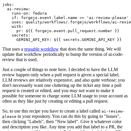
jobs
:
ai-review
:
runs-on
:
fedora
if
:
forgejo.event.label.name == 'ai-review-please'
uses
:
quality/workflows/.forgejo/workflows/ai-revie
with
:
pr
:
${{ forgejo.event.pull_request.number }}
secrets
:
GEMINI_API_KEY
:
${{ secrets.GEMINI_API_KEY }}
That uses a
reusable workflow
that does the same thing. We will
update that workflow periodically to bump the version of ai-code-
review that is used.
Just a couple of things to note here. I decided to have the LLM
review happen only when a pull request is given a special label.
LLM reviews are relatively expensive, and also quite verbose; you
don't necessarily want one cluttering up the ticket any time a pull
request is created or edited, and you
may
not want to make it
possible for someone to charge some LLM usage to your account as
often as they like just by creating or editing a pull request.
So, to use this recipe you have to create a label called
ai-review-
in your repository. You can do this by going to "Issues",
please
then clicking "Labels", then "New label". Give it whatever color
and description you like. Any time you add that label to a PR, the