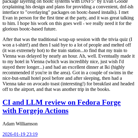
package layering on bootc systems with DNF5" by Evan Goode
(explaining his design and plans for providing a convenient, dnf-ish
interface to "overlaying" packages on bootc-based installs). I met
Evan in person for the first time at the party, and it was great talking
to him. I hope his work on this goes well - we really need it for the
glorious bootc-based future.
After that was the traditional wrap-up session with the trivia quiz (I
won a t-shirt!) and then I said bye to a lot of people and melted off
(it was extremely hot) to the train station...to find that my train to
Vienna was delayed by nearly an hour. Ah, well. Eventually made it
to my hotel in Vienna (which was incredibly nice, just wish I'd
stayed there longer...) and had an excellent dinner at Iki (highly
recommended if you're in the area). Got in a couple of swims in the
nice-but-small hotel pool before and after sleeping, then had a
Vienna take on avocado toast (interesting!) for breakfast and headed
off to the airport, and that was another trip in the books.
CI and LLM review on Fedora Forge
with Forgejo Actions
Adam Williamson
2026-01-19 23:19