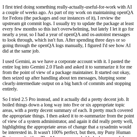
I first tried doing something really-actually-useful-for-work with AI
a couple of weeks ago. As part of my work on maintaining openQA
for Fedora (the packages and our instances of it), I review the
upstream git commit logs. I usually try to update the package at least
every few months so this isn't overwhelming, but lately I let it go for
nearly a year, so I had a year of openQA and os-autoinst messages
to look through, which isn't fun. After spending three days or so
going through the openQA logs manually, I figured I'd see how AI
did at the same job.
I used Gemini, as we have a corporate account with it. I pasted the
entire log into Gemini 2.0 Flash and asked it to summarize it for me
from the point of view of a package maintainer. It started out okay,
then seized up after handling about ten messages, blurping some
clearly-intermediate output on a big batch of commits and stopping
entirely.
So I tried 2.5 Pro instead, and it actually did a pretty decent job. It
boiled things down a long way into five or six appropriate topic
areas, with a pretty decent summary of each. It pretty much covered
the appropriate things. I then asked it to re-summarize from the point
of view of a system administrator, and again it did really pretty well,
highlighting the appropriate areas of change that a sysadmin would
be interested in. It wasn't 100% perfect, but then, my Puny Human