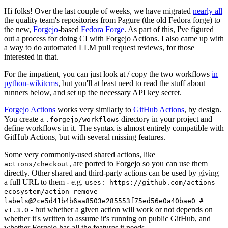
Hi folks! Over the last couple of weeks, we have migrated
nearly all
the quality team's repositories from Pagure (the old Fedora forge) to
the new,
Forgejo
-based
Fedora Forge
. As part of this, I've figured
out a process for doing CI with Forgejo Actions. I also came up with
a way to do automated LLM pull request reviews, for those
interested in that.
For the impatient, you can just look at / copy the two workflows
in
python-wikitcms
, but you'll at least need to read the stuff about
runners below, and set up the necessary API key secret.
Forgejo Actions
works very similarly to
GitHub Actions
, by design.
You create a
directory in your project and
.forgejo/workflows
define workflows in it. The syntax is almost entirely compatible with
GitHub Actions, but with several missing features.
Some very commonly-used shared actions, like
, are ported to Forgejo so you can use them
actions/checkout
directly. Other shared and third-party actions can be used by giving
a full URL to them - e.g.
uses: https://github.com/actions-
ecosystem/action-remove-
labels@2ce5d41b4b6aa8503e285553f75ed56e0a40bae0 #
- but whether a given action will work or not depends on
v1.3.0
whether it's written to assume it's running on public GitHub, and
whether Forgejo has all the features it needs.