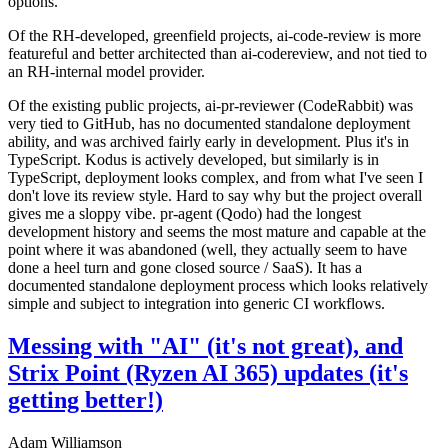
options.
Of the RH-developed, greenfield projects, ai-code-review is more
featureful and better architected than ai-codereview, and not tied to
an RH-internal model provider.
Of the existing public projects, ai-pr-reviewer (CodeRabbit) was
very tied to GitHub, has no documented standalone deployment
ability, and was archived fairly early in development. Plus it's in
TypeScript. Kodus is actively developed, but similarly is in
TypeScript, deployment looks complex, and from what I've seen I
don't love its review style. Hard to say why but the project overall
gives me a sloppy vibe. pr-agent (Qodo) had the longest
development history and seems the most mature and capable at the
point where it was abandoned (well, they actually seem to have
done a heel turn and gone closed source / SaaS). It has a
documented standalone deployment process which looks relatively
simple and subject to integration into generic CI workflows.
Messing with "AI" (it's not great), and
Strix Point (Ryzen AI 365) updates (it's
getting better!)
Adam Williamson