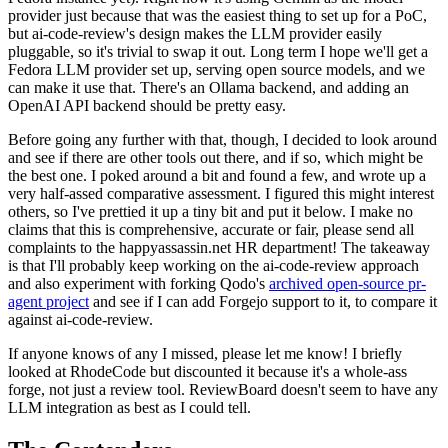
provider just because that was the easiest thing to set up for a PoC,
but ai-code-review's design makes the LLM provider easily
pluggable, so it's trivial to swap it out. Long term I hope we'll get a
Fedora LLM provider set up, serving open source models, and we
can make it use that. There's an Ollama backend, and adding an
OpenAI API backend should be pretty easy.
Before going any further with that, though, I decided to look around
and see if there are other tools out there, and if so, which might be
the best one. I poked around a bit and found a few, and wrote up a
very half-assed comparative assessment. I figured this might interest
others, so I've prettied it up a tiny bit and put it below. I make no
claims that this is comprehensive, accurate or fair, please send all
complaints to the happyassassin.net HR department! The takeaway
is that I'll probably keep working on the ai-code-review approach
and also experiment with forking Qodo's
archived open-source pr-
agent project
and see if I can add Forgejo support to it, to compare it
against ai-code-review.
If anyone knows of any I missed, please let me know! I briefly
looked at RhodeCode but discounted it because it's a whole-ass
forge, not just a review tool. ReviewBoard doesn't seem to have any
LLM integration as best as I could tell.