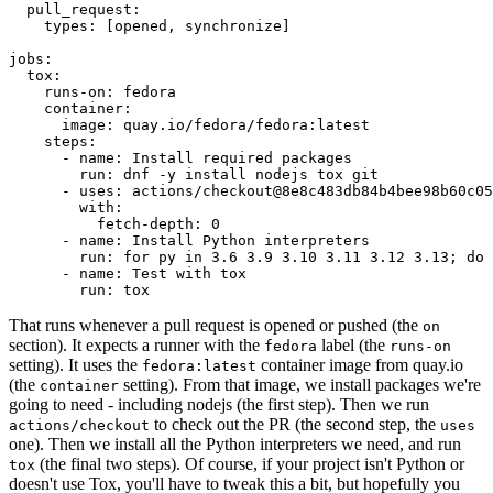
pull_request
:
types
:
[
opened
,
synchronize
]
jobs
:
tox
:
runs-on
:
fedora
container
:
image
:
quay.io/fedora/fedora:latest
steps
:
-
name
:
Install required packages
run
:
dnf -y install nodejs tox git
-
uses
:
actions/checkout@8e8c483db84b4bee98b60c05
with
:
fetch-depth
:
0
-
name
:
Install Python interpreters
run
:
for py in 3.6 3.9 3.10 3.11 3.12 3.13; do 
-
name
:
Test with tox
run
:
tox
That runs whenever a pull request is opened or pushed (the
on
section). It expects a runner with the
label (the
fedora
runs-on
setting). It uses the
container image from quay.io
fedora:latest
(the
setting). From that image, we install packages we're
container
going to need - including nodejs (the first step). Then we run
to check out the PR (the second step, the
actions/checkout
uses
one). Then we install all the Python interpreters we need, and run
(the final two steps). Of course, if your project isn't Python or
tox
doesn't use Tox, you'll have to tweak this a bit, but hopefully you