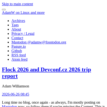
Skip to main content
AdamW on Linux and more
Archives
Tags
About
Privacy / Legal
Contact
Mastodon @
adamw@fosstodon.org
Pagure.io
Github
RSS feed
Atom feed
Flock 2026 and Devconf.cz 2026 trip
report
Adam Williamson
2026-06-26 08:45
Long time no blog, once again - as always, I'm mostly posting on
Mastodon
now, so follow there if you're missing the Content. This is