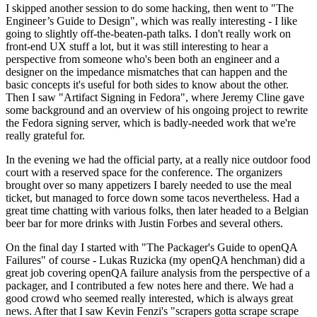
I skipped another session to do some hacking, then went to "The
Engineer’s Guide to Design", which was really interesting - I like
going to slightly off-the-beaten-path talks. I don't really work on
front-end UX stuff a lot, but it was still interesting to hear a
perspective from someone who's been both an engineer and a
designer on the impedance mismatches that can happen and the
basic concepts it's useful for both sides to know about the other.
Then I saw "Artifact Signing in Fedora", where Jeremy Cline gave
some background and an overview of his ongoing project to rewrite
the Fedora signing server, which is badly-needed work that we're
really grateful for.
In the evening we had the official party, at a really nice outdoor food
court with a reserved space for the conference. The organizers
brought over so many appetizers I barely needed to use the meal
ticket, but managed to force down some tacos nevertheless. Had a
great time chatting with various folks, then later headed to a Belgian
beer bar for more drinks with Justin Forbes and several others.
On the final day I started with "The Packager's Guide to openQA
Failures" of course - Lukas Ruzicka (my openQA henchman) did a
great job covering openQA failure analysis from the perspective of a
packager, and I contributed a few notes here and there. We had a
good crowd who seemed really interested, which is always great
news. After that I saw Kevin Fenzi's "scrapers gotta scrape scrape