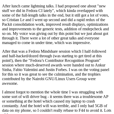
After lunch came lightning talks. I had proposed one about "new
stuff we did in Fedora CI lately", which kinda overlapped with
some of the full-length talks in the end, but it still got a lot of votes,
so Cristian Le and I went up second and did a rapid redux of the
Packit consolidation work, improved result displays, optimizations
and improvements to the generic tests, addition of rmdepcheck and
so on. My voice was giving out by this point but we just about got
through it. There were a lot of other great talks and everyone
managed to come in under time, which was impressive.
After that was a Fedora Mindshare session which I half-followed
and half-hacked/dozed through (was starting to get tired at this
point!), then the "Fedora’s Contributor Recognition Program"
session where much-deserved awards were handed out to Ankur
Sinha, Fabio Valentini and Justin Forbes. I was on the voting panel
for this so it was great to see the culmination, and the trophies
contributed by the Nairobi GNU/Linux Users Group were
awesome.
I almost forgot to mention the whole time I was struggling with
some sort of wifi driver bug - it seems there was a troublesome AP
or something at the hotel which caused my laptop to crash
constantly. And the hotel wifi was terrible, and I only had 5GB of
data on my phone, so I couldn't really rebase to F44 to avoid it. Lots