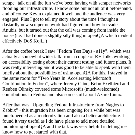
scrape" talk on all the fun we've been having with scraper networks
flooding our infrastructure. I know some but not all of it beforehand,
and of course Kevin explained it well and the audience was very
engaged. Plus I got to tell my story about the time I thought a
dastardly new scraper network had figured out how to evade
Anubis, but it turned out that the call was coming from inside the
house (i.e. I had done a slightly silly thing in openQA which made it
effectively DoS Koji...)
After the coffee break I saw "Fedora Test Days - a11y", which was
actually a somewhat wider talk from a couple of RH folks working
on accessibility testing about their current testing and future plans. It
was really interesting and it was good to be able to speak with them
briefly about the possibilities of using openQA for this. I stayed in
the same room for "Two Years In: Accelerating Microsoft
Contribution to Fedora", where Jeremy Cline, Brian Exelbierd and
Reuben Olinsky covered some Microsoft's (much-welcomed)
contributions to Fedora and also some stuff about Azure Linux.
After that was "Upgrading Fedora Infrastructure from Nagios to
Zabbix" - this migration has been ongoing for a while but was
much-needed as a modernization and also a better architecture. I
found it very useful as I do have plans to add more detailed
monitoring of openQA and the talk was very helpful in letting me
know how to get started with that.