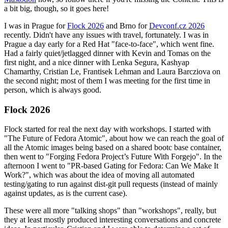
a bit big, though, so it goes here!
I was in Prague for
Flock 2026
and Brno for
Devconf.cz 2026
recently. Didn't have any issues with travel, fortunately. I was in
Prague a day early for a Red Hat "face-to-face", which went fine.
Had a fairly quiet/jetlagged dinner with Kevin and Tomas on the
first night, and a nice dinner with Lenka Segura, Kashyap
Chamarthy, Cristian Le, Frantisek Lehman and Laura Barcziova on
the second night; most of them I was meeting for the first time in
person, which is always good.
Flock 2026
Flock started for real the next day with workshops. I started with
"The Future of Fedora Atomic", about how we can reach the goal of
all the Atomic images being based on a shared bootc base container,
then went to "Forging Fedora Project’s Future With Forgejo". In the
afternoon I went to "PR-based Gating for Fedora: Can We Make It
Work?", which was about the idea of moving all automated
testing/gating to run against dist-git pull requests (instead of mainly
against updates, as is the current case).
These were all more "talking shops" than "workshops", really, but
they at least mostly produced interesting conversations and concrete