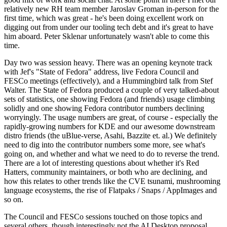
relatively new RH team member Jaroslav Groman in-person for the
first time, which was great - he's been doing excellent work on
digging out from under our tooling tech debt and it's great to have
him aboard. Peter Sklenar unfortunately wasn't able to come this
time.
Day two was session heavy. There was an opening keynote track
with Jef's "State of Fedora" address, live Fedora Council and
FESCo meetings (effectively), and a Hummingbird talk from Stef
Walter. The State of Fedora produced a couple of very talked-about
sets of statistics, one showing Fedora (and friends) usage climbing
solidly and one showing Fedora contributor numbers declining
worryingly. The usage numbers are great, of course - especially the
rapidly-growing numbers for KDE and our awesome downstream
distro friends (the uBlue-verse, Asahi, Bazzite et. al.) We definitely
need to dig into the contributor numbers some more, see what's
going on, and whether and what we need to do to reverse the trend.
There are a lot of interesting questions about whether it's Red
Hatters, community maintainers, or both who are declining, and
how this relates to other trends like the CVE tsunami, mushrooming
language ecosystems, the rise of Flatpaks / Snaps / AppImages and
so on.
The Council and FESCo sessions touched on those topics and
several others, though interestingly not the AI Desktop proposal