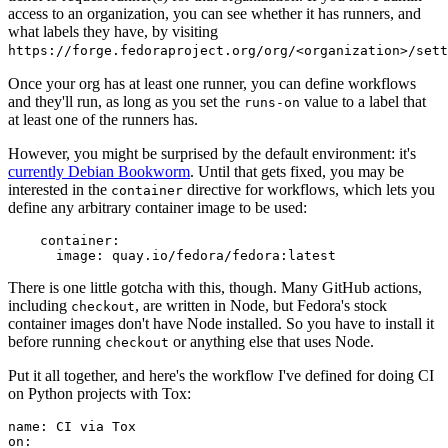
access to an organization, you can see whether it has runners, and
what labels they have, by visiting
https://forge.fedoraproject.org/org/<organization>/set
Once your org has at least one runner, you can define workflows
and they'll run, as long as you set the
value to a label that
runs-on
at least one of the runners has.
However, you might be surprised by the default environment: it's
currently Debian Bookworm
. Until that gets fixed, you may be
interested in the
directive for workflows, which lets you
container
define any arbitrary container image to be used:
container
:
image
:
quay.io/fedora/fedora:latest
There is one little gotcha with this, though. Many GitHub actions,
including
, are written in Node, but Fedora's stock
checkout
container images don't have Node installed. So you have to install it
before running
or anything else that uses Node.
checkout
Put it all together, and here's the workflow I've defined for doing CI
on Python projects with Tox:
name
:
CI via Tox
on
: