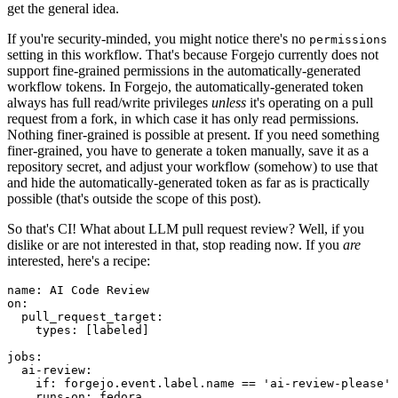
get the general idea.
If you're security-minded, you might notice there's no
permissions
setting in this workflow. That's because Forgejo currently does not
support fine-grained permissions in the automatically-generated
workflow tokens. In Forgejo, the automatically-generated token
always has full read/write privileges
unless
it's operating on a pull
request from a fork, in which case it has only read permissions.
Nothing finer-grained is possible at present. If you need something
finer-grained, you have to generate a token manually, save it as a
repository secret, and adjust your workflow (somehow) to use that
and hide the automatically-generated token as far as is practically
possible (that's outside the scope of this post).
So that's CI! What about LLM pull request review? Well, if you
dislike or are not interested in that, stop reading now. If you
are
interested, here's a recipe:
name
:
AI Code Review
on
:
pull_request_target
:
types
:
[
labeled
]
jobs
:
ai-review
:
if
:
forgejo.event.label.name == 'ai-review-please'
runs-on
:
fedora