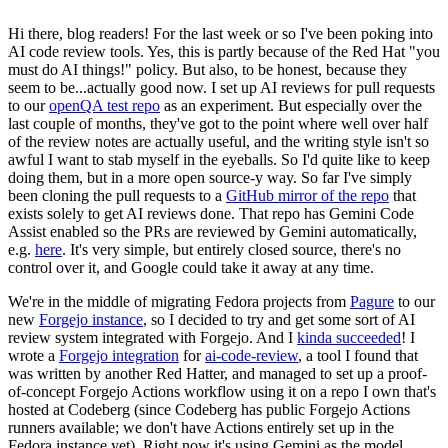
Hi there, blog readers! For the last week or so I've been poking into
AI code review tools. Yes, this is partly because of the Red Hat "you
must do AI things!" policy. But also, to be honest, because they
seem to be...actually good now. I set up AI reviews for pull requests
to our
openQA test repo
as an experiment. But especially over the
last couple of months, they've got to the point where well over half
of the review notes are actually useful, and the writing style isn't so
awful I want to stab myself in the eyeballs. So I'd quite like to keep
doing them, but in a more open source-y way. So far I've simply
been cloning the pull requests to a
GitHub mirror of the repo
that
exists solely to get AI reviews done. That repo has Gemini Code
Assist enabled so the PRs are reviewed by Gemini automatically,
e.g.
here
. It's very simple, but entirely closed source, there's no
control over it, and Google could take it away at any time.
We're in the middle of migrating Fedora projects from
Pagure
to our
new
Forgejo instance
, so I decided to try and get some sort of AI
review system integrated with Forgejo. And I
kinda succeeded
! I
wrote a
Forgejo integration
for
ai-code-review
, a tool I found that
was written by another Red Hatter, and managed to set up a proof-
of-concept Forgejo Actions workflow using it on a repo I own that's
hosted at Codeberg (since Codeberg has public Forgejo Actions
runners available; we don't have Actions entirely set up in the
Fedora instance yet). Right now it's using Gemini as the model