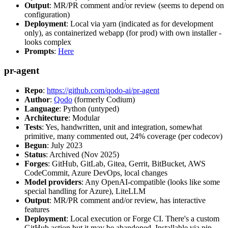
Output
: MR/PR comment and/or review (seems to depend on
configuration)
Deployment
: Local via yarn (indicated as for development
only), as containerized webapp (for prod) with own installer -
looks complex
Prompts
:
Here
pr-agent
Repo
:
https://github.com/qodo-ai/pr-agent
Author
:
Qodo
(formerly Codium)
Language
: Python (untyped)
Architecture
: Modular
Tests
: Yes, handwritten, unit and integration, somewhat
primitive, many commented out, 24% coverage (per codecov)
Begun
: July 2023
Status
: Archived (Nov 2025)
Forges
: GitHub, GitLab, Gitea, Gerrit, BitBucket, AWS
CodeCommit, Azure DevOps, local changes
Model providers
: Any OpenAI-compatible (looks like some
special handling for Azure), LiteLLM
Output
: MR/PR comment and/or review, has interactive
features
Deployment
: Local execution or Forge CI. There's a custom
GitHub action but it may be abandoned. Installable via pip,