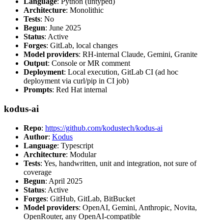
Language
: Python (untyped)
Architecture
: Monolithic
Tests
: No
Begun
: June 2025
Status
: Active
Forges
: GitLab, local changes
Model providers
: RH-internal Claude, Gemini, Granite
Output
: Console or MR comment
Deployment
: Local execution, GitLab CI (ad hoc
deployment via curl/pip in CI job)
Prompts
: Red Hat internal
kodus-ai
Repo
:
https://github.com/kodustech/kodus-ai
Author
:
Kodus
Language
: Typescript
Architecture
: Modular
Tests
: Yes, handwritten, unit and integration, not sure of
coverage
Begun
: April 2025
Status
: Active
Forges
: GitHub, GitLab, BitBucket
Model providers
: OpenAI, Gemini, Anthropic, Novita,
OpenRouter, any OpenAI-compatible