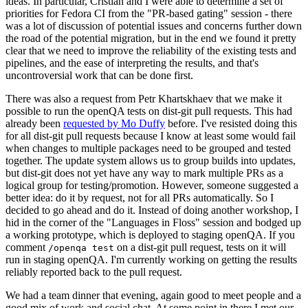
ideas. In particular, Cristian and I were able to determine a set of
priorities for Fedora CI from the "PR-based gating" session - there
was a lot of discussion of potential issues and concerns further down
the road of the potential migration, but in the end we found it pretty
clear that we need to improve the reliability of the existing tests and
pipelines, and the ease of interpreting the results, and that's
uncontroversial work that can be done first.
There was also a request from Petr Khartskhaev that we make it
possible to run the openQA tests on dist-git pull requests. This had
already been
requested by Mo Duffy
before. I've resisted doing this
for all dist-git pull requests because I know at least some would fail
when changes to multiple packages need to be grouped and tested
together. The update system allows us to group builds into updates,
but dist-git does not yet have any way to mark multiple PRs as a
logical group for testing/promotion. However, someone suggested a
better idea: do it by request, not for all PRs automatically. So I
decided to go ahead and do it. Instead of doing another workshop, I
hid in the corner of the "Languages in Floss" session and bodged up
a working prototype, which is deployed to staging openQA. If you
comment
on a dist-git pull request, tests on it will
/openqa test
run in staging openQA. I'm currently working on getting the results
reliably reported back to the pull request.
We had a team dinner that evening, again good to meet people and a
good mix of work and social chat. At some point in there I met our