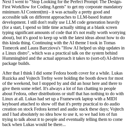
Next I went to "Stop Looking for the Perfect Prompt: The Design-
First Workflow for Coding Agents" to get my corporate mandatory
minimum AI Content(tm) - it was actually a pretty good and
accessible talk on different approaches to LLM-based feature
development. I still don't really use LLM code generation heavily
(for a start, I spend so little time actually sitting at a blank screen
typing significant amounts of code that it's not really worth worrying
about), but it's good to keep up with the latest ideas about how to do
this kinda thing. Continuing with the AI theme I took in Tomas
Tomecek and Laura Barcziova's "How AI helped us ship updates in
a Linux distro", which was a practical talk on the system behind
Hummingbird and the actual approach it takes to (sort-of) AI-driven
package builds.
After that I think I did some Fedora booth cover for a while. Lukas
Ruzicka and Vojtech Trefny were holding the booth down for most
of the weekend, but I stopped by and did an hour here and there to
give them some relief. It's always a lot of fun chatting to people
about Fedora, other distributions or stuff that has nothing to do with
Linux at all. Lukas had set up a Framework laptop with a MIDI
keyboard attached to show off that it's pretty practical to do audio
creation on stock Fedora kernel and audio stack these days; Vojtech
and I had absolutely no idea how to use it, so we had lots of fun
trying to talk about it to people and eventually telling them to come
back when Lukas would be there...