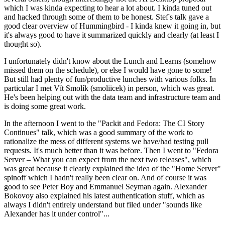
which I was kinda expecting to hear a lot about. I kinda tuned out
and hacked through some of them to be honest. Stef's talk gave a
good clear overview of Hummingbird - I kinda knew it going in, but
it's always good to have it summarized quickly and clearly (at least I
thought so).
I unfortunately didn't know about the Lunch and Learns (somehow
missed them on the schedule), or else I would have gone to some!
But still had plenty of fun/productive lunches with various folks. In
particular I met Vít Smolík (smoliicek) in person, which was great.
He's been helping out with the data team and infrastructure team and
is doing some great work.
In the afternoon I went to the "Packit and Fedora: The CI Story
Continues" talk, which was a good summary of the work to
rationalize the mess of different systems we have/had testing pull
requests. It's much better than it was before. Then I went to "Fedora
Server – What you can expect from the next two releases", which
was great because it clearly explained the idea of the "Home Server"
spinoff which I hadn't really been clear on. And of course it was
good to see Peter Boy and Emmanuel Seyman again. Alexander
Bokovoy also explained his latest authentication stuff, which as
always I didn't entirely understand but filed under "sounds like
Alexander has it under control"...