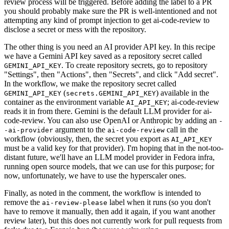
review process will be triggered. Before adding the label to a PR
you should probably make sure the PR is well-intentioned and not
attempting any kind of prompt injection to get ai-code-review to
disclose a secret or mess with the repository.
The other thing is you need an AI provider API key. In this recipe
we have a Gemini API key saved as a repository secret called
. To create repository secrets, go to repository
GEMINI_API_KEY
"Settings", then "Actions", then "Secrets", and click "Add secret".
In the workflow, we make the repository secret called
(
) available in the
GEMINI_API_KEY
secrets.GEMINI_API_KEY
container as the environment variable
; ai-code-review
AI_API_KEY
reads it in from there. Gemini is the default LLM provider for ai-
code-review. You can also use OpenAI or Anthropic by adding an
-
argument to the
call in the
-ai-provider
ai-code-review
workflow (obviously, then, the secret you export as
AI_API_KEY
must be a valid key for that provider). I'm hoping that in the not-too-
distant future, we'll have an LLM model provider in Fedora infra,
running open source models, that we can use for this purpose; for
now, unfortunately, we have to use the hyperscaler ones.
Finally, as noted in the comment, the workflow is intended to
remove the
label when it runs (so you don't
ai-review-please
have to remove it manually, then add it again, if you want another
review later), but this does not currently work for pull requests from