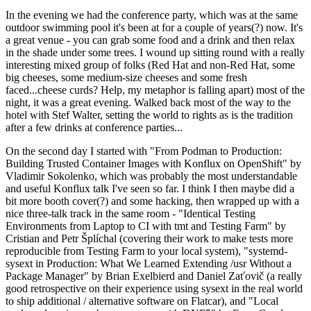
In the evening we had the conference party, which was at the same
outdoor swimming pool it's been at for a couple of years(?) now. It's
a great venue - you can grab some food and a drink and then relax
in the shade under some trees. I wound up sitting round with a really
interesting mixed group of folks (Red Hat and non-Red Hat, some
big cheeses, some medium-size cheeses and some fresh
faced...cheese curds? Help, my metaphor is falling apart) most of the
night, it was a great evening. Walked back most of the way to the
hotel with Stef Walter, setting the world to rights as is the tradition
after a few drinks at conference parties...
On the second day I started with "From Podman to Production:
Building Trusted Container Images with Konflux on OpenShift" by
Vladimir Sokolenko, which was probably the most understandable
and useful Konflux talk I've seen so far. I think I then maybe did a
bit more booth cover(?) and some hacking, then wrapped up with a
nice three-talk track in the same room - "Identical Testing
Environments from Laptop to CI with tmt and Testing Farm" by
Cristian and Petr Šplíchal (covering their work to make tests more
reproducible from Testing Farm to your local system), "systemd-
sysext in Production: What We Learned Extending /usr Without a
Package Manager" by Brian Exelbierd and Daniel Zaťovič (a really
good retrospective on their experience using sysext in the real world
to ship additional / alternative software on Flatcar), and "Local