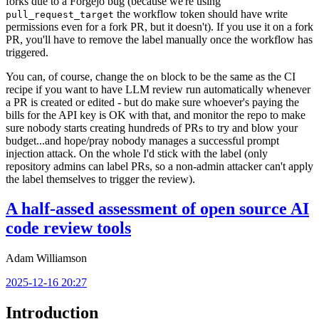
forks due to a Forgejo bug (because we're using
the workflow token should have write
pull_request_target
permissions even for a fork PR, but it doesn't). If you use it on a fork
PR, you'll have to remove the label manually once the workflow has
triggered.
You can, of course, change the
block to be the same as the CI
on
recipe if you want to have LLM review run automatically whenever
a PR is created or edited - but do make sure whoever's paying the
bills for the API key is OK with that, and monitor the repo to make
sure nobody starts creating hundreds of PRs to try and blow your
budget...and hope/pray nobody manages a successful prompt
injection attack. On the whole I'd stick with the label (only
repository admins can label PRs, so a non-admin attacker can't apply
the label themselves to trigger the review).
A half-assed assessment of open source AI
code review tools
Adam Williamson
2025-12-16 20:27
Introduction