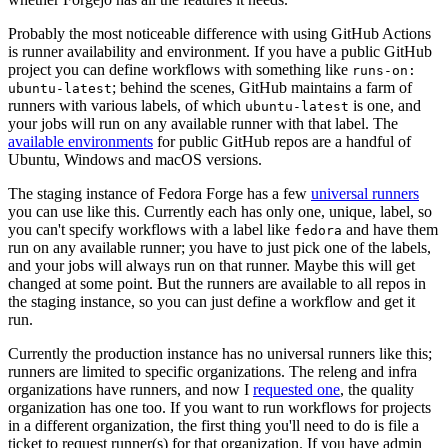
Probably the most noticeable difference with using GitHub Actions
is runner availability and environment. If you have a public GitHub
project you can define workflows with something like
runs-on:
; behind the scenes, GitHub maintains a farm of
ubuntu-latest
runners with various labels, of which
is one, and
ubuntu-latest
your jobs will run on any available runner with that label. The
available environments
for public GitHub repos are a handful of
Ubuntu, Windows and macOS versions.
The staging instance of Fedora Forge has a few
universal runners
you can use like this. Currently each has only one, unique, label, so
you can't specify workflows with a label like
and have them
fedora
run on any available runner; you have to just pick one of the labels,
and your jobs will always run on that runner. Maybe this will get
changed at some point. But the runners are available to all repos in
the staging instance, so you can just define a workflow and get it
run.
Currently the production instance has no universal runners like this;
runners are limited to specific organizations. The releng and infra
organizations have runners, and now I
requested one
, the quality
organization has one too. If you want to run workflows for projects
in a different organization, the first thing you'll need to do is file a
ticket to request runner(s) for that organization. If you have admin