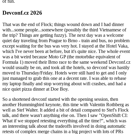
of fun.
Devconf.cz 2026
That was the end of Flock; things wound down and I had dinner
with...some people...somewhere (possibly the third Vietnamese of
the trip? Things are getting fuzzy). The next day was a welcome
quiet day traveling from Prague to Brno - train and bus, no problem
except waiting for the bus was very hot. I stayed at the Hotel Vaka,
which I've never been at before, but it's quite nice. The whole event
was a bit weird because Moto GP (the motorbike equivalent of
Formula 1) moved their Brno race to the same weekend Devconf.cz
would usually be on, and took all the hotels, so devconf was hastily
moved to Thursday/Friday. Hotels were still hard to get and I only
just managed to grab this one at a decent rate. I was able to rebase
my laptop finally and stop worrying about wifi crashes, and had a
nice quiet pizza dinner at Doe Boy.
So a shortened devconf started with the opening session, then
another Hummingbird keynote, this time with Valentin Rothberg as
well as Stef Walter. It added a bit of detail compared to Stef's Flock
talk, and there wasn't anything else on. Then I saw "OpenShift CI:
What if we stopped retesting everything all the time?", which was
an interesting talk about the tradeoffs involved in doing automatic
retests of complex merge chains in a big project with lots of PRs