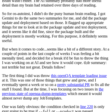
Brain wasn't either. The AI summary probably had more useful
detail than my brain had retained over three days of reading.
So for os-autoinst, I didn't do the puny human brain reading. I got
Gemini to do the same two summaries for me, and did the package
update and deployment based on those. It flagged up appropriate
things for me to look at in the package update and test deployment,
and it seems like it did fine, since the package built and the
deployment is mostly working. For this purpose, it definitely seems
useful.
But when it comes to code...seems like a bit of a different story. At a
couple of points in the last couple of weeks I was feeling a bit
mentally tired, and decided for a break it'd be fun to throw the thing
I was working on at AI and see how it would cope. tl;dr summary:
not terrible but not great. Details follow!
The first thing I did was throw
this openQA template loading issue
at it. This was one of those things that grew and grew, and I
eventually spent a week or so on a
pretty substantial PR
to fix all the
stuff I found. But at the time, I was focusing on two issues in
the
previous state of openqa-dump-templates
which meant it would
almost never dump any JobTemplates.
One was fairly obvious: the condition checked in
line 220
is only
ever going to be true if
or
was passed.
--full
--product