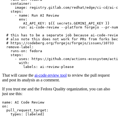
container
:
image
:
registry.gitlab.com/redhat/edge/ci-cd/ai-c
steps
:
-
name
:
Run AI Review
env
:
AI_API_KEY
:
${{ secrets.GEMINI_API_KEY }}
run
:
ai-code-review --platform forgejo --pr-num
# this has to be a separate job because ai-code-revie
# also note this does not work for PRs from forks bec
# https://codeberg.org/forgejo/forgejo/issues/10733
remove-label
:
runs-on
:
fedora
steps
:
-
uses
:
https://github.com/actions-ecosystem/acti
with
:
labels
:
ai-review-please
That will cause the
ai-code-review tool
to review the pull request
and post its analysis as a comment.
If you trust me and the Fedora Quality organization, you can also
just use this:
name
:
AI Code Review
on
:
pull_request_target
:
types
:
[
labeled
]