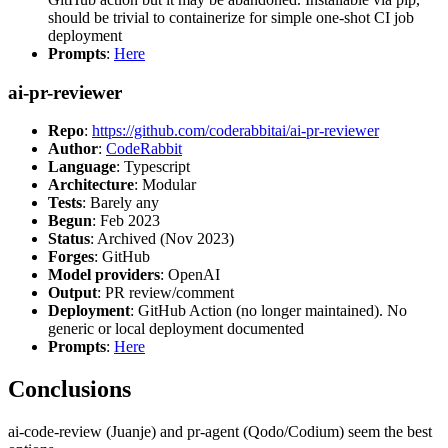
should be trivial to containerize for simple one-shot CI job
deployment
Prompts
:
Here
ai-pr-reviewer
Repo
:
https://github.com/coderabbitai/ai-pr-reviewer
Author
:
CodeRabbit
Language
: Typescript
Architecture
: Modular
Tests
: Barely any
Begun
: Feb 2023
Status
: Archived (Nov 2023)
Forges
: GitHub
Model providers
: OpenAI
Output
: PR review/comment
Deployment
: GitHub Action (no longer maintained). No
generic or local deployment documented
Prompts
:
Here
Conclusions
ai-code-review (Juanje) and pr-agent (Qodo/Codium) seem the best