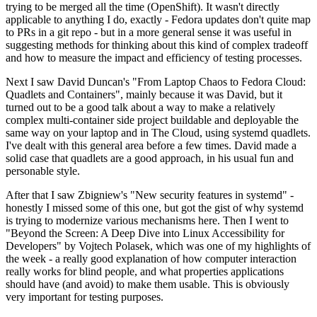
trying to be merged all the time (OpenShift). It wasn't directly
applicable to anything I do, exactly - Fedora updates don't quite map
to PRs in a git repo - but in a more general sense it was useful in
suggesting methods for thinking about this kind of complex tradeoff
and how to measure the impact and efficiency of testing processes.
Next I saw David Duncan's "From Laptop Chaos to Fedora Cloud:
Quadlets and Containers", mainly because it was David, but it
turned out to be a good talk about a way to make a relatively
complex multi-container side project buildable and deployable the
same way on your laptop and in The Cloud, using systemd quadlets.
I've dealt with this general area before a few times. David made a
solid case that quadlets are a good approach, in his usual fun and
personable style.
After that I saw Zbigniew's "New security features in systemd" -
honestly I missed some of this one, but got the gist of why systemd
is trying to modernize various mechanisms here. Then I went to
"Beyond the Screen: A Deep Dive into Linux Accessibility for
Developers" by Vojtech Polasek, which was one of my highlights of
the week - a really good explanation of how computer interaction
really works for blind people, and what properties applications
should have (and avoid) to make them usable. This is obviously
very important for testing purposes.