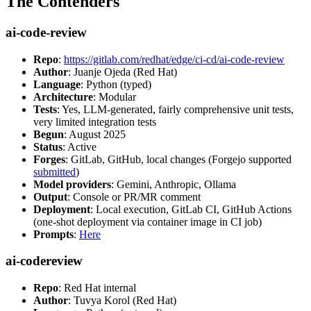
The Contenders
ai-code-review
Repo
:
https://gitlab.com/redhat/edge/ci-cd/ai-code-review
Author
: Juanje Ojeda (Red Hat)
Language
: Python (typed)
Architecture
: Modular
Tests
: Yes, LLM-generated, fairly comprehensive unit tests,
very limited integration tests
Begun
: August 2025
Status
: Active
Forges
: GitLab, GitHub, local changes (Forgejo supported
submitted
)
Model providers
: Gemini, Anthropic, Ollama
Output
: Console or PR/MR comment
Deployment
: Local execution, GitLab CI, GitHub Actions
(one-shot deployment via container image in CI job)
Prompts
:
Here
ai-codereview
Repo
: Red Hat internal
Author
: Tuvya Korol (Red Hat)