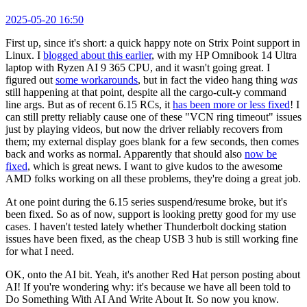
2025-05-20 16:50
First up, since it's short: a quick happy note on Strix Point support in
Linux. I
blogged about this earlier
, with my HP Omnibook 14 Ultra
laptop with Ryzen AI 9 365 CPU, and it wasn't going great. I
figured out
some workarounds
, but in fact the video hang thing
was
still happening at that point, despite all the cargo-cult-y command
line args. But as of recent 6.15 RCs, it
has been more or less fixed
! I
can still pretty reliably cause one of these "VCN ring timeout" issues
just by playing videos, but now the driver reliably recovers from
them; my external display goes blank for a few seconds, then comes
back and works as normal. Apparently that should also
now be
fixed
, which is great news. I want to give kudos to the awesome
AMD folks working on all these problems, they're doing a great job.
At one point during the 6.15 series suspend/resume broke, but it's
been fixed. So as of now, support is looking pretty good for my use
cases. I haven't tested lately whether Thunderbolt docking station
issues have been fixed, as the cheap USB 3 hub is still working fine
for what I need.
OK, onto the AI bit. Yeah, it's another Red Hat person posting about
AI! If you're wondering why: it's because we have all been told to
Do Something With AI And Write About It. So now you know.