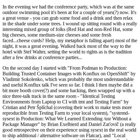
In the evening we had the conference party, which was at the same
outdoor swimming pool it's been at for a couple of years(?) now. It's
a great venue - you can grab some food and a drink and then relax
in the shade under some trees. I wound up sitting round with a really
interesting mixed group of folks (Red Hat and non-Red Hat, some
big cheeses, some medium-size cheeses and some fresh
faced...cheese curds? Help, my metaphor is falling apart) most of the
night, it was a great evening. Walked back most of the way to the
hotel with Stef Walter, setting the world to rights as is the tradition
after a few drinks at conference parties...
On the second day I started with "From Podman to Production:
Building Trusted Container Images with Konflux on OpenShift" by
Vladimir Sokolenko, which was probably the most understandable
and useful Konflux talk I've seen so far. I think I then maybe did a
bit more booth cover(?) and some hacking, then wrapped up with a
nice three-talk track in the same room - "Identical Testing
Environments from Laptop to CI with tmt and Testing Farm" by
Cristian and Petr Šplíchal (covering their work to make tests more
reproducible from Testing Farm to your local system), "systemd-
sysext in Production: What We Learned Extending /usr Without a
Package Manager" by Brian Exelbierd and Daniel Zaťovič (a really
good retrospective on their experience using sysext in the real world
to ship additional / alternative software on Flatcar), and "Local