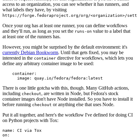
access to an organization, you can see whether it has runners, and
what labels they have, by visiting
https://forge.fedoraproject.org/org/<organization>/set
Once your org has at least one runner, you can define workflows
and they'll run, as long as you set the
value to a label that
runs-on
at least one of the runners has.
However, you might be surprised by the default environment: it's
currently Debian Bookworm
. Until that gets fixed, you may be
interested in the
directive for workflows, which lets you
container
define any arbitrary container image to be used:
container
:
image
:
quay.io/fedora/fedora:latest
There is one little gotcha with this, though. Many GitHub actions,
including
, are written in Node, but Fedora's stock
checkout
container images don't have Node installed. So you have to install it
before running
or anything else that uses Node.
checkout
Put it all together, and here's the workflow I've defined for doing CI
on Python projects with Tox:
name
:
CI via Tox
on
: