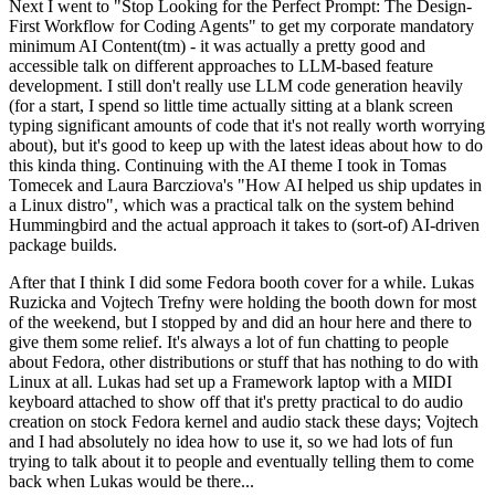
Next I went to "Stop Looking for the Perfect Prompt: The Design-
First Workflow for Coding Agents" to get my corporate mandatory
minimum AI Content(tm) - it was actually a pretty good and
accessible talk on different approaches to LLM-based feature
development. I still don't really use LLM code generation heavily
(for a start, I spend so little time actually sitting at a blank screen
typing significant amounts of code that it's not really worth worrying
about), but it's good to keep up with the latest ideas about how to do
this kinda thing. Continuing with the AI theme I took in Tomas
Tomecek and Laura Barcziova's "How AI helped us ship updates in
a Linux distro", which was a practical talk on the system behind
Hummingbird and the actual approach it takes to (sort-of) AI-driven
package builds.
After that I think I did some Fedora booth cover for a while. Lukas
Ruzicka and Vojtech Trefny were holding the booth down for most
of the weekend, but I stopped by and did an hour here and there to
give them some relief. It's always a lot of fun chatting to people
about Fedora, other distributions or stuff that has nothing to do with
Linux at all. Lukas had set up a Framework laptop with a MIDI
keyboard attached to show off that it's pretty practical to do audio
creation on stock Fedora kernel and audio stack these days; Vojtech
and I had absolutely no idea how to use it, so we had lots of fun
trying to talk about it to people and eventually telling them to come
back when Lukas would be there...