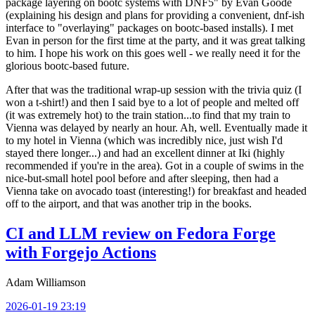
package layering on bootc systems with DNF5" by Evan Goode
(explaining his design and plans for providing a convenient, dnf-ish
interface to "overlaying" packages on bootc-based installs). I met
Evan in person for the first time at the party, and it was great talking
to him. I hope his work on this goes well - we really need it for the
glorious bootc-based future.
After that was the traditional wrap-up session with the trivia quiz (I
won a t-shirt!) and then I said bye to a lot of people and melted off
(it was extremely hot) to the train station...to find that my train to
Vienna was delayed by nearly an hour. Ah, well. Eventually made it
to my hotel in Vienna (which was incredibly nice, just wish I'd
stayed there longer...) and had an excellent dinner at Iki (highly
recommended if you're in the area). Got in a couple of swims in the
nice-but-small hotel pool before and after sleeping, then had a
Vienna take on avocado toast (interesting!) for breakfast and headed
off to the airport, and that was another trip in the books.
CI and LLM review on Fedora Forge
with Forgejo Actions
Adam Williamson
2026-01-19 23:19