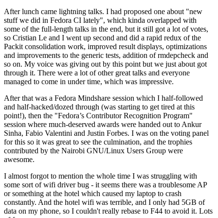
After lunch came lightning talks. I had proposed one about "new
stuff we did in Fedora CI lately", which kinda overlapped with
some of the full-length talks in the end, but it still got a lot of votes,
so Cristian Le and I went up second and did a rapid redux of the
Packit consolidation work, improved result displays, optimizations
and improvements to the generic tests, addition of rmdepcheck and
so on. My voice was giving out by this point but we just about got
through it. There were a lot of other great talks and everyone
managed to come in under time, which was impressive.
After that was a Fedora Mindshare session which I half-followed
and half-hacked/dozed through (was starting to get tired at this
point!), then the "Fedora’s Contributor Recognition Program"
session where much-deserved awards were handed out to Ankur
Sinha, Fabio Valentini and Justin Forbes. I was on the voting panel
for this so it was great to see the culmination, and the trophies
contributed by the Nairobi GNU/Linux Users Group were
awesome.
I almost forgot to mention the whole time I was struggling with
some sort of wifi driver bug - it seems there was a troublesome AP
or something at the hotel which caused my laptop to crash
constantly. And the hotel wifi was terrible, and I only had 5GB of
data on my phone, so I couldn't really rebase to F44 to avoid it. Lots