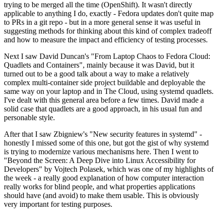
trying to be merged all the time (OpenShift). It wasn't directly
applicable to anything I do, exactly - Fedora updates don't quite map
to PRs in a git repo - but in a more general sense it was useful in
suggesting methods for thinking about this kind of complex tradeoff
and how to measure the impact and efficiency of testing processes.
Next I saw David Duncan's "From Laptop Chaos to Fedora Cloud:
Quadlets and Containers", mainly because it was David, but it
turned out to be a good talk about a way to make a relatively
complex multi-container side project buildable and deployable the
same way on your laptop and in The Cloud, using systemd quadlets.
I've dealt with this general area before a few times. David made a
solid case that quadlets are a good approach, in his usual fun and
personable style.
After that I saw Zbigniew's "New security features in systemd" -
honestly I missed some of this one, but got the gist of why systemd
is trying to modernize various mechanisms here. Then I went to
"Beyond the Screen: A Deep Dive into Linux Accessibility for
Developers" by Vojtech Polasek, which was one of my highlights of
the week - a really good explanation of how computer interaction
really works for blind people, and what properties applications
should have (and avoid) to make them usable. This is obviously
very important for testing purposes.