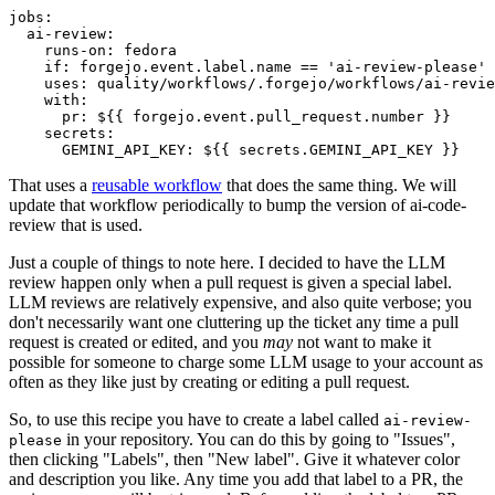
jobs
:
ai-review
:
runs-on
:
fedora
if
:
forgejo.event.label.name == 'ai-review-please'
uses
:
quality/workflows/.forgejo/workflows/ai-revie
with
:
pr
:
${{ forgejo.event.pull_request.number }}
secrets
:
GEMINI_API_KEY
:
${{ secrets.GEMINI_API_KEY }}
That uses a
reusable workflow
that does the same thing. We will
update that workflow periodically to bump the version of ai-code-
review that is used.
Just a couple of things to note here. I decided to have the LLM
review happen only when a pull request is given a special label.
LLM reviews are relatively expensive, and also quite verbose; you
don't necessarily want one cluttering up the ticket any time a pull
request is created or edited, and you
may
not want to make it
possible for someone to charge some LLM usage to your account as
often as they like just by creating or editing a pull request.
So, to use this recipe you have to create a label called
ai-review-
in your repository. You can do this by going to "Issues",
please
then clicking "Labels", then "New label". Give it whatever color
and description you like. Any time you add that label to a PR, the