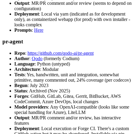
Output
: MR/PR comment and/or review (seems to depend on
configuration)
Deployment
: Local via yarn (indicated as for development
only), as containerized webapp (for prod) with own installer -
looks complex
Prompts
:
Here
pr-agent
Repo
:
https://github.com/qodo-ai/pr-agent
Author
:
Qodo
(formerly Codium)
Language
: Python (untyped)
Architecture
: Modular
Tests
: Yes, handwritten, unit and integration, somewhat
primitive, many commented out, 24% coverage (per codecov)
Begun
: July 2023
Status
: Archived (Nov 2025)
Forges
: GitHub, GitLab, Gitea, Gerrit, BitBucket, AWS
CodeCommit, Azure DevOps, local changes
Model providers
: Any OpenAI-compatible (looks like some
special handling for Azure), LiteLLM
Output
: MR/PR comment and/or review, has interactive
features
Deployment
: Local execution or Forge CI. There's a custom
GitHub action but it may be abandoned. Installable via pip,