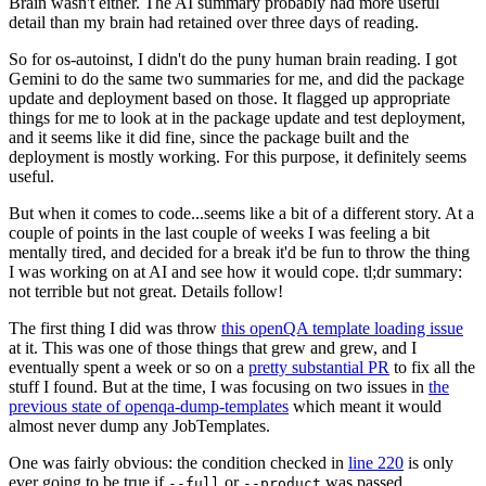
Brain wasn't either. The AI summary probably had more useful
detail than my brain had retained over three days of reading.
So for os-autoinst, I didn't do the puny human brain reading. I got
Gemini to do the same two summaries for me, and did the package
update and deployment based on those. It flagged up appropriate
things for me to look at in the package update and test deployment,
and it seems like it did fine, since the package built and the
deployment is mostly working. For this purpose, it definitely seems
useful.
But when it comes to code...seems like a bit of a different story. At a
couple of points in the last couple of weeks I was feeling a bit
mentally tired, and decided for a break it'd be fun to throw the thing
I was working on at AI and see how it would cope. tl;dr summary:
not terrible but not great. Details follow!
The first thing I did was throw
this openQA template loading issue
at it. This was one of those things that grew and grew, and I
eventually spent a week or so on a
pretty substantial PR
to fix all the
stuff I found. But at the time, I was focusing on two issues in
the
previous state of openqa-dump-templates
which meant it would
almost never dump any JobTemplates.
One was fairly obvious: the condition checked in
line 220
is only
ever going to be true if
or
was passed.
--full
--product