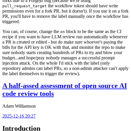
forks due to a Forgejo bug (because we're using
the workflow token should have write
pull_request_target
permissions even for a fork PR, but it doesn't). If you use it on a fork
PR, you'll have to remove the label manually once the workflow has
triggered.
You can, of course, change the
block to be the same as the CI
on
recipe if you want to have LLM review run automatically whenever
a PR is created or edited - but do make sure whoever's paying the
bills for the API key is OK with that, and monitor the repo to make
sure nobody starts creating hundreds of PRs to try and blow your
budget...and hope/pray nobody manages a successful prompt
injection attack. On the whole I'd stick with the label (only
repository admins can label PRs, so a non-admin attacker can't apply
the label themselves to trigger the review).
A half-assed assessment of open source AI
code review tools
Adam Williamson
2025-12-16 20:27
Introduction