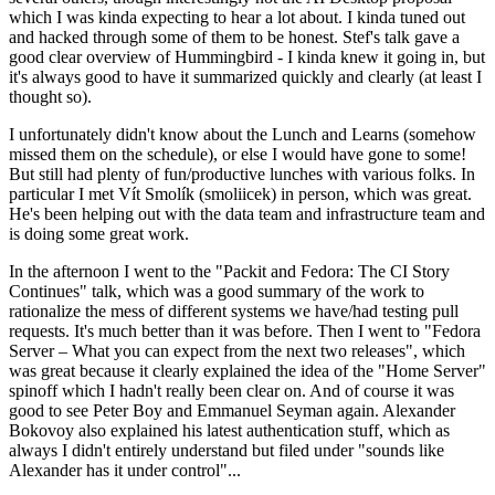
which I was kinda expecting to hear a lot about. I kinda tuned out
and hacked through some of them to be honest. Stef's talk gave a
good clear overview of Hummingbird - I kinda knew it going in, but
it's always good to have it summarized quickly and clearly (at least I
thought so).
I unfortunately didn't know about the Lunch and Learns (somehow
missed them on the schedule), or else I would have gone to some!
But still had plenty of fun/productive lunches with various folks. In
particular I met Vít Smolík (smoliicek) in person, which was great.
He's been helping out with the data team and infrastructure team and
is doing some great work.
In the afternoon I went to the "Packit and Fedora: The CI Story
Continues" talk, which was a good summary of the work to
rationalize the mess of different systems we have/had testing pull
requests. It's much better than it was before. Then I went to "Fedora
Server – What you can expect from the next two releases", which
was great because it clearly explained the idea of the "Home Server"
spinoff which I hadn't really been clear on. And of course it was
good to see Peter Boy and Emmanuel Seyman again. Alexander
Bokovoy also explained his latest authentication stuff, which as
always I didn't entirely understand but filed under "sounds like
Alexander has it under control"...