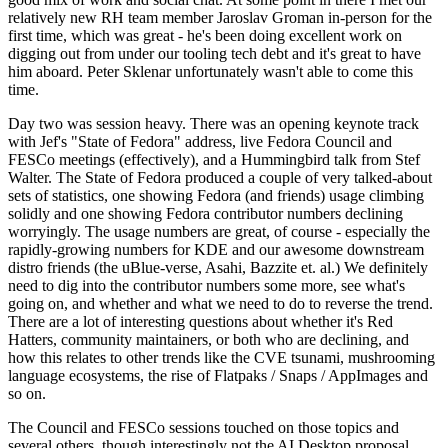
relatively new RH team member Jaroslav Groman in-person for the
first time, which was great - he's been doing excellent work on
digging out from under our tooling tech debt and it's great to have
him aboard. Peter Sklenar unfortunately wasn't able to come this
time.
Day two was session heavy. There was an opening keynote track
with Jef's "State of Fedora" address, live Fedora Council and
FESCo meetings (effectively), and a Hummingbird talk from Stef
Walter. The State of Fedora produced a couple of very talked-about
sets of statistics, one showing Fedora (and friends) usage climbing
solidly and one showing Fedora contributor numbers declining
worryingly. The usage numbers are great, of course - especially the
rapidly-growing numbers for KDE and our awesome downstream
distro friends (the uBlue-verse, Asahi, Bazzite et. al.) We definitely
need to dig into the contributor numbers some more, see what's
going on, and whether and what we need to do to reverse the trend.
There are a lot of interesting questions about whether it's Red
Hatters, community maintainers, or both who are declining, and
how this relates to other trends like the CVE tsunami, mushrooming
language ecosystems, the rise of Flatpaks / Snaps / AppImages and
so on.
The Council and FESCo sessions touched on those topics and
several others, though interestingly not the AI Desktop proposal