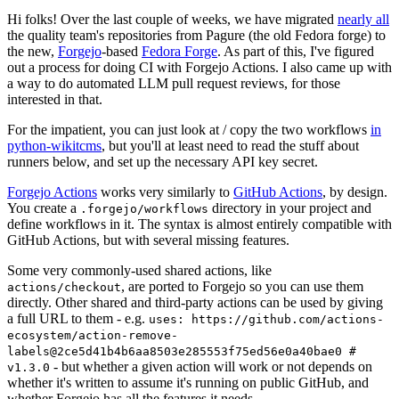
Hi folks! Over the last couple of weeks, we have migrated
nearly all
the quality team's repositories from Pagure (the old Fedora forge) to
the new,
Forgejo
-based
Fedora Forge
. As part of this, I've figured
out a process for doing CI with Forgejo Actions. I also came up with
a way to do automated LLM pull request reviews, for those
interested in that.
For the impatient, you can just look at / copy the two workflows
in
python-wikitcms
, but you'll at least need to read the stuff about
runners below, and set up the necessary API key secret.
Forgejo Actions
works very similarly to
GitHub Actions
, by design.
You create a
directory in your project and
.forgejo/workflows
define workflows in it. The syntax is almost entirely compatible with
GitHub Actions, but with several missing features.
Some very commonly-used shared actions, like
, are ported to Forgejo so you can use them
actions/checkout
directly. Other shared and third-party actions can be used by giving
a full URL to them - e.g.
uses: https://github.com/actions-
ecosystem/action-remove-
labels@2ce5d41b4b6aa8503e285553f75ed56e0a40bae0 #
- but whether a given action will work or not depends on
v1.3.0
whether it's written to assume it's running on public GitHub, and
whether Forgejo has all the features it needs.