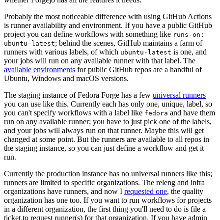
Probably the most noticeable difference with using GitHub Actions
is runner availability and environment. If you have a public GitHub
project you can define workflows with something like
runs-on:
; behind the scenes, GitHub maintains a farm of
ubuntu-latest
runners with various labels, of which
is one, and
ubuntu-latest
your jobs will run on any available runner with that label. The
available environments
for public GitHub repos are a handful of
Ubuntu, Windows and macOS versions.
The staging instance of Fedora Forge has a few
universal runners
you can use like this. Currently each has only one, unique, label, so
you can't specify workflows with a label like
and have them
fedora
run on any available runner; you have to just pick one of the labels,
and your jobs will always run on that runner. Maybe this will get
changed at some point. But the runners are available to all repos in
the staging instance, so you can just define a workflow and get it
run.
Currently the production instance has no universal runners like this;
runners are limited to specific organizations. The releng and infra
organizations have runners, and now I
requested one
, the quality
organization has one too. If you want to run workflows for projects
in a different organization, the first thing you'll need to do is file a
ticket to request runner(s) for that organization. If you have admin