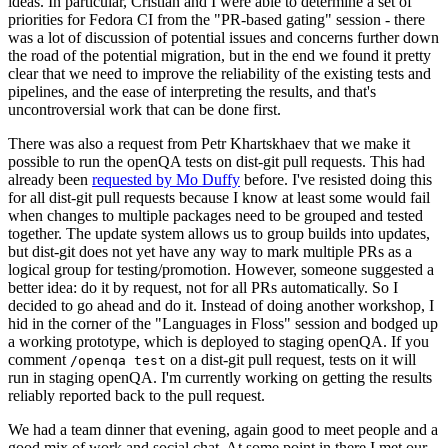
ideas. In particular, Cristian and I were able to determine a set of
priorities for Fedora CI from the "PR-based gating" session - there
was a lot of discussion of potential issues and concerns further down
the road of the potential migration, but in the end we found it pretty
clear that we need to improve the reliability of the existing tests and
pipelines, and the ease of interpreting the results, and that's
uncontroversial work that can be done first.
There was also a request from Petr Khartskhaev that we make it
possible to run the openQA tests on dist-git pull requests. This had
already been
requested by Mo Duffy
before. I've resisted doing this
for all dist-git pull requests because I know at least some would fail
when changes to multiple packages need to be grouped and tested
together. The update system allows us to group builds into updates,
but dist-git does not yet have any way to mark multiple PRs as a
logical group for testing/promotion. However, someone suggested a
better idea: do it by request, not for all PRs automatically. So I
decided to go ahead and do it. Instead of doing another workshop, I
hid in the corner of the "Languages in Floss" session and bodged up
a working prototype, which is deployed to staging openQA. If you
comment
on a dist-git pull request, tests on it will
/openqa test
run in staging openQA. I'm currently working on getting the results
reliably reported back to the pull request.
We had a team dinner that evening, again good to meet people and a
good mix of work and social chat. At some point in there I met our