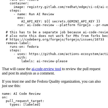
container
:
image
:
registry.gitlab.com/redhat/edge/ci-cd/ai-c
steps
:
-
name
:
Run AI Review
env
:
AI_API_KEY
:
${{ secrets.GEMINI_API_KEY }}
run
:
ai-code-review --platform forgejo --pr-num
# this has to be a separate job because ai-code-revie
# also note this does not work for PRs from forks bec
# https://codeberg.org/forgejo/forgejo/issues/10733
remove-label
:
runs-on
:
fedora
steps
:
-
uses
:
https://github.com/actions-ecosystem/acti
with
:
labels
:
ai-review-please
That will cause the
ai-code-review tool
to review the pull request
and post its analysis as a comment.
If you trust me and the Fedora Quality organization, you can also
just use this:
name
:
AI Code Review
on
:
pull_request_target
:
types
:
[
labeled
]