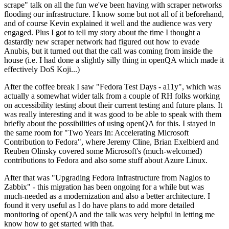
scrape" talk on all the fun we've been having with scraper networks
flooding our infrastructure. I know some but not all of it beforehand,
and of course Kevin explained it well and the audience was very
engaged. Plus I got to tell my story about the time I thought a
dastardly new scraper network had figured out how to evade
Anubis, but it turned out that the call was coming from inside the
house (i.e. I had done a slightly silly thing in openQA which made it
effectively DoS Koji...)
After the coffee break I saw "Fedora Test Days - a11y", which was
actually a somewhat wider talk from a couple of RH folks working
on accessibility testing about their current testing and future plans. It
was really interesting and it was good to be able to speak with them
briefly about the possibilities of using openQA for this. I stayed in
the same room for "Two Years In: Accelerating Microsoft
Contribution to Fedora", where Jeremy Cline, Brian Exelbierd and
Reuben Olinsky covered some Microsoft's (much-welcomed)
contributions to Fedora and also some stuff about Azure Linux.
After that was "Upgrading Fedora Infrastructure from Nagios to
Zabbix" - this migration has been ongoing for a while but was
much-needed as a modernization and also a better architecture. I
found it very useful as I do have plans to add more detailed
monitoring of openQA and the talk was very helpful in letting me
know how to get started with that.