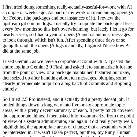
I first tried doing something really-actually-useful-for-work with AI
a couple of weeks ago. As part of my work on maintaining openQA
for Fedora (the packages and our instances of it), I review the
upstream git commit logs. I usually try to update the package at least
every few months so this isn't overwhelming, but lately I let it go for
nearly a year, so I had a year of openQA and os-autoinst messages
to look through, which isn't fun. After spending three days or so
going through the openQA logs manually, I figured I'd see how AI
did at the same job.
I used Gemini, as we have a corporate account with it. I pasted the
entire log into Gemini 2.0 Flash and asked it to summarize it for me
from the point of view of a package maintainer. It started out okay,
then seized up after handling about ten messages, blurping some
clearly-intermediate output on a big batch of commits and stopping
entirely.
So I tried 2.5 Pro instead, and it actually did a pretty decent job. It
boiled things down a long way into five or six appropriate topic
areas, with a pretty decent summary of each. It pretty much covered
the appropriate things. I then asked it to re-summarize from the point
of view of a system administrator, and again it did really pretty well,
highlighting the appropriate areas of change that a sysadmin would
be interested in. It wasn't 100% perfect, but then, my Puny Human