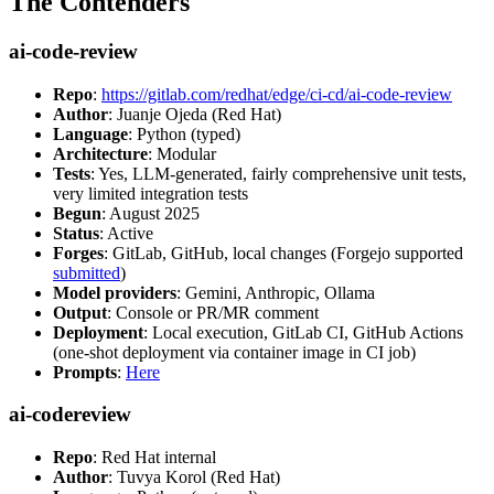
The Contenders
ai-code-review
Repo
:
https://gitlab.com/redhat/edge/ci-cd/ai-code-review
Author
: Juanje Ojeda (Red Hat)
Language
: Python (typed)
Architecture
: Modular
Tests
: Yes, LLM-generated, fairly comprehensive unit tests,
very limited integration tests
Begun
: August 2025
Status
: Active
Forges
: GitLab, GitHub, local changes (Forgejo supported
submitted
)
Model providers
: Gemini, Anthropic, Ollama
Output
: Console or PR/MR comment
Deployment
: Local execution, GitLab CI, GitHub Actions
(one-shot deployment via container image in CI job)
Prompts
:
Here
ai-codereview
Repo
: Red Hat internal
Author
: Tuvya Korol (Red Hat)