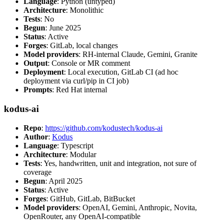
Language
: Python (untyped)
Architecture
: Monolithic
Tests
: No
Begun
: June 2025
Status
: Active
Forges
: GitLab, local changes
Model providers
: RH-internal Claude, Gemini, Granite
Output
: Console or MR comment
Deployment
: Local execution, GitLab CI (ad hoc
deployment via curl/pip in CI job)
Prompts
: Red Hat internal
kodus-ai
Repo
:
https://github.com/kodustech/kodus-ai
Author
:
Kodus
Language
: Typescript
Architecture
: Modular
Tests
: Yes, handwritten, unit and integration, not sure of
coverage
Begun
: April 2025
Status
: Active
Forges
: GitHub, GitLab, BitBucket
Model providers
: OpenAI, Gemini, Anthropic, Novita,
OpenRouter, any OpenAI-compatible