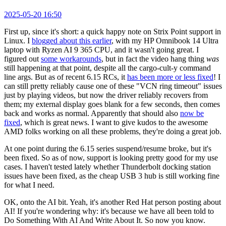
2025-05-20 16:50
First up, since it's short: a quick happy note on Strix Point support in
Linux. I
blogged about this earlier
, with my HP Omnibook 14 Ultra
laptop with Ryzen AI 9 365 CPU, and it wasn't going great. I
figured out
some workarounds
, but in fact the video hang thing
was
still happening at that point, despite all the cargo-cult-y command
line args. But as of recent 6.15 RCs, it
has been more or less fixed
! I
can still pretty reliably cause one of these "VCN ring timeout" issues
just by playing videos, but now the driver reliably recovers from
them; my external display goes blank for a few seconds, then comes
back and works as normal. Apparently that should also
now be
fixed
, which is great news. I want to give kudos to the awesome
AMD folks working on all these problems, they're doing a great job.
At one point during the 6.15 series suspend/resume broke, but it's
been fixed. So as of now, support is looking pretty good for my use
cases. I haven't tested lately whether Thunderbolt docking station
issues have been fixed, as the cheap USB 3 hub is still working fine
for what I need.
OK, onto the AI bit. Yeah, it's another Red Hat person posting about
AI! If you're wondering why: it's because we have all been told to
Do Something With AI And Write About It. So now you know.