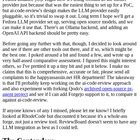
provider just because that was the easiest thing to set up for a PoC,
but ai-code-review's design makes the LLM provider easily
pluggable, so it's trivial to swap it out. Long term I hope we'll get a
Fedora LLM provider set up, serving open source models, and we
can make it use that. There's an Ollama backend, and adding an
OpenAI API backend should be pretty easy.
Before going any further with that, though, I decided to look around
and see if there are other tools out there, and if so, which might be
the best one. I poked around a bit and found a few, and wrote up a
very half-assed comparative assessment. I figured this might interest
others, so I've prettied it up a tiny bit and put it below. I make no
claims that this is comprehensive, accurate or fair, please send all
complaints to the happyassassin.net HR department! The takeaway
is that I'll probably keep working on the ai-code-review approach
and also experiment with forking Qodo's
archived open-source pr-
agent project
and see if I can add Forgejo support to it, to compare it
against ai-code-review.
If anyone knows of any I missed, please let me know! I briefly
looked at RhodeCode but discounted it because it's a whole-ass
forge, not just a review tool. ReviewBoard doesn't seem to have any
LLM integration as best as I could tell.