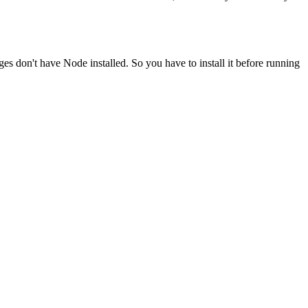
ges don't have Node installed. So you have to install it before running