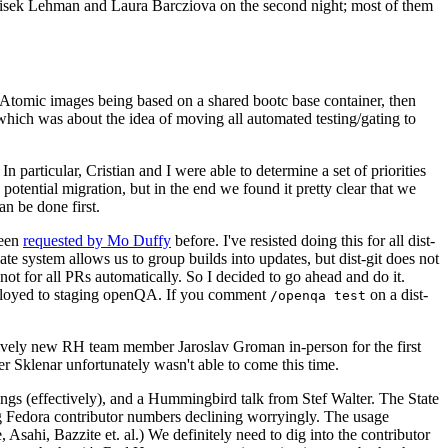
ntisek Lehman and Laura Barcziova on the second night; most of them
e Atomic images being based on a shared bootc base container, then
hich was about the idea of moving all automated testing/gating to
 particular, Cristian and I were able to determine a set of priorities
potential migration, but in the end we found it pretty clear that we
an be done first.
been
requested by Mo Duffy
before. I've resisted doing this for all dist-
e system allows us to group builds into updates, but dist-git does not
ot for all PRs automatically. So I decided to go ahead and do it.
deployed to staging openQA. If you comment
on a dist-
/openqa test
atively new RH team member Jaroslav Groman in-person for the first
er Sklenar unfortunately wasn't able to come this time.
gs (effectively), and a Hummingbird talk from Stef Walter. The State
ng Fedora contributor numbers declining worryingly. The usage
ahi, Bazzite et. al.) We definitely need to dig into the contributor