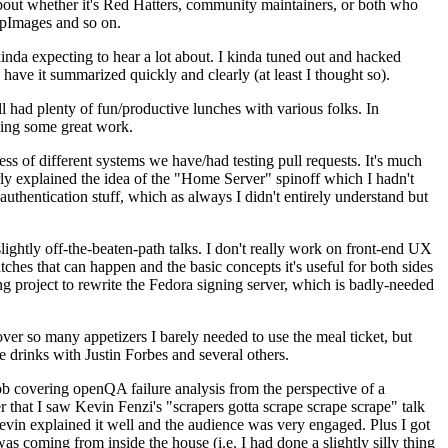
about whether it's Red Hatters, community maintainers, or both who
ppImages and so on.
nda expecting to hear a lot about. I kinda tuned out and hacked
have it summarized quickly and clearly (at least I thought so).
 had plenty of fun/productive lunches with various folks. In
doing some great work.
s of different systems we have/had testing pull requests. It's much
rly explained the idea of the "Home Server" spinoff which I hadn't
hentication stuff, which as always I didn't entirely understand but
lightly off-the-beaten-path talks. I don't really work on front-end UX
ches that can happen and the basic concepts it's useful for both sides
project to rewrite the Fedora signing server, which is badly-needed
over so many appetizers I barely needed to use the meal ticket, but
 drinks with Justin Forbes and several others.
 covering openQA failure analysis from the perspective of a
 that I saw Kevin Fenzi's "scrapers gotta scrape scrape scrape" talk
Kevin explained it well and the audience was very engaged. Plus I got
as coming from inside the house (i.e. I had done a slightly silly thing