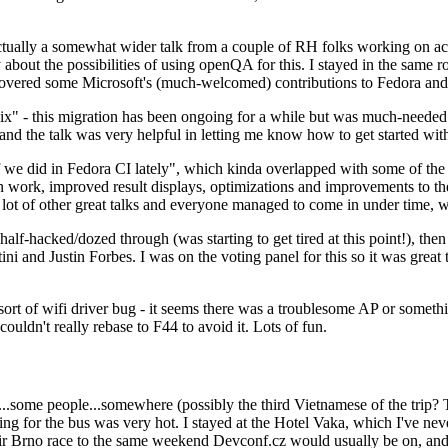
ually a somewhat wider talk from a couple of RH folks working on access
ly about the possibilities of using openQA for this. I stayed in the same
vered some Microsoft's (much-welcomed) contributions to Fedora and 
" - this migration has been ongoing for a while but was much-needed as
nd the talk was very helpful in letting me know how to get started with
e did in Fedora CI lately", which kinda overlapped with some of the full-
on work, improved result displays, optimizations and improvements to t
 a lot of other great talks and everyone managed to come in under time,
alf-hacked/dozed through (was starting to get tired at this point!), t
and Justin Forbes. I was on the voting panel for this so it was great t
sort of wifi driver bug - it seems there was a troublesome AP or someth
ouldn't really rebase to F44 to avoid it. Lots of fun.
..some people...somewhere (possibly the third Vietnamese of the trip? 
ng for the bus was very hot. I stayed at the Hotel Vaka, which I've neve
 Brno race to the same weekend Devconf.cz would usually be on, and t