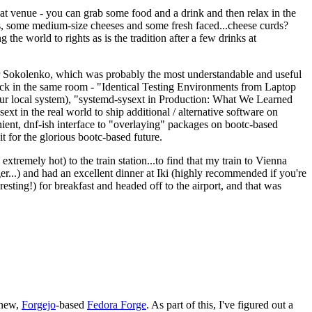
eat venue - you can grab some food and a drink and then relax in the
s, some medium-size cheeses and some fresh faced...cheese curds?
the world to rights as is the tradition after a few drinks at
 Sokolenko, which was probably the most understandable and useful
track in the same room - "Identical Testing Environments from Laptop
your local system), "systemd-sysext in Production: What We Learned
t in the real world to ship additional / alternative software on
ent, dnf-ish interface to "overlaying" packages on bootc-based
 it for the glorious bootc-based future.
 extremely hot) to the train station...to find that my train to Vienna
er...) and had an excellent dinner at Iki (highly recommended if you're
esting!) for breakfast and headed off to the airport, and that was
 new,
Forgejo
-based
Fedora Forge
. As part of this, I've figured out a