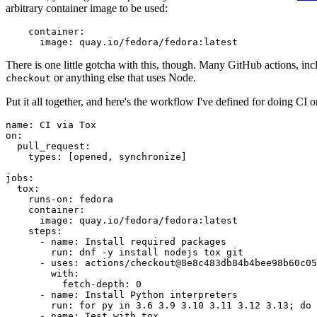
arbitrary container image to be used:
container
:
image
:
quay.io/fedora/fedora:latest
There is one little gotcha with this, though. Many GitHub actions, in
or anything else that uses Node.
checkout
Put it all together, and here's the workflow I've defined for doing CI 
name
:
CI via Tox
on
:
pull_request
:
types
:
[
opened
,
synchronize
]
jobs
:
tox
:
runs-on
:
fedora
container
:
image
:
quay.io/fedora/fedora:latest
steps
:
-
name
:
Install required packages
run
:
dnf -y install nodejs tox git
-
uses
:
actions/checkout@8e8c483db84b4bee98b60c05
with
:
fetch-depth
:
0
-
name
:
Install Python interpreters
run
:
for py in 3.6 3.9 3.10 3.11 3.12 3.13; do 
-
name
:
Test with tox