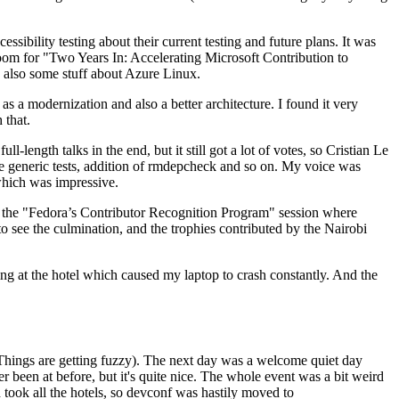
ibility testing about their current testing and future plans. It was
 room for "Two Years In: Accelerating Microsoft Contribution to
also some stuff about Azure Linux.
 a modernization and also a better architecture. I found it very
 that.
length talks in the end, but it still got a lot of votes, so Cristian Le
he generic tests, addition of rmdepcheck and so on. My voice was
 which was impressive.
hen the "Fedora’s Contributor Recognition Program" session where
o see the culmination, and the trophies contributed by the Nairobi
ing at the hotel which caused my laptop to crash constantly. And the
Things are getting fuzzy). The next day was a welcome quiet day
r been at before, but it's quite nice. The whole event was a bit weird
ook all the hotels, so devconf was hastily moved to