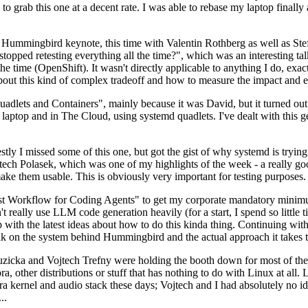
to grab this one at a decent rate. I was able to rebase my laptop finall
Hummingbird keynote, this time with Valentin Rothberg as well as Stef W
opped retesting everything all the time?", which was an interesting tal
he time (OpenShift). It wasn't directly applicable to anything I do, exac
bout this kind of complex tradeoff and how to measure the impact and ef
ets and Containers", mainly because it was David, but it turned out t
laptop and in The Cloud, using systemd quadlets. I've dealt with this g
stly I missed some of this one, but got the gist of why systemd is try
ech Polasek, which was one of my highlights of the week - a really go
ake them usable. This is obviously very important for testing purposes.
st Workflow for Coding Agents" to get my corporate mandatory minimum 
 really use LLM code generation heavily (for a start, I spend so little ti
p up with the latest ideas about how to do this kinda thing. Continuin
alk on the system behind Hummingbird and the actual approach it takes t
Ruzicka and Vojtech Trefny were holding the booth down for most of the
dora, other distributions or stuff that has nothing to do with Linux at 
ora kernel and audio stack these days; Vojtech and I had absolutely no ide
..