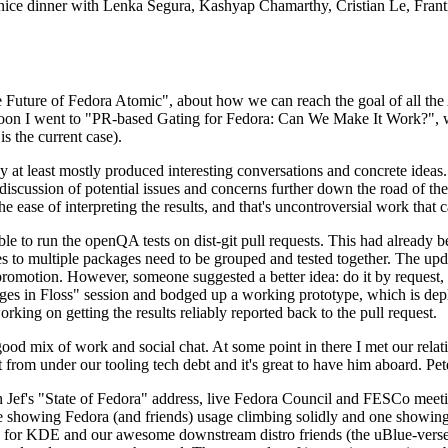
 a nice dinner with Lenka Segura, Kashyap Chamarthy, Cristian Le, Fra
he Future of Fedora Atomic", about how we can reach the goal of all th
rnoon I went to "PR-based Gating for Fedora: Can We Make It Work?", w
is the current case).
at least mostly produced interesting conversations and concrete ideas. In
iscussion of potential issues and concerns further down the road of the 
the ease of interpreting the results, and that's uncontroversial work that c
le to run the openQA tests on dist-git pull requests. This had already 
s to multiple packages need to be grouped and tested together. The updat
romotion. However, someone suggested a better idea: do it by request, n
uages in Floss" session and bodged up a working prototype, which is 
orking on getting the results reliably reported back to the pull request.
ood mix of work and social chat. At some point in there I met our rel
from under our tooling tech debt and it's great to have him aboard. Pet
Jef's "State of Fedora" address, live Fedora Council and FESCo meetin
 one showing Fedora (and friends) usage climbing solidly and one showi
 for KDE and our awesome downstream distro friends (the uBlue-verse, As