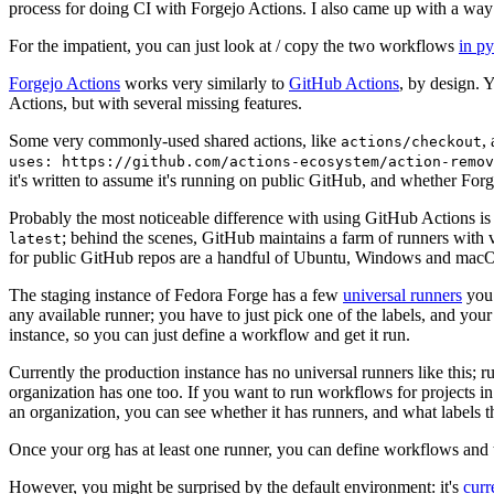
process for doing CI with Forgejo Actions. I also came up with a way 
For the impatient, you can just look at / copy the two workflows
in p
Forgejo Actions
works very similarly to
GitHub Actions
, by design. 
Actions, but with several missing features.
Some very commonly-used shared actions, like
,
actions/checkout
uses: https://github.com/actions-ecosystem/action-remov
it's written to assume it's running on public GitHub, and whether Forgej
Probably the most noticeable difference with using GitHub Actions is
; behind the scenes, GitHub maintains a farm of runners with 
latest
for public GitHub repos are a handful of Ubuntu, Windows and macO
The staging instance of Fedora Forge has a few
universal runners
you 
any available runner; you have to just pick one of the labels, and your
instance, so you can just define a workflow and get it run.
Currently the production instance has no universal runners like this; 
organization has one too. If you want to run workflows for projects in a 
an organization, you can see whether it has runners, and what labels t
Once your org has at least one runner, you can define workflows and t
However, you might be surprised by the default environment: it's
cur