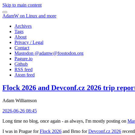
Skip to main content
AdamW on Linux and more
Archives
Tags
About
Privacy / Legal
Contact
Mastodon @
adamw@fosstodon.org
Pagure.io
Github
RSS feed
Atom feed
Flock 2026 and Devconf.cz 2026 trip repor
Adam Williamson
2026-06-26 08:45
Long time no blog, once again - as always, I'm mostly posting on
Mas
I was in Prague for
Flock 2026
and Brno for
Devconf.cz 2026
recentl