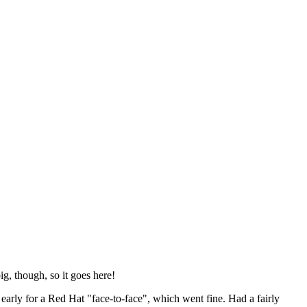
ig, though, so it goes here!
y early for a Red Hat "face-to-face", which went fine. Had a fairly