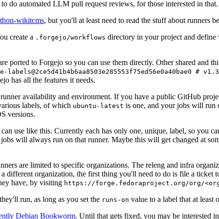
to do automated LLM pull request reviews, for those interested in that.
ython-wikitcms
, but you'll at least need to read the stuff about runners 
You create a
directory in your project and define
.forgejo/workflows
 are ported to Forgejo so you can use them directly. Other shared and th
e-labels@2ce5d41b4b6aa8503e285553f75ed56e0a40bae0 # v1.3
o has all the features it needs.
 runner availability and environment. If you have a public GitHub pro
various labels, of which
is one, and your jobs will run 
ubuntu-latest
S versions.
can use like this. Currently each has only one, unique, label, so you ca
 jobs will always run on that runner. Maybe this will get changed at some
runners are limited to specific organizations. The releng and infra organ
different organization, the first thing you'll need to do is file a ticket
hey have, by visiting
https://forge.fedoraproject.org/org/<or
hey'll run, as long as you set the
value to a label that at least 
runs-on
rently Debian Bookworm
. Until that gets fixed, you may be interested i