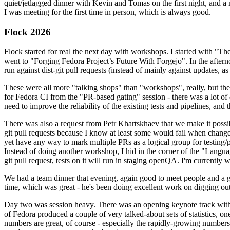
quiet/jetlagged dinner with Kevin and Tomas on the first night, and
I was meeting for the first time in person, which is always good.
Flock 2026
Flock started for real the next day with workshops. I started with "T
went to "Forging Fedora Project’s Future With Forgejo". In the afte
run against dist-git pull requests (instead of mainly against updates, as 
These were all more "talking shops" than "workshops", really, but they 
for Fedora CI from the "PR-based gating" session - there was a lot of d
need to improve the reliability of the existing tests and pipelines, and 
There was also a request from Petr Khartskhaev that we make it possib
git pull requests because I know at least some would fail when change
yet have any way to mark multiple PRs as a logical group for testing/p
Instead of doing another workshop, I hid in the corner of the "Lang
git pull request, tests on it will run in staging openQA. I'm currently w
We had a team dinner that evening, again good to meet people and a g
time, which was great - he's been doing excellent work on digging out 
Day two was session heavy. There was an opening keynote track with 
of Fedora produced a couple of very talked-about sets of statistics,
numbers are great, of course - especially the rapidly-growing numbers