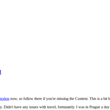
t
todon
now, so follow there if you're missing the Content. This is a bit b
y. Didn't have any issues with travel, fortunately. I was in Prague a da