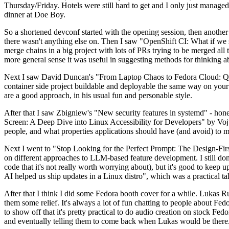
Thursday/Friday. Hotels were still hard to get and I only just managed 
dinner at Doe Boy.
So a shortened devconf started with the opening session, then another 
there wasn't anything else on. Then I saw "OpenShift CI: What if we st
merge chains in a big project with lots of PRs trying to be merged all t
more general sense it was useful in suggesting methods for thinking a
Next I saw David Duncan's "From Laptop Chaos to Fedora Cloud: Quadl
container side project buildable and deployable the same way on your 
are a good approach, in his usual fun and personable style.
After that I saw Zbigniew's "New security features in systemd" - hone
Screen: A Deep Dive into Linux Accessibility for Developers" by Vojt
people, and what properties applications should have (and avoid) to m
Next I went to "Stop Looking for the Perfect Prompt: The Design-Fir
on different approaches to LLM-based feature development. I still don't
code that it's not really worth worrying about), but it's good to kee
AI helped us ship updates in a Linux distro", which was a practical t
After that I think I did some Fedora booth cover for a while. Lukas 
them some relief. It's always a lot of fun chatting to people about Fe
to show off that it's pretty practical to do audio creation on stock Fed
and eventually telling them to come back when Lukas would be there.