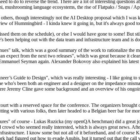
 to do to reverse the trend. There are a lot of interesting questions 
nami, mushrooming language ecosystems, the rise of Flatpaks / Snaps / A
thers, though interestingly not the AI Desktop proposal which I was ki
iew of Hummingbird - I kinda knew it going in, but it's always good to 
ed them on the schedule), or else I would have gone to some! But still
e's been helping out with the data team and infrastructure team and is 
nues" talk, which was a good summary of the work to rationalize the mes
an expect from the next two releases", which was great because it clea
 Emmanuel Seyman again. Alexander Bokovoy also explained his latest aut
er’s Guide to Design", which was really interesting - I like going to s
omeone who's been both an engineer and a designer on the impedance mismat
here Jeremy Cline gave some background and an overview of his ongoing 
 court with a reserved space for the conference. The organizers brought 
ing with various folks, then later headed to a Belgian beer bar for more
lures" of course - Lukas Ruzicka (my openQA henchman) did a great job
 crowd who seemed really interested, which is always great news. After
nfrastructure. I know some but not all of it beforehand, and of course 
rk had figured out how to evade Anubis, but it turned out that the call w