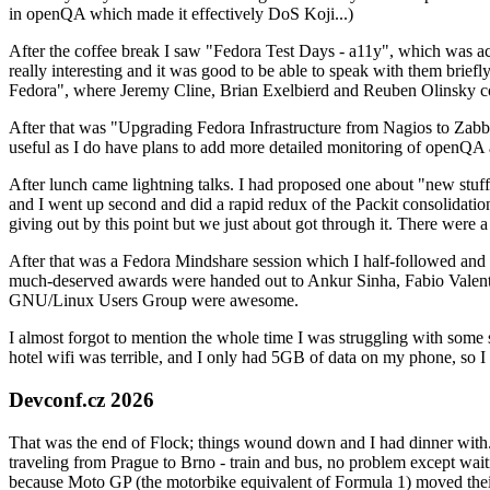
in openQA which made it effectively DoS Koji...)
After the coffee break I saw "Fedora Test Days - a11y", which was act
really interesting and it was good to be able to speak with them brief
Fedora", where Jeremy Cline, Brian Exelbierd and Reuben Olinsky co
After that was "Upgrading Fedora Infrastructure from Nagios to Zabbix
useful as I do have plans to add more detailed monitoring of openQA a
After lunch came lightning talks. I had proposed one about "new stuff w
and I went up second and did a rapid redux of the Packit consolidati
giving out by this point but we just about got through it. There were
After that was a Fedora Mindshare session which I half-followed and h
much-deserved awards were handed out to Ankur Sinha, Fabio Valentini 
GNU/Linux Users Group were awesome.
I almost forgot to mention the whole time I was struggling with some 
hotel wifi was terrible, and I only had 5GB of data on my phone, so I c
Devconf.cz 2026
That was the end of Flock; things wound down and I had dinner with.
traveling from Prague to Brno - train and bus, no problem except waiti
because Moto GP (the motorbike equivalent of Formula 1) moved their