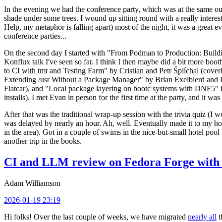
In the evening we had the conference party, which was at the same out
shade under some trees. I wound up sitting round with a really inte
Help, my metaphor is falling apart) most of the night, it was a great ev
conference parties...
On the second day I started with "From Podman to Production: Buil
Konflux talk I've seen so far. I think I then maybe did a bit more bo
to CI with tmt and Testing Farm" by Cristian and Petr Šplíchal (cove
Extending /usr Without a Package Manager" by Brian Exelbierd and Dani
Flatcar), and "Local package layering on bootc systems with DNF5" b
installs). I met Evan in person for the first time at the party, and it w
After that was the traditional wrap-up session with the trivia quiz (I wo
was delayed by nearly an hour. Ah, well. Eventually made it to my hote
in the area). Got in a couple of swims in the nice-but-small hotel pool
another trip in the books.
CI and LLM review on Fedora Forge with 
Adam Williamson
2026-01-19 23:19
Hi folks! Over the last couple of weeks, we have migrated
nearly all
t