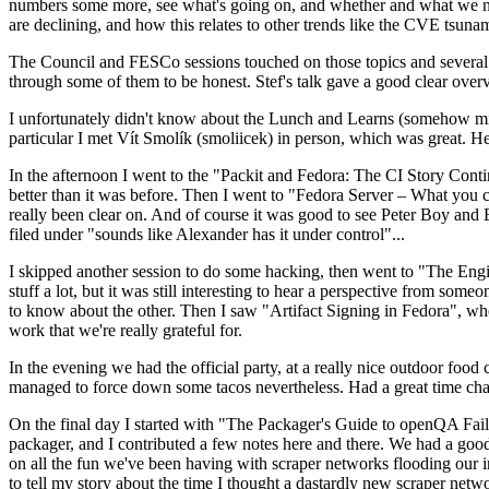
numbers some more, see what's going on, and whether and what we need
are declining, and how this relates to other trends like the CVE tsu
The Council and FESCo sessions touched on those topics and several o
through some of them to be honest. Stef's talk gave a good clear overv
I unfortunately didn't know about the Lunch and Learns (somehow miss
particular I met Vít Smolík (smoliicek) in person, which was great. H
In the afternoon I went to the "Packit and Fedora: The CI Story Conti
better than it was before. Then I went to "Fedora Server – What you c
really been clear on. And of course it was good to see Peter Boy and
filed under "sounds like Alexander has it under control"...
I skipped another session to do some hacking, then went to "The Engine
stuff a lot, but it was still interesting to hear a perspective from s
to know about the other. Then I saw "Artifact Signing in Fedora", w
work that we're really grateful for.
In the evening we had the official party, at a really nice outdoor food
managed to force down some tacos nevertheless. Had a great time chatt
On the final day I started with "The Packager's Guide to openQA Fai
packager, and I contributed a few notes here and there. We had a good
on all the fun we've been having with scraper networks flooding our i
to tell my story about the time I thought a dastardly new scraper netwo