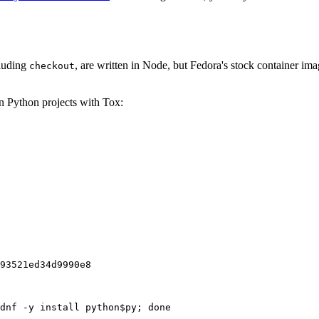
cluding
, are written in Node, but Fedora's stock container ima
checkout
on Python projects with Tox:
93521ed34d9990e8
dnf -y install python$py; done