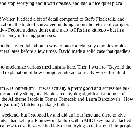
y and stop worrying about wifi crashes, and had a nice quiet pizza
alter. It added a bit of detail compared to Stef's Flock talk, and
k about the tradeoffs involved in doing automatic retests of complex
tly - Fedora updates don't quite map to PRs in a git repo - but in a
ficiency of testing processes.
o be a good talk about a way to make a relatively complex multi-
eneral area before a few times. David made a solid case that quadlets
ing to modernize various mechanisms here. Then I went to "Beyond the
od explanation of how computer interaction really works for blind
AI Content(tm) - it was actually a pretty good and accessible talk
me actually sitting at a blank screen typing significant amounts of
g with the AI theme I took in Tomas Tomecek and Laura Barcziova's "How
o (sort-of) AI-driven package builds.
 weekend, but I stopped by and did an hour here and there to give
all. Lukas had set up a Framework laptop with a MIDI keyboard attached
a how to use it, so we had lots of fun trying to talk about it to people