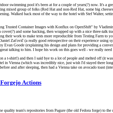
door swimming pool it's been at for a couple of years(?) now. It's a gr
resting mixed group of folks (Red Hat and non-Red Hat, some big cheese
ening. Walked back most of the way to the hotel with Stef Walter, setting 
ding Trusted Container Images with Konflux on OpenShift" by Vladimir
oth cover(?) and some hacking, then wrapped up with a nice three-talk 
ring their work to make tests more reproducible from Testing Farm to 
el Zaťovič (a really good retrospective on their experience using sysex
y Evan Goode (explaining his design and plans for providing a conveni
as great talking to him. I hope his work on this goes well - we really need
n a t-shirt!) and then I said bye to a lot of people and melted off (it was
l in Vienna (which was incredibly nice, just wish I'd stayed there long
 before and after sleeping, then had a Vienna take on avocado toast (inter
Forgejo Actions
he quality team's repositories from Pagure (the old Fedora forge) to the