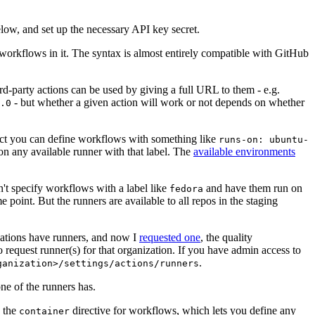
below, and set up the necessary API key secret.
 workflows in it. The syntax is almost entirely compatible with GitHub
ird-party actions can be used by giving a full URL to them - e.g.
- but whether a given action will work or not depends on whether
.0
ject you can define workflows with something like
runs-on: ubuntu-
on any available runner with that label. The
available environments
n't specify workflows with a label like
and have them run on
fedora
 point. But the runners are available to all repos in the staging
izations have runners, and now I
requested one
, the quality
 to request runner(s) for that organization. If you have admin access to
.
ganization>/settings/actions/runners
one of the runners has.
n the
directive for workflows, which lets you define any
container