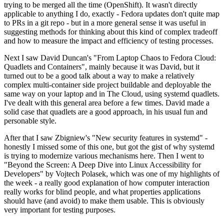
trying to be merged all the time (OpenShift). It wasn't directly
applicable to anything I do, exactly - Fedora updates don't quite map
to PRs in a git repo - but in a more general sense it was useful in
suggesting methods for thinking about this kind of complex tradeoff
and how to measure the impact and efficiency of testing processes.
Next I saw David Duncan's "From Laptop Chaos to Fedora Cloud:
Quadlets and Containers", mainly because it was David, but it
turned out to be a good talk about a way to make a relatively
complex multi-container side project buildable and deployable the
same way on your laptop and in The Cloud, using systemd quadlets.
I've dealt with this general area before a few times. David made a
solid case that quadlets are a good approach, in his usual fun and
personable style.
After that I saw Zbigniew's "New security features in systemd" -
honestly I missed some of this one, but got the gist of why systemd
is trying to modernize various mechanisms here. Then I went to
"Beyond the Screen: A Deep Dive into Linux Accessibility for
Developers" by Vojtech Polasek, which was one of my highlights of
the week - a really good explanation of how computer interaction
really works for blind people, and what properties applications
should have (and avoid) to make them usable. This is obviously
very important for testing purposes.