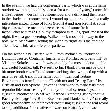
In the evening we had the conference party, which was at the same
outdoor swimming pool it's been at for a couple of years(?) now. It's
a great venue - you can grab some food and a drink and then relax
in the shade under some trees. I wound up sitting round with a really
interesting mixed group of folks (Red Hat and non-Red Hat, some
big cheeses, some medium-size cheeses and some fresh
faced...cheese curds? Help, my metaphor is falling apart) most of the
night, it was a great evening. Walked back most of the way to the
hotel with Stef Walter, setting the world to rights as is the tradition
after a few drinks at conference parties...
On the second day I started with "From Podman to Production:
Building Trusted Container Images with Konflux on OpenShift" by
Vladimir Sokolenko, which was probably the most understandable
and useful Konflux talk I've seen so far. I think I then maybe did a
bit more booth cover(?) and some hacking, then wrapped up with a
nice three-talk track in the same room - "Identical Testing
Environments from Laptop to CI with tmt and Testing Farm" by
Cristian and Petr Šplíchal (covering their work to make tests more
reproducible from Testing Farm to your local system), "systemd-
sysext in Production: What We Learned Extending /usr Without a
Package Manager" by Brian Exelbierd and Daniel Zaťovič (a really
good retrospective on their experience using sysext in the real world
to ship additional / alternative software on Flatcar), and "Local