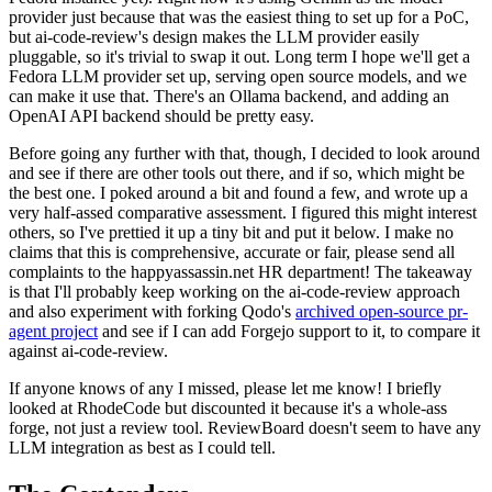
provider just because that was the easiest thing to set up for a PoC,
but ai-code-review's design makes the LLM provider easily
pluggable, so it's trivial to swap it out. Long term I hope we'll get a
Fedora LLM provider set up, serving open source models, and we
can make it use that. There's an Ollama backend, and adding an
OpenAI API backend should be pretty easy.
Before going any further with that, though, I decided to look around
and see if there are other tools out there, and if so, which might be
the best one. I poked around a bit and found a few, and wrote up a
very half-assed comparative assessment. I figured this might interest
others, so I've prettied it up a tiny bit and put it below. I make no
claims that this is comprehensive, accurate or fair, please send all
complaints to the happyassassin.net HR department! The takeaway
is that I'll probably keep working on the ai-code-review approach
and also experiment with forking Qodo's
archived open-source pr-
agent project
and see if I can add Forgejo support to it, to compare it
against ai-code-review.
If anyone knows of any I missed, please let me know! I briefly
looked at RhodeCode but discounted it because it's a whole-ass
forge, not just a review tool. ReviewBoard doesn't seem to have any
LLM integration as best as I could tell.