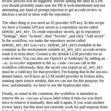
review process will be triggered. Before adding the label to a PR
you should probably make sure the PR is well-intentioned and not
attempting any kind of prompt injection to get ai-code-review to
disclose a secret or mess with the repository.
The other thing is you need an AI provider API key. In this recipe
we have a Gemini API key saved as a repository secret called
. To create repository secrets, go to repository
GEMINI_API_KEY
"Settings", then "Actions", then "Secrets", and click "Add secret".
In the workflow, we make the repository secret called
(
) available in the
GEMINI_API_KEY
secrets.GEMINI_API_KEY
container as the environment variable
; ai-code-review
AI_API_KEY
reads it in from there. Gemini is the default LLM provider for ai-
code-review. You can also use OpenAI or Anthropic by adding an
-
argument to the
call in the
-ai-provider
ai-code-review
workflow (obviously, then, the secret you export as
AI_API_KEY
must be a valid key for that provider). I'm hoping that in the not-too-
distant future, we'll have an LLM model provider in Fedora infra,
running open source models, that we can use for this purpose; for
now, unfortunately, we have to use the hyperscaler ones.
Finally, as noted in the comment, the workflow is intended to
remove the
label when it runs (so you don't
ai-review-please
have to remove it manually, then add it again, if you want another
review later), but this does not currently work for pull requests from