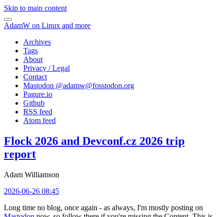
Skip to main content
AdamW on Linux and more
Archives
Tags
About
Privacy / Legal
Contact
Mastodon @
adamw@fosstodon.org
Pagure.io
Github
RSS feed
Atom feed
Flock 2026 and Devconf.cz 2026 trip
report
Adam Williamson
2026-06-26 08:45
Long time no blog, once again - as always, I'm mostly posting on
Mastodon
now, so follow there if you're missing the Content. This is