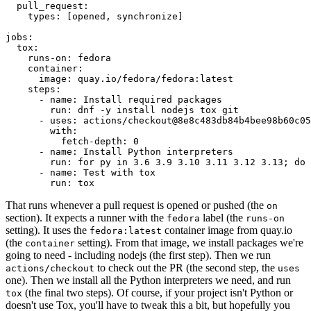
pull_request
:
types
:
[
opened
,
synchronize
]
jobs
:
tox
:
runs-on
:
fedora
container
:
image
:
quay.io/fedora/fedora:latest
steps
:
-
name
:
Install required packages
run
:
dnf -y install nodejs tox git
-
uses
:
actions/checkout@8e8c483db84b4bee98b60c05
with
:
fetch-depth
:
0
-
name
:
Install Python interpreters
run
:
for py in 3.6 3.9 3.10 3.11 3.12 3.13; do 
-
name
:
Test with tox
run
:
tox
That runs whenever a pull request is opened or pushed (the
on
section). It expects a runner with the
label (the
fedora
runs-on
setting). It uses the
container image from quay.io
fedora:latest
(the
setting). From that image, we install packages we're
container
going to need - including nodejs (the first step). Then we run
to check out the PR (the second step, the
actions/checkout
uses
one). Then we install all the Python interpreters we need, and run
(the final two steps). Of course, if your project isn't Python or
tox
doesn't use Tox, you'll have to tweak this a bit, but hopefully you