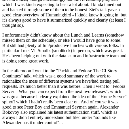
which I was kinda expecting to hear a lot about. I kinda tuned out
and hacked through some of them to be honest. Stef's talk gave a
good clear overview of Hummingbird - I kinda knew it going in, but
it's always good to have it summarized quickly and clearly (at least I
thought so).
I unfortunately didn't know about the Lunch and Learns (somehow
missed them on the schedule), or else I would have gone to some!
But still had plenty of fun/productive lunches with various folks. In
particular I met Vít Smolík (smoliicek) in person, which was great.
He's been helping out with the data team and infrastructure team and
is doing some great work.
In the afternoon I went to the "Packit and Fedora: The CI Story
Continues" talk, which was a good summary of the work to
rationalize the mess of different systems we have/had testing pull
requests. It's much better than it was before. Then I went to "Fedora
Server – What you can expect from the next two releases", which
was great because it clearly explained the idea of the "Home Server"
spinoff which I hadn't really been clear on. And of course it was
good to see Peter Boy and Emmanuel Seyman again. Alexander
Bokovoy also explained his latest authentication stuff, which as
always I didn't entirely understand but filed under "sounds like
Alexander has it under control"...