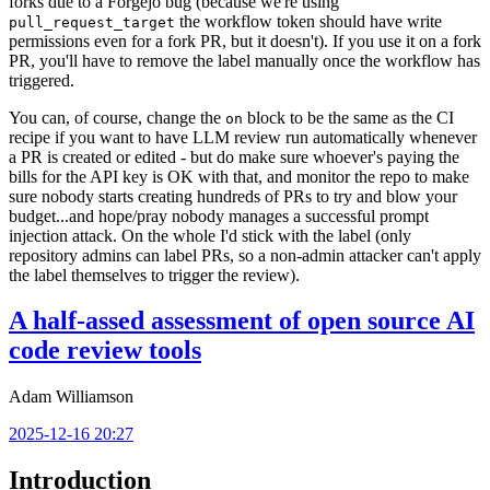
forks due to a Forgejo bug (because we're using
the workflow token should have write
pull_request_target
permissions even for a fork PR, but it doesn't). If you use it on a fork
PR, you'll have to remove the label manually once the workflow has
triggered.
You can, of course, change the
block to be the same as the CI
on
recipe if you want to have LLM review run automatically whenever
a PR is created or edited - but do make sure whoever's paying the
bills for the API key is OK with that, and monitor the repo to make
sure nobody starts creating hundreds of PRs to try and blow your
budget...and hope/pray nobody manages a successful prompt
injection attack. On the whole I'd stick with the label (only
repository admins can label PRs, so a non-admin attacker can't apply
the label themselves to trigger the review).
A half-assed assessment of open source AI
code review tools
Adam Williamson
2025-12-16 20:27
Introduction