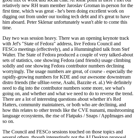
relatively new RH team member Jaroslav Groman in-person for the
first time, which was great - he's been doing excellent work on
digging out from under our tooling tech debt and it's great to have
him aboard. Peter Sklenar unfortunately wasn't able to come this
time.
Day two was session heavy. There was an opening keynote track
with Jef's "State of Fedora" address, live Fedora Council and
FESCo meetings (effectively), and a Hummingbird talk from Stef
Walter. The State of Fedora produced a couple of very talked-about
sets of statistics, one showing Fedora (and friends) usage climbing
solidly and one showing Fedora contributor numbers declining
worryingly. The usage numbers are great, of course - especially the
rapidly-growing numbers for KDE and our awesome downstream
distro friends (the uBlue-verse, Asahi, Bazzite et. al.) We definitely
need to dig into the contributor numbers some more, see what's
going on, and whether and what we need to do to reverse the trend.
There are a lot of interesting questions about whether it's Red
Hatters, community maintainers, or both who are declining, and
how this relates to other trends like the CVE tsunami, mushrooming
language ecosystems, the rise of Flatpaks / Snaps / AppImages and
so on.
The Council and FESCo sessions touched on those topics and
several others, though interestingly not the AI Desktop proposal