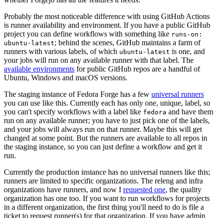
Probably the most noticeable difference with using GitHub Actions
is runner availability and environment. If you have a public GitHub
project you can define workflows with something like
runs-on:
; behind the scenes, GitHub maintains a farm of
ubuntu-latest
runners with various labels, of which
is one, and
ubuntu-latest
your jobs will run on any available runner with that label. The
available environments
for public GitHub repos are a handful of
Ubuntu, Windows and macOS versions.
The staging instance of Fedora Forge has a few
universal runners
you can use like this. Currently each has only one, unique, label, so
you can't specify workflows with a label like
and have them
fedora
run on any available runner; you have to just pick one of the labels,
and your jobs will always run on that runner. Maybe this will get
changed at some point. But the runners are available to all repos in
the staging instance, so you can just define a workflow and get it
run.
Currently the production instance has no universal runners like this;
runners are limited to specific organizations. The releng and infra
organizations have runners, and now I
requested one
, the quality
organization has one too. If you want to run workflows for projects
in a different organization, the first thing you'll need to do is file a
ticket to request runner(s) for that organization. If you have admin