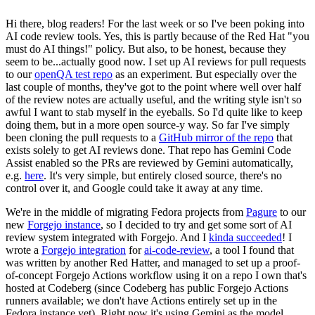
Hi there, blog readers! For the last week or so I've been poking into
AI code review tools. Yes, this is partly because of the Red Hat "you
must do AI things!" policy. But also, to be honest, because they
seem to be...actually good now. I set up AI reviews for pull requests
to our
openQA test repo
as an experiment. But especially over the
last couple of months, they've got to the point where well over half
of the review notes are actually useful, and the writing style isn't so
awful I want to stab myself in the eyeballs. So I'd quite like to keep
doing them, but in a more open source-y way. So far I've simply
been cloning the pull requests to a
GitHub mirror of the repo
that
exists solely to get AI reviews done. That repo has Gemini Code
Assist enabled so the PRs are reviewed by Gemini automatically,
e.g.
here
. It's very simple, but entirely closed source, there's no
control over it, and Google could take it away at any time.
We're in the middle of migrating Fedora projects from
Pagure
to our
new
Forgejo instance
, so I decided to try and get some sort of AI
review system integrated with Forgejo. And I
kinda succeeded
! I
wrote a
Forgejo integration
for
ai-code-review
, a tool I found that
was written by another Red Hatter, and managed to set up a proof-
of-concept Forgejo Actions workflow using it on a repo I own that's
hosted at Codeberg (since Codeberg has public Forgejo Actions
runners available; we don't have Actions entirely set up in the
Fedora instance yet). Right now it's using Gemini as the model