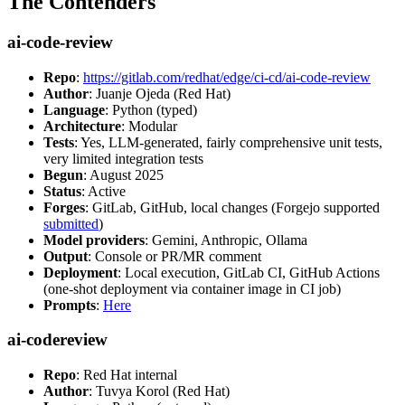
The Contenders
ai-code-review
Repo
:
https://gitlab.com/redhat/edge/ci-cd/ai-code-review
Author
: Juanje Ojeda (Red Hat)
Language
: Python (typed)
Architecture
: Modular
Tests
: Yes, LLM-generated, fairly comprehensive unit tests,
very limited integration tests
Begun
: August 2025
Status
: Active
Forges
: GitLab, GitHub, local changes (Forgejo supported
submitted
)
Model providers
: Gemini, Anthropic, Ollama
Output
: Console or PR/MR comment
Deployment
: Local execution, GitLab CI, GitHub Actions
(one-shot deployment via container image in CI job)
Prompts
:
Here
ai-codereview
Repo
: Red Hat internal
Author
: Tuvya Korol (Red Hat)