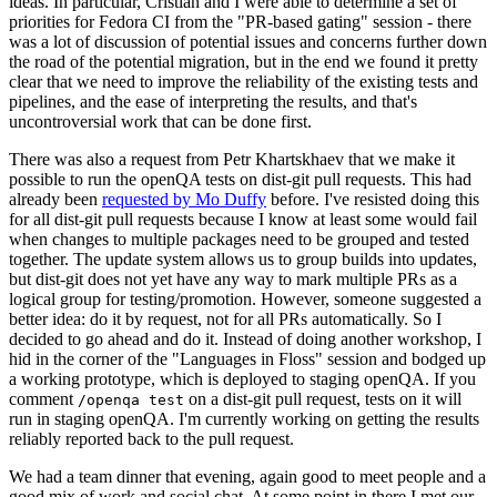
ideas. In particular, Cristian and I were able to determine a set of
priorities for Fedora CI from the "PR-based gating" session - there
was a lot of discussion of potential issues and concerns further down
the road of the potential migration, but in the end we found it pretty
clear that we need to improve the reliability of the existing tests and
pipelines, and the ease of interpreting the results, and that's
uncontroversial work that can be done first.
There was also a request from Petr Khartskhaev that we make it
possible to run the openQA tests on dist-git pull requests. This had
already been
requested by Mo Duffy
before. I've resisted doing this
for all dist-git pull requests because I know at least some would fail
when changes to multiple packages need to be grouped and tested
together. The update system allows us to group builds into updates,
but dist-git does not yet have any way to mark multiple PRs as a
logical group for testing/promotion. However, someone suggested a
better idea: do it by request, not for all PRs automatically. So I
decided to go ahead and do it. Instead of doing another workshop, I
hid in the corner of the "Languages in Floss" session and bodged up
a working prototype, which is deployed to staging openQA. If you
comment
on a dist-git pull request, tests on it will
/openqa test
run in staging openQA. I'm currently working on getting the results
reliably reported back to the pull request.
We had a team dinner that evening, again good to meet people and a
good mix of work and social chat. At some point in there I met our