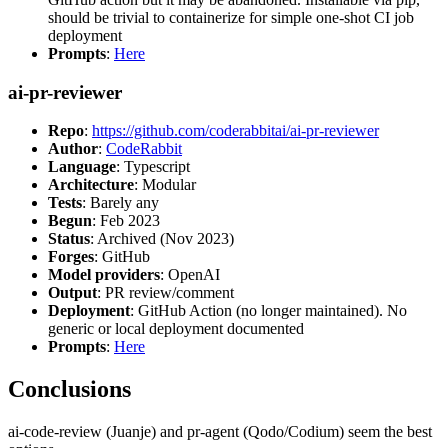
should be trivial to containerize for simple one-shot CI job
deployment
Prompts
:
Here
ai-pr-reviewer
Repo
:
https://github.com/coderabbitai/ai-pr-reviewer
Author
:
CodeRabbit
Language
: Typescript
Architecture
: Modular
Tests
: Barely any
Begun
: Feb 2023
Status
: Archived (Nov 2023)
Forges
: GitHub
Model providers
: OpenAI
Output
: PR review/comment
Deployment
: GitHub Action (no longer maintained). No
generic or local deployment documented
Prompts
:
Here
Conclusions
ai-code-review (Juanje) and pr-agent (Qodo/Codium) seem the best