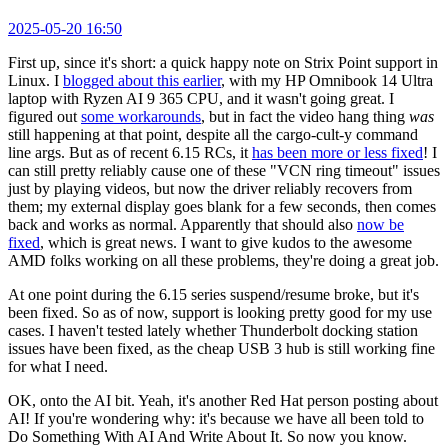
2025-05-20 16:50
First up, since it's short: a quick happy note on Strix Point support in
Linux. I
blogged about this earlier
, with my HP Omnibook 14 Ultra
laptop with Ryzen AI 9 365 CPU, and it wasn't going great. I
figured out
some workarounds
, but in fact the video hang thing
was
still happening at that point, despite all the cargo-cult-y command
line args. But as of recent 6.15 RCs, it
has been more or less fixed
! I
can still pretty reliably cause one of these "VCN ring timeout" issues
just by playing videos, but now the driver reliably recovers from
them; my external display goes blank for a few seconds, then comes
back and works as normal. Apparently that should also
now be
fixed
, which is great news. I want to give kudos to the awesome
AMD folks working on all these problems, they're doing a great job.
At one point during the 6.15 series suspend/resume broke, but it's
been fixed. So as of now, support is looking pretty good for my use
cases. I haven't tested lately whether Thunderbolt docking station
issues have been fixed, as the cheap USB 3 hub is still working fine
for what I need.
OK, onto the AI bit. Yeah, it's another Red Hat person posting about
AI! If you're wondering why: it's because we have all been told to
Do Something With AI And Write About It. So now you know.