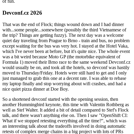
of fun.
Devconf.cz 2026
That was the end of Flock; things wound down and I had dinner
with...some people...somewhere (possibly the third Vietnamese of
the trip? Things are getting fuzzy). The next day was a welcome
quiet day traveling from Prague to Brno - train and bus, no problem
except waiting for the bus was very hot. I stayed at the Hotel Vaka,
which I've never been at before, but it's quite nice. The whole event
was a bit weird because Moto GP (the motorbike equivalent of
Formula 1) moved their Brno race to the same weekend Devconf.cz
would usually be on, and took all the hotels, so devconf was hastily
moved to Thursday/Friday. Hotels were still hard to get and I only
just managed to grab this one at a decent rate. I was able to rebase
my laptop finally and stop worrying about wifi crashes, and had a
nice quiet pizza dinner at Doe Boy.
So a shortened devconf started with the opening session, then
another Hummingbird keynote, this time with Valentin Rothberg as
well as Stef Walter. It added a bit of detail compared to Stef's Flock
talk, and there wasn't anything else on. Then I saw "OpenShift CI:
What if we stopped retesting everything all the time?", which was
an interesting talk about the tradeoffs involved in doing automatic
retests of complex merge chains in a big project with lots of PRs