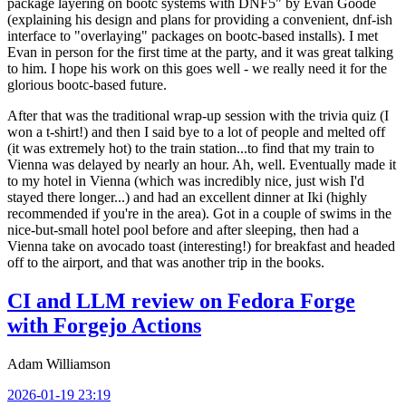
package layering on bootc systems with DNF5" by Evan Goode
(explaining his design and plans for providing a convenient, dnf-ish
interface to "overlaying" packages on bootc-based installs). I met
Evan in person for the first time at the party, and it was great talking
to him. I hope his work on this goes well - we really need it for the
glorious bootc-based future.
After that was the traditional wrap-up session with the trivia quiz (I
won a t-shirt!) and then I said bye to a lot of people and melted off
(it was extremely hot) to the train station...to find that my train to
Vienna was delayed by nearly an hour. Ah, well. Eventually made it
to my hotel in Vienna (which was incredibly nice, just wish I'd
stayed there longer...) and had an excellent dinner at Iki (highly
recommended if you're in the area). Got in a couple of swims in the
nice-but-small hotel pool before and after sleeping, then had a
Vienna take on avocado toast (interesting!) for breakfast and headed
off to the airport, and that was another trip in the books.
CI and LLM review on Fedora Forge
with Forgejo Actions
Adam Williamson
2026-01-19 23:19