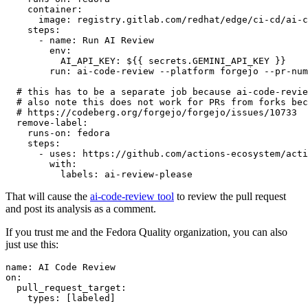
container
:
image
:
registry.gitlab.com/redhat/edge/ci-cd/ai-c
steps
:
-
name
:
Run AI Review
env
:
AI_API_KEY
:
${{ secrets.GEMINI_API_KEY }}
run
:
ai-code-review --platform forgejo --pr-num
# this has to be a separate job because ai-code-revie
# also note this does not work for PRs from forks bec
# https://codeberg.org/forgejo/forgejo/issues/10733
remove-label
:
runs-on
:
fedora
steps
:
-
uses
:
https://github.com/actions-ecosystem/acti
with
:
labels
:
ai-review-please
That will cause the
ai-code-review tool
to review the pull request
and post its analysis as a comment.
If you trust me and the Fedora Quality organization, you can also
just use this:
name
:
AI Code Review
on
:
pull_request_target
:
types
:
[
labeled
]