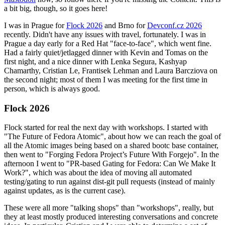
a bit big, though, so it goes here!
I was in Prague for
Flock 2026
and Brno for
Devconf.cz 2026
recently. Didn't have any issues with travel, fortunately. I was in
Prague a day early for a Red Hat "face-to-face", which went fine.
Had a fairly quiet/jetlagged dinner with Kevin and Tomas on the
first night, and a nice dinner with Lenka Segura, Kashyap
Chamarthy, Cristian Le, Frantisek Lehman and Laura Barcziova on
the second night; most of them I was meeting for the first time in
person, which is always good.
Flock 2026
Flock started for real the next day with workshops. I started with
"The Future of Fedora Atomic", about how we can reach the goal of
all the Atomic images being based on a shared bootc base container,
then went to "Forging Fedora Project’s Future With Forgejo". In the
afternoon I went to "PR-based Gating for Fedora: Can We Make It
Work?", which was about the idea of moving all automated
testing/gating to run against dist-git pull requests (instead of mainly
against updates, as is the current case).
These were all more "talking shops" than "workshops", really, but
they at least mostly produced interesting conversations and concrete