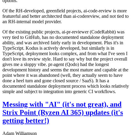
options.
Of the RH-developed, greenfield projects, ai-code-review is more
featureful and better architected than ai-codereview, and not tied to
an RH-internal model provider.
Of the existing public projects, ai-pr-reviewer (CodeRabbit) was
very tied to GitHub, has no documented standalone deployment
ability, and was archived fairly early in development. Plus it's in
TypeScript. Kodus is actively developed, but similarly is in
TypeScript, deployment looks complex, and from what I've seen I
don't love its review style. Hard to say why but the project overall
gives me a sloppy vibe. pr-agent (Qodo) had the longest
development history and seems the most mature and capable at the
point where it was abandoned (well, they actually seem to have
done a heel turn and gone closed source / SaaS). It has a
documented standalone deployment process which looks relatively
simple and subject to integration into generic CI workflows.
Messing with "AI" (it's not great), and
Strix Point (Ryzen AI 365) updates (it's
getting better!)
Adam Williamson