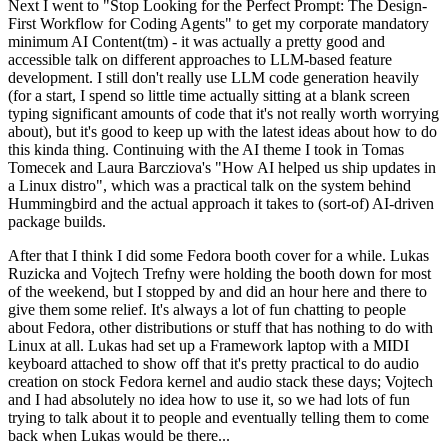
Next I went to "Stop Looking for the Perfect Prompt: The Design-
First Workflow for Coding Agents" to get my corporate mandatory
minimum AI Content(tm) - it was actually a pretty good and
accessible talk on different approaches to LLM-based feature
development. I still don't really use LLM code generation heavily
(for a start, I spend so little time actually sitting at a blank screen
typing significant amounts of code that it's not really worth worrying
about), but it's good to keep up with the latest ideas about how to do
this kinda thing. Continuing with the AI theme I took in Tomas
Tomecek and Laura Barcziova's "How AI helped us ship updates in
a Linux distro", which was a practical talk on the system behind
Hummingbird and the actual approach it takes to (sort-of) AI-driven
package builds.
After that I think I did some Fedora booth cover for a while. Lukas
Ruzicka and Vojtech Trefny were holding the booth down for most
of the weekend, but I stopped by and did an hour here and there to
give them some relief. It's always a lot of fun chatting to people
about Fedora, other distributions or stuff that has nothing to do with
Linux at all. Lukas had set up a Framework laptop with a MIDI
keyboard attached to show off that it's pretty practical to do audio
creation on stock Fedora kernel and audio stack these days; Vojtech
and I had absolutely no idea how to use it, so we had lots of fun
trying to talk about it to people and eventually telling them to come
back when Lukas would be there...