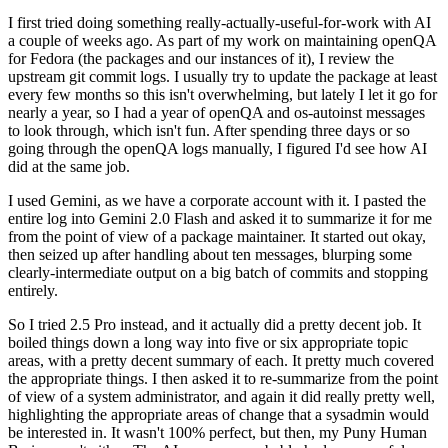
I first tried doing something really-actually-useful-for-work with AI
a couple of weeks ago. As part of my work on maintaining openQA
for Fedora (the packages and our instances of it), I review the
upstream git commit logs. I usually try to update the package at least
every few months so this isn't overwhelming, but lately I let it go for
nearly a year, so I had a year of openQA and os-autoinst messages
to look through, which isn't fun. After spending three days or so
going through the openQA logs manually, I figured I'd see how AI
did at the same job.
I used Gemini, as we have a corporate account with it. I pasted the
entire log into Gemini 2.0 Flash and asked it to summarize it for me
from the point of view of a package maintainer. It started out okay,
then seized up after handling about ten messages, blurping some
clearly-intermediate output on a big batch of commits and stopping
entirely.
So I tried 2.5 Pro instead, and it actually did a pretty decent job. It
boiled things down a long way into five or six appropriate topic
areas, with a pretty decent summary of each. It pretty much covered
the appropriate things. I then asked it to re-summarize from the point
of view of a system administrator, and again it did really pretty well,
highlighting the appropriate areas of change that a sysadmin would
be interested in. It wasn't 100% perfect, but then, my Puny Human