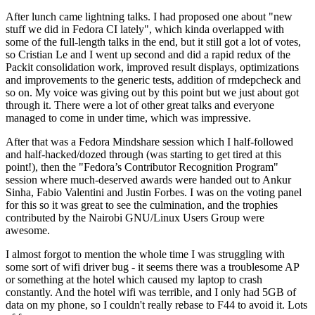
After lunch came lightning talks. I had proposed one about "new
stuff we did in Fedora CI lately", which kinda overlapped with
some of the full-length talks in the end, but it still got a lot of votes,
so Cristian Le and I went up second and did a rapid redux of the
Packit consolidation work, improved result displays, optimizations
and improvements to the generic tests, addition of rmdepcheck and
so on. My voice was giving out by this point but we just about got
through it. There were a lot of other great talks and everyone
managed to come in under time, which was impressive.
After that was a Fedora Mindshare session which I half-followed
and half-hacked/dozed through (was starting to get tired at this
point!), then the "Fedora’s Contributor Recognition Program"
session where much-deserved awards were handed out to Ankur
Sinha, Fabio Valentini and Justin Forbes. I was on the voting panel
for this so it was great to see the culmination, and the trophies
contributed by the Nairobi GNU/Linux Users Group were
awesome.
I almost forgot to mention the whole time I was struggling with
some sort of wifi driver bug - it seems there was a troublesome AP
or something at the hotel which caused my laptop to crash
constantly. And the hotel wifi was terrible, and I only had 5GB of
data on my phone, so I couldn't really rebase to F44 to avoid it. Lots