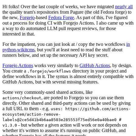
Hi folks! Over the last couple of weeks, we have migrated
nearly all
the quality team's repositories from Pagure (the old Fedora forge) to
the new,
Forgejo
-based
Fedora Forge
. As part of this, I've figured
out a process for doing CI with Forgejo Actions. I also came up with
a way to do automated LLM pull request reviews, for those
interested in that.
For the impatient, you can just look at / copy the two workflows
in
python-wikitcms
, but you'll at least need to read the stuff about
runners below, and set up the necessary API key secret.
Forgejo Actions
works very similarly to
GitHub Actions
, by design.
You create a
directory in your project and
.forgejo/workflows
define workflows in it. The syntax is almost entirely compatible with
GitHub Actions, but with several missing features.
Some very commonly-used shared actions, like
, are ported to Forgejo so you can use them
actions/checkout
directly. Other shared and third-party actions can be used by giving
a full URL to them - e.g.
uses: https://github.com/actions-
ecosystem/action-remove-
labels@2ce5d41b4b6aa8503e285553f75ed56e0a40bae0 #
- but whether a given action will work or not depends on
v1.3.0
whether it's written to assume it's running on public GitHub, and
whether Forgejo has all the features it needs.