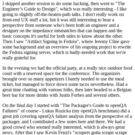
I skipped another session to do some hacking, then went to "The
Engineer’s Guide to Design", which was really interesting - I like
going to slightly off-the-beaten-path talks. I don't really work on
front-end UX stuff a lot, but it was still interesting to hear a
perspective from someone who's been both an engineer and a
designer on the impedance mismatches that can happen and the
basic concepts it's useful for both sides to know about the other.
Then I saw "Artifact Signing in Fedora", where Jeremy Cline gave
some background and an overview of his ongoing project to rewrite
the Fedora signing server, which is badly-needed work that we're
really grateful for.
In the evening we had the official party, at a really nice outdoor food
court with a reserved space for the conference. The organizers
brought over so many appetizers I barely needed to use the meal
ticket, but managed to force down some tacos nevertheless. Had a
great time chatting with various folks, then later headed to a Belgian
beer bar for more drinks with Justin Forbes and several others.
On the final day I started with "The Packager's Guide to openQA
Failures" of course - Lukas Ruzicka (my openQA henchman) did a
great job covering openQA failure analysis from the perspective of a
packager, and I contributed a few notes here and there. We had a
good crowd who seemed really interested, which is always great
news. After that I saw Kevin Fenzi's "scrapers gotta scrape scrape