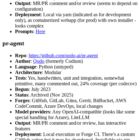
Output
: MR/PR comment and/or review (seems to depend on
configuration)
Deployment
: Local via yarn (indicated as for development
only), as containerized webapp (for prod) with own installer -
looks complex
Prompts
:
Here
pr-agent
Repo
:
https://github.com/qodo-ai/pr-agent
Author
:
Qodo
(formerly Codium)
Language
: Python (untyped)
Architecture
: Modular
Tests
: Yes, handwritten, unit and integration, somewhat
primitive, many commented out, 24% coverage (per codecov)
Begun
: July 2023
Status
: Archived (Nov 2025)
Forges
: GitHub, GitLab, Gitea, Gerrit, BitBucket, AWS
CodeCommit, Azure DevOps, local changes
Model providers
: Any OpenAI-compatible (looks like some
special handling for Azure), LiteLLM
Output
: MR/PR comment and/or review, has interactive
features
Deployment
: Local execution or Forge CI. There's a custom
GitHub action but it may be abandoned. Installable via pip,