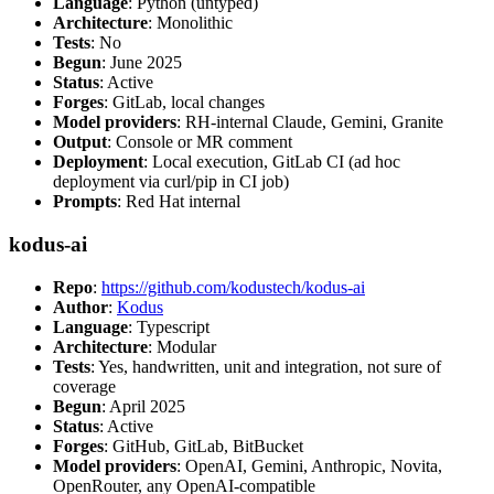
Language
: Python (untyped)
Architecture
: Monolithic
Tests
: No
Begun
: June 2025
Status
: Active
Forges
: GitLab, local changes
Model providers
: RH-internal Claude, Gemini, Granite
Output
: Console or MR comment
Deployment
: Local execution, GitLab CI (ad hoc
deployment via curl/pip in CI job)
Prompts
: Red Hat internal
kodus-ai
Repo
:
https://github.com/kodustech/kodus-ai
Author
:
Kodus
Language
: Typescript
Architecture
: Modular
Tests
: Yes, handwritten, unit and integration, not sure of
coverage
Begun
: April 2025
Status
: Active
Forges
: GitHub, GitLab, BitBucket
Model providers
: OpenAI, Gemini, Anthropic, Novita,
OpenRouter, any OpenAI-compatible