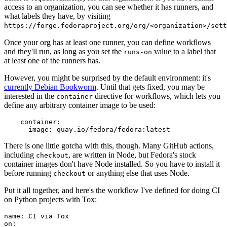
access to an organization, you can see whether it has runners, and
what labels they have, by visiting
https://forge.fedoraproject.org/org/<organization>/set
Once your org has at least one runner, you can define workflows
and they'll run, as long as you set the
value to a label that
runs-on
at least one of the runners has.
However, you might be surprised by the default environment: it's
currently Debian Bookworm
. Until that gets fixed, you may be
interested in the
directive for workflows, which lets you
container
define any arbitrary container image to be used:
container
:
image
:
quay.io/fedora/fedora:latest
There is one little gotcha with this, though. Many GitHub actions,
including
, are written in Node, but Fedora's stock
checkout
container images don't have Node installed. So you have to install it
before running
or anything else that uses Node.
checkout
Put it all together, and here's the workflow I've defined for doing CI
on Python projects with Tox:
name
:
CI via Tox
on
: