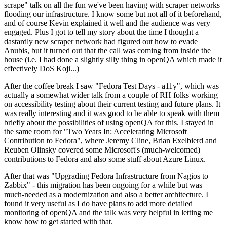
scrape" talk on all the fun we've been having with scraper networks
flooding our infrastructure. I know some but not all of it beforehand,
and of course Kevin explained it well and the audience was very
engaged. Plus I got to tell my story about the time I thought a
dastardly new scraper network had figured out how to evade
Anubis, but it turned out that the call was coming from inside the
house (i.e. I had done a slightly silly thing in openQA which made it
effectively DoS Koji...)
After the coffee break I saw "Fedora Test Days - a11y", which was
actually a somewhat wider talk from a couple of RH folks working
on accessibility testing about their current testing and future plans. It
was really interesting and it was good to be able to speak with them
briefly about the possibilities of using openQA for this. I stayed in
the same room for "Two Years In: Accelerating Microsoft
Contribution to Fedora", where Jeremy Cline, Brian Exelbierd and
Reuben Olinsky covered some Microsoft's (much-welcomed)
contributions to Fedora and also some stuff about Azure Linux.
After that was "Upgrading Fedora Infrastructure from Nagios to
Zabbix" - this migration has been ongoing for a while but was
much-needed as a modernization and also a better architecture. I
found it very useful as I do have plans to add more detailed
monitoring of openQA and the talk was very helpful in letting me
know how to get started with that.