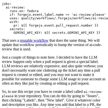
jobs
:
ai-review
:
runs-on
:
fedora
if
:
forgejo.event.label.name == 'ai-review-please'
uses
:
quality/workflows/.forgejo/workflows/ai-revie
with
:
pr
:
${{ forgejo.event.pull_request.number }}
secrets
:
GEMINI_API_KEY
:
${{ secrets.GEMINI_API_KEY }}
That uses a
reusable workflow
that does the same thing. We will
update that workflow periodically to bump the version of ai-code-
review that is used.
Just a couple of things to note here. I decided to have the LLM
review happen only when a pull request is given a special label.
LLM reviews are relatively expensive, and also quite verbose; you
don't necessarily want one cluttering up the ticket any time a pull
request is created or edited, and you
may
not want to make it
possible for someone to charge some LLM usage to your account as
often as they like just by creating or editing a pull request.
So, to use this recipe you have to create a label called
ai-review-
in your repository. You can do this by going to "Issues",
please
then clicking "Labels", then "New label". Give it whatever color
and description you like. Any time you add that label to a PR, the