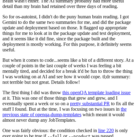
Brain wasn't either. The AI summary probably had more useful
detail than my brain had retained over three days of reading.
So for os-autoinst, I didn't do the puny human brain reading. I got
Gemini to do the same two summaries for me, and did the package
update and deployment based on those. It flagged up appropriate
things for me to look at in the package update and test deployment,
and it seems like it did fine, since the package built and the
deployment is mostly working. For this purpose, it definitely seems
useful.
But when it comes to code...seems like a bit of a different story. At a
couple of points in the last couple of weeks I was feeling a bit
mentally tired, and decided for a break it'd be fun to throw the thing
I was working on at AI and see how it would cope. tl;dr summary:
not terrible but not great. Details follow!
The first thing I did was throw
this openQA template loading issue
at it. This was one of those things that grew and grew, and I
eventually spent a week or so on a
pretty substantial PR
to fix all the
stuff I found. But at the time, I was focusing on two issues in
the
previous state of openqa-dump-templates
which meant it would
almost never dump any JobTemplates.
One was fairly obvious: the condition checked in
line 220
is only
ever going to be true if
or
was passed.
--full
--product