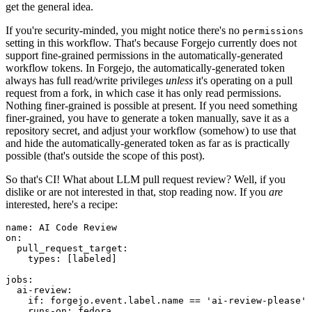
get the general idea.
If you're security-minded, you might notice there's no
permissions
setting in this workflow. That's because Forgejo currently does not
support fine-grained permissions in the automatically-generated
workflow tokens. In Forgejo, the automatically-generated token
always has full read/write privileges
unless
it's operating on a pull
request from a fork, in which case it has only read permissions.
Nothing finer-grained is possible at present. If you need something
finer-grained, you have to generate a token manually, save it as a
repository secret, and adjust your workflow (somehow) to use that
and hide the automatically-generated token as far as is practically
possible (that's outside the scope of this post).
So that's CI! What about LLM pull request review? Well, if you
dislike or are not interested in that, stop reading now. If you
are
interested, here's a recipe:
name
:
AI Code Review
on
:
pull_request_target
:
types
:
[
labeled
]
jobs
:
ai-review
:
if
:
forgejo.event.label.name == 'ai-review-please'
runs-on
:
fedora