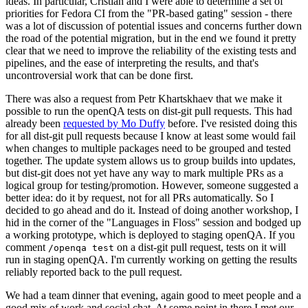
ideas. In particular, Cristian and I were able to determine a set of
priorities for Fedora CI from the "PR-based gating" session - there
was a lot of discussion of potential issues and concerns further down
the road of the potential migration, but in the end we found it pretty
clear that we need to improve the reliability of the existing tests and
pipelines, and the ease of interpreting the results, and that's
uncontroversial work that can be done first.
There was also a request from Petr Khartskhaev that we make it
possible to run the openQA tests on dist-git pull requests. This had
already been
requested by Mo Duffy
before. I've resisted doing this
for all dist-git pull requests because I know at least some would fail
when changes to multiple packages need to be grouped and tested
together. The update system allows us to group builds into updates,
but dist-git does not yet have any way to mark multiple PRs as a
logical group for testing/promotion. However, someone suggested a
better idea: do it by request, not for all PRs automatically. So I
decided to go ahead and do it. Instead of doing another workshop, I
hid in the corner of the "Languages in Floss" session and bodged up
a working prototype, which is deployed to staging openQA. If you
comment
on a dist-git pull request, tests on it will
/openqa test
run in staging openQA. I'm currently working on getting the results
reliably reported back to the pull request.
We had a team dinner that evening, again good to meet people and a
good mix of work and social chat. At some point in there I met our