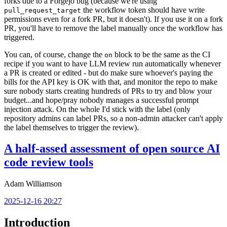
forks due to a Forgejo bug (because we're using
the workflow token should have write
pull_request_target
permissions even for a fork PR, but it doesn't). If you use it on a fork
PR, you'll have to remove the label manually once the workflow has
triggered.
You can, of course, change the
block to be the same as the CI
on
recipe if you want to have LLM review run automatically whenever
a PR is created or edited - but do make sure whoever's paying the
bills for the API key is OK with that, and monitor the repo to make
sure nobody starts creating hundreds of PRs to try and blow your
budget...and hope/pray nobody manages a successful prompt
injection attack. On the whole I'd stick with the label (only
repository admins can label PRs, so a non-admin attacker can't apply
the label themselves to trigger the review).
A half-assed assessment of open source AI
code review tools
Adam Williamson
2025-12-16 20:27
Introduction