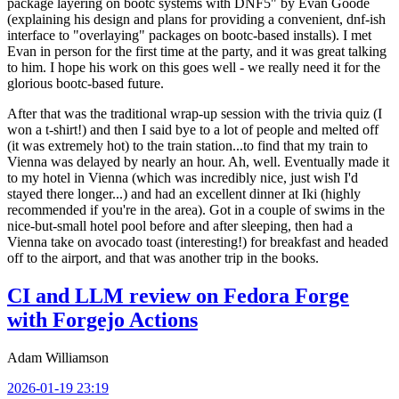
package layering on bootc systems with DNF5" by Evan Goode
(explaining his design and plans for providing a convenient, dnf-ish
interface to "overlaying" packages on bootc-based installs). I met
Evan in person for the first time at the party, and it was great talking
to him. I hope his work on this goes well - we really need it for the
glorious bootc-based future.
After that was the traditional wrap-up session with the trivia quiz (I
won a t-shirt!) and then I said bye to a lot of people and melted off
(it was extremely hot) to the train station...to find that my train to
Vienna was delayed by nearly an hour. Ah, well. Eventually made it
to my hotel in Vienna (which was incredibly nice, just wish I'd
stayed there longer...) and had an excellent dinner at Iki (highly
recommended if you're in the area). Got in a couple of swims in the
nice-but-small hotel pool before and after sleeping, then had a
Vienna take on avocado toast (interesting!) for breakfast and headed
off to the airport, and that was another trip in the books.
CI and LLM review on Fedora Forge
with Forgejo Actions
Adam Williamson
2026-01-19 23:19