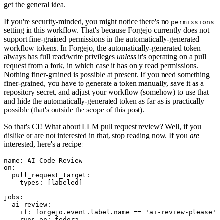
get the general idea.
If you're security-minded, you might notice there's no
permissions
setting in this workflow. That's because Forgejo currently does not
support fine-grained permissions in the automatically-generated
workflow tokens. In Forgejo, the automatically-generated token
always has full read/write privileges
unless
it's operating on a pull
request from a fork, in which case it has only read permissions.
Nothing finer-grained is possible at present. If you need something
finer-grained, you have to generate a token manually, save it as a
repository secret, and adjust your workflow (somehow) to use that
and hide the automatically-generated token as far as is practically
possible (that's outside the scope of this post).
So that's CI! What about LLM pull request review? Well, if you
dislike or are not interested in that, stop reading now. If you
are
interested, here's a recipe:
name
:
AI Code Review
on
:
pull_request_target
:
types
:
[
labeled
]
jobs
:
ai-review
:
if
:
forgejo.event.label.name == 'ai-review-please'
runs-on
:
fedora