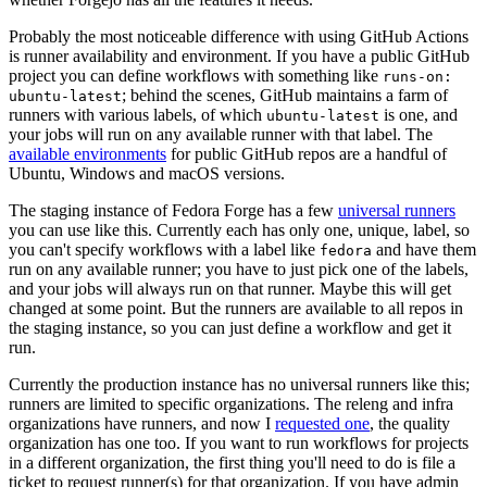
Probably the most noticeable difference with using GitHub Actions
is runner availability and environment. If you have a public GitHub
project you can define workflows with something like
runs-on:
; behind the scenes, GitHub maintains a farm of
ubuntu-latest
runners with various labels, of which
is one, and
ubuntu-latest
your jobs will run on any available runner with that label. The
available environments
for public GitHub repos are a handful of
Ubuntu, Windows and macOS versions.
The staging instance of Fedora Forge has a few
universal runners
you can use like this. Currently each has only one, unique, label, so
you can't specify workflows with a label like
and have them
fedora
run on any available runner; you have to just pick one of the labels,
and your jobs will always run on that runner. Maybe this will get
changed at some point. But the runners are available to all repos in
the staging instance, so you can just define a workflow and get it
run.
Currently the production instance has no universal runners like this;
runners are limited to specific organizations. The releng and infra
organizations have runners, and now I
requested one
, the quality
organization has one too. If you want to run workflows for projects
in a different organization, the first thing you'll need to do is file a
ticket to request runner(s) for that organization. If you have admin