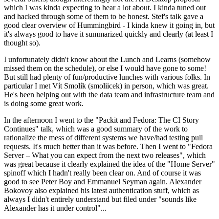
which I was kinda expecting to hear a lot about. I kinda tuned out
and hacked through some of them to be honest. Stef's talk gave a
good clear overview of Hummingbird - I kinda knew it going in, but
it's always good to have it summarized quickly and clearly (at least I
thought so).
I unfortunately didn't know about the Lunch and Learns (somehow
missed them on the schedule), or else I would have gone to some!
But still had plenty of fun/productive lunches with various folks. In
particular I met Vít Smolík (smoliicek) in person, which was great.
He's been helping out with the data team and infrastructure team and
is doing some great work.
In the afternoon I went to the "Packit and Fedora: The CI Story
Continues" talk, which was a good summary of the work to
rationalize the mess of different systems we have/had testing pull
requests. It's much better than it was before. Then I went to "Fedora
Server – What you can expect from the next two releases", which
was great because it clearly explained the idea of the "Home Server"
spinoff which I hadn't really been clear on. And of course it was
good to see Peter Boy and Emmanuel Seyman again. Alexander
Bokovoy also explained his latest authentication stuff, which as
always I didn't entirely understand but filed under "sounds like
Alexander has it under control"...