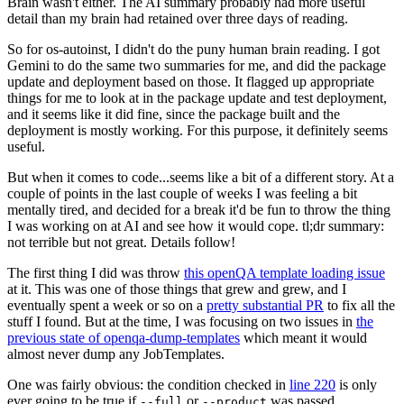
Brain wasn't either. The AI summary probably had more useful
detail than my brain had retained over three days of reading.
So for os-autoinst, I didn't do the puny human brain reading. I got
Gemini to do the same two summaries for me, and did the package
update and deployment based on those. It flagged up appropriate
things for me to look at in the package update and test deployment,
and it seems like it did fine, since the package built and the
deployment is mostly working. For this purpose, it definitely seems
useful.
But when it comes to code...seems like a bit of a different story. At a
couple of points in the last couple of weeks I was feeling a bit
mentally tired, and decided for a break it'd be fun to throw the thing
I was working on at AI and see how it would cope. tl;dr summary:
not terrible but not great. Details follow!
The first thing I did was throw
this openQA template loading issue
at it. This was one of those things that grew and grew, and I
eventually spent a week or so on a
pretty substantial PR
to fix all the
stuff I found. But at the time, I was focusing on two issues in
the
previous state of openqa-dump-templates
which meant it would
almost never dump any JobTemplates.
One was fairly obvious: the condition checked in
line 220
is only
ever going to be true if
or
was passed.
--full
--product