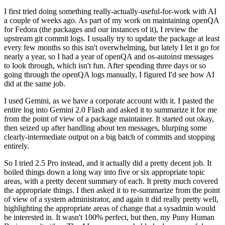
I first tried doing something really-actually-useful-for-work with AI
a couple of weeks ago. As part of my work on maintaining openQA
for Fedora (the packages and our instances of it), I review the
upstream git commit logs. I usually try to update the package at least
every few months so this isn't overwhelming, but lately I let it go for
nearly a year, so I had a year of openQA and os-autoinst messages
to look through, which isn't fun. After spending three days or so
going through the openQA logs manually, I figured I'd see how AI
did at the same job.
I used Gemini, as we have a corporate account with it. I pasted the
entire log into Gemini 2.0 Flash and asked it to summarize it for me
from the point of view of a package maintainer. It started out okay,
then seized up after handling about ten messages, blurping some
clearly-intermediate output on a big batch of commits and stopping
entirely.
So I tried 2.5 Pro instead, and it actually did a pretty decent job. It
boiled things down a long way into five or six appropriate topic
areas, with a pretty decent summary of each. It pretty much covered
the appropriate things. I then asked it to re-summarize from the point
of view of a system administrator, and again it did really pretty well,
highlighting the appropriate areas of change that a sysadmin would
be interested in. It wasn't 100% perfect, but then, my Puny Human