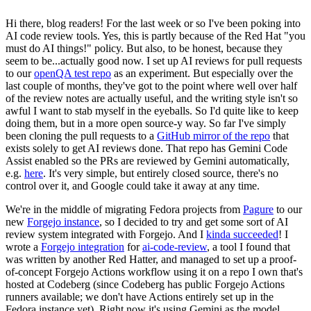
Hi there, blog readers! For the last week or so I've been poking into
AI code review tools. Yes, this is partly because of the Red Hat "you
must do AI things!" policy. But also, to be honest, because they
seem to be...actually good now. I set up AI reviews for pull requests
to our
openQA test repo
as an experiment. But especially over the
last couple of months, they've got to the point where well over half
of the review notes are actually useful, and the writing style isn't so
awful I want to stab myself in the eyeballs. So I'd quite like to keep
doing them, but in a more open source-y way. So far I've simply
been cloning the pull requests to a
GitHub mirror of the repo
that
exists solely to get AI reviews done. That repo has Gemini Code
Assist enabled so the PRs are reviewed by Gemini automatically,
e.g.
here
. It's very simple, but entirely closed source, there's no
control over it, and Google could take it away at any time.
We're in the middle of migrating Fedora projects from
Pagure
to our
new
Forgejo instance
, so I decided to try and get some sort of AI
review system integrated with Forgejo. And I
kinda succeeded
! I
wrote a
Forgejo integration
for
ai-code-review
, a tool I found that
was written by another Red Hatter, and managed to set up a proof-
of-concept Forgejo Actions workflow using it on a repo I own that's
hosted at Codeberg (since Codeberg has public Forgejo Actions
runners available; we don't have Actions entirely set up in the
Fedora instance yet). Right now it's using Gemini as the model