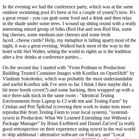
In the evening we had the conference party, which was at the same
outdoor swimming pool it's been at for a couple of years(?) now. It's
a great venue - you can grab some food and a drink and then relax
in the shade under some trees. I wound up sitting round with a really
interesting mixed group of folks (Red Hat and non-Red Hat, some
big cheeses, some medium-size cheeses and some fresh
faced...cheese curds? Help, my metaphor is falling apart) most of the
night, it was a great evening. Walked back most of the way to the
hotel with Stef Walter, setting the world to rights as is the tradition
after a few drinks at conference parties...
On the second day I started with "From Podman to Production:
Building Trusted Container Images with Konflux on OpenShift" by
Vladimir Sokolenko, which was probably the most understandable
and useful Konflux talk I've seen so far. I think I then maybe did a
bit more booth cover(?) and some hacking, then wrapped up with a
nice three-talk track in the same room - "Identical Testing
Environments from Laptop to CI with tmt and Testing Farm" by
Cristian and Petr Šplíchal (covering their work to make tests more
reproducible from Testing Farm to your local system), "systemd-
sysext in Production: What We Learned Extending /usr Without a
Package Manager" by Brian Exelbierd and Daniel Zaťovič (a really
good retrospective on their experience using sysext in the real world
to ship additional / alternative software on Flatcar), and "Local