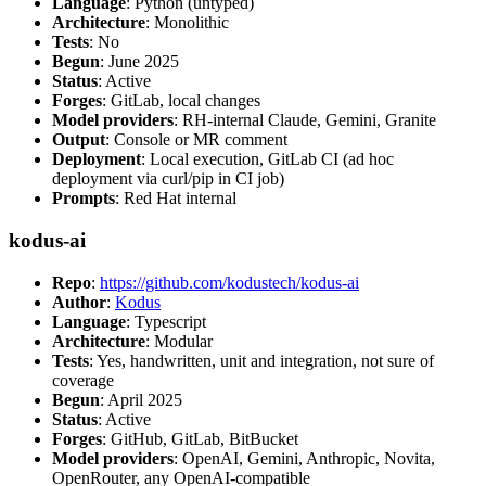
Language
: Python (untyped)
Architecture
: Monolithic
Tests
: No
Begun
: June 2025
Status
: Active
Forges
: GitLab, local changes
Model providers
: RH-internal Claude, Gemini, Granite
Output
: Console or MR comment
Deployment
: Local execution, GitLab CI (ad hoc
deployment via curl/pip in CI job)
Prompts
: Red Hat internal
kodus-ai
Repo
:
https://github.com/kodustech/kodus-ai
Author
:
Kodus
Language
: Typescript
Architecture
: Modular
Tests
: Yes, handwritten, unit and integration, not sure of
coverage
Begun
: April 2025
Status
: Active
Forges
: GitHub, GitLab, BitBucket
Model providers
: OpenAI, Gemini, Anthropic, Novita,
OpenRouter, any OpenAI-compatible