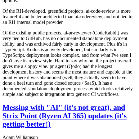
options.
Of the RH-developed, greenfield projects, ai-code-review is more
featureful and better architected than ai-codereview, and not tied to
an RH-internal model provider.
Of the existing public projects, ai-pr-reviewer (CodeRabbit) was
very tied to GitHub, has no documented standalone deployment
ability, and was archived fairly early in development. Plus it's in
TypeScript. Kodus is actively developed, but similarly is in
TypeScript, deployment looks complex, and from what I've seen I
don't love its review style. Hard to say why but the project overall
gives me a sloppy vibe. pr-agent (Qodo) had the longest
development history and seems the most mature and capable at the
point where it was abandoned (well, they actually seem to have
done a heel turn and gone closed source / SaaS). It has a
documented standalone deployment process which looks relatively
simple and subject to integration into generic CI workflows.
Messing with "AI" (it's not great), and
Strix Point (Ryzen AI 365) updates (it's
getting better!)
Adam Williamson