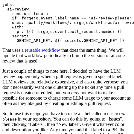
jobs
:
ai-review
:
runs-on
:
fedora
if
:
forgejo.event.label.name == 'ai-review-please'
uses
:
quality/workflows/.forgejo/workflows/ai-revie
with
:
pr
:
${{ forgejo.event.pull_request.number }}
secrets
:
GEMINI_API_KEY
:
${{ secrets.GEMINI_API_KEY }}
That uses a
reusable workflow
that does the same thing. We will
update that workflow periodically to bump the version of ai-code-
review that is used.
Just a couple of things to note here. I decided to have the LLM
review happen only when a pull request is given a special label.
LLM reviews are relatively expensive, and also quite verbose; you
don't necessarily want one cluttering up the ticket any time a pull
request is created or edited, and you
may
not want to make it
possible for someone to charge some LLM usage to your account as
often as they like just by creating or editing a pull request.
So, to use this recipe you have to create a label called
ai-review-
in your repository. You can do this by going to "Issues",
please
then clicking "Labels", then "New label". Give it whatever color
and description you like. Any time you add that label to a PR, the