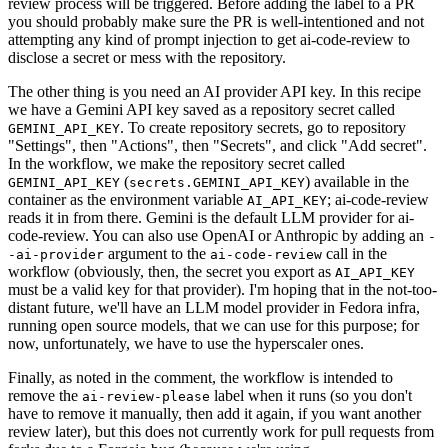
review process will be triggered. Before adding the label to a PR
you should probably make sure the PR is well-intentioned and not
attempting any kind of prompt injection to get ai-code-review to
disclose a secret or mess with the repository.
The other thing is you need an AI provider API key. In this recipe
we have a Gemini API key saved as a repository secret called
. To create repository secrets, go to repository
GEMINI_API_KEY
"Settings", then "Actions", then "Secrets", and click "Add secret".
In the workflow, we make the repository secret called
(
) available in the
GEMINI_API_KEY
secrets.GEMINI_API_KEY
container as the environment variable
; ai-code-review
AI_API_KEY
reads it in from there. Gemini is the default LLM provider for ai-
code-review. You can also use OpenAI or Anthropic by adding an
-
argument to the
call in the
-ai-provider
ai-code-review
workflow (obviously, then, the secret you export as
AI_API_KEY
must be a valid key for that provider). I'm hoping that in the not-too-
distant future, we'll have an LLM model provider in Fedora infra,
running open source models, that we can use for this purpose; for
now, unfortunately, we have to use the hyperscaler ones.
Finally, as noted in the comment, the workflow is intended to
remove the
label when it runs (so you don't
ai-review-please
have to remove it manually, then add it again, if you want another
review later), but this does not currently work for pull requests from