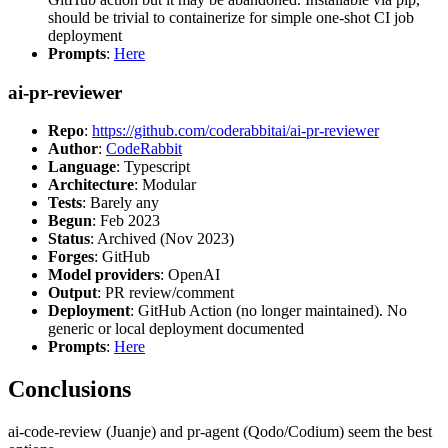
should be trivial to containerize for simple one-shot CI job
deployment
Prompts
:
Here
ai-pr-reviewer
Repo
:
https://github.com/coderabbitai/ai-pr-reviewer
Author
:
CodeRabbit
Language
: Typescript
Architecture
: Modular
Tests
: Barely any
Begun
: Feb 2023
Status
: Archived (Nov 2023)
Forges
: GitHub
Model providers
: OpenAI
Output
: PR review/comment
Deployment
: GitHub Action (no longer maintained). No
generic or local deployment documented
Prompts
:
Here
Conclusions
ai-code-review (Juanje) and pr-agent (Qodo/Codium) seem the best