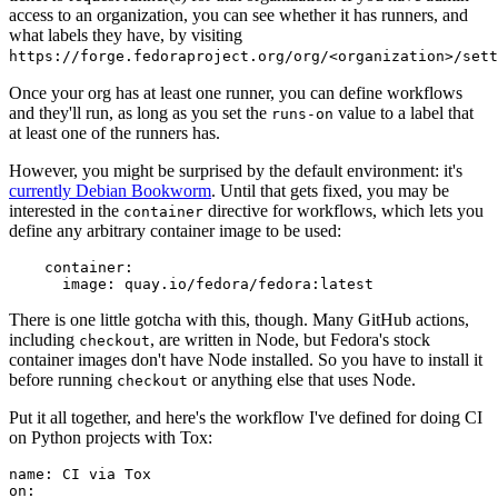
access to an organization, you can see whether it has runners, and
what labels they have, by visiting
https://forge.fedoraproject.org/org/<organization>/set
Once your org has at least one runner, you can define workflows
and they'll run, as long as you set the
value to a label that
runs-on
at least one of the runners has.
However, you might be surprised by the default environment: it's
currently Debian Bookworm
. Until that gets fixed, you may be
interested in the
directive for workflows, which lets you
container
define any arbitrary container image to be used:
container
:
image
:
quay.io/fedora/fedora:latest
There is one little gotcha with this, though. Many GitHub actions,
including
, are written in Node, but Fedora's stock
checkout
container images don't have Node installed. So you have to install it
before running
or anything else that uses Node.
checkout
Put it all together, and here's the workflow I've defined for doing CI
on Python projects with Tox:
name
:
CI via Tox
on
: