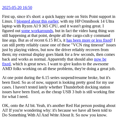
2025-05-20 16:50
First up, since it's short: a quick happy note on Strix Point support in
Linux. I
blogged about this earlier
, with my HP Omnibook 14 Ultra
laptop with Ryzen AI 9 365 CPU, and it wasn't going great. I
figured out
some workarounds
, but in fact the video hang thing
was
still happening at that point, despite all the cargo-cult-y command
line args. But as of recent 6.15 RCs, it
has been more or less fixed
! I
can still pretty reliably cause one of these "VCN ring timeout" issues
just by playing videos, but now the driver reliably recovers from
them; my external display goes blank for a few seconds, then comes
back and works as normal. Apparently that should also
now be
fixed
, which is great news. I want to give kudos to the awesome
AMD folks working on all these problems, they're doing a great job.
At one point during the 6.15 series suspend/resume broke, but it's
been fixed. So as of now, support is looking pretty good for my use
cases. I haven't tested lately whether Thunderbolt docking station
issues have been fixed, as the cheap USB 3 hub is still working fine
for what I need.
OK, onto the AI bit. Yeah, it's another Red Hat person posting about
AI! If you're wondering why: it's because we have all been told to
Do Something With AI And Write About It. So now you know.