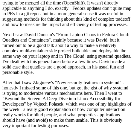
trying to be merged all the time (OpenShift). It wasn't directly
applicable to anything I do, exactly - Fedora updates don't quite map
to PRs in a git repo - but in a more general sense it was useful in
suggesting methods for thinking about this kind of complex tradeoff
and how to measure the impact and efficiency of testing processes.
Next I saw David Duncan's "From Laptop Chaos to Fedora Cloud:
Quadlets and Containers", mainly because it was David, but it
turned out to be a good talk about a way to make a relatively
complex multi-container side project buildable and deployable the
same way on your laptop and in The Cloud, using systemd quadlets.
I've dealt with this general area before a few times. David made a
solid case that quadlets are a good approach, in his usual fun and
personable style.
After that I saw Zbigniew's "New security features in systemd" -
honestly I missed some of this one, but got the gist of why systemd
is trying to modernize various mechanisms here. Then I went to
"Beyond the Screen: A Deep Dive into Linux Accessibility for
Developers" by Vojtech Polasek, which was one of my highlights of
the week - a really good explanation of how computer interaction
really works for blind people, and what properties applications
should have (and avoid) to make them usable. This is obviously
very important for testing purposes.