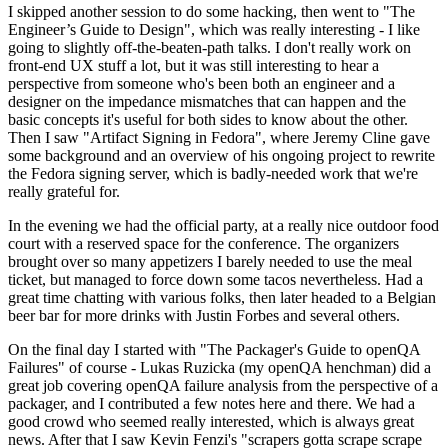
I skipped another session to do some hacking, then went to "The
Engineer’s Guide to Design", which was really interesting - I like
going to slightly off-the-beaten-path talks. I don't really work on
front-end UX stuff a lot, but it was still interesting to hear a
perspective from someone who's been both an engineer and a
designer on the impedance mismatches that can happen and the
basic concepts it's useful for both sides to know about the other.
Then I saw "Artifact Signing in Fedora", where Jeremy Cline gave
some background and an overview of his ongoing project to rewrite
the Fedora signing server, which is badly-needed work that we're
really grateful for.
In the evening we had the official party, at a really nice outdoor food
court with a reserved space for the conference. The organizers
brought over so many appetizers I barely needed to use the meal
ticket, but managed to force down some tacos nevertheless. Had a
great time chatting with various folks, then later headed to a Belgian
beer bar for more drinks with Justin Forbes and several others.
On the final day I started with "The Packager's Guide to openQA
Failures" of course - Lukas Ruzicka (my openQA henchman) did a
great job covering openQA failure analysis from the perspective of a
packager, and I contributed a few notes here and there. We had a
good crowd who seemed really interested, which is always great
news. After that I saw Kevin Fenzi's "scrapers gotta scrape scrape