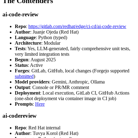
The Contenders
ai-code-review
Repo
:
https://gitlab.com/redhat/edge/ci-cd/ai-code-review
Author
: Juanje Ojeda (Red Hat)
Language
: Python (typed)
Architecture
: Modular
Tests
: Yes, LLM-generated, fairly comprehensive unit tests,
very limited integration tests
Begun
: August 2025
Status
: Active
Forges
: GitLab, GitHub, local changes (Forgejo supported
submitted
)
Model providers
: Gemini, Anthropic, Ollama
Output
: Console or PR/MR comment
Deployment
: Local execution, GitLab CI, GitHub Actions
(one-shot deployment via container image in CI job)
Prompts
:
Here
ai-codereview
Repo
: Red Hat internal
Author
: Tuvya Korol (Red Hat)