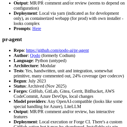
Output
: MR/PR comment and/or review (seems to depend on
configuration)
Deployment
: Local via yarn (indicated as for development
only), as containerized webapp (for prod) with own installer -
looks complex
Prompts
:
Here
pr-agent
Repo
:
https://github.com/qodo-ai/pr-agent
Author
:
Qodo
(formerly Codium)
Language
: Python (untyped)
Architecture
: Modular
Tests
: Yes, handwritten, unit and integration, somewhat
primitive, many commented out, 24% coverage (per codecov)
Begun
: July 2023
Status
: Archived (Nov 2025)
Forges
: GitHub, GitLab, Gitea, Gerrit, BitBucket, AWS
CodeCommit, Azure DevOps, local changes
Model providers
: Any OpenAI-compatible (looks like some
special handling for Azure), LiteLLM
Output
: MR/PR comment and/or review, has interactive
features
Deployment
: Local execution or Forge CI. There's a custom
GitHub action but it may be abandoned. Installable via pip,