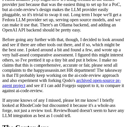
provider just because that was the easiest thing to set up for a PoC,
but ai-code-review's design makes the LLM provider easily
pluggable, so it's trivial to swap it out. Long term I hope we'll get a
Fedora LLM provider set up, serving open source models, and we
can make it use that. There's an Ollama backend, and adding an
OpenAI API backend should be pretty easy.
Before going any further with that, though, I decided to look around
and see if there are other tools out there, and if so, which might be
the best one. I poked around a bit and found a few, and wrote up a
very half-assed comparative assessment. I figured this might interest
others, so I've prettied it up a tiny bit and put it below. I make no
claims that this is comprehensive, accurate or fair, please send all
complaints to the happyassassin.net HR department! The takeaway
is that I'll probably keep working on the ai-code-review approach
and also experiment with forking Qodo's
archived open-source pr-
agent project
and see if I can add Forgejo support to it, to compare it
against ai-code-review.
If anyone knows of any I missed, please let me know! I briefly
looked at RhodeCode but discounted it because it's a whole-ass
forge, not just a review tool. ReviewBoard doesn't seem to have any
LLM integration as best as I could tell.