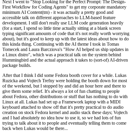
Next I went to "Stop Looking for the Perfect Prompt: The Design-
First Workflow for Coding Agents" to get my corporate mandatory
minimum AI Content(tm) - it was actually a pretty good and
accessible talk on different approaches to LLM-based feature
development. I still don't really use LLM code generation heavily
(for a start, I spend so little time actually sitting at a blank screen
typing significant amounts of code that it's not really worth worrying
about), but it's good to keep up with the latest ideas about how to do
this kinda thing. Continuing with the AI theme I took in Tomas
Tomecek and Laura Barcziova's "How AI helped us ship updates in
a Linux distro", which was a practical talk on the system behind
Hummingbird and the actual approach it takes to (sort-of) AI-driven
package builds.
After that I think I did some Fedora booth cover for a while. Lukas
Ruzicka and Vojtech Trefny were holding the booth down for most
of the weekend, but I stopped by and did an hour here and there to
give them some relief. It's always a lot of fun chatting to people
about Fedora, other distributions or stuff that has nothing to do with
Linux at all. Lukas had set up a Framework laptop with a MIDI
keyboard attached to show off that it's pretty practical to do audio
creation on stock Fedora kernel and audio stack these days; Vojtech
and I had absolutely no idea how to use it, so we had lots of fun
trying to talk about it to people and eventually telling them to come
back when Lukas would be there...