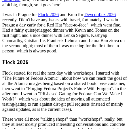
a bit big, though, so it goes here!
I was in Prague for
Flock 2026
and Brno for
Devconf.cz 2026
recently. Didn't have any issues with travel, fortunately. I was in
Prague a day early for a Red Hat "face-to-face", which went fine.
Had a fairly quiet/jetlagged dinner with Kevin and Tomas on the
first night, and a nice dinner with Lenka Segura, Kashyap
Chamarthy, Cristian Le, Frantisek Lehman and Laura Barcziova on
the second night; most of them I was meeting for the first time in
person, which is always good.
Flock 2026
Flock started for real the next day with workshops. I started with
"The Future of Fedora Atomic", about how we can reach the goal of
all the Atomic images being based on a shared bootc base container,
then went to "Forging Fedora Project’s Future With Forgejo". In the
afternoon I went to "PR-based Gating for Fedora: Can We Make It
Work?", which was about the idea of moving all automated
testing/gating to run against dist-git pull requests (instead of mainly
against updates, as is the current case).
These were all more "talking shops" than "workshops", really, but
they at least mostly produced interesting conversations and concrete