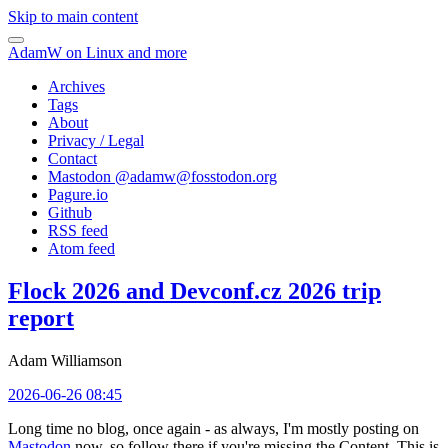
Skip to main content
AdamW on Linux and more
Archives
Tags
About
Privacy / Legal
Contact
Mastodon @
adamw@fosstodon.org
Pagure.io
Github
RSS feed
Atom feed
Flock 2026 and Devconf.cz 2026 trip
report
Adam Williamson
2026-06-26 08:45
Long time no blog, once again - as always, I'm mostly posting on
Mastodon
now, so follow there if you're missing the Content. This is