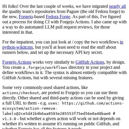
Hi folks! Over the last couple of weeks, we have migrated
nearly all
the quality team's repositories from Pagure (the old Fedora forge) to
the new,
Forgejo
-based
Fedora Forge
. As part of this, I've figured
out a process for doing CI with Forgejo Actions. I also came up with
a way to do automated LLM pull request reviews, for those
interested in that.
For the impatient, you can just look at / copy the two workflows
in
python-wikitcms
, but you'll at least need to read the stuff about
runners below, and set up the necessary API key secret.
Forgejo Actions
works very similarly to
GitHub Actions
, by design.
You create a
directory in your project and
.forgejo/workflows
define workflows in it. The syntax is almost entirely compatible with
GitHub Actions, but with several missing features.
Some very commonly-used shared actions, like
, are ported to Forgejo so you can use them
actions/checkout
directly. Other shared and third-party actions can be used by giving
a full URL to them - e.g.
uses: https://github.com/actions-
ecosystem/action-remove-
labels@2ce5d41b4b6aa8503e285553f75ed56e0a40bae0 #
- but whether a given action will work or not depends on
v1.3.0
whether it's written to assume it's running on public GitHub, and
whether Forgejo has all the features it needs.