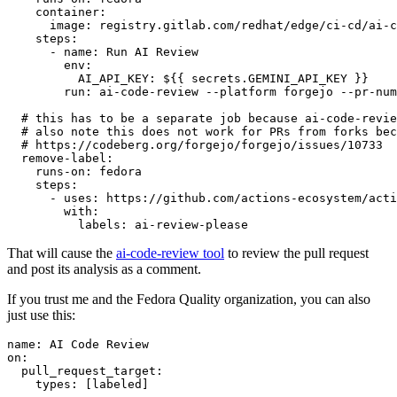
container
:
image
:
registry.gitlab.com/redhat/edge/ci-cd/ai-c
steps
:
-
name
:
Run AI Review
env
:
AI_API_KEY
:
${{ secrets.GEMINI_API_KEY }}
run
:
ai-code-review --platform forgejo --pr-num
# this has to be a separate job because ai-code-revie
# also note this does not work for PRs from forks bec
# https://codeberg.org/forgejo/forgejo/issues/10733
remove-label
:
runs-on
:
fedora
steps
:
-
uses
:
https://github.com/actions-ecosystem/acti
with
:
labels
:
ai-review-please
That will cause the
ai-code-review tool
to review the pull request
and post its analysis as a comment.
If you trust me and the Fedora Quality organization, you can also
just use this:
name
:
AI Code Review
on
:
pull_request_target
:
types
:
[
labeled
]