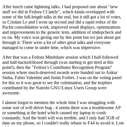
After lunch came lightning talks. I had proposed one about "new
stuff we did in Fedora CI lately", which kinda overlapped with
some of the full-length talks in the end, but it still got a lot of votes,
so Cristian Le and I went up second and did a rapid redux of the
Packit consolidation work, improved result displays, optimizations
and improvements to the generic tests, addition of rmdepcheck and
so on. My voice was giving out by this point but we just about got
through it. There were a lot of other great talks and everyone
managed to come in under time, which was impressive.
After that was a Fedora Mindshare session which I half-followed
and half-hacked/dozed through (was starting to get tired at this
point!), then the "Fedora’s Contributor Recognition Program"
session where much-deserved awards were handed out to Ankur
Sinha, Fabio Valentini and Justin Forbes. I was on the voting panel
for this so it was great to see the culmination, and the trophies
contributed by the Nairobi GNU/Linux Users Group were
awesome.
I almost forgot to mention the whole time I was struggling with
some sort of wifi driver bug - it seems there was a troublesome AP
or something at the hotel which caused my laptop to crash
constantly. And the hotel wifi was terrible, and I only had 5GB of
data on my phone, so I couldn't really rebase to F44 to avoid it. Lots