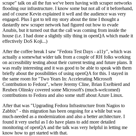
scrape" talk on all the fun we've been having with scraper networks
flooding our infrastructure. I know some but not all of it beforehand,
and of course Kevin explained it well and the audience was very
engaged. Plus I got to tell my story about the time I thought a
dastardly new scraper network had figured out how to evade
Anubis, but it turned out that the call was coming from inside the
house (i.e. I had done a slightly silly thing in openQA which made it
effectively DoS Koji...)
After the coffee break I saw "Fedora Test Days - a11y", which was
actually a somewhat wider talk from a couple of RH folks working
on accessibility testing about their current testing and future plans. It
was really interesting and it was good to be able to speak with them
briefly about the possibilities of using openQA for this. I stayed in
the same room for "Two Years In: Accelerating Microsoft
Contribution to Fedora", where Jeremy Cline, Brian Exelbierd and
Reuben Olinsky covered some Microsoft's (much-welcomed)
contributions to Fedora and also some stuff about Azure Linux.
After that was "Upgrading Fedora Infrastructure from Nagios to
Zabbix" - this migration has been ongoing for a while but was
much-needed as a modernization and also a better architecture. I
found it very useful as I do have plans to add more detailed
monitoring of openQA and the talk was very helpful in letting me
know how to get started with that.