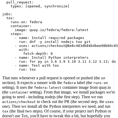
pull_request
:
types
:
[
opened
,
synchronize
]
jobs
:
tox
:
runs-on
:
fedora
container
:
image
:
quay.io/fedora/fedora:latest
steps
:
-
name
:
Install required packages
run
:
dnf -y install nodejs tox git
-
uses
:
actions/checkout@8e8c483db84b4bee98b60c05
with
:
fetch-depth
:
0
-
name
:
Install Python interpreters
run
:
for py in 3.6 3.9 3.10 3.11 3.12 3.13; do 
-
name
:
Test with tox
run
:
tox
That runs whenever a pull request is opened or pushed (the
on
section). It expects a runner with the
label (the
fedora
runs-on
setting). It uses the
container image from quay.io
fedora:latest
(the
setting). From that image, we install packages we're
container
going to need - including nodejs (the first step). Then we run
to check out the PR (the second step, the
actions/checkout
uses
one). Then we install all the Python interpreters we need, and run
(the final two steps). Of course, if your project isn't Python or
tox
doesn't use Tox, you'll have to tweak this a bit, but hopefully you