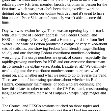
relatively new RH team member Jaroslav Groman in-person for the
first time, which was great - he's been doing excellent work on
digging out from under our tooling tech debt and it's great to have
him aboard. Peter Sklenar unfortunately wasn't able to come this
time.
Day two was session heavy. There was an opening keynote track
with Jef's "State of Fedora" address, live Fedora Council and
FESCo meetings (effectively), and a Hummingbird talk from Stef
Walter. The State of Fedora produced a couple of very talked-about
sets of statistics, one showing Fedora (and friends) usage climbing
solidly and one showing Fedora contributor numbers declining
worryingly. The usage numbers are great, of course - especially the
rapidly-growing numbers for KDE and our awesome downstream
distro friends (the uBlue-verse, Asahi, Bazzite et. al.) We definitely
need to dig into the contributor numbers some more, see what's
going on, and whether and what we need to do to reverse the trend.
There are a lot of interesting questions about whether it's Red
Hatters, community maintainers, or both who are declining, and
how this relates to other trends like the CVE tsunami, mushrooming
language ecosystems, the rise of Flatpaks / Snaps / AppImages and
so on.
The Council and FESCo sessions touched on those topics and
several others, though interestingly not the AI Desktop proposal