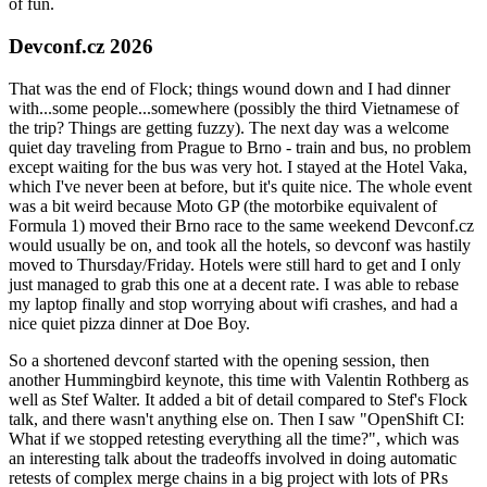
of fun.
Devconf.cz 2026
That was the end of Flock; things wound down and I had dinner
with...some people...somewhere (possibly the third Vietnamese of
the trip? Things are getting fuzzy). The next day was a welcome
quiet day traveling from Prague to Brno - train and bus, no problem
except waiting for the bus was very hot. I stayed at the Hotel Vaka,
which I've never been at before, but it's quite nice. The whole event
was a bit weird because Moto GP (the motorbike equivalent of
Formula 1) moved their Brno race to the same weekend Devconf.cz
would usually be on, and took all the hotels, so devconf was hastily
moved to Thursday/Friday. Hotels were still hard to get and I only
just managed to grab this one at a decent rate. I was able to rebase
my laptop finally and stop worrying about wifi crashes, and had a
nice quiet pizza dinner at Doe Boy.
So a shortened devconf started with the opening session, then
another Hummingbird keynote, this time with Valentin Rothberg as
well as Stef Walter. It added a bit of detail compared to Stef's Flock
talk, and there wasn't anything else on. Then I saw "OpenShift CI:
What if we stopped retesting everything all the time?", which was
an interesting talk about the tradeoffs involved in doing automatic
retests of complex merge chains in a big project with lots of PRs