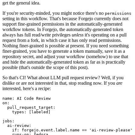
get the general idea.
If you're security-minded, you might notice there's no
permissions
setting in this workflow. That's because Forgejo currently does not
support fine-grained permissions in the automatically-generated
workflow tokens. In Forgejo, the automatically-generated token
always has full read/write privileges
unless
it's operating on a pull
request from a fork, in which case it has only read permissions.
Nothing finer-grained is possible at present. If you need something
finer-grained, you have to generate a token manually, save it as a
repository secret, and adjust your workflow (somehow) to use that
and hide the automatically-generated token as far as is practically
possible (that's outside the scope of this post).
So that's CI! What about LLM pull request review? Well, if you
dislike or are not interested in that, stop reading now. If you
are
interested, here's a recipe:
name
:
AI Code Review
on
:
pull_request_target
:
types
:
[
labeled
]
jobs
:
ai-review
:
if
:
forgejo.event.label.name == 'ai-review-please'
runs-on
:
fedora