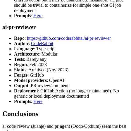
should be trivial to containerize for simple one-shot CI job
deployment
Prompts
:
Here
ai-pr-reviewer
Repo
:
https://github.com/coderabbitai/ai-pr-reviewer
Author
:
CodeRabbit
Language
: Typescript
Architecture
: Modular
Tests
: Barely any
Begun
: Feb 2023
Status
: Archived (Nov 2023)
Forges
: GitHub
Model providers
: OpenAI
Output
: PR review/comment
Deployment
: GitHub Action (no longer maintained). No
generic or local deployment documented
Prompts
:
Here
Conclusions
ai-code-review (Juanje) and pr-agent (Qodo/Codium) seem the best