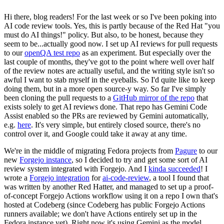
Hi there, blog readers! For the last week or so I've been poking into
AI code review tools. Yes, this is partly because of the Red Hat "you
must do AI things!" policy. But also, to be honest, because they
seem to be...actually good now. I set up AI reviews for pull requests
to our
openQA test repo
as an experiment. But especially over the
last couple of months, they've got to the point where well over half
of the review notes are actually useful, and the writing style isn't so
awful I want to stab myself in the eyeballs. So I'd quite like to keep
doing them, but in a more open source-y way. So far I've simply
been cloning the pull requests to a
GitHub mirror of the repo
that
exists solely to get AI reviews done. That repo has Gemini Code
Assist enabled so the PRs are reviewed by Gemini automatically,
e.g.
here
. It's very simple, but entirely closed source, there's no
control over it, and Google could take it away at any time.
We're in the middle of migrating Fedora projects from
Pagure
to our
new
Forgejo instance
, so I decided to try and get some sort of AI
review system integrated with Forgejo. And I
kinda succeeded
! I
wrote a
Forgejo integration
for
ai-code-review
, a tool I found that
was written by another Red Hatter, and managed to set up a proof-
of-concept Forgejo Actions workflow using it on a repo I own that's
hosted at Codeberg (since Codeberg has public Forgejo Actions
runners available; we don't have Actions entirely set up in the
Fedora instance yet). Right now it's using Gemini as the model