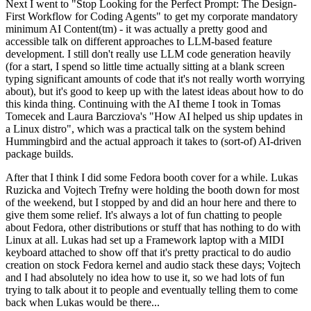
Next I went to "Stop Looking for the Perfect Prompt: The Design-
First Workflow for Coding Agents" to get my corporate mandatory
minimum AI Content(tm) - it was actually a pretty good and
accessible talk on different approaches to LLM-based feature
development. I still don't really use LLM code generation heavily
(for a start, I spend so little time actually sitting at a blank screen
typing significant amounts of code that it's not really worth worrying
about), but it's good to keep up with the latest ideas about how to do
this kinda thing. Continuing with the AI theme I took in Tomas
Tomecek and Laura Barcziova's "How AI helped us ship updates in
a Linux distro", which was a practical talk on the system behind
Hummingbird and the actual approach it takes to (sort-of) AI-driven
package builds.
After that I think I did some Fedora booth cover for a while. Lukas
Ruzicka and Vojtech Trefny were holding the booth down for most
of the weekend, but I stopped by and did an hour here and there to
give them some relief. It's always a lot of fun chatting to people
about Fedora, other distributions or stuff that has nothing to do with
Linux at all. Lukas had set up a Framework laptop with a MIDI
keyboard attached to show off that it's pretty practical to do audio
creation on stock Fedora kernel and audio stack these days; Vojtech
and I had absolutely no idea how to use it, so we had lots of fun
trying to talk about it to people and eventually telling them to come
back when Lukas would be there...