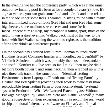
In the evening we had the conference party, which was at the same
outdoor swimming pool it's been at for a couple of years(?) now. It's
a great venue - you can grab some food and a drink and then relax
in the shade under some trees. I wound up sitting round with a really
interesting mixed group of folks (Red Hat and non-Red Hat, some
big cheeses, some medium-size cheeses and some fresh
faced...cheese curds? Help, my metaphor is falling apart) most of the
night, it was a great evening. Walked back most of the way to the
hotel with Stef Walter, setting the world to rights as is the tradition
after a few drinks at conference parties...
On the second day I started with "From Podman to Production:
Building Trusted Container Images with Konflux on OpenShift" by
Vladimir Sokolenko, which was probably the most understandable
and useful Konflux talk I've seen so far. I think I then maybe did a
bit more booth cover(?) and some hacking, then wrapped up with a
nice three-talk track in the same room - "Identical Testing
Environments from Laptop to CI with tmt and Testing Farm" by
Cristian and Petr Šplíchal (covering their work to make tests more
reproducible from Testing Farm to your local system), "systemd-
sysext in Production: What We Learned Extending /usr Without a
Package Manager" by Brian Exelbierd and Daniel Zaťovič (a really
good retrospective on their experience using sysext in the real world
to ship additional / alternative software on Flatcar), and "Local