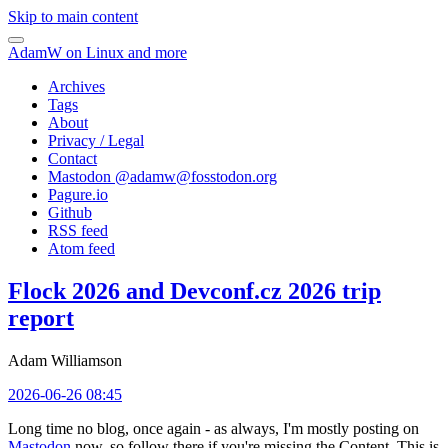
Skip to main content
AdamW on Linux and more
Archives
Tags
About
Privacy / Legal
Contact
Mastodon @
adamw@fosstodon.org
Pagure.io
Github
RSS feed
Atom feed
Flock 2026 and Devconf.cz 2026 trip
report
Adam Williamson
2026-06-26 08:45
Long time no blog, once again - as always, I'm mostly posting on
Mastodon
now, so follow there if you're missing the Content. This is