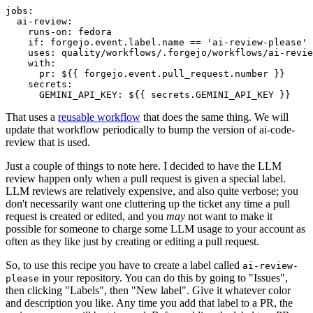
jobs
:
ai-review
:
runs-on
:
fedora
if
:
forgejo.event.label.name == 'ai-review-please'
uses
:
quality/workflows/.forgejo/workflows/ai-revie
with
:
pr
:
${{ forgejo.event.pull_request.number }}
secrets
:
GEMINI_API_KEY
:
${{ secrets.GEMINI_API_KEY }}
That uses a
reusable workflow
that does the same thing. We will
update that workflow periodically to bump the version of ai-code-
review that is used.
Just a couple of things to note here. I decided to have the LLM
review happen only when a pull request is given a special label.
LLM reviews are relatively expensive, and also quite verbose; you
don't necessarily want one cluttering up the ticket any time a pull
request is created or edited, and you
may
not want to make it
possible for someone to charge some LLM usage to your account as
often as they like just by creating or editing a pull request.
So, to use this recipe you have to create a label called
ai-review-
in your repository. You can do this by going to "Issues",
please
then clicking "Labels", then "New label". Give it whatever color
and description you like. Any time you add that label to a PR, the