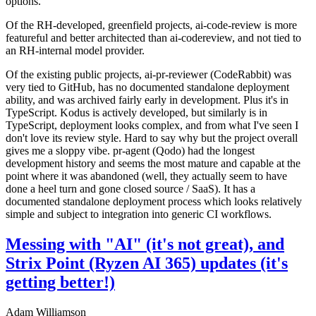
options.
Of the RH-developed, greenfield projects, ai-code-review is more
featureful and better architected than ai-codereview, and not tied to
an RH-internal model provider.
Of the existing public projects, ai-pr-reviewer (CodeRabbit) was
very tied to GitHub, has no documented standalone deployment
ability, and was archived fairly early in development. Plus it's in
TypeScript. Kodus is actively developed, but similarly is in
TypeScript, deployment looks complex, and from what I've seen I
don't love its review style. Hard to say why but the project overall
gives me a sloppy vibe. pr-agent (Qodo) had the longest
development history and seems the most mature and capable at the
point where it was abandoned (well, they actually seem to have
done a heel turn and gone closed source / SaaS). It has a
documented standalone deployment process which looks relatively
simple and subject to integration into generic CI workflows.
Messing with "AI" (it's not great), and
Strix Point (Ryzen AI 365) updates (it's
getting better!)
Adam Williamson