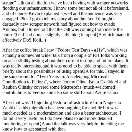
scrape" talk on all the fun we've been having with scraper networks
flooding our infrastructure. I know some but not all of it beforehand,
and of course Kevin explained it well and the audience was very
engaged. Plus I got to tell my story about the time I thought a
dastardly new scraper network had figured out how to evade
Anubis, but it turned out that the call was coming from inside the
house (i.e. I had done a slightly silly thing in openQA which made it
effectively DoS Koji...)
After the coffee break I saw "Fedora Test Days - a11y", which was
actually a somewhat wider talk from a couple of RH folks working
on accessibility testing about their current testing and future plans. It
was really interesting and it was good to be able to speak with them
briefly about the possibilities of using openQA for this. I stayed in
the same room for "Two Years In: Accelerating Microsoft
Contribution to Fedora", where Jeremy Cline, Brian Exelbierd and
Reuben Olinsky covered some Microsoft's (much-welcomed)
contributions to Fedora and also some stuff about Azure Linux.
After that was "Upgrading Fedora Infrastructure from Nagios to
Zabbix" - this migration has been ongoing for a while but was
much-needed as a modernization and also a better architecture. I
found it very useful as I do have plans to add more detailed
monitoring of openQA and the talk was very helpful in letting me
know how to get started with that.