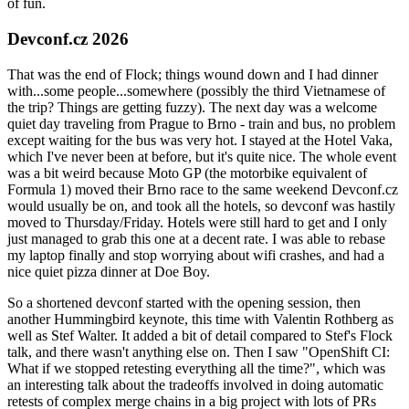
of fun.
Devconf.cz 2026
That was the end of Flock; things wound down and I had dinner
with...some people...somewhere (possibly the third Vietnamese of
the trip? Things are getting fuzzy). The next day was a welcome
quiet day traveling from Prague to Brno - train and bus, no problem
except waiting for the bus was very hot. I stayed at the Hotel Vaka,
which I've never been at before, but it's quite nice. The whole event
was a bit weird because Moto GP (the motorbike equivalent of
Formula 1) moved their Brno race to the same weekend Devconf.cz
would usually be on, and took all the hotels, so devconf was hastily
moved to Thursday/Friday. Hotels were still hard to get and I only
just managed to grab this one at a decent rate. I was able to rebase
my laptop finally and stop worrying about wifi crashes, and had a
nice quiet pizza dinner at Doe Boy.
So a shortened devconf started with the opening session, then
another Hummingbird keynote, this time with Valentin Rothberg as
well as Stef Walter. It added a bit of detail compared to Stef's Flock
talk, and there wasn't anything else on. Then I saw "OpenShift CI:
What if we stopped retesting everything all the time?", which was
an interesting talk about the tradeoffs involved in doing automatic
retests of complex merge chains in a big project with lots of PRs