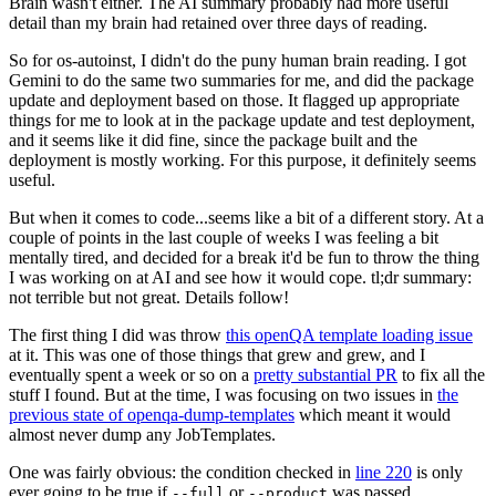
Brain wasn't either. The AI summary probably had more useful
detail than my brain had retained over three days of reading.
So for os-autoinst, I didn't do the puny human brain reading. I got
Gemini to do the same two summaries for me, and did the package
update and deployment based on those. It flagged up appropriate
things for me to look at in the package update and test deployment,
and it seems like it did fine, since the package built and the
deployment is mostly working. For this purpose, it definitely seems
useful.
But when it comes to code...seems like a bit of a different story. At a
couple of points in the last couple of weeks I was feeling a bit
mentally tired, and decided for a break it'd be fun to throw the thing
I was working on at AI and see how it would cope. tl;dr summary:
not terrible but not great. Details follow!
The first thing I did was throw
this openQA template loading issue
at it. This was one of those things that grew and grew, and I
eventually spent a week or so on a
pretty substantial PR
to fix all the
stuff I found. But at the time, I was focusing on two issues in
the
previous state of openqa-dump-templates
which meant it would
almost never dump any JobTemplates.
One was fairly obvious: the condition checked in
line 220
is only
ever going to be true if
or
was passed.
--full
--product