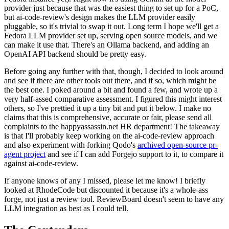
provider just because that was the easiest thing to set up for a PoC,
but ai-code-review's design makes the LLM provider easily
pluggable, so it's trivial to swap it out. Long term I hope we'll get a
Fedora LLM provider set up, serving open source models, and we
can make it use that. There's an Ollama backend, and adding an
OpenAI API backend should be pretty easy.
Before going any further with that, though, I decided to look around
and see if there are other tools out there, and if so, which might be
the best one. I poked around a bit and found a few, and wrote up a
very half-assed comparative assessment. I figured this might interest
others, so I've prettied it up a tiny bit and put it below. I make no
claims that this is comprehensive, accurate or fair, please send all
complaints to the happyassassin.net HR department! The takeaway
is that I'll probably keep working on the ai-code-review approach
and also experiment with forking Qodo's
archived open-source pr-
agent project
and see if I can add Forgejo support to it, to compare it
against ai-code-review.
If anyone knows of any I missed, please let me know! I briefly
looked at RhodeCode but discounted it because it's a whole-ass
forge, not just a review tool. ReviewBoard doesn't seem to have any
LLM integration as best as I could tell.