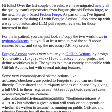
Hi folks! Over the last couple of weeks, we have migrated
nearly all
the quality team's repositories from Pagure (the old Fedora forge) to
the new,
Forgejo
-based
Fedora Forge
. As part of this, I've figured
out a process for doing CI with Forgejo Actions. I also came up with
a way to do automated LLM pull request reviews, for those
interested in that.
For the impatient, you can just look at / copy the two workflows
in
python-wikitcms
, but you'll at least need to read the stuff about
runners below, and set up the necessary API key secret.
Forgejo Actions
works very similarly to
GitHub Actions
, by design.
You create a
directory in your project and
.forgejo/workflows
define workflows in it. The syntax is almost entirely compatible with
GitHub Actions, but with several missing features.
Some very commonly-used shared actions, like
, are ported to Forgejo so you can use them
actions/checkout
directly. Other shared and third-party actions can be used by giving
a full URL to them - e.g.
uses: https://github.com/actions-
ecosystem/action-remove-
labels@2ce5d41b4b6aa8503e285553f75ed56e0a40bae0 #
- but whether a given action will work or not depends on
v1.3.0
whether it's written to assume it's running on public GitHub, and
whether Forgejo has all the features it needs.