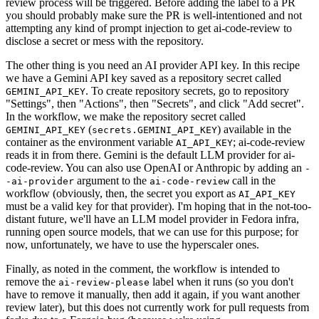
review process will be triggered. Before adding the label to a PR
you should probably make sure the PR is well-intentioned and not
attempting any kind of prompt injection to get ai-code-review to
disclose a secret or mess with the repository.
The other thing is you need an AI provider API key. In this recipe
we have a Gemini API key saved as a repository secret called
. To create repository secrets, go to repository
GEMINI_API_KEY
"Settings", then "Actions", then "Secrets", and click "Add secret".
In the workflow, we make the repository secret called
(
) available in the
GEMINI_API_KEY
secrets.GEMINI_API_KEY
container as the environment variable
; ai-code-review
AI_API_KEY
reads it in from there. Gemini is the default LLM provider for ai-
code-review. You can also use OpenAI or Anthropic by adding an
-
argument to the
call in the
-ai-provider
ai-code-review
workflow (obviously, then, the secret you export as
AI_API_KEY
must be a valid key for that provider). I'm hoping that in the not-too-
distant future, we'll have an LLM model provider in Fedora infra,
running open source models, that we can use for this purpose; for
now, unfortunately, we have to use the hyperscaler ones.
Finally, as noted in the comment, the workflow is intended to
remove the
label when it runs (so you don't
ai-review-please
have to remove it manually, then add it again, if you want another
review later), but this does not currently work for pull requests from