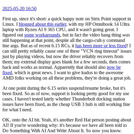
2025-05-20 16:50
First up, since it's short: a quick happy note on Strix Point support in
Linux. I
blogged about this earlier
, with my HP Omnibook 14 Ultra
laptop with Ryzen AI 9 365 CPU, and it wasn't going great. I
figured out
some workarounds
, but in fact the video hang thing
was
still happening at that point, despite all the cargo-cult-y command
line args. But as of recent 6.15 RCs, it
has been more or less fixed
! I
can still pretty reliably cause one of these "VCN ring timeout" issues
just by playing videos, but now the driver reliably recovers from
them; my external display goes blank for a few seconds, then comes
back and works as normal. Apparently that should also
now be
fixed
, which is great news. I want to give kudos to the awesome
AMD folks working on all these problems, they're doing a great job.
At one point during the 6.15 series suspend/resume broke, but it's
been fixed. So as of now, support is looking pretty good for my use
cases. I haven't tested lately whether Thunderbolt docking station
issues have been fixed, as the cheap USB 3 hub is still working fine
for what I need.
OK, onto the AI bit. Yeah, it's another Red Hat person posting about
AI! If you're wondering why: it's because we have all been told to
Do Something With AI And Write About It. So now you know.