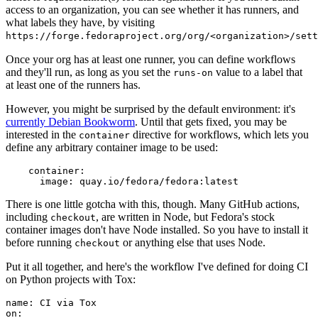
access to an organization, you can see whether it has runners, and
what labels they have, by visiting
https://forge.fedoraproject.org/org/<organization>/set
Once your org has at least one runner, you can define workflows
and they'll run, as long as you set the
value to a label that
runs-on
at least one of the runners has.
However, you might be surprised by the default environment: it's
currently Debian Bookworm
. Until that gets fixed, you may be
interested in the
directive for workflows, which lets you
container
define any arbitrary container image to be used:
container
:
image
:
quay.io/fedora/fedora:latest
There is one little gotcha with this, though. Many GitHub actions,
including
, are written in Node, but Fedora's stock
checkout
container images don't have Node installed. So you have to install it
before running
or anything else that uses Node.
checkout
Put it all together, and here's the workflow I've defined for doing CI
on Python projects with Tox:
name
:
CI via Tox
on
: