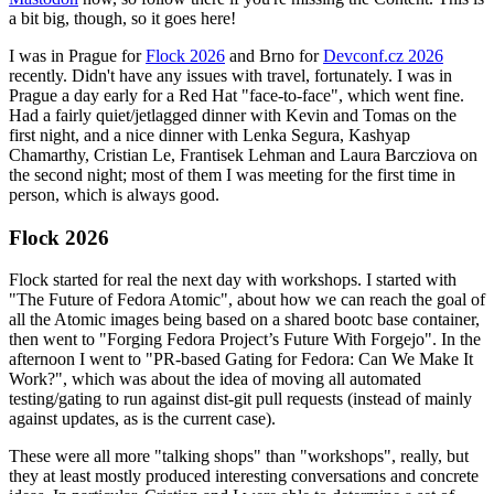
a bit big, though, so it goes here!
I was in Prague for
Flock 2026
and Brno for
Devconf.cz 2026
recently. Didn't have any issues with travel, fortunately. I was in
Prague a day early for a Red Hat "face-to-face", which went fine.
Had a fairly quiet/jetlagged dinner with Kevin and Tomas on the
first night, and a nice dinner with Lenka Segura, Kashyap
Chamarthy, Cristian Le, Frantisek Lehman and Laura Barcziova on
the second night; most of them I was meeting for the first time in
person, which is always good.
Flock 2026
Flock started for real the next day with workshops. I started with
"The Future of Fedora Atomic", about how we can reach the goal of
all the Atomic images being based on a shared bootc base container,
then went to "Forging Fedora Project’s Future With Forgejo". In the
afternoon I went to "PR-based Gating for Fedora: Can We Make It
Work?", which was about the idea of moving all automated
testing/gating to run against dist-git pull requests (instead of mainly
against updates, as is the current case).
These were all more "talking shops" than "workshops", really, but
they at least mostly produced interesting conversations and concrete