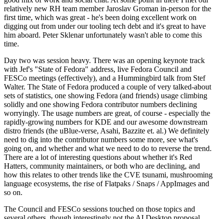
relatively new RH team member Jaroslav Groman in-person for the
first time, which was great - he's been doing excellent work on
digging out from under our tooling tech debt and it's great to have
him aboard. Peter Sklenar unfortunately wasn't able to come this
time.
Day two was session heavy. There was an opening keynote track
with Jef's "State of Fedora" address, live Fedora Council and
FESCo meetings (effectively), and a Hummingbird talk from Stef
Walter. The State of Fedora produced a couple of very talked-about
sets of statistics, one showing Fedora (and friends) usage climbing
solidly and one showing Fedora contributor numbers declining
worryingly. The usage numbers are great, of course - especially the
rapidly-growing numbers for KDE and our awesome downstream
distro friends (the uBlue-verse, Asahi, Bazzite et. al.) We definitely
need to dig into the contributor numbers some more, see what's
going on, and whether and what we need to do to reverse the trend.
There are a lot of interesting questions about whether it's Red
Hatters, community maintainers, or both who are declining, and
how this relates to other trends like the CVE tsunami, mushrooming
language ecosystems, the rise of Flatpaks / Snaps / AppImages and
so on.
The Council and FESCo sessions touched on those topics and
several others, though interestingly not the AI Desktop proposal