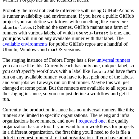
Probably the most noticeable difference with using GitHub Actions
is runner availability and environment. If you have a public GitHub
project you can define workflows with something like
runs-on:
; behind the scenes, GitHub maintains a farm of
ubuntu-latest
runners with various labels, of which
is one, and
ubuntu-latest
your jobs will run on any available runner with that label. The
available environments
for public GitHub repos are a handful of
Ubuntu, Windows and macOS versions.
The staging instance of Fedora Forge has a few
universal runners
you can use like this. Currently each has only one, unique, label, so
you can't specify workflows with a label like
and have them
fedora
run on any available runner; you have to just pick one of the labels,
and your jobs will always run on that runner. Maybe this will get
changed at some point. But the runners are available to all repos in
the staging instance, so you can just define a workflow and get it
run.
Currently the production instance has no universal runners like this;
runners are limited to specific organizations. The releng and infra
organizations have runners, and now I
requested one
, the quality
organization has one too. If you want to run workflows for projects
in a different organization, the first thing you'll need to do is file a
ticket to request runner(s) for that organization. If you have admin