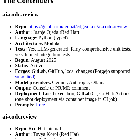
The Contenders
ai-code-review
Repo
:
https://gitlab.com/redhat/edge/ci-cd/ai-code-review
Author
: Juanje Ojeda (Red Hat)
Language
: Python (typed)
Architecture
: Modular
Tests
: Yes, LLM-generated, fairly comprehensive unit tests,
very limited integration tests
Begun
: August 2025
Status
: Active
Forges
: GitLab, GitHub, local changes (Forgejo supported
submitted
)
Model providers
: Gemini, Anthropic, Ollama
Output
: Console or PR/MR comment
Deployment
: Local execution, GitLab CI, GitHub Actions
(one-shot deployment via container image in CI job)
Prompts
:
Here
ai-codereview
Repo
: Red Hat internal
Author
: Tuvya Korol (Red Hat)