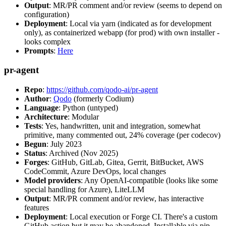
Output
: MR/PR comment and/or review (seems to depend on
configuration)
Deployment
: Local via yarn (indicated as for development
only), as containerized webapp (for prod) with own installer -
looks complex
Prompts
:
Here
pr-agent
Repo
:
https://github.com/qodo-ai/pr-agent
Author
:
Qodo
(formerly Codium)
Language
: Python (untyped)
Architecture
: Modular
Tests
: Yes, handwritten, unit and integration, somewhat
primitive, many commented out, 24% coverage (per codecov)
Begun
: July 2023
Status
: Archived (Nov 2025)
Forges
: GitHub, GitLab, Gitea, Gerrit, BitBucket, AWS
CodeCommit, Azure DevOps, local changes
Model providers
: Any OpenAI-compatible (looks like some
special handling for Azure), LiteLLM
Output
: MR/PR comment and/or review, has interactive
features
Deployment
: Local execution or Forge CI. There's a custom
GitHub action but it may be abandoned. Installable via pip,