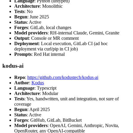
Language
: Python (untyped)
Architecture
: Monolithic
Tests
: No
Begun
: June 2025
Status
: Active
Forges
: GitLab, local changes
Model providers
: RH-internal Claude, Gemini, Granite
Output
: Console or MR comment
Deployment
: Local execution, GitLab CI (ad hoc
deployment via curl/pip in CI job)
Prompts
: Red Hat internal
kodus-ai
Repo
:
https://github.com/kodustech/kodus-ai
Author
:
Kodus
Language
: Typescript
Architecture
: Modular
Tests
: Yes, handwritten, unit and integration, not sure of
coverage
Begun
: April 2025
Status
: Active
Forges
: GitHub, GitLab, BitBucket
Model providers
: OpenAI, Gemini, Anthropic, Novita,
OpenRouter, any OpenAI-compatible