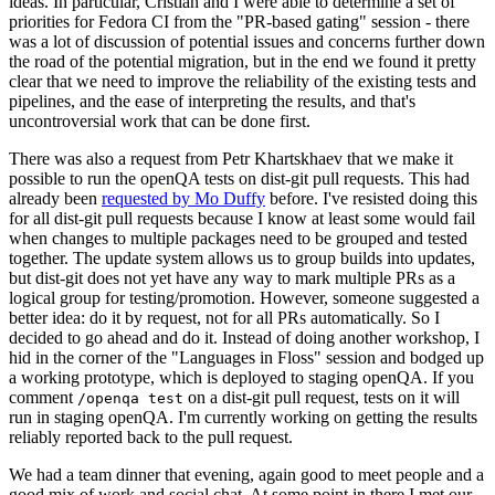
ideas. In particular, Cristian and I were able to determine a set of
priorities for Fedora CI from the "PR-based gating" session - there
was a lot of discussion of potential issues and concerns further down
the road of the potential migration, but in the end we found it pretty
clear that we need to improve the reliability of the existing tests and
pipelines, and the ease of interpreting the results, and that's
uncontroversial work that can be done first.
There was also a request from Petr Khartskhaev that we make it
possible to run the openQA tests on dist-git pull requests. This had
already been
requested by Mo Duffy
before. I've resisted doing this
for all dist-git pull requests because I know at least some would fail
when changes to multiple packages need to be grouped and tested
together. The update system allows us to group builds into updates,
but dist-git does not yet have any way to mark multiple PRs as a
logical group for testing/promotion. However, someone suggested a
better idea: do it by request, not for all PRs automatically. So I
decided to go ahead and do it. Instead of doing another workshop, I
hid in the corner of the "Languages in Floss" session and bodged up
a working prototype, which is deployed to staging openQA. If you
comment
on a dist-git pull request, tests on it will
/openqa test
run in staging openQA. I'm currently working on getting the results
reliably reported back to the pull request.
We had a team dinner that evening, again good to meet people and a
good mix of work and social chat. At some point in there I met our