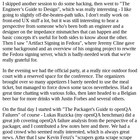
I skipped another session to do some hacking, then went to "The
Engineer’s Guide to Design", which was really interesting - I like
going to slightly off-the-beaten-path talks. I don't really work on
front-end UX stuff a lot, but it was still interesting to hear a
perspective from someone who's been both an engineer and a
designer on the impedance mismatches that can happen and the
basic concepts it's useful for both sides to know about the other.
Then I saw "Artifact Signing in Fedora", where Jeremy Cline gave
some background and an overview of his ongoing project to rewrite
the Fedora signing server, which is badly-needed work that we're
really grateful for.
In the evening we had the official party, at a really nice outdoor food
court with a reserved space for the conference. The organizers
brought over so many appetizers I barely needed to use the meal
ticket, but managed to force down some tacos nevertheless. Had a
great time chatting with various folks, then later headed to a Belgian
beer bar for more drinks with Justin Forbes and several others.
On the final day I started with "The Packager's Guide to openQA
Failures" of course - Lukas Ruzicka (my openQA henchman) did a
great job covering openQA failure analysis from the perspective of a
packager, and I contributed a few notes here and there. We had a
good crowd who seemed really interested, which is always great
news. After that I saw Kevin Fenzi's "scrapers gotta scrape scrape