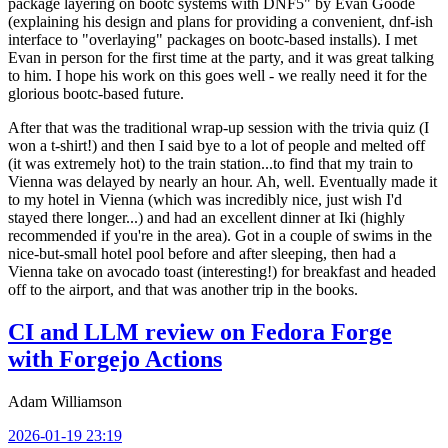
package layering on bootc systems with DNF5" by Evan Goode
(explaining his design and plans for providing a convenient, dnf-ish
interface to "overlaying" packages on bootc-based installs). I met
Evan in person for the first time at the party, and it was great talking
to him. I hope his work on this goes well - we really need it for the
glorious bootc-based future.
After that was the traditional wrap-up session with the trivia quiz (I
won a t-shirt!) and then I said bye to a lot of people and melted off
(it was extremely hot) to the train station...to find that my train to
Vienna was delayed by nearly an hour. Ah, well. Eventually made it
to my hotel in Vienna (which was incredibly nice, just wish I'd
stayed there longer...) and had an excellent dinner at Iki (highly
recommended if you're in the area). Got in a couple of swims in the
nice-but-small hotel pool before and after sleeping, then had a
Vienna take on avocado toast (interesting!) for breakfast and headed
off to the airport, and that was another trip in the books.
CI and LLM review on Fedora Forge
with Forgejo Actions
Adam Williamson
2026-01-19 23:19