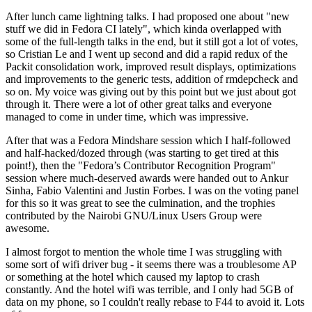
After lunch came lightning talks. I had proposed one about "new
stuff we did in Fedora CI lately", which kinda overlapped with
some of the full-length talks in the end, but it still got a lot of votes,
so Cristian Le and I went up second and did a rapid redux of the
Packit consolidation work, improved result displays, optimizations
and improvements to the generic tests, addition of rmdepcheck and
so on. My voice was giving out by this point but we just about got
through it. There were a lot of other great talks and everyone
managed to come in under time, which was impressive.
After that was a Fedora Mindshare session which I half-followed
and half-hacked/dozed through (was starting to get tired at this
point!), then the "Fedora’s Contributor Recognition Program"
session where much-deserved awards were handed out to Ankur
Sinha, Fabio Valentini and Justin Forbes. I was on the voting panel
for this so it was great to see the culmination, and the trophies
contributed by the Nairobi GNU/Linux Users Group were
awesome.
I almost forgot to mention the whole time I was struggling with
some sort of wifi driver bug - it seems there was a troublesome AP
or something at the hotel which caused my laptop to crash
constantly. And the hotel wifi was terrible, and I only had 5GB of
data on my phone, so I couldn't really rebase to F44 to avoid it. Lots