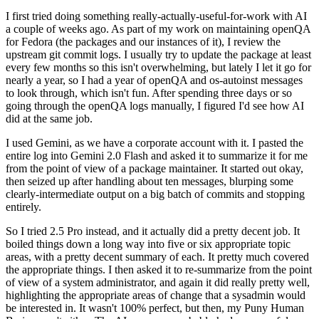
I first tried doing something really-actually-useful-for-work with AI
a couple of weeks ago. As part of my work on maintaining openQA
for Fedora (the packages and our instances of it), I review the
upstream git commit logs. I usually try to update the package at least
every few months so this isn't overwhelming, but lately I let it go for
nearly a year, so I had a year of openQA and os-autoinst messages
to look through, which isn't fun. After spending three days or so
going through the openQA logs manually, I figured I'd see how AI
did at the same job.
I used Gemini, as we have a corporate account with it. I pasted the
entire log into Gemini 2.0 Flash and asked it to summarize it for me
from the point of view of a package maintainer. It started out okay,
then seized up after handling about ten messages, blurping some
clearly-intermediate output on a big batch of commits and stopping
entirely.
So I tried 2.5 Pro instead, and it actually did a pretty decent job. It
boiled things down a long way into five or six appropriate topic
areas, with a pretty decent summary of each. It pretty much covered
the appropriate things. I then asked it to re-summarize from the point
of view of a system administrator, and again it did really pretty well,
highlighting the appropriate areas of change that a sysadmin would
be interested in. It wasn't 100% perfect, but then, my Puny Human