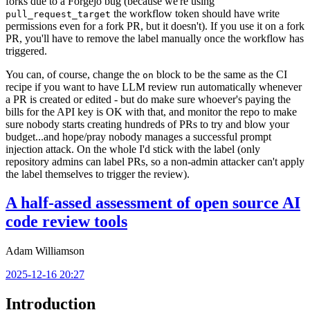
forks due to a Forgejo bug (because we're using
the workflow token should have write
pull_request_target
permissions even for a fork PR, but it doesn't). If you use it on a fork
PR, you'll have to remove the label manually once the workflow has
triggered.
You can, of course, change the
block to be the same as the CI
on
recipe if you want to have LLM review run automatically whenever
a PR is created or edited - but do make sure whoever's paying the
bills for the API key is OK with that, and monitor the repo to make
sure nobody starts creating hundreds of PRs to try and blow your
budget...and hope/pray nobody manages a successful prompt
injection attack. On the whole I'd stick with the label (only
repository admins can label PRs, so a non-admin attacker can't apply
the label themselves to trigger the review).
A half-assed assessment of open source AI
code review tools
Adam Williamson
2025-12-16 20:27
Introduction