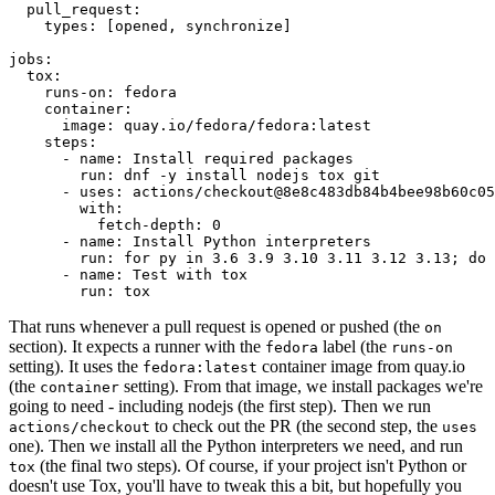
pull_request
:
types
:
[
opened
,
synchronize
]
jobs
:
tox
:
runs-on
:
fedora
container
:
image
:
quay.io/fedora/fedora:latest
steps
:
-
name
:
Install required packages
run
:
dnf -y install nodejs tox git
-
uses
:
actions/checkout@8e8c483db84b4bee98b60c05
with
:
fetch-depth
:
0
-
name
:
Install Python interpreters
run
:
for py in 3.6 3.9 3.10 3.11 3.12 3.13; do 
-
name
:
Test with tox
run
:
tox
That runs whenever a pull request is opened or pushed (the
on
section). It expects a runner with the
label (the
fedora
runs-on
setting). It uses the
container image from quay.io
fedora:latest
(the
setting). From that image, we install packages we're
container
going to need - including nodejs (the first step). Then we run
to check out the PR (the second step, the
actions/checkout
uses
one). Then we install all the Python interpreters we need, and run
(the final two steps). Of course, if your project isn't Python or
tox
doesn't use Tox, you'll have to tweak this a bit, but hopefully you