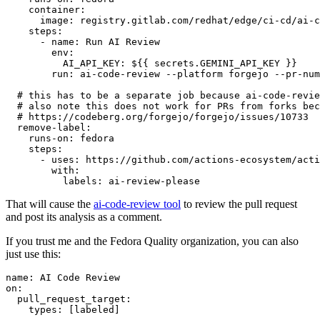
container
:
image
:
registry.gitlab.com/redhat/edge/ci-cd/ai-c
steps
:
-
name
:
Run AI Review
env
:
AI_API_KEY
:
${{ secrets.GEMINI_API_KEY }}
run
:
ai-code-review --platform forgejo --pr-num
# this has to be a separate job because ai-code-revie
# also note this does not work for PRs from forks bec
# https://codeberg.org/forgejo/forgejo/issues/10733
remove-label
:
runs-on
:
fedora
steps
:
-
uses
:
https://github.com/actions-ecosystem/acti
with
:
labels
:
ai-review-please
That will cause the
ai-code-review tool
to review the pull request
and post its analysis as a comment.
If you trust me and the Fedora Quality organization, you can also
just use this:
name
:
AI Code Review
on
:
pull_request_target
:
types
:
[
labeled
]