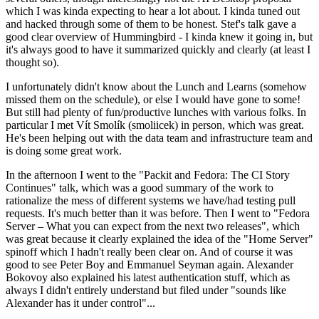
which I was kinda expecting to hear a lot about. I kinda tuned out
and hacked through some of them to be honest. Stef's talk gave a
good clear overview of Hummingbird - I kinda knew it going in, but
it's always good to have it summarized quickly and clearly (at least I
thought so).
I unfortunately didn't know about the Lunch and Learns (somehow
missed them on the schedule), or else I would have gone to some!
But still had plenty of fun/productive lunches with various folks. In
particular I met Vít Smolík (smoliicek) in person, which was great.
He's been helping out with the data team and infrastructure team and
is doing some great work.
In the afternoon I went to the "Packit and Fedora: The CI Story
Continues" talk, which was a good summary of the work to
rationalize the mess of different systems we have/had testing pull
requests. It's much better than it was before. Then I went to "Fedora
Server – What you can expect from the next two releases", which
was great because it clearly explained the idea of the "Home Server"
spinoff which I hadn't really been clear on. And of course it was
good to see Peter Boy and Emmanuel Seyman again. Alexander
Bokovoy also explained his latest authentication stuff, which as
always I didn't entirely understand but filed under "sounds like
Alexander has it under control"...