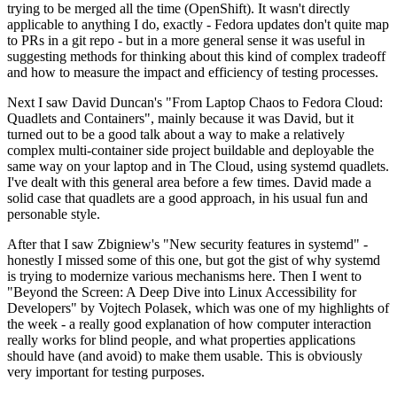
trying to be merged all the time (OpenShift). It wasn't directly
applicable to anything I do, exactly - Fedora updates don't quite map
to PRs in a git repo - but in a more general sense it was useful in
suggesting methods for thinking about this kind of complex tradeoff
and how to measure the impact and efficiency of testing processes.
Next I saw David Duncan's "From Laptop Chaos to Fedora Cloud:
Quadlets and Containers", mainly because it was David, but it
turned out to be a good talk about a way to make a relatively
complex multi-container side project buildable and deployable the
same way on your laptop and in The Cloud, using systemd quadlets.
I've dealt with this general area before a few times. David made a
solid case that quadlets are a good approach, in his usual fun and
personable style.
After that I saw Zbigniew's "New security features in systemd" -
honestly I missed some of this one, but got the gist of why systemd
is trying to modernize various mechanisms here. Then I went to
"Beyond the Screen: A Deep Dive into Linux Accessibility for
Developers" by Vojtech Polasek, which was one of my highlights of
the week - a really good explanation of how computer interaction
really works for blind people, and what properties applications
should have (and avoid) to make them usable. This is obviously
very important for testing purposes.