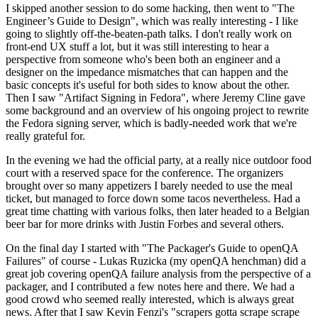
I skipped another session to do some hacking, then went to "The
Engineer’s Guide to Design", which was really interesting - I like
going to slightly off-the-beaten-path talks. I don't really work on
front-end UX stuff a lot, but it was still interesting to hear a
perspective from someone who's been both an engineer and a
designer on the impedance mismatches that can happen and the
basic concepts it's useful for both sides to know about the other.
Then I saw "Artifact Signing in Fedora", where Jeremy Cline gave
some background and an overview of his ongoing project to rewrite
the Fedora signing server, which is badly-needed work that we're
really grateful for.
In the evening we had the official party, at a really nice outdoor food
court with a reserved space for the conference. The organizers
brought over so many appetizers I barely needed to use the meal
ticket, but managed to force down some tacos nevertheless. Had a
great time chatting with various folks, then later headed to a Belgian
beer bar for more drinks with Justin Forbes and several others.
On the final day I started with "The Packager's Guide to openQA
Failures" of course - Lukas Ruzicka (my openQA henchman) did a
great job covering openQA failure analysis from the perspective of a
packager, and I contributed a few notes here and there. We had a
good crowd who seemed really interested, which is always great
news. After that I saw Kevin Fenzi's "scrapers gotta scrape scrape