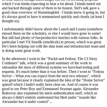
which I was kinda expecting to hear a lot about. I kinda tuned out
and hacked through some of them to be honest. Stef's talk gave a
good clear overview of Hummingbird - I kinda knew it going in, but
it's always good to have it summarized quickly and clearly (at least I
thought so).
I unfortunately didn't know about the Lunch and Learns (somehow
missed them on the schedule), or else I would have gone to some!
But still had plenty of fun/productive lunches with various folks. In
particular I met Vít Smolík (smoliicek) in person, which was great.
He's been helping out with the data team and infrastructure team and
is doing some great work.
In the afternoon I went to the "Packit and Fedora: The CI Story
Continues" talk, which was a good summary of the work to
rationalize the mess of different systems we have/had testing pull
requests. It's much better than it was before. Then I went to "Fedora
Server – What you can expect from the next two releases", which
was great because it clearly explained the idea of the "Home Server"
spinoff which I hadn't really been clear on. And of course it was
good to see Peter Boy and Emmanuel Seyman again. Alexander
Bokovoy also explained his latest authentication stuff, which as
always I didn't entirely understand but filed under "sounds like
Alexander has it under control"...