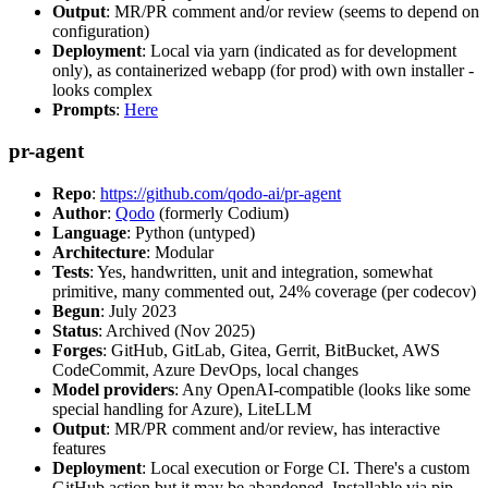
Output
: MR/PR comment and/or review (seems to depend on
configuration)
Deployment
: Local via yarn (indicated as for development
only), as containerized webapp (for prod) with own installer -
looks complex
Prompts
:
Here
pr-agent
Repo
:
https://github.com/qodo-ai/pr-agent
Author
:
Qodo
(formerly Codium)
Language
: Python (untyped)
Architecture
: Modular
Tests
: Yes, handwritten, unit and integration, somewhat
primitive, many commented out, 24% coverage (per codecov)
Begun
: July 2023
Status
: Archived (Nov 2025)
Forges
: GitHub, GitLab, Gitea, Gerrit, BitBucket, AWS
CodeCommit, Azure DevOps, local changes
Model providers
: Any OpenAI-compatible (looks like some
special handling for Azure), LiteLLM
Output
: MR/PR comment and/or review, has interactive
features
Deployment
: Local execution or Forge CI. There's a custom
GitHub action but it may be abandoned. Installable via pip,