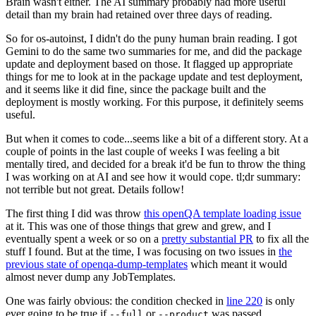
Brain wasn't either. The AI summary probably had more useful
detail than my brain had retained over three days of reading.
So for os-autoinst, I didn't do the puny human brain reading. I got
Gemini to do the same two summaries for me, and did the package
update and deployment based on those. It flagged up appropriate
things for me to look at in the package update and test deployment,
and it seems like it did fine, since the package built and the
deployment is mostly working. For this purpose, it definitely seems
useful.
But when it comes to code...seems like a bit of a different story. At a
couple of points in the last couple of weeks I was feeling a bit
mentally tired, and decided for a break it'd be fun to throw the thing
I was working on at AI and see how it would cope. tl;dr summary:
not terrible but not great. Details follow!
The first thing I did was throw
this openQA template loading issue
at it. This was one of those things that grew and grew, and I
eventually spent a week or so on a
pretty substantial PR
to fix all the
stuff I found. But at the time, I was focusing on two issues in
the
previous state of openqa-dump-templates
which meant it would
almost never dump any JobTemplates.
One was fairly obvious: the condition checked in
line 220
is only
ever going to be true if
or
was passed.
--full
--product