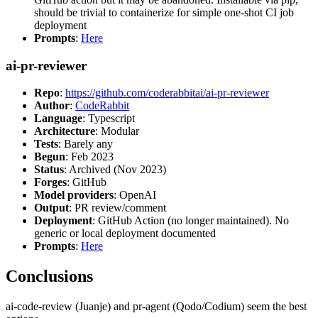
should be trivial to containerize for simple one-shot CI job
deployment
Prompts
:
Here
ai-pr-reviewer
Repo
:
https://github.com/coderabbitai/ai-pr-reviewer
Author
:
CodeRabbit
Language
: Typescript
Architecture
: Modular
Tests
: Barely any
Begun
: Feb 2023
Status
: Archived (Nov 2023)
Forges
: GitHub
Model providers
: OpenAI
Output
: PR review/comment
Deployment
: GitHub Action (no longer maintained). No
generic or local deployment documented
Prompts
:
Here
Conclusions
ai-code-review (Juanje) and pr-agent (Qodo/Codium) seem the best