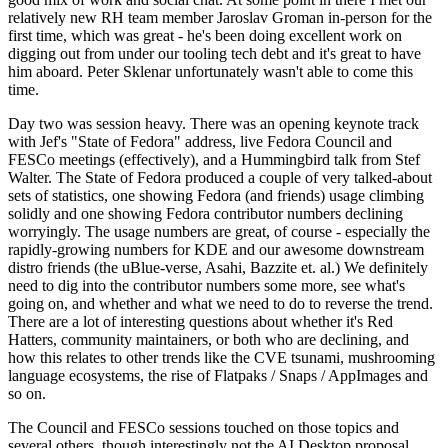
relatively new RH team member Jaroslav Groman in-person for the
first time, which was great - he's been doing excellent work on
digging out from under our tooling tech debt and it's great to have
him aboard. Peter Sklenar unfortunately wasn't able to come this
time.
Day two was session heavy. There was an opening keynote track
with Jef's "State of Fedora" address, live Fedora Council and
FESCo meetings (effectively), and a Hummingbird talk from Stef
Walter. The State of Fedora produced a couple of very talked-about
sets of statistics, one showing Fedora (and friends) usage climbing
solidly and one showing Fedora contributor numbers declining
worryingly. The usage numbers are great, of course - especially the
rapidly-growing numbers for KDE and our awesome downstream
distro friends (the uBlue-verse, Asahi, Bazzite et. al.) We definitely
need to dig into the contributor numbers some more, see what's
going on, and whether and what we need to do to reverse the trend.
There are a lot of interesting questions about whether it's Red
Hatters, community maintainers, or both who are declining, and
how this relates to other trends like the CVE tsunami, mushrooming
language ecosystems, the rise of Flatpaks / Snaps / AppImages and
so on.
The Council and FESCo sessions touched on those topics and
several others, though interestingly not the AI Desktop proposal