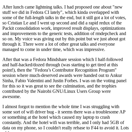
After lunch came lightning talks. I had proposed one about "new
stuff we did in Fedora CI lately", which kinda overlapped with
some of the full-length talks in the end, but it still got a lot of votes,
so Cristian Le and I went up second and did a rapid redux of the
Packit consolidation work, improved result displays, optimizations
and improvements to the generic tests, addition of rmdepcheck and
so on. My voice was giving out by this point but we just about got
through it. There were a lot of other great talks and everyone
managed to come in under time, which was impressive.
After that was a Fedora Mindshare session which I half-followed
and half-hacked/dozed through (was starting to get tired at this
point!), then the "Fedora’s Contributor Recognition Program"
session where much-deserved awards were handed out to Ankur
Sinha, Fabio Valentini and Justin Forbes. I was on the voting panel
for this so it was great to see the culmination, and the trophies
contributed by the Nairobi GNU/Linux Users Group were
awesome.
I almost forgot to mention the whole time I was struggling with
some sort of wifi driver bug - it seems there was a troublesome AP
or something at the hotel which caused my laptop to crash
constantly. And the hotel wifi was terrible, and I only had 5GB of
data on my phone, so I couldn't really rebase to F44 to avoid it. Lots