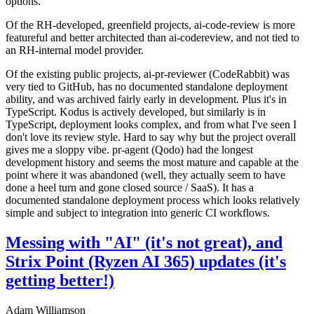
options.
Of the RH-developed, greenfield projects, ai-code-review is more
featureful and better architected than ai-codereview, and not tied to
an RH-internal model provider.
Of the existing public projects, ai-pr-reviewer (CodeRabbit) was
very tied to GitHub, has no documented standalone deployment
ability, and was archived fairly early in development. Plus it's in
TypeScript. Kodus is actively developed, but similarly is in
TypeScript, deployment looks complex, and from what I've seen I
don't love its review style. Hard to say why but the project overall
gives me a sloppy vibe. pr-agent (Qodo) had the longest
development history and seems the most mature and capable at the
point where it was abandoned (well, they actually seem to have
done a heel turn and gone closed source / SaaS). It has a
documented standalone deployment process which looks relatively
simple and subject to integration into generic CI workflows.
Messing with "AI" (it's not great), and
Strix Point (Ryzen AI 365) updates (it's
getting better!)
Adam Williamson