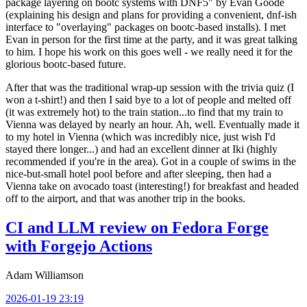
package layering on bootc systems with DNF5" by Evan Goode
(explaining his design and plans for providing a convenient, dnf-ish
interface to "overlaying" packages on bootc-based installs). I met
Evan in person for the first time at the party, and it was great talking
to him. I hope his work on this goes well - we really need it for the
glorious bootc-based future.
After that was the traditional wrap-up session with the trivia quiz (I
won a t-shirt!) and then I said bye to a lot of people and melted off
(it was extremely hot) to the train station...to find that my train to
Vienna was delayed by nearly an hour. Ah, well. Eventually made it
to my hotel in Vienna (which was incredibly nice, just wish I'd
stayed there longer...) and had an excellent dinner at Iki (highly
recommended if you're in the area). Got in a couple of swims in the
nice-but-small hotel pool before and after sleeping, then had a
Vienna take on avocado toast (interesting!) for breakfast and headed
off to the airport, and that was another trip in the books.
CI and LLM review on Fedora Forge
with Forgejo Actions
Adam Williamson
2026-01-19 23:19