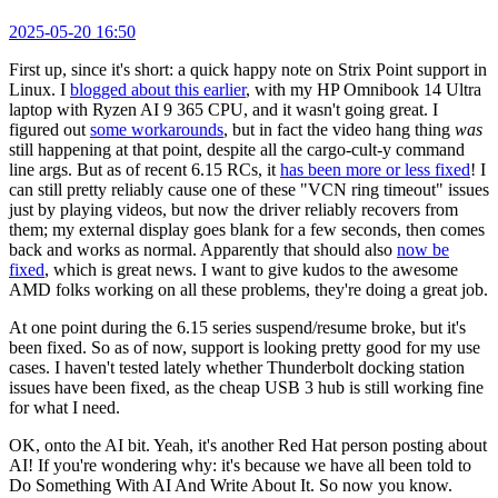
2025-05-20 16:50
First up, since it's short: a quick happy note on Strix Point support in
Linux. I
blogged about this earlier
, with my HP Omnibook 14 Ultra
laptop with Ryzen AI 9 365 CPU, and it wasn't going great. I
figured out
some workarounds
, but in fact the video hang thing
was
still happening at that point, despite all the cargo-cult-y command
line args. But as of recent 6.15 RCs, it
has been more or less fixed
! I
can still pretty reliably cause one of these "VCN ring timeout" issues
just by playing videos, but now the driver reliably recovers from
them; my external display goes blank for a few seconds, then comes
back and works as normal. Apparently that should also
now be
fixed
, which is great news. I want to give kudos to the awesome
AMD folks working on all these problems, they're doing a great job.
At one point during the 6.15 series suspend/resume broke, but it's
been fixed. So as of now, support is looking pretty good for my use
cases. I haven't tested lately whether Thunderbolt docking station
issues have been fixed, as the cheap USB 3 hub is still working fine
for what I need.
OK, onto the AI bit. Yeah, it's another Red Hat person posting about
AI! If you're wondering why: it's because we have all been told to
Do Something With AI And Write About It. So now you know.