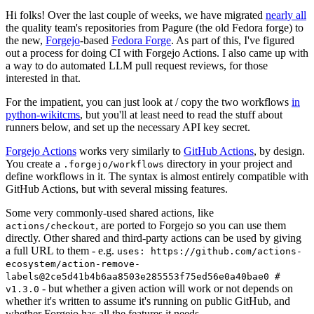
Hi folks! Over the last couple of weeks, we have migrated
nearly all
the quality team's repositories from Pagure (the old Fedora forge) to
the new,
Forgejo
-based
Fedora Forge
. As part of this, I've figured
out a process for doing CI with Forgejo Actions. I also came up with
a way to do automated LLM pull request reviews, for those
interested in that.
For the impatient, you can just look at / copy the two workflows
in
python-wikitcms
, but you'll at least need to read the stuff about
runners below, and set up the necessary API key secret.
Forgejo Actions
works very similarly to
GitHub Actions
, by design.
You create a
directory in your project and
.forgejo/workflows
define workflows in it. The syntax is almost entirely compatible with
GitHub Actions, but with several missing features.
Some very commonly-used shared actions, like
, are ported to Forgejo so you can use them
actions/checkout
directly. Other shared and third-party actions can be used by giving
a full URL to them - e.g.
uses: https://github.com/actions-
ecosystem/action-remove-
labels@2ce5d41b4b6aa8503e285553f75ed56e0a40bae0 #
- but whether a given action will work or not depends on
v1.3.0
whether it's written to assume it's running on public GitHub, and
whether Forgejo has all the features it needs.