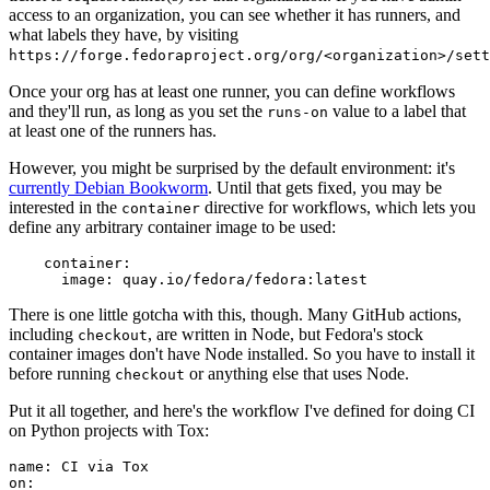
access to an organization, you can see whether it has runners, and
what labels they have, by visiting
https://forge.fedoraproject.org/org/<organization>/set
Once your org has at least one runner, you can define workflows
and they'll run, as long as you set the
value to a label that
runs-on
at least one of the runners has.
However, you might be surprised by the default environment: it's
currently Debian Bookworm
. Until that gets fixed, you may be
interested in the
directive for workflows, which lets you
container
define any arbitrary container image to be used:
container
:
image
:
quay.io/fedora/fedora:latest
There is one little gotcha with this, though. Many GitHub actions,
including
, are written in Node, but Fedora's stock
checkout
container images don't have Node installed. So you have to install it
before running
or anything else that uses Node.
checkout
Put it all together, and here's the workflow I've defined for doing CI
on Python projects with Tox:
name
:
CI via Tox
on
: