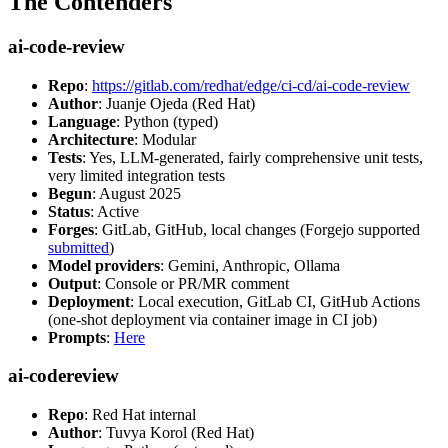
The Contenders
ai-code-review
Repo
:
https://gitlab.com/redhat/edge/ci-cd/ai-code-review
Author
: Juanje Ojeda (Red Hat)
Language
: Python (typed)
Architecture
: Modular
Tests
: Yes, LLM-generated, fairly comprehensive unit tests,
very limited integration tests
Begun
: August 2025
Status
: Active
Forges
: GitLab, GitHub, local changes (Forgejo supported
submitted
)
Model providers
: Gemini, Anthropic, Ollama
Output
: Console or PR/MR comment
Deployment
: Local execution, GitLab CI, GitHub Actions
(one-shot deployment via container image in CI job)
Prompts
:
Here
ai-codereview
Repo
: Red Hat internal
Author
: Tuvya Korol (Red Hat)