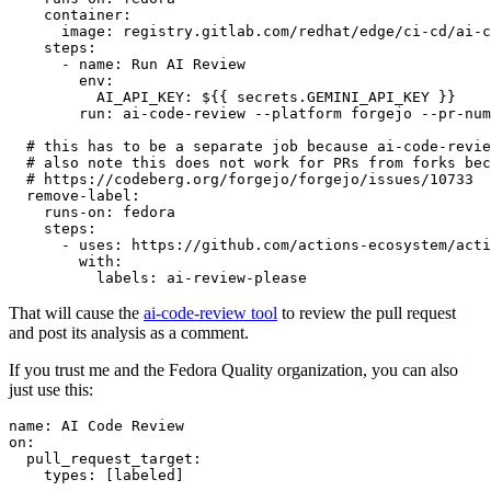
container
:
image
:
registry.gitlab.com/redhat/edge/ci-cd/ai-c
steps
:
-
name
:
Run AI Review
env
:
AI_API_KEY
:
${{ secrets.GEMINI_API_KEY }}
run
:
ai-code-review --platform forgejo --pr-num
# this has to be a separate job because ai-code-revie
# also note this does not work for PRs from forks bec
# https://codeberg.org/forgejo/forgejo/issues/10733
remove-label
:
runs-on
:
fedora
steps
:
-
uses
:
https://github.com/actions-ecosystem/acti
with
:
labels
:
ai-review-please
That will cause the
ai-code-review tool
to review the pull request
and post its analysis as a comment.
If you trust me and the Fedora Quality organization, you can also
just use this:
name
:
AI Code Review
on
:
pull_request_target
:
types
:
[
labeled
]