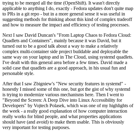
trying to be merged all the time (OpenShift). It wasn't directly
applicable to anything I do, exactly - Fedora updates don't quite map
to PRs in a git repo - but in a more general sense it was useful in
suggesting methods for thinking about this kind of complex tradeoff
and how to measure the impact and efficiency of testing processes.
Next I saw David Duncan's "From Laptop Chaos to Fedora Cloud:
Quadlets and Containers", mainly because it was David, but it
turned out to be a good talk about a way to make a relatively
complex multi-container side project buildable and deployable the
same way on your laptop and in The Cloud, using systemd quadlets.
I've dealt with this general area before a few times. David made a
solid case that quadlets are a good approach, in his usual fun and
personable style.
After that I saw Zbigniew's "New security features in systemd" -
honestly I missed some of this one, but got the gist of why systemd
is trying to modernize various mechanisms here. Then I went to
"Beyond the Screen: A Deep Dive into Linux Accessibility for
Developers" by Vojtech Polasek, which was one of my highlights of
the week - a really good explanation of how computer interaction
really works for blind people, and what properties applications
should have (and avoid) to make them usable. This is obviously
very important for testing purposes.