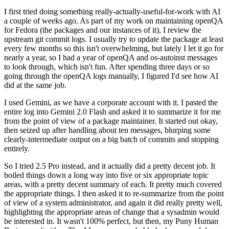
I first tried doing something really-actually-useful-for-work with AI
a couple of weeks ago. As part of my work on maintaining openQA
for Fedora (the packages and our instances of it), I review the
upstream git commit logs. I usually try to update the package at least
every few months so this isn't overwhelming, but lately I let it go for
nearly a year, so I had a year of openQA and os-autoinst messages
to look through, which isn't fun. After spending three days or so
going through the openQA logs manually, I figured I'd see how AI
did at the same job.
I used Gemini, as we have a corporate account with it. I pasted the
entire log into Gemini 2.0 Flash and asked it to summarize it for me
from the point of view of a package maintainer. It started out okay,
then seized up after handling about ten messages, blurping some
clearly-intermediate output on a big batch of commits and stopping
entirely.
So I tried 2.5 Pro instead, and it actually did a pretty decent job. It
boiled things down a long way into five or six appropriate topic
areas, with a pretty decent summary of each. It pretty much covered
the appropriate things. I then asked it to re-summarize from the point
of view of a system administrator, and again it did really pretty well,
highlighting the appropriate areas of change that a sysadmin would
be interested in. It wasn't 100% perfect, but then, my Puny Human