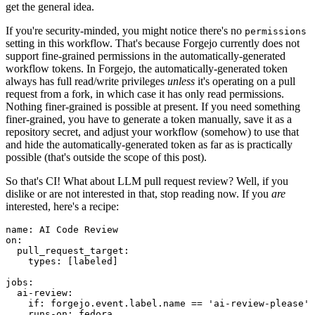
get the general idea.
If you're security-minded, you might notice there's no
permissions
setting in this workflow. That's because Forgejo currently does not
support fine-grained permissions in the automatically-generated
workflow tokens. In Forgejo, the automatically-generated token
always has full read/write privileges
unless
it's operating on a pull
request from a fork, in which case it has only read permissions.
Nothing finer-grained is possible at present. If you need something
finer-grained, you have to generate a token manually, save it as a
repository secret, and adjust your workflow (somehow) to use that
and hide the automatically-generated token as far as is practically
possible (that's outside the scope of this post).
So that's CI! What about LLM pull request review? Well, if you
dislike or are not interested in that, stop reading now. If you
are
interested, here's a recipe:
name
:
AI Code Review
on
:
pull_request_target
:
types
:
[
labeled
]
jobs
:
ai-review
:
if
:
forgejo.event.label.name == 'ai-review-please'
runs-on
:
fedora