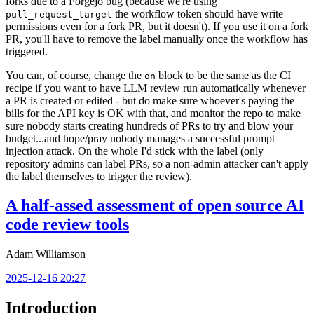
forks due to a Forgejo bug (because we're using
the workflow token should have write
pull_request_target
permissions even for a fork PR, but it doesn't). If you use it on a fork
PR, you'll have to remove the label manually once the workflow has
triggered.
You can, of course, change the
block to be the same as the CI
on
recipe if you want to have LLM review run automatically whenever
a PR is created or edited - but do make sure whoever's paying the
bills for the API key is OK with that, and monitor the repo to make
sure nobody starts creating hundreds of PRs to try and blow your
budget...and hope/pray nobody manages a successful prompt
injection attack. On the whole I'd stick with the label (only
repository admins can label PRs, so a non-admin attacker can't apply
the label themselves to trigger the review).
A half-assed assessment of open source AI
code review tools
Adam Williamson
2025-12-16 20:27
Introduction