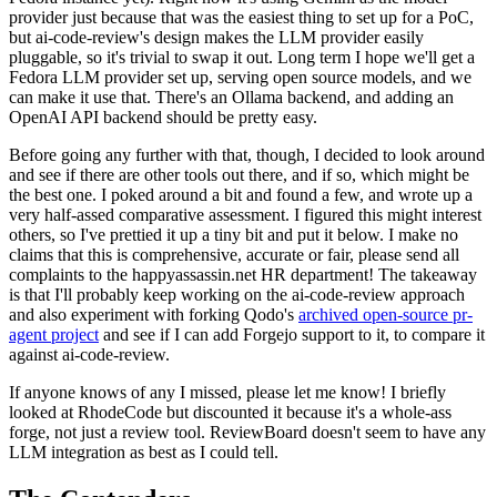
provider just because that was the easiest thing to set up for a PoC,
but ai-code-review's design makes the LLM provider easily
pluggable, so it's trivial to swap it out. Long term I hope we'll get a
Fedora LLM provider set up, serving open source models, and we
can make it use that. There's an Ollama backend, and adding an
OpenAI API backend should be pretty easy.
Before going any further with that, though, I decided to look around
and see if there are other tools out there, and if so, which might be
the best one. I poked around a bit and found a few, and wrote up a
very half-assed comparative assessment. I figured this might interest
others, so I've prettied it up a tiny bit and put it below. I make no
claims that this is comprehensive, accurate or fair, please send all
complaints to the happyassassin.net HR department! The takeaway
is that I'll probably keep working on the ai-code-review approach
and also experiment with forking Qodo's
archived open-source pr-
agent project
and see if I can add Forgejo support to it, to compare it
against ai-code-review.
If anyone knows of any I missed, please let me know! I briefly
looked at RhodeCode but discounted it because it's a whole-ass
forge, not just a review tool. ReviewBoard doesn't seem to have any
LLM integration as best as I could tell.