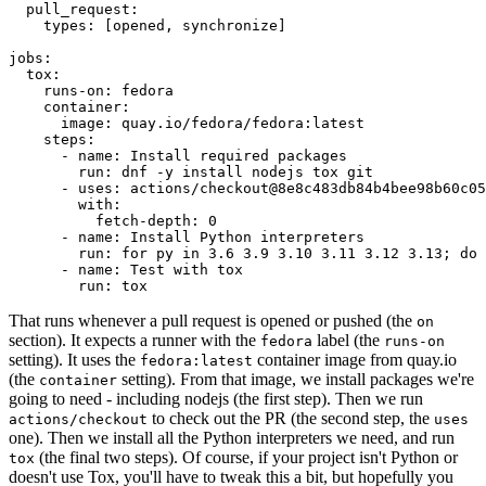
pull_request
:
types
:
[
opened
,
synchronize
]
jobs
:
tox
:
runs-on
:
fedora
container
:
image
:
quay.io/fedora/fedora:latest
steps
:
-
name
:
Install required packages
run
:
dnf -y install nodejs tox git
-
uses
:
actions/checkout@8e8c483db84b4bee98b60c05
with
:
fetch-depth
:
0
-
name
:
Install Python interpreters
run
:
for py in 3.6 3.9 3.10 3.11 3.12 3.13; do 
-
name
:
Test with tox
run
:
tox
That runs whenever a pull request is opened or pushed (the
on
section). It expects a runner with the
label (the
fedora
runs-on
setting). It uses the
container image from quay.io
fedora:latest
(the
setting). From that image, we install packages we're
container
going to need - including nodejs (the first step). Then we run
to check out the PR (the second step, the
actions/checkout
uses
one). Then we install all the Python interpreters we need, and run
(the final two steps). Of course, if your project isn't Python or
tox
doesn't use Tox, you'll have to tweak this a bit, but hopefully you