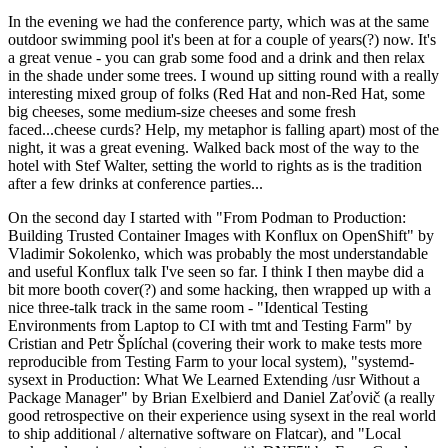
In the evening we had the conference party, which was at the same
outdoor swimming pool it's been at for a couple of years(?) now. It's
a great venue - you can grab some food and a drink and then relax
in the shade under some trees. I wound up sitting round with a really
interesting mixed group of folks (Red Hat and non-Red Hat, some
big cheeses, some medium-size cheeses and some fresh
faced...cheese curds? Help, my metaphor is falling apart) most of the
night, it was a great evening. Walked back most of the way to the
hotel with Stef Walter, setting the world to rights as is the tradition
after a few drinks at conference parties...
On the second day I started with "From Podman to Production:
Building Trusted Container Images with Konflux on OpenShift" by
Vladimir Sokolenko, which was probably the most understandable
and useful Konflux talk I've seen so far. I think I then maybe did a
bit more booth cover(?) and some hacking, then wrapped up with a
nice three-talk track in the same room - "Identical Testing
Environments from Laptop to CI with tmt and Testing Farm" by
Cristian and Petr Šplíchal (covering their work to make tests more
reproducible from Testing Farm to your local system), "systemd-
sysext in Production: What We Learned Extending /usr Without a
Package Manager" by Brian Exelbierd and Daniel Zaťovič (a really
good retrospective on their experience using sysext in the real world
to ship additional / alternative software on Flatcar), and "Local