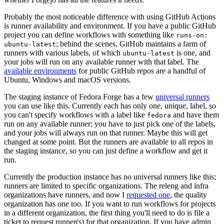
Probably the most noticeable difference with using GitHub Actions
is runner availability and environment. If you have a public GitHub
project you can define workflows with something like
runs-on:
; behind the scenes, GitHub maintains a farm of
ubuntu-latest
runners with various labels, of which
is one, and
ubuntu-latest
your jobs will run on any available runner with that label. The
available environments
for public GitHub repos are a handful of
Ubuntu, Windows and macOS versions.
The staging instance of Fedora Forge has a few
universal runners
you can use like this. Currently each has only one, unique, label, so
you can't specify workflows with a label like
and have them
fedora
run on any available runner; you have to just pick one of the labels,
and your jobs will always run on that runner. Maybe this will get
changed at some point. But the runners are available to all repos in
the staging instance, so you can just define a workflow and get it
run.
Currently the production instance has no universal runners like this;
runners are limited to specific organizations. The releng and infra
organizations have runners, and now I
requested one
, the quality
organization has one too. If you want to run workflows for projects
in a different organization, the first thing you'll need to do is file a
ticket to request runner(s) for that organization. If you have admin