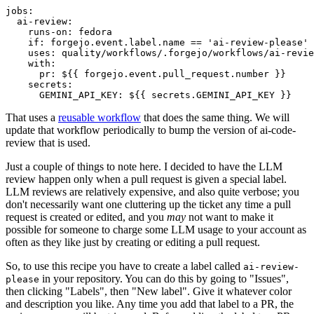
jobs
:
ai-review
:
runs-on
:
fedora
if
:
forgejo.event.label.name == 'ai-review-please'
uses
:
quality/workflows/.forgejo/workflows/ai-revie
with
:
pr
:
${{ forgejo.event.pull_request.number }}
secrets
:
GEMINI_API_KEY
:
${{ secrets.GEMINI_API_KEY }}
That uses a
reusable workflow
that does the same thing. We will
update that workflow periodically to bump the version of ai-code-
review that is used.
Just a couple of things to note here. I decided to have the LLM
review happen only when a pull request is given a special label.
LLM reviews are relatively expensive, and also quite verbose; you
don't necessarily want one cluttering up the ticket any time a pull
request is created or edited, and you
may
not want to make it
possible for someone to charge some LLM usage to your account as
often as they like just by creating or editing a pull request.
So, to use this recipe you have to create a label called
ai-review-
in your repository. You can do this by going to "Issues",
please
then clicking "Labels", then "New label". Give it whatever color
and description you like. Any time you add that label to a PR, the