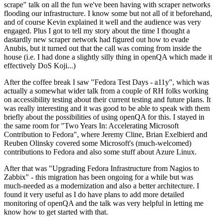
scrape" talk on all the fun we've been having with scraper networks
flooding our infrastructure. I know some but not all of it beforehand,
and of course Kevin explained it well and the audience was very
engaged. Plus I got to tell my story about the time I thought a
dastardly new scraper network had figured out how to evade
Anubis, but it turned out that the call was coming from inside the
house (i.e. I had done a slightly silly thing in openQA which made it
effectively DoS Koji...)
After the coffee break I saw "Fedora Test Days - a11y", which was
actually a somewhat wider talk from a couple of RH folks working
on accessibility testing about their current testing and future plans. It
was really interesting and it was good to be able to speak with them
briefly about the possibilities of using openQA for this. I stayed in
the same room for "Two Years In: Accelerating Microsoft
Contribution to Fedora", where Jeremy Cline, Brian Exelbierd and
Reuben Olinsky covered some Microsoft's (much-welcomed)
contributions to Fedora and also some stuff about Azure Linux.
After that was "Upgrading Fedora Infrastructure from Nagios to
Zabbix" - this migration has been ongoing for a while but was
much-needed as a modernization and also a better architecture. I
found it very useful as I do have plans to add more detailed
monitoring of openQA and the talk was very helpful in letting me
know how to get started with that.