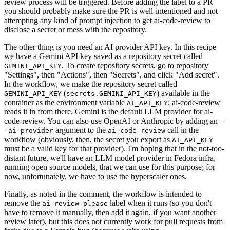
review process will be triggered. Before adding the label to a PR
you should probably make sure the PR is well-intentioned and not
attempting any kind of prompt injection to get ai-code-review to
disclose a secret or mess with the repository.
The other thing is you need an AI provider API key. In this recipe
we have a Gemini API key saved as a repository secret called
. To create repository secrets, go to repository
GEMINI_API_KEY
"Settings", then "Actions", then "Secrets", and click "Add secret".
In the workflow, we make the repository secret called
(
) available in the
GEMINI_API_KEY
secrets.GEMINI_API_KEY
container as the environment variable
; ai-code-review
AI_API_KEY
reads it in from there. Gemini is the default LLM provider for ai-
code-review. You can also use OpenAI or Anthropic by adding an
-
argument to the
call in the
-ai-provider
ai-code-review
workflow (obviously, then, the secret you export as
AI_API_KEY
must be a valid key for that provider). I'm hoping that in the not-too-
distant future, we'll have an LLM model provider in Fedora infra,
running open source models, that we can use for this purpose; for
now, unfortunately, we have to use the hyperscaler ones.
Finally, as noted in the comment, the workflow is intended to
remove the
label when it runs (so you don't
ai-review-please
have to remove it manually, then add it again, if you want another
review later), but this does not currently work for pull requests from