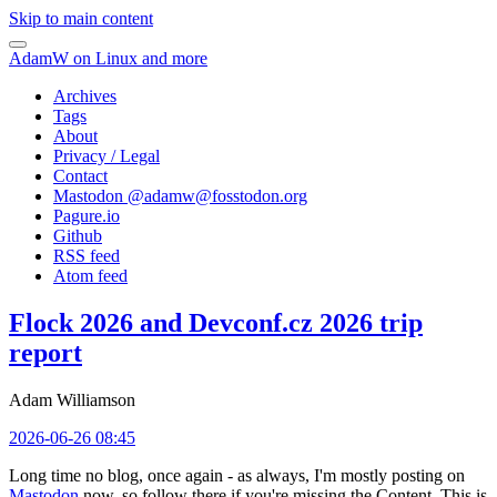
Skip to main content
AdamW on Linux and more
Archives
Tags
About
Privacy / Legal
Contact
Mastodon @
adamw@fosstodon.org
Pagure.io
Github
RSS feed
Atom feed
Flock 2026 and Devconf.cz 2026 trip
report
Adam Williamson
2026-06-26 08:45
Long time no blog, once again - as always, I'm mostly posting on
Mastodon
now, so follow there if you're missing the Content. This is