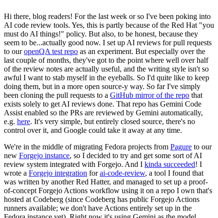
Hi there, blog readers! For the last week or so I've been poking into
AI code review tools. Yes, this is partly because of the Red Hat "you
must do AI things!" policy. But also, to be honest, because they
seem to be...actually good now. I set up AI reviews for pull requests
to our
openQA test repo
as an experiment. But especially over the
last couple of months, they've got to the point where well over half
of the review notes are actually useful, and the writing style isn't so
awful I want to stab myself in the eyeballs. So I'd quite like to keep
doing them, but in a more open source-y way. So far I've simply
been cloning the pull requests to a
GitHub mirror of the repo
that
exists solely to get AI reviews done. That repo has Gemini Code
Assist enabled so the PRs are reviewed by Gemini automatically,
e.g.
here
. It's very simple, but entirely closed source, there's no
control over it, and Google could take it away at any time.
We're in the middle of migrating Fedora projects from
Pagure
to our
new
Forgejo instance
, so I decided to try and get some sort of AI
review system integrated with Forgejo. And I
kinda succeeded
! I
wrote a
Forgejo integration
for
ai-code-review
, a tool I found that
was written by another Red Hatter, and managed to set up a proof-
of-concept Forgejo Actions workflow using it on a repo I own that's
hosted at Codeberg (since Codeberg has public Forgejo Actions
runners available; we don't have Actions entirely set up in the
Fedora instance yet). Right now it's using Gemini as the model