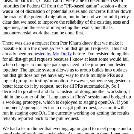
ideas. In particular, Cristian and I were able to determine a set of
priorities for Fedora CI from the "PR-based gating" session - there
was a lot of discussion of potential issues and concerns further down
the road of the potential migration, but in the end we found it pretty
clear that we need to improve the reliability of the existing tests and
pipelines, and the ease of interpreting the results, and that's
uncontroversial work that can be done first.
There was also a request from Petr Khartskhaev that we make it
possible to run the openQA tests on dist-git pull requests. This had
already been
requested by Mo Duffy
before. I've resisted doing this
for all dist-git pull requests because I know at least some would fail
when changes to multiple packages need to be grouped and tested
together. The update system allows us to group builds into updates,
but dist-git does not yet have any way to mark multiple PRs as a
logical group for testing/promotion. However, someone suggested a
better idea: do it by request, not for all PRs automatically. So I
decided to go ahead and do it. Instead of doing another workshop, I
hid in the corner of the "Languages in Floss" session and bodged up
a working prototype, which is deployed to staging openQA. If you
comment
on a dist-git pull request, tests on it will
/openqa test
run in staging openQA. I'm currently working on getting the results
reliably reported back to the pull request.
We had a team dinner that evening, again good to meet people and a
good mix of work and social chat. At some point in there I met our