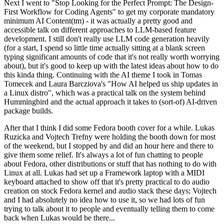
Next I went to "Stop Looking for the Perfect Prompt: The Design-
First Workflow for Coding Agents" to get my corporate mandatory
minimum AI Content(tm) - it was actually a pretty good and
accessible talk on different approaches to LLM-based feature
development. I still don't really use LLM code generation heavily
(for a start, I spend so little time actually sitting at a blank screen
typing significant amounts of code that it's not really worth worrying
about), but it's good to keep up with the latest ideas about how to do
this kinda thing. Continuing with the AI theme I took in Tomas
Tomecek and Laura Barcziova's "How AI helped us ship updates in
a Linux distro", which was a practical talk on the system behind
Hummingbird and the actual approach it takes to (sort-of) AI-driven
package builds.
After that I think I did some Fedora booth cover for a while. Lukas
Ruzicka and Vojtech Trefny were holding the booth down for most
of the weekend, but I stopped by and did an hour here and there to
give them some relief. It's always a lot of fun chatting to people
about Fedora, other distributions or stuff that has nothing to do with
Linux at all. Lukas had set up a Framework laptop with a MIDI
keyboard attached to show off that it's pretty practical to do audio
creation on stock Fedora kernel and audio stack these days; Vojtech
and I had absolutely no idea how to use it, so we had lots of fun
trying to talk about it to people and eventually telling them to come
back when Lukas would be there...