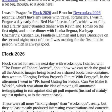
a bit big, though, so it goes here!
I was in Prague for
Flock 2026
and Brno for
Devconf.cz 2026
recently. Didn't have any issues with travel, fortunately. I was in
Prague a day early for a Red Hat "face-to-face", which went fine.
Had a fairly quiet/jetlagged dinner with Kevin and Tomas on the
first night, and a nice dinner with Lenka Segura, Kashyap
Chamarthy, Cristian Le, Frantisek Lehman and Laura Barcziova on
the second night; most of them I was meeting for the first time in
person, which is always good.
Flock 2026
Flock started for real the next day with workshops. I started with
"The Future of Fedora Atomic", about how we can reach the goal of
all the Atomic images being based on a shared bootc base container,
then went to "Forging Fedora Project’s Future With Forgejo". In the
afternoon I went to "PR-based Gating for Fedora: Can We Make It
Work?", which was about the idea of moving all automated
testing/gating to run against dist-git pull requests (instead of mainly
against updates, as is the current case).
These were all more "talking shops" than "workshops", really, but
they at least mostly produced interesting conversations and concrete