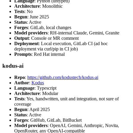
Language
: Python (untyped)
Architecture
: Monolithic
Tests
: No
Begun
: June 2025
Status
: Active
Forges
: GitLab, local changes
Model providers
: RH-internal Claude, Gemini, Granite
Output
: Console or MR comment
Deployment
: Local execution, GitLab CI (ad hoc
deployment via curl/pip in CI job)
Prompts
: Red Hat internal
kodus-ai
Repo
:
https://github.com/kodustech/kodus-ai
Author
:
Kodus
Language
: Typescript
Architecture
: Modular
Tests
: Yes, handwritten, unit and integration, not sure of
coverage
Begun
: April 2025
Status
: Active
Forges
: GitHub, GitLab, BitBucket
Model providers
: OpenAI, Gemini, Anthropic, Novita,
OpenRouter, any OpenAI-compatible