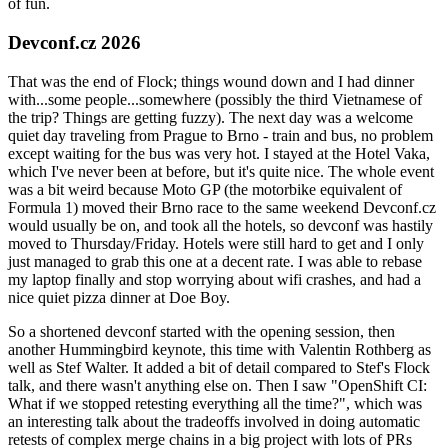
of fun.
Devconf.cz 2026
That was the end of Flock; things wound down and I had dinner
with...some people...somewhere (possibly the third Vietnamese of
the trip? Things are getting fuzzy). The next day was a welcome
quiet day traveling from Prague to Brno - train and bus, no problem
except waiting for the bus was very hot. I stayed at the Hotel Vaka,
which I've never been at before, but it's quite nice. The whole event
was a bit weird because Moto GP (the motorbike equivalent of
Formula 1) moved their Brno race to the same weekend Devconf.cz
would usually be on, and took all the hotels, so devconf was hastily
moved to Thursday/Friday. Hotels were still hard to get and I only
just managed to grab this one at a decent rate. I was able to rebase
my laptop finally and stop worrying about wifi crashes, and had a
nice quiet pizza dinner at Doe Boy.
So a shortened devconf started with the opening session, then
another Hummingbird keynote, this time with Valentin Rothberg as
well as Stef Walter. It added a bit of detail compared to Stef's Flock
talk, and there wasn't anything else on. Then I saw "OpenShift CI:
What if we stopped retesting everything all the time?", which was
an interesting talk about the tradeoffs involved in doing automatic
retests of complex merge chains in a big project with lots of PRs