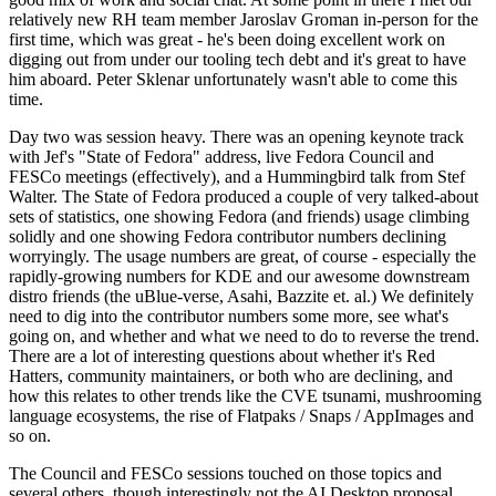
relatively new RH team member Jaroslav Groman in-person for the
first time, which was great - he's been doing excellent work on
digging out from under our tooling tech debt and it's great to have
him aboard. Peter Sklenar unfortunately wasn't able to come this
time.
Day two was session heavy. There was an opening keynote track
with Jef's "State of Fedora" address, live Fedora Council and
FESCo meetings (effectively), and a Hummingbird talk from Stef
Walter. The State of Fedora produced a couple of very talked-about
sets of statistics, one showing Fedora (and friends) usage climbing
solidly and one showing Fedora contributor numbers declining
worryingly. The usage numbers are great, of course - especially the
rapidly-growing numbers for KDE and our awesome downstream
distro friends (the uBlue-verse, Asahi, Bazzite et. al.) We definitely
need to dig into the contributor numbers some more, see what's
going on, and whether and what we need to do to reverse the trend.
There are a lot of interesting questions about whether it's Red
Hatters, community maintainers, or both who are declining, and
how this relates to other trends like the CVE tsunami, mushrooming
language ecosystems, the rise of Flatpaks / Snaps / AppImages and
so on.
The Council and FESCo sessions touched on those topics and
several others, though interestingly not the AI Desktop proposal