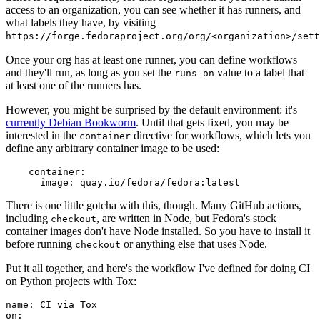
access to an organization, you can see whether it has runners, and
what labels they have, by visiting
https://forge.fedoraproject.org/org/<organization>/set
Once your org has at least one runner, you can define workflows
and they'll run, as long as you set the
value to a label that
runs-on
at least one of the runners has.
However, you might be surprised by the default environment: it's
currently Debian Bookworm
. Until that gets fixed, you may be
interested in the
directive for workflows, which lets you
container
define any arbitrary container image to be used:
container
:
image
:
quay.io/fedora/fedora:latest
There is one little gotcha with this, though. Many GitHub actions,
including
, are written in Node, but Fedora's stock
checkout
container images don't have Node installed. So you have to install it
before running
or anything else that uses Node.
checkout
Put it all together, and here's the workflow I've defined for doing CI
on Python projects with Tox:
name
:
CI via Tox
on
: