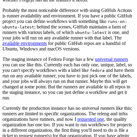
Probably the most noticeable difference with using GitHub Actions
is runner availability and environment. If you have a public GitHub
project you can define workflows with something like
runs-on:
; behind the scenes, GitHub maintains a farm of
ubuntu-latest
runners with various labels, of which
is one, and
ubuntu-latest
your jobs will run on any available runner with that label. The
available environments
for public GitHub repos are a handful of
Ubuntu, Windows and macOS versions.
The staging instance of Fedora Forge has a few
universal runners
you can use like this. Currently each has only one, unique, label, so
you can't specify workflows with a label like
and have them
fedora
run on any available runner; you have to just pick one of the labels,
and your jobs will always run on that runner. Maybe this will get
changed at some point. But the runners are available to all repos in
the staging instance, so you can just define a workflow and get it
run.
Currently the production instance has no universal runners like this;
runners are limited to specific organizations. The releng and infra
organizations have runners, and now I
requested one
, the quality
organization has one too. If you want to run workflows for projects
in a different organization, the first thing you'll need to do is file a
ticket to request runner(s) for that organization. If you have admin