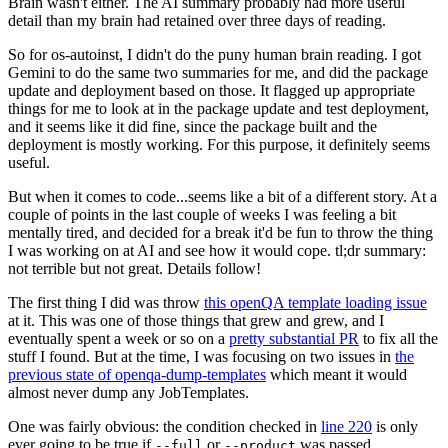
Brain wasn't either. The AI summary probably had more useful
detail than my brain had retained over three days of reading.
So for os-autoinst, I didn't do the puny human brain reading. I got
Gemini to do the same two summaries for me, and did the package
update and deployment based on those. It flagged up appropriate
things for me to look at in the package update and test deployment,
and it seems like it did fine, since the package built and the
deployment is mostly working. For this purpose, it definitely seems
useful.
But when it comes to code...seems like a bit of a different story. At a
couple of points in the last couple of weeks I was feeling a bit
mentally tired, and decided for a break it'd be fun to throw the thing
I was working on at AI and see how it would cope. tl;dr summary:
not terrible but not great. Details follow!
The first thing I did was throw
this openQA template loading issue
at it. This was one of those things that grew and grew, and I
eventually spent a week or so on a
pretty substantial PR
to fix all the
stuff I found. But at the time, I was focusing on two issues in
the
previous state of openqa-dump-templates
which meant it would
almost never dump any JobTemplates.
One was fairly obvious: the condition checked in
line 220
is only
ever going to be true if
or
was passed.
--full
--product