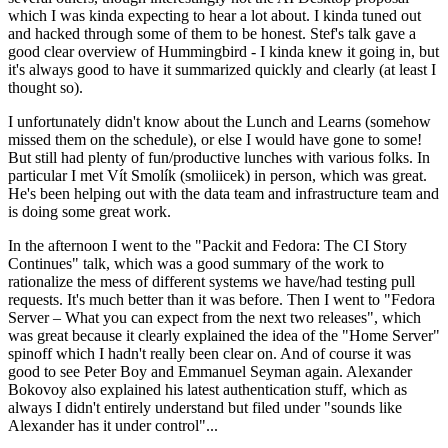
which I was kinda expecting to hear a lot about. I kinda tuned out
and hacked through some of them to be honest. Stef's talk gave a
good clear overview of Hummingbird - I kinda knew it going in, but
it's always good to have it summarized quickly and clearly (at least I
thought so).
I unfortunately didn't know about the Lunch and Learns (somehow
missed them on the schedule), or else I would have gone to some!
But still had plenty of fun/productive lunches with various folks. In
particular I met Vít Smolík (smoliicek) in person, which was great.
He's been helping out with the data team and infrastructure team and
is doing some great work.
In the afternoon I went to the "Packit and Fedora: The CI Story
Continues" talk, which was a good summary of the work to
rationalize the mess of different systems we have/had testing pull
requests. It's much better than it was before. Then I went to "Fedora
Server – What you can expect from the next two releases", which
was great because it clearly explained the idea of the "Home Server"
spinoff which I hadn't really been clear on. And of course it was
good to see Peter Boy and Emmanuel Seyman again. Alexander
Bokovoy also explained his latest authentication stuff, which as
always I didn't entirely understand but filed under "sounds like
Alexander has it under control"...