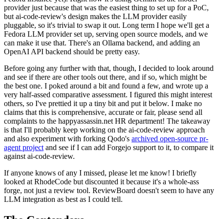
provider just because that was the easiest thing to set up for a PoC,
but ai-code-review's design makes the LLM provider easily
pluggable, so it's trivial to swap it out. Long term I hope we'll get a
Fedora LLM provider set up, serving open source models, and we
can make it use that. There's an Ollama backend, and adding an
OpenAI API backend should be pretty easy.
Before going any further with that, though, I decided to look around
and see if there are other tools out there, and if so, which might be
the best one. I poked around a bit and found a few, and wrote up a
very half-assed comparative assessment. I figured this might interest
others, so I've prettied it up a tiny bit and put it below. I make no
claims that this is comprehensive, accurate or fair, please send all
complaints to the happyassassin.net HR department! The takeaway
is that I'll probably keep working on the ai-code-review approach
and also experiment with forking Qodo's
archived open-source pr-
agent project
and see if I can add Forgejo support to it, to compare it
against ai-code-review.
If anyone knows of any I missed, please let me know! I briefly
looked at RhodeCode but discounted it because it's a whole-ass
forge, not just a review tool. ReviewBoard doesn't seem to have any
LLM integration as best as I could tell.