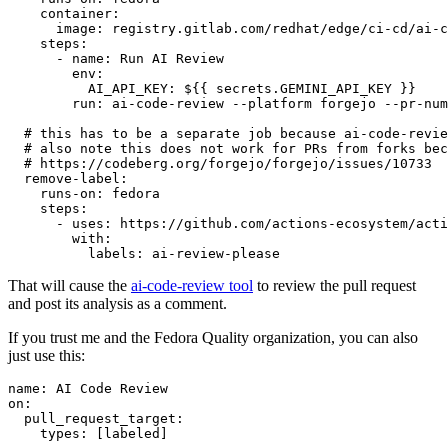
container
:
image
:
registry.gitlab.com/redhat/edge/ci-cd/ai-c
steps
:
-
name
:
Run AI Review
env
:
AI_API_KEY
:
${{ secrets.GEMINI_API_KEY }}
run
:
ai-code-review --platform forgejo --pr-num
# this has to be a separate job because ai-code-revie
# also note this does not work for PRs from forks bec
# https://codeberg.org/forgejo/forgejo/issues/10733
remove-label
:
runs-on
:
fedora
steps
:
-
uses
:
https://github.com/actions-ecosystem/acti
with
:
labels
:
ai-review-please
That will cause the
ai-code-review tool
to review the pull request
and post its analysis as a comment.
If you trust me and the Fedora Quality organization, you can also
just use this:
name
:
AI Code Review
on
:
pull_request_target
:
types
:
[
labeled
]