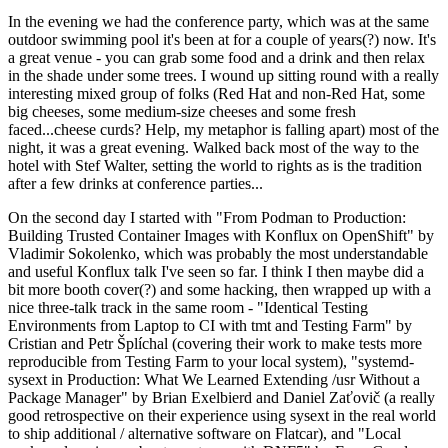
In the evening we had the conference party, which was at the same
outdoor swimming pool it's been at for a couple of years(?) now. It's
a great venue - you can grab some food and a drink and then relax
in the shade under some trees. I wound up sitting round with a really
interesting mixed group of folks (Red Hat and non-Red Hat, some
big cheeses, some medium-size cheeses and some fresh
faced...cheese curds? Help, my metaphor is falling apart) most of the
night, it was a great evening. Walked back most of the way to the
hotel with Stef Walter, setting the world to rights as is the tradition
after a few drinks at conference parties...
On the second day I started with "From Podman to Production:
Building Trusted Container Images with Konflux on OpenShift" by
Vladimir Sokolenko, which was probably the most understandable
and useful Konflux talk I've seen so far. I think I then maybe did a
bit more booth cover(?) and some hacking, then wrapped up with a
nice three-talk track in the same room - "Identical Testing
Environments from Laptop to CI with tmt and Testing Farm" by
Cristian and Petr Šplíchal (covering their work to make tests more
reproducible from Testing Farm to your local system), "systemd-
sysext in Production: What We Learned Extending /usr Without a
Package Manager" by Brian Exelbierd and Daniel Zaťovič (a really
good retrospective on their experience using sysext in the real world
to ship additional / alternative software on Flatcar), and "Local