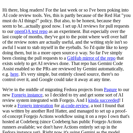
Hi there, blog readers! For the last week or so I've been poking into
AI code review tools. Yes, this is partly because of the Red Hat "you
must do AI things!" policy. But also, to be honest, because they
seem to be...actually good now. I set up AI reviews for pull requests
to our
openQA test repo
as an experiment. But especially over the
last couple of months, they've got to the point where well over half
of the review notes are actually useful, and the writing style isn't so
awful I want to stab myself in the eyeballs. So I'd quite like to keep
doing them, but in a more open source-y way. So far I've simply
been cloning the pull requests to a
GitHub mirror of the repo
that
exists solely to get AI reviews done. That repo has Gemini Code
Assist enabled so the PRs are reviewed by Gemini automatically,
e.g.
here
. It's very simple, but entirely closed source, there's no
control over it, and Google could take it away at any time.
We're in the middle of migrating Fedora projects from
Pagure
to our
new
Forgejo instance
, so I decided to try and get some sort of AI
review system integrated with Forgejo. And I
kinda succeeded
! I
wrote a
Forgejo integration
for
ai-code-review
, a tool I found that
was written by another Red Hatter, and managed to set up a proof-
of-concept Forgejo Actions workflow using it on a repo I own that's
hosted at Codeberg (since Codeberg has public Forgejo Actions
runners available; we don't have Actions entirely set up in the
Fedora instance yet). Right now it's using Gemini as the model