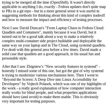
trying to be merged all the time (OpenShift). It wasn't directly
applicable to anything I do, exactly - Fedora updates don't quite map
to PRs in a git repo - but in a more general sense it was useful in
suggesting methods for thinking about this kind of complex tradeoff
and how to measure the impact and efficiency of testing processes.
Next I saw David Duncan's "From Laptop Chaos to Fedora Cloud:
Quadlets and Containers", mainly because it was David, but it
turned out to be a good talk about a way to make a relatively
complex multi-container side project buildable and deployable the
same way on your laptop and in The Cloud, using systemd quadlets.
I've dealt with this general area before a few times. David made a
solid case that quadlets are a good approach, in his usual fun and
personable style.
After that I saw Zbigniew's "New security features in systemd" -
honestly I missed some of this one, but got the gist of why systemd
is trying to modernize various mechanisms here. Then I went to
"Beyond the Screen: A Deep Dive into Linux Accessibility for
Developers" by Vojtech Polasek, which was one of my highlights of
the week - a really good explanation of how computer interaction
really works for blind people, and what properties applications
should have (and avoid) to make them usable. This is obviously
very important for testing purposes.