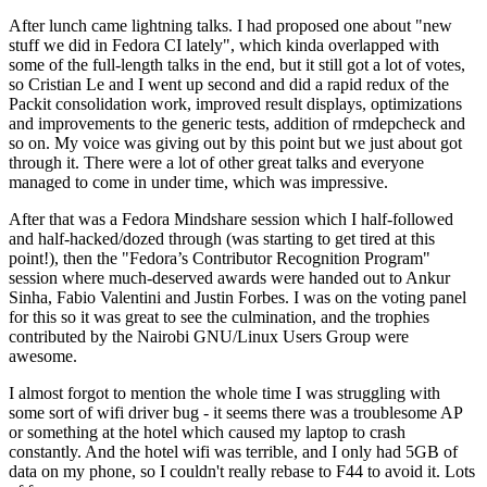
After lunch came lightning talks. I had proposed one about "new
stuff we did in Fedora CI lately", which kinda overlapped with
some of the full-length talks in the end, but it still got a lot of votes,
so Cristian Le and I went up second and did a rapid redux of the
Packit consolidation work, improved result displays, optimizations
and improvements to the generic tests, addition of rmdepcheck and
so on. My voice was giving out by this point but we just about got
through it. There were a lot of other great talks and everyone
managed to come in under time, which was impressive.
After that was a Fedora Mindshare session which I half-followed
and half-hacked/dozed through (was starting to get tired at this
point!), then the "Fedora’s Contributor Recognition Program"
session where much-deserved awards were handed out to Ankur
Sinha, Fabio Valentini and Justin Forbes. I was on the voting panel
for this so it was great to see the culmination, and the trophies
contributed by the Nairobi GNU/Linux Users Group were
awesome.
I almost forgot to mention the whole time I was struggling with
some sort of wifi driver bug - it seems there was a troublesome AP
or something at the hotel which caused my laptop to crash
constantly. And the hotel wifi was terrible, and I only had 5GB of
data on my phone, so I couldn't really rebase to F44 to avoid it. Lots