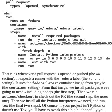
pull_request
:
types
:
[
opened
,
synchronize
]
jobs
:
tox
:
runs-on
:
fedora
container
:
image
:
quay.io/fedora/fedora:latest
steps
:
-
name
:
Install required packages
run
:
dnf -y install nodejs tox git
-
uses
:
actions/checkout@8e8c483db84b4bee98b60c05
with
:
fetch-depth
:
0
-
name
:
Install Python interpreters
run
:
for py in 3.6 3.9 3.10 3.11 3.12 3.13; do 
-
name
:
Test with tox
run
:
tox
That runs whenever a pull request is opened or pushed (the
on
section). It expects a runner with the
label (the
fedora
runs-on
setting). It uses the
container image from quay.io
fedora:latest
(the
setting). From that image, we install packages we're
container
going to need - including nodejs (the first step). Then we run
to check out the PR (the second step, the
actions/checkout
uses
one). Then we install all the Python interpreters we need, and run
(the final two steps). Of course, if your project isn't Python or
tox
doesn't use Tox, you'll have to tweak this a bit, but hopefully you