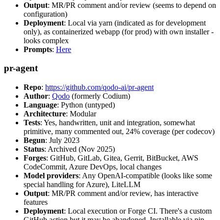
Output
: MR/PR comment and/or review (seems to depend on
configuration)
Deployment
: Local via yarn (indicated as for development
only), as containerized webapp (for prod) with own installer -
looks complex
Prompts
:
Here
pr-agent
Repo
:
https://github.com/qodo-ai/pr-agent
Author
:
Qodo
(formerly Codium)
Language
: Python (untyped)
Architecture
: Modular
Tests
: Yes, handwritten, unit and integration, somewhat
primitive, many commented out, 24% coverage (per codecov)
Begun
: July 2023
Status
: Archived (Nov 2025)
Forges
: GitHub, GitLab, Gitea, Gerrit, BitBucket, AWS
CodeCommit, Azure DevOps, local changes
Model providers
: Any OpenAI-compatible (looks like some
special handling for Azure), LiteLLM
Output
: MR/PR comment and/or review, has interactive
features
Deployment
: Local execution or Forge CI. There's a custom
GitHub action but it may be abandoned. Installable via pip,