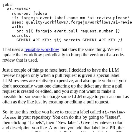
jobs
:
ai-review
:
runs-on
:
fedora
if
:
forgejo.event.label.name == 'ai-review-please'
uses
:
quality/workflows/.forgejo/workflows/ai-revie
with
:
pr
:
${{ forgejo.event.pull_request.number }}
secrets
:
GEMINI_API_KEY
:
${{ secrets.GEMINI_API_KEY }}
That uses a
reusable workflow
that does the same thing. We will
update that workflow periodically to bump the version of ai-code-
review that is used.
Just a couple of things to note here. I decided to have the LLM
review happen only when a pull request is given a special label.
LLM reviews are relatively expensive, and also quite verbose; you
don't necessarily want one cluttering up the ticket any time a pull
request is created or edited, and you
may
not want to make it
possible for someone to charge some LLM usage to your account as
often as they like just by creating or editing a pull request.
So, to use this recipe you have to create a label called
ai-review-
in your repository. You can do this by going to "Issues",
please
then clicking "Labels", then "New label". Give it whatever color
and description you like. Any time you add that label to a PR, the