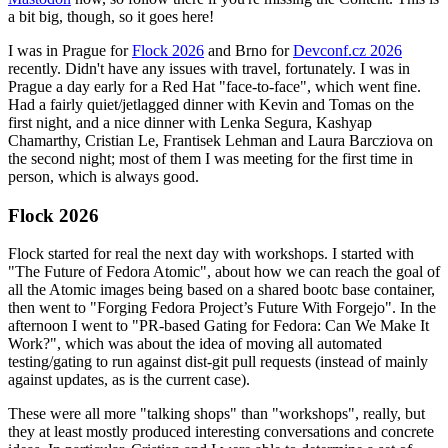
a bit big, though, so it goes here!
I was in Prague for
Flock 2026
and Brno for
Devconf.cz 2026
recently. Didn't have any issues with travel, fortunately. I was in
Prague a day early for a Red Hat "face-to-face", which went fine.
Had a fairly quiet/jetlagged dinner with Kevin and Tomas on the
first night, and a nice dinner with Lenka Segura, Kashyap
Chamarthy, Cristian Le, Frantisek Lehman and Laura Barcziova on
the second night; most of them I was meeting for the first time in
person, which is always good.
Flock 2026
Flock started for real the next day with workshops. I started with
"The Future of Fedora Atomic", about how we can reach the goal of
all the Atomic images being based on a shared bootc base container,
then went to "Forging Fedora Project’s Future With Forgejo". In the
afternoon I went to "PR-based Gating for Fedora: Can We Make It
Work?", which was about the idea of moving all automated
testing/gating to run against dist-git pull requests (instead of mainly
against updates, as is the current case).
These were all more "talking shops" than "workshops", really, but
they at least mostly produced interesting conversations and concrete