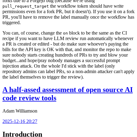
forks due to a Forgejo bug (because we're using
the workflow token should have write
pull_request_target
permissions even for a fork PR, but it doesn't). If you use it on a fork
PR, you'll have to remove the label manually once the workflow has
triggered.
You can, of course, change the
block to be the same as the CI
on
recipe if you want to have LLM review run automatically whenever
a PR is created or edited - but do make sure whoever's paying the
bills for the API key is OK with that, and monitor the repo to make
sure nobody starts creating hundreds of PRs to try and blow your
budget...and hope/pray nobody manages a successful prompt
injection attack. On the whole I'd stick with the label (only
repository admins can label PRs, so a non-admin attacker can't apply
the label themselves to trigger the review).
A half-assed assessment of open source AI
code review tools
Adam Williamson
2025-12-16 20:27
Introduction