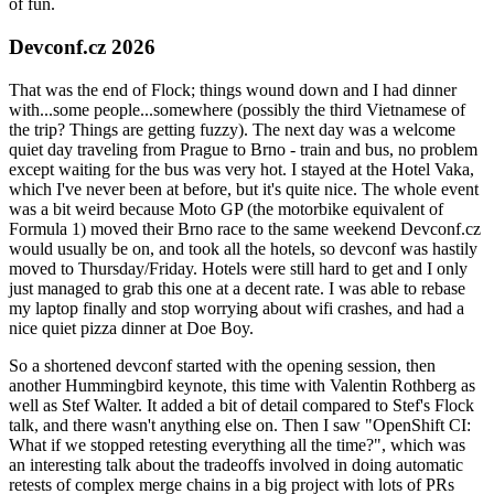
of fun.
Devconf.cz 2026
That was the end of Flock; things wound down and I had dinner
with...some people...somewhere (possibly the third Vietnamese of
the trip? Things are getting fuzzy). The next day was a welcome
quiet day traveling from Prague to Brno - train and bus, no problem
except waiting for the bus was very hot. I stayed at the Hotel Vaka,
which I've never been at before, but it's quite nice. The whole event
was a bit weird because Moto GP (the motorbike equivalent of
Formula 1) moved their Brno race to the same weekend Devconf.cz
would usually be on, and took all the hotels, so devconf was hastily
moved to Thursday/Friday. Hotels were still hard to get and I only
just managed to grab this one at a decent rate. I was able to rebase
my laptop finally and stop worrying about wifi crashes, and had a
nice quiet pizza dinner at Doe Boy.
So a shortened devconf started with the opening session, then
another Hummingbird keynote, this time with Valentin Rothberg as
well as Stef Walter. It added a bit of detail compared to Stef's Flock
talk, and there wasn't anything else on. Then I saw "OpenShift CI:
What if we stopped retesting everything all the time?", which was
an interesting talk about the tradeoffs involved in doing automatic
retests of complex merge chains in a big project with lots of PRs