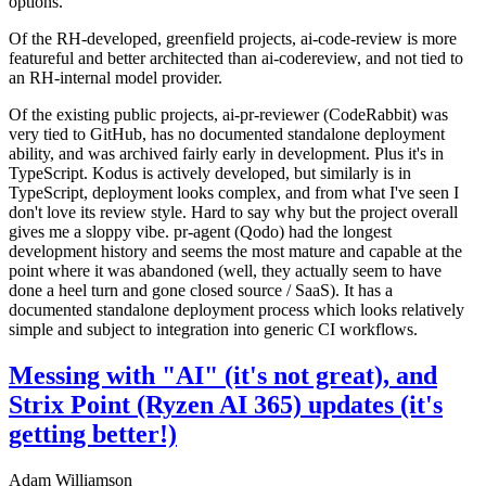
options.
Of the RH-developed, greenfield projects, ai-code-review is more
featureful and better architected than ai-codereview, and not tied to
an RH-internal model provider.
Of the existing public projects, ai-pr-reviewer (CodeRabbit) was
very tied to GitHub, has no documented standalone deployment
ability, and was archived fairly early in development. Plus it's in
TypeScript. Kodus is actively developed, but similarly is in
TypeScript, deployment looks complex, and from what I've seen I
don't love its review style. Hard to say why but the project overall
gives me a sloppy vibe. pr-agent (Qodo) had the longest
development history and seems the most mature and capable at the
point where it was abandoned (well, they actually seem to have
done a heel turn and gone closed source / SaaS). It has a
documented standalone deployment process which looks relatively
simple and subject to integration into generic CI workflows.
Messing with "AI" (it's not great), and
Strix Point (Ryzen AI 365) updates (it's
getting better!)
Adam Williamson