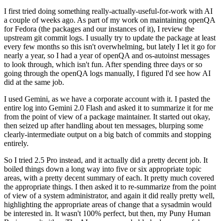
I first tried doing something really-actually-useful-for-work with AI
a couple of weeks ago. As part of my work on maintaining openQA
for Fedora (the packages and our instances of it), I review the
upstream git commit logs. I usually try to update the package at least
every few months so this isn't overwhelming, but lately I let it go for
nearly a year, so I had a year of openQA and os-autoinst messages
to look through, which isn't fun. After spending three days or so
going through the openQA logs manually, I figured I'd see how AI
did at the same job.
I used Gemini, as we have a corporate account with it. I pasted the
entire log into Gemini 2.0 Flash and asked it to summarize it for me
from the point of view of a package maintainer. It started out okay,
then seized up after handling about ten messages, blurping some
clearly-intermediate output on a big batch of commits and stopping
entirely.
So I tried 2.5 Pro instead, and it actually did a pretty decent job. It
boiled things down a long way into five or six appropriate topic
areas, with a pretty decent summary of each. It pretty much covered
the appropriate things. I then asked it to re-summarize from the point
of view of a system administrator, and again it did really pretty well,
highlighting the appropriate areas of change that a sysadmin would
be interested in. It wasn't 100% perfect, but then, my Puny Human