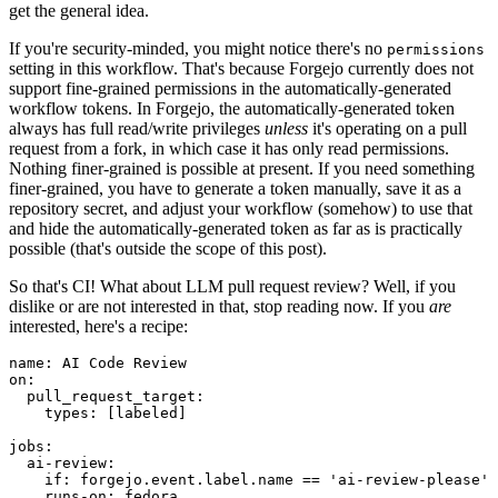
get the general idea.
If you're security-minded, you might notice there's no
permissions
setting in this workflow. That's because Forgejo currently does not
support fine-grained permissions in the automatically-generated
workflow tokens. In Forgejo, the automatically-generated token
always has full read/write privileges
unless
it's operating on a pull
request from a fork, in which case it has only read permissions.
Nothing finer-grained is possible at present. If you need something
finer-grained, you have to generate a token manually, save it as a
repository secret, and adjust your workflow (somehow) to use that
and hide the automatically-generated token as far as is practically
possible (that's outside the scope of this post).
So that's CI! What about LLM pull request review? Well, if you
dislike or are not interested in that, stop reading now. If you
are
interested, here's a recipe:
name
:
AI Code Review
on
:
pull_request_target
:
types
:
[
labeled
]
jobs
:
ai-review
:
if
:
forgejo.event.label.name == 'ai-review-please'
runs-on
:
fedora