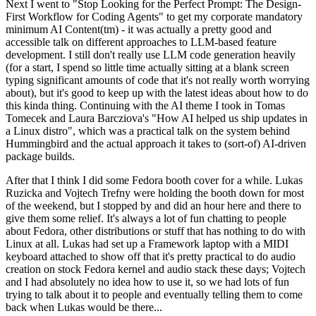
Next I went to "Stop Looking for the Perfect Prompt: The Design-
First Workflow for Coding Agents" to get my corporate mandatory
minimum AI Content(tm) - it was actually a pretty good and
accessible talk on different approaches to LLM-based feature
development. I still don't really use LLM code generation heavily
(for a start, I spend so little time actually sitting at a blank screen
typing significant amounts of code that it's not really worth worrying
about), but it's good to keep up with the latest ideas about how to do
this kinda thing. Continuing with the AI theme I took in Tomas
Tomecek and Laura Barcziova's "How AI helped us ship updates in
a Linux distro", which was a practical talk on the system behind
Hummingbird and the actual approach it takes to (sort-of) AI-driven
package builds.
After that I think I did some Fedora booth cover for a while. Lukas
Ruzicka and Vojtech Trefny were holding the booth down for most
of the weekend, but I stopped by and did an hour here and there to
give them some relief. It's always a lot of fun chatting to people
about Fedora, other distributions or stuff that has nothing to do with
Linux at all. Lukas had set up a Framework laptop with a MIDI
keyboard attached to show off that it's pretty practical to do audio
creation on stock Fedora kernel and audio stack these days; Vojtech
and I had absolutely no idea how to use it, so we had lots of fun
trying to talk about it to people and eventually telling them to come
back when Lukas would be there...