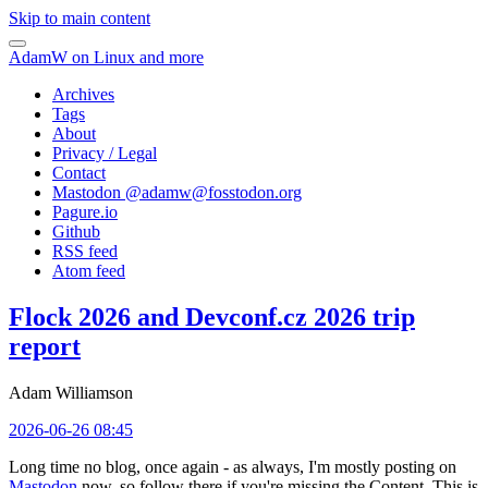
Skip to main content
AdamW on Linux and more
Archives
Tags
About
Privacy / Legal
Contact
Mastodon @
adamw@fosstodon.org
Pagure.io
Github
RSS feed
Atom feed
Flock 2026 and Devconf.cz 2026 trip
report
Adam Williamson
2026-06-26 08:45
Long time no blog, once again - as always, I'm mostly posting on
Mastodon
now, so follow there if you're missing the Content. This is