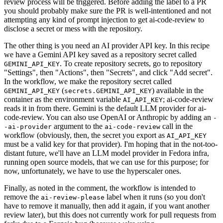
review process will be triggered. Before adding the label to a PR
you should probably make sure the PR is well-intentioned and not
attempting any kind of prompt injection to get ai-code-review to
disclose a secret or mess with the repository.
The other thing is you need an AI provider API key. In this recipe
we have a Gemini API key saved as a repository secret called
. To create repository secrets, go to repository
GEMINI_API_KEY
"Settings", then "Actions", then "Secrets", and click "Add secret".
In the workflow, we make the repository secret called
(
) available in the
GEMINI_API_KEY
secrets.GEMINI_API_KEY
container as the environment variable
; ai-code-review
AI_API_KEY
reads it in from there. Gemini is the default LLM provider for ai-
code-review. You can also use OpenAI or Anthropic by adding an
-
argument to the
call in the
-ai-provider
ai-code-review
workflow (obviously, then, the secret you export as
AI_API_KEY
must be a valid key for that provider). I'm hoping that in the not-too-
distant future, we'll have an LLM model provider in Fedora infra,
running open source models, that we can use for this purpose; for
now, unfortunately, we have to use the hyperscaler ones.
Finally, as noted in the comment, the workflow is intended to
remove the
label when it runs (so you don't
ai-review-please
have to remove it manually, then add it again, if you want another
review later), but this does not currently work for pull requests from