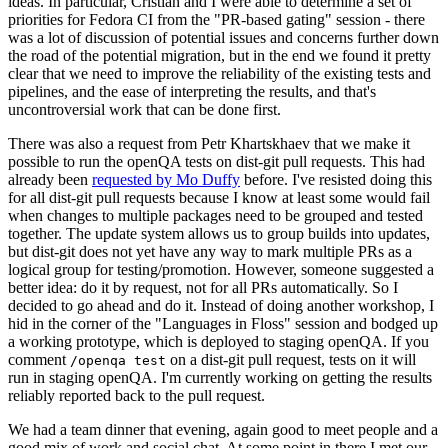
ideas. In particular, Cristian and I were able to determine a set of
priorities for Fedora CI from the "PR-based gating" session - there
was a lot of discussion of potential issues and concerns further down
the road of the potential migration, but in the end we found it pretty
clear that we need to improve the reliability of the existing tests and
pipelines, and the ease of interpreting the results, and that's
uncontroversial work that can be done first.
There was also a request from Petr Khartskhaev that we make it
possible to run the openQA tests on dist-git pull requests. This had
already been
requested by Mo Duffy
before. I've resisted doing this
for all dist-git pull requests because I know at least some would fail
when changes to multiple packages need to be grouped and tested
together. The update system allows us to group builds into updates,
but dist-git does not yet have any way to mark multiple PRs as a
logical group for testing/promotion. However, someone suggested a
better idea: do it by request, not for all PRs automatically. So I
decided to go ahead and do it. Instead of doing another workshop, I
hid in the corner of the "Languages in Floss" session and bodged up
a working prototype, which is deployed to staging openQA. If you
comment
on a dist-git pull request, tests on it will
/openqa test
run in staging openQA. I'm currently working on getting the results
reliably reported back to the pull request.
We had a team dinner that evening, again good to meet people and a
good mix of work and social chat. At some point in there I met our