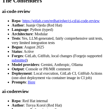
The Contenders
ai-code-review
Repo
:
https://gitlab.com/redhat/edge/ci-cd/ai-code-review
Author
: Juanje Ojeda (Red Hat)
Language
: Python (typed)
Architecture
: Modular
Tests
: Yes, LLM-generated, fairly comprehensive unit tests,
very limited integration tests
Begun
: August 2025
Status
: Active
Forges
: GitLab, GitHub, local changes (Forgejo supported
submitted
)
Model providers
: Gemini, Anthropic, Ollama
Output
: Console or PR/MR comment
Deployment
: Local execution, GitLab CI, GitHub Actions
(one-shot deployment via container image in CI job)
Prompts
:
Here
ai-codereview
Repo
: Red Hat internal
Author
: Tuvya Korol (Red Hat)