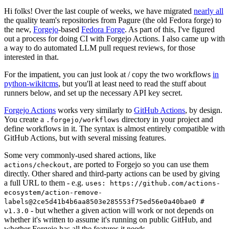
Hi folks! Over the last couple of weeks, we have migrated
nearly all
the quality team's repositories from Pagure (the old Fedora forge) to
the new,
Forgejo
-based
Fedora Forge
. As part of this, I've figured
out a process for doing CI with Forgejo Actions. I also came up with
a way to do automated LLM pull request reviews, for those
interested in that.
For the impatient, you can just look at / copy the two workflows
in
python-wikitcms
, but you'll at least need to read the stuff about
runners below, and set up the necessary API key secret.
Forgejo Actions
works very similarly to
GitHub Actions
, by design.
You create a
directory in your project and
.forgejo/workflows
define workflows in it. The syntax is almost entirely compatible with
GitHub Actions, but with several missing features.
Some very commonly-used shared actions, like
, are ported to Forgejo so you can use them
actions/checkout
directly. Other shared and third-party actions can be used by giving
a full URL to them - e.g.
uses: https://github.com/actions-
ecosystem/action-remove-
labels@2ce5d41b4b6aa8503e285553f75ed56e0a40bae0 #
- but whether a given action will work or not depends on
v1.3.0
whether it's written to assume it's running on public GitHub, and
whether Forgejo has all the features it needs.