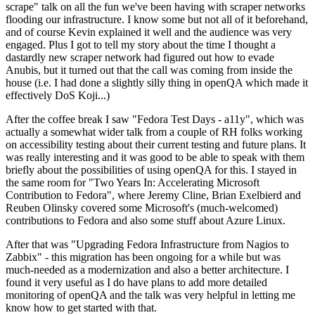
scrape" talk on all the fun we've been having with scraper networks
flooding our infrastructure. I know some but not all of it beforehand,
and of course Kevin explained it well and the audience was very
engaged. Plus I got to tell my story about the time I thought a
dastardly new scraper network had figured out how to evade
Anubis, but it turned out that the call was coming from inside the
house (i.e. I had done a slightly silly thing in openQA which made it
effectively DoS Koji...)
After the coffee break I saw "Fedora Test Days - a11y", which was
actually a somewhat wider talk from a couple of RH folks working
on accessibility testing about their current testing and future plans. It
was really interesting and it was good to be able to speak with them
briefly about the possibilities of using openQA for this. I stayed in
the same room for "Two Years In: Accelerating Microsoft
Contribution to Fedora", where Jeremy Cline, Brian Exelbierd and
Reuben Olinsky covered some Microsoft's (much-welcomed)
contributions to Fedora and also some stuff about Azure Linux.
After that was "Upgrading Fedora Infrastructure from Nagios to
Zabbix" - this migration has been ongoing for a while but was
much-needed as a modernization and also a better architecture. I
found it very useful as I do have plans to add more detailed
monitoring of openQA and the talk was very helpful in letting me
know how to get started with that.