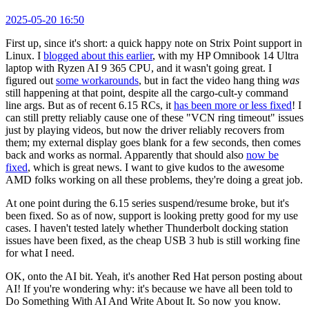
2025-05-20 16:50
First up, since it's short: a quick happy note on Strix Point support in
Linux. I
blogged about this earlier
, with my HP Omnibook 14 Ultra
laptop with Ryzen AI 9 365 CPU, and it wasn't going great. I
figured out
some workarounds
, but in fact the video hang thing
was
still happening at that point, despite all the cargo-cult-y command
line args. But as of recent 6.15 RCs, it
has been more or less fixed
! I
can still pretty reliably cause one of these "VCN ring timeout" issues
just by playing videos, but now the driver reliably recovers from
them; my external display goes blank for a few seconds, then comes
back and works as normal. Apparently that should also
now be
fixed
, which is great news. I want to give kudos to the awesome
AMD folks working on all these problems, they're doing a great job.
At one point during the 6.15 series suspend/resume broke, but it's
been fixed. So as of now, support is looking pretty good for my use
cases. I haven't tested lately whether Thunderbolt docking station
issues have been fixed, as the cheap USB 3 hub is still working fine
for what I need.
OK, onto the AI bit. Yeah, it's another Red Hat person posting about
AI! If you're wondering why: it's because we have all been told to
Do Something With AI And Write About It. So now you know.