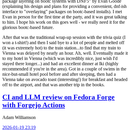
package layering on bootc systems with DNF5" by Evan Goode
(explaining his design and plans for providing a convenient, dnf-ish
interface to "overlaying" packages on bootc-based installs). I met
Evan in person for the first time at the party, and it was great talking
to him. I hope his work on this goes well - we really need it for the
glorious bootc-based future.
After that was the traditional wrap-up session with the trivia quiz (I
won a t-shirt!) and then I said bye to a lot of people and melted off
(it was extremely hot) to the train station...to find that my train to
Vienna was delayed by nearly an hour. Ah, well. Eventually made it
to my hotel in Vienna (which was incredibly nice, just wish I'd
stayed there longer...) and had an excellent dinner at Iki (highly
recommended if you're in the area). Got in a couple of swims in the
nice-but-small hotel pool before and after sleeping, then had a
Vienna take on avocado toast (interesting!) for breakfast and headed
off to the airport, and that was another trip in the books.
CI and LLM review on Fedora Forge
with Forgejo Actions
Adam Williamson
2026-01-19 23:19