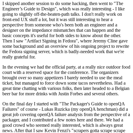
I skipped another session to do some hacking, then went to "The
Engineer’s Guide to Design", which was really interesting - I like
going to slightly off-the-beaten-path talks. I don't really work on
front-end UX stuff a lot, but it was still interesting to hear a
perspective from someone who's been both an engineer and a
designer on the impedance mismatches that can happen and the
basic concepts it's useful for both sides to know about the other.
Then I saw "Artifact Signing in Fedora", where Jeremy Cline gave
some background and an overview of his ongoing project to rewrite
the Fedora signing server, which is badly-needed work that we're
really grateful for.
In the evening we had the official party, at a really nice outdoor food
court with a reserved space for the conference. The organizers
brought over so many appetizers I barely needed to use the meal
ticket, but managed to force down some tacos nevertheless. Had a
great time chatting with various folks, then later headed to a Belgian
beer bar for more drinks with Justin Forbes and several others.
On the final day I started with "The Packager's Guide to openQA
Failures" of course - Lukas Ruzicka (my openQA henchman) did a
great job covering openQA failure analysis from the perspective of a
packager, and I contributed a few notes here and there. We had a
good crowd who seemed really interested, which is always great
news. After that I saw Kevin Fenzi's "scrapers gotta scrape scrape