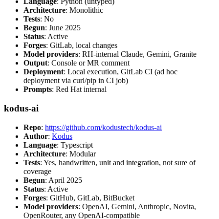
Language
: Python (untyped)
Architecture
: Monolithic
Tests
: No
Begun
: June 2025
Status
: Active
Forges
: GitLab, local changes
Model providers
: RH-internal Claude, Gemini, Granite
Output
: Console or MR comment
Deployment
: Local execution, GitLab CI (ad hoc
deployment via curl/pip in CI job)
Prompts
: Red Hat internal
kodus-ai
Repo
:
https://github.com/kodustech/kodus-ai
Author
:
Kodus
Language
: Typescript
Architecture
: Modular
Tests
: Yes, handwritten, unit and integration, not sure of
coverage
Begun
: April 2025
Status
: Active
Forges
: GitHub, GitLab, BitBucket
Model providers
: OpenAI, Gemini, Anthropic, Novita,
OpenRouter, any OpenAI-compatible