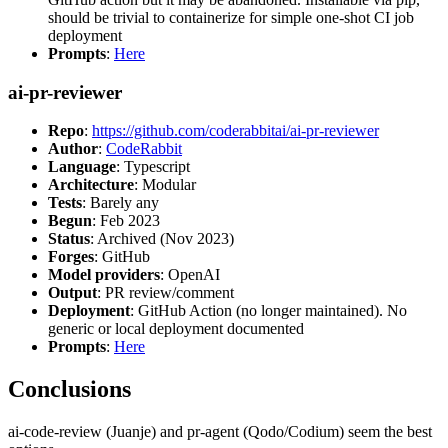
should be trivial to containerize for simple one-shot CI job
deployment
Prompts
:
Here
ai-pr-reviewer
Repo
:
https://github.com/coderabbitai/ai-pr-reviewer
Author
:
CodeRabbit
Language
: Typescript
Architecture
: Modular
Tests
: Barely any
Begun
: Feb 2023
Status
: Archived (Nov 2023)
Forges
: GitHub
Model providers
: OpenAI
Output
: PR review/comment
Deployment
: GitHub Action (no longer maintained). No
generic or local deployment documented
Prompts
:
Here
Conclusions
ai-code-review (Juanje) and pr-agent (Qodo/Codium) seem the best