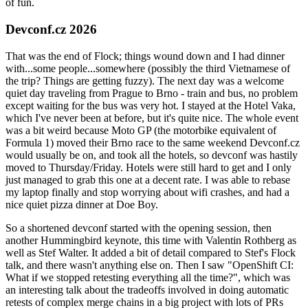
of fun.
Devconf.cz 2026
That was the end of Flock; things wound down and I had dinner
with...some people...somewhere (possibly the third Vietnamese of
the trip? Things are getting fuzzy). The next day was a welcome
quiet day traveling from Prague to Brno - train and bus, no problem
except waiting for the bus was very hot. I stayed at the Hotel Vaka,
which I've never been at before, but it's quite nice. The whole event
was a bit weird because Moto GP (the motorbike equivalent of
Formula 1) moved their Brno race to the same weekend Devconf.cz
would usually be on, and took all the hotels, so devconf was hastily
moved to Thursday/Friday. Hotels were still hard to get and I only
just managed to grab this one at a decent rate. I was able to rebase
my laptop finally and stop worrying about wifi crashes, and had a
nice quiet pizza dinner at Doe Boy.
So a shortened devconf started with the opening session, then
another Hummingbird keynote, this time with Valentin Rothberg as
well as Stef Walter. It added a bit of detail compared to Stef's Flock
talk, and there wasn't anything else on. Then I saw "OpenShift CI:
What if we stopped retesting everything all the time?", which was
an interesting talk about the tradeoffs involved in doing automatic
retests of complex merge chains in a big project with lots of PRs