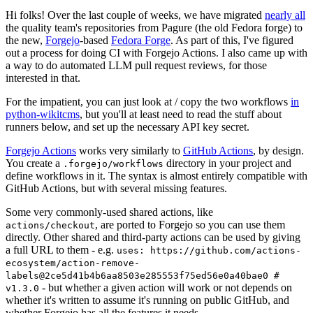
Hi folks! Over the last couple of weeks, we have migrated
nearly all
the quality team's repositories from Pagure (the old Fedora forge) to
the new,
Forgejo
-based
Fedora Forge
. As part of this, I've figured
out a process for doing CI with Forgejo Actions. I also came up with
a way to do automated LLM pull request reviews, for those
interested in that.
For the impatient, you can just look at / copy the two workflows
in
python-wikitcms
, but you'll at least need to read the stuff about
runners below, and set up the necessary API key secret.
Forgejo Actions
works very similarly to
GitHub Actions
, by design.
You create a
directory in your project and
.forgejo/workflows
define workflows in it. The syntax is almost entirely compatible with
GitHub Actions, but with several missing features.
Some very commonly-used shared actions, like
, are ported to Forgejo so you can use them
actions/checkout
directly. Other shared and third-party actions can be used by giving
a full URL to them - e.g.
uses: https://github.com/actions-
ecosystem/action-remove-
labels@2ce5d41b4b6aa8503e285553f75ed56e0a40bae0 #
- but whether a given action will work or not depends on
v1.3.0
whether it's written to assume it's running on public GitHub, and
whether Forgejo has all the features it needs.