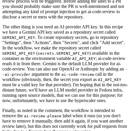
review process will be triggered. Before adding the label to a PR
you should probably make sure the PR is well-intentioned and not
attempting any kind of prompt injection to get ai-code-review to
disclose a secret or mess with the repository.
The other thing is you need an AI provider API key. In this recipe
we have a Gemini API key saved as a repository secret called
. To create repository secrets, go to repository
GEMINI_API_KEY
"Settings", then "Actions", then "Secrets", and click "Add secret".
In the workflow, we make the repository secret called
(
) available in the
GEMINI_API_KEY
secrets.GEMINI_API_KEY
container as the environment variable
; ai-code-review
AI_API_KEY
reads it in from there. Gemini is the default LLM provider for ai-
code-review. You can also use OpenAI or Anthropic by adding an
-
argument to the
call in the
-ai-provider
ai-code-review
workflow (obviously, then, the secret you export as
AI_API_KEY
must be a valid key for that provider). I'm hoping that in the not-too-
distant future, we'll have an LLM model provider in Fedora infra,
running open source models, that we can use for this purpose; for
now, unfortunately, we have to use the hyperscaler ones.
Finally, as noted in the comment, the workflow is intended to
remove the
label when it runs (so you don't
ai-review-please
have to remove it manually, then add it again, if you want another
review later), but this does not currently work for pull requests from