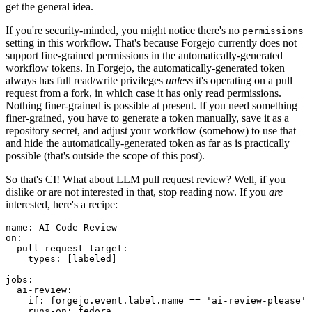
get the general idea.
If you're security-minded, you might notice there's no
permissions
setting in this workflow. That's because Forgejo currently does not
support fine-grained permissions in the automatically-generated
workflow tokens. In Forgejo, the automatically-generated token
always has full read/write privileges
unless
it's operating on a pull
request from a fork, in which case it has only read permissions.
Nothing finer-grained is possible at present. If you need something
finer-grained, you have to generate a token manually, save it as a
repository secret, and adjust your workflow (somehow) to use that
and hide the automatically-generated token as far as is practically
possible (that's outside the scope of this post).
So that's CI! What about LLM pull request review? Well, if you
dislike or are not interested in that, stop reading now. If you
are
interested, here's a recipe:
name
:
AI Code Review
on
:
pull_request_target
:
types
:
[
labeled
]
jobs
:
ai-review
:
if
:
forgejo.event.label.name == 'ai-review-please'
runs-on
:
fedora