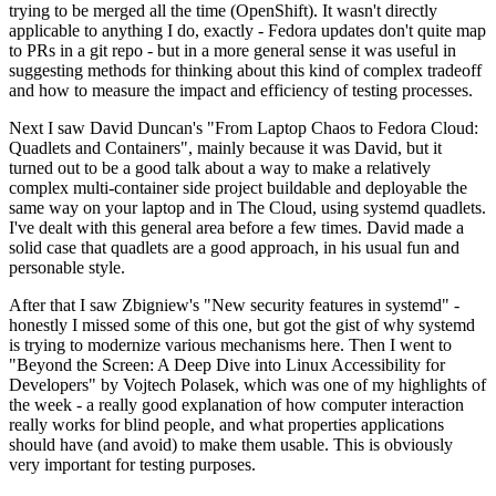
trying to be merged all the time (OpenShift). It wasn't directly
applicable to anything I do, exactly - Fedora updates don't quite map
to PRs in a git repo - but in a more general sense it was useful in
suggesting methods for thinking about this kind of complex tradeoff
and how to measure the impact and efficiency of testing processes.
Next I saw David Duncan's "From Laptop Chaos to Fedora Cloud:
Quadlets and Containers", mainly because it was David, but it
turned out to be a good talk about a way to make a relatively
complex multi-container side project buildable and deployable the
same way on your laptop and in The Cloud, using systemd quadlets.
I've dealt with this general area before a few times. David made a
solid case that quadlets are a good approach, in his usual fun and
personable style.
After that I saw Zbigniew's "New security features in systemd" -
honestly I missed some of this one, but got the gist of why systemd
is trying to modernize various mechanisms here. Then I went to
"Beyond the Screen: A Deep Dive into Linux Accessibility for
Developers" by Vojtech Polasek, which was one of my highlights of
the week - a really good explanation of how computer interaction
really works for blind people, and what properties applications
should have (and avoid) to make them usable. This is obviously
very important for testing purposes.