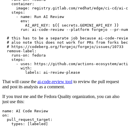
container
:
image
:
registry.gitlab.com/redhat/edge/ci-cd/ai-c
steps
:
-
name
:
Run AI Review
env
:
AI_API_KEY
:
${{ secrets.GEMINI_API_KEY }}
run
:
ai-code-review --platform forgejo --pr-num
# this has to be a separate job because ai-code-revie
# also note this does not work for PRs from forks bec
# https://codeberg.org/forgejo/forgejo/issues/10733
remove-label
:
runs-on
:
fedora
steps
:
-
uses
:
https://github.com/actions-ecosystem/acti
with
:
labels
:
ai-review-please
That will cause the
ai-code-review tool
to review the pull request
and post its analysis as a comment.
If you trust me and the Fedora Quality organization, you can also
just use this:
name
:
AI Code Review
on
:
pull_request_target
:
types
:
[
labeled
]