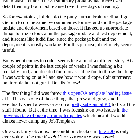
Brain wasn't either. The AI summary probably had more useful
detail than my brain had retained over three days of reading.
So for os-autoinst, I didn't do the puny human brain reading. I got
Gemini to do the same two summaries for me, and did the package
update and deployment based on those. It flagged up appropriate
things for me to look at in the package update and test deployment,
and it seems like it did fine, since the package built and the
deployment is mostly working. For this purpose, it definitely seems
useful.
But when it comes to code...seems like a bit of a different story. At a
couple of points in the last couple of weeks I was feeling a bit
mentally tired, and decided for a break it'd be fun to throw the thing
I was working on at AI and see how it would cope. tl;dr summary:
not terrible but not great. Details follow!
The first thing I did was throw
this openQA template loading issue
at it. This was one of those things that grew and grew, and I
eventually spent a week or so on a
pretty substantial PR
to fix all the
stuff I found. But at the time, I was focusing on two issues in
the
previous state of openqa-dump-templates
which meant it would
almost never dump any JobTemplates.
One was fairly obvious: the condition checked in
line 220
is only
ever going to be true if
or
was passed.
--full
--product