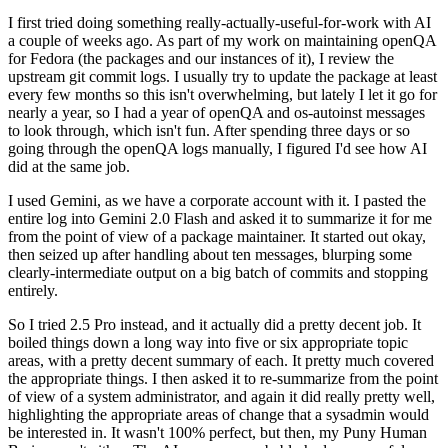
I first tried doing something really-actually-useful-for-work with AI
a couple of weeks ago. As part of my work on maintaining openQA
for Fedora (the packages and our instances of it), I review the
upstream git commit logs. I usually try to update the package at least
every few months so this isn't overwhelming, but lately I let it go for
nearly a year, so I had a year of openQA and os-autoinst messages
to look through, which isn't fun. After spending three days or so
going through the openQA logs manually, I figured I'd see how AI
did at the same job.
I used Gemini, as we have a corporate account with it. I pasted the
entire log into Gemini 2.0 Flash and asked it to summarize it for me
from the point of view of a package maintainer. It started out okay,
then seized up after handling about ten messages, blurping some
clearly-intermediate output on a big batch of commits and stopping
entirely.
So I tried 2.5 Pro instead, and it actually did a pretty decent job. It
boiled things down a long way into five or six appropriate topic
areas, with a pretty decent summary of each. It pretty much covered
the appropriate things. I then asked it to re-summarize from the point
of view of a system administrator, and again it did really pretty well,
highlighting the appropriate areas of change that a sysadmin would
be interested in. It wasn't 100% perfect, but then, my Puny Human