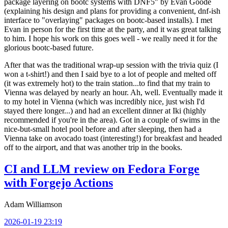
package layering on bootc systems with DNF5" by Evan Goode
(explaining his design and plans for providing a convenient, dnf-ish
interface to "overlaying" packages on bootc-based installs). I met
Evan in person for the first time at the party, and it was great talking
to him. I hope his work on this goes well - we really need it for the
glorious bootc-based future.
After that was the traditional wrap-up session with the trivia quiz (I
won a t-shirt!) and then I said bye to a lot of people and melted off
(it was extremely hot) to the train station...to find that my train to
Vienna was delayed by nearly an hour. Ah, well. Eventually made it
to my hotel in Vienna (which was incredibly nice, just wish I'd
stayed there longer...) and had an excellent dinner at Iki (highly
recommended if you're in the area). Got in a couple of swims in the
nice-but-small hotel pool before and after sleeping, then had a
Vienna take on avocado toast (interesting!) for breakfast and headed
off to the airport, and that was another trip in the books.
CI and LLM review on Fedora Forge
with Forgejo Actions
Adam Williamson
2026-01-19 23:19