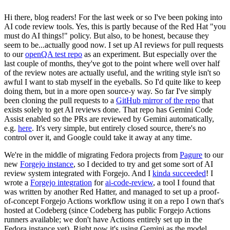
Hi there, blog readers! For the last week or so I've been poking into
AI code review tools. Yes, this is partly because of the Red Hat "you
must do AI things!" policy. But also, to be honest, because they
seem to be...actually good now. I set up AI reviews for pull requests
to our
openQA test repo
as an experiment. But especially over the
last couple of months, they've got to the point where well over half
of the review notes are actually useful, and the writing style isn't so
awful I want to stab myself in the eyeballs. So I'd quite like to keep
doing them, but in a more open source-y way. So far I've simply
been cloning the pull requests to a
GitHub mirror of the repo
that
exists solely to get AI reviews done. That repo has Gemini Code
Assist enabled so the PRs are reviewed by Gemini automatically,
e.g.
here
. It's very simple, but entirely closed source, there's no
control over it, and Google could take it away at any time.
We're in the middle of migrating Fedora projects from
Pagure
to our
new
Forgejo instance
, so I decided to try and get some sort of AI
review system integrated with Forgejo. And I
kinda succeeded
! I
wrote a
Forgejo integration
for
ai-code-review
, a tool I found that
was written by another Red Hatter, and managed to set up a proof-
of-concept Forgejo Actions workflow using it on a repo I own that's
hosted at Codeberg (since Codeberg has public Forgejo Actions
runners available; we don't have Actions entirely set up in the
Fedora instance yet). Right now it's using Gemini as the model