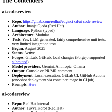
The Contenders
ai-code-review
Repo
:
https://gitlab.com/redhat/edge/ci-cd/ai-code-review
Author
: Juanje Ojeda (Red Hat)
Language
: Python (typed)
Architecture
: Modular
Tests
: Yes, LLM-generated, fairly comprehensive unit tests,
very limited integration tests
Begun
: August 2025
Status
: Active
Forges
: GitLab, GitHub, local changes (Forgejo supported
submitted
)
Model providers
: Gemini, Anthropic, Ollama
Output
: Console or PR/MR comment
Deployment
: Local execution, GitLab CI, GitHub Actions
(one-shot deployment via container image in CI job)
Prompts
:
Here
ai-codereview
Repo
: Red Hat internal
Author
: Tuvya Korol (Red Hat)