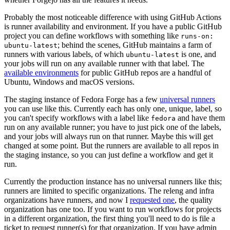
Probably the most noticeable difference with using GitHub Actions
is runner availability and environment. If you have a public GitHub
project you can define workflows with something like
runs-on:
; behind the scenes, GitHub maintains a farm of
ubuntu-latest
runners with various labels, of which
is one, and
ubuntu-latest
your jobs will run on any available runner with that label. The
available environments
for public GitHub repos are a handful of
Ubuntu, Windows and macOS versions.
The staging instance of Fedora Forge has a few
universal runners
you can use like this. Currently each has only one, unique, label, so
you can't specify workflows with a label like
and have them
fedora
run on any available runner; you have to just pick one of the labels,
and your jobs will always run on that runner. Maybe this will get
changed at some point. But the runners are available to all repos in
the staging instance, so you can just define a workflow and get it
run.
Currently the production instance has no universal runners like this;
runners are limited to specific organizations. The releng and infra
organizations have runners, and now I
requested one
, the quality
organization has one too. If you want to run workflows for projects
in a different organization, the first thing you'll need to do is file a
ticket to request runner(s) for that organization. If you have admin