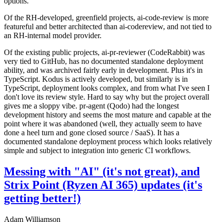
options.
Of the RH-developed, greenfield projects, ai-code-review is more
featureful and better architected than ai-codereview, and not tied to
an RH-internal model provider.
Of the existing public projects, ai-pr-reviewer (CodeRabbit) was
very tied to GitHub, has no documented standalone deployment
ability, and was archived fairly early in development. Plus it's in
TypeScript. Kodus is actively developed, but similarly is in
TypeScript, deployment looks complex, and from what I've seen I
don't love its review style. Hard to say why but the project overall
gives me a sloppy vibe. pr-agent (Qodo) had the longest
development history and seems the most mature and capable at the
point where it was abandoned (well, they actually seem to have
done a heel turn and gone closed source / SaaS). It has a
documented standalone deployment process which looks relatively
simple and subject to integration into generic CI workflows.
Messing with "AI" (it's not great), and
Strix Point (Ryzen AI 365) updates (it's
getting better!)
Adam Williamson