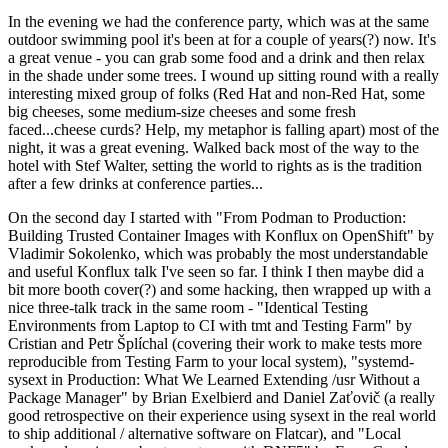
In the evening we had the conference party, which was at the same
outdoor swimming pool it's been at for a couple of years(?) now. It's
a great venue - you can grab some food and a drink and then relax
in the shade under some trees. I wound up sitting round with a really
interesting mixed group of folks (Red Hat and non-Red Hat, some
big cheeses, some medium-size cheeses and some fresh
faced...cheese curds? Help, my metaphor is falling apart) most of the
night, it was a great evening. Walked back most of the way to the
hotel with Stef Walter, setting the world to rights as is the tradition
after a few drinks at conference parties...
On the second day I started with "From Podman to Production:
Building Trusted Container Images with Konflux on OpenShift" by
Vladimir Sokolenko, which was probably the most understandable
and useful Konflux talk I've seen so far. I think I then maybe did a
bit more booth cover(?) and some hacking, then wrapped up with a
nice three-talk track in the same room - "Identical Testing
Environments from Laptop to CI with tmt and Testing Farm" by
Cristian and Petr Šplíchal (covering their work to make tests more
reproducible from Testing Farm to your local system), "systemd-
sysext in Production: What We Learned Extending /usr Without a
Package Manager" by Brian Exelbierd and Daniel Zaťovič (a really
good retrospective on their experience using sysext in the real world
to ship additional / alternative software on Flatcar), and "Local