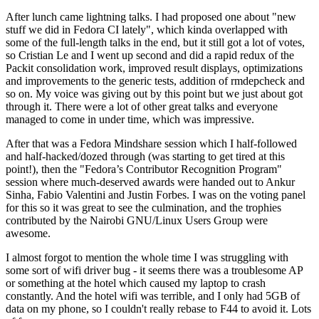
After lunch came lightning talks. I had proposed one about "new
stuff we did in Fedora CI lately", which kinda overlapped with
some of the full-length talks in the end, but it still got a lot of votes,
so Cristian Le and I went up second and did a rapid redux of the
Packit consolidation work, improved result displays, optimizations
and improvements to the generic tests, addition of rmdepcheck and
so on. My voice was giving out by this point but we just about got
through it. There were a lot of other great talks and everyone
managed to come in under time, which was impressive.
After that was a Fedora Mindshare session which I half-followed
and half-hacked/dozed through (was starting to get tired at this
point!), then the "Fedora’s Contributor Recognition Program"
session where much-deserved awards were handed out to Ankur
Sinha, Fabio Valentini and Justin Forbes. I was on the voting panel
for this so it was great to see the culmination, and the trophies
contributed by the Nairobi GNU/Linux Users Group were
awesome.
I almost forgot to mention the whole time I was struggling with
some sort of wifi driver bug - it seems there was a troublesome AP
or something at the hotel which caused my laptop to crash
constantly. And the hotel wifi was terrible, and I only had 5GB of
data on my phone, so I couldn't really rebase to F44 to avoid it. Lots