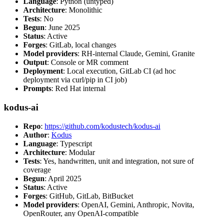
Language
: Python (untyped)
Architecture
: Monolithic
Tests
: No
Begun
: June 2025
Status
: Active
Forges
: GitLab, local changes
Model providers
: RH-internal Claude, Gemini, Granite
Output
: Console or MR comment
Deployment
: Local execution, GitLab CI (ad hoc
deployment via curl/pip in CI job)
Prompts
: Red Hat internal
kodus-ai
Repo
:
https://github.com/kodustech/kodus-ai
Author
:
Kodus
Language
: Typescript
Architecture
: Modular
Tests
: Yes, handwritten, unit and integration, not sure of
coverage
Begun
: April 2025
Status
: Active
Forges
: GitHub, GitLab, BitBucket
Model providers
: OpenAI, Gemini, Anthropic, Novita,
OpenRouter, any OpenAI-compatible