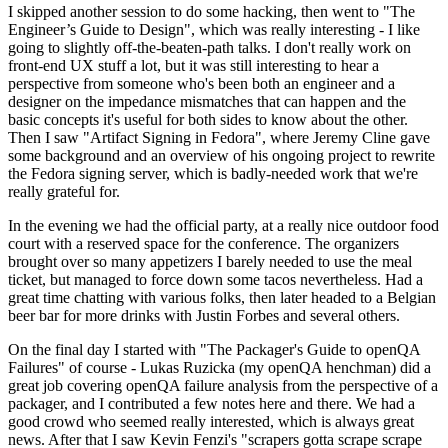
I skipped another session to do some hacking, then went to "The
Engineer’s Guide to Design", which was really interesting - I like
going to slightly off-the-beaten-path talks. I don't really work on
front-end UX stuff a lot, but it was still interesting to hear a
perspective from someone who's been both an engineer and a
designer on the impedance mismatches that can happen and the
basic concepts it's useful for both sides to know about the other.
Then I saw "Artifact Signing in Fedora", where Jeremy Cline gave
some background and an overview of his ongoing project to rewrite
the Fedora signing server, which is badly-needed work that we're
really grateful for.
In the evening we had the official party, at a really nice outdoor food
court with a reserved space for the conference. The organizers
brought over so many appetizers I barely needed to use the meal
ticket, but managed to force down some tacos nevertheless. Had a
great time chatting with various folks, then later headed to a Belgian
beer bar for more drinks with Justin Forbes and several others.
On the final day I started with "The Packager's Guide to openQA
Failures" of course - Lukas Ruzicka (my openQA henchman) did a
great job covering openQA failure analysis from the perspective of a
packager, and I contributed a few notes here and there. We had a
good crowd who seemed really interested, which is always great
news. After that I saw Kevin Fenzi's "scrapers gotta scrape scrape