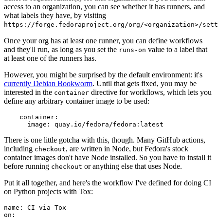
access to an organization, you can see whether it has runners, and
what labels they have, by visiting
https://forge.fedoraproject.org/org/<organization>/set
Once your org has at least one runner, you can define workflows
and they'll run, as long as you set the
value to a label that
runs-on
at least one of the runners has.
However, you might be surprised by the default environment: it's
currently Debian Bookworm
. Until that gets fixed, you may be
interested in the
directive for workflows, which lets you
container
define any arbitrary container image to be used:
container
:
image
:
quay.io/fedora/fedora:latest
There is one little gotcha with this, though. Many GitHub actions,
including
, are written in Node, but Fedora's stock
checkout
container images don't have Node installed. So you have to install it
before running
or anything else that uses Node.
checkout
Put it all together, and here's the workflow I've defined for doing CI
on Python projects with Tox:
name
:
CI via Tox
on
: