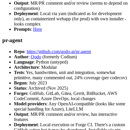
Output
: MR/PR comment and/or review (seems to depend on
configuration)
Deployment
: Local via yarn (indicated as for development
only), as containerized webapp (for prod) with own installer -
looks complex
Prompts
:
Here
pr-agent
Repo
:
https://github.com/qodo-ai/pr-agent
Author
:
Qodo
(formerly Codium)
Language
: Python (untyped)
Architecture
: Modular
Tests
: Yes, handwritten, unit and integration, somewhat
primitive, many commented out, 24% coverage (per codecov)
Begun
: July 2023
Status
: Archived (Nov 2025)
Forges
: GitHub, GitLab, Gitea, Gerrit, BitBucket, AWS
CodeCommit, Azure DevOps, local changes
Model providers
: Any OpenAI-compatible (looks like some
special handling for Azure), LiteLLM
Output
: MR/PR comment and/or review, has interactive
features
Deployment
: Local execution or Forge CI. There's a custom
GitHub action but it may be abandoned. Installable via pip,