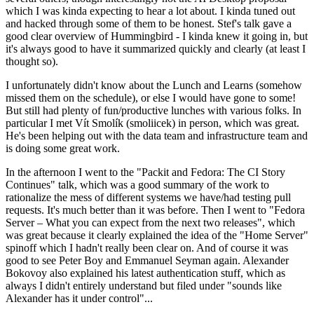
which I was kinda expecting to hear a lot about. I kinda tuned out
and hacked through some of them to be honest. Stef's talk gave a
good clear overview of Hummingbird - I kinda knew it going in, but
it's always good to have it summarized quickly and clearly (at least I
thought so).
I unfortunately didn't know about the Lunch and Learns (somehow
missed them on the schedule), or else I would have gone to some!
But still had plenty of fun/productive lunches with various folks. In
particular I met Vít Smolík (smoliicek) in person, which was great.
He's been helping out with the data team and infrastructure team and
is doing some great work.
In the afternoon I went to the "Packit and Fedora: The CI Story
Continues" talk, which was a good summary of the work to
rationalize the mess of different systems we have/had testing pull
requests. It's much better than it was before. Then I went to "Fedora
Server – What you can expect from the next two releases", which
was great because it clearly explained the idea of the "Home Server"
spinoff which I hadn't really been clear on. And of course it was
good to see Peter Boy and Emmanuel Seyman again. Alexander
Bokovoy also explained his latest authentication stuff, which as
always I didn't entirely understand but filed under "sounds like
Alexander has it under control"...