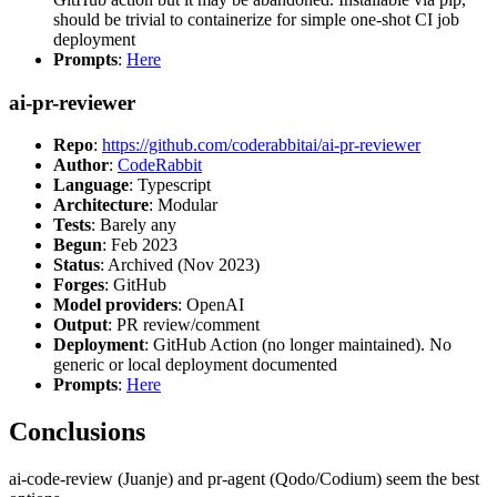
should be trivial to containerize for simple one-shot CI job
deployment
Prompts
:
Here
ai-pr-reviewer
Repo
:
https://github.com/coderabbitai/ai-pr-reviewer
Author
:
CodeRabbit
Language
: Typescript
Architecture
: Modular
Tests
: Barely any
Begun
: Feb 2023
Status
: Archived (Nov 2023)
Forges
: GitHub
Model providers
: OpenAI
Output
: PR review/comment
Deployment
: GitHub Action (no longer maintained). No
generic or local deployment documented
Prompts
:
Here
Conclusions
ai-code-review (Juanje) and pr-agent (Qodo/Codium) seem the best