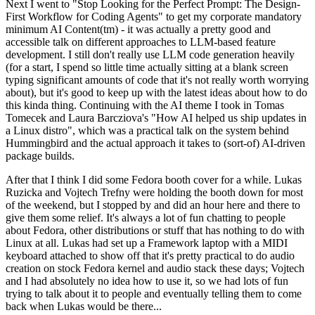
Next I went to "Stop Looking for the Perfect Prompt: The Design-
First Workflow for Coding Agents" to get my corporate mandatory
minimum AI Content(tm) - it was actually a pretty good and
accessible talk on different approaches to LLM-based feature
development. I still don't really use LLM code generation heavily
(for a start, I spend so little time actually sitting at a blank screen
typing significant amounts of code that it's not really worth worrying
about), but it's good to keep up with the latest ideas about how to do
this kinda thing. Continuing with the AI theme I took in Tomas
Tomecek and Laura Barcziova's "How AI helped us ship updates in
a Linux distro", which was a practical talk on the system behind
Hummingbird and the actual approach it takes to (sort-of) AI-driven
package builds.
After that I think I did some Fedora booth cover for a while. Lukas
Ruzicka and Vojtech Trefny were holding the booth down for most
of the weekend, but I stopped by and did an hour here and there to
give them some relief. It's always a lot of fun chatting to people
about Fedora, other distributions or stuff that has nothing to do with
Linux at all. Lukas had set up a Framework laptop with a MIDI
keyboard attached to show off that it's pretty practical to do audio
creation on stock Fedora kernel and audio stack these days; Vojtech
and I had absolutely no idea how to use it, so we had lots of fun
trying to talk about it to people and eventually telling them to come
back when Lukas would be there...