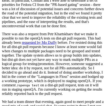
ideas. In particular, Cristian and I were able to determine a set of
priorities for Fedora CI from the "PR-based gating" session - there
was a lot of discussion of potential issues and concerns further down
the road of the potential migration, but in the end we found it pretty
clear that we need to improve the reliability of the existing tests and
pipelines, and the ease of interpreting the results, and that's
uncontroversial work that can be done first.
There was also a request from Petr Khartskhaev that we make it
possible to run the openQA tests on dist-git pull requests. This had
already been
requested by Mo Duffy
before. I've resisted doing this
for all dist-git pull requests because I know at least some would fail
when changes to multiple packages need to be grouped and tested
together. The update system allows us to group builds into updates,
but dist-git does not yet have any way to mark multiple PRs as a
logical group for testing/promotion. However, someone suggested a
better idea: do it by request, not for all PRs automatically. So I
decided to go ahead and do it. Instead of doing another workshop, I
hid in the corner of the "Languages in Floss" session and bodged up
a working prototype, which is deployed to staging openQA. If you
comment
on a dist-git pull request, tests on it will
/openqa test
run in staging openQA. I'm currently working on getting the results
reliably reported back to the pull request.
We had a team dinner that evening, again good to meet people and a
good mix of work and social chat. At some point in there I met our