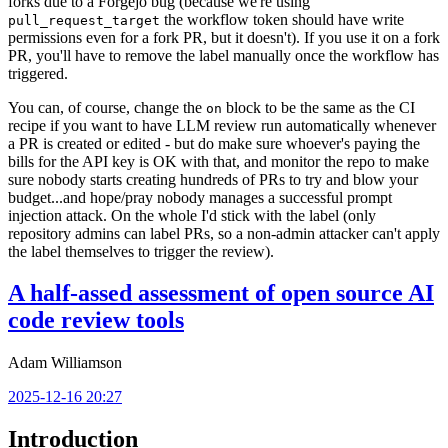
forks due to a Forgejo bug (because we're using
the workflow token should have write
pull_request_target
permissions even for a fork PR, but it doesn't). If you use it on a fork
PR, you'll have to remove the label manually once the workflow has
triggered.
You can, of course, change the
block to be the same as the CI
on
recipe if you want to have LLM review run automatically whenever
a PR is created or edited - but do make sure whoever's paying the
bills for the API key is OK with that, and monitor the repo to make
sure nobody starts creating hundreds of PRs to try and blow your
budget...and hope/pray nobody manages a successful prompt
injection attack. On the whole I'd stick with the label (only
repository admins can label PRs, so a non-admin attacker can't apply
the label themselves to trigger the review).
A half-assed assessment of open source AI
code review tools
Adam Williamson
2025-12-16 20:27
Introduction