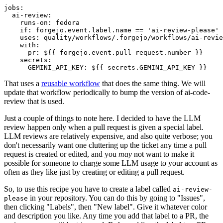
jobs
:
ai-review
:
runs-on
:
fedora
if
:
forgejo.event.label.name == 'ai-review-please'
uses
:
quality/workflows/.forgejo/workflows/ai-revie
with
:
pr
:
${{ forgejo.event.pull_request.number }}
secrets
:
GEMINI_API_KEY
:
${{ secrets.GEMINI_API_KEY }}
That uses a
reusable workflow
that does the same thing. We will
update that workflow periodically to bump the version of ai-code-
review that is used.
Just a couple of things to note here. I decided to have the LLM
review happen only when a pull request is given a special label.
LLM reviews are relatively expensive, and also quite verbose; you
don't necessarily want one cluttering up the ticket any time a pull
request is created or edited, and you
may
not want to make it
possible for someone to charge some LLM usage to your account as
often as they like just by creating or editing a pull request.
So, to use this recipe you have to create a label called
ai-review-
in your repository. You can do this by going to "Issues",
please
then clicking "Labels", then "New label". Give it whatever color
and description you like. Any time you add that label to a PR, the