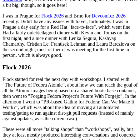
a bit big, though, so it goes here!
I was in Prague for
Flock 2026
and Brno for
Devconf.cz 2026
recently. Didn't have any issues with travel, fortunately. I was in
Prague a day early for a Red Hat "face-to-face", which went fine.
Had a fairly quiet/jetlagged dinner with Kevin and Tomas on the
first night, and a nice dinner with Lenka Segura, Kashyap
Chamarthy, Cristian Le, Frantisek Lehman and Laura Barcziova on
the second night; most of them I was meeting for the first time in
person, which is always good.
Flock 2026
Flock started for real the next day with workshops. I started with
"The Future of Fedora Atomic", about how we can reach the goal of
all the Atomic images being based on a shared bootc base container,
then went to "Forging Fedora Project’s Future With Forgejo". In the
afternoon I went to "PR-based Gating for Fedora: Can We Make It
Work?", which was about the idea of moving all automated
testing/gating to run against dist-git pull requests (instead of mainly
against updates, as is the current case).
These were all more "talking shops" than "workshops", really, but
they at least mostly produced interesting conversations and concrete