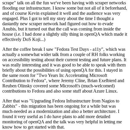
scrape" talk on all the fun we've been having with scraper networks
flooding our infrastructure. I know some but not all of it beforehand,
and of course Kevin explained it well and the audience was very
engaged. Plus I got to tell my story about the time I thought a
dastardly new scraper network had figured out how to evade
Anubis, but it turned out that the call was coming from inside the
house (i.e. I had done a slightly silly thing in openQA which made it
effectively DoS Koji...)
After the coffee break I saw "Fedora Test Days - a11y", which was
actually a somewhat wider talk from a couple of RH folks working
on accessibility testing about their current testing and future plans. It
was really interesting and it was good to be able to speak with them
briefly about the possibilities of using openQA for this. I stayed in
the same room for "Two Years In: Accelerating Microsoft
Contribution to Fedora", where Jeremy Cline, Brian Exelbierd and
Reuben Olinsky covered some Microsoft's (much-welcomed)
contributions to Fedora and also some stuff about Azure Linux.
After that was "Upgrading Fedora Infrastructure from Nagios to
Zabbix" - this migration has been ongoing for a while but was
much-needed as a modernization and also a better architecture. I
found it very useful as I do have plans to add more detailed
monitoring of openQA and the talk was very helpful in letting me
know how to get started with that.