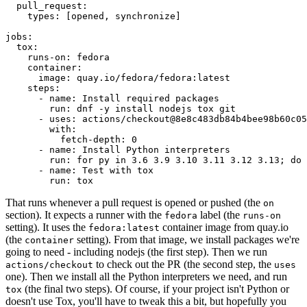
pull_request
:
types
:
[
opened
,
synchronize
]
jobs
:
tox
:
runs-on
:
fedora
container
:
image
:
quay.io/fedora/fedora:latest
steps
:
-
name
:
Install required packages
run
:
dnf -y install nodejs tox git
-
uses
:
actions/checkout@8e8c483db84b4bee98b60c05
with
:
fetch-depth
:
0
-
name
:
Install Python interpreters
run
:
for py in 3.6 3.9 3.10 3.11 3.12 3.13; do 
-
name
:
Test with tox
run
:
tox
That runs whenever a pull request is opened or pushed (the
on
section). It expects a runner with the
label (the
fedora
runs-on
setting). It uses the
container image from quay.io
fedora:latest
(the
setting). From that image, we install packages we're
container
going to need - including nodejs (the first step). Then we run
to check out the PR (the second step, the
actions/checkout
uses
one). Then we install all the Python interpreters we need, and run
(the final two steps). Of course, if your project isn't Python or
tox
doesn't use Tox, you'll have to tweak this a bit, but hopefully you