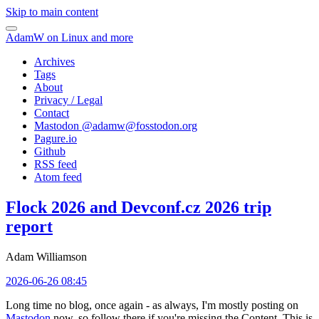
Skip to main content
AdamW on Linux and more
Archives
Tags
About
Privacy / Legal
Contact
Mastodon @
adamw@fosstodon.org
Pagure.io
Github
RSS feed
Atom feed
Flock 2026 and Devconf.cz 2026 trip
report
Adam Williamson
2026-06-26 08:45
Long time no blog, once again - as always, I'm mostly posting on
Mastodon
now, so follow there if you're missing the Content. This is