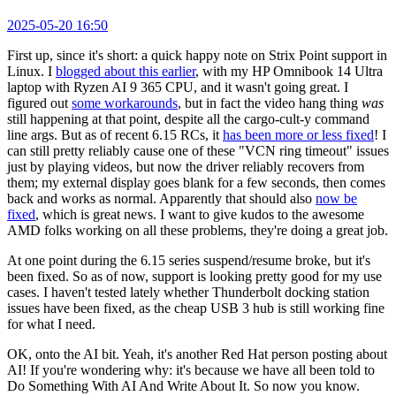
2025-05-20 16:50
First up, since it's short: a quick happy note on Strix Point support in
Linux. I
blogged about this earlier
, with my HP Omnibook 14 Ultra
laptop with Ryzen AI 9 365 CPU, and it wasn't going great. I
figured out
some workarounds
, but in fact the video hang thing
was
still happening at that point, despite all the cargo-cult-y command
line args. But as of recent 6.15 RCs, it
has been more or less fixed
! I
can still pretty reliably cause one of these "VCN ring timeout" issues
just by playing videos, but now the driver reliably recovers from
them; my external display goes blank for a few seconds, then comes
back and works as normal. Apparently that should also
now be
fixed
, which is great news. I want to give kudos to the awesome
AMD folks working on all these problems, they're doing a great job.
At one point during the 6.15 series suspend/resume broke, but it's
been fixed. So as of now, support is looking pretty good for my use
cases. I haven't tested lately whether Thunderbolt docking station
issues have been fixed, as the cheap USB 3 hub is still working fine
for what I need.
OK, onto the AI bit. Yeah, it's another Red Hat person posting about
AI! If you're wondering why: it's because we have all been told to
Do Something With AI And Write About It. So now you know.