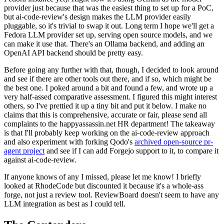
provider just because that was the easiest thing to set up for a PoC,
but ai-code-review's design makes the LLM provider easily
pluggable, so it's trivial to swap it out. Long term I hope we'll get a
Fedora LLM provider set up, serving open source models, and we
can make it use that. There's an Ollama backend, and adding an
OpenAI API backend should be pretty easy.
Before going any further with that, though, I decided to look around
and see if there are other tools out there, and if so, which might be
the best one. I poked around a bit and found a few, and wrote up a
very half-assed comparative assessment. I figured this might interest
others, so I've prettied it up a tiny bit and put it below. I make no
claims that this is comprehensive, accurate or fair, please send all
complaints to the happyassassin.net HR department! The takeaway
is that I'll probably keep working on the ai-code-review approach
and also experiment with forking Qodo's
archived open-source pr-
agent project
and see if I can add Forgejo support to it, to compare it
against ai-code-review.
If anyone knows of any I missed, please let me know! I briefly
looked at RhodeCode but discounted it because it's a whole-ass
forge, not just a review tool. ReviewBoard doesn't seem to have any
LLM integration as best as I could tell.