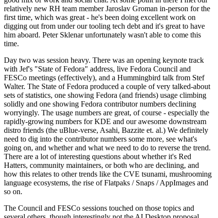
relatively new RH team member Jaroslav Groman in-person for the
first time, which was great - he's been doing excellent work on
digging out from under our tooling tech debt and it's great to have
him aboard. Peter Sklenar unfortunately wasn't able to come this
time.
Day two was session heavy. There was an opening keynote track
with Jef's "State of Fedora" address, live Fedora Council and
FESCo meetings (effectively), and a Hummingbird talk from Stef
Walter. The State of Fedora produced a couple of very talked-about
sets of statistics, one showing Fedora (and friends) usage climbing
solidly and one showing Fedora contributor numbers declining
worryingly. The usage numbers are great, of course - especially the
rapidly-growing numbers for KDE and our awesome downstream
distro friends (the uBlue-verse, Asahi, Bazzite et. al.) We definitely
need to dig into the contributor numbers some more, see what's
going on, and whether and what we need to do to reverse the trend.
There are a lot of interesting questions about whether it's Red
Hatters, community maintainers, or both who are declining, and
how this relates to other trends like the CVE tsunami, mushrooming
language ecosystems, the rise of Flatpaks / Snaps / AppImages and
so on.
The Council and FESCo sessions touched on those topics and
several others, though interestingly not the AI Desktop proposal