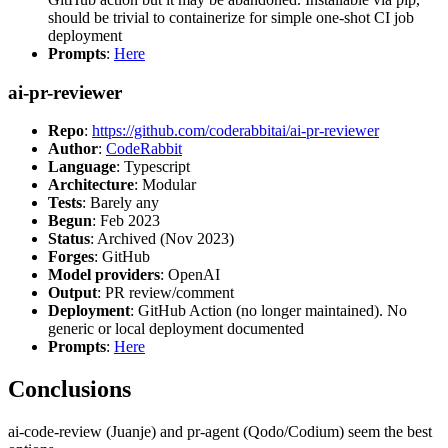
should be trivial to containerize for simple one-shot CI job
deployment
Prompts
:
Here
ai-pr-reviewer
Repo
:
https://github.com/coderabbitai/ai-pr-reviewer
Author
:
CodeRabbit
Language
: Typescript
Architecture
: Modular
Tests
: Barely any
Begun
: Feb 2023
Status
: Archived (Nov 2023)
Forges
: GitHub
Model providers
: OpenAI
Output
: PR review/comment
Deployment
: GitHub Action (no longer maintained). No
generic or local deployment documented
Prompts
:
Here
Conclusions
ai-code-review (Juanje) and pr-agent (Qodo/Codium) seem the best