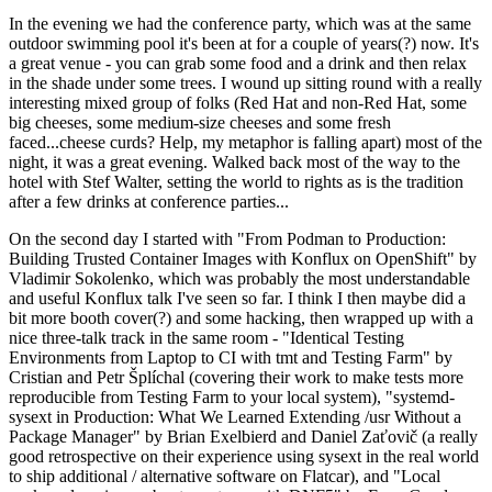
In the evening we had the conference party, which was at the same
outdoor swimming pool it's been at for a couple of years(?) now. It's
a great venue - you can grab some food and a drink and then relax
in the shade under some trees. I wound up sitting round with a really
interesting mixed group of folks (Red Hat and non-Red Hat, some
big cheeses, some medium-size cheeses and some fresh
faced...cheese curds? Help, my metaphor is falling apart) most of the
night, it was a great evening. Walked back most of the way to the
hotel with Stef Walter, setting the world to rights as is the tradition
after a few drinks at conference parties...
On the second day I started with "From Podman to Production:
Building Trusted Container Images with Konflux on OpenShift" by
Vladimir Sokolenko, which was probably the most understandable
and useful Konflux talk I've seen so far. I think I then maybe did a
bit more booth cover(?) and some hacking, then wrapped up with a
nice three-talk track in the same room - "Identical Testing
Environments from Laptop to CI with tmt and Testing Farm" by
Cristian and Petr Šplíchal (covering their work to make tests more
reproducible from Testing Farm to your local system), "systemd-
sysext in Production: What We Learned Extending /usr Without a
Package Manager" by Brian Exelbierd and Daniel Zaťovič (a really
good retrospective on their experience using sysext in the real world
to ship additional / alternative software on Flatcar), and "Local