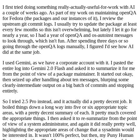
I first tried doing something really-actually-useful-for-work with AI
a couple of weeks ago. As part of my work on maintaining openQA
for Fedora (the packages and our instances of it), I review the
upstream git commit logs. I usually try to update the package at least
every few months so this isn't overwhelming, but lately I let it go for
nearly a year, so I had a year of openQA and os-autoinst messages
to look through, which isn't fun. After spending three days or so
going through the openQA logs manually, I figured I'd see how AI
did at the same job.
I used Gemini, as we have a corporate account with it. I pasted the
entire log into Gemini 2.0 Flash and asked it to summarize it for me
from the point of view of a package maintainer. It started out okay,
then seized up after handling about ten messages, blurping some
clearly-intermediate output on a big batch of commits and stopping
entirely.
So I tried 2.5 Pro instead, and it actually did a pretty decent job. It
boiled things down a long way into five or six appropriate topic
areas, with a pretty decent summary of each. It pretty much covered
the appropriate things. I then asked it to re-summarize from the point
of view of a system administrator, and again it did really pretty well,
highlighting the appropriate areas of change that a sysadmin would
be interested in. It wasn't 100% perfect, but then, my Puny Human