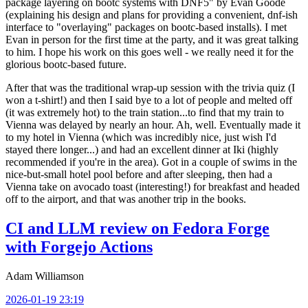
package layering on bootc systems with DNF5" by Evan Goode
(explaining his design and plans for providing a convenient, dnf-ish
interface to "overlaying" packages on bootc-based installs). I met
Evan in person for the first time at the party, and it was great talking
to him. I hope his work on this goes well - we really need it for the
glorious bootc-based future.
After that was the traditional wrap-up session with the trivia quiz (I
won a t-shirt!) and then I said bye to a lot of people and melted off
(it was extremely hot) to the train station...to find that my train to
Vienna was delayed by nearly an hour. Ah, well. Eventually made it
to my hotel in Vienna (which was incredibly nice, just wish I'd
stayed there longer...) and had an excellent dinner at Iki (highly
recommended if you're in the area). Got in a couple of swims in the
nice-but-small hotel pool before and after sleeping, then had a
Vienna take on avocado toast (interesting!) for breakfast and headed
off to the airport, and that was another trip in the books.
CI and LLM review on Fedora Forge
with Forgejo Actions
Adam Williamson
2026-01-19 23:19