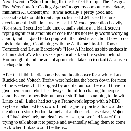
Next I went to "Stop Looking for the Perfect Prompt: The Design-
First Workflow for Coding Agents" to get my corporate mandatory
minimum AI Content(tm) - it was actually a pretty good and
accessible talk on different approaches to LLM-based feature
development. I still don't really use LLM code generation heavily
(for a start, I spend so little time actually sitting at a blank screen
typing significant amounts of code that it's not really worth worrying
about), but it's good to keep up with the latest ideas about how to do
this kinda thing. Continuing with the AI theme I took in Tomas
Tomecek and Laura Barcziova's "How AI helped us ship updates in
a Linux distro", which was a practical talk on the system behind
Hummingbird and the actual approach it takes to (sort-of) AI-driven
package builds.
After that I think I did some Fedora booth cover for a while. Lukas
Ruzicka and Vojtech Trefny were holding the booth down for most
of the weekend, but I stopped by and did an hour here and there to
give them some relief. It's always a lot of fun chatting to people
about Fedora, other distributions or stuff that has nothing to do with
Linux at all. Lukas had set up a Framework laptop with a MIDI
keyboard attached to show off that it's pretty practical to do audio
creation on stock Fedora kernel and audio stack these days; Vojtech
and I had absolutely no idea how to use it, so we had lots of fun
trying to talk about it to people and eventually telling them to come
back when Lukas would be there...