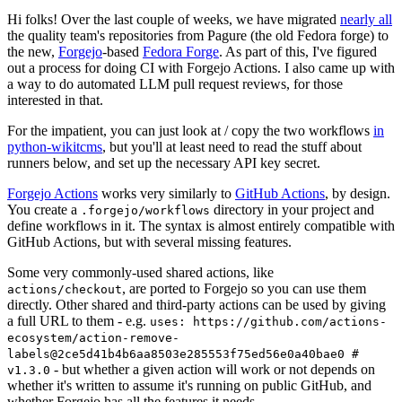
Hi folks! Over the last couple of weeks, we have migrated
nearly all
the quality team's repositories from Pagure (the old Fedora forge) to
the new,
Forgejo
-based
Fedora Forge
. As part of this, I've figured
out a process for doing CI with Forgejo Actions. I also came up with
a way to do automated LLM pull request reviews, for those
interested in that.
For the impatient, you can just look at / copy the two workflows
in
python-wikitcms
, but you'll at least need to read the stuff about
runners below, and set up the necessary API key secret.
Forgejo Actions
works very similarly to
GitHub Actions
, by design.
You create a
directory in your project and
.forgejo/workflows
define workflows in it. The syntax is almost entirely compatible with
GitHub Actions, but with several missing features.
Some very commonly-used shared actions, like
, are ported to Forgejo so you can use them
actions/checkout
directly. Other shared and third-party actions can be used by giving
a full URL to them - e.g.
uses: https://github.com/actions-
ecosystem/action-remove-
labels@2ce5d41b4b6aa8503e285553f75ed56e0a40bae0 #
- but whether a given action will work or not depends on
v1.3.0
whether it's written to assume it's running on public GitHub, and
whether Forgejo has all the features it needs.