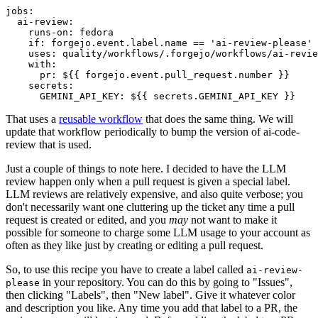
jobs
:
ai-review
:
runs-on
:
fedora
if
:
forgejo.event.label.name == 'ai-review-please'
uses
:
quality/workflows/.forgejo/workflows/ai-revie
with
:
pr
:
${{ forgejo.event.pull_request.number }}
secrets
:
GEMINI_API_KEY
:
${{ secrets.GEMINI_API_KEY }}
That uses a
reusable workflow
that does the same thing. We will
update that workflow periodically to bump the version of ai-code-
review that is used.
Just a couple of things to note here. I decided to have the LLM
review happen only when a pull request is given a special label.
LLM reviews are relatively expensive, and also quite verbose; you
don't necessarily want one cluttering up the ticket any time a pull
request is created or edited, and you
may
not want to make it
possible for someone to charge some LLM usage to your account as
often as they like just by creating or editing a pull request.
So, to use this recipe you have to create a label called
ai-review-
in your repository. You can do this by going to "Issues",
please
then clicking "Labels", then "New label". Give it whatever color
and description you like. Any time you add that label to a PR, the