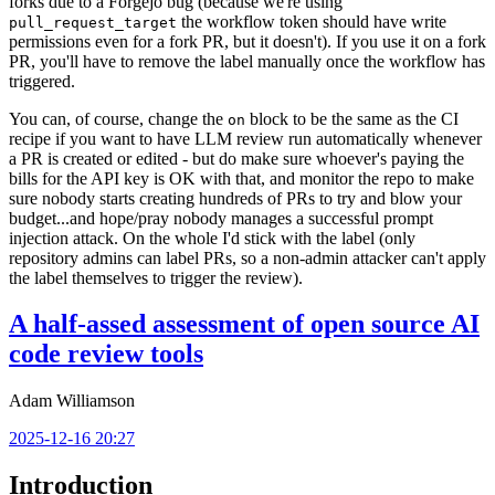
forks due to a Forgejo bug (because we're using
the workflow token should have write
pull_request_target
permissions even for a fork PR, but it doesn't). If you use it on a fork
PR, you'll have to remove the label manually once the workflow has
triggered.
You can, of course, change the
block to be the same as the CI
on
recipe if you want to have LLM review run automatically whenever
a PR is created or edited - but do make sure whoever's paying the
bills for the API key is OK with that, and monitor the repo to make
sure nobody starts creating hundreds of PRs to try and blow your
budget...and hope/pray nobody manages a successful prompt
injection attack. On the whole I'd stick with the label (only
repository admins can label PRs, so a non-admin attacker can't apply
the label themselves to trigger the review).
A half-assed assessment of open source AI
code review tools
Adam Williamson
2025-12-16 20:27
Introduction