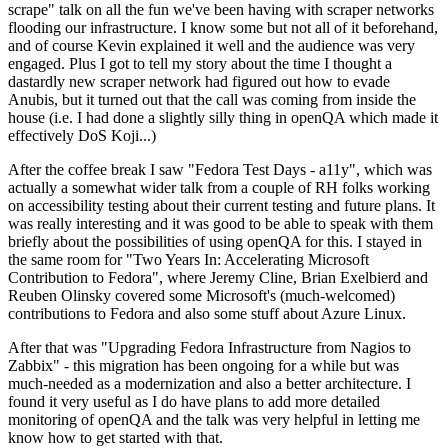
scrape" talk on all the fun we've been having with scraper networks
flooding our infrastructure. I know some but not all of it beforehand,
and of course Kevin explained it well and the audience was very
engaged. Plus I got to tell my story about the time I thought a
dastardly new scraper network had figured out how to evade
Anubis, but it turned out that the call was coming from inside the
house (i.e. I had done a slightly silly thing in openQA which made it
effectively DoS Koji...)
After the coffee break I saw "Fedora Test Days - a11y", which was
actually a somewhat wider talk from a couple of RH folks working
on accessibility testing about their current testing and future plans. It
was really interesting and it was good to be able to speak with them
briefly about the possibilities of using openQA for this. I stayed in
the same room for "Two Years In: Accelerating Microsoft
Contribution to Fedora", where Jeremy Cline, Brian Exelbierd and
Reuben Olinsky covered some Microsoft's (much-welcomed)
contributions to Fedora and also some stuff about Azure Linux.
After that was "Upgrading Fedora Infrastructure from Nagios to
Zabbix" - this migration has been ongoing for a while but was
much-needed as a modernization and also a better architecture. I
found it very useful as I do have plans to add more detailed
monitoring of openQA and the talk was very helpful in letting me
know how to get started with that.