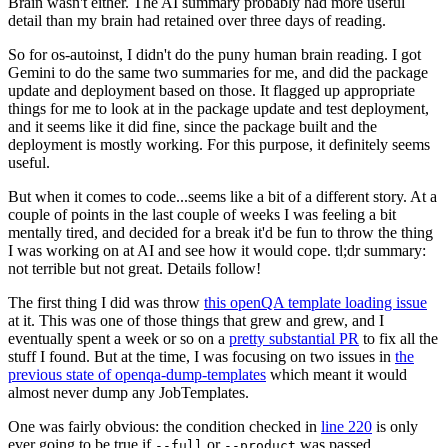
Brain wasn't either. The AI summary probably had more useful
detail than my brain had retained over three days of reading.
So for os-autoinst, I didn't do the puny human brain reading. I got
Gemini to do the same two summaries for me, and did the package
update and deployment based on those. It flagged up appropriate
things for me to look at in the package update and test deployment,
and it seems like it did fine, since the package built and the
deployment is mostly working. For this purpose, it definitely seems
useful.
But when it comes to code...seems like a bit of a different story. At a
couple of points in the last couple of weeks I was feeling a bit
mentally tired, and decided for a break it'd be fun to throw the thing
I was working on at AI and see how it would cope. tl;dr summary:
not terrible but not great. Details follow!
The first thing I did was throw
this openQA template loading issue
at it. This was one of those things that grew and grew, and I
eventually spent a week or so on a
pretty substantial PR
to fix all the
stuff I found. But at the time, I was focusing on two issues in
the
previous state of openqa-dump-templates
which meant it would
almost never dump any JobTemplates.
One was fairly obvious: the condition checked in
line 220
is only
ever going to be true if
or
was passed.
--full
--product