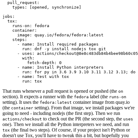
pull_request
:
types
:
[
opened
,
synchronize
]
jobs
:
tox
:
runs-on
:
fedora
container
:
image
:
quay.io/fedora/fedora:latest
steps
:
-
name
:
Install required packages
run
:
dnf -y install nodejs tox git
-
uses
:
actions/checkout@8e8c483db84b4bee98b60c05
with
:
fetch-depth
:
0
-
name
:
Install Python interpreters
run
:
for py in 3.6 3.9 3.10 3.11 3.12 3.13; do 
-
name
:
Test with tox
run
:
tox
That runs whenever a pull request is opened or pushed (the
on
section). It expects a runner with the
label (the
fedora
runs-on
setting). It uses the
container image from quay.io
fedora:latest
(the
setting). From that image, we install packages we're
container
going to need - including nodejs (the first step). Then we run
to check out the PR (the second step, the
actions/checkout
uses
one). Then we install all the Python interpreters we need, and run
(the final two steps). Of course, if your project isn't Python or
tox
doesn't use Tox, you'll have to tweak this a bit, but hopefully you