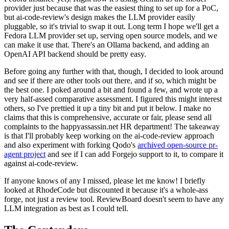
provider just because that was the easiest thing to set up for a PoC,
but ai-code-review's design makes the LLM provider easily
pluggable, so it's trivial to swap it out. Long term I hope we'll get a
Fedora LLM provider set up, serving open source models, and we
can make it use that. There's an Ollama backend, and adding an
OpenAI API backend should be pretty easy.
Before going any further with that, though, I decided to look around
and see if there are other tools out there, and if so, which might be
the best one. I poked around a bit and found a few, and wrote up a
very half-assed comparative assessment. I figured this might interest
others, so I've prettied it up a tiny bit and put it below. I make no
claims that this is comprehensive, accurate or fair, please send all
complaints to the happyassassin.net HR department! The takeaway
is that I'll probably keep working on the ai-code-review approach
and also experiment with forking Qodo's
archived open-source pr-
agent project
and see if I can add Forgejo support to it, to compare it
against ai-code-review.
If anyone knows of any I missed, please let me know! I briefly
looked at RhodeCode but discounted it because it's a whole-ass
forge, not just a review tool. ReviewBoard doesn't seem to have any
LLM integration as best as I could tell.