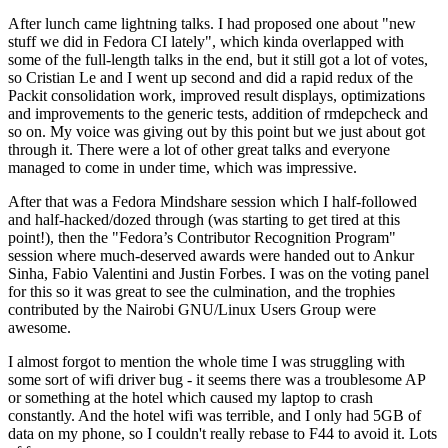
After lunch came lightning talks. I had proposed one about "new
stuff we did in Fedora CI lately", which kinda overlapped with
some of the full-length talks in the end, but it still got a lot of votes,
so Cristian Le and I went up second and did a rapid redux of the
Packit consolidation work, improved result displays, optimizations
and improvements to the generic tests, addition of rmdepcheck and
so on. My voice was giving out by this point but we just about got
through it. There were a lot of other great talks and everyone
managed to come in under time, which was impressive.
After that was a Fedora Mindshare session which I half-followed
and half-hacked/dozed through (was starting to get tired at this
point!), then the "Fedora’s Contributor Recognition Program"
session where much-deserved awards were handed out to Ankur
Sinha, Fabio Valentini and Justin Forbes. I was on the voting panel
for this so it was great to see the culmination, and the trophies
contributed by the Nairobi GNU/Linux Users Group were
awesome.
I almost forgot to mention the whole time I was struggling with
some sort of wifi driver bug - it seems there was a troublesome AP
or something at the hotel which caused my laptop to crash
constantly. And the hotel wifi was terrible, and I only had 5GB of
data on my phone, so I couldn't really rebase to F44 to avoid it. Lots