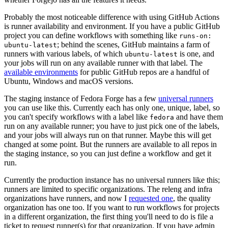
Probably the most noticeable difference with using GitHub Actions
is runner availability and environment. If you have a public GitHub
project you can define workflows with something like
runs-on:
; behind the scenes, GitHub maintains a farm of
ubuntu-latest
runners with various labels, of which
is one, and
ubuntu-latest
your jobs will run on any available runner with that label. The
available environments
for public GitHub repos are a handful of
Ubuntu, Windows and macOS versions.
The staging instance of Fedora Forge has a few
universal runners
you can use like this. Currently each has only one, unique, label, so
you can't specify workflows with a label like
and have them
fedora
run on any available runner; you have to just pick one of the labels,
and your jobs will always run on that runner. Maybe this will get
changed at some point. But the runners are available to all repos in
the staging instance, so you can just define a workflow and get it
run.
Currently the production instance has no universal runners like this;
runners are limited to specific organizations. The releng and infra
organizations have runners, and now I
requested one
, the quality
organization has one too. If you want to run workflows for projects
in a different organization, the first thing you'll need to do is file a
ticket to request runner(s) for that organization. If you have admin