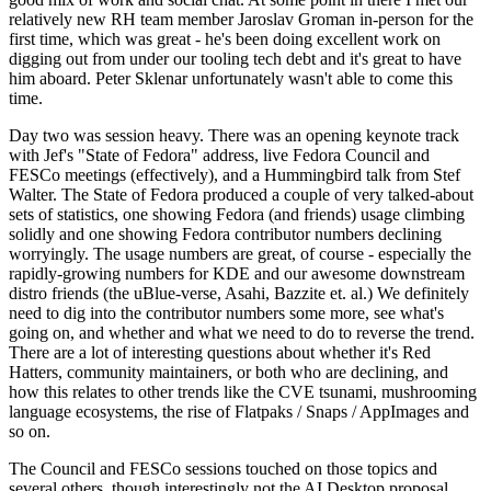
relatively new RH team member Jaroslav Groman in-person for the
first time, which was great - he's been doing excellent work on
digging out from under our tooling tech debt and it's great to have
him aboard. Peter Sklenar unfortunately wasn't able to come this
time.
Day two was session heavy. There was an opening keynote track
with Jef's "State of Fedora" address, live Fedora Council and
FESCo meetings (effectively), and a Hummingbird talk from Stef
Walter. The State of Fedora produced a couple of very talked-about
sets of statistics, one showing Fedora (and friends) usage climbing
solidly and one showing Fedora contributor numbers declining
worryingly. The usage numbers are great, of course - especially the
rapidly-growing numbers for KDE and our awesome downstream
distro friends (the uBlue-verse, Asahi, Bazzite et. al.) We definitely
need to dig into the contributor numbers some more, see what's
going on, and whether and what we need to do to reverse the trend.
There are a lot of interesting questions about whether it's Red
Hatters, community maintainers, or both who are declining, and
how this relates to other trends like the CVE tsunami, mushrooming
language ecosystems, the rise of Flatpaks / Snaps / AppImages and
so on.
The Council and FESCo sessions touched on those topics and
several others, though interestingly not the AI Desktop proposal