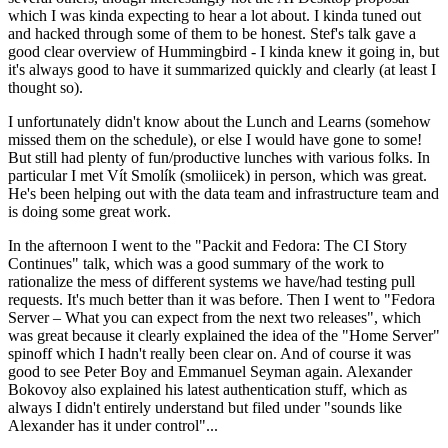
which I was kinda expecting to hear a lot about. I kinda tuned out
and hacked through some of them to be honest. Stef's talk gave a
good clear overview of Hummingbird - I kinda knew it going in, but
it's always good to have it summarized quickly and clearly (at least I
thought so).
I unfortunately didn't know about the Lunch and Learns (somehow
missed them on the schedule), or else I would have gone to some!
But still had plenty of fun/productive lunches with various folks. In
particular I met Vít Smolík (smoliicek) in person, which was great.
He's been helping out with the data team and infrastructure team and
is doing some great work.
In the afternoon I went to the "Packit and Fedora: The CI Story
Continues" talk, which was a good summary of the work to
rationalize the mess of different systems we have/had testing pull
requests. It's much better than it was before. Then I went to "Fedora
Server – What you can expect from the next two releases", which
was great because it clearly explained the idea of the "Home Server"
spinoff which I hadn't really been clear on. And of course it was
good to see Peter Boy and Emmanuel Seyman again. Alexander
Bokovoy also explained his latest authentication stuff, which as
always I didn't entirely understand but filed under "sounds like
Alexander has it under control"...