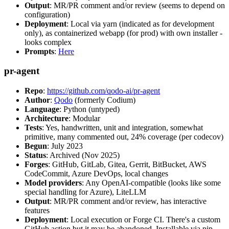
Output
: MR/PR comment and/or review (seems to depend on
configuration)
Deployment
: Local via yarn (indicated as for development
only), as containerized webapp (for prod) with own installer -
looks complex
Prompts
:
Here
pr-agent
Repo
:
https://github.com/qodo-ai/pr-agent
Author
:
Qodo
(formerly Codium)
Language
: Python (untyped)
Architecture
: Modular
Tests
: Yes, handwritten, unit and integration, somewhat
primitive, many commented out, 24% coverage (per codecov)
Begun
: July 2023
Status
: Archived (Nov 2025)
Forges
: GitHub, GitLab, Gitea, Gerrit, BitBucket, AWS
CodeCommit, Azure DevOps, local changes
Model providers
: Any OpenAI-compatible (looks like some
special handling for Azure), LiteLLM
Output
: MR/PR comment and/or review, has interactive
features
Deployment
: Local execution or Forge CI. There's a custom
GitHub action but it may be abandoned. Installable via pip,