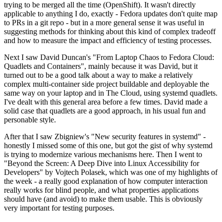
trying to be merged all the time (OpenShift). It wasn't directly
applicable to anything I do, exactly - Fedora updates don't quite map
to PRs in a git repo - but in a more general sense it was useful in
suggesting methods for thinking about this kind of complex tradeoff
and how to measure the impact and efficiency of testing processes.
Next I saw David Duncan's "From Laptop Chaos to Fedora Cloud:
Quadlets and Containers", mainly because it was David, but it
turned out to be a good talk about a way to make a relatively
complex multi-container side project buildable and deployable the
same way on your laptop and in The Cloud, using systemd quadlets.
I've dealt with this general area before a few times. David made a
solid case that quadlets are a good approach, in his usual fun and
personable style.
After that I saw Zbigniew's "New security features in systemd" -
honestly I missed some of this one, but got the gist of why systemd
is trying to modernize various mechanisms here. Then I went to
"Beyond the Screen: A Deep Dive into Linux Accessibility for
Developers" by Vojtech Polasek, which was one of my highlights of
the week - a really good explanation of how computer interaction
really works for blind people, and what properties applications
should have (and avoid) to make them usable. This is obviously
very important for testing purposes.