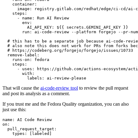
container
:
image
:
registry.gitlab.com/redhat/edge/ci-cd/ai-c
steps
:
-
name
:
Run AI Review
env
:
AI_API_KEY
:
${{ secrets.GEMINI_API_KEY }}
run
:
ai-code-review --platform forgejo --pr-num
# this has to be a separate job because ai-code-revie
# also note this does not work for PRs from forks bec
# https://codeberg.org/forgejo/forgejo/issues/10733
remove-label
:
runs-on
:
fedora
steps
:
-
uses
:
https://github.com/actions-ecosystem/acti
with
:
labels
:
ai-review-please
That will cause the
ai-code-review tool
to review the pull request
and post its analysis as a comment.
If you trust me and the Fedora Quality organization, you can also
just use this:
name
:
AI Code Review
on
:
pull_request_target
:
types
:
[
labeled
]