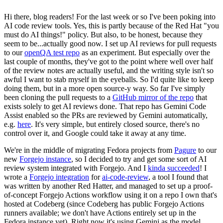
Hi there, blog readers! For the last week or so I've been poking into
AI code review tools. Yes, this is partly because of the Red Hat "you
must do AI things!" policy. But also, to be honest, because they
seem to be...actually good now. I set up AI reviews for pull requests
to our
openQA test repo
as an experiment. But especially over the
last couple of months, they've got to the point where well over half
of the review notes are actually useful, and the writing style isn't so
awful I want to stab myself in the eyeballs. So I'd quite like to keep
doing them, but in a more open source-y way. So far I've simply
been cloning the pull requests to a
GitHub mirror of the repo
that
exists solely to get AI reviews done. That repo has Gemini Code
Assist enabled so the PRs are reviewed by Gemini automatically,
e.g.
here
. It's very simple, but entirely closed source, there's no
control over it, and Google could take it away at any time.
We're in the middle of migrating Fedora projects from
Pagure
to our
new
Forgejo instance
, so I decided to try and get some sort of AI
review system integrated with Forgejo. And I
kinda succeeded
! I
wrote a
Forgejo integration
for
ai-code-review
, a tool I found that
was written by another Red Hatter, and managed to set up a proof-
of-concept Forgejo Actions workflow using it on a repo I own that's
hosted at Codeberg (since Codeberg has public Forgejo Actions
runners available; we don't have Actions entirely set up in the
Fedora instance yet). Right now it's using Gemini as the model