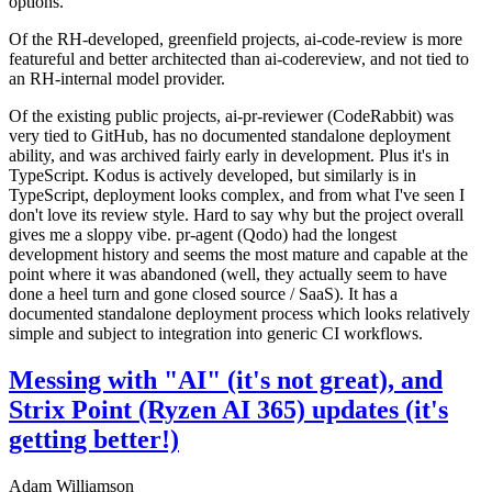
options.
Of the RH-developed, greenfield projects, ai-code-review is more
featureful and better architected than ai-codereview, and not tied to
an RH-internal model provider.
Of the existing public projects, ai-pr-reviewer (CodeRabbit) was
very tied to GitHub, has no documented standalone deployment
ability, and was archived fairly early in development. Plus it's in
TypeScript. Kodus is actively developed, but similarly is in
TypeScript, deployment looks complex, and from what I've seen I
don't love its review style. Hard to say why but the project overall
gives me a sloppy vibe. pr-agent (Qodo) had the longest
development history and seems the most mature and capable at the
point where it was abandoned (well, they actually seem to have
done a heel turn and gone closed source / SaaS). It has a
documented standalone deployment process which looks relatively
simple and subject to integration into generic CI workflows.
Messing with "AI" (it's not great), and
Strix Point (Ryzen AI 365) updates (it's
getting better!)
Adam Williamson