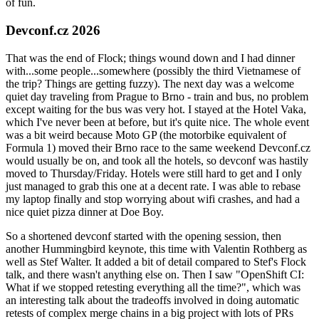
of fun.
Devconf.cz 2026
That was the end of Flock; things wound down and I had dinner
with...some people...somewhere (possibly the third Vietnamese of
the trip? Things are getting fuzzy). The next day was a welcome
quiet day traveling from Prague to Brno - train and bus, no problem
except waiting for the bus was very hot. I stayed at the Hotel Vaka,
which I've never been at before, but it's quite nice. The whole event
was a bit weird because Moto GP (the motorbike equivalent of
Formula 1) moved their Brno race to the same weekend Devconf.cz
would usually be on, and took all the hotels, so devconf was hastily
moved to Thursday/Friday. Hotels were still hard to get and I only
just managed to grab this one at a decent rate. I was able to rebase
my laptop finally and stop worrying about wifi crashes, and had a
nice quiet pizza dinner at Doe Boy.
So a shortened devconf started with the opening session, then
another Hummingbird keynote, this time with Valentin Rothberg as
well as Stef Walter. It added a bit of detail compared to Stef's Flock
talk, and there wasn't anything else on. Then I saw "OpenShift CI:
What if we stopped retesting everything all the time?", which was
an interesting talk about the tradeoffs involved in doing automatic
retests of complex merge chains in a big project with lots of PRs