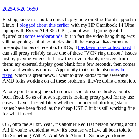
2025-05-20 16:50
First up, since it's short: a quick happy note on Strix Point support in
Linux. I
blogged about this earlier
, with my HP Omnibook 14 Ultra
laptop with Ryzen AI 9 365 CPU, and it wasn't going great. I
figured out
some workarounds
, but in fact the video hang thing
was
still happening at that point, despite all the cargo-cult-y command
line args. But as of recent 6.15 RCs, it
has been more or less fixed
! I
can still pretty reliably cause one of these "VCN ring timeout" issues
just by playing videos, but now the driver reliably recovers from
them; my external display goes blank for a few seconds, then comes
back and works as normal. Apparently that should also
now be
fixed
, which is great news. I want to give kudos to the awesome
AMD folks working on all these problems, they're doing a great job.
At one point during the 6.15 series suspend/resume broke, but it's
been fixed. So as of now, support is looking pretty good for my use
cases. I haven't tested lately whether Thunderbolt docking station
issues have been fixed, as the cheap USB 3 hub is still working fine
for what I need.
OK, onto the AI bit. Yeah, it's another Red Hat person posting about
AI! If you're wondering why: it's because we have all been told to
Do Something With AI And Write About It. So now you know.