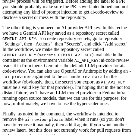
review process will be triggered. Before adding the label to a PR
you should probably make sure the PR is well-intentioned and not
attempting any kind of prompt injection to get ai-code-review to
disclose a secret or mess with the repository.
The other thing is you need an AI provider API key. In this recipe
we have a Gemini API key saved as a repository secret called
. To create repository secrets, go to repository
GEMINI_API_KEY
"Settings", then "Actions", then "Secrets", and click "Add secret".
In the workflow, we make the repository secret called
(
) available in the
GEMINI_API_KEY
secrets.GEMINI_API_KEY
container as the environment variable
; ai-code-review
AI_API_KEY
reads it in from there. Gemini is the default LLM provider for ai-
code-review. You can also use OpenAI or Anthropic by adding an
-
argument to the
call in the
-ai-provider
ai-code-review
workflow (obviously, then, the secret you export as
AI_API_KEY
must be a valid key for that provider). I'm hoping that in the not-too-
distant future, we'll have an LLM model provider in Fedora infra,
running open source models, that we can use for this purpose; for
now, unfortunately, we have to use the hyperscaler ones.
Finally, as noted in the comment, the workflow is intended to
remove the
label when it runs (so you don't
ai-review-please
have to remove it manually, then add it again, if you want another
review later), but this does not currently work for pull requests from