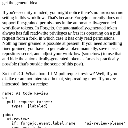
get the general idea.
If you're security-minded, you might notice there's no
permissions
setting in this workflow. That's because Forgejo currently does not
support fine-grained permissions in the automatically-generated
workflow tokens. In Forgejo, the automatically-generated token
always has full read/write privileges
unless
it's operating on a pull
request from a fork, in which case it has only read permissions.
Nothing finer-grained is possible at present. If you need something
finer-grained, you have to generate a token manually, save it as a
repository secret, and adjust your workflow (somehow) to use that
and hide the automatically-generated token as far as is practically
possible (that's outside the scope of this post).
So that's CI! What about LLM pull request review? Well, if you
dislike or are not interested in that, stop reading now. If you
are
interested, here's a recipe:
name
:
AI Code Review
on
:
pull_request_target
:
types
:
[
labeled
]
jobs
:
ai-review
:
if
:
forgejo.event.label.name == 'ai-review-please'
runs-on
:
fedora