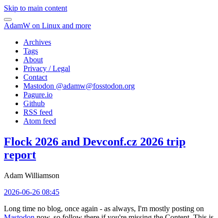
Skip to main content
AdamW on Linux and more
Archives
Tags
About
Privacy / Legal
Contact
Mastodon @
adamw@fosstodon.org
Pagure.io
Github
RSS feed
Atom feed
Flock 2026 and Devconf.cz 2026 trip
report
Adam Williamson
2026-06-26 08:45
Long time no blog, once again - as always, I'm mostly posting on
Mastodon
now, so follow there if you're missing the Content. This is