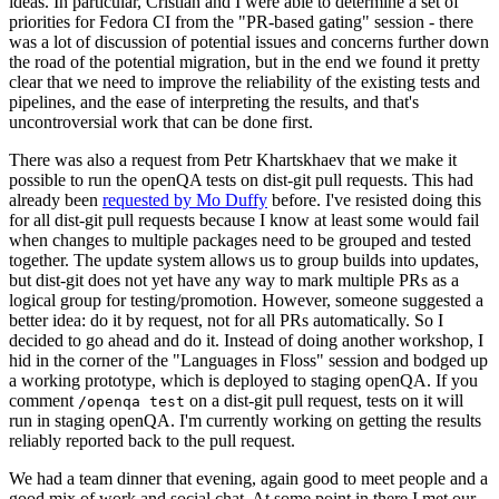
ideas. In particular, Cristian and I were able to determine a set of
priorities for Fedora CI from the "PR-based gating" session - there
was a lot of discussion of potential issues and concerns further down
the road of the potential migration, but in the end we found it pretty
clear that we need to improve the reliability of the existing tests and
pipelines, and the ease of interpreting the results, and that's
uncontroversial work that can be done first.
There was also a request from Petr Khartskhaev that we make it
possible to run the openQA tests on dist-git pull requests. This had
already been
requested by Mo Duffy
before. I've resisted doing this
for all dist-git pull requests because I know at least some would fail
when changes to multiple packages need to be grouped and tested
together. The update system allows us to group builds into updates,
but dist-git does not yet have any way to mark multiple PRs as a
logical group for testing/promotion. However, someone suggested a
better idea: do it by request, not for all PRs automatically. So I
decided to go ahead and do it. Instead of doing another workshop, I
hid in the corner of the "Languages in Floss" session and bodged up
a working prototype, which is deployed to staging openQA. If you
comment
on a dist-git pull request, tests on it will
/openqa test
run in staging openQA. I'm currently working on getting the results
reliably reported back to the pull request.
We had a team dinner that evening, again good to meet people and a
good mix of work and social chat. At some point in there I met our