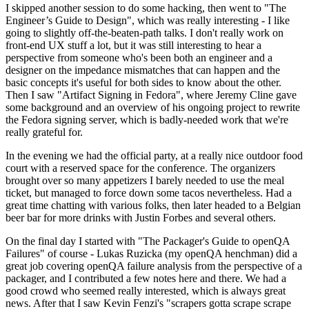
I skipped another session to do some hacking, then went to "The
Engineer’s Guide to Design", which was really interesting - I like
going to slightly off-the-beaten-path talks. I don't really work on
front-end UX stuff a lot, but it was still interesting to hear a
perspective from someone who's been both an engineer and a
designer on the impedance mismatches that can happen and the
basic concepts it's useful for both sides to know about the other.
Then I saw "Artifact Signing in Fedora", where Jeremy Cline gave
some background and an overview of his ongoing project to rewrite
the Fedora signing server, which is badly-needed work that we're
really grateful for.
In the evening we had the official party, at a really nice outdoor food
court with a reserved space for the conference. The organizers
brought over so many appetizers I barely needed to use the meal
ticket, but managed to force down some tacos nevertheless. Had a
great time chatting with various folks, then later headed to a Belgian
beer bar for more drinks with Justin Forbes and several others.
On the final day I started with "The Packager's Guide to openQA
Failures" of course - Lukas Ruzicka (my openQA henchman) did a
great job covering openQA failure analysis from the perspective of a
packager, and I contributed a few notes here and there. We had a
good crowd who seemed really interested, which is always great
news. After that I saw Kevin Fenzi's "scrapers gotta scrape scrape