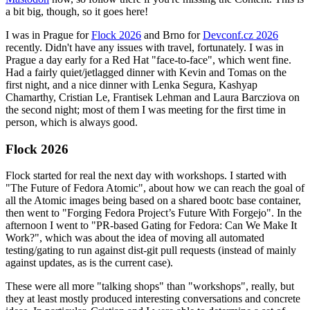
a bit big, though, so it goes here!
I was in Prague for
Flock 2026
and Brno for
Devconf.cz 2026
recently. Didn't have any issues with travel, fortunately. I was in
Prague a day early for a Red Hat "face-to-face", which went fine.
Had a fairly quiet/jetlagged dinner with Kevin and Tomas on the
first night, and a nice dinner with Lenka Segura, Kashyap
Chamarthy, Cristian Le, Frantisek Lehman and Laura Barcziova on
the second night; most of them I was meeting for the first time in
person, which is always good.
Flock 2026
Flock started for real the next day with workshops. I started with
"The Future of Fedora Atomic", about how we can reach the goal of
all the Atomic images being based on a shared bootc base container,
then went to "Forging Fedora Project’s Future With Forgejo". In the
afternoon I went to "PR-based Gating for Fedora: Can We Make It
Work?", which was about the idea of moving all automated
testing/gating to run against dist-git pull requests (instead of mainly
against updates, as is the current case).
These were all more "talking shops" than "workshops", really, but
they at least mostly produced interesting conversations and concrete