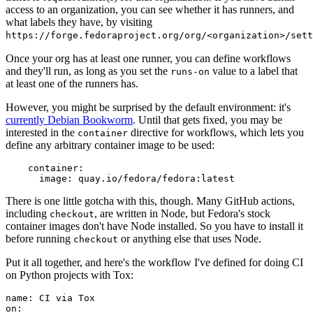
access to an organization, you can see whether it has runners, and
what labels they have, by visiting
https://forge.fedoraproject.org/org/<organization>/set
Once your org has at least one runner, you can define workflows
and they'll run, as long as you set the
value to a label that
runs-on
at least one of the runners has.
However, you might be surprised by the default environment: it's
currently Debian Bookworm
. Until that gets fixed, you may be
interested in the
directive for workflows, which lets you
container
define any arbitrary container image to be used:
container
:
image
:
quay.io/fedora/fedora:latest
There is one little gotcha with this, though. Many GitHub actions,
including
, are written in Node, but Fedora's stock
checkout
container images don't have Node installed. So you have to install it
before running
or anything else that uses Node.
checkout
Put it all together, and here's the workflow I've defined for doing CI
on Python projects with Tox:
name
:
CI via Tox
on
: