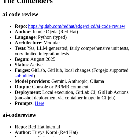
The Contenders
ai-code-review
Repo
:
https://gitlab.com/redhat/edge/ci-cd/ai-code-review
Author
: Juanje Ojeda (Red Hat)
Language
: Python (typed)
Architecture
: Modular
Tests
: Yes, LLM-generated, fairly comprehensive unit tests,
very limited integration tests
Begun
: August 2025
Status
: Active
Forges
: GitLab, GitHub, local changes (Forgejo supported
submitted
)
Model providers
: Gemini, Anthropic, Ollama
Output
: Console or PR/MR comment
Deployment
: Local execution, GitLab CI, GitHub Actions
(one-shot deployment via container image in CI job)
Prompts
:
Here
ai-codereview
Repo
: Red Hat internal
Author
: Tuvya Korol (Red Hat)