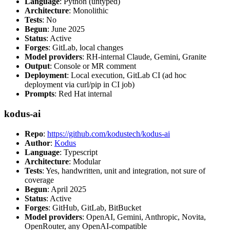
Language
: Python (untyped)
Architecture
: Monolithic
Tests
: No
Begun
: June 2025
Status
: Active
Forges
: GitLab, local changes
Model providers
: RH-internal Claude, Gemini, Granite
Output
: Console or MR comment
Deployment
: Local execution, GitLab CI (ad hoc
deployment via curl/pip in CI job)
Prompts
: Red Hat internal
kodus-ai
Repo
:
https://github.com/kodustech/kodus-ai
Author
:
Kodus
Language
: Typescript
Architecture
: Modular
Tests
: Yes, handwritten, unit and integration, not sure of
coverage
Begun
: April 2025
Status
: Active
Forges
: GitHub, GitLab, BitBucket
Model providers
: OpenAI, Gemini, Anthropic, Novita,
OpenRouter, any OpenAI-compatible