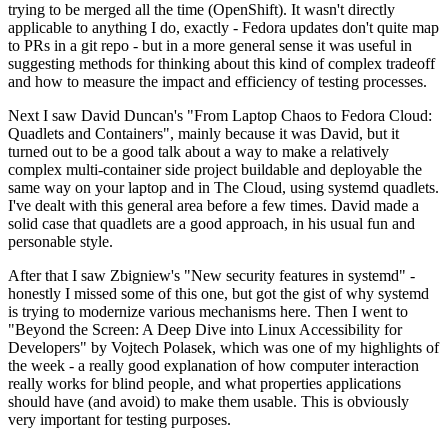
trying to be merged all the time (OpenShift). It wasn't directly
applicable to anything I do, exactly - Fedora updates don't quite map
to PRs in a git repo - but in a more general sense it was useful in
suggesting methods for thinking about this kind of complex tradeoff
and how to measure the impact and efficiency of testing processes.
Next I saw David Duncan's "From Laptop Chaos to Fedora Cloud:
Quadlets and Containers", mainly because it was David, but it
turned out to be a good talk about a way to make a relatively
complex multi-container side project buildable and deployable the
same way on your laptop and in The Cloud, using systemd quadlets.
I've dealt with this general area before a few times. David made a
solid case that quadlets are a good approach, in his usual fun and
personable style.
After that I saw Zbigniew's "New security features in systemd" -
honestly I missed some of this one, but got the gist of why systemd
is trying to modernize various mechanisms here. Then I went to
"Beyond the Screen: A Deep Dive into Linux Accessibility for
Developers" by Vojtech Polasek, which was one of my highlights of
the week - a really good explanation of how computer interaction
really works for blind people, and what properties applications
should have (and avoid) to make them usable. This is obviously
very important for testing purposes.