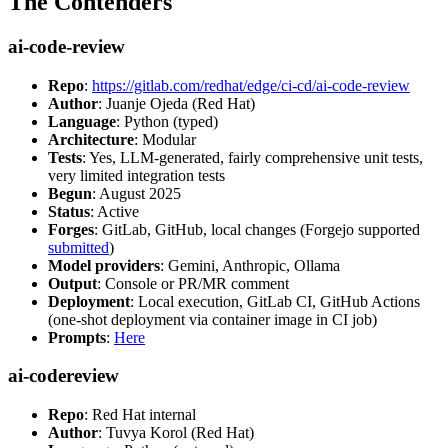
The Contenders
ai-code-review
Repo
:
https://gitlab.com/redhat/edge/ci-cd/ai-code-review
Author
: Juanje Ojeda (Red Hat)
Language
: Python (typed)
Architecture
: Modular
Tests
: Yes, LLM-generated, fairly comprehensive unit tests,
very limited integration tests
Begun
: August 2025
Status
: Active
Forges
: GitLab, GitHub, local changes (Forgejo supported
submitted
)
Model providers
: Gemini, Anthropic, Ollama
Output
: Console or PR/MR comment
Deployment
: Local execution, GitLab CI, GitHub Actions
(one-shot deployment via container image in CI job)
Prompts
:
Here
ai-codereview
Repo
: Red Hat internal
Author
: Tuvya Korol (Red Hat)