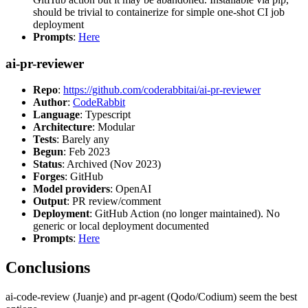
should be trivial to containerize for simple one-shot CI job
deployment
Prompts
:
Here
ai-pr-reviewer
Repo
:
https://github.com/coderabbitai/ai-pr-reviewer
Author
:
CodeRabbit
Language
: Typescript
Architecture
: Modular
Tests
: Barely any
Begun
: Feb 2023
Status
: Archived (Nov 2023)
Forges
: GitHub
Model providers
: OpenAI
Output
: PR review/comment
Deployment
: GitHub Action (no longer maintained). No
generic or local deployment documented
Prompts
:
Here
Conclusions
ai-code-review (Juanje) and pr-agent (Qodo/Codium) seem the best