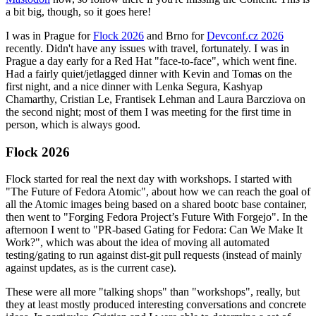
a bit big, though, so it goes here!
I was in Prague for
Flock 2026
and Brno for
Devconf.cz 2026
recently. Didn't have any issues with travel, fortunately. I was in
Prague a day early for a Red Hat "face-to-face", which went fine.
Had a fairly quiet/jetlagged dinner with Kevin and Tomas on the
first night, and a nice dinner with Lenka Segura, Kashyap
Chamarthy, Cristian Le, Frantisek Lehman and Laura Barcziova on
the second night; most of them I was meeting for the first time in
person, which is always good.
Flock 2026
Flock started for real the next day with workshops. I started with
"The Future of Fedora Atomic", about how we can reach the goal of
all the Atomic images being based on a shared bootc base container,
then went to "Forging Fedora Project’s Future With Forgejo". In the
afternoon I went to "PR-based Gating for Fedora: Can We Make It
Work?", which was about the idea of moving all automated
testing/gating to run against dist-git pull requests (instead of mainly
against updates, as is the current case).
These were all more "talking shops" than "workshops", really, but
they at least mostly produced interesting conversations and concrete