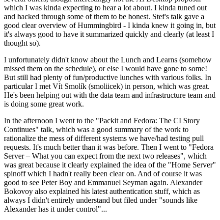
which I was kinda expecting to hear a lot about. I kinda tuned out
and hacked through some of them to be honest. Stef's talk gave a
good clear overview of Hummingbird - I kinda knew it going in, but
it's always good to have it summarized quickly and clearly (at least I
thought so).
I unfortunately didn't know about the Lunch and Learns (somehow
missed them on the schedule), or else I would have gone to some!
But still had plenty of fun/productive lunches with various folks. In
particular I met Vít Smolík (smoliicek) in person, which was great.
He's been helping out with the data team and infrastructure team and
is doing some great work.
In the afternoon I went to the "Packit and Fedora: The CI Story
Continues" talk, which was a good summary of the work to
rationalize the mess of different systems we have/had testing pull
requests. It's much better than it was before. Then I went to "Fedora
Server – What you can expect from the next two releases", which
was great because it clearly explained the idea of the "Home Server"
spinoff which I hadn't really been clear on. And of course it was
good to see Peter Boy and Emmanuel Seyman again. Alexander
Bokovoy also explained his latest authentication stuff, which as
always I didn't entirely understand but filed under "sounds like
Alexander has it under control"...