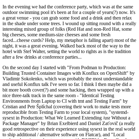
In the evening we had the conference party, which was at the same
outdoor swimming pool it's been at for a couple of years(?) now. It's
a great venue - you can grab some food and a drink and then relax
in the shade under some trees. I wound up sitting round with a really
interesting mixed group of folks (Red Hat and non-Red Hat, some
big cheeses, some medium-size cheeses and some fresh
faced...cheese curds? Help, my metaphor is falling apart) most of the
night, it was a great evening. Walked back most of the way to the
hotel with Stef Walter, setting the world to rights as is the tradition
after a few drinks at conference parties...
On the second day I started with "From Podman to Production:
Building Trusted Container Images with Konflux on OpenShift" by
Vladimir Sokolenko, which was probably the most understandable
and useful Konflux talk I've seen so far. I think I then maybe did a
bit more booth cover(?) and some hacking, then wrapped up with a
nice three-talk track in the same room - "Identical Testing
Environments from Laptop to CI with tmt and Testing Farm" by
Cristian and Petr Šplíchal (covering their work to make tests more
reproducible from Testing Farm to your local system), "systemd-
sysext in Production: What We Learned Extending /usr Without a
Package Manager" by Brian Exelbierd and Daniel Zaťovič (a really
good retrospective on their experience using sysext in the real world
to ship additional / alternative software on Flatcar), and "Local