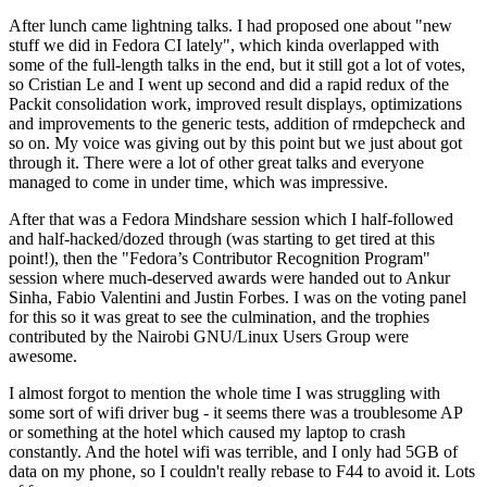
After lunch came lightning talks. I had proposed one about "new
stuff we did in Fedora CI lately", which kinda overlapped with
some of the full-length talks in the end, but it still got a lot of votes,
so Cristian Le and I went up second and did a rapid redux of the
Packit consolidation work, improved result displays, optimizations
and improvements to the generic tests, addition of rmdepcheck and
so on. My voice was giving out by this point but we just about got
through it. There were a lot of other great talks and everyone
managed to come in under time, which was impressive.
After that was a Fedora Mindshare session which I half-followed
and half-hacked/dozed through (was starting to get tired at this
point!), then the "Fedora’s Contributor Recognition Program"
session where much-deserved awards were handed out to Ankur
Sinha, Fabio Valentini and Justin Forbes. I was on the voting panel
for this so it was great to see the culmination, and the trophies
contributed by the Nairobi GNU/Linux Users Group were
awesome.
I almost forgot to mention the whole time I was struggling with
some sort of wifi driver bug - it seems there was a troublesome AP
or something at the hotel which caused my laptop to crash
constantly. And the hotel wifi was terrible, and I only had 5GB of
data on my phone, so I couldn't really rebase to F44 to avoid it. Lots