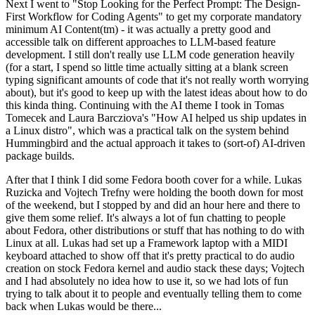
Next I went to "Stop Looking for the Perfect Prompt: The Design-
First Workflow for Coding Agents" to get my corporate mandatory
minimum AI Content(tm) - it was actually a pretty good and
accessible talk on different approaches to LLM-based feature
development. I still don't really use LLM code generation heavily
(for a start, I spend so little time actually sitting at a blank screen
typing significant amounts of code that it's not really worth worrying
about), but it's good to keep up with the latest ideas about how to do
this kinda thing. Continuing with the AI theme I took in Tomas
Tomecek and Laura Barcziova's "How AI helped us ship updates in
a Linux distro", which was a practical talk on the system behind
Hummingbird and the actual approach it takes to (sort-of) AI-driven
package builds.
After that I think I did some Fedora booth cover for a while. Lukas
Ruzicka and Vojtech Trefny were holding the booth down for most
of the weekend, but I stopped by and did an hour here and there to
give them some relief. It's always a lot of fun chatting to people
about Fedora, other distributions or stuff that has nothing to do with
Linux at all. Lukas had set up a Framework laptop with a MIDI
keyboard attached to show off that it's pretty practical to do audio
creation on stock Fedora kernel and audio stack these days; Vojtech
and I had absolutely no idea how to use it, so we had lots of fun
trying to talk about it to people and eventually telling them to come
back when Lukas would be there...