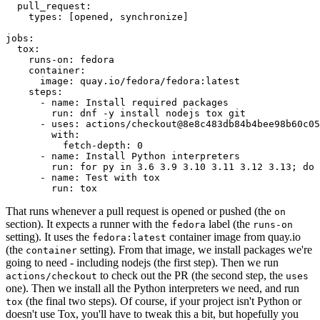
pull_request
:
types
:
[
opened
,
synchronize
]
jobs
:
tox
:
runs-on
:
fedora
container
:
image
:
quay.io/fedora/fedora:latest
steps
:
-
name
:
Install required packages
run
:
dnf -y install nodejs tox git
-
uses
:
actions/checkout@8e8c483db84b4bee98b60c05
with
:
fetch-depth
:
0
-
name
:
Install Python interpreters
run
:
for py in 3.6 3.9 3.10 3.11 3.12 3.13; do 
-
name
:
Test with tox
run
:
tox
That runs whenever a pull request is opened or pushed (the
on
section). It expects a runner with the
label (the
fedora
runs-on
setting). It uses the
container image from quay.io
fedora:latest
(the
setting). From that image, we install packages we're
container
going to need - including nodejs (the first step). Then we run
to check out the PR (the second step, the
actions/checkout
uses
one). Then we install all the Python interpreters we need, and run
(the final two steps). Of course, if your project isn't Python or
tox
doesn't use Tox, you'll have to tweak this a bit, but hopefully you