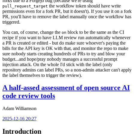
forks due to a Forgejo bug (because we're using
the workflow token should have write
pull_request_target
permissions even for a fork PR, but it doesn't). If you use it on a fork
PR, you'll have to remove the label manually once the workflow has
triggered.
You can, of course, change the
block to be the same as the CI
on
recipe if you want to have LLM review run automatically whenever
a PR is created or edited - but do make sure whoever's paying the
bills for the API key is OK with that, and monitor the repo to make
sure nobody starts creating hundreds of PRs to try and blow your
budget...and hope/pray nobody manages a successful prompt
injection attack. On the whole I'd stick with the label (only
repository admins can label PRs, so a non-admin attacker can't apply
the label themselves to trigger the review).
A half-assed assessment of open source AI
code review tools
Adam Williamson
2025-12-16 20:27
Introduction