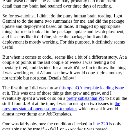
Brain wasn't either. The AI summary probably had more useful
detail than my brain had retained over three days of reading.
So for os-autoinst, I didn't do the puny human brain reading. I got
Gemini to do the same two summaries for me, and did the package
update and deployment based on those. It flagged up appropriate
things for me to look at in the package update and test deployment,
and it seems like it did fine, since the package built and the
deployment is mostly working. For this purpose, it definitely seems
useful.
But when it comes to code...seems like a bit of a different story. At a
couple of points in the last couple of weeks I was feeling a bit
mentally tired, and decided for a break it'd be fun to throw the thing
I was working on at AI and see how it would cope. tl;dr summary:
not terrible but not great. Details follow!
The first thing I did was throw
this openQA template loading issue
at it. This was one of those things that grew and grew, and I
eventually spent a week or so on a
pretty substantial PR
to fix all the
stuff I found. But at the time, I was focusing on two issues in
the
previous state of openqa-dump-templates
which meant it would
almost never dump any JobTemplates.
One was fairly obvious: the condition checked in
line 220
is only
ever going to be true if
or
was passed.
--full
--product