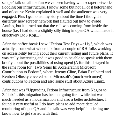
scrape" talk on all the fun we've been having with scraper networks
flooding our infrastructure. I know some but not all of it beforehand,
and of course Kevin explained it well and the audience was very
engaged. Plus I got to tell my story about the time I thought a
dastardly new scraper network had figured out how to evade
Anubis, but it turned out that the call was coming from inside the
house (i.e. I had done a slightly silly thing in openQA which made it
effectively DoS Koji...)
After the coffee break I saw "Fedora Test Days - a11y", which was
actually a somewhat wider talk from a couple of RH folks working
on accessibility testing about their current testing and future plans. It
was really interesting and it was good to be able to speak with them
briefly about the possibilities of using openQA for this. I stayed in
the same room for "Two Years In: Accelerating Microsoft
Contribution to Fedora", where Jeremy Cline, Brian Exelbierd and
Reuben Olinsky covered some Microsoft's (much-welcomed)
contributions to Fedora and also some stuff about Azure Linux.
After that was "Upgrading Fedora Infrastructure from Nagios to
Zabbix" - this migration has been ongoing for a while but was
much-needed as a modernization and also a better architecture. I
found it very useful as I do have plans to add more detailed
monitoring of openQA and the talk was very helpful in letting me
know how to get started with that.