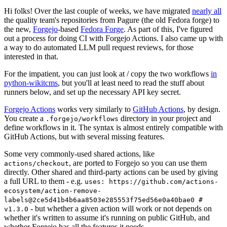
Hi folks! Over the last couple of weeks, we have migrated
nearly all
the quality team's repositories from Pagure (the old Fedora forge) to
the new,
Forgejo
-based
Fedora Forge
. As part of this, I've figured
out a process for doing CI with Forgejo Actions. I also came up with
a way to do automated LLM pull request reviews, for those
interested in that.
For the impatient, you can just look at / copy the two workflows
in
python-wikitcms
, but you'll at least need to read the stuff about
runners below, and set up the necessary API key secret.
Forgejo Actions
works very similarly to
GitHub Actions
, by design.
You create a
directory in your project and
.forgejo/workflows
define workflows in it. The syntax is almost entirely compatible with
GitHub Actions, but with several missing features.
Some very commonly-used shared actions, like
, are ported to Forgejo so you can use them
actions/checkout
directly. Other shared and third-party actions can be used by giving
a full URL to them - e.g.
uses: https://github.com/actions-
ecosystem/action-remove-
labels@2ce5d41b4b6aa8503e285553f75ed56e0a40bae0 #
- but whether a given action will work or not depends on
v1.3.0
whether it's written to assume it's running on public GitHub, and
whether Forgejo has all the features it needs.