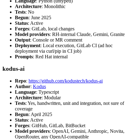
Language
: Python (untyped)
Architecture
: Monolithic
Tests
: No
Begun
: June 2025
Status
: Active
Forges
: GitLab, local changes
Model providers
: RH-internal Claude, Gemini, Granite
Output
: Console or MR comment
Deployment
: Local execution, GitLab CI (ad hoc
deployment via curl/pip in CI job)
Prompts
: Red Hat internal
kodus-ai
Repo
:
https://github.com/kodustech/kodus-ai
Author
:
Kodus
Language
: Typescript
Architecture
: Modular
Tests
: Yes, handwritten, unit and integration, not sure of
coverage
Begun
: April 2025
Status
: Active
Forges
: GitHub, GitLab, BitBucket
Model providers
: OpenAI, Gemini, Anthropic, Novita,
OpenRouter, any OpenAI-compatible