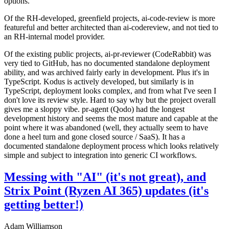
options.
Of the RH-developed, greenfield projects, ai-code-review is more
featureful and better architected than ai-codereview, and not tied to
an RH-internal model provider.
Of the existing public projects, ai-pr-reviewer (CodeRabbit) was
very tied to GitHub, has no documented standalone deployment
ability, and was archived fairly early in development. Plus it's in
TypeScript. Kodus is actively developed, but similarly is in
TypeScript, deployment looks complex, and from what I've seen I
don't love its review style. Hard to say why but the project overall
gives me a sloppy vibe. pr-agent (Qodo) had the longest
development history and seems the most mature and capable at the
point where it was abandoned (well, they actually seem to have
done a heel turn and gone closed source / SaaS). It has a
documented standalone deployment process which looks relatively
simple and subject to integration into generic CI workflows.
Messing with "AI" (it's not great), and
Strix Point (Ryzen AI 365) updates (it's
getting better!)
Adam Williamson