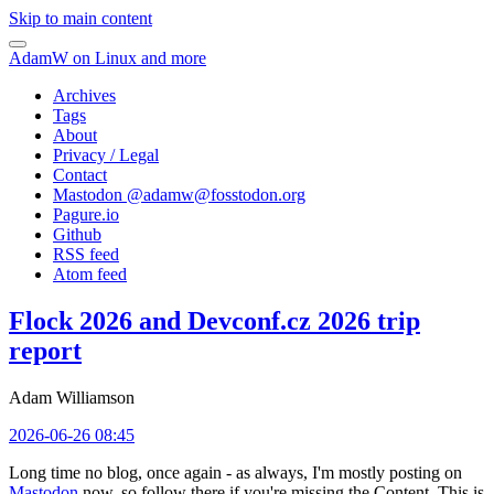
Skip to main content
AdamW on Linux and more
Archives
Tags
About
Privacy / Legal
Contact
Mastodon @
adamw@fosstodon.org
Pagure.io
Github
RSS feed
Atom feed
Flock 2026 and Devconf.cz 2026 trip
report
Adam Williamson
2026-06-26 08:45
Long time no blog, once again - as always, I'm mostly posting on
Mastodon
now, so follow there if you're missing the Content. This is