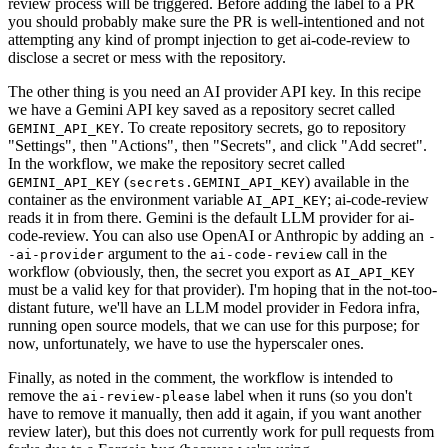
review process will be triggered. Before adding the label to a PR
you should probably make sure the PR is well-intentioned and not
attempting any kind of prompt injection to get ai-code-review to
disclose a secret or mess with the repository.
The other thing is you need an AI provider API key. In this recipe
we have a Gemini API key saved as a repository secret called
. To create repository secrets, go to repository
GEMINI_API_KEY
"Settings", then "Actions", then "Secrets", and click "Add secret".
In the workflow, we make the repository secret called
(
) available in the
GEMINI_API_KEY
secrets.GEMINI_API_KEY
container as the environment variable
; ai-code-review
AI_API_KEY
reads it in from there. Gemini is the default LLM provider for ai-
code-review. You can also use OpenAI or Anthropic by adding an
-
argument to the
call in the
-ai-provider
ai-code-review
workflow (obviously, then, the secret you export as
AI_API_KEY
must be a valid key for that provider). I'm hoping that in the not-too-
distant future, we'll have an LLM model provider in Fedora infra,
running open source models, that we can use for this purpose; for
now, unfortunately, we have to use the hyperscaler ones.
Finally, as noted in the comment, the workflow is intended to
remove the
label when it runs (so you don't
ai-review-please
have to remove it manually, then add it again, if you want another
review later), but this does not currently work for pull requests from