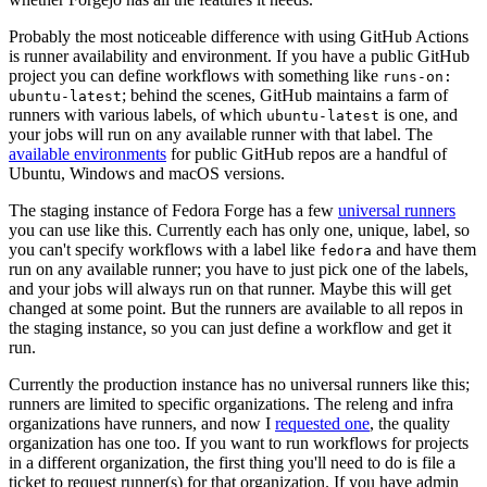
Probably the most noticeable difference with using GitHub Actions
is runner availability and environment. If you have a public GitHub
project you can define workflows with something like
runs-on:
; behind the scenes, GitHub maintains a farm of
ubuntu-latest
runners with various labels, of which
is one, and
ubuntu-latest
your jobs will run on any available runner with that label. The
available environments
for public GitHub repos are a handful of
Ubuntu, Windows and macOS versions.
The staging instance of Fedora Forge has a few
universal runners
you can use like this. Currently each has only one, unique, label, so
you can't specify workflows with a label like
and have them
fedora
run on any available runner; you have to just pick one of the labels,
and your jobs will always run on that runner. Maybe this will get
changed at some point. But the runners are available to all repos in
the staging instance, so you can just define a workflow and get it
run.
Currently the production instance has no universal runners like this;
runners are limited to specific organizations. The releng and infra
organizations have runners, and now I
requested one
, the quality
organization has one too. If you want to run workflows for projects
in a different organization, the first thing you'll need to do is file a
ticket to request runner(s) for that organization. If you have admin