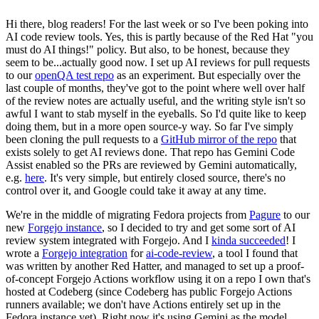
Hi there, blog readers! For the last week or so I've been poking into
AI code review tools. Yes, this is partly because of the Red Hat "you
must do AI things!" policy. But also, to be honest, because they
seem to be...actually good now. I set up AI reviews for pull requests
to our
openQA test repo
as an experiment. But especially over the
last couple of months, they've got to the point where well over half
of the review notes are actually useful, and the writing style isn't so
awful I want to stab myself in the eyeballs. So I'd quite like to keep
doing them, but in a more open source-y way. So far I've simply
been cloning the pull requests to a
GitHub mirror of the repo
that
exists solely to get AI reviews done. That repo has Gemini Code
Assist enabled so the PRs are reviewed by Gemini automatically,
e.g.
here
. It's very simple, but entirely closed source, there's no
control over it, and Google could take it away at any time.
We're in the middle of migrating Fedora projects from
Pagure
to our
new
Forgejo instance
, so I decided to try and get some sort of AI
review system integrated with Forgejo. And I
kinda succeeded
! I
wrote a
Forgejo integration
for
ai-code-review
, a tool I found that
was written by another Red Hatter, and managed to set up a proof-
of-concept Forgejo Actions workflow using it on a repo I own that's
hosted at Codeberg (since Codeberg has public Forgejo Actions
runners available; we don't have Actions entirely set up in the
Fedora instance yet). Right now it's using Gemini as the model