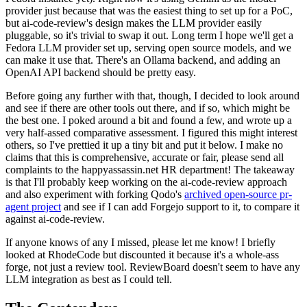
provider just because that was the easiest thing to set up for a PoC,
but ai-code-review's design makes the LLM provider easily
pluggable, so it's trivial to swap it out. Long term I hope we'll get a
Fedora LLM provider set up, serving open source models, and we
can make it use that. There's an Ollama backend, and adding an
OpenAI API backend should be pretty easy.
Before going any further with that, though, I decided to look around
and see if there are other tools out there, and if so, which might be
the best one. I poked around a bit and found a few, and wrote up a
very half-assed comparative assessment. I figured this might interest
others, so I've prettied it up a tiny bit and put it below. I make no
claims that this is comprehensive, accurate or fair, please send all
complaints to the happyassassin.net HR department! The takeaway
is that I'll probably keep working on the ai-code-review approach
and also experiment with forking Qodo's
archived open-source pr-
agent project
and see if I can add Forgejo support to it, to compare it
against ai-code-review.
If anyone knows of any I missed, please let me know! I briefly
looked at RhodeCode but discounted it because it's a whole-ass
forge, not just a review tool. ReviewBoard doesn't seem to have any
LLM integration as best as I could tell.