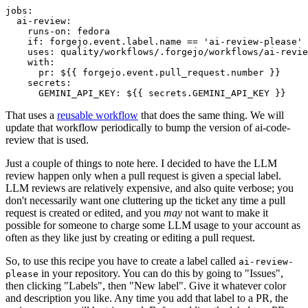
jobs
:
ai-review
:
runs-on
:
fedora
if
:
forgejo.event.label.name == 'ai-review-please'
uses
:
quality/workflows/.forgejo/workflows/ai-revie
with
:
pr
:
${{ forgejo.event.pull_request.number }}
secrets
:
GEMINI_API_KEY
:
${{ secrets.GEMINI_API_KEY }}
That uses a
reusable workflow
that does the same thing. We will
update that workflow periodically to bump the version of ai-code-
review that is used.
Just a couple of things to note here. I decided to have the LLM
review happen only when a pull request is given a special label.
LLM reviews are relatively expensive, and also quite verbose; you
don't necessarily want one cluttering up the ticket any time a pull
request is created or edited, and you
may
not want to make it
possible for someone to charge some LLM usage to your account as
often as they like just by creating or editing a pull request.
So, to use this recipe you have to create a label called
ai-review-
in your repository. You can do this by going to "Issues",
please
then clicking "Labels", then "New label". Give it whatever color
and description you like. Any time you add that label to a PR, the