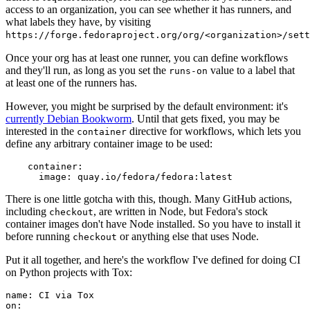
access to an organization, you can see whether it has runners, and
what labels they have, by visiting
https://forge.fedoraproject.org/org/<organization>/set
Once your org has at least one runner, you can define workflows
and they'll run, as long as you set the
value to a label that
runs-on
at least one of the runners has.
However, you might be surprised by the default environment: it's
currently Debian Bookworm
. Until that gets fixed, you may be
interested in the
directive for workflows, which lets you
container
define any arbitrary container image to be used:
container
:
image
:
quay.io/fedora/fedora:latest
There is one little gotcha with this, though. Many GitHub actions,
including
, are written in Node, but Fedora's stock
checkout
container images don't have Node installed. So you have to install it
before running
or anything else that uses Node.
checkout
Put it all together, and here's the workflow I've defined for doing CI
on Python projects with Tox:
name
:
CI via Tox
on
: