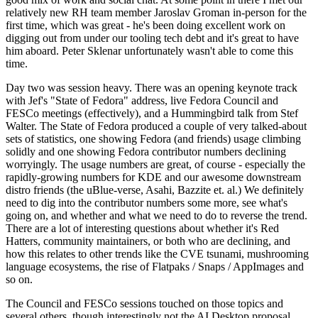
relatively new RH team member Jaroslav Groman in-person for the
first time, which was great - he's been doing excellent work on
digging out from under our tooling tech debt and it's great to have
him aboard. Peter Sklenar unfortunately wasn't able to come this
time.
Day two was session heavy. There was an opening keynote track
with Jef's "State of Fedora" address, live Fedora Council and
FESCo meetings (effectively), and a Hummingbird talk from Stef
Walter. The State of Fedora produced a couple of very talked-about
sets of statistics, one showing Fedora (and friends) usage climbing
solidly and one showing Fedora contributor numbers declining
worryingly. The usage numbers are great, of course - especially the
rapidly-growing numbers for KDE and our awesome downstream
distro friends (the uBlue-verse, Asahi, Bazzite et. al.) We definitely
need to dig into the contributor numbers some more, see what's
going on, and whether and what we need to do to reverse the trend.
There are a lot of interesting questions about whether it's Red
Hatters, community maintainers, or both who are declining, and
how this relates to other trends like the CVE tsunami, mushrooming
language ecosystems, the rise of Flatpaks / Snaps / AppImages and
so on.
The Council and FESCo sessions touched on those topics and
several others, though interestingly not the AI Desktop proposal