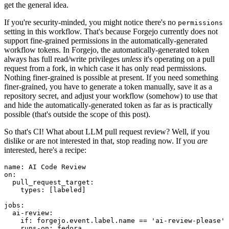
get the general idea.
If you're security-minded, you might notice there's no
permissions
setting in this workflow. That's because Forgejo currently does not
support fine-grained permissions in the automatically-generated
workflow tokens. In Forgejo, the automatically-generated token
always has full read/write privileges
unless
it's operating on a pull
request from a fork, in which case it has only read permissions.
Nothing finer-grained is possible at present. If you need something
finer-grained, you have to generate a token manually, save it as a
repository secret, and adjust your workflow (somehow) to use that
and hide the automatically-generated token as far as is practically
possible (that's outside the scope of this post).
So that's CI! What about LLM pull request review? Well, if you
dislike or are not interested in that, stop reading now. If you
are
interested, here's a recipe:
name
:
AI Code Review
on
:
pull_request_target
:
types
:
[
labeled
]
jobs
:
ai-review
:
if
:
forgejo.event.label.name == 'ai-review-please'
runs-on
:
fedora