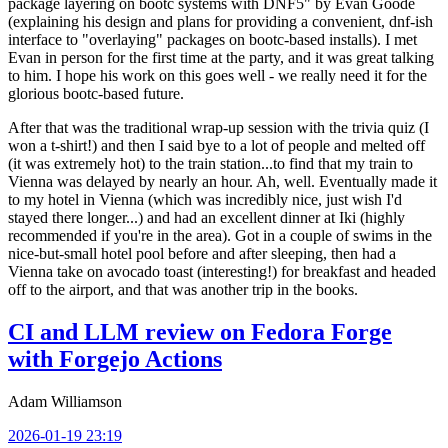
package layering on bootc systems with DNF5" by Evan Goode
(explaining his design and plans for providing a convenient, dnf-ish
interface to "overlaying" packages on bootc-based installs). I met
Evan in person for the first time at the party, and it was great talking
to him. I hope his work on this goes well - we really need it for the
glorious bootc-based future.
After that was the traditional wrap-up session with the trivia quiz (I
won a t-shirt!) and then I said bye to a lot of people and melted off
(it was extremely hot) to the train station...to find that my train to
Vienna was delayed by nearly an hour. Ah, well. Eventually made it
to my hotel in Vienna (which was incredibly nice, just wish I'd
stayed there longer...) and had an excellent dinner at Iki (highly
recommended if you're in the area). Got in a couple of swims in the
nice-but-small hotel pool before and after sleeping, then had a
Vienna take on avocado toast (interesting!) for breakfast and headed
off to the airport, and that was another trip in the books.
CI and LLM review on Fedora Forge
with Forgejo Actions
Adam Williamson
2026-01-19 23:19