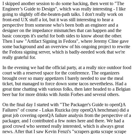
I skipped another session to do some hacking, then went to "The
Engineer’s Guide to Design", which was really interesting - I like
going to slightly off-the-beaten-path talks. I don't really work on
front-end UX stuff a lot, but it was still interesting to hear a
perspective from someone who's been both an engineer and a
designer on the impedance mismatches that can happen and the
basic concepts it's useful for both sides to know about the other.
Then I saw "Artifact Signing in Fedora", where Jeremy Cline gave
some background and an overview of his ongoing project to rewrite
the Fedora signing server, which is badly-needed work that we're
really grateful for.
In the evening we had the official party, at a really nice outdoor food
court with a reserved space for the conference. The organizers
brought over so many appetizers I barely needed to use the meal
ticket, but managed to force down some tacos nevertheless. Had a
great time chatting with various folks, then later headed to a Belgian
beer bar for more drinks with Justin Forbes and several others.
On the final day I started with "The Packager's Guide to openQA
Failures" of course - Lukas Ruzicka (my openQA henchman) did a
great job covering openQA failure analysis from the perspective of a
packager, and I contributed a few notes here and there. We had a
good crowd who seemed really interested, which is always great
news. After that I saw Kevin Fenzi's "scrapers gotta scrape scrape