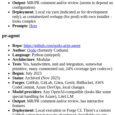
Output
: MR/PR comment and/or review (seems to depend on
configuration)
Deployment
: Local via yarn (indicated as for development
only), as containerized webapp (for prod) with own installer -
looks complex
Prompts
:
Here
pr-agent
Repo
:
https://github.com/qodo-ai/pr-agent
Author
:
Qodo
(formerly Codium)
Language
: Python (untyped)
Architecture
: Modular
Tests
: Yes, handwritten, unit and integration, somewhat
primitive, many commented out, 24% coverage (per codecov)
Begun
: July 2023
Status
: Archived (Nov 2025)
Forges
: GitHub, GitLab, Gitea, Gerrit, BitBucket, AWS
CodeCommit, Azure DevOps, local changes
Model providers
: Any OpenAI-compatible (looks like some
special handling for Azure), LiteLLM
Output
: MR/PR comment and/or review, has interactive
features
Deployment
: Local execution or Forge CI. There's a custom
GitHub action but it may be abandoned. Installable via pip,