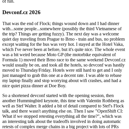
of fun.
Devconf.cz 2026
That was the end of Flock; things wound down and I had dinner
with...some people...somewhere (possibly the third Vietnamese of
the trip? Things are getting fuzzy). The next day was a welcome
quiet day traveling from Prague to Brno - train and bus, no problem
except waiting for the bus was very hot. I stayed at the Hotel Vaka,
which I've never been at before, but it's quite nice. The whole event
was a bit weird because Moto GP (the motorbike equivalent of
Formula 1) moved their Brno race to the same weekend Devconf.cz
would usually be on, and took all the hotels, so devconf was hastily
moved to Thursday/Friday. Hotels were still hard to get and I only
just managed to grab this one at a decent rate. I was able to rebase
my laptop finally and stop worrying about wifi crashes, and had a
nice quiet pizza dinner at Doe Boy.
So a shortened devconf started with the opening session, then
another Hummingbird keynote, this time with Valentin Rothberg as
well as Stef Walter. It added a bit of detail compared to Stef's Flock
talk, and there wasn't anything else on. Then I saw "OpenShift CI:
What if we stopped retesting everything all the time?", which was
an interesting talk about the tradeoffs involved in doing automatic
retests of complex merge chains in a big project with lots of PRs