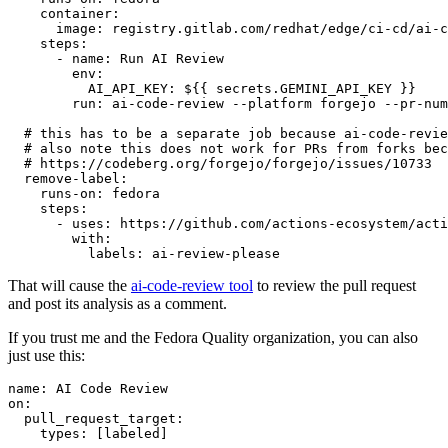
container
:
image
:
registry.gitlab.com/redhat/edge/ci-cd/ai-c
steps
:
-
name
:
Run AI Review
env
:
AI_API_KEY
:
${{ secrets.GEMINI_API_KEY }}
run
:
ai-code-review --platform forgejo --pr-num
# this has to be a separate job because ai-code-revie
# also note this does not work for PRs from forks bec
# https://codeberg.org/forgejo/forgejo/issues/10733
remove-label
:
runs-on
:
fedora
steps
:
-
uses
:
https://github.com/actions-ecosystem/acti
with
:
labels
:
ai-review-please
That will cause the
ai-code-review tool
to review the pull request
and post its analysis as a comment.
If you trust me and the Fedora Quality organization, you can also
just use this:
name
:
AI Code Review
on
:
pull_request_target
:
types
:
[
labeled
]