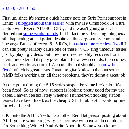
2025-05-20 16:50
First up, since it's short: a quick happy note on Strix Point support in
Linux. I
blogged about this earlier
, with my HP Omnibook 14 Ultra
laptop with Ryzen AI 9 365 CPU, and it wasn't going great. I
figured out
some workarounds
, but in fact the video hang thing
was
still happening at that point, despite all the cargo-cult-y command
line args. But as of recent 6.15 RCs, it
has been more or less fixed
! I
can still pretty reliably cause one of these "VCN ring timeout" issues
just by playing videos, but now the driver reliably recovers from
them; my external display goes blank for a few seconds, then comes
back and works as normal. Apparently that should also
now be
fixed
, which is great news. I want to give kudos to the awesome
AMD folks working on all these problems, they're doing a great job.
At one point during the 6.15 series suspend/resume broke, but it's
been fixed. So as of now, support is looking pretty good for my use
cases. I haven't tested lately whether Thunderbolt docking station
issues have been fixed, as the cheap USB 3 hub is still working fine
for what I need.
OK, onto the AI bit. Yeah, it's another Red Hat person posting about
AI! If you're wondering why: it's because we have all been told to
Do Something With AI And Write About It. So now you know.