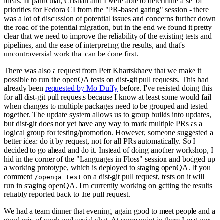
ideas. In particular, Cristian and I were able to determine a set of
priorities for Fedora CI from the "PR-based gating" session - there
was a lot of discussion of potential issues and concerns further down
the road of the potential migration, but in the end we found it pretty
clear that we need to improve the reliability of the existing tests and
pipelines, and the ease of interpreting the results, and that's
uncontroversial work that can be done first.
There was also a request from Petr Khartskhaev that we make it
possible to run the openQA tests on dist-git pull requests. This had
already been
requested by Mo Duffy
before. I've resisted doing this
for all dist-git pull requests because I know at least some would fail
when changes to multiple packages need to be grouped and tested
together. The update system allows us to group builds into updates,
but dist-git does not yet have any way to mark multiple PRs as a
logical group for testing/promotion. However, someone suggested a
better idea: do it by request, not for all PRs automatically. So I
decided to go ahead and do it. Instead of doing another workshop, I
hid in the corner of the "Languages in Floss" session and bodged up
a working prototype, which is deployed to staging openQA. If you
comment
on a dist-git pull request, tests on it will
/openqa test
run in staging openQA. I'm currently working on getting the results
reliably reported back to the pull request.
We had a team dinner that evening, again good to meet people and a
good mix of work and social chat. At some point in there I met our