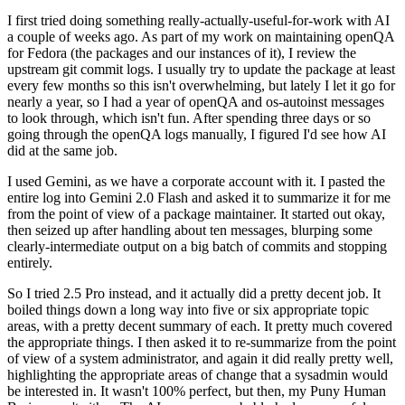
I first tried doing something really-actually-useful-for-work with AI
a couple of weeks ago. As part of my work on maintaining openQA
for Fedora (the packages and our instances of it), I review the
upstream git commit logs. I usually try to update the package at least
every few months so this isn't overwhelming, but lately I let it go for
nearly a year, so I had a year of openQA and os-autoinst messages
to look through, which isn't fun. After spending three days or so
going through the openQA logs manually, I figured I'd see how AI
did at the same job.
I used Gemini, as we have a corporate account with it. I pasted the
entire log into Gemini 2.0 Flash and asked it to summarize it for me
from the point of view of a package maintainer. It started out okay,
then seized up after handling about ten messages, blurping some
clearly-intermediate output on a big batch of commits and stopping
entirely.
So I tried 2.5 Pro instead, and it actually did a pretty decent job. It
boiled things down a long way into five or six appropriate topic
areas, with a pretty decent summary of each. It pretty much covered
the appropriate things. I then asked it to re-summarize from the point
of view of a system administrator, and again it did really pretty well,
highlighting the appropriate areas of change that a sysadmin would
be interested in. It wasn't 100% perfect, but then, my Puny Human