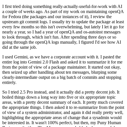
I first tried doing something really-actually-useful-for-work with AI
a couple of weeks ago. As part of my work on maintaining openQA
for Fedora (the packages and our instances of it), I review the
upstream git commit logs. I usually try to update the package at least
every few months so this isn't overwhelming, but lately I let it go for
nearly a year, so I had a year of openQA and os-autoinst messages
to look through, which isn't fun. After spending three days or so
going through the openQA logs manually, I figured I'd see how AI
did at the same job.
I used Gemini, as we have a corporate account with it. I pasted the
entire log into Gemini 2.0 Flash and asked it to summarize it for me
from the point of view of a package maintainer. It started out okay,
then seized up after handling about ten messages, blurping some
clearly-intermediate output on a big batch of commits and stopping
entirely.
So I tried 2.5 Pro instead, and it actually did a pretty decent job. It
boiled things down a long way into five or six appropriate topic
areas, with a pretty decent summary of each. It pretty much covered
the appropriate things. I then asked it to re-summarize from the point
of view of a system administrator, and again it did really pretty well,
highlighting the appropriate areas of change that a sysadmin would
be interested in. It wasn't 100% perfect, but then, my Puny Human