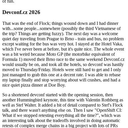
of fun.
Devconf.cz 2026
That was the end of Flock; things wound down and I had dinner
with...some people...somewhere (possibly the third Vietnamese of
the trip? Things are getting fuzzy). The next day was a welcome
quiet day traveling from Prague to Brno - train and bus, no problem
except waiting for the bus was very hot. I stayed at the Hotel Vaka,
which I've never been at before, but it's quite nice. The whole event
was a bit weird because Moto GP (the motorbike equivalent of
Formula 1) moved their Brno race to the same weekend Devconf.cz
would usually be on, and took all the hotels, so devconf was hastily
moved to Thursday/Friday. Hotels were still hard to get and I only
just managed to grab this one at a decent rate. I was able to rebase
my laptop finally and stop worrying about wifi crashes, and had a
nice quiet pizza dinner at Doe Boy.
So a shortened devconf started with the opening session, then
another Hummingbird keynote, this time with Valentin Rothberg as
well as Stef Walter. It added a bit of detail compared to Stef's Flock
talk, and there wasn't anything else on. Then I saw "OpenShift CI:
What if we stopped retesting everything all the time?", which was
an interesting talk about the tradeoffs involved in doing automatic
retests of complex merge chains in a big project with lots of PRs