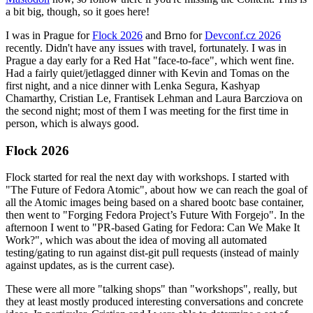
a bit big, though, so it goes here!
I was in Prague for
Flock 2026
and Brno for
Devconf.cz 2026
recently. Didn't have any issues with travel, fortunately. I was in
Prague a day early for a Red Hat "face-to-face", which went fine.
Had a fairly quiet/jetlagged dinner with Kevin and Tomas on the
first night, and a nice dinner with Lenka Segura, Kashyap
Chamarthy, Cristian Le, Frantisek Lehman and Laura Barcziova on
the second night; most of them I was meeting for the first time in
person, which is always good.
Flock 2026
Flock started for real the next day with workshops. I started with
"The Future of Fedora Atomic", about how we can reach the goal of
all the Atomic images being based on a shared bootc base container,
then went to "Forging Fedora Project’s Future With Forgejo". In the
afternoon I went to "PR-based Gating for Fedora: Can We Make It
Work?", which was about the idea of moving all automated
testing/gating to run against dist-git pull requests (instead of mainly
against updates, as is the current case).
These were all more "talking shops" than "workshops", really, but
they at least mostly produced interesting conversations and concrete