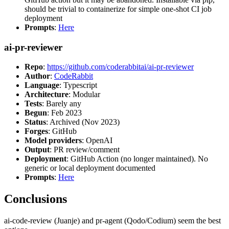
should be trivial to containerize for simple one-shot CI job
deployment
Prompts
:
Here
ai-pr-reviewer
Repo
:
https://github.com/coderabbitai/ai-pr-reviewer
Author
:
CodeRabbit
Language
: Typescript
Architecture
: Modular
Tests
: Barely any
Begun
: Feb 2023
Status
: Archived (Nov 2023)
Forges
: GitHub
Model providers
: OpenAI
Output
: PR review/comment
Deployment
: GitHub Action (no longer maintained). No
generic or local deployment documented
Prompts
:
Here
Conclusions
ai-code-review (Juanje) and pr-agent (Qodo/Codium) seem the best