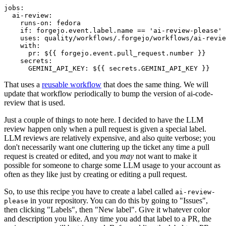
jobs
:
ai-review
:
runs-on
:
fedora
if
:
forgejo.event.label.name == 'ai-review-please'
uses
:
quality/workflows/.forgejo/workflows/ai-revie
with
:
pr
:
${{ forgejo.event.pull_request.number }}
secrets
:
GEMINI_API_KEY
:
${{ secrets.GEMINI_API_KEY }}
That uses a
reusable workflow
that does the same thing. We will
update that workflow periodically to bump the version of ai-code-
review that is used.
Just a couple of things to note here. I decided to have the LLM
review happen only when a pull request is given a special label.
LLM reviews are relatively expensive, and also quite verbose; you
don't necessarily want one cluttering up the ticket any time a pull
request is created or edited, and you
may
not want to make it
possible for someone to charge some LLM usage to your account as
often as they like just by creating or editing a pull request.
So, to use this recipe you have to create a label called
ai-review-
in your repository. You can do this by going to "Issues",
please
then clicking "Labels", then "New label". Give it whatever color
and description you like. Any time you add that label to a PR, the