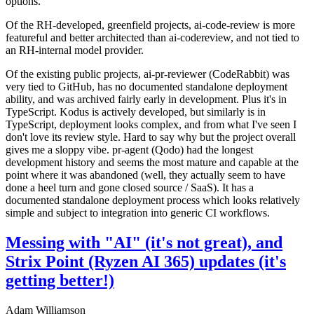
options.
Of the RH-developed, greenfield projects, ai-code-review is more
featureful and better architected than ai-codereview, and not tied to
an RH-internal model provider.
Of the existing public projects, ai-pr-reviewer (CodeRabbit) was
very tied to GitHub, has no documented standalone deployment
ability, and was archived fairly early in development. Plus it's in
TypeScript. Kodus is actively developed, but similarly is in
TypeScript, deployment looks complex, and from what I've seen I
don't love its review style. Hard to say why but the project overall
gives me a sloppy vibe. pr-agent (Qodo) had the longest
development history and seems the most mature and capable at the
point where it was abandoned (well, they actually seem to have
done a heel turn and gone closed source / SaaS). It has a
documented standalone deployment process which looks relatively
simple and subject to integration into generic CI workflows.
Messing with "AI" (it's not great), and
Strix Point (Ryzen AI 365) updates (it's
getting better!)
Adam Williamson