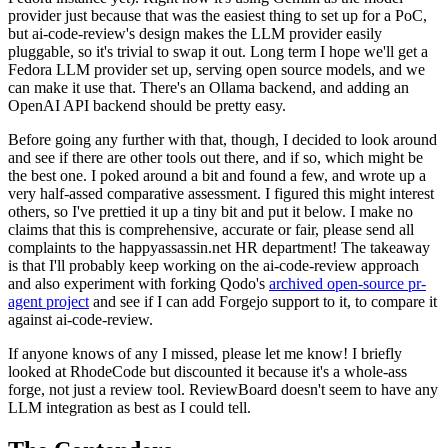
provider just because that was the easiest thing to set up for a PoC,
but ai-code-review's design makes the LLM provider easily
pluggable, so it's trivial to swap it out. Long term I hope we'll get a
Fedora LLM provider set up, serving open source models, and we
can make it use that. There's an Ollama backend, and adding an
OpenAI API backend should be pretty easy.
Before going any further with that, though, I decided to look around
and see if there are other tools out there, and if so, which might be
the best one. I poked around a bit and found a few, and wrote up a
very half-assed comparative assessment. I figured this might interest
others, so I've prettied it up a tiny bit and put it below. I make no
claims that this is comprehensive, accurate or fair, please send all
complaints to the happyassassin.net HR department! The takeaway
is that I'll probably keep working on the ai-code-review approach
and also experiment with forking Qodo's
archived open-source pr-
agent project
and see if I can add Forgejo support to it, to compare it
against ai-code-review.
If anyone knows of any I missed, please let me know! I briefly
looked at RhodeCode but discounted it because it's a whole-ass
forge, not just a review tool. ReviewBoard doesn't seem to have any
LLM integration as best as I could tell.