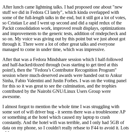
After lunch came lightning talks. I had proposed one about "new
stuff we did in Fedora CI lately", which kinda overlapped with
some of the full-length talks in the end, but it still got a lot of votes,
so Cristian Le and I went up second and did a rapid redux of the
Packit consolidation work, improved result displays, optimizations
and improvements to the generic tests, addition of rmdepcheck and
so on. My voice was giving out by this point but we just about got
through it. There were a lot of other great talks and everyone
managed to come in under time, which was impressive.
After that was a Fedora Mindshare session which I half-followed
and half-hacked/dozed through (was starting to get tired at this
point!), then the "Fedora’s Contributor Recognition Program"
session where much-deserved awards were handed out to Ankur
Sinha, Fabio Valentini and Justin Forbes. I was on the voting panel
for this so it was great to see the culmination, and the trophies
contributed by the Nairobi GNU/Linux Users Group were
awesome.
I almost forgot to mention the whole time I was struggling with
some sort of wifi driver bug - it seems there was a troublesome AP
or something at the hotel which caused my laptop to crash
constantly. And the hotel wifi was terrible, and I only had 5GB of
data on my phone, so I couldn't really rebase to F44 to avoid it. Lots