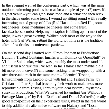
In the evening we had the conference party, which was at the same
outdoor swimming pool it's been at for a couple of years(?) now. It's
a great venue - you can grab some food and a drink and then relax
in the shade under some trees. I wound up sitting round with a really
interesting mixed group of folks (Red Hat and non-Red Hat, some
big cheeses, some medium-size cheeses and some fresh
faced...cheese curds? Help, my metaphor is falling apart) most of the
night, it was a great evening. Walked back most of the way to the
hotel with Stef Walter, setting the world to rights as is the tradition
after a few drinks at conference parties...
On the second day I started with "From Podman to Production:
Building Trusted Container Images with Konflux on OpenShift" by
Vladimir Sokolenko, which was probably the most understandable
and useful Konflux talk I've seen so far. I think I then maybe did a
bit more booth cover(?) and some hacking, then wrapped up with a
nice three-talk track in the same room - "Identical Testing
Environments from Laptop to CI with tmt and Testing Farm" by
Cristian and Petr Šplíchal (covering their work to make tests more
reproducible from Testing Farm to your local system), "systemd-
sysext in Production: What We Learned Extending /usr Without a
Package Manager" by Brian Exelbierd and Daniel Zaťovič (a really
good retrospective on their experience using sysext in the real world
to ship additional / alternative software on Flatcar), and "Local