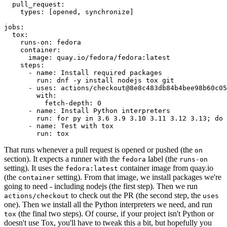
pull_request
:
types
:
[
opened
,
synchronize
]
jobs
:
tox
:
runs-on
:
fedora
container
:
image
:
quay.io/fedora/fedora:latest
steps
:
-
name
:
Install required packages
run
:
dnf -y install nodejs tox git
-
uses
:
actions/checkout@8e8c483db84b4bee98b60c05
with
:
fetch-depth
:
0
-
name
:
Install Python interpreters
run
:
for py in 3.6 3.9 3.10 3.11 3.12 3.13; do 
-
name
:
Test with tox
run
:
tox
That runs whenever a pull request is opened or pushed (the
on
section). It expects a runner with the
label (the
fedora
runs-on
setting). It uses the
container image from quay.io
fedora:latest
(the
setting). From that image, we install packages we're
container
going to need - including nodejs (the first step). Then we run
to check out the PR (the second step, the
actions/checkout
uses
one). Then we install all the Python interpreters we need, and run
(the final two steps). Of course, if your project isn't Python or
tox
doesn't use Tox, you'll have to tweak this a bit, but hopefully you