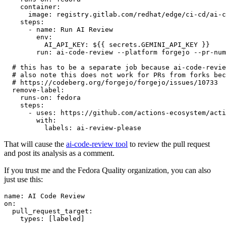
container
:
image
:
registry.gitlab.com/redhat/edge/ci-cd/ai-c
steps
:
-
name
:
Run AI Review
env
:
AI_API_KEY
:
${{ secrets.GEMINI_API_KEY }}
run
:
ai-code-review --platform forgejo --pr-num
# this has to be a separate job because ai-code-revie
# also note this does not work for PRs from forks bec
# https://codeberg.org/forgejo/forgejo/issues/10733
remove-label
:
runs-on
:
fedora
steps
:
-
uses
:
https://github.com/actions-ecosystem/acti
with
:
labels
:
ai-review-please
That will cause the
ai-code-review tool
to review the pull request
and post its analysis as a comment.
If you trust me and the Fedora Quality organization, you can also
just use this:
name
:
AI Code Review
on
:
pull_request_target
:
types
:
[
labeled
]