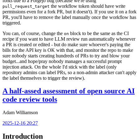
forks due to a Forgejo bug (because we're using
the workflow token should have write
pull_request_target
permissions even for a fork PR, but it doesn't). If you use it on a fork
PR, you'll have to remove the label manually once the workflow has
triggered.
You can, of course, change the
block to be the same as the CI
on
recipe if you want to have LLM review run automatically whenever
a PR is created or edited - but do make sure whoever's paying the
bills for the API key is OK with that, and monitor the repo to make
sure nobody starts creating hundreds of PRs to try and blow your
budget...and hope/pray nobody manages a successful prompt
injection attack. On the whole I'd stick with the label (only
repository admins can label PRs, so a non-admin attacker can't apply
the label themselves to trigger the review).
A half-assed assessment of open source AI
code review tools
Adam Williamson
2025-12-16 20:27
Introduction