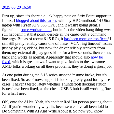
2025-05-20 16:50
First up, since it's short: a quick happy note on Strix Point support in
Linux. I
blogged about this earlier
, with my HP Omnibook 14 Ultra
laptop with Ryzen AI 9 365 CPU, and it wasn't going great. I
figured out
some workarounds
, but in fact the video hang thing
was
still happening at that point, despite all the cargo-cult-y command
line args. But as of recent 6.15 RCs, it
has been more or less fixed
! I
can still pretty reliably cause one of these "VCN ring timeout" issues
just by playing videos, but now the driver reliably recovers from
them; my external display goes blank for a few seconds, then comes
back and works as normal. Apparently that should also
now be
fixed
, which is great news. I want to give kudos to the awesome
AMD folks working on all these problems, they're doing a great job.
At one point during the 6.15 series suspend/resume broke, but it's
been fixed. So as of now, support is looking pretty good for my use
cases. I haven't tested lately whether Thunderbolt docking station
issues have been fixed, as the cheap USB 3 hub is still working fine
for what I need.
OK, onto the AI bit. Yeah, it's another Red Hat person posting about
AI! If you're wondering why: it's because we have all been told to
Do Something With AI And Write About It. So now you know.