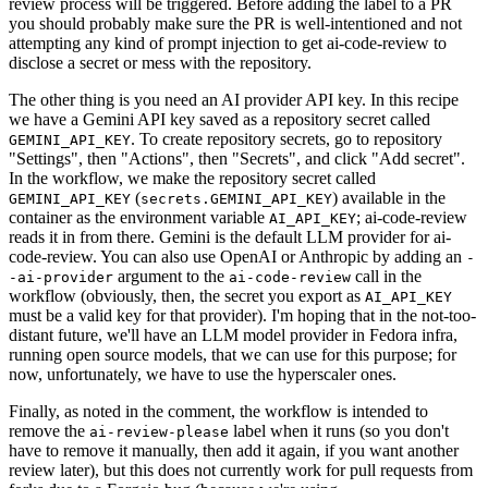
review process will be triggered. Before adding the label to a PR
you should probably make sure the PR is well-intentioned and not
attempting any kind of prompt injection to get ai-code-review to
disclose a secret or mess with the repository.
The other thing is you need an AI provider API key. In this recipe
we have a Gemini API key saved as a repository secret called
. To create repository secrets, go to repository
GEMINI_API_KEY
"Settings", then "Actions", then "Secrets", and click "Add secret".
In the workflow, we make the repository secret called
(
) available in the
GEMINI_API_KEY
secrets.GEMINI_API_KEY
container as the environment variable
; ai-code-review
AI_API_KEY
reads it in from there. Gemini is the default LLM provider for ai-
code-review. You can also use OpenAI or Anthropic by adding an
-
argument to the
call in the
-ai-provider
ai-code-review
workflow (obviously, then, the secret you export as
AI_API_KEY
must be a valid key for that provider). I'm hoping that in the not-too-
distant future, we'll have an LLM model provider in Fedora infra,
running open source models, that we can use for this purpose; for
now, unfortunately, we have to use the hyperscaler ones.
Finally, as noted in the comment, the workflow is intended to
remove the
label when it runs (so you don't
ai-review-please
have to remove it manually, then add it again, if you want another
review later), but this does not currently work for pull requests from