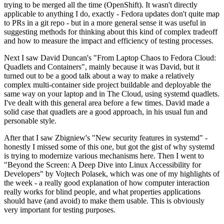
trying to be merged all the time (OpenShift). It wasn't directly
applicable to anything I do, exactly - Fedora updates don't quite map
to PRs in a git repo - but in a more general sense it was useful in
suggesting methods for thinking about this kind of complex tradeoff
and how to measure the impact and efficiency of testing processes.
Next I saw David Duncan's "From Laptop Chaos to Fedora Cloud:
Quadlets and Containers", mainly because it was David, but it
turned out to be a good talk about a way to make a relatively
complex multi-container side project buildable and deployable the
same way on your laptop and in The Cloud, using systemd quadlets.
I've dealt with this general area before a few times. David made a
solid case that quadlets are a good approach, in his usual fun and
personable style.
After that I saw Zbigniew's "New security features in systemd" -
honestly I missed some of this one, but got the gist of why systemd
is trying to modernize various mechanisms here. Then I went to
"Beyond the Screen: A Deep Dive into Linux Accessibility for
Developers" by Vojtech Polasek, which was one of my highlights of
the week - a really good explanation of how computer interaction
really works for blind people, and what properties applications
should have (and avoid) to make them usable. This is obviously
very important for testing purposes.