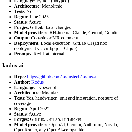
Language
: Python (untyped)
Architecture
: Monolithic
Tests
: No
Begun
: June 2025
Status
: Active
Forges
: GitLab, local changes
Model providers
: RH-internal Claude, Gemini, Granite
Output
: Console or MR comment
Deployment
: Local execution, GitLab CI (ad hoc
deployment via curl/pip in CI job)
Prompts
: Red Hat internal
kodus-ai
Repo
:
https://github.com/kodustech/kodus-ai
Author
:
Kodus
Language
: Typescript
Architecture
: Modular
Tests
: Yes, handwritten, unit and integration, not sure of
coverage
Begun
: April 2025
Status
: Active
Forges
: GitHub, GitLab, BitBucket
Model providers
: OpenAI, Gemini, Anthropic, Novita,
OpenRouter, any OpenAI-compatible