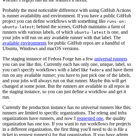
Probably the most noticeable difference with using GitHub Actions
is runner availability and environment. If you have a public GitHub
project you can define workflows with something like
runs-on:
; behind the scenes, GitHub maintains a farm of
ubuntu-latest
runners with various labels, of which
is one, and
ubuntu-latest
your jobs will run on any available runner with that label. The
available environments
for public GitHub repos are a handful of
Ubuntu, Windows and macOS versions.
The staging instance of Fedora Forge has a few
universal runners
you can use like this. Currently each has only one, unique, label, so
you can't specify workflows with a label like
and have them
fedora
run on any available runner; you have to just pick one of the labels,
and your jobs will always run on that runner. Maybe this will get
changed at some point. But the runners are available to all repos in
the staging instance, so you can just define a workflow and get it
run.
Currently the production instance has no universal runners like this;
runners are limited to specific organizations. The releng and infra
organizations have runners, and now I
requested one
, the quality
organization has one too. If you want to run workflows for projects
in a different organization, the first thing you'll need to do is file a
ticket to request runner(s) for that organization. If you have admin