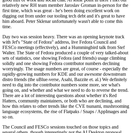
relatively new RH team member Jaroslav Groman in-person for the
first time, which was great - he's been doing excellent work on
digging out from under our tooling tech debt and it's great to have
him aboard. Peter Sklenar unfortunately wasn't able to come this
time.
Day two was session heavy. There was an opening keynote track
with Jef's "State of Fedora" address, live Fedora Council and
FESCo meetings (effectively), and a Hummingbird talk from Stef
Walter. The State of Fedora produced a couple of very talked-about
sets of statistics, one showing Fedora (and friends) usage climbing
solidly and one showing Fedora contributor numbers declining
worryingly. The usage numbers are great, of course - especially the
rapidly-growing numbers for KDE and our awesome downstream
distro friends (the uBlue-verse, Asahi, Bazzite et. al.) We definitely
need to dig into the contributor numbers some more, see what's
going on, and whether and what we need to do to reverse the trend.
There are a lot of interesting questions about whether it's Red
Hatters, community maintainers, or both who are declining, and
how this relates to other trends like the CVE tsunami, mushrooming
language ecosystems, the rise of Flatpaks / Snaps / AppImages and
so on.
The Council and FESCo sessions touched on those topics and
several others, though interestingly not the AI Desktop proposal