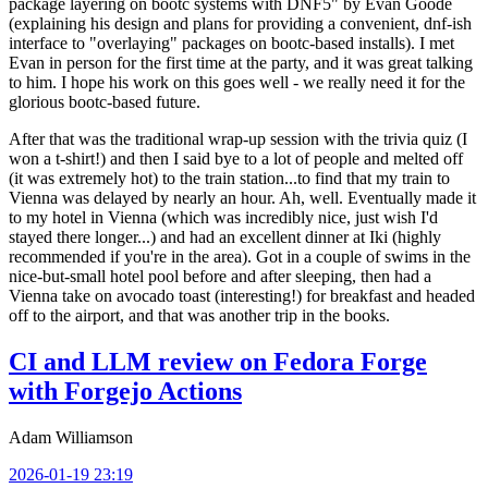
package layering on bootc systems with DNF5" by Evan Goode
(explaining his design and plans for providing a convenient, dnf-ish
interface to "overlaying" packages on bootc-based installs). I met
Evan in person for the first time at the party, and it was great talking
to him. I hope his work on this goes well - we really need it for the
glorious bootc-based future.
After that was the traditional wrap-up session with the trivia quiz (I
won a t-shirt!) and then I said bye to a lot of people and melted off
(it was extremely hot) to the train station...to find that my train to
Vienna was delayed by nearly an hour. Ah, well. Eventually made it
to my hotel in Vienna (which was incredibly nice, just wish I'd
stayed there longer...) and had an excellent dinner at Iki (highly
recommended if you're in the area). Got in a couple of swims in the
nice-but-small hotel pool before and after sleeping, then had a
Vienna take on avocado toast (interesting!) for breakfast and headed
off to the airport, and that was another trip in the books.
CI and LLM review on Fedora Forge
with Forgejo Actions
Adam Williamson
2026-01-19 23:19