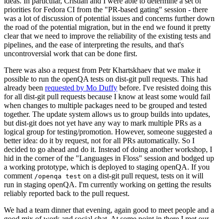
ideas. In particular, Cristian and I were able to determine a set of
priorities for Fedora CI from the "PR-based gating" session - there
was a lot of discussion of potential issues and concerns further down
the road of the potential migration, but in the end we found it pretty
clear that we need to improve the reliability of the existing tests and
pipelines, and the ease of interpreting the results, and that's
uncontroversial work that can be done first.
There was also a request from Petr Khartskhaev that we make it
possible to run the openQA tests on dist-git pull requests. This had
already been
requested by Mo Duffy
before. I've resisted doing this
for all dist-git pull requests because I know at least some would fail
when changes to multiple packages need to be grouped and tested
together. The update system allows us to group builds into updates,
but dist-git does not yet have any way to mark multiple PRs as a
logical group for testing/promotion. However, someone suggested a
better idea: do it by request, not for all PRs automatically. So I
decided to go ahead and do it. Instead of doing another workshop, I
hid in the corner of the "Languages in Floss" session and bodged up
a working prototype, which is deployed to staging openQA. If you
comment
on a dist-git pull request, tests on it will
/openqa test
run in staging openQA. I'm currently working on getting the results
reliably reported back to the pull request.
We had a team dinner that evening, again good to meet people and a
good mix of work and social chat. At some point in there I met our