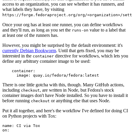
access to an organization, you can see whether it has runners, and
what labels they have, by visiting
https://forge.fedoraproject.org/org/<organization>/set
Once your org has at least one runner, you can define workflows
and they'll run, as long as you set the
value to a label that
runs-on
at least one of the runners has.
However, you might be surprised by the default environment: it's
currently Debian Bookworm
. Until that gets fixed, you may be
interested in the
directive for workflows, which lets you
container
define any arbitrary container image to be used:
container
:
image
:
quay.io/fedora/fedora:latest
There is one little gotcha with this, though. Many GitHub actions,
including
, are written in Node, but Fedora's stock
checkout
container images don't have Node installed. So you have to install it
before running
or anything else that uses Node.
checkout
Put it all together, and here's the workflow I've defined for doing CI
on Python projects with Tox:
name
:
CI via Tox
on
: