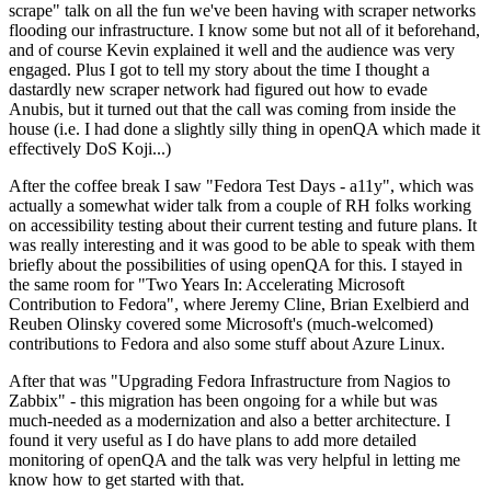
scrape" talk on all the fun we've been having with scraper networks
flooding our infrastructure. I know some but not all of it beforehand,
and of course Kevin explained it well and the audience was very
engaged. Plus I got to tell my story about the time I thought a
dastardly new scraper network had figured out how to evade
Anubis, but it turned out that the call was coming from inside the
house (i.e. I had done a slightly silly thing in openQA which made it
effectively DoS Koji...)
After the coffee break I saw "Fedora Test Days - a11y", which was
actually a somewhat wider talk from a couple of RH folks working
on accessibility testing about their current testing and future plans. It
was really interesting and it was good to be able to speak with them
briefly about the possibilities of using openQA for this. I stayed in
the same room for "Two Years In: Accelerating Microsoft
Contribution to Fedora", where Jeremy Cline, Brian Exelbierd and
Reuben Olinsky covered some Microsoft's (much-welcomed)
contributions to Fedora and also some stuff about Azure Linux.
After that was "Upgrading Fedora Infrastructure from Nagios to
Zabbix" - this migration has been ongoing for a while but was
much-needed as a modernization and also a better architecture. I
found it very useful as I do have plans to add more detailed
monitoring of openQA and the talk was very helpful in letting me
know how to get started with that.