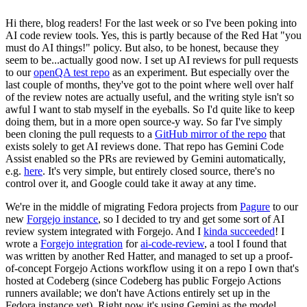
Hi there, blog readers! For the last week or so I've been poking into
AI code review tools. Yes, this is partly because of the Red Hat "you
must do AI things!" policy. But also, to be honest, because they
seem to be...actually good now. I set up AI reviews for pull requests
to our
openQA test repo
as an experiment. But especially over the
last couple of months, they've got to the point where well over half
of the review notes are actually useful, and the writing style isn't so
awful I want to stab myself in the eyeballs. So I'd quite like to keep
doing them, but in a more open source-y way. So far I've simply
been cloning the pull requests to a
GitHub mirror of the repo
that
exists solely to get AI reviews done. That repo has Gemini Code
Assist enabled so the PRs are reviewed by Gemini automatically,
e.g.
here
. It's very simple, but entirely closed source, there's no
control over it, and Google could take it away at any time.
We're in the middle of migrating Fedora projects from
Pagure
to our
new
Forgejo instance
, so I decided to try and get some sort of AI
review system integrated with Forgejo. And I
kinda succeeded
! I
wrote a
Forgejo integration
for
ai-code-review
, a tool I found that
was written by another Red Hatter, and managed to set up a proof-
of-concept Forgejo Actions workflow using it on a repo I own that's
hosted at Codeberg (since Codeberg has public Forgejo Actions
runners available; we don't have Actions entirely set up in the
Fedora instance yet). Right now it's using Gemini as the model