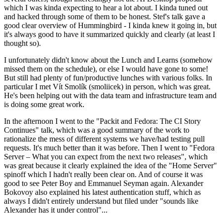
which I was kinda expecting to hear a lot about. I kinda tuned out
and hacked through some of them to be honest. Stef's talk gave a
good clear overview of Hummingbird - I kinda knew it going in, but
it's always good to have it summarized quickly and clearly (at least I
thought so).
I unfortunately didn't know about the Lunch and Learns (somehow
missed them on the schedule), or else I would have gone to some!
But still had plenty of fun/productive lunches with various folks. In
particular I met Vít Smolík (smoliicek) in person, which was great.
He's been helping out with the data team and infrastructure team and
is doing some great work.
In the afternoon I went to the "Packit and Fedora: The CI Story
Continues" talk, which was a good summary of the work to
rationalize the mess of different systems we have/had testing pull
requests. It's much better than it was before. Then I went to "Fedora
Server – What you can expect from the next two releases", which
was great because it clearly explained the idea of the "Home Server"
spinoff which I hadn't really been clear on. And of course it was
good to see Peter Boy and Emmanuel Seyman again. Alexander
Bokovoy also explained his latest authentication stuff, which as
always I didn't entirely understand but filed under "sounds like
Alexander has it under control"...