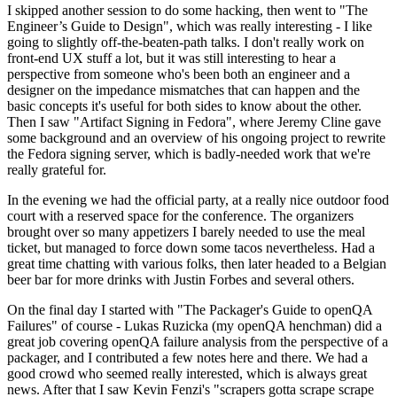
I skipped another session to do some hacking, then went to "The
Engineer’s Guide to Design", which was really interesting - I like
going to slightly off-the-beaten-path talks. I don't really work on
front-end UX stuff a lot, but it was still interesting to hear a
perspective from someone who's been both an engineer and a
designer on the impedance mismatches that can happen and the
basic concepts it's useful for both sides to know about the other.
Then I saw "Artifact Signing in Fedora", where Jeremy Cline gave
some background and an overview of his ongoing project to rewrite
the Fedora signing server, which is badly-needed work that we're
really grateful for.
In the evening we had the official party, at a really nice outdoor food
court with a reserved space for the conference. The organizers
brought over so many appetizers I barely needed to use the meal
ticket, but managed to force down some tacos nevertheless. Had a
great time chatting with various folks, then later headed to a Belgian
beer bar for more drinks with Justin Forbes and several others.
On the final day I started with "The Packager's Guide to openQA
Failures" of course - Lukas Ruzicka (my openQA henchman) did a
great job covering openQA failure analysis from the perspective of a
packager, and I contributed a few notes here and there. We had a
good crowd who seemed really interested, which is always great
news. After that I saw Kevin Fenzi's "scrapers gotta scrape scrape