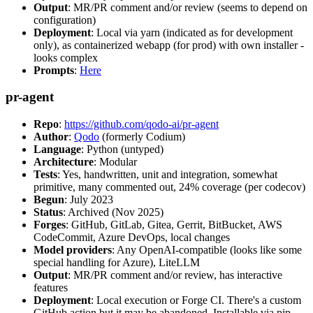
Output
: MR/PR comment and/or review (seems to depend on
configuration)
Deployment
: Local via yarn (indicated as for development
only), as containerized webapp (for prod) with own installer -
looks complex
Prompts
:
Here
pr-agent
Repo
:
https://github.com/qodo-ai/pr-agent
Author
:
Qodo
(formerly Codium)
Language
: Python (untyped)
Architecture
: Modular
Tests
: Yes, handwritten, unit and integration, somewhat
primitive, many commented out, 24% coverage (per codecov)
Begun
: July 2023
Status
: Archived (Nov 2025)
Forges
: GitHub, GitLab, Gitea, Gerrit, BitBucket, AWS
CodeCommit, Azure DevOps, local changes
Model providers
: Any OpenAI-compatible (looks like some
special handling for Azure), LiteLLM
Output
: MR/PR comment and/or review, has interactive
features
Deployment
: Local execution or Forge CI. There's a custom
GitHub action but it may be abandoned. Installable via pip,