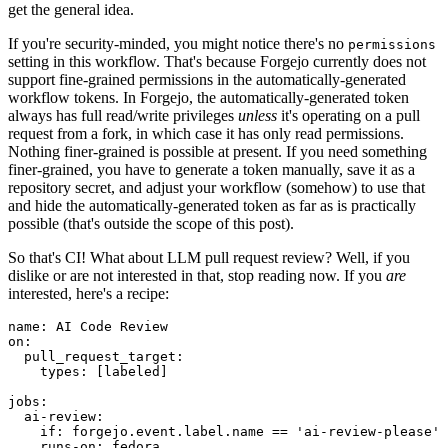
get the general idea.
If you're security-minded, you might notice there's no
permissions
setting in this workflow. That's because Forgejo currently does not
support fine-grained permissions in the automatically-generated
workflow tokens. In Forgejo, the automatically-generated token
always has full read/write privileges
unless
it's operating on a pull
request from a fork, in which case it has only read permissions.
Nothing finer-grained is possible at present. If you need something
finer-grained, you have to generate a token manually, save it as a
repository secret, and adjust your workflow (somehow) to use that
and hide the automatically-generated token as far as is practically
possible (that's outside the scope of this post).
So that's CI! What about LLM pull request review? Well, if you
dislike or are not interested in that, stop reading now. If you
are
interested, here's a recipe:
name
:
AI Code Review
on
:
pull_request_target
:
types
:
[
labeled
]
jobs
:
ai-review
:
if
:
forgejo.event.label.name == 'ai-review-please'
runs-on
:
fedora