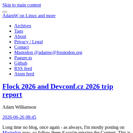
Skip to main content
AdamW on Linux and more
Archives
Tags
About
Privacy / Legal
Contact
Mastodon @
adamw@fosstodon.org
Pagure.io
Github
RSS feed
Atom feed
Flock 2026 and Devconf.cz 2026 trip
report
Adam Williamson
2026-06-26 08:45
Long time no blog, once again - as always, I'm mostly posting on
Mastodon
now, so follow there if you're missing the Content. This is