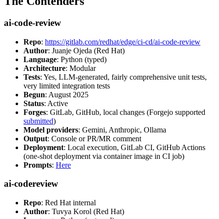
The Contenders
ai-code-review
Repo
:
https://gitlab.com/redhat/edge/ci-cd/ai-code-review
Author
: Juanje Ojeda (Red Hat)
Language
: Python (typed)
Architecture
: Modular
Tests
: Yes, LLM-generated, fairly comprehensive unit tests,
very limited integration tests
Begun
: August 2025
Status
: Active
Forges
: GitLab, GitHub, local changes (Forgejo supported
submitted
)
Model providers
: Gemini, Anthropic, Ollama
Output
: Console or PR/MR comment
Deployment
: Local execution, GitLab CI, GitHub Actions
(one-shot deployment via container image in CI job)
Prompts
:
Here
ai-codereview
Repo
: Red Hat internal
Author
: Tuvya Korol (Red Hat)