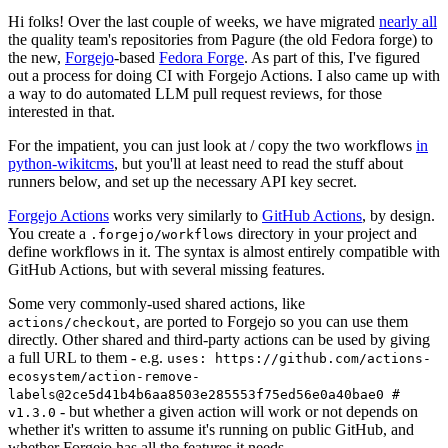
Hi folks! Over the last couple of weeks, we have migrated
nearly all
the quality team's repositories from Pagure (the old Fedora forge) to
the new,
Forgejo
-based
Fedora Forge
. As part of this, I've figured
out a process for doing CI with Forgejo Actions. I also came up with
a way to do automated LLM pull request reviews, for those
interested in that.
For the impatient, you can just look at / copy the two workflows
in
python-wikitcms
, but you'll at least need to read the stuff about
runners below, and set up the necessary API key secret.
Forgejo Actions
works very similarly to
GitHub Actions
, by design.
You create a
directory in your project and
.forgejo/workflows
define workflows in it. The syntax is almost entirely compatible with
GitHub Actions, but with several missing features.
Some very commonly-used shared actions, like
, are ported to Forgejo so you can use them
actions/checkout
directly. Other shared and third-party actions can be used by giving
a full URL to them - e.g.
uses: https://github.com/actions-
ecosystem/action-remove-
labels@2ce5d41b4b6aa8503e285553f75ed56e0a40bae0 #
- but whether a given action will work or not depends on
v1.3.0
whether it's written to assume it's running on public GitHub, and
whether Forgejo has all the features it needs.