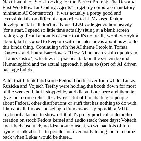
Next I went to "Stop Looking for the Perfect Prompt: The Design-
First Workflow for Coding Agents" to get my corporate mandatory
minimum AI Content(tm) - it was actually a pretty good and
accessible talk on different approaches to LLM-based feature
development. I still don't really use LLM code generation heavily
(for a start, I spend so little time actually sitting at a blank screen
typing significant amounts of code that it's not really worth worrying
about), but it's good to keep up with the latest ideas about how to do
this kinda thing. Continuing with the AI theme I took in Tomas
Tomecek and Laura Barcziova's "How AI helped us ship updates in
a Linux distro", which was a practical talk on the system behind
Hummingbird and the actual approach it takes to (sort-of) AI-driven
package builds.
After that I think I did some Fedora booth cover for a while. Lukas
Ruzicka and Vojtech Trefny were holding the booth down for most
of the weekend, but I stopped by and did an hour here and there to
give them some relief. It's always a lot of fun chatting to people
about Fedora, other distributions or stuff that has nothing to do with
Linux at all. Lukas had set up a Framework laptop with a MIDI
keyboard attached to show off that it's pretty practical to do audio
creation on stock Fedora kernel and audio stack these days; Vojtech
and I had absolutely no idea how to use it, so we had lots of fun
trying to talk about it to people and eventually telling them to come
back when Lukas would be there...