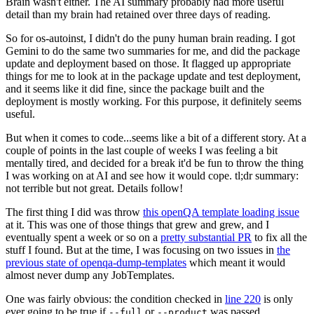
Brain wasn't either. The AI summary probably had more useful
detail than my brain had retained over three days of reading.
So for os-autoinst, I didn't do the puny human brain reading. I got
Gemini to do the same two summaries for me, and did the package
update and deployment based on those. It flagged up appropriate
things for me to look at in the package update and test deployment,
and it seems like it did fine, since the package built and the
deployment is mostly working. For this purpose, it definitely seems
useful.
But when it comes to code...seems like a bit of a different story. At a
couple of points in the last couple of weeks I was feeling a bit
mentally tired, and decided for a break it'd be fun to throw the thing
I was working on at AI and see how it would cope. tl;dr summary:
not terrible but not great. Details follow!
The first thing I did was throw
this openQA template loading issue
at it. This was one of those things that grew and grew, and I
eventually spent a week or so on a
pretty substantial PR
to fix all the
stuff I found. But at the time, I was focusing on two issues in
the
previous state of openqa-dump-templates
which meant it would
almost never dump any JobTemplates.
One was fairly obvious: the condition checked in
line 220
is only
ever going to be true if
or
was passed.
--full
--product