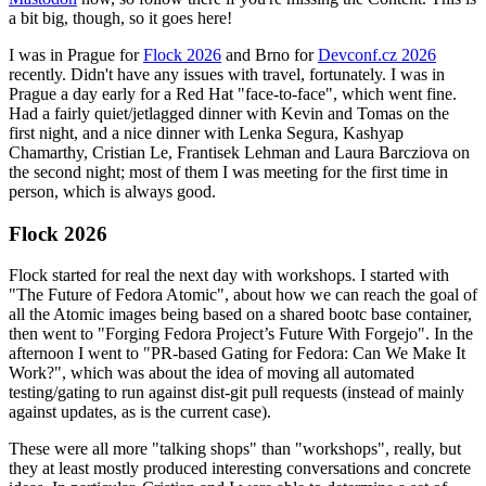
a bit big, though, so it goes here!
I was in Prague for
Flock 2026
and Brno for
Devconf.cz 2026
recently. Didn't have any issues with travel, fortunately. I was in
Prague a day early for a Red Hat "face-to-face", which went fine.
Had a fairly quiet/jetlagged dinner with Kevin and Tomas on the
first night, and a nice dinner with Lenka Segura, Kashyap
Chamarthy, Cristian Le, Frantisek Lehman and Laura Barcziova on
the second night; most of them I was meeting for the first time in
person, which is always good.
Flock 2026
Flock started for real the next day with workshops. I started with
"The Future of Fedora Atomic", about how we can reach the goal of
all the Atomic images being based on a shared bootc base container,
then went to "Forging Fedora Project’s Future With Forgejo". In the
afternoon I went to "PR-based Gating for Fedora: Can We Make It
Work?", which was about the idea of moving all automated
testing/gating to run against dist-git pull requests (instead of mainly
against updates, as is the current case).
These were all more "talking shops" than "workshops", really, but
they at least mostly produced interesting conversations and concrete