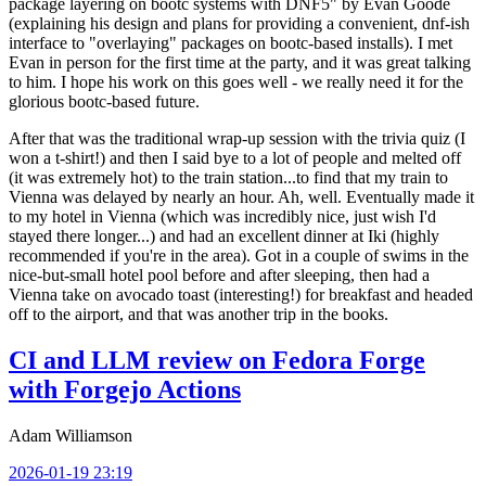
package layering on bootc systems with DNF5" by Evan Goode
(explaining his design and plans for providing a convenient, dnf-ish
interface to "overlaying" packages on bootc-based installs). I met
Evan in person for the first time at the party, and it was great talking
to him. I hope his work on this goes well - we really need it for the
glorious bootc-based future.
After that was the traditional wrap-up session with the trivia quiz (I
won a t-shirt!) and then I said bye to a lot of people and melted off
(it was extremely hot) to the train station...to find that my train to
Vienna was delayed by nearly an hour. Ah, well. Eventually made it
to my hotel in Vienna (which was incredibly nice, just wish I'd
stayed there longer...) and had an excellent dinner at Iki (highly
recommended if you're in the area). Got in a couple of swims in the
nice-but-small hotel pool before and after sleeping, then had a
Vienna take on avocado toast (interesting!) for breakfast and headed
off to the airport, and that was another trip in the books.
CI and LLM review on Fedora Forge
with Forgejo Actions
Adam Williamson
2026-01-19 23:19