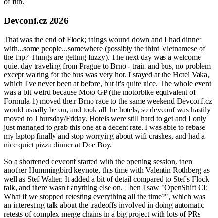
of fun.
Devconf.cz 2026
That was the end of Flock; things wound down and I had dinner
with...some people...somewhere (possibly the third Vietnamese of
the trip? Things are getting fuzzy). The next day was a welcome
quiet day traveling from Prague to Brno - train and bus, no problem
except waiting for the bus was very hot. I stayed at the Hotel Vaka,
which I've never been at before, but it's quite nice. The whole event
was a bit weird because Moto GP (the motorbike equivalent of
Formula 1) moved their Brno race to the same weekend Devconf.cz
would usually be on, and took all the hotels, so devconf was hastily
moved to Thursday/Friday. Hotels were still hard to get and I only
just managed to grab this one at a decent rate. I was able to rebase
my laptop finally and stop worrying about wifi crashes, and had a
nice quiet pizza dinner at Doe Boy.
So a shortened devconf started with the opening session, then
another Hummingbird keynote, this time with Valentin Rothberg as
well as Stef Walter. It added a bit of detail compared to Stef's Flock
talk, and there wasn't anything else on. Then I saw "OpenShift CI:
What if we stopped retesting everything all the time?", which was
an interesting talk about the tradeoffs involved in doing automatic
retests of complex merge chains in a big project with lots of PRs