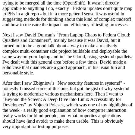
trying to be merged all the time (OpenShift). It wasn't directly
applicable to anything I do, exactly - Fedora updates don't quite map
to PRs in a git repo - but in a more general sense it was useful in
suggesting methods for thinking about this kind of complex tradeoff
and how to measure the impact and efficiency of testing processes.
Next I saw David Duncan's "From Laptop Chaos to Fedora Cloud:
Quadlets and Containers", mainly because it was David, but it
turned out to be a good talk about a way to make a relatively
complex multi-container side project buildable and deployable the
same way on your laptop and in The Cloud, using systemd quadlets.
I've dealt with this general area before a few times. David made a
solid case that quadlets are a good approach, in his usual fun and
personable style.
After that I saw Zbigniew's "New security features in systemd" -
honestly I missed some of this one, but got the gist of why systemd
is trying to modernize various mechanisms here. Then I went to
"Beyond the Screen: A Deep Dive into Linux Accessibility for
Developers" by Vojtech Polasek, which was one of my highlights of
the week - a really good explanation of how computer interaction
really works for blind people, and what properties applications
should have (and avoid) to make them usable. This is obviously
very important for testing purposes.