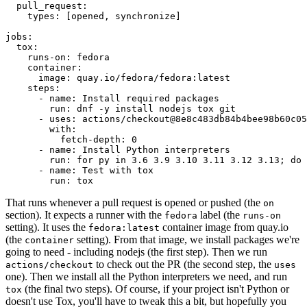
pull_request
:
types
:
[
opened
,
synchronize
]
jobs
:
tox
:
runs-on
:
fedora
container
:
image
:
quay.io/fedora/fedora:latest
steps
:
-
name
:
Install required packages
run
:
dnf -y install nodejs tox git
-
uses
:
actions/checkout@8e8c483db84b4bee98b60c05
with
:
fetch-depth
:
0
-
name
:
Install Python interpreters
run
:
for py in 3.6 3.9 3.10 3.11 3.12 3.13; do 
-
name
:
Test with tox
run
:
tox
That runs whenever a pull request is opened or pushed (the
on
section). It expects a runner with the
label (the
fedora
runs-on
setting). It uses the
container image from quay.io
fedora:latest
(the
setting). From that image, we install packages we're
container
going to need - including nodejs (the first step). Then we run
to check out the PR (the second step, the
actions/checkout
uses
one). Then we install all the Python interpreters we need, and run
(the final two steps). Of course, if your project isn't Python or
tox
doesn't use Tox, you'll have to tweak this a bit, but hopefully you