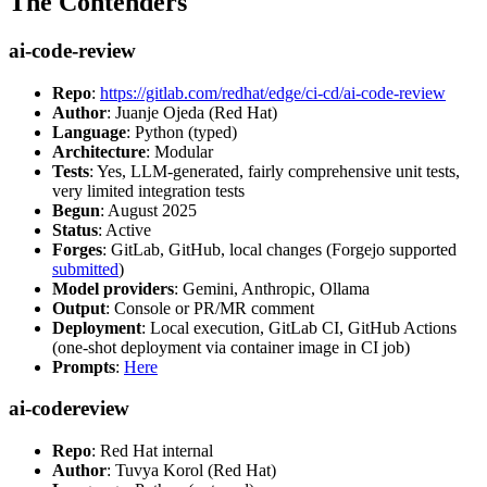
The Contenders
ai-code-review
Repo
:
https://gitlab.com/redhat/edge/ci-cd/ai-code-review
Author
: Juanje Ojeda (Red Hat)
Language
: Python (typed)
Architecture
: Modular
Tests
: Yes, LLM-generated, fairly comprehensive unit tests,
very limited integration tests
Begun
: August 2025
Status
: Active
Forges
: GitLab, GitHub, local changes (Forgejo supported
submitted
)
Model providers
: Gemini, Anthropic, Ollama
Output
: Console or PR/MR comment
Deployment
: Local execution, GitLab CI, GitHub Actions
(one-shot deployment via container image in CI job)
Prompts
:
Here
ai-codereview
Repo
: Red Hat internal
Author
: Tuvya Korol (Red Hat)