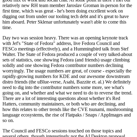
relatively new RH team member Jaroslav Groman in-person for the
first time, which was great - he's been doing excellent work on
digging out from under our tooling tech debt and it's great to have
him aboard. Peter Sklenar unfortunately wasn't able to come this
time.
Day two was session heavy. There was an opening keynote track
with Jef's "State of Fedora" address, live Fedora Council and
FESCo meetings (effectively), and a Hummingbird talk from Stef
Walter. The State of Fedora produced a couple of very talked-about
sets of statistics, one showing Fedora (and friends) usage climbing
solidly and one showing Fedora contributor numbers declining
worryingly. The usage numbers are great, of course - especially the
rapidly-growing numbers for KDE and our awesome downstream
distro friends (the uBlue-verse, Asahi, Bazzite et. al.) We definitely
need to dig into the contributor numbers some more, see what's
going on, and whether and what we need to do to reverse the trend.
There are a lot of interesting questions about whether it's Red
Hatters, community maintainers, or both who are declining, and
how this relates to other trends like the CVE tsunami, mushrooming
language ecosystems, the rise of Flatpaks / Snaps / AppImages and
so on.
The Council and FESCo sessions touched on those topics and
several others, though interestingly not the AI Desktop proposal