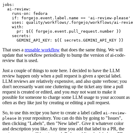
jobs
:
ai-review
:
runs-on
:
fedora
if
:
forgejo.event.label.name == 'ai-review-please'
uses
:
quality/workflows/.forgejo/workflows/ai-revie
with
:
pr
:
${{ forgejo.event.pull_request.number }}
secrets
:
GEMINI_API_KEY
:
${{ secrets.GEMINI_API_KEY }}
That uses a
reusable workflow
that does the same thing. We will
update that workflow periodically to bump the version of ai-code-
review that is used.
Just a couple of things to note here. I decided to have the LLM
review happen only when a pull request is given a special label.
LLM reviews are relatively expensive, and also quite verbose; you
don't necessarily want one cluttering up the ticket any time a pull
request is created or edited, and you
may
not want to make it
possible for someone to charge some LLM usage to your account as
often as they like just by creating or editing a pull request.
So, to use this recipe you have to create a label called
ai-review-
in your repository. You can do this by going to "Issues",
please
then clicking "Labels", then "New label". Give it whatever color
and description you like. Any time you add that label to a PR, the