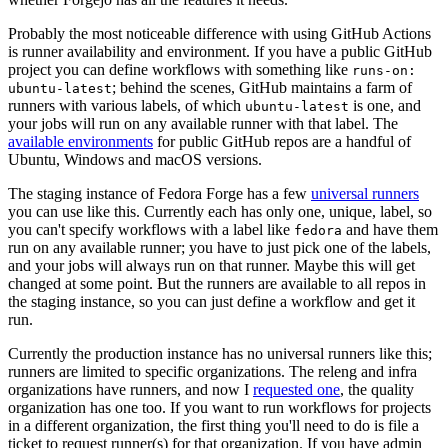
Probably the most noticeable difference with using GitHub Actions
is runner availability and environment. If you have a public GitHub
project you can define workflows with something like
runs-on:
; behind the scenes, GitHub maintains a farm of
ubuntu-latest
runners with various labels, of which
is one, and
ubuntu-latest
your jobs will run on any available runner with that label. The
available environments
for public GitHub repos are a handful of
Ubuntu, Windows and macOS versions.
The staging instance of Fedora Forge has a few
universal runners
you can use like this. Currently each has only one, unique, label, so
you can't specify workflows with a label like
and have them
fedora
run on any available runner; you have to just pick one of the labels,
and your jobs will always run on that runner. Maybe this will get
changed at some point. But the runners are available to all repos in
the staging instance, so you can just define a workflow and get it
run.
Currently the production instance has no universal runners like this;
runners are limited to specific organizations. The releng and infra
organizations have runners, and now I
requested one
, the quality
organization has one too. If you want to run workflows for projects
in a different organization, the first thing you'll need to do is file a
ticket to request runner(s) for that organization. If you have admin