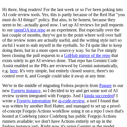
Hi there, blog readers! For the last week or so I've been poking into
AI code review tools. Yes, this is partly because of the Red Hat "you
must do AI things!" policy. But also, to be honest, because they
seem to be...actually good now. I set up AI reviews for pull requests
to our
openQA test repo
as an experiment. But especially over the
last couple of months, they've got to the point where well over half
of the review notes are actually useful, and the writing style isn't so
awful I want to stab myself in the eyeballs. So I'd quite like to keep
doing them, but in a more open source-y way. So far I've simply
been cloning the pull requests to a
GitHub mirror of the repo
that
exists solely to get AI reviews done. That repo has Gemini Code
Assist enabled so the PRs are reviewed by Gemini automatically,
e.g.
here
. It's very simple, but entirely closed source, there's no
control over it, and Google could take it away at any time.
We're in the middle of migrating Fedora projects from
Pagure
to our
new
Forgejo instance
, so I decided to try and get some sort of AI
review system integrated with Forgejo. And I
kinda succeeded
! I
wrote a
Forgejo integration
for
ai-code-review
, a tool I found that
was written by another Red Hatter, and managed to set up a proof-
of-concept Forgejo Actions workflow using it on a repo I own that's
hosted at Codeberg (since Codeberg has public Forgejo Actions
runners available; we don't have Actions entirely set up in the
Fedora instance yet). Right now it's using Gemini as the model