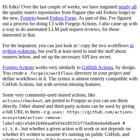
Hi folks! Over the last couple of weeks, we have migrated
nearly all
the quality team's repositories from Pagure (the old Fedora forge) to
the new,
Forgejo
-based
Fedora Forge
. As part of this, I've figured
out a process for doing CI with Forgejo Actions. I also came up with
a way to do automated LLM pull request reviews, for those
interested in that.
For the impatient, you can just look at / copy the two workflows
in
python-wikitcms
, but you'll at least need to read the stuff about
runners below, and set up the necessary API key secret.
Forgejo Actions
works very similarly to
GitHub Actions
, by design.
You create a
directory in your project and
.forgejo/workflows
define workflows in it. The syntax is almost entirely compatible with
GitHub Actions, but with several missing features.
Some very commonly-used shared actions, like
, are ported to Forgejo so you can use them
actions/checkout
directly. Other shared and third-party actions can be used by giving
a full URL to them - e.g.
uses: https://github.com/actions-
ecosystem/action-remove-
labels@2ce5d41b4b6aa8503e285553f75ed56e0a40bae0 #
- but whether a given action will work or not depends on
v1.3.0
whether it's written to assume it's running on public GitHub, and
whether Forgejo has all the features it needs.