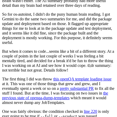
Brain wasn't either. The AI summary probably had more useful
detail than my brain had retained over three days of reading.
So for os-autoinst, I didn't do the puny human brain reading. I got
Gemini to do the same two summaries for me, and did the package
update and deployment based on those. It flagged up appropriate
things for me to look at in the package update and test deployment,
and it seems like it did fine, since the package built and the
deployment is mostly working. For this purpose, it definitely seems
useful.
But when it comes to code...seems like a bit of a different story. At a
couple of points in the last couple of weeks I was feeling a bit
mentally tired, and decided for a break it'd be fun to throw the thing
I was working on at AI and see how it would cope. tl;dr summary:
not terrible but not great. Details follow!
The first thing I did was throw
this openQA template loading issue
at it. This was one of those things that grew and grew, and I
eventually spent a week or so on a
pretty substantial PR
to fix all the
stuff I found. But at the time, I was focusing on two issues in
the
previous state of openqa-dump-templates
which meant it would
almost never dump any JobTemplates.
One was fairly obvious: the condition checked in
line 220
is only
ever going to be true if
or
was passed.
--full
--product