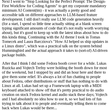
Next I went to "Stop Looking for the Perfect Prompt: The Design-
First Workflow for Coding Agents" to get my corporate mandatory
minimum AI Content(tm) - it was actually a pretty good and
accessible talk on different approaches to LLM-based feature
development. I still don't really use LLM code generation heavily
(for a start, I spend so little time actually sitting at a blank screen
typing significant amounts of code that it's not really worth worrying
about), but it's good to keep up with the latest ideas about how to do
this kinda thing. Continuing with the AI theme I took in Tomas
Tomecek and Laura Barcziova's "How AI helped us ship updates in
a Linux distro", which was a practical talk on the system behind
Hummingbird and the actual approach it takes to (sort-of) AI-driven
package builds.
After that I think I did some Fedora booth cover for a while. Lukas
Ruzicka and Vojtech Trefny were holding the booth down for most
of the weekend, but I stopped by and did an hour here and there to
give them some relief. It's always a lot of fun chatting to people
about Fedora, other distributions or stuff that has nothing to do with
Linux at all. Lukas had set up a Framework laptop with a MIDI
keyboard attached to show off that it's pretty practical to do audio
creation on stock Fedora kernel and audio stack these days; Vojtech
and I had absolutely no idea how to use it, so we had lots of fun
trying to talk about it to people and eventually telling them to come
back when Lukas would be there...