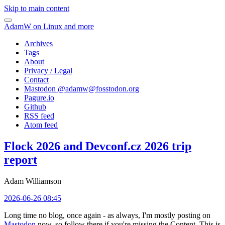
Skip to main content
AdamW on Linux and more
Archives
Tags
About
Privacy / Legal
Contact
Mastodon @
adamw@fosstodon.org
Pagure.io
Github
RSS feed
Atom feed
Flock 2026 and Devconf.cz 2026 trip
report
Adam Williamson
2026-06-26 08:45
Long time no blog, once again - as always, I'm mostly posting on
Mastodon
now, so follow there if you're missing the Content. This is