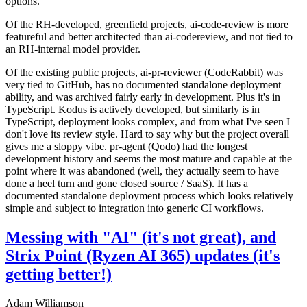
options.
Of the RH-developed, greenfield projects, ai-code-review is more
featureful and better architected than ai-codereview, and not tied to
an RH-internal model provider.
Of the existing public projects, ai-pr-reviewer (CodeRabbit) was
very tied to GitHub, has no documented standalone deployment
ability, and was archived fairly early in development. Plus it's in
TypeScript. Kodus is actively developed, but similarly is in
TypeScript, deployment looks complex, and from what I've seen I
don't love its review style. Hard to say why but the project overall
gives me a sloppy vibe. pr-agent (Qodo) had the longest
development history and seems the most mature and capable at the
point where it was abandoned (well, they actually seem to have
done a heel turn and gone closed source / SaaS). It has a
documented standalone deployment process which looks relatively
simple and subject to integration into generic CI workflows.
Messing with "AI" (it's not great), and
Strix Point (Ryzen AI 365) updates (it's
getting better!)
Adam Williamson