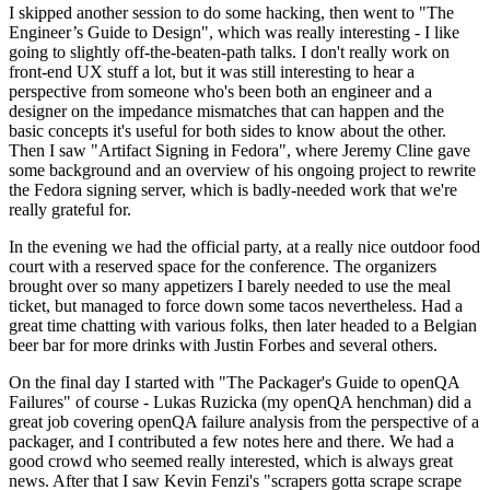
I skipped another session to do some hacking, then went to "The
Engineer’s Guide to Design", which was really interesting - I like
going to slightly off-the-beaten-path talks. I don't really work on
front-end UX stuff a lot, but it was still interesting to hear a
perspective from someone who's been both an engineer and a
designer on the impedance mismatches that can happen and the
basic concepts it's useful for both sides to know about the other.
Then I saw "Artifact Signing in Fedora", where Jeremy Cline gave
some background and an overview of his ongoing project to rewrite
the Fedora signing server, which is badly-needed work that we're
really grateful for.
In the evening we had the official party, at a really nice outdoor food
court with a reserved space for the conference. The organizers
brought over so many appetizers I barely needed to use the meal
ticket, but managed to force down some tacos nevertheless. Had a
great time chatting with various folks, then later headed to a Belgian
beer bar for more drinks with Justin Forbes and several others.
On the final day I started with "The Packager's Guide to openQA
Failures" of course - Lukas Ruzicka (my openQA henchman) did a
great job covering openQA failure analysis from the perspective of a
packager, and I contributed a few notes here and there. We had a
good crowd who seemed really interested, which is always great
news. After that I saw Kevin Fenzi's "scrapers gotta scrape scrape