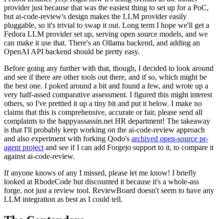
provider just because that was the easiest thing to set up for a PoC,
but ai-code-review's design makes the LLM provider easily
pluggable, so it's trivial to swap it out. Long term I hope we'll get a
Fedora LLM provider set up, serving open source models, and we
can make it use that. There's an Ollama backend, and adding an
OpenAI API backend should be pretty easy.
Before going any further with that, though, I decided to look around
and see if there are other tools out there, and if so, which might be
the best one. I poked around a bit and found a few, and wrote up a
very half-assed comparative assessment. I figured this might interest
others, so I've prettied it up a tiny bit and put it below. I make no
claims that this is comprehensive, accurate or fair, please send all
complaints to the happyassassin.net HR department! The takeaway
is that I'll probably keep working on the ai-code-review approach
and also experiment with forking Qodo's
archived open-source pr-
agent project
and see if I can add Forgejo support to it, to compare it
against ai-code-review.
If anyone knows of any I missed, please let me know! I briefly
looked at RhodeCode but discounted it because it's a whole-ass
forge, not just a review tool. ReviewBoard doesn't seem to have any
LLM integration as best as I could tell.