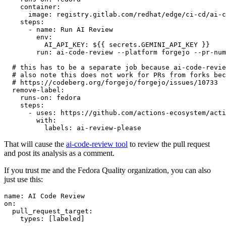
container
:
image
:
registry.gitlab.com/redhat/edge/ci-cd/ai-c
steps
:
-
name
:
Run AI Review
env
:
AI_API_KEY
:
${{ secrets.GEMINI_API_KEY }}
run
:
ai-code-review --platform forgejo --pr-num
# this has to be a separate job because ai-code-revie
# also note this does not work for PRs from forks bec
# https://codeberg.org/forgejo/forgejo/issues/10733
remove-label
:
runs-on
:
fedora
steps
:
-
uses
:
https://github.com/actions-ecosystem/acti
with
:
labels
:
ai-review-please
That will cause the
ai-code-review tool
to review the pull request
and post its analysis as a comment.
If you trust me and the Fedora Quality organization, you can also
just use this:
name
:
AI Code Review
on
:
pull_request_target
:
types
:
[
labeled
]