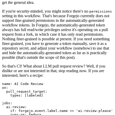
get the general idea.
If you're security-minded, you might notice there's no
permissions
setting in this workflow. That's because Forgejo currently does not
support fine-grained permissions in the automatically-generated
workflow tokens. In Forgejo, the automatically-generated token
always has full read/write privileges
unless
it's operating on a pull
request from a fork, in which case it has only read permissions.
Nothing finer-grained is possible at present. If you need something
finer-grained, you have to generate a token manually, save it as a
repository secret, and adjust your workflow (somehow) to use that
and hide the automatically-generated token as far as is practically
possible (that's outside the scope of this post).
So that's CI! What about LLM pull request review? Well, if you
dislike or are not interested in that, stop reading now. If you
are
interested, here's a recipe:
name
:
AI Code Review
on
:
pull_request_target
:
types
:
[
labeled
]
jobs
:
ai-review
:
if
:
forgejo.event.label.name == 'ai-review-please'
runs-on
:
fedora