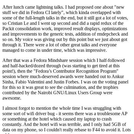
After lunch came lightning talks. I had proposed one about "new
stuff we did in Fedora CI lately", which kinda overlapped with
some of the full-length talks in the end, but it still got a lot of votes,
so Cristian Le and I went up second and did a rapid redux of the
Packit consolidation work, improved result displays, optimizations
and improvements to the generic tests, addition of rmdepcheck and
so on. My voice was giving out by this point but we just about got
through it. There were a lot of other great talks and everyone
managed to come in under time, which was impressive.
After that was a Fedora Mindshare session which I half-followed
and half-hacked/dozed through (was starting to get tired at this
point!), then the "Fedora’s Contributor Recognition Program"
session where much-deserved awards were handed out to Ankur
Sinha, Fabio Valentini and Justin Forbes. I was on the voting panel
for this so it was great to see the culmination, and the trophies
contributed by the Nairobi GNU/Linux Users Group were
awesome.
I almost forgot to mention the whole time I was struggling with
some sort of wifi driver bug - it seems there was a troublesome AP
or something at the hotel which caused my laptop to crash
constantly. And the hotel wifi was terrible, and I only had 5GB of
data on my phone, so I couldn't really rebase to F44 to avoid it. Lots