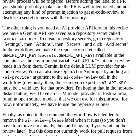
review process will be triggered. Before adding the label to a PR
you should probably make sure the PR is well-intentioned and not
attempting any kind of prompt injection to get ai-code-review to
disclose a secret or mess with the repository.
The other thing is you need an AI provider API key. In this recipe
we have a Gemini API key saved as a repository secret called
. To create repository secrets, go to repository
GEMINI_API_KEY
"Settings", then "Actions", then "Secrets", and click "Add secret".
In the workflow, we make the repository secret called
(
) available in the
GEMINI_API_KEY
secrets.GEMINI_API_KEY
container as the environment variable
; ai-code-review
AI_API_KEY
reads it in from there. Gemini is the default LLM provider for ai-
code-review. You can also use OpenAI or Anthropic by adding an
-
argument to the
call in the
-ai-provider
ai-code-review
workflow (obviously, then, the secret you export as
AI_API_KEY
must be a valid key for that provider). I'm hoping that in the not-too-
distant future, we'll have an LLM model provider in Fedora infra,
running open source models, that we can use for this purpose; for
now, unfortunately, we have to use the hyperscaler ones.
Finally, as noted in the comment, the workflow is intended to
remove the
label when it runs (so you don't
ai-review-please
have to remove it manually, then add it again, if you want another
review later), but this does not currently work for pull requests from