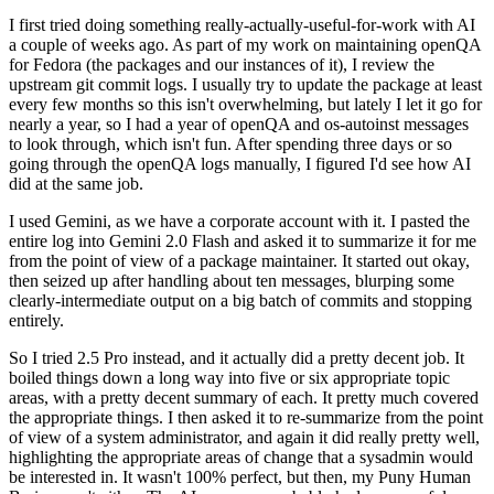
I first tried doing something really-actually-useful-for-work with AI
a couple of weeks ago. As part of my work on maintaining openQA
for Fedora (the packages and our instances of it), I review the
upstream git commit logs. I usually try to update the package at least
every few months so this isn't overwhelming, but lately I let it go for
nearly a year, so I had a year of openQA and os-autoinst messages
to look through, which isn't fun. After spending three days or so
going through the openQA logs manually, I figured I'd see how AI
did at the same job.
I used Gemini, as we have a corporate account with it. I pasted the
entire log into Gemini 2.0 Flash and asked it to summarize it for me
from the point of view of a package maintainer. It started out okay,
then seized up after handling about ten messages, blurping some
clearly-intermediate output on a big batch of commits and stopping
entirely.
So I tried 2.5 Pro instead, and it actually did a pretty decent job. It
boiled things down a long way into five or six appropriate topic
areas, with a pretty decent summary of each. It pretty much covered
the appropriate things. I then asked it to re-summarize from the point
of view of a system administrator, and again it did really pretty well,
highlighting the appropriate areas of change that a sysadmin would
be interested in. It wasn't 100% perfect, but then, my Puny Human