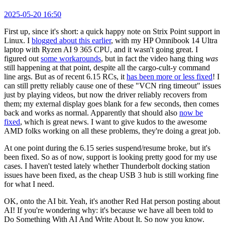
2025-05-20 16:50
First up, since it's short: a quick happy note on Strix Point support in
Linux. I
blogged about this earlier
, with my HP Omnibook 14 Ultra
laptop with Ryzen AI 9 365 CPU, and it wasn't going great. I
figured out
some workarounds
, but in fact the video hang thing
was
still happening at that point, despite all the cargo-cult-y command
line args. But as of recent 6.15 RCs, it
has been more or less fixed
! I
can still pretty reliably cause one of these "VCN ring timeout" issues
just by playing videos, but now the driver reliably recovers from
them; my external display goes blank for a few seconds, then comes
back and works as normal. Apparently that should also
now be
fixed
, which is great news. I want to give kudos to the awesome
AMD folks working on all these problems, they're doing a great job.
At one point during the 6.15 series suspend/resume broke, but it's
been fixed. So as of now, support is looking pretty good for my use
cases. I haven't tested lately whether Thunderbolt docking station
issues have been fixed, as the cheap USB 3 hub is still working fine
for what I need.
OK, onto the AI bit. Yeah, it's another Red Hat person posting about
AI! If you're wondering why: it's because we have all been told to
Do Something With AI And Write About It. So now you know.