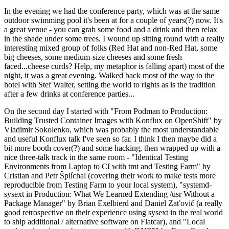
In the evening we had the conference party, which was at the same
outdoor swimming pool it's been at for a couple of years(?) now. It's
a great venue - you can grab some food and a drink and then relax
in the shade under some trees. I wound up sitting round with a really
interesting mixed group of folks (Red Hat and non-Red Hat, some
big cheeses, some medium-size cheeses and some fresh
faced...cheese curds? Help, my metaphor is falling apart) most of the
night, it was a great evening. Walked back most of the way to the
hotel with Stef Walter, setting the world to rights as is the tradition
after a few drinks at conference parties...
On the second day I started with "From Podman to Production:
Building Trusted Container Images with Konflux on OpenShift" by
Vladimir Sokolenko, which was probably the most understandable
and useful Konflux talk I've seen so far. I think I then maybe did a
bit more booth cover(?) and some hacking, then wrapped up with a
nice three-talk track in the same room - "Identical Testing
Environments from Laptop to CI with tmt and Testing Farm" by
Cristian and Petr Šplíchal (covering their work to make tests more
reproducible from Testing Farm to your local system), "systemd-
sysext in Production: What We Learned Extending /usr Without a
Package Manager" by Brian Exelbierd and Daniel Zaťovič (a really
good retrospective on their experience using sysext in the real world
to ship additional / alternative software on Flatcar), and "Local