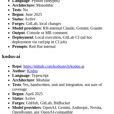
Language
: Python (untyped)
Architecture
: Monolithic
Tests
: No
Begun
: June 2025
Status
: Active
Forges
: GitLab, local changes
Model providers
: RH-internal Claude, Gemini, Granite
Output
: Console or MR comment
Deployment
: Local execution, GitLab CI (ad hoc
deployment via curl/pip in CI job)
Prompts
: Red Hat internal
kodus-ai
Repo
:
https://github.com/kodustech/kodus-ai
Author
:
Kodus
Language
: Typescript
Architecture
: Modular
Tests
: Yes, handwritten, unit and integration, not sure of
coverage
Begun
: April 2025
Status
: Active
Forges
: GitHub, GitLab, BitBucket
Model providers
: OpenAI, Gemini, Anthropic, Novita,
OpenRouter, any OpenAI-compatible