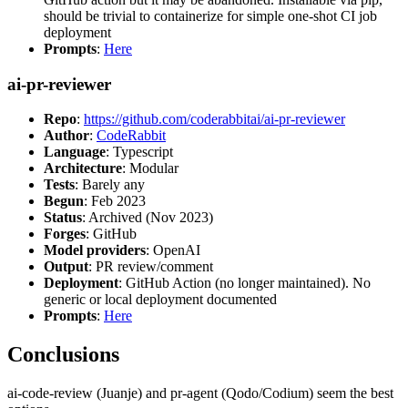
should be trivial to containerize for simple one-shot CI job
deployment
Prompts
:
Here
ai-pr-reviewer
Repo
:
https://github.com/coderabbitai/ai-pr-reviewer
Author
:
CodeRabbit
Language
: Typescript
Architecture
: Modular
Tests
: Barely any
Begun
: Feb 2023
Status
: Archived (Nov 2023)
Forges
: GitHub
Model providers
: OpenAI
Output
: PR review/comment
Deployment
: GitHub Action (no longer maintained). No
generic or local deployment documented
Prompts
:
Here
Conclusions
ai-code-review (Juanje) and pr-agent (Qodo/Codium) seem the best