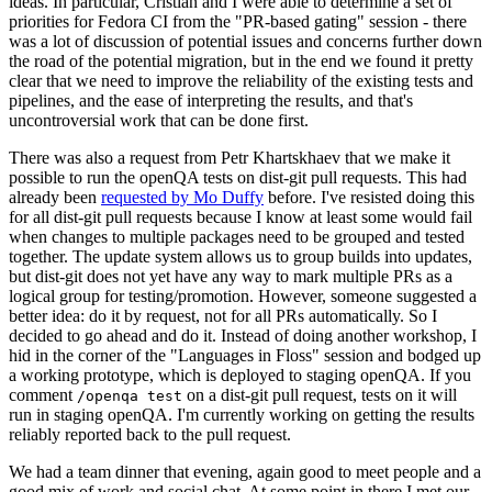
ideas. In particular, Cristian and I were able to determine a set of
priorities for Fedora CI from the "PR-based gating" session - there
was a lot of discussion of potential issues and concerns further down
the road of the potential migration, but in the end we found it pretty
clear that we need to improve the reliability of the existing tests and
pipelines, and the ease of interpreting the results, and that's
uncontroversial work that can be done first.
There was also a request from Petr Khartskhaev that we make it
possible to run the openQA tests on dist-git pull requests. This had
already been
requested by Mo Duffy
before. I've resisted doing this
for all dist-git pull requests because I know at least some would fail
when changes to multiple packages need to be grouped and tested
together. The update system allows us to group builds into updates,
but dist-git does not yet have any way to mark multiple PRs as a
logical group for testing/promotion. However, someone suggested a
better idea: do it by request, not for all PRs automatically. So I
decided to go ahead and do it. Instead of doing another workshop, I
hid in the corner of the "Languages in Floss" session and bodged up
a working prototype, which is deployed to staging openQA. If you
comment
on a dist-git pull request, tests on it will
/openqa test
run in staging openQA. I'm currently working on getting the results
reliably reported back to the pull request.
We had a team dinner that evening, again good to meet people and a
good mix of work and social chat. At some point in there I met our