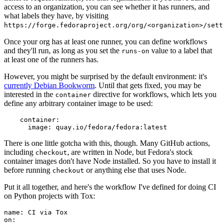
access to an organization, you can see whether it has runners, and
what labels they have, by visiting
https://forge.fedoraproject.org/org/<organization>/set
Once your org has at least one runner, you can define workflows
and they'll run, as long as you set the
value to a label that
runs-on
at least one of the runners has.
However, you might be surprised by the default environment: it's
currently Debian Bookworm
. Until that gets fixed, you may be
interested in the
directive for workflows, which lets you
container
define any arbitrary container image to be used:
container
:
image
:
quay.io/fedora/fedora:latest
There is one little gotcha with this, though. Many GitHub actions,
including
, are written in Node, but Fedora's stock
checkout
container images don't have Node installed. So you have to install it
before running
or anything else that uses Node.
checkout
Put it all together, and here's the workflow I've defined for doing CI
on Python projects with Tox:
name
:
CI via Tox
on
: