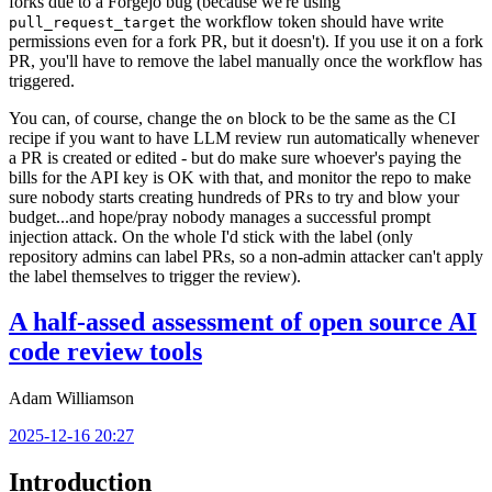
forks due to a Forgejo bug (because we're using
the workflow token should have write
pull_request_target
permissions even for a fork PR, but it doesn't). If you use it on a fork
PR, you'll have to remove the label manually once the workflow has
triggered.
You can, of course, change the
block to be the same as the CI
on
recipe if you want to have LLM review run automatically whenever
a PR is created or edited - but do make sure whoever's paying the
bills for the API key is OK with that, and monitor the repo to make
sure nobody starts creating hundreds of PRs to try and blow your
budget...and hope/pray nobody manages a successful prompt
injection attack. On the whole I'd stick with the label (only
repository admins can label PRs, so a non-admin attacker can't apply
the label themselves to trigger the review).
A half-assed assessment of open source AI
code review tools
Adam Williamson
2025-12-16 20:27
Introduction