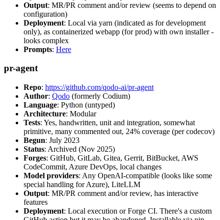
Output
: MR/PR comment and/or review (seems to depend on
configuration)
Deployment
: Local via yarn (indicated as for development
only), as containerized webapp (for prod) with own installer -
looks complex
Prompts
:
Here
pr-agent
Repo
:
https://github.com/qodo-ai/pr-agent
Author
:
Qodo
(formerly Codium)
Language
: Python (untyped)
Architecture
: Modular
Tests
: Yes, handwritten, unit and integration, somewhat
primitive, many commented out, 24% coverage (per codecov)
Begun
: July 2023
Status
: Archived (Nov 2025)
Forges
: GitHub, GitLab, Gitea, Gerrit, BitBucket, AWS
CodeCommit, Azure DevOps, local changes
Model providers
: Any OpenAI-compatible (looks like some
special handling for Azure), LiteLLM
Output
: MR/PR comment and/or review, has interactive
features
Deployment
: Local execution or Forge CI. There's a custom
GitHub action but it may be abandoned. Installable via pip,