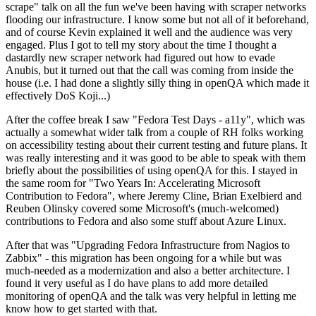
scrape" talk on all the fun we've been having with scraper networks
flooding our infrastructure. I know some but not all of it beforehand,
and of course Kevin explained it well and the audience was very
engaged. Plus I got to tell my story about the time I thought a
dastardly new scraper network had figured out how to evade
Anubis, but it turned out that the call was coming from inside the
house (i.e. I had done a slightly silly thing in openQA which made it
effectively DoS Koji...)
After the coffee break I saw "Fedora Test Days - a11y", which was
actually a somewhat wider talk from a couple of RH folks working
on accessibility testing about their current testing and future plans. It
was really interesting and it was good to be able to speak with them
briefly about the possibilities of using openQA for this. I stayed in
the same room for "Two Years In: Accelerating Microsoft
Contribution to Fedora", where Jeremy Cline, Brian Exelbierd and
Reuben Olinsky covered some Microsoft's (much-welcomed)
contributions to Fedora and also some stuff about Azure Linux.
After that was "Upgrading Fedora Infrastructure from Nagios to
Zabbix" - this migration has been ongoing for a while but was
much-needed as a modernization and also a better architecture. I
found it very useful as I do have plans to add more detailed
monitoring of openQA and the talk was very helpful in letting me
know how to get started with that.