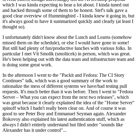
which I was kinda expecting to hear a lot about. I kinda tuned out
and hacked through some of them to be honest. Stef's talk gave a
good clear overview of Hummingbird - I kinda knew it going in, but
it's always good to have it summarized quickly and clearly (at least I
thought so).
I unfortunately didn't know about the Lunch and Learns (somehow
missed them on the schedule), or else I would have gone to some!
But still had plenty of fun/productive lunches with various folks. In
particular I met Vít Smolík (smoliicek) in person, which was great.
He's been helping out with the data team and infrastructure team and
is doing some great work.
In the afternoon I went to the "Packit and Fedora: The CI Story
Continues" talk, which was a good summary of the work to
rationalize the mess of different systems we have/had testing pull
requests. It's much better than it was before. Then I went to "Fedora
Server – What you can expect from the next two releases", which
was great because it clearly explained the idea of the "Home Server"
spinoff which I hadn't really been clear on. And of course it was
good to see Peter Boy and Emmanuel Seyman again. Alexander
Bokovoy also explained his latest authentication stuff, which as
always I didn't entirely understand but filed under "sounds like
Alexander has it under control"...