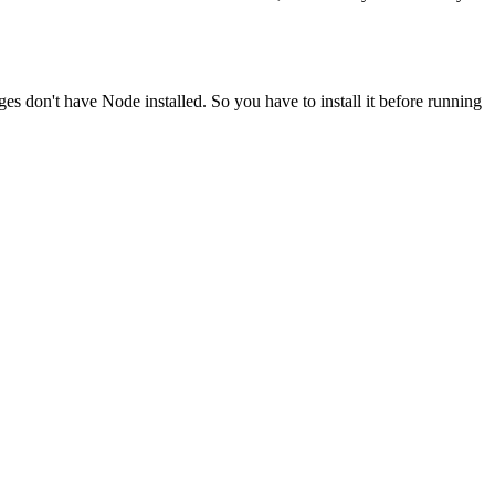
ges don't have Node installed. So you have to install it before running