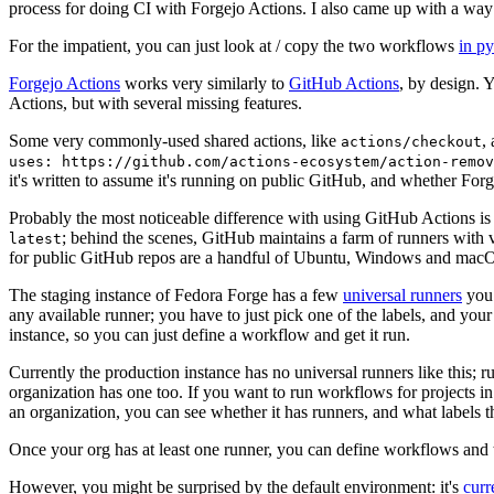
process for doing CI with Forgejo Actions. I also came up with a way 
For the impatient, you can just look at / copy the two workflows
in p
Forgejo Actions
works very similarly to
GitHub Actions
, by design. 
Actions, but with several missing features.
Some very commonly-used shared actions, like
,
actions/checkout
uses: https://github.com/actions-ecosystem/action-remov
it's written to assume it's running on public GitHub, and whether Forgej
Probably the most noticeable difference with using GitHub Actions is
; behind the scenes, GitHub maintains a farm of runners with 
latest
for public GitHub repos are a handful of Ubuntu, Windows and macO
The staging instance of Fedora Forge has a few
universal runners
you 
any available runner; you have to just pick one of the labels, and your
instance, so you can just define a workflow and get it run.
Currently the production instance has no universal runners like this; 
organization has one too. If you want to run workflows for projects in a 
an organization, you can see whether it has runners, and what labels t
Once your org has at least one runner, you can define workflows and t
However, you might be surprised by the default environment: it's
cur