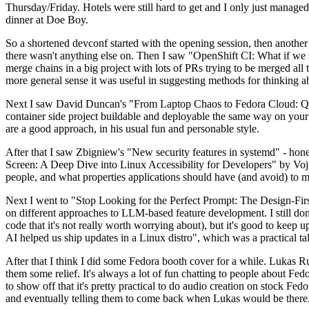
Thursday/Friday. Hotels were still hard to get and I only just managed 
dinner at Doe Boy.
So a shortened devconf started with the opening session, then another 
there wasn't anything else on. Then I saw "OpenShift CI: What if we st
merge chains in a big project with lots of PRs trying to be merged all t
more general sense it was useful in suggesting methods for thinking a
Next I saw David Duncan's "From Laptop Chaos to Fedora Cloud: Quadl
container side project buildable and deployable the same way on your 
are a good approach, in his usual fun and personable style.
After that I saw Zbigniew's "New security features in systemd" - hone
Screen: A Deep Dive into Linux Accessibility for Developers" by Vojt
people, and what properties applications should have (and avoid) to m
Next I went to "Stop Looking for the Perfect Prompt: The Design-Fir
on different approaches to LLM-based feature development. I still don't
code that it's not really worth worrying about), but it's good to kee
AI helped us ship updates in a Linux distro", which was a practical t
After that I think I did some Fedora booth cover for a while. Lukas 
them some relief. It's always a lot of fun chatting to people about Fe
to show off that it's pretty practical to do audio creation on stock Fed
and eventually telling them to come back when Lukas would be there.