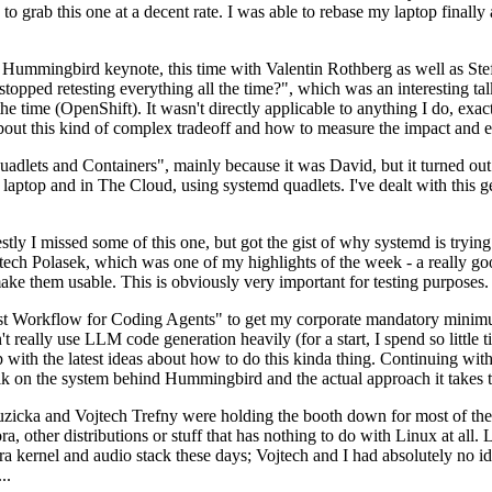
to grab this one at a decent rate. I was able to rebase my laptop finall
Hummingbird keynote, this time with Valentin Rothberg as well as Stef W
opped retesting everything all the time?", which was an interesting tal
he time (OpenShift). It wasn't directly applicable to anything I do, exac
bout this kind of complex tradeoff and how to measure the impact and ef
ets and Containers", mainly because it was David, but it turned out t
laptop and in The Cloud, using systemd quadlets. I've dealt with this g
stly I missed some of this one, but got the gist of why systemd is try
ech Polasek, which was one of my highlights of the week - a really go
ake them usable. This is obviously very important for testing purposes.
st Workflow for Coding Agents" to get my corporate mandatory minimum 
 really use LLM code generation heavily (for a start, I spend so little ti
p up with the latest ideas about how to do this kinda thing. Continuin
alk on the system behind Hummingbird and the actual approach it takes t
Ruzicka and Vojtech Trefny were holding the booth down for most of the
dora, other distributions or stuff that has nothing to do with Linux at 
ora kernel and audio stack these days; Vojtech and I had absolutely no ide
..