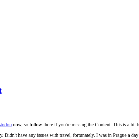
t
todon
now, so follow there if you're missing the Content. This is a bit b
y. Didn't have any issues with travel, fortunately. I was in Prague a da