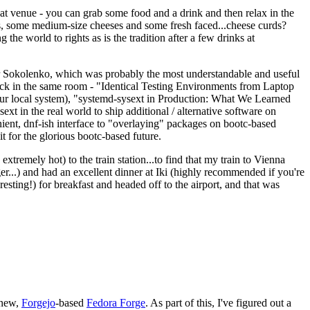
eat venue - you can grab some food and a drink and then relax in the
s, some medium-size cheeses and some fresh faced...cheese curds?
the world to rights as is the tradition after a few drinks at
 Sokolenko, which was probably the most understandable and useful
track in the same room - "Identical Testing Environments from Laptop
your local system), "systemd-sysext in Production: What We Learned
t in the real world to ship additional / alternative software on
ent, dnf-ish interface to "overlaying" packages on bootc-based
 it for the glorious bootc-based future.
 extremely hot) to the train station...to find that my train to Vienna
er...) and had an excellent dinner at Iki (highly recommended if you're
esting!) for breakfast and headed off to the airport, and that was
 new,
Forgejo
-based
Fedora Forge
. As part of this, I've figured out a