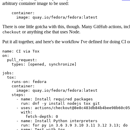
arbitrary container image to be used:
container
:
image
:
quay.io/fedora/fedora:latest
There is one little gotcha with this, though. Many GitHub actions, in
or anything else that uses Node.
checkout
Put it all together, and here's the workflow I've defined for doing CI 
name
:
CI via Tox
on
:
pull_request
:
types
:
[
opened
,
synchronize
]
jobs
:
tox
:
runs-on
:
fedora
container
:
image
:
quay.io/fedora/fedora:latest
steps
:
-
name
:
Install required packages
run
:
dnf -y install nodejs tox git
-
uses
:
actions/checkout@8e8c483db84b4bee98b60c05
with
:
fetch-depth
:
0
-
name
:
Install Python interpreters
run
:
for py in 3.6 3.9 3.10 3.11 3.12 3.13; do 
-
name
:
Test with tox