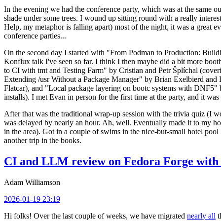
In the evening we had the conference party, which was at the same out
shade under some trees. I wound up sitting round with a really inte
Help, my metaphor is falling apart) most of the night, it was a great ev
conference parties...
On the second day I started with "From Podman to Production: Buil
Konflux talk I've seen so far. I think I then maybe did a bit more bo
to CI with tmt and Testing Farm" by Cristian and Petr Šplíchal (cove
Extending /usr Without a Package Manager" by Brian Exelbierd and Dani
Flatcar), and "Local package layering on bootc systems with DNF5" b
installs). I met Evan in person for the first time at the party, and it w
After that was the traditional wrap-up session with the trivia quiz (I wo
was delayed by nearly an hour. Ah, well. Eventually made it to my hote
in the area). Got in a couple of swims in the nice-but-small hotel pool
another trip in the books.
CI and LLM review on Fedora Forge with 
Adam Williamson
2026-01-19 23:19
Hi folks! Over the last couple of weeks, we have migrated
nearly all
t