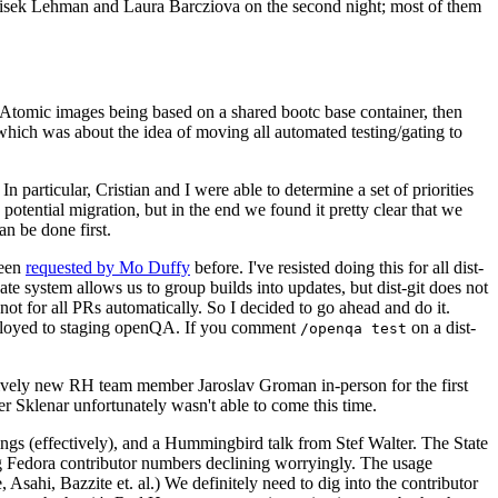
ntisek Lehman and Laura Barcziova on the second night; most of them
e Atomic images being based on a shared bootc base container, then
hich was about the idea of moving all automated testing/gating to
 particular, Cristian and I were able to determine a set of priorities
potential migration, but in the end we found it pretty clear that we
an be done first.
been
requested by Mo Duffy
before. I've resisted doing this for all dist-
e system allows us to group builds into updates, but dist-git does not
ot for all PRs automatically. So I decided to go ahead and do it.
deployed to staging openQA. If you comment
on a dist-
/openqa test
atively new RH team member Jaroslav Groman in-person for the first
er Sklenar unfortunately wasn't able to come this time.
gs (effectively), and a Hummingbird talk from Stef Walter. The State
ng Fedora contributor numbers declining worryingly. The usage
ahi, Bazzite et. al.) We definitely need to dig into the contributor