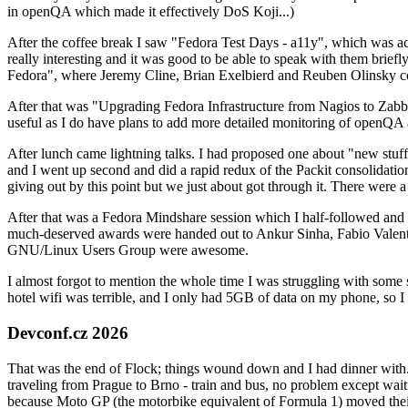
in openQA which made it effectively DoS Koji...)
After the coffee break I saw "Fedora Test Days - a11y", which was act
really interesting and it was good to be able to speak with them brief
Fedora", where Jeremy Cline, Brian Exelbierd and Reuben Olinsky co
After that was "Upgrading Fedora Infrastructure from Nagios to Zabbix
useful as I do have plans to add more detailed monitoring of openQA a
After lunch came lightning talks. I had proposed one about "new stuff w
and I went up second and did a rapid redux of the Packit consolidati
giving out by this point but we just about got through it. There were
After that was a Fedora Mindshare session which I half-followed and h
much-deserved awards were handed out to Ankur Sinha, Fabio Valentini 
GNU/Linux Users Group were awesome.
I almost forgot to mention the whole time I was struggling with some 
hotel wifi was terrible, and I only had 5GB of data on my phone, so I c
Devconf.cz 2026
That was the end of Flock; things wound down and I had dinner with.
traveling from Prague to Brno - train and bus, no problem except waiti
because Moto GP (the motorbike equivalent of Formula 1) moved their