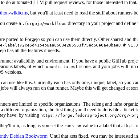
to do automated LLM pull request reviews, for those interested in that.
ython-wikitcms
, but you'll at least need to read the stuff about runners 
You create a
directory in your project and define
.forgejo/workflows
 are ported to Forgejo so you can use them directly. Other shared and th
e-labels@2ce5d41b4b6aa8503e285553f75ed56e0a40bae0 # v1.3
o has all the features it needs.
 runner availability and environment. If you have a public GitHub pro
various labels, of which
is one, and your jobs will run 
ubuntu-latest
S versions.
can use like this. Currently each has only one, unique, label, so you ca
 jobs will always run on that runner. Maybe this will get changed at some
runners are limited to specific organizations. The releng and infra organ
different organization, the first thing you'll need to do is file a ticket
hey have, by visiting
https://forge.fedoraproject.org/org/<or
hey'll run, as long as you set the
value to a label that at least 
runs-on
rently Debian Bookworm
. Until that gets fixed, you may be interested i