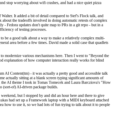
y and stop worrying about wifi crashes, and had a nice quiet pizza
alter. It added a bit of detail compared to Stef's Flock talk, and
k about the tradeoffs involved in doing automatic retests of complex
tly - Fedora updates don't quite map to PRs in a git repo - but in a
ficiency of testing processes.
o be a good talk about a way to make a relatively complex multi-
eneral area before a few times. David made a solid case that quadlets
ing to modernize various mechanisms here. Then I went to "Beyond the
od explanation of how computer interaction really works for blind
AI Content(tm) - it was actually a pretty good and accessible talk
me actually sitting at a blank screen typing significant amounts of
g with the AI theme I took in Tomas Tomecek and Laura Barcziova's "How
o (sort-of) AI-driven package builds.
 weekend, but I stopped by and did an hour here and there to give
all. Lukas had set up a Framework laptop with a MIDI keyboard attached
a how to use it, so we had lots of fun trying to talk about it to people