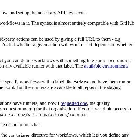
below, and set up the necessary API key secret.
 workflows in it. The syntax is almost entirely compatible with GitHub
ird-party actions can be used by giving a full URL to them - e.g.
- but whether a given action will work or not depends on whether
.0
ject you can define workflows with something like
runs-on: ubuntu-
on any available runner with that label. The
available environments
n't specify workflows with a label like
and have them run on
fedora
 point. But the runners are available to all repos in the staging
izations have runners, and now I
requested one
, the quality
 to request runner(s) for that organization. If you have admin access to
.
ganization>/settings/actions/runners
one of the runners has.
n the
directive for workflows, which lets you define any
container