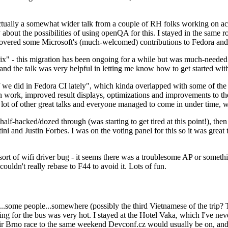
ually a somewhat wider talk from a couple of RH folks working on access
ly about the possibilities of using openQA for this. I stayed in the same
vered some Microsoft's (much-welcomed) contributions to Fedora and 
" - this migration has been ongoing for a while but was much-needed as
nd the talk was very helpful in letting me know how to get started with
e did in Fedora CI lately", which kinda overlapped with some of the full-
on work, improved result displays, optimizations and improvements to t
 a lot of other great talks and everyone managed to come in under time,
alf-hacked/dozed through (was starting to get tired at this point!), t
and Justin Forbes. I was on the voting panel for this so it was great t
sort of wifi driver bug - it seems there was a troublesome AP or someth
ouldn't really rebase to F44 to avoid it. Lots of fun.
..some people...somewhere (possibly the third Vietnamese of the trip? 
ng for the bus was very hot. I stayed at the Hotel Vaka, which I've neve
 Brno race to the same weekend Devconf.cz would usually be on, and t