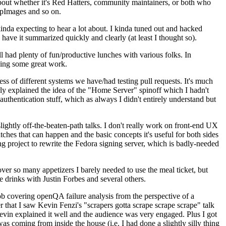
about whether it's Red Hatters, community maintainers, or both who
ppImages and so on.
nda expecting to hear a lot about. I kinda tuned out and hacked
have it summarized quickly and clearly (at least I thought so).
 had plenty of fun/productive lunches with various folks. In
doing some great work.
s of different systems we have/had testing pull requests. It's much
rly explained the idea of the "Home Server" spinoff which I hadn't
hentication stuff, which as always I didn't entirely understand but
lightly off-the-beaten-path talks. I don't really work on front-end UX
ches that can happen and the basic concepts it's useful for both sides
project to rewrite the Fedora signing server, which is badly-needed
over so many appetizers I barely needed to use the meal ticket, but
 drinks with Justin Forbes and several others.
 covering openQA failure analysis from the perspective of a
 that I saw Kevin Fenzi's "scrapers gotta scrape scrape scrape" talk
Kevin explained it well and the audience was very engaged. Plus I got
as coming from inside the house (i.e. I had done a slightly silly thing