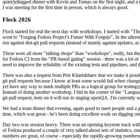
quiet/jetlagged dinner with Kevin and Tomas on the first night, and
I was meeting for the first time in person, which is always good.
Flock 2026
Flock started for real the next day with workshops. I started with "T
went to "Forging Fedora Project’s Future With Forgejo". In the afte
run against dist-git pull requests (instead of mainly against updates, as 
These were all more "talking shops" than "workshops", really, but they 
for Fedora CI from the "PR-based gating" session - there was a lot of d
need to improve the reliability of the existing tests and pipelines, and 
There was also a request from Petr Khartskhaev that we make it possib
git pull requests because I know at least some would fail when change
yet have any way to mark multiple PRs as a logical group for testing/p
Instead of doing another workshop, I hid in the corner of the "Lang
git pull request, tests on it will run in staging openQA. I'm currently w
We had a team dinner that evening, again good to meet people and a g
time, which was great - he's been doing excellent work on digging out 
Day two was session heavy. There was an opening keynote track with 
of Fedora produced a couple of very talked-about sets of statistics,
numbers are great, of course - especially the rapidly-growing numbers