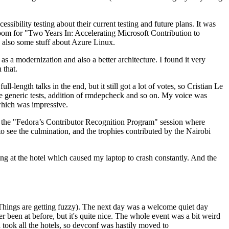
ibility testing about their current testing and future plans. It was
 room for "Two Years In: Accelerating Microsoft Contribution to
also some stuff about Azure Linux.
 a modernization and also a better architecture. I found it very
 that.
length talks in the end, but it still got a lot of votes, so Cristian Le
he generic tests, addition of rmdepcheck and so on. My voice was
 which was impressive.
hen the "Fedora’s Contributor Recognition Program" session where
o see the culmination, and the trophies contributed by the Nairobi
ing at the hotel which caused my laptop to crash constantly. And the
Things are getting fuzzy). The next day was a welcome quiet day
r been at before, but it's quite nice. The whole event was a bit weird
ook all the hotels, so devconf was hastily moved to