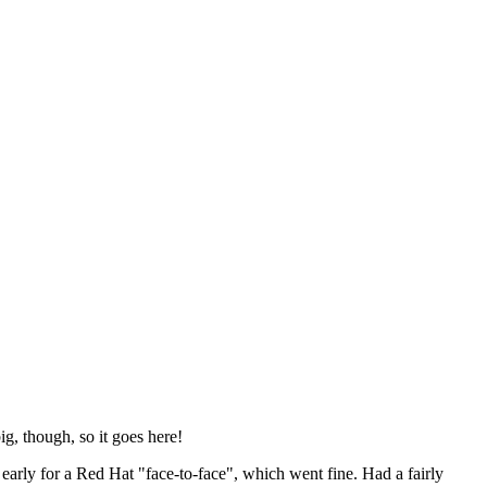
ig, though, so it goes here!
y early for a Red Hat "face-to-face", which went fine. Had a fairly