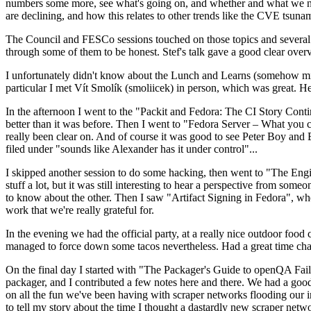
numbers some more, see what's going on, and whether and what we need
are declining, and how this relates to other trends like the CVE tsu
The Council and FESCo sessions touched on those topics and several o
through some of them to be honest. Stef's talk gave a good clear overv
I unfortunately didn't know about the Lunch and Learns (somehow miss
particular I met Vít Smolík (smoliicek) in person, which was great. H
In the afternoon I went to the "Packit and Fedora: The CI Story Conti
better than it was before. Then I went to "Fedora Server – What you c
really been clear on. And of course it was good to see Peter Boy and
filed under "sounds like Alexander has it under control"...
I skipped another session to do some hacking, then went to "The Engine
stuff a lot, but it was still interesting to hear a perspective from s
to know about the other. Then I saw "Artifact Signing in Fedora", w
work that we're really grateful for.
In the evening we had the official party, at a really nice outdoor food
managed to force down some tacos nevertheless. Had a great time chatt
On the final day I started with "The Packager's Guide to openQA Fai
packager, and I contributed a few notes here and there. We had a good
on all the fun we've been having with scraper networks flooding our i
to tell my story about the time I thought a dastardly new scraper netwo