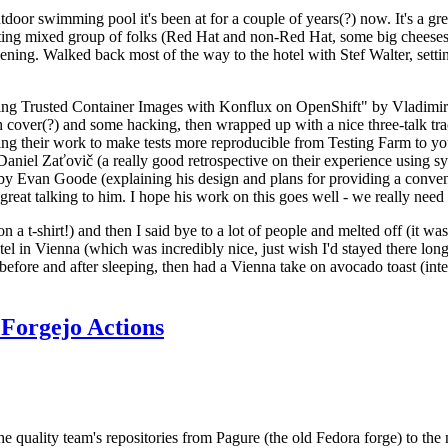
door swimming pool it's been at for a couple of years(?) now. It's a gr
resting mixed group of folks (Red Hat and non-Red Hat, some big cheese
ening. Walked back most of the way to the hotel with Stef Walter, setting 
ding Trusted Container Images with Konflux on OpenShift" by Vladimir
oth cover(?) and some hacking, then wrapped up with a nice three-talk 
ring their work to make tests more reproducible from Testing Farm to 
el Zaťovič (a really good retrospective on their experience using sysex
y Evan Goode (explaining his design and plans for providing a conveni
as great talking to him. I hope his work on this goes well - we really need
n a t-shirt!) and then I said bye to a lot of people and melted off (it was
l in Vienna (which was incredibly nice, just wish I'd stayed there long
 before and after sleeping, then had a Vienna take on avocado toast (inter
Forgejo Actions
he quality team's repositories from Pagure (the old Fedora forge) to the