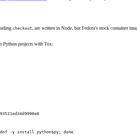
cluding
, are written in Node, but Fedora's stock container ima
checkout
on Python projects with Tox:
93521ed34d9990e8
dnf -y install python$py; done