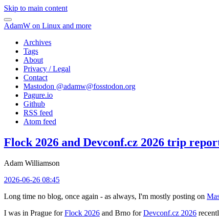
Skip to main content
AdamW on Linux and more
Archives
Tags
About
Privacy / Legal
Contact
Mastodon @
adamw@fosstodon.org
Pagure.io
Github
RSS feed
Atom feed
Flock 2026 and Devconf.cz 2026 trip repor
Adam Williamson
2026-06-26 08:45
Long time no blog, once again - as always, I'm mostly posting on
Mas
I was in Prague for
Flock 2026
and Brno for
Devconf.cz 2026
recentl