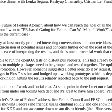
 a nice dinner with Lenka Segura, Kashyap Chamarthy, Cristian Le, Fra
he Future of Fedora Atomic", about how we can reach the goal of all th
rnoon I went to "PR-based Gating for Fedora: Can We Make It Work?", w
is the current case).
at least mostly produced interesting conversations and concrete ideas. In
iscussion of potential issues and concerns further down the road of the 
the ease of interpreting the results, and that's uncontroversial work that c
le to run the openQA tests on dist-git pull requests. This had already 
s to multiple packages need to be grouped and tested together. The updat
romotion. However, someone suggested a better idea: do it by request, n
uages in Floss" session and bodged up a working prototype, which is 
orking on getting the results reliably reported back to the pull request.
ood mix of work and social chat. At some point in there I met our rel
from under our tooling tech debt and it's great to have him aboard. Pet
Jef's "State of Fedora" address, live Fedora Council and FESCo meetin
 one showing Fedora (and friends) usage climbing solidly and one showi
 for KDE and our awesome downstream distro friends (the uBlue-verse, As