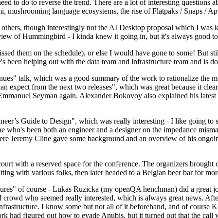
 to do to reverse the trend. There are a lot of interesting questions 
nami, mushrooming language ecosystems, the rise of Flatpaks / Snaps / A
thers, though interestingly not the AI Desktop proposal which I was ki
iew of Hummingbird - I kinda knew it going in, but it's always good to 
ed them on the schedule), or else I would have gone to some! But still
e's been helping out with the data team and infrastructure team and is 
nues" talk, which was a good summary of the work to rationalize the mes
an expect from the next two releases", which was great because it clea
 Emmanuel Seyman again. Alexander Bokovoy also explained his latest aut
er’s Guide to Design", which was really interesting - I like going to s
omeone who's been both an engineer and a designer on the impedance mismat
here Jeremy Cline gave some background and an overview of his ongoing 
 court with a reserved space for the conference. The organizers brought 
ing with various folks, then later headed to a Belgian beer bar for more
lures" of course - Lukas Ruzicka (my openQA henchman) did a great job
 crowd who seemed really interested, which is always great news. After
nfrastructure. I know some but not all of it beforehand, and of course 
rk had figured out how to evade Anubis, but it turned out that the call w