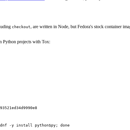
cluding
, are written in Node, but Fedora's stock container ima
checkout
on Python projects with Tox:
93521ed34d9990e8
dnf -y install python$py; done