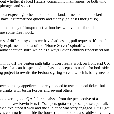
about whether it's Red Hatters, community maintainers, or both who
ppImages and so on.
nda expecting to hear a lot about. I kinda tuned out and hacked
have it summarized quickly and clearly (at least I thought so).
 had plenty of fun/productive lunches with various folks. In
doing some great work.
s of different systems we have/had testing pull requests. It's much
rly explained the idea of the "Home Server" spinoff which I hadn't
hentication stuff, which as always I didn't entirely understand but
lightly off-the-beaten-path talks. I don't really work on front-end UX
ches that can happen and the basic concepts it's useful for both sides
project to rewrite the Fedora signing server, which is badly-needed
over so many appetizers I barely needed to use the meal ticket, but
 drinks with Justin Forbes and several others.
 covering openQA failure analysis from the perspective of a
 that I saw Kevin Fenzi's "scrapers gotta scrape scrape scrape" talk
Kevin explained it well and the audience was very engaged. Plus I got
as coming from inside the house (i.e. I had done a slightly silly thing