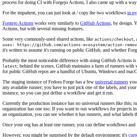
process for doing CI with Forgejo Actions. I also came up with a way 
For the impatient, you can just look at / copy the two workflows
in p
Forgejo Actions
works very similarly to
GitHub Actions
, by design. 
Actions, but with several missing features.
Some very commonly-used shared actions, like
,
actions/checkout
uses: https://github.com/actions-ecosystem/action-remov
it's written to assume it's running on public GitHub, and whether Forgej
Probably the most noticeable difference with using GitHub Actions is
; behind the scenes, GitHub maintains a farm of runners with 
latest
for public GitHub repos are a handful of Ubuntu, Windows and macO
The staging instance of Fedora Forge has a few
universal runners
you 
any available runner; you have to just pick one of the labels, and your
instance, so you can just define a workflow and get it run.
Currently the production instance has no universal runners like this; 
organization has one too. If you want to run workflows for projects in a 
an organization, you can see whether it has runners, and what labels t
Once your org has at least one runner, you can define workflows and t
However, you might be surprised by the default environment: it's
cur