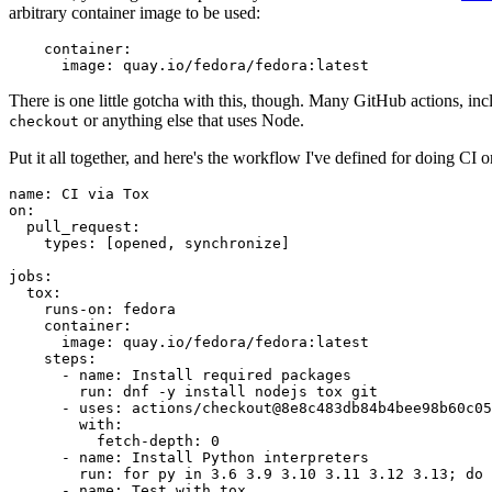
arbitrary container image to be used:
container
:
image
:
quay.io/fedora/fedora:latest
There is one little gotcha with this, though. Many GitHub actions, in
or anything else that uses Node.
checkout
Put it all together, and here's the workflow I've defined for doing CI 
name
:
CI via Tox
on
:
pull_request
:
types
:
[
opened
,
synchronize
]
jobs
:
tox
:
runs-on
:
fedora
container
:
image
:
quay.io/fedora/fedora:latest
steps
:
-
name
:
Install required packages
run
:
dnf -y install nodejs tox git
-
uses
:
actions/checkout@8e8c483db84b4bee98b60c05
with
:
fetch-depth
:
0
-
name
:
Install Python interpreters
run
:
for py in 3.6 3.9 3.10 3.11 3.12 3.13; do 
-
name
:
Test with tox