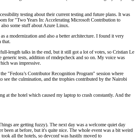
ibility testing about their current testing and future plans. It was
 room for "Two Years In: Accelerating Microsoft Contribution to
also some stuff about Azure Linux.
 a modernization and also a better architecture. I found it very
 that.
length talks in the end, but it still got a lot of votes, so Cristian Le
he generic tests, addition of rmdepcheck and so on. My voice was
 which was impressive.
hen the "Fedora’s Contributor Recognition Program" session where
o see the culmination, and the trophies contributed by the Nairobi
ing at the hotel which caused my laptop to crash constantly. And the
Things are getting fuzzy). The next day was a welcome quiet day
r been at before, but it's quite nice. The whole event was a bit weird
ook all the hotels, so devconf was hastily moved to