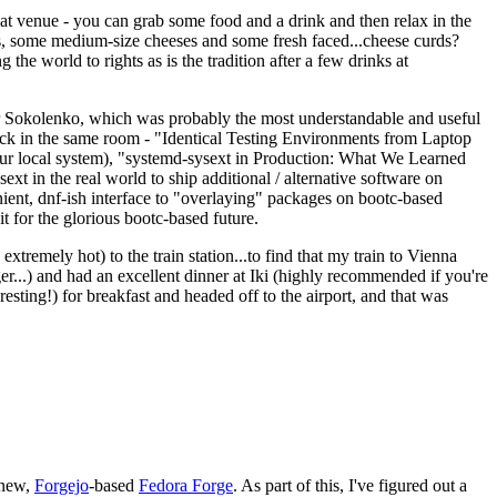
eat venue - you can grab some food and a drink and then relax in the
s, some medium-size cheeses and some fresh faced...cheese curds?
the world to rights as is the tradition after a few drinks at
 Sokolenko, which was probably the most understandable and useful
track in the same room - "Identical Testing Environments from Laptop
your local system), "systemd-sysext in Production: What We Learned
t in the real world to ship additional / alternative software on
ent, dnf-ish interface to "overlaying" packages on bootc-based
 it for the glorious bootc-based future.
 extremely hot) to the train station...to find that my train to Vienna
er...) and had an excellent dinner at Iki (highly recommended if you're
esting!) for breakfast and headed off to the airport, and that was
 new,
Forgejo
-based
Fedora Forge
. As part of this, I've figured out a