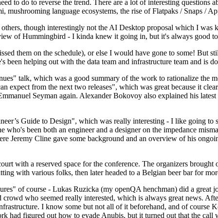
 to do to reverse the trend. There are a lot of interesting questions 
nami, mushrooming language ecosystems, the rise of Flatpaks / Snaps / A
thers, though interestingly not the AI Desktop proposal which I was ki
iew of Hummingbird - I kinda knew it going in, but it's always good to 
ed them on the schedule), or else I would have gone to some! But still
e's been helping out with the data team and infrastructure team and is 
nues" talk, which was a good summary of the work to rationalize the mes
an expect from the next two releases", which was great because it clea
 Emmanuel Seyman again. Alexander Bokovoy also explained his latest aut
er’s Guide to Design", which was really interesting - I like going to s
omeone who's been both an engineer and a designer on the impedance mismat
here Jeremy Cline gave some background and an overview of his ongoing 
 court with a reserved space for the conference. The organizers brought 
ing with various folks, then later headed to a Belgian beer bar for more
lures" of course - Lukas Ruzicka (my openQA henchman) did a great job
 crowd who seemed really interested, which is always great news. After
nfrastructure. I know some but not all of it beforehand, and of course 
rk had figured out how to evade Anubis, but it turned out that the call w