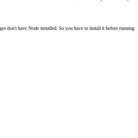
ges don't have Node installed. So you have to install it before running