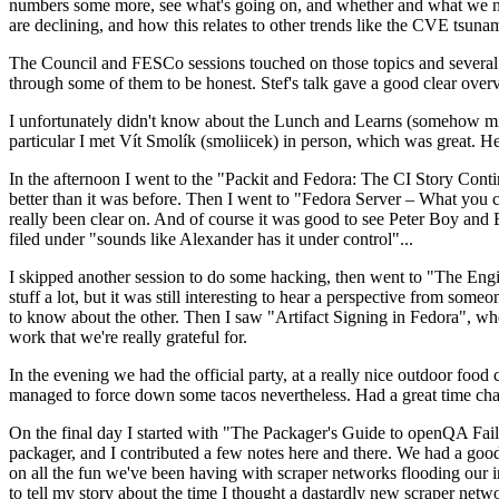
numbers some more, see what's going on, and whether and what we need
are declining, and how this relates to other trends like the CVE tsu
The Council and FESCo sessions touched on those topics and several o
through some of them to be honest. Stef's talk gave a good clear overv
I unfortunately didn't know about the Lunch and Learns (somehow miss
particular I met Vít Smolík (smoliicek) in person, which was great. H
In the afternoon I went to the "Packit and Fedora: The CI Story Conti
better than it was before. Then I went to "Fedora Server – What you c
really been clear on. And of course it was good to see Peter Boy and
filed under "sounds like Alexander has it under control"...
I skipped another session to do some hacking, then went to "The Engine
stuff a lot, but it was still interesting to hear a perspective from s
to know about the other. Then I saw "Artifact Signing in Fedora", w
work that we're really grateful for.
In the evening we had the official party, at a really nice outdoor food
managed to force down some tacos nevertheless. Had a great time chatt
On the final day I started with "The Packager's Guide to openQA Fai
packager, and I contributed a few notes here and there. We had a good
on all the fun we've been having with scraper networks flooding our i
to tell my story about the time I thought a dastardly new scraper netwo