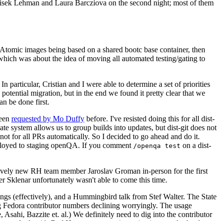
ntisek Lehman and Laura Barcziova on the second night; most of them
e Atomic images being based on a shared bootc base container, then
hich was about the idea of moving all automated testing/gating to
 particular, Cristian and I were able to determine a set of priorities
potential migration, but in the end we found it pretty clear that we
an be done first.
been
requested by Mo Duffy
before. I've resisted doing this for all dist-
e system allows us to group builds into updates, but dist-git does not
ot for all PRs automatically. So I decided to go ahead and do it.
deployed to staging openQA. If you comment
on a dist-
/openqa test
atively new RH team member Jaroslav Groman in-person for the first
er Sklenar unfortunately wasn't able to come this time.
gs (effectively), and a Hummingbird talk from Stef Walter. The State
ng Fedora contributor numbers declining worryingly. The usage
ahi, Bazzite et. al.) We definitely need to dig into the contributor