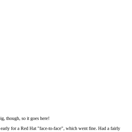
ig, though, so it goes here!
y early for a Red Hat "face-to-face", which went fine. Had a fairly