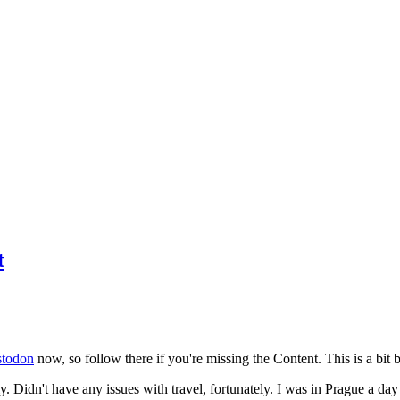
t
todon
now, so follow there if you're missing the Content. This is a bit b
y. Didn't have any issues with travel, fortunately. I was in Prague a da