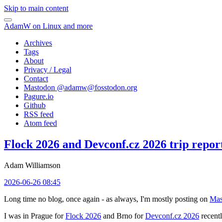
Skip to main content
AdamW on Linux and more
Archives
Tags
About
Privacy / Legal
Contact
Mastodon @
adamw@fosstodon.org
Pagure.io
Github
RSS feed
Atom feed
Flock 2026 and Devconf.cz 2026 trip repor
Adam Williamson
2026-06-26 08:45
Long time no blog, once again - as always, I'm mostly posting on
Mas
I was in Prague for
Flock 2026
and Brno for
Devconf.cz 2026
recentl