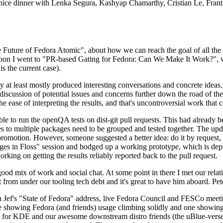
 a nice dinner with Lenka Segura, Kashyap Chamarthy, Cristian Le, Fra
he Future of Fedora Atomic", about how we can reach the goal of all th
rnoon I went to "PR-based Gating for Fedora: Can We Make It Work?", w
is the current case).
at least mostly produced interesting conversations and concrete ideas. In
iscussion of potential issues and concerns further down the road of the 
the ease of interpreting the results, and that's uncontroversial work that c
le to run the openQA tests on dist-git pull requests. This had already 
s to multiple packages need to be grouped and tested together. The updat
romotion. However, someone suggested a better idea: do it by request, n
uages in Floss" session and bodged up a working prototype, which is 
orking on getting the results reliably reported back to the pull request.
ood mix of work and social chat. At some point in there I met our rel
from under our tooling tech debt and it's great to have him aboard. Pet
Jef's "State of Fedora" address, live Fedora Council and FESCo meetin
 one showing Fedora (and friends) usage climbing solidly and one showi
 for KDE and our awesome downstream distro friends (the uBlue-verse, As