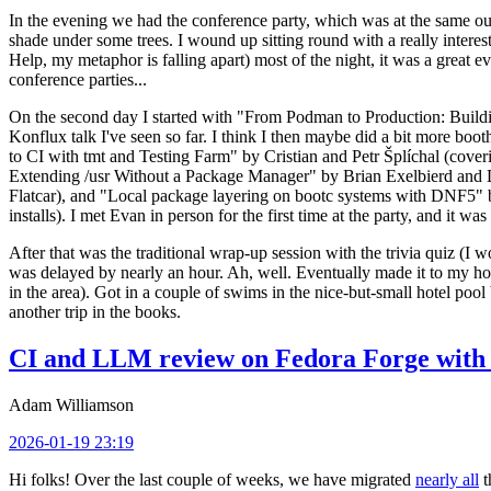
In the evening we had the conference party, which was at the same out
shade under some trees. I wound up sitting round with a really inte
Help, my metaphor is falling apart) most of the night, it was a great ev
conference parties...
On the second day I started with "From Podman to Production: Buil
Konflux talk I've seen so far. I think I then maybe did a bit more bo
to CI with tmt and Testing Farm" by Cristian and Petr Šplíchal (cove
Extending /usr Without a Package Manager" by Brian Exelbierd and Dani
Flatcar), and "Local package layering on bootc systems with DNF5" b
installs). I met Evan in person for the first time at the party, and it w
After that was the traditional wrap-up session with the trivia quiz (I wo
was delayed by nearly an hour. Ah, well. Eventually made it to my hote
in the area). Got in a couple of swims in the nice-but-small hotel pool
another trip in the books.
CI and LLM review on Fedora Forge with 
Adam Williamson
2026-01-19 23:19
Hi folks! Over the last couple of weeks, we have migrated
nearly all
t