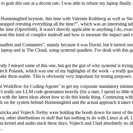
to grab this one at a decent rate. I was able to rebase my laptop finall
Hummingbird keynote, this time with Valentin Rothberg as well as Stef W
opped retesting everything all the time?", which was an interesting tal
he time (OpenShift). It wasn't directly applicable to anything I do, exac
bout this kind of complex tradeoff and how to measure the impact and ef
ets and Containers", mainly because it was David, but it turned out t
laptop and in The Cloud, using systemd quadlets. I've dealt with this g
stly I missed some of this one, but got the gist of why systemd is try
ech Polasek, which was one of my highlights of the week - a really go
ake them usable. This is obviously very important for testing purposes.
st Workflow for Coding Agents" to get my corporate mandatory minimum 
 really use LLM code generation heavily (for a start, I spend so little ti
p up with the latest ideas about how to do this kinda thing. Continuin
alk on the system behind Hummingbird and the actual approach it takes t
Ruzicka and Vojtech Trefny were holding the booth down for most of the
dora, other distributions or stuff that has nothing to do with Linux at 
ora kernel and audio stack these days; Vojtech and I had absolutely no ide
..