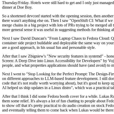
Thursday/Friday. Hotels were still hard to get and I only just managed 
dinner at Doe Boy.
So a shortened devconf started with the opening session, then another 
there wasn't anything else on. Then I saw "OpenShift CI: What if we st
merge chains in a big project with lots of PRs trying to be merged all t
more general sense it was useful in suggesting methods for thinking a
Next I saw David Duncan's "From Laptop Chaos to Fedora Cloud: Quadl
container side project buildable and deployable the same way on your 
are a good approach, in his usual fun and personable style.
After that I saw Zbigniew's "New security features in systemd" - hone
Screen: A Deep Dive into Linux Accessibility for Developers" by Vojt
people, and what properties applications should have (and avoid) to m
Next I went to "Stop Looking for the Perfect Prompt: The Design-Fir
on different approaches to LLM-based feature development. I still don't
code that it's not really worth worrying about), but it's good to kee
AI helped us ship updates in a Linux distro", which was a practical t
After that I think I did some Fedora booth cover for a while. Lukas 
them some relief. It's always a lot of fun chatting to people about Fe
to show off that it's pretty practical to do audio creation on stock Fed
and eventually telling them to come back when Lukas would be there.