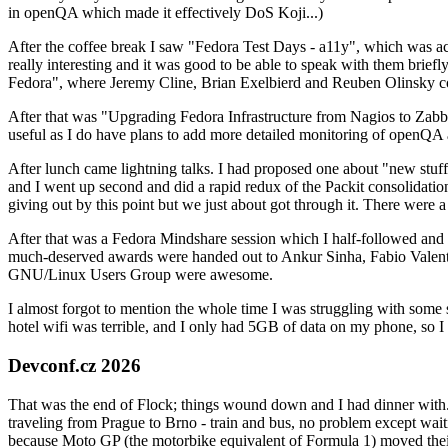
in openQA which made it effectively DoS Koji...)
After the coffee break I saw "Fedora Test Days - a11y", which was act
really interesting and it was good to be able to speak with them brief
Fedora", where Jeremy Cline, Brian Exelbierd and Reuben Olinsky co
After that was "Upgrading Fedora Infrastructure from Nagios to Zabbix
useful as I do have plans to add more detailed monitoring of openQA a
After lunch came lightning talks. I had proposed one about "new stuff w
and I went up second and did a rapid redux of the Packit consolidati
giving out by this point but we just about got through it. There were
After that was a Fedora Mindshare session which I half-followed and h
much-deserved awards were handed out to Ankur Sinha, Fabio Valentini 
GNU/Linux Users Group were awesome.
I almost forgot to mention the whole time I was struggling with some 
hotel wifi was terrible, and I only had 5GB of data on my phone, so I c
Devconf.cz 2026
That was the end of Flock; things wound down and I had dinner with.
traveling from Prague to Brno - train and bus, no problem except waiti
because Moto GP (the motorbike equivalent of Formula 1) moved their