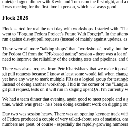
quiet/jetlagged dinner with Kevin and Tomas on the first night, and
I was meeting for the first time in person, which is always good.
Flock 2026
Flock started for real the next day with workshops. I started with "T
went to "Forging Fedora Project’s Future With Forgejo". In the afte
run against dist-git pull requests (instead of mainly against updates, as 
These were all more "talking shops" than "workshops", really, but they 
for Fedora CI from the "PR-based gating" session - there was a lot of d
need to improve the reliability of the existing tests and pipelines, and 
There was also a request from Petr Khartskhaev that we make it possib
git pull requests because I know at least some would fail when change
yet have any way to mark multiple PRs as a logical group for testing/p
Instead of doing another workshop, I hid in the corner of the "Lang
git pull request, tests on it will run in staging openQA. I'm currently w
We had a team dinner that evening, again good to meet people and a g
time, which was great - he's been doing excellent work on digging out 
Day two was session heavy. There was an opening keynote track with 
of Fedora produced a couple of very talked-about sets of statistics,
numbers are great, of course - especially the rapidly-growing numbers