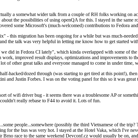
ually a somewhat wider talk from a couple of RH folks working on access
ly about the possibilities of using openQA for this. I stayed in the same
vered some Microsoft's (much-welcomed) contributions to Fedora and 
" - this migration has been ongoing for a while but was much-needed as
nd the talk was very helpful in letting me know how to get started with
e did in Fedora CI lately", which kinda overlapped with some of the full-
on work, improved result displays, optimizations and improvements to t
 a lot of other great talks and everyone managed to come in under time,
alf-hacked/dozed through (was starting to get tired at this point!), t
and Justin Forbes. I was on the voting panel for this so it was great t
sort of wifi driver bug - it seems there was a troublesome AP or someth
ouldn't really rebase to F44 to avoid it. Lots of fun.
..some people...somewhere (possibly the third Vietnamese of the trip? 
ng for the bus was very hot. I stayed at the Hotel Vaka, which I've neve
 Brno race to the same weekend Devconf.cz would usually be on, and t