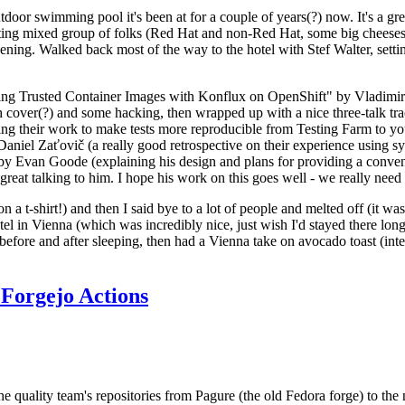
door swimming pool it's been at for a couple of years(?) now. It's a gr
resting mixed group of folks (Red Hat and non-Red Hat, some big cheese
ening. Walked back most of the way to the hotel with Stef Walter, setting 
ding Trusted Container Images with Konflux on OpenShift" by Vladimir
oth cover(?) and some hacking, then wrapped up with a nice three-talk 
ring their work to make tests more reproducible from Testing Farm to 
el Zaťovič (a really good retrospective on their experience using sysex
y Evan Goode (explaining his design and plans for providing a conveni
as great talking to him. I hope his work on this goes well - we really need
n a t-shirt!) and then I said bye to a lot of people and melted off (it was
l in Vienna (which was incredibly nice, just wish I'd stayed there long
 before and after sleeping, then had a Vienna take on avocado toast (inter
Forgejo Actions
he quality team's repositories from Pagure (the old Fedora forge) to the