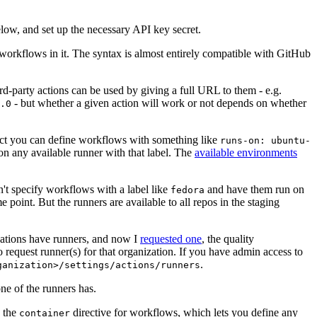
below, and set up the necessary API key secret.
 workflows in it. The syntax is almost entirely compatible with GitHub
ird-party actions can be used by giving a full URL to them - e.g.
- but whether a given action will work or not depends on whether
.0
ject you can define workflows with something like
runs-on: ubuntu-
on any available runner with that label. The
available environments
n't specify workflows with a label like
and have them run on
fedora
 point. But the runners are available to all repos in the staging
izations have runners, and now I
requested one
, the quality
 to request runner(s) for that organization. If you have admin access to
.
ganization>/settings/actions/runners
one of the runners has.
n the
directive for workflows, which lets you define any
container