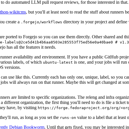
to do automated LLM pull request reviews, for those interested in that.
ython-wikitcms
, but you'll at least need to read the stuff about runners 
You create a
directory in your project and define
.forgejo/workflows
 are ported to Forgejo so you can use them directly. Other shared and th
e-labels@2ce5d41b4b6aa8503e285553f75ed56e0a40bae0 # v1.3
o has all the features it needs.
 runner availability and environment. If you have a public GitHub pro
various labels, of which
is one, and your jobs will run 
ubuntu-latest
S versions.
can use like this. Currently each has only one, unique, label, so you ca
 jobs will always run on that runner. Maybe this will get changed at some
runners are limited to specific organizations. The releng and infra organ
different organization, the first thing you'll need to do is file a ticket
hey have, by visiting
https://forge.fedoraproject.org/org/<or
hey'll run, as long as you set the
value to a label that at least 
runs-on
rently Debian Bookworm
. Until that gets fixed, you may be interested i