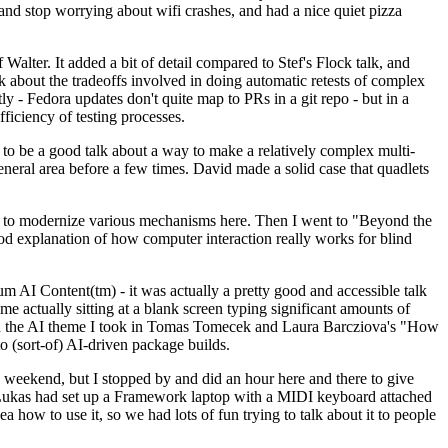
y and stop worrying about wifi crashes, and had a nice quiet pizza
alter. It added a bit of detail compared to Stef's Flock talk, and
k about the tradeoffs involved in doing automatic retests of complex
tly - Fedora updates don't quite map to PRs in a git repo - but in a
ficiency of testing processes.
o be a good talk about a way to make a relatively complex multi-
eneral area before a few times. David made a solid case that quadlets
ing to modernize various mechanisms here. Then I went to "Beyond the
od explanation of how computer interaction really works for blind
AI Content(tm) - it was actually a pretty good and accessible talk
me actually sitting at a blank screen typing significant amounts of
g with the AI theme I took in Tomas Tomecek and Laura Barcziova's "How
o (sort-of) AI-driven package builds.
 weekend, but I stopped by and did an hour here and there to give
all. Lukas had set up a Framework laptop with a MIDI keyboard attached
a how to use it, so we had lots of fun trying to talk about it to people