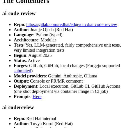
The Contenders
ai-code-review
Repo
:
https://gitlab.com/redhat/edge/ci-cd/ai-code-review
Author
: Juanje Ojeda (Red Hat)
Language
: Python (typed)
Architecture
: Modular
Tests
: Yes, LLM-generated, fairly comprehensive unit tests,
very limited integration tests
Begun
: August 2025
Status
: Active
Forges
: GitLab, GitHub, local changes (Forgejo supported
submitted
)
Model providers
: Gemini, Anthropic, Ollama
Output
: Console or PR/MR comment
Deployment
: Local execution, GitLab CI, GitHub Actions
(one-shot deployment via container image in CI job)
Prompts
:
Here
ai-codereview
Repo
: Red Hat internal
Author
: Tuvya Korol (Red Hat)