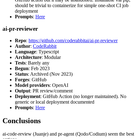
should be trivial to containerize for simple one-shot CI job
deployment
Prompts
:
Here
ai-pr-reviewer
Repo
:
https://github.com/coderabbitai/ai-pr-reviewer
Author
:
CodeRabbit
Language
: Typescript
Architecture
: Modular
Tests
: Barely any
Begun
: Feb 2023
Status
: Archived (Nov 2023)
Forges
: GitHub
Model providers
: OpenAI
Output
: PR review/comment
Deployment
: GitHub Action (no longer maintained). No
generic or local deployment documented
Prompts
:
Here
Conclusions
ai-code-review (Juanje) and pr-agent (Qodo/Codium) seem the best