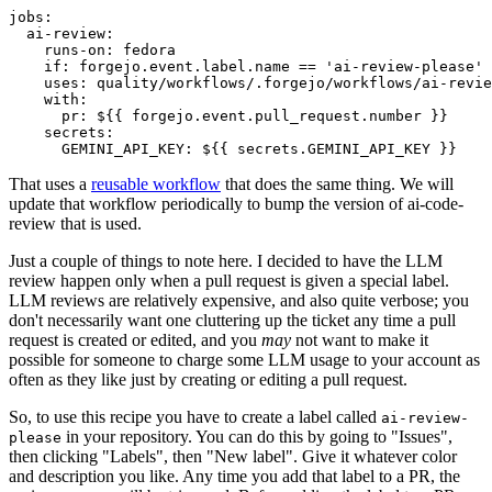
jobs
:
ai-review
:
runs-on
:
fedora
if
:
forgejo.event.label.name == 'ai-review-please'
uses
:
quality/workflows/.forgejo/workflows/ai-revie
with
:
pr
:
${{ forgejo.event.pull_request.number }}
secrets
:
GEMINI_API_KEY
:
${{ secrets.GEMINI_API_KEY }}
That uses a
reusable workflow
that does the same thing. We will
update that workflow periodically to bump the version of ai-code-
review that is used.
Just a couple of things to note here. I decided to have the LLM
review happen only when a pull request is given a special label.
LLM reviews are relatively expensive, and also quite verbose; you
don't necessarily want one cluttering up the ticket any time a pull
request is created or edited, and you
may
not want to make it
possible for someone to charge some LLM usage to your account as
often as they like just by creating or editing a pull request.
So, to use this recipe you have to create a label called
ai-review-
in your repository. You can do this by going to "Issues",
please
then clicking "Labels", then "New label". Give it whatever color
and description you like. Any time you add that label to a PR, the