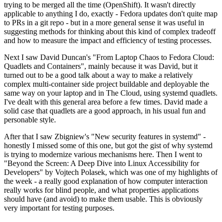
trying to be merged all the time (OpenShift). It wasn't directly
applicable to anything I do, exactly - Fedora updates don't quite map
to PRs in a git repo - but in a more general sense it was useful in
suggesting methods for thinking about this kind of complex tradeoff
and how to measure the impact and efficiency of testing processes.
Next I saw David Duncan's "From Laptop Chaos to Fedora Cloud:
Quadlets and Containers", mainly because it was David, but it
turned out to be a good talk about a way to make a relatively
complex multi-container side project buildable and deployable the
same way on your laptop and in The Cloud, using systemd quadlets.
I've dealt with this general area before a few times. David made a
solid case that quadlets are a good approach, in his usual fun and
personable style.
After that I saw Zbigniew's "New security features in systemd" -
honestly I missed some of this one, but got the gist of why systemd
is trying to modernize various mechanisms here. Then I went to
"Beyond the Screen: A Deep Dive into Linux Accessibility for
Developers" by Vojtech Polasek, which was one of my highlights of
the week - a really good explanation of how computer interaction
really works for blind people, and what properties applications
should have (and avoid) to make them usable. This is obviously
very important for testing purposes.