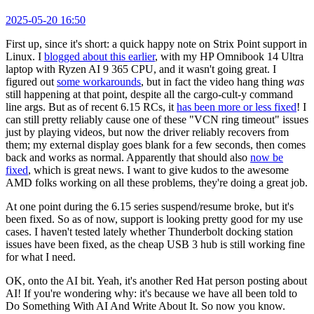
2025-05-20 16:50
First up, since it's short: a quick happy note on Strix Point support in
Linux. I
blogged about this earlier
, with my HP Omnibook 14 Ultra
laptop with Ryzen AI 9 365 CPU, and it wasn't going great. I
figured out
some workarounds
, but in fact the video hang thing
was
still happening at that point, despite all the cargo-cult-y command
line args. But as of recent 6.15 RCs, it
has been more or less fixed
! I
can still pretty reliably cause one of these "VCN ring timeout" issues
just by playing videos, but now the driver reliably recovers from
them; my external display goes blank for a few seconds, then comes
back and works as normal. Apparently that should also
now be
fixed
, which is great news. I want to give kudos to the awesome
AMD folks working on all these problems, they're doing a great job.
At one point during the 6.15 series suspend/resume broke, but it's
been fixed. So as of now, support is looking pretty good for my use
cases. I haven't tested lately whether Thunderbolt docking station
issues have been fixed, as the cheap USB 3 hub is still working fine
for what I need.
OK, onto the AI bit. Yeah, it's another Red Hat person posting about
AI! If you're wondering why: it's because we have all been told to
Do Something With AI And Write About It. So now you know.