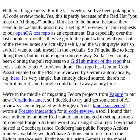
Hi there, blog readers! For the last week or so I've been poking into
AI code review tools. Yes, this is partly because of the Red Hat "you
must do AI things!" policy. But also, to be honest, because they
seem to be...actually good now. I set up AI reviews for pull requests
to our
openQA test repo
as an experiment. But especially over the
last couple of months, they've got to the point where well over half
of the review notes are actually useful, and the writing style isn't so
awful I want to stab myself in the eyeballs. So I'd quite like to keep
doing them, but in a more open source-y way. So far I've simply
been cloning the pull requests to a
GitHub mirror of the repo
that
exists solely to get AI reviews done. That repo has Gemini Code
Assist enabled so the PRs are reviewed by Gemini automatically,
e.g.
here
. It's very simple, but entirely closed source, there's no
control over it, and Google could take it away at any time.
We're in the middle of migrating Fedora projects from
Pagure
to our
new
Forgejo instance
, so I decided to try and get some sort of AI
review system integrated with Forgejo. And I
kinda succeeded
! I
wrote a
Forgejo integration
for
ai-code-review
, a tool I found that
was written by another Red Hatter, and managed to set up a proof-
of-concept Forgejo Actions workflow using it on a repo I own that's
hosted at Codeberg (since Codeberg has public Forgejo Actions
runners available; we don't have Actions entirely set up in the
Fedora instance yet). Right now it's using Gemini as the model