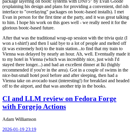
package layering on bootc systems with DNF5" by Evan Goode
(explaining his design and plans for providing a convenient, dnf-ish
interface to "overlaying" packages on bootc-based installs). I met
Evan in person for the first time at the party, and it was great talking
to him. I hope his work on this goes well - we really need it for the
glorious bootc-based future.
After that was the traditional wrap-up session with the trivia quiz (I
won a t-shirt!) and then I said bye to a lot of people and melted off
(it was extremely hot) to the train station...to find that my train to
Vienna was delayed by nearly an hour. Ah, well. Eventually made it
to my hotel in Vienna (which was incredibly nice, just wish I'd
stayed there longer...) and had an excellent dinner at Iki (highly
recommended if you're in the area). Got in a couple of swims in the
nice-but-small hotel pool before and after sleeping, then had a
Vienna take on avocado toast (interesting!) for breakfast and headed
off to the airport, and that was another trip in the books.
CI and LLM review on Fedora Forge
with Forgejo Actions
Adam Williamson
2026-01-19 23:19