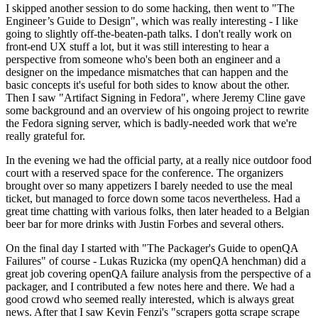
I skipped another session to do some hacking, then went to "The
Engineer’s Guide to Design", which was really interesting - I like
going to slightly off-the-beaten-path talks. I don't really work on
front-end UX stuff a lot, but it was still interesting to hear a
perspective from someone who's been both an engineer and a
designer on the impedance mismatches that can happen and the
basic concepts it's useful for both sides to know about the other.
Then I saw "Artifact Signing in Fedora", where Jeremy Cline gave
some background and an overview of his ongoing project to rewrite
the Fedora signing server, which is badly-needed work that we're
really grateful for.
In the evening we had the official party, at a really nice outdoor food
court with a reserved space for the conference. The organizers
brought over so many appetizers I barely needed to use the meal
ticket, but managed to force down some tacos nevertheless. Had a
great time chatting with various folks, then later headed to a Belgian
beer bar for more drinks with Justin Forbes and several others.
On the final day I started with "The Packager's Guide to openQA
Failures" of course - Lukas Ruzicka (my openQA henchman) did a
great job covering openQA failure analysis from the perspective of a
packager, and I contributed a few notes here and there. We had a
good crowd who seemed really interested, which is always great
news. After that I saw Kevin Fenzi's "scrapers gotta scrape scrape