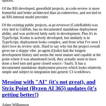
options.
Of the RH-developed, greenfield projects, ai-code-review is more
featureful and better architected than ai-codereview, and not tied to
an RH-internal model provider.
Of the existing public projects, ai-pr-reviewer (CodeRabbit) was
very tied to GitHub, has no documented standalone deployment
ability, and was archived fairly early in development. Plus it's in
TypeScript. Kodus is actively developed, but similarly is in
TypeScript, deployment looks complex, and from what I've seen I
don't love its review style. Hard to say why but the project overall
gives me a sloppy vibe. pr-agent (Qodo) had the longest
development history and seems the most mature and capable at the
point where it was abandoned (well, they actually seem to have
done a heel turn and gone closed source / SaaS). It has a
documented standalone deployment process which looks relatively
simple and subject to integration into generic CI workflows.
Messing with "AI" (it's not great), and
Strix Point (Ryzen AI 365) updates (it's
getting better!)
Adam Williamson