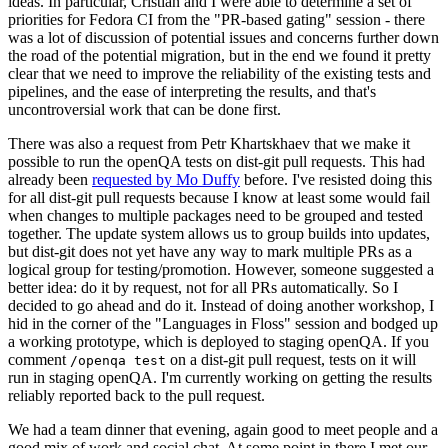
ideas. In particular, Cristian and I were able to determine a set of
priorities for Fedora CI from the "PR-based gating" session - there
was a lot of discussion of potential issues and concerns further down
the road of the potential migration, but in the end we found it pretty
clear that we need to improve the reliability of the existing tests and
pipelines, and the ease of interpreting the results, and that's
uncontroversial work that can be done first.
There was also a request from Petr Khartskhaev that we make it
possible to run the openQA tests on dist-git pull requests. This had
already been
requested by Mo Duffy
before. I've resisted doing this
for all dist-git pull requests because I know at least some would fail
when changes to multiple packages need to be grouped and tested
together. The update system allows us to group builds into updates,
but dist-git does not yet have any way to mark multiple PRs as a
logical group for testing/promotion. However, someone suggested a
better idea: do it by request, not for all PRs automatically. So I
decided to go ahead and do it. Instead of doing another workshop, I
hid in the corner of the "Languages in Floss" session and bodged up
a working prototype, which is deployed to staging openQA. If you
comment
on a dist-git pull request, tests on it will
/openqa test
run in staging openQA. I'm currently working on getting the results
reliably reported back to the pull request.
We had a team dinner that evening, again good to meet people and a
good mix of work and social chat. At some point in there I met our