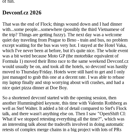
of fun.
Devconf.cz 2026
That was the end of Flock; things wound down and I had dinner
with...some people...somewhere (possibly the third Vietnamese of
the trip? Things are getting fuzzy). The next day was a welcome
quiet day traveling from Prague to Brno - train and bus, no problem
except waiting for the bus was very hot. I stayed at the Hotel Vaka,
which I've never been at before, but it's quite nice. The whole event
was a bit weird because Moto GP (the motorbike equivalent of
Formula 1) moved their Brno race to the same weekend Devconf.cz
would usually be on, and took all the hotels, so devconf was hastily
moved to Thursday/Friday. Hotels were still hard to get and I only
just managed to grab this one at a decent rate. I was able to rebase
my laptop finally and stop worrying about wifi crashes, and had a
nice quiet pizza dinner at Doe Boy.
So a shortened devconf started with the opening session, then
another Hummingbird keynote, this time with Valentin Rothberg as
well as Stef Walter. It added a bit of detail compared to Stef's Flock
talk, and there wasn't anything else on. Then I saw "OpenShift CI:
What if we stopped retesting everything all the time?", which was
an interesting talk about the tradeoffs involved in doing automatic
retests of complex merge chains in a big project with lots of PRs