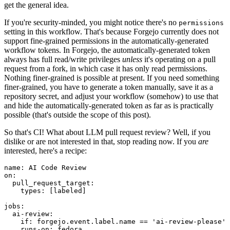
get the general idea.
If you're security-minded, you might notice there's no
permissions
setting in this workflow. That's because Forgejo currently does not
support fine-grained permissions in the automatically-generated
workflow tokens. In Forgejo, the automatically-generated token
always has full read/write privileges
unless
it's operating on a pull
request from a fork, in which case it has only read permissions.
Nothing finer-grained is possible at present. If you need something
finer-grained, you have to generate a token manually, save it as a
repository secret, and adjust your workflow (somehow) to use that
and hide the automatically-generated token as far as is practically
possible (that's outside the scope of this post).
So that's CI! What about LLM pull request review? Well, if you
dislike or are not interested in that, stop reading now. If you
are
interested, here's a recipe:
name
:
AI Code Review
on
:
pull_request_target
:
types
:
[
labeled
]
jobs
:
ai-review
:
if
:
forgejo.event.label.name == 'ai-review-please'
runs-on
:
fedora