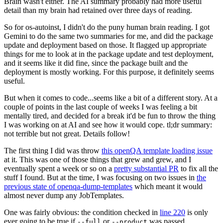
Brain wasn't either. The AI summary probably had more useful
detail than my brain had retained over three days of reading.
So for os-autoinst, I didn't do the puny human brain reading. I got
Gemini to do the same two summaries for me, and did the package
update and deployment based on those. It flagged up appropriate
things for me to look at in the package update and test deployment,
and it seems like it did fine, since the package built and the
deployment is mostly working. For this purpose, it definitely seems
useful.
But when it comes to code...seems like a bit of a different story. At a
couple of points in the last couple of weeks I was feeling a bit
mentally tired, and decided for a break it'd be fun to throw the thing
I was working on at AI and see how it would cope. tl;dr summary:
not terrible but not great. Details follow!
The first thing I did was throw
this openQA template loading issue
at it. This was one of those things that grew and grew, and I
eventually spent a week or so on a
pretty substantial PR
to fix all the
stuff I found. But at the time, I was focusing on two issues in
the
previous state of openqa-dump-templates
which meant it would
almost never dump any JobTemplates.
One was fairly obvious: the condition checked in
line 220
is only
ever going to be true if
or
was passed.
--full
--product