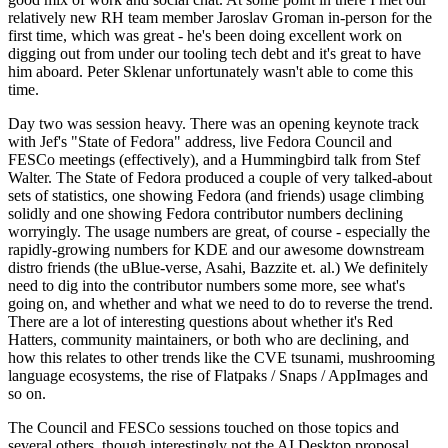
relatively new RH team member Jaroslav Groman in-person for the
first time, which was great - he's been doing excellent work on
digging out from under our tooling tech debt and it's great to have
him aboard. Peter Sklenar unfortunately wasn't able to come this
time.
Day two was session heavy. There was an opening keynote track
with Jef's "State of Fedora" address, live Fedora Council and
FESCo meetings (effectively), and a Hummingbird talk from Stef
Walter. The State of Fedora produced a couple of very talked-about
sets of statistics, one showing Fedora (and friends) usage climbing
solidly and one showing Fedora contributor numbers declining
worryingly. The usage numbers are great, of course - especially the
rapidly-growing numbers for KDE and our awesome downstream
distro friends (the uBlue-verse, Asahi, Bazzite et. al.) We definitely
need to dig into the contributor numbers some more, see what's
going on, and whether and what we need to do to reverse the trend.
There are a lot of interesting questions about whether it's Red
Hatters, community maintainers, or both who are declining, and
how this relates to other trends like the CVE tsunami, mushrooming
language ecosystems, the rise of Flatpaks / Snaps / AppImages and
so on.
The Council and FESCo sessions touched on those topics and
several others, though interestingly not the AI Desktop proposal