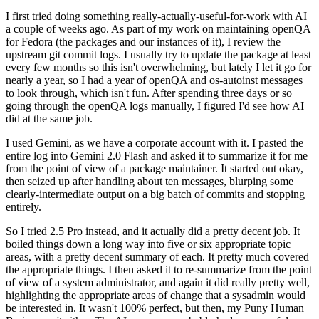
I first tried doing something really-actually-useful-for-work with AI
a couple of weeks ago. As part of my work on maintaining openQA
for Fedora (the packages and our instances of it), I review the
upstream git commit logs. I usually try to update the package at least
every few months so this isn't overwhelming, but lately I let it go for
nearly a year, so I had a year of openQA and os-autoinst messages
to look through, which isn't fun. After spending three days or so
going through the openQA logs manually, I figured I'd see how AI
did at the same job.
I used Gemini, as we have a corporate account with it. I pasted the
entire log into Gemini 2.0 Flash and asked it to summarize it for me
from the point of view of a package maintainer. It started out okay,
then seized up after handling about ten messages, blurping some
clearly-intermediate output on a big batch of commits and stopping
entirely.
So I tried 2.5 Pro instead, and it actually did a pretty decent job. It
boiled things down a long way into five or six appropriate topic
areas, with a pretty decent summary of each. It pretty much covered
the appropriate things. I then asked it to re-summarize from the point
of view of a system administrator, and again it did really pretty well,
highlighting the appropriate areas of change that a sysadmin would
be interested in. It wasn't 100% perfect, but then, my Puny Human