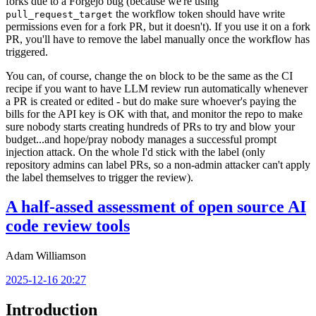
forks due to a Forgejo bug (because we're using
the workflow token should have write
pull_request_target
permissions even for a fork PR, but it doesn't). If you use it on a fork
PR, you'll have to remove the label manually once the workflow has
triggered.
You can, of course, change the
block to be the same as the CI
on
recipe if you want to have LLM review run automatically whenever
a PR is created or edited - but do make sure whoever's paying the
bills for the API key is OK with that, and monitor the repo to make
sure nobody starts creating hundreds of PRs to try and blow your
budget...and hope/pray nobody manages a successful prompt
injection attack. On the whole I'd stick with the label (only
repository admins can label PRs, so a non-admin attacker can't apply
the label themselves to trigger the review).
A half-assed assessment of open source AI
code review tools
Adam Williamson
2025-12-16 20:27
Introduction