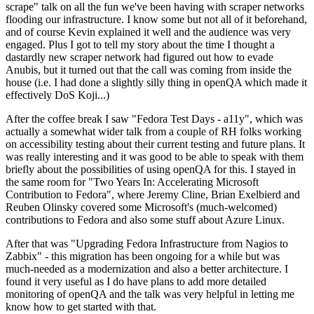
scrape" talk on all the fun we've been having with scraper networks
flooding our infrastructure. I know some but not all of it beforehand,
and of course Kevin explained it well and the audience was very
engaged. Plus I got to tell my story about the time I thought a
dastardly new scraper network had figured out how to evade
Anubis, but it turned out that the call was coming from inside the
house (i.e. I had done a slightly silly thing in openQA which made it
effectively DoS Koji...)
After the coffee break I saw "Fedora Test Days - a11y", which was
actually a somewhat wider talk from a couple of RH folks working
on accessibility testing about their current testing and future plans. It
was really interesting and it was good to be able to speak with them
briefly about the possibilities of using openQA for this. I stayed in
the same room for "Two Years In: Accelerating Microsoft
Contribution to Fedora", where Jeremy Cline, Brian Exelbierd and
Reuben Olinsky covered some Microsoft's (much-welcomed)
contributions to Fedora and also some stuff about Azure Linux.
After that was "Upgrading Fedora Infrastructure from Nagios to
Zabbix" - this migration has been ongoing for a while but was
much-needed as a modernization and also a better architecture. I
found it very useful as I do have plans to add more detailed
monitoring of openQA and the talk was very helpful in letting me
know how to get started with that.