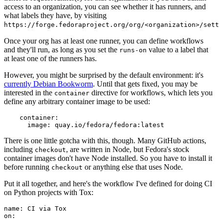
access to an organization, you can see whether it has runners, and
what labels they have, by visiting
https://forge.fedoraproject.org/org/<organization>/set
Once your org has at least one runner, you can define workflows
and they'll run, as long as you set the
value to a label that
runs-on
at least one of the runners has.
However, you might be surprised by the default environment: it's
currently Debian Bookworm
. Until that gets fixed, you may be
interested in the
directive for workflows, which lets you
container
define any arbitrary container image to be used:
container
:
image
:
quay.io/fedora/fedora:latest
There is one little gotcha with this, though. Many GitHub actions,
including
, are written in Node, but Fedora's stock
checkout
container images don't have Node installed. So you have to install it
before running
or anything else that uses Node.
checkout
Put it all together, and here's the workflow I've defined for doing CI
on Python projects with Tox:
name
:
CI via Tox
on
: