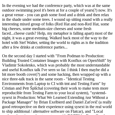
In the evening we had the conference party, which was at the same
outdoor swimming pool it's been at for a couple of years(?) now. It's
a great venue - you can grab some food and a drink and then relax
in the shade under some trees. I wound up sitting round with a really
interesting mixed group of folks (Red Hat and non-Red Hat, some
big cheeses, some medium-size cheeses and some fresh
faced...cheese curds? Help, my metaphor is falling apart) most of the
night, it was a great evening. Walked back most of the way to the
hotel with Stef Walter, setting the world to rights as is the tradition
after a few drinks at conference parties...
On the second day I started with "From Podman to Production:
Building Trusted Container Images with Konflux on OpenShift" by
Vladimir Sokolenko, which was probably the most understandable
and useful Konflux talk I've seen so far. I think I then maybe did a
bit more booth cover(?) and some hacking, then wrapped up with a
nice three-talk track in the same room - "Identical Testing
Environments from Laptop to CI with tmt and Testing Farm" by
Cristian and Petr Šplíchal (covering their work to make tests more
reproducible from Testing Farm to your local system), "systemd-
sysext in Production: What We Learned Extending /usr Without a
Package Manager" by Brian Exelbierd and Daniel Zaťovič (a really
good retrospective on their experience using sysext in the real world
to ship additional / alternative software on Flatcar), and "Local