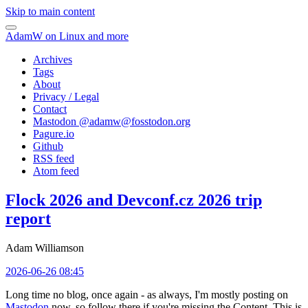
Skip to main content
AdamW on Linux and more
Archives
Tags
About
Privacy / Legal
Contact
Mastodon @
adamw@fosstodon.org
Pagure.io
Github
RSS feed
Atom feed
Flock 2026 and Devconf.cz 2026 trip
report
Adam Williamson
2026-06-26 08:45
Long time no blog, once again - as always, I'm mostly posting on
Mastodon
now, so follow there if you're missing the Content. This is