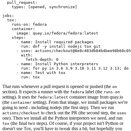
pull_request
:
types
:
[
opened
,
synchronize
]
jobs
:
tox
:
runs-on
:
fedora
container
:
image
:
quay.io/fedora/fedora:latest
steps
:
-
name
:
Install required packages
run
:
dnf -y install nodejs tox git
-
uses
:
actions/checkout@8e8c483db84b4bee98b60c05
with
:
fetch-depth
:
0
-
name
:
Install Python interpreters
run
:
for py in 3.6 3.9 3.10 3.11 3.12 3.13; do 
-
name
:
Test with tox
run
:
tox
That runs whenever a pull request is opened or pushed (the
on
section). It expects a runner with the
label (the
fedora
runs-on
setting). It uses the
container image from quay.io
fedora:latest
(the
setting). From that image, we install packages we're
container
going to need - including nodejs (the first step). Then we run
to check out the PR (the second step, the
actions/checkout
uses
one). Then we install all the Python interpreters we need, and run
(the final two steps). Of course, if your project isn't Python or
tox
doesn't use Tox, you'll have to tweak this a bit, but hopefully you