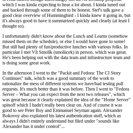
which I was kinda expecting to hear a lot about. I kinda tuned out
and hacked through some of them to be honest. Stef's talk gave a
good clear overview of Hummingbird - I kinda knew it going in, but
it's always good to have it summarized quickly and clearly (at least I
thought so).
I unfortunately didn't know about the Lunch and Learns (somehow
missed them on the schedule), or else I would have gone to some!
But still had plenty of fun/productive lunches with various folks. In
particular I met Vít Smolík (smoliicek) in person, which was great.
He's been helping out with the data team and infrastructure team and
is doing some great work.
In the afternoon I went to the "Packit and Fedora: The CI Story
Continues" talk, which was a good summary of the work to
rationalize the mess of different systems we have/had testing pull
requests. It's much better than it was before. Then I went to "Fedora
Server – What you can expect from the next two releases", which
was great because it clearly explained the idea of the "Home Server"
spinoff which I hadn't really been clear on. And of course it was
good to see Peter Boy and Emmanuel Seyman again. Alexander
Bokovoy also explained his latest authentication stuff, which as
always I didn't entirely understand but filed under "sounds like
Alexander has it under control"...