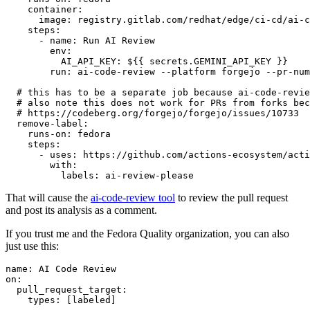
container
:
image
:
registry.gitlab.com/redhat/edge/ci-cd/ai-c
steps
:
-
name
:
Run AI Review
env
:
AI_API_KEY
:
${{ secrets.GEMINI_API_KEY }}
run
:
ai-code-review --platform forgejo --pr-num
# this has to be a separate job because ai-code-revie
# also note this does not work for PRs from forks bec
# https://codeberg.org/forgejo/forgejo/issues/10733
remove-label
:
runs-on
:
fedora
steps
:
-
uses
:
https://github.com/actions-ecosystem/acti
with
:
labels
:
ai-review-please
That will cause the
ai-code-review tool
to review the pull request
and post its analysis as a comment.
If you trust me and the Fedora Quality organization, you can also
just use this:
name
:
AI Code Review
on
:
pull_request_target
:
types
:
[
labeled
]