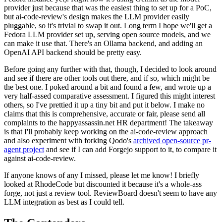
provider just because that was the easiest thing to set up for a PoC,
but ai-code-review's design makes the LLM provider easily
pluggable, so it's trivial to swap it out. Long term I hope we'll get a
Fedora LLM provider set up, serving open source models, and we
can make it use that. There's an Ollama backend, and adding an
OpenAI API backend should be pretty easy.
Before going any further with that, though, I decided to look around
and see if there are other tools out there, and if so, which might be
the best one. I poked around a bit and found a few, and wrote up a
very half-assed comparative assessment. I figured this might interest
others, so I've prettied it up a tiny bit and put it below. I make no
claims that this is comprehensive, accurate or fair, please send all
complaints to the happyassassin.net HR department! The takeaway
is that I'll probably keep working on the ai-code-review approach
and also experiment with forking Qodo's
archived open-source pr-
agent project
and see if I can add Forgejo support to it, to compare it
against ai-code-review.
If anyone knows of any I missed, please let me know! I briefly
looked at RhodeCode but discounted it because it's a whole-ass
forge, not just a review tool. ReviewBoard doesn't seem to have any
LLM integration as best as I could tell.