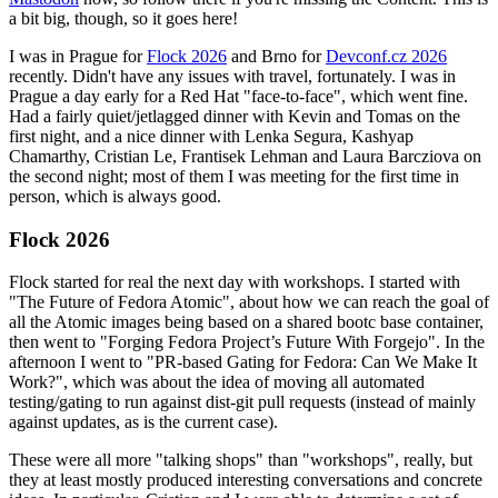
a bit big, though, so it goes here!
I was in Prague for
Flock 2026
and Brno for
Devconf.cz 2026
recently. Didn't have any issues with travel, fortunately. I was in
Prague a day early for a Red Hat "face-to-face", which went fine.
Had a fairly quiet/jetlagged dinner with Kevin and Tomas on the
first night, and a nice dinner with Lenka Segura, Kashyap
Chamarthy, Cristian Le, Frantisek Lehman and Laura Barcziova on
the second night; most of them I was meeting for the first time in
person, which is always good.
Flock 2026
Flock started for real the next day with workshops. I started with
"The Future of Fedora Atomic", about how we can reach the goal of
all the Atomic images being based on a shared bootc base container,
then went to "Forging Fedora Project’s Future With Forgejo". In the
afternoon I went to "PR-based Gating for Fedora: Can We Make It
Work?", which was about the idea of moving all automated
testing/gating to run against dist-git pull requests (instead of mainly
against updates, as is the current case).
These were all more "talking shops" than "workshops", really, but
they at least mostly produced interesting conversations and concrete