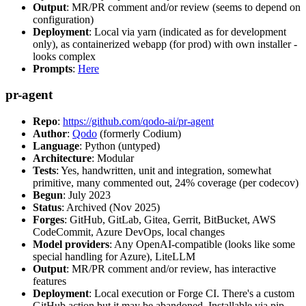
Output
: MR/PR comment and/or review (seems to depend on
configuration)
Deployment
: Local via yarn (indicated as for development
only), as containerized webapp (for prod) with own installer -
looks complex
Prompts
:
Here
pr-agent
Repo
:
https://github.com/qodo-ai/pr-agent
Author
:
Qodo
(formerly Codium)
Language
: Python (untyped)
Architecture
: Modular
Tests
: Yes, handwritten, unit and integration, somewhat
primitive, many commented out, 24% coverage (per codecov)
Begun
: July 2023
Status
: Archived (Nov 2025)
Forges
: GitHub, GitLab, Gitea, Gerrit, BitBucket, AWS
CodeCommit, Azure DevOps, local changes
Model providers
: Any OpenAI-compatible (looks like some
special handling for Azure), LiteLLM
Output
: MR/PR comment and/or review, has interactive
features
Deployment
: Local execution or Forge CI. There's a custom
GitHub action but it may be abandoned. Installable via pip,