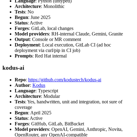
Language
: Python (untyped)
Architecture
: Monolithic
Tests
: No
Begun
: June 2025
Status
: Active
Forges
: GitLab, local changes
Model providers
: RH-internal Claude, Gemini, Granite
Output
: Console or MR comment
Deployment
: Local execution, GitLab CI (ad hoc
deployment via curl/pip in CI job)
Prompts
: Red Hat internal
kodus-ai
Repo
:
https://github.com/kodustech/kodus-ai
Author
:
Kodus
Language
: Typescript
Architecture
: Modular
Tests
: Yes, handwritten, unit and integration, not sure of
coverage
Begun
: April 2025
Status
: Active
Forges
: GitHub, GitLab, BitBucket
Model providers
: OpenAI, Gemini, Anthropic, Novita,
OpenRouter, any OpenAI-compatible