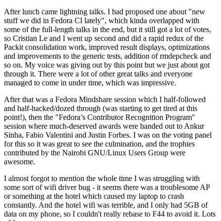
After lunch came lightning talks. I had proposed one about "new
stuff we did in Fedora CI lately", which kinda overlapped with
some of the full-length talks in the end, but it still got a lot of votes,
so Cristian Le and I went up second and did a rapid redux of the
Packit consolidation work, improved result displays, optimizations
and improvements to the generic tests, addition of rmdepcheck and
so on. My voice was giving out by this point but we just about got
through it. There were a lot of other great talks and everyone
managed to come in under time, which was impressive.
After that was a Fedora Mindshare session which I half-followed
and half-hacked/dozed through (was starting to get tired at this
point!), then the "Fedora’s Contributor Recognition Program"
session where much-deserved awards were handed out to Ankur
Sinha, Fabio Valentini and Justin Forbes. I was on the voting panel
for this so it was great to see the culmination, and the trophies
contributed by the Nairobi GNU/Linux Users Group were
awesome.
I almost forgot to mention the whole time I was struggling with
some sort of wifi driver bug - it seems there was a troublesome AP
or something at the hotel which caused my laptop to crash
constantly. And the hotel wifi was terrible, and I only had 5GB of
data on my phone, so I couldn't really rebase to F44 to avoid it. Lots