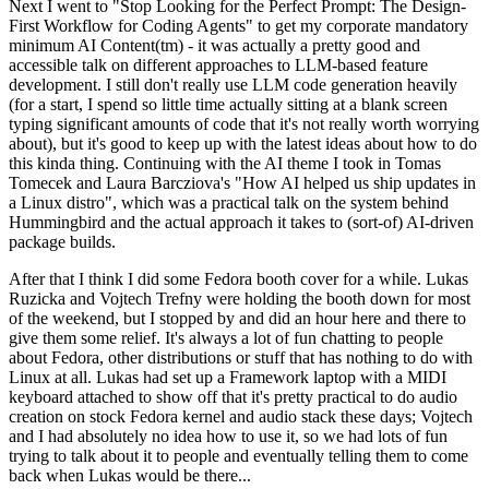
Next I went to "Stop Looking for the Perfect Prompt: The Design-
First Workflow for Coding Agents" to get my corporate mandatory
minimum AI Content(tm) - it was actually a pretty good and
accessible talk on different approaches to LLM-based feature
development. I still don't really use LLM code generation heavily
(for a start, I spend so little time actually sitting at a blank screen
typing significant amounts of code that it's not really worth worrying
about), but it's good to keep up with the latest ideas about how to do
this kinda thing. Continuing with the AI theme I took in Tomas
Tomecek and Laura Barcziova's "How AI helped us ship updates in
a Linux distro", which was a practical talk on the system behind
Hummingbird and the actual approach it takes to (sort-of) AI-driven
package builds.
After that I think I did some Fedora booth cover for a while. Lukas
Ruzicka and Vojtech Trefny were holding the booth down for most
of the weekend, but I stopped by and did an hour here and there to
give them some relief. It's always a lot of fun chatting to people
about Fedora, other distributions or stuff that has nothing to do with
Linux at all. Lukas had set up a Framework laptop with a MIDI
keyboard attached to show off that it's pretty practical to do audio
creation on stock Fedora kernel and audio stack these days; Vojtech
and I had absolutely no idea how to use it, so we had lots of fun
trying to talk about it to people and eventually telling them to come
back when Lukas would be there...