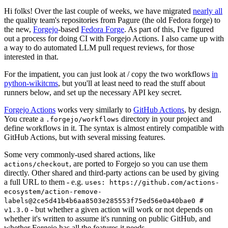
Hi folks! Over the last couple of weeks, we have migrated
nearly all
the quality team's repositories from Pagure (the old Fedora forge) to
the new,
Forgejo
-based
Fedora Forge
. As part of this, I've figured
out a process for doing CI with Forgejo Actions. I also came up with
a way to do automated LLM pull request reviews, for those
interested in that.
For the impatient, you can just look at / copy the two workflows
in
python-wikitcms
, but you'll at least need to read the stuff about
runners below, and set up the necessary API key secret.
Forgejo Actions
works very similarly to
GitHub Actions
, by design.
You create a
directory in your project and
.forgejo/workflows
define workflows in it. The syntax is almost entirely compatible with
GitHub Actions, but with several missing features.
Some very commonly-used shared actions, like
, are ported to Forgejo so you can use them
actions/checkout
directly. Other shared and third-party actions can be used by giving
a full URL to them - e.g.
uses: https://github.com/actions-
ecosystem/action-remove-
labels@2ce5d41b4b6aa8503e285553f75ed56e0a40bae0 #
- but whether a given action will work or not depends on
v1.3.0
whether it's written to assume it's running on public GitHub, and
whether Forgejo has all the features it needs.