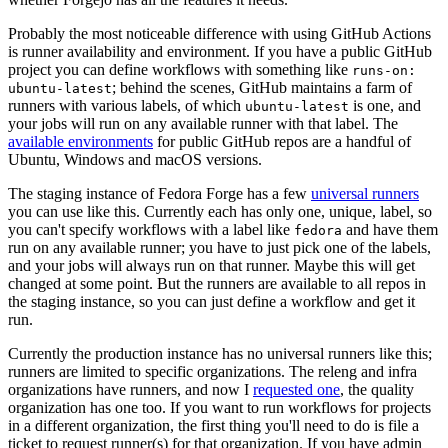
Probably the most noticeable difference with using GitHub Actions
is runner availability and environment. If you have a public GitHub
project you can define workflows with something like
runs-on:
; behind the scenes, GitHub maintains a farm of
ubuntu-latest
runners with various labels, of which
is one, and
ubuntu-latest
your jobs will run on any available runner with that label. The
available environments
for public GitHub repos are a handful of
Ubuntu, Windows and macOS versions.
The staging instance of Fedora Forge has a few
universal runners
you can use like this. Currently each has only one, unique, label, so
you can't specify workflows with a label like
and have them
fedora
run on any available runner; you have to just pick one of the labels,
and your jobs will always run on that runner. Maybe this will get
changed at some point. But the runners are available to all repos in
the staging instance, so you can just define a workflow and get it
run.
Currently the production instance has no universal runners like this;
runners are limited to specific organizations. The releng and infra
organizations have runners, and now I
requested one
, the quality
organization has one too. If you want to run workflows for projects
in a different organization, the first thing you'll need to do is file a
ticket to request runner(s) for that organization. If you have admin