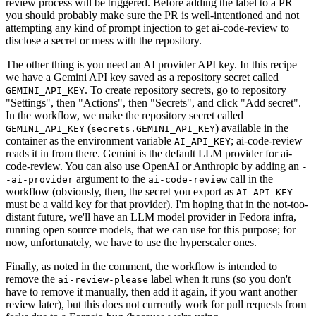
review process will be triggered. Before adding the label to a PR
you should probably make sure the PR is well-intentioned and not
attempting any kind of prompt injection to get ai-code-review to
disclose a secret or mess with the repository.
The other thing is you need an AI provider API key. In this recipe
we have a Gemini API key saved as a repository secret called
. To create repository secrets, go to repository
GEMINI_API_KEY
"Settings", then "Actions", then "Secrets", and click "Add secret".
In the workflow, we make the repository secret called
(
) available in the
GEMINI_API_KEY
secrets.GEMINI_API_KEY
container as the environment variable
; ai-code-review
AI_API_KEY
reads it in from there. Gemini is the default LLM provider for ai-
code-review. You can also use OpenAI or Anthropic by adding an
-
argument to the
call in the
-ai-provider
ai-code-review
workflow (obviously, then, the secret you export as
AI_API_KEY
must be a valid key for that provider). I'm hoping that in the not-too-
distant future, we'll have an LLM model provider in Fedora infra,
running open source models, that we can use for this purpose; for
now, unfortunately, we have to use the hyperscaler ones.
Finally, as noted in the comment, the workflow is intended to
remove the
label when it runs (so you don't
ai-review-please
have to remove it manually, then add it again, if you want another
review later), but this does not currently work for pull requests from