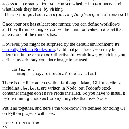
access to an organization, you can see whether it has runners, and
what labels they have, by visiting
https://forge.fedoraproject.org/org/<organization>/set
Once your org has at least one runner, you can define workflows
and they'll run, as long as you set the
value to a label that
runs-on
at least one of the runners has.
However, you might be surprised by the default environment: it's
currently Debian Bookworm
. Until that gets fixed, you may be
interested in the
directive for workflows, which lets you
container
define any arbitrary container image to be used:
container
:
image
:
quay.io/fedora/fedora:latest
There is one little gotcha with this, though. Many GitHub actions,
including
, are written in Node, but Fedora's stock
checkout
container images don't have Node installed. So you have to install it
before running
or anything else that uses Node.
checkout
Put it all together, and here's the workflow I've defined for doing CI
on Python projects with Tox:
name
:
CI via Tox
on
: