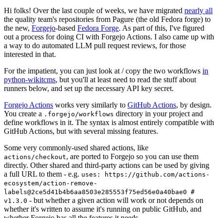
Hi folks! Over the last couple of weeks, we have migrated
nearly all
the quality team's repositories from Pagure (the old Fedora forge) to
the new,
Forgejo
-based
Fedora Forge
. As part of this, I've figured
out a process for doing CI with Forgejo Actions. I also came up with
a way to do automated LLM pull request reviews, for those
interested in that.
For the impatient, you can just look at / copy the two workflows
in
python-wikitcms
, but you'll at least need to read the stuff about
runners below, and set up the necessary API key secret.
Forgejo Actions
works very similarly to
GitHub Actions
, by design.
You create a
directory in your project and
.forgejo/workflows
define workflows in it. The syntax is almost entirely compatible with
GitHub Actions, but with several missing features.
Some very commonly-used shared actions, like
, are ported to Forgejo so you can use them
actions/checkout
directly. Other shared and third-party actions can be used by giving
a full URL to them - e.g.
uses: https://github.com/actions-
ecosystem/action-remove-
labels@2ce5d41b4b6aa8503e285553f75ed56e0a40bae0 #
- but whether a given action will work or not depends on
v1.3.0
whether it's written to assume it's running on public GitHub, and
whether Forgejo has all the features it needs.