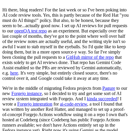
Hi there, blog readers! For the last week or so I've been poking into
AI code review tools. Yes, this is partly because of the Red Hat "you
must do AI things!" policy. But also, to be honest, because they
seem to be...actually good now. I set up AI reviews for pull requests
to our
openQA test repo
as an experiment. But especially over the
last couple of months, they've got to the point where well over half
of the review notes are actually useful, and the writing style isn't so
awful I want to stab myself in the eyeballs. So I'd quite like to keep
doing them, but in a more open source-y way. So far I've simply
been cloning the pull requests to a
GitHub mirror of the repo
that
exists solely to get AI reviews done. That repo has Gemini Code
Assist enabled so the PRs are reviewed by Gemini automatically,
e.g.
here
. It's very simple, but entirely closed source, there's no
control over it, and Google could take it away at any time.
We're in the middle of migrating Fedora projects from
Pagure
to our
new
Forgejo instance
, so I decided to try and get some sort of AI
review system integrated with Forgejo. And I
kinda succeeded
! I
wrote a
Forgejo integration
for
ai-code-review
, a tool I found that
was written by another Red Hatter, and managed to set up a proof-
of-concept Forgejo Actions workflow using it on a repo I own that's
hosted at Codeberg (since Codeberg has public Forgejo Actions
runners available; we don't have Actions entirely set up in the
Fedora instance yet). Right now it's using Gemini as the model