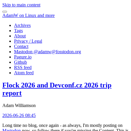
Skip to main content
AdamW on Linux and more
Archives
Tags
About
Privacy / Legal
Contact
Mastodon @
adamw@fosstodon.org
Pagure.io
Github
RSS feed
Atom feed
Flock 2026 and Devconf.cz 2026 trip
report
Adam Williamson
2026-06-26 08:45
Long time no blog, once again - as always, I'm mostly posting on
Mastodon
now, so follow there if you're missing the Content. This is