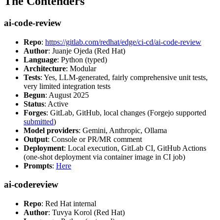
The Contenders
ai-code-review
Repo
:
https://gitlab.com/redhat/edge/ci-cd/ai-code-review
Author
: Juanje Ojeda (Red Hat)
Language
: Python (typed)
Architecture
: Modular
Tests
: Yes, LLM-generated, fairly comprehensive unit tests,
very limited integration tests
Begun
: August 2025
Status
: Active
Forges
: GitLab, GitHub, local changes (Forgejo supported
submitted
)
Model providers
: Gemini, Anthropic, Ollama
Output
: Console or PR/MR comment
Deployment
: Local execution, GitLab CI, GitHub Actions
(one-shot deployment via container image in CI job)
Prompts
:
Here
ai-codereview
Repo
: Red Hat internal
Author
: Tuvya Korol (Red Hat)