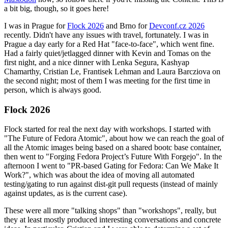
a bit big, though, so it goes here!
I was in Prague for
Flock 2026
and Brno for
Devconf.cz 2026
recently. Didn't have any issues with travel, fortunately. I was in
Prague a day early for a Red Hat "face-to-face", which went fine.
Had a fairly quiet/jetlagged dinner with Kevin and Tomas on the
first night, and a nice dinner with Lenka Segura, Kashyap
Chamarthy, Cristian Le, Frantisek Lehman and Laura Barcziova on
the second night; most of them I was meeting for the first time in
person, which is always good.
Flock 2026
Flock started for real the next day with workshops. I started with
"The Future of Fedora Atomic", about how we can reach the goal of
all the Atomic images being based on a shared bootc base container,
then went to "Forging Fedora Project’s Future With Forgejo". In the
afternoon I went to "PR-based Gating for Fedora: Can We Make It
Work?", which was about the idea of moving all automated
testing/gating to run against dist-git pull requests (instead of mainly
against updates, as is the current case).
These were all more "talking shops" than "workshops", really, but
they at least mostly produced interesting conversations and concrete