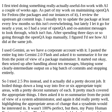
I first tried doing something really-actually-useful-for-work with AI
a couple of weeks ago. As part of my work on maintaining openQA
for Fedora (the packages and our instances of it), I review the
upstream git commit logs. I usually try to update the package at least
every few months so this isn't overwhelming, but lately I let it go for
nearly a year, so I had a year of openQA and os-autoinst messages
to look through, which isn't fun. After spending three days or so
going through the openQA logs manually, I figured I'd see how AI
did at the same job.
I used Gemini, as we have a corporate account with it. I pasted the
entire log into Gemini 2.0 Flash and asked it to summarize it for me
from the point of view of a package maintainer. It started out okay,
then seized up after handling about ten messages, blurping some
clearly-intermediate output on a big batch of commits and stopping
entirely.
So I tried 2.5 Pro instead, and it actually did a pretty decent job. It
boiled things down a long way into five or six appropriate topic
areas, with a pretty decent summary of each. It pretty much covered
the appropriate things. I then asked it to re-summarize from the point
of view of a system administrator, and again it did really pretty well,
highlighting the appropriate areas of change that a sysadmin would
be interested in. It wasn't 100% perfect, but then, my Puny Human