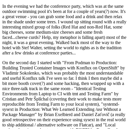
In the evening we had the conference party, which was at the same
outdoor swimming pool it's been at for a couple of years(?) now. It's
a great venue - you can grab some food and a drink and then relax
in the shade under some trees. I wound up sitting round with a really
interesting mixed group of folks (Red Hat and non-Red Hat, some
big cheeses, some medium-size cheeses and some fresh
faced...cheese curds? Help, my metaphor is falling apart) most of the
night, it was a great evening. Walked back most of the way to the
hotel with Stef Walter, setting the world to rights as is the tradition
after a few drinks at conference parties...
On the second day I started with "From Podman to Production:
Building Trusted Container Images with Konflux on OpenShift" by
Vladimir Sokolenko, which was probably the most understandable
and useful Konflux talk I've seen so far. I think I then maybe did a
bit more booth cover(?) and some hacking, then wrapped up with a
nice three-talk track in the same room - "Identical Testing
Environments from Laptop to CI with tmt and Testing Farm" by
Cristian and Petr Šplíchal (covering their work to make tests more
reproducible from Testing Farm to your local system), "systemd-
sysext in Production: What We Learned Extending /usr Without a
Package Manager" by Brian Exelbierd and Daniel Zaťovič (a really
good retrospective on their experience using sysext in the real world
to ship additional / alternative software on Flatcar), and "Local