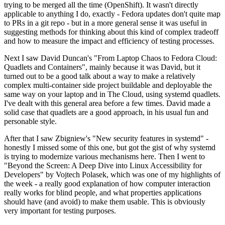
trying to be merged all the time (OpenShift). It wasn't directly
applicable to anything I do, exactly - Fedora updates don't quite map
to PRs in a git repo - but in a more general sense it was useful in
suggesting methods for thinking about this kind of complex tradeoff
and how to measure the impact and efficiency of testing processes.
Next I saw David Duncan's "From Laptop Chaos to Fedora Cloud:
Quadlets and Containers", mainly because it was David, but it
turned out to be a good talk about a way to make a relatively
complex multi-container side project buildable and deployable the
same way on your laptop and in The Cloud, using systemd quadlets.
I've dealt with this general area before a few times. David made a
solid case that quadlets are a good approach, in his usual fun and
personable style.
After that I saw Zbigniew's "New security features in systemd" -
honestly I missed some of this one, but got the gist of why systemd
is trying to modernize various mechanisms here. Then I went to
"Beyond the Screen: A Deep Dive into Linux Accessibility for
Developers" by Vojtech Polasek, which was one of my highlights of
the week - a really good explanation of how computer interaction
really works for blind people, and what properties applications
should have (and avoid) to make them usable. This is obviously
very important for testing purposes.