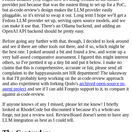
provider just because that was the easiest thing to set up for a PoC,
but ai-code-review's design makes the LLM provider easily
pluggable, so it's trivial to swap it out. Long term I hope we'll get a
Fedora LLM provider set up, serving open source models, and we
can make it use that. There's an Ollama backend, and adding an
OpenAI API backend should be pretty easy.
Before going any further with that, though, I decided to look around
and see if there are other tools out there, and if so, which might be
the best one. I poked around a bit and found a few, and wrote up a
very half-assed comparative assessment. I figured this might interest
others, so I've prettied it up a tiny bit and put it below. I make no
claims that this is comprehensive, accurate or fair, please send all
complaints to the happyassassin.net HR department! The takeaway
is that I'll probably keep working on the ai-code-review approach
and also experiment with forking Qodo's
archived open-source pr-
agent project
and see if I can add Forgejo support to it, to compare it
against ai-code-review.
If anyone knows of any I missed, please let me know! I briefly
looked at RhodeCode but discounted it because it's a whole-ass
forge, not just a review tool. ReviewBoard doesn't seem to have any
LLM integration as best as I could tell.