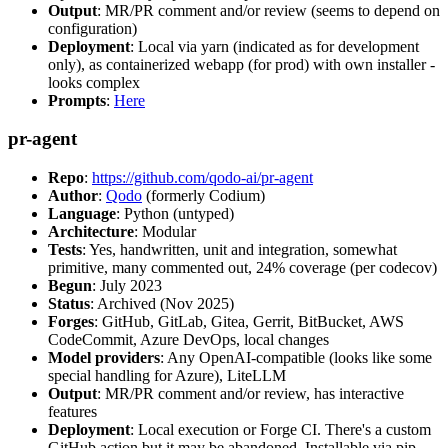
Output
: MR/PR comment and/or review (seems to depend on
configuration)
Deployment
: Local via yarn (indicated as for development
only), as containerized webapp (for prod) with own installer -
looks complex
Prompts
:
Here
pr-agent
Repo
:
https://github.com/qodo-ai/pr-agent
Author
:
Qodo
(formerly Codium)
Language
: Python (untyped)
Architecture
: Modular
Tests
: Yes, handwritten, unit and integration, somewhat
primitive, many commented out, 24% coverage (per codecov)
Begun
: July 2023
Status
: Archived (Nov 2025)
Forges
: GitHub, GitLab, Gitea, Gerrit, BitBucket, AWS
CodeCommit, Azure DevOps, local changes
Model providers
: Any OpenAI-compatible (looks like some
special handling for Azure), LiteLLM
Output
: MR/PR comment and/or review, has interactive
features
Deployment
: Local execution or Forge CI. There's a custom
GitHub action but it may be abandoned. Installable via pip,