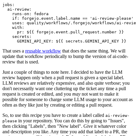
jobs
:
ai-review
:
runs-on
:
fedora
if
:
forgejo.event.label.name == 'ai-review-please'
uses
:
quality/workflows/.forgejo/workflows/ai-revie
with
:
pr
:
${{ forgejo.event.pull_request.number }}
secrets
:
GEMINI_API_KEY
:
${{ secrets.GEMINI_API_KEY }}
That uses a
reusable workflow
that does the same thing. We will
update that workflow periodically to bump the version of ai-code-
review that is used.
Just a couple of things to note here. I decided to have the LLM
review happen only when a pull request is given a special label.
LLM reviews are relatively expensive, and also quite verbose; you
don't necessarily want one cluttering up the ticket any time a pull
request is created or edited, and you
may
not want to make it
possible for someone to charge some LLM usage to your account as
often as they like just by creating or editing a pull request.
So, to use this recipe you have to create a label called
ai-review-
in your repository. You can do this by going to "Issues",
please
then clicking "Labels", then "New label". Give it whatever color
and description you like. Any time you add that label to a PR, the