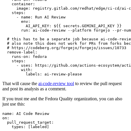
container
:
image
:
registry.gitlab.com/redhat/edge/ci-cd/ai-c
steps
:
-
name
:
Run AI Review
env
:
AI_API_KEY
:
${{ secrets.GEMINI_API_KEY }}
run
:
ai-code-review --platform forgejo --pr-num
# this has to be a separate job because ai-code-revie
# also note this does not work for PRs from forks bec
# https://codeberg.org/forgejo/forgejo/issues/10733
remove-label
:
runs-on
:
fedora
steps
:
-
uses
:
https://github.com/actions-ecosystem/acti
with
:
labels
:
ai-review-please
That will cause the
ai-code-review tool
to review the pull request
and post its analysis as a comment.
If you trust me and the Fedora Quality organization, you can also
just use this:
name
:
AI Code Review
on
:
pull_request_target
:
types
:
[
labeled
]