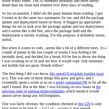
Brain wasn't either. The AI summary probably had more useful
detail than my brain had retained over three days of reading.
So for os-autoinst, I didn't do the puny human brain reading. I got
Gemini to do the same two summaries for me, and did the package
update and deployment based on those. It flagged up appropriate
things for me to look at in the package update and test deployment,
and it seems like it did fine, since the package built and the
deployment is mostly working. For this purpose, it definitely seems
useful.
But when it comes to code...seems like a bit of a different story. At a
couple of points in the last couple of weeks I was feeling a bit
mentally tired, and decided for a break it'd be fun to throw the thing
I was working on at AI and see how it would cope. tl;dr summary:
not terrible but not great. Details follow!
The first thing I did was throw
this openQA template loading issue
at it. This was one of those things that grew and grew, and I
eventually spent a week or so on a
pretty substantial PR
to fix all the
stuff I found. But at the time, I was focusing on two issues in
the
previous state of openqa-dump-templates
which meant it would
almost never dump any JobTemplates.
One was fairly obvious: the condition checked in
line 220
is only
ever going to be true if
or
was passed.
--full
--product