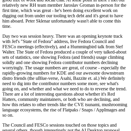
relatively new RH team member Jaroslav Groman in-person for the
first time, which was great - he's been doing excellent work on
digging out from under our tooling tech debt and it's great to have
him aboard. Peter Sklenar unfortunately wasn't able to come this
time.
Day two was session heavy. There was an opening keynote track
with Jef's "State of Fedora" address, live Fedora Council and
FESCo meetings (effectively), and a Hummingbird talk from Stef
Walter. The State of Fedora produced a couple of very talked-about
sets of statistics, one showing Fedora (and friends) usage climbing
solidly and one showing Fedora contributor numbers declining
worryingly. The usage numbers are great, of course - especially the
rapidly-growing numbers for KDE and our awesome downstream
distro friends (the uBlue-verse, Asahi, Bazzite et. al.) We definitely
need to dig into the contributor numbers some more, see what's
going on, and whether and what we need to do to reverse the trend.
There are a lot of interesting questions about whether it's Red
Hatters, community maintainers, or both who are declining, and
how this relates to other trends like the CVE tsunami, mushrooming
language ecosystems, the rise of Flatpaks / Snaps / AppImages and
so on.
The Council and FESCo sessions touched on those topics and
several others, though interestingly not the AI Desktop proposal