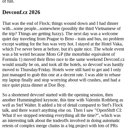
of fun.
Devconf.cz 2026
That was the end of Flock; things wound down and I had dinner
with...some people...somewhere (possibly the third Vietnamese of
the trip? Things are getting fuzzy). The next day was a welcome
quiet day traveling from Prague to Brno - train and bus, no problem
except waiting for the bus was very hot. I stayed at the Hotel Vaka,
which I've never been at before, but it's quite nice. The whole event
was a bit weird because Moto GP (the motorbike equivalent of
Formula 1) moved their Brno race to the same weekend Devconf.cz
would usually be on, and took all the hotels, so devconf was hastily
moved to Thursday/Friday. Hotels were still hard to get and I only
just managed to grab this one at a decent rate. I was able to rebase
my laptop finally and stop worrying about wifi crashes, and had a
nice quiet pizza dinner at Doe Boy.
So a shortened devconf started with the opening session, then
another Hummingbird keynote, this time with Valentin Rothberg as
well as Stef Walter. It added a bit of detail compared to Stef's Flock
talk, and there wasn't anything else on. Then I saw "OpenShift CI:
What if we stopped retesting everything all the time?", which was
an interesting talk about the tradeoffs involved in doing automatic
retests of complex merge chains in a big project with lots of PRs