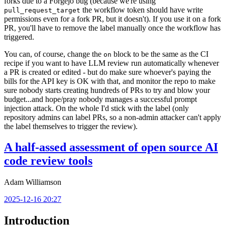
forks due to a Forgejo bug (because we're using
the workflow token should have write
pull_request_target
permissions even for a fork PR, but it doesn't). If you use it on a fork
PR, you'll have to remove the label manually once the workflow has
triggered.
You can, of course, change the
block to be the same as the CI
on
recipe if you want to have LLM review run automatically whenever
a PR is created or edited - but do make sure whoever's paying the
bills for the API key is OK with that, and monitor the repo to make
sure nobody starts creating hundreds of PRs to try and blow your
budget...and hope/pray nobody manages a successful prompt
injection attack. On the whole I'd stick with the label (only
repository admins can label PRs, so a non-admin attacker can't apply
the label themselves to trigger the review).
A half-assed assessment of open source AI
code review tools
Adam Williamson
2025-12-16 20:27
Introduction