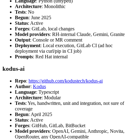
Language
: Python (untyped)
Architecture
: Monolithic
Tests
: No
Begun
: June 2025
Status
: Active
Forges
: GitLab, local changes
Model providers
: RH-internal Claude, Gemini, Granite
Output
: Console or MR comment
Deployment
: Local execution, GitLab CI (ad hoc
deployment via curl/pip in CI job)
Prompts
: Red Hat internal
kodus-ai
Repo
:
https://github.com/kodustech/kodus-ai
Author
:
Kodus
Language
: Typescript
Architecture
: Modular
Tests
: Yes, handwritten, unit and integration, not sure of
coverage
Begun
: April 2025
Status
: Active
Forges
: GitHub, GitLab, BitBucket
Model providers
: OpenAI, Gemini, Anthropic, Novita,
OpenRouter, any OpenAI-compatible