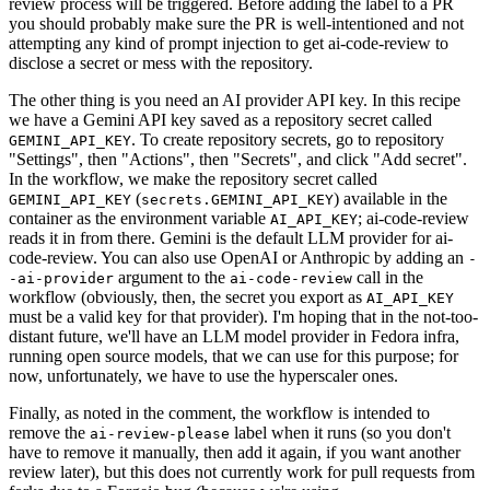
review process will be triggered. Before adding the label to a PR
you should probably make sure the PR is well-intentioned and not
attempting any kind of prompt injection to get ai-code-review to
disclose a secret or mess with the repository.
The other thing is you need an AI provider API key. In this recipe
we have a Gemini API key saved as a repository secret called
. To create repository secrets, go to repository
GEMINI_API_KEY
"Settings", then "Actions", then "Secrets", and click "Add secret".
In the workflow, we make the repository secret called
(
) available in the
GEMINI_API_KEY
secrets.GEMINI_API_KEY
container as the environment variable
; ai-code-review
AI_API_KEY
reads it in from there. Gemini is the default LLM provider for ai-
code-review. You can also use OpenAI or Anthropic by adding an
-
argument to the
call in the
-ai-provider
ai-code-review
workflow (obviously, then, the secret you export as
AI_API_KEY
must be a valid key for that provider). I'm hoping that in the not-too-
distant future, we'll have an LLM model provider in Fedora infra,
running open source models, that we can use for this purpose; for
now, unfortunately, we have to use the hyperscaler ones.
Finally, as noted in the comment, the workflow is intended to
remove the
label when it runs (so you don't
ai-review-please
have to remove it manually, then add it again, if you want another
review later), but this does not currently work for pull requests from