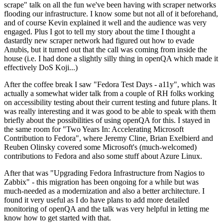
scrape" talk on all the fun we've been having with scraper networks
flooding our infrastructure. I know some but not all of it beforehand,
and of course Kevin explained it well and the audience was very
engaged. Plus I got to tell my story about the time I thought a
dastardly new scraper network had figured out how to evade
Anubis, but it turned out that the call was coming from inside the
house (i.e. I had done a slightly silly thing in openQA which made it
effectively DoS Koji...)
After the coffee break I saw "Fedora Test Days - a11y", which was
actually a somewhat wider talk from a couple of RH folks working
on accessibility testing about their current testing and future plans. It
was really interesting and it was good to be able to speak with them
briefly about the possibilities of using openQA for this. I stayed in
the same room for "Two Years In: Accelerating Microsoft
Contribution to Fedora", where Jeremy Cline, Brian Exelbierd and
Reuben Olinsky covered some Microsoft's (much-welcomed)
contributions to Fedora and also some stuff about Azure Linux.
After that was "Upgrading Fedora Infrastructure from Nagios to
Zabbix" - this migration has been ongoing for a while but was
much-needed as a modernization and also a better architecture. I
found it very useful as I do have plans to add more detailed
monitoring of openQA and the talk was very helpful in letting me
know how to get started with that.