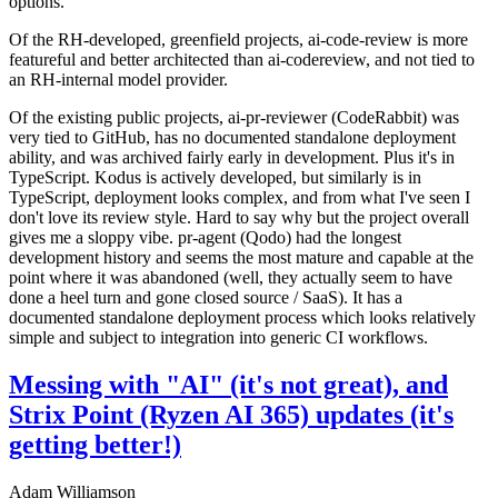
options.
Of the RH-developed, greenfield projects, ai-code-review is more
featureful and better architected than ai-codereview, and not tied to
an RH-internal model provider.
Of the existing public projects, ai-pr-reviewer (CodeRabbit) was
very tied to GitHub, has no documented standalone deployment
ability, and was archived fairly early in development. Plus it's in
TypeScript. Kodus is actively developed, but similarly is in
TypeScript, deployment looks complex, and from what I've seen I
don't love its review style. Hard to say why but the project overall
gives me a sloppy vibe. pr-agent (Qodo) had the longest
development history and seems the most mature and capable at the
point where it was abandoned (well, they actually seem to have
done a heel turn and gone closed source / SaaS). It has a
documented standalone deployment process which looks relatively
simple and subject to integration into generic CI workflows.
Messing with "AI" (it's not great), and
Strix Point (Ryzen AI 365) updates (it's
getting better!)
Adam Williamson