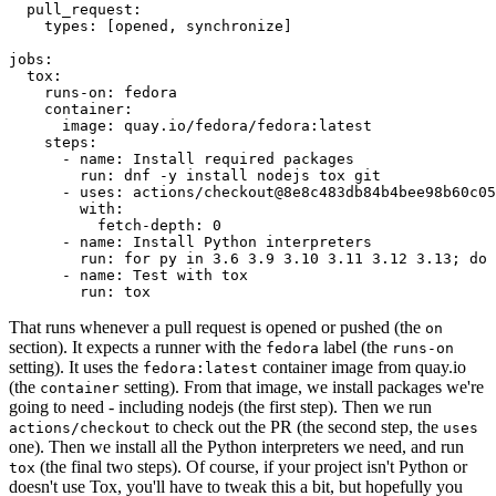
pull_request
:
types
:
[
opened
,
synchronize
]
jobs
:
tox
:
runs-on
:
fedora
container
:
image
:
quay.io/fedora/fedora:latest
steps
:
-
name
:
Install required packages
run
:
dnf -y install nodejs tox git
-
uses
:
actions/checkout@8e8c483db84b4bee98b60c05
with
:
fetch-depth
:
0
-
name
:
Install Python interpreters
run
:
for py in 3.6 3.9 3.10 3.11 3.12 3.13; do 
-
name
:
Test with tox
run
:
tox
That runs whenever a pull request is opened or pushed (the
on
section). It expects a runner with the
label (the
fedora
runs-on
setting). It uses the
container image from quay.io
fedora:latest
(the
setting). From that image, we install packages we're
container
going to need - including nodejs (the first step). Then we run
to check out the PR (the second step, the
actions/checkout
uses
one). Then we install all the Python interpreters we need, and run
(the final two steps). Of course, if your project isn't Python or
tox
doesn't use Tox, you'll have to tweak this a bit, but hopefully you