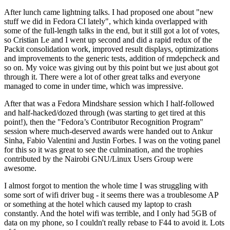
After lunch came lightning talks. I had proposed one about "new
stuff we did in Fedora CI lately", which kinda overlapped with
some of the full-length talks in the end, but it still got a lot of votes,
so Cristian Le and I went up second and did a rapid redux of the
Packit consolidation work, improved result displays, optimizations
and improvements to the generic tests, addition of rmdepcheck and
so on. My voice was giving out by this point but we just about got
through it. There were a lot of other great talks and everyone
managed to come in under time, which was impressive.
After that was a Fedora Mindshare session which I half-followed
and half-hacked/dozed through (was starting to get tired at this
point!), then the "Fedora’s Contributor Recognition Program"
session where much-deserved awards were handed out to Ankur
Sinha, Fabio Valentini and Justin Forbes. I was on the voting panel
for this so it was great to see the culmination, and the trophies
contributed by the Nairobi GNU/Linux Users Group were
awesome.
I almost forgot to mention the whole time I was struggling with
some sort of wifi driver bug - it seems there was a troublesome AP
or something at the hotel which caused my laptop to crash
constantly. And the hotel wifi was terrible, and I only had 5GB of
data on my phone, so I couldn't really rebase to F44 to avoid it. Lots