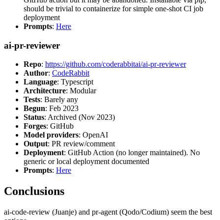
should be trivial to containerize for simple one-shot CI job
deployment
Prompts
:
Here
ai-pr-reviewer
Repo
:
https://github.com/coderabbitai/ai-pr-reviewer
Author
:
CodeRabbit
Language
: Typescript
Architecture
: Modular
Tests
: Barely any
Begun
: Feb 2023
Status
: Archived (Nov 2023)
Forges
: GitHub
Model providers
: OpenAI
Output
: PR review/comment
Deployment
: GitHub Action (no longer maintained). No
generic or local deployment documented
Prompts
:
Here
Conclusions
ai-code-review (Juanje) and pr-agent (Qodo/Codium) seem the best