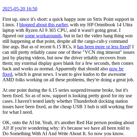
2025-05-20 16:50
First up, since it's short: a quick happy note on Strix Point support in
Linux. I
blogged about this earlier
, with my HP Omnibook 14 Ultra
laptop with Ryzen AI 9 365 CPU, and it wasn't going great. I
figured out
some workarounds
, but in fact the video hang thing
was
still happening at that point, despite all the cargo-cult-y command
line args. But as of recent 6.15 RCs, it
has been more or less fixed
! I
can still pretty reliably cause one of these "VCN ring timeout" issues
just by playing videos, but now the driver reliably recovers from
them; my external display goes blank for a few seconds, then comes
back and works as normal. Apparently that should also
now be
fixed
, which is great news. I want to give kudos to the awesome
AMD folks working on all these problems, they're doing a great job.
At one point during the 6.15 series suspend/resume broke, but it's
been fixed. So as of now, support is looking pretty good for my use
cases. I haven't tested lately whether Thunderbolt docking station
issues have been fixed, as the cheap USB 3 hub is still working fine
for what I need.
OK, onto the AI bit. Yeah, it's another Red Hat person posting about
AI! If you're wondering why: it's because we have all been told to
Do Something With AI And Write About It. So now you know.