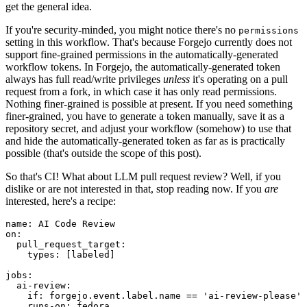
get the general idea.
If you're security-minded, you might notice there's no
permissions
setting in this workflow. That's because Forgejo currently does not
support fine-grained permissions in the automatically-generated
workflow tokens. In Forgejo, the automatically-generated token
always has full read/write privileges
unless
it's operating on a pull
request from a fork, in which case it has only read permissions.
Nothing finer-grained is possible at present. If you need something
finer-grained, you have to generate a token manually, save it as a
repository secret, and adjust your workflow (somehow) to use that
and hide the automatically-generated token as far as is practically
possible (that's outside the scope of this post).
So that's CI! What about LLM pull request review? Well, if you
dislike or are not interested in that, stop reading now. If you
are
interested, here's a recipe:
name
:
AI Code Review
on
:
pull_request_target
:
types
:
[
labeled
]
jobs
:
ai-review
:
if
:
forgejo.event.label.name == 'ai-review-please'
runs-on
:
fedora