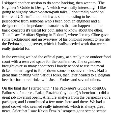
I skipped another session to do some hacking, then went to "The
Engineer’s Guide to Design", which was really interesting - I like
going to slightly off-the-beaten-path talks. I don't really work on
front-end UX stuff a lot, but it was still interesting to hear a
perspective from someone who's been both an engineer and a
designer on the impedance mismatches that can happen and the
basic concepts it's useful for both sides to know about the other.
Then I saw "Artifact Signing in Fedora", where Jeremy Cline gave
some background and an overview of his ongoing project to rewrite
the Fedora signing server, which is badly-needed work that we're
really grateful for.
In the evening we had the official party, at a really nice outdoor food
court with a reserved space for the conference. The organizers
brought over so many appetizers I barely needed to use the meal
ticket, but managed to force down some tacos nevertheless. Had a
great time chatting with various folks, then later headed to a Belgian
beer bar for more drinks with Justin Forbes and several others.
On the final day I started with "The Packager's Guide to openQA
Failures" of course - Lukas Ruzicka (my openQA henchman) did a
great job covering openQA failure analysis from the perspective of a
packager, and I contributed a few notes here and there. We had a
good crowd who seemed really interested, which is always great
news. After that I saw Kevin Fenzi's "scrapers gotta scrape scrape