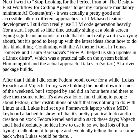
Next I went to "Stop Looking for the Perfect Prompt: The Design-
First Workflow for Coding Agents" to get my corporate mandatory
minimum AI Content(tm) - it was actually a pretty good and
accessible talk on different approaches to LLM-based feature
development. I still don't really use LLM code generation heavily
(for a start, I spend so little time actually sitting at a blank screen
typing significant amounts of code that it's not really worth worrying
about), but it's good to keep up with the latest ideas about how to do
this kinda thing. Continuing with the AI theme I took in Tomas
Tomecek and Laura Barcziova's "How AI helped us ship updates in
a Linux distro", which was a practical talk on the system behind
Hummingbird and the actual approach it takes to (sort-of) AI-driven
package builds.
After that I think I did some Fedora booth cover for a while. Lukas
Ruzicka and Vojtech Trefny were holding the booth down for most
of the weekend, but I stopped by and did an hour here and there to
give them some relief. It's always a lot of fun chatting to people
about Fedora, other distributions or stuff that has nothing to do with
Linux at all. Lukas had set up a Framework laptop with a MIDI
keyboard attached to show off that it's pretty practical to do audio
creation on stock Fedora kernel and audio stack these days; Vojtech
and I had absolutely no idea how to use it, so we had lots of fun
trying to talk about it to people and eventually telling them to come
back when Lukas would be there...