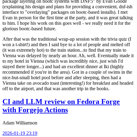
package layering on bootc systems with DNF5" by Evan Goode
(explaining his design and plans for providing a convenient, dnf-ish
interface to "overlaying" packages on bootc-based installs). I met
Evan in person for the first time at the party, and it was great talking
to him. I hope his work on this goes well - we really need it for the
glorious bootc-based future.
After that was the traditional wrap-up session with the trivia quiz (I
won a t-shirt!) and then I said bye to a lot of people and melted off
(it was extremely hot) to the train station...to find that my train to
Vienna was delayed by nearly an hour. Ah, well. Eventually made it
to my hotel in Vienna (which was incredibly nice, just wish I'd
stayed there longer...) and had an excellent dinner at Iki (highly
recommended if you're in the area). Got in a couple of swims in the
nice-but-small hotel pool before and after sleeping, then had a
Vienna take on avocado toast (interesting!) for breakfast and headed
off to the airport, and that was another trip in the books.
CI and LLM review on Fedora Forge
with Forgejo Actions
Adam Williamson
2026-01-19 23:19