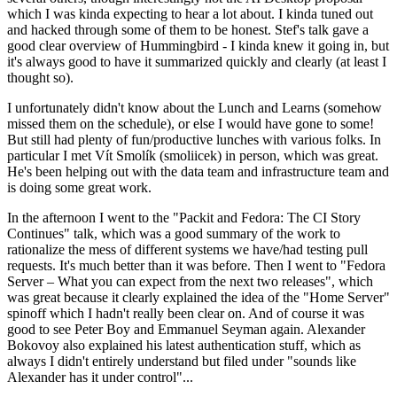
which I was kinda expecting to hear a lot about. I kinda tuned out
and hacked through some of them to be honest. Stef's talk gave a
good clear overview of Hummingbird - I kinda knew it going in, but
it's always good to have it summarized quickly and clearly (at least I
thought so).
I unfortunately didn't know about the Lunch and Learns (somehow
missed them on the schedule), or else I would have gone to some!
But still had plenty of fun/productive lunches with various folks. In
particular I met Vít Smolík (smoliicek) in person, which was great.
He's been helping out with the data team and infrastructure team and
is doing some great work.
In the afternoon I went to the "Packit and Fedora: The CI Story
Continues" talk, which was a good summary of the work to
rationalize the mess of different systems we have/had testing pull
requests. It's much better than it was before. Then I went to "Fedora
Server – What you can expect from the next two releases", which
was great because it clearly explained the idea of the "Home Server"
spinoff which I hadn't really been clear on. And of course it was
good to see Peter Boy and Emmanuel Seyman again. Alexander
Bokovoy also explained his latest authentication stuff, which as
always I didn't entirely understand but filed under "sounds like
Alexander has it under control"...