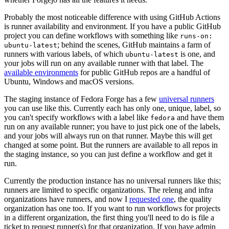
Probably the most noticeable difference with using GitHub Actions
is runner availability and environment. If you have a public GitHub
project you can define workflows with something like
runs-on:
; behind the scenes, GitHub maintains a farm of
ubuntu-latest
runners with various labels, of which
is one, and
ubuntu-latest
your jobs will run on any available runner with that label. The
available environments
for public GitHub repos are a handful of
Ubuntu, Windows and macOS versions.
The staging instance of Fedora Forge has a few
universal runners
you can use like this. Currently each has only one, unique, label, so
you can't specify workflows with a label like
and have them
fedora
run on any available runner; you have to just pick one of the labels,
and your jobs will always run on that runner. Maybe this will get
changed at some point. But the runners are available to all repos in
the staging instance, so you can just define a workflow and get it
run.
Currently the production instance has no universal runners like this;
runners are limited to specific organizations. The releng and infra
organizations have runners, and now I
requested one
, the quality
organization has one too. If you want to run workflows for projects
in a different organization, the first thing you'll need to do is file a
ticket to request runner(s) for that organization. If you have admin