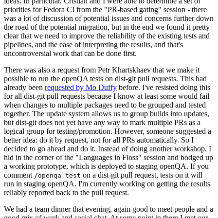
ideas. In particular, Cristian and I were able to determine a set of
priorities for Fedora CI from the "PR-based gating" session - there
was a lot of discussion of potential issues and concerns further down
the road of the potential migration, but in the end we found it pretty
clear that we need to improve the reliability of the existing tests and
pipelines, and the ease of interpreting the results, and that's
uncontroversial work that can be done first.
There was also a request from Petr Khartskhaev that we make it
possible to run the openQA tests on dist-git pull requests. This had
already been
requested by Mo Duffy
before. I've resisted doing this
for all dist-git pull requests because I know at least some would fail
when changes to multiple packages need to be grouped and tested
together. The update system allows us to group builds into updates,
but dist-git does not yet have any way to mark multiple PRs as a
logical group for testing/promotion. However, someone suggested a
better idea: do it by request, not for all PRs automatically. So I
decided to go ahead and do it. Instead of doing another workshop, I
hid in the corner of the "Languages in Floss" session and bodged up
a working prototype, which is deployed to staging openQA. If you
comment
on a dist-git pull request, tests on it will
/openqa test
run in staging openQA. I'm currently working on getting the results
reliably reported back to the pull request.
We had a team dinner that evening, again good to meet people and a
good mix of work and social chat. At some point in there I met our