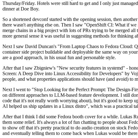
Thursday/Friday. Hotels were still hard to get and I only just managed 
dinner at Doe Boy.
So a shortened devconf started with the opening session, then another 
there wasn't anything else on. Then I saw "OpenShift CI: What if we st
merge chains in a big project with lots of PRs trying to be merged all t
more general sense it was useful in suggesting methods for thinking a
Next I saw David Duncan's "From Laptop Chaos to Fedora Cloud: Quadl
container side project buildable and deployable the same way on your 
are a good approach, in his usual fun and personable style.
After that I saw Zbigniew's "New security features in systemd" - hone
Screen: A Deep Dive into Linux Accessibility for Developers" by Vojt
people, and what properties applications should have (and avoid) to m
Next I went to "Stop Looking for the Perfect Prompt: The Design-Fir
on different approaches to LLM-based feature development. I still don't
code that it's not really worth worrying about), but it's good to kee
AI helped us ship updates in a Linux distro", which was a practical t
After that I think I did some Fedora booth cover for a while. Lukas 
them some relief. It's always a lot of fun chatting to people about Fe
to show off that it's pretty practical to do audio creation on stock Fed
and eventually telling them to come back when Lukas would be there.