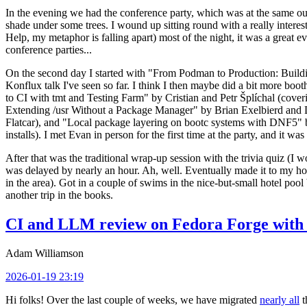
In the evening we had the conference party, which was at the same out
shade under some trees. I wound up sitting round with a really inte
Help, my metaphor is falling apart) most of the night, it was a great ev
conference parties...
On the second day I started with "From Podman to Production: Buil
Konflux talk I've seen so far. I think I then maybe did a bit more bo
to CI with tmt and Testing Farm" by Cristian and Petr Šplíchal (cove
Extending /usr Without a Package Manager" by Brian Exelbierd and Dani
Flatcar), and "Local package layering on bootc systems with DNF5" b
installs). I met Evan in person for the first time at the party, and it w
After that was the traditional wrap-up session with the trivia quiz (I wo
was delayed by nearly an hour. Ah, well. Eventually made it to my hote
in the area). Got in a couple of swims in the nice-but-small hotel pool
another trip in the books.
CI and LLM review on Fedora Forge with 
Adam Williamson
2026-01-19 23:19
Hi folks! Over the last couple of weeks, we have migrated
nearly all
t