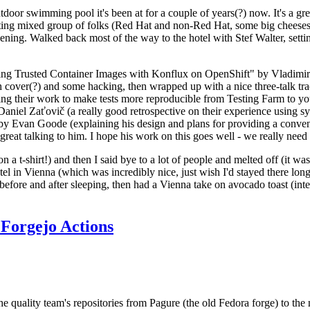
door swimming pool it's been at for a couple of years(?) now. It's a gr
resting mixed group of folks (Red Hat and non-Red Hat, some big cheese
ening. Walked back most of the way to the hotel with Stef Walter, setting 
ding Trusted Container Images with Konflux on OpenShift" by Vladimir
oth cover(?) and some hacking, then wrapped up with a nice three-talk 
ring their work to make tests more reproducible from Testing Farm to 
el Zaťovič (a really good retrospective on their experience using sysex
y Evan Goode (explaining his design and plans for providing a conveni
as great talking to him. I hope his work on this goes well - we really need
n a t-shirt!) and then I said bye to a lot of people and melted off (it was
l in Vienna (which was incredibly nice, just wish I'd stayed there long
 before and after sleeping, then had a Vienna take on avocado toast (inter
Forgejo Actions
he quality team's repositories from Pagure (the old Fedora forge) to the