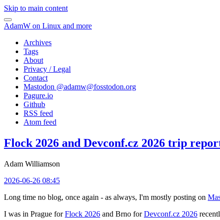
Skip to main content
AdamW on Linux and more
Archives
Tags
About
Privacy / Legal
Contact
Mastodon @
adamw@fosstodon.org
Pagure.io
Github
RSS feed
Atom feed
Flock 2026 and Devconf.cz 2026 trip repor
Adam Williamson
2026-06-26 08:45
Long time no blog, once again - as always, I'm mostly posting on
Mas
I was in Prague for
Flock 2026
and Brno for
Devconf.cz 2026
recentl