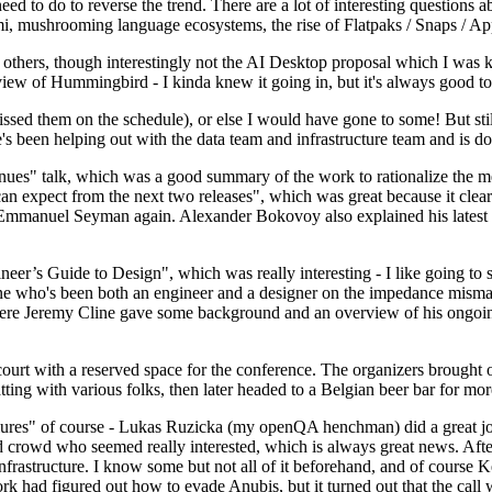
 to do to reverse the trend. There are a lot of interesting questions 
nami, mushrooming language ecosystems, the rise of Flatpaks / Snaps / A
thers, though interestingly not the AI Desktop proposal which I was ki
iew of Hummingbird - I kinda knew it going in, but it's always good to 
ed them on the schedule), or else I would have gone to some! But still
e's been helping out with the data team and infrastructure team and is 
nues" talk, which was a good summary of the work to rationalize the mes
an expect from the next two releases", which was great because it clea
 Emmanuel Seyman again. Alexander Bokovoy also explained his latest aut
er’s Guide to Design", which was really interesting - I like going to s
omeone who's been both an engineer and a designer on the impedance mismat
here Jeremy Cline gave some background and an overview of his ongoing 
 court with a reserved space for the conference. The organizers brought 
ing with various folks, then later headed to a Belgian beer bar for more
lures" of course - Lukas Ruzicka (my openQA henchman) did a great job
 crowd who seemed really interested, which is always great news. After
nfrastructure. I know some but not all of it beforehand, and of course 
rk had figured out how to evade Anubis, but it turned out that the call w