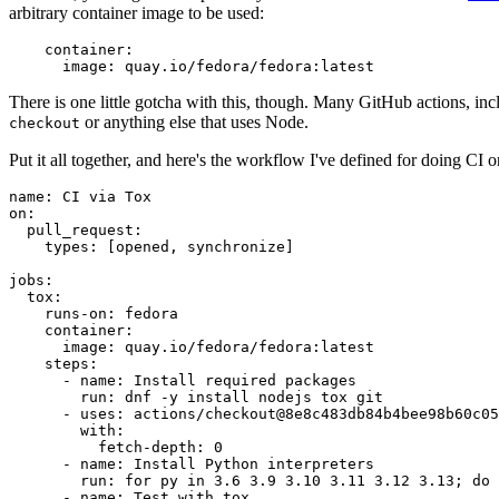
arbitrary container image to be used:
container
:
image
:
quay.io/fedora/fedora:latest
There is one little gotcha with this, though. Many GitHub actions, in
or anything else that uses Node.
checkout
Put it all together, and here's the workflow I've defined for doing CI 
name
:
CI via Tox
on
:
pull_request
:
types
:
[
opened
,
synchronize
]
jobs
:
tox
:
runs-on
:
fedora
container
:
image
:
quay.io/fedora/fedora:latest
steps
:
-
name
:
Install required packages
run
:
dnf -y install nodejs tox git
-
uses
:
actions/checkout@8e8c483db84b4bee98b60c05
with
:
fetch-depth
:
0
-
name
:
Install Python interpreters
run
:
for py in 3.6 3.9 3.10 3.11 3.12 3.13; do 
-
name
:
Test with tox