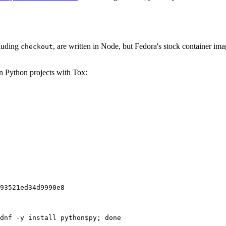
cluding
, are written in Node, but Fedora's stock container ima
checkout
on Python projects with Tox:
93521ed34d9990e8
dnf -y install python$py; done