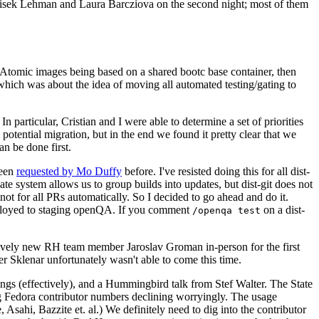
ntisek Lehman and Laura Barcziova on the second night; most of them
e Atomic images being based on a shared bootc base container, then
hich was about the idea of moving all automated testing/gating to
 particular, Cristian and I were able to determine a set of priorities
potential migration, but in the end we found it pretty clear that we
an be done first.
been
requested by Mo Duffy
before. I've resisted doing this for all dist-
e system allows us to group builds into updates, but dist-git does not
ot for all PRs automatically. So I decided to go ahead and do it.
deployed to staging openQA. If you comment
on a dist-
/openqa test
atively new RH team member Jaroslav Groman in-person for the first
er Sklenar unfortunately wasn't able to come this time.
gs (effectively), and a Hummingbird talk from Stef Walter. The State
ng Fedora contributor numbers declining worryingly. The usage
ahi, Bazzite et. al.) We definitely need to dig into the contributor