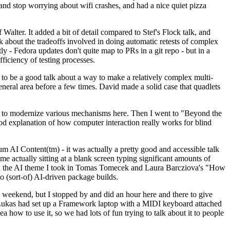
y and stop worrying about wifi crashes, and had a nice quiet pizza
alter. It added a bit of detail compared to Stef's Flock talk, and
k about the tradeoffs involved in doing automatic retests of complex
tly - Fedora updates don't quite map to PRs in a git repo - but in a
ficiency of testing processes.
o be a good talk about a way to make a relatively complex multi-
eneral area before a few times. David made a solid case that quadlets
ing to modernize various mechanisms here. Then I went to "Beyond the
od explanation of how computer interaction really works for blind
AI Content(tm) - it was actually a pretty good and accessible talk
me actually sitting at a blank screen typing significant amounts of
g with the AI theme I took in Tomas Tomecek and Laura Barcziova's "How
o (sort-of) AI-driven package builds.
 weekend, but I stopped by and did an hour here and there to give
all. Lukas had set up a Framework laptop with a MIDI keyboard attached
a how to use it, so we had lots of fun trying to talk about it to people