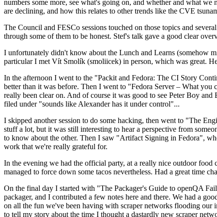
numbers some more, see what's going on, and whether and what we need
are declining, and how this relates to other trends like the CVE tsu
The Council and FESCo sessions touched on those topics and several o
through some of them to be honest. Stef's talk gave a good clear overv
I unfortunately didn't know about the Lunch and Learns (somehow miss
particular I met Vít Smolík (smoliicek) in person, which was great. H
In the afternoon I went to the "Packit and Fedora: The CI Story Conti
better than it was before. Then I went to "Fedora Server – What you c
really been clear on. And of course it was good to see Peter Boy and
filed under "sounds like Alexander has it under control"...
I skipped another session to do some hacking, then went to "The Engine
stuff a lot, but it was still interesting to hear a perspective from s
to know about the other. Then I saw "Artifact Signing in Fedora", w
work that we're really grateful for.
In the evening we had the official party, at a really nice outdoor food
managed to force down some tacos nevertheless. Had a great time chatt
On the final day I started with "The Packager's Guide to openQA Fai
packager, and I contributed a few notes here and there. We had a good
on all the fun we've been having with scraper networks flooding our i
to tell my story about the time I thought a dastardly new scraper netwo