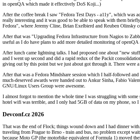
in openQA which made it effectively DoS Koji...)
After the coffee break I saw "Fedora Test Days - a11y", which was act
really interesting and it was good to be able to speak with them brief
Fedora", where Jeremy Cline, Brian Exelbierd and Reuben Olinsky co
After that was "Upgrading Fedora Infrastructure from Nagios to Zabbix
useful as I do have plans to add more detailed monitoring of openQA a
After lunch came lightning talks. I had proposed one about "new stuff w
and I went up second and did a rapid redux of the Packit consolidati
giving out by this point but we just about got through it. There were
After that was a Fedora Mindshare session which I half-followed and h
much-deserved awards were handed out to Ankur Sinha, Fabio Valentini 
GNU/Linux Users Group were awesome.
I almost forgot to mention the whole time I was struggling with some 
hotel wifi was terrible, and I only had 5GB of data on my phone, so I c
Devconf.cz 2026
That was the end of Flock; things wound down and I had dinner with.
traveling from Prague to Brno - train and bus, no problem except waiti
because Moto GP (the motorbike equivalent of Formula 1) moved their