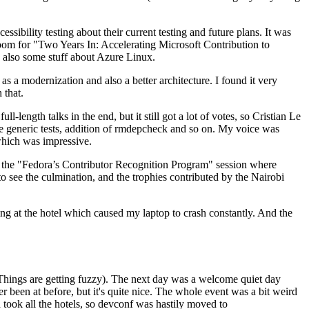
ibility testing about their current testing and future plans. It was
 room for "Two Years In: Accelerating Microsoft Contribution to
also some stuff about Azure Linux.
 a modernization and also a better architecture. I found it very
 that.
length talks in the end, but it still got a lot of votes, so Cristian Le
he generic tests, addition of rmdepcheck and so on. My voice was
 which was impressive.
hen the "Fedora’s Contributor Recognition Program" session where
o see the culmination, and the trophies contributed by the Nairobi
ing at the hotel which caused my laptop to crash constantly. And the
Things are getting fuzzy). The next day was a welcome quiet day
r been at before, but it's quite nice. The whole event was a bit weird
ook all the hotels, so devconf was hastily moved to