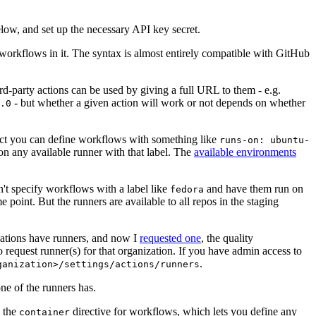
below, and set up the necessary API key secret.
 workflows in it. The syntax is almost entirely compatible with GitHub
ird-party actions can be used by giving a full URL to them - e.g.
- but whether a given action will work or not depends on whether
.0
ject you can define workflows with something like
runs-on: ubuntu-
on any available runner with that label. The
available environments
n't specify workflows with a label like
and have them run on
fedora
 point. But the runners are available to all repos in the staging
izations have runners, and now I
requested one
, the quality
 to request runner(s) for that organization. If you have admin access to
.
ganization>/settings/actions/runners
one of the runners has.
n the
directive for workflows, which lets you define any
container