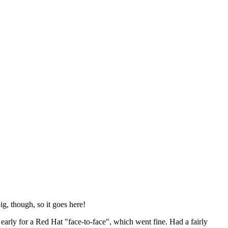
ig, though, so it goes here!
y early for a Red Hat "face-to-face", which went fine. Had a fairly