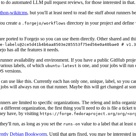
to do automated LLM pull request reviews, for those interested in that.
ython-wikitcms
, but you'll at least need to read the stuff about runners 
You create a
directory in your project and define
.forgejo/workflows
 are ported to Forgejo so you can use them directly. Other shared and th
e-labels@2ce5d41b4b6aa8503e285553f75ed56e0a40bae0 # v1.3
o has all the features it needs.
 runner availability and environment. If you have a public GitHub pro
various labels, of which
is one, and your jobs will run 
ubuntu-latest
S versions.
can use like this. Currently each has only one, unique, label, so you ca
 jobs will always run on that runner. Maybe this will get changed at some
runners are limited to specific organizations. The releng and infra organ
different organization, the first thing you'll need to do is file a ticket
hey have, by visiting
https://forge.fedoraproject.org/org/<or
hey'll run, as long as you set the
value to a label that at least 
runs-on
rently Debian Bookworm
. Until that gets fixed, you may be interested i