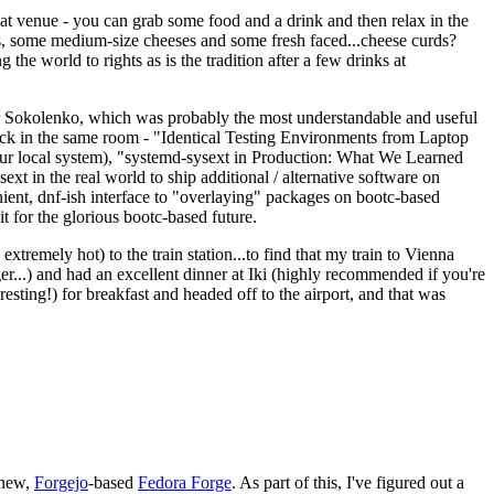
eat venue - you can grab some food and a drink and then relax in the
s, some medium-size cheeses and some fresh faced...cheese curds?
the world to rights as is the tradition after a few drinks at
 Sokolenko, which was probably the most understandable and useful
track in the same room - "Identical Testing Environments from Laptop
your local system), "systemd-sysext in Production: What We Learned
t in the real world to ship additional / alternative software on
ent, dnf-ish interface to "overlaying" packages on bootc-based
 it for the glorious bootc-based future.
 extremely hot) to the train station...to find that my train to Vienna
er...) and had an excellent dinner at Iki (highly recommended if you're
esting!) for breakfast and headed off to the airport, and that was
 new,
Forgejo
-based
Fedora Forge
. As part of this, I've figured out a