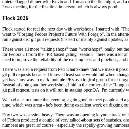
quiet/jetlagged dinner with Kevin and Tomas on the first night, and
I was meeting for the first time in person, which is always good.
Flock 2026
Flock started for real the next day with workshops. I started with "T
went to "Forging Fedora Project’s Future With Forgejo". In the afte
run against dist-git pull requests (instead of mainly against updates, as 
These were all more "talking shops" than "workshops", really, but they 
for Fedora CI from the "PR-based gating" session - there was a lot of d
need to improve the reliability of the existing tests and pipelines, and 
There was also a request from Petr Khartskhaev that we make it possib
git pull requests because I know at least some would fail when change
yet have any way to mark multiple PRs as a logical group for testing/p
Instead of doing another workshop, I hid in the corner of the "Lang
git pull request, tests on it will run in staging openQA. I'm currently w
We had a team dinner that evening, again good to meet people and a g
time, which was great - he's been doing excellent work on digging out 
Day two was session heavy. There was an opening keynote track with 
of Fedora produced a couple of very talked-about sets of statistics,
numbers are great, of course - especially the rapidly-growing numbers