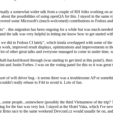
ually a somewhat wider talk from a couple of RH folks working on access
ly about the possibilities of using openQA for this. I stayed in the same
vered some Microsoft's (much-welcomed) contributions to Fedora and 
" - this migration has been ongoing for a while but was much-needed as
nd the talk was very helpful in letting me know how to get started with
e did in Fedora CI lately", which kinda overlapped with some of the full-
on work, improved result displays, optimizations and improvements to t
 a lot of other great talks and everyone managed to come in under time,
alf-hacked/dozed through (was starting to get tired at this point!), t
and Justin Forbes. I was on the voting panel for this so it was great t
sort of wifi driver bug - it seems there was a troublesome AP or someth
ouldn't really rebase to F44 to avoid it. Lots of fun.
..some people...somewhere (possibly the third Vietnamese of the trip? 
ng for the bus was very hot. I stayed at the Hotel Vaka, which I've neve
 Brno race to the same weekend Devconf.cz would usually be on, and t