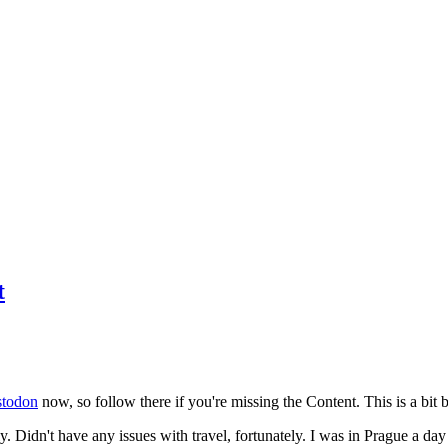
t
todon
now, so follow there if you're missing the Content. This is a bit b
y. Didn't have any issues with travel, fortunately. I was in Prague a da