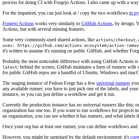
process for doing CI with Forgejo Actions. I also came up with a way 
For the impatient, you can just look at / copy the two workflows
in p
Forgejo Actions
works very similarly to
GitHub Actions
, by design. 
Actions, but with several missing features.
Some very commonly-used shared actions, like
,
actions/checkout
uses: https://github.com/actions-ecosystem/action-remov
it's written to assume it's running on public GitHub, and whether Forgej
Probably the most noticeable difference with using GitHub Actions is
; behind the scenes, GitHub maintains a farm of runners with 
latest
for public GitHub repos are a handful of Ubuntu, Windows and macO
The staging instance of Fedora Forge has a few
universal runners
you 
any available runner; you have to just pick one of the labels, and your
instance, so you can just define a workflow and get it run.
Currently the production instance has no universal runners like this; 
organization has one too. If you want to run workflows for projects in a 
an organization, you can see whether it has runners, and what labels t
Once your org has at least one runner, you can define workflows and t
However, you might be surprised by the default environment: it's
cur