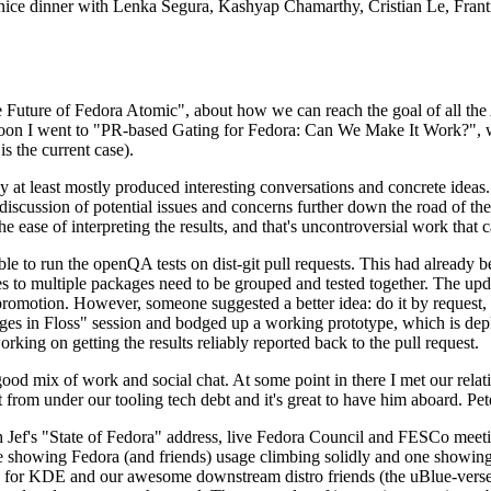
 a nice dinner with Lenka Segura, Kashyap Chamarthy, Cristian Le, Fra
he Future of Fedora Atomic", about how we can reach the goal of all th
rnoon I went to "PR-based Gating for Fedora: Can We Make It Work?", w
is the current case).
at least mostly produced interesting conversations and concrete ideas. In
iscussion of potential issues and concerns further down the road of the 
the ease of interpreting the results, and that's uncontroversial work that c
le to run the openQA tests on dist-git pull requests. This had already 
s to multiple packages need to be grouped and tested together. The updat
romotion. However, someone suggested a better idea: do it by request, n
uages in Floss" session and bodged up a working prototype, which is 
orking on getting the results reliably reported back to the pull request.
ood mix of work and social chat. At some point in there I met our rel
from under our tooling tech debt and it's great to have him aboard. Pet
Jef's "State of Fedora" address, live Fedora Council and FESCo meetin
 one showing Fedora (and friends) usage climbing solidly and one showi
 for KDE and our awesome downstream distro friends (the uBlue-verse, As