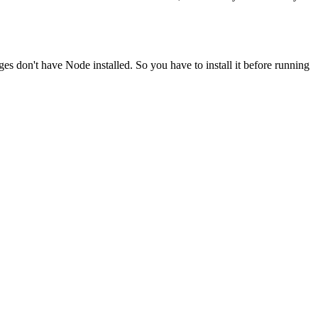
ges don't have Node installed. So you have to install it before running