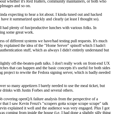
about whether it's Red Hatters, community maintainers, or both who
ppImages and so on.
nda expecting to hear a lot about. I kinda tuned out and hacked
have it summarized quickly and clearly (at least I thought so).
 had plenty of fun/productive lunches with various folks. In
doing some great work.
s of different systems we have/had testing pull requests. It's much
rly explained the idea of the "Home Server" spinoff which I hadn't
hentication stuff, which as always I didn't entirely understand but
lightly off-the-beaten-path talks. I don't really work on front-end UX
ches that can happen and the basic concepts it's useful for both sides
project to rewrite the Fedora signing server, which is badly-needed
over so many appetizers I barely needed to use the meal ticket, but
 drinks with Justin Forbes and several others.
 covering openQA failure analysis from the perspective of a
 that I saw Kevin Fenzi's "scrapers gotta scrape scrape scrape" talk
Kevin explained it well and the audience was very engaged. Plus I got
as coming from inside the house (i.e. I had done a slightly silly thing