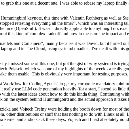
to grab this one at a decent rate. I was able to rebase my laptop finall
Hummingbird keynote, this time with Valentin Rothberg as well as Stef W
opped retesting everything all the time?", which was an interesting tal
he time (OpenShift). It wasn't directly applicable to anything I do, exac
bout this kind of complex tradeoff and how to measure the impact and ef
ets and Containers", mainly because it was David, but it turned out t
laptop and in The Cloud, using systemd quadlets. I've dealt with this g
stly I missed some of this one, but got the gist of why systemd is try
ech Polasek, which was one of my highlights of the week - a really go
ake them usable. This is obviously very important for testing purposes.
st Workflow for Coding Agents" to get my corporate mandatory minimum 
 really use LLM code generation heavily (for a start, I spend so little ti
p up with the latest ideas about how to do this kinda thing. Continuin
alk on the system behind Hummingbird and the actual approach it takes t
Ruzicka and Vojtech Trefny were holding the booth down for most of the
dora, other distributions or stuff that has nothing to do with Linux at 
ora kernel and audio stack these days; Vojtech and I had absolutely no ide
..