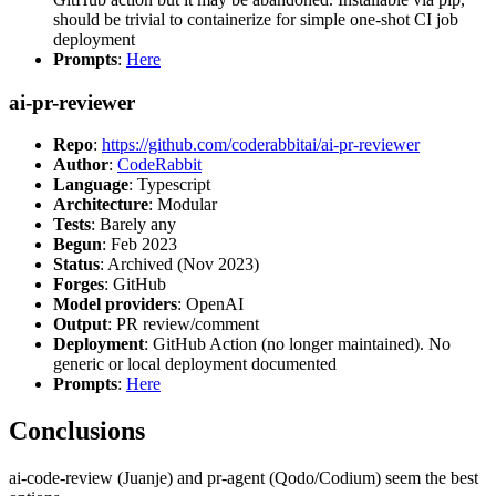
should be trivial to containerize for simple one-shot CI job
deployment
Prompts
:
Here
ai-pr-reviewer
Repo
:
https://github.com/coderabbitai/ai-pr-reviewer
Author
:
CodeRabbit
Language
: Typescript
Architecture
: Modular
Tests
: Barely any
Begun
: Feb 2023
Status
: Archived (Nov 2023)
Forges
: GitHub
Model providers
: OpenAI
Output
: PR review/comment
Deployment
: GitHub Action (no longer maintained). No
generic or local deployment documented
Prompts
:
Here
Conclusions
ai-code-review (Juanje) and pr-agent (Qodo/Codium) seem the best