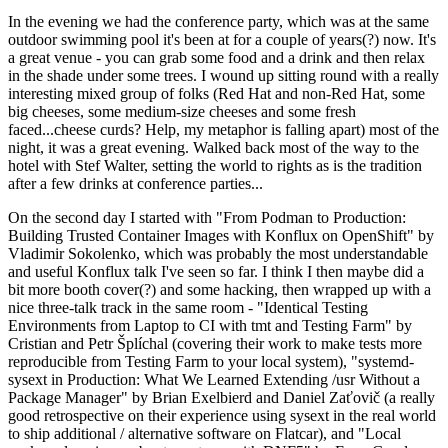
In the evening we had the conference party, which was at the same
outdoor swimming pool it's been at for a couple of years(?) now. It's
a great venue - you can grab some food and a drink and then relax
in the shade under some trees. I wound up sitting round with a really
interesting mixed group of folks (Red Hat and non-Red Hat, some
big cheeses, some medium-size cheeses and some fresh
faced...cheese curds? Help, my metaphor is falling apart) most of the
night, it was a great evening. Walked back most of the way to the
hotel with Stef Walter, setting the world to rights as is the tradition
after a few drinks at conference parties...
On the second day I started with "From Podman to Production:
Building Trusted Container Images with Konflux on OpenShift" by
Vladimir Sokolenko, which was probably the most understandable
and useful Konflux talk I've seen so far. I think I then maybe did a
bit more booth cover(?) and some hacking, then wrapped up with a
nice three-talk track in the same room - "Identical Testing
Environments from Laptop to CI with tmt and Testing Farm" by
Cristian and Petr Šplíchal (covering their work to make tests more
reproducible from Testing Farm to your local system), "systemd-
sysext in Production: What We Learned Extending /usr Without a
Package Manager" by Brian Exelbierd and Daniel Zaťovič (a really
good retrospective on their experience using sysext in the real world
to ship additional / alternative software on Flatcar), and "Local