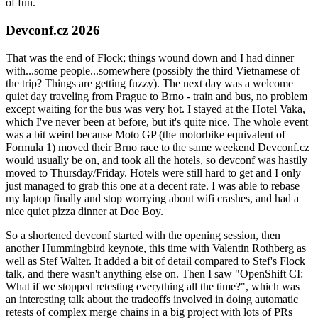
of fun.
Devconf.cz 2026
That was the end of Flock; things wound down and I had dinner
with...some people...somewhere (possibly the third Vietnamese of
the trip? Things are getting fuzzy). The next day was a welcome
quiet day traveling from Prague to Brno - train and bus, no problem
except waiting for the bus was very hot. I stayed at the Hotel Vaka,
which I've never been at before, but it's quite nice. The whole event
was a bit weird because Moto GP (the motorbike equivalent of
Formula 1) moved their Brno race to the same weekend Devconf.cz
would usually be on, and took all the hotels, so devconf was hastily
moved to Thursday/Friday. Hotels were still hard to get and I only
just managed to grab this one at a decent rate. I was able to rebase
my laptop finally and stop worrying about wifi crashes, and had a
nice quiet pizza dinner at Doe Boy.
So a shortened devconf started with the opening session, then
another Hummingbird keynote, this time with Valentin Rothberg as
well as Stef Walter. It added a bit of detail compared to Stef's Flock
talk, and there wasn't anything else on. Then I saw "OpenShift CI:
What if we stopped retesting everything all the time?", which was
an interesting talk about the tradeoffs involved in doing automatic
retests of complex merge chains in a big project with lots of PRs