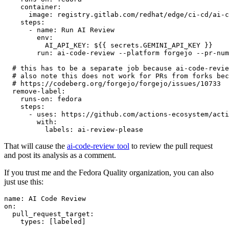
container
:
image
:
registry.gitlab.com/redhat/edge/ci-cd/ai-c
steps
:
-
name
:
Run AI Review
env
:
AI_API_KEY
:
${{ secrets.GEMINI_API_KEY }}
run
:
ai-code-review --platform forgejo --pr-num
# this has to be a separate job because ai-code-revie
# also note this does not work for PRs from forks bec
# https://codeberg.org/forgejo/forgejo/issues/10733
remove-label
:
runs-on
:
fedora
steps
:
-
uses
:
https://github.com/actions-ecosystem/acti
with
:
labels
:
ai-review-please
That will cause the
ai-code-review tool
to review the pull request
and post its analysis as a comment.
If you trust me and the Fedora Quality organization, you can also
just use this:
name
:
AI Code Review
on
:
pull_request_target
:
types
:
[
labeled
]