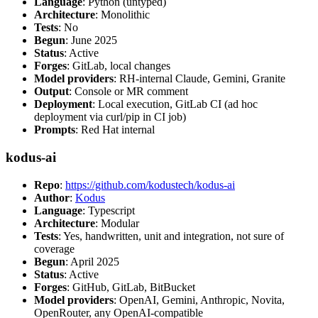
Language
: Python (untyped)
Architecture
: Monolithic
Tests
: No
Begun
: June 2025
Status
: Active
Forges
: GitLab, local changes
Model providers
: RH-internal Claude, Gemini, Granite
Output
: Console or MR comment
Deployment
: Local execution, GitLab CI (ad hoc
deployment via curl/pip in CI job)
Prompts
: Red Hat internal
kodus-ai
Repo
:
https://github.com/kodustech/kodus-ai
Author
:
Kodus
Language
: Typescript
Architecture
: Modular
Tests
: Yes, handwritten, unit and integration, not sure of
coverage
Begun
: April 2025
Status
: Active
Forges
: GitHub, GitLab, BitBucket
Model providers
: OpenAI, Gemini, Anthropic, Novita,
OpenRouter, any OpenAI-compatible