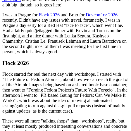
a bit big, though, so it goes here!
I was in Prague for
Flock 2026
and Brno for
Devconf.cz 2026
recently. Didn't have any issues with travel, fortunately. I was in
Prague a day early for a Red Hat "face-to-face", which went fine.
Had a fairly quiet/jetlagged dinner with Kevin and Tomas on the
first night, and a nice dinner with Lenka Segura, Kashyap
Chamarthy, Cristian Le, Frantisek Lehman and Laura Barcziova on
the second night; most of them I was meeting for the first time in
person, which is always good.
Flock 2026
Flock started for real the next day with workshops. I started with
"The Future of Fedora Atomic", about how we can reach the goal of
all the Atomic images being based on a shared bootc base container,
then went to "Forging Fedora Project’s Future With Forgejo". In the
afternoon I went to "PR-based Gating for Fedora: Can We Make It
Work?", which was about the idea of moving all automated
testing/gating to run against dist-git pull requests (instead of mainly
against updates, as is the current case).
These were all more "talking shops" than "workshops", really, but
they at least mostly produced interesting conversations and concrete