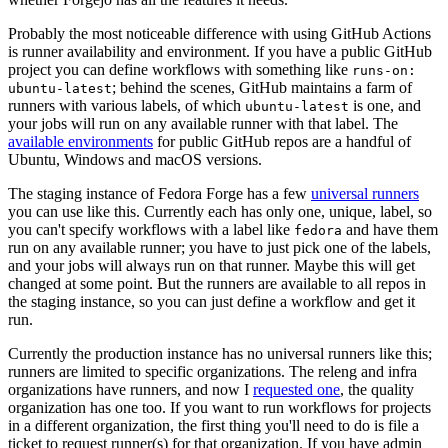
Probably the most noticeable difference with using GitHub Actions
is runner availability and environment. If you have a public GitHub
project you can define workflows with something like
runs-on:
; behind the scenes, GitHub maintains a farm of
ubuntu-latest
runners with various labels, of which
is one, and
ubuntu-latest
your jobs will run on any available runner with that label. The
available environments
for public GitHub repos are a handful of
Ubuntu, Windows and macOS versions.
The staging instance of Fedora Forge has a few
universal runners
you can use like this. Currently each has only one, unique, label, so
you can't specify workflows with a label like
and have them
fedora
run on any available runner; you have to just pick one of the labels,
and your jobs will always run on that runner. Maybe this will get
changed at some point. But the runners are available to all repos in
the staging instance, so you can just define a workflow and get it
run.
Currently the production instance has no universal runners like this;
runners are limited to specific organizations. The releng and infra
organizations have runners, and now I
requested one
, the quality
organization has one too. If you want to run workflows for projects
in a different organization, the first thing you'll need to do is file a
ticket to request runner(s) for that organization. If you have admin