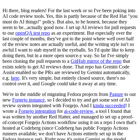
Hi there, blog readers! For the last week or so I've been poking into
AI code review tools. Yes, this is partly because of the Red Hat "you
must do AI things!" policy. But also, to be honest, because they
seem to be...actually good now. I set up AI reviews for pull requests
to our
openQA test repo
as an experiment. But especially over the
last couple of months, they've got to the point where well over half
of the review notes are actually useful, and the writing style isn't so
awful I want to stab myself in the eyeballs. So I'd quite like to keep
doing them, but in a more open source-y way. So far I've simply
been cloning the pull requests to a
GitHub mirror of the repo
that
exists solely to get AI reviews done. That repo has Gemini Code
Assist enabled so the PRs are reviewed by Gemini automatically,
e.g.
here
. It's very simple, but entirely closed source, there's no
control over it, and Google could take it away at any time.
We're in the middle of migrating Fedora projects from
Pagure
to our
new
Forgejo instance
, so I decided to try and get some sort of AI
review system integrated with Forgejo. And I
kinda succeeded
! I
wrote a
Forgejo integration
for
ai-code-review
, a tool I found that
was written by another Red Hatter, and managed to set up a proof-
of-concept Forgejo Actions workflow using it on a repo I own that's
hosted at Codeberg (since Codeberg has public Forgejo Actions
runners available; we don't have Actions entirely set up in the
Fedora instance yet). Right now it's using Gemini as the model