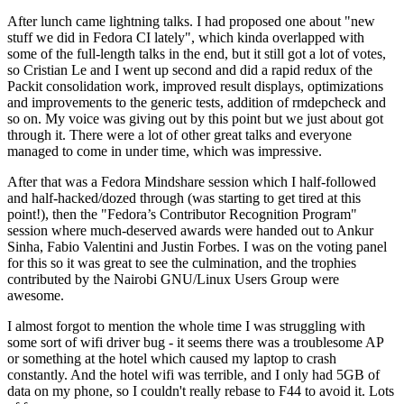
After lunch came lightning talks. I had proposed one about "new
stuff we did in Fedora CI lately", which kinda overlapped with
some of the full-length talks in the end, but it still got a lot of votes,
so Cristian Le and I went up second and did a rapid redux of the
Packit consolidation work, improved result displays, optimizations
and improvements to the generic tests, addition of rmdepcheck and
so on. My voice was giving out by this point but we just about got
through it. There were a lot of other great talks and everyone
managed to come in under time, which was impressive.
After that was a Fedora Mindshare session which I half-followed
and half-hacked/dozed through (was starting to get tired at this
point!), then the "Fedora’s Contributor Recognition Program"
session where much-deserved awards were handed out to Ankur
Sinha, Fabio Valentini and Justin Forbes. I was on the voting panel
for this so it was great to see the culmination, and the trophies
contributed by the Nairobi GNU/Linux Users Group were
awesome.
I almost forgot to mention the whole time I was struggling with
some sort of wifi driver bug - it seems there was a troublesome AP
or something at the hotel which caused my laptop to crash
constantly. And the hotel wifi was terrible, and I only had 5GB of
data on my phone, so I couldn't really rebase to F44 to avoid it. Lots