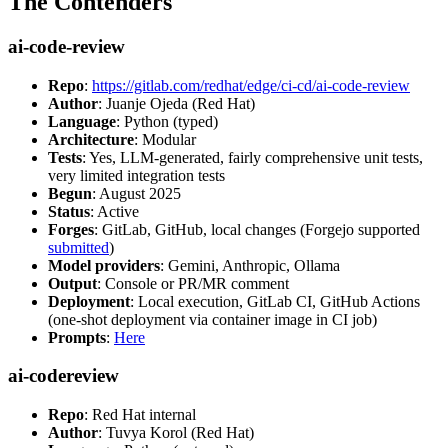
The Contenders
ai-code-review
Repo
:
https://gitlab.com/redhat/edge/ci-cd/ai-code-review
Author
: Juanje Ojeda (Red Hat)
Language
: Python (typed)
Architecture
: Modular
Tests
: Yes, LLM-generated, fairly comprehensive unit tests,
very limited integration tests
Begun
: August 2025
Status
: Active
Forges
: GitLab, GitHub, local changes (Forgejo supported
submitted
)
Model providers
: Gemini, Anthropic, Ollama
Output
: Console or PR/MR comment
Deployment
: Local execution, GitLab CI, GitHub Actions
(one-shot deployment via container image in CI job)
Prompts
:
Here
ai-codereview
Repo
: Red Hat internal
Author
: Tuvya Korol (Red Hat)