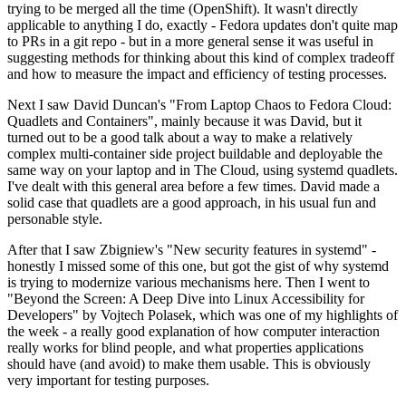
trying to be merged all the time (OpenShift). It wasn't directly
applicable to anything I do, exactly - Fedora updates don't quite map
to PRs in a git repo - but in a more general sense it was useful in
suggesting methods for thinking about this kind of complex tradeoff
and how to measure the impact and efficiency of testing processes.
Next I saw David Duncan's "From Laptop Chaos to Fedora Cloud:
Quadlets and Containers", mainly because it was David, but it
turned out to be a good talk about a way to make a relatively
complex multi-container side project buildable and deployable the
same way on your laptop and in The Cloud, using systemd quadlets.
I've dealt with this general area before a few times. David made a
solid case that quadlets are a good approach, in his usual fun and
personable style.
After that I saw Zbigniew's "New security features in systemd" -
honestly I missed some of this one, but got the gist of why systemd
is trying to modernize various mechanisms here. Then I went to
"Beyond the Screen: A Deep Dive into Linux Accessibility for
Developers" by Vojtech Polasek, which was one of my highlights of
the week - a really good explanation of how computer interaction
really works for blind people, and what properties applications
should have (and avoid) to make them usable. This is obviously
very important for testing purposes.