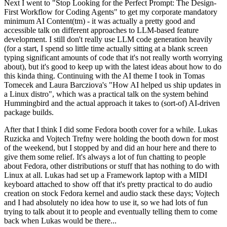
Next I went to "Stop Looking for the Perfect Prompt: The Design-
First Workflow for Coding Agents" to get my corporate mandatory
minimum AI Content(tm) - it was actually a pretty good and
accessible talk on different approaches to LLM-based feature
development. I still don't really use LLM code generation heavily
(for a start, I spend so little time actually sitting at a blank screen
typing significant amounts of code that it's not really worth worrying
about), but it's good to keep up with the latest ideas about how to do
this kinda thing. Continuing with the AI theme I took in Tomas
Tomecek and Laura Barcziova's "How AI helped us ship updates in
a Linux distro", which was a practical talk on the system behind
Hummingbird and the actual approach it takes to (sort-of) AI-driven
package builds.
After that I think I did some Fedora booth cover for a while. Lukas
Ruzicka and Vojtech Trefny were holding the booth down for most
of the weekend, but I stopped by and did an hour here and there to
give them some relief. It's always a lot of fun chatting to people
about Fedora, other distributions or stuff that has nothing to do with
Linux at all. Lukas had set up a Framework laptop with a MIDI
keyboard attached to show off that it's pretty practical to do audio
creation on stock Fedora kernel and audio stack these days; Vojtech
and I had absolutely no idea how to use it, so we had lots of fun
trying to talk about it to people and eventually telling them to come
back when Lukas would be there...