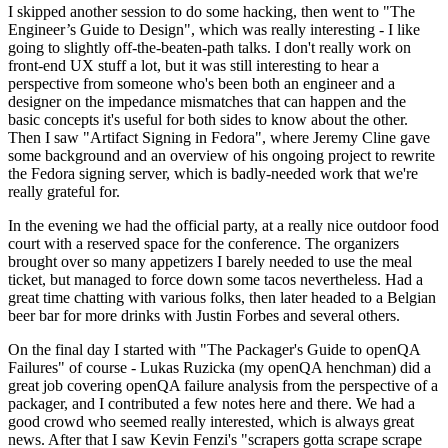
I skipped another session to do some hacking, then went to "The
Engineer’s Guide to Design", which was really interesting - I like
going to slightly off-the-beaten-path talks. I don't really work on
front-end UX stuff a lot, but it was still interesting to hear a
perspective from someone who's been both an engineer and a
designer on the impedance mismatches that can happen and the
basic concepts it's useful for both sides to know about the other.
Then I saw "Artifact Signing in Fedora", where Jeremy Cline gave
some background and an overview of his ongoing project to rewrite
the Fedora signing server, which is badly-needed work that we're
really grateful for.
In the evening we had the official party, at a really nice outdoor food
court with a reserved space for the conference. The organizers
brought over so many appetizers I barely needed to use the meal
ticket, but managed to force down some tacos nevertheless. Had a
great time chatting with various folks, then later headed to a Belgian
beer bar for more drinks with Justin Forbes and several others.
On the final day I started with "The Packager's Guide to openQA
Failures" of course - Lukas Ruzicka (my openQA henchman) did a
great job covering openQA failure analysis from the perspective of a
packager, and I contributed a few notes here and there. We had a
good crowd who seemed really interested, which is always great
news. After that I saw Kevin Fenzi's "scrapers gotta scrape scrape