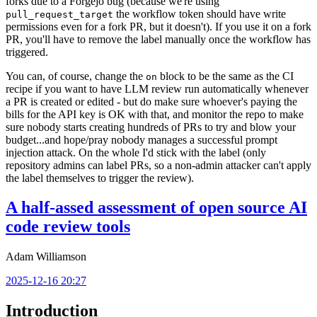
forks due to a Forgejo bug (because we're using
the workflow token should have write
pull_request_target
permissions even for a fork PR, but it doesn't). If you use it on a fork
PR, you'll have to remove the label manually once the workflow has
triggered.
You can, of course, change the
block to be the same as the CI
on
recipe if you want to have LLM review run automatically whenever
a PR is created or edited - but do make sure whoever's paying the
bills for the API key is OK with that, and monitor the repo to make
sure nobody starts creating hundreds of PRs to try and blow your
budget...and hope/pray nobody manages a successful prompt
injection attack. On the whole I'd stick with the label (only
repository admins can label PRs, so a non-admin attacker can't apply
the label themselves to trigger the review).
A half-assed assessment of open source AI
code review tools
Adam Williamson
2025-12-16 20:27
Introduction