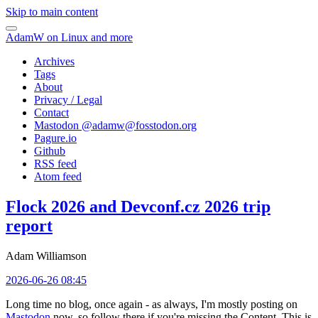
Skip to main content
AdamW on Linux and more
Archives
Tags
About
Privacy / Legal
Contact
Mastodon @
adamw@fosstodon.org
Pagure.io
Github
RSS feed
Atom feed
Flock 2026 and Devconf.cz 2026 trip
report
Adam Williamson
2026-06-26 08:45
Long time no blog, once again - as always, I'm mostly posting on
Mastodon
now, so follow there if you're missing the Content. This is