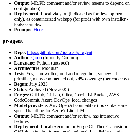
Output
: MR/PR comment and/or review (seems to depend on
configuration)
Deployment
: Local via yarn (indicated as for development
only), as containerized webapp (for prod) with own installer -
looks complex
Prompts
:
Here
pr-agent
Repo
:
https://github.com/qodo-ai/pr-agent
Author
:
Qodo
(formerly Codium)
Language
: Python (untyped)
Architecture
: Modular
Tests
: Yes, handwritten, unit and integration, somewhat
primitive, many commented out, 24% coverage (per codecov)
Begun
: July 2023
Status
: Archived (Nov 2025)
Forges
: GitHub, GitLab, Gitea, Gerrit, BitBucket, AWS
CodeCommit, Azure DevOps, local changes
Model providers
: Any OpenAI-compatible (looks like some
special handling for Azure), LiteLLM
Output
: MR/PR comment and/or review, has interactive
features
Deployment
: Local execution or Forge CI. There's a custom
GitHub action but it may be abandoned. Installable via pip,