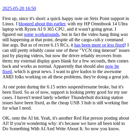
2025-05-20 16:50
First up, since it's short: a quick happy note on Strix Point support in
Linux. I
blogged about this earlier
, with my HP Omnibook 14 Ultra
laptop with Ryzen AI 9 365 CPU, and it wasn't going great. I
figured out
some workarounds
, but in fact the video hang thing
was
still happening at that point, despite all the cargo-cult-y command
line args. But as of recent 6.15 RCs, it
has been more or less fixed
! I
can still pretty reliably cause one of these "VCN ring timeout" issues
just by playing videos, but now the driver reliably recovers from
them; my external display goes blank for a few seconds, then comes
back and works as normal. Apparently that should also
now be
fixed
, which is great news. I want to give kudos to the awesome
AMD folks working on all these problems, they're doing a great job.
At one point during the 6.15 series suspend/resume broke, but it's
been fixed. So as of now, support is looking pretty good for my use
cases. I haven't tested lately whether Thunderbolt docking station
issues have been fixed, as the cheap USB 3 hub is still working fine
for what I need.
OK, onto the AI bit. Yeah, it's another Red Hat person posting about
AI! If you're wondering why: it's because we have all been told to
Do Something With AI And Write About It. So now you know.