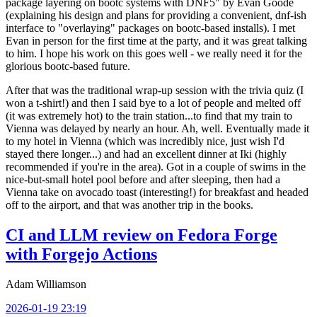
package layering on bootc systems with DNF5" by Evan Goode
(explaining his design and plans for providing a convenient, dnf-ish
interface to "overlaying" packages on bootc-based installs). I met
Evan in person for the first time at the party, and it was great talking
to him. I hope his work on this goes well - we really need it for the
glorious bootc-based future.
After that was the traditional wrap-up session with the trivia quiz (I
won a t-shirt!) and then I said bye to a lot of people and melted off
(it was extremely hot) to the train station...to find that my train to
Vienna was delayed by nearly an hour. Ah, well. Eventually made it
to my hotel in Vienna (which was incredibly nice, just wish I'd
stayed there longer...) and had an excellent dinner at Iki (highly
recommended if you're in the area). Got in a couple of swims in the
nice-but-small hotel pool before and after sleeping, then had a
Vienna take on avocado toast (interesting!) for breakfast and headed
off to the airport, and that was another trip in the books.
CI and LLM review on Fedora Forge
with Forgejo Actions
Adam Williamson
2026-01-19 23:19