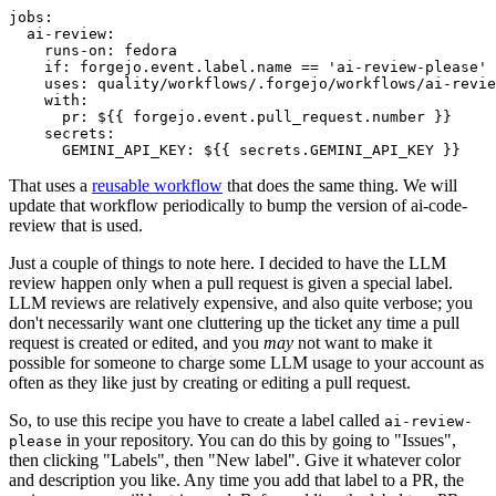
jobs
:
ai-review
:
runs-on
:
fedora
if
:
forgejo.event.label.name == 'ai-review-please'
uses
:
quality/workflows/.forgejo/workflows/ai-revie
with
:
pr
:
${{ forgejo.event.pull_request.number }}
secrets
:
GEMINI_API_KEY
:
${{ secrets.GEMINI_API_KEY }}
That uses a
reusable workflow
that does the same thing. We will
update that workflow periodically to bump the version of ai-code-
review that is used.
Just a couple of things to note here. I decided to have the LLM
review happen only when a pull request is given a special label.
LLM reviews are relatively expensive, and also quite verbose; you
don't necessarily want one cluttering up the ticket any time a pull
request is created or edited, and you
may
not want to make it
possible for someone to charge some LLM usage to your account as
often as they like just by creating or editing a pull request.
So, to use this recipe you have to create a label called
ai-review-
in your repository. You can do this by going to "Issues",
please
then clicking "Labels", then "New label". Give it whatever color
and description you like. Any time you add that label to a PR, the