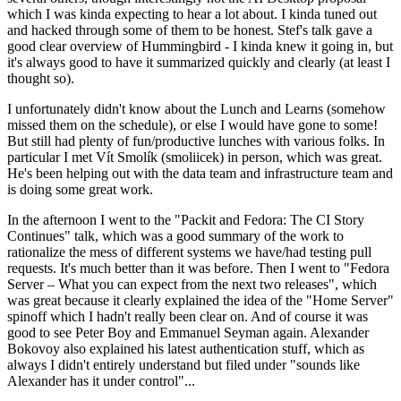
which I was kinda expecting to hear a lot about. I kinda tuned out
and hacked through some of them to be honest. Stef's talk gave a
good clear overview of Hummingbird - I kinda knew it going in, but
it's always good to have it summarized quickly and clearly (at least I
thought so).
I unfortunately didn't know about the Lunch and Learns (somehow
missed them on the schedule), or else I would have gone to some!
But still had plenty of fun/productive lunches with various folks. In
particular I met Vít Smolík (smoliicek) in person, which was great.
He's been helping out with the data team and infrastructure team and
is doing some great work.
In the afternoon I went to the "Packit and Fedora: The CI Story
Continues" talk, which was a good summary of the work to
rationalize the mess of different systems we have/had testing pull
requests. It's much better than it was before. Then I went to "Fedora
Server – What you can expect from the next two releases", which
was great because it clearly explained the idea of the "Home Server"
spinoff which I hadn't really been clear on. And of course it was
good to see Peter Boy and Emmanuel Seyman again. Alexander
Bokovoy also explained his latest authentication stuff, which as
always I didn't entirely understand but filed under "sounds like
Alexander has it under control"...