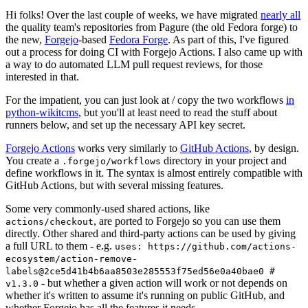
Hi folks! Over the last couple of weeks, we have migrated
nearly all
the quality team's repositories from Pagure (the old Fedora forge) to
the new,
Forgejo
-based
Fedora Forge
. As part of this, I've figured
out a process for doing CI with Forgejo Actions. I also came up with
a way to do automated LLM pull request reviews, for those
interested in that.
For the impatient, you can just look at / copy the two workflows
in
python-wikitcms
, but you'll at least need to read the stuff about
runners below, and set up the necessary API key secret.
Forgejo Actions
works very similarly to
GitHub Actions
, by design.
You create a
directory in your project and
.forgejo/workflows
define workflows in it. The syntax is almost entirely compatible with
GitHub Actions, but with several missing features.
Some very commonly-used shared actions, like
, are ported to Forgejo so you can use them
actions/checkout
directly. Other shared and third-party actions can be used by giving
a full URL to them - e.g.
uses: https://github.com/actions-
ecosystem/action-remove-
labels@2ce5d41b4b6aa8503e285553f75ed56e0a40bae0 #
- but whether a given action will work or not depends on
v1.3.0
whether it's written to assume it's running on public GitHub, and
whether Forgejo has all the features it needs.