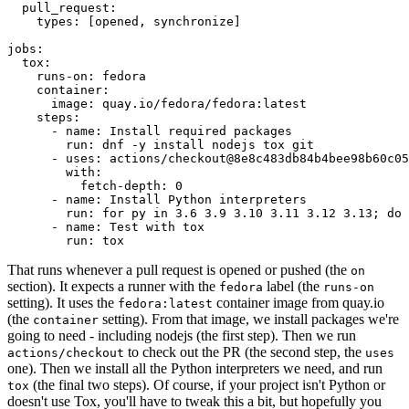
pull_request
:
types
:
[
opened
,
synchronize
]
jobs
:
tox
:
runs-on
:
fedora
container
:
image
:
quay.io/fedora/fedora:latest
steps
:
-
name
:
Install required packages
run
:
dnf -y install nodejs tox git
-
uses
:
actions/checkout@8e8c483db84b4bee98b60c05
with
:
fetch-depth
:
0
-
name
:
Install Python interpreters
run
:
for py in 3.6 3.9 3.10 3.11 3.12 3.13; do 
-
name
:
Test with tox
run
:
tox
That runs whenever a pull request is opened or pushed (the
on
section). It expects a runner with the
label (the
fedora
runs-on
setting). It uses the
container image from quay.io
fedora:latest
(the
setting). From that image, we install packages we're
container
going to need - including nodejs (the first step). Then we run
to check out the PR (the second step, the
actions/checkout
uses
one). Then we install all the Python interpreters we need, and run
(the final two steps). Of course, if your project isn't Python or
tox
doesn't use Tox, you'll have to tweak this a bit, but hopefully you