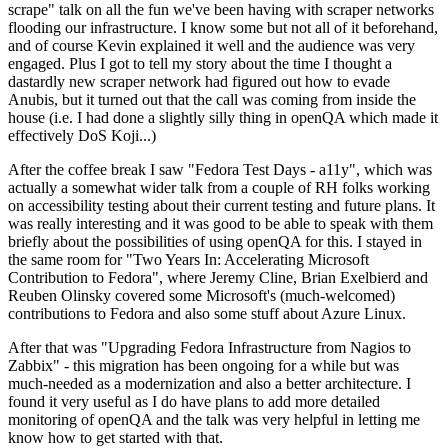
scrape" talk on all the fun we've been having with scraper networks
flooding our infrastructure. I know some but not all of it beforehand,
and of course Kevin explained it well and the audience was very
engaged. Plus I got to tell my story about the time I thought a
dastardly new scraper network had figured out how to evade
Anubis, but it turned out that the call was coming from inside the
house (i.e. I had done a slightly silly thing in openQA which made it
effectively DoS Koji...)
After the coffee break I saw "Fedora Test Days - a11y", which was
actually a somewhat wider talk from a couple of RH folks working
on accessibility testing about their current testing and future plans. It
was really interesting and it was good to be able to speak with them
briefly about the possibilities of using openQA for this. I stayed in
the same room for "Two Years In: Accelerating Microsoft
Contribution to Fedora", where Jeremy Cline, Brian Exelbierd and
Reuben Olinsky covered some Microsoft's (much-welcomed)
contributions to Fedora and also some stuff about Azure Linux.
After that was "Upgrading Fedora Infrastructure from Nagios to
Zabbix" - this migration has been ongoing for a while but was
much-needed as a modernization and also a better architecture. I
found it very useful as I do have plans to add more detailed
monitoring of openQA and the talk was very helpful in letting me
know how to get started with that.