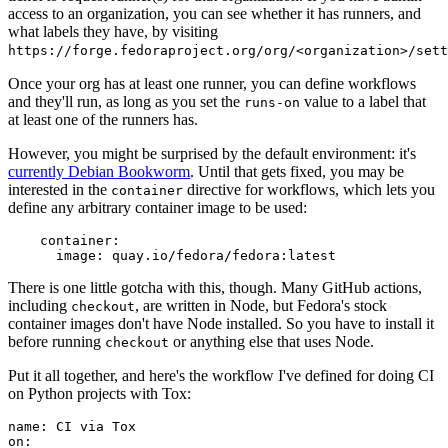
access to an organization, you can see whether it has runners, and
what labels they have, by visiting
https://forge.fedoraproject.org/org/<organization>/set
Once your org has at least one runner, you can define workflows
and they'll run, as long as you set the
value to a label that
runs-on
at least one of the runners has.
However, you might be surprised by the default environment: it's
currently Debian Bookworm
. Until that gets fixed, you may be
interested in the
directive for workflows, which lets you
container
define any arbitrary container image to be used:
container
:
image
:
quay.io/fedora/fedora:latest
There is one little gotcha with this, though. Many GitHub actions,
including
, are written in Node, but Fedora's stock
checkout
container images don't have Node installed. So you have to install it
before running
or anything else that uses Node.
checkout
Put it all together, and here's the workflow I've defined for doing CI
on Python projects with Tox:
name
:
CI via Tox
on
: