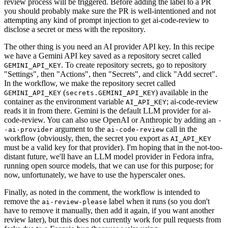
review process will be triggered. Before adding the label to a PR
you should probably make sure the PR is well-intentioned and not
attempting any kind of prompt injection to get ai-code-review to
disclose a secret or mess with the repository.
The other thing is you need an AI provider API key. In this recipe
we have a Gemini API key saved as a repository secret called
. To create repository secrets, go to repository
GEMINI_API_KEY
"Settings", then "Actions", then "Secrets", and click "Add secret".
In the workflow, we make the repository secret called
(
) available in the
GEMINI_API_KEY
secrets.GEMINI_API_KEY
container as the environment variable
; ai-code-review
AI_API_KEY
reads it in from there. Gemini is the default LLM provider for ai-
code-review. You can also use OpenAI or Anthropic by adding an
-
argument to the
call in the
-ai-provider
ai-code-review
workflow (obviously, then, the secret you export as
AI_API_KEY
must be a valid key for that provider). I'm hoping that in the not-too-
distant future, we'll have an LLM model provider in Fedora infra,
running open source models, that we can use for this purpose; for
now, unfortunately, we have to use the hyperscaler ones.
Finally, as noted in the comment, the workflow is intended to
remove the
label when it runs (so you don't
ai-review-please
have to remove it manually, then add it again, if you want another
review later), but this does not currently work for pull requests from