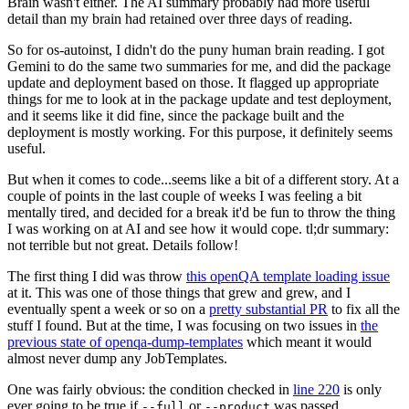
Brain wasn't either. The AI summary probably had more useful
detail than my brain had retained over three days of reading.
So for os-autoinst, I didn't do the puny human brain reading. I got
Gemini to do the same two summaries for me, and did the package
update and deployment based on those. It flagged up appropriate
things for me to look at in the package update and test deployment,
and it seems like it did fine, since the package built and the
deployment is mostly working. For this purpose, it definitely seems
useful.
But when it comes to code...seems like a bit of a different story. At a
couple of points in the last couple of weeks I was feeling a bit
mentally tired, and decided for a break it'd be fun to throw the thing
I was working on at AI and see how it would cope. tl;dr summary:
not terrible but not great. Details follow!
The first thing I did was throw
this openQA template loading issue
at it. This was one of those things that grew and grew, and I
eventually spent a week or so on a
pretty substantial PR
to fix all the
stuff I found. But at the time, I was focusing on two issues in
the
previous state of openqa-dump-templates
which meant it would
almost never dump any JobTemplates.
One was fairly obvious: the condition checked in
line 220
is only
ever going to be true if
or
was passed.
--full
--product