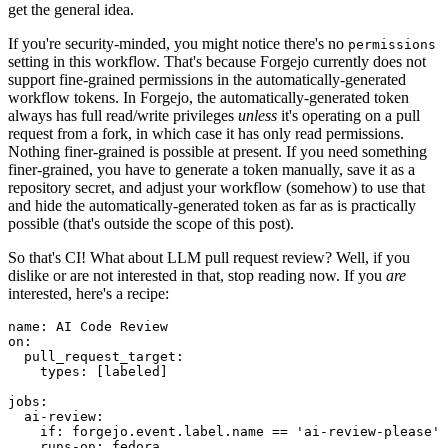
get the general idea.
If you're security-minded, you might notice there's no
permissions
setting in this workflow. That's because Forgejo currently does not
support fine-grained permissions in the automatically-generated
workflow tokens. In Forgejo, the automatically-generated token
always has full read/write privileges
unless
it's operating on a pull
request from a fork, in which case it has only read permissions.
Nothing finer-grained is possible at present. If you need something
finer-grained, you have to generate a token manually, save it as a
repository secret, and adjust your workflow (somehow) to use that
and hide the automatically-generated token as far as is practically
possible (that's outside the scope of this post).
So that's CI! What about LLM pull request review? Well, if you
dislike or are not interested in that, stop reading now. If you
are
interested, here's a recipe:
name
:
AI Code Review
on
:
pull_request_target
:
types
:
[
labeled
]
jobs
:
ai-review
:
if
:
forgejo.event.label.name == 'ai-review-please'
runs-on
:
fedora