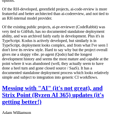
options.
Of the RH-developed, greenfield projects, ai-code-review is more
featureful and better architected than ai-codereview, and not tied to
an RH-internal model provider.
Of the existing public projects, ai-pr-reviewer (CodeRabbit) was
very tied to GitHub, has no documented standalone deployment
ability, and was archived fairly early in development. Plus it's in
TypeScript. Kodus is actively developed, but similarly is in
TypeScript, deployment looks complex, and from what I've seen I
don't love its review style. Hard to say why but the project overall
gives me a sloppy vibe. pr-agent (Qodo) had the longest
development history and seems the most mature and capable at the
point where it was abandoned (well, they actually seem to have
done a heel turn and gone closed source / SaaS). It has a
documented standalone deployment process which looks relatively
simple and subject to integration into generic CI workflows.
Messing with "AI" (it's not great), and
Strix Point (Ryzen AI 365) updates (it's
getting better!)
Adam Williamson