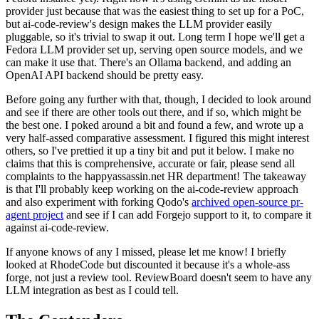
provider just because that was the easiest thing to set up for a PoC,
but ai-code-review's design makes the LLM provider easily
pluggable, so it's trivial to swap it out. Long term I hope we'll get a
Fedora LLM provider set up, serving open source models, and we
can make it use that. There's an Ollama backend, and adding an
OpenAI API backend should be pretty easy.
Before going any further with that, though, I decided to look around
and see if there are other tools out there, and if so, which might be
the best one. I poked around a bit and found a few, and wrote up a
very half-assed comparative assessment. I figured this might interest
others, so I've prettied it up a tiny bit and put it below. I make no
claims that this is comprehensive, accurate or fair, please send all
complaints to the happyassassin.net HR department! The takeaway
is that I'll probably keep working on the ai-code-review approach
and also experiment with forking Qodo's
archived open-source pr-
agent project
and see if I can add Forgejo support to it, to compare it
against ai-code-review.
If anyone knows of any I missed, please let me know! I briefly
looked at RhodeCode but discounted it because it's a whole-ass
forge, not just a review tool. ReviewBoard doesn't seem to have any
LLM integration as best as I could tell.