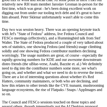
relatively new RH team member Jaroslav Groman in-person for the
first time, which was great - he's been doing excellent work on
digging out from under our tooling tech debt and it's great to have
him aboard. Peter Sklenar unfortunately wasn't able to come this
time.
Day two was session heavy. There was an opening keynote track
with Jef's "State of Fedora" address, live Fedora Council and
FESCo meetings (effectively), and a Hummingbird talk from Stef
Walter. The State of Fedora produced a couple of very talked-about
sets of statistics, one showing Fedora (and friends) usage climbing
solidly and one showing Fedora contributor numbers declining
worryingly. The usage numbers are great, of course - especially the
rapidly-growing numbers for KDE and our awesome downstream
distro friends (the uBlue-verse, Asahi, Bazzite et. al.) We definitely
need to dig into the contributor numbers some more, see what's
going on, and whether and what we need to do to reverse the trend.
There are a lot of interesting questions about whether it's Red
Hatters, community maintainers, or both who are declining, and
how this relates to other trends like the CVE tsunami, mushrooming
language ecosystems, the rise of Flatpaks / Snaps / AppImages and
so on.
The Council and FESCo sessions touched on those topics and
several others, though interestingly not the AI Desktop proposal