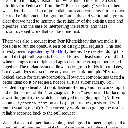
ideas. In particular, Cristian and I were able to determine a set of
priorities for Fedora CI from the "PR-based gating" session - there
was a lot of discussion of potential issues and concerns further down
the road of the potential migration, but in the end we found it pretty
clear that we need to improve the reliability of the existing tests and
pipelines, and the ease of interpreting the results, and that's
uncontroversial work that can be done first.
There was also a request from Petr Khartskhaev that we make it
possible to run the openQA tests on dist-git pull requests. This had
already been
requested by Mo Duffy
before. I've resisted doing this
for all dist-git pull requests because I know at least some would fail
when changes to multiple packages need to be grouped and tested
together. The update system allows us to group builds into updates,
but dist-git does not yet have any way to mark multiple PRs as a
logical group for testing/promotion. However, someone suggested a
better idea: do it by request, not for all PRs automatically. So I
decided to go ahead and do it. Instead of doing another workshop, I
hid in the corner of the "Languages in Floss" session and bodged up
a working prototype, which is deployed to staging openQA. If you
comment
on a dist-git pull request, tests on it will
/openqa test
run in staging openQA. I'm currently working on getting the results
reliably reported back to the pull request.
We had a team dinner that evening, again good to meet people and a
good mix of work and social chat. At some point in there I met our