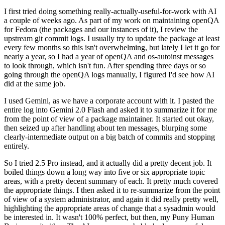
I first tried doing something really-actually-useful-for-work with AI
a couple of weeks ago. As part of my work on maintaining openQA
for Fedora (the packages and our instances of it), I review the
upstream git commit logs. I usually try to update the package at least
every few months so this isn't overwhelming, but lately I let it go for
nearly a year, so I had a year of openQA and os-autoinst messages
to look through, which isn't fun. After spending three days or so
going through the openQA logs manually, I figured I'd see how AI
did at the same job.
I used Gemini, as we have a corporate account with it. I pasted the
entire log into Gemini 2.0 Flash and asked it to summarize it for me
from the point of view of a package maintainer. It started out okay,
then seized up after handling about ten messages, blurping some
clearly-intermediate output on a big batch of commits and stopping
entirely.
So I tried 2.5 Pro instead, and it actually did a pretty decent job. It
boiled things down a long way into five or six appropriate topic
areas, with a pretty decent summary of each. It pretty much covered
the appropriate things. I then asked it to re-summarize from the point
of view of a system administrator, and again it did really pretty well,
highlighting the appropriate areas of change that a sysadmin would
be interested in. It wasn't 100% perfect, but then, my Puny Human