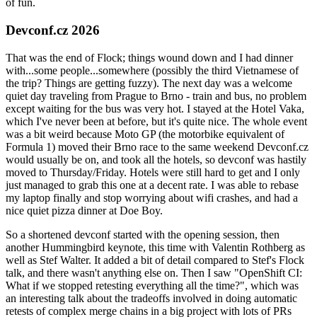
of fun.
Devconf.cz 2026
That was the end of Flock; things wound down and I had dinner
with...some people...somewhere (possibly the third Vietnamese of
the trip? Things are getting fuzzy). The next day was a welcome
quiet day traveling from Prague to Brno - train and bus, no problem
except waiting for the bus was very hot. I stayed at the Hotel Vaka,
which I've never been at before, but it's quite nice. The whole event
was a bit weird because Moto GP (the motorbike equivalent of
Formula 1) moved their Brno race to the same weekend Devconf.cz
would usually be on, and took all the hotels, so devconf was hastily
moved to Thursday/Friday. Hotels were still hard to get and I only
just managed to grab this one at a decent rate. I was able to rebase
my laptop finally and stop worrying about wifi crashes, and had a
nice quiet pizza dinner at Doe Boy.
So a shortened devconf started with the opening session, then
another Hummingbird keynote, this time with Valentin Rothberg as
well as Stef Walter. It added a bit of detail compared to Stef's Flock
talk, and there wasn't anything else on. Then I saw "OpenShift CI:
What if we stopped retesting everything all the time?", which was
an interesting talk about the tradeoffs involved in doing automatic
retests of complex merge chains in a big project with lots of PRs