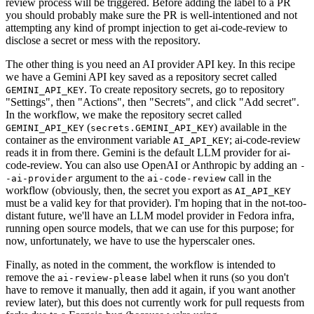
review process will be triggered. Before adding the label to a PR
you should probably make sure the PR is well-intentioned and not
attempting any kind of prompt injection to get ai-code-review to
disclose a secret or mess with the repository.
The other thing is you need an AI provider API key. In this recipe
we have a Gemini API key saved as a repository secret called
. To create repository secrets, go to repository
GEMINI_API_KEY
"Settings", then "Actions", then "Secrets", and click "Add secret".
In the workflow, we make the repository secret called
(
) available in the
GEMINI_API_KEY
secrets.GEMINI_API_KEY
container as the environment variable
; ai-code-review
AI_API_KEY
reads it in from there. Gemini is the default LLM provider for ai-
code-review. You can also use OpenAI or Anthropic by adding an
-
argument to the
call in the
-ai-provider
ai-code-review
workflow (obviously, then, the secret you export as
AI_API_KEY
must be a valid key for that provider). I'm hoping that in the not-too-
distant future, we'll have an LLM model provider in Fedora infra,
running open source models, that we can use for this purpose; for
now, unfortunately, we have to use the hyperscaler ones.
Finally, as noted in the comment, the workflow is intended to
remove the
label when it runs (so you don't
ai-review-please
have to remove it manually, then add it again, if you want another
review later), but this does not currently work for pull requests from