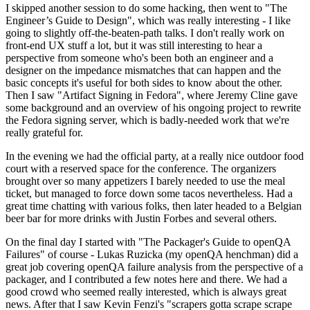
I skipped another session to do some hacking, then went to "The
Engineer’s Guide to Design", which was really interesting - I like
going to slightly off-the-beaten-path talks. I don't really work on
front-end UX stuff a lot, but it was still interesting to hear a
perspective from someone who's been both an engineer and a
designer on the impedance mismatches that can happen and the
basic concepts it's useful for both sides to know about the other.
Then I saw "Artifact Signing in Fedora", where Jeremy Cline gave
some background and an overview of his ongoing project to rewrite
the Fedora signing server, which is badly-needed work that we're
really grateful for.
In the evening we had the official party, at a really nice outdoor food
court with a reserved space for the conference. The organizers
brought over so many appetizers I barely needed to use the meal
ticket, but managed to force down some tacos nevertheless. Had a
great time chatting with various folks, then later headed to a Belgian
beer bar for more drinks with Justin Forbes and several others.
On the final day I started with "The Packager's Guide to openQA
Failures" of course - Lukas Ruzicka (my openQA henchman) did a
great job covering openQA failure analysis from the perspective of a
packager, and I contributed a few notes here and there. We had a
good crowd who seemed really interested, which is always great
news. After that I saw Kevin Fenzi's "scrapers gotta scrape scrape