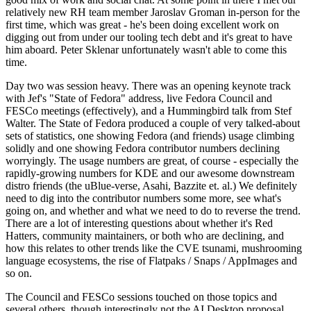
relatively new RH team member Jaroslav Groman in-person for the
first time, which was great - he's been doing excellent work on
digging out from under our tooling tech debt and it's great to have
him aboard. Peter Sklenar unfortunately wasn't able to come this
time.
Day two was session heavy. There was an opening keynote track
with Jef's "State of Fedora" address, live Fedora Council and
FESCo meetings (effectively), and a Hummingbird talk from Stef
Walter. The State of Fedora produced a couple of very talked-about
sets of statistics, one showing Fedora (and friends) usage climbing
solidly and one showing Fedora contributor numbers declining
worryingly. The usage numbers are great, of course - especially the
rapidly-growing numbers for KDE and our awesome downstream
distro friends (the uBlue-verse, Asahi, Bazzite et. al.) We definitely
need to dig into the contributor numbers some more, see what's
going on, and whether and what we need to do to reverse the trend.
There are a lot of interesting questions about whether it's Red
Hatters, community maintainers, or both who are declining, and
how this relates to other trends like the CVE tsunami, mushrooming
language ecosystems, the rise of Flatpaks / Snaps / AppImages and
so on.
The Council and FESCo sessions touched on those topics and
several others, though interestingly not the AI Desktop proposal