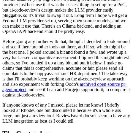
provider just because that was the easiest thing to set up for a PoC,
but ai-code-review's design makes the LLM provider easily
pluggable, so it's trivial to swap it out. Long term I hope we'll get a
Fedora LLM provider set up, serving open source models, and we
can make it use that. There's an Ollama backend, and adding an
OpenAI API backend should be pretty easy.
Before going any further with that, though, I decided to look around
and see if there are other tools out there, and if so, which might be
the best one. I poked around a bit and found a few, and wrote up a
very half-assed comparative assessment. I figured this might interest
others, so I've prettied it up a tiny bit and put it below. I make no
claims that this is comprehensive, accurate or fair, please send all
complaints to the happyassassin.net HR department! The takeaway
is that I'll probably keep working on the ai-code-review approach
and also experiment with forking Qodo's
archived open-source pr-
agent project
and see if I can add Forgejo support to it, to compare it
against ai-code-review.
If anyone knows of any I missed, please let me know! I briefly
looked at RhodeCode but discounted it because it's a whole-ass
forge, not just a review tool. ReviewBoard doesn't seem to have any
LLM integration as best as I could tell.