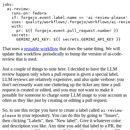
jobs
:
ai-review
:
runs-on
:
fedora
if
:
forgejo.event.label.name == 'ai-review-please'
uses
:
quality/workflows/.forgejo/workflows/ai-revie
with
:
pr
:
${{ forgejo.event.pull_request.number }}
secrets
:
GEMINI_API_KEY
:
${{ secrets.GEMINI_API_KEY }}
That uses a
reusable workflow
that does the same thing. We will
update that workflow periodically to bump the version of ai-code-
review that is used.
Just a couple of things to note here. I decided to have the LLM
review happen only when a pull request is given a special label.
LLM reviews are relatively expensive, and also quite verbose; you
don't necessarily want one cluttering up the ticket any time a pull
request is created or edited, and you
may
not want to make it
possible for someone to charge some LLM usage to your account as
often as they like just by creating or editing a pull request.
So, to use this recipe you have to create a label called
ai-review-
in your repository. You can do this by going to "Issues",
please
then clicking "Labels", then "New label". Give it whatever color
and description you like. Any time you add that label to a PR, the