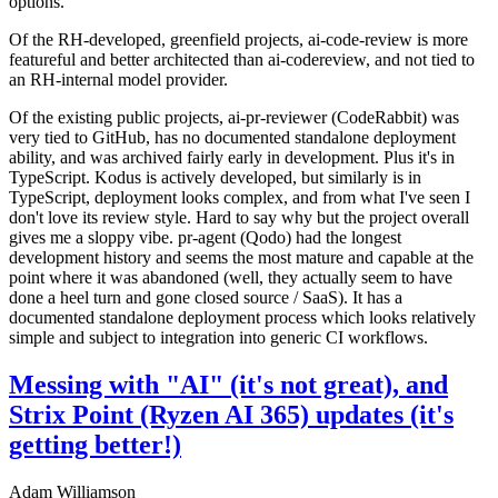
options.
Of the RH-developed, greenfield projects, ai-code-review is more
featureful and better architected than ai-codereview, and not tied to
an RH-internal model provider.
Of the existing public projects, ai-pr-reviewer (CodeRabbit) was
very tied to GitHub, has no documented standalone deployment
ability, and was archived fairly early in development. Plus it's in
TypeScript. Kodus is actively developed, but similarly is in
TypeScript, deployment looks complex, and from what I've seen I
don't love its review style. Hard to say why but the project overall
gives me a sloppy vibe. pr-agent (Qodo) had the longest
development history and seems the most mature and capable at the
point where it was abandoned (well, they actually seem to have
done a heel turn and gone closed source / SaaS). It has a
documented standalone deployment process which looks relatively
simple and subject to integration into generic CI workflows.
Messing with "AI" (it's not great), and
Strix Point (Ryzen AI 365) updates (it's
getting better!)
Adam Williamson