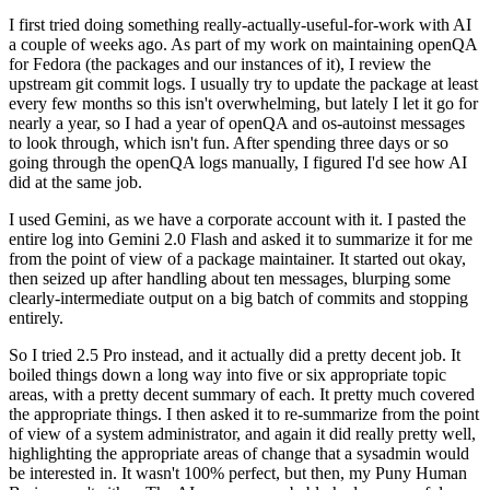
I first tried doing something really-actually-useful-for-work with AI
a couple of weeks ago. As part of my work on maintaining openQA
for Fedora (the packages and our instances of it), I review the
upstream git commit logs. I usually try to update the package at least
every few months so this isn't overwhelming, but lately I let it go for
nearly a year, so I had a year of openQA and os-autoinst messages
to look through, which isn't fun. After spending three days or so
going through the openQA logs manually, I figured I'd see how AI
did at the same job.
I used Gemini, as we have a corporate account with it. I pasted the
entire log into Gemini 2.0 Flash and asked it to summarize it for me
from the point of view of a package maintainer. It started out okay,
then seized up after handling about ten messages, blurping some
clearly-intermediate output on a big batch of commits and stopping
entirely.
So I tried 2.5 Pro instead, and it actually did a pretty decent job. It
boiled things down a long way into five or six appropriate topic
areas, with a pretty decent summary of each. It pretty much covered
the appropriate things. I then asked it to re-summarize from the point
of view of a system administrator, and again it did really pretty well,
highlighting the appropriate areas of change that a sysadmin would
be interested in. It wasn't 100% perfect, but then, my Puny Human