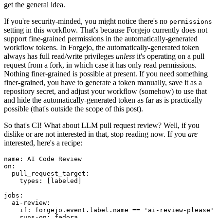
get the general idea.
If you're security-minded, you might notice there's no
permissions
setting in this workflow. That's because Forgejo currently does not
support fine-grained permissions in the automatically-generated
workflow tokens. In Forgejo, the automatically-generated token
always has full read/write privileges
unless
it's operating on a pull
request from a fork, in which case it has only read permissions.
Nothing finer-grained is possible at present. If you need something
finer-grained, you have to generate a token manually, save it as a
repository secret, and adjust your workflow (somehow) to use that
and hide the automatically-generated token as far as is practically
possible (that's outside the scope of this post).
So that's CI! What about LLM pull request review? Well, if you
dislike or are not interested in that, stop reading now. If you
are
interested, here's a recipe:
name
:
AI Code Review
on
:
pull_request_target
:
types
:
[
labeled
]
jobs
:
ai-review
:
if
:
forgejo.event.label.name == 'ai-review-please'
runs-on
:
fedora