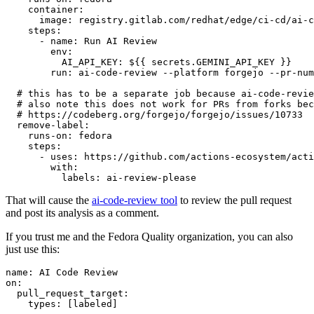
container
:
image
:
registry.gitlab.com/redhat/edge/ci-cd/ai-c
steps
:
-
name
:
Run AI Review
env
:
AI_API_KEY
:
${{ secrets.GEMINI_API_KEY }}
run
:
ai-code-review --platform forgejo --pr-num
# this has to be a separate job because ai-code-revie
# also note this does not work for PRs from forks bec
# https://codeberg.org/forgejo/forgejo/issues/10733
remove-label
:
runs-on
:
fedora
steps
:
-
uses
:
https://github.com/actions-ecosystem/acti
with
:
labels
:
ai-review-please
That will cause the
ai-code-review tool
to review the pull request
and post its analysis as a comment.
If you trust me and the Fedora Quality organization, you can also
just use this:
name
:
AI Code Review
on
:
pull_request_target
:
types
:
[
labeled
]