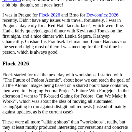
a bit big, though, so it goes here!
I was in Prague for
Flock 2026
and Brno for
Devconf.cz 2026
recently. Didn't have any issues with travel, fortunately. I was in
Prague a day early for a Red Hat "face-to-face", which went fine.
Had a fairly quiet/jetlagged dinner with Kevin and Tomas on the
first night, and a nice dinner with Lenka Segura, Kashyap
Chamarthy, Cristian Le, Frantisek Lehman and Laura Barcziova on
the second night; most of them I was meeting for the first time in
person, which is always good.
Flock 2026
Flock started for real the next day with workshops. I started with
"The Future of Fedora Atomic", about how we can reach the goal of
all the Atomic images being based on a shared bootc base container,
then went to "Forging Fedora Project’s Future With Forgejo". In the
afternoon I went to "PR-based Gating for Fedora: Can We Make It
Work?", which was about the idea of moving all automated
testing/gating to run against dist-git pull requests (instead of mainly
against updates, as is the current case).
These were all more "talking shops" than "workshops", really, but
they at least mostly produced interesting conversations and concrete