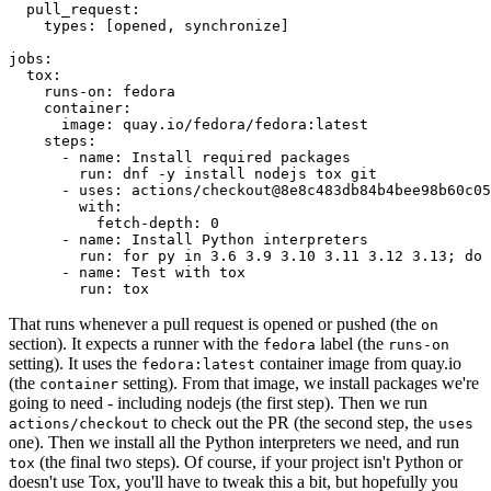
pull_request
:
types
:
[
opened
,
synchronize
]
jobs
:
tox
:
runs-on
:
fedora
container
:
image
:
quay.io/fedora/fedora:latest
steps
:
-
name
:
Install required packages
run
:
dnf -y install nodejs tox git
-
uses
:
actions/checkout@8e8c483db84b4bee98b60c05
with
:
fetch-depth
:
0
-
name
:
Install Python interpreters
run
:
for py in 3.6 3.9 3.10 3.11 3.12 3.13; do 
-
name
:
Test with tox
run
:
tox
That runs whenever a pull request is opened or pushed (the
on
section). It expects a runner with the
label (the
fedora
runs-on
setting). It uses the
container image from quay.io
fedora:latest
(the
setting). From that image, we install packages we're
container
going to need - including nodejs (the first step). Then we run
to check out the PR (the second step, the
actions/checkout
uses
one). Then we install all the Python interpreters we need, and run
(the final two steps). Of course, if your project isn't Python or
tox
doesn't use Tox, you'll have to tweak this a bit, but hopefully you