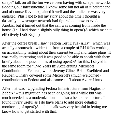
scrape" talk on all the fun we've been having with scraper networks
flooding our infrastructure. I know some but not all of it beforehand,
and of course Kevin explained it well and the audience was very
engaged. Plus I got to tell my story about the time I thought a
dastardly new scraper network had figured out how to evade
Anubis, but it turned out that the call was coming from inside the
house (i.e. I had done a slightly silly thing in openQA which made it
effectively DoS Koji...)
After the coffee break I saw "Fedora Test Days - a11y", which was
actually a somewhat wider talk from a couple of RH folks working
on accessibility testing about their current testing and future plans. It
was really interesting and it was good to be able to speak with them
briefly about the possibilities of using openQA for this. I stayed in
the same room for "Two Years In: Accelerating Microsoft
Contribution to Fedora", where Jeremy Cline, Brian Exelbierd and
Reuben Olinsky covered some Microsoft's (much-welcomed)
contributions to Fedora and also some stuff about Azure Linux.
After that was "Upgrading Fedora Infrastructure from Nagios to
Zabbix" - this migration has been ongoing for a while but was
much-needed as a modernization and also a better architecture. I
found it very useful as I do have plans to add more detailed
monitoring of openQA and the talk was very helpful in letting me
know how to get started with that.