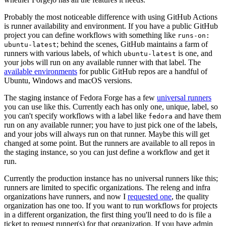
Probably the most noticeable difference with using GitHub Actions
is runner availability and environment. If you have a public GitHub
project you can define workflows with something like
runs-on:
; behind the scenes, GitHub maintains a farm of
ubuntu-latest
runners with various labels, of which
is one, and
ubuntu-latest
your jobs will run on any available runner with that label. The
available environments
for public GitHub repos are a handful of
Ubuntu, Windows and macOS versions.
The staging instance of Fedora Forge has a few
universal runners
you can use like this. Currently each has only one, unique, label, so
you can't specify workflows with a label like
and have them
fedora
run on any available runner; you have to just pick one of the labels,
and your jobs will always run on that runner. Maybe this will get
changed at some point. But the runners are available to all repos in
the staging instance, so you can just define a workflow and get it
run.
Currently the production instance has no universal runners like this;
runners are limited to specific organizations. The releng and infra
organizations have runners, and now I
requested one
, the quality
organization has one too. If you want to run workflows for projects
in a different organization, the first thing you'll need to do is file a
ticket to request runner(s) for that organization. If you have admin