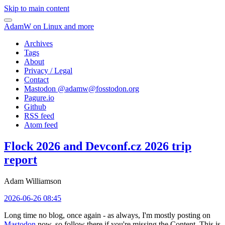
Skip to main content
AdamW on Linux and more
Archives
Tags
About
Privacy / Legal
Contact
Mastodon @
adamw@fosstodon.org
Pagure.io
Github
RSS feed
Atom feed
Flock 2026 and Devconf.cz 2026 trip
report
Adam Williamson
2026-06-26 08:45
Long time no blog, once again - as always, I'm mostly posting on
Mastodon
now, so follow there if you're missing the Content. This is