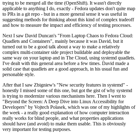
trying to be merged all the time (OpenShift). It wasn't directly
applicable to anything I do, exactly - Fedora updates don't quite map
to PRs in a git repo - but in a more general sense it was useful in
suggesting methods for thinking about this kind of complex tradeoff
and how to measure the impact and efficiency of testing processes.
Next I saw David Duncan's "From Laptop Chaos to Fedora Cloud:
Quadlets and Containers", mainly because it was David, but it
turned out to be a good talk about a way to make a relatively
complex multi-container side project buildable and deployable the
same way on your laptop and in The Cloud, using systemd quadlets.
I've dealt with this general area before a few times. David made a
solid case that quadlets are a good approach, in his usual fun and
personable style.
After that I saw Zbigniew's "New security features in systemd" -
honestly I missed some of this one, but got the gist of why systemd
is trying to modernize various mechanisms here. Then I went to
"Beyond the Screen: A Deep Dive into Linux Accessibility for
Developers" by Vojtech Polasek, which was one of my highlights of
the week - a really good explanation of how computer interaction
really works for blind people, and what properties applications
should have (and avoid) to make them usable. This is obviously
very important for testing purposes.