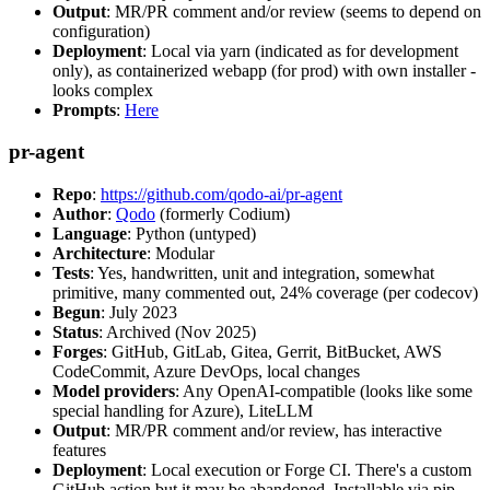
Output
: MR/PR comment and/or review (seems to depend on
configuration)
Deployment
: Local via yarn (indicated as for development
only), as containerized webapp (for prod) with own installer -
looks complex
Prompts
:
Here
pr-agent
Repo
:
https://github.com/qodo-ai/pr-agent
Author
:
Qodo
(formerly Codium)
Language
: Python (untyped)
Architecture
: Modular
Tests
: Yes, handwritten, unit and integration, somewhat
primitive, many commented out, 24% coverage (per codecov)
Begun
: July 2023
Status
: Archived (Nov 2025)
Forges
: GitHub, GitLab, Gitea, Gerrit, BitBucket, AWS
CodeCommit, Azure DevOps, local changes
Model providers
: Any OpenAI-compatible (looks like some
special handling for Azure), LiteLLM
Output
: MR/PR comment and/or review, has interactive
features
Deployment
: Local execution or Forge CI. There's a custom
GitHub action but it may be abandoned. Installable via pip,