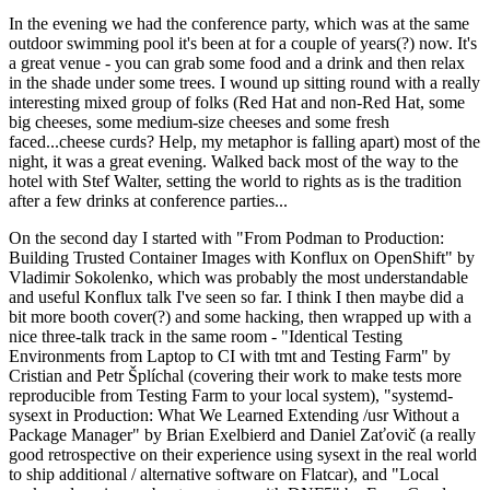
In the evening we had the conference party, which was at the same
outdoor swimming pool it's been at for a couple of years(?) now. It's
a great venue - you can grab some food and a drink and then relax
in the shade under some trees. I wound up sitting round with a really
interesting mixed group of folks (Red Hat and non-Red Hat, some
big cheeses, some medium-size cheeses and some fresh
faced...cheese curds? Help, my metaphor is falling apart) most of the
night, it was a great evening. Walked back most of the way to the
hotel with Stef Walter, setting the world to rights as is the tradition
after a few drinks at conference parties...
On the second day I started with "From Podman to Production:
Building Trusted Container Images with Konflux on OpenShift" by
Vladimir Sokolenko, which was probably the most understandable
and useful Konflux talk I've seen so far. I think I then maybe did a
bit more booth cover(?) and some hacking, then wrapped up with a
nice three-talk track in the same room - "Identical Testing
Environments from Laptop to CI with tmt and Testing Farm" by
Cristian and Petr Šplíchal (covering their work to make tests more
reproducible from Testing Farm to your local system), "systemd-
sysext in Production: What We Learned Extending /usr Without a
Package Manager" by Brian Exelbierd and Daniel Zaťovič (a really
good retrospective on their experience using sysext in the real world
to ship additional / alternative software on Flatcar), and "Local