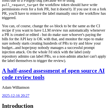
forks due to a Forgejo bug (because we're using
the workflow token should have write
pull_request_target
permissions even for a fork PR, but it doesn't). If you use it on a fork
PR, you'll have to remove the label manually once the workflow has
triggered.
You can, of course, change the
block to be the same as the CI
on
recipe if you want to have LLM review run automatically whenever
a PR is created or edited - but do make sure whoever's paying the
bills for the API key is OK with that, and monitor the repo to make
sure nobody starts creating hundreds of PRs to try and blow your
budget...and hope/pray nobody manages a successful prompt
injection attack. On the whole I'd stick with the label (only
repository admins can label PRs, so a non-admin attacker can't apply
the label themselves to trigger the review).
A half-assed assessment of open source AI
code review tools
Adam Williamson
2025-12-16 20:27
Introduction