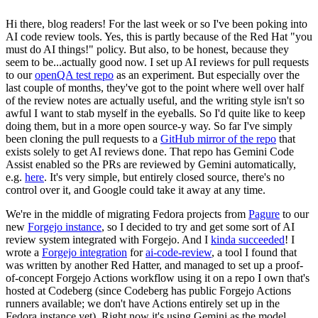
Hi there, blog readers! For the last week or so I've been poking into
AI code review tools. Yes, this is partly because of the Red Hat "you
must do AI things!" policy. But also, to be honest, because they
seem to be...actually good now. I set up AI reviews for pull requests
to our
openQA test repo
as an experiment. But especially over the
last couple of months, they've got to the point where well over half
of the review notes are actually useful, and the writing style isn't so
awful I want to stab myself in the eyeballs. So I'd quite like to keep
doing them, but in a more open source-y way. So far I've simply
been cloning the pull requests to a
GitHub mirror of the repo
that
exists solely to get AI reviews done. That repo has Gemini Code
Assist enabled so the PRs are reviewed by Gemini automatically,
e.g.
here
. It's very simple, but entirely closed source, there's no
control over it, and Google could take it away at any time.
We're in the middle of migrating Fedora projects from
Pagure
to our
new
Forgejo instance
, so I decided to try and get some sort of AI
review system integrated with Forgejo. And I
kinda succeeded
! I
wrote a
Forgejo integration
for
ai-code-review
, a tool I found that
was written by another Red Hatter, and managed to set up a proof-
of-concept Forgejo Actions workflow using it on a repo I own that's
hosted at Codeberg (since Codeberg has public Forgejo Actions
runners available; we don't have Actions entirely set up in the
Fedora instance yet). Right now it's using Gemini as the model