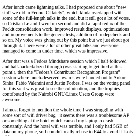
After lunch came lightning talks. I had proposed one about "new
stuff we did in Fedora CI lately", which kinda overlapped with
some of the full-length talks in the end, but it still got a lot of votes,
so Cristian Le and I went up second and did a rapid redux of the
Packit consolidation work, improved result displays, optimizations
and improvements to the generic tests, addition of rmdepcheck and
so on. My voice was giving out by this point but we just about got
through it. There were a lot of other great talks and everyone
managed to come in under time, which was impressive.
After that was a Fedora Mindshare session which I half-followed
and half-hacked/dozed through (was starting to get tired at this
point!), then the "Fedora’s Contributor Recognition Program"
session where much-deserved awards were handed out to Ankur
Sinha, Fabio Valentini and Justin Forbes. I was on the voting panel
for this so it was great to see the culmination, and the trophies
contributed by the Nairobi GNU/Linux Users Group were
awesome.
I almost forgot to mention the whole time I was struggling with
some sort of wifi driver bug - it seems there was a troublesome AP
or something at the hotel which caused my laptop to crash
constantly. And the hotel wifi was terrible, and I only had 5GB of
data on my phone, so I couldn't really rebase to F44 to avoid it. Lots