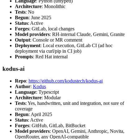
Language
: Python (untyped)
Architecture
: Monolithic
Tests
: No
Begun
: June 2025
Status
: Active
Forges
: GitLab, local changes
Model providers
: RH-internal Claude, Gemini, Granite
Output
: Console or MR comment
Deployment
: Local execution, GitLab CI (ad hoc
deployment via curl/pip in CI job)
Prompts
: Red Hat internal
kodus-ai
Repo
:
https://github.com/kodustech/kodus-ai
Author
:
Kodus
Language
: Typescript
Architecture
: Modular
Tests
: Yes, handwritten, unit and integration, not sure of
coverage
Begun
: April 2025
Status
: Active
Forges
: GitHub, GitLab, BitBucket
Model providers
: OpenAI, Gemini, Anthropic, Novita,
OpenRouter, any OpenAI-compatible