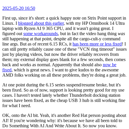
2025-05-20 16:50
First up, since it's short: a quick happy note on Strix Point support in
Linux. I
blogged about this earlier
, with my HP Omnibook 14 Ultra
laptop with Ryzen AI 9 365 CPU, and it wasn't going great. I
figured out
some workarounds
, but in fact the video hang thing
was
still happening at that point, despite all the cargo-cult-y command
line args. But as of recent 6.15 RCs, it
has been more or less fixed
! I
can still pretty reliably cause one of these "VCN ring timeout" issues
just by playing videos, but now the driver reliably recovers from
them; my external display goes blank for a few seconds, then comes
back and works as normal. Apparently that should also
now be
fixed
, which is great news. I want to give kudos to the awesome
AMD folks working on all these problems, they're doing a great job.
At one point during the 6.15 series suspend/resume broke, but it's
been fixed. So as of now, support is looking pretty good for my use
cases. I haven't tested lately whether Thunderbolt docking station
issues have been fixed, as the cheap USB 3 hub is still working fine
for what I need.
OK, onto the AI bit. Yeah, it's another Red Hat person posting about
AI! If you're wondering why: it's because we have all been told to
Do Something With AI And Write About It. So now you know.