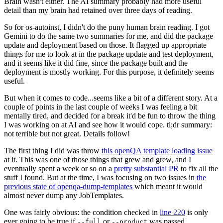
Brain wasn't either. The AI summary probably had more useful
detail than my brain had retained over three days of reading.
So for os-autoinst, I didn't do the puny human brain reading. I got
Gemini to do the same two summaries for me, and did the package
update and deployment based on those. It flagged up appropriate
things for me to look at in the package update and test deployment,
and it seems like it did fine, since the package built and the
deployment is mostly working. For this purpose, it definitely seems
useful.
But when it comes to code...seems like a bit of a different story. At a
couple of points in the last couple of weeks I was feeling a bit
mentally tired, and decided for a break it'd be fun to throw the thing
I was working on at AI and see how it would cope. tl;dr summary:
not terrible but not great. Details follow!
The first thing I did was throw
this openQA template loading issue
at it. This was one of those things that grew and grew, and I
eventually spent a week or so on a
pretty substantial PR
to fix all the
stuff I found. But at the time, I was focusing on two issues in
the
previous state of openqa-dump-templates
which meant it would
almost never dump any JobTemplates.
One was fairly obvious: the condition checked in
line 220
is only
ever going to be true if
or
was passed.
--full
--product