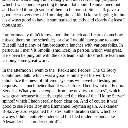
which I was kinda expecting to hear a lot about. I kinda tuned out
and hacked through some of them to be honest. Stef's talk gave a
good clear overview of Hummingbird - I kinda knew it going in, but
it's always good to have it summarized quickly and clearly (at least I
thought so).
I unfortunately didn't know about the Lunch and Learns (somehow
missed them on the schedule), or else I would have gone to some!
But still had plenty of fun/productive lunches with various folks. In
particular I met Vít Smolík (smoliicek) in person, which was great.
He's been helping out with the data team and infrastructure team and
is doing some great work.
In the afternoon I went to the "Packit and Fedora: The CI Story
Continues" talk, which was a good summary of the work to
rationalize the mess of different systems we have/had testing pull
requests. It's much better than it was before. Then I went to "Fedora
Server – What you can expect from the next two releases", which
was great because it clearly explained the idea of the "Home Server"
spinoff which I hadn't really been clear on. And of course it was
good to see Peter Boy and Emmanuel Seyman again. Alexander
Bokovoy also explained his latest authentication stuff, which as
always I didn't entirely understand but filed under "sounds like
Alexander has it under control"...