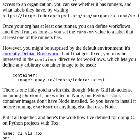
access to an organization, you can see whether it has runners, and
what labels they have, by visiting
https://forge.fedoraproject.org/org/<organization>/set
Once your org has at least one runner, you can define workflows
and they'll run, as long as you set the
value to a label that
runs-on
at least one of the runners has.
However, you might be surprised by the default environment: it's
currently Debian Bookworm
. Until that gets fixed, you may be
interested in the
directive for workflows, which lets you
container
define any arbitrary container image to be used:
container
:
image
:
quay.io/fedora/fedora:latest
There is one little gotcha with this, though. Many GitHub actions,
including
, are written in Node, but Fedora's stock
checkout
container images don't have Node installed. So you have to install it
before running
or anything else that uses Node.
checkout
Put it all together, and here's the workflow I've defined for doing CI
on Python projects with Tox:
name
:
CI via Tox
on
: