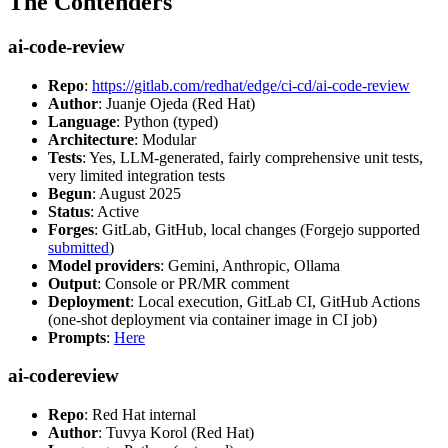
The Contenders
ai-code-review
Repo
:
https://gitlab.com/redhat/edge/ci-cd/ai-code-review
Author
: Juanje Ojeda (Red Hat)
Language
: Python (typed)
Architecture
: Modular
Tests
: Yes, LLM-generated, fairly comprehensive unit tests,
very limited integration tests
Begun
: August 2025
Status
: Active
Forges
: GitLab, GitHub, local changes (Forgejo supported
submitted
)
Model providers
: Gemini, Anthropic, Ollama
Output
: Console or PR/MR comment
Deployment
: Local execution, GitLab CI, GitHub Actions
(one-shot deployment via container image in CI job)
Prompts
:
Here
ai-codereview
Repo
: Red Hat internal
Author
: Tuvya Korol (Red Hat)