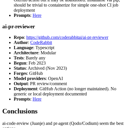
should be trivial to containerize for simple one-shot CI job
deployment
Prompts
:
Here
ai-pr-reviewer
Repo
:
https://github.com/coderabbitai/ai-pr-reviewer
Author
:
CodeRabbit
Language
: Typescript
Architecture
: Modular
Tests
: Barely any
Begun
: Feb 2023
Status
: Archived (Nov 2023)
Forges
: GitHub
Model providers
: OpenAI
Output
: PR review/comment
Deployment
: GitHub Action (no longer maintained). No
generic or local deployment documented
Prompts
:
Here
Conclusions
ai-code-review (Juanje) and pr-agent (Qodo/Codium) seem the best