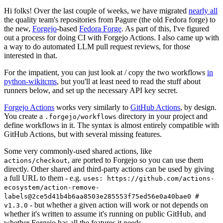
Hi folks! Over the last couple of weeks, we have migrated
nearly all
the quality team's repositories from Pagure (the old Fedora forge) to
the new,
Forgejo
-based
Fedora Forge
. As part of this, I've figured
out a process for doing CI with Forgejo Actions. I also came up with
a way to do automated LLM pull request reviews, for those
interested in that.
For the impatient, you can just look at / copy the two workflows
in
python-wikitcms
, but you'll at least need to read the stuff about
runners below, and set up the necessary API key secret.
Forgejo Actions
works very similarly to
GitHub Actions
, by design.
You create a
directory in your project and
.forgejo/workflows
define workflows in it. The syntax is almost entirely compatible with
GitHub Actions, but with several missing features.
Some very commonly-used shared actions, like
, are ported to Forgejo so you can use them
actions/checkout
directly. Other shared and third-party actions can be used by giving
a full URL to them - e.g.
uses: https://github.com/actions-
ecosystem/action-remove-
labels@2ce5d41b4b6aa8503e285553f75ed56e0a40bae0 #
- but whether a given action will work or not depends on
v1.3.0
whether it's written to assume it's running on public GitHub, and
whether Forgejo has all the features it needs.