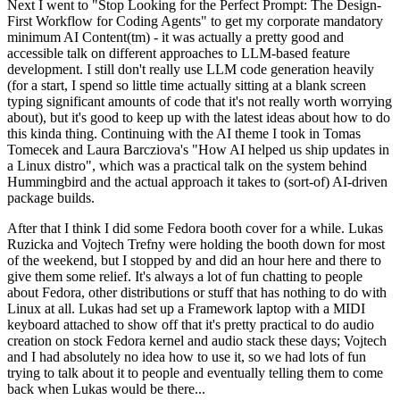
Next I went to "Stop Looking for the Perfect Prompt: The Design-
First Workflow for Coding Agents" to get my corporate mandatory
minimum AI Content(tm) - it was actually a pretty good and
accessible talk on different approaches to LLM-based feature
development. I still don't really use LLM code generation heavily
(for a start, I spend so little time actually sitting at a blank screen
typing significant amounts of code that it's not really worth worrying
about), but it's good to keep up with the latest ideas about how to do
this kinda thing. Continuing with the AI theme I took in Tomas
Tomecek and Laura Barcziova's "How AI helped us ship updates in
a Linux distro", which was a practical talk on the system behind
Hummingbird and the actual approach it takes to (sort-of) AI-driven
package builds.
After that I think I did some Fedora booth cover for a while. Lukas
Ruzicka and Vojtech Trefny were holding the booth down for most
of the weekend, but I stopped by and did an hour here and there to
give them some relief. It's always a lot of fun chatting to people
about Fedora, other distributions or stuff that has nothing to do with
Linux at all. Lukas had set up a Framework laptop with a MIDI
keyboard attached to show off that it's pretty practical to do audio
creation on stock Fedora kernel and audio stack these days; Vojtech
and I had absolutely no idea how to use it, so we had lots of fun
trying to talk about it to people and eventually telling them to come
back when Lukas would be there...