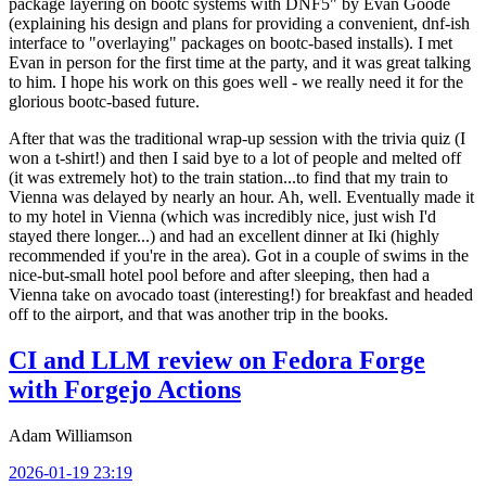
package layering on bootc systems with DNF5" by Evan Goode
(explaining his design and plans for providing a convenient, dnf-ish
interface to "overlaying" packages on bootc-based installs). I met
Evan in person for the first time at the party, and it was great talking
to him. I hope his work on this goes well - we really need it for the
glorious bootc-based future.
After that was the traditional wrap-up session with the trivia quiz (I
won a t-shirt!) and then I said bye to a lot of people and melted off
(it was extremely hot) to the train station...to find that my train to
Vienna was delayed by nearly an hour. Ah, well. Eventually made it
to my hotel in Vienna (which was incredibly nice, just wish I'd
stayed there longer...) and had an excellent dinner at Iki (highly
recommended if you're in the area). Got in a couple of swims in the
nice-but-small hotel pool before and after sleeping, then had a
Vienna take on avocado toast (interesting!) for breakfast and headed
off to the airport, and that was another trip in the books.
CI and LLM review on Fedora Forge
with Forgejo Actions
Adam Williamson
2026-01-19 23:19