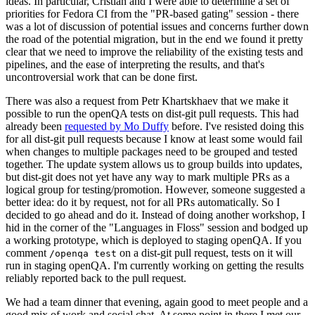
ideas. In particular, Cristian and I were able to determine a set of
priorities for Fedora CI from the "PR-based gating" session - there
was a lot of discussion of potential issues and concerns further down
the road of the potential migration, but in the end we found it pretty
clear that we need to improve the reliability of the existing tests and
pipelines, and the ease of interpreting the results, and that's
uncontroversial work that can be done first.
There was also a request from Petr Khartskhaev that we make it
possible to run the openQA tests on dist-git pull requests. This had
already been
requested by Mo Duffy
before. I've resisted doing this
for all dist-git pull requests because I know at least some would fail
when changes to multiple packages need to be grouped and tested
together. The update system allows us to group builds into updates,
but dist-git does not yet have any way to mark multiple PRs as a
logical group for testing/promotion. However, someone suggested a
better idea: do it by request, not for all PRs automatically. So I
decided to go ahead and do it. Instead of doing another workshop, I
hid in the corner of the "Languages in Floss" session and bodged up
a working prototype, which is deployed to staging openQA. If you
comment
on a dist-git pull request, tests on it will
/openqa test
run in staging openQA. I'm currently working on getting the results
reliably reported back to the pull request.
We had a team dinner that evening, again good to meet people and a
good mix of work and social chat. At some point in there I met our