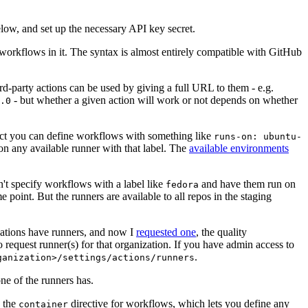
below, and set up the necessary API key secret.
 workflows in it. The syntax is almost entirely compatible with GitHub
ird-party actions can be used by giving a full URL to them - e.g.
- but whether a given action will work or not depends on whether
.0
ject you can define workflows with something like
runs-on: ubuntu-
on any available runner with that label. The
available environments
n't specify workflows with a label like
and have them run on
fedora
 point. But the runners are available to all repos in the staging
izations have runners, and now I
requested one
, the quality
 to request runner(s) for that organization. If you have admin access to
.
ganization>/settings/actions/runners
one of the runners has.
n the
directive for workflows, which lets you define any
container