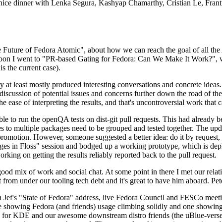
 a nice dinner with Lenka Segura, Kashyap Chamarthy, Cristian Le, Fra
he Future of Fedora Atomic", about how we can reach the goal of all th
rnoon I went to "PR-based Gating for Fedora: Can We Make It Work?", w
is the current case).
at least mostly produced interesting conversations and concrete ideas. In
iscussion of potential issues and concerns further down the road of the 
the ease of interpreting the results, and that's uncontroversial work that c
le to run the openQA tests on dist-git pull requests. This had already 
s to multiple packages need to be grouped and tested together. The updat
romotion. However, someone suggested a better idea: do it by request, n
uages in Floss" session and bodged up a working prototype, which is 
orking on getting the results reliably reported back to the pull request.
ood mix of work and social chat. At some point in there I met our rel
from under our tooling tech debt and it's great to have him aboard. Pet
Jef's "State of Fedora" address, live Fedora Council and FESCo meetin
 one showing Fedora (and friends) usage climbing solidly and one showi
 for KDE and our awesome downstream distro friends (the uBlue-verse, As