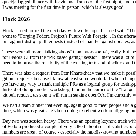
quiet/jetlagged dinner with Kevin and Tomas on the first night, and
I was meeting for the first time in person, which is always good.
Flock 2026
Flock started for real the next day with workshops. I started with "T
went to "Forging Fedora Project’s Future With Forgejo". In the afte
run against dist-git pull requests (instead of mainly against updates, as 
These were all more "talking shops" than "workshops", really, but they 
for Fedora CI from the "PR-based gating" session - there was a lot of d
need to improve the reliability of the existing tests and pipelines, and 
There was also a request from Petr Khartskhaev that we make it possib
git pull requests because I know at least some would fail when change
yet have any way to mark multiple PRs as a logical group for testing/p
Instead of doing another workshop, I hid in the corner of the "Lang
git pull request, tests on it will run in staging openQA. I'm currently w
We had a team dinner that evening, again good to meet people and a g
time, which was great - he's been doing excellent work on digging out 
Day two was session heavy. There was an opening keynote track with 
of Fedora produced a couple of very talked-about sets of statistics,
numbers are great, of course - especially the rapidly-growing numbers