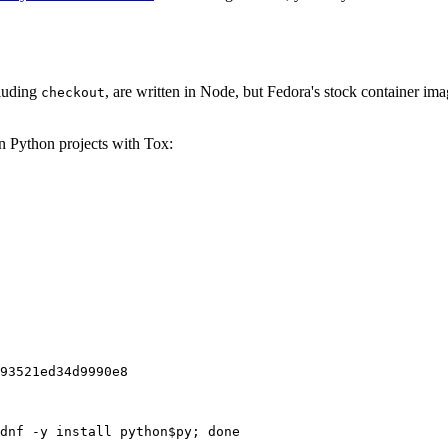
cluding
, are written in Node, but Fedora's stock container ima
checkout
on Python projects with Tox:
93521ed34d9990e8
dnf -y install python$py; done