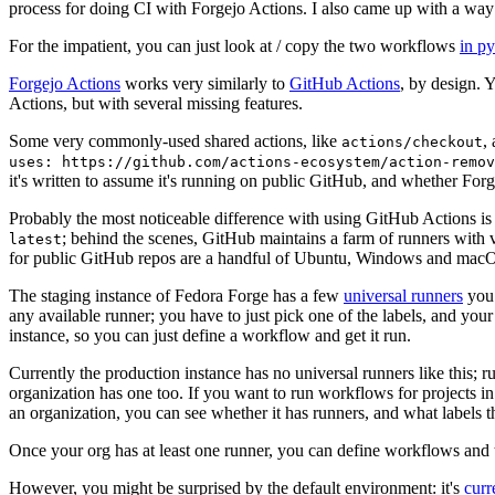
process for doing CI with Forgejo Actions. I also came up with a way 
For the impatient, you can just look at / copy the two workflows
in p
Forgejo Actions
works very similarly to
GitHub Actions
, by design. 
Actions, but with several missing features.
Some very commonly-used shared actions, like
,
actions/checkout
uses: https://github.com/actions-ecosystem/action-remov
it's written to assume it's running on public GitHub, and whether Forgej
Probably the most noticeable difference with using GitHub Actions is
; behind the scenes, GitHub maintains a farm of runners with 
latest
for public GitHub repos are a handful of Ubuntu, Windows and macO
The staging instance of Fedora Forge has a few
universal runners
you 
any available runner; you have to just pick one of the labels, and your
instance, so you can just define a workflow and get it run.
Currently the production instance has no universal runners like this; 
organization has one too. If you want to run workflows for projects in a 
an organization, you can see whether it has runners, and what labels t
Once your org has at least one runner, you can define workflows and t
However, you might be surprised by the default environment: it's
cur