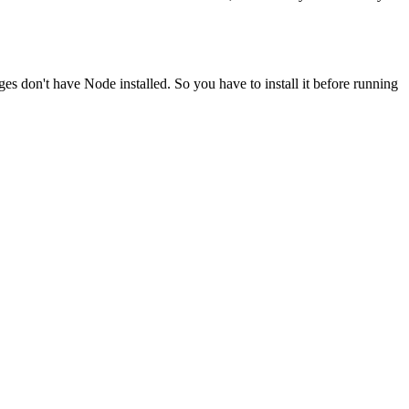
ges don't have Node installed. So you have to install it before running