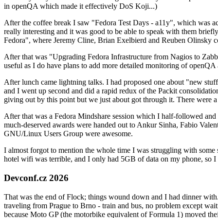
in openQA which made it effectively DoS Koji...)
After the coffee break I saw "Fedora Test Days - a11y", which was act
really interesting and it was good to be able to speak with them brief
Fedora", where Jeremy Cline, Brian Exelbierd and Reuben Olinsky co
After that was "Upgrading Fedora Infrastructure from Nagios to Zabbix
useful as I do have plans to add more detailed monitoring of openQA a
After lunch came lightning talks. I had proposed one about "new stuff w
and I went up second and did a rapid redux of the Packit consolidati
giving out by this point but we just about got through it. There were
After that was a Fedora Mindshare session which I half-followed and h
much-deserved awards were handed out to Ankur Sinha, Fabio Valentini 
GNU/Linux Users Group were awesome.
I almost forgot to mention the whole time I was struggling with some 
hotel wifi was terrible, and I only had 5GB of data on my phone, so I c
Devconf.cz 2026
That was the end of Flock; things wound down and I had dinner with.
traveling from Prague to Brno - train and bus, no problem except waiti
because Moto GP (the motorbike equivalent of Formula 1) moved their