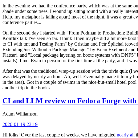
In the evening we had the conference party, which was at the same out
shade under some trees. I wound up sitting round with a really inte
Help, my metaphor is falling apart) most of the night, it was a great ev
conference parties...
On the second day I started with "From Podman to Production: Buil
Konflux talk I've seen so far. I think I then maybe did a bit more bo
to CI with tmt and Testing Farm" by Cristian and Petr Šplíchal (cove
Extending /usr Without a Package Manager" by Brian Exelbierd and Dani
Flatcar), and "Local package layering on bootc systems with DNF5" b
installs). I met Evan in person for the first time at the party, and it w
After that was the traditional wrap-up session with the trivia quiz (I wo
was delayed by nearly an hour. Ah, well. Eventually made it to my hote
in the area). Got in a couple of swims in the nice-but-small hotel pool
another trip in the books.
CI and LLM review on Fedora Forge with 
Adam Williamson
2026-01-19 23:19
Hi folks! Over the last couple of weeks, we have migrated
nearly all
t