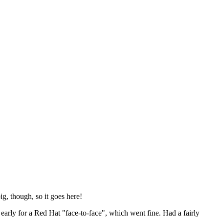
ig, though, so it goes here!
y early for a Red Hat "face-to-face", which went fine. Had a fairly