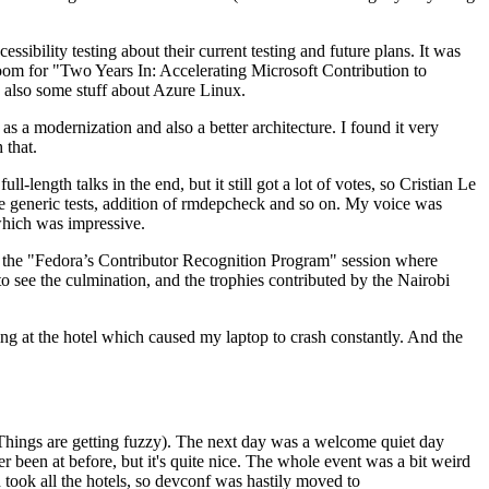
ibility testing about their current testing and future plans. It was
 room for "Two Years In: Accelerating Microsoft Contribution to
also some stuff about Azure Linux.
 a modernization and also a better architecture. I found it very
 that.
length talks in the end, but it still got a lot of votes, so Cristian Le
he generic tests, addition of rmdepcheck and so on. My voice was
 which was impressive.
hen the "Fedora’s Contributor Recognition Program" session where
o see the culmination, and the trophies contributed by the Nairobi
ing at the hotel which caused my laptop to crash constantly. And the
Things are getting fuzzy). The next day was a welcome quiet day
r been at before, but it's quite nice. The whole event was a bit weird
ook all the hotels, so devconf was hastily moved to