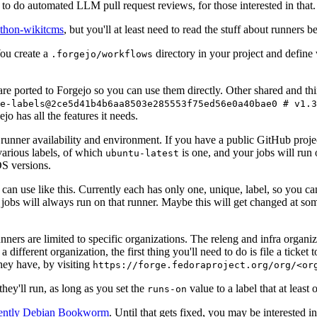
to do automated LLM pull request reviews, for those interested in that.
ython-wikitcms
, but you'll at least need to read the stuff about runners 
You create a
directory in your project and define
.forgejo/workflows
 are ported to Forgejo so you can use them directly. Other shared and th
e-labels@2ce5d41b4b6aa8503e285553f75ed56e0a40bae0 # v1.3
o has all the features it needs.
 runner availability and environment. If you have a public GitHub pro
various labels, of which
is one, and your jobs will run 
ubuntu-latest
S versions.
can use like this. Currently each has only one, unique, label, so you ca
 jobs will always run on that runner. Maybe this will get changed at some
runners are limited to specific organizations. The releng and infra organ
different organization, the first thing you'll need to do is file a ticket
hey have, by visiting
https://forge.fedoraproject.org/org/<or
hey'll run, as long as you set the
value to a label that at least 
runs-on
rently Debian Bookworm
. Until that gets fixed, you may be interested i