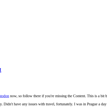
t
todon
now, so follow there if you're missing the Content. This is a bit b
y. Didn't have any issues with travel, fortunately. I was in Prague a da