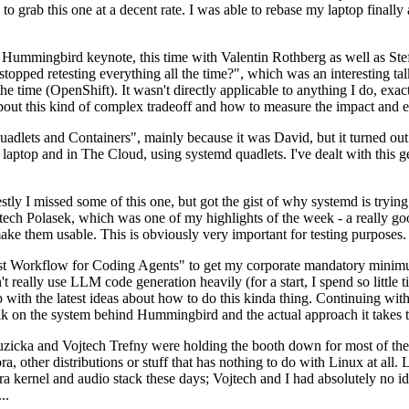
to grab this one at a decent rate. I was able to rebase my laptop finall
Hummingbird keynote, this time with Valentin Rothberg as well as Stef W
opped retesting everything all the time?", which was an interesting tal
he time (OpenShift). It wasn't directly applicable to anything I do, exac
bout this kind of complex tradeoff and how to measure the impact and ef
ets and Containers", mainly because it was David, but it turned out t
laptop and in The Cloud, using systemd quadlets. I've dealt with this g
stly I missed some of this one, but got the gist of why systemd is try
ech Polasek, which was one of my highlights of the week - a really go
ake them usable. This is obviously very important for testing purposes.
st Workflow for Coding Agents" to get my corporate mandatory minimum 
 really use LLM code generation heavily (for a start, I spend so little ti
p up with the latest ideas about how to do this kinda thing. Continuin
alk on the system behind Hummingbird and the actual approach it takes t
Ruzicka and Vojtech Trefny were holding the booth down for most of the
dora, other distributions or stuff that has nothing to do with Linux at 
ora kernel and audio stack these days; Vojtech and I had absolutely no ide
..