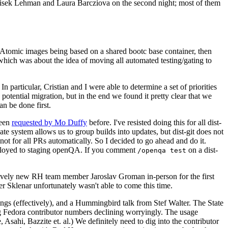
ntisek Lehman and Laura Barcziova on the second night; most of them
e Atomic images being based on a shared bootc base container, then
hich was about the idea of moving all automated testing/gating to
 particular, Cristian and I were able to determine a set of priorities
potential migration, but in the end we found it pretty clear that we
an be done first.
been
requested by Mo Duffy
before. I've resisted doing this for all dist-
e system allows us to group builds into updates, but dist-git does not
ot for all PRs automatically. So I decided to go ahead and do it.
deployed to staging openQA. If you comment
on a dist-
/openqa test
atively new RH team member Jaroslav Groman in-person for the first
er Sklenar unfortunately wasn't able to come this time.
gs (effectively), and a Hummingbird talk from Stef Walter. The State
ng Fedora contributor numbers declining worryingly. The usage
ahi, Bazzite et. al.) We definitely need to dig into the contributor