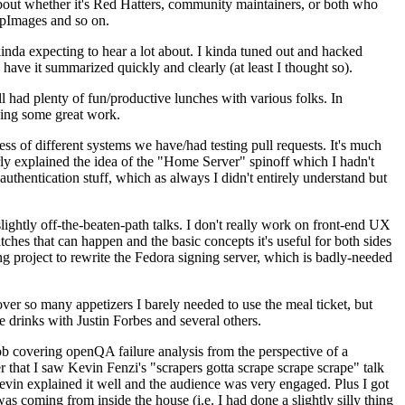
about whether it's Red Hatters, community maintainers, or both who
ppImages and so on.
nda expecting to hear a lot about. I kinda tuned out and hacked
have it summarized quickly and clearly (at least I thought so).
 had plenty of fun/productive lunches with various folks. In
doing some great work.
s of different systems we have/had testing pull requests. It's much
rly explained the idea of the "Home Server" spinoff which I hadn't
hentication stuff, which as always I didn't entirely understand but
lightly off-the-beaten-path talks. I don't really work on front-end UX
ches that can happen and the basic concepts it's useful for both sides
project to rewrite the Fedora signing server, which is badly-needed
over so many appetizers I barely needed to use the meal ticket, but
 drinks with Justin Forbes and several others.
 covering openQA failure analysis from the perspective of a
 that I saw Kevin Fenzi's "scrapers gotta scrape scrape scrape" talk
Kevin explained it well and the audience was very engaged. Plus I got
as coming from inside the house (i.e. I had done a slightly silly thing