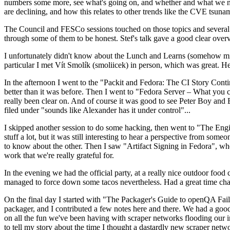
numbers some more, see what's going on, and whether and what we need
are declining, and how this relates to other trends like the CVE tsu
The Council and FESCo sessions touched on those topics and several o
through some of them to be honest. Stef's talk gave a good clear overv
I unfortunately didn't know about the Lunch and Learns (somehow miss
particular I met Vít Smolík (smoliicek) in person, which was great. H
In the afternoon I went to the "Packit and Fedora: The CI Story Conti
better than it was before. Then I went to "Fedora Server – What you c
really been clear on. And of course it was good to see Peter Boy and
filed under "sounds like Alexander has it under control"...
I skipped another session to do some hacking, then went to "The Engine
stuff a lot, but it was still interesting to hear a perspective from s
to know about the other. Then I saw "Artifact Signing in Fedora", w
work that we're really grateful for.
In the evening we had the official party, at a really nice outdoor food
managed to force down some tacos nevertheless. Had a great time chatt
On the final day I started with "The Packager's Guide to openQA Fai
packager, and I contributed a few notes here and there. We had a good
on all the fun we've been having with scraper networks flooding our i
to tell my story about the time I thought a dastardly new scraper netwo