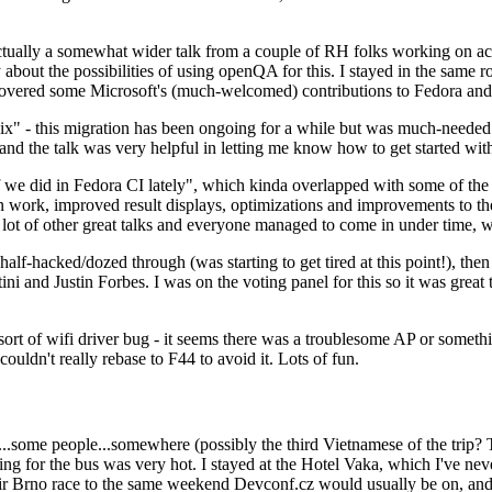
ually a somewhat wider talk from a couple of RH folks working on access
ly about the possibilities of using openQA for this. I stayed in the same
vered some Microsoft's (much-welcomed) contributions to Fedora and 
" - this migration has been ongoing for a while but was much-needed as
nd the talk was very helpful in letting me know how to get started with
e did in Fedora CI lately", which kinda overlapped with some of the full-
on work, improved result displays, optimizations and improvements to t
 a lot of other great talks and everyone managed to come in under time,
alf-hacked/dozed through (was starting to get tired at this point!), t
and Justin Forbes. I was on the voting panel for this so it was great t
sort of wifi driver bug - it seems there was a troublesome AP or someth
ouldn't really rebase to F44 to avoid it. Lots of fun.
..some people...somewhere (possibly the third Vietnamese of the trip? 
ng for the bus was very hot. I stayed at the Hotel Vaka, which I've neve
 Brno race to the same weekend Devconf.cz would usually be on, and t