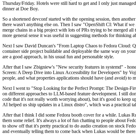
Thursday/Friday. Hotels were still hard to get and I only just managed 
dinner at Doe Boy.
So a shortened devconf started with the opening session, then another 
there wasn't anything else on. Then I saw "OpenShift CI: What if we st
merge chains in a big project with lots of PRs trying to be merged all t
more general sense it was useful in suggesting methods for thinking a
Next I saw David Duncan's "From Laptop Chaos to Fedora Cloud: Quadl
container side project buildable and deployable the same way on your 
are a good approach, in his usual fun and personable style.
After that I saw Zbigniew's "New security features in systemd" - hone
Screen: A Deep Dive into Linux Accessibility for Developers" by Vojt
people, and what properties applications should have (and avoid) to m
Next I went to "Stop Looking for the Perfect Prompt: The Design-Fir
on different approaches to LLM-based feature development. I still don't
code that it's not really worth worrying about), but it's good to kee
AI helped us ship updates in a Linux distro", which was a practical t
After that I think I did some Fedora booth cover for a while. Lukas 
them some relief. It's always a lot of fun chatting to people about Fe
to show off that it's pretty practical to do audio creation on stock Fed
and eventually telling them to come back when Lukas would be there.