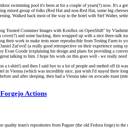
door swimming pool it's been at for a couple of years(?) now. It's a gr
resting mixed group of folks (Red Hat and non-Red Hat, some big cheese
ening. Walked back most of the way to the hotel with Stef Walter, setting 
ding Trusted Container Images with Konflux on OpenShift" by Vladimir
oth cover(?) and some hacking, then wrapped up with a nice three-talk 
ring their work to make tests more reproducible from Testing Farm to 
el Zaťovič (a really good retrospective on their experience using sysex
y Evan Goode (explaining his design and plans for providing a conveni
as great talking to him. I hope his work on this goes well - we really need
n a t-shirt!) and then I said bye to a lot of people and melted off (it was
l in Vienna (which was incredibly nice, just wish I'd stayed there long
 before and after sleeping, then had a Vienna take on avocado toast (inter
Forgejo Actions
he quality team's repositories from Pagure (the old Fedora forge) to the