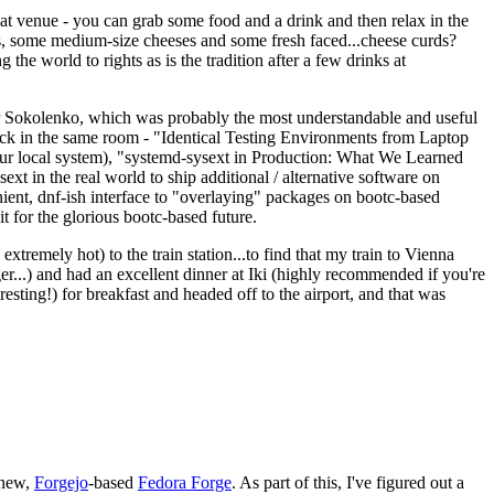
eat venue - you can grab some food and a drink and then relax in the
s, some medium-size cheeses and some fresh faced...cheese curds?
the world to rights as is the tradition after a few drinks at
 Sokolenko, which was probably the most understandable and useful
track in the same room - "Identical Testing Environments from Laptop
your local system), "systemd-sysext in Production: What We Learned
t in the real world to ship additional / alternative software on
ent, dnf-ish interface to "overlaying" packages on bootc-based
 it for the glorious bootc-based future.
 extremely hot) to the train station...to find that my train to Vienna
er...) and had an excellent dinner at Iki (highly recommended if you're
esting!) for breakfast and headed off to the airport, and that was
 new,
Forgejo
-based
Fedora Forge
. As part of this, I've figured out a