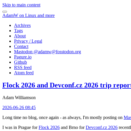
Skip to main content
AdamW on Linux and more
Archives
Tags
About
Privacy / Legal
Contact
Mastodon @
adamw@fosstodon.org
Pagure.io
Github
RSS feed
Atom feed
Flock 2026 and Devconf.cz 2026 trip repor
Adam Williamson
2026-06-26 08:45
Long time no blog, once again - as always, I'm mostly posting on
Mas
I was in Prague for
Flock 2026
and Brno for
Devconf.cz 2026
recentl