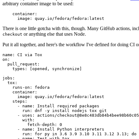
arbitrary container image to be used:
container
:
image
:
quay.io/fedora/fedora:latest
There is one little gotcha with this, though. Many GitHub actions, in
or anything else that uses Node.
checkout
Put it all together, and here's the workflow I've defined for doing CI 
name
:
CI via Tox
on
:
pull_request
:
types
:
[
opened
,
synchronize
]
jobs
:
tox
:
runs-on
:
fedora
container
:
image
:
quay.io/fedora/fedora:latest
steps
:
-
name
:
Install required packages
run
:
dnf -y install nodejs tox git
-
uses
:
actions/checkout@8e8c483db84b4bee98b60c05
with
:
fetch-depth
:
0
-
name
:
Install Python interpreters
run
:
for py in 3.6 3.9 3.10 3.11 3.12 3.13; do 
-
name
:
Test with tox