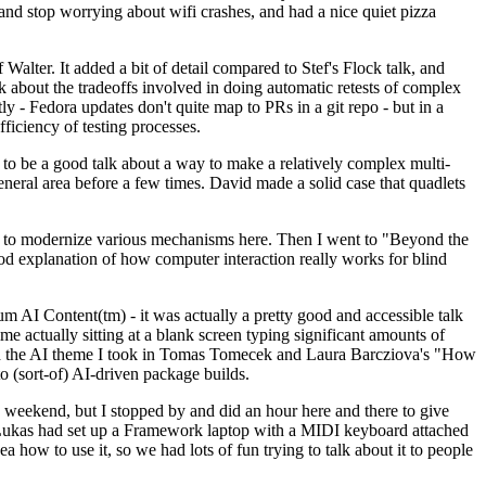
y and stop worrying about wifi crashes, and had a nice quiet pizza
alter. It added a bit of detail compared to Stef's Flock talk, and
k about the tradeoffs involved in doing automatic retests of complex
tly - Fedora updates don't quite map to PRs in a git repo - but in a
ficiency of testing processes.
o be a good talk about a way to make a relatively complex multi-
eneral area before a few times. David made a solid case that quadlets
ing to modernize various mechanisms here. Then I went to "Beyond the
od explanation of how computer interaction really works for blind
AI Content(tm) - it was actually a pretty good and accessible talk
me actually sitting at a blank screen typing significant amounts of
g with the AI theme I took in Tomas Tomecek and Laura Barcziova's "How
o (sort-of) AI-driven package builds.
 weekend, but I stopped by and did an hour here and there to give
all. Lukas had set up a Framework laptop with a MIDI keyboard attached
a how to use it, so we had lots of fun trying to talk about it to people