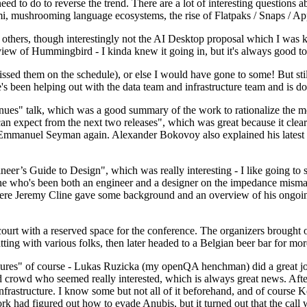
 to do to reverse the trend. There are a lot of interesting questions 
nami, mushrooming language ecosystems, the rise of Flatpaks / Snaps / A
thers, though interestingly not the AI Desktop proposal which I was ki
iew of Hummingbird - I kinda knew it going in, but it's always good to 
ed them on the schedule), or else I would have gone to some! But still
e's been helping out with the data team and infrastructure team and is 
nues" talk, which was a good summary of the work to rationalize the mes
an expect from the next two releases", which was great because it clea
 Emmanuel Seyman again. Alexander Bokovoy also explained his latest aut
er’s Guide to Design", which was really interesting - I like going to s
omeone who's been both an engineer and a designer on the impedance mismat
here Jeremy Cline gave some background and an overview of his ongoing 
 court with a reserved space for the conference. The organizers brought 
ing with various folks, then later headed to a Belgian beer bar for more
lures" of course - Lukas Ruzicka (my openQA henchman) did a great job
 crowd who seemed really interested, which is always great news. After
nfrastructure. I know some but not all of it beforehand, and of course 
rk had figured out how to evade Anubis, but it turned out that the call w