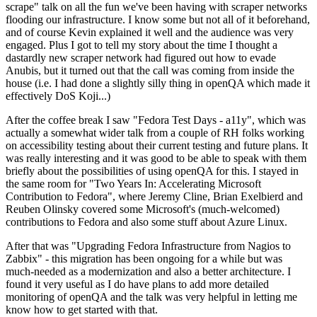
scrape" talk on all the fun we've been having with scraper networks
flooding our infrastructure. I know some but not all of it beforehand,
and of course Kevin explained it well and the audience was very
engaged. Plus I got to tell my story about the time I thought a
dastardly new scraper network had figured out how to evade
Anubis, but it turned out that the call was coming from inside the
house (i.e. I had done a slightly silly thing in openQA which made it
effectively DoS Koji...)
After the coffee break I saw "Fedora Test Days - a11y", which was
actually a somewhat wider talk from a couple of RH folks working
on accessibility testing about their current testing and future plans. It
was really interesting and it was good to be able to speak with them
briefly about the possibilities of using openQA for this. I stayed in
the same room for "Two Years In: Accelerating Microsoft
Contribution to Fedora", where Jeremy Cline, Brian Exelbierd and
Reuben Olinsky covered some Microsoft's (much-welcomed)
contributions to Fedora and also some stuff about Azure Linux.
After that was "Upgrading Fedora Infrastructure from Nagios to
Zabbix" - this migration has been ongoing for a while but was
much-needed as a modernization and also a better architecture. I
found it very useful as I do have plans to add more detailed
monitoring of openQA and the talk was very helpful in letting me
know how to get started with that.