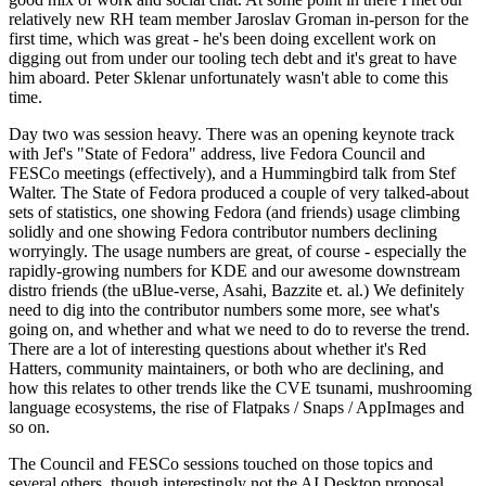
relatively new RH team member Jaroslav Groman in-person for the
first time, which was great - he's been doing excellent work on
digging out from under our tooling tech debt and it's great to have
him aboard. Peter Sklenar unfortunately wasn't able to come this
time.
Day two was session heavy. There was an opening keynote track
with Jef's "State of Fedora" address, live Fedora Council and
FESCo meetings (effectively), and a Hummingbird talk from Stef
Walter. The State of Fedora produced a couple of very talked-about
sets of statistics, one showing Fedora (and friends) usage climbing
solidly and one showing Fedora contributor numbers declining
worryingly. The usage numbers are great, of course - especially the
rapidly-growing numbers for KDE and our awesome downstream
distro friends (the uBlue-verse, Asahi, Bazzite et. al.) We definitely
need to dig into the contributor numbers some more, see what's
going on, and whether and what we need to do to reverse the trend.
There are a lot of interesting questions about whether it's Red
Hatters, community maintainers, or both who are declining, and
how this relates to other trends like the CVE tsunami, mushrooming
language ecosystems, the rise of Flatpaks / Snaps / AppImages and
so on.
The Council and FESCo sessions touched on those topics and
several others, though interestingly not the AI Desktop proposal