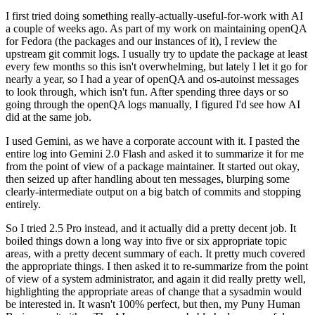
I first tried doing something really-actually-useful-for-work with AI
a couple of weeks ago. As part of my work on maintaining openQA
for Fedora (the packages and our instances of it), I review the
upstream git commit logs. I usually try to update the package at least
every few months so this isn't overwhelming, but lately I let it go for
nearly a year, so I had a year of openQA and os-autoinst messages
to look through, which isn't fun. After spending three days or so
going through the openQA logs manually, I figured I'd see how AI
did at the same job.
I used Gemini, as we have a corporate account with it. I pasted the
entire log into Gemini 2.0 Flash and asked it to summarize it for me
from the point of view of a package maintainer. It started out okay,
then seized up after handling about ten messages, blurping some
clearly-intermediate output on a big batch of commits and stopping
entirely.
So I tried 2.5 Pro instead, and it actually did a pretty decent job. It
boiled things down a long way into five or six appropriate topic
areas, with a pretty decent summary of each. It pretty much covered
the appropriate things. I then asked it to re-summarize from the point
of view of a system administrator, and again it did really pretty well,
highlighting the appropriate areas of change that a sysadmin would
be interested in. It wasn't 100% perfect, but then, my Puny Human