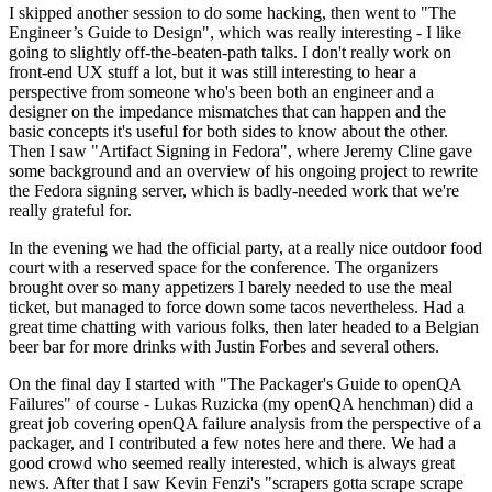
I skipped another session to do some hacking, then went to "The
Engineer’s Guide to Design", which was really interesting - I like
going to slightly off-the-beaten-path talks. I don't really work on
front-end UX stuff a lot, but it was still interesting to hear a
perspective from someone who's been both an engineer and a
designer on the impedance mismatches that can happen and the
basic concepts it's useful for both sides to know about the other.
Then I saw "Artifact Signing in Fedora", where Jeremy Cline gave
some background and an overview of his ongoing project to rewrite
the Fedora signing server, which is badly-needed work that we're
really grateful for.
In the evening we had the official party, at a really nice outdoor food
court with a reserved space for the conference. The organizers
brought over so many appetizers I barely needed to use the meal
ticket, but managed to force down some tacos nevertheless. Had a
great time chatting with various folks, then later headed to a Belgian
beer bar for more drinks with Justin Forbes and several others.
On the final day I started with "The Packager's Guide to openQA
Failures" of course - Lukas Ruzicka (my openQA henchman) did a
great job covering openQA failure analysis from the perspective of a
packager, and I contributed a few notes here and there. We had a
good crowd who seemed really interested, which is always great
news. After that I saw Kevin Fenzi's "scrapers gotta scrape scrape