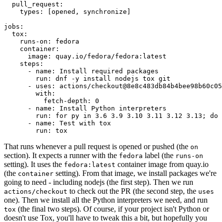
pull_request
:
types
:
[
opened
,
synchronize
]
jobs
:
tox
:
runs-on
:
fedora
container
:
image
:
quay.io/fedora/fedora:latest
steps
:
-
name
:
Install required packages
run
:
dnf -y install nodejs tox git
-
uses
:
actions/checkout@8e8c483db84b4bee98b60c05
with
:
fetch-depth
:
0
-
name
:
Install Python interpreters
run
:
for py in 3.6 3.9 3.10 3.11 3.12 3.13; do 
-
name
:
Test with tox
run
:
tox
That runs whenever a pull request is opened or pushed (the
on
section). It expects a runner with the
label (the
fedora
runs-on
setting). It uses the
container image from quay.io
fedora:latest
(the
setting). From that image, we install packages we're
container
going to need - including nodejs (the first step). Then we run
to check out the PR (the second step, the
actions/checkout
uses
one). Then we install all the Python interpreters we need, and run
(the final two steps). Of course, if your project isn't Python or
tox
doesn't use Tox, you'll have to tweak this a bit, but hopefully you