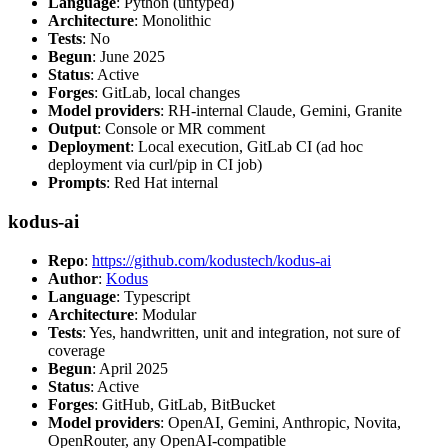
Language
: Python (untyped)
Architecture
: Monolithic
Tests
: No
Begun
: June 2025
Status
: Active
Forges
: GitLab, local changes
Model providers
: RH-internal Claude, Gemini, Granite
Output
: Console or MR comment
Deployment
: Local execution, GitLab CI (ad hoc
deployment via curl/pip in CI job)
Prompts
: Red Hat internal
kodus-ai
Repo
:
https://github.com/kodustech/kodus-ai
Author
:
Kodus
Language
: Typescript
Architecture
: Modular
Tests
: Yes, handwritten, unit and integration, not sure of
coverage
Begun
: April 2025
Status
: Active
Forges
: GitHub, GitLab, BitBucket
Model providers
: OpenAI, Gemini, Anthropic, Novita,
OpenRouter, any OpenAI-compatible