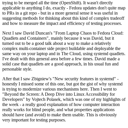
trying to be merged all the time (OpenShift). It wasn't directly
applicable to anything I do, exactly - Fedora updates don't quite map
to PRs in a git repo - but in a more general sense it was useful in
suggesting methods for thinking about this kind of complex tradeoff
and how to measure the impact and efficiency of testing processes.
Next I saw David Duncan's "From Laptop Chaos to Fedora Cloud:
Quadlets and Containers", mainly because it was David, but it
turned out to be a good talk about a way to make a relatively
complex multi-container side project buildable and deployable the
same way on your laptop and in The Cloud, using systemd quadlets.
I've dealt with this general area before a few times. David made a
solid case that quadlets are a good approach, in his usual fun and
personable style.
After that I saw Zbigniew's "New security features in systemd" -
honestly I missed some of this one, but got the gist of why systemd
is trying to modernize various mechanisms here. Then I went to
"Beyond the Screen: A Deep Dive into Linux Accessibility for
Developers" by Vojtech Polasek, which was one of my highlights of
the week - a really good explanation of how computer interaction
really works for blind people, and what properties applications
should have (and avoid) to make them usable. This is obviously
very important for testing purposes.