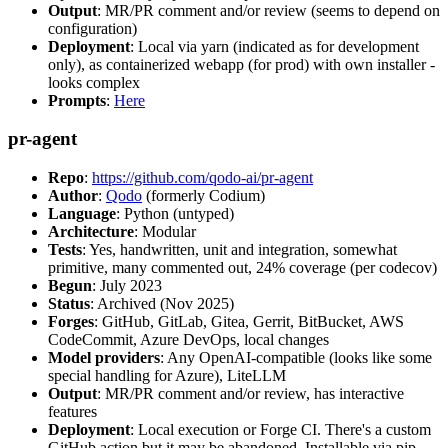
Output
: MR/PR comment and/or review (seems to depend on
configuration)
Deployment
: Local via yarn (indicated as for development
only), as containerized webapp (for prod) with own installer -
looks complex
Prompts
:
Here
pr-agent
Repo
:
https://github.com/qodo-ai/pr-agent
Author
:
Qodo
(formerly Codium)
Language
: Python (untyped)
Architecture
: Modular
Tests
: Yes, handwritten, unit and integration, somewhat
primitive, many commented out, 24% coverage (per codecov)
Begun
: July 2023
Status
: Archived (Nov 2025)
Forges
: GitHub, GitLab, Gitea, Gerrit, BitBucket, AWS
CodeCommit, Azure DevOps, local changes
Model providers
: Any OpenAI-compatible (looks like some
special handling for Azure), LiteLLM
Output
: MR/PR comment and/or review, has interactive
features
Deployment
: Local execution or Forge CI. There's a custom
GitHub action but it may be abandoned. Installable via pip,