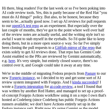
Hi there, blog readers! For the last week or so I've been poking into
AI code review tools. Yes, this is partly because of the Red Hat "you
must do AI things!" policy. But also, to be honest, because they
seem to be...actually good now. I set up AI reviews for pull requests
to our
openQA test repo
as an experiment. But especially over the
last couple of months, they've got to the point where well over half
of the review notes are actually useful, and the writing style isn't so
awful I want to stab myself in the eyeballs. So I'd quite like to keep
doing them, but in a more open source-y way. So far I've simply
been cloning the pull requests to a
GitHub mirror of the repo
that
exists solely to get AI reviews done. That repo has Gemini Code
Assist enabled so the PRs are reviewed by Gemini automatically,
e.g.
here
. It's very simple, but entirely closed source, there's no
control over it, and Google could take it away at any time.
We're in the middle of migrating Fedora projects from
Pagure
to our
new
Forgejo instance
, so I decided to try and get some sort of AI
review system integrated with Forgejo. And I
kinda succeeded
! I
wrote a
Forgejo integration
for
ai-code-review
, a tool I found that
was written by another Red Hatter, and managed to set up a proof-
of-concept Forgejo Actions workflow using it on a repo I own that's
hosted at Codeberg (since Codeberg has public Forgejo Actions
runners available; we don't have Actions entirely set up in the
Fedora instance yet). Right now it's using Gemini as the model