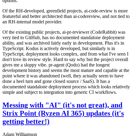
options.
Of the RH-developed, greenfield projects, ai-code-review is more
featureful and better architected than ai-codereview, and not tied to
an RH-internal model provider.
Of the existing public projects, ai-pr-reviewer (CodeRabbit) was
very tied to GitHub, has no documented standalone deployment
ability, and was archived fairly early in development. Plus it's in
TypeScript. Kodus is actively developed, but similarly is in
TypeScript, deployment looks complex, and from what I've seen I
don't love its review style. Hard to say why but the project overall
gives me a sloppy vibe. pr-agent (Qodo) had the longest
development history and seems the most mature and capable at the
point where it was abandoned (well, they actually seem to have
done a heel turn and gone closed source / SaaS). It has a
documented standalone deployment process which looks relatively
simple and subject to integration into generic CI workflows.
Messing with "AI" (it's not great), and
Strix Point (Ryzen AI 365) updates (it's
getting better!)
Adam Williamson