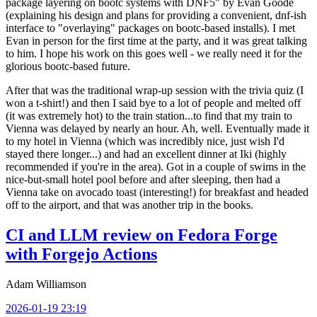
package layering on bootc systems with DNF5" by Evan Goode
(explaining his design and plans for providing a convenient, dnf-ish
interface to "overlaying" packages on bootc-based installs). I met
Evan in person for the first time at the party, and it was great talking
to him. I hope his work on this goes well - we really need it for the
glorious bootc-based future.
After that was the traditional wrap-up session with the trivia quiz (I
won a t-shirt!) and then I said bye to a lot of people and melted off
(it was extremely hot) to the train station...to find that my train to
Vienna was delayed by nearly an hour. Ah, well. Eventually made it
to my hotel in Vienna (which was incredibly nice, just wish I'd
stayed there longer...) and had an excellent dinner at Iki (highly
recommended if you're in the area). Got in a couple of swims in the
nice-but-small hotel pool before and after sleeping, then had a
Vienna take on avocado toast (interesting!) for breakfast and headed
off to the airport, and that was another trip in the books.
CI and LLM review on Fedora Forge
with Forgejo Actions
Adam Williamson
2026-01-19 23:19