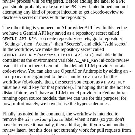
review process will be triggered. Before adding the label to a PR
you should probably make sure the PR is well-intentioned and not
attempting any kind of prompt injection to get ai-code-review to
disclose a secret or mess with the repository.
The other thing is you need an AI provider API key. In this recipe
we have a Gemini API key saved as a repository secret called
. To create repository secrets, go to repository
GEMINI_API_KEY
"Settings", then "Actions", then "Secrets", and click "Add secret".
In the workflow, we make the repository secret called
(
) available in the
GEMINI_API_KEY
secrets.GEMINI_API_KEY
container as the environment variable
; ai-code-review
AI_API_KEY
reads it in from there. Gemini is the default LLM provider for ai-
code-review. You can also use OpenAI or Anthropic by adding an
-
argument to the
call in the
-ai-provider
ai-code-review
workflow (obviously, then, the secret you export as
AI_API_KEY
must be a valid key for that provider). I'm hoping that in the not-too-
distant future, we'll have an LLM model provider in Fedora infra,
running open source models, that we can use for this purpose; for
now, unfortunately, we have to use the hyperscaler ones.
Finally, as noted in the comment, the workflow is intended to
remove the
label when it runs (so you don't
ai-review-please
have to remove it manually, then add it again, if you want another
review later), but this does not currently work for pull requests from