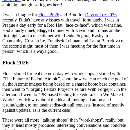
a bit big, though, so it goes here!
I was in Prague for
Flock 2026
and Brno for
Devconf.cz 2026
recently. Didn't have any issues with travel, fortunately. I was in
Prague a day early for a Red Hat "face-to-face", which went fine.
Had a fairly quiet/jetlagged dinner with Kevin and Tomas on the
first night, and a nice dinner with Lenka Segura, Kashyap
Chamarthy, Cristian Le, Frantisek Lehman and Laura Barcziova on
the second night; most of them I was meeting for the first time in
person, which is always good.
Flock 2026
Flock started for real the next day with workshops. I started with
"The Future of Fedora Atomic", about how we can reach the goal of
all the Atomic images being based on a shared bootc base container,
then went to "Forging Fedora Project’s Future With Forgejo". In the
afternoon I went to "PR-based Gating for Fedora: Can We Make It
Work?", which was about the idea of moving all automated
testing/gating to run against dist-git pull requests (instead of mainly
against updates, as is the current case).
These were all more "talking shops" than "workshops", really, but
they at least mostly produced interesting conversations and concrete