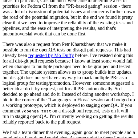
ideas. In particular, Cristian and I were able to determine a set of
priorities for Fedora CI from the "PR-based gating" session - there
was a lot of discussion of potential issues and concerns further down
the road of the potential migration, but in the end we found it pretty
clear that we need to improve the reliability of the existing tests and
pipelines, and the ease of interpreting the results, and that's
uncontroversial work that can be done first.
There was also a request from Petr Khartskhaev that we make it
possible to run the openQA tests on dist-git pull requests. This had
already been
requested by Mo Duffy
before. I've resisted doing this
for all dist-git pull requests because I know at least some would fail
when changes to multiple packages need to be grouped and tested
together. The update system allows us to group builds into updates,
but dist-git does not yet have any way to mark multiple PRs as a
logical group for testing/promotion. However, someone suggested a
better idea: do it by request, not for all PRs automatically. So I
decided to go ahead and do it. Instead of doing another workshop, I
hid in the corner of the "Languages in Floss" session and bodged up
a working prototype, which is deployed to staging openQA. If you
comment
on a dist-git pull request, tests on it will
/openqa test
run in staging openQA. I'm currently working on getting the results
reliably reported back to the pull request.
We had a team dinner that evening, again good to meet people and a
good mix of work and social chat. At some point in there I met our