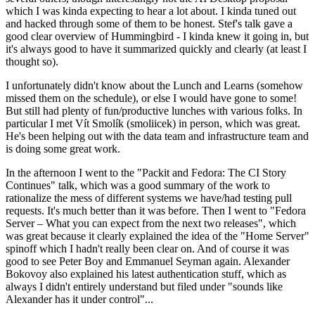
which I was kinda expecting to hear a lot about. I kinda tuned out
and hacked through some of them to be honest. Stef's talk gave a
good clear overview of Hummingbird - I kinda knew it going in, but
it's always good to have it summarized quickly and clearly (at least I
thought so).
I unfortunately didn't know about the Lunch and Learns (somehow
missed them on the schedule), or else I would have gone to some!
But still had plenty of fun/productive lunches with various folks. In
particular I met Vít Smolík (smoliicek) in person, which was great.
He's been helping out with the data team and infrastructure team and
is doing some great work.
In the afternoon I went to the "Packit and Fedora: The CI Story
Continues" talk, which was a good summary of the work to
rationalize the mess of different systems we have/had testing pull
requests. It's much better than it was before. Then I went to "Fedora
Server – What you can expect from the next two releases", which
was great because it clearly explained the idea of the "Home Server"
spinoff which I hadn't really been clear on. And of course it was
good to see Peter Boy and Emmanuel Seyman again. Alexander
Bokovoy also explained his latest authentication stuff, which as
always I didn't entirely understand but filed under "sounds like
Alexander has it under control"...