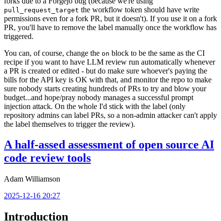
forks due to a Forgejo bug (because we're using
the workflow token should have write
pull_request_target
permissions even for a fork PR, but it doesn't). If you use it on a fork
PR, you'll have to remove the label manually once the workflow has
triggered.
You can, of course, change the
block to be the same as the CI
on
recipe if you want to have LLM review run automatically whenever
a PR is created or edited - but do make sure whoever's paying the
bills for the API key is OK with that, and monitor the repo to make
sure nobody starts creating hundreds of PRs to try and blow your
budget...and hope/pray nobody manages a successful prompt
injection attack. On the whole I'd stick with the label (only
repository admins can label PRs, so a non-admin attacker can't apply
the label themselves to trigger the review).
A half-assed assessment of open source AI
code review tools
Adam Williamson
2025-12-16 20:27
Introduction