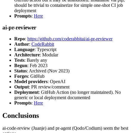
should be trivial to containerize for simple one-shot CI job
deployment
Prompts
:
Here
ai-pr-reviewer
Repo
:
https://github.com/coderabbitai/ai-pr-reviewer
Author
:
CodeRabbit
Language
: Typescript
Architecture
: Modular
Tests
: Barely any
Begun
: Feb 2023
Status
: Archived (Nov 2023)
Forges
: GitHub
Model providers
: OpenAI
Output
: PR review/comment
Deployment
: GitHub Action (no longer maintained). No
generic or local deployment documented
Prompts
:
Here
Conclusions
ai-code-review (Juanje) and pr-agent (Qodo/Codium) seem the best