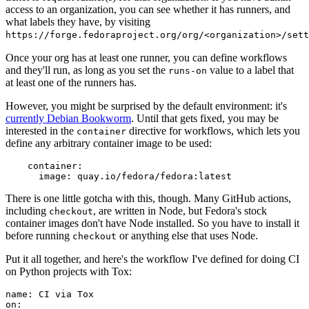
access to an organization, you can see whether it has runners, and
what labels they have, by visiting
https://forge.fedoraproject.org/org/<organization>/set
Once your org has at least one runner, you can define workflows
and they'll run, as long as you set the
value to a label that
runs-on
at least one of the runners has.
However, you might be surprised by the default environment: it's
currently Debian Bookworm
. Until that gets fixed, you may be
interested in the
directive for workflows, which lets you
container
define any arbitrary container image to be used:
container
:
image
:
quay.io/fedora/fedora:latest
There is one little gotcha with this, though. Many GitHub actions,
including
, are written in Node, but Fedora's stock
checkout
container images don't have Node installed. So you have to install it
before running
or anything else that uses Node.
checkout
Put it all together, and here's the workflow I've defined for doing CI
on Python projects with Tox:
name
:
CI via Tox
on
: