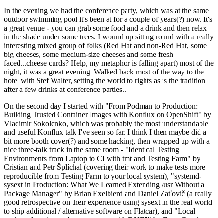
In the evening we had the conference party, which was at the same
outdoor swimming pool it's been at for a couple of years(?) now. It's
a great venue - you can grab some food and a drink and then relax
in the shade under some trees. I wound up sitting round with a really
interesting mixed group of folks (Red Hat and non-Red Hat, some
big cheeses, some medium-size cheeses and some fresh
faced...cheese curds? Help, my metaphor is falling apart) most of the
night, it was a great evening. Walked back most of the way to the
hotel with Stef Walter, setting the world to rights as is the tradition
after a few drinks at conference parties...
On the second day I started with "From Podman to Production:
Building Trusted Container Images with Konflux on OpenShift" by
Vladimir Sokolenko, which was probably the most understandable
and useful Konflux talk I've seen so far. I think I then maybe did a
bit more booth cover(?) and some hacking, then wrapped up with a
nice three-talk track in the same room - "Identical Testing
Environments from Laptop to CI with tmt and Testing Farm" by
Cristian and Petr Šplíchal (covering their work to make tests more
reproducible from Testing Farm to your local system), "systemd-
sysext in Production: What We Learned Extending /usr Without a
Package Manager" by Brian Exelbierd and Daniel Zaťovič (a really
good retrospective on their experience using sysext in the real world
to ship additional / alternative software on Flatcar), and "Local