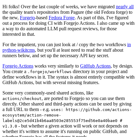
Hi folks! Over the last couple of weeks, we have migrated
nearly all
the quality team's repositories from Pagure (the old Fedora forge) to
the new,
Forgejo
-based
Fedora Forge
. As part of this, I've figured
out a process for doing CI with Forgejo Actions. I also came up with
a way to do automated LLM pull request reviews, for those
interested in that.
For the impatient, you can just look at / copy the two workflows
in
python-wikitcms
, but you'll at least need to read the stuff about
runners below, and set up the necessary API key secret.
Forgejo Actions
works very similarly to
GitHub Actions
, by design.
You create a
directory in your project and
.forgejo/workflows
define workflows in it. The syntax is almost entirely compatible with
GitHub Actions, but with several missing features.
Some very commonly-used shared actions, like
, are ported to Forgejo so you can use them
actions/checkout
directly. Other shared and third-party actions can be used by giving
a full URL to them - e.g.
uses: https://github.com/actions-
ecosystem/action-remove-
labels@2ce5d41b4b6aa8503e285553f75ed56e0a40bae0 #
- but whether a given action will work or not depends on
v1.3.0
whether it's written to assume it's running on public GitHub, and
whether Forgejo has all the features it needs.