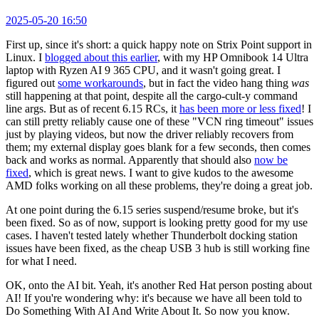
2025-05-20 16:50
First up, since it's short: a quick happy note on Strix Point support in
Linux. I
blogged about this earlier
, with my HP Omnibook 14 Ultra
laptop with Ryzen AI 9 365 CPU, and it wasn't going great. I
figured out
some workarounds
, but in fact the video hang thing
was
still happening at that point, despite all the cargo-cult-y command
line args. But as of recent 6.15 RCs, it
has been more or less fixed
! I
can still pretty reliably cause one of these "VCN ring timeout" issues
just by playing videos, but now the driver reliably recovers from
them; my external display goes blank for a few seconds, then comes
back and works as normal. Apparently that should also
now be
fixed
, which is great news. I want to give kudos to the awesome
AMD folks working on all these problems, they're doing a great job.
At one point during the 6.15 series suspend/resume broke, but it's
been fixed. So as of now, support is looking pretty good for my use
cases. I haven't tested lately whether Thunderbolt docking station
issues have been fixed, as the cheap USB 3 hub is still working fine
for what I need.
OK, onto the AI bit. Yeah, it's another Red Hat person posting about
AI! If you're wondering why: it's because we have all been told to
Do Something With AI And Write About It. So now you know.