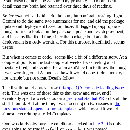
Brain wasn't either. The AI summary probably had more useful
detail than my brain had retained over three days of reading.
So for os-autoinst, I didn't do the puny human brain reading. I got
Gemini to do the same two summaries for me, and did the package
update and deployment based on those. It flagged up appropriate
things for me to look at in the package update and test deployment,
and it seems like it did fine, since the package built and the
deployment is mostly working. For this purpose, it definitely seems
useful.
But when it comes to code...seems like a bit of a different story. At a
couple of points in the last couple of weeks I was feeling a bit
mentally tired, and decided for a break it'd be fun to throw the thing
I was working on at AI and see how it would cope. tl;dr summary:
not terrible but not great. Details follow!
The first thing I did was throw
this openQA template loading issue
at it. This was one of those things that grew and grew, and I
eventually spent a week or so on a
pretty substantial PR
to fix all the
stuff I found. But at the time, I was focusing on two issues in
the
previous state of openqa-dump-templates
which meant it would
almost never dump any JobTemplates.
One was fairly obvious: the condition checked in
line 220
is only
ever going to be true if
or
was passed.
--full
--product