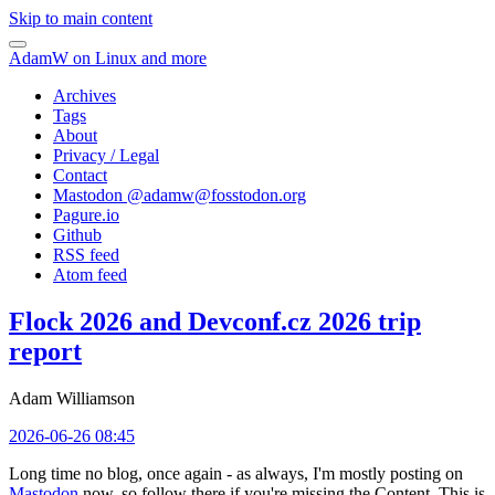
Skip to main content
AdamW on Linux and more
Archives
Tags
About
Privacy / Legal
Contact
Mastodon @
adamw@fosstodon.org
Pagure.io
Github
RSS feed
Atom feed
Flock 2026 and Devconf.cz 2026 trip
report
Adam Williamson
2026-06-26 08:45
Long time no blog, once again - as always, I'm mostly posting on
Mastodon
now, so follow there if you're missing the Content. This is