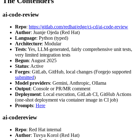
The Contenders
ai-code-review
Repo
:
https://gitlab.com/redhat/edge/ci-cd/ai-code-review
Author
: Juanje Ojeda (Red Hat)
Language
: Python (typed)
Architecture
: Modular
Tests
: Yes, LLM-generated, fairly comprehensive unit tests,
very limited integration tests
Begun
: August 2025
Status
: Active
Forges
: GitLab, GitHub, local changes (Forgejo supported
submitted
)
Model providers
: Gemini, Anthropic, Ollama
Output
: Console or PR/MR comment
Deployment
: Local execution, GitLab CI, GitHub Actions
(one-shot deployment via container image in CI job)
Prompts
:
Here
ai-codereview
Repo
: Red Hat internal
Author
: Tuvya Korol (Red Hat)