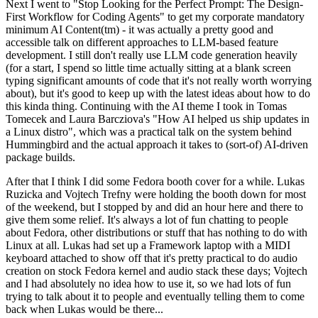
Next I went to "Stop Looking for the Perfect Prompt: The Design-
First Workflow for Coding Agents" to get my corporate mandatory
minimum AI Content(tm) - it was actually a pretty good and
accessible talk on different approaches to LLM-based feature
development. I still don't really use LLM code generation heavily
(for a start, I spend so little time actually sitting at a blank screen
typing significant amounts of code that it's not really worth worrying
about), but it's good to keep up with the latest ideas about how to do
this kinda thing. Continuing with the AI theme I took in Tomas
Tomecek and Laura Barcziova's "How AI helped us ship updates in
a Linux distro", which was a practical talk on the system behind
Hummingbird and the actual approach it takes to (sort-of) AI-driven
package builds.
After that I think I did some Fedora booth cover for a while. Lukas
Ruzicka and Vojtech Trefny were holding the booth down for most
of the weekend, but I stopped by and did an hour here and there to
give them some relief. It's always a lot of fun chatting to people
about Fedora, other distributions or stuff that has nothing to do with
Linux at all. Lukas had set up a Framework laptop with a MIDI
keyboard attached to show off that it's pretty practical to do audio
creation on stock Fedora kernel and audio stack these days; Vojtech
and I had absolutely no idea how to use it, so we had lots of fun
trying to talk about it to people and eventually telling them to come
back when Lukas would be there...