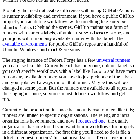
Probably the most noticeable difference with using GitHub Actions
is runner availability and environment. If you have a public GitHub
project you can define workflows with something like
runs-on:
; behind the scenes, GitHub maintains a farm of
ubuntu-latest
runners with various labels, of which
is one, and
ubuntu-latest
your jobs will run on any available runner with that label. The
available environments
for public GitHub repos are a handful of
Ubuntu, Windows and macOS versions.
The staging instance of Fedora Forge has a few
universal runners
you can use like this. Currently each has only one, unique, label, so
you can't specify workflows with a label like
and have them
fedora
run on any available runner; you have to just pick one of the labels,
and your jobs will always run on that runner. Maybe this will get
changed at some point. But the runners are available to all repos in
the staging instance, so you can just define a workflow and get it
run.
Currently the production instance has no universal runners like this;
runners are limited to specific organizations. The releng and infra
organizations have runners, and now I
requested one
, the quality
organization has one too. If you want to run workflows for projects
in a different organization, the first thing you'll need to do is file a
ticket to request runner(s) for that organization. If you have admin