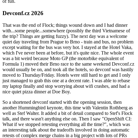
of fun.
Devconf.cz 2026
That was the end of Flock; things wound down and I had dinner
with...some people...somewhere (possibly the third Vietnamese of
the trip? Things are getting fuzzy). The next day was a welcome
quiet day traveling from Prague to Brno - train and bus, no problem
except waiting for the bus was very hot. I stayed at the Hotel Vaka,
which I've never been at before, but it's quite nice. The whole event
was a bit weird because Moto GP (the motorbike equivalent of
Formula 1) moved their Brno race to the same weekend Devconf.cz
would usually be on, and took all the hotels, so devconf was hastily
moved to Thursday/Friday. Hotels were still hard to get and I only
just managed to grab this one at a decent rate. I was able to rebase
my laptop finally and stop worrying about wifi crashes, and had a
nice quiet pizza dinner at Doe Boy.
So a shortened devconf started with the opening session, then
another Hummingbird keynote, this time with Valentin Rothberg as
well as Stef Walter. It added a bit of detail compared to Stef's Flock
talk, and there wasn't anything else on. Then I saw "OpenShift CI:
What if we stopped retesting everything all the time?", which was
an interesting talk about the tradeoffs involved in doing automatic
retests of complex merge chains in a big project with lots of PRs