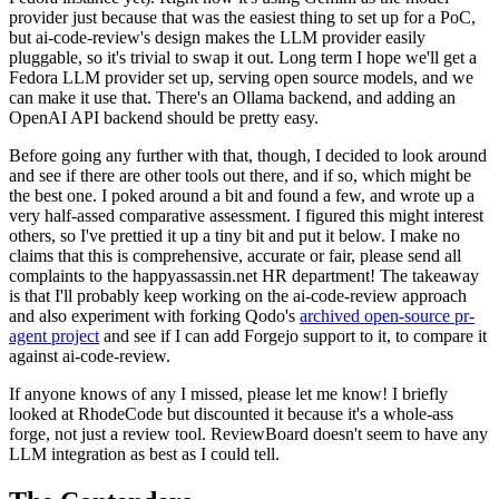
provider just because that was the easiest thing to set up for a PoC,
but ai-code-review's design makes the LLM provider easily
pluggable, so it's trivial to swap it out. Long term I hope we'll get a
Fedora LLM provider set up, serving open source models, and we
can make it use that. There's an Ollama backend, and adding an
OpenAI API backend should be pretty easy.
Before going any further with that, though, I decided to look around
and see if there are other tools out there, and if so, which might be
the best one. I poked around a bit and found a few, and wrote up a
very half-assed comparative assessment. I figured this might interest
others, so I've prettied it up a tiny bit and put it below. I make no
claims that this is comprehensive, accurate or fair, please send all
complaints to the happyassassin.net HR department! The takeaway
is that I'll probably keep working on the ai-code-review approach
and also experiment with forking Qodo's
archived open-source pr-
agent project
and see if I can add Forgejo support to it, to compare it
against ai-code-review.
If anyone knows of any I missed, please let me know! I briefly
looked at RhodeCode but discounted it because it's a whole-ass
forge, not just a review tool. ReviewBoard doesn't seem to have any
LLM integration as best as I could tell.