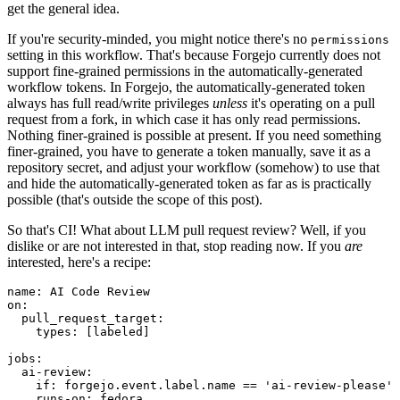
get the general idea.
If you're security-minded, you might notice there's no
permissions
setting in this workflow. That's because Forgejo currently does not
support fine-grained permissions in the automatically-generated
workflow tokens. In Forgejo, the automatically-generated token
always has full read/write privileges
unless
it's operating on a pull
request from a fork, in which case it has only read permissions.
Nothing finer-grained is possible at present. If you need something
finer-grained, you have to generate a token manually, save it as a
repository secret, and adjust your workflow (somehow) to use that
and hide the automatically-generated token as far as is practically
possible (that's outside the scope of this post).
So that's CI! What about LLM pull request review? Well, if you
dislike or are not interested in that, stop reading now. If you
are
interested, here's a recipe:
name
:
AI Code Review
on
:
pull_request_target
:
types
:
[
labeled
]
jobs
:
ai-review
:
if
:
forgejo.event.label.name == 'ai-review-please'
runs-on
:
fedora