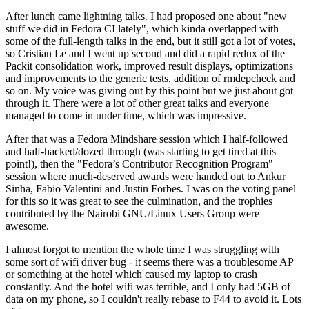
After lunch came lightning talks. I had proposed one about "new
stuff we did in Fedora CI lately", which kinda overlapped with
some of the full-length talks in the end, but it still got a lot of votes,
so Cristian Le and I went up second and did a rapid redux of the
Packit consolidation work, improved result displays, optimizations
and improvements to the generic tests, addition of rmdepcheck and
so on. My voice was giving out by this point but we just about got
through it. There were a lot of other great talks and everyone
managed to come in under time, which was impressive.
After that was a Fedora Mindshare session which I half-followed
and half-hacked/dozed through (was starting to get tired at this
point!), then the "Fedora’s Contributor Recognition Program"
session where much-deserved awards were handed out to Ankur
Sinha, Fabio Valentini and Justin Forbes. I was on the voting panel
for this so it was great to see the culmination, and the trophies
contributed by the Nairobi GNU/Linux Users Group were
awesome.
I almost forgot to mention the whole time I was struggling with
some sort of wifi driver bug - it seems there was a troublesome AP
or something at the hotel which caused my laptop to crash
constantly. And the hotel wifi was terrible, and I only had 5GB of
data on my phone, so I couldn't really rebase to F44 to avoid it. Lots