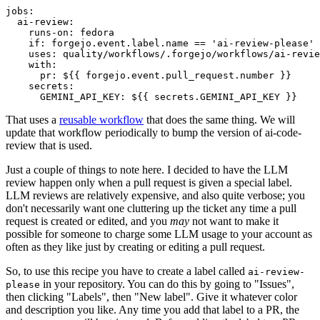
jobs
:
ai-review
:
runs-on
:
fedora
if
:
forgejo.event.label.name == 'ai-review-please'
uses
:
quality/workflows/.forgejo/workflows/ai-revie
with
:
pr
:
${{ forgejo.event.pull_request.number }}
secrets
:
GEMINI_API_KEY
:
${{ secrets.GEMINI_API_KEY }}
That uses a
reusable workflow
that does the same thing. We will
update that workflow periodically to bump the version of ai-code-
review that is used.
Just a couple of things to note here. I decided to have the LLM
review happen only when a pull request is given a special label.
LLM reviews are relatively expensive, and also quite verbose; you
don't necessarily want one cluttering up the ticket any time a pull
request is created or edited, and you
may
not want to make it
possible for someone to charge some LLM usage to your account as
often as they like just by creating or editing a pull request.
So, to use this recipe you have to create a label called
ai-review-
in your repository. You can do this by going to "Issues",
please
then clicking "Labels", then "New label". Give it whatever color
and description you like. Any time you add that label to a PR, the