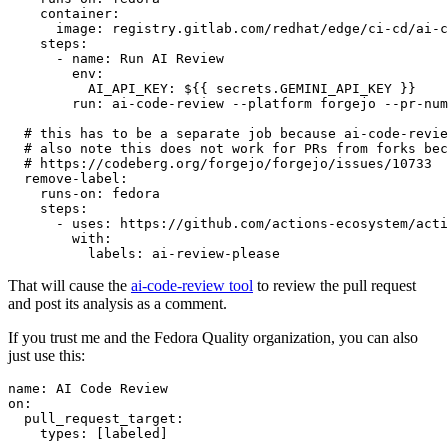
container
:
image
:
registry.gitlab.com/redhat/edge/ci-cd/ai-c
steps
:
-
name
:
Run AI Review
env
:
AI_API_KEY
:
${{ secrets.GEMINI_API_KEY }}
run
:
ai-code-review --platform forgejo --pr-num
# this has to be a separate job because ai-code-revie
# also note this does not work for PRs from forks bec
# https://codeberg.org/forgejo/forgejo/issues/10733
remove-label
:
runs-on
:
fedora
steps
:
-
uses
:
https://github.com/actions-ecosystem/acti
with
:
labels
:
ai-review-please
That will cause the
ai-code-review tool
to review the pull request
and post its analysis as a comment.
If you trust me and the Fedora Quality organization, you can also
just use this:
name
:
AI Code Review
on
:
pull_request_target
:
types
:
[
labeled
]