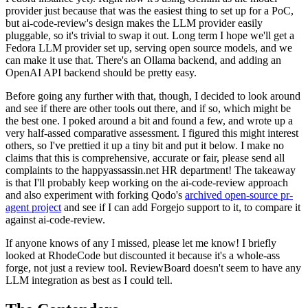
provider just because that was the easiest thing to set up for a PoC,
but ai-code-review's design makes the LLM provider easily
pluggable, so it's trivial to swap it out. Long term I hope we'll get a
Fedora LLM provider set up, serving open source models, and we
can make it use that. There's an Ollama backend, and adding an
OpenAI API backend should be pretty easy.
Before going any further with that, though, I decided to look around
and see if there are other tools out there, and if so, which might be
the best one. I poked around a bit and found a few, and wrote up a
very half-assed comparative assessment. I figured this might interest
others, so I've prettied it up a tiny bit and put it below. I make no
claims that this is comprehensive, accurate or fair, please send all
complaints to the happyassassin.net HR department! The takeaway
is that I'll probably keep working on the ai-code-review approach
and also experiment with forking Qodo's
archived open-source pr-
agent project
and see if I can add Forgejo support to it, to compare it
against ai-code-review.
If anyone knows of any I missed, please let me know! I briefly
looked at RhodeCode but discounted it because it's a whole-ass
forge, not just a review tool. ReviewBoard doesn't seem to have any
LLM integration as best as I could tell.