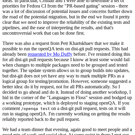
ideas. In particular, Cristian and I were able to determine a set of
priorities for Fedora CI from the "PR-based gating" session - there
was a lot of discussion of potential issues and concerns further down
the road of the potential migration, but in the end we found it pretty
clear that we need to improve the reliability of the existing tests and
pipelines, and the ease of interpreting the results, and that's
uncontroversial work that can be done first.
There was also a request from Petr Khartskhaev that we make it
possible to run the openQA tests on dist-git pull requests. This had
already been
requested by Mo Duffy
before. I've resisted doing this
for all dist-git pull requests because I know at least some would fail
when changes to multiple packages need to be grouped and tested
together. The update system allows us to group builds into updates,
but dist-git does not yet have any way to mark multiple PRs as a
logical group for testing/promotion. However, someone suggested a
better idea: do it by request, not for all PRs automatically. So I
decided to go ahead and do it. Instead of doing another workshop, I
hid in the corner of the "Languages in Floss" session and bodged up
a working prototype, which is deployed to staging openQA. If you
comment
on a dist-git pull request, tests on it will
/openqa test
run in staging openQA. I'm currently working on getting the results
reliably reported back to the pull request.
We had a team dinner that evening, again good to meet people and a
good mix of work and social chat. At some point in there I met our