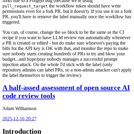
forks due to a Forgejo bug (because we're using
the workflow token should have write
pull_request_target
permissions even for a fork PR, but it doesn't). If you use it on a fork
PR, you'll have to remove the label manually once the workflow has
triggered.
You can, of course, change the
block to be the same as the CI
on
recipe if you want to have LLM review run automatically whenever
a PR is created or edited - but do make sure whoever's paying the
bills for the API key is OK with that, and monitor the repo to make
sure nobody starts creating hundreds of PRs to try and blow your
budget...and hope/pray nobody manages a successful prompt
injection attack. On the whole I'd stick with the label (only
repository admins can label PRs, so a non-admin attacker can't apply
the label themselves to trigger the review).
A half-assed assessment of open source AI
code review tools
Adam Williamson
2025-12-16 20:27
Introduction