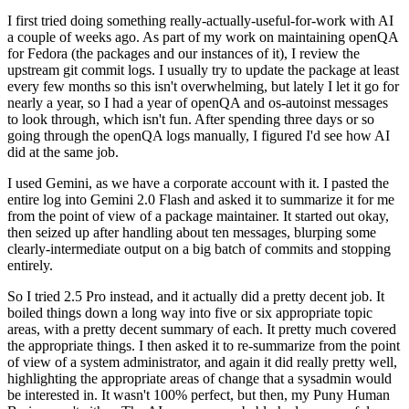
I first tried doing something really-actually-useful-for-work with AI
a couple of weeks ago. As part of my work on maintaining openQA
for Fedora (the packages and our instances of it), I review the
upstream git commit logs. I usually try to update the package at least
every few months so this isn't overwhelming, but lately I let it go for
nearly a year, so I had a year of openQA and os-autoinst messages
to look through, which isn't fun. After spending three days or so
going through the openQA logs manually, I figured I'd see how AI
did at the same job.
I used Gemini, as we have a corporate account with it. I pasted the
entire log into Gemini 2.0 Flash and asked it to summarize it for me
from the point of view of a package maintainer. It started out okay,
then seized up after handling about ten messages, blurping some
clearly-intermediate output on a big batch of commits and stopping
entirely.
So I tried 2.5 Pro instead, and it actually did a pretty decent job. It
boiled things down a long way into five or six appropriate topic
areas, with a pretty decent summary of each. It pretty much covered
the appropriate things. I then asked it to re-summarize from the point
of view of a system administrator, and again it did really pretty well,
highlighting the appropriate areas of change that a sysadmin would
be interested in. It wasn't 100% perfect, but then, my Puny Human