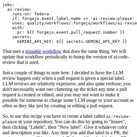
jobs
:
ai-review
:
runs-on
:
fedora
if
:
forgejo.event.label.name == 'ai-review-please'
uses
:
quality/workflows/.forgejo/workflows/ai-revie
with
:
pr
:
${{ forgejo.event.pull_request.number }}
secrets
:
GEMINI_API_KEY
:
${{ secrets.GEMINI_API_KEY }}
That uses a
reusable workflow
that does the same thing. We will
update that workflow periodically to bump the version of ai-code-
review that is used.
Just a couple of things to note here. I decided to have the LLM
review happen only when a pull request is given a special label.
LLM reviews are relatively expensive, and also quite verbose; you
don't necessarily want one cluttering up the ticket any time a pull
request is created or edited, and you
may
not want to make it
possible for someone to charge some LLM usage to your account as
often as they like just by creating or editing a pull request.
So, to use this recipe you have to create a label called
ai-review-
in your repository. You can do this by going to "Issues",
please
then clicking "Labels", then "New label". Give it whatever color
and description you like. Any time you add that label to a PR, the