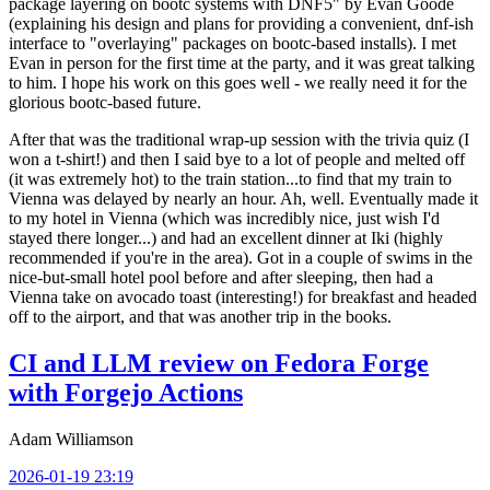
package layering on bootc systems with DNF5" by Evan Goode
(explaining his design and plans for providing a convenient, dnf-ish
interface to "overlaying" packages on bootc-based installs). I met
Evan in person for the first time at the party, and it was great talking
to him. I hope his work on this goes well - we really need it for the
glorious bootc-based future.
After that was the traditional wrap-up session with the trivia quiz (I
won a t-shirt!) and then I said bye to a lot of people and melted off
(it was extremely hot) to the train station...to find that my train to
Vienna was delayed by nearly an hour. Ah, well. Eventually made it
to my hotel in Vienna (which was incredibly nice, just wish I'd
stayed there longer...) and had an excellent dinner at Iki (highly
recommended if you're in the area). Got in a couple of swims in the
nice-but-small hotel pool before and after sleeping, then had a
Vienna take on avocado toast (interesting!) for breakfast and headed
off to the airport, and that was another trip in the books.
CI and LLM review on Fedora Forge
with Forgejo Actions
Adam Williamson
2026-01-19 23:19