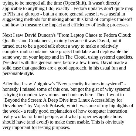
trying to be merged all the time (OpenShift). It wasn't directly
applicable to anything I do, exactly - Fedora updates don't quite map
to PRs in a git repo - but in a more general sense it was useful in
suggesting methods for thinking about this kind of complex tradeoff
and how to measure the impact and efficiency of testing processes.
Next I saw David Duncan's "From Laptop Chaos to Fedora Cloud:
Quadlets and Containers", mainly because it was David, but it
turned out to be a good talk about a way to make a relatively
complex multi-container side project buildable and deployable the
same way on your laptop and in The Cloud, using systemd quadlets.
I've dealt with this general area before a few times. David made a
solid case that quadlets are a good approach, in his usual fun and
personable style.
After that I saw Zbigniew's "New security features in systemd" -
honestly I missed some of this one, but got the gist of why systemd
is trying to modernize various mechanisms here. Then I went to
"Beyond the Screen: A Deep Dive into Linux Accessibility for
Developers" by Vojtech Polasek, which was one of my highlights of
the week - a really good explanation of how computer interaction
really works for blind people, and what properties applications
should have (and avoid) to make them usable. This is obviously
very important for testing purposes.