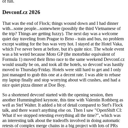
of fun.
Devconf.cz 2026
That was the end of Flock; things wound down and I had dinner
with...some people...somewhere (possibly the third Vietnamese of
the trip? Things are getting fuzzy). The next day was a welcome
quiet day traveling from Prague to Brno - train and bus, no problem
except waiting for the bus was very hot. I stayed at the Hotel Vaka,
which I've never been at before, but it's quite nice. The whole event
was a bit weird because Moto GP (the motorbike equivalent of
Formula 1) moved their Brno race to the same weekend Devconf.cz
would usually be on, and took all the hotels, so devconf was hastily
moved to Thursday/Friday. Hotels were still hard to get and I only
just managed to grab this one at a decent rate. I was able to rebase
my laptop finally and stop worrying about wifi crashes, and had a
nice quiet pizza dinner at Doe Boy.
So a shortened devconf started with the opening session, then
another Hummingbird keynote, this time with Valentin Rothberg as
well as Stef Walter. It added a bit of detail compared to Stef's Flock
talk, and there wasn't anything else on. Then I saw "OpenShift CI:
What if we stopped retesting everything all the time?", which was
an interesting talk about the tradeoffs involved in doing automatic
retests of complex merge chains in a big project with lots of PRs