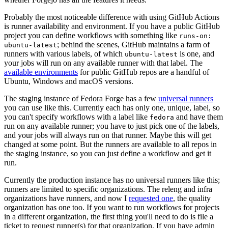
Probably the most noticeable difference with using GitHub Actions
is runner availability and environment. If you have a public GitHub
project you can define workflows with something like
runs-on:
; behind the scenes, GitHub maintains a farm of
ubuntu-latest
runners with various labels, of which
is one, and
ubuntu-latest
your jobs will run on any available runner with that label. The
available environments
for public GitHub repos are a handful of
Ubuntu, Windows and macOS versions.
The staging instance of Fedora Forge has a few
universal runners
you can use like this. Currently each has only one, unique, label, so
you can't specify workflows with a label like
and have them
fedora
run on any available runner; you have to just pick one of the labels,
and your jobs will always run on that runner. Maybe this will get
changed at some point. But the runners are available to all repos in
the staging instance, so you can just define a workflow and get it
run.
Currently the production instance has no universal runners like this;
runners are limited to specific organizations. The releng and infra
organizations have runners, and now I
requested one
, the quality
organization has one too. If you want to run workflows for projects
in a different organization, the first thing you'll need to do is file a
ticket to request runner(s) for that organization. If you have admin