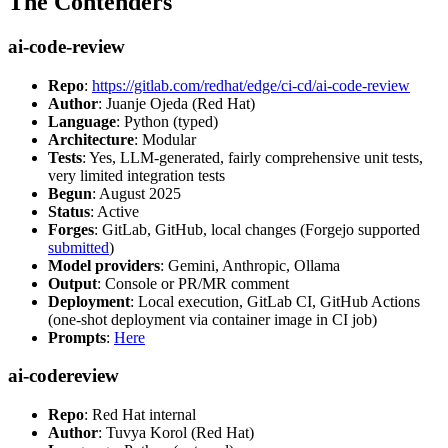
The Contenders
ai-code-review
Repo
:
https://gitlab.com/redhat/edge/ci-cd/ai-code-review
Author
: Juanje Ojeda (Red Hat)
Language
: Python (typed)
Architecture
: Modular
Tests
: Yes, LLM-generated, fairly comprehensive unit tests,
very limited integration tests
Begun
: August 2025
Status
: Active
Forges
: GitLab, GitHub, local changes (Forgejo supported
submitted
)
Model providers
: Gemini, Anthropic, Ollama
Output
: Console or PR/MR comment
Deployment
: Local execution, GitLab CI, GitHub Actions
(one-shot deployment via container image in CI job)
Prompts
:
Here
ai-codereview
Repo
: Red Hat internal
Author
: Tuvya Korol (Red Hat)