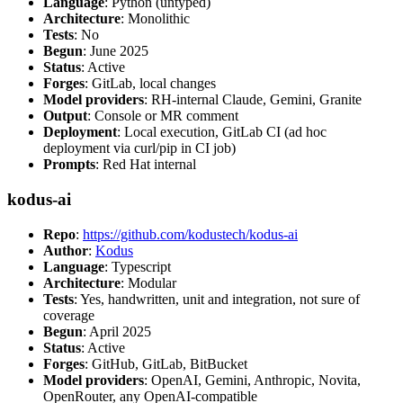
Language
: Python (untyped)
Architecture
: Monolithic
Tests
: No
Begun
: June 2025
Status
: Active
Forges
: GitLab, local changes
Model providers
: RH-internal Claude, Gemini, Granite
Output
: Console or MR comment
Deployment
: Local execution, GitLab CI (ad hoc
deployment via curl/pip in CI job)
Prompts
: Red Hat internal
kodus-ai
Repo
:
https://github.com/kodustech/kodus-ai
Author
:
Kodus
Language
: Typescript
Architecture
: Modular
Tests
: Yes, handwritten, unit and integration, not sure of
coverage
Begun
: April 2025
Status
: Active
Forges
: GitHub, GitLab, BitBucket
Model providers
: OpenAI, Gemini, Anthropic, Novita,
OpenRouter, any OpenAI-compatible