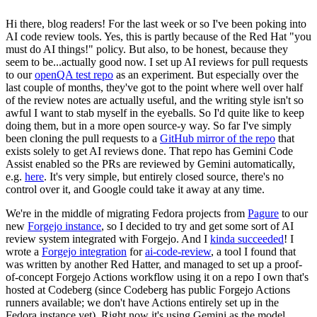
Hi there, blog readers! For the last week or so I've been poking into
AI code review tools. Yes, this is partly because of the Red Hat "you
must do AI things!" policy. But also, to be honest, because they
seem to be...actually good now. I set up AI reviews for pull requests
to our
openQA test repo
as an experiment. But especially over the
last couple of months, they've got to the point where well over half
of the review notes are actually useful, and the writing style isn't so
awful I want to stab myself in the eyeballs. So I'd quite like to keep
doing them, but in a more open source-y way. So far I've simply
been cloning the pull requests to a
GitHub mirror of the repo
that
exists solely to get AI reviews done. That repo has Gemini Code
Assist enabled so the PRs are reviewed by Gemini automatically,
e.g.
here
. It's very simple, but entirely closed source, there's no
control over it, and Google could take it away at any time.
We're in the middle of migrating Fedora projects from
Pagure
to our
new
Forgejo instance
, so I decided to try and get some sort of AI
review system integrated with Forgejo. And I
kinda succeeded
! I
wrote a
Forgejo integration
for
ai-code-review
, a tool I found that
was written by another Red Hatter, and managed to set up a proof-
of-concept Forgejo Actions workflow using it on a repo I own that's
hosted at Codeberg (since Codeberg has public Forgejo Actions
runners available; we don't have Actions entirely set up in the
Fedora instance yet). Right now it's using Gemini as the model