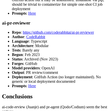
should be trivial to containerize for simple one-shot CI job
deployment
Prompts
:
Here
ai-pr-reviewer
Repo
:
https://github.com/coderabbitai/ai-pr-reviewer
Author
:
CodeRabbit
Language
: Typescript
Architecture
: Modular
Tests
: Barely any
Begun
: Feb 2023
Status
: Archived (Nov 2023)
Forges
: GitHub
Model providers
: OpenAI
Output
: PR review/comment
Deployment
: GitHub Action (no longer maintained). No
generic or local deployment documented
Prompts
:
Here
Conclusions
ai-code-review (Juanje) and pr-agent (Qodo/Codium) seem the best