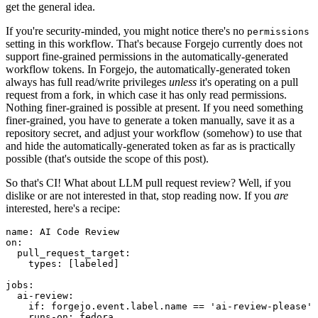
get the general idea.
If you're security-minded, you might notice there's no
permissions
setting in this workflow. That's because Forgejo currently does not
support fine-grained permissions in the automatically-generated
workflow tokens. In Forgejo, the automatically-generated token
always has full read/write privileges
unless
it's operating on a pull
request from a fork, in which case it has only read permissions.
Nothing finer-grained is possible at present. If you need something
finer-grained, you have to generate a token manually, save it as a
repository secret, and adjust your workflow (somehow) to use that
and hide the automatically-generated token as far as is practically
possible (that's outside the scope of this post).
So that's CI! What about LLM pull request review? Well, if you
dislike or are not interested in that, stop reading now. If you
are
interested, here's a recipe:
name
:
AI Code Review
on
:
pull_request_target
:
types
:
[
labeled
]
jobs
:
ai-review
:
if
:
forgejo.event.label.name == 'ai-review-please'
runs-on
:
fedora