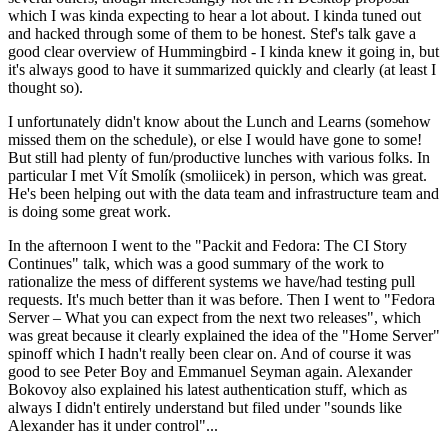
which I was kinda expecting to hear a lot about. I kinda tuned out
and hacked through some of them to be honest. Stef's talk gave a
good clear overview of Hummingbird - I kinda knew it going in, but
it's always good to have it summarized quickly and clearly (at least I
thought so).
I unfortunately didn't know about the Lunch and Learns (somehow
missed them on the schedule), or else I would have gone to some!
But still had plenty of fun/productive lunches with various folks. In
particular I met Vít Smolík (smoliicek) in person, which was great.
He's been helping out with the data team and infrastructure team and
is doing some great work.
In the afternoon I went to the "Packit and Fedora: The CI Story
Continues" talk, which was a good summary of the work to
rationalize the mess of different systems we have/had testing pull
requests. It's much better than it was before. Then I went to "Fedora
Server – What you can expect from the next two releases", which
was great because it clearly explained the idea of the "Home Server"
spinoff which I hadn't really been clear on. And of course it was
good to see Peter Boy and Emmanuel Seyman again. Alexander
Bokovoy also explained his latest authentication stuff, which as
always I didn't entirely understand but filed under "sounds like
Alexander has it under control"...