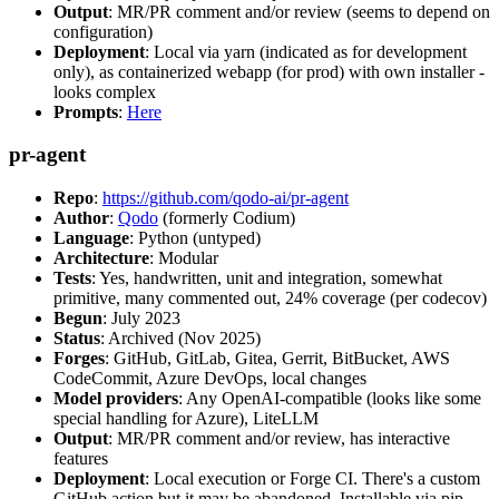
Output
: MR/PR comment and/or review (seems to depend on
configuration)
Deployment
: Local via yarn (indicated as for development
only), as containerized webapp (for prod) with own installer -
looks complex
Prompts
:
Here
pr-agent
Repo
:
https://github.com/qodo-ai/pr-agent
Author
:
Qodo
(formerly Codium)
Language
: Python (untyped)
Architecture
: Modular
Tests
: Yes, handwritten, unit and integration, somewhat
primitive, many commented out, 24% coverage (per codecov)
Begun
: July 2023
Status
: Archived (Nov 2025)
Forges
: GitHub, GitLab, Gitea, Gerrit, BitBucket, AWS
CodeCommit, Azure DevOps, local changes
Model providers
: Any OpenAI-compatible (looks like some
special handling for Azure), LiteLLM
Output
: MR/PR comment and/or review, has interactive
features
Deployment
: Local execution or Forge CI. There's a custom
GitHub action but it may be abandoned. Installable via pip,