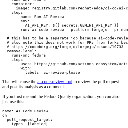
container
:
image
:
registry.gitlab.com/redhat/edge/ci-cd/ai-c
steps
:
-
name
:
Run AI Review
env
:
AI_API_KEY
:
${{ secrets.GEMINI_API_KEY }}
run
:
ai-code-review --platform forgejo --pr-num
# this has to be a separate job because ai-code-revie
# also note this does not work for PRs from forks bec
# https://codeberg.org/forgejo/forgejo/issues/10733
remove-label
:
runs-on
:
fedora
steps
:
-
uses
:
https://github.com/actions-ecosystem/acti
with
:
labels
:
ai-review-please
That will cause the
ai-code-review tool
to review the pull request
and post its analysis as a comment.
If you trust me and the Fedora Quality organization, you can also
just use this:
name
:
AI Code Review
on
:
pull_request_target
:
types
:
[
labeled
]