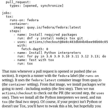
pull_request
:
types
:
[
opened
,
synchronize
]
jobs
:
tox
:
runs-on
:
fedora
container
:
image
:
quay.io/fedora/fedora:latest
steps
:
-
name
:
Install required packages
run
:
dnf -y install nodejs tox git
-
uses
:
actions/checkout@8e8c483db84b4bee98b60c05
with
:
fetch-depth
:
0
-
name
:
Install Python interpreters
run
:
for py in 3.6 3.9 3.10 3.11 3.12 3.13; do 
-
name
:
Test with tox
run
:
tox
That runs whenever a pull request is opened or pushed (the
on
section). It expects a runner with the
label (the
fedora
runs-on
setting). It uses the
container image from quay.io
fedora:latest
(the
setting). From that image, we install packages we're
container
going to need - including nodejs (the first step). Then we run
to check out the PR (the second step, the
actions/checkout
uses
one). Then we install all the Python interpreters we need, and run
(the final two steps). Of course, if your project isn't Python or
tox
doesn't use Tox, you'll have to tweak this a bit, but hopefully you