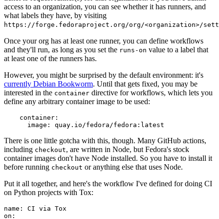
access to an organization, you can see whether it has runners, and
what labels they have, by visiting
https://forge.fedoraproject.org/org/<organization>/set
Once your org has at least one runner, you can define workflows
and they'll run, as long as you set the
value to a label that
runs-on
at least one of the runners has.
However, you might be surprised by the default environment: it's
currently Debian Bookworm
. Until that gets fixed, you may be
interested in the
directive for workflows, which lets you
container
define any arbitrary container image to be used:
container
:
image
:
quay.io/fedora/fedora:latest
There is one little gotcha with this, though. Many GitHub actions,
including
, are written in Node, but Fedora's stock
checkout
container images don't have Node installed. So you have to install it
before running
or anything else that uses Node.
checkout
Put it all together, and here's the workflow I've defined for doing CI
on Python projects with Tox:
name
:
CI via Tox
on
: