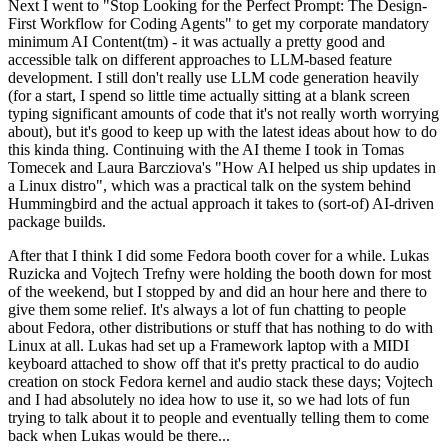
Next I went to "Stop Looking for the Perfect Prompt: The Design-
First Workflow for Coding Agents" to get my corporate mandatory
minimum AI Content(tm) - it was actually a pretty good and
accessible talk on different approaches to LLM-based feature
development. I still don't really use LLM code generation heavily
(for a start, I spend so little time actually sitting at a blank screen
typing significant amounts of code that it's not really worth worrying
about), but it's good to keep up with the latest ideas about how to do
this kinda thing. Continuing with the AI theme I took in Tomas
Tomecek and Laura Barcziova's "How AI helped us ship updates in
a Linux distro", which was a practical talk on the system behind
Hummingbird and the actual approach it takes to (sort-of) AI-driven
package builds.
After that I think I did some Fedora booth cover for a while. Lukas
Ruzicka and Vojtech Trefny were holding the booth down for most
of the weekend, but I stopped by and did an hour here and there to
give them some relief. It's always a lot of fun chatting to people
about Fedora, other distributions or stuff that has nothing to do with
Linux at all. Lukas had set up a Framework laptop with a MIDI
keyboard attached to show off that it's pretty practical to do audio
creation on stock Fedora kernel and audio stack these days; Vojtech
and I had absolutely no idea how to use it, so we had lots of fun
trying to talk about it to people and eventually telling them to come
back when Lukas would be there...