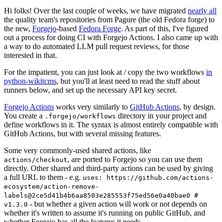
Hi folks! Over the last couple of weeks, we have migrated
nearly all
the quality team's repositories from Pagure (the old Fedora forge) to
the new,
Forgejo
-based
Fedora Forge
. As part of this, I've figured
out a process for doing CI with Forgejo Actions. I also came up with
a way to do automated LLM pull request reviews, for those
interested in that.
For the impatient, you can just look at / copy the two workflows
in
python-wikitcms
, but you'll at least need to read the stuff about
runners below, and set up the necessary API key secret.
Forgejo Actions
works very similarly to
GitHub Actions
, by design.
You create a
directory in your project and
.forgejo/workflows
define workflows in it. The syntax is almost entirely compatible with
GitHub Actions, but with several missing features.
Some very commonly-used shared actions, like
, are ported to Forgejo so you can use them
actions/checkout
directly. Other shared and third-party actions can be used by giving
a full URL to them - e.g.
uses: https://github.com/actions-
ecosystem/action-remove-
labels@2ce5d41b4b6aa8503e285553f75ed56e0a40bae0 #
- but whether a given action will work or not depends on
v1.3.0
whether it's written to assume it's running on public GitHub, and
whether Forgejo has all the features it needs.