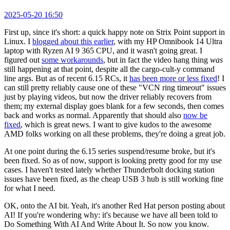
2025-05-20 16:50
First up, since it's short: a quick happy note on Strix Point support in
Linux. I
blogged about this earlier
, with my HP Omnibook 14 Ultra
laptop with Ryzen AI 9 365 CPU, and it wasn't going great. I
figured out
some workarounds
, but in fact the video hang thing
was
still happening at that point, despite all the cargo-cult-y command
line args. But as of recent 6.15 RCs, it
has been more or less fixed
! I
can still pretty reliably cause one of these "VCN ring timeout" issues
just by playing videos, but now the driver reliably recovers from
them; my external display goes blank for a few seconds, then comes
back and works as normal. Apparently that should also
now be
fixed
, which is great news. I want to give kudos to the awesome
AMD folks working on all these problems, they're doing a great job.
At one point during the 6.15 series suspend/resume broke, but it's
been fixed. So as of now, support is looking pretty good for my use
cases. I haven't tested lately whether Thunderbolt docking station
issues have been fixed, as the cheap USB 3 hub is still working fine
for what I need.
OK, onto the AI bit. Yeah, it's another Red Hat person posting about
AI! If you're wondering why: it's because we have all been told to
Do Something With AI And Write About It. So now you know.