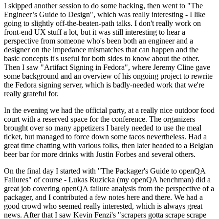
I skipped another session to do some hacking, then went to "The
Engineer’s Guide to Design", which was really interesting - I like
going to slightly off-the-beaten-path talks. I don't really work on
front-end UX stuff a lot, but it was still interesting to hear a
perspective from someone who's been both an engineer and a
designer on the impedance mismatches that can happen and the
basic concepts it's useful for both sides to know about the other.
Then I saw "Artifact Signing in Fedora", where Jeremy Cline gave
some background and an overview of his ongoing project to rewrite
the Fedora signing server, which is badly-needed work that we're
really grateful for.
In the evening we had the official party, at a really nice outdoor food
court with a reserved space for the conference. The organizers
brought over so many appetizers I barely needed to use the meal
ticket, but managed to force down some tacos nevertheless. Had a
great time chatting with various folks, then later headed to a Belgian
beer bar for more drinks with Justin Forbes and several others.
On the final day I started with "The Packager's Guide to openQA
Failures" of course - Lukas Ruzicka (my openQA henchman) did a
great job covering openQA failure analysis from the perspective of a
packager, and I contributed a few notes here and there. We had a
good crowd who seemed really interested, which is always great
news. After that I saw Kevin Fenzi's "scrapers gotta scrape scrape