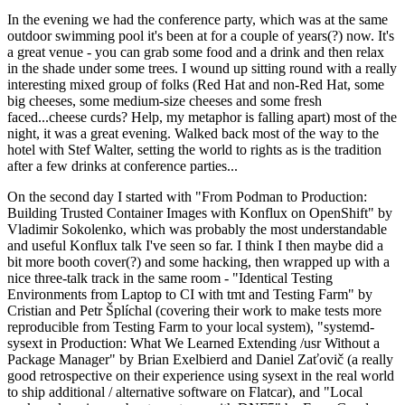
In the evening we had the conference party, which was at the same
outdoor swimming pool it's been at for a couple of years(?) now. It's
a great venue - you can grab some food and a drink and then relax
in the shade under some trees. I wound up sitting round with a really
interesting mixed group of folks (Red Hat and non-Red Hat, some
big cheeses, some medium-size cheeses and some fresh
faced...cheese curds? Help, my metaphor is falling apart) most of the
night, it was a great evening. Walked back most of the way to the
hotel with Stef Walter, setting the world to rights as is the tradition
after a few drinks at conference parties...
On the second day I started with "From Podman to Production:
Building Trusted Container Images with Konflux on OpenShift" by
Vladimir Sokolenko, which was probably the most understandable
and useful Konflux talk I've seen so far. I think I then maybe did a
bit more booth cover(?) and some hacking, then wrapped up with a
nice three-talk track in the same room - "Identical Testing
Environments from Laptop to CI with tmt and Testing Farm" by
Cristian and Petr Šplíchal (covering their work to make tests more
reproducible from Testing Farm to your local system), "systemd-
sysext in Production: What We Learned Extending /usr Without a
Package Manager" by Brian Exelbierd and Daniel Zaťovič (a really
good retrospective on their experience using sysext in the real world
to ship additional / alternative software on Flatcar), and "Local