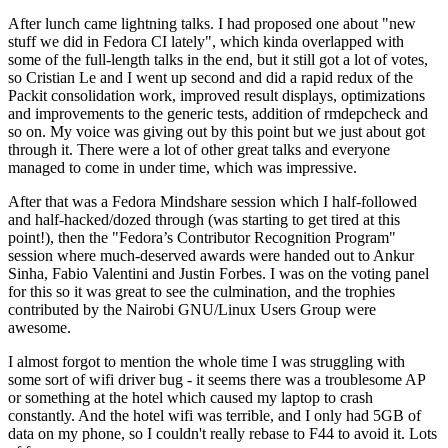
After lunch came lightning talks. I had proposed one about "new
stuff we did in Fedora CI lately", which kinda overlapped with
some of the full-length talks in the end, but it still got a lot of votes,
so Cristian Le and I went up second and did a rapid redux of the
Packit consolidation work, improved result displays, optimizations
and improvements to the generic tests, addition of rmdepcheck and
so on. My voice was giving out by this point but we just about got
through it. There were a lot of other great talks and everyone
managed to come in under time, which was impressive.
After that was a Fedora Mindshare session which I half-followed
and half-hacked/dozed through (was starting to get tired at this
point!), then the "Fedora’s Contributor Recognition Program"
session where much-deserved awards were handed out to Ankur
Sinha, Fabio Valentini and Justin Forbes. I was on the voting panel
for this so it was great to see the culmination, and the trophies
contributed by the Nairobi GNU/Linux Users Group were
awesome.
I almost forgot to mention the whole time I was struggling with
some sort of wifi driver bug - it seems there was a troublesome AP
or something at the hotel which caused my laptop to crash
constantly. And the hotel wifi was terrible, and I only had 5GB of
data on my phone, so I couldn't really rebase to F44 to avoid it. Lots