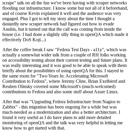
scrape" talk on all the fun we've been having with scraper networks
flooding our infrastructure. I know some but not all of it beforehand,
and of course Kevin explained it well and the audience was very
engaged. Plus I got to tell my story about the time I thought a
dastardly new scraper network had figured out how to evade
Anubis, but it turned out that the call was coming from inside the
house (i.e. I had done a slightly silly thing in openQA which made it
effectively DoS Koji...)
After the coffee break I saw "Fedora Test Days - a11y", which was
actually a somewhat wider talk from a couple of RH folks working
on accessibility testing about their current testing and future plans. It
was really interesting and it was good to be able to speak with them
briefly about the possibilities of using openQA for this. I stayed in
the same room for "Two Years In: Accelerating Microsoft
Contribution to Fedora", where Jeremy Cline, Brian Exelbierd and
Reuben Olinsky covered some Microsoft's (much-welcomed)
contributions to Fedora and also some stuff about Azure Linux.
After that was "Upgrading Fedora Infrastructure from Nagios to
Zabbix" - this migration has been ongoing for a while but was
much-needed as a modernization and also a better architecture. I
found it very useful as I do have plans to add more detailed
monitoring of openQA and the talk was very helpful in letting me
know how to get started with that.