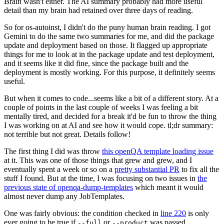
Brain wasn't either. The AI summary probably had more useful
detail than my brain had retained over three days of reading.
So for os-autoinst, I didn't do the puny human brain reading. I got
Gemini to do the same two summaries for me, and did the package
update and deployment based on those. It flagged up appropriate
things for me to look at in the package update and test deployment,
and it seems like it did fine, since the package built and the
deployment is mostly working. For this purpose, it definitely seems
useful.
But when it comes to code...seems like a bit of a different story. At a
couple of points in the last couple of weeks I was feeling a bit
mentally tired, and decided for a break it'd be fun to throw the thing
I was working on at AI and see how it would cope. tl;dr summary:
not terrible but not great. Details follow!
The first thing I did was throw
this openQA template loading issue
at it. This was one of those things that grew and grew, and I
eventually spent a week or so on a
pretty substantial PR
to fix all the
stuff I found. But at the time, I was focusing on two issues in
the
previous state of openqa-dump-templates
which meant it would
almost never dump any JobTemplates.
One was fairly obvious: the condition checked in
line 220
is only
ever going to be true if
or
was passed.
--full
--product