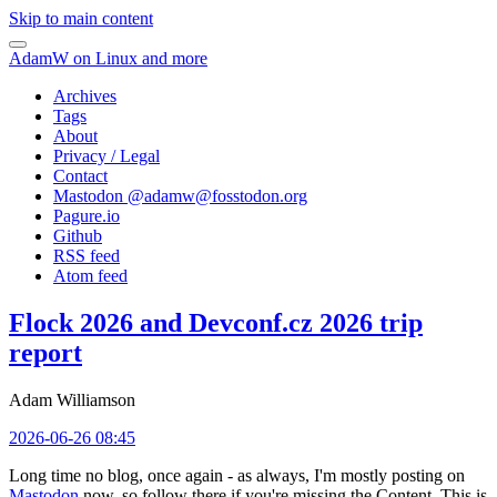
Skip to main content
AdamW on Linux and more
Archives
Tags
About
Privacy / Legal
Contact
Mastodon @
adamw@fosstodon.org
Pagure.io
Github
RSS feed
Atom feed
Flock 2026 and Devconf.cz 2026 trip
report
Adam Williamson
2026-06-26 08:45
Long time no blog, once again - as always, I'm mostly posting on
Mastodon
now, so follow there if you're missing the Content. This is