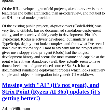
options.
Of the RH-developed, greenfield projects, ai-code-review is more
featureful and better architected than ai-codereview, and not tied to
an RH-internal model provider.
Of the existing public projects, ai-pr-reviewer (CodeRabbit) was
very tied to GitHub, has no documented standalone deployment
ability, and was archived fairly early in development. Plus it's in
TypeScript. Kodus is actively developed, but similarly is in
TypeScript, deployment looks complex, and from what I've seen I
don't love its review style. Hard to say why but the project overall
gives me a sloppy vibe. pr-agent (Qodo) had the longest
development history and seems the most mature and capable at the
point where it was abandoned (well, they actually seem to have
done a heel turn and gone closed source / SaaS). It has a
documented standalone deployment process which looks relatively
simple and subject to integration into generic CI workflows.
Messing with "AI" (it's not great), and
Strix Point (Ryzen AI 365) updates (it's
getting better!)
Adam Williamson