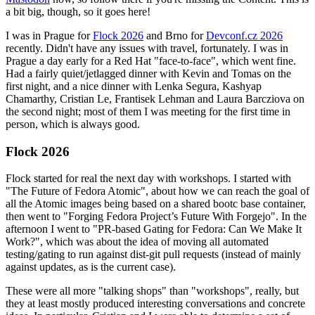
a bit big, though, so it goes here!
I was in Prague for
Flock 2026
and Brno for
Devconf.cz 2026
recently. Didn't have any issues with travel, fortunately. I was in
Prague a day early for a Red Hat "face-to-face", which went fine.
Had a fairly quiet/jetlagged dinner with Kevin and Tomas on the
first night, and a nice dinner with Lenka Segura, Kashyap
Chamarthy, Cristian Le, Frantisek Lehman and Laura Barcziova on
the second night; most of them I was meeting for the first time in
person, which is always good.
Flock 2026
Flock started for real the next day with workshops. I started with
"The Future of Fedora Atomic", about how we can reach the goal of
all the Atomic images being based on a shared bootc base container,
then went to "Forging Fedora Project’s Future With Forgejo". In the
afternoon I went to "PR-based Gating for Fedora: Can We Make It
Work?", which was about the idea of moving all automated
testing/gating to run against dist-git pull requests (instead of mainly
against updates, as is the current case).
These were all more "talking shops" than "workshops", really, but
they at least mostly produced interesting conversations and concrete