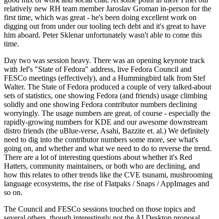
relatively new RH team member Jaroslav Groman in-person for the
first time, which was great - he's been doing excellent work on
digging out from under our tooling tech debt and it's great to have
him aboard. Peter Sklenar unfortunately wasn't able to come this
time.
Day two was session heavy. There was an opening keynote track
with Jef's "State of Fedora" address, live Fedora Council and
FESCo meetings (effectively), and a Hummingbird talk from Stef
Walter. The State of Fedora produced a couple of very talked-about
sets of statistics, one showing Fedora (and friends) usage climbing
solidly and one showing Fedora contributor numbers declining
worryingly. The usage numbers are great, of course - especially the
rapidly-growing numbers for KDE and our awesome downstream
distro friends (the uBlue-verse, Asahi, Bazzite et. al.) We definitely
need to dig into the contributor numbers some more, see what's
going on, and whether and what we need to do to reverse the trend.
There are a lot of interesting questions about whether it's Red
Hatters, community maintainers, or both who are declining, and
how this relates to other trends like the CVE tsunami, mushrooming
language ecosystems, the rise of Flatpaks / Snaps / AppImages and
so on.
The Council and FESCo sessions touched on those topics and
several others, though interestingly not the AI Desktop proposal