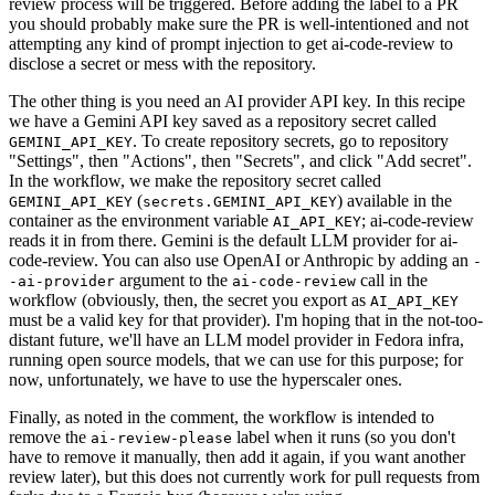
review process will be triggered. Before adding the label to a PR
you should probably make sure the PR is well-intentioned and not
attempting any kind of prompt injection to get ai-code-review to
disclose a secret or mess with the repository.
The other thing is you need an AI provider API key. In this recipe
we have a Gemini API key saved as a repository secret called
. To create repository secrets, go to repository
GEMINI_API_KEY
"Settings", then "Actions", then "Secrets", and click "Add secret".
In the workflow, we make the repository secret called
(
) available in the
GEMINI_API_KEY
secrets.GEMINI_API_KEY
container as the environment variable
; ai-code-review
AI_API_KEY
reads it in from there. Gemini is the default LLM provider for ai-
code-review. You can also use OpenAI or Anthropic by adding an
-
argument to the
call in the
-ai-provider
ai-code-review
workflow (obviously, then, the secret you export as
AI_API_KEY
must be a valid key for that provider). I'm hoping that in the not-too-
distant future, we'll have an LLM model provider in Fedora infra,
running open source models, that we can use for this purpose; for
now, unfortunately, we have to use the hyperscaler ones.
Finally, as noted in the comment, the workflow is intended to
remove the
label when it runs (so you don't
ai-review-please
have to remove it manually, then add it again, if you want another
review later), but this does not currently work for pull requests from