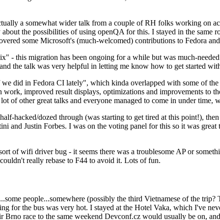
ually a somewhat wider talk from a couple of RH folks working on access
ly about the possibilities of using openQA for this. I stayed in the same
vered some Microsoft's (much-welcomed) contributions to Fedora and 
" - this migration has been ongoing for a while but was much-needed as
nd the talk was very helpful in letting me know how to get started with
e did in Fedora CI lately", which kinda overlapped with some of the full-
on work, improved result displays, optimizations and improvements to t
 a lot of other great talks and everyone managed to come in under time,
alf-hacked/dozed through (was starting to get tired at this point!), t
and Justin Forbes. I was on the voting panel for this so it was great t
sort of wifi driver bug - it seems there was a troublesome AP or someth
ouldn't really rebase to F44 to avoid it. Lots of fun.
..some people...somewhere (possibly the third Vietnamese of the trip? 
ng for the bus was very hot. I stayed at the Hotel Vaka, which I've neve
 Brno race to the same weekend Devconf.cz would usually be on, and t