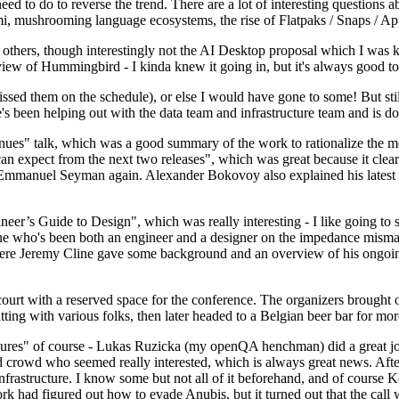
 to do to reverse the trend. There are a lot of interesting questions 
nami, mushrooming language ecosystems, the rise of Flatpaks / Snaps / A
thers, though interestingly not the AI Desktop proposal which I was ki
iew of Hummingbird - I kinda knew it going in, but it's always good to 
ed them on the schedule), or else I would have gone to some! But still
e's been helping out with the data team and infrastructure team and is 
nues" talk, which was a good summary of the work to rationalize the mes
an expect from the next two releases", which was great because it clea
 Emmanuel Seyman again. Alexander Bokovoy also explained his latest aut
er’s Guide to Design", which was really interesting - I like going to s
omeone who's been both an engineer and a designer on the impedance mismat
here Jeremy Cline gave some background and an overview of his ongoing 
 court with a reserved space for the conference. The organizers brought 
ing with various folks, then later headed to a Belgian beer bar for more
lures" of course - Lukas Ruzicka (my openQA henchman) did a great job
 crowd who seemed really interested, which is always great news. After
nfrastructure. I know some but not all of it beforehand, and of course 
rk had figured out how to evade Anubis, but it turned out that the call w