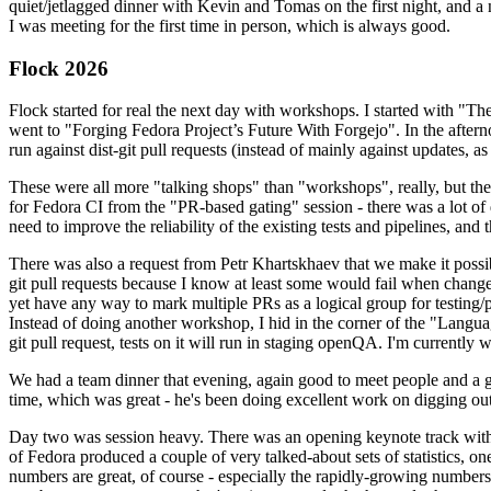
quiet/jetlagged dinner with Kevin and Tomas on the first night, and
I was meeting for the first time in person, which is always good.
Flock 2026
Flock started for real the next day with workshops. I started with "T
went to "Forging Fedora Project’s Future With Forgejo". In the afte
run against dist-git pull requests (instead of mainly against updates, as 
These were all more "talking shops" than "workshops", really, but they 
for Fedora CI from the "PR-based gating" session - there was a lot of d
need to improve the reliability of the existing tests and pipelines, and 
There was also a request from Petr Khartskhaev that we make it possib
git pull requests because I know at least some would fail when change
yet have any way to mark multiple PRs as a logical group for testing/p
Instead of doing another workshop, I hid in the corner of the "Lang
git pull request, tests on it will run in staging openQA. I'm currently w
We had a team dinner that evening, again good to meet people and a g
time, which was great - he's been doing excellent work on digging out 
Day two was session heavy. There was an opening keynote track with 
of Fedora produced a couple of very talked-about sets of statistics,
numbers are great, of course - especially the rapidly-growing numbers