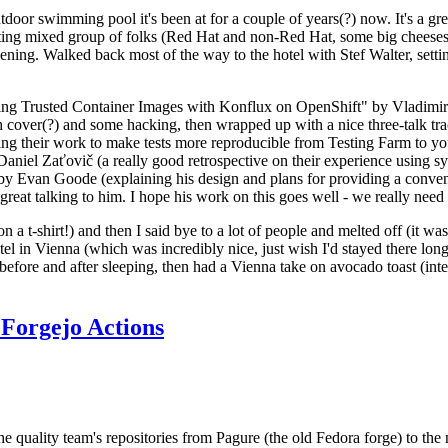
door swimming pool it's been at for a couple of years(?) now. It's a gr
resting mixed group of folks (Red Hat and non-Red Hat, some big cheese
ening. Walked back most of the way to the hotel with Stef Walter, setting 
ding Trusted Container Images with Konflux on OpenShift" by Vladimir
oth cover(?) and some hacking, then wrapped up with a nice three-talk 
ring their work to make tests more reproducible from Testing Farm to 
el Zaťovič (a really good retrospective on their experience using sysex
y Evan Goode (explaining his design and plans for providing a conveni
as great talking to him. I hope his work on this goes well - we really need
n a t-shirt!) and then I said bye to a lot of people and melted off (it was
l in Vienna (which was incredibly nice, just wish I'd stayed there long
 before and after sleeping, then had a Vienna take on avocado toast (inter
Forgejo Actions
he quality team's repositories from Pagure (the old Fedora forge) to the