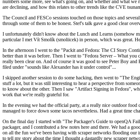
numbers some more, see what's going on, and whether and what we need
are declining, and how this relates to other trends like the CVE tsu
The Council and FESCo sessions touched on those topics and several o
through some of them to be honest. Stef's talk gave a good clear overv
I unfortunately didn't know about the Lunch and Learns (somehow miss
particular I met Vít Smolík (smoliicek) in person, which was great. H
In the afternoon I went to the "Packit and Fedora: The CI Story Conti
better than it was before. Then I went to "Fedora Server – What you c
really been clear on. And of course it was good to see Peter Boy and
filed under "sounds like Alexander has it under control"...
I skipped another session to do some hacking, then went to "The Engine
stuff a lot, but it was still interesting to hear a perspective from s
to know about the other. Then I saw "Artifact Signing in Fedora", w
work that we're really grateful for.
In the evening we had the official party, at a really nice outdoor food
managed to force down some tacos nevertheless. Had a great time chatt
On the final day I started with "The Packager's Guide to openQA Fai
packager, and I contributed a few notes here and there. We had a good
on all the fun we've been having with scraper networks flooding our i
to tell my story about the time I thought a dastardly new scraper netwo