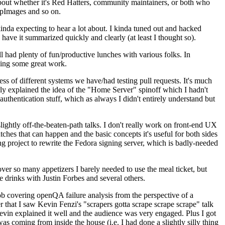
about whether it's Red Hatters, community maintainers, or both who
ppImages and so on.
nda expecting to hear a lot about. I kinda tuned out and hacked
have it summarized quickly and clearly (at least I thought so).
 had plenty of fun/productive lunches with various folks. In
doing some great work.
s of different systems we have/had testing pull requests. It's much
rly explained the idea of the "Home Server" spinoff which I hadn't
hentication stuff, which as always I didn't entirely understand but
lightly off-the-beaten-path talks. I don't really work on front-end UX
ches that can happen and the basic concepts it's useful for both sides
project to rewrite the Fedora signing server, which is badly-needed
over so many appetizers I barely needed to use the meal ticket, but
 drinks with Justin Forbes and several others.
 covering openQA failure analysis from the perspective of a
 that I saw Kevin Fenzi's "scrapers gotta scrape scrape scrape" talk
Kevin explained it well and the audience was very engaged. Plus I got
as coming from inside the house (i.e. I had done a slightly silly thing