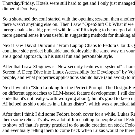
Thursday/Friday. Hotels were still hard to get and I only just managed 
dinner at Doe Boy.
So a shortened devconf started with the opening session, then another 
there wasn't anything else on. Then I saw "OpenShift CI: What if we st
merge chains in a big project with lots of PRs trying to be merged all t
more general sense it was useful in suggesting methods for thinking a
Next I saw David Duncan's "From Laptop Chaos to Fedora Cloud: Quadl
container side project buildable and deployable the same way on your 
are a good approach, in his usual fun and personable style.
After that I saw Zbigniew's "New security features in systemd" - hone
Screen: A Deep Dive into Linux Accessibility for Developers" by Vojt
people, and what properties applications should have (and avoid) to m
Next I went to "Stop Looking for the Perfect Prompt: The Design-Fir
on different approaches to LLM-based feature development. I still don't
code that it's not really worth worrying about), but it's good to kee
AI helped us ship updates in a Linux distro", which was a practical t
After that I think I did some Fedora booth cover for a while. Lukas 
them some relief. It's always a lot of fun chatting to people about Fe
to show off that it's pretty practical to do audio creation on stock Fed
and eventually telling them to come back when Lukas would be there.