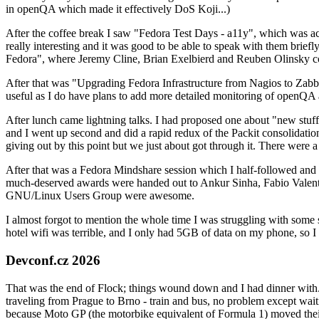
in openQA which made it effectively DoS Koji...)
After the coffee break I saw "Fedora Test Days - a11y", which was act
really interesting and it was good to be able to speak with them brief
Fedora", where Jeremy Cline, Brian Exelbierd and Reuben Olinsky co
After that was "Upgrading Fedora Infrastructure from Nagios to Zabbix
useful as I do have plans to add more detailed monitoring of openQA a
After lunch came lightning talks. I had proposed one about "new stuff w
and I went up second and did a rapid redux of the Packit consolidati
giving out by this point but we just about got through it. There were
After that was a Fedora Mindshare session which I half-followed and h
much-deserved awards were handed out to Ankur Sinha, Fabio Valentini 
GNU/Linux Users Group were awesome.
I almost forgot to mention the whole time I was struggling with some 
hotel wifi was terrible, and I only had 5GB of data on my phone, so I c
Devconf.cz 2026
That was the end of Flock; things wound down and I had dinner with.
traveling from Prague to Brno - train and bus, no problem except waiti
because Moto GP (the motorbike equivalent of Formula 1) moved their