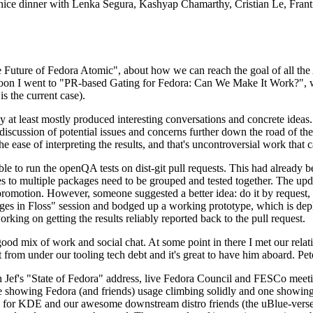
 a nice dinner with Lenka Segura, Kashyap Chamarthy, Cristian Le, Fra
he Future of Fedora Atomic", about how we can reach the goal of all th
rnoon I went to "PR-based Gating for Fedora: Can We Make It Work?", w
is the current case).
at least mostly produced interesting conversations and concrete ideas. In
iscussion of potential issues and concerns further down the road of the 
the ease of interpreting the results, and that's uncontroversial work that c
le to run the openQA tests on dist-git pull requests. This had already 
s to multiple packages need to be grouped and tested together. The updat
romotion. However, someone suggested a better idea: do it by request, n
uages in Floss" session and bodged up a working prototype, which is 
orking on getting the results reliably reported back to the pull request.
ood mix of work and social chat. At some point in there I met our rel
from under our tooling tech debt and it's great to have him aboard. Pet
Jef's "State of Fedora" address, live Fedora Council and FESCo meetin
 one showing Fedora (and friends) usage climbing solidly and one showi
 for KDE and our awesome downstream distro friends (the uBlue-verse, As