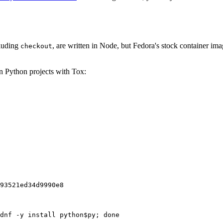
cluding
, are written in Node, but Fedora's stock container ima
checkout
on Python projects with Tox:
93521ed34d9990e8
dnf -y install python$py; done