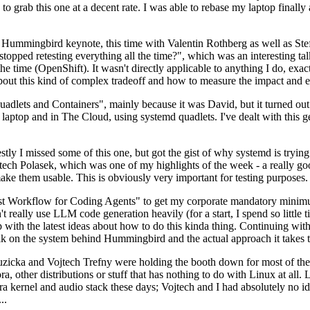
to grab this one at a decent rate. I was able to rebase my laptop finall
Hummingbird keynote, this time with Valentin Rothberg as well as Stef W
opped retesting everything all the time?", which was an interesting tal
he time (OpenShift). It wasn't directly applicable to anything I do, exac
bout this kind of complex tradeoff and how to measure the impact and ef
ets and Containers", mainly because it was David, but it turned out t
laptop and in The Cloud, using systemd quadlets. I've dealt with this g
stly I missed some of this one, but got the gist of why systemd is try
ech Polasek, which was one of my highlights of the week - a really go
ake them usable. This is obviously very important for testing purposes.
st Workflow for Coding Agents" to get my corporate mandatory minimum 
 really use LLM code generation heavily (for a start, I spend so little ti
p up with the latest ideas about how to do this kinda thing. Continuin
alk on the system behind Hummingbird and the actual approach it takes t
Ruzicka and Vojtech Trefny were holding the booth down for most of the
dora, other distributions or stuff that has nothing to do with Linux at 
ora kernel and audio stack these days; Vojtech and I had absolutely no ide
..