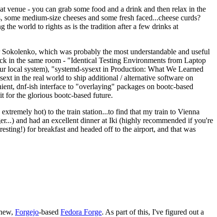
eat venue - you can grab some food and a drink and then relax in the
s, some medium-size cheeses and some fresh faced...cheese curds?
the world to rights as is the tradition after a few drinks at
 Sokolenko, which was probably the most understandable and useful
track in the same room - "Identical Testing Environments from Laptop
your local system), "systemd-sysext in Production: What We Learned
t in the real world to ship additional / alternative software on
ent, dnf-ish interface to "overlaying" packages on bootc-based
 it for the glorious bootc-based future.
 extremely hot) to the train station...to find that my train to Vienna
er...) and had an excellent dinner at Iki (highly recommended if you're
esting!) for breakfast and headed off to the airport, and that was
 new,
Forgejo
-based
Fedora Forge
. As part of this, I've figured out a