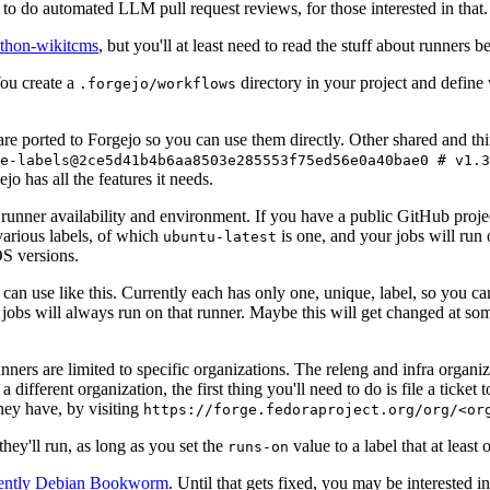
to do automated LLM pull request reviews, for those interested in that.
ython-wikitcms
, but you'll at least need to read the stuff about runners 
You create a
directory in your project and define
.forgejo/workflows
 are ported to Forgejo so you can use them directly. Other shared and th
e-labels@2ce5d41b4b6aa8503e285553f75ed56e0a40bae0 # v1.3
o has all the features it needs.
 runner availability and environment. If you have a public GitHub pro
various labels, of which
is one, and your jobs will run 
ubuntu-latest
S versions.
can use like this. Currently each has only one, unique, label, so you ca
 jobs will always run on that runner. Maybe this will get changed at some
runners are limited to specific organizations. The releng and infra organ
different organization, the first thing you'll need to do is file a ticket
hey have, by visiting
https://forge.fedoraproject.org/org/<or
hey'll run, as long as you set the
value to a label that at least 
runs-on
rently Debian Bookworm
. Until that gets fixed, you may be interested i