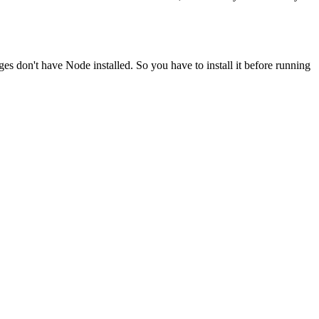
ges don't have Node installed. So you have to install it before running