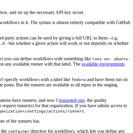
below, and set up the necessary API key secret.
 workflows in it. The syntax is almost entirely compatible with GitHub
ird-party actions can be used by giving a full URL to them - e.g.
- but whether a given action will work or not depends on whether
.0
ject you can define workflows with something like
runs-on: ubuntu-
on any available runner with that label. The
available environments
n't specify workflows with a label like
and have them run on
fedora
 point. But the runners are available to all repos in the staging
izations have runners, and now I
requested one
, the quality
 to request runner(s) for that organization. If you have admin access to
.
ganization>/settings/actions/runners
one of the runners has.
n the
directive for workflows, which lets you define any
container