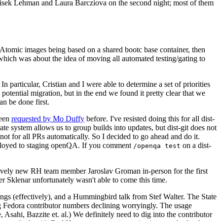
ntisek Lehman and Laura Barcziova on the second night; most of them
e Atomic images being based on a shared bootc base container, then
hich was about the idea of moving all automated testing/gating to
 particular, Cristian and I were able to determine a set of priorities
potential migration, but in the end we found it pretty clear that we
an be done first.
been
requested by Mo Duffy
before. I've resisted doing this for all dist-
e system allows us to group builds into updates, but dist-git does not
ot for all PRs automatically. So I decided to go ahead and do it.
deployed to staging openQA. If you comment
on a dist-
/openqa test
atively new RH team member Jaroslav Groman in-person for the first
er Sklenar unfortunately wasn't able to come this time.
gs (effectively), and a Hummingbird talk from Stef Walter. The State
ng Fedora contributor numbers declining worryingly. The usage
ahi, Bazzite et. al.) We definitely need to dig into the contributor