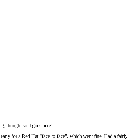
ig, though, so it goes here!
y early for a Red Hat "face-to-face", which went fine. Had a fairly