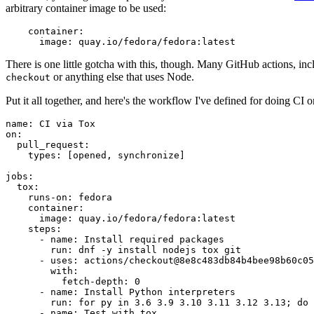
arbitrary container image to be used:
container
:
image
:
quay.io/fedora/fedora:latest
There is one little gotcha with this, though. Many GitHub actions, in
or anything else that uses Node.
checkout
Put it all together, and here's the workflow I've defined for doing CI 
name
:
CI via Tox
on
:
pull_request
:
types
:
[
opened
,
synchronize
]
jobs
:
tox
:
runs-on
:
fedora
container
:
image
:
quay.io/fedora/fedora:latest
steps
:
-
name
:
Install required packages
run
:
dnf -y install nodejs tox git
-
uses
:
actions/checkout@8e8c483db84b4bee98b60c05
with
:
fetch-depth
:
0
-
name
:
Install Python interpreters
run
:
for py in 3.6 3.9 3.10 3.11 3.12 3.13; do 
-
name
:
Test with tox