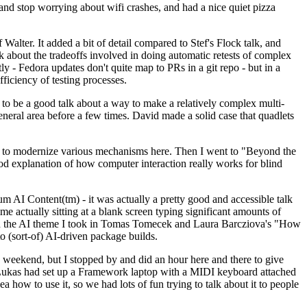
y and stop worrying about wifi crashes, and had a nice quiet pizza
alter. It added a bit of detail compared to Stef's Flock talk, and
k about the tradeoffs involved in doing automatic retests of complex
tly - Fedora updates don't quite map to PRs in a git repo - but in a
ficiency of testing processes.
o be a good talk about a way to make a relatively complex multi-
eneral area before a few times. David made a solid case that quadlets
ing to modernize various mechanisms here. Then I went to "Beyond the
od explanation of how computer interaction really works for blind
AI Content(tm) - it was actually a pretty good and accessible talk
me actually sitting at a blank screen typing significant amounts of
g with the AI theme I took in Tomas Tomecek and Laura Barcziova's "How
o (sort-of) AI-driven package builds.
 weekend, but I stopped by and did an hour here and there to give
all. Lukas had set up a Framework laptop with a MIDI keyboard attached
a how to use it, so we had lots of fun trying to talk about it to people