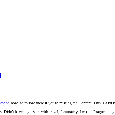
t
todon
now, so follow there if you're missing the Content. This is a bit b
y. Didn't have any issues with travel, fortunately. I was in Prague a da