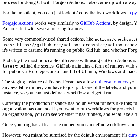
process for doing CI with Forgejo Actions. I also came up with a way 
For the impatient, you can just look at / copy the two workflows
in p
Forgejo Actions
works very similarly to
GitHub Actions
, by design. 
Actions, but with several missing features.
Some very commonly-used shared actions, like
,
actions/checkout
uses: https://github.com/actions-ecosystem/action-remov
it's written to assume it's running on public GitHub, and whether Forgej
Probably the most noticeable difference with using GitHub Actions is
; behind the scenes, GitHub maintains a farm of runners with 
latest
for public GitHub repos are a handful of Ubuntu, Windows and macO
The staging instance of Fedora Forge has a few
universal runners
you 
any available runner; you have to just pick one of the labels, and your
instance, so you can just define a workflow and get it run.
Currently the production instance has no universal runners like this; 
organization has one too. If you want to run workflows for projects in a 
an organization, you can see whether it has runners, and what labels t
Once your org has at least one runner, you can define workflows and t
However, you might be surprised by the default environment: it's
cur