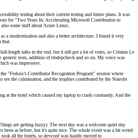
ibility testing about their current testing and future plans. It was
 room for "Two Years In: Accelerating Microsoft Contribution to
also some stuff about Azure Linux.
 a modernization and also a better architecture. I found it very
 that.
length talks in the end, but it still got a lot of votes, so Cristian Le
he generic tests, addition of rmdepcheck and so on. My voice was
 which was impressive.
hen the "Fedora’s Contributor Recognition Program" session where
o see the culmination, and the trophies contributed by the Nairobi
ing at the hotel which caused my laptop to crash constantly. And the
Things are getting fuzzy). The next day was a welcome quiet day
r been at before, but it's quite nice. The whole event was a bit weird
ook all the hotels, so devconf was hastily moved to