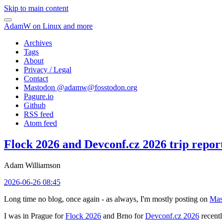
Skip to main content
AdamW on Linux and more
Archives
Tags
About
Privacy / Legal
Contact
Mastodon @
adamw@fosstodon.org
Pagure.io
Github
RSS feed
Atom feed
Flock 2026 and Devconf.cz 2026 trip repor
Adam Williamson
2026-06-26 08:45
Long time no blog, once again - as always, I'm mostly posting on
Mas
I was in Prague for
Flock 2026
and Brno for
Devconf.cz 2026
recentl