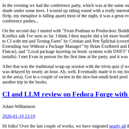
In the evening we had the conference party, which was at the same out
shade under some trees. I wound up sitting round with a really inte
Help, my metaphor is falling apart) most of the night, it was a great ev
conference parties...
On the second day I started with "From Podman to Production: Buil
Konflux talk I've seen so far. I think I then maybe did a bit more bo
to CI with tmt and Testing Farm" by Cristian and Petr Šplíchal (cove
Extending /usr Without a Package Manager" by Brian Exelbierd and Dani
Flatcar), and "Local package layering on bootc systems with DNF5" b
installs). I met Evan in person for the first time at the party, and it w
After that was the traditional wrap-up session with the trivia quiz (I wo
was delayed by nearly an hour. Ah, well. Eventually made it to my hote
in the area). Got in a couple of swims in the nice-but-small hotel pool
another trip in the books.
CI and LLM review on Fedora Forge with 
Adam Williamson
2026-01-19 23:19
Hi folks! Over the last couple of weeks, we have migrated
nearly all
t