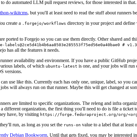
to do automated LLM pull request reviews, for those interested in that.
ython-wikitcms
, but you'll at least need to read the stuff about runners 
You create a
directory in your project and define
.forgejo/workflows
 are ported to Forgejo so you can use them directly. Other shared and th
e-labels@2ce5d41b4b6aa8503e285553f75ed56e0a40bae0 # v1.3
o has all the features it needs.
 runner availability and environment. If you have a public GitHub pro
various labels, of which
is one, and your jobs will run 
ubuntu-latest
S versions.
can use like this. Currently each has only one, unique, label, so you ca
 jobs will always run on that runner. Maybe this will get changed at some
runners are limited to specific organizations. The releng and infra organ
different organization, the first thing you'll need to do is file a ticket
hey have, by visiting
https://forge.fedoraproject.org/org/<or
hey'll run, as long as you set the
value to a label that at least 
runs-on
rently Debian Bookworm
. Until that gets fixed, you may be interested i