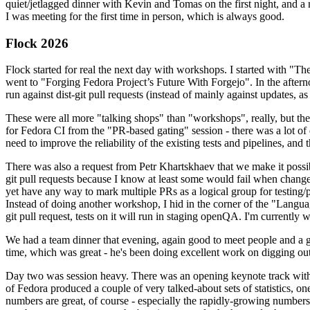
quiet/jetlagged dinner with Kevin and Tomas on the first night, and
I was meeting for the first time in person, which is always good.
Flock 2026
Flock started for real the next day with workshops. I started with "T
went to "Forging Fedora Project’s Future With Forgejo". In the afte
run against dist-git pull requests (instead of mainly against updates, as 
These were all more "talking shops" than "workshops", really, but they 
for Fedora CI from the "PR-based gating" session - there was a lot of d
need to improve the reliability of the existing tests and pipelines, and 
There was also a request from Petr Khartskhaev that we make it possib
git pull requests because I know at least some would fail when change
yet have any way to mark multiple PRs as a logical group for testing/p
Instead of doing another workshop, I hid in the corner of the "Lang
git pull request, tests on it will run in staging openQA. I'm currently w
We had a team dinner that evening, again good to meet people and a g
time, which was great - he's been doing excellent work on digging out 
Day two was session heavy. There was an opening keynote track with 
of Fedora produced a couple of very talked-about sets of statistics,
numbers are great, of course - especially the rapidly-growing numbers