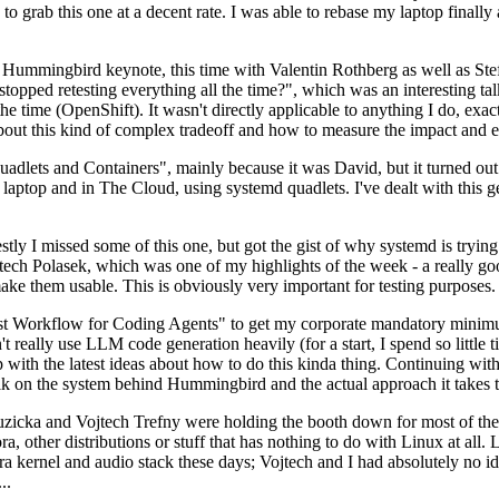
to grab this one at a decent rate. I was able to rebase my laptop finall
Hummingbird keynote, this time with Valentin Rothberg as well as Stef W
opped retesting everything all the time?", which was an interesting tal
he time (OpenShift). It wasn't directly applicable to anything I do, exac
bout this kind of complex tradeoff and how to measure the impact and ef
ets and Containers", mainly because it was David, but it turned out t
laptop and in The Cloud, using systemd quadlets. I've dealt with this g
stly I missed some of this one, but got the gist of why systemd is try
ech Polasek, which was one of my highlights of the week - a really go
ake them usable. This is obviously very important for testing purposes.
st Workflow for Coding Agents" to get my corporate mandatory minimum 
 really use LLM code generation heavily (for a start, I spend so little ti
p up with the latest ideas about how to do this kinda thing. Continuin
alk on the system behind Hummingbird and the actual approach it takes t
Ruzicka and Vojtech Trefny were holding the booth down for most of the
dora, other distributions or stuff that has nothing to do with Linux at 
ora kernel and audio stack these days; Vojtech and I had absolutely no ide
..