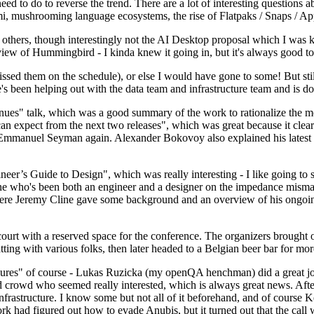
 to do to reverse the trend. There are a lot of interesting questions 
nami, mushrooming language ecosystems, the rise of Flatpaks / Snaps / A
thers, though interestingly not the AI Desktop proposal which I was ki
iew of Hummingbird - I kinda knew it going in, but it's always good to 
ed them on the schedule), or else I would have gone to some! But still
e's been helping out with the data team and infrastructure team and is 
nues" talk, which was a good summary of the work to rationalize the mes
an expect from the next two releases", which was great because it clea
 Emmanuel Seyman again. Alexander Bokovoy also explained his latest aut
er’s Guide to Design", which was really interesting - I like going to s
omeone who's been both an engineer and a designer on the impedance mismat
here Jeremy Cline gave some background and an overview of his ongoing 
 court with a reserved space for the conference. The organizers brought 
ing with various folks, then later headed to a Belgian beer bar for more
lures" of course - Lukas Ruzicka (my openQA henchman) did a great job
 crowd who seemed really interested, which is always great news. After
nfrastructure. I know some but not all of it beforehand, and of course 
rk had figured out how to evade Anubis, but it turned out that the call w