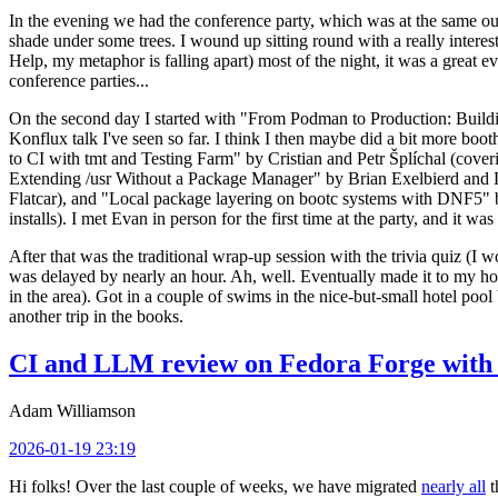
In the evening we had the conference party, which was at the same out
shade under some trees. I wound up sitting round with a really inte
Help, my metaphor is falling apart) most of the night, it was a great ev
conference parties...
On the second day I started with "From Podman to Production: Buil
Konflux talk I've seen so far. I think I then maybe did a bit more bo
to CI with tmt and Testing Farm" by Cristian and Petr Šplíchal (cove
Extending /usr Without a Package Manager" by Brian Exelbierd and Dani
Flatcar), and "Local package layering on bootc systems with DNF5" b
installs). I met Evan in person for the first time at the party, and it w
After that was the traditional wrap-up session with the trivia quiz (I wo
was delayed by nearly an hour. Ah, well. Eventually made it to my hote
in the area). Got in a couple of swims in the nice-but-small hotel pool
another trip in the books.
CI and LLM review on Fedora Forge with 
Adam Williamson
2026-01-19 23:19
Hi folks! Over the last couple of weeks, we have migrated
nearly all
t