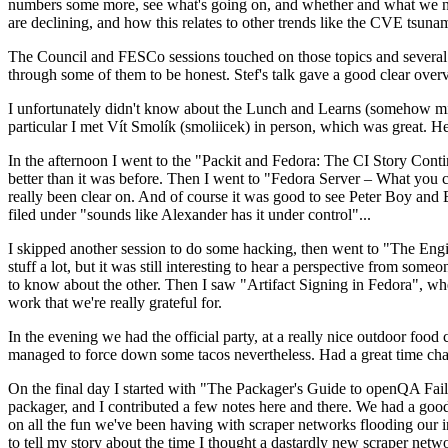
numbers some more, see what's going on, and whether and what we need
are declining, and how this relates to other trends like the CVE tsu
The Council and FESCo sessions touched on those topics and several o
through some of them to be honest. Stef's talk gave a good clear overv
I unfortunately didn't know about the Lunch and Learns (somehow miss
particular I met Vít Smolík (smoliicek) in person, which was great. H
In the afternoon I went to the "Packit and Fedora: The CI Story Conti
better than it was before. Then I went to "Fedora Server – What you c
really been clear on. And of course it was good to see Peter Boy and
filed under "sounds like Alexander has it under control"...
I skipped another session to do some hacking, then went to "The Engine
stuff a lot, but it was still interesting to hear a perspective from s
to know about the other. Then I saw "Artifact Signing in Fedora", w
work that we're really grateful for.
In the evening we had the official party, at a really nice outdoor food
managed to force down some tacos nevertheless. Had a great time chatt
On the final day I started with "The Packager's Guide to openQA Fai
packager, and I contributed a few notes here and there. We had a good
on all the fun we've been having with scraper networks flooding our i
to tell my story about the time I thought a dastardly new scraper netwo