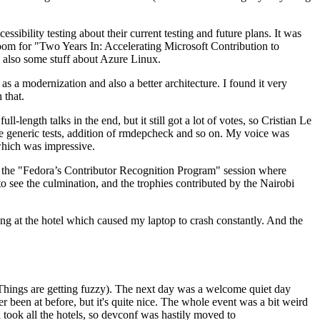
ibility testing about their current testing and future plans. It was
 room for "Two Years In: Accelerating Microsoft Contribution to
also some stuff about Azure Linux.
 a modernization and also a better architecture. I found it very
 that.
length talks in the end, but it still got a lot of votes, so Cristian Le
he generic tests, addition of rmdepcheck and so on. My voice was
 which was impressive.
hen the "Fedora’s Contributor Recognition Program" session where
o see the culmination, and the trophies contributed by the Nairobi
ing at the hotel which caused my laptop to crash constantly. And the
Things are getting fuzzy). The next day was a welcome quiet day
r been at before, but it's quite nice. The whole event was a bit weird
ook all the hotels, so devconf was hastily moved to