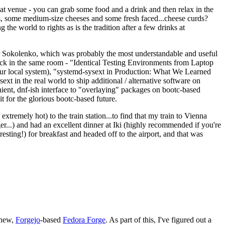
eat venue - you can grab some food and a drink and then relax in the
s, some medium-size cheeses and some fresh faced...cheese curds?
the world to rights as is the tradition after a few drinks at
 Sokolenko, which was probably the most understandable and useful
track in the same room - "Identical Testing Environments from Laptop
your local system), "systemd-sysext in Production: What We Learned
t in the real world to ship additional / alternative software on
ent, dnf-ish interface to "overlaying" packages on bootc-based
 it for the glorious bootc-based future.
 extremely hot) to the train station...to find that my train to Vienna
er...) and had an excellent dinner at Iki (highly recommended if you're
esting!) for breakfast and headed off to the airport, and that was
 new,
Forgejo
-based
Fedora Forge
. As part of this, I've figured out a