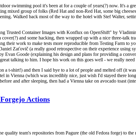
door swimming pool it's been at for a couple of years(?) now. It's a gr
resting mixed group of folks (Red Hat and non-Red Hat, some big cheese
ening. Walked back most of the way to the hotel with Stef Walter, setting 
ding Trusted Container Images with Konflux on OpenShift" by Vladimir
oth cover(?) and some hacking, then wrapped up with a nice three-talk 
ring their work to make tests more reproducible from Testing Farm to 
el Zaťovič (a really good retrospective on their experience using sysex
y Evan Goode (explaining his design and plans for providing a conveni
as great talking to him. I hope his work on this goes well - we really need
n a t-shirt!) and then I said bye to a lot of people and melted off (it was
l in Vienna (which was incredibly nice, just wish I'd stayed there long
 before and after sleeping, then had a Vienna take on avocado toast (inter
Forgejo Actions
he quality team's repositories from Pagure (the old Fedora forge) to the