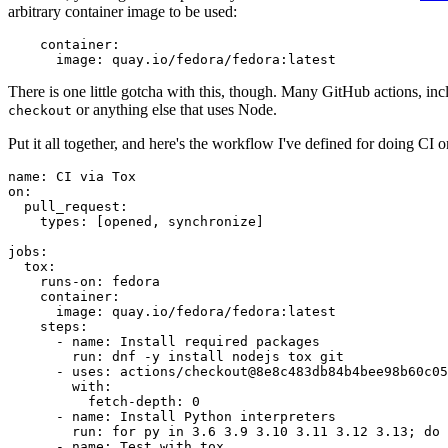
arbitrary container image to be used:
container
:
image
:
quay.io/fedora/fedora:latest
There is one little gotcha with this, though. Many GitHub actions, in
or anything else that uses Node.
checkout
Put it all together, and here's the workflow I've defined for doing CI 
name
:
CI via Tox
on
:
pull_request
:
types
:
[
opened
,
synchronize
]
jobs
:
tox
:
runs-on
:
fedora
container
:
image
:
quay.io/fedora/fedora:latest
steps
:
-
name
:
Install required packages
run
:
dnf -y install nodejs tox git
-
uses
:
actions/checkout@8e8c483db84b4bee98b60c05
with
:
fetch-depth
:
0
-
name
:
Install Python interpreters
run
:
for py in 3.6 3.9 3.10 3.11 3.12 3.13; do 
-
name
:
Test with tox