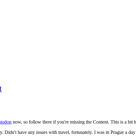
t
todon
now, so follow there if you're missing the Content. This is a bit b
y. Didn't have any issues with travel, fortunately. I was in Prague a da