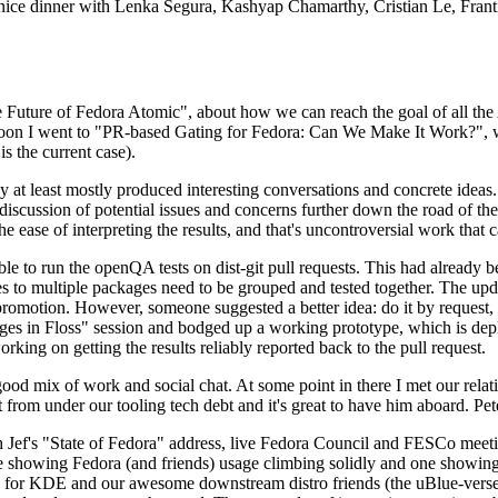
 a nice dinner with Lenka Segura, Kashyap Chamarthy, Cristian Le, Fra
he Future of Fedora Atomic", about how we can reach the goal of all th
rnoon I went to "PR-based Gating for Fedora: Can We Make It Work?", w
is the current case).
at least mostly produced interesting conversations and concrete ideas. In
iscussion of potential issues and concerns further down the road of the 
the ease of interpreting the results, and that's uncontroversial work that c
le to run the openQA tests on dist-git pull requests. This had already 
s to multiple packages need to be grouped and tested together. The updat
romotion. However, someone suggested a better idea: do it by request, n
uages in Floss" session and bodged up a working prototype, which is 
orking on getting the results reliably reported back to the pull request.
ood mix of work and social chat. At some point in there I met our rel
from under our tooling tech debt and it's great to have him aboard. Pet
Jef's "State of Fedora" address, live Fedora Council and FESCo meetin
 one showing Fedora (and friends) usage climbing solidly and one showi
 for KDE and our awesome downstream distro friends (the uBlue-verse, As