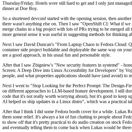
Thursday/Friday. Hotels were still hard to get and I only just managed 
dinner at Doe Boy.
So a shortened devconf started with the opening session, then another 
there wasn't anything else on. Then I saw "OpenShift CI: What if we st
merge chains in a big project with lots of PRs trying to be merged all t
more general sense it was useful in suggesting methods for thinking a
Next I saw David Duncan's "From Laptop Chaos to Fedora Cloud: Quadl
container side project buildable and deployable the same way on your 
are a good approach, in his usual fun and personable style.
After that I saw Zbigniew's "New security features in systemd" - hone
Screen: A Deep Dive into Linux Accessibility for Developers" by Vojt
people, and what properties applications should have (and avoid) to m
Next I went to "Stop Looking for the Perfect Prompt: The Design-Fir
on different approaches to LLM-based feature development. I still don't
code that it's not really worth worrying about), but it's good to kee
AI helped us ship updates in a Linux distro", which was a practical t
After that I think I did some Fedora booth cover for a while. Lukas 
them some relief. It's always a lot of fun chatting to people about Fe
to show off that it's pretty practical to do audio creation on stock Fed
and eventually telling them to come back when Lukas would be there.