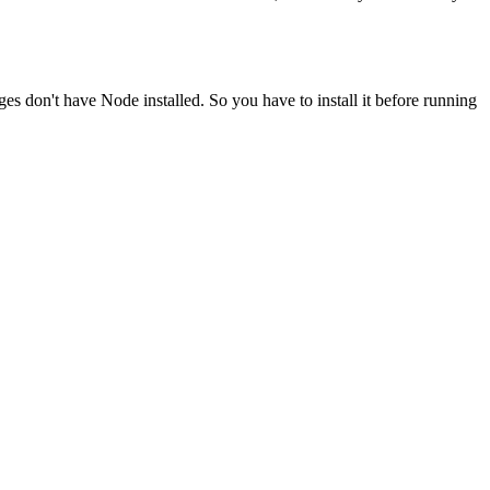
ges don't have Node installed. So you have to install it before running