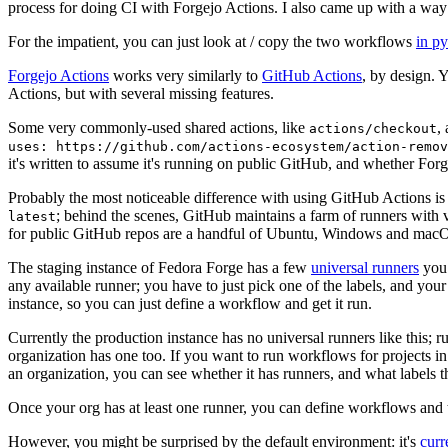
process for doing CI with Forgejo Actions. I also came up with a way 
For the impatient, you can just look at / copy the two workflows
in p
Forgejo Actions
works very similarly to
GitHub Actions
, by design. 
Actions, but with several missing features.
Some very commonly-used shared actions, like
,
actions/checkout
uses: https://github.com/actions-ecosystem/action-remov
it's written to assume it's running on public GitHub, and whether Forgej
Probably the most noticeable difference with using GitHub Actions is
; behind the scenes, GitHub maintains a farm of runners with 
latest
for public GitHub repos are a handful of Ubuntu, Windows and macO
The staging instance of Fedora Forge has a few
universal runners
you 
any available runner; you have to just pick one of the labels, and your
instance, so you can just define a workflow and get it run.
Currently the production instance has no universal runners like this; 
organization has one too. If you want to run workflows for projects in a 
an organization, you can see whether it has runners, and what labels t
Once your org has at least one runner, you can define workflows and t
However, you might be surprised by the default environment: it's
cur