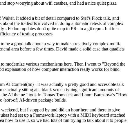
y and stop worrying about wifi crashes, and had a nice quiet pizza
alter. It added a bit of detail compared to Stef's Flock talk, and
k about the tradeoffs involved in doing automatic retests of complex
tly - Fedora updates don't quite map to PRs in a git repo - but in a
ficiency of testing processes.
o be a good talk about a way to make a relatively complex multi-
eneral area before a few times. David made a solid case that quadlets
ing to modernize various mechanisms here. Then I went to "Beyond the
od explanation of how computer interaction really works for blind
AI Content(tm) - it was actually a pretty good and accessible talk
me actually sitting at a blank screen typing significant amounts of
g with the AI theme I took in Tomas Tomecek and Laura Barcziova's "How
o (sort-of) AI-driven package builds.
 weekend, but I stopped by and did an hour here and there to give
all. Lukas had set up a Framework laptop with a MIDI keyboard attached
a how to use it, so we had lots of fun trying to talk about it to people