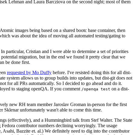
ntisek Lehman and Laura Barcziova on the second night; most of them
e Atomic images being based on a shared bootc base container, then
hich was about the idea of moving all automated testing/gating to
 particular, Cristian and I were able to determine a set of priorities
potential migration, but in the end we found it pretty clear that we
an be done first.
been
requested by Mo Duffy
before. I've resisted doing this for all dist-
e system allows us to group builds into updates, but dist-git does not
ot for all PRs automatically. So I decided to go ahead and do it.
deployed to staging openQA. If you comment
on a dist-
/openqa test
atively new RH team member Jaroslav Groman in-person for the first
er Sklenar unfortunately wasn't able to come this time.
gs (effectively), and a Hummingbird talk from Stef Walter. The State
ng Fedora contributor numbers declining worryingly. The usage
ahi, Bazzite et. al.) We definitely need to dig into the contributor