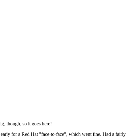
ig, though, so it goes here!
y early for a Red Hat "face-to-face", which went fine. Had a fairly