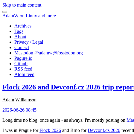
Skip to main content
AdamW on Linux and more
Archives
Tags
About
Privacy / Legal
Contact
Mastodon @
adamw@fosstodon.org
Pagure.io
Github
RSS feed
Atom feed
Flock 2026 and Devconf.cz 2026 trip repor
Adam Williamson
2026-06-26 08:45
Long time no blog, once again - as always, I'm mostly posting on
Mas
I was in Prague for
Flock 2026
and Brno for
Devconf.cz 2026
recentl