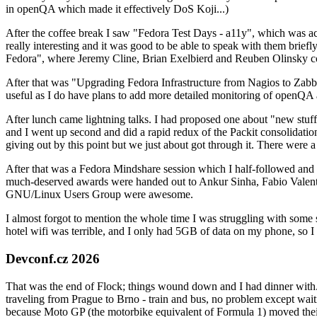
in openQA which made it effectively DoS Koji...)
After the coffee break I saw "Fedora Test Days - a11y", which was act
really interesting and it was good to be able to speak with them brief
Fedora", where Jeremy Cline, Brian Exelbierd and Reuben Olinsky co
After that was "Upgrading Fedora Infrastructure from Nagios to Zabbix
useful as I do have plans to add more detailed monitoring of openQA a
After lunch came lightning talks. I had proposed one about "new stuff w
and I went up second and did a rapid redux of the Packit consolidati
giving out by this point but we just about got through it. There were
After that was a Fedora Mindshare session which I half-followed and h
much-deserved awards were handed out to Ankur Sinha, Fabio Valentini 
GNU/Linux Users Group were awesome.
I almost forgot to mention the whole time I was struggling with some 
hotel wifi was terrible, and I only had 5GB of data on my phone, so I c
Devconf.cz 2026
That was the end of Flock; things wound down and I had dinner with.
traveling from Prague to Brno - train and bus, no problem except waiti
because Moto GP (the motorbike equivalent of Formula 1) moved their