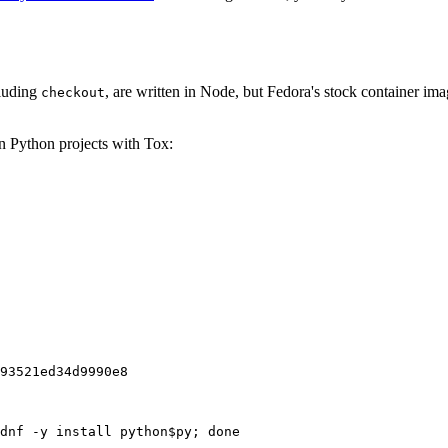
cluding
, are written in Node, but Fedora's stock container ima
checkout
on Python projects with Tox:
93521ed34d9990e8
dnf -y install python$py; done