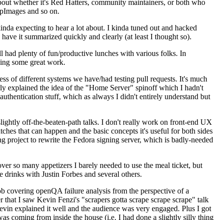
about whether it's Red Hatters, community maintainers, or both who
ppImages and so on.
nda expecting to hear a lot about. I kinda tuned out and hacked
have it summarized quickly and clearly (at least I thought so).
 had plenty of fun/productive lunches with various folks. In
doing some great work.
s of different systems we have/had testing pull requests. It's much
rly explained the idea of the "Home Server" spinoff which I hadn't
hentication stuff, which as always I didn't entirely understand but
lightly off-the-beaten-path talks. I don't really work on front-end UX
ches that can happen and the basic concepts it's useful for both sides
project to rewrite the Fedora signing server, which is badly-needed
over so many appetizers I barely needed to use the meal ticket, but
 drinks with Justin Forbes and several others.
 covering openQA failure analysis from the perspective of a
 that I saw Kevin Fenzi's "scrapers gotta scrape scrape scrape" talk
Kevin explained it well and the audience was very engaged. Plus I got
as coming from inside the house (i.e. I had done a slightly silly thing