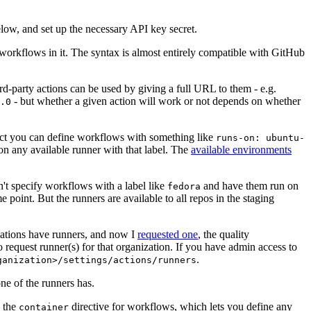
below, and set up the necessary API key secret.
 workflows in it. The syntax is almost entirely compatible with GitHub
ird-party actions can be used by giving a full URL to them - e.g.
- but whether a given action will work or not depends on whether
.0
ject you can define workflows with something like
runs-on: ubuntu-
on any available runner with that label. The
available environments
n't specify workflows with a label like
and have them run on
fedora
 point. But the runners are available to all repos in the staging
izations have runners, and now I
requested one
, the quality
 to request runner(s) for that organization. If you have admin access to
.
ganization>/settings/actions/runners
one of the runners has.
n the
directive for workflows, which lets you define any
container