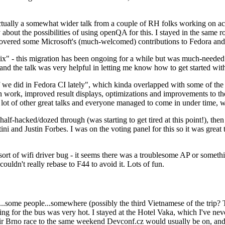
ually a somewhat wider talk from a couple of RH folks working on access
ly about the possibilities of using openQA for this. I stayed in the same
vered some Microsoft's (much-welcomed) contributions to Fedora and 
" - this migration has been ongoing for a while but was much-needed as
nd the talk was very helpful in letting me know how to get started with
e did in Fedora CI lately", which kinda overlapped with some of the full-
on work, improved result displays, optimizations and improvements to t
 a lot of other great talks and everyone managed to come in under time,
alf-hacked/dozed through (was starting to get tired at this point!), t
and Justin Forbes. I was on the voting panel for this so it was great t
sort of wifi driver bug - it seems there was a troublesome AP or someth
ouldn't really rebase to F44 to avoid it. Lots of fun.
..some people...somewhere (possibly the third Vietnamese of the trip? 
ng for the bus was very hot. I stayed at the Hotel Vaka, which I've neve
 Brno race to the same weekend Devconf.cz would usually be on, and t