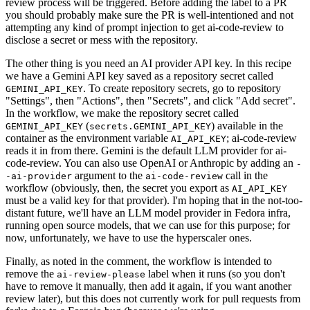
review process will be triggered. Before adding the label to a PR
you should probably make sure the PR is well-intentioned and not
attempting any kind of prompt injection to get ai-code-review to
disclose a secret or mess with the repository.
The other thing is you need an AI provider API key. In this recipe
we have a Gemini API key saved as a repository secret called
. To create repository secrets, go to repository
GEMINI_API_KEY
"Settings", then "Actions", then "Secrets", and click "Add secret".
In the workflow, we make the repository secret called
(
) available in the
GEMINI_API_KEY
secrets.GEMINI_API_KEY
container as the environment variable
; ai-code-review
AI_API_KEY
reads it in from there. Gemini is the default LLM provider for ai-
code-review. You can also use OpenAI or Anthropic by adding an
-
argument to the
call in the
-ai-provider
ai-code-review
workflow (obviously, then, the secret you export as
AI_API_KEY
must be a valid key for that provider). I'm hoping that in the not-too-
distant future, we'll have an LLM model provider in Fedora infra,
running open source models, that we can use for this purpose; for
now, unfortunately, we have to use the hyperscaler ones.
Finally, as noted in the comment, the workflow is intended to
remove the
label when it runs (so you don't
ai-review-please
have to remove it manually, then add it again, if you want another
review later), but this does not currently work for pull requests from