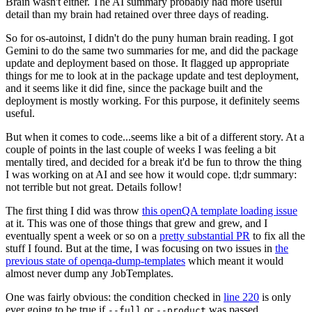
Brain wasn't either. The AI summary probably had more useful
detail than my brain had retained over three days of reading.
So for os-autoinst, I didn't do the puny human brain reading. I got
Gemini to do the same two summaries for me, and did the package
update and deployment based on those. It flagged up appropriate
things for me to look at in the package update and test deployment,
and it seems like it did fine, since the package built and the
deployment is mostly working. For this purpose, it definitely seems
useful.
But when it comes to code...seems like a bit of a different story. At a
couple of points in the last couple of weeks I was feeling a bit
mentally tired, and decided for a break it'd be fun to throw the thing
I was working on at AI and see how it would cope. tl;dr summary:
not terrible but not great. Details follow!
The first thing I did was throw
this openQA template loading issue
at it. This was one of those things that grew and grew, and I
eventually spent a week or so on a
pretty substantial PR
to fix all the
stuff I found. But at the time, I was focusing on two issues in
the
previous state of openqa-dump-templates
which meant it would
almost never dump any JobTemplates.
One was fairly obvious: the condition checked in
line 220
is only
ever going to be true if
or
was passed.
--full
--product