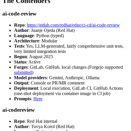
The Contenders
ai-code-review
Repo
:
https://gitlab.com/redhat/edge/ci-cd/ai-code-review
Author
: Juanje Ojeda (Red Hat)
Language
: Python (typed)
Architecture
: Modular
Tests
: Yes, LLM-generated, fairly comprehensive unit tests,
very limited integration tests
Begun
: August 2025
Status
: Active
Forges
: GitLab, GitHub, local changes (Forgejo supported
submitted
)
Model providers
: Gemini, Anthropic, Ollama
Output
: Console or PR/MR comment
Deployment
: Local execution, GitLab CI, GitHub Actions
(one-shot deployment via container image in CI job)
Prompts
:
Here
ai-codereview
Repo
: Red Hat internal
Author
: Tuvya Korol (Red Hat)