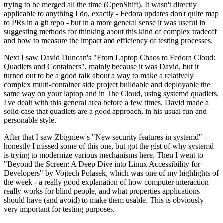
trying to be merged all the time (OpenShift). It wasn't directly
applicable to anything I do, exactly - Fedora updates don't quite map
to PRs in a git repo - but in a more general sense it was useful in
suggesting methods for thinking about this kind of complex tradeoff
and how to measure the impact and efficiency of testing processes.
Next I saw David Duncan's "From Laptop Chaos to Fedora Cloud:
Quadlets and Containers", mainly because it was David, but it
turned out to be a good talk about a way to make a relatively
complex multi-container side project buildable and deployable the
same way on your laptop and in The Cloud, using systemd quadlets.
I've dealt with this general area before a few times. David made a
solid case that quadlets are a good approach, in his usual fun and
personable style.
After that I saw Zbigniew's "New security features in systemd" -
honestly I missed some of this one, but got the gist of why systemd
is trying to modernize various mechanisms here. Then I went to
"Beyond the Screen: A Deep Dive into Linux Accessibility for
Developers" by Vojtech Polasek, which was one of my highlights of
the week - a really good explanation of how computer interaction
really works for blind people, and what properties applications
should have (and avoid) to make them usable. This is obviously
very important for testing purposes.