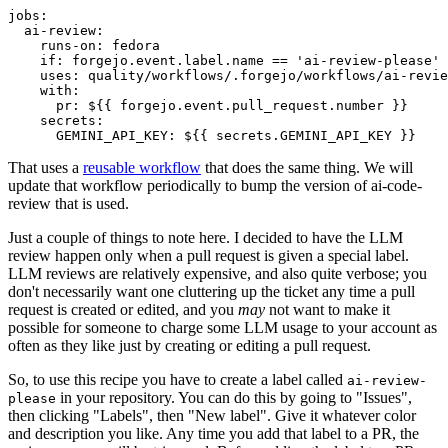
jobs
:
ai-review
:
runs-on
:
fedora
if
:
forgejo.event.label.name == 'ai-review-please'
uses
:
quality/workflows/.forgejo/workflows/ai-revie
with
:
pr
:
${{ forgejo.event.pull_request.number }}
secrets
:
GEMINI_API_KEY
:
${{ secrets.GEMINI_API_KEY }}
That uses a
reusable workflow
that does the same thing. We will
update that workflow periodically to bump the version of ai-code-
review that is used.
Just a couple of things to note here. I decided to have the LLM
review happen only when a pull request is given a special label.
LLM reviews are relatively expensive, and also quite verbose; you
don't necessarily want one cluttering up the ticket any time a pull
request is created or edited, and you
may
not want to make it
possible for someone to charge some LLM usage to your account as
often as they like just by creating or editing a pull request.
So, to use this recipe you have to create a label called
ai-review-
in your repository. You can do this by going to "Issues",
please
then clicking "Labels", then "New label". Give it whatever color
and description you like. Any time you add that label to a PR, the