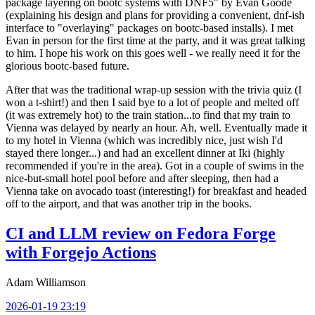
package layering on bootc systems with DNF5" by Evan Goode
(explaining his design and plans for providing a convenient, dnf-ish
interface to "overlaying" packages on bootc-based installs). I met
Evan in person for the first time at the party, and it was great talking
to him. I hope his work on this goes well - we really need it for the
glorious bootc-based future.
After that was the traditional wrap-up session with the trivia quiz (I
won a t-shirt!) and then I said bye to a lot of people and melted off
(it was extremely hot) to the train station...to find that my train to
Vienna was delayed by nearly an hour. Ah, well. Eventually made it
to my hotel in Vienna (which was incredibly nice, just wish I'd
stayed there longer...) and had an excellent dinner at Iki (highly
recommended if you're in the area). Got in a couple of swims in the
nice-but-small hotel pool before and after sleeping, then had a
Vienna take on avocado toast (interesting!) for breakfast and headed
off to the airport, and that was another trip in the books.
CI and LLM review on Fedora Forge
with Forgejo Actions
Adam Williamson
2026-01-19 23:19