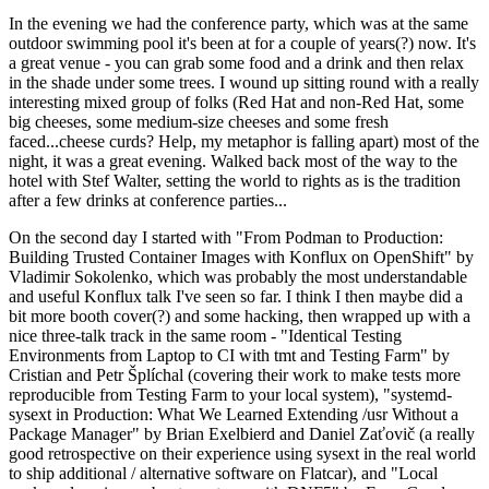
In the evening we had the conference party, which was at the same
outdoor swimming pool it's been at for a couple of years(?) now. It's
a great venue - you can grab some food and a drink and then relax
in the shade under some trees. I wound up sitting round with a really
interesting mixed group of folks (Red Hat and non-Red Hat, some
big cheeses, some medium-size cheeses and some fresh
faced...cheese curds? Help, my metaphor is falling apart) most of the
night, it was a great evening. Walked back most of the way to the
hotel with Stef Walter, setting the world to rights as is the tradition
after a few drinks at conference parties...
On the second day I started with "From Podman to Production:
Building Trusted Container Images with Konflux on OpenShift" by
Vladimir Sokolenko, which was probably the most understandable
and useful Konflux talk I've seen so far. I think I then maybe did a
bit more booth cover(?) and some hacking, then wrapped up with a
nice three-talk track in the same room - "Identical Testing
Environments from Laptop to CI with tmt and Testing Farm" by
Cristian and Petr Šplíchal (covering their work to make tests more
reproducible from Testing Farm to your local system), "systemd-
sysext in Production: What We Learned Extending /usr Without a
Package Manager" by Brian Exelbierd and Daniel Zaťovič (a really
good retrospective on their experience using sysext in the real world
to ship additional / alternative software on Flatcar), and "Local