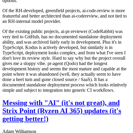
options.
Of the RH-developed, greenfield projects, ai-code-review is more
featureful and better architected than ai-codereview, and not tied to
an RH-internal model provider.
Of the existing public projects, ai-pr-reviewer (CodeRabbit) was
very tied to GitHub, has no documented standalone deployment
ability, and was archived fairly early in development. Plus it's in
TypeScript. Kodus is actively developed, but similarly is in
TypeScript, deployment looks complex, and from what I've seen I
don't love its review style. Hard to say why but the project overall
gives me a sloppy vibe. pr-agent (Qodo) had the longest
development history and seems the most mature and capable at the
point where it was abandoned (well, they actually seem to have
done a heel turn and gone closed source / SaaS). It has a
documented standalone deployment process which looks relatively
simple and subject to integration into generic CI workflows.
Messing with "AI" (it's not great), and
Strix Point (Ryzen AI 365) updates (it's
getting better!)
Adam Williamson