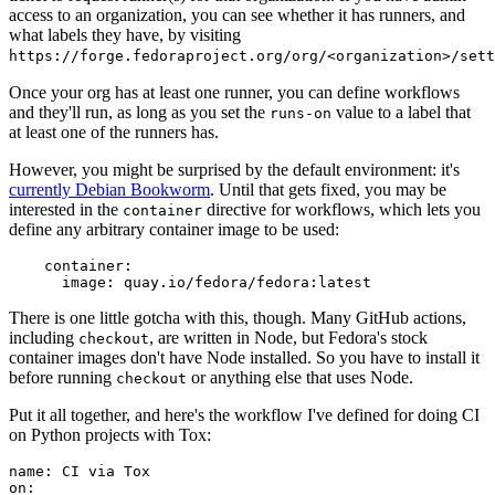
access to an organization, you can see whether it has runners, and
what labels they have, by visiting
https://forge.fedoraproject.org/org/<organization>/set
Once your org has at least one runner, you can define workflows
and they'll run, as long as you set the
value to a label that
runs-on
at least one of the runners has.
However, you might be surprised by the default environment: it's
currently Debian Bookworm
. Until that gets fixed, you may be
interested in the
directive for workflows, which lets you
container
define any arbitrary container image to be used:
container
:
image
:
quay.io/fedora/fedora:latest
There is one little gotcha with this, though. Many GitHub actions,
including
, are written in Node, but Fedora's stock
checkout
container images don't have Node installed. So you have to install it
before running
or anything else that uses Node.
checkout
Put it all together, and here's the workflow I've defined for doing CI
on Python projects with Tox:
name
:
CI via Tox
on
: