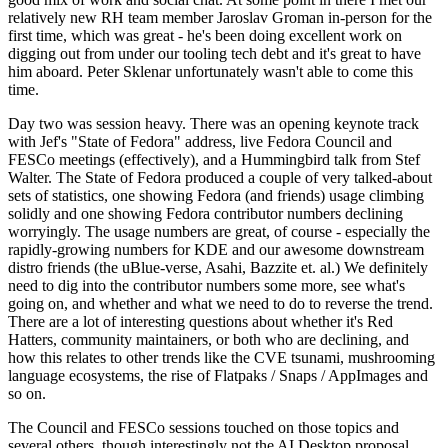
relatively new RH team member Jaroslav Groman in-person for the
first time, which was great - he's been doing excellent work on
digging out from under our tooling tech debt and it's great to have
him aboard. Peter Sklenar unfortunately wasn't able to come this
time.
Day two was session heavy. There was an opening keynote track
with Jef's "State of Fedora" address, live Fedora Council and
FESCo meetings (effectively), and a Hummingbird talk from Stef
Walter. The State of Fedora produced a couple of very talked-about
sets of statistics, one showing Fedora (and friends) usage climbing
solidly and one showing Fedora contributor numbers declining
worryingly. The usage numbers are great, of course - especially the
rapidly-growing numbers for KDE and our awesome downstream
distro friends (the uBlue-verse, Asahi, Bazzite et. al.) We definitely
need to dig into the contributor numbers some more, see what's
going on, and whether and what we need to do to reverse the trend.
There are a lot of interesting questions about whether it's Red
Hatters, community maintainers, or both who are declining, and
how this relates to other trends like the CVE tsunami, mushrooming
language ecosystems, the rise of Flatpaks / Snaps / AppImages and
so on.
The Council and FESCo sessions touched on those topics and
several others, though interestingly not the AI Desktop proposal