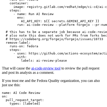
container
:
image
:
registry.gitlab.com/redhat/edge/ci-cd/ai-c
steps
:
-
name
:
Run AI Review
env
:
AI_API_KEY
:
${{ secrets.GEMINI_API_KEY }}
run
:
ai-code-review --platform forgejo --pr-num
# this has to be a separate job because ai-code-revie
# also note this does not work for PRs from forks bec
# https://codeberg.org/forgejo/forgejo/issues/10733
remove-label
:
runs-on
:
fedora
steps
:
-
uses
:
https://github.com/actions-ecosystem/acti
with
:
labels
:
ai-review-please
That will cause the
ai-code-review tool
to review the pull request
and post its analysis as a comment.
If you trust me and the Fedora Quality organization, you can also
just use this:
name
:
AI Code Review
on
:
pull_request_target
:
types
:
[
labeled
]