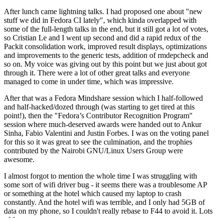
After lunch came lightning talks. I had proposed one about "new
stuff we did in Fedora CI lately", which kinda overlapped with
some of the full-length talks in the end, but it still got a lot of votes,
so Cristian Le and I went up second and did a rapid redux of the
Packit consolidation work, improved result displays, optimizations
and improvements to the generic tests, addition of rmdepcheck and
so on. My voice was giving out by this point but we just about got
through it. There were a lot of other great talks and everyone
managed to come in under time, which was impressive.
After that was a Fedora Mindshare session which I half-followed
and half-hacked/dozed through (was starting to get tired at this
point!), then the "Fedora’s Contributor Recognition Program"
session where much-deserved awards were handed out to Ankur
Sinha, Fabio Valentini and Justin Forbes. I was on the voting panel
for this so it was great to see the culmination, and the trophies
contributed by the Nairobi GNU/Linux Users Group were
awesome.
I almost forgot to mention the whole time I was struggling with
some sort of wifi driver bug - it seems there was a troublesome AP
or something at the hotel which caused my laptop to crash
constantly. And the hotel wifi was terrible, and I only had 5GB of
data on my phone, so I couldn't really rebase to F44 to avoid it. Lots