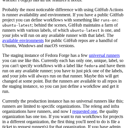
Probably the most noticeable difference with using GitHub Actions
is runner availability and environment. If you have a public GitHub
project you can define workflows with something like
runs-on:
; behind the scenes, GitHub maintains a farm of
ubuntu-latest
runners with various labels, of which
is one, and
ubuntu-latest
your jobs will run on any available runner with that label. The
available environments
for public GitHub repos are a handful of
Ubuntu, Windows and macOS versions.
The staging instance of Fedora Forge has a few
universal runners
you can use like this. Currently each has only one, unique, label, so
you can't specify workflows with a label like
and have them
fedora
run on any available runner; you have to just pick one of the labels,
and your jobs will always run on that runner. Maybe this will get
changed at some point. But the runners are available to all repos in
the staging instance, so you can just define a workflow and get it
run.
Currently the production instance has no universal runners like this;
runners are limited to specific organizations. The releng and infra
organizations have runners, and now I
requested one
, the quality
organization has one too. If you want to run workflows for projects
in a different organization, the first thing you'll need to do is file a
ticket to request runner(s) for that organization. If you have admin