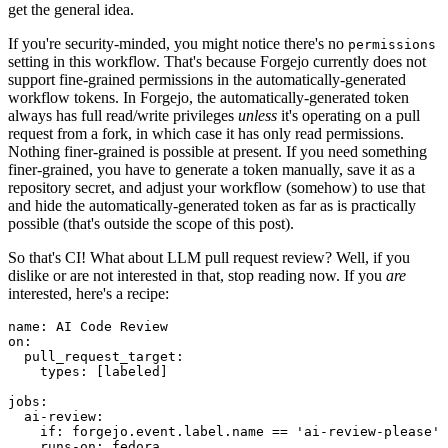
get the general idea.
If you're security-minded, you might notice there's no
permissions
setting in this workflow. That's because Forgejo currently does not
support fine-grained permissions in the automatically-generated
workflow tokens. In Forgejo, the automatically-generated token
always has full read/write privileges
unless
it's operating on a pull
request from a fork, in which case it has only read permissions.
Nothing finer-grained is possible at present. If you need something
finer-grained, you have to generate a token manually, save it as a
repository secret, and adjust your workflow (somehow) to use that
and hide the automatically-generated token as far as is practically
possible (that's outside the scope of this post).
So that's CI! What about LLM pull request review? Well, if you
dislike or are not interested in that, stop reading now. If you
are
interested, here's a recipe:
name
:
AI Code Review
on
:
pull_request_target
:
types
:
[
labeled
]
jobs
:
ai-review
:
if
:
forgejo.event.label.name == 'ai-review-please'
runs-on
:
fedora