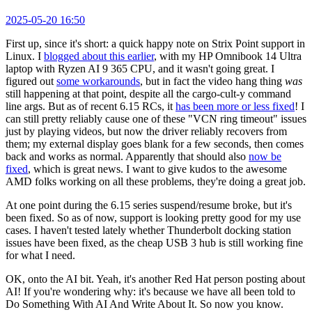
2025-05-20 16:50
First up, since it's short: a quick happy note on Strix Point support in
Linux. I
blogged about this earlier
, with my HP Omnibook 14 Ultra
laptop with Ryzen AI 9 365 CPU, and it wasn't going great. I
figured out
some workarounds
, but in fact the video hang thing
was
still happening at that point, despite all the cargo-cult-y command
line args. But as of recent 6.15 RCs, it
has been more or less fixed
! I
can still pretty reliably cause one of these "VCN ring timeout" issues
just by playing videos, but now the driver reliably recovers from
them; my external display goes blank for a few seconds, then comes
back and works as normal. Apparently that should also
now be
fixed
, which is great news. I want to give kudos to the awesome
AMD folks working on all these problems, they're doing a great job.
At one point during the 6.15 series suspend/resume broke, but it's
been fixed. So as of now, support is looking pretty good for my use
cases. I haven't tested lately whether Thunderbolt docking station
issues have been fixed, as the cheap USB 3 hub is still working fine
for what I need.
OK, onto the AI bit. Yeah, it's another Red Hat person posting about
AI! If you're wondering why: it's because we have all been told to
Do Something With AI And Write About It. So now you know.