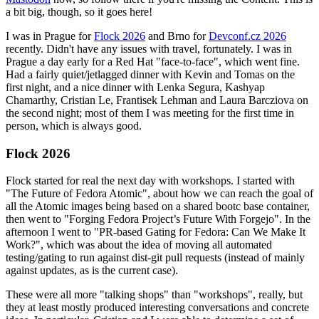
a bit big, though, so it goes here!
I was in Prague for
Flock 2026
and Brno for
Devconf.cz 2026
recently. Didn't have any issues with travel, fortunately. I was in
Prague a day early for a Red Hat "face-to-face", which went fine.
Had a fairly quiet/jetlagged dinner with Kevin and Tomas on the
first night, and a nice dinner with Lenka Segura, Kashyap
Chamarthy, Cristian Le, Frantisek Lehman and Laura Barcziova on
the second night; most of them I was meeting for the first time in
person, which is always good.
Flock 2026
Flock started for real the next day with workshops. I started with
"The Future of Fedora Atomic", about how we can reach the goal of
all the Atomic images being based on a shared bootc base container,
then went to "Forging Fedora Project’s Future With Forgejo". In the
afternoon I went to "PR-based Gating for Fedora: Can We Make It
Work?", which was about the idea of moving all automated
testing/gating to run against dist-git pull requests (instead of mainly
against updates, as is the current case).
These were all more "talking shops" than "workshops", really, but
they at least mostly produced interesting conversations and concrete