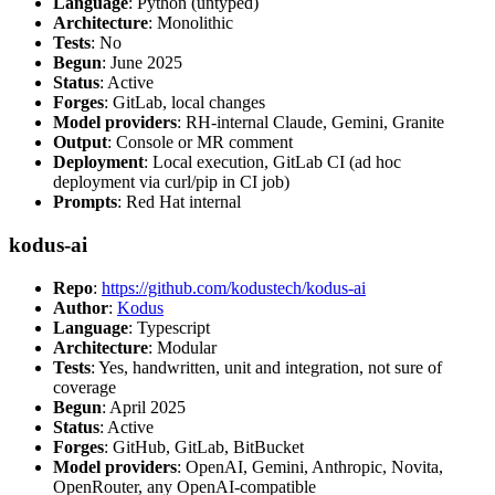
Language
: Python (untyped)
Architecture
: Monolithic
Tests
: No
Begun
: June 2025
Status
: Active
Forges
: GitLab, local changes
Model providers
: RH-internal Claude, Gemini, Granite
Output
: Console or MR comment
Deployment
: Local execution, GitLab CI (ad hoc
deployment via curl/pip in CI job)
Prompts
: Red Hat internal
kodus-ai
Repo
:
https://github.com/kodustech/kodus-ai
Author
:
Kodus
Language
: Typescript
Architecture
: Modular
Tests
: Yes, handwritten, unit and integration, not sure of
coverage
Begun
: April 2025
Status
: Active
Forges
: GitHub, GitLab, BitBucket
Model providers
: OpenAI, Gemini, Anthropic, Novita,
OpenRouter, any OpenAI-compatible