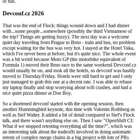
of fun.
Devconf.cz 2026
That was the end of Flock; things wound down and I had dinner
with...some people...somewhere (possibly the third Vietnamese of
the trip? Things are getting fuzzy). The next day was a welcome
quiet day traveling from Prague to Brno - train and bus, no problem
except waiting for the bus was very hot. I stayed at the Hotel Vaka,
which I've never been at before, but it's quite nice. The whole event
was a bit weird because Moto GP (the motorbike equivalent of
Formula 1) moved their Brno race to the same weekend Devconf.cz
would usually be on, and took all the hotels, so devconf was hastily
moved to Thursday/Friday. Hotels were still hard to get and I only
just managed to grab this one at a decent rate. I was able to rebase
my laptop finally and stop worrying about wifi crashes, and had a
nice quiet pizza dinner at Doe Boy.
So a shortened devconf started with the opening session, then
another Hummingbird keynote, this time with Valentin Rothberg as
well as Stef Walter. It added a bit of detail compared to Stef's Flock
talk, and there wasn't anything else on. Then I saw "OpenShift CI:
What if we stopped retesting everything all the time?", which was
an interesting talk about the tradeoffs involved in doing automatic
retests of complex merge chains in a big project with lots of PRs