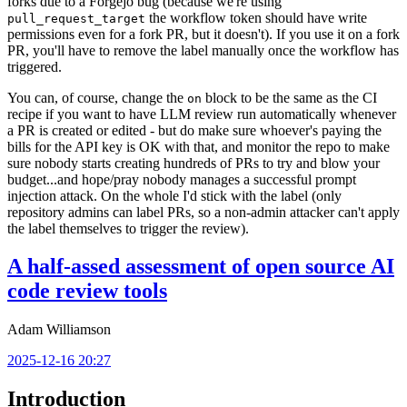
forks due to a Forgejo bug (because we're using
the workflow token should have write
pull_request_target
permissions even for a fork PR, but it doesn't). If you use it on a fork
PR, you'll have to remove the label manually once the workflow has
triggered.
You can, of course, change the
block to be the same as the CI
on
recipe if you want to have LLM review run automatically whenever
a PR is created or edited - but do make sure whoever's paying the
bills for the API key is OK with that, and monitor the repo to make
sure nobody starts creating hundreds of PRs to try and blow your
budget...and hope/pray nobody manages a successful prompt
injection attack. On the whole I'd stick with the label (only
repository admins can label PRs, so a non-admin attacker can't apply
the label themselves to trigger the review).
A half-assed assessment of open source AI
code review tools
Adam Williamson
2025-12-16 20:27
Introduction