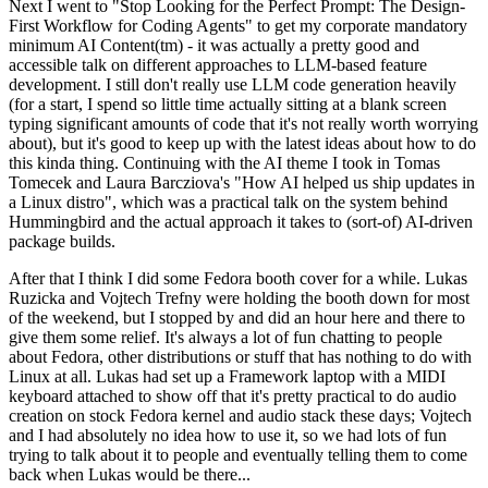
Next I went to "Stop Looking for the Perfect Prompt: The Design-
First Workflow for Coding Agents" to get my corporate mandatory
minimum AI Content(tm) - it was actually a pretty good and
accessible talk on different approaches to LLM-based feature
development. I still don't really use LLM code generation heavily
(for a start, I spend so little time actually sitting at a blank screen
typing significant amounts of code that it's not really worth worrying
about), but it's good to keep up with the latest ideas about how to do
this kinda thing. Continuing with the AI theme I took in Tomas
Tomecek and Laura Barcziova's "How AI helped us ship updates in
a Linux distro", which was a practical talk on the system behind
Hummingbird and the actual approach it takes to (sort-of) AI-driven
package builds.
After that I think I did some Fedora booth cover for a while. Lukas
Ruzicka and Vojtech Trefny were holding the booth down for most
of the weekend, but I stopped by and did an hour here and there to
give them some relief. It's always a lot of fun chatting to people
about Fedora, other distributions or stuff that has nothing to do with
Linux at all. Lukas had set up a Framework laptop with a MIDI
keyboard attached to show off that it's pretty practical to do audio
creation on stock Fedora kernel and audio stack these days; Vojtech
and I had absolutely no idea how to use it, so we had lots of fun
trying to talk about it to people and eventually telling them to come
back when Lukas would be there...