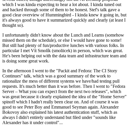
which I was kinda expecting to hear a lot about. I kinda tuned out
and hacked through some of them to be honest. Stef's talk gave a
good clear overview of Hummingbird - I kinda knew it going in, but
it's always good to have it summarized quickly and clearly (at least I
thought so).
I unfortunately didn't know about the Lunch and Learns (somehow
missed them on the schedule), or else I would have gone to some!
But still had plenty of fun/productive lunches with various folks. In
particular I met Vít Smolík (smoliicek) in person, which was great.
He's been helping out with the data team and infrastructure team and
is doing some great work.
In the afternoon I went to the "Packit and Fedora: The CI Story
Continues" talk, which was a good summary of the work to
rationalize the mess of different systems we have/had testing pull
requests. It's much better than it was before. Then I went to "Fedora
Server – What you can expect from the next two releases", which
was great because it clearly explained the idea of the "Home Server"
spinoff which I hadn't really been clear on. And of course it was
good to see Peter Boy and Emmanuel Seyman again. Alexander
Bokovoy also explained his latest authentication stuff, which as
always I didn't entirely understand but filed under "sounds like
Alexander has it under control"...