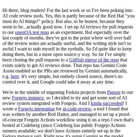
Hi there, blog readers! For the last week or so I've been poking into
AI code review tools. Yes, this is partly because of the Red Hat "you
must do AI things!" policy. But also, to be honest, because they
seem to be...actually good now. I set up AI reviews for pull requests
to our
openQA test repo
as an experiment. But especially over the
last couple of months, they've got to the point where well over half
of the review notes are actually useful, and the writing style isn't so
awful I want to stab myself in the eyeballs. So I'd quite like to keep
doing them, but in a more open source-y way. So far I've simply
been cloning the pull requests to a
GitHub mirror of the repo
that
exists solely to get AI reviews done. That repo has Gemini Code
Assist enabled so the PRs are reviewed by Gemini automatically,
e.g.
here
. It's very simple, but entirely closed source, there's no
control over it, and Google could take it away at any time.
We're in the middle of migrating Fedora projects from
Pagure
to our
new
Forgejo instance
, so I decided to try and get some sort of AI
review system integrated with Forgejo. And I
kinda succeeded
! I
wrote a
Forgejo integration
for
ai-code-review
, a tool I found that
was written by another Red Hatter, and managed to set up a proof-
of-concept Forgejo Actions workflow using it on a repo I own that's
hosted at Codeberg (since Codeberg has public Forgejo Actions
runners available; we don't have Actions entirely set up in the
Fedora instance yet). Right now it's using Gemini as the model