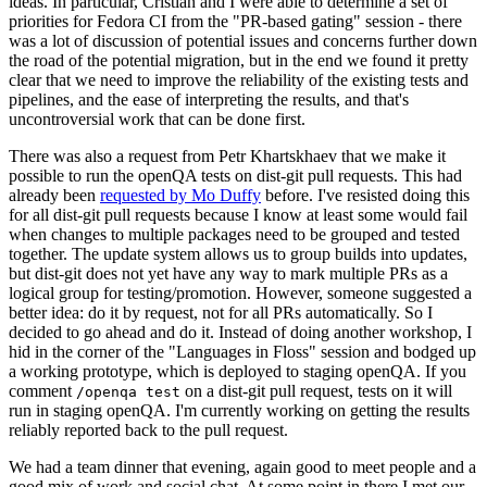
ideas. In particular, Cristian and I were able to determine a set of
priorities for Fedora CI from the "PR-based gating" session - there
was a lot of discussion of potential issues and concerns further down
the road of the potential migration, but in the end we found it pretty
clear that we need to improve the reliability of the existing tests and
pipelines, and the ease of interpreting the results, and that's
uncontroversial work that can be done first.
There was also a request from Petr Khartskhaev that we make it
possible to run the openQA tests on dist-git pull requests. This had
already been
requested by Mo Duffy
before. I've resisted doing this
for all dist-git pull requests because I know at least some would fail
when changes to multiple packages need to be grouped and tested
together. The update system allows us to group builds into updates,
but dist-git does not yet have any way to mark multiple PRs as a
logical group for testing/promotion. However, someone suggested a
better idea: do it by request, not for all PRs automatically. So I
decided to go ahead and do it. Instead of doing another workshop, I
hid in the corner of the "Languages in Floss" session and bodged up
a working prototype, which is deployed to staging openQA. If you
comment
on a dist-git pull request, tests on it will
/openqa test
run in staging openQA. I'm currently working on getting the results
reliably reported back to the pull request.
We had a team dinner that evening, again good to meet people and a
good mix of work and social chat. At some point in there I met our