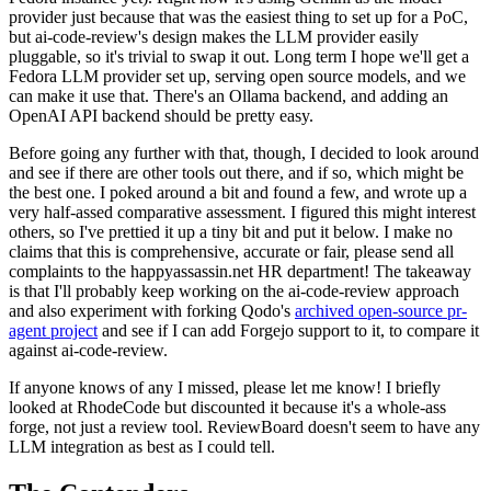
provider just because that was the easiest thing to set up for a PoC,
but ai-code-review's design makes the LLM provider easily
pluggable, so it's trivial to swap it out. Long term I hope we'll get a
Fedora LLM provider set up, serving open source models, and we
can make it use that. There's an Ollama backend, and adding an
OpenAI API backend should be pretty easy.
Before going any further with that, though, I decided to look around
and see if there are other tools out there, and if so, which might be
the best one. I poked around a bit and found a few, and wrote up a
very half-assed comparative assessment. I figured this might interest
others, so I've prettied it up a tiny bit and put it below. I make no
claims that this is comprehensive, accurate or fair, please send all
complaints to the happyassassin.net HR department! The takeaway
is that I'll probably keep working on the ai-code-review approach
and also experiment with forking Qodo's
archived open-source pr-
agent project
and see if I can add Forgejo support to it, to compare it
against ai-code-review.
If anyone knows of any I missed, please let me know! I briefly
looked at RhodeCode but discounted it because it's a whole-ass
forge, not just a review tool. ReviewBoard doesn't seem to have any
LLM integration as best as I could tell.