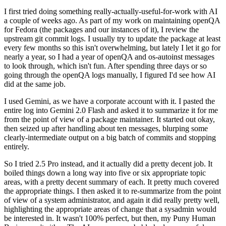
I first tried doing something really-actually-useful-for-work with AI
a couple of weeks ago. As part of my work on maintaining openQA
for Fedora (the packages and our instances of it), I review the
upstream git commit logs. I usually try to update the package at least
every few months so this isn't overwhelming, but lately I let it go for
nearly a year, so I had a year of openQA and os-autoinst messages
to look through, which isn't fun. After spending three days or so
going through the openQA logs manually, I figured I'd see how AI
did at the same job.
I used Gemini, as we have a corporate account with it. I pasted the
entire log into Gemini 2.0 Flash and asked it to summarize it for me
from the point of view of a package maintainer. It started out okay,
then seized up after handling about ten messages, blurping some
clearly-intermediate output on a big batch of commits and stopping
entirely.
So I tried 2.5 Pro instead, and it actually did a pretty decent job. It
boiled things down a long way into five or six appropriate topic
areas, with a pretty decent summary of each. It pretty much covered
the appropriate things. I then asked it to re-summarize from the point
of view of a system administrator, and again it did really pretty well,
highlighting the appropriate areas of change that a sysadmin would
be interested in. It wasn't 100% perfect, but then, my Puny Human