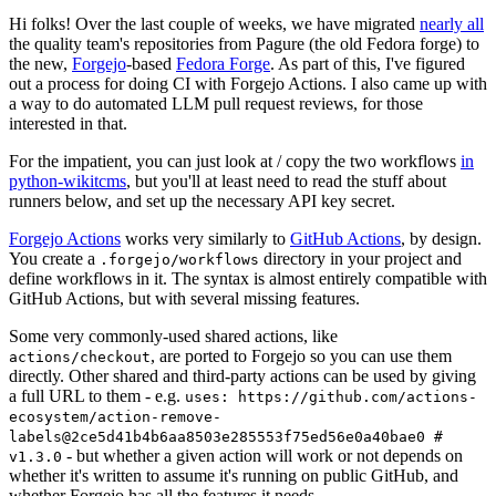
Hi folks! Over the last couple of weeks, we have migrated
nearly all
the quality team's repositories from Pagure (the old Fedora forge) to
the new,
Forgejo
-based
Fedora Forge
. As part of this, I've figured
out a process for doing CI with Forgejo Actions. I also came up with
a way to do automated LLM pull request reviews, for those
interested in that.
For the impatient, you can just look at / copy the two workflows
in
python-wikitcms
, but you'll at least need to read the stuff about
runners below, and set up the necessary API key secret.
Forgejo Actions
works very similarly to
GitHub Actions
, by design.
You create a
directory in your project and
.forgejo/workflows
define workflows in it. The syntax is almost entirely compatible with
GitHub Actions, but with several missing features.
Some very commonly-used shared actions, like
, are ported to Forgejo so you can use them
actions/checkout
directly. Other shared and third-party actions can be used by giving
a full URL to them - e.g.
uses: https://github.com/actions-
ecosystem/action-remove-
labels@2ce5d41b4b6aa8503e285553f75ed56e0a40bae0 #
- but whether a given action will work or not depends on
v1.3.0
whether it's written to assume it's running on public GitHub, and
whether Forgejo has all the features it needs.