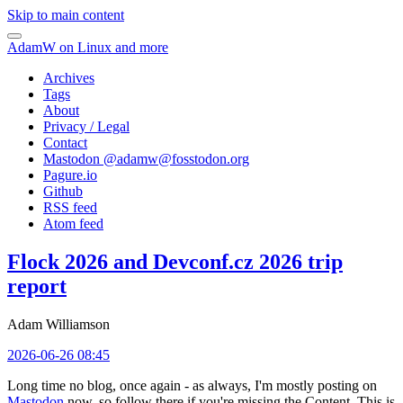
Skip to main content
AdamW on Linux and more
Archives
Tags
About
Privacy / Legal
Contact
Mastodon @
adamw@fosstodon.org
Pagure.io
Github
RSS feed
Atom feed
Flock 2026 and Devconf.cz 2026 trip
report
Adam Williamson
2026-06-26 08:45
Long time no blog, once again - as always, I'm mostly posting on
Mastodon
now, so follow there if you're missing the Content. This is