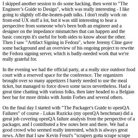
I skipped another session to do some hacking, then went to "The
Engineer’s Guide to Design", which was really interesting - I like
going to slightly off-the-beaten-path talks. I don't really work on
front-end UX stuff a lot, but it was still interesting to hear a
perspective from someone who's been both an engineer and a
designer on the impedance mismatches that can happen and the
basic concepts it's useful for both sides to know about the other.
Then I saw "Artifact Signing in Fedora", where Jeremy Cline gave
some background and an overview of his ongoing project to rewrite
the Fedora signing server, which is badly-needed work that we're
really grateful for.
In the evening we had the official party, at a really nice outdoor food
court with a reserved space for the conference. The organizers
brought over so many appetizers I barely needed to use the meal
ticket, but managed to force down some tacos nevertheless. Had a
great time chatting with various folks, then later headed to a Belgian
beer bar for more drinks with Justin Forbes and several others.
On the final day I started with "The Packager's Guide to openQA
Failures" of course - Lukas Ruzicka (my openQA henchman) did a
great job covering openQA failure analysis from the perspective of a
packager, and I contributed a few notes here and there. We had a
good crowd who seemed really interested, which is always great
news. After that I saw Kevin Fenzi's "scrapers gotta scrape scrape