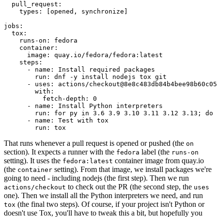
pull_request
:
types
:
[
opened
,
synchronize
]
jobs
:
tox
:
runs-on
:
fedora
container
:
image
:
quay.io/fedora/fedora:latest
steps
:
-
name
:
Install required packages
run
:
dnf -y install nodejs tox git
-
uses
:
actions/checkout@8e8c483db84b4bee98b60c05
with
:
fetch-depth
:
0
-
name
:
Install Python interpreters
run
:
for py in 3.6 3.9 3.10 3.11 3.12 3.13; do 
-
name
:
Test with tox
run
:
tox
That runs whenever a pull request is opened or pushed (the
on
section). It expects a runner with the
label (the
fedora
runs-on
setting). It uses the
container image from quay.io
fedora:latest
(the
setting). From that image, we install packages we're
container
going to need - including nodejs (the first step). Then we run
to check out the PR (the second step, the
actions/checkout
uses
one). Then we install all the Python interpreters we need, and run
(the final two steps). Of course, if your project isn't Python or
tox
doesn't use Tox, you'll have to tweak this a bit, but hopefully you