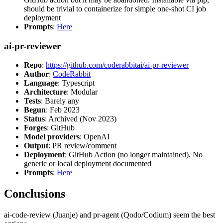
should be trivial to containerize for simple one-shot CI job
deployment
Prompts
:
Here
ai-pr-reviewer
Repo
:
https://github.com/coderabbitai/ai-pr-reviewer
Author
:
CodeRabbit
Language
: Typescript
Architecture
: Modular
Tests
: Barely any
Begun
: Feb 2023
Status
: Archived (Nov 2023)
Forges
: GitHub
Model providers
: OpenAI
Output
: PR review/comment
Deployment
: GitHub Action (no longer maintained). No
generic or local deployment documented
Prompts
:
Here
Conclusions
ai-code-review (Juanje) and pr-agent (Qodo/Codium) seem the best