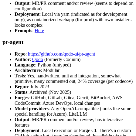
Output
: MR/PR comment and/or review (seems to depend on
configuration)
Deployment
: Local via yarn (indicated as for development
only), as containerized webapp (for prod) with own installer -
looks complex
Prompts
:
Here
pr-agent
Repo
:
https://github.com/qodo-ai/pr-agent
Author
:
Qodo
(formerly Codium)
Language
: Python (untyped)
Architecture
: Modular
Tests
: Yes, handwritten, unit and integration, somewhat
primitive, many commented out, 24% coverage (per codecov)
Begun
: July 2023
Status
: Archived (Nov 2025)
Forges
: GitHub, GitLab, Gitea, Gerrit, BitBucket, AWS
CodeCommit, Azure DevOps, local changes
Model providers
: Any OpenAI-compatible (looks like some
special handling for Azure), LiteLLM
Output
: MR/PR comment and/or review, has interactive
features
Deployment
: Local execution or Forge CI. There's a custom
GitHub action but it may be abandoned. Installable via pip,