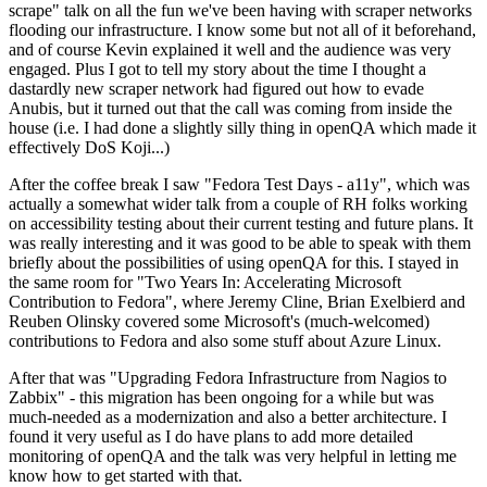
scrape" talk on all the fun we've been having with scraper networks
flooding our infrastructure. I know some but not all of it beforehand,
and of course Kevin explained it well and the audience was very
engaged. Plus I got to tell my story about the time I thought a
dastardly new scraper network had figured out how to evade
Anubis, but it turned out that the call was coming from inside the
house (i.e. I had done a slightly silly thing in openQA which made it
effectively DoS Koji...)
After the coffee break I saw "Fedora Test Days - a11y", which was
actually a somewhat wider talk from a couple of RH folks working
on accessibility testing about their current testing and future plans. It
was really interesting and it was good to be able to speak with them
briefly about the possibilities of using openQA for this. I stayed in
the same room for "Two Years In: Accelerating Microsoft
Contribution to Fedora", where Jeremy Cline, Brian Exelbierd and
Reuben Olinsky covered some Microsoft's (much-welcomed)
contributions to Fedora and also some stuff about Azure Linux.
After that was "Upgrading Fedora Infrastructure from Nagios to
Zabbix" - this migration has been ongoing for a while but was
much-needed as a modernization and also a better architecture. I
found it very useful as I do have plans to add more detailed
monitoring of openQA and the talk was very helpful in letting me
know how to get started with that.