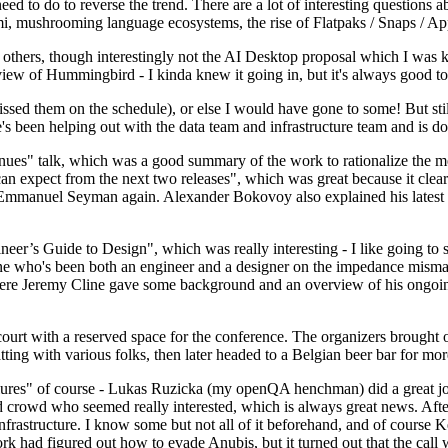
 to do to reverse the trend. There are a lot of interesting questions 
nami, mushrooming language ecosystems, the rise of Flatpaks / Snaps / A
thers, though interestingly not the AI Desktop proposal which I was ki
iew of Hummingbird - I kinda knew it going in, but it's always good to 
ed them on the schedule), or else I would have gone to some! But still
e's been helping out with the data team and infrastructure team and is 
nues" talk, which was a good summary of the work to rationalize the mes
an expect from the next two releases", which was great because it clea
 Emmanuel Seyman again. Alexander Bokovoy also explained his latest aut
er’s Guide to Design", which was really interesting - I like going to s
omeone who's been both an engineer and a designer on the impedance mismat
here Jeremy Cline gave some background and an overview of his ongoing 
 court with a reserved space for the conference. The organizers brought 
ing with various folks, then later headed to a Belgian beer bar for more
lures" of course - Lukas Ruzicka (my openQA henchman) did a great job
 crowd who seemed really interested, which is always great news. After
nfrastructure. I know some but not all of it beforehand, and of course 
rk had figured out how to evade Anubis, but it turned out that the call w