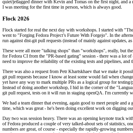
quiet/jetlagged dinner with Kevin and Tomas on the first night, and
I was meeting for the first time in person, which is always good.
Flock 2026
Flock started for real the next day with workshops. I started with "T
went to "Forging Fedora Project’s Future With Forgejo". In the afte
run against dist-git pull requests (instead of mainly against updates, as 
These were all more "talking shops" than "workshops", really, but they 
for Fedora CI from the "PR-based gating" session - there was a lot of d
need to improve the reliability of the existing tests and pipelines, and 
There was also a request from Petr Khartskhaev that we make it possib
git pull requests because I know at least some would fail when change
yet have any way to mark multiple PRs as a logical group for testing/p
Instead of doing another workshop, I hid in the corner of the "Lang
git pull request, tests on it will run in staging openQA. I'm currently w
We had a team dinner that evening, again good to meet people and a g
time, which was great - he's been doing excellent work on digging out 
Day two was session heavy. There was an opening keynote track with 
of Fedora produced a couple of very talked-about sets of statistics,
numbers are great, of course - especially the rapidly-growing numbers