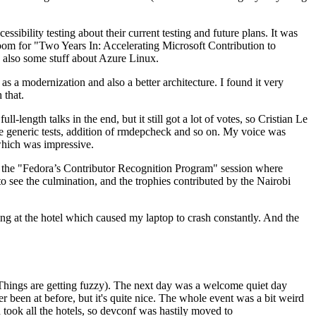
ibility testing about their current testing and future plans. It was
 room for "Two Years In: Accelerating Microsoft Contribution to
also some stuff about Azure Linux.
 a modernization and also a better architecture. I found it very
 that.
length talks in the end, but it still got a lot of votes, so Cristian Le
he generic tests, addition of rmdepcheck and so on. My voice was
 which was impressive.
hen the "Fedora’s Contributor Recognition Program" session where
o see the culmination, and the trophies contributed by the Nairobi
ing at the hotel which caused my laptop to crash constantly. And the
Things are getting fuzzy). The next day was a welcome quiet day
r been at before, but it's quite nice. The whole event was a bit weird
ook all the hotels, so devconf was hastily moved to