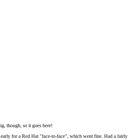
ig, though, so it goes here!
y early for a Red Hat "face-to-face", which went fine. Had a fairly