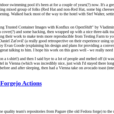
door swimming pool it's been at for a couple of years(?) now. It's a gr
resting mixed group of folks (Red Hat and non-Red Hat, some big cheese
ening. Walked back most of the way to the hotel with Stef Walter, setting 
ding Trusted Container Images with Konflux on OpenShift" by Vladimir
oth cover(?) and some hacking, then wrapped up with a nice three-talk 
ring their work to make tests more reproducible from Testing Farm to 
el Zaťovič (a really good retrospective on their experience using sysex
y Evan Goode (explaining his design and plans for providing a conveni
as great talking to him. I hope his work on this goes well - we really need
n a t-shirt!) and then I said bye to a lot of people and melted off (it was
l in Vienna (which was incredibly nice, just wish I'd stayed there long
 before and after sleeping, then had a Vienna take on avocado toast (inter
Forgejo Actions
he quality team's repositories from Pagure (the old Fedora forge) to the