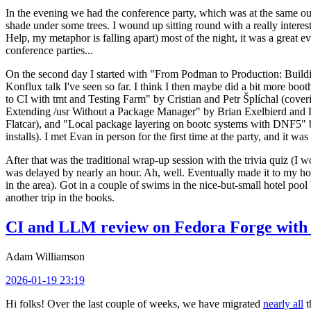
In the evening we had the conference party, which was at the same out
shade under some trees. I wound up sitting round with a really inte
Help, my metaphor is falling apart) most of the night, it was a great ev
conference parties...
On the second day I started with "From Podman to Production: Buil
Konflux talk I've seen so far. I think I then maybe did a bit more bo
to CI with tmt and Testing Farm" by Cristian and Petr Šplíchal (cove
Extending /usr Without a Package Manager" by Brian Exelbierd and Dani
Flatcar), and "Local package layering on bootc systems with DNF5" b
installs). I met Evan in person for the first time at the party, and it w
After that was the traditional wrap-up session with the trivia quiz (I wo
was delayed by nearly an hour. Ah, well. Eventually made it to my hote
in the area). Got in a couple of swims in the nice-but-small hotel pool
another trip in the books.
CI and LLM review on Fedora Forge with 
Adam Williamson
2026-01-19 23:19
Hi folks! Over the last couple of weeks, we have migrated
nearly all
t