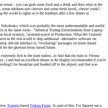
eat venue - you can grab some food and a drink and then relax in the
s, some medium-size cheeses and some fresh faced...cheese curds?
the world to rights as is the tradition after a few drinks at
 Sokolenko, which was probably the most understandable and useful
track in the same room - "Identical Testing Environments from Laptop
your local system), "systemd-sysext in Production: What We Learned
t in the real world to ship additional / alternative software on
ent, dnf-ish interface to "overlaying" packages on bootc-based
 it for the glorious bootc-based future.
 extremely hot) to the train station...to find that my train to Vienna
er...) and had an excellent dinner at Iki (highly recommended if you're
esting!) for breakfast and headed off to the airport, and that was
 new,
Forgejo
-based
Fedora Forge
. As part of this, I've figured out a