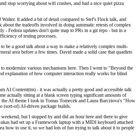
y and stop worrying about wifi crashes, and had a nice quiet pizza
alter. It added a bit of detail compared to Stef's Flock talk, and
k about the tradeoffs involved in doing automatic retests of complex
tly - Fedora updates don't quite map to PRs in a git repo - but in a
ficiency of testing processes.
o be a good talk about a way to make a relatively complex multi-
eneral area before a few times. David made a solid case that quadlets
ing to modernize various mechanisms here. Then I went to "Beyond the
od explanation of how computer interaction really works for blind
AI Content(tm) - it was actually a pretty good and accessible talk
me actually sitting at a blank screen typing significant amounts of
g with the AI theme I took in Tomas Tomecek and Laura Barcziova's "How
o (sort-of) AI-driven package builds.
 weekend, but I stopped by and did an hour here and there to give
all. Lukas had set up a Framework laptop with a MIDI keyboard attached
a how to use it, so we had lots of fun trying to talk about it to people