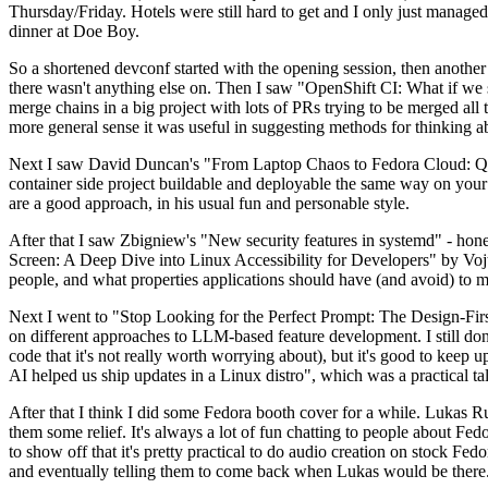
Thursday/Friday. Hotels were still hard to get and I only just managed 
dinner at Doe Boy.
So a shortened devconf started with the opening session, then another 
there wasn't anything else on. Then I saw "OpenShift CI: What if we st
merge chains in a big project with lots of PRs trying to be merged all t
more general sense it was useful in suggesting methods for thinking a
Next I saw David Duncan's "From Laptop Chaos to Fedora Cloud: Quadl
container side project buildable and deployable the same way on your 
are a good approach, in his usual fun and personable style.
After that I saw Zbigniew's "New security features in systemd" - hone
Screen: A Deep Dive into Linux Accessibility for Developers" by Vojt
people, and what properties applications should have (and avoid) to m
Next I went to "Stop Looking for the Perfect Prompt: The Design-Fir
on different approaches to LLM-based feature development. I still don't
code that it's not really worth worrying about), but it's good to kee
AI helped us ship updates in a Linux distro", which was a practical t
After that I think I did some Fedora booth cover for a while. Lukas 
them some relief. It's always a lot of fun chatting to people about Fe
to show off that it's pretty practical to do audio creation on stock Fed
and eventually telling them to come back when Lukas would be there.