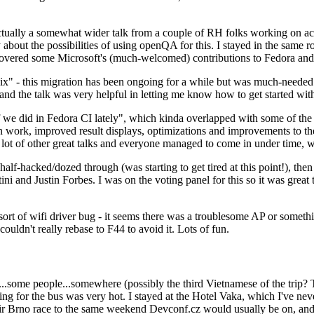
ually a somewhat wider talk from a couple of RH folks working on access
ly about the possibilities of using openQA for this. I stayed in the same
vered some Microsoft's (much-welcomed) contributions to Fedora and 
" - this migration has been ongoing for a while but was much-needed as
nd the talk was very helpful in letting me know how to get started with
e did in Fedora CI lately", which kinda overlapped with some of the full-
on work, improved result displays, optimizations and improvements to t
 a lot of other great talks and everyone managed to come in under time,
alf-hacked/dozed through (was starting to get tired at this point!), t
and Justin Forbes. I was on the voting panel for this so it was great t
sort of wifi driver bug - it seems there was a troublesome AP or someth
ouldn't really rebase to F44 to avoid it. Lots of fun.
..some people...somewhere (possibly the third Vietnamese of the trip? 
ng for the bus was very hot. I stayed at the Hotel Vaka, which I've neve
 Brno race to the same weekend Devconf.cz would usually be on, and t