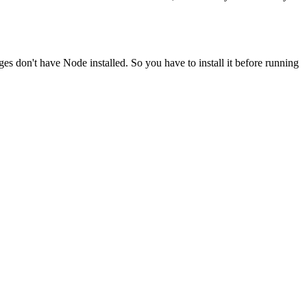
ges don't have Node installed. So you have to install it before running