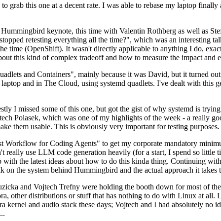
to grab this one at a decent rate. I was able to rebase my laptop finall
Hummingbird keynote, this time with Valentin Rothberg as well as Stef W
opped retesting everything all the time?", which was an interesting tal
he time (OpenShift). It wasn't directly applicable to anything I do, exac
bout this kind of complex tradeoff and how to measure the impact and ef
ets and Containers", mainly because it was David, but it turned out t
laptop and in The Cloud, using systemd quadlets. I've dealt with this g
stly I missed some of this one, but got the gist of why systemd is try
ech Polasek, which was one of my highlights of the week - a really go
ake them usable. This is obviously very important for testing purposes.
st Workflow for Coding Agents" to get my corporate mandatory minimum 
 really use LLM code generation heavily (for a start, I spend so little ti
p up with the latest ideas about how to do this kinda thing. Continuin
alk on the system behind Hummingbird and the actual approach it takes t
Ruzicka and Vojtech Trefny were holding the booth down for most of the
dora, other distributions or stuff that has nothing to do with Linux at 
ora kernel and audio stack these days; Vojtech and I had absolutely no ide
..