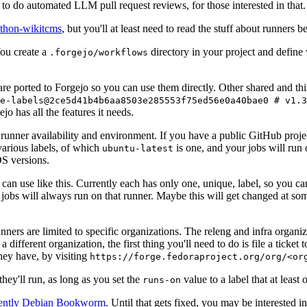
to do automated LLM pull request reviews, for those interested in that.
ython-wikitcms
, but you'll at least need to read the stuff about runners 
You create a
directory in your project and define
.forgejo/workflows
 are ported to Forgejo so you can use them directly. Other shared and th
e-labels@2ce5d41b4b6aa8503e285553f75ed56e0a40bae0 # v1.3
o has all the features it needs.
 runner availability and environment. If you have a public GitHub pro
various labels, of which
is one, and your jobs will run 
ubuntu-latest
S versions.
can use like this. Currently each has only one, unique, label, so you ca
 jobs will always run on that runner. Maybe this will get changed at some
runners are limited to specific organizations. The releng and infra organ
different organization, the first thing you'll need to do is file a ticket
hey have, by visiting
https://forge.fedoraproject.org/org/<or
hey'll run, as long as you set the
value to a label that at least 
runs-on
rently Debian Bookworm
. Until that gets fixed, you may be interested i