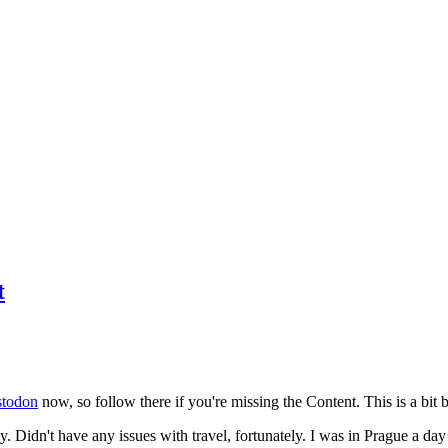
t
todon
now, so follow there if you're missing the Content. This is a bit b
y. Didn't have any issues with travel, fortunately. I was in Prague a da