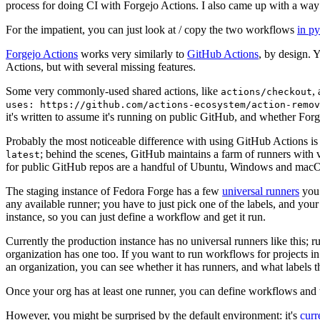
process for doing CI with Forgejo Actions. I also came up with a way 
For the impatient, you can just look at / copy the two workflows
in p
Forgejo Actions
works very similarly to
GitHub Actions
, by design. 
Actions, but with several missing features.
Some very commonly-used shared actions, like
,
actions/checkout
uses: https://github.com/actions-ecosystem/action-remov
it's written to assume it's running on public GitHub, and whether Forgej
Probably the most noticeable difference with using GitHub Actions is
; behind the scenes, GitHub maintains a farm of runners with 
latest
for public GitHub repos are a handful of Ubuntu, Windows and macO
The staging instance of Fedora Forge has a few
universal runners
you 
any available runner; you have to just pick one of the labels, and your
instance, so you can just define a workflow and get it run.
Currently the production instance has no universal runners like this; 
organization has one too. If you want to run workflows for projects in a 
an organization, you can see whether it has runners, and what labels t
Once your org has at least one runner, you can define workflows and t
However, you might be surprised by the default environment: it's
cur