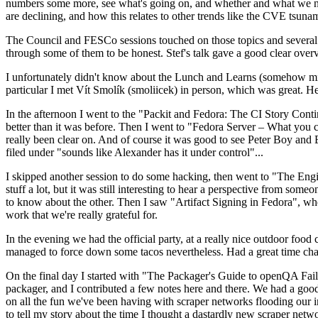
numbers some more, see what's going on, and whether and what we need
are declining, and how this relates to other trends like the CVE tsu
The Council and FESCo sessions touched on those topics and several o
through some of them to be honest. Stef's talk gave a good clear overv
I unfortunately didn't know about the Lunch and Learns (somehow miss
particular I met Vít Smolík (smoliicek) in person, which was great. H
In the afternoon I went to the "Packit and Fedora: The CI Story Conti
better than it was before. Then I went to "Fedora Server – What you c
really been clear on. And of course it was good to see Peter Boy and
filed under "sounds like Alexander has it under control"...
I skipped another session to do some hacking, then went to "The Engine
stuff a lot, but it was still interesting to hear a perspective from s
to know about the other. Then I saw "Artifact Signing in Fedora", w
work that we're really grateful for.
In the evening we had the official party, at a really nice outdoor food
managed to force down some tacos nevertheless. Had a great time chatt
On the final day I started with "The Packager's Guide to openQA Fai
packager, and I contributed a few notes here and there. We had a good
on all the fun we've been having with scraper networks flooding our i
to tell my story about the time I thought a dastardly new scraper netwo