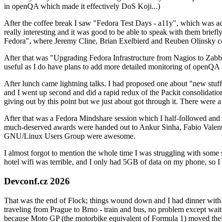
in openQA which made it effectively DoS Koji...)
After the coffee break I saw "Fedora Test Days - a11y", which was act
really interesting and it was good to be able to speak with them brief
Fedora", where Jeremy Cline, Brian Exelbierd and Reuben Olinsky co
After that was "Upgrading Fedora Infrastructure from Nagios to Zabbix
useful as I do have plans to add more detailed monitoring of openQA a
After lunch came lightning talks. I had proposed one about "new stuff w
and I went up second and did a rapid redux of the Packit consolidati
giving out by this point but we just about got through it. There were
After that was a Fedora Mindshare session which I half-followed and h
much-deserved awards were handed out to Ankur Sinha, Fabio Valentini 
GNU/Linux Users Group were awesome.
I almost forgot to mention the whole time I was struggling with some 
hotel wifi was terrible, and I only had 5GB of data on my phone, so I c
Devconf.cz 2026
That was the end of Flock; things wound down and I had dinner with.
traveling from Prague to Brno - train and bus, no problem except waiti
because Moto GP (the motorbike equivalent of Formula 1) moved their