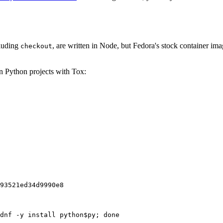
cluding
, are written in Node, but Fedora's stock container ima
checkout
on Python projects with Tox:
93521ed34d9990e8
dnf -y install python$py; done