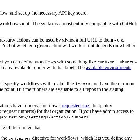
below, and set up the necessary API key secret.
 workflows in it. The syntax is almost entirely compatible with GitHub
ird-party actions can be used by giving a full URL to them - e.g.
- but whether a given action will work or not depends on whether
.0
ject you can define workflows with something like
runs-on: ubuntu-
on any available runner with that label. The
available environments
n't specify workflows with a label like
and have them run on
fedora
 point. But the runners are available to all repos in the staging
izations have runners, and now I
requested one
, the quality
 to request runner(s) for that organization. If you have admin access to
.
ganization>/settings/actions/runners
one of the runners has.
n the
directive for workflows, which lets you define any
container