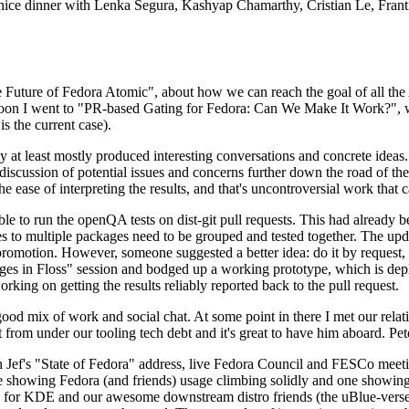
 a nice dinner with Lenka Segura, Kashyap Chamarthy, Cristian Le, Fra
he Future of Fedora Atomic", about how we can reach the goal of all th
rnoon I went to "PR-based Gating for Fedora: Can We Make It Work?", w
is the current case).
at least mostly produced interesting conversations and concrete ideas. In
iscussion of potential issues and concerns further down the road of the 
the ease of interpreting the results, and that's uncontroversial work that c
le to run the openQA tests on dist-git pull requests. This had already 
s to multiple packages need to be grouped and tested together. The updat
romotion. However, someone suggested a better idea: do it by request, n
uages in Floss" session and bodged up a working prototype, which is 
orking on getting the results reliably reported back to the pull request.
ood mix of work and social chat. At some point in there I met our rel
from under our tooling tech debt and it's great to have him aboard. Pet
Jef's "State of Fedora" address, live Fedora Council and FESCo meetin
 one showing Fedora (and friends) usage climbing solidly and one showi
 for KDE and our awesome downstream distro friends (the uBlue-verse, As