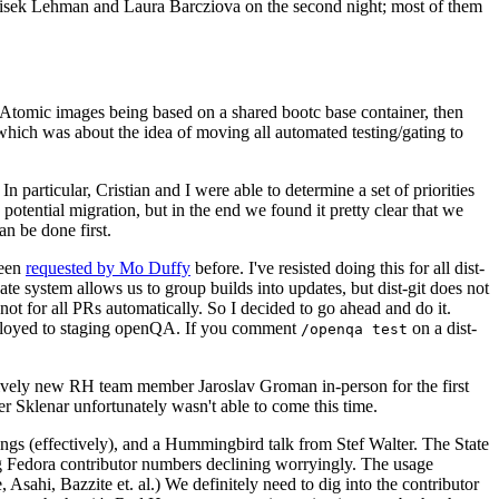
ntisek Lehman and Laura Barcziova on the second night; most of them
e Atomic images being based on a shared bootc base container, then
hich was about the idea of moving all automated testing/gating to
 particular, Cristian and I were able to determine a set of priorities
potential migration, but in the end we found it pretty clear that we
an be done first.
been
requested by Mo Duffy
before. I've resisted doing this for all dist-
e system allows us to group builds into updates, but dist-git does not
ot for all PRs automatically. So I decided to go ahead and do it.
deployed to staging openQA. If you comment
on a dist-
/openqa test
atively new RH team member Jaroslav Groman in-person for the first
er Sklenar unfortunately wasn't able to come this time.
gs (effectively), and a Hummingbird talk from Stef Walter. The State
ng Fedora contributor numbers declining worryingly. The usage
ahi, Bazzite et. al.) We definitely need to dig into the contributor