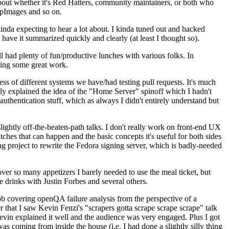
about whether it's Red Hatters, community maintainers, or both who
ppImages and so on.
nda expecting to hear a lot about. I kinda tuned out and hacked
have it summarized quickly and clearly (at least I thought so).
 had plenty of fun/productive lunches with various folks. In
doing some great work.
s of different systems we have/had testing pull requests. It's much
rly explained the idea of the "Home Server" spinoff which I hadn't
hentication stuff, which as always I didn't entirely understand but
lightly off-the-beaten-path talks. I don't really work on front-end UX
ches that can happen and the basic concepts it's useful for both sides
project to rewrite the Fedora signing server, which is badly-needed
over so many appetizers I barely needed to use the meal ticket, but
 drinks with Justin Forbes and several others.
 covering openQA failure analysis from the perspective of a
 that I saw Kevin Fenzi's "scrapers gotta scrape scrape scrape" talk
Kevin explained it well and the audience was very engaged. Plus I got
as coming from inside the house (i.e. I had done a slightly silly thing