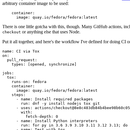
arbitrary container image to be used:
container
:
image
:
quay.io/fedora/fedora:latest
There is one little gotcha with this, though. Many GitHub actions, in
or anything else that uses Node.
checkout
Put it all together, and here's the workflow I've defined for doing CI 
name
:
CI via Tox
on
:
pull_request
:
types
:
[
opened
,
synchronize
]
jobs
:
tox
:
runs-on
:
fedora
container
:
image
:
quay.io/fedora/fedora:latest
steps
:
-
name
:
Install required packages
run
:
dnf -y install nodejs tox git
-
uses
:
actions/checkout@8e8c483db84b4bee98b60c05
with
:
fetch-depth
:
0
-
name
:
Install Python interpreters
run
:
for py in 3.6 3.9 3.10 3.11 3.12 3.13; do 
-
name
:
Test with tox