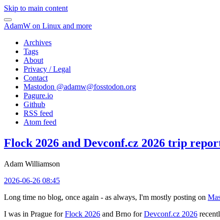
Skip to main content
AdamW on Linux and more
Archives
Tags
About
Privacy / Legal
Contact
Mastodon @
adamw@fosstodon.org
Pagure.io
Github
RSS feed
Atom feed
Flock 2026 and Devconf.cz 2026 trip repor
Adam Williamson
2026-06-26 08:45
Long time no blog, once again - as always, I'm mostly posting on
Mas
I was in Prague for
Flock 2026
and Brno for
Devconf.cz 2026
recentl