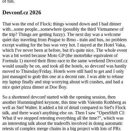
of fun.
Devconf.cz 2026
That was the end of Flock; things wound down and I had dinner
with...some people...somewhere (possibly the third Vietnamese of
the trip? Things are getting fuzzy). The next day was a welcome
quiet day traveling from Prague to Brno - train and bus, no problem
except waiting for the bus was very hot. I stayed at the Hotel Vaka,
which I've never been at before, but it's quite nice. The whole event
was a bit weird because Moto GP (the motorbike equivalent of
Formula 1) moved their Brno race to the same weekend Devconf.cz
would usually be on, and took all the hotels, so devconf was hastily
moved to Thursday/Friday. Hotels were still hard to get and I only
just managed to grab this one at a decent rate. I was able to rebase
my laptop finally and stop worrying about wifi crashes, and had a
nice quiet pizza dinner at Doe Boy.
So a shortened devconf started with the opening session, then
another Hummingbird keynote, this time with Valentin Rothberg as
well as Stef Walter. It added a bit of detail compared to Stef's Flock
talk, and there wasn't anything else on. Then I saw "OpenShift CI:
What if we stopped retesting everything all the time?", which was
an interesting talk about the tradeoffs involved in doing automatic
retests of complex merge chains in a big project with lots of PRs