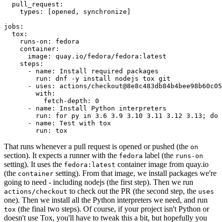
pull_request
:
types
:
[
opened
,
synchronize
]
jobs
:
tox
:
runs-on
:
fedora
container
:
image
:
quay.io/fedora/fedora:latest
steps
:
-
name
:
Install required packages
run
:
dnf -y install nodejs tox git
-
uses
:
actions/checkout@8e8c483db84b4bee98b60c05
with
:
fetch-depth
:
0
-
name
:
Install Python interpreters
run
:
for py in 3.6 3.9 3.10 3.11 3.12 3.13; do 
-
name
:
Test with tox
run
:
tox
That runs whenever a pull request is opened or pushed (the
on
section). It expects a runner with the
label (the
fedora
runs-on
setting). It uses the
container image from quay.io
fedora:latest
(the
setting). From that image, we install packages we're
container
going to need - including nodejs (the first step). Then we run
to check out the PR (the second step, the
actions/checkout
uses
one). Then we install all the Python interpreters we need, and run
(the final two steps). Of course, if your project isn't Python or
tox
doesn't use Tox, you'll have to tweak this a bit, but hopefully you