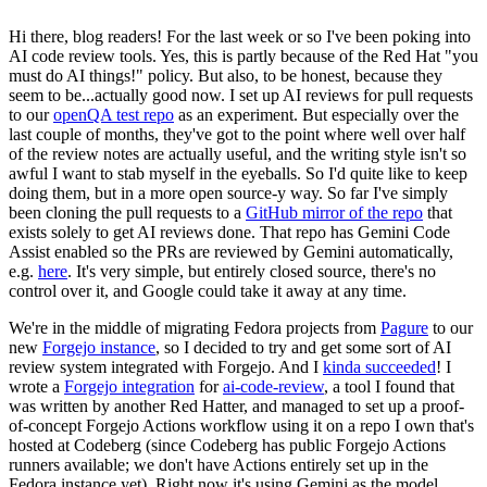
Hi there, blog readers! For the last week or so I've been poking into
AI code review tools. Yes, this is partly because of the Red Hat "you
must do AI things!" policy. But also, to be honest, because they
seem to be...actually good now. I set up AI reviews for pull requests
to our
openQA test repo
as an experiment. But especially over the
last couple of months, they've got to the point where well over half
of the review notes are actually useful, and the writing style isn't so
awful I want to stab myself in the eyeballs. So I'd quite like to keep
doing them, but in a more open source-y way. So far I've simply
been cloning the pull requests to a
GitHub mirror of the repo
that
exists solely to get AI reviews done. That repo has Gemini Code
Assist enabled so the PRs are reviewed by Gemini automatically,
e.g.
here
. It's very simple, but entirely closed source, there's no
control over it, and Google could take it away at any time.
We're in the middle of migrating Fedora projects from
Pagure
to our
new
Forgejo instance
, so I decided to try and get some sort of AI
review system integrated with Forgejo. And I
kinda succeeded
! I
wrote a
Forgejo integration
for
ai-code-review
, a tool I found that
was written by another Red Hatter, and managed to set up a proof-
of-concept Forgejo Actions workflow using it on a repo I own that's
hosted at Codeberg (since Codeberg has public Forgejo Actions
runners available; we don't have Actions entirely set up in the
Fedora instance yet). Right now it's using Gemini as the model