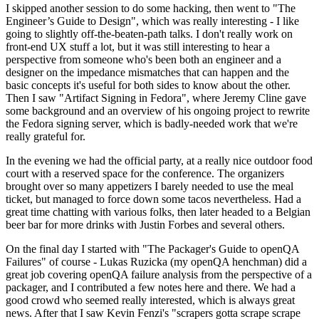
I skipped another session to do some hacking, then went to "The
Engineer’s Guide to Design", which was really interesting - I like
going to slightly off-the-beaten-path talks. I don't really work on
front-end UX stuff a lot, but it was still interesting to hear a
perspective from someone who's been both an engineer and a
designer on the impedance mismatches that can happen and the
basic concepts it's useful for both sides to know about the other.
Then I saw "Artifact Signing in Fedora", where Jeremy Cline gave
some background and an overview of his ongoing project to rewrite
the Fedora signing server, which is badly-needed work that we're
really grateful for.
In the evening we had the official party, at a really nice outdoor food
court with a reserved space for the conference. The organizers
brought over so many appetizers I barely needed to use the meal
ticket, but managed to force down some tacos nevertheless. Had a
great time chatting with various folks, then later headed to a Belgian
beer bar for more drinks with Justin Forbes and several others.
On the final day I started with "The Packager's Guide to openQA
Failures" of course - Lukas Ruzicka (my openQA henchman) did a
great job covering openQA failure analysis from the perspective of a
packager, and I contributed a few notes here and there. We had a
good crowd who seemed really interested, which is always great
news. After that I saw Kevin Fenzi's "scrapers gotta scrape scrape