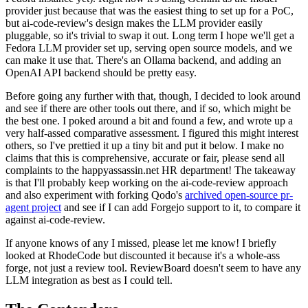
provider just because that was the easiest thing to set up for a PoC,
but ai-code-review's design makes the LLM provider easily
pluggable, so it's trivial to swap it out. Long term I hope we'll get a
Fedora LLM provider set up, serving open source models, and we
can make it use that. There's an Ollama backend, and adding an
OpenAI API backend should be pretty easy.
Before going any further with that, though, I decided to look around
and see if there are other tools out there, and if so, which might be
the best one. I poked around a bit and found a few, and wrote up a
very half-assed comparative assessment. I figured this might interest
others, so I've prettied it up a tiny bit and put it below. I make no
claims that this is comprehensive, accurate or fair, please send all
complaints to the happyassassin.net HR department! The takeaway
is that I'll probably keep working on the ai-code-review approach
and also experiment with forking Qodo's
archived open-source pr-
agent project
and see if I can add Forgejo support to it, to compare it
against ai-code-review.
If anyone knows of any I missed, please let me know! I briefly
looked at RhodeCode but discounted it because it's a whole-ass
forge, not just a review tool. ReviewBoard doesn't seem to have any
LLM integration as best as I could tell.