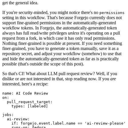
get the general idea.
If you're security-minded, you might notice there's no
permissions
setting in this workflow. That's because Forgejo currently does not
support fine-grained permissions in the automatically-generated
workflow tokens. In Forgejo, the automatically-generated token
always has full read/write privileges
unless
it's operating on a pull
request from a fork, in which case it has only read permissions.
Nothing finer-grained is possible at present. If you need something
finer-grained, you have to generate a token manually, save it as a
repository secret, and adjust your workflow (somehow) to use that
and hide the automatically-generated token as far as is practically
possible (that's outside the scope of this post).
So that's CI! What about LLM pull request review? Well, if you
dislike or are not interested in that, stop reading now. If you
are
interested, here's a recipe:
name
:
AI Code Review
on
:
pull_request_target
:
types
:
[
labeled
]
jobs
:
ai-review
:
if
:
forgejo.event.label.name == 'ai-review-please'
runs-on
:
fedora