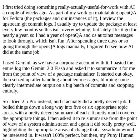
I first tried doing something really-actually-useful-for-work with AI
a couple of weeks ago. As part of my work on maintaining openQA
for Fedora (the packages and our instances of it), I review the
upstream git commit logs. I usually try to update the package at least
every few months so this isn't overwhelming, but lately I let it go for
nearly a year, so I had a year of openQA and os-autoinst messages
to look through, which isn't fun. After spending three days or so
going through the openQA logs manually, I figured I'd see how AI
did at the same job.
I used Gemini, as we have a corporate account with it. I pasted the
entire log into Gemini 2.0 Flash and asked it to summarize it for me
from the point of view of a package maintainer. It started out okay,
then seized up after handling about ten messages, blurping some
clearly-intermediate output on a big batch of commits and stopping
entirely.
So I tried 2.5 Pro instead, and it actually did a pretty decent job. It
boiled things down a long way into five or six appropriate topic
areas, with a pretty decent summary of each. It pretty much covered
the appropriate things. I then asked it to re-summarize from the point
of view of a system administrator, and again it did really pretty well,
highlighting the appropriate areas of change that a sysadmin would
be interested in. It wasn't 100% perfect, but then, my Puny Human