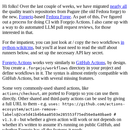
Hi folks! Over the last couple of weeks, we have migrated
nearly all
the quality team's repositories from Pagure (the old Fedora forge) to
the new,
Forgejo
-based
Fedora Forge
. As part of this, I've figured
out a process for doing CI with Forgejo Actions. I also came up with
a way to do automated LLM pull request reviews, for those
interested in that.
For the impatient, you can just look at / copy the two workflows
in
python-wikitcms
, but you'll at least need to read the stuff about
runners below, and set up the necessary API key secret.
Forgejo Actions
works very similarly to
GitHub Actions
, by design.
You create a
directory in your project and
.forgejo/workflows
define workflows in it. The syntax is almost entirely compatible with
GitHub Actions, but with several missing features.
Some very commonly-used shared actions, like
, are ported to Forgejo so you can use them
actions/checkout
directly. Other shared and third-party actions can be used by giving
a full URL to them - e.g.
uses: https://github.com/actions-
ecosystem/action-remove-
labels@2ce5d41b4b6aa8503e285553f75ed56e0a40bae0 #
- but whether a given action will work or not depends on
v1.3.0
whether it's written to assume it's running on public GitHub, and
whether Forgejo has all the features it needs.