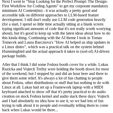
Next I went to "Stop Looking for the Perfect Prompt: The Design-
First Workflow for Coding Agents" to get my corporate mandatory
minimum AI Content(tm) - it was actually a pretty good and
accessible talk on different approaches to LLM-based feature
development. I still don't really use LLM code generation heavily
(for a start, I spend so little time actually sitting at a blank screen
typing significant amounts of code that it's not really worth worrying
about), but it's good to keep up with the latest ideas about how to do
this kinda thing. Continuing with the AI theme I took in Tomas
Tomecek and Laura Barcziova's "How AI helped us ship updates in
a Linux distro", which was a practical talk on the system behind
Hummingbird and the actual approach it takes to (sort-of) AI-driven
package builds.
After that I think I did some Fedora booth cover for a while. Lukas
Ruzicka and Vojtech Trefny were holding the booth down for most
of the weekend, but I stopped by and did an hour here and there to
give them some relief. It's always a lot of fun chatting to people
about Fedora, other distributions or stuff that has nothing to do with
Linux at all. Lukas had set up a Framework laptop with a MIDI
keyboard attached to show off that it's pretty practical to do audio
creation on stock Fedora kernel and audio stack these days; Vojtech
and I had absolutely no idea how to use it, so we had lots of fun
trying to talk about it to people and eventually telling them to come
back when Lukas would be there...