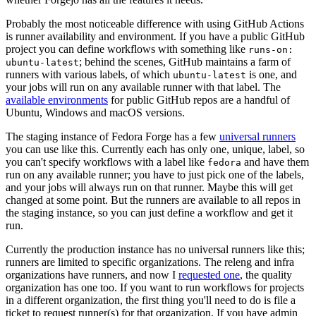
Probably the most noticeable difference with using GitHub Actions
is runner availability and environment. If you have a public GitHub
project you can define workflows with something like
runs-on:
; behind the scenes, GitHub maintains a farm of
ubuntu-latest
runners with various labels, of which
is one, and
ubuntu-latest
your jobs will run on any available runner with that label. The
available environments
for public GitHub repos are a handful of
Ubuntu, Windows and macOS versions.
The staging instance of Fedora Forge has a few
universal runners
you can use like this. Currently each has only one, unique, label, so
you can't specify workflows with a label like
and have them
fedora
run on any available runner; you have to just pick one of the labels,
and your jobs will always run on that runner. Maybe this will get
changed at some point. But the runners are available to all repos in
the staging instance, so you can just define a workflow and get it
run.
Currently the production instance has no universal runners like this;
runners are limited to specific organizations. The releng and infra
organizations have runners, and now I
requested one
, the quality
organization has one too. If you want to run workflows for projects
in a different organization, the first thing you'll need to do is file a
ticket to request runner(s) for that organization. If you have admin