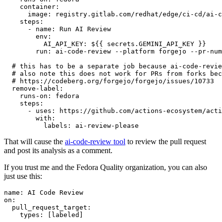
container
:
image
:
registry.gitlab.com/redhat/edge/ci-cd/ai-c
steps
:
-
name
:
Run AI Review
env
:
AI_API_KEY
:
${{ secrets.GEMINI_API_KEY }}
run
:
ai-code-review --platform forgejo --pr-num
# this has to be a separate job because ai-code-revie
# also note this does not work for PRs from forks bec
# https://codeberg.org/forgejo/forgejo/issues/10733
remove-label
:
runs-on
:
fedora
steps
:
-
uses
:
https://github.com/actions-ecosystem/acti
with
:
labels
:
ai-review-please
That will cause the
ai-code-review tool
to review the pull request
and post its analysis as a comment.
If you trust me and the Fedora Quality organization, you can also
just use this:
name
:
AI Code Review
on
:
pull_request_target
:
types
:
[
labeled
]