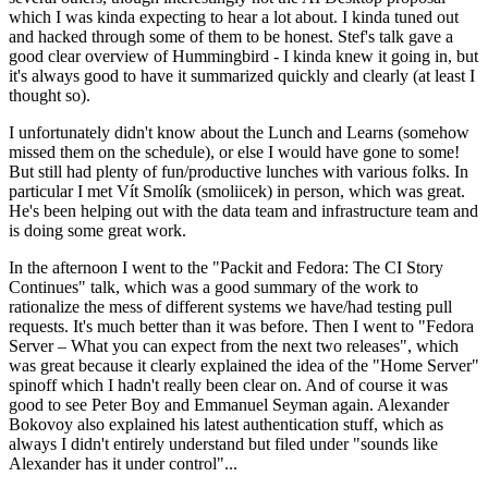
which I was kinda expecting to hear a lot about. I kinda tuned out
and hacked through some of them to be honest. Stef's talk gave a
good clear overview of Hummingbird - I kinda knew it going in, but
it's always good to have it summarized quickly and clearly (at least I
thought so).
I unfortunately didn't know about the Lunch and Learns (somehow
missed them on the schedule), or else I would have gone to some!
But still had plenty of fun/productive lunches with various folks. In
particular I met Vít Smolík (smoliicek) in person, which was great.
He's been helping out with the data team and infrastructure team and
is doing some great work.
In the afternoon I went to the "Packit and Fedora: The CI Story
Continues" talk, which was a good summary of the work to
rationalize the mess of different systems we have/had testing pull
requests. It's much better than it was before. Then I went to "Fedora
Server – What you can expect from the next two releases", which
was great because it clearly explained the idea of the "Home Server"
spinoff which I hadn't really been clear on. And of course it was
good to see Peter Boy and Emmanuel Seyman again. Alexander
Bokovoy also explained his latest authentication stuff, which as
always I didn't entirely understand but filed under "sounds like
Alexander has it under control"...