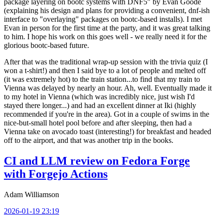
package layering on bootc systems with DNF5" by Evan Goode
(explaining his design and plans for providing a convenient, dnf-ish
interface to "overlaying" packages on bootc-based installs). I met
Evan in person for the first time at the party, and it was great talking
to him. I hope his work on this goes well - we really need it for the
glorious bootc-based future.
After that was the traditional wrap-up session with the trivia quiz (I
won a t-shirt!) and then I said bye to a lot of people and melted off
(it was extremely hot) to the train station...to find that my train to
Vienna was delayed by nearly an hour. Ah, well. Eventually made it
to my hotel in Vienna (which was incredibly nice, just wish I'd
stayed there longer...) and had an excellent dinner at Iki (highly
recommended if you're in the area). Got in a couple of swims in the
nice-but-small hotel pool before and after sleeping, then had a
Vienna take on avocado toast (interesting!) for breakfast and headed
off to the airport, and that was another trip in the books.
CI and LLM review on Fedora Forge
with Forgejo Actions
Adam Williamson
2026-01-19 23:19