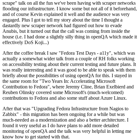
scrape" talk on all the fun we've been having with scraper networks
flooding our infrastructure. I know some but not all of it beforehand,
and of course Kevin explained it well and the audience was very
engaged. Plus I got to tell my story about the time I thought a
dastardly new scraper network had figured out how to evade
Anubis, but it turned out that the call was coming from inside the
house (i.e. I had done a slightly silly thing in openQA which made it
effectively DoS Koji...)
After the coffee break I saw "Fedora Test Days - a11y", which was
actually a somewhat wider talk from a couple of RH folks working
on accessibility testing about their current testing and future plans. It
was really interesting and it was good to be able to speak with them
briefly about the possibilities of using openQA for this. I stayed in
the same room for "Two Years In: Accelerating Microsoft
Contribution to Fedora", where Jeremy Cline, Brian Exelbierd and
Reuben Olinsky covered some Microsoft's (much-welcomed)
contributions to Fedora and also some stuff about Azure Linux.
After that was "Upgrading Fedora Infrastructure from Nagios to
Zabbix" - this migration has been ongoing for a while but was
much-needed as a modernization and also a better architecture. I
found it very useful as I do have plans to add more detailed
monitoring of openQA and the talk was very helpful in letting me
know how to get started with that.