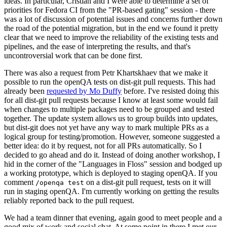
ideas. In particular, Cristian and I were able to determine a set of
priorities for Fedora CI from the "PR-based gating" session - there
was a lot of discussion of potential issues and concerns further down
the road of the potential migration, but in the end we found it pretty
clear that we need to improve the reliability of the existing tests and
pipelines, and the ease of interpreting the results, and that's
uncontroversial work that can be done first.
There was also a request from Petr Khartskhaev that we make it
possible to run the openQA tests on dist-git pull requests. This had
already been
requested by Mo Duffy
before. I've resisted doing this
for all dist-git pull requests because I know at least some would fail
when changes to multiple packages need to be grouped and tested
together. The update system allows us to group builds into updates,
but dist-git does not yet have any way to mark multiple PRs as a
logical group for testing/promotion. However, someone suggested a
better idea: do it by request, not for all PRs automatically. So I
decided to go ahead and do it. Instead of doing another workshop, I
hid in the corner of the "Languages in Floss" session and bodged up
a working prototype, which is deployed to staging openQA. If you
comment
on a dist-git pull request, tests on it will
/openqa test
run in staging openQA. I'm currently working on getting the results
reliably reported back to the pull request.
We had a team dinner that evening, again good to meet people and a
good mix of work and social chat. At some point in there I met our