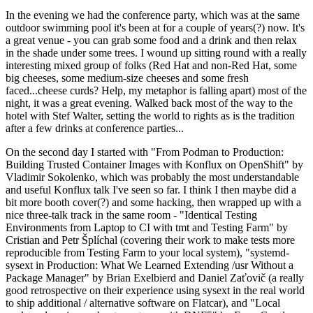
In the evening we had the conference party, which was at the same
outdoor swimming pool it's been at for a couple of years(?) now. It's
a great venue - you can grab some food and a drink and then relax
in the shade under some trees. I wound up sitting round with a really
interesting mixed group of folks (Red Hat and non-Red Hat, some
big cheeses, some medium-size cheeses and some fresh
faced...cheese curds? Help, my metaphor is falling apart) most of the
night, it was a great evening. Walked back most of the way to the
hotel with Stef Walter, setting the world to rights as is the tradition
after a few drinks at conference parties...
On the second day I started with "From Podman to Production:
Building Trusted Container Images with Konflux on OpenShift" by
Vladimir Sokolenko, which was probably the most understandable
and useful Konflux talk I've seen so far. I think I then maybe did a
bit more booth cover(?) and some hacking, then wrapped up with a
nice three-talk track in the same room - "Identical Testing
Environments from Laptop to CI with tmt and Testing Farm" by
Cristian and Petr Šplíchal (covering their work to make tests more
reproducible from Testing Farm to your local system), "systemd-
sysext in Production: What We Learned Extending /usr Without a
Package Manager" by Brian Exelbierd and Daniel Zaťovič (a really
good retrospective on their experience using sysext in the real world
to ship additional / alternative software on Flatcar), and "Local