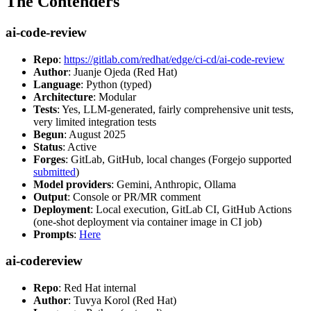
The Contenders
ai-code-review
Repo
:
https://gitlab.com/redhat/edge/ci-cd/ai-code-review
Author
: Juanje Ojeda (Red Hat)
Language
: Python (typed)
Architecture
: Modular
Tests
: Yes, LLM-generated, fairly comprehensive unit tests,
very limited integration tests
Begun
: August 2025
Status
: Active
Forges
: GitLab, GitHub, local changes (Forgejo supported
submitted
)
Model providers
: Gemini, Anthropic, Ollama
Output
: Console or PR/MR comment
Deployment
: Local execution, GitLab CI, GitHub Actions
(one-shot deployment via container image in CI job)
Prompts
:
Here
ai-codereview
Repo
: Red Hat internal
Author
: Tuvya Korol (Red Hat)