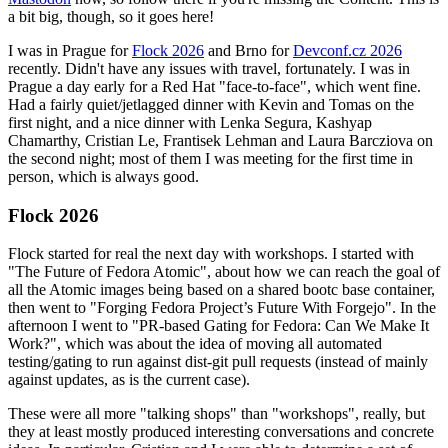
a bit big, though, so it goes here!
I was in Prague for
Flock 2026
and Brno for
Devconf.cz 2026
recently. Didn't have any issues with travel, fortunately. I was in
Prague a day early for a Red Hat "face-to-face", which went fine.
Had a fairly quiet/jetlagged dinner with Kevin and Tomas on the
first night, and a nice dinner with Lenka Segura, Kashyap
Chamarthy, Cristian Le, Frantisek Lehman and Laura Barcziova on
the second night; most of them I was meeting for the first time in
person, which is always good.
Flock 2026
Flock started for real the next day with workshops. I started with
"The Future of Fedora Atomic", about how we can reach the goal of
all the Atomic images being based on a shared bootc base container,
then went to "Forging Fedora Project’s Future With Forgejo". In the
afternoon I went to "PR-based Gating for Fedora: Can We Make It
Work?", which was about the idea of moving all automated
testing/gating to run against dist-git pull requests (instead of mainly
against updates, as is the current case).
These were all more "talking shops" than "workshops", really, but
they at least mostly produced interesting conversations and concrete