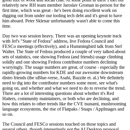
relatively new RH team member Jaroslav Groman in-person for the
first time, which was great - he's been doing excellent work on
digging out from under our tooling tech debt and it's great to have
him aboard. Peter Sklenar unfortunately wasn't able to come this
time.
Day two was session heavy. There was an opening keynote track
with Jef's "State of Fedora" address, live Fedora Council and
FESCo meetings (effectively), and a Hummingbird talk from Stef
Walter. The State of Fedora produced a couple of very talked-about
sets of statistics, one showing Fedora (and friends) usage climbing
solidly and one showing Fedora contributor numbers declining
worryingly. The usage numbers are great, of course - especially the
rapidly-growing numbers for KDE and our awesome downstream
distro friends (the uBlue-verse, Asahi, Bazzite et. al.) We definitely
need to dig into the contributor numbers some more, see what's
going on, and whether and what we need to do to reverse the trend.
There are a lot of interesting questions about whether it's Red
Hatters, community maintainers, or both who are declining, and
how this relates to other trends like the CVE tsunami, mushrooming
language ecosystems, the rise of Flatpaks / Snaps / AppImages and
so on.
The Council and FESCo sessions touched on those topics and
several others, though interestingly not the AI Desktop proposal