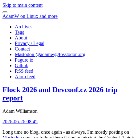
Skip to main content
AdamW on Linux and more
Archives
Tags
About
Privacy / Legal
Contact
Mastodon @
adamw@fosstodon.org
Pagure.io
Github
RSS feed
Atom feed
Flock 2026 and Devconf.cz 2026 trip
report
Adam Williamson
2026-06-26 08:45
Long time no blog, once again - as always, I'm mostly posting on
Mastodon
now, so follow there if you're missing the Content. This is