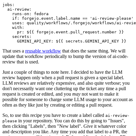
jobs
:
ai-review
:
runs-on
:
fedora
if
:
forgejo.event.label.name == 'ai-review-please'
uses
:
quality/workflows/.forgejo/workflows/ai-revie
with
:
pr
:
${{ forgejo.event.pull_request.number }}
secrets
:
GEMINI_API_KEY
:
${{ secrets.GEMINI_API_KEY }}
That uses a
reusable workflow
that does the same thing. We will
update that workflow periodically to bump the version of ai-code-
review that is used.
Just a couple of things to note here. I decided to have the LLM
review happen only when a pull request is given a special label.
LLM reviews are relatively expensive, and also quite verbose; you
don't necessarily want one cluttering up the ticket any time a pull
request is created or edited, and you
may
not want to make it
possible for someone to charge some LLM usage to your account as
often as they like just by creating or editing a pull request.
So, to use this recipe you have to create a label called
ai-review-
in your repository. You can do this by going to "Issues",
please
then clicking "Labels", then "New label". Give it whatever color
and description you like. Any time you add that label to a PR, the