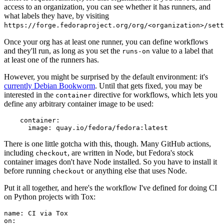
access to an organization, you can see whether it has runners, and
what labels they have, by visiting
https://forge.fedoraproject.org/org/<organization>/set
Once your org has at least one runner, you can define workflows
and they'll run, as long as you set the
value to a label that
runs-on
at least one of the runners has.
However, you might be surprised by the default environment: it's
currently Debian Bookworm
. Until that gets fixed, you may be
interested in the
directive for workflows, which lets you
container
define any arbitrary container image to be used:
container
:
image
:
quay.io/fedora/fedora:latest
There is one little gotcha with this, though. Many GitHub actions,
including
, are written in Node, but Fedora's stock
checkout
container images don't have Node installed. So you have to install it
before running
or anything else that uses Node.
checkout
Put it all together, and here's the workflow I've defined for doing CI
on Python projects with Tox:
name
:
CI via Tox
on
: