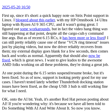
2025-05-20 16:50
First up, since it's short: a quick happy note on Strix Point support in
Linux. I
blogged about this earlier
, with my HP Omnibook 14 Ultra
laptop with Ryzen AI 9 365 CPU, and it wasn't going great. I
figured out
some workarounds
, but in fact the video hang thing
was
still happening at that point, despite all the cargo-cult-y command
line args. But as of recent 6.15 RCs, it
has been more or less fixed
! I
can still pretty reliably cause one of these "VCN ring timeout" issues
just by playing videos, but now the driver reliably recovers from
them; my external display goes blank for a few seconds, then comes
back and works as normal. Apparently that should also
now be
fixed
, which is great news. I want to give kudos to the awesome
AMD folks working on all these problems, they're doing a great job.
At one point during the 6.15 series suspend/resume broke, but it's
been fixed. So as of now, support is looking pretty good for my use
cases. I haven't tested lately whether Thunderbolt docking station
issues have been fixed, as the cheap USB 3 hub is still working fine
for what I need.
OK, onto the AI bit. Yeah, it's another Red Hat person posting about
AI! If you're wondering why: it's because we have all been told to
Do Something With AI And Write About It. So now you know.