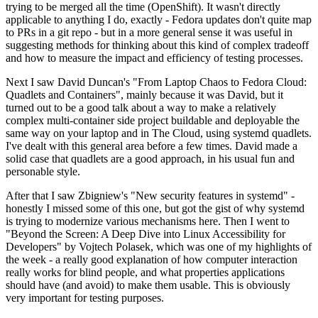
trying to be merged all the time (OpenShift). It wasn't directly
applicable to anything I do, exactly - Fedora updates don't quite map
to PRs in a git repo - but in a more general sense it was useful in
suggesting methods for thinking about this kind of complex tradeoff
and how to measure the impact and efficiency of testing processes.
Next I saw David Duncan's "From Laptop Chaos to Fedora Cloud:
Quadlets and Containers", mainly because it was David, but it
turned out to be a good talk about a way to make a relatively
complex multi-container side project buildable and deployable the
same way on your laptop and in The Cloud, using systemd quadlets.
I've dealt with this general area before a few times. David made a
solid case that quadlets are a good approach, in his usual fun and
personable style.
After that I saw Zbigniew's "New security features in systemd" -
honestly I missed some of this one, but got the gist of why systemd
is trying to modernize various mechanisms here. Then I went to
"Beyond the Screen: A Deep Dive into Linux Accessibility for
Developers" by Vojtech Polasek, which was one of my highlights of
the week - a really good explanation of how computer interaction
really works for blind people, and what properties applications
should have (and avoid) to make them usable. This is obviously
very important for testing purposes.