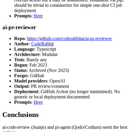
should be trivial to containerize for simple one-shot CI job
deployment
Prompts
:
Here
ai-pr-reviewer
Repo
:
https://github.com/coderabbitai/ai-pr-reviewer
Author
:
CodeRabbit
Language
: Typescript
Architecture
: Modular
Tests
: Barely any
Begun
: Feb 2023
Status
: Archived (Nov 2023)
Forges
: GitHub
Model providers
: OpenAI
Output
: PR review/comment
Deployment
: GitHub Action (no longer maintained). No
generic or local deployment documented
Prompts
:
Here
Conclusions
ai-code-review (Juanje) and pr-agent (Qodo/Codium) seem the best