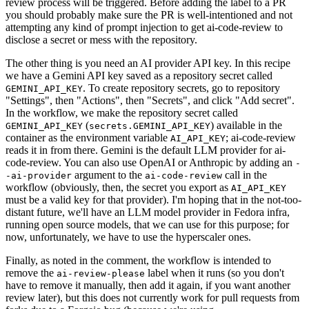
review process will be triggered. Before adding the label to a PR
you should probably make sure the PR is well-intentioned and not
attempting any kind of prompt injection to get ai-code-review to
disclose a secret or mess with the repository.
The other thing is you need an AI provider API key. In this recipe
we have a Gemini API key saved as a repository secret called
. To create repository secrets, go to repository
GEMINI_API_KEY
"Settings", then "Actions", then "Secrets", and click "Add secret".
In the workflow, we make the repository secret called
(
) available in the
GEMINI_API_KEY
secrets.GEMINI_API_KEY
container as the environment variable
; ai-code-review
AI_API_KEY
reads it in from there. Gemini is the default LLM provider for ai-
code-review. You can also use OpenAI or Anthropic by adding an
-
argument to the
call in the
-ai-provider
ai-code-review
workflow (obviously, then, the secret you export as
AI_API_KEY
must be a valid key for that provider). I'm hoping that in the not-too-
distant future, we'll have an LLM model provider in Fedora infra,
running open source models, that we can use for this purpose; for
now, unfortunately, we have to use the hyperscaler ones.
Finally, as noted in the comment, the workflow is intended to
remove the
label when it runs (so you don't
ai-review-please
have to remove it manually, then add it again, if you want another
review later), but this does not currently work for pull requests from