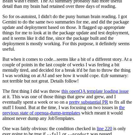
Brain wasn't either. The AI summary probably had more useful
detail than my brain had retained over three days of reading.
So for os-autoinst, I didn't do the puny human brain reading. I got
Gemini to do the same two summaries for me, and did the package
update and deployment based on those. It flagged up appropriate
things for me to look at in the package update and test deployment,
and it seems like it did fine, since the package built and the
deployment is mostly working. For this purpose, it definitely seems
useful.
But when it comes to code...seems like a bit of a different story. At a
couple of points in the last couple of weeks I was feeling a bit
mentally tired, and decided for a break it'd be fun to throw the thing
I was working on at AI and see how it would cope. tl;dr summary:
not terrible but not great. Details follow!
The first thing I did was throw
this openQA template loading issue
at it. This was one of those things that grew and grew, and I
eventually spent a week or so on a
pretty substantial PR
to fix all the
stuff I found. But at the time, I was focusing on two issues in
the
previous state of openqa-dump-templates
which meant it would
almost never dump any JobTemplates.
One was fairly obvious: the condition checked in
line 220
is only
ever going to be true if
or
was passed.
--full
--product