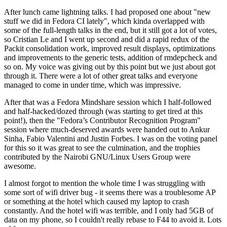
After lunch came lightning talks. I had proposed one about "new
stuff we did in Fedora CI lately", which kinda overlapped with
some of the full-length talks in the end, but it still got a lot of votes,
so Cristian Le and I went up second and did a rapid redux of the
Packit consolidation work, improved result displays, optimizations
and improvements to the generic tests, addition of rmdepcheck and
so on. My voice was giving out by this point but we just about got
through it. There were a lot of other great talks and everyone
managed to come in under time, which was impressive.
After that was a Fedora Mindshare session which I half-followed
and half-hacked/dozed through (was starting to get tired at this
point!), then the "Fedora’s Contributor Recognition Program"
session where much-deserved awards were handed out to Ankur
Sinha, Fabio Valentini and Justin Forbes. I was on the voting panel
for this so it was great to see the culmination, and the trophies
contributed by the Nairobi GNU/Linux Users Group were
awesome.
I almost forgot to mention the whole time I was struggling with
some sort of wifi driver bug - it seems there was a troublesome AP
or something at the hotel which caused my laptop to crash
constantly. And the hotel wifi was terrible, and I only had 5GB of
data on my phone, so I couldn't really rebase to F44 to avoid it. Lots