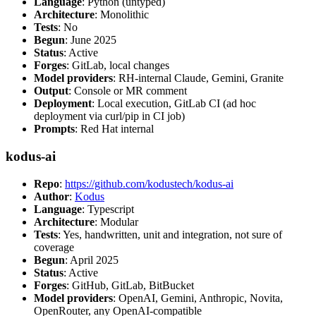
Language
: Python (untyped)
Architecture
: Monolithic
Tests
: No
Begun
: June 2025
Status
: Active
Forges
: GitLab, local changes
Model providers
: RH-internal Claude, Gemini, Granite
Output
: Console or MR comment
Deployment
: Local execution, GitLab CI (ad hoc
deployment via curl/pip in CI job)
Prompts
: Red Hat internal
kodus-ai
Repo
:
https://github.com/kodustech/kodus-ai
Author
:
Kodus
Language
: Typescript
Architecture
: Modular
Tests
: Yes, handwritten, unit and integration, not sure of
coverage
Begun
: April 2025
Status
: Active
Forges
: GitHub, GitLab, BitBucket
Model providers
: OpenAI, Gemini, Anthropic, Novita,
OpenRouter, any OpenAI-compatible