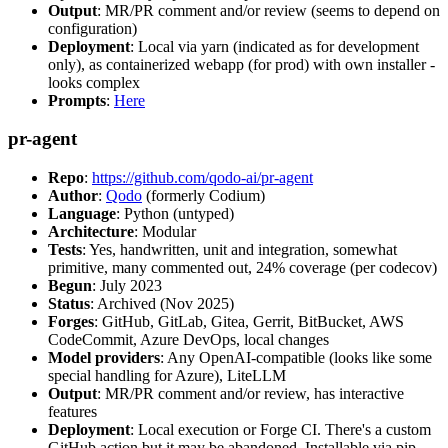
Output
: MR/PR comment and/or review (seems to depend on
configuration)
Deployment
: Local via yarn (indicated as for development
only), as containerized webapp (for prod) with own installer -
looks complex
Prompts
:
Here
pr-agent
Repo
:
https://github.com/qodo-ai/pr-agent
Author
:
Qodo
(formerly Codium)
Language
: Python (untyped)
Architecture
: Modular
Tests
: Yes, handwritten, unit and integration, somewhat
primitive, many commented out, 24% coverage (per codecov)
Begun
: July 2023
Status
: Archived (Nov 2025)
Forges
: GitHub, GitLab, Gitea, Gerrit, BitBucket, AWS
CodeCommit, Azure DevOps, local changes
Model providers
: Any OpenAI-compatible (looks like some
special handling for Azure), LiteLLM
Output
: MR/PR comment and/or review, has interactive
features
Deployment
: Local execution or Forge CI. There's a custom
GitHub action but it may be abandoned. Installable via pip,