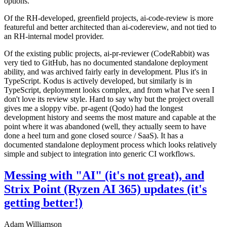
options.
Of the RH-developed, greenfield projects, ai-code-review is more
featureful and better architected than ai-codereview, and not tied to
an RH-internal model provider.
Of the existing public projects, ai-pr-reviewer (CodeRabbit) was
very tied to GitHub, has no documented standalone deployment
ability, and was archived fairly early in development. Plus it's in
TypeScript. Kodus is actively developed, but similarly is in
TypeScript, deployment looks complex, and from what I've seen I
don't love its review style. Hard to say why but the project overall
gives me a sloppy vibe. pr-agent (Qodo) had the longest
development history and seems the most mature and capable at the
point where it was abandoned (well, they actually seem to have
done a heel turn and gone closed source / SaaS). It has a
documented standalone deployment process which looks relatively
simple and subject to integration into generic CI workflows.
Messing with "AI" (it's not great), and
Strix Point (Ryzen AI 365) updates (it's
getting better!)
Adam Williamson