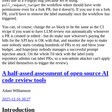
forks due to a Forgejo bug (because we're using
the workflow token should have write
pull_request_target
permissions even for a fork PR, but it doesn't). If you use it on a fork
PR, you'll have to remove the label manually once the workflow has
triggered.
You can, of course, change the
block to be the same as the CI
on
recipe if you want to have LLM review run automatically whenever
a PR is created or edited - but do make sure whoever's paying the
bills for the API key is OK with that, and monitor the repo to make
sure nobody starts creating hundreds of PRs to try and blow your
budget...and hope/pray nobody manages a successful prompt
injection attack. On the whole I'd stick with the label (only
repository admins can label PRs, so a non-admin attacker can't apply
the label themselves to trigger the review).
A half-assed assessment of open source AI
code review tools
Adam Williamson
2025-12-16 20:27
Introduction