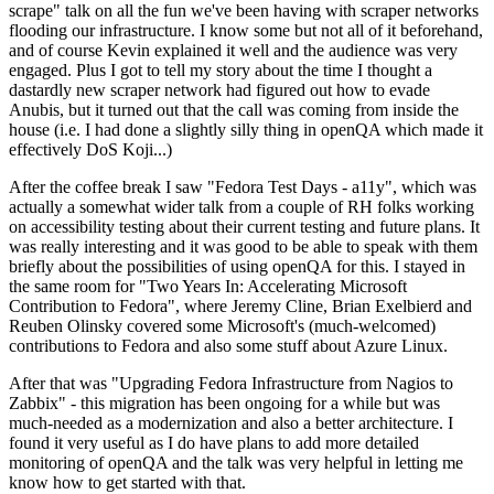
scrape" talk on all the fun we've been having with scraper networks
flooding our infrastructure. I know some but not all of it beforehand,
and of course Kevin explained it well and the audience was very
engaged. Plus I got to tell my story about the time I thought a
dastardly new scraper network had figured out how to evade
Anubis, but it turned out that the call was coming from inside the
house (i.e. I had done a slightly silly thing in openQA which made it
effectively DoS Koji...)
After the coffee break I saw "Fedora Test Days - a11y", which was
actually a somewhat wider talk from a couple of RH folks working
on accessibility testing about their current testing and future plans. It
was really interesting and it was good to be able to speak with them
briefly about the possibilities of using openQA for this. I stayed in
the same room for "Two Years In: Accelerating Microsoft
Contribution to Fedora", where Jeremy Cline, Brian Exelbierd and
Reuben Olinsky covered some Microsoft's (much-welcomed)
contributions to Fedora and also some stuff about Azure Linux.
After that was "Upgrading Fedora Infrastructure from Nagios to
Zabbix" - this migration has been ongoing for a while but was
much-needed as a modernization and also a better architecture. I
found it very useful as I do have plans to add more detailed
monitoring of openQA and the talk was very helpful in letting me
know how to get started with that.