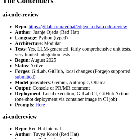
The Contenders
ai-code-review
Repo
:
https://gitlab.com/redhat/edge/ci-cd/ai-code-review
Author
: Juanje Ojeda (Red Hat)
Language
: Python (typed)
Architecture
: Modular
Tests
: Yes, LLM-generated, fairly comprehensive unit tests,
very limited integration tests
Begun
: August 2025
Status
: Active
Forges
: GitLab, GitHub, local changes (Forgejo supported
submitted
)
Model providers
: Gemini, Anthropic, Ollama
Output
: Console or PR/MR comment
Deployment
: Local execution, GitLab CI, GitHub Actions
(one-shot deployment via container image in CI job)
Prompts
:
Here
ai-codereview
Repo
: Red Hat internal
Author
: Tuvya Korol (Red Hat)