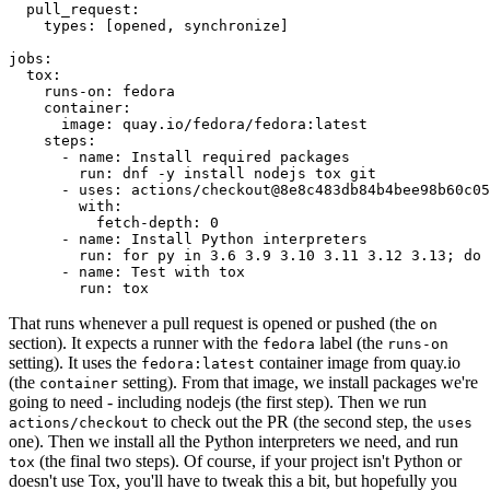
pull_request
:
types
:
[
opened
,
synchronize
]
jobs
:
tox
:
runs-on
:
fedora
container
:
image
:
quay.io/fedora/fedora:latest
steps
:
-
name
:
Install required packages
run
:
dnf -y install nodejs tox git
-
uses
:
actions/checkout@8e8c483db84b4bee98b60c05
with
:
fetch-depth
:
0
-
name
:
Install Python interpreters
run
:
for py in 3.6 3.9 3.10 3.11 3.12 3.13; do 
-
name
:
Test with tox
run
:
tox
That runs whenever a pull request is opened or pushed (the
on
section). It expects a runner with the
label (the
fedora
runs-on
setting). It uses the
container image from quay.io
fedora:latest
(the
setting). From that image, we install packages we're
container
going to need - including nodejs (the first step). Then we run
to check out the PR (the second step, the
actions/checkout
uses
one). Then we install all the Python interpreters we need, and run
(the final two steps). Of course, if your project isn't Python or
tox
doesn't use Tox, you'll have to tweak this a bit, but hopefully you