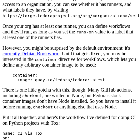
access to an organization, you can see whether it has runners, and
what labels they have, by visiting
https://forge.fedoraproject.org/org/<organization>/set
Once your org has at least one runner, you can define workflows
and they'll run, as long as you set the
value to a label that
runs-on
at least one of the runners has.
However, you might be surprised by the default environment: it's
currently Debian Bookworm
. Until that gets fixed, you may be
interested in the
directive for workflows, which lets you
container
define any arbitrary container image to be used:
container
:
image
:
quay.io/fedora/fedora:latest
There is one little gotcha with this, though. Many GitHub actions,
including
, are written in Node, but Fedora's stock
checkout
container images don't have Node installed. So you have to install it
before running
or anything else that uses Node.
checkout
Put it all together, and here's the workflow I've defined for doing CI
on Python projects with Tox:
name
:
CI via Tox
on
: