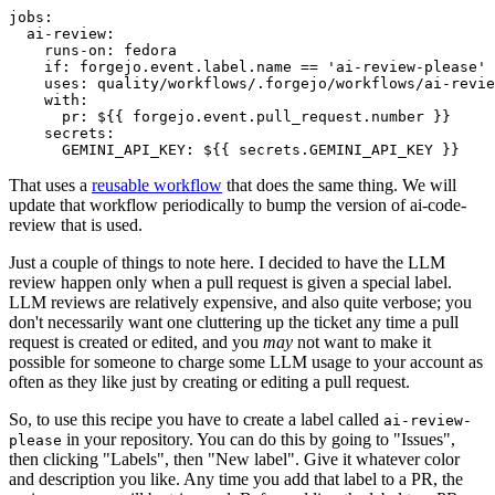
jobs
:
ai-review
:
runs-on
:
fedora
if
:
forgejo.event.label.name == 'ai-review-please'
uses
:
quality/workflows/.forgejo/workflows/ai-revie
with
:
pr
:
${{ forgejo.event.pull_request.number }}
secrets
:
GEMINI_API_KEY
:
${{ secrets.GEMINI_API_KEY }}
That uses a
reusable workflow
that does the same thing. We will
update that workflow periodically to bump the version of ai-code-
review that is used.
Just a couple of things to note here. I decided to have the LLM
review happen only when a pull request is given a special label.
LLM reviews are relatively expensive, and also quite verbose; you
don't necessarily want one cluttering up the ticket any time a pull
request is created or edited, and you
may
not want to make it
possible for someone to charge some LLM usage to your account as
often as they like just by creating or editing a pull request.
So, to use this recipe you have to create a label called
ai-review-
in your repository. You can do this by going to "Issues",
please
then clicking "Labels", then "New label". Give it whatever color
and description you like. Any time you add that label to a PR, the