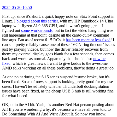
2025-05-20 16:50
First up, since it's short: a quick happy note on Strix Point support in
Linux. I
blogged about this earlier
, with my HP Omnibook 14 Ultra
laptop with Ryzen AI 9 365 CPU, and it wasn't going great. I
figured out
some workarounds
, but in fact the video hang thing
was
still happening at that point, despite all the cargo-cult-y command
line args. But as of recent 6.15 RCs, it
has been more or less fixed
! I
can still pretty reliably cause one of these "VCN ring timeout" issues
just by playing videos, but now the driver reliably recovers from
them; my external display goes blank for a few seconds, then comes
back and works as normal. Apparently that should also
now be
fixed
, which is great news. I want to give kudos to the awesome
AMD folks working on all these problems, they're doing a great job.
At one point during the 6.15 series suspend/resume broke, but it's
been fixed. So as of now, support is looking pretty good for my use
cases. I haven't tested lately whether Thunderbolt docking station
issues have been fixed, as the cheap USB 3 hub is still working fine
for what I need.
OK, onto the AI bit. Yeah, it's another Red Hat person posting about
AI! If you're wondering why: it's because we have all been told to
Do Something With AI And Write About It. So now you know.