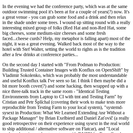
In the evening we had the conference party, which was at the same
outdoor swimming pool it's been at for a couple of years(?) now. It's
a great venue - you can grab some food and a drink and then relax
in the shade under some trees. I wound up sitting round with a really
interesting mixed group of folks (Red Hat and non-Red Hat, some
big cheeses, some medium-size cheeses and some fresh
faced...cheese curds? Help, my metaphor is falling apart) most of the
night, it was a great evening. Walked back most of the way to the
hotel with Stef Walter, setting the world to rights as is the tradition
after a few drinks at conference parties...
On the second day I started with "From Podman to Production:
Building Trusted Container Images with Konflux on OpenShift" by
Vladimir Sokolenko, which was probably the most understandable
and useful Konflux talk I've seen so far. I think I then maybe did a
bit more booth cover(?) and some hacking, then wrapped up with a
nice three-talk track in the same room - "Identical Testing
Environments from Laptop to CI with tmt and Testing Farm" by
Cristian and Petr Šplíchal (covering their work to make tests more
reproducible from Testing Farm to your local system), "systemd-
sysext in Production: What We Learned Extending /usr Without a
Package Manager" by Brian Exelbierd and Daniel Zaťovič (a really
good retrospective on their experience using sysext in the real world
to ship additional / alternative software on Flatcar), and "Local