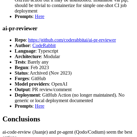
should be trivial to containerize for simple one-shot CI job
deployment
Prompts
:
Here
ai-pr-reviewer
Repo
:
https://github.com/coderabbitai/ai-pr-reviewer
Author
:
CodeRabbit
Language
: Typescript
Architecture
: Modular
Tests
: Barely any
Begun
: Feb 2023
Status
: Archived (Nov 2023)
Forges
: GitHub
Model providers
: OpenAI
Output
: PR review/comment
Deployment
: GitHub Action (no longer maintained). No
generic or local deployment documented
Prompts
:
Here
Conclusions
ai-code-review (Juanje) and pr-agent (Qodo/Codium) seem the best