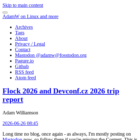
Skip to main content
AdamW on Linux and more
Archives
Tags
About
Privacy / Legal
Contact
Mastodon @
adamw@fosstodon.org
Pagure.io
Github
RSS feed
Atom feed
Flock 2026 and Devconf.cz 2026 trip
report
Adam Williamson
2026-06-26 08:45
Long time no blog, once again - as always, I'm mostly posting on
Mastodon
now, so follow there if you're missing the Content. This is