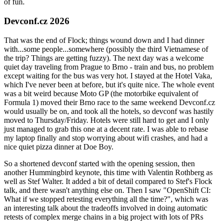
of fun.
Devconf.cz 2026
That was the end of Flock; things wound down and I had dinner
with...some people...somewhere (possibly the third Vietnamese of
the trip? Things are getting fuzzy). The next day was a welcome
quiet day traveling from Prague to Brno - train and bus, no problem
except waiting for the bus was very hot. I stayed at the Hotel Vaka,
which I've never been at before, but it's quite nice. The whole event
was a bit weird because Moto GP (the motorbike equivalent of
Formula 1) moved their Brno race to the same weekend Devconf.cz
would usually be on, and took all the hotels, so devconf was hastily
moved to Thursday/Friday. Hotels were still hard to get and I only
just managed to grab this one at a decent rate. I was able to rebase
my laptop finally and stop worrying about wifi crashes, and had a
nice quiet pizza dinner at Doe Boy.
So a shortened devconf started with the opening session, then
another Hummingbird keynote, this time with Valentin Rothberg as
well as Stef Walter. It added a bit of detail compared to Stef's Flock
talk, and there wasn't anything else on. Then I saw "OpenShift CI:
What if we stopped retesting everything all the time?", which was
an interesting talk about the tradeoffs involved in doing automatic
retests of complex merge chains in a big project with lots of PRs