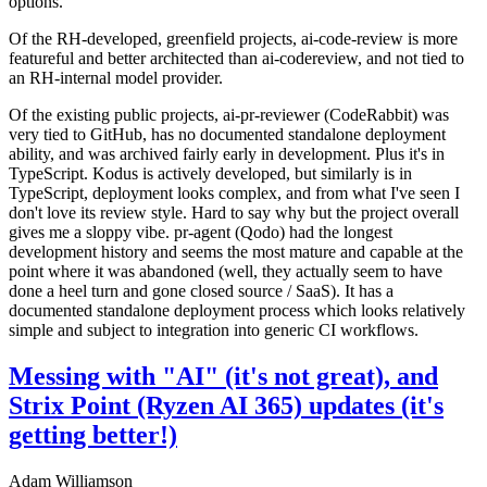
options.
Of the RH-developed, greenfield projects, ai-code-review is more
featureful and better architected than ai-codereview, and not tied to
an RH-internal model provider.
Of the existing public projects, ai-pr-reviewer (CodeRabbit) was
very tied to GitHub, has no documented standalone deployment
ability, and was archived fairly early in development. Plus it's in
TypeScript. Kodus is actively developed, but similarly is in
TypeScript, deployment looks complex, and from what I've seen I
don't love its review style. Hard to say why but the project overall
gives me a sloppy vibe. pr-agent (Qodo) had the longest
development history and seems the most mature and capable at the
point where it was abandoned (well, they actually seem to have
done a heel turn and gone closed source / SaaS). It has a
documented standalone deployment process which looks relatively
simple and subject to integration into generic CI workflows.
Messing with "AI" (it's not great), and
Strix Point (Ryzen AI 365) updates (it's
getting better!)
Adam Williamson