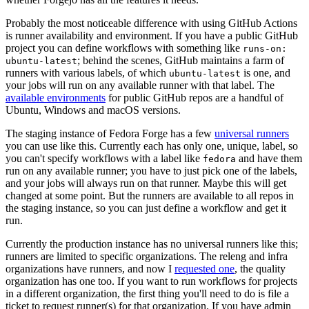
Probably the most noticeable difference with using GitHub Actions
is runner availability and environment. If you have a public GitHub
project you can define workflows with something like
runs-on:
; behind the scenes, GitHub maintains a farm of
ubuntu-latest
runners with various labels, of which
is one, and
ubuntu-latest
your jobs will run on any available runner with that label. The
available environments
for public GitHub repos are a handful of
Ubuntu, Windows and macOS versions.
The staging instance of Fedora Forge has a few
universal runners
you can use like this. Currently each has only one, unique, label, so
you can't specify workflows with a label like
and have them
fedora
run on any available runner; you have to just pick one of the labels,
and your jobs will always run on that runner. Maybe this will get
changed at some point. But the runners are available to all repos in
the staging instance, so you can just define a workflow and get it
run.
Currently the production instance has no universal runners like this;
runners are limited to specific organizations. The releng and infra
organizations have runners, and now I
requested one
, the quality
organization has one too. If you want to run workflows for projects
in a different organization, the first thing you'll need to do is file a
ticket to request runner(s) for that organization. If you have admin