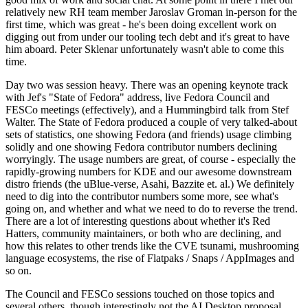
relatively new RH team member Jaroslav Groman in-person for the
first time, which was great - he's been doing excellent work on
digging out from under our tooling tech debt and it's great to have
him aboard. Peter Sklenar unfortunately wasn't able to come this
time.
Day two was session heavy. There was an opening keynote track
with Jef's "State of Fedora" address, live Fedora Council and
FESCo meetings (effectively), and a Hummingbird talk from Stef
Walter. The State of Fedora produced a couple of very talked-about
sets of statistics, one showing Fedora (and friends) usage climbing
solidly and one showing Fedora contributor numbers declining
worryingly. The usage numbers are great, of course - especially the
rapidly-growing numbers for KDE and our awesome downstream
distro friends (the uBlue-verse, Asahi, Bazzite et. al.) We definitely
need to dig into the contributor numbers some more, see what's
going on, and whether and what we need to do to reverse the trend.
There are a lot of interesting questions about whether it's Red
Hatters, community maintainers, or both who are declining, and
how this relates to other trends like the CVE tsunami, mushrooming
language ecosystems, the rise of Flatpaks / Snaps / AppImages and
so on.
The Council and FESCo sessions touched on those topics and
several others, though interestingly not the AI Desktop proposal