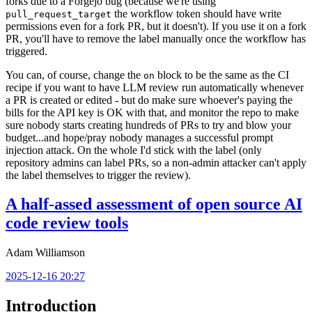
forks due to a Forgejo bug (because we're using
the workflow token should have write
pull_request_target
permissions even for a fork PR, but it doesn't). If you use it on a fork
PR, you'll have to remove the label manually once the workflow has
triggered.
You can, of course, change the
block to be the same as the CI
on
recipe if you want to have LLM review run automatically whenever
a PR is created or edited - but do make sure whoever's paying the
bills for the API key is OK with that, and monitor the repo to make
sure nobody starts creating hundreds of PRs to try and blow your
budget...and hope/pray nobody manages a successful prompt
injection attack. On the whole I'd stick with the label (only
repository admins can label PRs, so a non-admin attacker can't apply
the label themselves to trigger the review).
A half-assed assessment of open source AI
code review tools
Adam Williamson
2025-12-16 20:27
Introduction