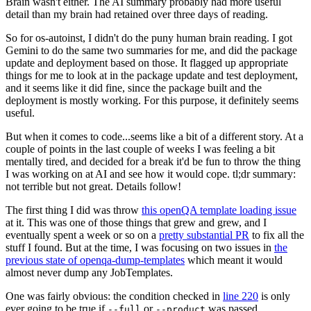
Brain wasn't either. The AI summary probably had more useful
detail than my brain had retained over three days of reading.
So for os-autoinst, I didn't do the puny human brain reading. I got
Gemini to do the same two summaries for me, and did the package
update and deployment based on those. It flagged up appropriate
things for me to look at in the package update and test deployment,
and it seems like it did fine, since the package built and the
deployment is mostly working. For this purpose, it definitely seems
useful.
But when it comes to code...seems like a bit of a different story. At a
couple of points in the last couple of weeks I was feeling a bit
mentally tired, and decided for a break it'd be fun to throw the thing
I was working on at AI and see how it would cope. tl;dr summary:
not terrible but not great. Details follow!
The first thing I did was throw
this openQA template loading issue
at it. This was one of those things that grew and grew, and I
eventually spent a week or so on a
pretty substantial PR
to fix all the
stuff I found. But at the time, I was focusing on two issues in
the
previous state of openqa-dump-templates
which meant it would
almost never dump any JobTemplates.
One was fairly obvious: the condition checked in
line 220
is only
ever going to be true if
or
was passed.
--full
--product