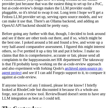
provider just because that was the easiest thing to set up for a PoC,
but ai-code-review's design makes the LLM provider easily
pluggable, so it's trivial to swap it out. Long term I hope we'll get a
Fedora LLM provider set up, serving open source models, and we
can make it use that. There's an Ollama backend, and adding an
OpenAI API backend should be pretty easy.
Before going any further with that, though, I decided to look around
and see if there are other tools out there, and if so, which might be
the best one. I poked around a bit and found a few, and wrote up a
very half-assed comparative assessment. I figured this might interest
others, so I've prettied it up a tiny bit and put it below. I make no
claims that this is comprehensive, accurate or fair, please send all
complaints to the happyassassin.net HR department! The takeaway
is that I'll probably keep working on the ai-code-review approach
and also experiment with forking Qodo's
archived open-source pr-
agent project
and see if I can add Forgejo support to it, to compare it
against ai-code-review.
If anyone knows of any I missed, please let me know! I briefly
looked at RhodeCode but discounted it because it's a whole-ass
forge, not just a review tool. ReviewBoard doesn't seem to have any
LLM integration as best as I could tell.