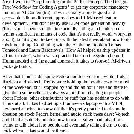
Next I went to "Stop Looking for the Perfect Prompt: The Design-
First Workflow for Coding Agents" to get my corporate mandatory
minimum AI Content(tm) - it was actually a pretty good and
accessible talk on different approaches to LLM-based feature
development. I still don't really use LLM code generation heavily
(for a start, I spend so little time actually sitting at a blank screen
typing significant amounts of code that it's not really worth worrying
about), but it's good to keep up with the latest ideas about how to do
this kinda thing. Continuing with the AI theme I took in Tomas
Tomecek and Laura Barcziova's "How AI helped us ship updates in
a Linux distro", which was a practical talk on the system behind
Hummingbird and the actual approach it takes to (sort-of) AI-driven
package builds.
After that I think I did some Fedora booth cover for a while. Lukas
Ruzicka and Vojtech Trefny were holding the booth down for most
of the weekend, but I stopped by and did an hour here and there to
give them some relief. It's always a lot of fun chatting to people
about Fedora, other distributions or stuff that has nothing to do with
Linux at all. Lukas had set up a Framework laptop with a MIDI
keyboard attached to show off that it's pretty practical to do audio
creation on stock Fedora kernel and audio stack these days; Vojtech
and I had absolutely no idea how to use it, so we had lots of fun
trying to talk about it to people and eventually telling them to come
back when Lukas would be there...