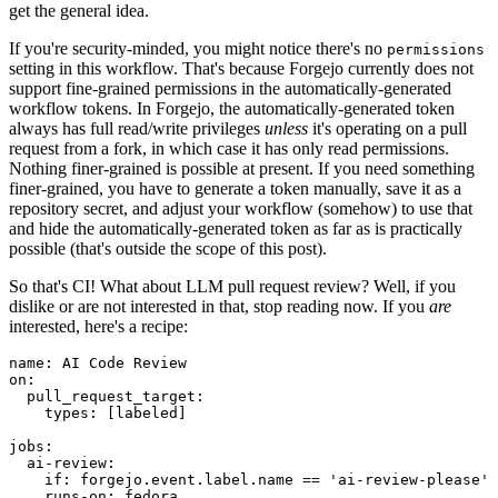
get the general idea.
If you're security-minded, you might notice there's no
permissions
setting in this workflow. That's because Forgejo currently does not
support fine-grained permissions in the automatically-generated
workflow tokens. In Forgejo, the automatically-generated token
always has full read/write privileges
unless
it's operating on a pull
request from a fork, in which case it has only read permissions.
Nothing finer-grained is possible at present. If you need something
finer-grained, you have to generate a token manually, save it as a
repository secret, and adjust your workflow (somehow) to use that
and hide the automatically-generated token as far as is practically
possible (that's outside the scope of this post).
So that's CI! What about LLM pull request review? Well, if you
dislike or are not interested in that, stop reading now. If you
are
interested, here's a recipe:
name
:
AI Code Review
on
:
pull_request_target
:
types
:
[
labeled
]
jobs
:
ai-review
:
if
:
forgejo.event.label.name == 'ai-review-please'
runs-on
:
fedora