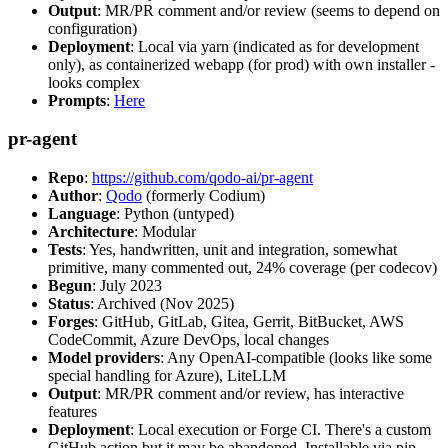
Output
: MR/PR comment and/or review (seems to depend on
configuration)
Deployment
: Local via yarn (indicated as for development
only), as containerized webapp (for prod) with own installer -
looks complex
Prompts
:
Here
pr-agent
Repo
:
https://github.com/qodo-ai/pr-agent
Author
:
Qodo
(formerly Codium)
Language
: Python (untyped)
Architecture
: Modular
Tests
: Yes, handwritten, unit and integration, somewhat
primitive, many commented out, 24% coverage (per codecov)
Begun
: July 2023
Status
: Archived (Nov 2025)
Forges
: GitHub, GitLab, Gitea, Gerrit, BitBucket, AWS
CodeCommit, Azure DevOps, local changes
Model providers
: Any OpenAI-compatible (looks like some
special handling for Azure), LiteLLM
Output
: MR/PR comment and/or review, has interactive
features
Deployment
: Local execution or Forge CI. There's a custom
GitHub action but it may be abandoned. Installable via pip,