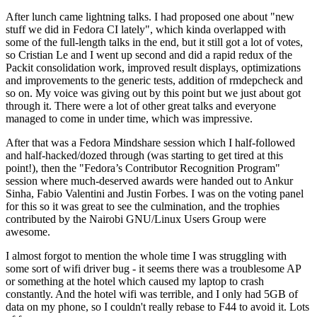
After lunch came lightning talks. I had proposed one about "new
stuff we did in Fedora CI lately", which kinda overlapped with
some of the full-length talks in the end, but it still got a lot of votes,
so Cristian Le and I went up second and did a rapid redux of the
Packit consolidation work, improved result displays, optimizations
and improvements to the generic tests, addition of rmdepcheck and
so on. My voice was giving out by this point but we just about got
through it. There were a lot of other great talks and everyone
managed to come in under time, which was impressive.
After that was a Fedora Mindshare session which I half-followed
and half-hacked/dozed through (was starting to get tired at this
point!), then the "Fedora’s Contributor Recognition Program"
session where much-deserved awards were handed out to Ankur
Sinha, Fabio Valentini and Justin Forbes. I was on the voting panel
for this so it was great to see the culmination, and the trophies
contributed by the Nairobi GNU/Linux Users Group were
awesome.
I almost forgot to mention the whole time I was struggling with
some sort of wifi driver bug - it seems there was a troublesome AP
or something at the hotel which caused my laptop to crash
constantly. And the hotel wifi was terrible, and I only had 5GB of
data on my phone, so I couldn't really rebase to F44 to avoid it. Lots