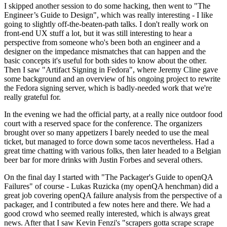
I skipped another session to do some hacking, then went to "The
Engineer’s Guide to Design", which was really interesting - I like
going to slightly off-the-beaten-path talks. I don't really work on
front-end UX stuff a lot, but it was still interesting to hear a
perspective from someone who's been both an engineer and a
designer on the impedance mismatches that can happen and the
basic concepts it's useful for both sides to know about the other.
Then I saw "Artifact Signing in Fedora", where Jeremy Cline gave
some background and an overview of his ongoing project to rewrite
the Fedora signing server, which is badly-needed work that we're
really grateful for.
In the evening we had the official party, at a really nice outdoor food
court with a reserved space for the conference. The organizers
brought over so many appetizers I barely needed to use the meal
ticket, but managed to force down some tacos nevertheless. Had a
great time chatting with various folks, then later headed to a Belgian
beer bar for more drinks with Justin Forbes and several others.
On the final day I started with "The Packager's Guide to openQA
Failures" of course - Lukas Ruzicka (my openQA henchman) did a
great job covering openQA failure analysis from the perspective of a
packager, and I contributed a few notes here and there. We had a
good crowd who seemed really interested, which is always great
news. After that I saw Kevin Fenzi's "scrapers gotta scrape scrape