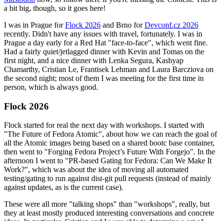
a bit big, though, so it goes here!
I was in Prague for
Flock 2026
and Brno for
Devconf.cz 2026
recently. Didn't have any issues with travel, fortunately. I was in
Prague a day early for a Red Hat "face-to-face", which went fine.
Had a fairly quiet/jetlagged dinner with Kevin and Tomas on the
first night, and a nice dinner with Lenka Segura, Kashyap
Chamarthy, Cristian Le, Frantisek Lehman and Laura Barcziova on
the second night; most of them I was meeting for the first time in
person, which is always good.
Flock 2026
Flock started for real the next day with workshops. I started with
"The Future of Fedora Atomic", about how we can reach the goal of
all the Atomic images being based on a shared bootc base container,
then went to "Forging Fedora Project’s Future With Forgejo". In the
afternoon I went to "PR-based Gating for Fedora: Can We Make It
Work?", which was about the idea of moving all automated
testing/gating to run against dist-git pull requests (instead of mainly
against updates, as is the current case).
These were all more "talking shops" than "workshops", really, but
they at least mostly produced interesting conversations and concrete