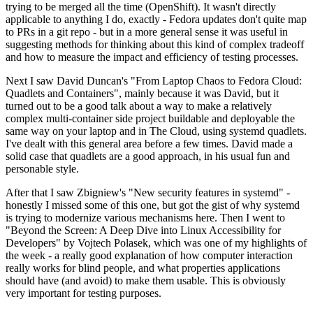
trying to be merged all the time (OpenShift). It wasn't directly
applicable to anything I do, exactly - Fedora updates don't quite map
to PRs in a git repo - but in a more general sense it was useful in
suggesting methods for thinking about this kind of complex tradeoff
and how to measure the impact and efficiency of testing processes.
Next I saw David Duncan's "From Laptop Chaos to Fedora Cloud:
Quadlets and Containers", mainly because it was David, but it
turned out to be a good talk about a way to make a relatively
complex multi-container side project buildable and deployable the
same way on your laptop and in The Cloud, using systemd quadlets.
I've dealt with this general area before a few times. David made a
solid case that quadlets are a good approach, in his usual fun and
personable style.
After that I saw Zbigniew's "New security features in systemd" -
honestly I missed some of this one, but got the gist of why systemd
is trying to modernize various mechanisms here. Then I went to
"Beyond the Screen: A Deep Dive into Linux Accessibility for
Developers" by Vojtech Polasek, which was one of my highlights of
the week - a really good explanation of how computer interaction
really works for blind people, and what properties applications
should have (and avoid) to make them usable. This is obviously
very important for testing purposes.