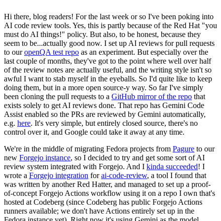
Hi there, blog readers! For the last week or so I've been poking into
AI code review tools. Yes, this is partly because of the Red Hat "you
must do AI things!" policy. But also, to be honest, because they
seem to be...actually good now. I set up AI reviews for pull requests
to our
openQA test repo
as an experiment. But especially over the
last couple of months, they've got to the point where well over half
of the review notes are actually useful, and the writing style isn't so
awful I want to stab myself in the eyeballs. So I'd quite like to keep
doing them, but in a more open source-y way. So far I've simply
been cloning the pull requests to a
GitHub mirror of the repo
that
exists solely to get AI reviews done. That repo has Gemini Code
Assist enabled so the PRs are reviewed by Gemini automatically,
e.g.
here
. It's very simple, but entirely closed source, there's no
control over it, and Google could take it away at any time.
We're in the middle of migrating Fedora projects from
Pagure
to our
new
Forgejo instance
, so I decided to try and get some sort of AI
review system integrated with Forgejo. And I
kinda succeeded
! I
wrote a
Forgejo integration
for
ai-code-review
, a tool I found that
was written by another Red Hatter, and managed to set up a proof-
of-concept Forgejo Actions workflow using it on a repo I own that's
hosted at Codeberg (since Codeberg has public Forgejo Actions
runners available; we don't have Actions entirely set up in the
Fedora instance yet). Right now it's using Gemini as the model