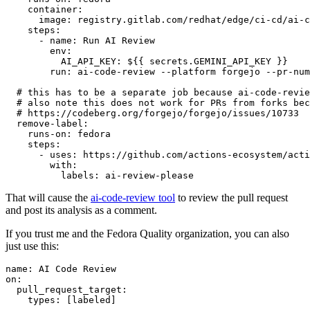
container
:
image
:
registry.gitlab.com/redhat/edge/ci-cd/ai-c
steps
:
-
name
:
Run AI Review
env
:
AI_API_KEY
:
${{ secrets.GEMINI_API_KEY }}
run
:
ai-code-review --platform forgejo --pr-num
# this has to be a separate job because ai-code-revie
# also note this does not work for PRs from forks bec
# https://codeberg.org/forgejo/forgejo/issues/10733
remove-label
:
runs-on
:
fedora
steps
:
-
uses
:
https://github.com/actions-ecosystem/acti
with
:
labels
:
ai-review-please
That will cause the
ai-code-review tool
to review the pull request
and post its analysis as a comment.
If you trust me and the Fedora Quality organization, you can also
just use this:
name
:
AI Code Review
on
:
pull_request_target
:
types
:
[
labeled
]