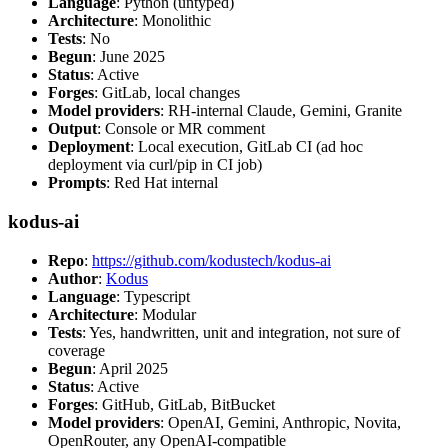
Language
: Python (untyped)
Architecture
: Monolithic
Tests
: No
Begun
: June 2025
Status
: Active
Forges
: GitLab, local changes
Model providers
: RH-internal Claude, Gemini, Granite
Output
: Console or MR comment
Deployment
: Local execution, GitLab CI (ad hoc
deployment via curl/pip in CI job)
Prompts
: Red Hat internal
kodus-ai
Repo
:
https://github.com/kodustech/kodus-ai
Author
:
Kodus
Language
: Typescript
Architecture
: Modular
Tests
: Yes, handwritten, unit and integration, not sure of
coverage
Begun
: April 2025
Status
: Active
Forges
: GitHub, GitLab, BitBucket
Model providers
: OpenAI, Gemini, Anthropic, Novita,
OpenRouter, any OpenAI-compatible