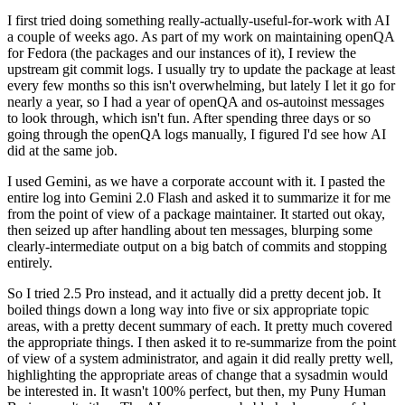
I first tried doing something really-actually-useful-for-work with AI
a couple of weeks ago. As part of my work on maintaining openQA
for Fedora (the packages and our instances of it), I review the
upstream git commit logs. I usually try to update the package at least
every few months so this isn't overwhelming, but lately I let it go for
nearly a year, so I had a year of openQA and os-autoinst messages
to look through, which isn't fun. After spending three days or so
going through the openQA logs manually, I figured I'd see how AI
did at the same job.
I used Gemini, as we have a corporate account with it. I pasted the
entire log into Gemini 2.0 Flash and asked it to summarize it for me
from the point of view of a package maintainer. It started out okay,
then seized up after handling about ten messages, blurping some
clearly-intermediate output on a big batch of commits and stopping
entirely.
So I tried 2.5 Pro instead, and it actually did a pretty decent job. It
boiled things down a long way into five or six appropriate topic
areas, with a pretty decent summary of each. It pretty much covered
the appropriate things. I then asked it to re-summarize from the point
of view of a system administrator, and again it did really pretty well,
highlighting the appropriate areas of change that a sysadmin would
be interested in. It wasn't 100% perfect, but then, my Puny Human