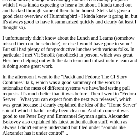
which I was kinda expecting to hear a lot about. I kinda tuned out
and hacked through some of them to be honest. Stef's talk gave a
good clear overview of Hummingbird - I kinda knew it going in, but
it's always good to have it summarized quickly and clearly (at least I
thought so).
I unfortunately didn't know about the Lunch and Learns (somehow
missed them on the schedule), or else I would have gone to some!
But still had plenty of fun/productive lunches with various folks. In
particular I met Vít Smolík (smoliicek) in person, which was great.
He's been helping out with the data team and infrastructure team and
is doing some great work.
In the afternoon I went to the "Packit and Fedora: The CI Story
Continues" talk, which was a good summary of the work to
rationalize the mess of different systems we have/had testing pull
requests. It's much better than it was before. Then I went to "Fedora
Server – What you can expect from the next two releases", which
was great because it clearly explained the idea of the "Home Server"
spinoff which I hadn't really been clear on. And of course it was
good to see Peter Boy and Emmanuel Seyman again. Alexander
Bokovoy also explained his latest authentication stuff, which as
always I didn't entirely understand but filed under "sounds like
Alexander has it under control"...