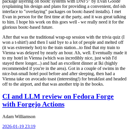
package layering on bootc systems with DNF5" by Evan Goode
(explaining his design and plans for providing a convenient, dnf-ish
interface to "overlaying" packages on bootc-based installs). I met
Evan in person for the first time at the party, and it was great talking
to him. I hope his work on this goes well - we really need it for the
glorious bootc-based future.
After that was the traditional wrap-up session with the trivia quiz (I
won a t-shirt!) and then I said bye to a lot of people and melted off
(it was extremely hot) to the train station...to find that my train to
Vienna was delayed by nearly an hour. Ah, well. Eventually made it
to my hotel in Vienna (which was incredibly nice, just wish I'd
stayed there longer...) and had an excellent dinner at Iki (highly
recommended if you're in the area). Got in a couple of swims in the
nice-but-small hotel pool before and after sleeping, then had a
Vienna take on avocado toast (interesting!) for breakfast and headed
off to the airport, and that was another trip in the books.
CI and LLM review on Fedora Forge
with Forgejo Actions
Adam Williamson
2026-01-19 23:19