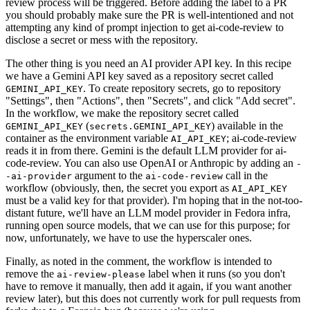
review process will be triggered. Before adding the label to a PR
you should probably make sure the PR is well-intentioned and not
attempting any kind of prompt injection to get ai-code-review to
disclose a secret or mess with the repository.
The other thing is you need an AI provider API key. In this recipe
we have a Gemini API key saved as a repository secret called
. To create repository secrets, go to repository
GEMINI_API_KEY
"Settings", then "Actions", then "Secrets", and click "Add secret".
In the workflow, we make the repository secret called
(
) available in the
GEMINI_API_KEY
secrets.GEMINI_API_KEY
container as the environment variable
; ai-code-review
AI_API_KEY
reads it in from there. Gemini is the default LLM provider for ai-
code-review. You can also use OpenAI or Anthropic by adding an
-
argument to the
call in the
-ai-provider
ai-code-review
workflow (obviously, then, the secret you export as
AI_API_KEY
must be a valid key for that provider). I'm hoping that in the not-too-
distant future, we'll have an LLM model provider in Fedora infra,
running open source models, that we can use for this purpose; for
now, unfortunately, we have to use the hyperscaler ones.
Finally, as noted in the comment, the workflow is intended to
remove the
label when it runs (so you don't
ai-review-please
have to remove it manually, then add it again, if you want another
review later), but this does not currently work for pull requests from