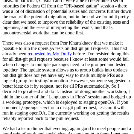
ideas. In particular, Cristian and I were able to determine a set of
priorities for Fedora CI from the "PR-based gating" session - there
was a lot of discussion of potential issues and concerns further down
the road of the potential migration, but in the end we found it pretty
clear that we need to improve the reliability of the existing tests and
pipelines, and the ease of interpreting the results, and that's
uncontroversial work that can be done first.
There was also a request from Petr Khartskhaev that we make it
possible to run the openQA tests on dist-git pull requests. This had
already been
requested by Mo Duffy
before. I've resisted doing this
for all dist-git pull requests because I know at least some would fail
when changes to multiple packages need to be grouped and tested
together. The update system allows us to group builds into updates,
but dist-git does not yet have any way to mark multiple PRs as a
logical group for testing/promotion. However, someone suggested a
better idea: do it by request, not for all PRs automatically. So I
decided to go ahead and do it. Instead of doing another workshop, I
hid in the corner of the "Languages in Floss" session and bodged up
a working prototype, which is deployed to staging openQA. If you
comment
on a dist-git pull request, tests on it will
/openqa test
run in staging openQA. I'm currently working on getting the results
reliably reported back to the pull request.
We had a team dinner that evening, again good to meet people and a
good mix of work and social chat. At some point in there I met our