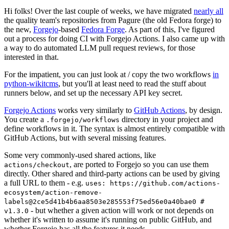
Hi folks! Over the last couple of weeks, we have migrated
nearly all
the quality team's repositories from Pagure (the old Fedora forge) to
the new,
Forgejo
-based
Fedora Forge
. As part of this, I've figured
out a process for doing CI with Forgejo Actions. I also came up with
a way to do automated LLM pull request reviews, for those
interested in that.
For the impatient, you can just look at / copy the two workflows
in
python-wikitcms
, but you'll at least need to read the stuff about
runners below, and set up the necessary API key secret.
Forgejo Actions
works very similarly to
GitHub Actions
, by design.
You create a
directory in your project and
.forgejo/workflows
define workflows in it. The syntax is almost entirely compatible with
GitHub Actions, but with several missing features.
Some very commonly-used shared actions, like
, are ported to Forgejo so you can use them
actions/checkout
directly. Other shared and third-party actions can be used by giving
a full URL to them - e.g.
uses: https://github.com/actions-
ecosystem/action-remove-
labels@2ce5d41b4b6aa8503e285553f75ed56e0a40bae0 #
- but whether a given action will work or not depends on
v1.3.0
whether it's written to assume it's running on public GitHub, and
whether Forgejo has all the features it needs.