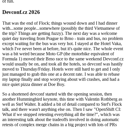
of fun.
Devconf.cz 2026
That was the end of Flock; things wound down and I had dinner
with...some people...somewhere (possibly the third Vietnamese of
the trip? Things are getting fuzzy). The next day was a welcome
quiet day traveling from Prague to Brno - train and bus, no problem
except waiting for the bus was very hot. I stayed at the Hotel Vaka,
which I've never been at before, but it's quite nice. The whole event
was a bit weird because Moto GP (the motorbike equivalent of
Formula 1) moved their Brno race to the same weekend Devconf.cz
would usually be on, and took all the hotels, so devconf was hastily
moved to Thursday/Friday. Hotels were still hard to get and I only
just managed to grab this one at a decent rate. I was able to rebase
my laptop finally and stop worrying about wifi crashes, and had a
nice quiet pizza dinner at Doe Boy.
So a shortened devconf started with the opening session, then
another Hummingbird keynote, this time with Valentin Rothberg as
well as Stef Walter. It added a bit of detail compared to Stef's Flock
talk, and there wasn't anything else on. Then I saw "OpenShift CI:
What if we stopped retesting everything all the time?", which was
an interesting talk about the tradeoffs involved in doing automatic
retests of complex merge chains in a big project with lots of PRs