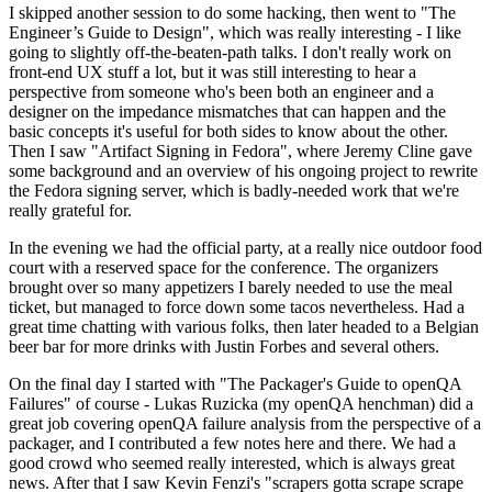
I skipped another session to do some hacking, then went to "The
Engineer’s Guide to Design", which was really interesting - I like
going to slightly off-the-beaten-path talks. I don't really work on
front-end UX stuff a lot, but it was still interesting to hear a
perspective from someone who's been both an engineer and a
designer on the impedance mismatches that can happen and the
basic concepts it's useful for both sides to know about the other.
Then I saw "Artifact Signing in Fedora", where Jeremy Cline gave
some background and an overview of his ongoing project to rewrite
the Fedora signing server, which is badly-needed work that we're
really grateful for.
In the evening we had the official party, at a really nice outdoor food
court with a reserved space for the conference. The organizers
brought over so many appetizers I barely needed to use the meal
ticket, but managed to force down some tacos nevertheless. Had a
great time chatting with various folks, then later headed to a Belgian
beer bar for more drinks with Justin Forbes and several others.
On the final day I started with "The Packager's Guide to openQA
Failures" of course - Lukas Ruzicka (my openQA henchman) did a
great job covering openQA failure analysis from the perspective of a
packager, and I contributed a few notes here and there. We had a
good crowd who seemed really interested, which is always great
news. After that I saw Kevin Fenzi's "scrapers gotta scrape scrape