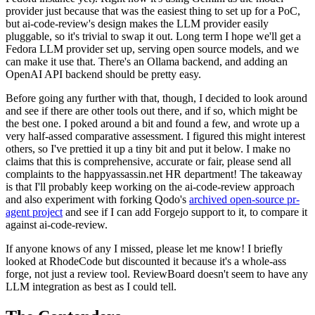
provider just because that was the easiest thing to set up for a PoC,
but ai-code-review's design makes the LLM provider easily
pluggable, so it's trivial to swap it out. Long term I hope we'll get a
Fedora LLM provider set up, serving open source models, and we
can make it use that. There's an Ollama backend, and adding an
OpenAI API backend should be pretty easy.
Before going any further with that, though, I decided to look around
and see if there are other tools out there, and if so, which might be
the best one. I poked around a bit and found a few, and wrote up a
very half-assed comparative assessment. I figured this might interest
others, so I've prettied it up a tiny bit and put it below. I make no
claims that this is comprehensive, accurate or fair, please send all
complaints to the happyassassin.net HR department! The takeaway
is that I'll probably keep working on the ai-code-review approach
and also experiment with forking Qodo's
archived open-source pr-
agent project
and see if I can add Forgejo support to it, to compare it
against ai-code-review.
If anyone knows of any I missed, please let me know! I briefly
looked at RhodeCode but discounted it because it's a whole-ass
forge, not just a review tool. ReviewBoard doesn't seem to have any
LLM integration as best as I could tell.