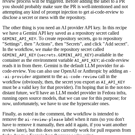
review process will be triggered. Before adding the label to a PR
you should probably make sure the PR is well-intentioned and not
attempting any kind of prompt injection to get ai-code-review to
disclose a secret or mess with the repository.
The other thing is you need an AI provider API key. In this recipe
we have a Gemini API key saved as a repository secret called
. To create repository secrets, go to repository
GEMINI_API_KEY
"Settings", then "Actions", then "Secrets", and click "Add secret".
In the workflow, we make the repository secret called
(
) available in the
GEMINI_API_KEY
secrets.GEMINI_API_KEY
container as the environment variable
; ai-code-review
AI_API_KEY
reads it in from there. Gemini is the default LLM provider for ai-
code-review. You can also use OpenAI or Anthropic by adding an
-
argument to the
call in the
-ai-provider
ai-code-review
workflow (obviously, then, the secret you export as
AI_API_KEY
must be a valid key for that provider). I'm hoping that in the not-too-
distant future, we'll have an LLM model provider in Fedora infra,
running open source models, that we can use for this purpose; for
now, unfortunately, we have to use the hyperscaler ones.
Finally, as noted in the comment, the workflow is intended to
remove the
label when it runs (so you don't
ai-review-please
have to remove it manually, then add it again, if you want another
review later), but this does not currently work for pull requests from