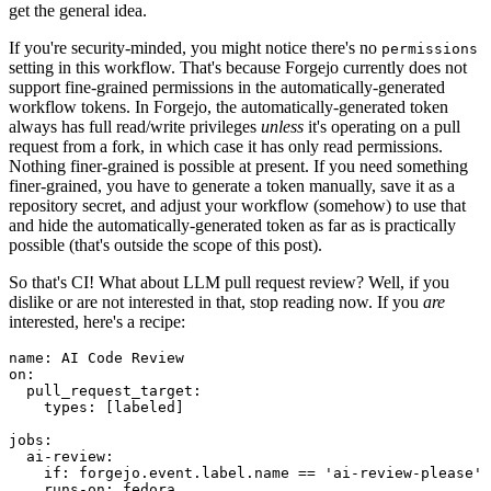
get the general idea.
If you're security-minded, you might notice there's no
permissions
setting in this workflow. That's because Forgejo currently does not
support fine-grained permissions in the automatically-generated
workflow tokens. In Forgejo, the automatically-generated token
always has full read/write privileges
unless
it's operating on a pull
request from a fork, in which case it has only read permissions.
Nothing finer-grained is possible at present. If you need something
finer-grained, you have to generate a token manually, save it as a
repository secret, and adjust your workflow (somehow) to use that
and hide the automatically-generated token as far as is practically
possible (that's outside the scope of this post).
So that's CI! What about LLM pull request review? Well, if you
dislike or are not interested in that, stop reading now. If you
are
interested, here's a recipe:
name
:
AI Code Review
on
:
pull_request_target
:
types
:
[
labeled
]
jobs
:
ai-review
:
if
:
forgejo.event.label.name == 'ai-review-please'
runs-on
:
fedora