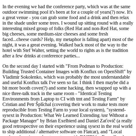
In the evening we had the conference party, which was at the same
outdoor swimming pool it's been at for a couple of years(?) now. It's
a great venue - you can grab some food and a drink and then relax
in the shade under some trees. I wound up sitting round with a really
interesting mixed group of folks (Red Hat and non-Red Hat, some
big cheeses, some medium-size cheeses and some fresh
faced...cheese curds? Help, my metaphor is falling apart) most of the
night, it was a great evening. Walked back most of the way to the
hotel with Stef Walter, setting the world to rights as is the tradition
after a few drinks at conference parties...
On the second day I started with "From Podman to Production:
Building Trusted Container Images with Konflux on OpenShift" by
Vladimir Sokolenko, which was probably the most understandable
and useful Konflux talk I've seen so far. I think I then maybe did a
bit more booth cover(?) and some hacking, then wrapped up with a
nice three-talk track in the same room - "Identical Testing
Environments from Laptop to CI with tmt and Testing Farm" by
Cristian and Petr Šplíchal (covering their work to make tests more
reproducible from Testing Farm to your local system), "systemd-
sysext in Production: What We Learned Extending /usr Without a
Package Manager" by Brian Exelbierd and Daniel Zaťovič (a really
good retrospective on their experience using sysext in the real world
to ship additional / alternative software on Flatcar), and "Local