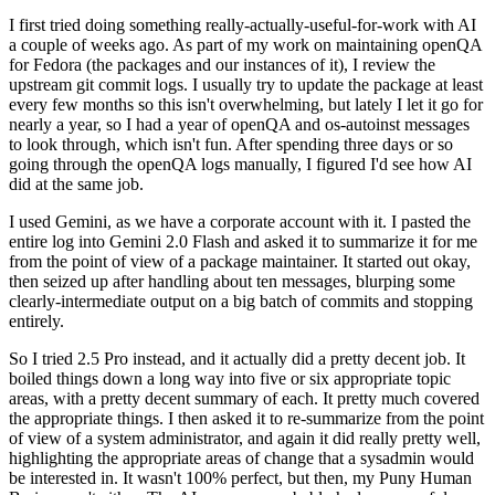
I first tried doing something really-actually-useful-for-work with AI
a couple of weeks ago. As part of my work on maintaining openQA
for Fedora (the packages and our instances of it), I review the
upstream git commit logs. I usually try to update the package at least
every few months so this isn't overwhelming, but lately I let it go for
nearly a year, so I had a year of openQA and os-autoinst messages
to look through, which isn't fun. After spending three days or so
going through the openQA logs manually, I figured I'd see how AI
did at the same job.
I used Gemini, as we have a corporate account with it. I pasted the
entire log into Gemini 2.0 Flash and asked it to summarize it for me
from the point of view of a package maintainer. It started out okay,
then seized up after handling about ten messages, blurping some
clearly-intermediate output on a big batch of commits and stopping
entirely.
So I tried 2.5 Pro instead, and it actually did a pretty decent job. It
boiled things down a long way into five or six appropriate topic
areas, with a pretty decent summary of each. It pretty much covered
the appropriate things. I then asked it to re-summarize from the point
of view of a system administrator, and again it did really pretty well,
highlighting the appropriate areas of change that a sysadmin would
be interested in. It wasn't 100% perfect, but then, my Puny Human