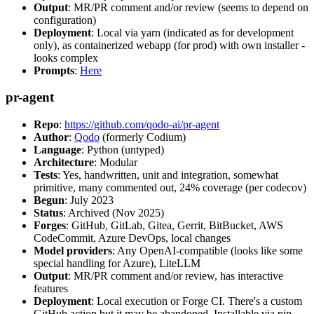
Output
: MR/PR comment and/or review (seems to depend on
configuration)
Deployment
: Local via yarn (indicated as for development
only), as containerized webapp (for prod) with own installer -
looks complex
Prompts
:
Here
pr-agent
Repo
:
https://github.com/qodo-ai/pr-agent
Author
:
Qodo
(formerly Codium)
Language
: Python (untyped)
Architecture
: Modular
Tests
: Yes, handwritten, unit and integration, somewhat
primitive, many commented out, 24% coverage (per codecov)
Begun
: July 2023
Status
: Archived (Nov 2025)
Forges
: GitHub, GitLab, Gitea, Gerrit, BitBucket, AWS
CodeCommit, Azure DevOps, local changes
Model providers
: Any OpenAI-compatible (looks like some
special handling for Azure), LiteLLM
Output
: MR/PR comment and/or review, has interactive
features
Deployment
: Local execution or Forge CI. There's a custom
GitHub action but it may be abandoned. Installable via pip,