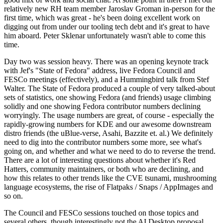
relatively new RH team member Jaroslav Groman in-person for the
first time, which was great - he's been doing excellent work on
digging out from under our tooling tech debt and it's great to have
him aboard. Peter Sklenar unfortunately wasn't able to come this
time.
Day two was session heavy. There was an opening keynote track
with Jef's "State of Fedora" address, live Fedora Council and
FESCo meetings (effectively), and a Hummingbird talk from Stef
Walter. The State of Fedora produced a couple of very talked-about
sets of statistics, one showing Fedora (and friends) usage climbing
solidly and one showing Fedora contributor numbers declining
worryingly. The usage numbers are great, of course - especially the
rapidly-growing numbers for KDE and our awesome downstream
distro friends (the uBlue-verse, Asahi, Bazzite et. al.) We definitely
need to dig into the contributor numbers some more, see what's
going on, and whether and what we need to do to reverse the trend.
There are a lot of interesting questions about whether it's Red
Hatters, community maintainers, or both who are declining, and
how this relates to other trends like the CVE tsunami, mushrooming
language ecosystems, the rise of Flatpaks / Snaps / AppImages and
so on.
The Council and FESCo sessions touched on those topics and
several others, though interestingly not the AI Desktop proposal