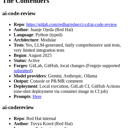
The Contenders
ai-code-review
Repo
:
https://gitlab.com/redhat/edge/ci-cd/ai-code-review
Author
: Juanje Ojeda (Red Hat)
Language
: Python (typed)
Architecture
: Modular
Tests
: Yes, LLM-generated, fairly comprehensive unit tests,
very limited integration tests
Begun
: August 2025
Status
: Active
Forges
: GitLab, GitHub, local changes (Forgejo supported
submitted
)
Model providers
: Gemini, Anthropic, Ollama
Output
: Console or PR/MR comment
Deployment
: Local execution, GitLab CI, GitHub Actions
(one-shot deployment via container image in CI job)
Prompts
:
Here
ai-codereview
Repo
: Red Hat internal
Author
: Tuvya Korol (Red Hat)