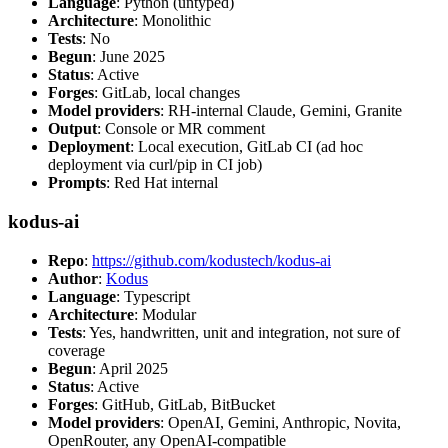
Language
: Python (untyped)
Architecture
: Monolithic
Tests
: No
Begun
: June 2025
Status
: Active
Forges
: GitLab, local changes
Model providers
: RH-internal Claude, Gemini, Granite
Output
: Console or MR comment
Deployment
: Local execution, GitLab CI (ad hoc
deployment via curl/pip in CI job)
Prompts
: Red Hat internal
kodus-ai
Repo
:
https://github.com/kodustech/kodus-ai
Author
:
Kodus
Language
: Typescript
Architecture
: Modular
Tests
: Yes, handwritten, unit and integration, not sure of
coverage
Begun
: April 2025
Status
: Active
Forges
: GitHub, GitLab, BitBucket
Model providers
: OpenAI, Gemini, Anthropic, Novita,
OpenRouter, any OpenAI-compatible