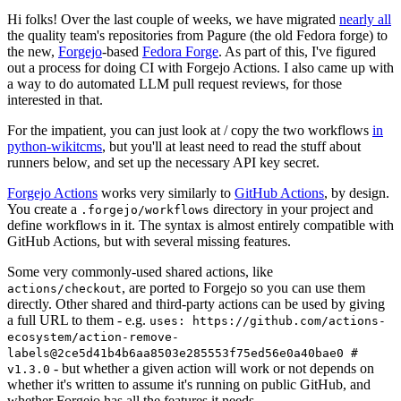
Hi folks! Over the last couple of weeks, we have migrated
nearly all
the quality team's repositories from Pagure (the old Fedora forge) to
the new,
Forgejo
-based
Fedora Forge
. As part of this, I've figured
out a process for doing CI with Forgejo Actions. I also came up with
a way to do automated LLM pull request reviews, for those
interested in that.
For the impatient, you can just look at / copy the two workflows
in
python-wikitcms
, but you'll at least need to read the stuff about
runners below, and set up the necessary API key secret.
Forgejo Actions
works very similarly to
GitHub Actions
, by design.
You create a
directory in your project and
.forgejo/workflows
define workflows in it. The syntax is almost entirely compatible with
GitHub Actions, but with several missing features.
Some very commonly-used shared actions, like
, are ported to Forgejo so you can use them
actions/checkout
directly. Other shared and third-party actions can be used by giving
a full URL to them - e.g.
uses: https://github.com/actions-
ecosystem/action-remove-
labels@2ce5d41b4b6aa8503e285553f75ed56e0a40bae0 #
- but whether a given action will work or not depends on
v1.3.0
whether it's written to assume it's running on public GitHub, and
whether Forgejo has all the features it needs.