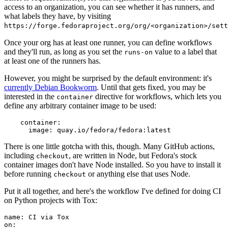
access to an organization, you can see whether it has runners, and
what labels they have, by visiting
https://forge.fedoraproject.org/org/<organization>/set
Once your org has at least one runner, you can define workflows
and they'll run, as long as you set the
value to a label that
runs-on
at least one of the runners has.
However, you might be surprised by the default environment: it's
currently Debian Bookworm
. Until that gets fixed, you may be
interested in the
directive for workflows, which lets you
container
define any arbitrary container image to be used:
container
:
image
:
quay.io/fedora/fedora:latest
There is one little gotcha with this, though. Many GitHub actions,
including
, are written in Node, but Fedora's stock
checkout
container images don't have Node installed. So you have to install it
before running
or anything else that uses Node.
checkout
Put it all together, and here's the workflow I've defined for doing CI
on Python projects with Tox:
name
:
CI via Tox
on
: