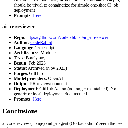
should be trivial to containerize for simple one-shot CI job
deployment
Prompts
:
Here
ai-pr-reviewer
Repo
:
https://github.com/coderabbitai/ai-pr-reviewer
Author
:
CodeRabbit
Language
: Typescript
Architecture
: Modular
Tests
: Barely any
Begun
: Feb 2023
Status
: Archived (Nov 2023)
Forges
: GitHub
Model providers
: OpenAI
Output
: PR review/comment
Deployment
: GitHub Action (no longer maintained). No
generic or local deployment documented
Prompts
:
Here
Conclusions
ai-code-review (Juanje) and pr-agent (Qodo/Codium) seem the best