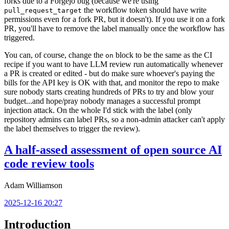
forks due to a Forgejo bug (because we're using
the workflow token should have write
pull_request_target
permissions even for a fork PR, but it doesn't). If you use it on a fork
PR, you'll have to remove the label manually once the workflow has
triggered.
You can, of course, change the
block to be the same as the CI
on
recipe if you want to have LLM review run automatically whenever
a PR is created or edited - but do make sure whoever's paying the
bills for the API key is OK with that, and monitor the repo to make
sure nobody starts creating hundreds of PRs to try and blow your
budget...and hope/pray nobody manages a successful prompt
injection attack. On the whole I'd stick with the label (only
repository admins can label PRs, so a non-admin attacker can't apply
the label themselves to trigger the review).
A half-assed assessment of open source AI
code review tools
Adam Williamson
2025-12-16 20:27
Introduction