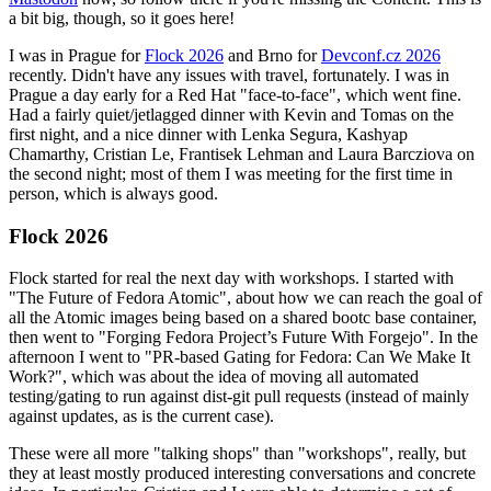
a bit big, though, so it goes here!
I was in Prague for
Flock 2026
and Brno for
Devconf.cz 2026
recently. Didn't have any issues with travel, fortunately. I was in
Prague a day early for a Red Hat "face-to-face", which went fine.
Had a fairly quiet/jetlagged dinner with Kevin and Tomas on the
first night, and a nice dinner with Lenka Segura, Kashyap
Chamarthy, Cristian Le, Frantisek Lehman and Laura Barcziova on
the second night; most of them I was meeting for the first time in
person, which is always good.
Flock 2026
Flock started for real the next day with workshops. I started with
"The Future of Fedora Atomic", about how we can reach the goal of
all the Atomic images being based on a shared bootc base container,
then went to "Forging Fedora Project’s Future With Forgejo". In the
afternoon I went to "PR-based Gating for Fedora: Can We Make It
Work?", which was about the idea of moving all automated
testing/gating to run against dist-git pull requests (instead of mainly
against updates, as is the current case).
These were all more "talking shops" than "workshops", really, but
they at least mostly produced interesting conversations and concrete