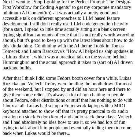
Next I went to "Stop Looking for the Perfect Prompt: The Design-
First Workflow for Coding Agents" to get my corporate mandatory
minimum AI Content(tm) - it was actually a pretty good and
accessible talk on different approaches to LLM-based feature
development. I still don't really use LLM code generation heavily
(for a start, I spend so little time actually sitting at a blank screen
typing significant amounts of code that it's not really worth worrying
about), but it's good to keep up with the latest ideas about how to do
this kinda thing. Continuing with the AI theme I took in Tomas
Tomecek and Laura Barcziova's "How AI helped us ship updates in
a Linux distro", which was a practical talk on the system behind
Hummingbird and the actual approach it takes to (sort-of) AI-driven
package builds.
After that I think I did some Fedora booth cover for a while. Lukas
Ruzicka and Vojtech Trefny were holding the booth down for most
of the weekend, but I stopped by and did an hour here and there to
give them some relief. It's always a lot of fun chatting to people
about Fedora, other distributions or stuff that has nothing to do with
Linux at all. Lukas had set up a Framework laptop with a MIDI
keyboard attached to show off that it's pretty practical to do audio
creation on stock Fedora kernel and audio stack these days; Vojtech
and I had absolutely no idea how to use it, so we had lots of fun
trying to talk about it to people and eventually telling them to come
back when Lukas would be there...