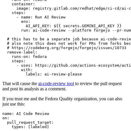
container
:
image
:
registry.gitlab.com/redhat/edge/ci-cd/ai-c
steps
:
-
name
:
Run AI Review
env
:
AI_API_KEY
:
${{ secrets.GEMINI_API_KEY }}
run
:
ai-code-review --platform forgejo --pr-num
# this has to be a separate job because ai-code-revie
# also note this does not work for PRs from forks bec
# https://codeberg.org/forgejo/forgejo/issues/10733
remove-label
:
runs-on
:
fedora
steps
:
-
uses
:
https://github.com/actions-ecosystem/acti
with
:
labels
:
ai-review-please
That will cause the
ai-code-review tool
to review the pull request
and post its analysis as a comment.
If you trust me and the Fedora Quality organization, you can also
just use this:
name
:
AI Code Review
on
:
pull_request_target
:
types
:
[
labeled
]