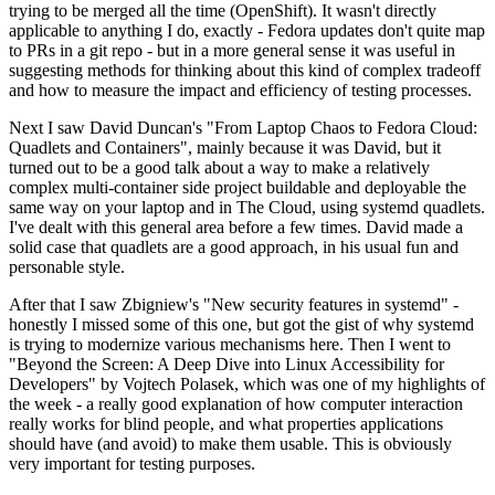
trying to be merged all the time (OpenShift). It wasn't directly
applicable to anything I do, exactly - Fedora updates don't quite map
to PRs in a git repo - but in a more general sense it was useful in
suggesting methods for thinking about this kind of complex tradeoff
and how to measure the impact and efficiency of testing processes.
Next I saw David Duncan's "From Laptop Chaos to Fedora Cloud:
Quadlets and Containers", mainly because it was David, but it
turned out to be a good talk about a way to make a relatively
complex multi-container side project buildable and deployable the
same way on your laptop and in The Cloud, using systemd quadlets.
I've dealt with this general area before a few times. David made a
solid case that quadlets are a good approach, in his usual fun and
personable style.
After that I saw Zbigniew's "New security features in systemd" -
honestly I missed some of this one, but got the gist of why systemd
is trying to modernize various mechanisms here. Then I went to
"Beyond the Screen: A Deep Dive into Linux Accessibility for
Developers" by Vojtech Polasek, which was one of my highlights of
the week - a really good explanation of how computer interaction
really works for blind people, and what properties applications
should have (and avoid) to make them usable. This is obviously
very important for testing purposes.