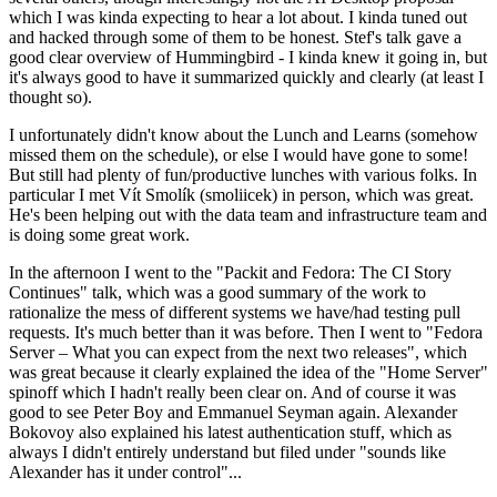
which I was kinda expecting to hear a lot about. I kinda tuned out
and hacked through some of them to be honest. Stef's talk gave a
good clear overview of Hummingbird - I kinda knew it going in, but
it's always good to have it summarized quickly and clearly (at least I
thought so).
I unfortunately didn't know about the Lunch and Learns (somehow
missed them on the schedule), or else I would have gone to some!
But still had plenty of fun/productive lunches with various folks. In
particular I met Vít Smolík (smoliicek) in person, which was great.
He's been helping out with the data team and infrastructure team and
is doing some great work.
In the afternoon I went to the "Packit and Fedora: The CI Story
Continues" talk, which was a good summary of the work to
rationalize the mess of different systems we have/had testing pull
requests. It's much better than it was before. Then I went to "Fedora
Server – What you can expect from the next two releases", which
was great because it clearly explained the idea of the "Home Server"
spinoff which I hadn't really been clear on. And of course it was
good to see Peter Boy and Emmanuel Seyman again. Alexander
Bokovoy also explained his latest authentication stuff, which as
always I didn't entirely understand but filed under "sounds like
Alexander has it under control"...