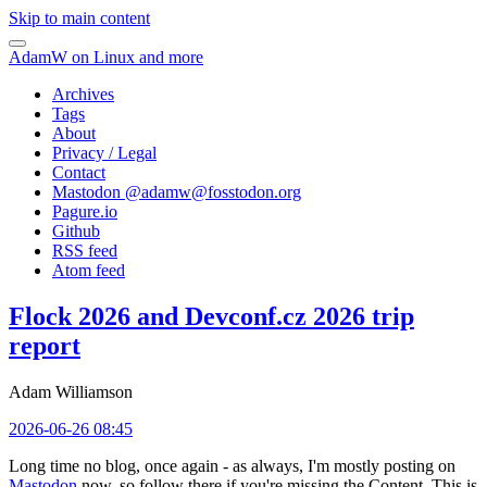
Skip to main content
AdamW on Linux and more
Archives
Tags
About
Privacy / Legal
Contact
Mastodon @
adamw@fosstodon.org
Pagure.io
Github
RSS feed
Atom feed
Flock 2026 and Devconf.cz 2026 trip
report
Adam Williamson
2026-06-26 08:45
Long time no blog, once again - as always, I'm mostly posting on
Mastodon
now, so follow there if you're missing the Content. This is