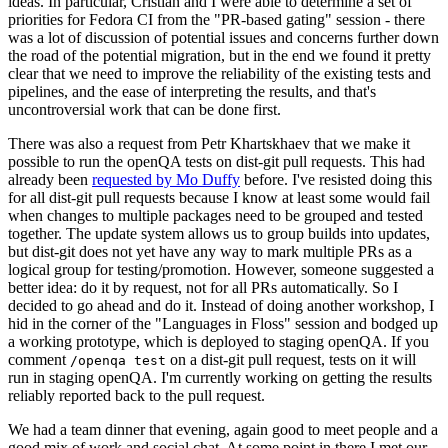
ideas. In particular, Cristian and I were able to determine a set of
priorities for Fedora CI from the "PR-based gating" session - there
was a lot of discussion of potential issues and concerns further down
the road of the potential migration, but in the end we found it pretty
clear that we need to improve the reliability of the existing tests and
pipelines, and the ease of interpreting the results, and that's
uncontroversial work that can be done first.
There was also a request from Petr Khartskhaev that we make it
possible to run the openQA tests on dist-git pull requests. This had
already been
requested by Mo Duffy
before. I've resisted doing this
for all dist-git pull requests because I know at least some would fail
when changes to multiple packages need to be grouped and tested
together. The update system allows us to group builds into updates,
but dist-git does not yet have any way to mark multiple PRs as a
logical group for testing/promotion. However, someone suggested a
better idea: do it by request, not for all PRs automatically. So I
decided to go ahead and do it. Instead of doing another workshop, I
hid in the corner of the "Languages in Floss" session and bodged up
a working prototype, which is deployed to staging openQA. If you
comment
on a dist-git pull request, tests on it will
/openqa test
run in staging openQA. I'm currently working on getting the results
reliably reported back to the pull request.
We had a team dinner that evening, again good to meet people and a
good mix of work and social chat. At some point in there I met our