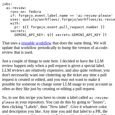
jobs
:
ai-review
:
runs-on
:
fedora
if
:
forgejo.event.label.name == 'ai-review-please'
uses
:
quality/workflows/.forgejo/workflows/ai-revie
with
:
pr
:
${{ forgejo.event.pull_request.number }}
secrets
:
GEMINI_API_KEY
:
${{ secrets.GEMINI_API_KEY }}
That uses a
reusable workflow
that does the same thing. We will
update that workflow periodically to bump the version of ai-code-
review that is used.
Just a couple of things to note here. I decided to have the LLM
review happen only when a pull request is given a special label.
LLM reviews are relatively expensive, and also quite verbose; you
don't necessarily want one cluttering up the ticket any time a pull
request is created or edited, and you
may
not want to make it
possible for someone to charge some LLM usage to your account as
often as they like just by creating or editing a pull request.
So, to use this recipe you have to create a label called
ai-review-
in your repository. You can do this by going to "Issues",
please
then clicking "Labels", then "New label". Give it whatever color
and description you like. Any time you add that label to a PR, the