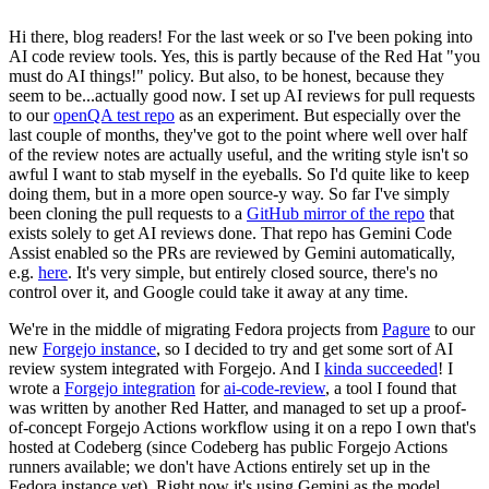
Hi there, blog readers! For the last week or so I've been poking into
AI code review tools. Yes, this is partly because of the Red Hat "you
must do AI things!" policy. But also, to be honest, because they
seem to be...actually good now. I set up AI reviews for pull requests
to our
openQA test repo
as an experiment. But especially over the
last couple of months, they've got to the point where well over half
of the review notes are actually useful, and the writing style isn't so
awful I want to stab myself in the eyeballs. So I'd quite like to keep
doing them, but in a more open source-y way. So far I've simply
been cloning the pull requests to a
GitHub mirror of the repo
that
exists solely to get AI reviews done. That repo has Gemini Code
Assist enabled so the PRs are reviewed by Gemini automatically,
e.g.
here
. It's very simple, but entirely closed source, there's no
control over it, and Google could take it away at any time.
We're in the middle of migrating Fedora projects from
Pagure
to our
new
Forgejo instance
, so I decided to try and get some sort of AI
review system integrated with Forgejo. And I
kinda succeeded
! I
wrote a
Forgejo integration
for
ai-code-review
, a tool I found that
was written by another Red Hatter, and managed to set up a proof-
of-concept Forgejo Actions workflow using it on a repo I own that's
hosted at Codeberg (since Codeberg has public Forgejo Actions
runners available; we don't have Actions entirely set up in the
Fedora instance yet). Right now it's using Gemini as the model