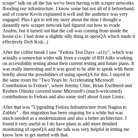
scrape" talk on all the fun we've been having with scraper networks
flooding our infrastructure. I know some but not all of it beforehand,
and of course Kevin explained it well and the audience was very
engaged. Plus I got to tell my story about the time I thought a
dastardly new scraper network had figured out how to evade
Anubis, but it turned out that the call was coming from inside the
house (i.e. I had done a slightly silly thing in openQA which made it
effectively DoS Koji...)
After the coffee break I saw "Fedora Test Days - a11y", which was
actually a somewhat wider talk from a couple of RH folks working
on accessibility testing about their current testing and future plans. It
was really interesting and it was good to be able to speak with them
briefly about the possibilities of using openQA for this. I stayed in
the same room for "Two Years In: Accelerating Microsoft
Contribution to Fedora", where Jeremy Cline, Brian Exelbierd and
Reuben Olinsky covered some Microsoft's (much-welcomed)
contributions to Fedora and also some stuff about Azure Linux.
After that was "Upgrading Fedora Infrastructure from Nagios to
Zabbix" - this migration has been ongoing for a while but was
much-needed as a modernization and also a better architecture. I
found it very useful as I do have plans to add more detailed
monitoring of openQA and the talk was very helpful in letting me
know how to get started with that.