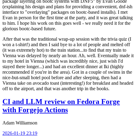
package layering on bootc systems with DNF5" by Evan Goode
(explaining his design and plans for providing a convenient, dnf-ish
interface to "overlaying" packages on bootc-based installs). I met
Evan in person for the first time at the party, and it was great talking
to him. I hope his work on this goes well - we really need it for the
glorious bootc-based future.
After that was the traditional wrap-up session with the trivia quiz (I
won a t-shirt!) and then I said bye to a lot of people and melted off
(it was extremely hot) to the train station...to find that my train to
Vienna was delayed by nearly an hour. Ah, well. Eventually made it
to my hotel in Vienna (which was incredibly nice, just wish I'd
stayed there longer...) and had an excellent dinner at Iki (highly
recommended if you're in the area). Got in a couple of swims in the
nice-but-small hotel pool before and after sleeping, then had a
Vienna take on avocado toast (interesting!) for breakfast and headed
off to the airport, and that was another trip in the books.
CI and LLM review on Fedora Forge
with Forgejo Actions
Adam Williamson
2026-01-19 23:19