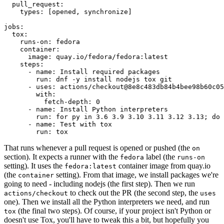
pull_request
:
types
:
[
opened
,
synchronize
]
jobs
:
tox
:
runs-on
:
fedora
container
:
image
:
quay.io/fedora/fedora:latest
steps
:
-
name
:
Install required packages
run
:
dnf -y install nodejs tox git
-
uses
:
actions/checkout@8e8c483db84b4bee98b60c05
with
:
fetch-depth
:
0
-
name
:
Install Python interpreters
run
:
for py in 3.6 3.9 3.10 3.11 3.12 3.13; do 
-
name
:
Test with tox
run
:
tox
That runs whenever a pull request is opened or pushed (the
on
section). It expects a runner with the
label (the
fedora
runs-on
setting). It uses the
container image from quay.io
fedora:latest
(the
setting). From that image, we install packages we're
container
going to need - including nodejs (the first step). Then we run
to check out the PR (the second step, the
actions/checkout
uses
one). Then we install all the Python interpreters we need, and run
(the final two steps). Of course, if your project isn't Python or
tox
doesn't use Tox, you'll have to tweak this a bit, but hopefully you