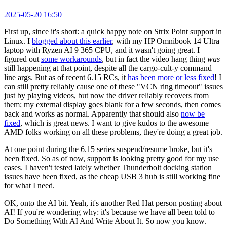
2025-05-20 16:50
First up, since it's short: a quick happy note on Strix Point support in
Linux. I
blogged about this earlier
, with my HP Omnibook 14 Ultra
laptop with Ryzen AI 9 365 CPU, and it wasn't going great. I
figured out
some workarounds
, but in fact the video hang thing
was
still happening at that point, despite all the cargo-cult-y command
line args. But as of recent 6.15 RCs, it
has been more or less fixed
! I
can still pretty reliably cause one of these "VCN ring timeout" issues
just by playing videos, but now the driver reliably recovers from
them; my external display goes blank for a few seconds, then comes
back and works as normal. Apparently that should also
now be
fixed
, which is great news. I want to give kudos to the awesome
AMD folks working on all these problems, they're doing a great job.
At one point during the 6.15 series suspend/resume broke, but it's
been fixed. So as of now, support is looking pretty good for my use
cases. I haven't tested lately whether Thunderbolt docking station
issues have been fixed, as the cheap USB 3 hub is still working fine
for what I need.
OK, onto the AI bit. Yeah, it's another Red Hat person posting about
AI! If you're wondering why: it's because we have all been told to
Do Something With AI And Write About It. So now you know.