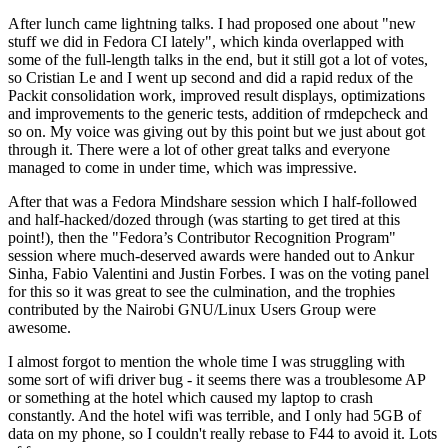
After lunch came lightning talks. I had proposed one about "new
stuff we did in Fedora CI lately", which kinda overlapped with
some of the full-length talks in the end, but it still got a lot of votes,
so Cristian Le and I went up second and did a rapid redux of the
Packit consolidation work, improved result displays, optimizations
and improvements to the generic tests, addition of rmdepcheck and
so on. My voice was giving out by this point but we just about got
through it. There were a lot of other great talks and everyone
managed to come in under time, which was impressive.
After that was a Fedora Mindshare session which I half-followed
and half-hacked/dozed through (was starting to get tired at this
point!), then the "Fedora’s Contributor Recognition Program"
session where much-deserved awards were handed out to Ankur
Sinha, Fabio Valentini and Justin Forbes. I was on the voting panel
for this so it was great to see the culmination, and the trophies
contributed by the Nairobi GNU/Linux Users Group were
awesome.
I almost forgot to mention the whole time I was struggling with
some sort of wifi driver bug - it seems there was a troublesome AP
or something at the hotel which caused my laptop to crash
constantly. And the hotel wifi was terrible, and I only had 5GB of
data on my phone, so I couldn't really rebase to F44 to avoid it. Lots