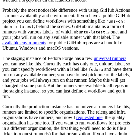
Probably the most noticeable difference with using GitHub Actions
is runner availability and environment. If you have a public GitHub
project you can define workflows with something like
runs-on:
; behind the scenes, GitHub maintains a farm of
ubuntu-latest
runners with various labels, of which
is one, and
ubuntu-latest
your jobs will run on any available runner with that label. The
available environments
for public GitHub repos are a handful of
Ubuntu, Windows and macOS versions.
The staging instance of Fedora Forge has a few
universal runners
you can use like this. Currently each has only one, unique, label, so
you can't specify workflows with a label like
and have them
fedora
run on any available runner; you have to just pick one of the labels,
and your jobs will always run on that runner. Maybe this will get
changed at some point. But the runners are available to all repos in
the staging instance, so you can just define a workflow and get it
run.
Currently the production instance has no universal runners like this;
runners are limited to specific organizations. The releng and infra
organizations have runners, and now I
requested one
, the quality
organization has one too. If you want to run workflows for projects
in a different organization, the first thing you'll need to do is file a
ticket to request runner(s) for that organization. If you have admin