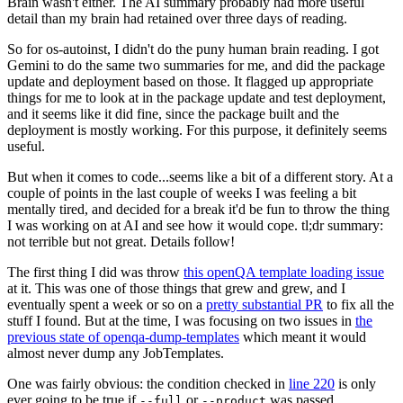
Brain wasn't either. The AI summary probably had more useful
detail than my brain had retained over three days of reading.
So for os-autoinst, I didn't do the puny human brain reading. I got
Gemini to do the same two summaries for me, and did the package
update and deployment based on those. It flagged up appropriate
things for me to look at in the package update and test deployment,
and it seems like it did fine, since the package built and the
deployment is mostly working. For this purpose, it definitely seems
useful.
But when it comes to code...seems like a bit of a different story. At a
couple of points in the last couple of weeks I was feeling a bit
mentally tired, and decided for a break it'd be fun to throw the thing
I was working on at AI and see how it would cope. tl;dr summary:
not terrible but not great. Details follow!
The first thing I did was throw
this openQA template loading issue
at it. This was one of those things that grew and grew, and I
eventually spent a week or so on a
pretty substantial PR
to fix all the
stuff I found. But at the time, I was focusing on two issues in
the
previous state of openqa-dump-templates
which meant it would
almost never dump any JobTemplates.
One was fairly obvious: the condition checked in
line 220
is only
ever going to be true if
or
was passed.
--full
--product