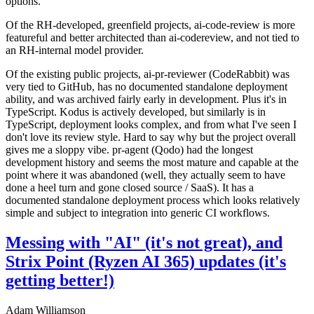
options.
Of the RH-developed, greenfield projects, ai-code-review is more
featureful and better architected than ai-codereview, and not tied to
an RH-internal model provider.
Of the existing public projects, ai-pr-reviewer (CodeRabbit) was
very tied to GitHub, has no documented standalone deployment
ability, and was archived fairly early in development. Plus it's in
TypeScript. Kodus is actively developed, but similarly is in
TypeScript, deployment looks complex, and from what I've seen I
don't love its review style. Hard to say why but the project overall
gives me a sloppy vibe. pr-agent (Qodo) had the longest
development history and seems the most mature and capable at the
point where it was abandoned (well, they actually seem to have
done a heel turn and gone closed source / SaaS). It has a
documented standalone deployment process which looks relatively
simple and subject to integration into generic CI workflows.
Messing with "AI" (it's not great), and
Strix Point (Ryzen AI 365) updates (it's
getting better!)
Adam Williamson