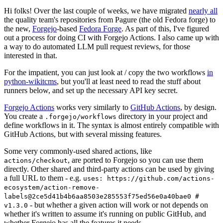
Hi folks! Over the last couple of weeks, we have migrated
nearly all
the quality team's repositories from Pagure (the old Fedora forge) to
the new,
Forgejo
-based
Fedora Forge
. As part of this, I've figured
out a process for doing CI with Forgejo Actions. I also came up with
a way to do automated LLM pull request reviews, for those
interested in that.
For the impatient, you can just look at / copy the two workflows
in
python-wikitcms
, but you'll at least need to read the stuff about
runners below, and set up the necessary API key secret.
Forgejo Actions
works very similarly to
GitHub Actions
, by design.
You create a
directory in your project and
.forgejo/workflows
define workflows in it. The syntax is almost entirely compatible with
GitHub Actions, but with several missing features.
Some very commonly-used shared actions, like
, are ported to Forgejo so you can use them
actions/checkout
directly. Other shared and third-party actions can be used by giving
a full URL to them - e.g.
uses: https://github.com/actions-
ecosystem/action-remove-
labels@2ce5d41b4b6aa8503e285553f75ed56e0a40bae0 #
- but whether a given action will work or not depends on
v1.3.0
whether it's written to assume it's running on public GitHub, and
whether Forgejo has all the features it needs.