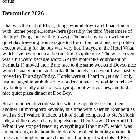
of fun.
Devconf.cz 2026
That was the end of Flock; things wound down and I had dinner
with...some people...somewhere (possibly the third Vietnamese of
the trip? Things are getting fuzzy). The next day was a welcome
quiet day traveling from Prague to Brno - train and bus, no problem
except waiting for the bus was very hot. I stayed at the Hotel Vaka,
which I've never been at before, but it's quite nice. The whole event
was a bit weird because Moto GP (the motorbike equivalent of
Formula 1) moved their Brno race to the same weekend Devconf.cz
would usually be on, and took all the hotels, so devconf was hastily
moved to Thursday/Friday. Hotels were still hard to get and I only
just managed to grab this one at a decent rate. I was able to rebase
my laptop finally and stop worrying about wifi crashes, and had a
nice quiet pizza dinner at Doe Boy.
So a shortened devconf started with the opening session, then
another Hummingbird keynote, this time with Valentin Rothberg as
well as Stef Walter. It added a bit of detail compared to Stef's Flock
talk, and there wasn't anything else on. Then I saw "OpenShift CI:
What if we stopped retesting everything all the time?", which was
an interesting talk about the tradeoffs involved in doing automatic
retests of complex merge chains in a big project with lots of PRs