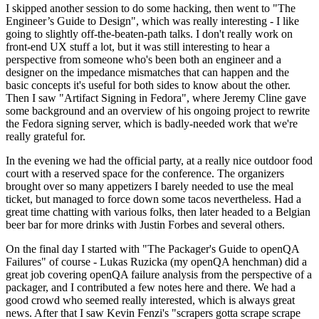
I skipped another session to do some hacking, then went to "The
Engineer’s Guide to Design", which was really interesting - I like
going to slightly off-the-beaten-path talks. I don't really work on
front-end UX stuff a lot, but it was still interesting to hear a
perspective from someone who's been both an engineer and a
designer on the impedance mismatches that can happen and the
basic concepts it's useful for both sides to know about the other.
Then I saw "Artifact Signing in Fedora", where Jeremy Cline gave
some background and an overview of his ongoing project to rewrite
the Fedora signing server, which is badly-needed work that we're
really grateful for.
In the evening we had the official party, at a really nice outdoor food
court with a reserved space for the conference. The organizers
brought over so many appetizers I barely needed to use the meal
ticket, but managed to force down some tacos nevertheless. Had a
great time chatting with various folks, then later headed to a Belgian
beer bar for more drinks with Justin Forbes and several others.
On the final day I started with "The Packager's Guide to openQA
Failures" of course - Lukas Ruzicka (my openQA henchman) did a
great job covering openQA failure analysis from the perspective of a
packager, and I contributed a few notes here and there. We had a
good crowd who seemed really interested, which is always great
news. After that I saw Kevin Fenzi's "scrapers gotta scrape scrape