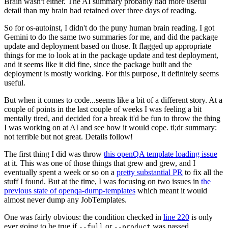
Brain wasn't either. The AI summary probably had more useful
detail than my brain had retained over three days of reading.
So for os-autoinst, I didn't do the puny human brain reading. I got
Gemini to do the same two summaries for me, and did the package
update and deployment based on those. It flagged up appropriate
things for me to look at in the package update and test deployment,
and it seems like it did fine, since the package built and the
deployment is mostly working. For this purpose, it definitely seems
useful.
But when it comes to code...seems like a bit of a different story. At a
couple of points in the last couple of weeks I was feeling a bit
mentally tired, and decided for a break it'd be fun to throw the thing
I was working on at AI and see how it would cope. tl;dr summary:
not terrible but not great. Details follow!
The first thing I did was throw
this openQA template loading issue
at it. This was one of those things that grew and grew, and I
eventually spent a week or so on a
pretty substantial PR
to fix all the
stuff I found. But at the time, I was focusing on two issues in
the
previous state of openqa-dump-templates
which meant it would
almost never dump any JobTemplates.
One was fairly obvious: the condition checked in
line 220
is only
ever going to be true if
or
was passed.
--full
--product