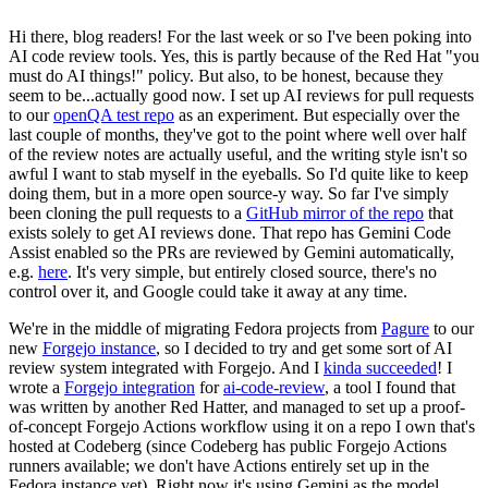
Hi there, blog readers! For the last week or so I've been poking into
AI code review tools. Yes, this is partly because of the Red Hat "you
must do AI things!" policy. But also, to be honest, because they
seem to be...actually good now. I set up AI reviews for pull requests
to our
openQA test repo
as an experiment. But especially over the
last couple of months, they've got to the point where well over half
of the review notes are actually useful, and the writing style isn't so
awful I want to stab myself in the eyeballs. So I'd quite like to keep
doing them, but in a more open source-y way. So far I've simply
been cloning the pull requests to a
GitHub mirror of the repo
that
exists solely to get AI reviews done. That repo has Gemini Code
Assist enabled so the PRs are reviewed by Gemini automatically,
e.g.
here
. It's very simple, but entirely closed source, there's no
control over it, and Google could take it away at any time.
We're in the middle of migrating Fedora projects from
Pagure
to our
new
Forgejo instance
, so I decided to try and get some sort of AI
review system integrated with Forgejo. And I
kinda succeeded
! I
wrote a
Forgejo integration
for
ai-code-review
, a tool I found that
was written by another Red Hatter, and managed to set up a proof-
of-concept Forgejo Actions workflow using it on a repo I own that's
hosted at Codeberg (since Codeberg has public Forgejo Actions
runners available; we don't have Actions entirely set up in the
Fedora instance yet). Right now it's using Gemini as the model