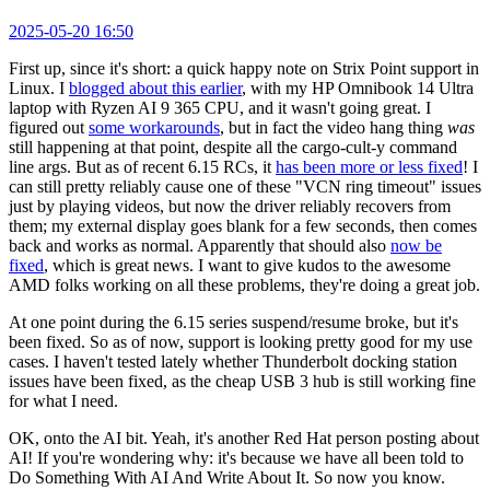
2025-05-20 16:50
First up, since it's short: a quick happy note on Strix Point support in
Linux. I
blogged about this earlier
, with my HP Omnibook 14 Ultra
laptop with Ryzen AI 9 365 CPU, and it wasn't going great. I
figured out
some workarounds
, but in fact the video hang thing
was
still happening at that point, despite all the cargo-cult-y command
line args. But as of recent 6.15 RCs, it
has been more or less fixed
! I
can still pretty reliably cause one of these "VCN ring timeout" issues
just by playing videos, but now the driver reliably recovers from
them; my external display goes blank for a few seconds, then comes
back and works as normal. Apparently that should also
now be
fixed
, which is great news. I want to give kudos to the awesome
AMD folks working on all these problems, they're doing a great job.
At one point during the 6.15 series suspend/resume broke, but it's
been fixed. So as of now, support is looking pretty good for my use
cases. I haven't tested lately whether Thunderbolt docking station
issues have been fixed, as the cheap USB 3 hub is still working fine
for what I need.
OK, onto the AI bit. Yeah, it's another Red Hat person posting about
AI! If you're wondering why: it's because we have all been told to
Do Something With AI And Write About It. So now you know.