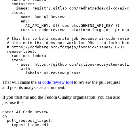
container
:
image
:
registry.gitlab.com/redhat/edge/ci-cd/ai-c
steps
:
-
name
:
Run AI Review
env
:
AI_API_KEY
:
${{ secrets.GEMINI_API_KEY }}
run
:
ai-code-review --platform forgejo --pr-num
# this has to be a separate job because ai-code-revie
# also note this does not work for PRs from forks bec
# https://codeberg.org/forgejo/forgejo/issues/10733
remove-label
:
runs-on
:
fedora
steps
:
-
uses
:
https://github.com/actions-ecosystem/acti
with
:
labels
:
ai-review-please
That will cause the
ai-code-review tool
to review the pull request
and post its analysis as a comment.
If you trust me and the Fedora Quality organization, you can also
just use this:
name
:
AI Code Review
on
:
pull_request_target
:
types
:
[
labeled
]