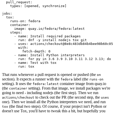
pull_request
:
types
:
[
opened
,
synchronize
]
jobs
:
tox
:
runs-on
:
fedora
container
:
image
:
quay.io/fedora/fedora:latest
steps
:
-
name
:
Install required packages
run
:
dnf -y install nodejs tox git
-
uses
:
actions/checkout@8e8c483db84b4bee98b60c05
with
:
fetch-depth
:
0
-
name
:
Install Python interpreters
run
:
for py in 3.6 3.9 3.10 3.11 3.12 3.13; do 
-
name
:
Test with tox
run
:
tox
That runs whenever a pull request is opened or pushed (the
on
section). It expects a runner with the
label (the
fedora
runs-on
setting). It uses the
container image from quay.io
fedora:latest
(the
setting). From that image, we install packages we're
container
going to need - including nodejs (the first step). Then we run
to check out the PR (the second step, the
actions/checkout
uses
one). Then we install all the Python interpreters we need, and run
(the final two steps). Of course, if your project isn't Python or
tox
doesn't use Tox, you'll have to tweak this a bit, but hopefully you