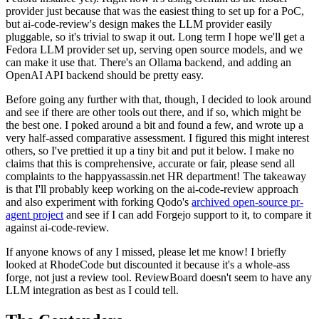
provider just because that was the easiest thing to set up for a PoC,
but ai-code-review's design makes the LLM provider easily
pluggable, so it's trivial to swap it out. Long term I hope we'll get a
Fedora LLM provider set up, serving open source models, and we
can make it use that. There's an Ollama backend, and adding an
OpenAI API backend should be pretty easy.
Before going any further with that, though, I decided to look around
and see if there are other tools out there, and if so, which might be
the best one. I poked around a bit and found a few, and wrote up a
very half-assed comparative assessment. I figured this might interest
others, so I've prettied it up a tiny bit and put it below. I make no
claims that this is comprehensive, accurate or fair, please send all
complaints to the happyassassin.net HR department! The takeaway
is that I'll probably keep working on the ai-code-review approach
and also experiment with forking Qodo's
archived open-source pr-
agent project
and see if I can add Forgejo support to it, to compare it
against ai-code-review.
If anyone knows of any I missed, please let me know! I briefly
looked at RhodeCode but discounted it because it's a whole-ass
forge, not just a review tool. ReviewBoard doesn't seem to have any
LLM integration as best as I could tell.