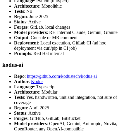
Language
: Python (untyped)
Architecture
: Monolithic
Tests
: No
Begun
: June 2025
Status
: Active
Forges
: GitLab, local changes
Model providers
: RH-internal Claude, Gemini, Granite
Output
: Console or MR comment
Deployment
: Local execution, GitLab CI (ad hoc
deployment via curl/pip in CI job)
Prompts
: Red Hat internal
kodus-ai
Repo
:
https://github.com/kodustech/kodus-ai
Author
:
Kodus
Language
: Typescript
Architecture
: Modular
Tests
: Yes, handwritten, unit and integration, not sure of
coverage
Begun
: April 2025
Status
: Active
Forges
: GitHub, GitLab, BitBucket
Model providers
: OpenAI, Gemini, Anthropic, Novita,
OpenRouter, any OpenAI-compatible