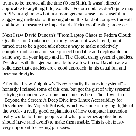
trying to be merged all the time (OpenShift). It wasn't directly
applicable to anything I do, exactly - Fedora updates don't quite map
to PRs in a git repo - but in a more general sense it was useful in
suggesting methods for thinking about this kind of complex tradeoff
and how to measure the impact and efficiency of testing processes.
Next I saw David Duncan's "From Laptop Chaos to Fedora Cloud:
Quadlets and Containers", mainly because it was David, but it
turned out to be a good talk about a way to make a relatively
complex multi-container side project buildable and deployable the
same way on your laptop and in The Cloud, using systemd quadlets.
I've dealt with this general area before a few times. David made a
solid case that quadlets are a good approach, in his usual fun and
personable style.
After that I saw Zbigniew's "New security features in systemd" -
honestly I missed some of this one, but got the gist of why systemd
is trying to modernize various mechanisms here. Then I went to
"Beyond the Screen: A Deep Dive into Linux Accessibility for
Developers" by Vojtech Polasek, which was one of my highlights of
the week - a really good explanation of how computer interaction
really works for blind people, and what properties applications
should have (and avoid) to make them usable. This is obviously
very important for testing purposes.