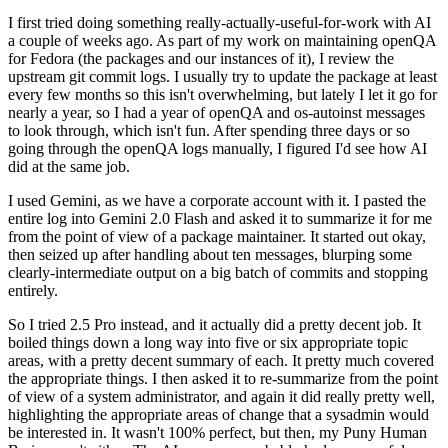
I first tried doing something really-actually-useful-for-work with AI
a couple of weeks ago. As part of my work on maintaining openQA
for Fedora (the packages and our instances of it), I review the
upstream git commit logs. I usually try to update the package at least
every few months so this isn't overwhelming, but lately I let it go for
nearly a year, so I had a year of openQA and os-autoinst messages
to look through, which isn't fun. After spending three days or so
going through the openQA logs manually, I figured I'd see how AI
did at the same job.
I used Gemini, as we have a corporate account with it. I pasted the
entire log into Gemini 2.0 Flash and asked it to summarize it for me
from the point of view of a package maintainer. It started out okay,
then seized up after handling about ten messages, blurping some
clearly-intermediate output on a big batch of commits and stopping
entirely.
So I tried 2.5 Pro instead, and it actually did a pretty decent job. It
boiled things down a long way into five or six appropriate topic
areas, with a pretty decent summary of each. It pretty much covered
the appropriate things. I then asked it to re-summarize from the point
of view of a system administrator, and again it did really pretty well,
highlighting the appropriate areas of change that a sysadmin would
be interested in. It wasn't 100% perfect, but then, my Puny Human