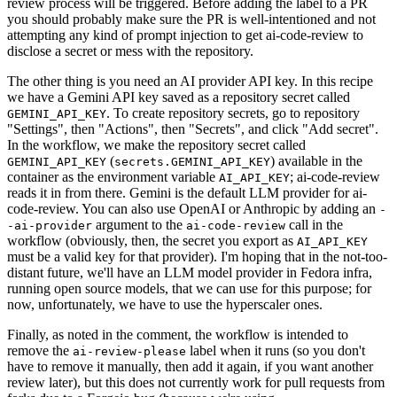
review process will be triggered. Before adding the label to a PR
you should probably make sure the PR is well-intentioned and not
attempting any kind of prompt injection to get ai-code-review to
disclose a secret or mess with the repository.
The other thing is you need an AI provider API key. In this recipe
we have a Gemini API key saved as a repository secret called
. To create repository secrets, go to repository
GEMINI_API_KEY
"Settings", then "Actions", then "Secrets", and click "Add secret".
In the workflow, we make the repository secret called
(
) available in the
GEMINI_API_KEY
secrets.GEMINI_API_KEY
container as the environment variable
; ai-code-review
AI_API_KEY
reads it in from there. Gemini is the default LLM provider for ai-
code-review. You can also use OpenAI or Anthropic by adding an
-
argument to the
call in the
-ai-provider
ai-code-review
workflow (obviously, then, the secret you export as
AI_API_KEY
must be a valid key for that provider). I'm hoping that in the not-too-
distant future, we'll have an LLM model provider in Fedora infra,
running open source models, that we can use for this purpose; for
now, unfortunately, we have to use the hyperscaler ones.
Finally, as noted in the comment, the workflow is intended to
remove the
label when it runs (so you don't
ai-review-please
have to remove it manually, then add it again, if you want another
review later), but this does not currently work for pull requests from