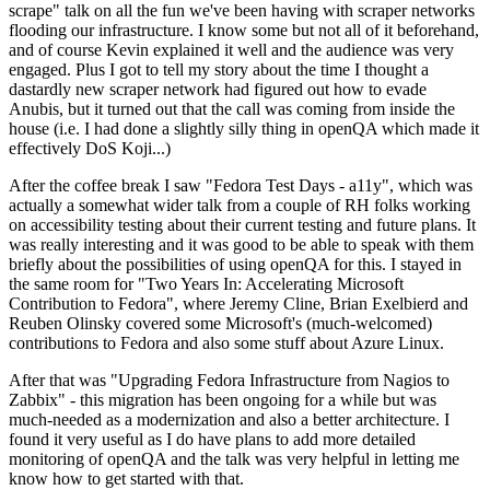
scrape" talk on all the fun we've been having with scraper networks
flooding our infrastructure. I know some but not all of it beforehand,
and of course Kevin explained it well and the audience was very
engaged. Plus I got to tell my story about the time I thought a
dastardly new scraper network had figured out how to evade
Anubis, but it turned out that the call was coming from inside the
house (i.e. I had done a slightly silly thing in openQA which made it
effectively DoS Koji...)
After the coffee break I saw "Fedora Test Days - a11y", which was
actually a somewhat wider talk from a couple of RH folks working
on accessibility testing about their current testing and future plans. It
was really interesting and it was good to be able to speak with them
briefly about the possibilities of using openQA for this. I stayed in
the same room for "Two Years In: Accelerating Microsoft
Contribution to Fedora", where Jeremy Cline, Brian Exelbierd and
Reuben Olinsky covered some Microsoft's (much-welcomed)
contributions to Fedora and also some stuff about Azure Linux.
After that was "Upgrading Fedora Infrastructure from Nagios to
Zabbix" - this migration has been ongoing for a while but was
much-needed as a modernization and also a better architecture. I
found it very useful as I do have plans to add more detailed
monitoring of openQA and the talk was very helpful in letting me
know how to get started with that.