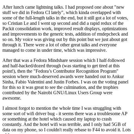
After lunch came lightning talks. I had proposed one about "new
stuff we did in Fedora CI lately", which kinda overlapped with
some of the full-length talks in the end, but it still got a lot of votes,
so Cristian Le and I went up second and did a rapid redux of the
Packit consolidation work, improved result displays, optimizations
and improvements to the generic tests, addition of rmdepcheck and
so on. My voice was giving out by this point but we just about got
through it. There were a lot of other great talks and everyone
managed to come in under time, which was impressive.
After that was a Fedora Mindshare session which I half-followed
and half-hacked/dozed through (was starting to get tired at this
point!), then the "Fedora’s Contributor Recognition Program"
session where much-deserved awards were handed out to Ankur
Sinha, Fabio Valentini and Justin Forbes. I was on the voting panel
for this so it was great to see the culmination, and the trophies
contributed by the Nairobi GNU/Linux Users Group were
awesome.
I almost forgot to mention the whole time I was struggling with
some sort of wifi driver bug - it seems there was a troublesome AP
or something at the hotel which caused my laptop to crash
constantly. And the hotel wifi was terrible, and I only had 5GB of
data on my phone, so I couldn't really rebase to F44 to avoid it. Lots