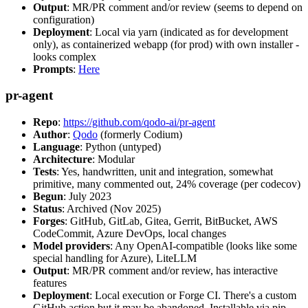
Output
: MR/PR comment and/or review (seems to depend on
configuration)
Deployment
: Local via yarn (indicated as for development
only), as containerized webapp (for prod) with own installer -
looks complex
Prompts
:
Here
pr-agent
Repo
:
https://github.com/qodo-ai/pr-agent
Author
:
Qodo
(formerly Codium)
Language
: Python (untyped)
Architecture
: Modular
Tests
: Yes, handwritten, unit and integration, somewhat
primitive, many commented out, 24% coverage (per codecov)
Begun
: July 2023
Status
: Archived (Nov 2025)
Forges
: GitHub, GitLab, Gitea, Gerrit, BitBucket, AWS
CodeCommit, Azure DevOps, local changes
Model providers
: Any OpenAI-compatible (looks like some
special handling for Azure), LiteLLM
Output
: MR/PR comment and/or review, has interactive
features
Deployment
: Local execution or Forge CI. There's a custom
GitHub action but it may be abandoned. Installable via pip,