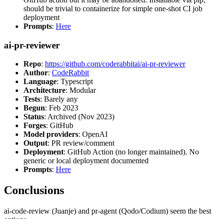
should be trivial to containerize for simple one-shot CI job
deployment
Prompts
:
Here
ai-pr-reviewer
Repo
:
https://github.com/coderabbitai/ai-pr-reviewer
Author
:
CodeRabbit
Language
: Typescript
Architecture
: Modular
Tests
: Barely any
Begun
: Feb 2023
Status
: Archived (Nov 2023)
Forges
: GitHub
Model providers
: OpenAI
Output
: PR review/comment
Deployment
: GitHub Action (no longer maintained). No
generic or local deployment documented
Prompts
:
Here
Conclusions
ai-code-review (Juanje) and pr-agent (Qodo/Codium) seem the best