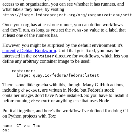
access to an organization, you can see whether it has runners, and
what labels they have, by visiting
https://forge.fedoraproject.org/org/<organization>/set
Once your org has at least one runner, you can define workflows
and they'll run, as long as you set the
value to a label that
runs-on
at least one of the runners has.
However, you might be surprised by the default environment: it's
currently Debian Bookworm
. Until that gets fixed, you may be
interested in the
directive for workflows, which lets you
container
define any arbitrary container image to be used:
container
:
image
:
quay.io/fedora/fedora:latest
There is one little gotcha with this, though. Many GitHub actions,
including
, are written in Node, but Fedora's stock
checkout
container images don't have Node installed. So you have to install it
before running
or anything else that uses Node.
checkout
Put it all together, and here's the workflow I've defined for doing CI
on Python projects with Tox:
name
:
CI via Tox
on
: