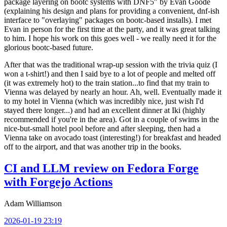
package layering on bootc systems with DNF5" by Evan Goode
(explaining his design and plans for providing a convenient, dnf-ish
interface to "overlaying" packages on bootc-based installs). I met
Evan in person for the first time at the party, and it was great talking
to him. I hope his work on this goes well - we really need it for the
glorious bootc-based future.
After that was the traditional wrap-up session with the trivia quiz (I
won a t-shirt!) and then I said bye to a lot of people and melted off
(it was extremely hot) to the train station...to find that my train to
Vienna was delayed by nearly an hour. Ah, well. Eventually made it
to my hotel in Vienna (which was incredibly nice, just wish I'd
stayed there longer...) and had an excellent dinner at Iki (highly
recommended if you're in the area). Got in a couple of swims in the
nice-but-small hotel pool before and after sleeping, then had a
Vienna take on avocado toast (interesting!) for breakfast and headed
off to the airport, and that was another trip in the books.
CI and LLM review on Fedora Forge
with Forgejo Actions
Adam Williamson
2026-01-19 23:19