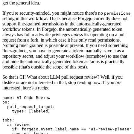
get the general idea.
If you're security-minded, you might notice there's no
permissions
setting in this workflow. That's because Forgejo currently does not
support fine-grained permissions in the automatically-generated
workflow tokens. In Forgejo, the automatically-generated token
always has full read/write privileges
unless
it's operating on a pull
request from a fork, in which case it has only read permissions.
Nothing finer-grained is possible at present. If you need something
finer-grained, you have to generate a token manually, save it as a
repository secret, and adjust your workflow (somehow) to use that
and hide the automatically-generated token as far as is practically
possible (that's outside the scope of this post).
So that's CI! What about LLM pull request review? Well, if you
dislike or are not interested in that, stop reading now. If you
are
interested, here's a recipe:
name
:
AI Code Review
on
:
pull_request_target
:
types
:
[
labeled
]
jobs
:
ai-review
:
if
:
forgejo.event.label.name == 'ai-review-please'
runs-on
:
fedora