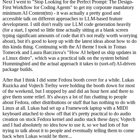
Next I went to "Stop Looking for the Perfect Prompt: The Design-
First Workflow for Coding Agents" to get my corporate mandatory
minimum AI Content(tm) - it was actually a pretty good and
accessible talk on different approaches to LLM-based feature
development. I still don't really use LLM code generation heavily
(for a start, I spend so little time actually sitting at a blank screen
typing significant amounts of code that it's not really worth worrying
about), but it's good to keep up with the latest ideas about how to do
this kinda thing. Continuing with the AI theme I took in Tomas
Tomecek and Laura Barcziova's "How AI helped us ship updates in
a Linux distro", which was a practical talk on the system behind
Hummingbird and the actual approach it takes to (sort-of) AI-driven
package builds.
After that I think I did some Fedora booth cover for a while. Lukas
Ruzicka and Vojtech Trefny were holding the booth down for most
of the weekend, but I stopped by and did an hour here and there to
give them some relief. It's always a lot of fun chatting to people
about Fedora, other distributions or stuff that has nothing to do with
Linux at all. Lukas had set up a Framework laptop with a MIDI
keyboard attached to show off that it's pretty practical to do audio
creation on stock Fedora kernel and audio stack these days; Vojtech
and I had absolutely no idea how to use it, so we had lots of fun
trying to talk about it to people and eventually telling them to come
back when Lukas would be there...