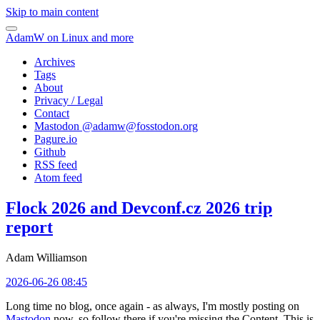
Skip to main content
AdamW on Linux and more
Archives
Tags
About
Privacy / Legal
Contact
Mastodon @
adamw@fosstodon.org
Pagure.io
Github
RSS feed
Atom feed
Flock 2026 and Devconf.cz 2026 trip
report
Adam Williamson
2026-06-26 08:45
Long time no blog, once again - as always, I'm mostly posting on
Mastodon
now, so follow there if you're missing the Content. This is