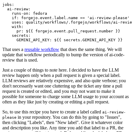
jobs
:
ai-review
:
runs-on
:
fedora
if
:
forgejo.event.label.name == 'ai-review-please'
uses
:
quality/workflows/.forgejo/workflows/ai-revie
with
:
pr
:
${{ forgejo.event.pull_request.number }}
secrets
:
GEMINI_API_KEY
:
${{ secrets.GEMINI_API_KEY }}
That uses a
reusable workflow
that does the same thing. We will
update that workflow periodically to bump the version of ai-code-
review that is used.
Just a couple of things to note here. I decided to have the LLM
review happen only when a pull request is given a special label.
LLM reviews are relatively expensive, and also quite verbose; you
don't necessarily want one cluttering up the ticket any time a pull
request is created or edited, and you
may
not want to make it
possible for someone to charge some LLM usage to your account as
often as they like just by creating or editing a pull request.
So, to use this recipe you have to create a label called
ai-review-
in your repository. You can do this by going to "Issues",
please
then clicking "Labels", then "New label". Give it whatever color
and description you like. Any time you add that label to a PR, the