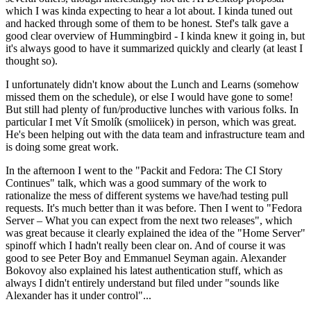
which I was kinda expecting to hear a lot about. I kinda tuned out
and hacked through some of them to be honest. Stef's talk gave a
good clear overview of Hummingbird - I kinda knew it going in, but
it's always good to have it summarized quickly and clearly (at least I
thought so).
I unfortunately didn't know about the Lunch and Learns (somehow
missed them on the schedule), or else I would have gone to some!
But still had plenty of fun/productive lunches with various folks. In
particular I met Vít Smolík (smoliicek) in person, which was great.
He's been helping out with the data team and infrastructure team and
is doing some great work.
In the afternoon I went to the "Packit and Fedora: The CI Story
Continues" talk, which was a good summary of the work to
rationalize the mess of different systems we have/had testing pull
requests. It's much better than it was before. Then I went to "Fedora
Server – What you can expect from the next two releases", which
was great because it clearly explained the idea of the "Home Server"
spinoff which I hadn't really been clear on. And of course it was
good to see Peter Boy and Emmanuel Seyman again. Alexander
Bokovoy also explained his latest authentication stuff, which as
always I didn't entirely understand but filed under "sounds like
Alexander has it under control"...