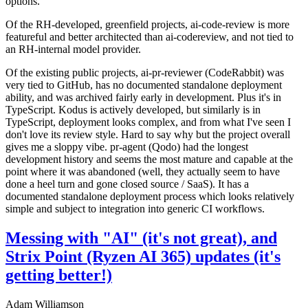
options.
Of the RH-developed, greenfield projects, ai-code-review is more
featureful and better architected than ai-codereview, and not tied to
an RH-internal model provider.
Of the existing public projects, ai-pr-reviewer (CodeRabbit) was
very tied to GitHub, has no documented standalone deployment
ability, and was archived fairly early in development. Plus it's in
TypeScript. Kodus is actively developed, but similarly is in
TypeScript, deployment looks complex, and from what I've seen I
don't love its review style. Hard to say why but the project overall
gives me a sloppy vibe. pr-agent (Qodo) had the longest
development history and seems the most mature and capable at the
point where it was abandoned (well, they actually seem to have
done a heel turn and gone closed source / SaaS). It has a
documented standalone deployment process which looks relatively
simple and subject to integration into generic CI workflows.
Messing with "AI" (it's not great), and
Strix Point (Ryzen AI 365) updates (it's
getting better!)
Adam Williamson