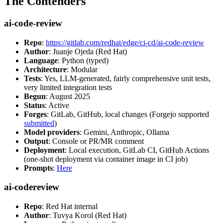
The Contenders
ai-code-review
Repo
:
https://gitlab.com/redhat/edge/ci-cd/ai-code-review
Author
: Juanje Ojeda (Red Hat)
Language
: Python (typed)
Architecture
: Modular
Tests
: Yes, LLM-generated, fairly comprehensive unit tests,
very limited integration tests
Begun
: August 2025
Status
: Active
Forges
: GitLab, GitHub, local changes (Forgejo supported
submitted
)
Model providers
: Gemini, Anthropic, Ollama
Output
: Console or PR/MR comment
Deployment
: Local execution, GitLab CI, GitHub Actions
(one-shot deployment via container image in CI job)
Prompts
:
Here
ai-codereview
Repo
: Red Hat internal
Author
: Tuvya Korol (Red Hat)