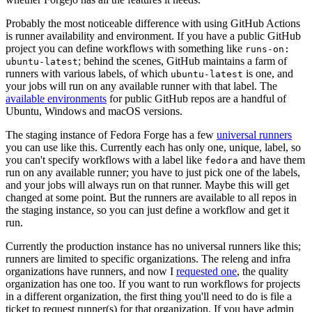
Probably the most noticeable difference with using GitHub Actions
is runner availability and environment. If you have a public GitHub
project you can define workflows with something like
runs-on:
; behind the scenes, GitHub maintains a farm of
ubuntu-latest
runners with various labels, of which
is one, and
ubuntu-latest
your jobs will run on any available runner with that label. The
available environments
for public GitHub repos are a handful of
Ubuntu, Windows and macOS versions.
The staging instance of Fedora Forge has a few
universal runners
you can use like this. Currently each has only one, unique, label, so
you can't specify workflows with a label like
and have them
fedora
run on any available runner; you have to just pick one of the labels,
and your jobs will always run on that runner. Maybe this will get
changed at some point. But the runners are available to all repos in
the staging instance, so you can just define a workflow and get it
run.
Currently the production instance has no universal runners like this;
runners are limited to specific organizations. The releng and infra
organizations have runners, and now I
requested one
, the quality
organization has one too. If you want to run workflows for projects
in a different organization, the first thing you'll need to do is file a
ticket to request runner(s) for that organization. If you have admin