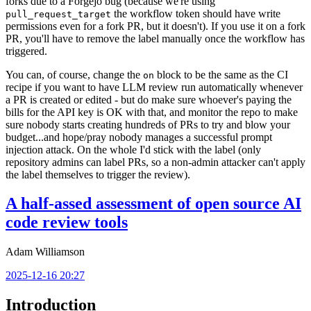
forks due to a Forgejo bug (because we're using
the workflow token should have write
pull_request_target
permissions even for a fork PR, but it doesn't). If you use it on a fork
PR, you'll have to remove the label manually once the workflow has
triggered.
You can, of course, change the
block to be the same as the CI
on
recipe if you want to have LLM review run automatically whenever
a PR is created or edited - but do make sure whoever's paying the
bills for the API key is OK with that, and monitor the repo to make
sure nobody starts creating hundreds of PRs to try and blow your
budget...and hope/pray nobody manages a successful prompt
injection attack. On the whole I'd stick with the label (only
repository admins can label PRs, so a non-admin attacker can't apply
the label themselves to trigger the review).
A half-assed assessment of open source AI
code review tools
Adam Williamson
2025-12-16 20:27
Introduction