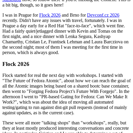
a bit big, though, so it goes here!
I was in Prague for
Flock 2026
and Brno for
Devconf.cz 2026
recently. Didn't have any issues with travel, fortunately. I was in
Prague a day early for a Red Hat "face-to-face", which went fine.
Had a fairly quiet/jetlagged dinner with Kevin and Tomas on the
first night, and a nice dinner with Lenka Segura, Kashyap
Chamarthy, Cristian Le, Frantisek Lehman and Laura Barcziova on
the second night; most of them I was meeting for the first time in
person, which is always good.
Flock 2026
Flock started for real the next day with workshops. I started with
"The Future of Fedora Atomic", about how we can reach the goal of
all the Atomic images being based on a shared bootc base container,
then went to "Forging Fedora Project’s Future With Forgejo". In the
afternoon I went to "PR-based Gating for Fedora: Can We Make It
Work?", which was about the idea of moving all automated
testing/gating to run against dist-git pull requests (instead of mainly
against updates, as is the current case).
These were all more "talking shops" than "workshops", really, but
they at least mostly produced interesting conversations and concrete