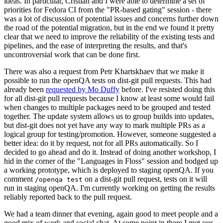
ideas. In particular, Cristian and I were able to determine a set of
priorities for Fedora CI from the "PR-based gating" session - there
was a lot of discussion of potential issues and concerns further down
the road of the potential migration, but in the end we found it pretty
clear that we need to improve the reliability of the existing tests and
pipelines, and the ease of interpreting the results, and that's
uncontroversial work that can be done first.
There was also a request from Petr Khartskhaev that we make it
possible to run the openQA tests on dist-git pull requests. This had
already been
requested by Mo Duffy
before. I've resisted doing this
for all dist-git pull requests because I know at least some would fail
when changes to multiple packages need to be grouped and tested
together. The update system allows us to group builds into updates,
but dist-git does not yet have any way to mark multiple PRs as a
logical group for testing/promotion. However, someone suggested a
better idea: do it by request, not for all PRs automatically. So I
decided to go ahead and do it. Instead of doing another workshop, I
hid in the corner of the "Languages in Floss" session and bodged up
a working prototype, which is deployed to staging openQA. If you
comment
on a dist-git pull request, tests on it will
/openqa test
run in staging openQA. I'm currently working on getting the results
reliably reported back to the pull request.
We had a team dinner that evening, again good to meet people and a
good mix of work and social chat. At some point in there I met our