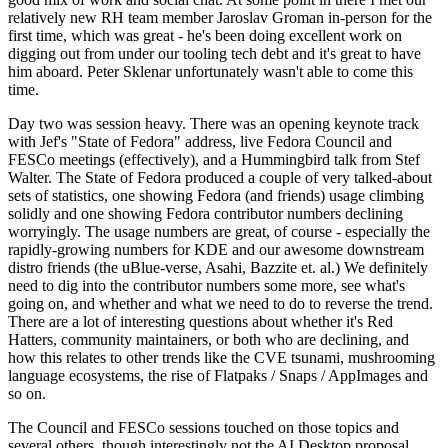
relatively new RH team member Jaroslav Groman in-person for the
first time, which was great - he's been doing excellent work on
digging out from under our tooling tech debt and it's great to have
him aboard. Peter Sklenar unfortunately wasn't able to come this
time.
Day two was session heavy. There was an opening keynote track
with Jef's "State of Fedora" address, live Fedora Council and
FESCo meetings (effectively), and a Hummingbird talk from Stef
Walter. The State of Fedora produced a couple of very talked-about
sets of statistics, one showing Fedora (and friends) usage climbing
solidly and one showing Fedora contributor numbers declining
worryingly. The usage numbers are great, of course - especially the
rapidly-growing numbers for KDE and our awesome downstream
distro friends (the uBlue-verse, Asahi, Bazzite et. al.) We definitely
need to dig into the contributor numbers some more, see what's
going on, and whether and what we need to do to reverse the trend.
There are a lot of interesting questions about whether it's Red
Hatters, community maintainers, or both who are declining, and
how this relates to other trends like the CVE tsunami, mushrooming
language ecosystems, the rise of Flatpaks / Snaps / AppImages and
so on.
The Council and FESCo sessions touched on those topics and
several others, though interestingly not the AI Desktop proposal