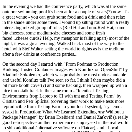
In the evening we had the conference party, which was at the same
outdoor swimming pool it's been at for a couple of years(?) now. It's
a great venue - you can grab some food and a drink and then relax
in the shade under some trees. I wound up sitting round with a really
interesting mixed group of folks (Red Hat and non-Red Hat, some
big cheeses, some medium-size cheeses and some fresh
faced...cheese curds? Help, my metaphor is falling apart) most of the
night, it was a great evening. Walked back most of the way to the
hotel with Stef Walter, setting the world to rights as is the tradition
after a few drinks at conference parties...
On the second day I started with "From Podman to Production:
Building Trusted Container Images with Konflux on OpenShift" by
Vladimir Sokolenko, which was probably the most understandable
and useful Konflux talk I've seen so far. I think I then maybe did a
bit more booth cover(?) and some hacking, then wrapped up with a
nice three-talk track in the same room - "Identical Testing
Environments from Laptop to CI with tmt and Testing Farm" by
Cristian and Petr Šplíchal (covering their work to make tests more
reproducible from Testing Farm to your local system), "systemd-
sysext in Production: What We Learned Extending /usr Without a
Package Manager" by Brian Exelbierd and Daniel Zaťovič (a really
good retrospective on their experience using sysext in the real world
to ship additional / alternative software on Flatcar), and "Local