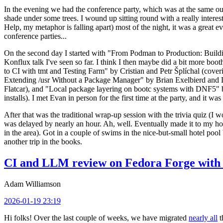
In the evening we had the conference party, which was at the same out
shade under some trees. I wound up sitting round with a really inte
Help, my metaphor is falling apart) most of the night, it was a great ev
conference parties...
On the second day I started with "From Podman to Production: Buil
Konflux talk I've seen so far. I think I then maybe did a bit more bo
to CI with tmt and Testing Farm" by Cristian and Petr Šplíchal (cove
Extending /usr Without a Package Manager" by Brian Exelbierd and Dani
Flatcar), and "Local package layering on bootc systems with DNF5" b
installs). I met Evan in person for the first time at the party, and it w
After that was the traditional wrap-up session with the trivia quiz (I wo
was delayed by nearly an hour. Ah, well. Eventually made it to my hote
in the area). Got in a couple of swims in the nice-but-small hotel pool
another trip in the books.
CI and LLM review on Fedora Forge with 
Adam Williamson
2026-01-19 23:19
Hi folks! Over the last couple of weeks, we have migrated
nearly all
t