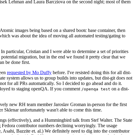
ntisek Lehman and Laura Barcziova on the second night; most of them
e Atomic images being based on a shared bootc base container, then
hich was about the idea of moving all automated testing/gating to
 particular, Cristian and I were able to determine a set of priorities
potential migration, but in the end we found it pretty clear that we
an be done first.
been
requested by Mo Duffy
before. I've resisted doing this for all dist-
e system allows us to group builds into updates, but dist-git does not
ot for all PRs automatically. So I decided to go ahead and do it.
deployed to staging openQA. If you comment
on a dist-
/openqa test
atively new RH team member Jaroslav Groman in-person for the first
er Sklenar unfortunately wasn't able to come this time.
gs (effectively), and a Hummingbird talk from Stef Walter. The State
ng Fedora contributor numbers declining worryingly. The usage
ahi, Bazzite et. al.) We definitely need to dig into the contributor