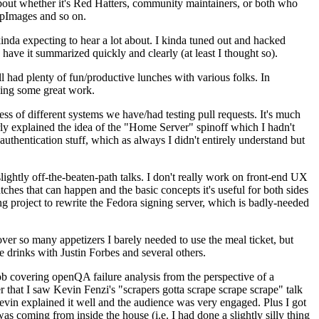
about whether it's Red Hatters, community maintainers, or both who
ppImages and so on.
nda expecting to hear a lot about. I kinda tuned out and hacked
have it summarized quickly and clearly (at least I thought so).
 had plenty of fun/productive lunches with various folks. In
doing some great work.
s of different systems we have/had testing pull requests. It's much
rly explained the idea of the "Home Server" spinoff which I hadn't
hentication stuff, which as always I didn't entirely understand but
lightly off-the-beaten-path talks. I don't really work on front-end UX
ches that can happen and the basic concepts it's useful for both sides
project to rewrite the Fedora signing server, which is badly-needed
over so many appetizers I barely needed to use the meal ticket, but
 drinks with Justin Forbes and several others.
 covering openQA failure analysis from the perspective of a
 that I saw Kevin Fenzi's "scrapers gotta scrape scrape scrape" talk
Kevin explained it well and the audience was very engaged. Plus I got
as coming from inside the house (i.e. I had done a slightly silly thing