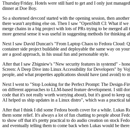
Thursday/Friday. Hotels were still hard to get and I only just managed 
dinner at Doe Boy.
So a shortened devconf started with the opening session, then another 
there wasn't anything else on. Then I saw "OpenShift CI: What if we st
merge chains in a big project with lots of PRs trying to be merged all t
more general sense it was useful in suggesting methods for thinking a
Next I saw David Duncan's "From Laptop Chaos to Fedora Cloud: Quadl
container side project buildable and deployable the same way on your 
are a good approach, in his usual fun and personable style.
After that I saw Zbigniew's "New security features in systemd" - hone
Screen: A Deep Dive into Linux Accessibility for Developers" by Vojt
people, and what properties applications should have (and avoid) to m
Next I went to "Stop Looking for the Perfect Prompt: The Design-Fir
on different approaches to LLM-based feature development. I still don't
code that it's not really worth worrying about), but it's good to kee
AI helped us ship updates in a Linux distro", which was a practical t
After that I think I did some Fedora booth cover for a while. Lukas 
them some relief. It's always a lot of fun chatting to people about Fe
to show off that it's pretty practical to do audio creation on stock Fed
and eventually telling them to come back when Lukas would be there.