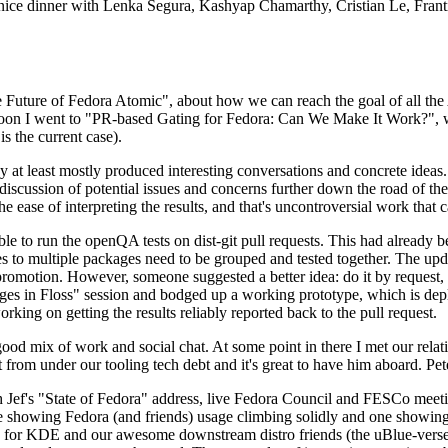
 a nice dinner with Lenka Segura, Kashyap Chamarthy, Cristian Le, Fra
he Future of Fedora Atomic", about how we can reach the goal of all th
rnoon I went to "PR-based Gating for Fedora: Can We Make It Work?", w
is the current case).
at least mostly produced interesting conversations and concrete ideas. In
iscussion of potential issues and concerns further down the road of the 
the ease of interpreting the results, and that's uncontroversial work that c
le to run the openQA tests on dist-git pull requests. This had already 
s to multiple packages need to be grouped and tested together. The updat
romotion. However, someone suggested a better idea: do it by request, n
uages in Floss" session and bodged up a working prototype, which is 
orking on getting the results reliably reported back to the pull request.
ood mix of work and social chat. At some point in there I met our rel
from under our tooling tech debt and it's great to have him aboard. Pet
Jef's "State of Fedora" address, live Fedora Council and FESCo meetin
 one showing Fedora (and friends) usage climbing solidly and one showi
 for KDE and our awesome downstream distro friends (the uBlue-verse, As