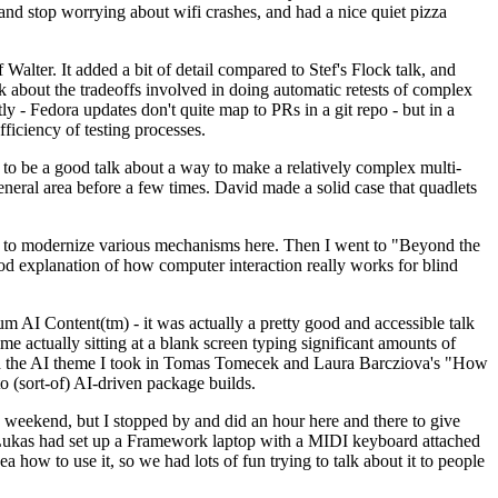
y and stop worrying about wifi crashes, and had a nice quiet pizza
alter. It added a bit of detail compared to Stef's Flock talk, and
k about the tradeoffs involved in doing automatic retests of complex
tly - Fedora updates don't quite map to PRs in a git repo - but in a
ficiency of testing processes.
o be a good talk about a way to make a relatively complex multi-
eneral area before a few times. David made a solid case that quadlets
ing to modernize various mechanisms here. Then I went to "Beyond the
od explanation of how computer interaction really works for blind
AI Content(tm) - it was actually a pretty good and accessible talk
me actually sitting at a blank screen typing significant amounts of
g with the AI theme I took in Tomas Tomecek and Laura Barcziova's "How
o (sort-of) AI-driven package builds.
 weekend, but I stopped by and did an hour here and there to give
all. Lukas had set up a Framework laptop with a MIDI keyboard attached
a how to use it, so we had lots of fun trying to talk about it to people