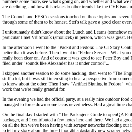
numbers some more, see what's going on, and whether and what we need
are declining, and how this relates to other trends like the CVE tsu
The Council and FESCo sessions touched on those topics and several o
through some of them to be honest. Stef's talk gave a good clear overv
I unfortunately didn't know about the Lunch and Learns (somehow miss
particular I met Vít Smolík (smoliicek) in person, which was great. H
In the afternoon I went to the "Packit and Fedora: The CI Story Conti
better than it was before. Then I went to "Fedora Server – What you c
really been clear on. And of course it was good to see Peter Boy and
filed under "sounds like Alexander has it under control"...
I skipped another session to do some hacking, then went to "The Engine
stuff a lot, but it was still interesting to hear a perspective from s
to know about the other. Then I saw "Artifact Signing in Fedora", w
work that we're really grateful for.
In the evening we had the official party, at a really nice outdoor food
managed to force down some tacos nevertheless. Had a great time chatt
On the final day I started with "The Packager's Guide to openQA Fai
packager, and I contributed a few notes here and there. We had a good
on all the fun we've been having with scraper networks flooding our i
to tell my story about the time I thought a dastardly new scraper netwo