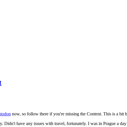
t
todon
now, so follow there if you're missing the Content. This is a bit b
y. Didn't have any issues with travel, fortunately. I was in Prague a da