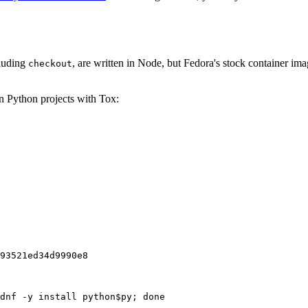
cluding
, are written in Node, but Fedora's stock container ima
checkout
on Python projects with Tox:
93521ed34d9990e8
dnf -y install python$py; done