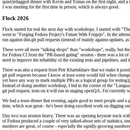
quiet/jetlagged dinner with Kevin and Tomas on the first night, and
I was meeting for the first time in person, which is always good.
Flock 2026
Flock started for real the next day with workshops. I started with "T
went to "Forging Fedora Project’s Future With Forgejo". In the afte
run against dist-git pull requests (instead of mainly against updates, as 
These were all more "talking shops" than "workshops", really, but they 
for Fedora CI from the "PR-based gating" session - there was a lot of d
need to improve the reliability of the existing tests and pipelines, and 
There was also a request from Petr Khartskhaev that we make it possib
git pull requests because I know at least some would fail when change
yet have any way to mark multiple PRs as a logical group for testing/p
Instead of doing another workshop, I hid in the corner of the "Lang
git pull request, tests on it will run in staging openQA. I'm currently w
We had a team dinner that evening, again good to meet people and a g
time, which was great - he's been doing excellent work on digging out 
Day two was session heavy. There was an opening keynote track with 
of Fedora produced a couple of very talked-about sets of statistics,
numbers are great, of course - especially the rapidly-growing numbers