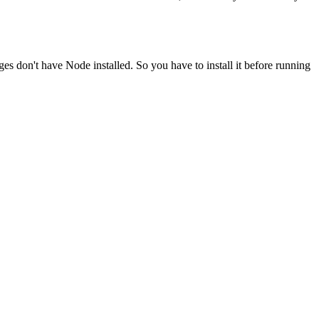
ges don't have Node installed. So you have to install it before running