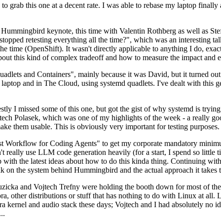
to grab this one at a decent rate. I was able to rebase my laptop finall
Hummingbird keynote, this time with Valentin Rothberg as well as Stef W
opped retesting everything all the time?", which was an interesting tal
he time (OpenShift). It wasn't directly applicable to anything I do, exac
bout this kind of complex tradeoff and how to measure the impact and ef
ets and Containers", mainly because it was David, but it turned out t
laptop and in The Cloud, using systemd quadlets. I've dealt with this g
stly I missed some of this one, but got the gist of why systemd is try
ech Polasek, which was one of my highlights of the week - a really go
ake them usable. This is obviously very important for testing purposes.
st Workflow for Coding Agents" to get my corporate mandatory minimum 
 really use LLM code generation heavily (for a start, I spend so little ti
p up with the latest ideas about how to do this kinda thing. Continuin
alk on the system behind Hummingbird and the actual approach it takes t
Ruzicka and Vojtech Trefny were holding the booth down for most of the
dora, other distributions or stuff that has nothing to do with Linux at 
ora kernel and audio stack these days; Vojtech and I had absolutely no ide
..