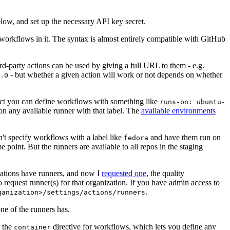
below, and set up the necessary API key secret.
 workflows in it. The syntax is almost entirely compatible with GitHub
ird-party actions can be used by giving a full URL to them - e.g.
- but whether a given action will work or not depends on whether
.0
ject you can define workflows with something like
runs-on: ubuntu-
on any available runner with that label. The
available environments
n't specify workflows with a label like
and have them run on
fedora
 point. But the runners are available to all repos in the staging
izations have runners, and now I
requested one
, the quality
 to request runner(s) for that organization. If you have admin access to
.
ganization>/settings/actions/runners
one of the runners has.
n the
directive for workflows, which lets you define any
container