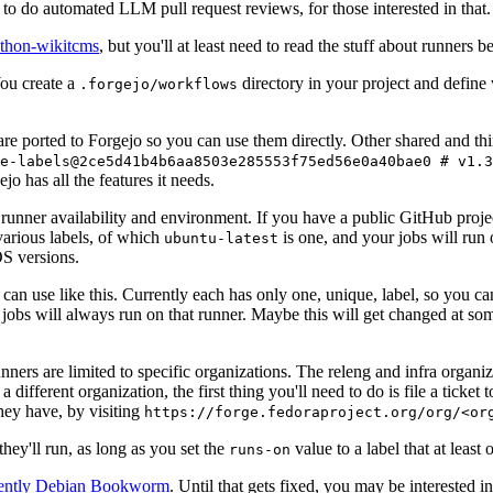
to do automated LLM pull request reviews, for those interested in that.
ython-wikitcms
, but you'll at least need to read the stuff about runners 
You create a
directory in your project and define
.forgejo/workflows
 are ported to Forgejo so you can use them directly. Other shared and th
e-labels@2ce5d41b4b6aa8503e285553f75ed56e0a40bae0 # v1.3
o has all the features it needs.
 runner availability and environment. If you have a public GitHub pro
various labels, of which
is one, and your jobs will run 
ubuntu-latest
S versions.
can use like this. Currently each has only one, unique, label, so you ca
 jobs will always run on that runner. Maybe this will get changed at some
runners are limited to specific organizations. The releng and infra organ
different organization, the first thing you'll need to do is file a ticket
hey have, by visiting
https://forge.fedoraproject.org/org/<or
hey'll run, as long as you set the
value to a label that at least 
runs-on
rently Debian Bookworm
. Until that gets fixed, you may be interested i