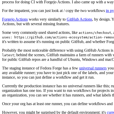
process for doing CI with Forgejo Actions. I also came up with a way 
For the impatient, you can just look at / copy the two workflows
in p
Forgejo Actions
works very similarly to
GitHub Actions
, by design. 
Actions, but with several missing features.
Some very commonly-used shared actions, like
,
actions/checkout
uses: https://github.com/actions-ecosystem/action-remov
it's written to assume it's running on public GitHub, and whether Forgej
Probably the most noticeable difference with using GitHub Actions is
; behind the scenes, GitHub maintains a farm of runners with 
latest
for public GitHub repos are a handful of Ubuntu, Windows and macO
The staging instance of Fedora Forge has a few
universal runners
you 
any available runner; you have to just pick one of the labels, and your
instance, so you can just define a workflow and get it run.
Currently the production instance has no universal runners like this; 
organization has one too. If you want to run workflows for projects in a 
an organization, you can see whether it has runners, and what labels t
Once your org has at least one runner, you can define workflows and t
However, you might be surprised by the default environment: it's
cur