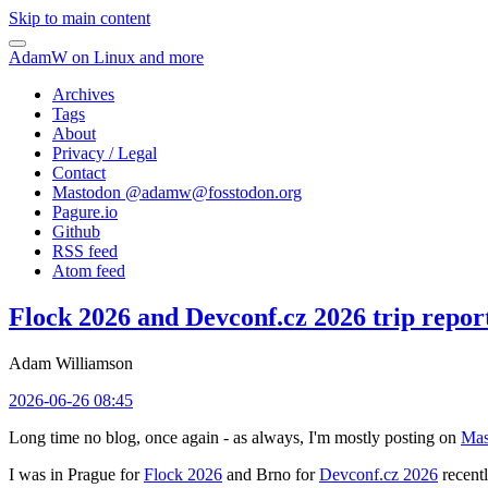
Skip to main content
AdamW on Linux and more
Archives
Tags
About
Privacy / Legal
Contact
Mastodon @
adamw@fosstodon.org
Pagure.io
Github
RSS feed
Atom feed
Flock 2026 and Devconf.cz 2026 trip repor
Adam Williamson
2026-06-26 08:45
Long time no blog, once again - as always, I'm mostly posting on
Mas
I was in Prague for
Flock 2026
and Brno for
Devconf.cz 2026
recentl