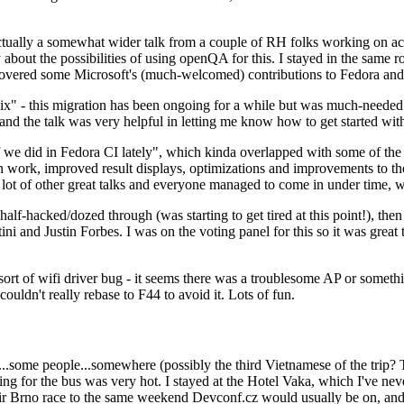
ually a somewhat wider talk from a couple of RH folks working on access
ly about the possibilities of using openQA for this. I stayed in the same
vered some Microsoft's (much-welcomed) contributions to Fedora and 
" - this migration has been ongoing for a while but was much-needed as
nd the talk was very helpful in letting me know how to get started with
e did in Fedora CI lately", which kinda overlapped with some of the full-
on work, improved result displays, optimizations and improvements to t
 a lot of other great talks and everyone managed to come in under time,
alf-hacked/dozed through (was starting to get tired at this point!), t
and Justin Forbes. I was on the voting panel for this so it was great t
sort of wifi driver bug - it seems there was a troublesome AP or someth
ouldn't really rebase to F44 to avoid it. Lots of fun.
..some people...somewhere (possibly the third Vietnamese of the trip? 
ng for the bus was very hot. I stayed at the Hotel Vaka, which I've neve
 Brno race to the same weekend Devconf.cz would usually be on, and t