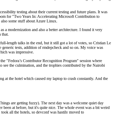
ibility testing about their current testing and future plans. It was
 room for "Two Years In: Accelerating Microsoft Contribution to
also some stuff about Azure Linux.
 a modernization and also a better architecture. I found it very
 that.
length talks in the end, but it still got a lot of votes, so Cristian Le
he generic tests, addition of rmdepcheck and so on. My voice was
 which was impressive.
hen the "Fedora’s Contributor Recognition Program" session where
o see the culmination, and the trophies contributed by the Nairobi
ing at the hotel which caused my laptop to crash constantly. And the
Things are getting fuzzy). The next day was a welcome quiet day
r been at before, but it's quite nice. The whole event was a bit weird
ook all the hotels, so devconf was hastily moved to