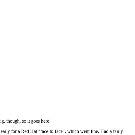
ig, though, so it goes here!
y early for a Red Hat "face-to-face", which went fine. Had a fairly