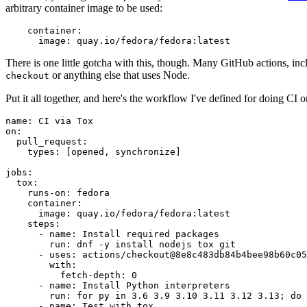
arbitrary container image to be used:
container
:
image
:
quay.io/fedora/fedora:latest
There is one little gotcha with this, though. Many GitHub actions, in
or anything else that uses Node.
checkout
Put it all together, and here's the workflow I've defined for doing CI 
name
:
CI via Tox
on
:
pull_request
:
types
:
[
opened
,
synchronize
]
jobs
:
tox
:
runs-on
:
fedora
container
:
image
:
quay.io/fedora/fedora:latest
steps
:
-
name
:
Install required packages
run
:
dnf -y install nodejs tox git
-
uses
:
actions/checkout@8e8c483db84b4bee98b60c05
with
:
fetch-depth
:
0
-
name
:
Install Python interpreters
run
:
for py in 3.6 3.9 3.10 3.11 3.12 3.13; do 
-
name
:
Test with tox