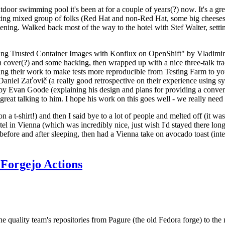
door swimming pool it's been at for a couple of years(?) now. It's a gr
resting mixed group of folks (Red Hat and non-Red Hat, some big cheese
ening. Walked back most of the way to the hotel with Stef Walter, setting 
ding Trusted Container Images with Konflux on OpenShift" by Vladimir
oth cover(?) and some hacking, then wrapped up with a nice three-talk 
ring their work to make tests more reproducible from Testing Farm to 
el Zaťovič (a really good retrospective on their experience using sysex
y Evan Goode (explaining his design and plans for providing a conveni
as great talking to him. I hope his work on this goes well - we really need
n a t-shirt!) and then I said bye to a lot of people and melted off (it was
l in Vienna (which was incredibly nice, just wish I'd stayed there long
 before and after sleeping, then had a Vienna take on avocado toast (inter
Forgejo Actions
he quality team's repositories from Pagure (the old Fedora forge) to the