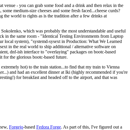
eat venue - you can grab some food and a drink and then relax in the
s, some medium-size cheeses and some fresh faced...cheese curds?
the world to rights as is the tradition after a few drinks at
 Sokolenko, which was probably the most understandable and useful
track in the same room - "Identical Testing Environments from Laptop
your local system), "systemd-sysext in Production: What We Learned
t in the real world to ship additional / alternative software on
ent, dnf-ish interface to "overlaying" packages on bootc-based
 it for the glorious bootc-based future.
 extremely hot) to the train station...to find that my train to Vienna
er...) and had an excellent dinner at Iki (highly recommended if you're
esting!) for breakfast and headed off to the airport, and that was
 new,
Forgejo
-based
Fedora Forge
. As part of this, I've figured out a