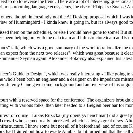
 to do to reverse the trend. There are a lot of interesting questions 
nami, mushrooming language ecosystems, the rise of Flatpaks / Snaps / A
thers, though interestingly not the AI Desktop proposal which I was ki
iew of Hummingbird - I kinda knew it going in, but it's always good to 
ed them on the schedule), or else I would have gone to some! But still
e's been helping out with the data team and infrastructure team and is 
nues" talk, which was a good summary of the work to rationalize the mes
an expect from the next two releases", which was great because it clea
 Emmanuel Seyman again. Alexander Bokovoy also explained his latest aut
er’s Guide to Design", which was really interesting - I like going to s
omeone who's been both an engineer and a designer on the impedance mismat
here Jeremy Cline gave some background and an overview of his ongoing 
 court with a reserved space for the conference. The organizers brought 
ing with various folks, then later headed to a Belgian beer bar for more
lures" of course - Lukas Ruzicka (my openQA henchman) did a great job
 crowd who seemed really interested, which is always great news. After
nfrastructure. I know some but not all of it beforehand, and of course 
rk had figured out how to evade Anubis, but it turned out that the call w