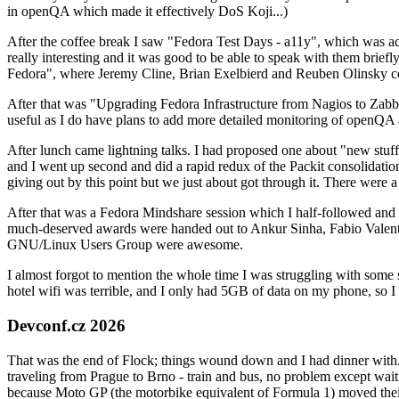
in openQA which made it effectively DoS Koji...)
After the coffee break I saw "Fedora Test Days - a11y", which was act
really interesting and it was good to be able to speak with them brief
Fedora", where Jeremy Cline, Brian Exelbierd and Reuben Olinsky co
After that was "Upgrading Fedora Infrastructure from Nagios to Zabbix
useful as I do have plans to add more detailed monitoring of openQA a
After lunch came lightning talks. I had proposed one about "new stuff w
and I went up second and did a rapid redux of the Packit consolidati
giving out by this point but we just about got through it. There were
After that was a Fedora Mindshare session which I half-followed and h
much-deserved awards were handed out to Ankur Sinha, Fabio Valentini 
GNU/Linux Users Group were awesome.
I almost forgot to mention the whole time I was struggling with some 
hotel wifi was terrible, and I only had 5GB of data on my phone, so I c
Devconf.cz 2026
That was the end of Flock; things wound down and I had dinner with.
traveling from Prague to Brno - train and bus, no problem except waiti
because Moto GP (the motorbike equivalent of Formula 1) moved their