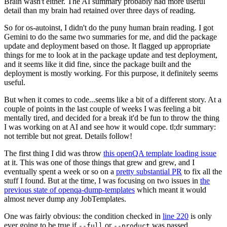
Brain wasn't either. The AI summary probably had more useful
detail than my brain had retained over three days of reading.
So for os-autoinst, I didn't do the puny human brain reading. I got
Gemini to do the same two summaries for me, and did the package
update and deployment based on those. It flagged up appropriate
things for me to look at in the package update and test deployment,
and it seems like it did fine, since the package built and the
deployment is mostly working. For this purpose, it definitely seems
useful.
But when it comes to code...seems like a bit of a different story. At a
couple of points in the last couple of weeks I was feeling a bit
mentally tired, and decided for a break it'd be fun to throw the thing
I was working on at AI and see how it would cope. tl;dr summary:
not terrible but not great. Details follow!
The first thing I did was throw
this openQA template loading issue
at it. This was one of those things that grew and grew, and I
eventually spent a week or so on a
pretty substantial PR
to fix all the
stuff I found. But at the time, I was focusing on two issues in
the
previous state of openqa-dump-templates
which meant it would
almost never dump any JobTemplates.
One was fairly obvious: the condition checked in
line 220
is only
ever going to be true if
or
was passed.
--full
--product