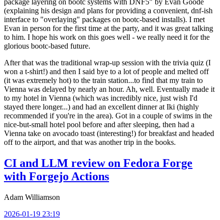
package layering on bootc systems with DNF5" by Evan Goode
(explaining his design and plans for providing a convenient, dnf-ish
interface to "overlaying" packages on bootc-based installs). I met
Evan in person for the first time at the party, and it was great talking
to him. I hope his work on this goes well - we really need it for the
glorious bootc-based future.
After that was the traditional wrap-up session with the trivia quiz (I
won a t-shirt!) and then I said bye to a lot of people and melted off
(it was extremely hot) to the train station...to find that my train to
Vienna was delayed by nearly an hour. Ah, well. Eventually made it
to my hotel in Vienna (which was incredibly nice, just wish I'd
stayed there longer...) and had an excellent dinner at Iki (highly
recommended if you're in the area). Got in a couple of swims in the
nice-but-small hotel pool before and after sleeping, then had a
Vienna take on avocado toast (interesting!) for breakfast and headed
off to the airport, and that was another trip in the books.
CI and LLM review on Fedora Forge
with Forgejo Actions
Adam Williamson
2026-01-19 23:19