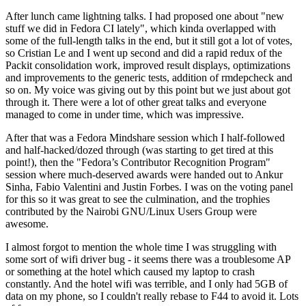
After lunch came lightning talks. I had proposed one about "new
stuff we did in Fedora CI lately", which kinda overlapped with
some of the full-length talks in the end, but it still got a lot of votes,
so Cristian Le and I went up second and did a rapid redux of the
Packit consolidation work, improved result displays, optimizations
and improvements to the generic tests, addition of rmdepcheck and
so on. My voice was giving out by this point but we just about got
through it. There were a lot of other great talks and everyone
managed to come in under time, which was impressive.
After that was a Fedora Mindshare session which I half-followed
and half-hacked/dozed through (was starting to get tired at this
point!), then the "Fedora’s Contributor Recognition Program"
session where much-deserved awards were handed out to Ankur
Sinha, Fabio Valentini and Justin Forbes. I was on the voting panel
for this so it was great to see the culmination, and the trophies
contributed by the Nairobi GNU/Linux Users Group were
awesome.
I almost forgot to mention the whole time I was struggling with
some sort of wifi driver bug - it seems there was a troublesome AP
or something at the hotel which caused my laptop to crash
constantly. And the hotel wifi was terrible, and I only had 5GB of
data on my phone, so I couldn't really rebase to F44 to avoid it. Lots