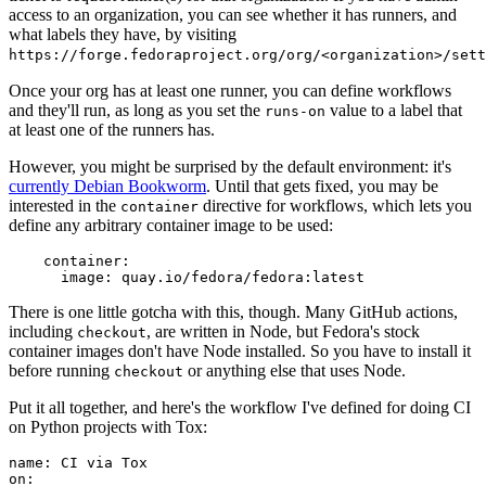
access to an organization, you can see whether it has runners, and
what labels they have, by visiting
https://forge.fedoraproject.org/org/<organization>/set
Once your org has at least one runner, you can define workflows
and they'll run, as long as you set the
value to a label that
runs-on
at least one of the runners has.
However, you might be surprised by the default environment: it's
currently Debian Bookworm
. Until that gets fixed, you may be
interested in the
directive for workflows, which lets you
container
define any arbitrary container image to be used:
container
:
image
:
quay.io/fedora/fedora:latest
There is one little gotcha with this, though. Many GitHub actions,
including
, are written in Node, but Fedora's stock
checkout
container images don't have Node installed. So you have to install it
before running
or anything else that uses Node.
checkout
Put it all together, and here's the workflow I've defined for doing CI
on Python projects with Tox:
name
:
CI via Tox
on
: