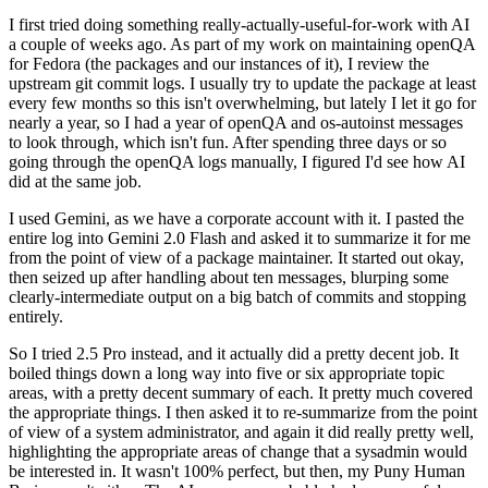
I first tried doing something really-actually-useful-for-work with AI
a couple of weeks ago. As part of my work on maintaining openQA
for Fedora (the packages and our instances of it), I review the
upstream git commit logs. I usually try to update the package at least
every few months so this isn't overwhelming, but lately I let it go for
nearly a year, so I had a year of openQA and os-autoinst messages
to look through, which isn't fun. After spending three days or so
going through the openQA logs manually, I figured I'd see how AI
did at the same job.
I used Gemini, as we have a corporate account with it. I pasted the
entire log into Gemini 2.0 Flash and asked it to summarize it for me
from the point of view of a package maintainer. It started out okay,
then seized up after handling about ten messages, blurping some
clearly-intermediate output on a big batch of commits and stopping
entirely.
So I tried 2.5 Pro instead, and it actually did a pretty decent job. It
boiled things down a long way into five or six appropriate topic
areas, with a pretty decent summary of each. It pretty much covered
the appropriate things. I then asked it to re-summarize from the point
of view of a system administrator, and again it did really pretty well,
highlighting the appropriate areas of change that a sysadmin would
be interested in. It wasn't 100% perfect, but then, my Puny Human