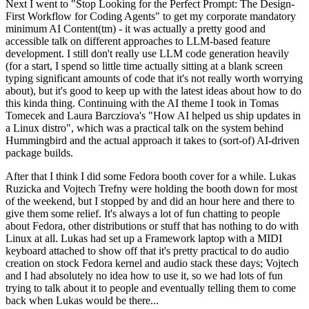
Next I went to "Stop Looking for the Perfect Prompt: The Design-
First Workflow for Coding Agents" to get my corporate mandatory
minimum AI Content(tm) - it was actually a pretty good and
accessible talk on different approaches to LLM-based feature
development. I still don't really use LLM code generation heavily
(for a start, I spend so little time actually sitting at a blank screen
typing significant amounts of code that it's not really worth worrying
about), but it's good to keep up with the latest ideas about how to do
this kinda thing. Continuing with the AI theme I took in Tomas
Tomecek and Laura Barcziova's "How AI helped us ship updates in
a Linux distro", which was a practical talk on the system behind
Hummingbird and the actual approach it takes to (sort-of) AI-driven
package builds.
After that I think I did some Fedora booth cover for a while. Lukas
Ruzicka and Vojtech Trefny were holding the booth down for most
of the weekend, but I stopped by and did an hour here and there to
give them some relief. It's always a lot of fun chatting to people
about Fedora, other distributions or stuff that has nothing to do with
Linux at all. Lukas had set up a Framework laptop with a MIDI
keyboard attached to show off that it's pretty practical to do audio
creation on stock Fedora kernel and audio stack these days; Vojtech
and I had absolutely no idea how to use it, so we had lots of fun
trying to talk about it to people and eventually telling them to come
back when Lukas would be there...