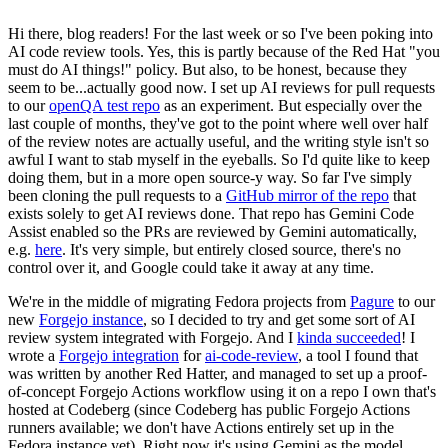
Hi there, blog readers! For the last week or so I've been poking into
AI code review tools. Yes, this is partly because of the Red Hat "you
must do AI things!" policy. But also, to be honest, because they
seem to be...actually good now. I set up AI reviews for pull requests
to our
openQA test repo
as an experiment. But especially over the
last couple of months, they've got to the point where well over half
of the review notes are actually useful, and the writing style isn't so
awful I want to stab myself in the eyeballs. So I'd quite like to keep
doing them, but in a more open source-y way. So far I've simply
been cloning the pull requests to a
GitHub mirror of the repo
that
exists solely to get AI reviews done. That repo has Gemini Code
Assist enabled so the PRs are reviewed by Gemini automatically,
e.g.
here
. It's very simple, but entirely closed source, there's no
control over it, and Google could take it away at any time.
We're in the middle of migrating Fedora projects from
Pagure
to our
new
Forgejo instance
, so I decided to try and get some sort of AI
review system integrated with Forgejo. And I
kinda succeeded
! I
wrote a
Forgejo integration
for
ai-code-review
, a tool I found that
was written by another Red Hatter, and managed to set up a proof-
of-concept Forgejo Actions workflow using it on a repo I own that's
hosted at Codeberg (since Codeberg has public Forgejo Actions
runners available; we don't have Actions entirely set up in the
Fedora instance yet). Right now it's using Gemini as the model