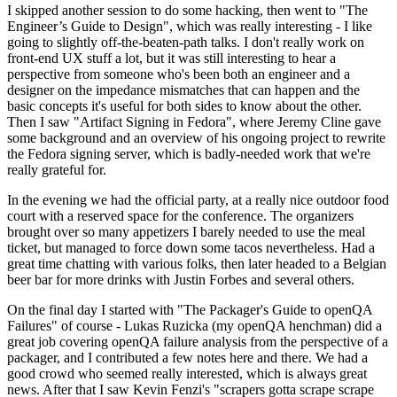
I skipped another session to do some hacking, then went to "The
Engineer’s Guide to Design", which was really interesting - I like
going to slightly off-the-beaten-path talks. I don't really work on
front-end UX stuff a lot, but it was still interesting to hear a
perspective from someone who's been both an engineer and a
designer on the impedance mismatches that can happen and the
basic concepts it's useful for both sides to know about the other.
Then I saw "Artifact Signing in Fedora", where Jeremy Cline gave
some background and an overview of his ongoing project to rewrite
the Fedora signing server, which is badly-needed work that we're
really grateful for.
In the evening we had the official party, at a really nice outdoor food
court with a reserved space for the conference. The organizers
brought over so many appetizers I barely needed to use the meal
ticket, but managed to force down some tacos nevertheless. Had a
great time chatting with various folks, then later headed to a Belgian
beer bar for more drinks with Justin Forbes and several others.
On the final day I started with "The Packager's Guide to openQA
Failures" of course - Lukas Ruzicka (my openQA henchman) did a
great job covering openQA failure analysis from the perspective of a
packager, and I contributed a few notes here and there. We had a
good crowd who seemed really interested, which is always great
news. After that I saw Kevin Fenzi's "scrapers gotta scrape scrape