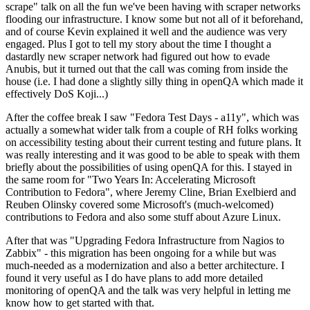
scrape" talk on all the fun we've been having with scraper networks
flooding our infrastructure. I know some but not all of it beforehand,
and of course Kevin explained it well and the audience was very
engaged. Plus I got to tell my story about the time I thought a
dastardly new scraper network had figured out how to evade
Anubis, but it turned out that the call was coming from inside the
house (i.e. I had done a slightly silly thing in openQA which made it
effectively DoS Koji...)
After the coffee break I saw "Fedora Test Days - a11y", which was
actually a somewhat wider talk from a couple of RH folks working
on accessibility testing about their current testing and future plans. It
was really interesting and it was good to be able to speak with them
briefly about the possibilities of using openQA for this. I stayed in
the same room for "Two Years In: Accelerating Microsoft
Contribution to Fedora", where Jeremy Cline, Brian Exelbierd and
Reuben Olinsky covered some Microsoft's (much-welcomed)
contributions to Fedora and also some stuff about Azure Linux.
After that was "Upgrading Fedora Infrastructure from Nagios to
Zabbix" - this migration has been ongoing for a while but was
much-needed as a modernization and also a better architecture. I
found it very useful as I do have plans to add more detailed
monitoring of openQA and the talk was very helpful in letting me
know how to get started with that.