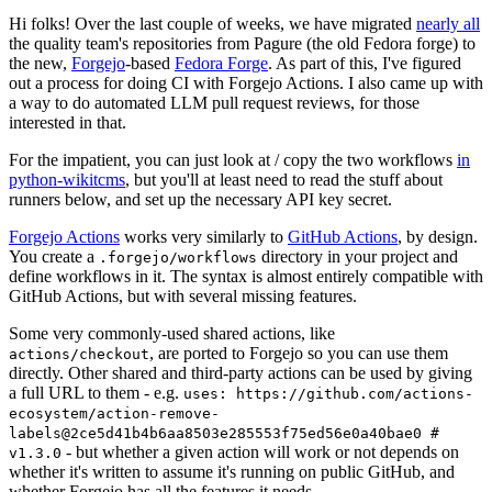
Hi folks! Over the last couple of weeks, we have migrated
nearly all
the quality team's repositories from Pagure (the old Fedora forge) to
the new,
Forgejo
-based
Fedora Forge
. As part of this, I've figured
out a process for doing CI with Forgejo Actions. I also came up with
a way to do automated LLM pull request reviews, for those
interested in that.
For the impatient, you can just look at / copy the two workflows
in
python-wikitcms
, but you'll at least need to read the stuff about
runners below, and set up the necessary API key secret.
Forgejo Actions
works very similarly to
GitHub Actions
, by design.
You create a
directory in your project and
.forgejo/workflows
define workflows in it. The syntax is almost entirely compatible with
GitHub Actions, but with several missing features.
Some very commonly-used shared actions, like
, are ported to Forgejo so you can use them
actions/checkout
directly. Other shared and third-party actions can be used by giving
a full URL to them - e.g.
uses: https://github.com/actions-
ecosystem/action-remove-
labels@2ce5d41b4b6aa8503e285553f75ed56e0a40bae0 #
- but whether a given action will work or not depends on
v1.3.0
whether it's written to assume it's running on public GitHub, and
whether Forgejo has all the features it needs.