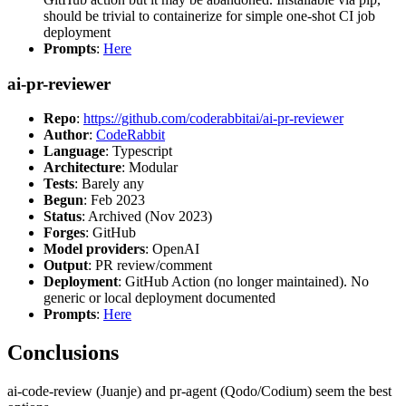
should be trivial to containerize for simple one-shot CI job
deployment
Prompts
:
Here
ai-pr-reviewer
Repo
:
https://github.com/coderabbitai/ai-pr-reviewer
Author
:
CodeRabbit
Language
: Typescript
Architecture
: Modular
Tests
: Barely any
Begun
: Feb 2023
Status
: Archived (Nov 2023)
Forges
: GitHub
Model providers
: OpenAI
Output
: PR review/comment
Deployment
: GitHub Action (no longer maintained). No
generic or local deployment documented
Prompts
:
Here
Conclusions
ai-code-review (Juanje) and pr-agent (Qodo/Codium) seem the best