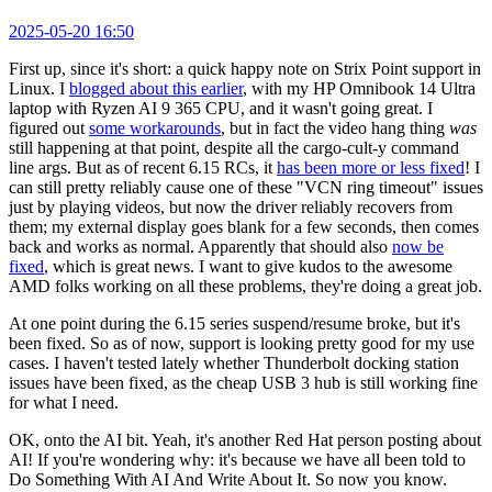
2025-05-20 16:50
First up, since it's short: a quick happy note on Strix Point support in
Linux. I
blogged about this earlier
, with my HP Omnibook 14 Ultra
laptop with Ryzen AI 9 365 CPU, and it wasn't going great. I
figured out
some workarounds
, but in fact the video hang thing
was
still happening at that point, despite all the cargo-cult-y command
line args. But as of recent 6.15 RCs, it
has been more or less fixed
! I
can still pretty reliably cause one of these "VCN ring timeout" issues
just by playing videos, but now the driver reliably recovers from
them; my external display goes blank for a few seconds, then comes
back and works as normal. Apparently that should also
now be
fixed
, which is great news. I want to give kudos to the awesome
AMD folks working on all these problems, they're doing a great job.
At one point during the 6.15 series suspend/resume broke, but it's
been fixed. So as of now, support is looking pretty good for my use
cases. I haven't tested lately whether Thunderbolt docking station
issues have been fixed, as the cheap USB 3 hub is still working fine
for what I need.
OK, onto the AI bit. Yeah, it's another Red Hat person posting about
AI! If you're wondering why: it's because we have all been told to
Do Something With AI And Write About It. So now you know.