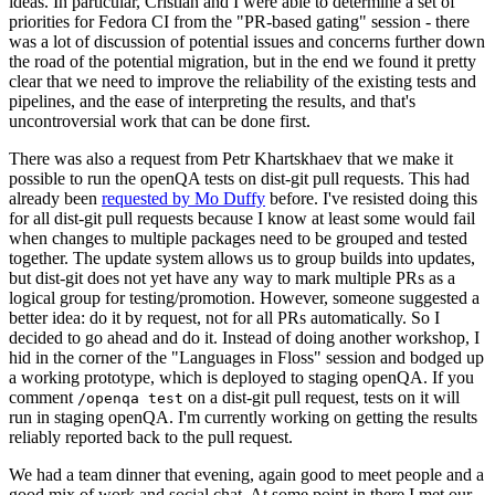
ideas. In particular, Cristian and I were able to determine a set of
priorities for Fedora CI from the "PR-based gating" session - there
was a lot of discussion of potential issues and concerns further down
the road of the potential migration, but in the end we found it pretty
clear that we need to improve the reliability of the existing tests and
pipelines, and the ease of interpreting the results, and that's
uncontroversial work that can be done first.
There was also a request from Petr Khartskhaev that we make it
possible to run the openQA tests on dist-git pull requests. This had
already been
requested by Mo Duffy
before. I've resisted doing this
for all dist-git pull requests because I know at least some would fail
when changes to multiple packages need to be grouped and tested
together. The update system allows us to group builds into updates,
but dist-git does not yet have any way to mark multiple PRs as a
logical group for testing/promotion. However, someone suggested a
better idea: do it by request, not for all PRs automatically. So I
decided to go ahead and do it. Instead of doing another workshop, I
hid in the corner of the "Languages in Floss" session and bodged up
a working prototype, which is deployed to staging openQA. If you
comment
on a dist-git pull request, tests on it will
/openqa test
run in staging openQA. I'm currently working on getting the results
reliably reported back to the pull request.
We had a team dinner that evening, again good to meet people and a
good mix of work and social chat. At some point in there I met our