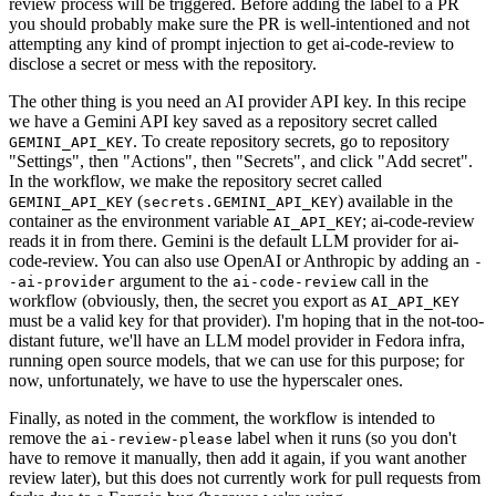
review process will be triggered. Before adding the label to a PR
you should probably make sure the PR is well-intentioned and not
attempting any kind of prompt injection to get ai-code-review to
disclose a secret or mess with the repository.
The other thing is you need an AI provider API key. In this recipe
we have a Gemini API key saved as a repository secret called
. To create repository secrets, go to repository
GEMINI_API_KEY
"Settings", then "Actions", then "Secrets", and click "Add secret".
In the workflow, we make the repository secret called
(
) available in the
GEMINI_API_KEY
secrets.GEMINI_API_KEY
container as the environment variable
; ai-code-review
AI_API_KEY
reads it in from there. Gemini is the default LLM provider for ai-
code-review. You can also use OpenAI or Anthropic by adding an
-
argument to the
call in the
-ai-provider
ai-code-review
workflow (obviously, then, the secret you export as
AI_API_KEY
must be a valid key for that provider). I'm hoping that in the not-too-
distant future, we'll have an LLM model provider in Fedora infra,
running open source models, that we can use for this purpose; for
now, unfortunately, we have to use the hyperscaler ones.
Finally, as noted in the comment, the workflow is intended to
remove the
label when it runs (so you don't
ai-review-please
have to remove it manually, then add it again, if you want another
review later), but this does not currently work for pull requests from