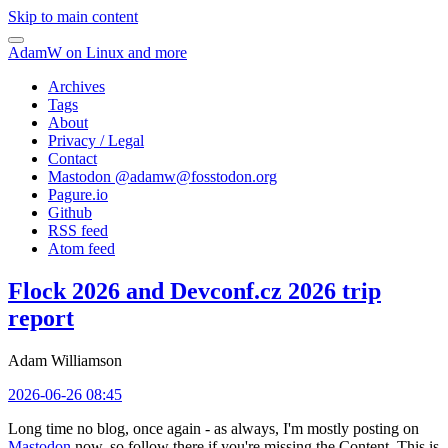
Skip to main content
AdamW on Linux and more
Archives
Tags
About
Privacy / Legal
Contact
Mastodon @
adamw@fosstodon.org
Pagure.io
Github
RSS feed
Atom feed
Flock 2026 and Devconf.cz 2026 trip
report
Adam Williamson
2026-06-26 08:45
Long time no blog, once again - as always, I'm mostly posting on
Mastodon
now, so follow there if you're missing the Content. This is