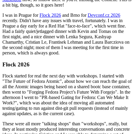
a bit big, though, so it goes here!
I was in Prague for
Flock 2026
and Brno for
Devconf.cz 2026
recently. Didn't have any issues with travel, fortunately. I was in
Prague a day early for a Red Hat "face-to-face", which went fine.
Had a fairly quiet/jetlagged dinner with Kevin and Tomas on the
first night, and a nice dinner with Lenka Segura, Kashyap
Chamarthy, Cristian Le, Frantisek Lehman and Laura Barcziova on
the second night; most of them I was meeting for the first time in
person, which is always good.
Flock 2026
Flock started for real the next day with workshops. I started with
"The Future of Fedora Atomic", about how we can reach the goal of
all the Atomic images being based on a shared bootc base container,
then went to "Forging Fedora Project’s Future With Forgejo". In the
afternoon I went to "PR-based Gating for Fedora: Can We Make It
Work?", which was about the idea of moving all automated
testing/gating to run against dist-git pull requests (instead of mainly
against updates, as is the current case).
These were all more "talking shops" than "workshops", really, but
they at least mostly produced interesting conversations and concrete