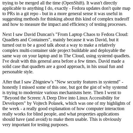
trying to be merged all the time (OpenShift). It wasn't directly
applicable to anything I do, exactly - Fedora updates don't quite map
to PRs in a git repo - but in a more general sense it was useful in
suggesting methods for thinking about this kind of complex tradeoff
and how to measure the impact and efficiency of testing processes.
Next I saw David Duncan's "From Laptop Chaos to Fedora Cloud:
Quadlets and Containers", mainly because it was David, but it
turned out to be a good talk about a way to make a relatively
complex multi-container side project buildable and deployable the
same way on your laptop and in The Cloud, using systemd quadlets.
I've dealt with this general area before a few times. David made a
solid case that quadlets are a good approach, in his usual fun and
personable style.
After that I saw Zbigniew's "New security features in systemd" -
honestly I missed some of this one, but got the gist of why systemd
is trying to modernize various mechanisms here. Then I went to
"Beyond the Screen: A Deep Dive into Linux Accessibility for
Developers" by Vojtech Polasek, which was one of my highlights of
the week - a really good explanation of how computer interaction
really works for blind people, and what properties applications
should have (and avoid) to make them usable. This is obviously
very important for testing purposes.