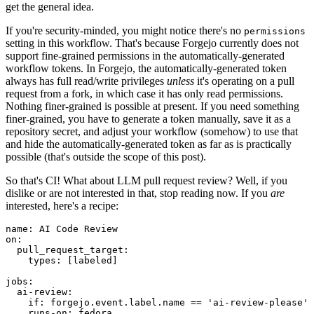
get the general idea.
If you're security-minded, you might notice there's no
permissions
setting in this workflow. That's because Forgejo currently does not
support fine-grained permissions in the automatically-generated
workflow tokens. In Forgejo, the automatically-generated token
always has full read/write privileges
unless
it's operating on a pull
request from a fork, in which case it has only read permissions.
Nothing finer-grained is possible at present. If you need something
finer-grained, you have to generate a token manually, save it as a
repository secret, and adjust your workflow (somehow) to use that
and hide the automatically-generated token as far as is practically
possible (that's outside the scope of this post).
So that's CI! What about LLM pull request review? Well, if you
dislike or are not interested in that, stop reading now. If you
are
interested, here's a recipe:
name
:
AI Code Review
on
:
pull_request_target
:
types
:
[
labeled
]
jobs
:
ai-review
:
if
:
forgejo.event.label.name == 'ai-review-please'
runs-on
:
fedora