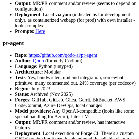
Output
: MR/PR comment and/or review (seems to depend on
configuration)
Deployment
: Local via yarn (indicated as for development
only), as containerized webapp (for prod) with own installer -
looks complex
Prompts
:
Here
pr-agent
Repo
:
https://github.com/qodo-ai/pr-agent
Author
:
Qodo
(formerly Codium)
Language
: Python (untyped)
Architecture
: Modular
Tests
: Yes, handwritten, unit and integration, somewhat
primitive, many commented out, 24% coverage (per codecov)
Begun
: July 2023
Status
: Archived (Nov 2025)
Forges
: GitHub, GitLab, Gitea, Gerrit, BitBucket, AWS
CodeCommit, Azure DevOps, local changes
Model providers
: Any OpenAI-compatible (looks like some
special handling for Azure), LiteLLM
Output
: MR/PR comment and/or review, has interactive
features
Deployment
: Local execution or Forge CI. There's a custom
GitHub action but it may be abandoned. Installable via pip,