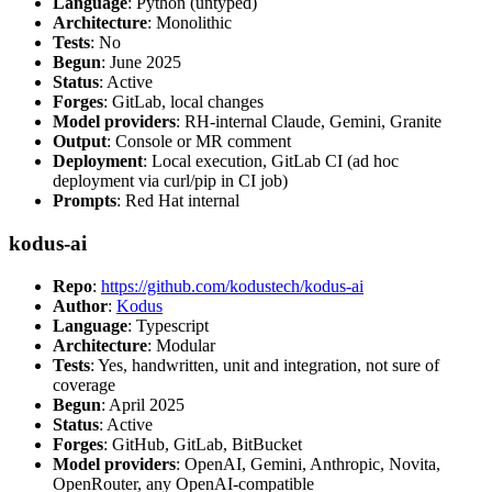
Language
: Python (untyped)
Architecture
: Monolithic
Tests
: No
Begun
: June 2025
Status
: Active
Forges
: GitLab, local changes
Model providers
: RH-internal Claude, Gemini, Granite
Output
: Console or MR comment
Deployment
: Local execution, GitLab CI (ad hoc
deployment via curl/pip in CI job)
Prompts
: Red Hat internal
kodus-ai
Repo
:
https://github.com/kodustech/kodus-ai
Author
:
Kodus
Language
: Typescript
Architecture
: Modular
Tests
: Yes, handwritten, unit and integration, not sure of
coverage
Begun
: April 2025
Status
: Active
Forges
: GitHub, GitLab, BitBucket
Model providers
: OpenAI, Gemini, Anthropic, Novita,
OpenRouter, any OpenAI-compatible