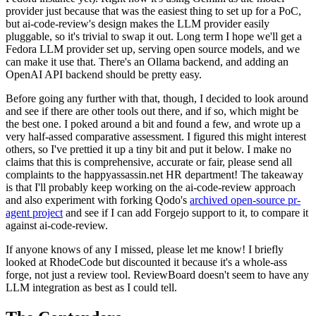
provider just because that was the easiest thing to set up for a PoC,
but ai-code-review's design makes the LLM provider easily
pluggable, so it's trivial to swap it out. Long term I hope we'll get a
Fedora LLM provider set up, serving open source models, and we
can make it use that. There's an Ollama backend, and adding an
OpenAI API backend should be pretty easy.
Before going any further with that, though, I decided to look around
and see if there are other tools out there, and if so, which might be
the best one. I poked around a bit and found a few, and wrote up a
very half-assed comparative assessment. I figured this might interest
others, so I've prettied it up a tiny bit and put it below. I make no
claims that this is comprehensive, accurate or fair, please send all
complaints to the happyassassin.net HR department! The takeaway
is that I'll probably keep working on the ai-code-review approach
and also experiment with forking Qodo's
archived open-source pr-
agent project
and see if I can add Forgejo support to it, to compare it
against ai-code-review.
If anyone knows of any I missed, please let me know! I briefly
looked at RhodeCode but discounted it because it's a whole-ass
forge, not just a review tool. ReviewBoard doesn't seem to have any
LLM integration as best as I could tell.