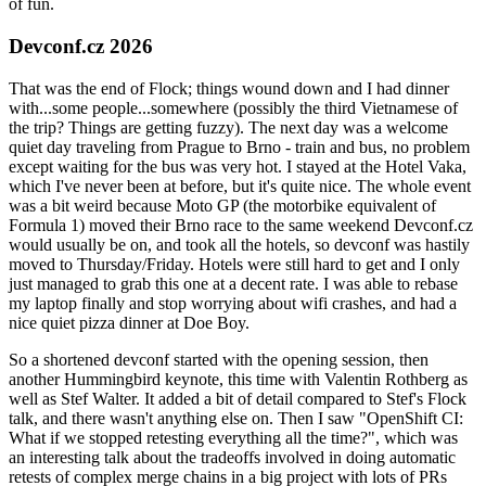
of fun.
Devconf.cz 2026
That was the end of Flock; things wound down and I had dinner
with...some people...somewhere (possibly the third Vietnamese of
the trip? Things are getting fuzzy). The next day was a welcome
quiet day traveling from Prague to Brno - train and bus, no problem
except waiting for the bus was very hot. I stayed at the Hotel Vaka,
which I've never been at before, but it's quite nice. The whole event
was a bit weird because Moto GP (the motorbike equivalent of
Formula 1) moved their Brno race to the same weekend Devconf.cz
would usually be on, and took all the hotels, so devconf was hastily
moved to Thursday/Friday. Hotels were still hard to get and I only
just managed to grab this one at a decent rate. I was able to rebase
my laptop finally and stop worrying about wifi crashes, and had a
nice quiet pizza dinner at Doe Boy.
So a shortened devconf started with the opening session, then
another Hummingbird keynote, this time with Valentin Rothberg as
well as Stef Walter. It added a bit of detail compared to Stef's Flock
talk, and there wasn't anything else on. Then I saw "OpenShift CI:
What if we stopped retesting everything all the time?", which was
an interesting talk about the tradeoffs involved in doing automatic
retests of complex merge chains in a big project with lots of PRs