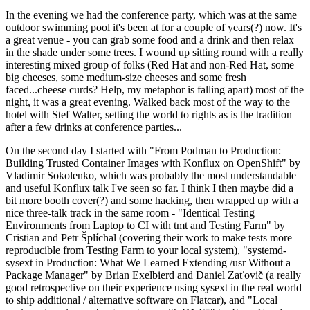
In the evening we had the conference party, which was at the same
outdoor swimming pool it's been at for a couple of years(?) now. It's
a great venue - you can grab some food and a drink and then relax
in the shade under some trees. I wound up sitting round with a really
interesting mixed group of folks (Red Hat and non-Red Hat, some
big cheeses, some medium-size cheeses and some fresh
faced...cheese curds? Help, my metaphor is falling apart) most of the
night, it was a great evening. Walked back most of the way to the
hotel with Stef Walter, setting the world to rights as is the tradition
after a few drinks at conference parties...
On the second day I started with "From Podman to Production:
Building Trusted Container Images with Konflux on OpenShift" by
Vladimir Sokolenko, which was probably the most understandable
and useful Konflux talk I've seen so far. I think I then maybe did a
bit more booth cover(?) and some hacking, then wrapped up with a
nice three-talk track in the same room - "Identical Testing
Environments from Laptop to CI with tmt and Testing Farm" by
Cristian and Petr Šplíchal (covering their work to make tests more
reproducible from Testing Farm to your local system), "systemd-
sysext in Production: What We Learned Extending /usr Without a
Package Manager" by Brian Exelbierd and Daniel Zaťovič (a really
good retrospective on their experience using sysext in the real world
to ship additional / alternative software on Flatcar), and "Local