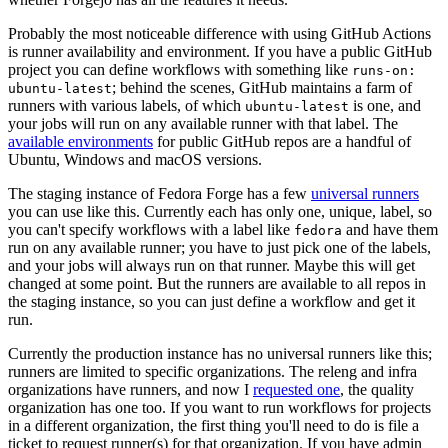
Probably the most noticeable difference with using GitHub Actions
is runner availability and environment. If you have a public GitHub
project you can define workflows with something like
runs-on:
; behind the scenes, GitHub maintains a farm of
ubuntu-latest
runners with various labels, of which
is one, and
ubuntu-latest
your jobs will run on any available runner with that label. The
available environments
for public GitHub repos are a handful of
Ubuntu, Windows and macOS versions.
The staging instance of Fedora Forge has a few
universal runners
you can use like this. Currently each has only one, unique, label, so
you can't specify workflows with a label like
and have them
fedora
run on any available runner; you have to just pick one of the labels,
and your jobs will always run on that runner. Maybe this will get
changed at some point. But the runners are available to all repos in
the staging instance, so you can just define a workflow and get it
run.
Currently the production instance has no universal runners like this;
runners are limited to specific organizations. The releng and infra
organizations have runners, and now I
requested one
, the quality
organization has one too. If you want to run workflows for projects
in a different organization, the first thing you'll need to do is file a
ticket to request runner(s) for that organization. If you have admin