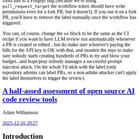
forks due to a Forgejo bug (because we're using
the workflow token should have write
pull_request_target
permissions even for a fork PR, but it doesn't). If you use it on a fork
PR, you'll have to remove the label manually once the workflow has
triggered.
You can, of course, change the
block to be the same as the CI
on
recipe if you want to have LLM review run automatically whenever
a PR is created or edited - but do make sure whoever's paying the
bills for the API key is OK with that, and monitor the repo to make
sure nobody starts creating hundreds of PRs to try and blow your
budget...and hope/pray nobody manages a successful prompt
injection attack. On the whole I'd stick with the label (only
repository admins can label PRs, so a non-admin attacker can't apply
the label themselves to trigger the review).
A half-assed assessment of open source AI
code review tools
Adam Williamson
2025-12-16 20:27
Introduction