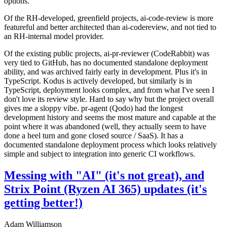
options.
Of the RH-developed, greenfield projects, ai-code-review is more
featureful and better architected than ai-codereview, and not tied to
an RH-internal model provider.
Of the existing public projects, ai-pr-reviewer (CodeRabbit) was
very tied to GitHub, has no documented standalone deployment
ability, and was archived fairly early in development. Plus it's in
TypeScript. Kodus is actively developed, but similarly is in
TypeScript, deployment looks complex, and from what I've seen I
don't love its review style. Hard to say why but the project overall
gives me a sloppy vibe. pr-agent (Qodo) had the longest
development history and seems the most mature and capable at the
point where it was abandoned (well, they actually seem to have
done a heel turn and gone closed source / SaaS). It has a
documented standalone deployment process which looks relatively
simple and subject to integration into generic CI workflows.
Messing with "AI" (it's not great), and
Strix Point (Ryzen AI 365) updates (it's
getting better!)
Adam Williamson