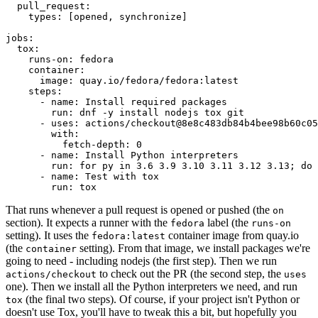
pull_request
:
types
:
[
opened
,
synchronize
]
jobs
:
tox
:
runs-on
:
fedora
container
:
image
:
quay.io/fedora/fedora:latest
steps
:
-
name
:
Install required packages
run
:
dnf -y install nodejs tox git
-
uses
:
actions/checkout@8e8c483db84b4bee98b60c05
with
:
fetch-depth
:
0
-
name
:
Install Python interpreters
run
:
for py in 3.6 3.9 3.10 3.11 3.12 3.13; do 
-
name
:
Test with tox
run
:
tox
That runs whenever a pull request is opened or pushed (the
on
section). It expects a runner with the
label (the
fedora
runs-on
setting). It uses the
container image from quay.io
fedora:latest
(the
setting). From that image, we install packages we're
container
going to need - including nodejs (the first step). Then we run
to check out the PR (the second step, the
actions/checkout
uses
one). Then we install all the Python interpreters we need, and run
(the final two steps). Of course, if your project isn't Python or
tox
doesn't use Tox, you'll have to tweak this a bit, but hopefully you