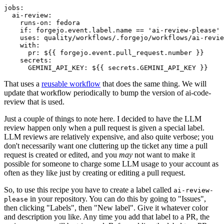
jobs
:
ai-review
:
runs-on
:
fedora
if
:
forgejo.event.label.name == 'ai-review-please'
uses
:
quality/workflows/.forgejo/workflows/ai-revie
with
:
pr
:
${{ forgejo.event.pull_request.number }}
secrets
:
GEMINI_API_KEY
:
${{ secrets.GEMINI_API_KEY }}
That uses a
reusable workflow
that does the same thing. We will
update that workflow periodically to bump the version of ai-code-
review that is used.
Just a couple of things to note here. I decided to have the LLM
review happen only when a pull request is given a special label.
LLM reviews are relatively expensive, and also quite verbose; you
don't necessarily want one cluttering up the ticket any time a pull
request is created or edited, and you
may
not want to make it
possible for someone to charge some LLM usage to your account as
often as they like just by creating or editing a pull request.
So, to use this recipe you have to create a label called
ai-review-
in your repository. You can do this by going to "Issues",
please
then clicking "Labels", then "New label". Give it whatever color
and description you like. Any time you add that label to a PR, the