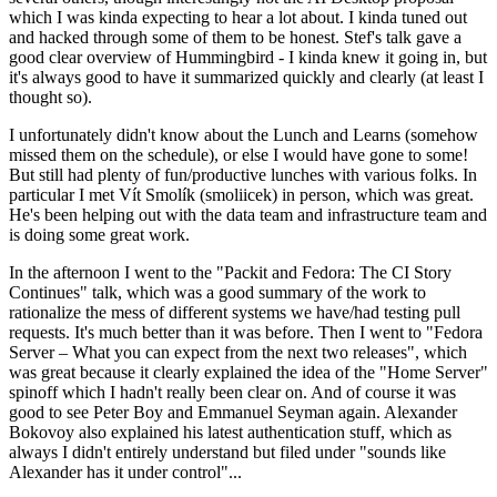
which I was kinda expecting to hear a lot about. I kinda tuned out
and hacked through some of them to be honest. Stef's talk gave a
good clear overview of Hummingbird - I kinda knew it going in, but
it's always good to have it summarized quickly and clearly (at least I
thought so).
I unfortunately didn't know about the Lunch and Learns (somehow
missed them on the schedule), or else I would have gone to some!
But still had plenty of fun/productive lunches with various folks. In
particular I met Vít Smolík (smoliicek) in person, which was great.
He's been helping out with the data team and infrastructure team and
is doing some great work.
In the afternoon I went to the "Packit and Fedora: The CI Story
Continues" talk, which was a good summary of the work to
rationalize the mess of different systems we have/had testing pull
requests. It's much better than it was before. Then I went to "Fedora
Server – What you can expect from the next two releases", which
was great because it clearly explained the idea of the "Home Server"
spinoff which I hadn't really been clear on. And of course it was
good to see Peter Boy and Emmanuel Seyman again. Alexander
Bokovoy also explained his latest authentication stuff, which as
always I didn't entirely understand but filed under "sounds like
Alexander has it under control"...