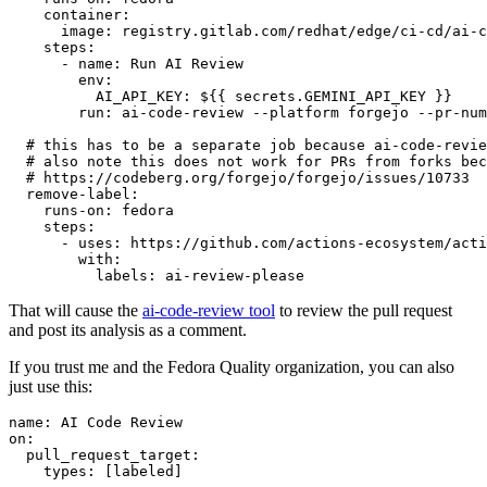
container
:
image
:
registry.gitlab.com/redhat/edge/ci-cd/ai-c
steps
:
-
name
:
Run AI Review
env
:
AI_API_KEY
:
${{ secrets.GEMINI_API_KEY }}
run
:
ai-code-review --platform forgejo --pr-num
# this has to be a separate job because ai-code-revie
# also note this does not work for PRs from forks bec
# https://codeberg.org/forgejo/forgejo/issues/10733
remove-label
:
runs-on
:
fedora
steps
:
-
uses
:
https://github.com/actions-ecosystem/acti
with
:
labels
:
ai-review-please
That will cause the
ai-code-review tool
to review the pull request
and post its analysis as a comment.
If you trust me and the Fedora Quality organization, you can also
just use this:
name
:
AI Code Review
on
:
pull_request_target
:
types
:
[
labeled
]