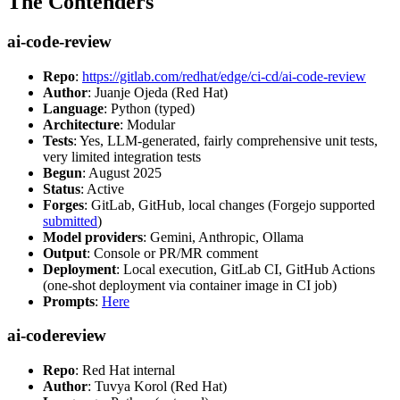
The Contenders
ai-code-review
Repo
:
https://gitlab.com/redhat/edge/ci-cd/ai-code-review
Author
: Juanje Ojeda (Red Hat)
Language
: Python (typed)
Architecture
: Modular
Tests
: Yes, LLM-generated, fairly comprehensive unit tests,
very limited integration tests
Begun
: August 2025
Status
: Active
Forges
: GitLab, GitHub, local changes (Forgejo supported
submitted
)
Model providers
: Gemini, Anthropic, Ollama
Output
: Console or PR/MR comment
Deployment
: Local execution, GitLab CI, GitHub Actions
(one-shot deployment via container image in CI job)
Prompts
:
Here
ai-codereview
Repo
: Red Hat internal
Author
: Tuvya Korol (Red Hat)