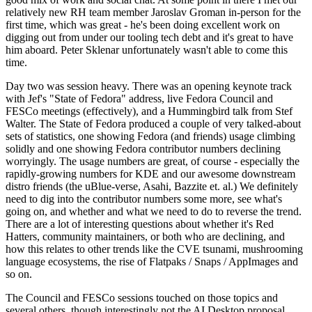
relatively new RH team member Jaroslav Groman in-person for the
first time, which was great - he's been doing excellent work on
digging out from under our tooling tech debt and it's great to have
him aboard. Peter Sklenar unfortunately wasn't able to come this
time.
Day two was session heavy. There was an opening keynote track
with Jef's "State of Fedora" address, live Fedora Council and
FESCo meetings (effectively), and a Hummingbird talk from Stef
Walter. The State of Fedora produced a couple of very talked-about
sets of statistics, one showing Fedora (and friends) usage climbing
solidly and one showing Fedora contributor numbers declining
worryingly. The usage numbers are great, of course - especially the
rapidly-growing numbers for KDE and our awesome downstream
distro friends (the uBlue-verse, Asahi, Bazzite et. al.) We definitely
need to dig into the contributor numbers some more, see what's
going on, and whether and what we need to do to reverse the trend.
There are a lot of interesting questions about whether it's Red
Hatters, community maintainers, or both who are declining, and
how this relates to other trends like the CVE tsunami, mushrooming
language ecosystems, the rise of Flatpaks / Snaps / AppImages and
so on.
The Council and FESCo sessions touched on those topics and
several others, though interestingly not the AI Desktop proposal