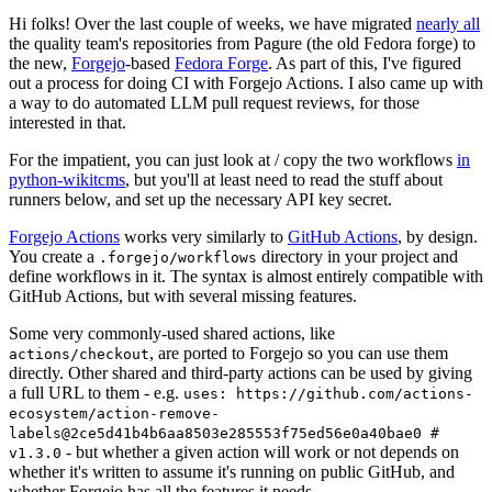
Hi folks! Over the last couple of weeks, we have migrated
nearly all
the quality team's repositories from Pagure (the old Fedora forge) to
the new,
Forgejo
-based
Fedora Forge
. As part of this, I've figured
out a process for doing CI with Forgejo Actions. I also came up with
a way to do automated LLM pull request reviews, for those
interested in that.
For the impatient, you can just look at / copy the two workflows
in
python-wikitcms
, but you'll at least need to read the stuff about
runners below, and set up the necessary API key secret.
Forgejo Actions
works very similarly to
GitHub Actions
, by design.
You create a
directory in your project and
.forgejo/workflows
define workflows in it. The syntax is almost entirely compatible with
GitHub Actions, but with several missing features.
Some very commonly-used shared actions, like
, are ported to Forgejo so you can use them
actions/checkout
directly. Other shared and third-party actions can be used by giving
a full URL to them - e.g.
uses: https://github.com/actions-
ecosystem/action-remove-
labels@2ce5d41b4b6aa8503e285553f75ed56e0a40bae0 #
- but whether a given action will work or not depends on
v1.3.0
whether it's written to assume it's running on public GitHub, and
whether Forgejo has all the features it needs.