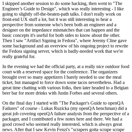
I skipped another session to do some hacking, then went to "The
Engineer’s Guide to Design", which was really interesting - I like
going to slightly off-the-beaten-path talks. I don't really work on
front-end UX stuff a lot, but it was still interesting to hear a
perspective from someone who's been both an engineer and a
designer on the impedance mismatches that can happen and the
basic concepts it's useful for both sides to know about the other.
Then I saw "Artifact Signing in Fedora", where Jeremy Cline gave
some background and an overview of his ongoing project to rewrite
the Fedora signing server, which is badly-needed work that we're
really grateful for.
In the evening we had the official party, at a really nice outdoor food
court with a reserved space for the conference. The organizers
brought over so many appetizers I barely needed to use the meal
ticket, but managed to force down some tacos nevertheless. Had a
great time chatting with various folks, then later headed to a Belgian
beer bar for more drinks with Justin Forbes and several others.
On the final day I started with "The Packager's Guide to openQA
Failures" of course - Lukas Ruzicka (my openQA henchman) did a
great job covering openQA failure analysis from the perspective of a
packager, and I contributed a few notes here and there. We had a
good crowd who seemed really interested, which is always great
news. After that I saw Kevin Fenzi's "scrapers gotta scrape scrape