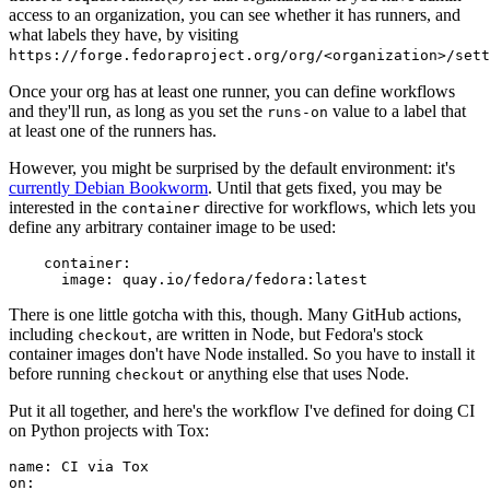
access to an organization, you can see whether it has runners, and
what labels they have, by visiting
https://forge.fedoraproject.org/org/<organization>/set
Once your org has at least one runner, you can define workflows
and they'll run, as long as you set the
value to a label that
runs-on
at least one of the runners has.
However, you might be surprised by the default environment: it's
currently Debian Bookworm
. Until that gets fixed, you may be
interested in the
directive for workflows, which lets you
container
define any arbitrary container image to be used:
container
:
image
:
quay.io/fedora/fedora:latest
There is one little gotcha with this, though. Many GitHub actions,
including
, are written in Node, but Fedora's stock
checkout
container images don't have Node installed. So you have to install it
before running
or anything else that uses Node.
checkout
Put it all together, and here's the workflow I've defined for doing CI
on Python projects with Tox:
name
:
CI via Tox
on
: