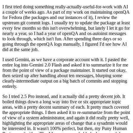
I first tried doing something really-actually-useful-for-work with AI
a couple of weeks ago. As part of my work on maintaining openQA
for Fedora (the packages and our instances of it), I review the
upstream git commit logs. I usually try to update the package at least
every few months so this isn't overwhelming, but lately I let it go for
nearly a year, so I had a year of openQA and os-autoinst messages
to look through, which isn't fun. After spending three days or so
going through the openQA logs manually, I figured I'd see how AI
did at the same job.
I used Gemini, as we have a corporate account with it. I pasted the
entire log into Gemini 2.0 Flash and asked it to summarize it for me
from the point of view of a package maintainer. It started out okay,
then seized up after handling about ten messages, blurping some
clearly-intermediate output on a big batch of commits and stopping
entirely.
So I tried 2.5 Pro instead, and it actually did a pretty decent job. It
boiled things down a long way into five or six appropriate topic
areas, with a pretty decent summary of each. It pretty much covered
the appropriate things. I then asked it to re-summarize from the point
of view of a system administrator, and again it did really pretty well,
highlighting the appropriate areas of change that a sysadmin would
be interested in. It wasn't 100% perfect, but then, my Puny Human