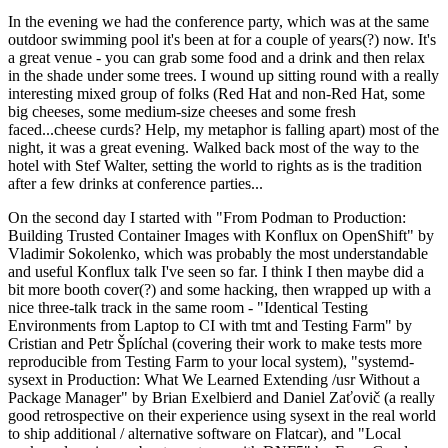
In the evening we had the conference party, which was at the same
outdoor swimming pool it's been at for a couple of years(?) now. It's
a great venue - you can grab some food and a drink and then relax
in the shade under some trees. I wound up sitting round with a really
interesting mixed group of folks (Red Hat and non-Red Hat, some
big cheeses, some medium-size cheeses and some fresh
faced...cheese curds? Help, my metaphor is falling apart) most of the
night, it was a great evening. Walked back most of the way to the
hotel with Stef Walter, setting the world to rights as is the tradition
after a few drinks at conference parties...
On the second day I started with "From Podman to Production:
Building Trusted Container Images with Konflux on OpenShift" by
Vladimir Sokolenko, which was probably the most understandable
and useful Konflux talk I've seen so far. I think I then maybe did a
bit more booth cover(?) and some hacking, then wrapped up with a
nice three-talk track in the same room - "Identical Testing
Environments from Laptop to CI with tmt and Testing Farm" by
Cristian and Petr Šplíchal (covering their work to make tests more
reproducible from Testing Farm to your local system), "systemd-
sysext in Production: What We Learned Extending /usr Without a
Package Manager" by Brian Exelbierd and Daniel Zaťovič (a really
good retrospective on their experience using sysext in the real world
to ship additional / alternative software on Flatcar), and "Local