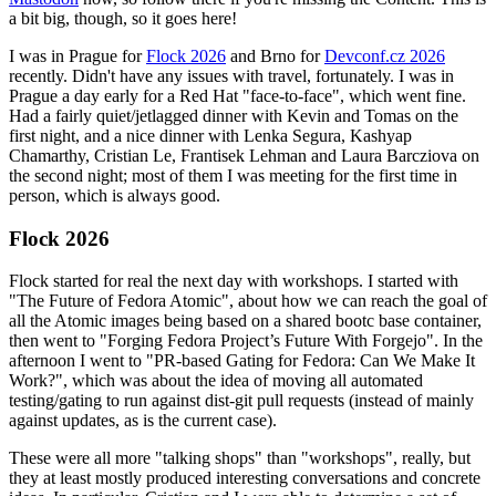
a bit big, though, so it goes here!
I was in Prague for
Flock 2026
and Brno for
Devconf.cz 2026
recently. Didn't have any issues with travel, fortunately. I was in
Prague a day early for a Red Hat "face-to-face", which went fine.
Had a fairly quiet/jetlagged dinner with Kevin and Tomas on the
first night, and a nice dinner with Lenka Segura, Kashyap
Chamarthy, Cristian Le, Frantisek Lehman and Laura Barcziova on
the second night; most of them I was meeting for the first time in
person, which is always good.
Flock 2026
Flock started for real the next day with workshops. I started with
"The Future of Fedora Atomic", about how we can reach the goal of
all the Atomic images being based on a shared bootc base container,
then went to "Forging Fedora Project’s Future With Forgejo". In the
afternoon I went to "PR-based Gating for Fedora: Can We Make It
Work?", which was about the idea of moving all automated
testing/gating to run against dist-git pull requests (instead of mainly
against updates, as is the current case).
These were all more "talking shops" than "workshops", really, but
they at least mostly produced interesting conversations and concrete