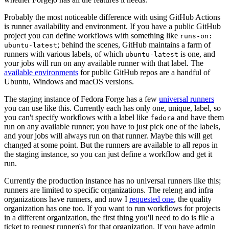
Probably the most noticeable difference with using GitHub Actions
is runner availability and environment. If you have a public GitHub
project you can define workflows with something like
runs-on:
; behind the scenes, GitHub maintains a farm of
ubuntu-latest
runners with various labels, of which
is one, and
ubuntu-latest
your jobs will run on any available runner with that label. The
available environments
for public GitHub repos are a handful of
Ubuntu, Windows and macOS versions.
The staging instance of Fedora Forge has a few
universal runners
you can use like this. Currently each has only one, unique, label, so
you can't specify workflows with a label like
and have them
fedora
run on any available runner; you have to just pick one of the labels,
and your jobs will always run on that runner. Maybe this will get
changed at some point. But the runners are available to all repos in
the staging instance, so you can just define a workflow and get it
run.
Currently the production instance has no universal runners like this;
runners are limited to specific organizations. The releng and infra
organizations have runners, and now I
requested one
, the quality
organization has one too. If you want to run workflows for projects
in a different organization, the first thing you'll need to do is file a
ticket to request runner(s) for that organization. If you have admin