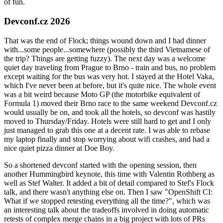
of fun.
Devconf.cz 2026
That was the end of Flock; things wound down and I had dinner
with...some people...somewhere (possibly the third Vietnamese of
the trip? Things are getting fuzzy). The next day was a welcome
quiet day traveling from Prague to Brno - train and bus, no problem
except waiting for the bus was very hot. I stayed at the Hotel Vaka,
which I've never been at before, but it's quite nice. The whole event
was a bit weird because Moto GP (the motorbike equivalent of
Formula 1) moved their Brno race to the same weekend Devconf.cz
would usually be on, and took all the hotels, so devconf was hastily
moved to Thursday/Friday. Hotels were still hard to get and I only
just managed to grab this one at a decent rate. I was able to rebase
my laptop finally and stop worrying about wifi crashes, and had a
nice quiet pizza dinner at Doe Boy.
So a shortened devconf started with the opening session, then
another Hummingbird keynote, this time with Valentin Rothberg as
well as Stef Walter. It added a bit of detail compared to Stef's Flock
talk, and there wasn't anything else on. Then I saw "OpenShift CI:
What if we stopped retesting everything all the time?", which was
an interesting talk about the tradeoffs involved in doing automatic
retests of complex merge chains in a big project with lots of PRs