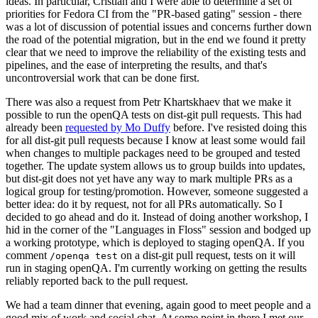
ideas. In particular, Cristian and I were able to determine a set of
priorities for Fedora CI from the "PR-based gating" session - there
was a lot of discussion of potential issues and concerns further down
the road of the potential migration, but in the end we found it pretty
clear that we need to improve the reliability of the existing tests and
pipelines, and the ease of interpreting the results, and that's
uncontroversial work that can be done first.
There was also a request from Petr Khartskhaev that we make it
possible to run the openQA tests on dist-git pull requests. This had
already been
requested by Mo Duffy
before. I've resisted doing this
for all dist-git pull requests because I know at least some would fail
when changes to multiple packages need to be grouped and tested
together. The update system allows us to group builds into updates,
but dist-git does not yet have any way to mark multiple PRs as a
logical group for testing/promotion. However, someone suggested a
better idea: do it by request, not for all PRs automatically. So I
decided to go ahead and do it. Instead of doing another workshop, I
hid in the corner of the "Languages in Floss" session and bodged up
a working prototype, which is deployed to staging openQA. If you
comment
on a dist-git pull request, tests on it will
/openqa test
run in staging openQA. I'm currently working on getting the results
reliably reported back to the pull request.
We had a team dinner that evening, again good to meet people and a
good mix of work and social chat. At some point in there I met our