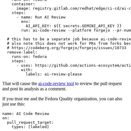
container
:
image
:
registry.gitlab.com/redhat/edge/ci-cd/ai-c
steps
:
-
name
:
Run AI Review
env
:
AI_API_KEY
:
${{ secrets.GEMINI_API_KEY }}
run
:
ai-code-review --platform forgejo --pr-num
# this has to be a separate job because ai-code-revie
# also note this does not work for PRs from forks bec
# https://codeberg.org/forgejo/forgejo/issues/10733
remove-label
:
runs-on
:
fedora
steps
:
-
uses
:
https://github.com/actions-ecosystem/acti
with
:
labels
:
ai-review-please
That will cause the
ai-code-review tool
to review the pull request
and post its analysis as a comment.
If you trust me and the Fedora Quality organization, you can also
just use this:
name
:
AI Code Review
on
:
pull_request_target
:
types
:
[
labeled
]