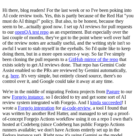
Hi there, blog readers! For the last week or so I've been poking into
AI code review tools. Yes, this is partly because of the Red Hat "you
must do AI things!" policy. But also, to be honest, because they
seem to be...actually good now. I set up AI reviews for pull requests
to our
openQA test repo
as an experiment. But especially over the
last couple of months, they've got to the point where well over half
of the review notes are actually useful, and the writing style isn't so
awful I want to stab myself in the eyeballs. So I'd quite like to keep
doing them, but in a more open source-y way. So far I've simply
been cloning the pull requests to a
GitHub mirror of the repo
that
exists solely to get AI reviews done. That repo has Gemini Code
Assist enabled so the PRs are reviewed by Gemini automatically,
e.g.
here
. It's very simple, but entirely closed source, there's no
control over it, and Google could take it away at any time.
We're in the middle of migrating Fedora projects from
Pagure
to our
new
Forgejo instance
, so I decided to try and get some sort of AI
review system integrated with Forgejo. And I
kinda succeeded
! I
wrote a
Forgejo integration
for
ai-code-review
, a tool I found that
was written by another Red Hatter, and managed to set up a proof-
of-concept Forgejo Actions workflow using it on a repo I own that's
hosted at Codeberg (since Codeberg has public Forgejo Actions
runners available; we don't have Actions entirely set up in the
Fedora instance yet). Right now it's using Gemini as the model