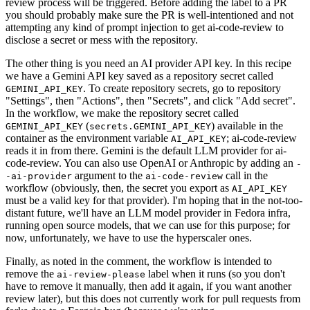
review process will be triggered. Before adding the label to a PR
you should probably make sure the PR is well-intentioned and not
attempting any kind of prompt injection to get ai-code-review to
disclose a secret or mess with the repository.
The other thing is you need an AI provider API key. In this recipe
we have a Gemini API key saved as a repository secret called
. To create repository secrets, go to repository
GEMINI_API_KEY
"Settings", then "Actions", then "Secrets", and click "Add secret".
In the workflow, we make the repository secret called
(
) available in the
GEMINI_API_KEY
secrets.GEMINI_API_KEY
container as the environment variable
; ai-code-review
AI_API_KEY
reads it in from there. Gemini is the default LLM provider for ai-
code-review. You can also use OpenAI or Anthropic by adding an
-
argument to the
call in the
-ai-provider
ai-code-review
workflow (obviously, then, the secret you export as
AI_API_KEY
must be a valid key for that provider). I'm hoping that in the not-too-
distant future, we'll have an LLM model provider in Fedora infra,
running open source models, that we can use for this purpose; for
now, unfortunately, we have to use the hyperscaler ones.
Finally, as noted in the comment, the workflow is intended to
remove the
label when it runs (so you don't
ai-review-please
have to remove it manually, then add it again, if you want another
review later), but this does not currently work for pull requests from