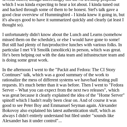
which I was kinda expecting to hear a lot about. I kinda tuned out
and hacked through some of them to be honest. Stef's talk gave a
good clear overview of Hummingbird - I kinda knew it going in, but
it's always good to have it summarized quickly and clearly (at least I
thought so).
I unfortunately didn't know about the Lunch and Learns (somehow
missed them on the schedule), or else I would have gone to some!
But still had plenty of fun/productive lunches with various folks. In
particular I met Vít Smolík (smoliicek) in person, which was great.
He's been helping out with the data team and infrastructure team and
is doing some great work.
In the afternoon I went to the "Packit and Fedora: The CI Story
Continues" talk, which was a good summary of the work to
rationalize the mess of different systems we have/had testing pull
requests. It's much better than it was before. Then I went to "Fedora
Server – What you can expect from the next two releases", which
was great because it clearly explained the idea of the "Home Server"
spinoff which I hadn't really been clear on. And of course it was
good to see Peter Boy and Emmanuel Seyman again. Alexander
Bokovoy also explained his latest authentication stuff, which as
always I didn't entirely understand but filed under "sounds like
Alexander has it under control"...