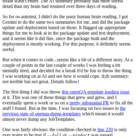
Brain wasn't either. The AI summary probably had more useful
detail than my brain had retained over three days of reading.
So for os-autoinst, I didn't do the puny human brain reading. I got
Gemini to do the same two summaries for me, and did the package
update and deployment based on those. It flagged up appropriate
things for me to look at in the package update and test deployment,
and it seems like it did fine, since the package built and the
deployment is mostly working. For this purpose, it definitely seems
useful.
But when it comes to code...seems like a bit of a different story. At a
couple of points in the last couple of weeks I was feeling a bit
mentally tired, and decided for a break it'd be fun to throw the thing
I was working on at AI and see how it would cope. tl;dr summary:
not terrible but not great. Details follow!
The first thing I did was throw
this openQA template loading issue
at it. This was one of those things that grew and grew, and I
eventually spent a week or so on a
pretty substantial PR
to fix all the
stuff I found. But at the time, I was focusing on two issues in
the
previous state of openqa-dump-templates
which meant it would
almost never dump any JobTemplates.
One was fairly obvious: the condition checked in
line 220
is only
ever going to be true if
or
was passed.
--full
--product