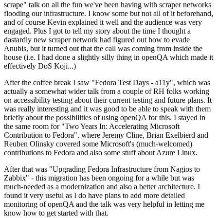
scrape" talk on all the fun we've been having with scraper networks
flooding our infrastructure. I know some but not all of it beforehand,
and of course Kevin explained it well and the audience was very
engaged. Plus I got to tell my story about the time I thought a
dastardly new scraper network had figured out how to evade
Anubis, but it turned out that the call was coming from inside the
house (i.e. I had done a slightly silly thing in openQA which made it
effectively DoS Koji...)
After the coffee break I saw "Fedora Test Days - a11y", which was
actually a somewhat wider talk from a couple of RH folks working
on accessibility testing about their current testing and future plans. It
was really interesting and it was good to be able to speak with them
briefly about the possibilities of using openQA for this. I stayed in
the same room for "Two Years In: Accelerating Microsoft
Contribution to Fedora", where Jeremy Cline, Brian Exelbierd and
Reuben Olinsky covered some Microsoft's (much-welcomed)
contributions to Fedora and also some stuff about Azure Linux.
After that was "Upgrading Fedora Infrastructure from Nagios to
Zabbix" - this migration has been ongoing for a while but was
much-needed as a modernization and also a better architecture. I
found it very useful as I do have plans to add more detailed
monitoring of openQA and the talk was very helpful in letting me
know how to get started with that.