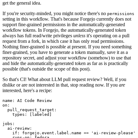
get the general idea.
If you're security-minded, you might notice there's no
permissions
setting in this workflow. That's because Forgejo currently does not
support fine-grained permissions in the automatically-generated
workflow tokens. In Forgejo, the automatically-generated token
always has full read/write privileges
unless
it's operating on a pull
request from a fork, in which case it has only read permissions.
Nothing finer-grained is possible at present. If you need something
finer-grained, you have to generate a token manually, save it as a
repository secret, and adjust your workflow (somehow) to use that
and hide the automatically-generated token as far as is practically
possible (that's outside the scope of this post).
So that's CI! What about LLM pull request review? Well, if you
dislike or are not interested in that, stop reading now. If you
are
interested, here's a recipe:
name
:
AI Code Review
on
:
pull_request_target
:
types
:
[
labeled
]
jobs
:
ai-review
:
if
:
forgejo.event.label.name == 'ai-review-please'
runs-on
:
fedora