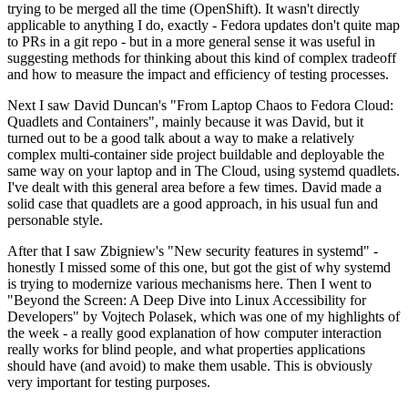
trying to be merged all the time (OpenShift). It wasn't directly
applicable to anything I do, exactly - Fedora updates don't quite map
to PRs in a git repo - but in a more general sense it was useful in
suggesting methods for thinking about this kind of complex tradeoff
and how to measure the impact and efficiency of testing processes.
Next I saw David Duncan's "From Laptop Chaos to Fedora Cloud:
Quadlets and Containers", mainly because it was David, but it
turned out to be a good talk about a way to make a relatively
complex multi-container side project buildable and deployable the
same way on your laptop and in The Cloud, using systemd quadlets.
I've dealt with this general area before a few times. David made a
solid case that quadlets are a good approach, in his usual fun and
personable style.
After that I saw Zbigniew's "New security features in systemd" -
honestly I missed some of this one, but got the gist of why systemd
is trying to modernize various mechanisms here. Then I went to
"Beyond the Screen: A Deep Dive into Linux Accessibility for
Developers" by Vojtech Polasek, which was one of my highlights of
the week - a really good explanation of how computer interaction
really works for blind people, and what properties applications
should have (and avoid) to make them usable. This is obviously
very important for testing purposes.