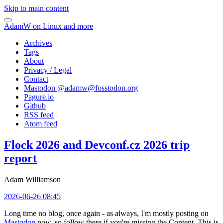
Skip to main content
AdamW on Linux and more
Archives
Tags
About
Privacy / Legal
Contact
Mastodon @
adamw@fosstodon.org
Pagure.io
Github
RSS feed
Atom feed
Flock 2026 and Devconf.cz 2026 trip
report
Adam Williamson
2026-06-26 08:45
Long time no blog, once again - as always, I'm mostly posting on
Mastodon
now, so follow there if you're missing the Content. This is