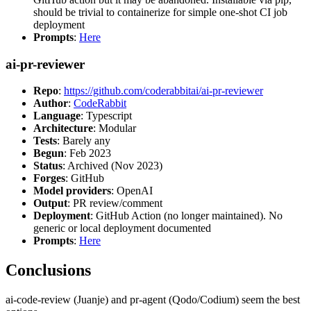
should be trivial to containerize for simple one-shot CI job
deployment
Prompts
:
Here
ai-pr-reviewer
Repo
:
https://github.com/coderabbitai/ai-pr-reviewer
Author
:
CodeRabbit
Language
: Typescript
Architecture
: Modular
Tests
: Barely any
Begun
: Feb 2023
Status
: Archived (Nov 2023)
Forges
: GitHub
Model providers
: OpenAI
Output
: PR review/comment
Deployment
: GitHub Action (no longer maintained). No
generic or local deployment documented
Prompts
:
Here
Conclusions
ai-code-review (Juanje) and pr-agent (Qodo/Codium) seem the best