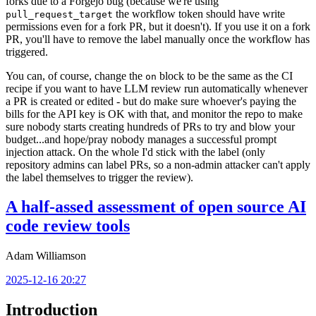
forks due to a Forgejo bug (because we're using
the workflow token should have write
pull_request_target
permissions even for a fork PR, but it doesn't). If you use it on a fork
PR, you'll have to remove the label manually once the workflow has
triggered.
You can, of course, change the
block to be the same as the CI
on
recipe if you want to have LLM review run automatically whenever
a PR is created or edited - but do make sure whoever's paying the
bills for the API key is OK with that, and monitor the repo to make
sure nobody starts creating hundreds of PRs to try and blow your
budget...and hope/pray nobody manages a successful prompt
injection attack. On the whole I'd stick with the label (only
repository admins can label PRs, so a non-admin attacker can't apply
the label themselves to trigger the review).
A half-assed assessment of open source AI
code review tools
Adam Williamson
2025-12-16 20:27
Introduction