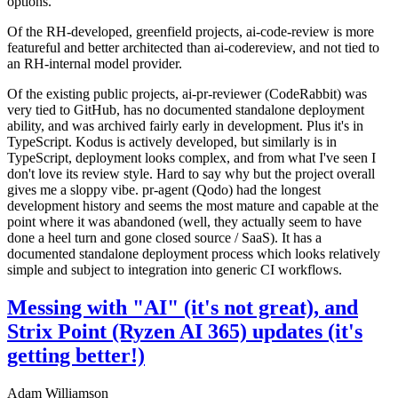
options.
Of the RH-developed, greenfield projects, ai-code-review is more
featureful and better architected than ai-codereview, and not tied to
an RH-internal model provider.
Of the existing public projects, ai-pr-reviewer (CodeRabbit) was
very tied to GitHub, has no documented standalone deployment
ability, and was archived fairly early in development. Plus it's in
TypeScript. Kodus is actively developed, but similarly is in
TypeScript, deployment looks complex, and from what I've seen I
don't love its review style. Hard to say why but the project overall
gives me a sloppy vibe. pr-agent (Qodo) had the longest
development history and seems the most mature and capable at the
point where it was abandoned (well, they actually seem to have
done a heel turn and gone closed source / SaaS). It has a
documented standalone deployment process which looks relatively
simple and subject to integration into generic CI workflows.
Messing with "AI" (it's not great), and
Strix Point (Ryzen AI 365) updates (it's
getting better!)
Adam Williamson