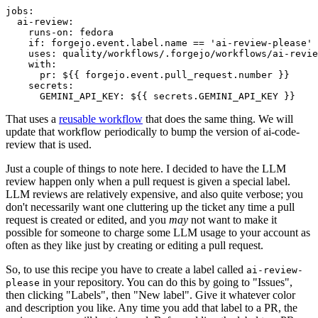
jobs
:
ai-review
:
runs-on
:
fedora
if
:
forgejo.event.label.name == 'ai-review-please'
uses
:
quality/workflows/.forgejo/workflows/ai-revie
with
:
pr
:
${{ forgejo.event.pull_request.number }}
secrets
:
GEMINI_API_KEY
:
${{ secrets.GEMINI_API_KEY }}
That uses a
reusable workflow
that does the same thing. We will
update that workflow periodically to bump the version of ai-code-
review that is used.
Just a couple of things to note here. I decided to have the LLM
review happen only when a pull request is given a special label.
LLM reviews are relatively expensive, and also quite verbose; you
don't necessarily want one cluttering up the ticket any time a pull
request is created or edited, and you
may
not want to make it
possible for someone to charge some LLM usage to your account as
often as they like just by creating or editing a pull request.
So, to use this recipe you have to create a label called
ai-review-
in your repository. You can do this by going to "Issues",
please
then clicking "Labels", then "New label". Give it whatever color
and description you like. Any time you add that label to a PR, the