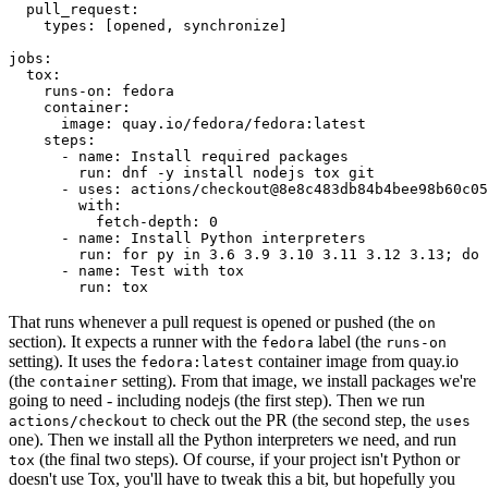
pull_request
:
types
:
[
opened
,
synchronize
]
jobs
:
tox
:
runs-on
:
fedora
container
:
image
:
quay.io/fedora/fedora:latest
steps
:
-
name
:
Install required packages
run
:
dnf -y install nodejs tox git
-
uses
:
actions/checkout@8e8c483db84b4bee98b60c05
with
:
fetch-depth
:
0
-
name
:
Install Python interpreters
run
:
for py in 3.6 3.9 3.10 3.11 3.12 3.13; do 
-
name
:
Test with tox
run
:
tox
That runs whenever a pull request is opened or pushed (the
on
section). It expects a runner with the
label (the
fedora
runs-on
setting). It uses the
container image from quay.io
fedora:latest
(the
setting). From that image, we install packages we're
container
going to need - including nodejs (the first step). Then we run
to check out the PR (the second step, the
actions/checkout
uses
one). Then we install all the Python interpreters we need, and run
(the final two steps). Of course, if your project isn't Python or
tox
doesn't use Tox, you'll have to tweak this a bit, but hopefully you