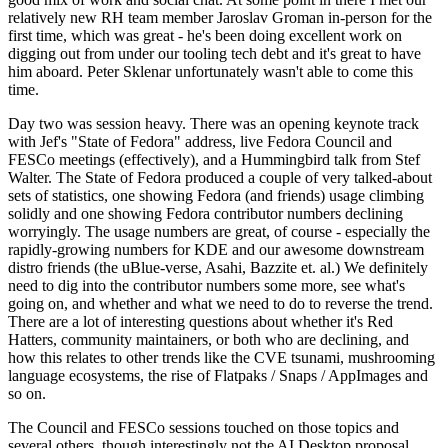
relatively new RH team member Jaroslav Groman in-person for the
first time, which was great - he's been doing excellent work on
digging out from under our tooling tech debt and it's great to have
him aboard. Peter Sklenar unfortunately wasn't able to come this
time.
Day two was session heavy. There was an opening keynote track
with Jef's "State of Fedora" address, live Fedora Council and
FESCo meetings (effectively), and a Hummingbird talk from Stef
Walter. The State of Fedora produced a couple of very talked-about
sets of statistics, one showing Fedora (and friends) usage climbing
solidly and one showing Fedora contributor numbers declining
worryingly. The usage numbers are great, of course - especially the
rapidly-growing numbers for KDE and our awesome downstream
distro friends (the uBlue-verse, Asahi, Bazzite et. al.) We definitely
need to dig into the contributor numbers some more, see what's
going on, and whether and what we need to do to reverse the trend.
There are a lot of interesting questions about whether it's Red
Hatters, community maintainers, or both who are declining, and
how this relates to other trends like the CVE tsunami, mushrooming
language ecosystems, the rise of Flatpaks / Snaps / AppImages and
so on.
The Council and FESCo sessions touched on those topics and
several others, though interestingly not the AI Desktop proposal