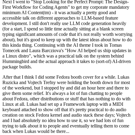
Next I went to "Stop Looking for the Perfect Prompt: The Design-
First Workflow for Coding Agents" to get my corporate mandatory
minimum AI Content(tm) - it was actually a pretty good and
accessible talk on different approaches to LLM-based feature
development. I still don't really use LLM code generation heavily
(for a start, I spend so little time actually sitting at a blank screen
typing significant amounts of code that it's not really worth worrying
about), but it's good to keep up with the latest ideas about how to do
this kinda thing. Continuing with the AI theme I took in Tomas
Tomecek and Laura Barcziova's "How AI helped us ship updates in
a Linux distro", which was a practical talk on the system behind
Hummingbird and the actual approach it takes to (sort-of) AI-driven
package builds.
After that I think I did some Fedora booth cover for a while. Lukas
Ruzicka and Vojtech Trefny were holding the booth down for most
of the weekend, but I stopped by and did an hour here and there to
give them some relief. It's always a lot of fun chatting to people
about Fedora, other distributions or stuff that has nothing to do with
Linux at all. Lukas had set up a Framework laptop with a MIDI
keyboard attached to show off that it's pretty practical to do audio
creation on stock Fedora kernel and audio stack these days; Vojtech
and I had absolutely no idea how to use it, so we had lots of fun
trying to talk about it to people and eventually telling them to come
back when Lukas would be there...