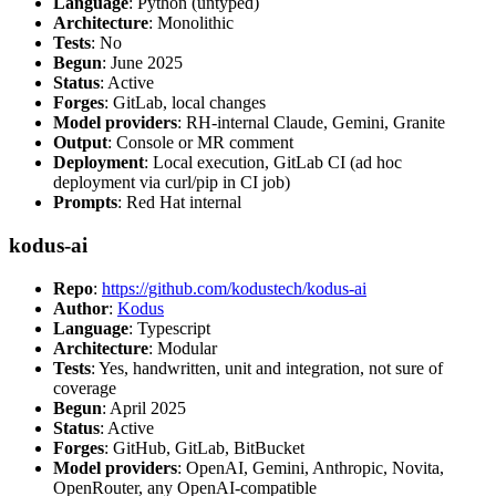
Language
: Python (untyped)
Architecture
: Monolithic
Tests
: No
Begun
: June 2025
Status
: Active
Forges
: GitLab, local changes
Model providers
: RH-internal Claude, Gemini, Granite
Output
: Console or MR comment
Deployment
: Local execution, GitLab CI (ad hoc
deployment via curl/pip in CI job)
Prompts
: Red Hat internal
kodus-ai
Repo
:
https://github.com/kodustech/kodus-ai
Author
:
Kodus
Language
: Typescript
Architecture
: Modular
Tests
: Yes, handwritten, unit and integration, not sure of
coverage
Begun
: April 2025
Status
: Active
Forges
: GitHub, GitLab, BitBucket
Model providers
: OpenAI, Gemini, Anthropic, Novita,
OpenRouter, any OpenAI-compatible