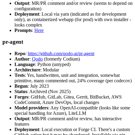
Output
: MR/PR comment and/or review (seems to depend on
configuration)
Deployment
: Local via yarn (indicated as for development
only), as containerized webapp (for prod) with own installer -
looks complex
Prompts
:
Here
pr-agent
Repo
:
https://github.com/qodo-ai/pr-agent
Author
:
Qodo
(formerly Codium)
Language
: Python (untyped)
Architecture
: Modular
Tests
: Yes, handwritten, unit and integration, somewhat
primitive, many commented out, 24% coverage (per codecov)
Begun
: July 2023
Status
: Archived (Nov 2025)
Forges
: GitHub, GitLab, Gitea, Gerrit, BitBucket, AWS
CodeCommit, Azure DevOps, local changes
Model providers
: Any OpenAI-compatible (looks like some
special handling for Azure), LiteLLM
Output
: MR/PR comment and/or review, has interactive
features
Deployment
: Local execution or Forge CI. There's a custom
GitHub action but it may be abandoned. Installable via pip,