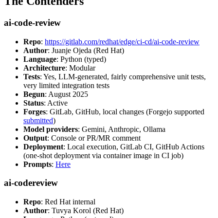
The Contenders
ai-code-review
Repo
:
https://gitlab.com/redhat/edge/ci-cd/ai-code-review
Author
: Juanje Ojeda (Red Hat)
Language
: Python (typed)
Architecture
: Modular
Tests
: Yes, LLM-generated, fairly comprehensive unit tests,
very limited integration tests
Begun
: August 2025
Status
: Active
Forges
: GitLab, GitHub, local changes (Forgejo supported
submitted
)
Model providers
: Gemini, Anthropic, Ollama
Output
: Console or PR/MR comment
Deployment
: Local execution, GitLab CI, GitHub Actions
(one-shot deployment via container image in CI job)
Prompts
:
Here
ai-codereview
Repo
: Red Hat internal
Author
: Tuvya Korol (Red Hat)