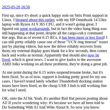
2025-05-20 16:50
First up, since it's short: a quick happy note on Strix Point support in
Linux. I
blogged about this earlier
, with my HP Omnibook 14 Ultra
laptop with Ryzen AI 9 365 CPU, and it wasn't going great. I
figured out
some workarounds
, but in fact the video hang thing
was
still happening at that point, despite all the cargo-cult-y command
line args. But as of recent 6.15 RCs, it
has been more or less fixed
! I
can still pretty reliably cause one of these "VCN ring timeout" issues
just by playing videos, but now the driver reliably recovers from
them; my external display goes blank for a few seconds, then comes
back and works as normal. Apparently that should also
now be
fixed
, which is great news. I want to give kudos to the awesome
AMD folks working on all these problems, they're doing a great job.
At one point during the 6.15 series suspend/resume broke, but it's
been fixed. So as of now, support is looking pretty good for my use
cases. I haven't tested lately whether Thunderbolt docking station
issues have been fixed, as the cheap USB 3 hub is still working fine
for what I need.
OK, onto the AI bit. Yeah, it's another Red Hat person posting about
AI! If you're wondering why: it's because we have all been told to
Do Something With AI And Write About It. So now you know.