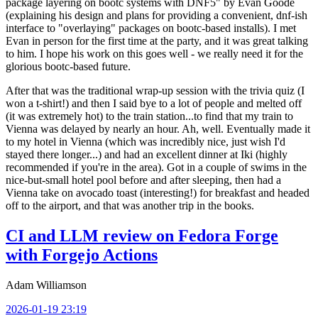
package layering on bootc systems with DNF5" by Evan Goode
(explaining his design and plans for providing a convenient, dnf-ish
interface to "overlaying" packages on bootc-based installs). I met
Evan in person for the first time at the party, and it was great talking
to him. I hope his work on this goes well - we really need it for the
glorious bootc-based future.
After that was the traditional wrap-up session with the trivia quiz (I
won a t-shirt!) and then I said bye to a lot of people and melted off
(it was extremely hot) to the train station...to find that my train to
Vienna was delayed by nearly an hour. Ah, well. Eventually made it
to my hotel in Vienna (which was incredibly nice, just wish I'd
stayed there longer...) and had an excellent dinner at Iki (highly
recommended if you're in the area). Got in a couple of swims in the
nice-but-small hotel pool before and after sleeping, then had a
Vienna take on avocado toast (interesting!) for breakfast and headed
off to the airport, and that was another trip in the books.
CI and LLM review on Fedora Forge
with Forgejo Actions
Adam Williamson
2026-01-19 23:19