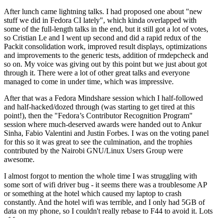
After lunch came lightning talks. I had proposed one about "new
stuff we did in Fedora CI lately", which kinda overlapped with
some of the full-length talks in the end, but it still got a lot of votes,
so Cristian Le and I went up second and did a rapid redux of the
Packit consolidation work, improved result displays, optimizations
and improvements to the generic tests, addition of rmdepcheck and
so on. My voice was giving out by this point but we just about got
through it. There were a lot of other great talks and everyone
managed to come in under time, which was impressive.
After that was a Fedora Mindshare session which I half-followed
and half-hacked/dozed through (was starting to get tired at this
point!), then the "Fedora’s Contributor Recognition Program"
session where much-deserved awards were handed out to Ankur
Sinha, Fabio Valentini and Justin Forbes. I was on the voting panel
for this so it was great to see the culmination, and the trophies
contributed by the Nairobi GNU/Linux Users Group were
awesome.
I almost forgot to mention the whole time I was struggling with
some sort of wifi driver bug - it seems there was a troublesome AP
or something at the hotel which caused my laptop to crash
constantly. And the hotel wifi was terrible, and I only had 5GB of
data on my phone, so I couldn't really rebase to F44 to avoid it. Lots