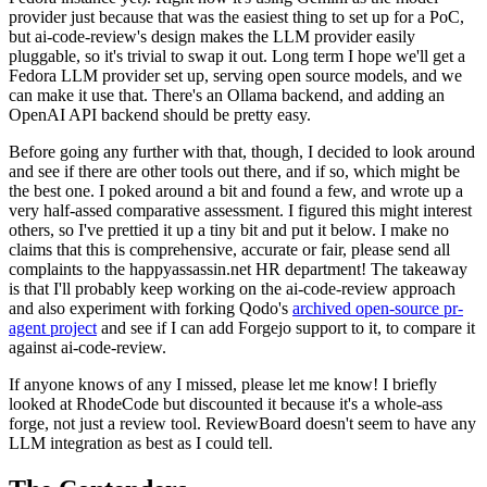
provider just because that was the easiest thing to set up for a PoC,
but ai-code-review's design makes the LLM provider easily
pluggable, so it's trivial to swap it out. Long term I hope we'll get a
Fedora LLM provider set up, serving open source models, and we
can make it use that. There's an Ollama backend, and adding an
OpenAI API backend should be pretty easy.
Before going any further with that, though, I decided to look around
and see if there are other tools out there, and if so, which might be
the best one. I poked around a bit and found a few, and wrote up a
very half-assed comparative assessment. I figured this might interest
others, so I've prettied it up a tiny bit and put it below. I make no
claims that this is comprehensive, accurate or fair, please send all
complaints to the happyassassin.net HR department! The takeaway
is that I'll probably keep working on the ai-code-review approach
and also experiment with forking Qodo's
archived open-source pr-
agent project
and see if I can add Forgejo support to it, to compare it
against ai-code-review.
If anyone knows of any I missed, please let me know! I briefly
looked at RhodeCode but discounted it because it's a whole-ass
forge, not just a review tool. ReviewBoard doesn't seem to have any
LLM integration as best as I could tell.