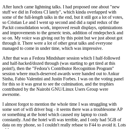
After lunch came lightning talks. I had proposed one about "new
stuff we did in Fedora CI lately", which kinda overlapped with
some of the full-length talks in the end, but it still got a lot of votes,
so Cristian Le and I went up second and did a rapid redux of the
Packit consolidation work, improved result displays, optimizations
and improvements to the generic tests, addition of rmdepcheck and
so on. My voice was giving out by this point but we just about got
through it. There were a lot of other great talks and everyone
managed to come in under time, which was impressive.
After that was a Fedora Mindshare session which I half-followed
and half-hacked/dozed through (was starting to get tired at this
point!), then the "Fedora’s Contributor Recognition Program"
session where much-deserved awards were handed out to Ankur
Sinha, Fabio Valentini and Justin Forbes. I was on the voting panel
for this so it was great to see the culmination, and the trophies
contributed by the Nairobi GNU/Linux Users Group were
awesome.
I almost forgot to mention the whole time I was struggling with
some sort of wifi driver bug - it seems there was a troublesome AP
or something at the hotel which caused my laptop to crash
constantly. And the hotel wifi was terrible, and I only had 5GB of
data on my phone, so I couldn't really rebase to F44 to avoid it. Lots