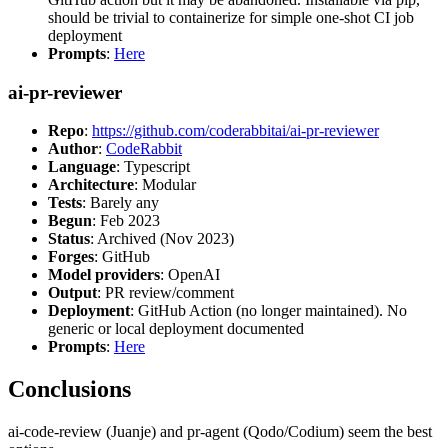
should be trivial to containerize for simple one-shot CI job
deployment
Prompts
:
Here
ai-pr-reviewer
Repo
:
https://github.com/coderabbitai/ai-pr-reviewer
Author
:
CodeRabbit
Language
: Typescript
Architecture
: Modular
Tests
: Barely any
Begun
: Feb 2023
Status
: Archived (Nov 2023)
Forges
: GitHub
Model providers
: OpenAI
Output
: PR review/comment
Deployment
: GitHub Action (no longer maintained). No
generic or local deployment documented
Prompts
:
Here
Conclusions
ai-code-review (Juanje) and pr-agent (Qodo/Codium) seem the best