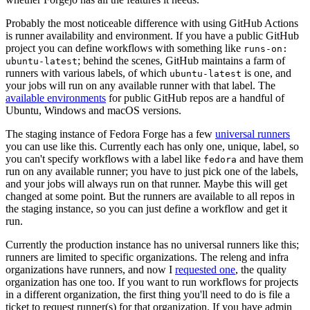
Probably the most noticeable difference with using GitHub Actions
is runner availability and environment. If you have a public GitHub
project you can define workflows with something like
runs-on:
; behind the scenes, GitHub maintains a farm of
ubuntu-latest
runners with various labels, of which
is one, and
ubuntu-latest
your jobs will run on any available runner with that label. The
available environments
for public GitHub repos are a handful of
Ubuntu, Windows and macOS versions.
The staging instance of Fedora Forge has a few
universal runners
you can use like this. Currently each has only one, unique, label, so
you can't specify workflows with a label like
and have them
fedora
run on any available runner; you have to just pick one of the labels,
and your jobs will always run on that runner. Maybe this will get
changed at some point. But the runners are available to all repos in
the staging instance, so you can just define a workflow and get it
run.
Currently the production instance has no universal runners like this;
runners are limited to specific organizations. The releng and infra
organizations have runners, and now I
requested one
, the quality
organization has one too. If you want to run workflows for projects
in a different organization, the first thing you'll need to do is file a
ticket to request runner(s) for that organization. If you have admin