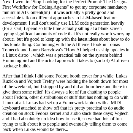
Next I went to "Stop Looking for the Perfect Prompt: The Design-
First Workflow for Coding Agents" to get my corporate mandatory
minimum AI Content(tm) - it was actually a pretty good and
accessible talk on different approaches to LLM-based feature
development. I still don't really use LLM code generation heavily
(for a start, I spend so little time actually sitting at a blank screen
typing significant amounts of code that it's not really worth worrying
about), but it's good to keep up with the latest ideas about how to do
this kinda thing. Continuing with the AI theme I took in Tomas
Tomecek and Laura Barcziova's "How AI helped us ship updates in
a Linux distro", which was a practical talk on the system behind
Hummingbird and the actual approach it takes to (sort-of) AI-driven
package builds.
After that I think I did some Fedora booth cover for a while. Lukas
Ruzicka and Vojtech Trefny were holding the booth down for most
of the weekend, but I stopped by and did an hour here and there to
give them some relief. It's always a lot of fun chatting to people
about Fedora, other distributions or stuff that has nothing to do with
Linux at all. Lukas had set up a Framework laptop with a MIDI
keyboard attached to show off that it's pretty practical to do audio
creation on stock Fedora kernel and audio stack these days; Vojtech
and I had absolutely no idea how to use it, so we had lots of fun
trying to talk about it to people and eventually telling them to come
back when Lukas would be there...