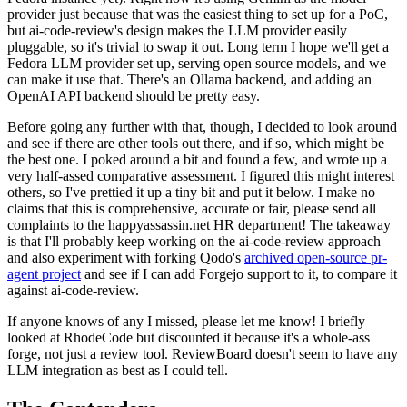
provider just because that was the easiest thing to set up for a PoC,
but ai-code-review's design makes the LLM provider easily
pluggable, so it's trivial to swap it out. Long term I hope we'll get a
Fedora LLM provider set up, serving open source models, and we
can make it use that. There's an Ollama backend, and adding an
OpenAI API backend should be pretty easy.
Before going any further with that, though, I decided to look around
and see if there are other tools out there, and if so, which might be
the best one. I poked around a bit and found a few, and wrote up a
very half-assed comparative assessment. I figured this might interest
others, so I've prettied it up a tiny bit and put it below. I make no
claims that this is comprehensive, accurate or fair, please send all
complaints to the happyassassin.net HR department! The takeaway
is that I'll probably keep working on the ai-code-review approach
and also experiment with forking Qodo's
archived open-source pr-
agent project
and see if I can add Forgejo support to it, to compare it
against ai-code-review.
If anyone knows of any I missed, please let me know! I briefly
looked at RhodeCode but discounted it because it's a whole-ass
forge, not just a review tool. ReviewBoard doesn't seem to have any
LLM integration as best as I could tell.