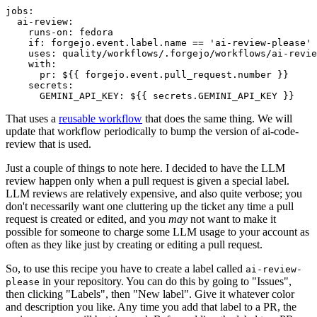
jobs
:
ai-review
:
runs-on
:
fedora
if
:
forgejo.event.label.name == 'ai-review-please'
uses
:
quality/workflows/.forgejo/workflows/ai-revie
with
:
pr
:
${{ forgejo.event.pull_request.number }}
secrets
:
GEMINI_API_KEY
:
${{ secrets.GEMINI_API_KEY }}
That uses a
reusable workflow
that does the same thing. We will
update that workflow periodically to bump the version of ai-code-
review that is used.
Just a couple of things to note here. I decided to have the LLM
review happen only when a pull request is given a special label.
LLM reviews are relatively expensive, and also quite verbose; you
don't necessarily want one cluttering up the ticket any time a pull
request is created or edited, and you
may
not want to make it
possible for someone to charge some LLM usage to your account as
often as they like just by creating or editing a pull request.
So, to use this recipe you have to create a label called
ai-review-
in your repository. You can do this by going to "Issues",
please
then clicking "Labels", then "New label". Give it whatever color
and description you like. Any time you add that label to a PR, the