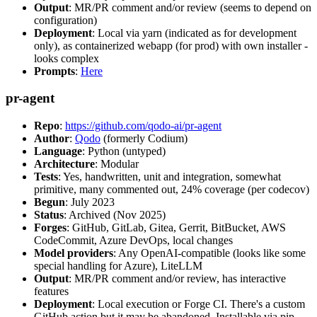
Output
: MR/PR comment and/or review (seems to depend on
configuration)
Deployment
: Local via yarn (indicated as for development
only), as containerized webapp (for prod) with own installer -
looks complex
Prompts
:
Here
pr-agent
Repo
:
https://github.com/qodo-ai/pr-agent
Author
:
Qodo
(formerly Codium)
Language
: Python (untyped)
Architecture
: Modular
Tests
: Yes, handwritten, unit and integration, somewhat
primitive, many commented out, 24% coverage (per codecov)
Begun
: July 2023
Status
: Archived (Nov 2025)
Forges
: GitHub, GitLab, Gitea, Gerrit, BitBucket, AWS
CodeCommit, Azure DevOps, local changes
Model providers
: Any OpenAI-compatible (looks like some
special handling for Azure), LiteLLM
Output
: MR/PR comment and/or review, has interactive
features
Deployment
: Local execution or Forge CI. There's a custom
GitHub action but it may be abandoned. Installable via pip,