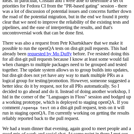
ideas. In particular, Cristian and I were able to determine a set of
priorities for Fedora CI from the "PR-based gating" session - there
was a lot of discussion of potential issues and concerns further down
the road of the potential migration, but in the end we found it pretty
clear that we need to improve the reliability of the existing tests and
pipelines, and the ease of interpreting the results, and that's
uncontroversial work that can be done first.
There was also a request from Petr Khartskhaev that we make it
possible to run the openQA tests on dist-git pull requests. This had
already been
requested by Mo Duffy
before. I've resisted doing this
for all dist-git pull requests because I know at least some would fail
when changes to multiple packages need to be grouped and tested
together. The update system allows us to group builds into updates,
but dist-git does not yet have any way to mark multiple PRs as a
logical group for testing/promotion. However, someone suggested a
better idea: do it by request, not for all PRs automatically. So I
decided to go ahead and do it. Instead of doing another workshop, I
hid in the corner of the "Languages in Floss" session and bodged up
a working prototype, which is deployed to staging openQA. If you
comment
on a dist-git pull request, tests on it will
/openqa test
run in staging openQA. I'm currently working on getting the results
reliably reported back to the pull request.
We had a team dinner that evening, again good to meet people and a
good mix of work and social chat. At some point in there I met our