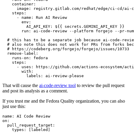
container
:
image
:
registry.gitlab.com/redhat/edge/ci-cd/ai-c
steps
:
-
name
:
Run AI Review
env
:
AI_API_KEY
:
${{ secrets.GEMINI_API_KEY }}
run
:
ai-code-review --platform forgejo --pr-num
# this has to be a separate job because ai-code-revie
# also note this does not work for PRs from forks bec
# https://codeberg.org/forgejo/forgejo/issues/10733
remove-label
:
runs-on
:
fedora
steps
:
-
uses
:
https://github.com/actions-ecosystem/acti
with
:
labels
:
ai-review-please
That will cause the
ai-code-review tool
to review the pull request
and post its analysis as a comment.
If you trust me and the Fedora Quality organization, you can also
just use this:
name
:
AI Code Review
on
:
pull_request_target
:
types
:
[
labeled
]