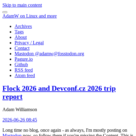
Skip to main content
AdamW on Linux and more
Archives
Tags
About
Privacy / Legal
Contact
Mastodon @
adamw@fosstodon.org
Pagure.io
Github
RSS feed
Atom feed
Flock 2026 and Devconf.cz 2026 trip
report
Adam Williamson
2026-06-26 08:45
Long time no blog, once again - as always, I'm mostly posting on
Mastodon
now, so follow there if you're missing the Content. This is