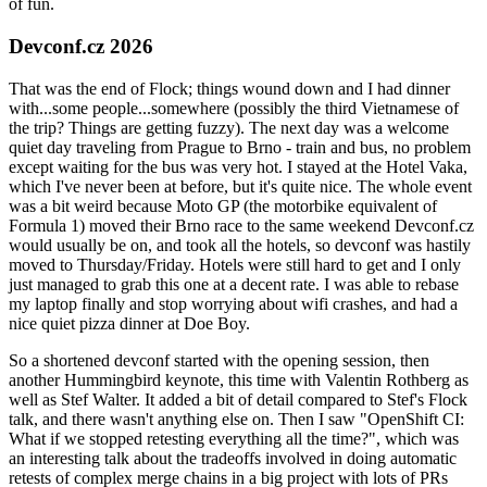
of fun.
Devconf.cz 2026
That was the end of Flock; things wound down and I had dinner
with...some people...somewhere (possibly the third Vietnamese of
the trip? Things are getting fuzzy). The next day was a welcome
quiet day traveling from Prague to Brno - train and bus, no problem
except waiting for the bus was very hot. I stayed at the Hotel Vaka,
which I've never been at before, but it's quite nice. The whole event
was a bit weird because Moto GP (the motorbike equivalent of
Formula 1) moved their Brno race to the same weekend Devconf.cz
would usually be on, and took all the hotels, so devconf was hastily
moved to Thursday/Friday. Hotels were still hard to get and I only
just managed to grab this one at a decent rate. I was able to rebase
my laptop finally and stop worrying about wifi crashes, and had a
nice quiet pizza dinner at Doe Boy.
So a shortened devconf started with the opening session, then
another Hummingbird keynote, this time with Valentin Rothberg as
well as Stef Walter. It added a bit of detail compared to Stef's Flock
talk, and there wasn't anything else on. Then I saw "OpenShift CI:
What if we stopped retesting everything all the time?", which was
an interesting talk about the tradeoffs involved in doing automatic
retests of complex merge chains in a big project with lots of PRs