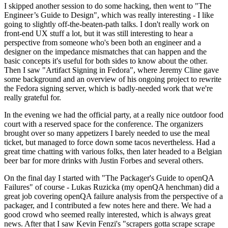
I skipped another session to do some hacking, then went to "The
Engineer’s Guide to Design", which was really interesting - I like
going to slightly off-the-beaten-path talks. I don't really work on
front-end UX stuff a lot, but it was still interesting to hear a
perspective from someone who's been both an engineer and a
designer on the impedance mismatches that can happen and the
basic concepts it's useful for both sides to know about the other.
Then I saw "Artifact Signing in Fedora", where Jeremy Cline gave
some background and an overview of his ongoing project to rewrite
the Fedora signing server, which is badly-needed work that we're
really grateful for.
In the evening we had the official party, at a really nice outdoor food
court with a reserved space for the conference. The organizers
brought over so many appetizers I barely needed to use the meal
ticket, but managed to force down some tacos nevertheless. Had a
great time chatting with various folks, then later headed to a Belgian
beer bar for more drinks with Justin Forbes and several others.
On the final day I started with "The Packager's Guide to openQA
Failures" of course - Lukas Ruzicka (my openQA henchman) did a
great job covering openQA failure analysis from the perspective of a
packager, and I contributed a few notes here and there. We had a
good crowd who seemed really interested, which is always great
news. After that I saw Kevin Fenzi's "scrapers gotta scrape scrape