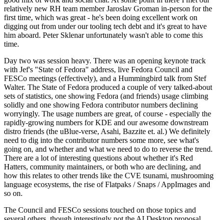
relatively new RH team member Jaroslav Groman in-person for the
first time, which was great - he's been doing excellent work on
digging out from under our tooling tech debt and it's great to have
him aboard. Peter Sklenar unfortunately wasn't able to come this
time.
Day two was session heavy. There was an opening keynote track
with Jef's "State of Fedora" address, live Fedora Council and
FESCo meetings (effectively), and a Hummingbird talk from Stef
Walter. The State of Fedora produced a couple of very talked-about
sets of statistics, one showing Fedora (and friends) usage climbing
solidly and one showing Fedora contributor numbers declining
worryingly. The usage numbers are great, of course - especially the
rapidly-growing numbers for KDE and our awesome downstream
distro friends (the uBlue-verse, Asahi, Bazzite et. al.) We definitely
need to dig into the contributor numbers some more, see what's
going on, and whether and what we need to do to reverse the trend.
There are a lot of interesting questions about whether it's Red
Hatters, community maintainers, or both who are declining, and
how this relates to other trends like the CVE tsunami, mushrooming
language ecosystems, the rise of Flatpaks / Snaps / AppImages and
so on.
The Council and FESCo sessions touched on those topics and
several others, though interestingly not the AI Desktop proposal