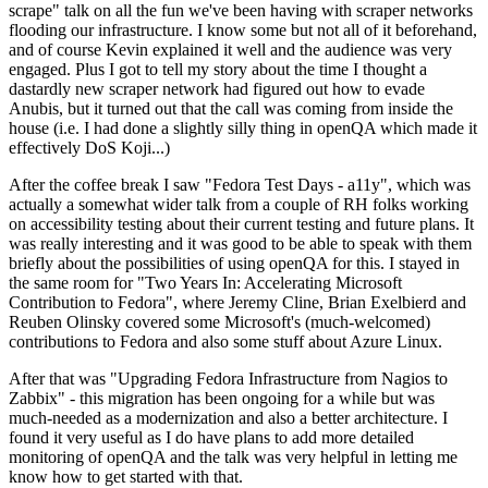
scrape" talk on all the fun we've been having with scraper networks
flooding our infrastructure. I know some but not all of it beforehand,
and of course Kevin explained it well and the audience was very
engaged. Plus I got to tell my story about the time I thought a
dastardly new scraper network had figured out how to evade
Anubis, but it turned out that the call was coming from inside the
house (i.e. I had done a slightly silly thing in openQA which made it
effectively DoS Koji...)
After the coffee break I saw "Fedora Test Days - a11y", which was
actually a somewhat wider talk from a couple of RH folks working
on accessibility testing about their current testing and future plans. It
was really interesting and it was good to be able to speak with them
briefly about the possibilities of using openQA for this. I stayed in
the same room for "Two Years In: Accelerating Microsoft
Contribution to Fedora", where Jeremy Cline, Brian Exelbierd and
Reuben Olinsky covered some Microsoft's (much-welcomed)
contributions to Fedora and also some stuff about Azure Linux.
After that was "Upgrading Fedora Infrastructure from Nagios to
Zabbix" - this migration has been ongoing for a while but was
much-needed as a modernization and also a better architecture. I
found it very useful as I do have plans to add more detailed
monitoring of openQA and the talk was very helpful in letting me
know how to get started with that.