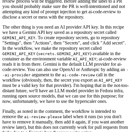
review process will be triggered. Before adding the label to a PR
you should probably make sure the PR is well-intentioned and not
attempting any kind of prompt injection to get ai-code-review to
disclose a secret or mess with the repository.
The other thing is you need an AI provider API key. In this recipe
we have a Gemini API key saved as a repository secret called
. To create repository secrets, go to repository
GEMINI_API_KEY
"Settings", then "Actions", then "Secrets", and click "Add secret".
In the workflow, we make the repository secret called
(
) available in the
GEMINI_API_KEY
secrets.GEMINI_API_KEY
container as the environment variable
; ai-code-review
AI_API_KEY
reads it in from there. Gemini is the default LLM provider for ai-
code-review. You can also use OpenAI or Anthropic by adding an
-
argument to the
call in the
-ai-provider
ai-code-review
workflow (obviously, then, the secret you export as
AI_API_KEY
must be a valid key for that provider). I'm hoping that in the not-too-
distant future, we'll have an LLM model provider in Fedora infra,
running open source models, that we can use for this purpose; for
now, unfortunately, we have to use the hyperscaler ones.
Finally, as noted in the comment, the workflow is intended to
remove the
label when it runs (so you don't
ai-review-please
have to remove it manually, then add it again, if you want another
review later), but this does not currently work for pull requests from