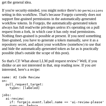
get the general idea.
If you're security-minded, you might notice there's no
permissions
setting in this workflow. That's because Forgejo currently does not
support fine-grained permissions in the automatically-generated
workflow tokens. In Forgejo, the automatically-generated token
always has full read/write privileges
unless
it's operating on a pull
request from a fork, in which case it has only read permissions.
Nothing finer-grained is possible at present. If you need something
finer-grained, you have to generate a token manually, save it as a
repository secret, and adjust your workflow (somehow) to use that
and hide the automatically-generated token as far as is practically
possible (that's outside the scope of this post).
So that's CI! What about LLM pull request review? Well, if you
dislike or are not interested in that, stop reading now. If you
are
interested, here's a recipe:
name
:
AI Code Review
on
:
pull_request_target
:
types
:
[
labeled
]
jobs
:
ai-review
:
if
:
forgejo.event.label.name == 'ai-review-please'
runs-on
:
fedora