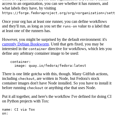
access to an organization, you can see whether it has runners, and
what labels they have, by visiting
https://forge.fedoraproject.org/org/<organization>/set
Once your org has at least one runner, you can define workflows
and they'll run, as long as you set the
value to a label that
runs-on
at least one of the runners has.
However, you might be surprised by the default environment: it's
currently Debian Bookworm
. Until that gets fixed, you may be
interested in the
directive for workflows, which lets you
container
define any arbitrary container image to be used:
container
:
image
:
quay.io/fedora/fedora:latest
There is one little gotcha with this, though. Many GitHub actions,
including
, are written in Node, but Fedora's stock
checkout
container images don't have Node installed. So you have to install it
before running
or anything else that uses Node.
checkout
Put it all together, and here's the workflow I've defined for doing CI
on Python projects with Tox:
name
:
CI via Tox
on
: