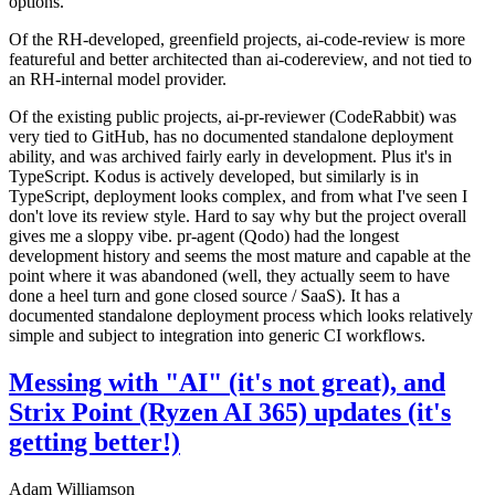
options.
Of the RH-developed, greenfield projects, ai-code-review is more
featureful and better architected than ai-codereview, and not tied to
an RH-internal model provider.
Of the existing public projects, ai-pr-reviewer (CodeRabbit) was
very tied to GitHub, has no documented standalone deployment
ability, and was archived fairly early in development. Plus it's in
TypeScript. Kodus is actively developed, but similarly is in
TypeScript, deployment looks complex, and from what I've seen I
don't love its review style. Hard to say why but the project overall
gives me a sloppy vibe. pr-agent (Qodo) had the longest
development history and seems the most mature and capable at the
point where it was abandoned (well, they actually seem to have
done a heel turn and gone closed source / SaaS). It has a
documented standalone deployment process which looks relatively
simple and subject to integration into generic CI workflows.
Messing with "AI" (it's not great), and
Strix Point (Ryzen AI 365) updates (it's
getting better!)
Adam Williamson