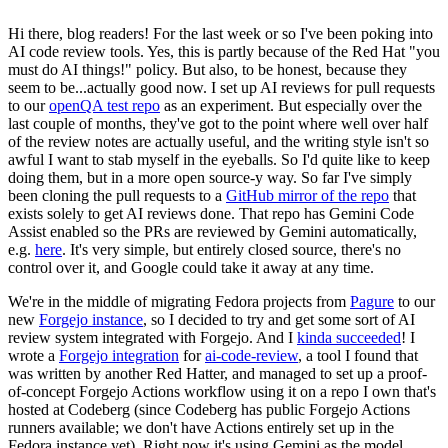
Hi there, blog readers! For the last week or so I've been poking into
AI code review tools. Yes, this is partly because of the Red Hat "you
must do AI things!" policy. But also, to be honest, because they
seem to be...actually good now. I set up AI reviews for pull requests
to our
openQA test repo
as an experiment. But especially over the
last couple of months, they've got to the point where well over half
of the review notes are actually useful, and the writing style isn't so
awful I want to stab myself in the eyeballs. So I'd quite like to keep
doing them, but in a more open source-y way. So far I've simply
been cloning the pull requests to a
GitHub mirror of the repo
that
exists solely to get AI reviews done. That repo has Gemini Code
Assist enabled so the PRs are reviewed by Gemini automatically,
e.g.
here
. It's very simple, but entirely closed source, there's no
control over it, and Google could take it away at any time.
We're in the middle of migrating Fedora projects from
Pagure
to our
new
Forgejo instance
, so I decided to try and get some sort of AI
review system integrated with Forgejo. And I
kinda succeeded
! I
wrote a
Forgejo integration
for
ai-code-review
, a tool I found that
was written by another Red Hatter, and managed to set up a proof-
of-concept Forgejo Actions workflow using it on a repo I own that's
hosted at Codeberg (since Codeberg has public Forgejo Actions
runners available; we don't have Actions entirely set up in the
Fedora instance yet). Right now it's using Gemini as the model