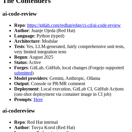
The Contenders
ai-code-review
Repo
:
https://gitlab.com/redhat/edge/ci-cd/ai-code-review
Author
: Juanje Ojeda (Red Hat)
Language
: Python (typed)
Architecture
: Modular
Tests
: Yes, LLM-generated, fairly comprehensive unit tests,
very limited integration tests
Begun
: August 2025
Status
: Active
Forges
: GitLab, GitHub, local changes (Forgejo supported
submitted
)
Model providers
: Gemini, Anthropic, Ollama
Output
: Console or PR/MR comment
Deployment
: Local execution, GitLab CI, GitHub Actions
(one-shot deployment via container image in CI job)
Prompts
:
Here
ai-codereview
Repo
: Red Hat internal
Author
: Tuvya Korol (Red Hat)