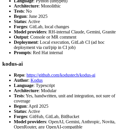
Language
: Python (untyped)
Architecture
: Monolithic
Tests
: No
Begun
: June 2025
Status
: Active
Forges
: GitLab, local changes
Model providers
: RH-internal Claude, Gemini, Granite
Output
: Console or MR comment
Deployment
: Local execution, GitLab CI (ad hoc
deployment via curl/pip in CI job)
Prompts
: Red Hat internal
kodus-ai
Repo
:
https://github.com/kodustech/kodus-ai
Author
:
Kodus
Language
: Typescript
Architecture
: Modular
Tests
: Yes, handwritten, unit and integration, not sure of
coverage
Begun
: April 2025
Status
: Active
Forges
: GitHub, GitLab, BitBucket
Model providers
: OpenAI, Gemini, Anthropic, Novita,
OpenRouter, any OpenAI-compatible