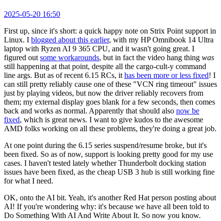
2025-05-20 16:50
First up, since it's short: a quick happy note on Strix Point support in
Linux. I
blogged about this earlier
, with my HP Omnibook 14 Ultra
laptop with Ryzen AI 9 365 CPU, and it wasn't going great. I
figured out
some workarounds
, but in fact the video hang thing
was
still happening at that point, despite all the cargo-cult-y command
line args. But as of recent 6.15 RCs, it
has been more or less fixed
! I
can still pretty reliably cause one of these "VCN ring timeout" issues
just by playing videos, but now the driver reliably recovers from
them; my external display goes blank for a few seconds, then comes
back and works as normal. Apparently that should also
now be
fixed
, which is great news. I want to give kudos to the awesome
AMD folks working on all these problems, they're doing a great job.
At one point during the 6.15 series suspend/resume broke, but it's
been fixed. So as of now, support is looking pretty good for my use
cases. I haven't tested lately whether Thunderbolt docking station
issues have been fixed, as the cheap USB 3 hub is still working fine
for what I need.
OK, onto the AI bit. Yeah, it's another Red Hat person posting about
AI! If you're wondering why: it's because we have all been told to
Do Something With AI And Write About It. So now you know.