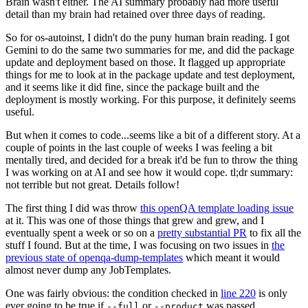
Brain wasn't either. The AI summary probably had more useful
detail than my brain had retained over three days of reading.
So for os-autoinst, I didn't do the puny human brain reading. I got
Gemini to do the same two summaries for me, and did the package
update and deployment based on those. It flagged up appropriate
things for me to look at in the package update and test deployment,
and it seems like it did fine, since the package built and the
deployment is mostly working. For this purpose, it definitely seems
useful.
But when it comes to code...seems like a bit of a different story. At a
couple of points in the last couple of weeks I was feeling a bit
mentally tired, and decided for a break it'd be fun to throw the thing
I was working on at AI and see how it would cope. tl;dr summary:
not terrible but not great. Details follow!
The first thing I did was throw
this openQA template loading issue
at it. This was one of those things that grew and grew, and I
eventually spent a week or so on a
pretty substantial PR
to fix all the
stuff I found. But at the time, I was focusing on two issues in
the
previous state of openqa-dump-templates
which meant it would
almost never dump any JobTemplates.
One was fairly obvious: the condition checked in
line 220
is only
ever going to be true if
or
was passed.
--full
--product