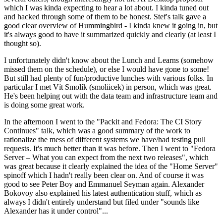
which I was kinda expecting to hear a lot about. I kinda tuned out
and hacked through some of them to be honest. Stef's talk gave a
good clear overview of Hummingbird - I kinda knew it going in, but
it's always good to have it summarized quickly and clearly (at least I
thought so).
I unfortunately didn't know about the Lunch and Learns (somehow
missed them on the schedule), or else I would have gone to some!
But still had plenty of fun/productive lunches with various folks. In
particular I met Vít Smolík (smoliicek) in person, which was great.
He's been helping out with the data team and infrastructure team and
is doing some great work.
In the afternoon I went to the "Packit and Fedora: The CI Story
Continues" talk, which was a good summary of the work to
rationalize the mess of different systems we have/had testing pull
requests. It's much better than it was before. Then I went to "Fedora
Server – What you can expect from the next two releases", which
was great because it clearly explained the idea of the "Home Server"
spinoff which I hadn't really been clear on. And of course it was
good to see Peter Boy and Emmanuel Seyman again. Alexander
Bokovoy also explained his latest authentication stuff, which as
always I didn't entirely understand but filed under "sounds like
Alexander has it under control"...