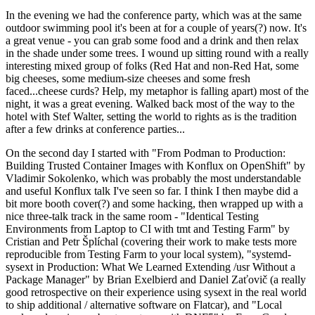
In the evening we had the conference party, which was at the same
outdoor swimming pool it's been at for a couple of years(?) now. It's
a great venue - you can grab some food and a drink and then relax
in the shade under some trees. I wound up sitting round with a really
interesting mixed group of folks (Red Hat and non-Red Hat, some
big cheeses, some medium-size cheeses and some fresh
faced...cheese curds? Help, my metaphor is falling apart) most of the
night, it was a great evening. Walked back most of the way to the
hotel with Stef Walter, setting the world to rights as is the tradition
after a few drinks at conference parties...
On the second day I started with "From Podman to Production:
Building Trusted Container Images with Konflux on OpenShift" by
Vladimir Sokolenko, which was probably the most understandable
and useful Konflux talk I've seen so far. I think I then maybe did a
bit more booth cover(?) and some hacking, then wrapped up with a
nice three-talk track in the same room - "Identical Testing
Environments from Laptop to CI with tmt and Testing Farm" by
Cristian and Petr Šplíchal (covering their work to make tests more
reproducible from Testing Farm to your local system), "systemd-
sysext in Production: What We Learned Extending /usr Without a
Package Manager" by Brian Exelbierd and Daniel Zaťovič (a really
good retrospective on their experience using sysext in the real world
to ship additional / alternative software on Flatcar), and "Local