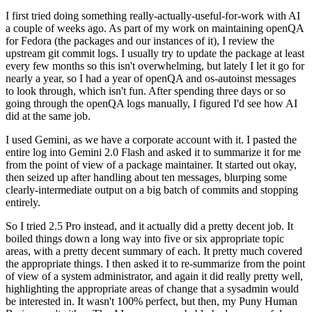
I first tried doing something really-actually-useful-for-work with AI
a couple of weeks ago. As part of my work on maintaining openQA
for Fedora (the packages and our instances of it), I review the
upstream git commit logs. I usually try to update the package at least
every few months so this isn't overwhelming, but lately I let it go for
nearly a year, so I had a year of openQA and os-autoinst messages
to look through, which isn't fun. After spending three days or so
going through the openQA logs manually, I figured I'd see how AI
did at the same job.
I used Gemini, as we have a corporate account with it. I pasted the
entire log into Gemini 2.0 Flash and asked it to summarize it for me
from the point of view of a package maintainer. It started out okay,
then seized up after handling about ten messages, blurping some
clearly-intermediate output on a big batch of commits and stopping
entirely.
So I tried 2.5 Pro instead, and it actually did a pretty decent job. It
boiled things down a long way into five or six appropriate topic
areas, with a pretty decent summary of each. It pretty much covered
the appropriate things. I then asked it to re-summarize from the point
of view of a system administrator, and again it did really pretty well,
highlighting the appropriate areas of change that a sysadmin would
be interested in. It wasn't 100% perfect, but then, my Puny Human