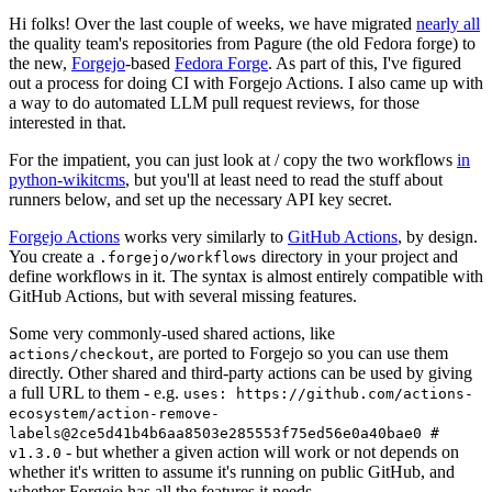
Hi folks! Over the last couple of weeks, we have migrated
nearly all
the quality team's repositories from Pagure (the old Fedora forge) to
the new,
Forgejo
-based
Fedora Forge
. As part of this, I've figured
out a process for doing CI with Forgejo Actions. I also came up with
a way to do automated LLM pull request reviews, for those
interested in that.
For the impatient, you can just look at / copy the two workflows
in
python-wikitcms
, but you'll at least need to read the stuff about
runners below, and set up the necessary API key secret.
Forgejo Actions
works very similarly to
GitHub Actions
, by design.
You create a
directory in your project and
.forgejo/workflows
define workflows in it. The syntax is almost entirely compatible with
GitHub Actions, but with several missing features.
Some very commonly-used shared actions, like
, are ported to Forgejo so you can use them
actions/checkout
directly. Other shared and third-party actions can be used by giving
a full URL to them - e.g.
uses: https://github.com/actions-
ecosystem/action-remove-
labels@2ce5d41b4b6aa8503e285553f75ed56e0a40bae0 #
- but whether a given action will work or not depends on
v1.3.0
whether it's written to assume it's running on public GitHub, and
whether Forgejo has all the features it needs.