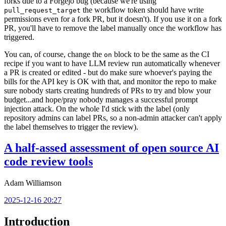
forks due to a Forgejo bug (because we're using
the workflow token should have write
pull_request_target
permissions even for a fork PR, but it doesn't). If you use it on a fork
PR, you'll have to remove the label manually once the workflow has
triggered.
You can, of course, change the
block to be the same as the CI
on
recipe if you want to have LLM review run automatically whenever
a PR is created or edited - but do make sure whoever's paying the
bills for the API key is OK with that, and monitor the repo to make
sure nobody starts creating hundreds of PRs to try and blow your
budget...and hope/pray nobody manages a successful prompt
injection attack. On the whole I'd stick with the label (only
repository admins can label PRs, so a non-admin attacker can't apply
the label themselves to trigger the review).
A half-assed assessment of open source AI
code review tools
Adam Williamson
2025-12-16 20:27
Introduction