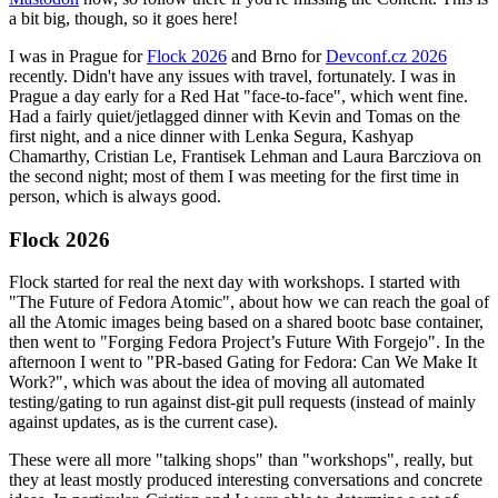
a bit big, though, so it goes here!
I was in Prague for
Flock 2026
and Brno for
Devconf.cz 2026
recently. Didn't have any issues with travel, fortunately. I was in
Prague a day early for a Red Hat "face-to-face", which went fine.
Had a fairly quiet/jetlagged dinner with Kevin and Tomas on the
first night, and a nice dinner with Lenka Segura, Kashyap
Chamarthy, Cristian Le, Frantisek Lehman and Laura Barcziova on
the second night; most of them I was meeting for the first time in
person, which is always good.
Flock 2026
Flock started for real the next day with workshops. I started with
"The Future of Fedora Atomic", about how we can reach the goal of
all the Atomic images being based on a shared bootc base container,
then went to "Forging Fedora Project’s Future With Forgejo". In the
afternoon I went to "PR-based Gating for Fedora: Can We Make It
Work?", which was about the idea of moving all automated
testing/gating to run against dist-git pull requests (instead of mainly
against updates, as is the current case).
These were all more "talking shops" than "workshops", really, but
they at least mostly produced interesting conversations and concrete