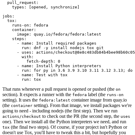
pull_request
:
types
:
[
opened
,
synchronize
]
jobs
:
tox
:
runs-on
:
fedora
container
:
image
:
quay.io/fedora/fedora:latest
steps
:
-
name
:
Install required packages
run
:
dnf -y install nodejs tox git
-
uses
:
actions/checkout@8e8c483db84b4bee98b60c05
with
:
fetch-depth
:
0
-
name
:
Install Python interpreters
run
:
for py in 3.6 3.9 3.10 3.11 3.12 3.13; do 
-
name
:
Test with tox
run
:
tox
That runs whenever a pull request is opened or pushed (the
on
section). It expects a runner with the
label (the
fedora
runs-on
setting). It uses the
container image from quay.io
fedora:latest
(the
setting). From that image, we install packages we're
container
going to need - including nodejs (the first step). Then we run
to check out the PR (the second step, the
actions/checkout
uses
one). Then we install all the Python interpreters we need, and run
(the final two steps). Of course, if your project isn't Python or
tox
doesn't use Tox, you'll have to tweak this a bit, but hopefully you