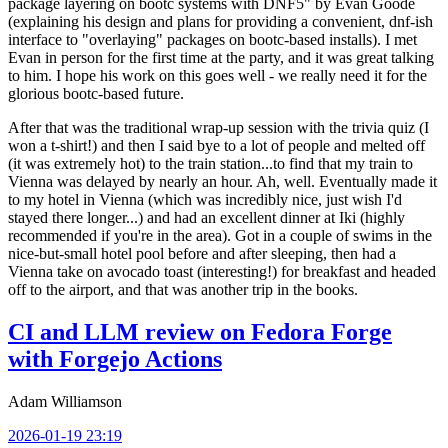
package layering on bootc systems with DNF5" by Evan Goode
(explaining his design and plans for providing a convenient, dnf-ish
interface to "overlaying" packages on bootc-based installs). I met
Evan in person for the first time at the party, and it was great talking
to him. I hope his work on this goes well - we really need it for the
glorious bootc-based future.
After that was the traditional wrap-up session with the trivia quiz (I
won a t-shirt!) and then I said bye to a lot of people and melted off
(it was extremely hot) to the train station...to find that my train to
Vienna was delayed by nearly an hour. Ah, well. Eventually made it
to my hotel in Vienna (which was incredibly nice, just wish I'd
stayed there longer...) and had an excellent dinner at Iki (highly
recommended if you're in the area). Got in a couple of swims in the
nice-but-small hotel pool before and after sleeping, then had a
Vienna take on avocado toast (interesting!) for breakfast and headed
off to the airport, and that was another trip in the books.
CI and LLM review on Fedora Forge
with Forgejo Actions
Adam Williamson
2026-01-19 23:19