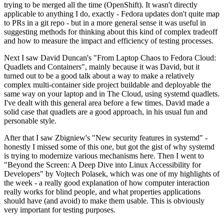
trying to be merged all the time (OpenShift). It wasn't directly
applicable to anything I do, exactly - Fedora updates don't quite map
to PRs in a git repo - but in a more general sense it was useful in
suggesting methods for thinking about this kind of complex tradeoff
and how to measure the impact and efficiency of testing processes.
Next I saw David Duncan's "From Laptop Chaos to Fedora Cloud:
Quadlets and Containers", mainly because it was David, but it
turned out to be a good talk about a way to make a relatively
complex multi-container side project buildable and deployable the
same way on your laptop and in The Cloud, using systemd quadlets.
I've dealt with this general area before a few times. David made a
solid case that quadlets are a good approach, in his usual fun and
personable style.
After that I saw Zbigniew's "New security features in systemd" -
honestly I missed some of this one, but got the gist of why systemd
is trying to modernize various mechanisms here. Then I went to
"Beyond the Screen: A Deep Dive into Linux Accessibility for
Developers" by Vojtech Polasek, which was one of my highlights of
the week - a really good explanation of how computer interaction
really works for blind people, and what properties applications
should have (and avoid) to make them usable. This is obviously
very important for testing purposes.