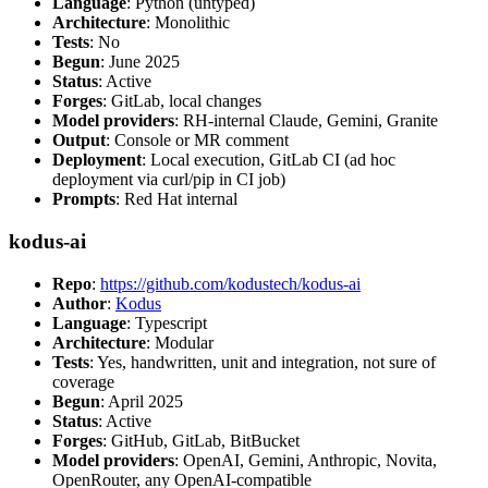
Language
: Python (untyped)
Architecture
: Monolithic
Tests
: No
Begun
: June 2025
Status
: Active
Forges
: GitLab, local changes
Model providers
: RH-internal Claude, Gemini, Granite
Output
: Console or MR comment
Deployment
: Local execution, GitLab CI (ad hoc
deployment via curl/pip in CI job)
Prompts
: Red Hat internal
kodus-ai
Repo
:
https://github.com/kodustech/kodus-ai
Author
:
Kodus
Language
: Typescript
Architecture
: Modular
Tests
: Yes, handwritten, unit and integration, not sure of
coverage
Begun
: April 2025
Status
: Active
Forges
: GitHub, GitLab, BitBucket
Model providers
: OpenAI, Gemini, Anthropic, Novita,
OpenRouter, any OpenAI-compatible