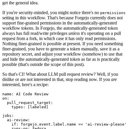
get the general idea.
If you're security-minded, you might notice there's no
permissions
setting in this workflow. That's because Forgejo currently does not
support fine-grained permissions in the automatically-generated
workflow tokens. In Forgejo, the automatically-generated token
always has full read/write privileges
unless
it's operating on a pull
request from a fork, in which case it has only read permissions.
Nothing finer-grained is possible at present. If you need something
finer-grained, you have to generate a token manually, save it as a
repository secret, and adjust your workflow (somehow) to use that
and hide the automatically-generated token as far as is practically
possible (that's outside the scope of this post).
So that's CI! What about LLM pull request review? Well, if you
dislike or are not interested in that, stop reading now. If you
are
interested, here's a recipe:
name
:
AI Code Review
on
:
pull_request_target
:
types
:
[
labeled
]
jobs
:
ai-review
:
if
:
forgejo.event.label.name == 'ai-review-please'
runs-on
:
fedora