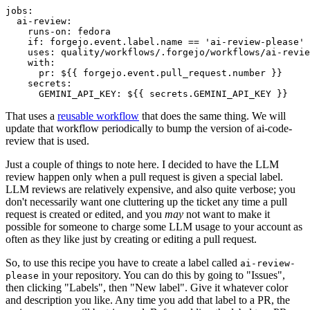
jobs
:
ai-review
:
runs-on
:
fedora
if
:
forgejo.event.label.name == 'ai-review-please'
uses
:
quality/workflows/.forgejo/workflows/ai-revie
with
:
pr
:
${{ forgejo.event.pull_request.number }}
secrets
:
GEMINI_API_KEY
:
${{ secrets.GEMINI_API_KEY }}
That uses a
reusable workflow
that does the same thing. We will
update that workflow periodically to bump the version of ai-code-
review that is used.
Just a couple of things to note here. I decided to have the LLM
review happen only when a pull request is given a special label.
LLM reviews are relatively expensive, and also quite verbose; you
don't necessarily want one cluttering up the ticket any time a pull
request is created or edited, and you
may
not want to make it
possible for someone to charge some LLM usage to your account as
often as they like just by creating or editing a pull request.
So, to use this recipe you have to create a label called
ai-review-
in your repository. You can do this by going to "Issues",
please
then clicking "Labels", then "New label". Give it whatever color
and description you like. Any time you add that label to a PR, the