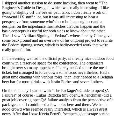
I skipped another session to do some hacking, then went to "The
Engineer’s Guide to Design", which was really interesting - I like
going to slightly off-the-beaten-path talks. I don't really work on
front-end UX stuff a lot, but it was still interesting to hear a
perspective from someone who's been both an engineer and a
designer on the impedance mismatches that can happen and the
basic concepts it's useful for both sides to know about the other.
Then I saw "Artifact Signing in Fedora", where Jeremy Cline gave
some background and an overview of his ongoing project to rewrite
the Fedora signing server, which is badly-needed work that we're
really grateful for.
In the evening we had the official party, at a really nice outdoor food
court with a reserved space for the conference. The organizers
brought over so many appetizers I barely needed to use the meal
ticket, but managed to force down some tacos nevertheless. Had a
great time chatting with various folks, then later headed to a Belgian
beer bar for more drinks with Justin Forbes and several others.
On the final day I started with "The Packager's Guide to openQA
Failures" of course - Lukas Ruzicka (my openQA henchman) did a
great job covering openQA failure analysis from the perspective of a
packager, and I contributed a few notes here and there. We had a
good crowd who seemed really interested, which is always great
news. After that I saw Kevin Fenzi's "scrapers gotta scrape scrape