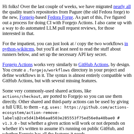
Hi folks! Over the last couple of weeks, we have migrated
nearly all
the quality team's repositories from Pagure (the old Fedora forge) to
the new,
Forgejo
-based
Fedora Forge
. As part of this, I've figured
out a process for doing CI with Forgejo Actions. I also came up with
a way to do automated LLM pull request reviews, for those
interested in that.
For the impatient, you can just look at / copy the two workflows
in
python-wikitcms
, but you'll at least need to read the stuff about
runners below, and set up the necessary API key secret.
Forgejo Actions
works very similarly to
GitHub Actions
, by design.
You create a
directory in your project and
.forgejo/workflows
define workflows in it. The syntax is almost entirely compatible with
GitHub Actions, but with several missing features.
Some very commonly-used shared actions, like
, are ported to Forgejo so you can use them
actions/checkout
directly. Other shared and third-party actions can be used by giving
a full URL to them - e.g.
uses: https://github.com/actions-
ecosystem/action-remove-
labels@2ce5d41b4b6aa8503e285553f75ed56e0a40bae0 #
- but whether a given action will work or not depends on
v1.3.0
whether it's written to assume it's running on public GitHub, and
whether Forgejo has all the features it needs.