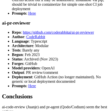
should be trivial to containerize for simple one-shot CI job
deployment
Prompts
:
Here
ai-pr-reviewer
Repo
:
https://github.com/coderabbitai/ai-pr-reviewer
Author
:
CodeRabbit
Language
: Typescript
Architecture
: Modular
Tests
: Barely any
Begun
: Feb 2023
Status
: Archived (Nov 2023)
Forges
: GitHub
Model providers
: OpenAI
Output
: PR review/comment
Deployment
: GitHub Action (no longer maintained). No
generic or local deployment documented
Prompts
:
Here
Conclusions
ai-code-review (Juanje) and pr-agent (Qodo/Codium) seem the best