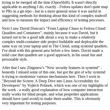
trying to be merged all the time (OpenShift). It wasn't directly
applicable to anything I do, exactly - Fedora updates don't quite map
to PRs in a git repo - but in a more general sense it was useful in
suggesting methods for thinking about this kind of complex tradeoff
and how to measure the impact and efficiency of testing processes.
Next I saw David Duncan's "From Laptop Chaos to Fedora Cloud:
Quadlets and Containers", mainly because it was David, but it
turned out to be a good talk about a way to make a relatively
complex multi-container side project buildable and deployable the
same way on your laptop and in The Cloud, using systemd quadlets.
I've dealt with this general area before a few times. David made a
solid case that quadlets are a good approach, in his usual fun and
personable style.
After that I saw Zbigniew's "New security features in systemd" -
honestly I missed some of this one, but got the gist of why systemd
is trying to modernize various mechanisms here. Then I went to
"Beyond the Screen: A Deep Dive into Linux Accessibility for
Developers" by Vojtech Polasek, which was one of my highlights of
the week - a really good explanation of how computer interaction
really works for blind people, and what properties applications
should have (and avoid) to make them usable. This is obviously
very important for testing purposes.