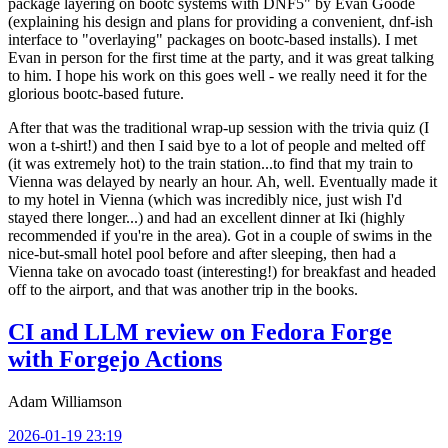
package layering on bootc systems with DNF5" by Evan Goode
(explaining his design and plans for providing a convenient, dnf-ish
interface to "overlaying" packages on bootc-based installs). I met
Evan in person for the first time at the party, and it was great talking
to him. I hope his work on this goes well - we really need it for the
glorious bootc-based future.
After that was the traditional wrap-up session with the trivia quiz (I
won a t-shirt!) and then I said bye to a lot of people and melted off
(it was extremely hot) to the train station...to find that my train to
Vienna was delayed by nearly an hour. Ah, well. Eventually made it
to my hotel in Vienna (which was incredibly nice, just wish I'd
stayed there longer...) and had an excellent dinner at Iki (highly
recommended if you're in the area). Got in a couple of swims in the
nice-but-small hotel pool before and after sleeping, then had a
Vienna take on avocado toast (interesting!) for breakfast and headed
off to the airport, and that was another trip in the books.
CI and LLM review on Fedora Forge
with Forgejo Actions
Adam Williamson
2026-01-19 23:19