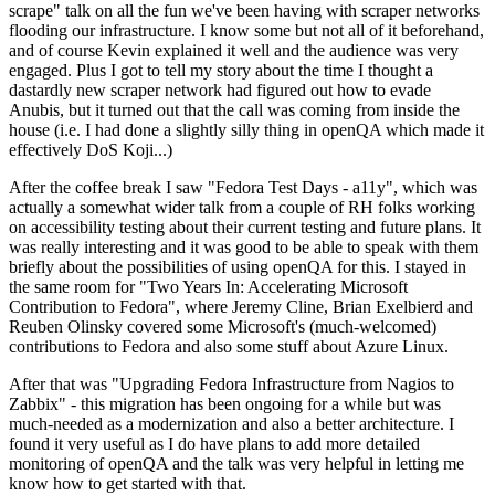
scrape" talk on all the fun we've been having with scraper networks
flooding our infrastructure. I know some but not all of it beforehand,
and of course Kevin explained it well and the audience was very
engaged. Plus I got to tell my story about the time I thought a
dastardly new scraper network had figured out how to evade
Anubis, but it turned out that the call was coming from inside the
house (i.e. I had done a slightly silly thing in openQA which made it
effectively DoS Koji...)
After the coffee break I saw "Fedora Test Days - a11y", which was
actually a somewhat wider talk from a couple of RH folks working
on accessibility testing about their current testing and future plans. It
was really interesting and it was good to be able to speak with them
briefly about the possibilities of using openQA for this. I stayed in
the same room for "Two Years In: Accelerating Microsoft
Contribution to Fedora", where Jeremy Cline, Brian Exelbierd and
Reuben Olinsky covered some Microsoft's (much-welcomed)
contributions to Fedora and also some stuff about Azure Linux.
After that was "Upgrading Fedora Infrastructure from Nagios to
Zabbix" - this migration has been ongoing for a while but was
much-needed as a modernization and also a better architecture. I
found it very useful as I do have plans to add more detailed
monitoring of openQA and the talk was very helpful in letting me
know how to get started with that.