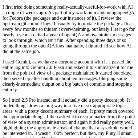
I first tried doing something really-actually-useful-for-work with AI
a couple of weeks ago. As part of my work on maintaining openQA
for Fedora (the packages and our instances of it), I review the
upstream git commit logs. I usually try to update the package at least
every few months so this isn't overwhelming, but lately I let it go for
nearly a year, so I had a year of openQA and os-autoinst messages
to look through, which isn't fun. After spending three days or so
going through the openQA logs manually, I figured I'd see how AI
did at the same job.
I used Gemini, as we have a corporate account with it. I pasted the
entire log into Gemini 2.0 Flash and asked it to summarize it for me
from the point of view of a package maintainer. It started out okay,
then seized up after handling about ten messages, blurping some
clearly-intermediate output on a big batch of commits and stopping
entirely.
So I tried 2.5 Pro instead, and it actually did a pretty decent job. It
boiled things down a long way into five or six appropriate topic
areas, with a pretty decent summary of each. It pretty much covered
the appropriate things. I then asked it to re-summarize from the point
of view of a system administrator, and again it did really pretty well,
highlighting the appropriate areas of change that a sysadmin would
be interested in. It wasn't 100% perfect, but then, my Puny Human