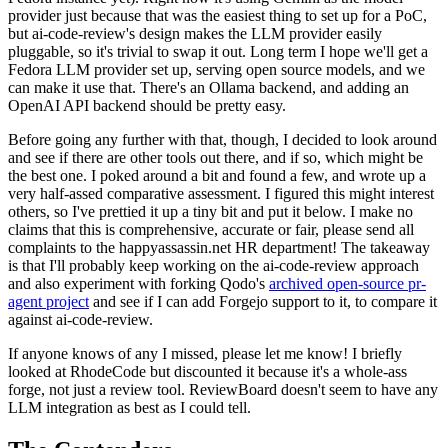
provider just because that was the easiest thing to set up for a PoC,
but ai-code-review's design makes the LLM provider easily
pluggable, so it's trivial to swap it out. Long term I hope we'll get a
Fedora LLM provider set up, serving open source models, and we
can make it use that. There's an Ollama backend, and adding an
OpenAI API backend should be pretty easy.
Before going any further with that, though, I decided to look around
and see if there are other tools out there, and if so, which might be
the best one. I poked around a bit and found a few, and wrote up a
very half-assed comparative assessment. I figured this might interest
others, so I've prettied it up a tiny bit and put it below. I make no
claims that this is comprehensive, accurate or fair, please send all
complaints to the happyassassin.net HR department! The takeaway
is that I'll probably keep working on the ai-code-review approach
and also experiment with forking Qodo's
archived open-source pr-
agent project
and see if I can add Forgejo support to it, to compare it
against ai-code-review.
If anyone knows of any I missed, please let me know! I briefly
looked at RhodeCode but discounted it because it's a whole-ass
forge, not just a review tool. ReviewBoard doesn't seem to have any
LLM integration as best as I could tell.