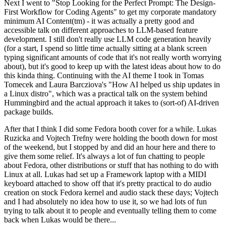
Next I went to "Stop Looking for the Perfect Prompt: The Design-
First Workflow for Coding Agents" to get my corporate mandatory
minimum AI Content(tm) - it was actually a pretty good and
accessible talk on different approaches to LLM-based feature
development. I still don't really use LLM code generation heavily
(for a start, I spend so little time actually sitting at a blank screen
typing significant amounts of code that it's not really worth worrying
about), but it's good to keep up with the latest ideas about how to do
this kinda thing. Continuing with the AI theme I took in Tomas
Tomecek and Laura Barcziova's "How AI helped us ship updates in
a Linux distro", which was a practical talk on the system behind
Hummingbird and the actual approach it takes to (sort-of) AI-driven
package builds.
After that I think I did some Fedora booth cover for a while. Lukas
Ruzicka and Vojtech Trefny were holding the booth down for most
of the weekend, but I stopped by and did an hour here and there to
give them some relief. It's always a lot of fun chatting to people
about Fedora, other distributions or stuff that has nothing to do with
Linux at all. Lukas had set up a Framework laptop with a MIDI
keyboard attached to show off that it's pretty practical to do audio
creation on stock Fedora kernel and audio stack these days; Vojtech
and I had absolutely no idea how to use it, so we had lots of fun
trying to talk about it to people and eventually telling them to come
back when Lukas would be there...