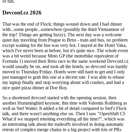
of fun.
Devconf.cz 2026
That was the end of Flock; things wound down and I had dinner
with...some people...somewhere (possibly the third Vietnamese of
the trip? Things are getting fuzzy). The next day was a welcome
quiet day traveling from Prague to Brno - train and bus, no problem
except waiting for the bus was very hot. I stayed at the Hotel Vaka,
which I've never been at before, but it's quite nice. The whole event
was a bit weird because Moto GP (the motorbike equivalent of
Formula 1) moved their Brno race to the same weekend Devconf.cz
would usually be on, and took all the hotels, so devconf was hastily
moved to Thursday/Friday. Hotels were still hard to get and I only
just managed to grab this one at a decent rate. I was able to rebase
my laptop finally and stop worrying about wifi crashes, and had a
nice quiet pizza dinner at Doe Boy.
So a shortened devconf started with the opening session, then
another Hummingbird keynote, this time with Valentin Rothberg as
well as Stef Walter. It added a bit of detail compared to Stef's Flock
talk, and there wasn't anything else on. Then I saw "OpenShift CI:
What if we stopped retesting everything all the time?", which was
an interesting talk about the tradeoffs involved in doing automatic
retests of complex merge chains in a big project with lots of PRs