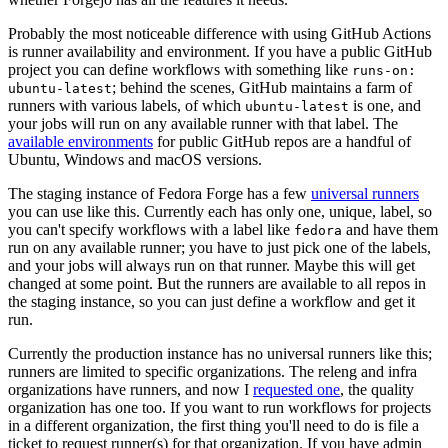
Probably the most noticeable difference with using GitHub Actions
is runner availability and environment. If you have a public GitHub
project you can define workflows with something like
runs-on:
; behind the scenes, GitHub maintains a farm of
ubuntu-latest
runners with various labels, of which
is one, and
ubuntu-latest
your jobs will run on any available runner with that label. The
available environments
for public GitHub repos are a handful of
Ubuntu, Windows and macOS versions.
The staging instance of Fedora Forge has a few
universal runners
you can use like this. Currently each has only one, unique, label, so
you can't specify workflows with a label like
and have them
fedora
run on any available runner; you have to just pick one of the labels,
and your jobs will always run on that runner. Maybe this will get
changed at some point. But the runners are available to all repos in
the staging instance, so you can just define a workflow and get it
run.
Currently the production instance has no universal runners like this;
runners are limited to specific organizations. The releng and infra
organizations have runners, and now I
requested one
, the quality
organization has one too. If you want to run workflows for projects
in a different organization, the first thing you'll need to do is file a
ticket to request runner(s) for that organization. If you have admin