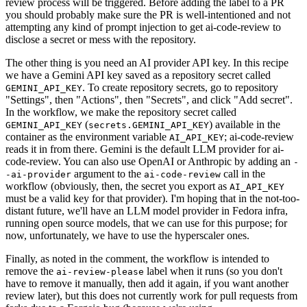
review process will be triggered. Before adding the label to a PR
you should probably make sure the PR is well-intentioned and not
attempting any kind of prompt injection to get ai-code-review to
disclose a secret or mess with the repository.
The other thing is you need an AI provider API key. In this recipe
we have a Gemini API key saved as a repository secret called
. To create repository secrets, go to repository
GEMINI_API_KEY
"Settings", then "Actions", then "Secrets", and click "Add secret".
In the workflow, we make the repository secret called
(
) available in the
GEMINI_API_KEY
secrets.GEMINI_API_KEY
container as the environment variable
; ai-code-review
AI_API_KEY
reads it in from there. Gemini is the default LLM provider for ai-
code-review. You can also use OpenAI or Anthropic by adding an
-
argument to the
call in the
-ai-provider
ai-code-review
workflow (obviously, then, the secret you export as
AI_API_KEY
must be a valid key for that provider). I'm hoping that in the not-too-
distant future, we'll have an LLM model provider in Fedora infra,
running open source models, that we can use for this purpose; for
now, unfortunately, we have to use the hyperscaler ones.
Finally, as noted in the comment, the workflow is intended to
remove the
label when it runs (so you don't
ai-review-please
have to remove it manually, then add it again, if you want another
review later), but this does not currently work for pull requests from