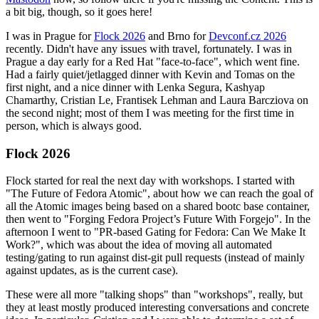
a bit big, though, so it goes here!
I was in Prague for
Flock 2026
and Brno for
Devconf.cz 2026
recently. Didn't have any issues with travel, fortunately. I was in
Prague a day early for a Red Hat "face-to-face", which went fine.
Had a fairly quiet/jetlagged dinner with Kevin and Tomas on the
first night, and a nice dinner with Lenka Segura, Kashyap
Chamarthy, Cristian Le, Frantisek Lehman and Laura Barcziova on
the second night; most of them I was meeting for the first time in
person, which is always good.
Flock 2026
Flock started for real the next day with workshops. I started with
"The Future of Fedora Atomic", about how we can reach the goal of
all the Atomic images being based on a shared bootc base container,
then went to "Forging Fedora Project’s Future With Forgejo". In the
afternoon I went to "PR-based Gating for Fedora: Can We Make It
Work?", which was about the idea of moving all automated
testing/gating to run against dist-git pull requests (instead of mainly
against updates, as is the current case).
These were all more "talking shops" than "workshops", really, but
they at least mostly produced interesting conversations and concrete