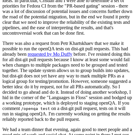
ideas. In particular, Cristian and I were able to determine a set of
priorities for Fedora CI from the "PR-based gating" session - there
was a lot of discussion of potential issues and concerns further down
the road of the potential migration, but in the end we found it pretty
clear that we need to improve the reliability of the existing tests and
pipelines, and the ease of interpreting the results, and that's
uncontroversial work that can be done first.
There was also a request from Petr Khartskhaev that we make it
possible to run the openQA tests on dist-git pull requests. This had
already been
requested by Mo Duffy
before. I've resisted doing this
for all dist-git pull requests because I know at least some would fail
when changes to multiple packages need to be grouped and tested
together. The update system allows us to group builds into updates,
but dist-git does not yet have any way to mark multiple PRs as a
logical group for testing/promotion. However, someone suggested a
better idea: do it by request, not for all PRs automatically. So I
decided to go ahead and do it. Instead of doing another workshop, I
hid in the corner of the "Languages in Floss" session and bodged up
a working prototype, which is deployed to staging openQA. If you
comment
on a dist-git pull request, tests on it will
/openqa test
run in staging openQA. I'm currently working on getting the results
reliably reported back to the pull request.
We had a team dinner that evening, again good to meet people and a
good mix of work and social chat. At some point in there I met our