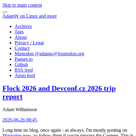
Skip to main content
AdamW on Linux and more
Archives
Tags
About
Privacy / Legal
Contact
Mastodon @
adamw@fosstodon.org
Pagure.io
Github
RSS feed
Atom feed
Flock 2026 and Devconf.cz 2026 trip
report
Adam Williamson
2026-06-26 08:45
Long time no blog, once again - as always, I'm mostly posting on
Mastodon
now, so follow there if you're missing the Content. This is