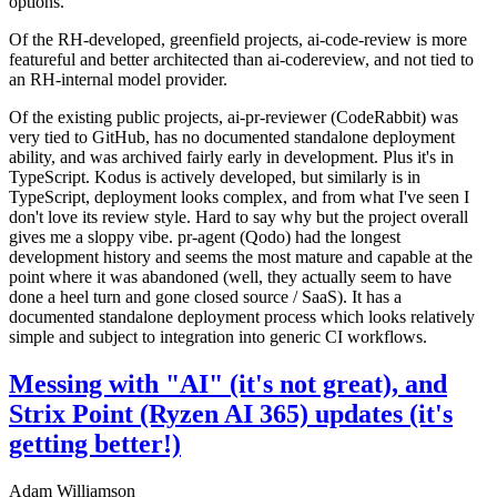
options.
Of the RH-developed, greenfield projects, ai-code-review is more
featureful and better architected than ai-codereview, and not tied to
an RH-internal model provider.
Of the existing public projects, ai-pr-reviewer (CodeRabbit) was
very tied to GitHub, has no documented standalone deployment
ability, and was archived fairly early in development. Plus it's in
TypeScript. Kodus is actively developed, but similarly is in
TypeScript, deployment looks complex, and from what I've seen I
don't love its review style. Hard to say why but the project overall
gives me a sloppy vibe. pr-agent (Qodo) had the longest
development history and seems the most mature and capable at the
point where it was abandoned (well, they actually seem to have
done a heel turn and gone closed source / SaaS). It has a
documented standalone deployment process which looks relatively
simple and subject to integration into generic CI workflows.
Messing with "AI" (it's not great), and
Strix Point (Ryzen AI 365) updates (it's
getting better!)
Adam Williamson