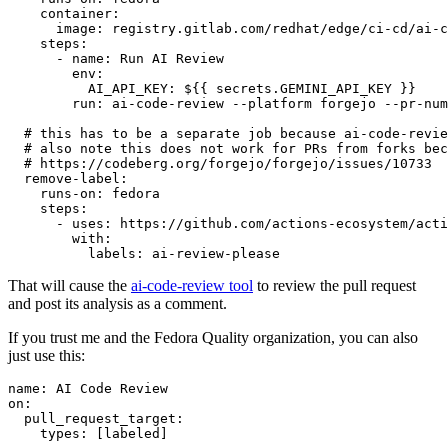
container
:
image
:
registry.gitlab.com/redhat/edge/ci-cd/ai-c
steps
:
-
name
:
Run AI Review
env
:
AI_API_KEY
:
${{ secrets.GEMINI_API_KEY }}
run
:
ai-code-review --platform forgejo --pr-num
# this has to be a separate job because ai-code-revie
# also note this does not work for PRs from forks bec
# https://codeberg.org/forgejo/forgejo/issues/10733
remove-label
:
runs-on
:
fedora
steps
:
-
uses
:
https://github.com/actions-ecosystem/acti
with
:
labels
:
ai-review-please
That will cause the
ai-code-review tool
to review the pull request
and post its analysis as a comment.
If you trust me and the Fedora Quality organization, you can also
just use this:
name
:
AI Code Review
on
:
pull_request_target
:
types
:
[
labeled
]