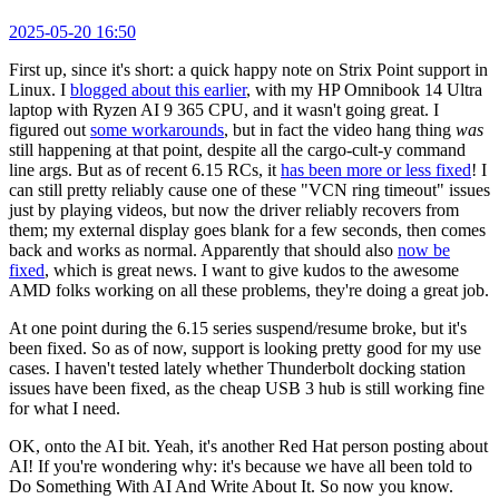
2025-05-20 16:50
First up, since it's short: a quick happy note on Strix Point support in
Linux. I
blogged about this earlier
, with my HP Omnibook 14 Ultra
laptop with Ryzen AI 9 365 CPU, and it wasn't going great. I
figured out
some workarounds
, but in fact the video hang thing
was
still happening at that point, despite all the cargo-cult-y command
line args. But as of recent 6.15 RCs, it
has been more or less fixed
! I
can still pretty reliably cause one of these "VCN ring timeout" issues
just by playing videos, but now the driver reliably recovers from
them; my external display goes blank for a few seconds, then comes
back and works as normal. Apparently that should also
now be
fixed
, which is great news. I want to give kudos to the awesome
AMD folks working on all these problems, they're doing a great job.
At one point during the 6.15 series suspend/resume broke, but it's
been fixed. So as of now, support is looking pretty good for my use
cases. I haven't tested lately whether Thunderbolt docking station
issues have been fixed, as the cheap USB 3 hub is still working fine
for what I need.
OK, onto the AI bit. Yeah, it's another Red Hat person posting about
AI! If you're wondering why: it's because we have all been told to
Do Something With AI And Write About It. So now you know.