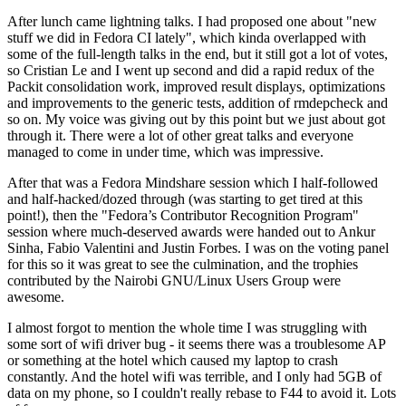
After lunch came lightning talks. I had proposed one about "new
stuff we did in Fedora CI lately", which kinda overlapped with
some of the full-length talks in the end, but it still got a lot of votes,
so Cristian Le and I went up second and did a rapid redux of the
Packit consolidation work, improved result displays, optimizations
and improvements to the generic tests, addition of rmdepcheck and
so on. My voice was giving out by this point but we just about got
through it. There were a lot of other great talks and everyone
managed to come in under time, which was impressive.
After that was a Fedora Mindshare session which I half-followed
and half-hacked/dozed through (was starting to get tired at this
point!), then the "Fedora’s Contributor Recognition Program"
session where much-deserved awards were handed out to Ankur
Sinha, Fabio Valentini and Justin Forbes. I was on the voting panel
for this so it was great to see the culmination, and the trophies
contributed by the Nairobi GNU/Linux Users Group were
awesome.
I almost forgot to mention the whole time I was struggling with
some sort of wifi driver bug - it seems there was a troublesome AP
or something at the hotel which caused my laptop to crash
constantly. And the hotel wifi was terrible, and I only had 5GB of
data on my phone, so I couldn't really rebase to F44 to avoid it. Lots