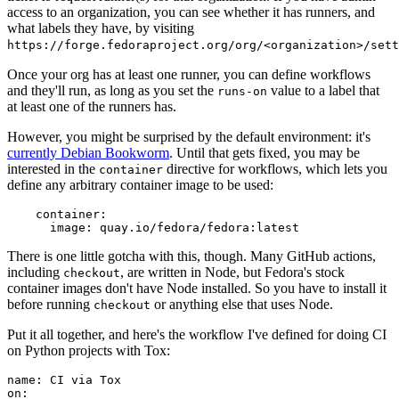
access to an organization, you can see whether it has runners, and
what labels they have, by visiting
https://forge.fedoraproject.org/org/<organization>/set
Once your org has at least one runner, you can define workflows
and they'll run, as long as you set the
value to a label that
runs-on
at least one of the runners has.
However, you might be surprised by the default environment: it's
currently Debian Bookworm
. Until that gets fixed, you may be
interested in the
directive for workflows, which lets you
container
define any arbitrary container image to be used:
container
:
image
:
quay.io/fedora/fedora:latest
There is one little gotcha with this, though. Many GitHub actions,
including
, are written in Node, but Fedora's stock
checkout
container images don't have Node installed. So you have to install it
before running
or anything else that uses Node.
checkout
Put it all together, and here's the workflow I've defined for doing CI
on Python projects with Tox:
name
:
CI via Tox
on
: