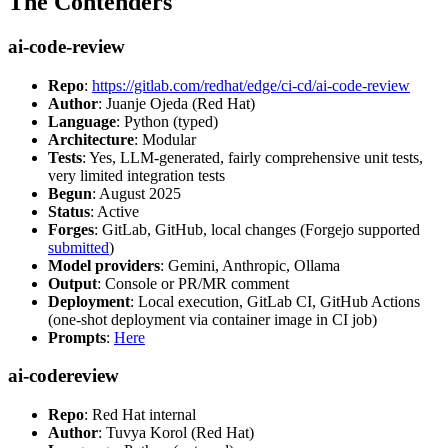
The Contenders
ai-code-review
Repo
:
https://gitlab.com/redhat/edge/ci-cd/ai-code-review
Author
: Juanje Ojeda (Red Hat)
Language
: Python (typed)
Architecture
: Modular
Tests
: Yes, LLM-generated, fairly comprehensive unit tests,
very limited integration tests
Begun
: August 2025
Status
: Active
Forges
: GitLab, GitHub, local changes (Forgejo supported
submitted
)
Model providers
: Gemini, Anthropic, Ollama
Output
: Console or PR/MR comment
Deployment
: Local execution, GitLab CI, GitHub Actions
(one-shot deployment via container image in CI job)
Prompts
:
Here
ai-codereview
Repo
: Red Hat internal
Author
: Tuvya Korol (Red Hat)