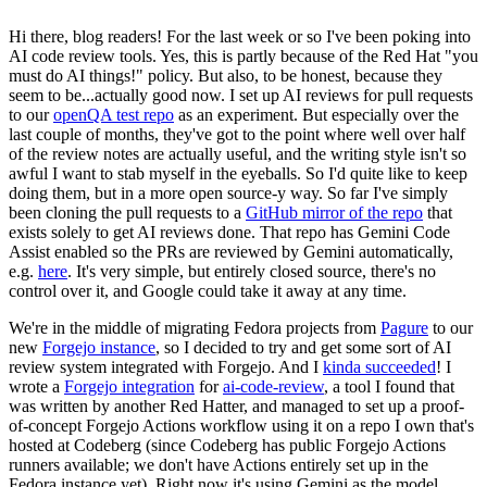
Hi there, blog readers! For the last week or so I've been poking into
AI code review tools. Yes, this is partly because of the Red Hat "you
must do AI things!" policy. But also, to be honest, because they
seem to be...actually good now. I set up AI reviews for pull requests
to our
openQA test repo
as an experiment. But especially over the
last couple of months, they've got to the point where well over half
of the review notes are actually useful, and the writing style isn't so
awful I want to stab myself in the eyeballs. So I'd quite like to keep
doing them, but in a more open source-y way. So far I've simply
been cloning the pull requests to a
GitHub mirror of the repo
that
exists solely to get AI reviews done. That repo has Gemini Code
Assist enabled so the PRs are reviewed by Gemini automatically,
e.g.
here
. It's very simple, but entirely closed source, there's no
control over it, and Google could take it away at any time.
We're in the middle of migrating Fedora projects from
Pagure
to our
new
Forgejo instance
, so I decided to try and get some sort of AI
review system integrated with Forgejo. And I
kinda succeeded
! I
wrote a
Forgejo integration
for
ai-code-review
, a tool I found that
was written by another Red Hatter, and managed to set up a proof-
of-concept Forgejo Actions workflow using it on a repo I own that's
hosted at Codeberg (since Codeberg has public Forgejo Actions
runners available; we don't have Actions entirely set up in the
Fedora instance yet). Right now it's using Gemini as the model