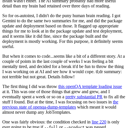
Brain wasn't either. The AI summary probably had more useful
detail than my brain had retained over three days of reading.
So for os-autoinst, I didn't do the puny human brain reading. I got
Gemini to do the same two summaries for me, and did the package
update and deployment based on those. It flagged up appropriate
things for me to look at in the package update and test deployment,
and it seems like it did fine, since the package built and the
deployment is mostly working. For this purpose, it definitely seems
useful.
But when it comes to code...seems like a bit of a different story. At a
couple of points in the last couple of weeks I was feeling a bit
mentally tired, and decided for a break it'd be fun to throw the thing
I was working on at AI and see how it would cope. tl;dr summary:
not terrible but not great. Details follow!
The first thing I did was throw
this openQA template loading issue
at it. This was one of those things that grew and grew, and I
eventually spent a week or so on a
pretty substantial PR
to fix all the
stuff I found. But at the time, I was focusing on two issues in
the
previous state of openqa-dump-templates
which meant it would
almost never dump any JobTemplates.
One was fairly obvious: the condition checked in
line 220
is only
ever going to be true if
or
was passed.
--full
--product