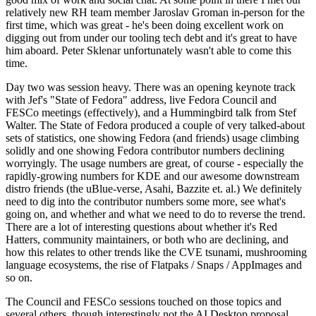
relatively new RH team member Jaroslav Groman in-person for the
first time, which was great - he's been doing excellent work on
digging out from under our tooling tech debt and it's great to have
him aboard. Peter Sklenar unfortunately wasn't able to come this
time.
Day two was session heavy. There was an opening keynote track
with Jef's "State of Fedora" address, live Fedora Council and
FESCo meetings (effectively), and a Hummingbird talk from Stef
Walter. The State of Fedora produced a couple of very talked-about
sets of statistics, one showing Fedora (and friends) usage climbing
solidly and one showing Fedora contributor numbers declining
worryingly. The usage numbers are great, of course - especially the
rapidly-growing numbers for KDE and our awesome downstream
distro friends (the uBlue-verse, Asahi, Bazzite et. al.) We definitely
need to dig into the contributor numbers some more, see what's
going on, and whether and what we need to do to reverse the trend.
There are a lot of interesting questions about whether it's Red
Hatters, community maintainers, or both who are declining, and
how this relates to other trends like the CVE tsunami, mushrooming
language ecosystems, the rise of Flatpaks / Snaps / AppImages and
so on.
The Council and FESCo sessions touched on those topics and
several others, though interestingly not the AI Desktop proposal