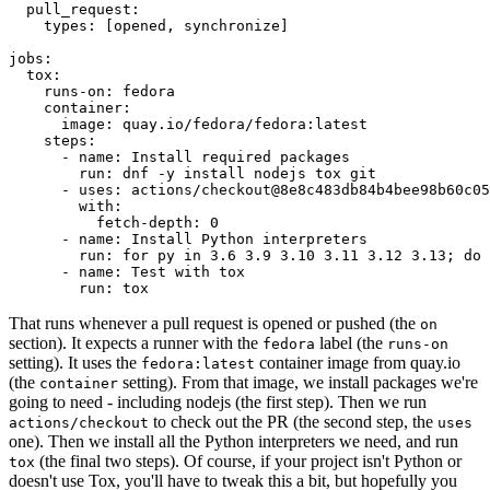
pull_request
:
types
:
[
opened
,
synchronize
]
jobs
:
tox
:
runs-on
:
fedora
container
:
image
:
quay.io/fedora/fedora:latest
steps
:
-
name
:
Install required packages
run
:
dnf -y install nodejs tox git
-
uses
:
actions/checkout@8e8c483db84b4bee98b60c05
with
:
fetch-depth
:
0
-
name
:
Install Python interpreters
run
:
for py in 3.6 3.9 3.10 3.11 3.12 3.13; do 
-
name
:
Test with tox
run
:
tox
That runs whenever a pull request is opened or pushed (the
on
section). It expects a runner with the
label (the
fedora
runs-on
setting). It uses the
container image from quay.io
fedora:latest
(the
setting). From that image, we install packages we're
container
going to need - including nodejs (the first step). Then we run
to check out the PR (the second step, the
actions/checkout
uses
one). Then we install all the Python interpreters we need, and run
(the final two steps). Of course, if your project isn't Python or
tox
doesn't use Tox, you'll have to tweak this a bit, but hopefully you