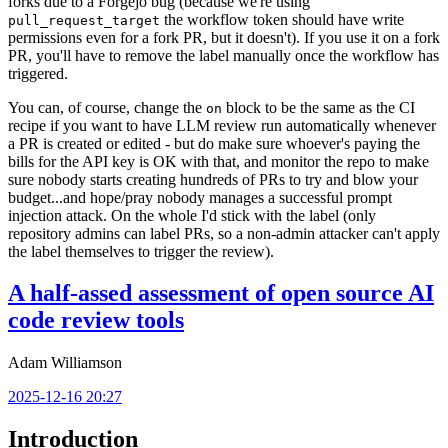
forks due to a Forgejo bug (because we're using
the workflow token should have write
pull_request_target
permissions even for a fork PR, but it doesn't). If you use it on a fork
PR, you'll have to remove the label manually once the workflow has
triggered.
You can, of course, change the
block to be the same as the CI
on
recipe if you want to have LLM review run automatically whenever
a PR is created or edited - but do make sure whoever's paying the
bills for the API key is OK with that, and monitor the repo to make
sure nobody starts creating hundreds of PRs to try and blow your
budget...and hope/pray nobody manages a successful prompt
injection attack. On the whole I'd stick with the label (only
repository admins can label PRs, so a non-admin attacker can't apply
the label themselves to trigger the review).
A half-assed assessment of open source AI
code review tools
Adam Williamson
2025-12-16 20:27
Introduction