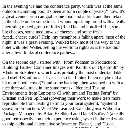
In the evening we had the conference party, which was at the same
outdoor swimming pool it's been at for a couple of years(?) now. It's
a great venue - you can grab some food and a drink and then relax
in the shade under some trees. I wound up sitting round with a really
interesting mixed group of folks (Red Hat and non-Red Hat, some
big cheeses, some medium-size cheeses and some fresh
faced...cheese curds? Help, my metaphor is falling apart) most of the
night, it was a great evening. Walked back most of the way to the
hotel with Stef Walter, setting the world to rights as is the tradition
after a few drinks at conference parties...
On the second day I started with "From Podman to Production:
Building Trusted Container Images with Konflux on OpenShift" by
Vladimir Sokolenko, which was probably the most understandable
and useful Konflux talk I've seen so far. I think I then maybe did a
bit more booth cover(?) and some hacking, then wrapped up with a
nice three-talk track in the same room - "Identical Testing
Environments from Laptop to CI with tmt and Testing Farm" by
Cristian and Petr Šplíchal (covering their work to make tests more
reproducible from Testing Farm to your local system), "systemd-
sysext in Production: What We Learned Extending /usr Without a
Package Manager" by Brian Exelbierd and Daniel Zaťovič (a really
good retrospective on their experience using sysext in the real world
to ship additional / alternative software on Flatcar), and "Local