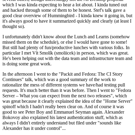
which I was kinda expecting to hear a lot about. I kinda tuned out
and hacked through some of them to be honest. Stef's talk gave a
good clear overview of Hummingbird - I kinda knew it going in, but
it's always good to have it summarized quickly and clearly (at least I
thought so).
I unfortunately didn't know about the Lunch and Learns (somehow
missed them on the schedule), or else I would have gone to some!
But still had plenty of fun/productive lunches with various folks. In
particular I met Vít Smolík (smoliicek) in person, which was great.
He's been helping out with the data team and infrastructure team and
is doing some great work.
In the afternoon I went to the "Packit and Fedora: The CI Story
Continues" talk, which was a good summary of the work to
rationalize the mess of different systems we have/had testing pull
requests. It's much better than it was before. Then I went to "Fedora
Server – What you can expect from the next two releases", which
was great because it clearly explained the idea of the "Home Server"
spinoff which I hadn't really been clear on. And of course it was
good to see Peter Boy and Emmanuel Seyman again. Alexander
Bokovoy also explained his latest authentication stuff, which as
always I didn't entirely understand but filed under "sounds like
Alexander has it under control"...