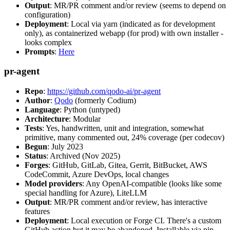
Output
: MR/PR comment and/or review (seems to depend on
configuration)
Deployment
: Local via yarn (indicated as for development
only), as containerized webapp (for prod) with own installer -
looks complex
Prompts
:
Here
pr-agent
Repo
:
https://github.com/qodo-ai/pr-agent
Author
:
Qodo
(formerly Codium)
Language
: Python (untyped)
Architecture
: Modular
Tests
: Yes, handwritten, unit and integration, somewhat
primitive, many commented out, 24% coverage (per codecov)
Begun
: July 2023
Status
: Archived (Nov 2025)
Forges
: GitHub, GitLab, Gitea, Gerrit, BitBucket, AWS
CodeCommit, Azure DevOps, local changes
Model providers
: Any OpenAI-compatible (looks like some
special handling for Azure), LiteLLM
Output
: MR/PR comment and/or review, has interactive
features
Deployment
: Local execution or Forge CI. There's a custom
GitHub action but it may be abandoned. Installable via pip,