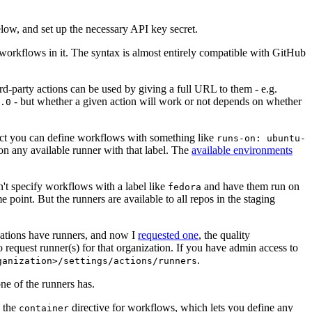
below, and set up the necessary API key secret.
 workflows in it. The syntax is almost entirely compatible with GitHub
ird-party actions can be used by giving a full URL to them - e.g.
- but whether a given action will work or not depends on whether
.0
ject you can define workflows with something like
runs-on: ubuntu-
on any available runner with that label. The
available environments
n't specify workflows with a label like
and have them run on
fedora
 point. But the runners are available to all repos in the staging
izations have runners, and now I
requested one
, the quality
 to request runner(s) for that organization. If you have admin access to
.
ganization>/settings/actions/runners
one of the runners has.
n the
directive for workflows, which lets you define any
container