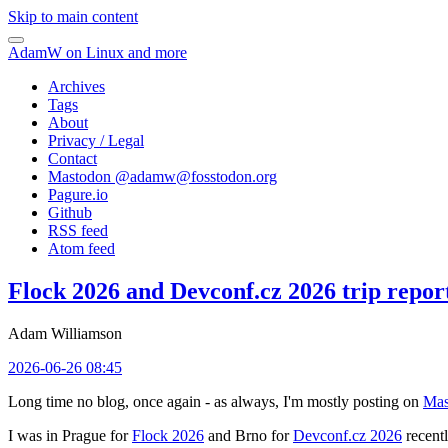
Skip to main content
AdamW on Linux and more
Archives
Tags
About
Privacy / Legal
Contact
Mastodon @
adamw@fosstodon.org
Pagure.io
Github
RSS feed
Atom feed
Flock 2026 and Devconf.cz 2026 trip repor
Adam Williamson
2026-06-26 08:45
Long time no blog, once again - as always, I'm mostly posting on
Mas
I was in Prague for
Flock 2026
and Brno for
Devconf.cz 2026
recentl