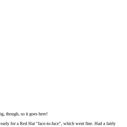
ig, though, so it goes here!
y early for a Red Hat "face-to-face", which went fine. Had a fairly