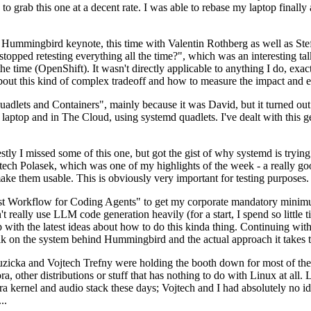
to grab this one at a decent rate. I was able to rebase my laptop finall
Hummingbird keynote, this time with Valentin Rothberg as well as Stef W
opped retesting everything all the time?", which was an interesting tal
he time (OpenShift). It wasn't directly applicable to anything I do, exac
bout this kind of complex tradeoff and how to measure the impact and ef
ets and Containers", mainly because it was David, but it turned out t
laptop and in The Cloud, using systemd quadlets. I've dealt with this g
stly I missed some of this one, but got the gist of why systemd is try
ech Polasek, which was one of my highlights of the week - a really go
ake them usable. This is obviously very important for testing purposes.
st Workflow for Coding Agents" to get my corporate mandatory minimum 
 really use LLM code generation heavily (for a start, I spend so little ti
p up with the latest ideas about how to do this kinda thing. Continuin
alk on the system behind Hummingbird and the actual approach it takes t
Ruzicka and Vojtech Trefny were holding the booth down for most of the
dora, other distributions or stuff that has nothing to do with Linux at 
ora kernel and audio stack these days; Vojtech and I had absolutely no ide
..