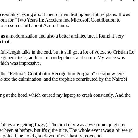
ibility testing about their current testing and future plans. It was
 room for "Two Years In: Accelerating Microsoft Contribution to
also some stuff about Azure Linux.
 a modernization and also a better architecture. I found it very
 that.
length talks in the end, but it still got a lot of votes, so Cristian Le
he generic tests, addition of rmdepcheck and so on. My voice was
 which was impressive.
hen the "Fedora’s Contributor Recognition Program" session where
o see the culmination, and the trophies contributed by the Nairobi
ing at the hotel which caused my laptop to crash constantly. And the
Things are getting fuzzy). The next day was a welcome quiet day
r been at before, but it's quite nice. The whole event was a bit weird
ook all the hotels, so devconf was hastily moved to