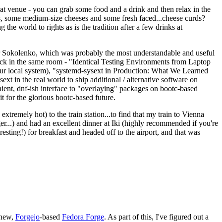
eat venue - you can grab some food and a drink and then relax in the
s, some medium-size cheeses and some fresh faced...cheese curds?
the world to rights as is the tradition after a few drinks at
 Sokolenko, which was probably the most understandable and useful
track in the same room - "Identical Testing Environments from Laptop
your local system), "systemd-sysext in Production: What We Learned
t in the real world to ship additional / alternative software on
ent, dnf-ish interface to "overlaying" packages on bootc-based
 it for the glorious bootc-based future.
 extremely hot) to the train station...to find that my train to Vienna
er...) and had an excellent dinner at Iki (highly recommended if you're
esting!) for breakfast and headed off to the airport, and that was
 new,
Forgejo
-based
Fedora Forge
. As part of this, I've figured out a