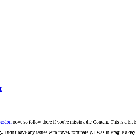
t
todon
now, so follow there if you're missing the Content. This is a bit b
y. Didn't have any issues with travel, fortunately. I was in Prague a da