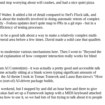
y and stop worrying about wifi crashes, and had a nice quiet pizza
alter. It added a bit of detail compared to Stef's Flock talk, and
k about the tradeoffs involved in doing automatic retests of complex
tly - Fedora updates don't quite map to PRs in a git repo - but in a
ficiency of testing processes.
o be a good talk about a way to make a relatively complex multi-
eneral area before a few times. David made a solid case that quadlets
ing to modernize various mechanisms here. Then I went to "Beyond the
od explanation of how computer interaction really works for blind
AI Content(tm) - it was actually a pretty good and accessible talk
me actually sitting at a blank screen typing significant amounts of
g with the AI theme I took in Tomas Tomecek and Laura Barcziova's "How
o (sort-of) AI-driven package builds.
 weekend, but I stopped by and did an hour here and there to give
all. Lukas had set up a Framework laptop with a MIDI keyboard attached
a how to use it, so we had lots of fun trying to talk about it to people