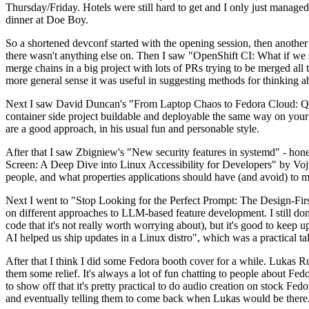
Thursday/Friday. Hotels were still hard to get and I only just managed 
dinner at Doe Boy.
So a shortened devconf started with the opening session, then another 
there wasn't anything else on. Then I saw "OpenShift CI: What if we st
merge chains in a big project with lots of PRs trying to be merged all t
more general sense it was useful in suggesting methods for thinking a
Next I saw David Duncan's "From Laptop Chaos to Fedora Cloud: Quadl
container side project buildable and deployable the same way on your 
are a good approach, in his usual fun and personable style.
After that I saw Zbigniew's "New security features in systemd" - hone
Screen: A Deep Dive into Linux Accessibility for Developers" by Vojt
people, and what properties applications should have (and avoid) to m
Next I went to "Stop Looking for the Perfect Prompt: The Design-Fir
on different approaches to LLM-based feature development. I still don't
code that it's not really worth worrying about), but it's good to kee
AI helped us ship updates in a Linux distro", which was a practical t
After that I think I did some Fedora booth cover for a while. Lukas 
them some relief. It's always a lot of fun chatting to people about Fe
to show off that it's pretty practical to do audio creation on stock Fed
and eventually telling them to come back when Lukas would be there.