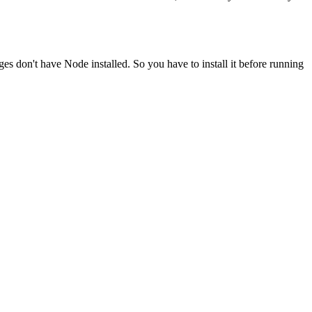
ges don't have Node installed. So you have to install it before running