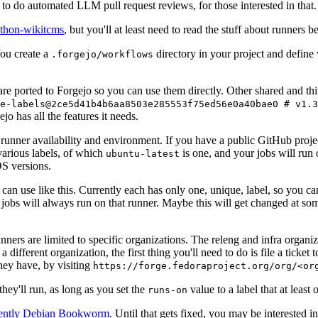
to do automated LLM pull request reviews, for those interested in that.
ython-wikitcms
, but you'll at least need to read the stuff about runners 
You create a
directory in your project and define
.forgejo/workflows
 are ported to Forgejo so you can use them directly. Other shared and th
e-labels@2ce5d41b4b6aa8503e285553f75ed56e0a40bae0 # v1.3
o has all the features it needs.
 runner availability and environment. If you have a public GitHub pro
various labels, of which
is one, and your jobs will run 
ubuntu-latest
S versions.
can use like this. Currently each has only one, unique, label, so you ca
 jobs will always run on that runner. Maybe this will get changed at some
runners are limited to specific organizations. The releng and infra organ
different organization, the first thing you'll need to do is file a ticket
hey have, by visiting
https://forge.fedoraproject.org/org/<or
hey'll run, as long as you set the
value to a label that at least 
runs-on
rently Debian Bookworm
. Until that gets fixed, you may be interested i