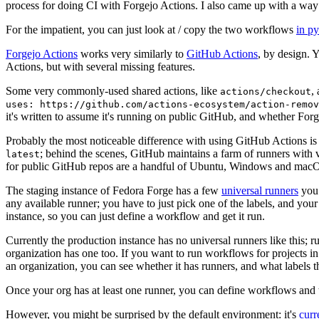
process for doing CI with Forgejo Actions. I also came up with a way 
For the impatient, you can just look at / copy the two workflows
in p
Forgejo Actions
works very similarly to
GitHub Actions
, by design. 
Actions, but with several missing features.
Some very commonly-used shared actions, like
,
actions/checkout
uses: https://github.com/actions-ecosystem/action-remov
it's written to assume it's running on public GitHub, and whether Forgej
Probably the most noticeable difference with using GitHub Actions is
; behind the scenes, GitHub maintains a farm of runners with 
latest
for public GitHub repos are a handful of Ubuntu, Windows and macO
The staging instance of Fedora Forge has a few
universal runners
you 
any available runner; you have to just pick one of the labels, and your
instance, so you can just define a workflow and get it run.
Currently the production instance has no universal runners like this; 
organization has one too. If you want to run workflows for projects in a 
an organization, you can see whether it has runners, and what labels t
Once your org has at least one runner, you can define workflows and t
However, you might be surprised by the default environment: it's
cur