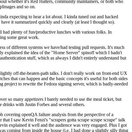
about whether it's Red Hatters, community maintainers, or both who
ppImages and so on.
nda expecting to hear a lot about. I kinda tuned out and hacked
have it summarized quickly and clearly (at least I thought so).
 had plenty of fun/productive lunches with various folks. In
doing some great work.
s of different systems we have/had testing pull requests. It's much
rly explained the idea of the "Home Server" spinoff which I hadn't
hentication stuff, which as always I didn't entirely understand but
lightly off-the-beaten-path talks. I don't really work on front-end UX
ches that can happen and the basic concepts it's useful for both sides
project to rewrite the Fedora signing server, which is badly-needed
over so many appetizers I barely needed to use the meal ticket, but
 drinks with Justin Forbes and several others.
 covering openQA failure analysis from the perspective of a
 that I saw Kevin Fenzi's "scrapers gotta scrape scrape scrape" talk
Kevin explained it well and the audience was very engaged. Plus I got
as coming from inside the house (i.e. I had done a slightly silly thing