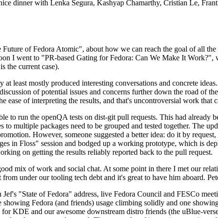
 a nice dinner with Lenka Segura, Kashyap Chamarthy, Cristian Le, Fra
he Future of Fedora Atomic", about how we can reach the goal of all th
rnoon I went to "PR-based Gating for Fedora: Can We Make It Work?", w
is the current case).
at least mostly produced interesting conversations and concrete ideas. In
iscussion of potential issues and concerns further down the road of the 
the ease of interpreting the results, and that's uncontroversial work that c
le to run the openQA tests on dist-git pull requests. This had already 
s to multiple packages need to be grouped and tested together. The updat
romotion. However, someone suggested a better idea: do it by request, n
uages in Floss" session and bodged up a working prototype, which is 
orking on getting the results reliably reported back to the pull request.
ood mix of work and social chat. At some point in there I met our rel
from under our tooling tech debt and it's great to have him aboard. Pet
Jef's "State of Fedora" address, live Fedora Council and FESCo meetin
 one showing Fedora (and friends) usage climbing solidly and one showi
 for KDE and our awesome downstream distro friends (the uBlue-verse, As