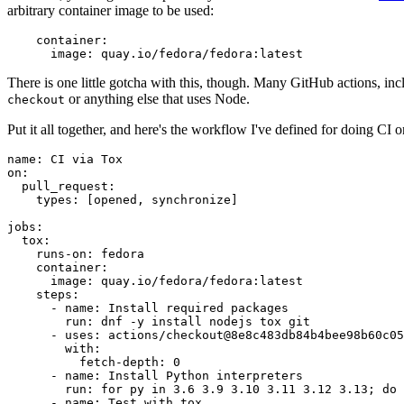
arbitrary container image to be used:
container
:
image
:
quay.io/fedora/fedora:latest
There is one little gotcha with this, though. Many GitHub actions, in
or anything else that uses Node.
checkout
Put it all together, and here's the workflow I've defined for doing CI 
name
:
CI via Tox
on
:
pull_request
:
types
:
[
opened
,
synchronize
]
jobs
:
tox
:
runs-on
:
fedora
container
:
image
:
quay.io/fedora/fedora:latest
steps
:
-
name
:
Install required packages
run
:
dnf -y install nodejs tox git
-
uses
:
actions/checkout@8e8c483db84b4bee98b60c05
with
:
fetch-depth
:
0
-
name
:
Install Python interpreters
run
:
for py in 3.6 3.9 3.10 3.11 3.12 3.13; do 
-
name
:
Test with tox