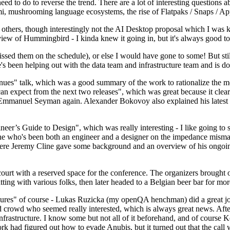
 to do to reverse the trend. There are a lot of interesting questions 
nami, mushrooming language ecosystems, the rise of Flatpaks / Snaps / A
thers, though interestingly not the AI Desktop proposal which I was ki
iew of Hummingbird - I kinda knew it going in, but it's always good to 
ed them on the schedule), or else I would have gone to some! But still
e's been helping out with the data team and infrastructure team and is 
nues" talk, which was a good summary of the work to rationalize the mes
an expect from the next two releases", which was great because it clea
 Emmanuel Seyman again. Alexander Bokovoy also explained his latest aut
er’s Guide to Design", which was really interesting - I like going to s
omeone who's been both an engineer and a designer on the impedance mismat
here Jeremy Cline gave some background and an overview of his ongoing 
 court with a reserved space for the conference. The organizers brought 
ing with various folks, then later headed to a Belgian beer bar for more
lures" of course - Lukas Ruzicka (my openQA henchman) did a great job
 crowd who seemed really interested, which is always great news. After
nfrastructure. I know some but not all of it beforehand, and of course 
rk had figured out how to evade Anubis, but it turned out that the call w