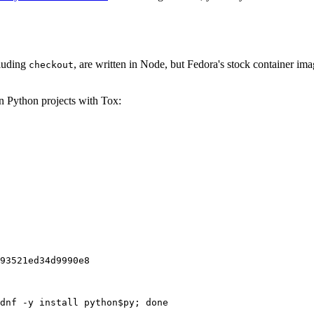
cluding
, are written in Node, but Fedora's stock container ima
checkout
on Python projects with Tox:
93521ed34d9990e8
dnf -y install python$py; done