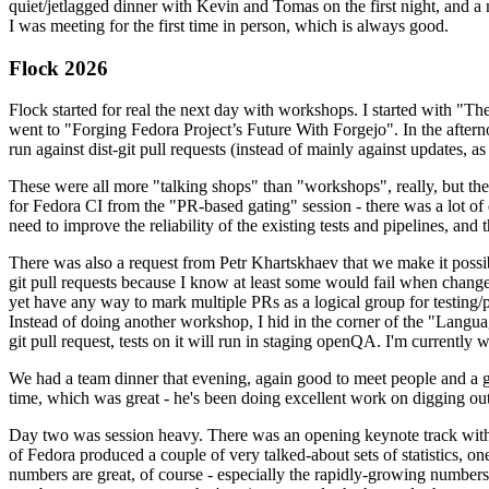
quiet/jetlagged dinner with Kevin and Tomas on the first night, and
I was meeting for the first time in person, which is always good.
Flock 2026
Flock started for real the next day with workshops. I started with "T
went to "Forging Fedora Project’s Future With Forgejo". In the afte
run against dist-git pull requests (instead of mainly against updates, as 
These were all more "talking shops" than "workshops", really, but they 
for Fedora CI from the "PR-based gating" session - there was a lot of d
need to improve the reliability of the existing tests and pipelines, and 
There was also a request from Petr Khartskhaev that we make it possib
git pull requests because I know at least some would fail when change
yet have any way to mark multiple PRs as a logical group for testing/p
Instead of doing another workshop, I hid in the corner of the "Lang
git pull request, tests on it will run in staging openQA. I'm currently w
We had a team dinner that evening, again good to meet people and a g
time, which was great - he's been doing excellent work on digging out 
Day two was session heavy. There was an opening keynote track with 
of Fedora produced a couple of very talked-about sets of statistics,
numbers are great, of course - especially the rapidly-growing numbers