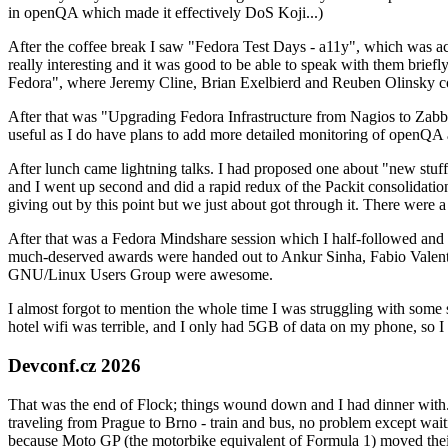
in openQA which made it effectively DoS Koji...)
After the coffee break I saw "Fedora Test Days - a11y", which was act
really interesting and it was good to be able to speak with them brief
Fedora", where Jeremy Cline, Brian Exelbierd and Reuben Olinsky co
After that was "Upgrading Fedora Infrastructure from Nagios to Zabbix
useful as I do have plans to add more detailed monitoring of openQA a
After lunch came lightning talks. I had proposed one about "new stuff w
and I went up second and did a rapid redux of the Packit consolidati
giving out by this point but we just about got through it. There were
After that was a Fedora Mindshare session which I half-followed and h
much-deserved awards were handed out to Ankur Sinha, Fabio Valentini 
GNU/Linux Users Group were awesome.
I almost forgot to mention the whole time I was struggling with some 
hotel wifi was terrible, and I only had 5GB of data on my phone, so I c
Devconf.cz 2026
That was the end of Flock; things wound down and I had dinner with.
traveling from Prague to Brno - train and bus, no problem except waiti
because Moto GP (the motorbike equivalent of Formula 1) moved their