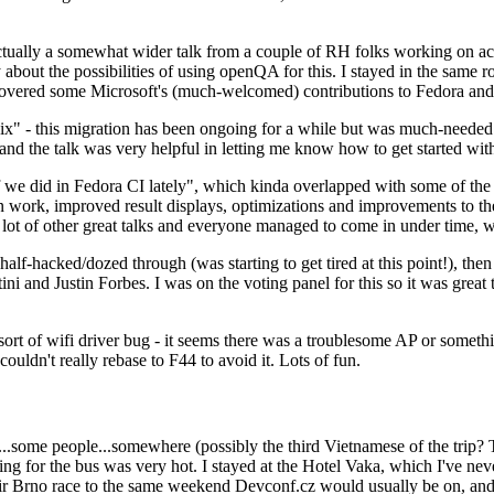
ually a somewhat wider talk from a couple of RH folks working on access
ly about the possibilities of using openQA for this. I stayed in the same
vered some Microsoft's (much-welcomed) contributions to Fedora and 
" - this migration has been ongoing for a while but was much-needed as
nd the talk was very helpful in letting me know how to get started with
e did in Fedora CI lately", which kinda overlapped with some of the full-
on work, improved result displays, optimizations and improvements to t
 a lot of other great talks and everyone managed to come in under time,
alf-hacked/dozed through (was starting to get tired at this point!), t
and Justin Forbes. I was on the voting panel for this so it was great t
sort of wifi driver bug - it seems there was a troublesome AP or someth
ouldn't really rebase to F44 to avoid it. Lots of fun.
..some people...somewhere (possibly the third Vietnamese of the trip? 
ng for the bus was very hot. I stayed at the Hotel Vaka, which I've neve
 Brno race to the same weekend Devconf.cz would usually be on, and t