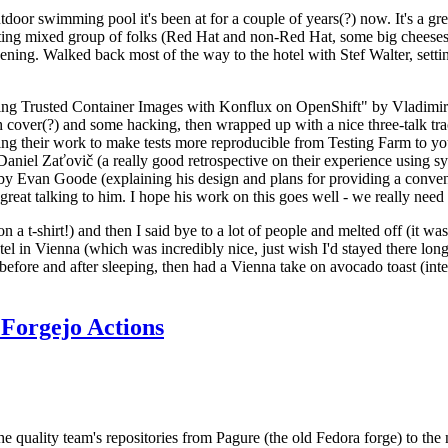
door swimming pool it's been at for a couple of years(?) now. It's a gr
resting mixed group of folks (Red Hat and non-Red Hat, some big cheese
ening. Walked back most of the way to the hotel with Stef Walter, setting 
ding Trusted Container Images with Konflux on OpenShift" by Vladimir
oth cover(?) and some hacking, then wrapped up with a nice three-talk 
ring their work to make tests more reproducible from Testing Farm to 
el Zaťovič (a really good retrospective on their experience using sysex
y Evan Goode (explaining his design and plans for providing a conveni
as great talking to him. I hope his work on this goes well - we really need
n a t-shirt!) and then I said bye to a lot of people and melted off (it was
l in Vienna (which was incredibly nice, just wish I'd stayed there long
 before and after sleeping, then had a Vienna take on avocado toast (inter
Forgejo Actions
he quality team's repositories from Pagure (the old Fedora forge) to the