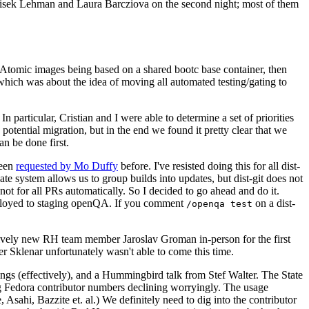
ntisek Lehman and Laura Barcziova on the second night; most of them
e Atomic images being based on a shared bootc base container, then
hich was about the idea of moving all automated testing/gating to
 particular, Cristian and I were able to determine a set of priorities
potential migration, but in the end we found it pretty clear that we
an be done first.
been
requested by Mo Duffy
before. I've resisted doing this for all dist-
e system allows us to group builds into updates, but dist-git does not
ot for all PRs automatically. So I decided to go ahead and do it.
deployed to staging openQA. If you comment
on a dist-
/openqa test
atively new RH team member Jaroslav Groman in-person for the first
er Sklenar unfortunately wasn't able to come this time.
gs (effectively), and a Hummingbird talk from Stef Walter. The State
ng Fedora contributor numbers declining worryingly. The usage
ahi, Bazzite et. al.) We definitely need to dig into the contributor