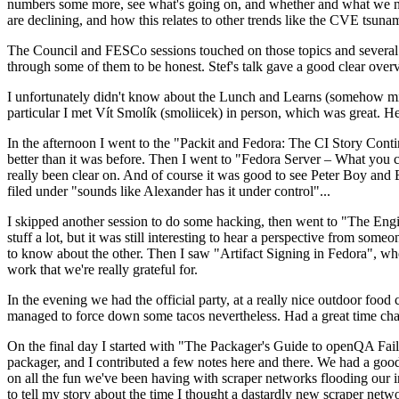
numbers some more, see what's going on, and whether and what we need
are declining, and how this relates to other trends like the CVE tsu
The Council and FESCo sessions touched on those topics and several o
through some of them to be honest. Stef's talk gave a good clear overv
I unfortunately didn't know about the Lunch and Learns (somehow miss
particular I met Vít Smolík (smoliicek) in person, which was great. H
In the afternoon I went to the "Packit and Fedora: The CI Story Conti
better than it was before. Then I went to "Fedora Server – What you c
really been clear on. And of course it was good to see Peter Boy and
filed under "sounds like Alexander has it under control"...
I skipped another session to do some hacking, then went to "The Engine
stuff a lot, but it was still interesting to hear a perspective from s
to know about the other. Then I saw "Artifact Signing in Fedora", w
work that we're really grateful for.
In the evening we had the official party, at a really nice outdoor food
managed to force down some tacos nevertheless. Had a great time chatt
On the final day I started with "The Packager's Guide to openQA Fai
packager, and I contributed a few notes here and there. We had a good
on all the fun we've been having with scraper networks flooding our i
to tell my story about the time I thought a dastardly new scraper netwo