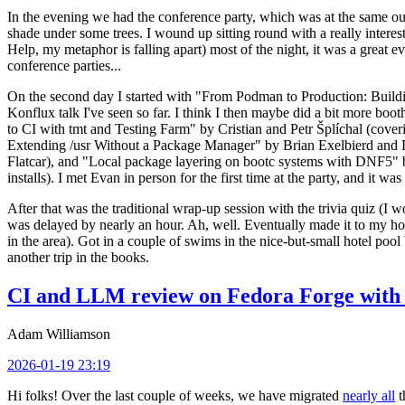
In the evening we had the conference party, which was at the same out
shade under some trees. I wound up sitting round with a really inte
Help, my metaphor is falling apart) most of the night, it was a great ev
conference parties...
On the second day I started with "From Podman to Production: Buil
Konflux talk I've seen so far. I think I then maybe did a bit more bo
to CI with tmt and Testing Farm" by Cristian and Petr Šplíchal (cove
Extending /usr Without a Package Manager" by Brian Exelbierd and Dani
Flatcar), and "Local package layering on bootc systems with DNF5" b
installs). I met Evan in person for the first time at the party, and it w
After that was the traditional wrap-up session with the trivia quiz (I wo
was delayed by nearly an hour. Ah, well. Eventually made it to my hote
in the area). Got in a couple of swims in the nice-but-small hotel pool
another trip in the books.
CI and LLM review on Fedora Forge with 
Adam Williamson
2026-01-19 23:19
Hi folks! Over the last couple of weeks, we have migrated
nearly all
t