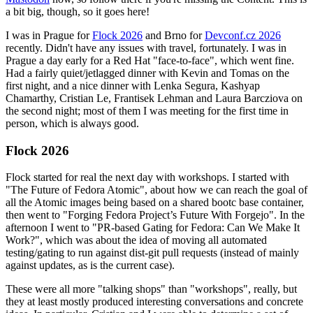
a bit big, though, so it goes here!
I was in Prague for
Flock 2026
and Brno for
Devconf.cz 2026
recently. Didn't have any issues with travel, fortunately. I was in
Prague a day early for a Red Hat "face-to-face", which went fine.
Had a fairly quiet/jetlagged dinner with Kevin and Tomas on the
first night, and a nice dinner with Lenka Segura, Kashyap
Chamarthy, Cristian Le, Frantisek Lehman and Laura Barcziova on
the second night; most of them I was meeting for the first time in
person, which is always good.
Flock 2026
Flock started for real the next day with workshops. I started with
"The Future of Fedora Atomic", about how we can reach the goal of
all the Atomic images being based on a shared bootc base container,
then went to "Forging Fedora Project’s Future With Forgejo". In the
afternoon I went to "PR-based Gating for Fedora: Can We Make It
Work?", which was about the idea of moving all automated
testing/gating to run against dist-git pull requests (instead of mainly
against updates, as is the current case).
These were all more "talking shops" than "workshops", really, but
they at least mostly produced interesting conversations and concrete