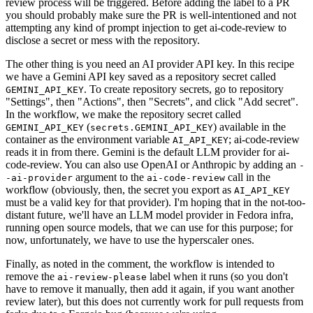
review process will be triggered. Before adding the label to a PR
you should probably make sure the PR is well-intentioned and not
attempting any kind of prompt injection to get ai-code-review to
disclose a secret or mess with the repository.
The other thing is you need an AI provider API key. In this recipe
we have a Gemini API key saved as a repository secret called
. To create repository secrets, go to repository
GEMINI_API_KEY
"Settings", then "Actions", then "Secrets", and click "Add secret".
In the workflow, we make the repository secret called
(
) available in the
GEMINI_API_KEY
secrets.GEMINI_API_KEY
container as the environment variable
; ai-code-review
AI_API_KEY
reads it in from there. Gemini is the default LLM provider for ai-
code-review. You can also use OpenAI or Anthropic by adding an
-
argument to the
call in the
-ai-provider
ai-code-review
workflow (obviously, then, the secret you export as
AI_API_KEY
must be a valid key for that provider). I'm hoping that in the not-too-
distant future, we'll have an LLM model provider in Fedora infra,
running open source models, that we can use for this purpose; for
now, unfortunately, we have to use the hyperscaler ones.
Finally, as noted in the comment, the workflow is intended to
remove the
label when it runs (so you don't
ai-review-please
have to remove it manually, then add it again, if you want another
review later), but this does not currently work for pull requests from