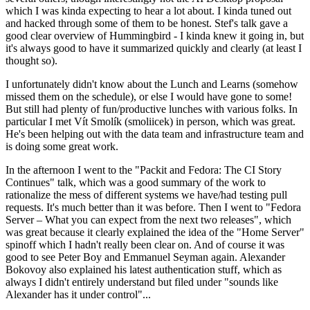
which I was kinda expecting to hear a lot about. I kinda tuned out
and hacked through some of them to be honest. Stef's talk gave a
good clear overview of Hummingbird - I kinda knew it going in, but
it's always good to have it summarized quickly and clearly (at least I
thought so).
I unfortunately didn't know about the Lunch and Learns (somehow
missed them on the schedule), or else I would have gone to some!
But still had plenty of fun/productive lunches with various folks. In
particular I met Vít Smolík (smoliicek) in person, which was great.
He's been helping out with the data team and infrastructure team and
is doing some great work.
In the afternoon I went to the "Packit and Fedora: The CI Story
Continues" talk, which was a good summary of the work to
rationalize the mess of different systems we have/had testing pull
requests. It's much better than it was before. Then I went to "Fedora
Server – What you can expect from the next two releases", which
was great because it clearly explained the idea of the "Home Server"
spinoff which I hadn't really been clear on. And of course it was
good to see Peter Boy and Emmanuel Seyman again. Alexander
Bokovoy also explained his latest authentication stuff, which as
always I didn't entirely understand but filed under "sounds like
Alexander has it under control"...