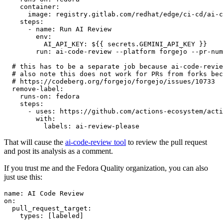
container
:
image
:
registry.gitlab.com/redhat/edge/ci-cd/ai-c
steps
:
-
name
:
Run AI Review
env
:
AI_API_KEY
:
${{ secrets.GEMINI_API_KEY }}
run
:
ai-code-review --platform forgejo --pr-num
# this has to be a separate job because ai-code-revie
# also note this does not work for PRs from forks bec
# https://codeberg.org/forgejo/forgejo/issues/10733
remove-label
:
runs-on
:
fedora
steps
:
-
uses
:
https://github.com/actions-ecosystem/acti
with
:
labels
:
ai-review-please
That will cause the
ai-code-review tool
to review the pull request
and post its analysis as a comment.
If you trust me and the Fedora Quality organization, you can also
just use this:
name
:
AI Code Review
on
:
pull_request_target
:
types
:
[
labeled
]