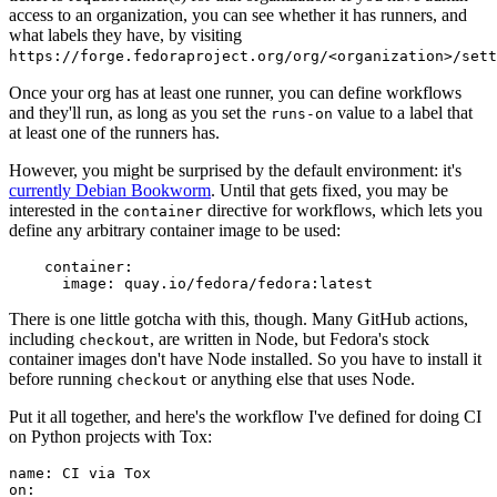
access to an organization, you can see whether it has runners, and
what labels they have, by visiting
https://forge.fedoraproject.org/org/<organization>/set
Once your org has at least one runner, you can define workflows
and they'll run, as long as you set the
value to a label that
runs-on
at least one of the runners has.
However, you might be surprised by the default environment: it's
currently Debian Bookworm
. Until that gets fixed, you may be
interested in the
directive for workflows, which lets you
container
define any arbitrary container image to be used:
container
:
image
:
quay.io/fedora/fedora:latest
There is one little gotcha with this, though. Many GitHub actions,
including
, are written in Node, but Fedora's stock
checkout
container images don't have Node installed. So you have to install it
before running
or anything else that uses Node.
checkout
Put it all together, and here's the workflow I've defined for doing CI
on Python projects with Tox:
name
:
CI via Tox
on
: