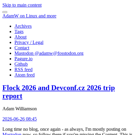
Skip to main content
AdamW on Linux and more
Archives
Tags
About
Privacy / Legal
Contact
Mastodon @
adamw@fosstodon.org
Pagure.io
Github
RSS feed
Atom feed
Flock 2026 and Devconf.cz 2026 trip
report
Adam Williamson
2026-06-26 08:45
Long time no blog, once again - as always, I'm mostly posting on
Mastodon
now, so follow there if you're missing the Content. This is