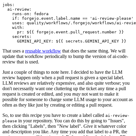
jobs
:
ai-review
:
runs-on
:
fedora
if
:
forgejo.event.label.name == 'ai-review-please'
uses
:
quality/workflows/.forgejo/workflows/ai-revie
with
:
pr
:
${{ forgejo.event.pull_request.number }}
secrets
:
GEMINI_API_KEY
:
${{ secrets.GEMINI_API_KEY }}
That uses a
reusable workflow
that does the same thing. We will
update that workflow periodically to bump the version of ai-code-
review that is used.
Just a couple of things to note here. I decided to have the LLM
review happen only when a pull request is given a special label.
LLM reviews are relatively expensive, and also quite verbose; you
don't necessarily want one cluttering up the ticket any time a pull
request is created or edited, and you
may
not want to make it
possible for someone to charge some LLM usage to your account as
often as they like just by creating or editing a pull request.
So, to use this recipe you have to create a label called
ai-review-
in your repository. You can do this by going to "Issues",
please
then clicking "Labels", then "New label". Give it whatever color
and description you like. Any time you add that label to a PR, the