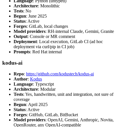
Language
: Python (untyped)
Architecture
: Monolithic
Tests
: No
Begun
: June 2025
Status
: Active
Forges
: GitLab, local changes
Model providers
: RH-internal Claude, Gemini, Granite
Output
: Console or MR comment
Deployment
: Local execution, GitLab CI (ad hoc
deployment via curl/pip in CI job)
Prompts
: Red Hat internal
kodus-ai
Repo
:
https://github.com/kodustech/kodus-ai
Author
:
Kodus
Language
: Typescript
Architecture
: Modular
Tests
: Yes, handwritten, unit and integration, not sure of
coverage
Begun
: April 2025
Status
: Active
Forges
: GitHub, GitLab, BitBucket
Model providers
: OpenAI, Gemini, Anthropic, Novita,
OpenRouter, any OpenAI-compatible