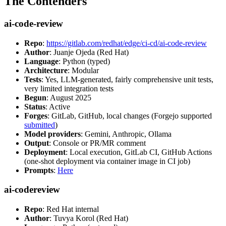
The Contenders
ai-code-review
Repo
:
https://gitlab.com/redhat/edge/ci-cd/ai-code-review
Author
: Juanje Ojeda (Red Hat)
Language
: Python (typed)
Architecture
: Modular
Tests
: Yes, LLM-generated, fairly comprehensive unit tests,
very limited integration tests
Begun
: August 2025
Status
: Active
Forges
: GitLab, GitHub, local changes (Forgejo supported
submitted
)
Model providers
: Gemini, Anthropic, Ollama
Output
: Console or PR/MR comment
Deployment
: Local execution, GitLab CI, GitHub Actions
(one-shot deployment via container image in CI job)
Prompts
:
Here
ai-codereview
Repo
: Red Hat internal
Author
: Tuvya Korol (Red Hat)