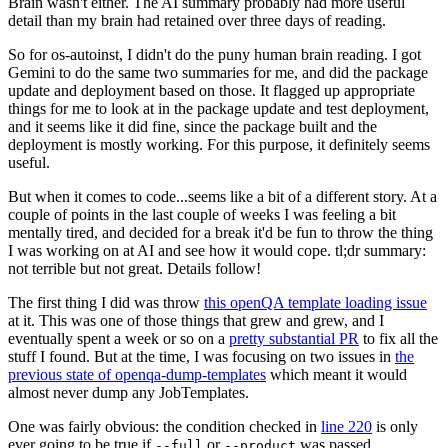
Brain wasn't either. The AI summary probably had more useful
detail than my brain had retained over three days of reading.
So for os-autoinst, I didn't do the puny human brain reading. I got
Gemini to do the same two summaries for me, and did the package
update and deployment based on those. It flagged up appropriate
things for me to look at in the package update and test deployment,
and it seems like it did fine, since the package built and the
deployment is mostly working. For this purpose, it definitely seems
useful.
But when it comes to code...seems like a bit of a different story. At a
couple of points in the last couple of weeks I was feeling a bit
mentally tired, and decided for a break it'd be fun to throw the thing
I was working on at AI and see how it would cope. tl;dr summary:
not terrible but not great. Details follow!
The first thing I did was throw
this openQA template loading issue
at it. This was one of those things that grew and grew, and I
eventually spent a week or so on a
pretty substantial PR
to fix all the
stuff I found. But at the time, I was focusing on two issues in
the
previous state of openqa-dump-templates
which meant it would
almost never dump any JobTemplates.
One was fairly obvious: the condition checked in
line 220
is only
ever going to be true if
or
was passed.
--full
--product