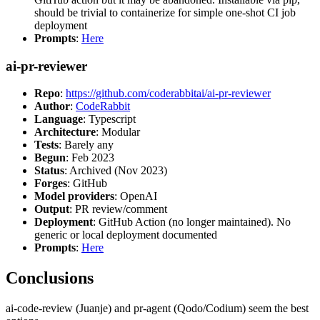
should be trivial to containerize for simple one-shot CI job
deployment
Prompts
:
Here
ai-pr-reviewer
Repo
:
https://github.com/coderabbitai/ai-pr-reviewer
Author
:
CodeRabbit
Language
: Typescript
Architecture
: Modular
Tests
: Barely any
Begun
: Feb 2023
Status
: Archived (Nov 2023)
Forges
: GitHub
Model providers
: OpenAI
Output
: PR review/comment
Deployment
: GitHub Action (no longer maintained). No
generic or local deployment documented
Prompts
:
Here
Conclusions
ai-code-review (Juanje) and pr-agent (Qodo/Codium) seem the best