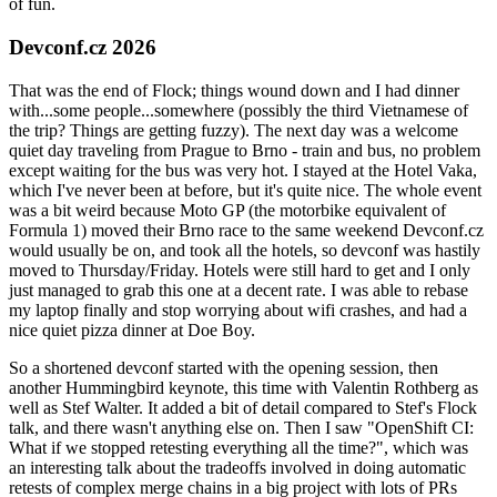
of fun.
Devconf.cz 2026
That was the end of Flock; things wound down and I had dinner
with...some people...somewhere (possibly the third Vietnamese of
the trip? Things are getting fuzzy). The next day was a welcome
quiet day traveling from Prague to Brno - train and bus, no problem
except waiting for the bus was very hot. I stayed at the Hotel Vaka,
which I've never been at before, but it's quite nice. The whole event
was a bit weird because Moto GP (the motorbike equivalent of
Formula 1) moved their Brno race to the same weekend Devconf.cz
would usually be on, and took all the hotels, so devconf was hastily
moved to Thursday/Friday. Hotels were still hard to get and I only
just managed to grab this one at a decent rate. I was able to rebase
my laptop finally and stop worrying about wifi crashes, and had a
nice quiet pizza dinner at Doe Boy.
So a shortened devconf started with the opening session, then
another Hummingbird keynote, this time with Valentin Rothberg as
well as Stef Walter. It added a bit of detail compared to Stef's Flock
talk, and there wasn't anything else on. Then I saw "OpenShift CI:
What if we stopped retesting everything all the time?", which was
an interesting talk about the tradeoffs involved in doing automatic
retests of complex merge chains in a big project with lots of PRs