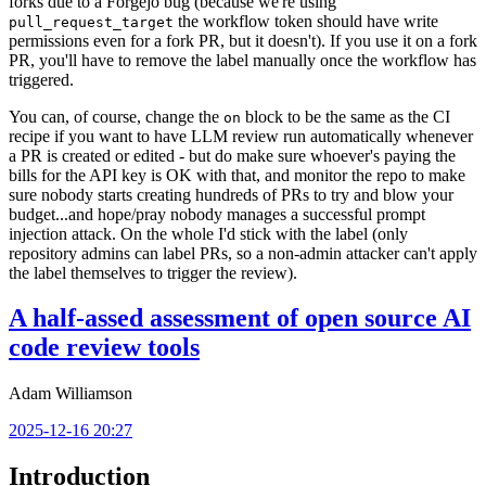
forks due to a Forgejo bug (because we're using
the workflow token should have write
pull_request_target
permissions even for a fork PR, but it doesn't). If you use it on a fork
PR, you'll have to remove the label manually once the workflow has
triggered.
You can, of course, change the
block to be the same as the CI
on
recipe if you want to have LLM review run automatically whenever
a PR is created or edited - but do make sure whoever's paying the
bills for the API key is OK with that, and monitor the repo to make
sure nobody starts creating hundreds of PRs to try and blow your
budget...and hope/pray nobody manages a successful prompt
injection attack. On the whole I'd stick with the label (only
repository admins can label PRs, so a non-admin attacker can't apply
the label themselves to trigger the review).
A half-assed assessment of open source AI
code review tools
Adam Williamson
2025-12-16 20:27
Introduction