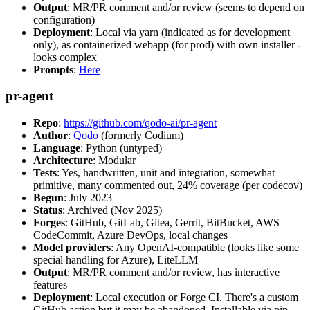
Output
: MR/PR comment and/or review (seems to depend on
configuration)
Deployment
: Local via yarn (indicated as for development
only), as containerized webapp (for prod) with own installer -
looks complex
Prompts
:
Here
pr-agent
Repo
:
https://github.com/qodo-ai/pr-agent
Author
:
Qodo
(formerly Codium)
Language
: Python (untyped)
Architecture
: Modular
Tests
: Yes, handwritten, unit and integration, somewhat
primitive, many commented out, 24% coverage (per codecov)
Begun
: July 2023
Status
: Archived (Nov 2025)
Forges
: GitHub, GitLab, Gitea, Gerrit, BitBucket, AWS
CodeCommit, Azure DevOps, local changes
Model providers
: Any OpenAI-compatible (looks like some
special handling for Azure), LiteLLM
Output
: MR/PR comment and/or review, has interactive
features
Deployment
: Local execution or Forge CI. There's a custom
GitHub action but it may be abandoned. Installable via pip,