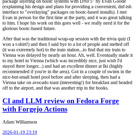
package layering on bootc systems with DNF5" by Evan Goode
(explaining his design and plans for providing a convenient, dnf-ish
interface to "overlaying" packages on bootc-based installs). I met
Evan in person for the first time at the party, and it was great talking
to him. I hope his work on this goes well - we really need it for the
glorious bootc-based future.
After that was the traditional wrap-up session with the trivia quiz (I
won a t-shirt!) and then I said bye to a lot of people and melted off
(it was extremely hot) to the train station...to find that my train to
Vienna was delayed by nearly an hour. Ah, well. Eventually made it
to my hotel in Vienna (which was incredibly nice, just wish I'd
stayed there longer...) and had an excellent dinner at Iki (highly
recommended if you're in the area). Got in a couple of swims in the
nice-but-small hotel pool before and after sleeping, then had a
Vienna take on avocado toast (interesting!) for breakfast and headed
off to the airport, and that was another trip in the books.
CI and LLM review on Fedora Forge
with Forgejo Actions
Adam Williamson
2026-01-19 23:19