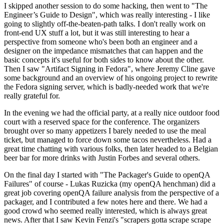
I skipped another session to do some hacking, then went to "The
Engineer’s Guide to Design", which was really interesting - I like
going to slightly off-the-beaten-path talks. I don't really work on
front-end UX stuff a lot, but it was still interesting to hear a
perspective from someone who's been both an engineer and a
designer on the impedance mismatches that can happen and the
basic concepts it's useful for both sides to know about the other.
Then I saw "Artifact Signing in Fedora", where Jeremy Cline gave
some background and an overview of his ongoing project to rewrite
the Fedora signing server, which is badly-needed work that we're
really grateful for.
In the evening we had the official party, at a really nice outdoor food
court with a reserved space for the conference. The organizers
brought over so many appetizers I barely needed to use the meal
ticket, but managed to force down some tacos nevertheless. Had a
great time chatting with various folks, then later headed to a Belgian
beer bar for more drinks with Justin Forbes and several others.
On the final day I started with "The Packager's Guide to openQA
Failures" of course - Lukas Ruzicka (my openQA henchman) did a
great job covering openQA failure analysis from the perspective of a
packager, and I contributed a few notes here and there. We had a
good crowd who seemed really interested, which is always great
news. After that I saw Kevin Fenzi's "scrapers gotta scrape scrape