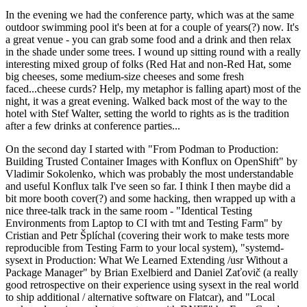
In the evening we had the conference party, which was at the same
outdoor swimming pool it's been at for a couple of years(?) now. It's
a great venue - you can grab some food and a drink and then relax
in the shade under some trees. I wound up sitting round with a really
interesting mixed group of folks (Red Hat and non-Red Hat, some
big cheeses, some medium-size cheeses and some fresh
faced...cheese curds? Help, my metaphor is falling apart) most of the
night, it was a great evening. Walked back most of the way to the
hotel with Stef Walter, setting the world to rights as is the tradition
after a few drinks at conference parties...
On the second day I started with "From Podman to Production:
Building Trusted Container Images with Konflux on OpenShift" by
Vladimir Sokolenko, which was probably the most understandable
and useful Konflux talk I've seen so far. I think I then maybe did a
bit more booth cover(?) and some hacking, then wrapped up with a
nice three-talk track in the same room - "Identical Testing
Environments from Laptop to CI with tmt and Testing Farm" by
Cristian and Petr Šplíchal (covering their work to make tests more
reproducible from Testing Farm to your local system), "systemd-
sysext in Production: What We Learned Extending /usr Without a
Package Manager" by Brian Exelbierd and Daniel Zaťovič (a really
good retrospective on their experience using sysext in the real world
to ship additional / alternative software on Flatcar), and "Local