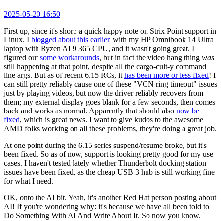
2025-05-20 16:50
First up, since it's short: a quick happy note on Strix Point support in
Linux. I
blogged about this earlier
, with my HP Omnibook 14 Ultra
laptop with Ryzen AI 9 365 CPU, and it wasn't going great. I
figured out
some workarounds
, but in fact the video hang thing
was
still happening at that point, despite all the cargo-cult-y command
line args. But as of recent 6.15 RCs, it
has been more or less fixed
! I
can still pretty reliably cause one of these "VCN ring timeout" issues
just by playing videos, but now the driver reliably recovers from
them; my external display goes blank for a few seconds, then comes
back and works as normal. Apparently that should also
now be
fixed
, which is great news. I want to give kudos to the awesome
AMD folks working on all these problems, they're doing a great job.
At one point during the 6.15 series suspend/resume broke, but it's
been fixed. So as of now, support is looking pretty good for my use
cases. I haven't tested lately whether Thunderbolt docking station
issues have been fixed, as the cheap USB 3 hub is still working fine
for what I need.
OK, onto the AI bit. Yeah, it's another Red Hat person posting about
AI! If you're wondering why: it's because we have all been told to
Do Something With AI And Write About It. So now you know.