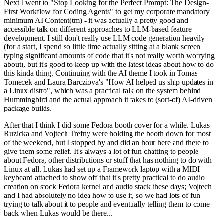
Next I went to "Stop Looking for the Perfect Prompt: The Design-
First Workflow for Coding Agents" to get my corporate mandatory
minimum AI Content(tm) - it was actually a pretty good and
accessible talk on different approaches to LLM-based feature
development. I still don't really use LLM code generation heavily
(for a start, I spend so little time actually sitting at a blank screen
typing significant amounts of code that it's not really worth worrying
about), but it's good to keep up with the latest ideas about how to do
this kinda thing. Continuing with the AI theme I took in Tomas
Tomecek and Laura Barcziova's "How AI helped us ship updates in
a Linux distro", which was a practical talk on the system behind
Hummingbird and the actual approach it takes to (sort-of) AI-driven
package builds.
After that I think I did some Fedora booth cover for a while. Lukas
Ruzicka and Vojtech Trefny were holding the booth down for most
of the weekend, but I stopped by and did an hour here and there to
give them some relief. It's always a lot of fun chatting to people
about Fedora, other distributions or stuff that has nothing to do with
Linux at all. Lukas had set up a Framework laptop with a MIDI
keyboard attached to show off that it's pretty practical to do audio
creation on stock Fedora kernel and audio stack these days; Vojtech
and I had absolutely no idea how to use it, so we had lots of fun
trying to talk about it to people and eventually telling them to come
back when Lukas would be there...