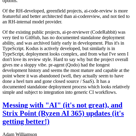
options.
Of the RH-developed, greenfield projects, ai-code-review is more
featureful and better architected than ai-codereview, and not tied to
an RH-internal model provider.
Of the existing public projects, ai-pr-reviewer (CodeRabbit) was
very tied to GitHub, has no documented standalone deployment
ability, and was archived fairly early in development. Plus it's in
TypeScript. Kodus is actively developed, but similarly is in
TypeScript, deployment looks complex, and from what I've seen I
don't love its review style. Hard to say why but the project overall
gives me a sloppy vibe. pr-agent (Qodo) had the longest
development history and seems the most mature and capable at the
point where it was abandoned (well, they actually seem to have
done a heel turn and gone closed source / SaaS). It has a
documented standalone deployment process which looks relatively
simple and subject to integration into generic CI workflows.
Messing with "AI" (it's not great), and
Strix Point (Ryzen AI 365) updates (it's
getting better!)
Adam Williamson