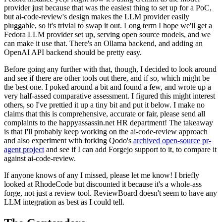
provider just because that was the easiest thing to set up for a PoC,
but ai-code-review's design makes the LLM provider easily
pluggable, so it's trivial to swap it out. Long term I hope we'll get a
Fedora LLM provider set up, serving open source models, and we
can make it use that. There's an Ollama backend, and adding an
OpenAI API backend should be pretty easy.
Before going any further with that, though, I decided to look around
and see if there are other tools out there, and if so, which might be
the best one. I poked around a bit and found a few, and wrote up a
very half-assed comparative assessment. I figured this might interest
others, so I've prettied it up a tiny bit and put it below. I make no
claims that this is comprehensive, accurate or fair, please send all
complaints to the happyassassin.net HR department! The takeaway
is that I'll probably keep working on the ai-code-review approach
and also experiment with forking Qodo's
archived open-source pr-
agent project
and see if I can add Forgejo support to it, to compare it
against ai-code-review.
If anyone knows of any I missed, please let me know! I briefly
looked at RhodeCode but discounted it because it's a whole-ass
forge, not just a review tool. ReviewBoard doesn't seem to have any
LLM integration as best as I could tell.