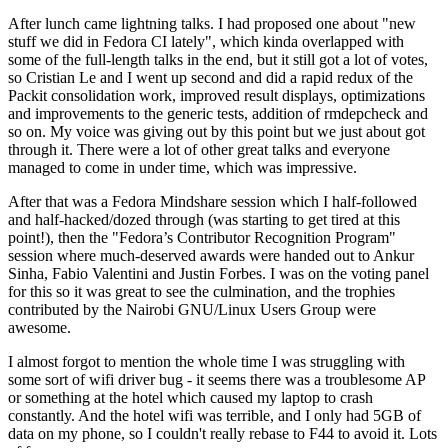
After lunch came lightning talks. I had proposed one about "new
stuff we did in Fedora CI lately", which kinda overlapped with
some of the full-length talks in the end, but it still got a lot of votes,
so Cristian Le and I went up second and did a rapid redux of the
Packit consolidation work, improved result displays, optimizations
and improvements to the generic tests, addition of rmdepcheck and
so on. My voice was giving out by this point but we just about got
through it. There were a lot of other great talks and everyone
managed to come in under time, which was impressive.
After that was a Fedora Mindshare session which I half-followed
and half-hacked/dozed through (was starting to get tired at this
point!), then the "Fedora’s Contributor Recognition Program"
session where much-deserved awards were handed out to Ankur
Sinha, Fabio Valentini and Justin Forbes. I was on the voting panel
for this so it was great to see the culmination, and the trophies
contributed by the Nairobi GNU/Linux Users Group were
awesome.
I almost forgot to mention the whole time I was struggling with
some sort of wifi driver bug - it seems there was a troublesome AP
or something at the hotel which caused my laptop to crash
constantly. And the hotel wifi was terrible, and I only had 5GB of
data on my phone, so I couldn't really rebase to F44 to avoid it. Lots