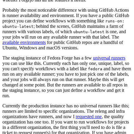
Probably the most noticeable difference with using GitHub Actions
is runner availability and environment. If you have a public GitHub
project you can define workflows with something like
runs-on:
; behind the scenes, GitHub maintains a farm of
ubuntu-latest
runners with various labels, of which
is one, and
ubuntu-latest
your jobs will run on any available runner with that label. The
available environments
for public GitHub repos are a handful of
Ubuntu, Windows and macOS versions.
The staging instance of Fedora Forge has a few
universal runners
you can use like this. Currently each has only one, unique, label, so
you can't specify workflows with a label like
and have them
fedora
run on any available runner; you have to just pick one of the labels,
and your jobs will always run on that runner. Maybe this will get
changed at some point. But the runners are available to all repos in
the staging instance, so you can just define a workflow and get it
run.
Currently the production instance has no universal runners like this;
runners are limited to specific organizations. The releng and infra
organizations have runners, and now I
requested one
, the quality
organization has one too. If you want to run workflows for projects
in a different organization, the first thing you'll need to do is file a
ticket to request runner(s) for that organization. If you have admin