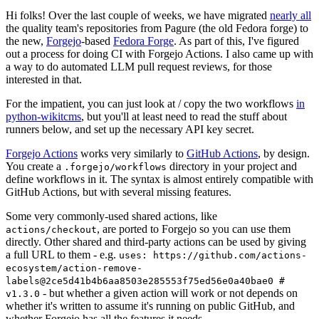
Hi folks! Over the last couple of weeks, we have migrated
nearly all
the quality team's repositories from Pagure (the old Fedora forge) to
the new,
Forgejo
-based
Fedora Forge
. As part of this, I've figured
out a process for doing CI with Forgejo Actions. I also came up with
a way to do automated LLM pull request reviews, for those
interested in that.
For the impatient, you can just look at / copy the two workflows
in
python-wikitcms
, but you'll at least need to read the stuff about
runners below, and set up the necessary API key secret.
Forgejo Actions
works very similarly to
GitHub Actions
, by design.
You create a
directory in your project and
.forgejo/workflows
define workflows in it. The syntax is almost entirely compatible with
GitHub Actions, but with several missing features.
Some very commonly-used shared actions, like
, are ported to Forgejo so you can use them
actions/checkout
directly. Other shared and third-party actions can be used by giving
a full URL to them - e.g.
uses: https://github.com/actions-
ecosystem/action-remove-
labels@2ce5d41b4b6aa8503e285553f75ed56e0a40bae0 #
- but whether a given action will work or not depends on
v1.3.0
whether it's written to assume it's running on public GitHub, and
whether Forgejo has all the features it needs.