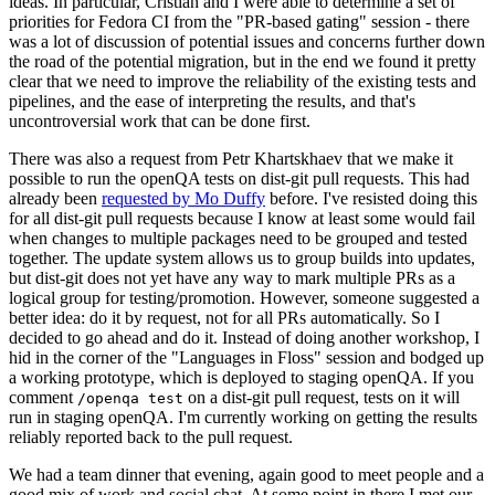
ideas. In particular, Cristian and I were able to determine a set of
priorities for Fedora CI from the "PR-based gating" session - there
was a lot of discussion of potential issues and concerns further down
the road of the potential migration, but in the end we found it pretty
clear that we need to improve the reliability of the existing tests and
pipelines, and the ease of interpreting the results, and that's
uncontroversial work that can be done first.
There was also a request from Petr Khartskhaev that we make it
possible to run the openQA tests on dist-git pull requests. This had
already been
requested by Mo Duffy
before. I've resisted doing this
for all dist-git pull requests because I know at least some would fail
when changes to multiple packages need to be grouped and tested
together. The update system allows us to group builds into updates,
but dist-git does not yet have any way to mark multiple PRs as a
logical group for testing/promotion. However, someone suggested a
better idea: do it by request, not for all PRs automatically. So I
decided to go ahead and do it. Instead of doing another workshop, I
hid in the corner of the "Languages in Floss" session and bodged up
a working prototype, which is deployed to staging openQA. If you
comment
on a dist-git pull request, tests on it will
/openqa test
run in staging openQA. I'm currently working on getting the results
reliably reported back to the pull request.
We had a team dinner that evening, again good to meet people and a
good mix of work and social chat. At some point in there I met our