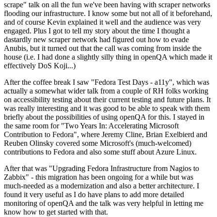
scrape" talk on all the fun we've been having with scraper networks
flooding our infrastructure. I know some but not all of it beforehand,
and of course Kevin explained it well and the audience was very
engaged. Plus I got to tell my story about the time I thought a
dastardly new scraper network had figured out how to evade
Anubis, but it turned out that the call was coming from inside the
house (i.e. I had done a slightly silly thing in openQA which made it
effectively DoS Koji...)
After the coffee break I saw "Fedora Test Days - a11y", which was
actually a somewhat wider talk from a couple of RH folks working
on accessibility testing about their current testing and future plans. It
was really interesting and it was good to be able to speak with them
briefly about the possibilities of using openQA for this. I stayed in
the same room for "Two Years In: Accelerating Microsoft
Contribution to Fedora", where Jeremy Cline, Brian Exelbierd and
Reuben Olinsky covered some Microsoft's (much-welcomed)
contributions to Fedora and also some stuff about Azure Linux.
After that was "Upgrading Fedora Infrastructure from Nagios to
Zabbix" - this migration has been ongoing for a while but was
much-needed as a modernization and also a better architecture. I
found it very useful as I do have plans to add more detailed
monitoring of openQA and the talk was very helpful in letting me
know how to get started with that.