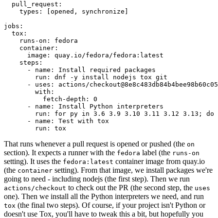
pull_request
:
types
:
[
opened
,
synchronize
]
jobs
:
tox
:
runs-on
:
fedora
container
:
image
:
quay.io/fedora/fedora:latest
steps
:
-
name
:
Install required packages
run
:
dnf -y install nodejs tox git
-
uses
:
actions/checkout@8e8c483db84b4bee98b60c05
with
:
fetch-depth
:
0
-
name
:
Install Python interpreters
run
:
for py in 3.6 3.9 3.10 3.11 3.12 3.13; do 
-
name
:
Test with tox
run
:
tox
That runs whenever a pull request is opened or pushed (the
on
section). It expects a runner with the
label (the
fedora
runs-on
setting). It uses the
container image from quay.io
fedora:latest
(the
setting). From that image, we install packages we're
container
going to need - including nodejs (the first step). Then we run
to check out the PR (the second step, the
actions/checkout
uses
one). Then we install all the Python interpreters we need, and run
(the final two steps). Of course, if your project isn't Python or
tox
doesn't use Tox, you'll have to tweak this a bit, but hopefully you