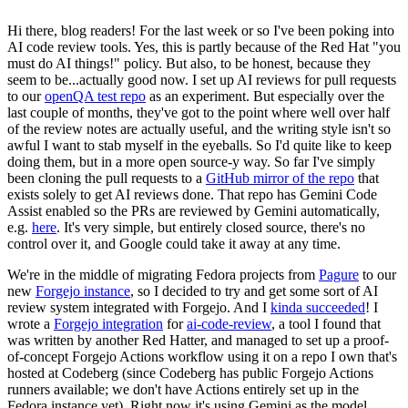
Hi there, blog readers! For the last week or so I've been poking into
AI code review tools. Yes, this is partly because of the Red Hat "you
must do AI things!" policy. But also, to be honest, because they
seem to be...actually good now. I set up AI reviews for pull requests
to our
openQA test repo
as an experiment. But especially over the
last couple of months, they've got to the point where well over half
of the review notes are actually useful, and the writing style isn't so
awful I want to stab myself in the eyeballs. So I'd quite like to keep
doing them, but in a more open source-y way. So far I've simply
been cloning the pull requests to a
GitHub mirror of the repo
that
exists solely to get AI reviews done. That repo has Gemini Code
Assist enabled so the PRs are reviewed by Gemini automatically,
e.g.
here
. It's very simple, but entirely closed source, there's no
control over it, and Google could take it away at any time.
We're in the middle of migrating Fedora projects from
Pagure
to our
new
Forgejo instance
, so I decided to try and get some sort of AI
review system integrated with Forgejo. And I
kinda succeeded
! I
wrote a
Forgejo integration
for
ai-code-review
, a tool I found that
was written by another Red Hatter, and managed to set up a proof-
of-concept Forgejo Actions workflow using it on a repo I own that's
hosted at Codeberg (since Codeberg has public Forgejo Actions
runners available; we don't have Actions entirely set up in the
Fedora instance yet). Right now it's using Gemini as the model