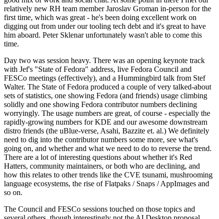
relatively new RH team member Jaroslav Groman in-person for the
first time, which was great - he's been doing excellent work on
digging out from under our tooling tech debt and it's great to have
him aboard. Peter Sklenar unfortunately wasn't able to come this
time.
Day two was session heavy. There was an opening keynote track
with Jef's "State of Fedora" address, live Fedora Council and
FESCo meetings (effectively), and a Hummingbird talk from Stef
Walter. The State of Fedora produced a couple of very talked-about
sets of statistics, one showing Fedora (and friends) usage climbing
solidly and one showing Fedora contributor numbers declining
worryingly. The usage numbers are great, of course - especially the
rapidly-growing numbers for KDE and our awesome downstream
distro friends (the uBlue-verse, Asahi, Bazzite et. al.) We definitely
need to dig into the contributor numbers some more, see what's
going on, and whether and what we need to do to reverse the trend.
There are a lot of interesting questions about whether it's Red
Hatters, community maintainers, or both who are declining, and
how this relates to other trends like the CVE tsunami, mushrooming
language ecosystems, the rise of Flatpaks / Snaps / AppImages and
so on.
The Council and FESCo sessions touched on those topics and
several others, though interestingly not the AI Desktop proposal