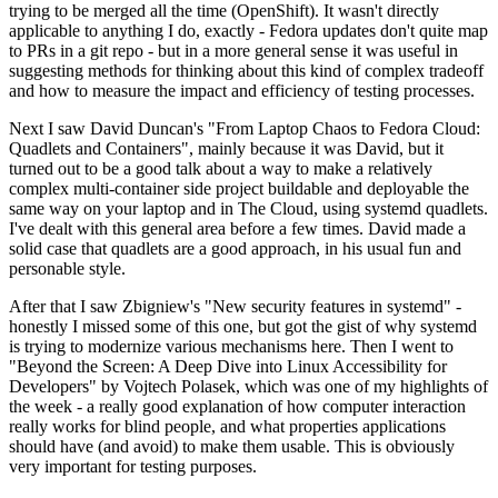
trying to be merged all the time (OpenShift). It wasn't directly
applicable to anything I do, exactly - Fedora updates don't quite map
to PRs in a git repo - but in a more general sense it was useful in
suggesting methods for thinking about this kind of complex tradeoff
and how to measure the impact and efficiency of testing processes.
Next I saw David Duncan's "From Laptop Chaos to Fedora Cloud:
Quadlets and Containers", mainly because it was David, but it
turned out to be a good talk about a way to make a relatively
complex multi-container side project buildable and deployable the
same way on your laptop and in The Cloud, using systemd quadlets.
I've dealt with this general area before a few times. David made a
solid case that quadlets are a good approach, in his usual fun and
personable style.
After that I saw Zbigniew's "New security features in systemd" -
honestly I missed some of this one, but got the gist of why systemd
is trying to modernize various mechanisms here. Then I went to
"Beyond the Screen: A Deep Dive into Linux Accessibility for
Developers" by Vojtech Polasek, which was one of my highlights of
the week - a really good explanation of how computer interaction
really works for blind people, and what properties applications
should have (and avoid) to make them usable. This is obviously
very important for testing purposes.