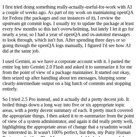
I first tried doing something really-actually-useful-for-work with AI
a couple of weeks ago. As part of my work on maintaining openQA
for Fedora (the packages and our instances of it), I review the
upstream git commit logs. I usually try to update the package at least
every few months so this isn't overwhelming, but lately I let it go for
nearly a year, so I had a year of openQA and os-autoinst messages
to look through, which isn't fun. After spending three days or so
going through the openQA logs manually, I figured I'd see how AI
did at the same job.
I used Gemini, as we have a corporate account with it. I pasted the
entire log into Gemini 2.0 Flash and asked it to summarize it for me
from the point of view of a package maintainer. It started out okay,
then seized up after handling about ten messages, blurping some
clearly-intermediate output on a big batch of commits and stopping
entirely.
So I tried 2.5 Pro instead, and it actually did a pretty decent job. It
boiled things down a long way into five or six appropriate topic
areas, with a pretty decent summary of each. It pretty much covered
the appropriate things. I then asked it to re-summarize from the point
of view of a system administrator, and again it did really pretty well,
highlighting the appropriate areas of change that a sysadmin would
be interested in. It wasn't 100% perfect, but then, my Puny Human