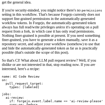
get the general idea.
If you're security-minded, you might notice there's no
permissions
setting in this workflow. That's because Forgejo currently does not
support fine-grained permissions in the automatically-generated
workflow tokens. In Forgejo, the automatically-generated token
always has full read/write privileges
unless
it's operating on a pull
request from a fork, in which case it has only read permissions.
Nothing finer-grained is possible at present. If you need something
finer-grained, you have to generate a token manually, save it as a
repository secret, and adjust your workflow (somehow) to use that
and hide the automatically-generated token as far as is practically
possible (that's outside the scope of this post).
So that's CI! What about LLM pull request review? Well, if you
dislike or are not interested in that, stop reading now. If you
are
interested, here's a recipe:
name
:
AI Code Review
on
:
pull_request_target
:
types
:
[
labeled
]
jobs
:
ai-review
:
if
:
forgejo.event.label.name == 'ai-review-please'
runs-on
:
fedora