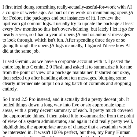
I first tried doing something really-actually-useful-for-work with AI
a couple of weeks ago. As part of my work on maintaining openQA
for Fedora (the packages and our instances of it), I review the
upstream git commit logs. I usually try to update the package at least
every few months so this isn't overwhelming, but lately I let it go for
nearly a year, so I had a year of openQA and os-autoinst messages
to look through, which isn't fun. After spending three days or so
going through the openQA logs manually, I figured I'd see how AI
did at the same job.
I used Gemini, as we have a corporate account with it. I pasted the
entire log into Gemini 2.0 Flash and asked it to summarize it for me
from the point of view of a package maintainer. It started out okay,
then seized up after handling about ten messages, blurping some
clearly-intermediate output on a big batch of commits and stopping
entirely.
So I tried 2.5 Pro instead, and it actually did a pretty decent job. It
boiled things down a long way into five or six appropriate topic
areas, with a pretty decent summary of each. It pretty much covered
the appropriate things. I then asked it to re-summarize from the point
of view of a system administrator, and again it did really pretty well,
highlighting the appropriate areas of change that a sysadmin would
be interested in. It wasn't 100% perfect, but then, my Puny Human