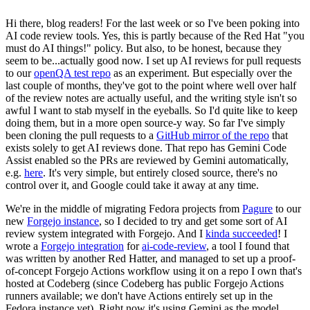
Hi there, blog readers! For the last week or so I've been poking into
AI code review tools. Yes, this is partly because of the Red Hat "you
must do AI things!" policy. But also, to be honest, because they
seem to be...actually good now. I set up AI reviews for pull requests
to our
openQA test repo
as an experiment. But especially over the
last couple of months, they've got to the point where well over half
of the review notes are actually useful, and the writing style isn't so
awful I want to stab myself in the eyeballs. So I'd quite like to keep
doing them, but in a more open source-y way. So far I've simply
been cloning the pull requests to a
GitHub mirror of the repo
that
exists solely to get AI reviews done. That repo has Gemini Code
Assist enabled so the PRs are reviewed by Gemini automatically,
e.g.
here
. It's very simple, but entirely closed source, there's no
control over it, and Google could take it away at any time.
We're in the middle of migrating Fedora projects from
Pagure
to our
new
Forgejo instance
, so I decided to try and get some sort of AI
review system integrated with Forgejo. And I
kinda succeeded
! I
wrote a
Forgejo integration
for
ai-code-review
, a tool I found that
was written by another Red Hatter, and managed to set up a proof-
of-concept Forgejo Actions workflow using it on a repo I own that's
hosted at Codeberg (since Codeberg has public Forgejo Actions
runners available; we don't have Actions entirely set up in the
Fedora instance yet). Right now it's using Gemini as the model