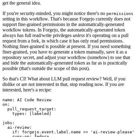
get the general idea.
If you're security-minded, you might notice there's no
permissions
setting in this workflow. That's because Forgejo currently does not
support fine-grained permissions in the automatically-generated
workflow tokens. In Forgejo, the automatically-generated token
always has full read/write privileges
unless
it's operating on a pull
request from a fork, in which case it has only read permissions.
Nothing finer-grained is possible at present. If you need something
finer-grained, you have to generate a token manually, save it as a
repository secret, and adjust your workflow (somehow) to use that
and hide the automatically-generated token as far as is practically
possible (that's outside the scope of this post).
So that's CI! What about LLM pull request review? Well, if you
dislike or are not interested in that, stop reading now. If you
are
interested, here's a recipe:
name
:
AI Code Review
on
:
pull_request_target
:
types
:
[
labeled
]
jobs
:
ai-review
:
if
:
forgejo.event.label.name == 'ai-review-please'
runs-on
:
fedora