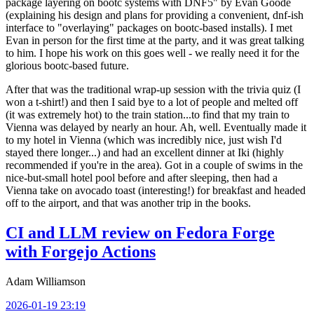
package layering on bootc systems with DNF5" by Evan Goode
(explaining his design and plans for providing a convenient, dnf-ish
interface to "overlaying" packages on bootc-based installs). I met
Evan in person for the first time at the party, and it was great talking
to him. I hope his work on this goes well - we really need it for the
glorious bootc-based future.
After that was the traditional wrap-up session with the trivia quiz (I
won a t-shirt!) and then I said bye to a lot of people and melted off
(it was extremely hot) to the train station...to find that my train to
Vienna was delayed by nearly an hour. Ah, well. Eventually made it
to my hotel in Vienna (which was incredibly nice, just wish I'd
stayed there longer...) and had an excellent dinner at Iki (highly
recommended if you're in the area). Got in a couple of swims in the
nice-but-small hotel pool before and after sleeping, then had a
Vienna take on avocado toast (interesting!) for breakfast and headed
off to the airport, and that was another trip in the books.
CI and LLM review on Fedora Forge
with Forgejo Actions
Adam Williamson
2026-01-19 23:19