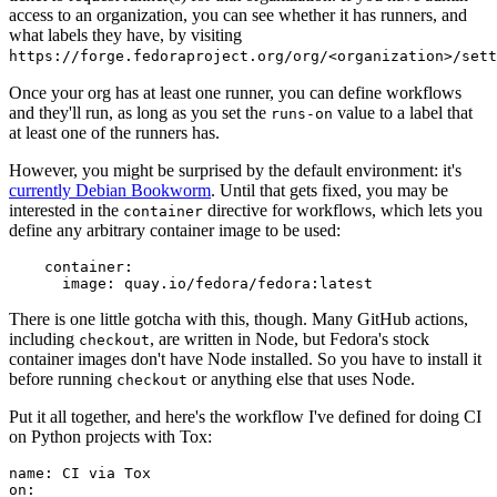
access to an organization, you can see whether it has runners, and
what labels they have, by visiting
https://forge.fedoraproject.org/org/<organization>/set
Once your org has at least one runner, you can define workflows
and they'll run, as long as you set the
value to a label that
runs-on
at least one of the runners has.
However, you might be surprised by the default environment: it's
currently Debian Bookworm
. Until that gets fixed, you may be
interested in the
directive for workflows, which lets you
container
define any arbitrary container image to be used:
container
:
image
:
quay.io/fedora/fedora:latest
There is one little gotcha with this, though. Many GitHub actions,
including
, are written in Node, but Fedora's stock
checkout
container images don't have Node installed. So you have to install it
before running
or anything else that uses Node.
checkout
Put it all together, and here's the workflow I've defined for doing CI
on Python projects with Tox:
name
:
CI via Tox
on
: