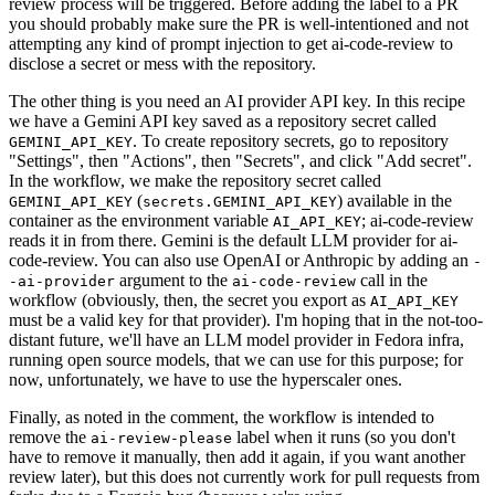
review process will be triggered. Before adding the label to a PR
you should probably make sure the PR is well-intentioned and not
attempting any kind of prompt injection to get ai-code-review to
disclose a secret or mess with the repository.
The other thing is you need an AI provider API key. In this recipe
we have a Gemini API key saved as a repository secret called
. To create repository secrets, go to repository
GEMINI_API_KEY
"Settings", then "Actions", then "Secrets", and click "Add secret".
In the workflow, we make the repository secret called
(
) available in the
GEMINI_API_KEY
secrets.GEMINI_API_KEY
container as the environment variable
; ai-code-review
AI_API_KEY
reads it in from there. Gemini is the default LLM provider for ai-
code-review. You can also use OpenAI or Anthropic by adding an
-
argument to the
call in the
-ai-provider
ai-code-review
workflow (obviously, then, the secret you export as
AI_API_KEY
must be a valid key for that provider). I'm hoping that in the not-too-
distant future, we'll have an LLM model provider in Fedora infra,
running open source models, that we can use for this purpose; for
now, unfortunately, we have to use the hyperscaler ones.
Finally, as noted in the comment, the workflow is intended to
remove the
label when it runs (so you don't
ai-review-please
have to remove it manually, then add it again, if you want another
review later), but this does not currently work for pull requests from