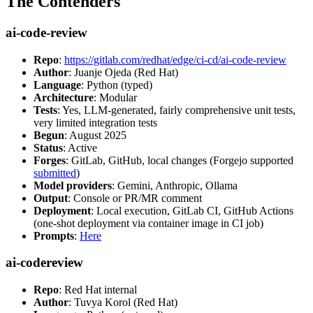
The Contenders
ai-code-review
Repo
:
https://gitlab.com/redhat/edge/ci-cd/ai-code-review
Author
: Juanje Ojeda (Red Hat)
Language
: Python (typed)
Architecture
: Modular
Tests
: Yes, LLM-generated, fairly comprehensive unit tests,
very limited integration tests
Begun
: August 2025
Status
: Active
Forges
: GitLab, GitHub, local changes (Forgejo supported
submitted
)
Model providers
: Gemini, Anthropic, Ollama
Output
: Console or PR/MR comment
Deployment
: Local execution, GitLab CI, GitHub Actions
(one-shot deployment via container image in CI job)
Prompts
:
Here
ai-codereview
Repo
: Red Hat internal
Author
: Tuvya Korol (Red Hat)