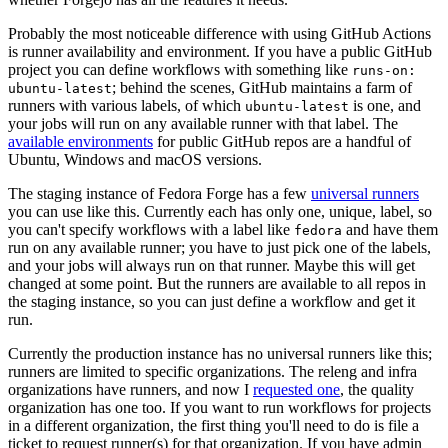
Probably the most noticeable difference with using GitHub Actions
is runner availability and environment. If you have a public GitHub
project you can define workflows with something like
runs-on:
; behind the scenes, GitHub maintains a farm of
ubuntu-latest
runners with various labels, of which
is one, and
ubuntu-latest
your jobs will run on any available runner with that label. The
available environments
for public GitHub repos are a handful of
Ubuntu, Windows and macOS versions.
The staging instance of Fedora Forge has a few
universal runners
you can use like this. Currently each has only one, unique, label, so
you can't specify workflows with a label like
and have them
fedora
run on any available runner; you have to just pick one of the labels,
and your jobs will always run on that runner. Maybe this will get
changed at some point. But the runners are available to all repos in
the staging instance, so you can just define a workflow and get it
run.
Currently the production instance has no universal runners like this;
runners are limited to specific organizations. The releng and infra
organizations have runners, and now I
requested one
, the quality
organization has one too. If you want to run workflows for projects
in a different organization, the first thing you'll need to do is file a
ticket to request runner(s) for that organization. If you have admin