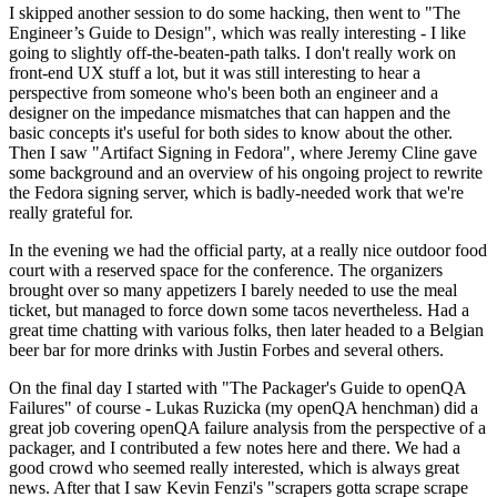
I skipped another session to do some hacking, then went to "The
Engineer’s Guide to Design", which was really interesting - I like
going to slightly off-the-beaten-path talks. I don't really work on
front-end UX stuff a lot, but it was still interesting to hear a
perspective from someone who's been both an engineer and a
designer on the impedance mismatches that can happen and the
basic concepts it's useful for both sides to know about the other.
Then I saw "Artifact Signing in Fedora", where Jeremy Cline gave
some background and an overview of his ongoing project to rewrite
the Fedora signing server, which is badly-needed work that we're
really grateful for.
In the evening we had the official party, at a really nice outdoor food
court with a reserved space for the conference. The organizers
brought over so many appetizers I barely needed to use the meal
ticket, but managed to force down some tacos nevertheless. Had a
great time chatting with various folks, then later headed to a Belgian
beer bar for more drinks with Justin Forbes and several others.
On the final day I started with "The Packager's Guide to openQA
Failures" of course - Lukas Ruzicka (my openQA henchman) did a
great job covering openQA failure analysis from the perspective of a
packager, and I contributed a few notes here and there. We had a
good crowd who seemed really interested, which is always great
news. After that I saw Kevin Fenzi's "scrapers gotta scrape scrape