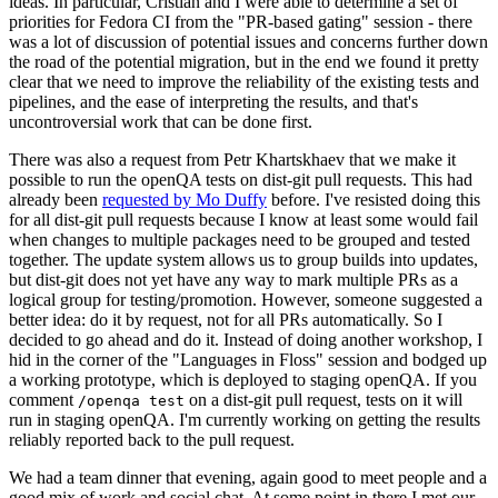
ideas. In particular, Cristian and I were able to determine a set of
priorities for Fedora CI from the "PR-based gating" session - there
was a lot of discussion of potential issues and concerns further down
the road of the potential migration, but in the end we found it pretty
clear that we need to improve the reliability of the existing tests and
pipelines, and the ease of interpreting the results, and that's
uncontroversial work that can be done first.
There was also a request from Petr Khartskhaev that we make it
possible to run the openQA tests on dist-git pull requests. This had
already been
requested by Mo Duffy
before. I've resisted doing this
for all dist-git pull requests because I know at least some would fail
when changes to multiple packages need to be grouped and tested
together. The update system allows us to group builds into updates,
but dist-git does not yet have any way to mark multiple PRs as a
logical group for testing/promotion. However, someone suggested a
better idea: do it by request, not for all PRs automatically. So I
decided to go ahead and do it. Instead of doing another workshop, I
hid in the corner of the "Languages in Floss" session and bodged up
a working prototype, which is deployed to staging openQA. If you
comment
on a dist-git pull request, tests on it will
/openqa test
run in staging openQA. I'm currently working on getting the results
reliably reported back to the pull request.
We had a team dinner that evening, again good to meet people and a
good mix of work and social chat. At some point in there I met our