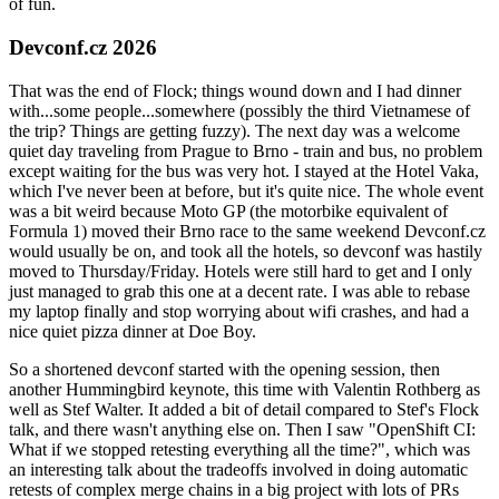
of fun.
Devconf.cz 2026
That was the end of Flock; things wound down and I had dinner
with...some people...somewhere (possibly the third Vietnamese of
the trip? Things are getting fuzzy). The next day was a welcome
quiet day traveling from Prague to Brno - train and bus, no problem
except waiting for the bus was very hot. I stayed at the Hotel Vaka,
which I've never been at before, but it's quite nice. The whole event
was a bit weird because Moto GP (the motorbike equivalent of
Formula 1) moved their Brno race to the same weekend Devconf.cz
would usually be on, and took all the hotels, so devconf was hastily
moved to Thursday/Friday. Hotels were still hard to get and I only
just managed to grab this one at a decent rate. I was able to rebase
my laptop finally and stop worrying about wifi crashes, and had a
nice quiet pizza dinner at Doe Boy.
So a shortened devconf started with the opening session, then
another Hummingbird keynote, this time with Valentin Rothberg as
well as Stef Walter. It added a bit of detail compared to Stef's Flock
talk, and there wasn't anything else on. Then I saw "OpenShift CI:
What if we stopped retesting everything all the time?", which was
an interesting talk about the tradeoffs involved in doing automatic
retests of complex merge chains in a big project with lots of PRs