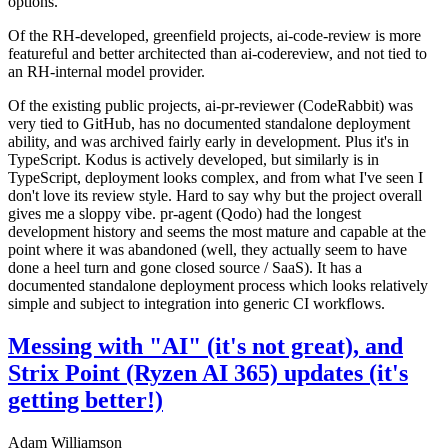
options.
Of the RH-developed, greenfield projects, ai-code-review is more
featureful and better architected than ai-codereview, and not tied to
an RH-internal model provider.
Of the existing public projects, ai-pr-reviewer (CodeRabbit) was
very tied to GitHub, has no documented standalone deployment
ability, and was archived fairly early in development. Plus it's in
TypeScript. Kodus is actively developed, but similarly is in
TypeScript, deployment looks complex, and from what I've seen I
don't love its review style. Hard to say why but the project overall
gives me a sloppy vibe. pr-agent (Qodo) had the longest
development history and seems the most mature and capable at the
point where it was abandoned (well, they actually seem to have
done a heel turn and gone closed source / SaaS). It has a
documented standalone deployment process which looks relatively
simple and subject to integration into generic CI workflows.
Messing with "AI" (it's not great), and
Strix Point (Ryzen AI 365) updates (it's
getting better!)
Adam Williamson