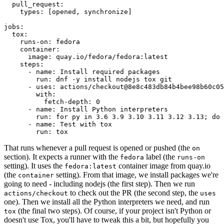
pull_request
:
types
:
[
opened
,
synchronize
]
jobs
:
tox
:
runs-on
:
fedora
container
:
image
:
quay.io/fedora/fedora:latest
steps
:
-
name
:
Install required packages
run
:
dnf -y install nodejs tox git
-
uses
:
actions/checkout@8e8c483db84b4bee98b60c05
with
:
fetch-depth
:
0
-
name
:
Install Python interpreters
run
:
for py in 3.6 3.9 3.10 3.11 3.12 3.13; do 
-
name
:
Test with tox
run
:
tox
That runs whenever a pull request is opened or pushed (the
on
section). It expects a runner with the
label (the
fedora
runs-on
setting). It uses the
container image from quay.io
fedora:latest
(the
setting). From that image, we install packages we're
container
going to need - including nodejs (the first step). Then we run
to check out the PR (the second step, the
actions/checkout
uses
one). Then we install all the Python interpreters we need, and run
(the final two steps). Of course, if your project isn't Python or
tox
doesn't use Tox, you'll have to tweak this a bit, but hopefully you