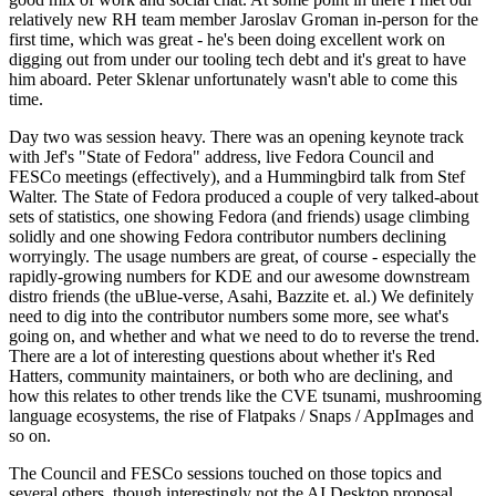
relatively new RH team member Jaroslav Groman in-person for the
first time, which was great - he's been doing excellent work on
digging out from under our tooling tech debt and it's great to have
him aboard. Peter Sklenar unfortunately wasn't able to come this
time.
Day two was session heavy. There was an opening keynote track
with Jef's "State of Fedora" address, live Fedora Council and
FESCo meetings (effectively), and a Hummingbird talk from Stef
Walter. The State of Fedora produced a couple of very talked-about
sets of statistics, one showing Fedora (and friends) usage climbing
solidly and one showing Fedora contributor numbers declining
worryingly. The usage numbers are great, of course - especially the
rapidly-growing numbers for KDE and our awesome downstream
distro friends (the uBlue-verse, Asahi, Bazzite et. al.) We definitely
need to dig into the contributor numbers some more, see what's
going on, and whether and what we need to do to reverse the trend.
There are a lot of interesting questions about whether it's Red
Hatters, community maintainers, or both who are declining, and
how this relates to other trends like the CVE tsunami, mushrooming
language ecosystems, the rise of Flatpaks / Snaps / AppImages and
so on.
The Council and FESCo sessions touched on those topics and
several others, though interestingly not the AI Desktop proposal