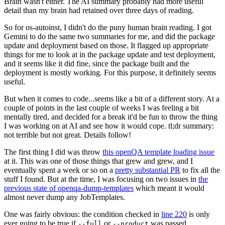
Brain wasn't either. The AI summary probably had more useful
detail than my brain had retained over three days of reading.
So for os-autoinst, I didn't do the puny human brain reading. I got
Gemini to do the same two summaries for me, and did the package
update and deployment based on those. It flagged up appropriate
things for me to look at in the package update and test deployment,
and it seems like it did fine, since the package built and the
deployment is mostly working. For this purpose, it definitely seems
useful.
But when it comes to code...seems like a bit of a different story. At a
couple of points in the last couple of weeks I was feeling a bit
mentally tired, and decided for a break it'd be fun to throw the thing
I was working on at AI and see how it would cope. tl;dr summary:
not terrible but not great. Details follow!
The first thing I did was throw
this openQA template loading issue
at it. This was one of those things that grew and grew, and I
eventually spent a week or so on a
pretty substantial PR
to fix all the
stuff I found. But at the time, I was focusing on two issues in
the
previous state of openqa-dump-templates
which meant it would
almost never dump any JobTemplates.
One was fairly obvious: the condition checked in
line 220
is only
ever going to be true if
or
was passed.
--full
--product