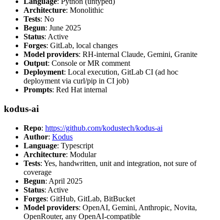
Language
: Python (untyped)
Architecture
: Monolithic
Tests
: No
Begun
: June 2025
Status
: Active
Forges
: GitLab, local changes
Model providers
: RH-internal Claude, Gemini, Granite
Output
: Console or MR comment
Deployment
: Local execution, GitLab CI (ad hoc
deployment via curl/pip in CI job)
Prompts
: Red Hat internal
kodus-ai
Repo
:
https://github.com/kodustech/kodus-ai
Author
:
Kodus
Language
: Typescript
Architecture
: Modular
Tests
: Yes, handwritten, unit and integration, not sure of
coverage
Begun
: April 2025
Status
: Active
Forges
: GitHub, GitLab, BitBucket
Model providers
: OpenAI, Gemini, Anthropic, Novita,
OpenRouter, any OpenAI-compatible