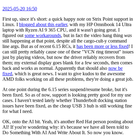
2025-05-20 16:50
First up, since it's short: a quick happy note on Strix Point support in
Linux. I
blogged about this earlier
, with my HP Omnibook 14 Ultra
laptop with Ryzen AI 9 365 CPU, and it wasn't going great. I
figured out
some workarounds
, but in fact the video hang thing
was
still happening at that point, despite all the cargo-cult-y command
line args. But as of recent 6.15 RCs, it
has been more or less fixed
! I
can still pretty reliably cause one of these "VCN ring timeout" issues
just by playing videos, but now the driver reliably recovers from
them; my external display goes blank for a few seconds, then comes
back and works as normal. Apparently that should also
now be
fixed
, which is great news. I want to give kudos to the awesome
AMD folks working on all these problems, they're doing a great job.
At one point during the 6.15 series suspend/resume broke, but it's
been fixed. So as of now, support is looking pretty good for my use
cases. I haven't tested lately whether Thunderbolt docking station
issues have been fixed, as the cheap USB 3 hub is still working fine
for what I need.
OK, onto the AI bit. Yeah, it's another Red Hat person posting about
AI! If you're wondering why: it's because we have all been told to
Do Something With AI And Write About It. So now you know.