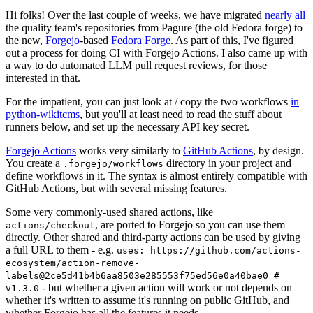
Hi folks! Over the last couple of weeks, we have migrated
nearly all
the quality team's repositories from Pagure (the old Fedora forge) to
the new,
Forgejo
-based
Fedora Forge
. As part of this, I've figured
out a process for doing CI with Forgejo Actions. I also came up with
a way to do automated LLM pull request reviews, for those
interested in that.
For the impatient, you can just look at / copy the two workflows
in
python-wikitcms
, but you'll at least need to read the stuff about
runners below, and set up the necessary API key secret.
Forgejo Actions
works very similarly to
GitHub Actions
, by design.
You create a
directory in your project and
.forgejo/workflows
define workflows in it. The syntax is almost entirely compatible with
GitHub Actions, but with several missing features.
Some very commonly-used shared actions, like
, are ported to Forgejo so you can use them
actions/checkout
directly. Other shared and third-party actions can be used by giving
a full URL to them - e.g.
uses: https://github.com/actions-
ecosystem/action-remove-
labels@2ce5d41b4b6aa8503e285553f75ed56e0a40bae0 #
- but whether a given action will work or not depends on
v1.3.0
whether it's written to assume it's running on public GitHub, and
whether Forgejo has all the features it needs.