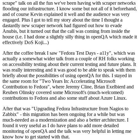
scrape" talk on all the fun we've been having with scraper networks
flooding our infrastructure. I know some but not all of it beforehand,
and of course Kevin explained it well and the audience was very
engaged. Plus I got to tell my story about the time I thought a
dastardly new scraper network had figured out how to evade
Anubis, but it turned out that the call was coming from inside the
house (i.e. I had done a slightly silly thing in openQA which made it
effectively DoS Koji...)
After the coffee break I saw "Fedora Test Days - a11y", which was
actually a somewhat wider talk from a couple of RH folks working
on accessibility testing about their current testing and future plans. It
was really interesting and it was good to be able to speak with them
briefly about the possibilities of using openQA for this. I stayed in
the same room for "Two Years In: Accelerating Microsoft
Contribution to Fedora", where Jeremy Cline, Brian Exelbierd and
Reuben Olinsky covered some Microsoft's (much-welcomed)
contributions to Fedora and also some stuff about Azure Linux.
After that was "Upgrading Fedora Infrastructure from Nagios to
Zabbix" - this migration has been ongoing for a while but was
much-needed as a modernization and also a better architecture. I
found it very useful as I do have plans to add more detailed
monitoring of openQA and the talk was very helpful in letting me
know how to get started with that.