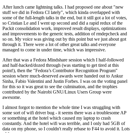
After lunch came lightning talks. I had proposed one about "new
stuff we did in Fedora CI lately", which kinda overlapped with
some of the full-length talks in the end, but it still got a lot of votes,
so Cristian Le and I went up second and did a rapid redux of the
Packit consolidation work, improved result displays, optimizations
and improvements to the generic tests, addition of rmdepcheck and
so on. My voice was giving out by this point but we just about got
through it. There were a lot of other great talks and everyone
managed to come in under time, which was impressive.
After that was a Fedora Mindshare session which I half-followed
and half-hacked/dozed through (was starting to get tired at this
point!), then the "Fedora’s Contributor Recognition Program"
session where much-deserved awards were handed out to Ankur
Sinha, Fabio Valentini and Justin Forbes. I was on the voting panel
for this so it was great to see the culmination, and the trophies
contributed by the Nairobi GNU/Linux Users Group were
awesome.
I almost forgot to mention the whole time I was struggling with
some sort of wifi driver bug - it seems there was a troublesome AP
or something at the hotel which caused my laptop to crash
constantly. And the hotel wifi was terrible, and I only had 5GB of
data on my phone, so I couldn't really rebase to F44 to avoid it. Lots