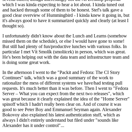
which I was kinda expecting to hear a lot about. I kinda tuned out
and hacked through some of them to be honest. Stef's talk gave a
good clear overview of Hummingbird - I kinda knew it going in, but
it's always good to have it summarized quickly and clearly (at least I
thought so).
I unfortunately didn't know about the Lunch and Learns (somehow
missed them on the schedule), or else I would have gone to some!
But still had plenty of fun/productive lunches with various folks. In
particular I met Vít Smolík (smoliicek) in person, which was great.
He's been helping out with the data team and infrastructure team and
is doing some great work.
In the afternoon I went to the "Packit and Fedora: The CI Story
Continues" talk, which was a good summary of the work to
rationalize the mess of different systems we have/had testing pull
requests. It's much better than it was before. Then I went to "Fedora
Server – What you can expect from the next two releases", which
was great because it clearly explained the idea of the "Home Server"
spinoff which I hadn't really been clear on. And of course it was
good to see Peter Boy and Emmanuel Seyman again. Alexander
Bokovoy also explained his latest authentication stuff, which as
always I didn't entirely understand but filed under "sounds like
Alexander has it under control"...