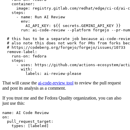
container
:
image
:
registry.gitlab.com/redhat/edge/ci-cd/ai-c
steps
:
-
name
:
Run AI Review
env
:
AI_API_KEY
:
${{ secrets.GEMINI_API_KEY }}
run
:
ai-code-review --platform forgejo --pr-num
# this has to be a separate job because ai-code-revie
# also note this does not work for PRs from forks bec
# https://codeberg.org/forgejo/forgejo/issues/10733
remove-label
:
runs-on
:
fedora
steps
:
-
uses
:
https://github.com/actions-ecosystem/acti
with
:
labels
:
ai-review-please
That will cause the
ai-code-review tool
to review the pull request
and post its analysis as a comment.
If you trust me and the Fedora Quality organization, you can also
just use this:
name
:
AI Code Review
on
:
pull_request_target
:
types
:
[
labeled
]