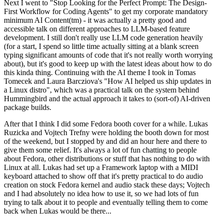
Next I went to "Stop Looking for the Perfect Prompt: The Design-
First Workflow for Coding Agents" to get my corporate mandatory
minimum AI Content(tm) - it was actually a pretty good and
accessible talk on different approaches to LLM-based feature
development. I still don't really use LLM code generation heavily
(for a start, I spend so little time actually sitting at a blank screen
typing significant amounts of code that it's not really worth worrying
about), but it's good to keep up with the latest ideas about how to do
this kinda thing. Continuing with the AI theme I took in Tomas
Tomecek and Laura Barcziova's "How AI helped us ship updates in
a Linux distro", which was a practical talk on the system behind
Hummingbird and the actual approach it takes to (sort-of) AI-driven
package builds.
After that I think I did some Fedora booth cover for a while. Lukas
Ruzicka and Vojtech Trefny were holding the booth down for most
of the weekend, but I stopped by and did an hour here and there to
give them some relief. It's always a lot of fun chatting to people
about Fedora, other distributions or stuff that has nothing to do with
Linux at all. Lukas had set up a Framework laptop with a MIDI
keyboard attached to show off that it's pretty practical to do audio
creation on stock Fedora kernel and audio stack these days; Vojtech
and I had absolutely no idea how to use it, so we had lots of fun
trying to talk about it to people and eventually telling them to come
back when Lukas would be there...