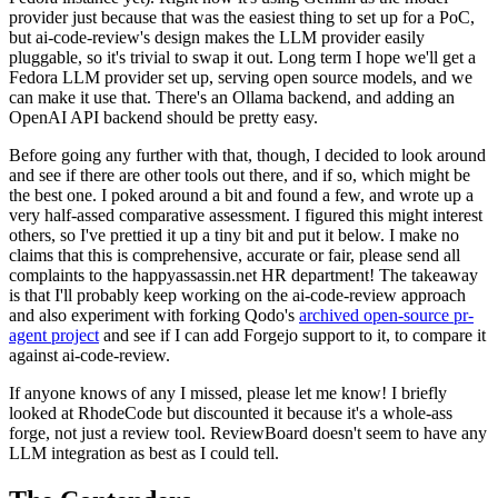
provider just because that was the easiest thing to set up for a PoC,
but ai-code-review's design makes the LLM provider easily
pluggable, so it's trivial to swap it out. Long term I hope we'll get a
Fedora LLM provider set up, serving open source models, and we
can make it use that. There's an Ollama backend, and adding an
OpenAI API backend should be pretty easy.
Before going any further with that, though, I decided to look around
and see if there are other tools out there, and if so, which might be
the best one. I poked around a bit and found a few, and wrote up a
very half-assed comparative assessment. I figured this might interest
others, so I've prettied it up a tiny bit and put it below. I make no
claims that this is comprehensive, accurate or fair, please send all
complaints to the happyassassin.net HR department! The takeaway
is that I'll probably keep working on the ai-code-review approach
and also experiment with forking Qodo's
archived open-source pr-
agent project
and see if I can add Forgejo support to it, to compare it
against ai-code-review.
If anyone knows of any I missed, please let me know! I briefly
looked at RhodeCode but discounted it because it's a whole-ass
forge, not just a review tool. ReviewBoard doesn't seem to have any
LLM integration as best as I could tell.