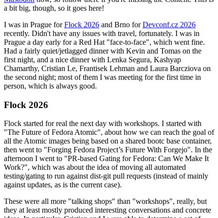
a bit big, though, so it goes here!
I was in Prague for
Flock 2026
and Brno for
Devconf.cz 2026
recently. Didn't have any issues with travel, fortunately. I was in
Prague a day early for a Red Hat "face-to-face", which went fine.
Had a fairly quiet/jetlagged dinner with Kevin and Tomas on the
first night, and a nice dinner with Lenka Segura, Kashyap
Chamarthy, Cristian Le, Frantisek Lehman and Laura Barcziova on
the second night; most of them I was meeting for the first time in
person, which is always good.
Flock 2026
Flock started for real the next day with workshops. I started with
"The Future of Fedora Atomic", about how we can reach the goal of
all the Atomic images being based on a shared bootc base container,
then went to "Forging Fedora Project’s Future With Forgejo". In the
afternoon I went to "PR-based Gating for Fedora: Can We Make It
Work?", which was about the idea of moving all automated
testing/gating to run against dist-git pull requests (instead of mainly
against updates, as is the current case).
These were all more "talking shops" than "workshops", really, but
they at least mostly produced interesting conversations and concrete