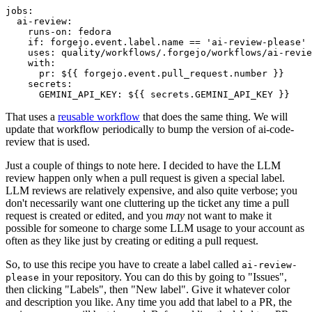
jobs
:
ai-review
:
runs-on
:
fedora
if
:
forgejo.event.label.name == 'ai-review-please'
uses
:
quality/workflows/.forgejo/workflows/ai-revie
with
:
pr
:
${{ forgejo.event.pull_request.number }}
secrets
:
GEMINI_API_KEY
:
${{ secrets.GEMINI_API_KEY }}
That uses a
reusable workflow
that does the same thing. We will
update that workflow periodically to bump the version of ai-code-
review that is used.
Just a couple of things to note here. I decided to have the LLM
review happen only when a pull request is given a special label.
LLM reviews are relatively expensive, and also quite verbose; you
don't necessarily want one cluttering up the ticket any time a pull
request is created or edited, and you
may
not want to make it
possible for someone to charge some LLM usage to your account as
often as they like just by creating or editing a pull request.
So, to use this recipe you have to create a label called
ai-review-
in your repository. You can do this by going to "Issues",
please
then clicking "Labels", then "New label". Give it whatever color
and description you like. Any time you add that label to a PR, the