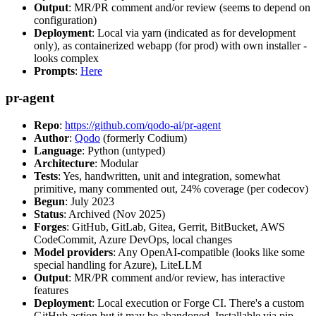
Output
: MR/PR comment and/or review (seems to depend on
configuration)
Deployment
: Local via yarn (indicated as for development
only), as containerized webapp (for prod) with own installer -
looks complex
Prompts
:
Here
pr-agent
Repo
:
https://github.com/qodo-ai/pr-agent
Author
:
Qodo
(formerly Codium)
Language
: Python (untyped)
Architecture
: Modular
Tests
: Yes, handwritten, unit and integration, somewhat
primitive, many commented out, 24% coverage (per codecov)
Begun
: July 2023
Status
: Archived (Nov 2025)
Forges
: GitHub, GitLab, Gitea, Gerrit, BitBucket, AWS
CodeCommit, Azure DevOps, local changes
Model providers
: Any OpenAI-compatible (looks like some
special handling for Azure), LiteLLM
Output
: MR/PR comment and/or review, has interactive
features
Deployment
: Local execution or Forge CI. There's a custom
GitHub action but it may be abandoned. Installable via pip,