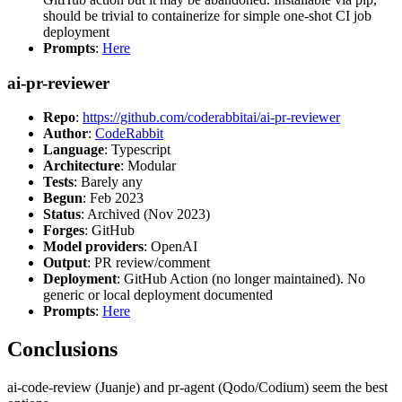
should be trivial to containerize for simple one-shot CI job
deployment
Prompts
:
Here
ai-pr-reviewer
Repo
:
https://github.com/coderabbitai/ai-pr-reviewer
Author
:
CodeRabbit
Language
: Typescript
Architecture
: Modular
Tests
: Barely any
Begun
: Feb 2023
Status
: Archived (Nov 2023)
Forges
: GitHub
Model providers
: OpenAI
Output
: PR review/comment
Deployment
: GitHub Action (no longer maintained). No
generic or local deployment documented
Prompts
:
Here
Conclusions
ai-code-review (Juanje) and pr-agent (Qodo/Codium) seem the best