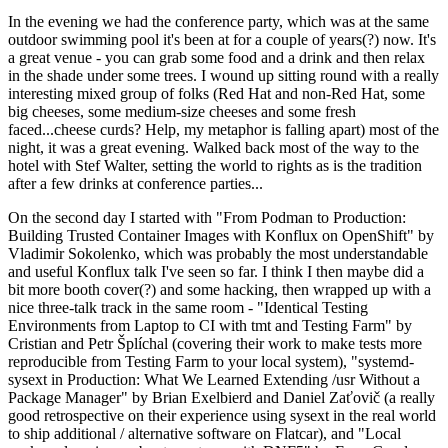
In the evening we had the conference party, which was at the same
outdoor swimming pool it's been at for a couple of years(?) now. It's
a great venue - you can grab some food and a drink and then relax
in the shade under some trees. I wound up sitting round with a really
interesting mixed group of folks (Red Hat and non-Red Hat, some
big cheeses, some medium-size cheeses and some fresh
faced...cheese curds? Help, my metaphor is falling apart) most of the
night, it was a great evening. Walked back most of the way to the
hotel with Stef Walter, setting the world to rights as is the tradition
after a few drinks at conference parties...
On the second day I started with "From Podman to Production:
Building Trusted Container Images with Konflux on OpenShift" by
Vladimir Sokolenko, which was probably the most understandable
and useful Konflux talk I've seen so far. I think I then maybe did a
bit more booth cover(?) and some hacking, then wrapped up with a
nice three-talk track in the same room - "Identical Testing
Environments from Laptop to CI with tmt and Testing Farm" by
Cristian and Petr Šplíchal (covering their work to make tests more
reproducible from Testing Farm to your local system), "systemd-
sysext in Production: What We Learned Extending /usr Without a
Package Manager" by Brian Exelbierd and Daniel Zaťovič (a really
good retrospective on their experience using sysext in the real world
to ship additional / alternative software on Flatcar), and "Local