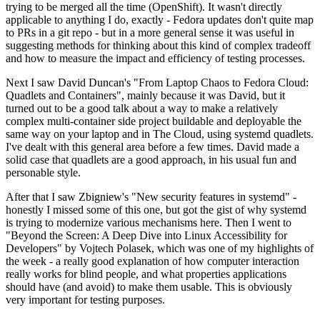
trying to be merged all the time (OpenShift). It wasn't directly
applicable to anything I do, exactly - Fedora updates don't quite map
to PRs in a git repo - but in a more general sense it was useful in
suggesting methods for thinking about this kind of complex tradeoff
and how to measure the impact and efficiency of testing processes.
Next I saw David Duncan's "From Laptop Chaos to Fedora Cloud:
Quadlets and Containers", mainly because it was David, but it
turned out to be a good talk about a way to make a relatively
complex multi-container side project buildable and deployable the
same way on your laptop and in The Cloud, using systemd quadlets.
I've dealt with this general area before a few times. David made a
solid case that quadlets are a good approach, in his usual fun and
personable style.
After that I saw Zbigniew's "New security features in systemd" -
honestly I missed some of this one, but got the gist of why systemd
is trying to modernize various mechanisms here. Then I went to
"Beyond the Screen: A Deep Dive into Linux Accessibility for
Developers" by Vojtech Polasek, which was one of my highlights of
the week - a really good explanation of how computer interaction
really works for blind people, and what properties applications
should have (and avoid) to make them usable. This is obviously
very important for testing purposes.