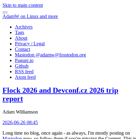
Skip to main content
AdamW on Linux and more
Archives
Tags
About
Privacy / Legal
Contact
Mastodon @
adamw@fosstodon.org
Pagure.io
Github
RSS feed
Atom feed
Flock 2026 and Devconf.cz 2026 trip
report
Adam Williamson
2026-06-26 08:45
Long time no blog, once again - as always, I'm mostly posting on
Mastodon
now, so follow there if you're missing the Content. This is