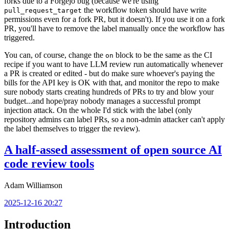
forks due to a Forgejo bug (because we're using
the workflow token should have write
pull_request_target
permissions even for a fork PR, but it doesn't). If you use it on a fork
PR, you'll have to remove the label manually once the workflow has
triggered.
You can, of course, change the
block to be the same as the CI
on
recipe if you want to have LLM review run automatically whenever
a PR is created or edited - but do make sure whoever's paying the
bills for the API key is OK with that, and monitor the repo to make
sure nobody starts creating hundreds of PRs to try and blow your
budget...and hope/pray nobody manages a successful prompt
injection attack. On the whole I'd stick with the label (only
repository admins can label PRs, so a non-admin attacker can't apply
the label themselves to trigger the review).
A half-assed assessment of open source AI
code review tools
Adam Williamson
2025-12-16 20:27
Introduction