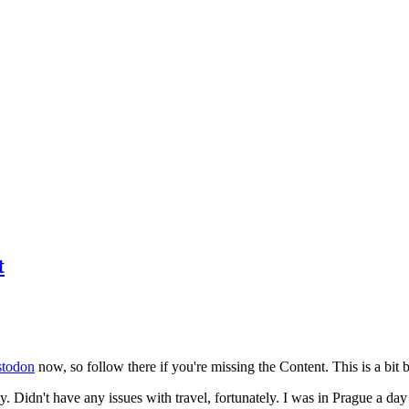
t
todon
now, so follow there if you're missing the Content. This is a bit b
y. Didn't have any issues with travel, fortunately. I was in Prague a da