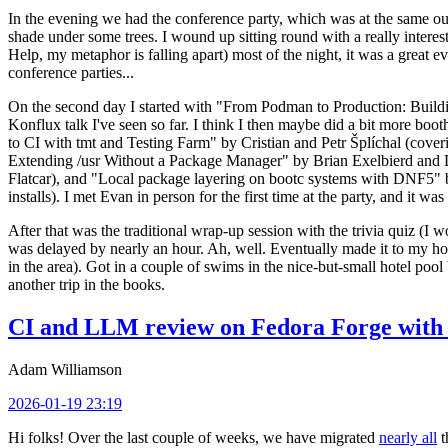
In the evening we had the conference party, which was at the same out
shade under some trees. I wound up sitting round with a really inte
Help, my metaphor is falling apart) most of the night, it was a great ev
conference parties...
On the second day I started with "From Podman to Production: Buil
Konflux talk I've seen so far. I think I then maybe did a bit more bo
to CI with tmt and Testing Farm" by Cristian and Petr Šplíchal (cove
Extending /usr Without a Package Manager" by Brian Exelbierd and Dani
Flatcar), and "Local package layering on bootc systems with DNF5" b
installs). I met Evan in person for the first time at the party, and it w
After that was the traditional wrap-up session with the trivia quiz (I wo
was delayed by nearly an hour. Ah, well. Eventually made it to my hote
in the area). Got in a couple of swims in the nice-but-small hotel pool
another trip in the books.
CI and LLM review on Fedora Forge with 
Adam Williamson
2026-01-19 23:19
Hi folks! Over the last couple of weeks, we have migrated
nearly all
t