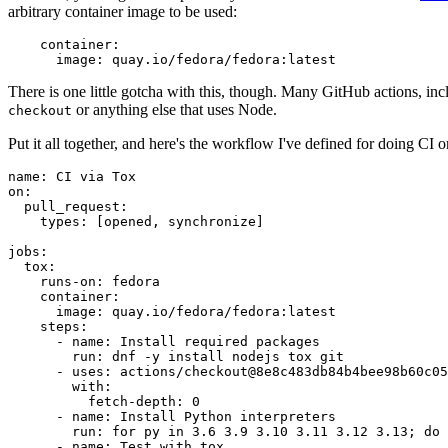
arbitrary container image to be used:
container
:
image
:
quay.io/fedora/fedora:latest
There is one little gotcha with this, though. Many GitHub actions, in
or anything else that uses Node.
checkout
Put it all together, and here's the workflow I've defined for doing CI 
name
:
CI via Tox
on
:
pull_request
:
types
:
[
opened
,
synchronize
]
jobs
:
tox
:
runs-on
:
fedora
container
:
image
:
quay.io/fedora/fedora:latest
steps
:
-
name
:
Install required packages
run
:
dnf -y install nodejs tox git
-
uses
:
actions/checkout@8e8c483db84b4bee98b60c05
with
:
fetch-depth
:
0
-
name
:
Install Python interpreters
run
:
for py in 3.6 3.9 3.10 3.11 3.12 3.13; do 
-
name
:
Test with tox