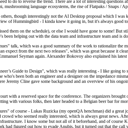
 to do to reverse the trend. There are a lot of interesting questions 
nami, mushrooming language ecosystems, the rise of Flatpaks / Snaps / A
thers, though interestingly not the AI Desktop proposal which I was ki
iew of Hummingbird - I kinda knew it going in, but it's always good to 
ed them on the schedule), or else I would have gone to some! But still
e's been helping out with the data team and infrastructure team and is 
nues" talk, which was a good summary of the work to rationalize the mes
an expect from the next two releases", which was great because it clea
 Emmanuel Seyman again. Alexander Bokovoy also explained his latest aut
er’s Guide to Design", which was really interesting - I like going to s
omeone who's been both an engineer and a designer on the impedance mismat
here Jeremy Cline gave some background and an overview of his ongoing 
 court with a reserved space for the conference. The organizers brought 
ing with various folks, then later headed to a Belgian beer bar for more
lures" of course - Lukas Ruzicka (my openQA henchman) did a great job
 crowd who seemed really interested, which is always great news. After
nfrastructure. I know some but not all of it beforehand, and of course 
rk had figured out how to evade Anubis, but it turned out that the call w