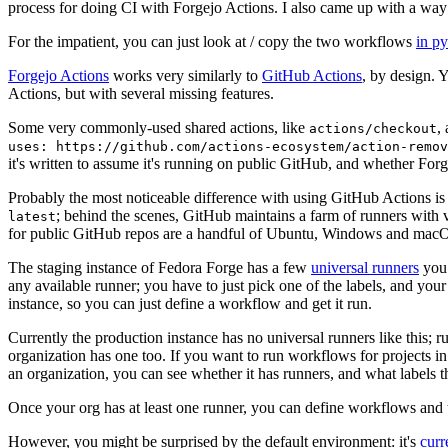
process for doing CI with Forgejo Actions. I also came up with a way 
For the impatient, you can just look at / copy the two workflows
in p
Forgejo Actions
works very similarly to
GitHub Actions
, by design. 
Actions, but with several missing features.
Some very commonly-used shared actions, like
,
actions/checkout
uses: https://github.com/actions-ecosystem/action-remov
it's written to assume it's running on public GitHub, and whether Forgej
Probably the most noticeable difference with using GitHub Actions is
; behind the scenes, GitHub maintains a farm of runners with 
latest
for public GitHub repos are a handful of Ubuntu, Windows and macO
The staging instance of Fedora Forge has a few
universal runners
you 
any available runner; you have to just pick one of the labels, and your
instance, so you can just define a workflow and get it run.
Currently the production instance has no universal runners like this; 
organization has one too. If you want to run workflows for projects in a 
an organization, you can see whether it has runners, and what labels t
Once your org has at least one runner, you can define workflows and t
However, you might be surprised by the default environment: it's
cur