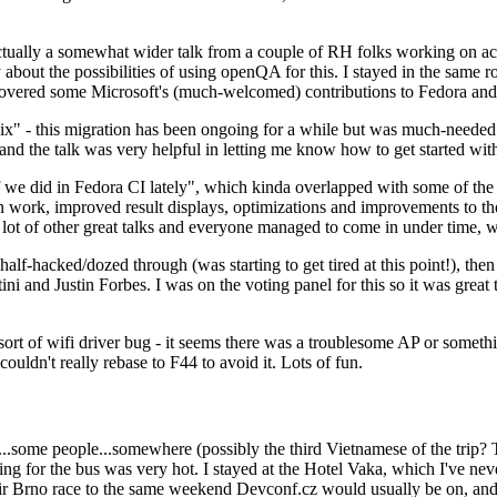
ually a somewhat wider talk from a couple of RH folks working on access
ly about the possibilities of using openQA for this. I stayed in the same
vered some Microsoft's (much-welcomed) contributions to Fedora and 
" - this migration has been ongoing for a while but was much-needed as
nd the talk was very helpful in letting me know how to get started with
e did in Fedora CI lately", which kinda overlapped with some of the full-
on work, improved result displays, optimizations and improvements to t
 a lot of other great talks and everyone managed to come in under time,
alf-hacked/dozed through (was starting to get tired at this point!), t
and Justin Forbes. I was on the voting panel for this so it was great t
sort of wifi driver bug - it seems there was a troublesome AP or someth
ouldn't really rebase to F44 to avoid it. Lots of fun.
..some people...somewhere (possibly the third Vietnamese of the trip? 
ng for the bus was very hot. I stayed at the Hotel Vaka, which I've neve
 Brno race to the same weekend Devconf.cz would usually be on, and t