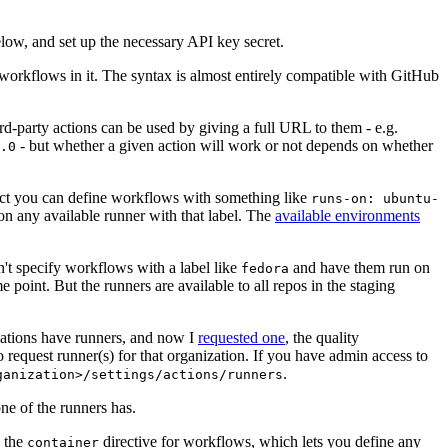
below, and set up the necessary API key secret.
 workflows in it. The syntax is almost entirely compatible with GitHub
ird-party actions can be used by giving a full URL to them - e.g.
- but whether a given action will work or not depends on whether
.0
ject you can define workflows with something like
runs-on: ubuntu-
on any available runner with that label. The
available environments
n't specify workflows with a label like
and have them run on
fedora
 point. But the runners are available to all repos in the staging
izations have runners, and now I
requested one
, the quality
 to request runner(s) for that organization. If you have admin access to
.
ganization>/settings/actions/runners
one of the runners has.
n the
directive for workflows, which lets you define any
container