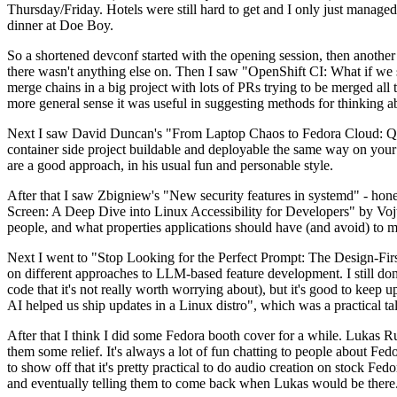
Thursday/Friday. Hotels were still hard to get and I only just managed 
dinner at Doe Boy.
So a shortened devconf started with the opening session, then another 
there wasn't anything else on. Then I saw "OpenShift CI: What if we st
merge chains in a big project with lots of PRs trying to be merged all t
more general sense it was useful in suggesting methods for thinking a
Next I saw David Duncan's "From Laptop Chaos to Fedora Cloud: Quadl
container side project buildable and deployable the same way on your 
are a good approach, in his usual fun and personable style.
After that I saw Zbigniew's "New security features in systemd" - hone
Screen: A Deep Dive into Linux Accessibility for Developers" by Vojt
people, and what properties applications should have (and avoid) to m
Next I went to "Stop Looking for the Perfect Prompt: The Design-Fir
on different approaches to LLM-based feature development. I still don't
code that it's not really worth worrying about), but it's good to kee
AI helped us ship updates in a Linux distro", which was a practical t
After that I think I did some Fedora booth cover for a while. Lukas 
them some relief. It's always a lot of fun chatting to people about Fe
to show off that it's pretty practical to do audio creation on stock Fed
and eventually telling them to come back when Lukas would be there.