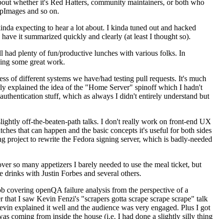
about whether it's Red Hatters, community maintainers, or both who
ppImages and so on.
nda expecting to hear a lot about. I kinda tuned out and hacked
have it summarized quickly and clearly (at least I thought so).
 had plenty of fun/productive lunches with various folks. In
doing some great work.
s of different systems we have/had testing pull requests. It's much
rly explained the idea of the "Home Server" spinoff which I hadn't
hentication stuff, which as always I didn't entirely understand but
lightly off-the-beaten-path talks. I don't really work on front-end UX
ches that can happen and the basic concepts it's useful for both sides
project to rewrite the Fedora signing server, which is badly-needed
over so many appetizers I barely needed to use the meal ticket, but
 drinks with Justin Forbes and several others.
 covering openQA failure analysis from the perspective of a
 that I saw Kevin Fenzi's "scrapers gotta scrape scrape scrape" talk
Kevin explained it well and the audience was very engaged. Plus I got
as coming from inside the house (i.e. I had done a slightly silly thing