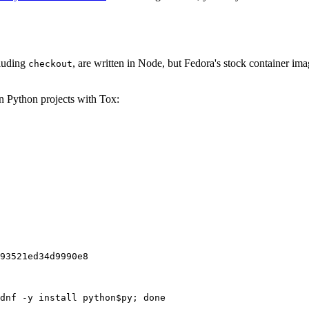
cluding
, are written in Node, but Fedora's stock container ima
checkout
on Python projects with Tox:
93521ed34d9990e8
dnf -y install python$py; done