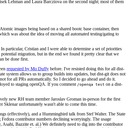
ntisek Lehman and Laura Barcziova on the second night; most of them
e Atomic images being based on a shared bootc base container, then
hich was about the idea of moving all automated testing/gating to
 particular, Cristian and I were able to determine a set of priorities
potential migration, but in the end we found it pretty clear that we
an be done first.
been
requested by Mo Duffy
before. I've resisted doing this for all dist-
e system allows us to group builds into updates, but dist-git does not
ot for all PRs automatically. So I decided to go ahead and do it.
deployed to staging openQA. If you comment
on a dist-
/openqa test
atively new RH team member Jaroslav Groman in-person for the first
er Sklenar unfortunately wasn't able to come this time.
gs (effectively), and a Hummingbird talk from Stef Walter. The State
ng Fedora contributor numbers declining worryingly. The usage
ahi, Bazzite et. al.) We definitely need to dig into the contributor