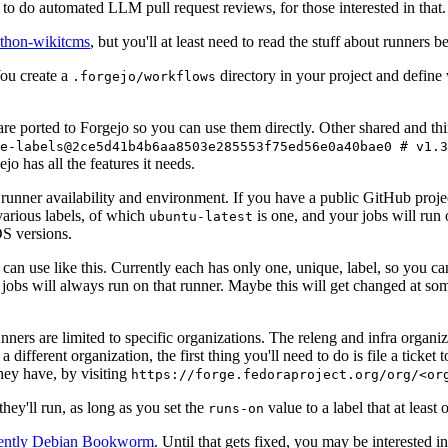
to do automated LLM pull request reviews, for those interested in that.
ython-wikitcms
, but you'll at least need to read the stuff about runners 
You create a
directory in your project and define
.forgejo/workflows
 are ported to Forgejo so you can use them directly. Other shared and th
e-labels@2ce5d41b4b6aa8503e285553f75ed56e0a40bae0 # v1.3
o has all the features it needs.
 runner availability and environment. If you have a public GitHub pro
various labels, of which
is one, and your jobs will run 
ubuntu-latest
S versions.
can use like this. Currently each has only one, unique, label, so you ca
 jobs will always run on that runner. Maybe this will get changed at some
runners are limited to specific organizations. The releng and infra organ
different organization, the first thing you'll need to do is file a ticket
hey have, by visiting
https://forge.fedoraproject.org/org/<or
hey'll run, as long as you set the
value to a label that at least 
runs-on
rently Debian Bookworm
. Until that gets fixed, you may be interested i