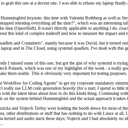
to grab this one at a decent rate. I was able to rebase my laptop finall
Hummingbird keynote, this time with Valentin Rothberg as well as Stef W
opped retesting everything all the time?", which was an interesting tal
he time (OpenShift). It wasn't directly applicable to anything I do, exac
bout this kind of complex tradeoff and how to measure the impact and ef
ets and Containers", mainly because it was David, but it turned out t
laptop and in The Cloud, using systemd quadlets. I've dealt with this g
stly I missed some of this one, but got the gist of why systemd is try
ech Polasek, which was one of my highlights of the week - a really go
ake them usable. This is obviously very important for testing purposes.
st Workflow for Coding Agents" to get my corporate mandatory minimum 
 really use LLM code generation heavily (for a start, I spend so little ti
p up with the latest ideas about how to do this kinda thing. Continuin
alk on the system behind Hummingbird and the actual approach it takes t
Ruzicka and Vojtech Trefny were holding the booth down for most of the
dora, other distributions or stuff that has nothing to do with Linux at 
ora kernel and audio stack these days; Vojtech and I had absolutely no ide
..