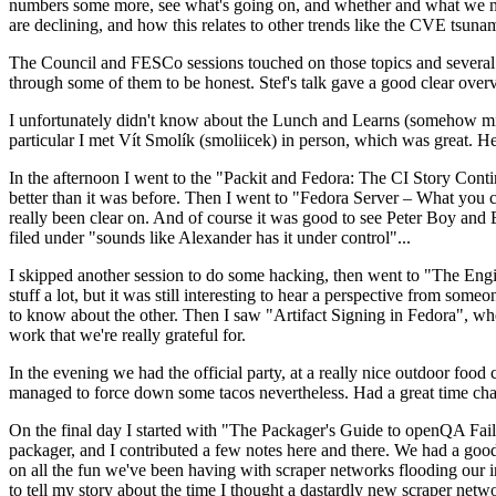
numbers some more, see what's going on, and whether and what we need
are declining, and how this relates to other trends like the CVE tsu
The Council and FESCo sessions touched on those topics and several o
through some of them to be honest. Stef's talk gave a good clear overv
I unfortunately didn't know about the Lunch and Learns (somehow miss
particular I met Vít Smolík (smoliicek) in person, which was great. H
In the afternoon I went to the "Packit and Fedora: The CI Story Conti
better than it was before. Then I went to "Fedora Server – What you c
really been clear on. And of course it was good to see Peter Boy and
filed under "sounds like Alexander has it under control"...
I skipped another session to do some hacking, then went to "The Engine
stuff a lot, but it was still interesting to hear a perspective from s
to know about the other. Then I saw "Artifact Signing in Fedora", w
work that we're really grateful for.
In the evening we had the official party, at a really nice outdoor food
managed to force down some tacos nevertheless. Had a great time chatt
On the final day I started with "The Packager's Guide to openQA Fai
packager, and I contributed a few notes here and there. We had a good
on all the fun we've been having with scraper networks flooding our i
to tell my story about the time I thought a dastardly new scraper netwo