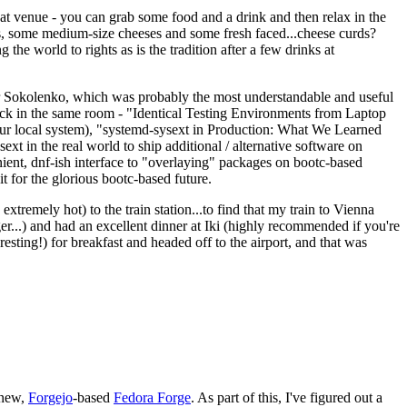
eat venue - you can grab some food and a drink and then relax in the
s, some medium-size cheeses and some fresh faced...cheese curds?
the world to rights as is the tradition after a few drinks at
 Sokolenko, which was probably the most understandable and useful
track in the same room - "Identical Testing Environments from Laptop
your local system), "systemd-sysext in Production: What We Learned
t in the real world to ship additional / alternative software on
ent, dnf-ish interface to "overlaying" packages on bootc-based
 it for the glorious bootc-based future.
 extremely hot) to the train station...to find that my train to Vienna
er...) and had an excellent dinner at Iki (highly recommended if you're
esting!) for breakfast and headed off to the airport, and that was
 new,
Forgejo
-based
Fedora Forge
. As part of this, I've figured out a