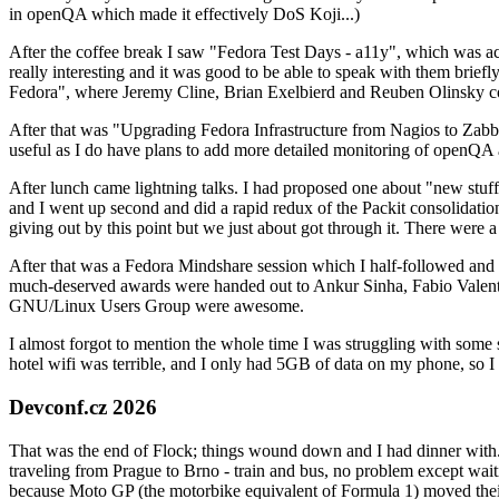
in openQA which made it effectively DoS Koji...)
After the coffee break I saw "Fedora Test Days - a11y", which was act
really interesting and it was good to be able to speak with them brief
Fedora", where Jeremy Cline, Brian Exelbierd and Reuben Olinsky co
After that was "Upgrading Fedora Infrastructure from Nagios to Zabbix
useful as I do have plans to add more detailed monitoring of openQA a
After lunch came lightning talks. I had proposed one about "new stuff w
and I went up second and did a rapid redux of the Packit consolidati
giving out by this point but we just about got through it. There were
After that was a Fedora Mindshare session which I half-followed and h
much-deserved awards were handed out to Ankur Sinha, Fabio Valentini 
GNU/Linux Users Group were awesome.
I almost forgot to mention the whole time I was struggling with some 
hotel wifi was terrible, and I only had 5GB of data on my phone, so I c
Devconf.cz 2026
That was the end of Flock; things wound down and I had dinner with.
traveling from Prague to Brno - train and bus, no problem except waiti
because Moto GP (the motorbike equivalent of Formula 1) moved their