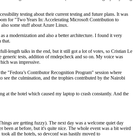
ibility testing about their current testing and future plans. It was
 room for "Two Years In: Accelerating Microsoft Contribution to
also some stuff about Azure Linux.
 a modernization and also a better architecture. I found it very
 that.
length talks in the end, but it still got a lot of votes, so Cristian Le
he generic tests, addition of rmdepcheck and so on. My voice was
 which was impressive.
hen the "Fedora’s Contributor Recognition Program" session where
o see the culmination, and the trophies contributed by the Nairobi
ing at the hotel which caused my laptop to crash constantly. And the
Things are getting fuzzy). The next day was a welcome quiet day
r been at before, but it's quite nice. The whole event was a bit weird
ook all the hotels, so devconf was hastily moved to