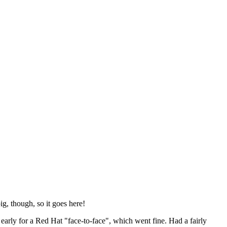
ig, though, so it goes here!
y early for a Red Hat "face-to-face", which went fine. Had a fairly