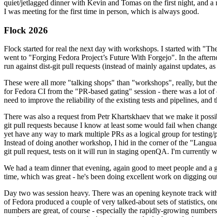
quiet/jetlagged dinner with Kevin and Tomas on the first night, and
I was meeting for the first time in person, which is always good.
Flock 2026
Flock started for real the next day with workshops. I started with "T
went to "Forging Fedora Project’s Future With Forgejo". In the afte
run against dist-git pull requests (instead of mainly against updates, as 
These were all more "talking shops" than "workshops", really, but they 
for Fedora CI from the "PR-based gating" session - there was a lot of d
need to improve the reliability of the existing tests and pipelines, and 
There was also a request from Petr Khartskhaev that we make it possib
git pull requests because I know at least some would fail when change
yet have any way to mark multiple PRs as a logical group for testing/p
Instead of doing another workshop, I hid in the corner of the "Lang
git pull request, tests on it will run in staging openQA. I'm currently w
We had a team dinner that evening, again good to meet people and a g
time, which was great - he's been doing excellent work on digging out 
Day two was session heavy. There was an opening keynote track with 
of Fedora produced a couple of very talked-about sets of statistics,
numbers are great, of course - especially the rapidly-growing numbers