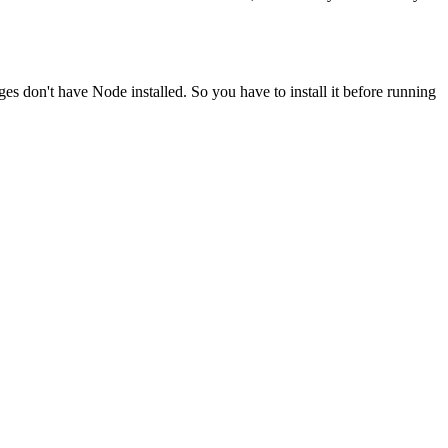
ges don't have Node installed. So you have to install it before running