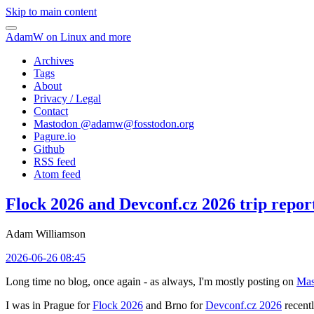
Skip to main content
AdamW on Linux and more
Archives
Tags
About
Privacy / Legal
Contact
Mastodon @
adamw@fosstodon.org
Pagure.io
Github
RSS feed
Atom feed
Flock 2026 and Devconf.cz 2026 trip repor
Adam Williamson
2026-06-26 08:45
Long time no blog, once again - as always, I'm mostly posting on
Mas
I was in Prague for
Flock 2026
and Brno for
Devconf.cz 2026
recentl