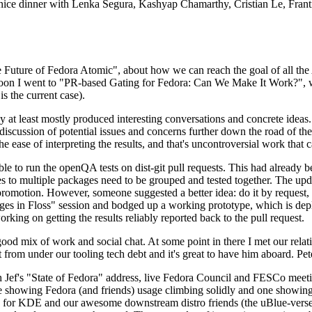
 a nice dinner with Lenka Segura, Kashyap Chamarthy, Cristian Le, Fra
he Future of Fedora Atomic", about how we can reach the goal of all th
rnoon I went to "PR-based Gating for Fedora: Can We Make It Work?", w
is the current case).
at least mostly produced interesting conversations and concrete ideas. In
iscussion of potential issues and concerns further down the road of the 
the ease of interpreting the results, and that's uncontroversial work that c
le to run the openQA tests on dist-git pull requests. This had already 
s to multiple packages need to be grouped and tested together. The updat
romotion. However, someone suggested a better idea: do it by request, n
uages in Floss" session and bodged up a working prototype, which is 
orking on getting the results reliably reported back to the pull request.
ood mix of work and social chat. At some point in there I met our rel
from under our tooling tech debt and it's great to have him aboard. Pet
Jef's "State of Fedora" address, live Fedora Council and FESCo meetin
 one showing Fedora (and friends) usage climbing solidly and one showi
 for KDE and our awesome downstream distro friends (the uBlue-verse, As