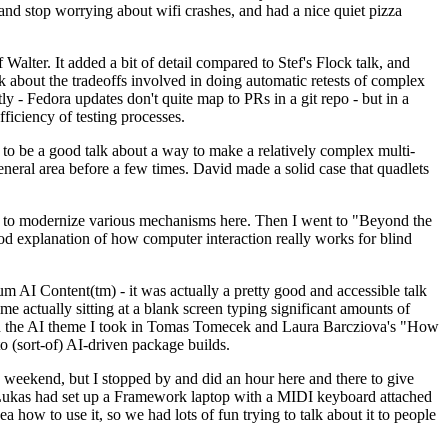
y and stop worrying about wifi crashes, and had a nice quiet pizza
alter. It added a bit of detail compared to Stef's Flock talk, and
k about the tradeoffs involved in doing automatic retests of complex
tly - Fedora updates don't quite map to PRs in a git repo - but in a
ficiency of testing processes.
o be a good talk about a way to make a relatively complex multi-
eneral area before a few times. David made a solid case that quadlets
ing to modernize various mechanisms here. Then I went to "Beyond the
od explanation of how computer interaction really works for blind
AI Content(tm) - it was actually a pretty good and accessible talk
me actually sitting at a blank screen typing significant amounts of
g with the AI theme I took in Tomas Tomecek and Laura Barcziova's "How
o (sort-of) AI-driven package builds.
 weekend, but I stopped by and did an hour here and there to give
all. Lukas had set up a Framework laptop with a MIDI keyboard attached
a how to use it, so we had lots of fun trying to talk about it to people