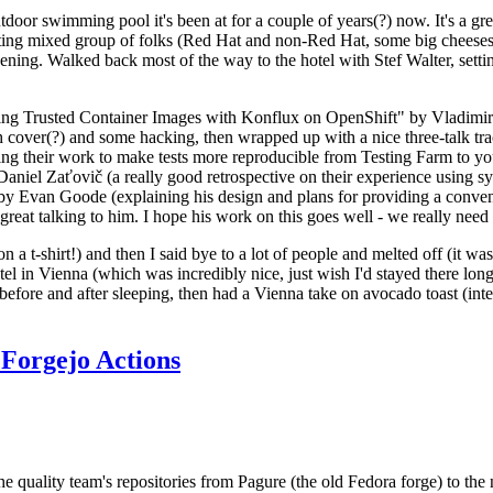
door swimming pool it's been at for a couple of years(?) now. It's a gr
resting mixed group of folks (Red Hat and non-Red Hat, some big cheese
ening. Walked back most of the way to the hotel with Stef Walter, setting 
ding Trusted Container Images with Konflux on OpenShift" by Vladimir
oth cover(?) and some hacking, then wrapped up with a nice three-talk 
ring their work to make tests more reproducible from Testing Farm to 
el Zaťovič (a really good retrospective on their experience using sysex
y Evan Goode (explaining his design and plans for providing a conveni
as great talking to him. I hope his work on this goes well - we really need
n a t-shirt!) and then I said bye to a lot of people and melted off (it was
l in Vienna (which was incredibly nice, just wish I'd stayed there long
 before and after sleeping, then had a Vienna take on avocado toast (inter
Forgejo Actions
he quality team's repositories from Pagure (the old Fedora forge) to the