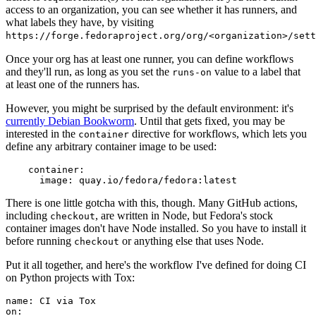
access to an organization, you can see whether it has runners, and
what labels they have, by visiting
https://forge.fedoraproject.org/org/<organization>/set
Once your org has at least one runner, you can define workflows
and they'll run, as long as you set the
value to a label that
runs-on
at least one of the runners has.
However, you might be surprised by the default environment: it's
currently Debian Bookworm
. Until that gets fixed, you may be
interested in the
directive for workflows, which lets you
container
define any arbitrary container image to be used:
container
:
image
:
quay.io/fedora/fedora:latest
There is one little gotcha with this, though. Many GitHub actions,
including
, are written in Node, but Fedora's stock
checkout
container images don't have Node installed. So you have to install it
before running
or anything else that uses Node.
checkout
Put it all together, and here's the workflow I've defined for doing CI
on Python projects with Tox:
name
:
CI via Tox
on
: