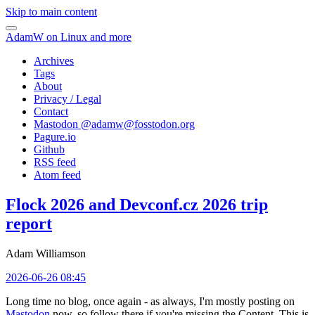
Skip to main content
AdamW on Linux and more
Archives
Tags
About
Privacy / Legal
Contact
Mastodon @
adamw@fosstodon.org
Pagure.io
Github
RSS feed
Atom feed
Flock 2026 and Devconf.cz 2026 trip
report
Adam Williamson
2026-06-26 08:45
Long time no blog, once again - as always, I'm mostly posting on
Mastodon
now, so follow there if you're missing the Content. This is