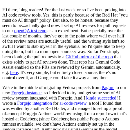
Hi there, blog readers! For the last week or so I've been poking into
AI code review tools. Yes, this is partly because of the Red Hat "you
must do AI things!" policy. But also, to be honest, because they
seem to be...actually good now. I set up AI reviews for pull requests
to our
openQA test repo
as an experiment. But especially over the
last couple of months, they've got to the point where well over half
of the review notes are actually useful, and the writing style isn't so
awful I want to stab myself in the eyeballs. So I'd quite like to keep
doing them, but in a more open source-y way. So far I've simply
been cloning the pull requests to a
GitHub mirror of the repo
that
exists solely to get AI reviews done. That repo has Gemini Code
Assist enabled so the PRs are reviewed by Gemini automatically,
e.g.
here
. It's very simple, but entirely closed source, there's no
control over it, and Google could take it away at any time.
We're in the middle of migrating Fedora projects from
Pagure
to our
new
Forgejo instance
, so I decided to try and get some sort of AI
review system integrated with Forgejo. And I
kinda succeeded
! I
wrote a
Forgejo integration
for
ai-code-review
, a tool I found that
was written by another Red Hatter, and managed to set up a proof-
of-concept Forgejo Actions workflow using it on a repo I own that's
hosted at Codeberg (since Codeberg has public Forgejo Actions
runners available; we don't have Actions entirely set up in the
Fedora instance yet). Right now it's using Gemini as the model