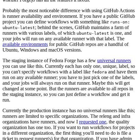
Probably the most noticeable difference with using GitHub Actions
is runner availability and environment. If you have a public GitHub
project you can define workflows with something like
runs-on:
; behind the scenes, GitHub maintains a farm of
ubuntu-latest
runners with various labels, of which
is one, and
ubuntu-latest
your jobs will run on any available runner with that label. The
available environments
for public GitHub repos are a handful of
Ubuntu, Windows and macOS versions.
The staging instance of Fedora Forge has a few
universal runners
you can use like this. Currently each has only one, unique, label, so
you can't specify workflows with a label like
and have them
fedora
run on any available runner; you have to just pick one of the labels,
and your jobs will always run on that runner. Maybe this will get
changed at some point. But the runners are available to all repos in
the staging instance, so you can just define a workflow and get it
run.
Currently the production instance has no universal runners like this;
runners are limited to specific organizations. The releng and infra
organizations have runners, and now I
requested one
, the quality
organization has one too. If you want to run workflows for projects
in a different organization, the first thing you'll need to do is file a
ticket to request runner(s) for that organization. If you have admin