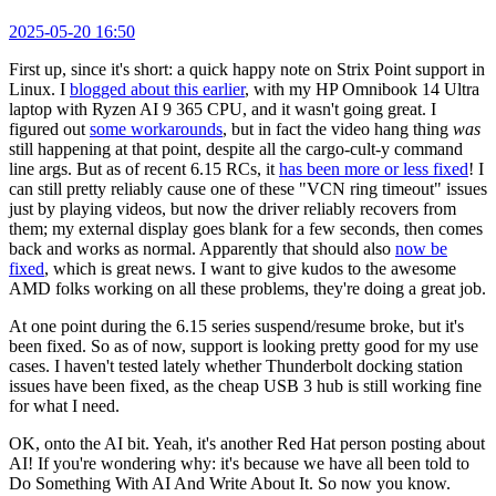
2025-05-20 16:50
First up, since it's short: a quick happy note on Strix Point support in
Linux. I
blogged about this earlier
, with my HP Omnibook 14 Ultra
laptop with Ryzen AI 9 365 CPU, and it wasn't going great. I
figured out
some workarounds
, but in fact the video hang thing
was
still happening at that point, despite all the cargo-cult-y command
line args. But as of recent 6.15 RCs, it
has been more or less fixed
! I
can still pretty reliably cause one of these "VCN ring timeout" issues
just by playing videos, but now the driver reliably recovers from
them; my external display goes blank for a few seconds, then comes
back and works as normal. Apparently that should also
now be
fixed
, which is great news. I want to give kudos to the awesome
AMD folks working on all these problems, they're doing a great job.
At one point during the 6.15 series suspend/resume broke, but it's
been fixed. So as of now, support is looking pretty good for my use
cases. I haven't tested lately whether Thunderbolt docking station
issues have been fixed, as the cheap USB 3 hub is still working fine
for what I need.
OK, onto the AI bit. Yeah, it's another Red Hat person posting about
AI! If you're wondering why: it's because we have all been told to
Do Something With AI And Write About It. So now you know.