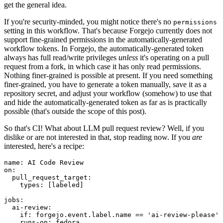
get the general idea.
If you're security-minded, you might notice there's no
permissions
setting in this workflow. That's because Forgejo currently does not
support fine-grained permissions in the automatically-generated
workflow tokens. In Forgejo, the automatically-generated token
always has full read/write privileges
unless
it's operating on a pull
request from a fork, in which case it has only read permissions.
Nothing finer-grained is possible at present. If you need something
finer-grained, you have to generate a token manually, save it as a
repository secret, and adjust your workflow (somehow) to use that
and hide the automatically-generated token as far as is practically
possible (that's outside the scope of this post).
So that's CI! What about LLM pull request review? Well, if you
dislike or are not interested in that, stop reading now. If you
are
interested, here's a recipe:
name
:
AI Code Review
on
:
pull_request_target
:
types
:
[
labeled
]
jobs
:
ai-review
:
if
:
forgejo.event.label.name == 'ai-review-please'
runs-on
:
fedora