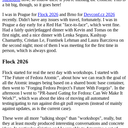
a bit big, though, so it goes here!
I was in Prague for
Flock 2026
and Brno for
Devconf.cz 2026
recently. Didn't have any issues with travel, fortunately. I was in
Prague a day early for a Red Hat "face-to-face", which went fine.
Had a fairly quiet/jetlagged dinner with Kevin and Tomas on the
first night, and a nice dinner with Lenka Segura, Kashyap
Chamarthy, Cristian Le, Frantisek Lehman and Laura Barcziova on
the second night; most of them I was meeting for the first time in
person, which is always good.
Flock 2026
Flock started for real the next day with workshops. I started with
"The Future of Fedora Atomic", about how we can reach the goal of
all the Atomic images being based on a shared bootc base container,
then went to "Forging Fedora Project’s Future With Forgejo". In the
afternoon I went to "PR-based Gating for Fedora: Can We Make It
Work?", which was about the idea of moving all automated
testing/gating to run against dist-git pull requests (instead of mainly
against updates, as is the current case).
These were all more "talking shops" than "workshops", really, but
they at least mostly produced interesting conversations and concrete