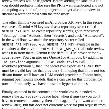
review process will be triggered. Before adding the label to a PR
you should probably make sure the PR is well-intentioned and not
attempting any kind of prompt injection to get ai-code-review to
disclose a secret or mess with the repository.
The other thing is you need an AI provider API key. In this recipe
we have a Gemini API key saved as a repository secret called
. To create repository secrets, go to repository
GEMINI_API_KEY
"Settings", then "Actions", then "Secrets", and click "Add secret".
In the workflow, we make the repository secret called
(
) available in the
GEMINI_API_KEY
secrets.GEMINI_API_KEY
container as the environment variable
; ai-code-review
AI_API_KEY
reads it in from there. Gemini is the default LLM provider for ai-
code-review. You can also use OpenAI or Anthropic by adding an
-
argument to the
call in the
-ai-provider
ai-code-review
workflow (obviously, then, the secret you export as
AI_API_KEY
must be a valid key for that provider). I'm hoping that in the not-too-
distant future, we'll have an LLM model provider in Fedora infra,
running open source models, that we can use for this purpose; for
now, unfortunately, we have to use the hyperscaler ones.
Finally, as noted in the comment, the workflow is intended to
remove the
label when it runs (so you don't
ai-review-please
have to remove it manually, then add it again, if you want another
review later), but this does not currently work for pull requests from