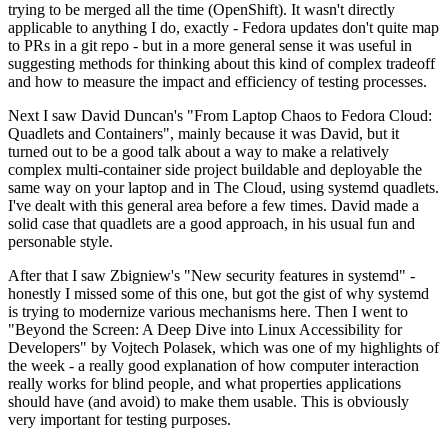
trying to be merged all the time (OpenShift). It wasn't directly
applicable to anything I do, exactly - Fedora updates don't quite map
to PRs in a git repo - but in a more general sense it was useful in
suggesting methods for thinking about this kind of complex tradeoff
and how to measure the impact and efficiency of testing processes.
Next I saw David Duncan's "From Laptop Chaos to Fedora Cloud:
Quadlets and Containers", mainly because it was David, but it
turned out to be a good talk about a way to make a relatively
complex multi-container side project buildable and deployable the
same way on your laptop and in The Cloud, using systemd quadlets.
I've dealt with this general area before a few times. David made a
solid case that quadlets are a good approach, in his usual fun and
personable style.
After that I saw Zbigniew's "New security features in systemd" -
honestly I missed some of this one, but got the gist of why systemd
is trying to modernize various mechanisms here. Then I went to
"Beyond the Screen: A Deep Dive into Linux Accessibility for
Developers" by Vojtech Polasek, which was one of my highlights of
the week - a really good explanation of how computer interaction
really works for blind people, and what properties applications
should have (and avoid) to make them usable. This is obviously
very important for testing purposes.