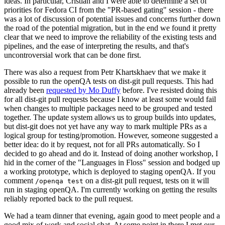
ideas. In particular, Cristian and I were able to determine a set of
priorities for Fedora CI from the "PR-based gating" session - there
was a lot of discussion of potential issues and concerns further down
the road of the potential migration, but in the end we found it pretty
clear that we need to improve the reliability of the existing tests and
pipelines, and the ease of interpreting the results, and that's
uncontroversial work that can be done first.
There was also a request from Petr Khartskhaev that we make it
possible to run the openQA tests on dist-git pull requests. This had
already been
requested by Mo Duffy
before. I've resisted doing this
for all dist-git pull requests because I know at least some would fail
when changes to multiple packages need to be grouped and tested
together. The update system allows us to group builds into updates,
but dist-git does not yet have any way to mark multiple PRs as a
logical group for testing/promotion. However, someone suggested a
better idea: do it by request, not for all PRs automatically. So I
decided to go ahead and do it. Instead of doing another workshop, I
hid in the corner of the "Languages in Floss" session and bodged up
a working prototype, which is deployed to staging openQA. If you
comment
on a dist-git pull request, tests on it will
/openqa test
run in staging openQA. I'm currently working on getting the results
reliably reported back to the pull request.
We had a team dinner that evening, again good to meet people and a
good mix of work and social chat. At some point in there I met our