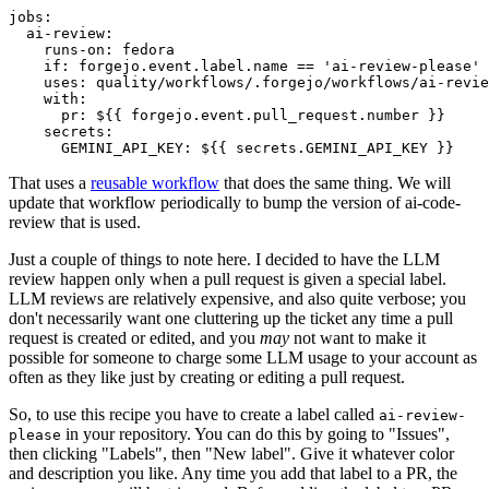
jobs
:
ai-review
:
runs-on
:
fedora
if
:
forgejo.event.label.name == 'ai-review-please'
uses
:
quality/workflows/.forgejo/workflows/ai-revie
with
:
pr
:
${{ forgejo.event.pull_request.number }}
secrets
:
GEMINI_API_KEY
:
${{ secrets.GEMINI_API_KEY }}
That uses a
reusable workflow
that does the same thing. We will
update that workflow periodically to bump the version of ai-code-
review that is used.
Just a couple of things to note here. I decided to have the LLM
review happen only when a pull request is given a special label.
LLM reviews are relatively expensive, and also quite verbose; you
don't necessarily want one cluttering up the ticket any time a pull
request is created or edited, and you
may
not want to make it
possible for someone to charge some LLM usage to your account as
often as they like just by creating or editing a pull request.
So, to use this recipe you have to create a label called
ai-review-
in your repository. You can do this by going to "Issues",
please
then clicking "Labels", then "New label". Give it whatever color
and description you like. Any time you add that label to a PR, the