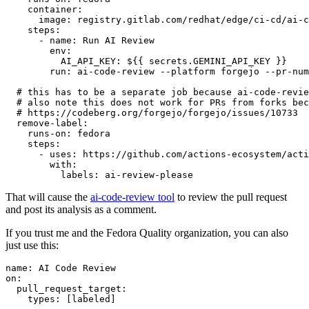
container
:
image
:
registry.gitlab.com/redhat/edge/ci-cd/ai-c
steps
:
-
name
:
Run AI Review
env
:
AI_API_KEY
:
${{ secrets.GEMINI_API_KEY }}
run
:
ai-code-review --platform forgejo --pr-num
# this has to be a separate job because ai-code-revie
# also note this does not work for PRs from forks bec
# https://codeberg.org/forgejo/forgejo/issues/10733
remove-label
:
runs-on
:
fedora
steps
:
-
uses
:
https://github.com/actions-ecosystem/acti
with
:
labels
:
ai-review-please
That will cause the
ai-code-review tool
to review the pull request
and post its analysis as a comment.
If you trust me and the Fedora Quality organization, you can also
just use this:
name
:
AI Code Review
on
:
pull_request_target
:
types
:
[
labeled
]