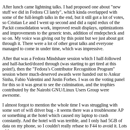
After lunch came lightning talks. I had proposed one about "new
stuff we did in Fedora CI lately", which kinda overlapped with
some of the full-length talks in the end, but it still got a lot of votes,
so Cristian Le and I went up second and did a rapid redux of the
Packit consolidation work, improved result displays, optimizations
and improvements to the generic tests, addition of rmdepcheck and
so on. My voice was giving out by this point but we just about got
through it. There were a lot of other great talks and everyone
managed to come in under time, which was impressive.
After that was a Fedora Mindshare session which I half-followed
and half-hacked/dozed through (was starting to get tired at this
point!), then the "Fedora’s Contributor Recognition Program"
session where much-deserved awards were handed out to Ankur
Sinha, Fabio Valentini and Justin Forbes. I was on the voting panel
for this so it was great to see the culmination, and the trophies
contributed by the Nairobi GNU/Linux Users Group were
awesome.
I almost forgot to mention the whole time I was struggling with
some sort of wifi driver bug - it seems there was a troublesome AP
or something at the hotel which caused my laptop to crash
constantly. And the hotel wifi was terrible, and I only had 5GB of
data on my phone, so I couldn't really rebase to F44 to avoid it. Lots