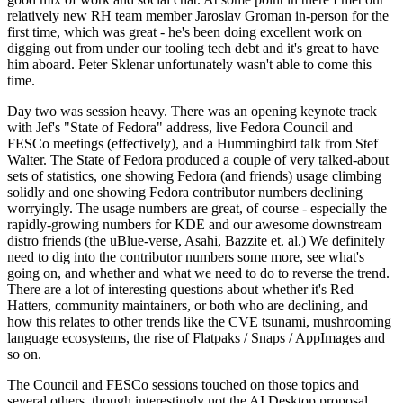
relatively new RH team member Jaroslav Groman in-person for the
first time, which was great - he's been doing excellent work on
digging out from under our tooling tech debt and it's great to have
him aboard. Peter Sklenar unfortunately wasn't able to come this
time.
Day two was session heavy. There was an opening keynote track
with Jef's "State of Fedora" address, live Fedora Council and
FESCo meetings (effectively), and a Hummingbird talk from Stef
Walter. The State of Fedora produced a couple of very talked-about
sets of statistics, one showing Fedora (and friends) usage climbing
solidly and one showing Fedora contributor numbers declining
worryingly. The usage numbers are great, of course - especially the
rapidly-growing numbers for KDE and our awesome downstream
distro friends (the uBlue-verse, Asahi, Bazzite et. al.) We definitely
need to dig into the contributor numbers some more, see what's
going on, and whether and what we need to do to reverse the trend.
There are a lot of interesting questions about whether it's Red
Hatters, community maintainers, or both who are declining, and
how this relates to other trends like the CVE tsunami, mushrooming
language ecosystems, the rise of Flatpaks / Snaps / AppImages and
so on.
The Council and FESCo sessions touched on those topics and
several others, though interestingly not the AI Desktop proposal