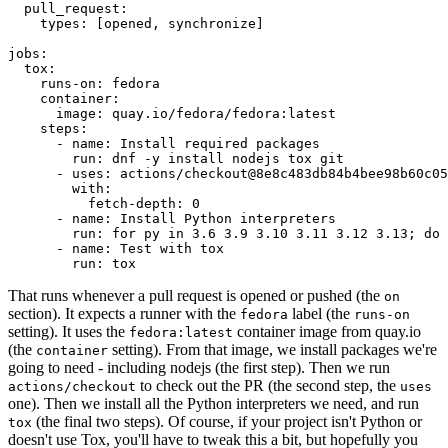
pull_request
:
types
:
[
opened
,
synchronize
]
jobs
:
tox
:
runs-on
:
fedora
container
:
image
:
quay.io/fedora/fedora:latest
steps
:
-
name
:
Install required packages
run
:
dnf -y install nodejs tox git
-
uses
:
actions/checkout@8e8c483db84b4bee98b60c05
with
:
fetch-depth
:
0
-
name
:
Install Python interpreters
run
:
for py in 3.6 3.9 3.10 3.11 3.12 3.13; do 
-
name
:
Test with tox
run
:
tox
That runs whenever a pull request is opened or pushed (the
on
section). It expects a runner with the
label (the
fedora
runs-on
setting). It uses the
container image from quay.io
fedora:latest
(the
setting). From that image, we install packages we're
container
going to need - including nodejs (the first step). Then we run
to check out the PR (the second step, the
actions/checkout
uses
one). Then we install all the Python interpreters we need, and run
(the final two steps). Of course, if your project isn't Python or
tox
doesn't use Tox, you'll have to tweak this a bit, but hopefully you