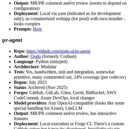
Output
: MR/PR comment and/or review (seems to depend on
configuration)
Deployment
: Local via yarn (indicated as for development
only), as containerized webapp (for prod) with own installer -
looks complex
Prompts
:
Here
pr-agent
Repo
:
https://github.com/qodo-ai/pr-agent
Author
:
Qodo
(formerly Codium)
Language
: Python (untyped)
Architecture
: Modular
Tests
: Yes, handwritten, unit and integration, somewhat
primitive, many commented out, 24% coverage (per codecov)
Begun
: July 2023
Status
: Archived (Nov 2025)
Forges
: GitHub, GitLab, Gitea, Gerrit, BitBucket, AWS
CodeCommit, Azure DevOps, local changes
Model providers
: Any OpenAI-compatible (looks like some
special handling for Azure), LiteLLM
Output
: MR/PR comment and/or review, has interactive
features
Deployment
: Local execution or Forge CI. There's a custom
GitHub action but it may be abandoned. Installable via pip,