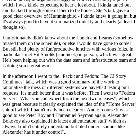
which I was kinda expecting to hear a lot about. I kinda tuned out
and hacked through some of them to be honest. Stef's talk gave a
good clear overview of Hummingbird - I kinda knew it going in, but
it's always good to have it summarized quickly and clearly (at least I
thought so).
I unfortunately didn't know about the Lunch and Learns (somehow
missed them on the schedule), or else I would have gone to some!
But still had plenty of fun/productive lunches with various folks. In
particular I met Vít Smolík (smoliicek) in person, which was great.
He's been helping out with the data team and infrastructure team and
is doing some great work.
In the afternoon I went to the "Packit and Fedora: The CI Story
Continues" talk, which was a good summary of the work to
rationalize the mess of different systems we have/had testing pull
requests. It's much better than it was before. Then I went to "Fedora
Server – What you can expect from the next two releases", which
was great because it clearly explained the idea of the "Home Server"
spinoff which I hadn't really been clear on. And of course it was
good to see Peter Boy and Emmanuel Seyman again. Alexander
Bokovoy also explained his latest authentication stuff, which as
always I didn't entirely understand but filed under "sounds like
Alexander has it under control"...