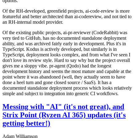
options.
Of the RH-developed, greenfield projects, ai-code-review is more
featureful and better architected than ai-codereview, and not tied to
an RH-internal model provider.
Of the existing public projects, ai-pr-reviewer (CodeRabbit) was
very tied to GitHub, has no documented standalone deployment
ability, and was archived fairly early in development. Plus it's in
TypeScript. Kodus is actively developed, but similarly is in
TypeScript, deployment looks complex, and from what I've seen I
don't love its review style. Hard to say why but the project overall
gives me a sloppy vibe. pr-agent (Qodo) had the longest
development history and seems the most mature and capable at the
point where it was abandoned (well, they actually seem to have
done a heel turn and gone closed source / SaaS). It has a
documented standalone deployment process which looks relatively
simple and subject to integration into generic CI workflows.
Messing with "AI" (it's not great), and
Strix Point (Ryzen AI 365) updates (it's
getting better!)
Adam Williamson