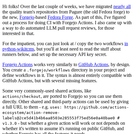
Hi folks! Over the last couple of weeks, we have migrated
nearly all
the quality team's repositories from Pagure (the old Fedora forge) to
the new,
Forgejo
-based
Fedora Forge
. As part of this, I've figured
out a process for doing CI with Forgejo Actions. I also came up with
a way to do automated LLM pull request reviews, for those
interested in that.
For the impatient, you can just look at / copy the two workflows
in
python-wikitcms
, but you'll at least need to read the stuff about
runners below, and set up the necessary API key secret.
Forgejo Actions
works very similarly to
GitHub Actions
, by design.
You create a
directory in your project and
.forgejo/workflows
define workflows in it. The syntax is almost entirely compatible with
GitHub Actions, but with several missing features.
Some very commonly-used shared actions, like
, are ported to Forgejo so you can use them
actions/checkout
directly. Other shared and third-party actions can be used by giving
a full URL to them - e.g.
uses: https://github.com/actions-
ecosystem/action-remove-
labels@2ce5d41b4b6aa8503e285553f75ed56e0a40bae0 #
- but whether a given action will work or not depends on
v1.3.0
whether it's written to assume it's running on public GitHub, and
whether Forgejo has all the features it needs.