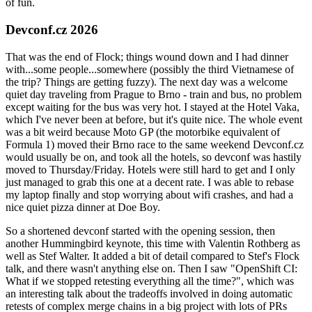
of fun.
Devconf.cz 2026
That was the end of Flock; things wound down and I had dinner
with...some people...somewhere (possibly the third Vietnamese of
the trip? Things are getting fuzzy). The next day was a welcome
quiet day traveling from Prague to Brno - train and bus, no problem
except waiting for the bus was very hot. I stayed at the Hotel Vaka,
which I've never been at before, but it's quite nice. The whole event
was a bit weird because Moto GP (the motorbike equivalent of
Formula 1) moved their Brno race to the same weekend Devconf.cz
would usually be on, and took all the hotels, so devconf was hastily
moved to Thursday/Friday. Hotels were still hard to get and I only
just managed to grab this one at a decent rate. I was able to rebase
my laptop finally and stop worrying about wifi crashes, and had a
nice quiet pizza dinner at Doe Boy.
So a shortened devconf started with the opening session, then
another Hummingbird keynote, this time with Valentin Rothberg as
well as Stef Walter. It added a bit of detail compared to Stef's Flock
talk, and there wasn't anything else on. Then I saw "OpenShift CI:
What if we stopped retesting everything all the time?", which was
an interesting talk about the tradeoffs involved in doing automatic
retests of complex merge chains in a big project with lots of PRs