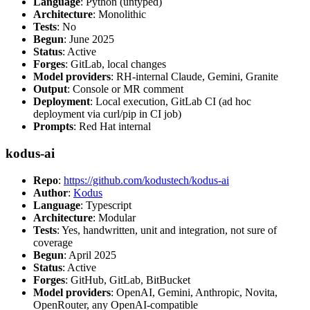
Language
: Python (untyped)
Architecture
: Monolithic
Tests
: No
Begun
: June 2025
Status
: Active
Forges
: GitLab, local changes
Model providers
: RH-internal Claude, Gemini, Granite
Output
: Console or MR comment
Deployment
: Local execution, GitLab CI (ad hoc
deployment via curl/pip in CI job)
Prompts
: Red Hat internal
kodus-ai
Repo
:
https://github.com/kodustech/kodus-ai
Author
:
Kodus
Language
: Typescript
Architecture
: Modular
Tests
: Yes, handwritten, unit and integration, not sure of
coverage
Begun
: April 2025
Status
: Active
Forges
: GitHub, GitLab, BitBucket
Model providers
: OpenAI, Gemini, Anthropic, Novita,
OpenRouter, any OpenAI-compatible