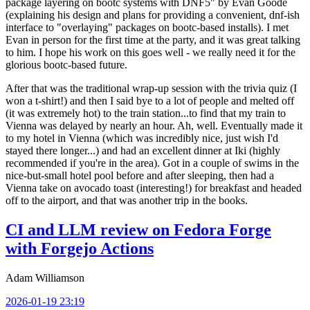
package layering on bootc systems with DNF5" by Evan Goode
(explaining his design and plans for providing a convenient, dnf-ish
interface to "overlaying" packages on bootc-based installs). I met
Evan in person for the first time at the party, and it was great talking
to him. I hope his work on this goes well - we really need it for the
glorious bootc-based future.
After that was the traditional wrap-up session with the trivia quiz (I
won a t-shirt!) and then I said bye to a lot of people and melted off
(it was extremely hot) to the train station...to find that my train to
Vienna was delayed by nearly an hour. Ah, well. Eventually made it
to my hotel in Vienna (which was incredibly nice, just wish I'd
stayed there longer...) and had an excellent dinner at Iki (highly
recommended if you're in the area). Got in a couple of swims in the
nice-but-small hotel pool before and after sleeping, then had a
Vienna take on avocado toast (interesting!) for breakfast and headed
off to the airport, and that was another trip in the books.
CI and LLM review on Fedora Forge
with Forgejo Actions
Adam Williamson
2026-01-19 23:19