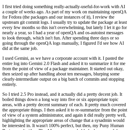
I first tried doing something really-actually-useful-for-work with AI
a couple of weeks ago. As part of my work on maintaining openQA
for Fedora (the packages and our instances of it), I review the
upstream git commit logs. I usually try to update the package at least
every few months so this isn't overwhelming, but lately I let it go for
nearly a year, so I had a year of openQA and os-autoinst messages
to look through, which isn't fun. After spending three days or so
going through the openQA logs manually, I figured I'd see how AI
did at the same job.
I used Gemini, as we have a corporate account with it. I pasted the
entire log into Gemini 2.0 Flash and asked it to summarize it for me
from the point of view of a package maintainer. It started out okay,
then seized up after handling about ten messages, blurping some
clearly-intermediate output on a big batch of commits and stopping
entirely.
So I tried 2.5 Pro instead, and it actually did a pretty decent job. It
boiled things down a long way into five or six appropriate topic
areas, with a pretty decent summary of each. It pretty much covered
the appropriate things. I then asked it to re-summarize from the point
of view of a system administrator, and again it did really pretty well,
highlighting the appropriate areas of change that a sysadmin would
be interested in. It wasn't 100% perfect, but then, my Puny Human