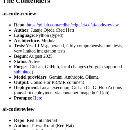
The Contenders
ai-code-review
Repo
:
https://gitlab.com/redhat/edge/ci-cd/ai-code-review
Author
: Juanje Ojeda (Red Hat)
Language
: Python (typed)
Architecture
: Modular
Tests
: Yes, LLM-generated, fairly comprehensive unit tests,
very limited integration tests
Begun
: August 2025
Status
: Active
Forges
: GitLab, GitHub, local changes (Forgejo supported
submitted
)
Model providers
: Gemini, Anthropic, Ollama
Output
: Console or PR/MR comment
Deployment
: Local execution, GitLab CI, GitHub Actions
(one-shot deployment via container image in CI job)
Prompts
:
Here
ai-codereview
Repo
: Red Hat internal
Author
: Tuvya Korol (Red Hat)