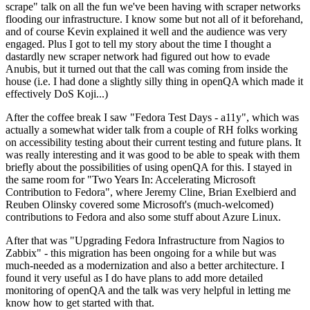
scrape" talk on all the fun we've been having with scraper networks
flooding our infrastructure. I know some but not all of it beforehand,
and of course Kevin explained it well and the audience was very
engaged. Plus I got to tell my story about the time I thought a
dastardly new scraper network had figured out how to evade
Anubis, but it turned out that the call was coming from inside the
house (i.e. I had done a slightly silly thing in openQA which made it
effectively DoS Koji...)
After the coffee break I saw "Fedora Test Days - a11y", which was
actually a somewhat wider talk from a couple of RH folks working
on accessibility testing about their current testing and future plans. It
was really interesting and it was good to be able to speak with them
briefly about the possibilities of using openQA for this. I stayed in
the same room for "Two Years In: Accelerating Microsoft
Contribution to Fedora", where Jeremy Cline, Brian Exelbierd and
Reuben Olinsky covered some Microsoft's (much-welcomed)
contributions to Fedora and also some stuff about Azure Linux.
After that was "Upgrading Fedora Infrastructure from Nagios to
Zabbix" - this migration has been ongoing for a while but was
much-needed as a modernization and also a better architecture. I
found it very useful as I do have plans to add more detailed
monitoring of openQA and the talk was very helpful in letting me
know how to get started with that.