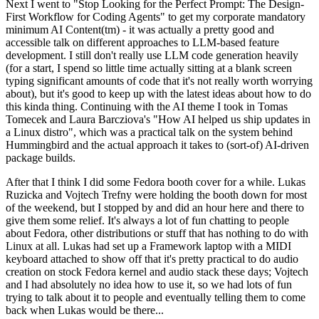
Next I went to "Stop Looking for the Perfect Prompt: The Design-
First Workflow for Coding Agents" to get my corporate mandatory
minimum AI Content(tm) - it was actually a pretty good and
accessible talk on different approaches to LLM-based feature
development. I still don't really use LLM code generation heavily
(for a start, I spend so little time actually sitting at a blank screen
typing significant amounts of code that it's not really worth worrying
about), but it's good to keep up with the latest ideas about how to do
this kinda thing. Continuing with the AI theme I took in Tomas
Tomecek and Laura Barcziova's "How AI helped us ship updates in
a Linux distro", which was a practical talk on the system behind
Hummingbird and the actual approach it takes to (sort-of) AI-driven
package builds.
After that I think I did some Fedora booth cover for a while. Lukas
Ruzicka and Vojtech Trefny were holding the booth down for most
of the weekend, but I stopped by and did an hour here and there to
give them some relief. It's always a lot of fun chatting to people
about Fedora, other distributions or stuff that has nothing to do with
Linux at all. Lukas had set up a Framework laptop with a MIDI
keyboard attached to show off that it's pretty practical to do audio
creation on stock Fedora kernel and audio stack these days; Vojtech
and I had absolutely no idea how to use it, so we had lots of fun
trying to talk about it to people and eventually telling them to come
back when Lukas would be there...