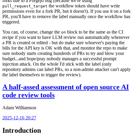
forks due to a Forgejo bug (because we're using
the workflow token should have write
pull_request_target
permissions even for a fork PR, but it doesn't). If you use it on a fork
PR, you'll have to remove the label manually once the workflow has
triggered.
You can, of course, change the
block to be the same as the CI
on
recipe if you want to have LLM review run automatically whenever
a PR is created or edited - but do make sure whoever's paying the
bills for the API key is OK with that, and monitor the repo to make
sure nobody starts creating hundreds of PRs to try and blow your
budget...and hope/pray nobody manages a successful prompt
injection attack. On the whole I'd stick with the label (only
repository admins can label PRs, so a non-admin attacker can't apply
the label themselves to trigger the review).
A half-assed assessment of open source AI
code review tools
Adam Williamson
2025-12-16 20:27
Introduction