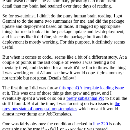
Brain wasn't either. The AI summary probably had more useful
detail than my brain had retained over three days of reading.
So for os-autoinst, I didn't do the puny human brain reading. I got
Gemini to do the same two summaries for me, and did the package
update and deployment based on those. It flagged up appropriate
things for me to look at in the package update and test deployment,
and it seems like it did fine, since the package built and the
deployment is mostly working. For this purpose, it definitely seems
useful.
But when it comes to code...seems like a bit of a different story. At a
couple of points in the last couple of weeks I was feeling a bit
mentally tired, and decided for a break it'd be fun to throw the thing
I was working on at AI and see how it would cope. tl;dr summary:
not terrible but not great. Details follow!
The first thing I did was throw
this openQA template loading issue
at it. This was one of those things that grew and grew, and I
eventually spent a week or so on a
pretty substantial PR
to fix all the
stuff I found. But at the time, I was focusing on two issues in
the
previous state of openqa-dump-templates
which meant it would
almost never dump any JobTemplates.
One was fairly obvious: the condition checked in
line 220
is only
ever going to be true if
or
was passed.
--full
--product