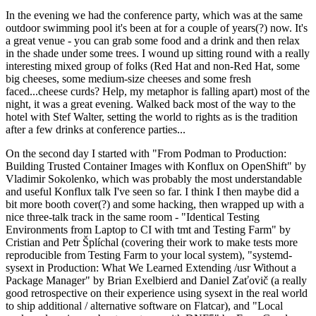
In the evening we had the conference party, which was at the same
outdoor swimming pool it's been at for a couple of years(?) now. It's
a great venue - you can grab some food and a drink and then relax
in the shade under some trees. I wound up sitting round with a really
interesting mixed group of folks (Red Hat and non-Red Hat, some
big cheeses, some medium-size cheeses and some fresh
faced...cheese curds? Help, my metaphor is falling apart) most of the
night, it was a great evening. Walked back most of the way to the
hotel with Stef Walter, setting the world to rights as is the tradition
after a few drinks at conference parties...
On the second day I started with "From Podman to Production:
Building Trusted Container Images with Konflux on OpenShift" by
Vladimir Sokolenko, which was probably the most understandable
and useful Konflux talk I've seen so far. I think I then maybe did a
bit more booth cover(?) and some hacking, then wrapped up with a
nice three-talk track in the same room - "Identical Testing
Environments from Laptop to CI with tmt and Testing Farm" by
Cristian and Petr Šplíchal (covering their work to make tests more
reproducible from Testing Farm to your local system), "systemd-
sysext in Production: What We Learned Extending /usr Without a
Package Manager" by Brian Exelbierd and Daniel Zaťovič (a really
good retrospective on their experience using sysext in the real world
to ship additional / alternative software on Flatcar), and "Local