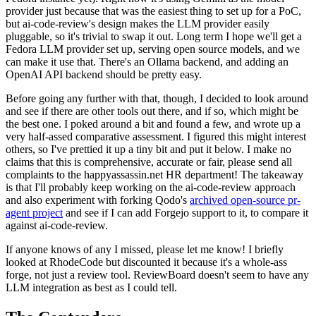
provider just because that was the easiest thing to set up for a PoC,
but ai-code-review's design makes the LLM provider easily
pluggable, so it's trivial to swap it out. Long term I hope we'll get a
Fedora LLM provider set up, serving open source models, and we
can make it use that. There's an Ollama backend, and adding an
OpenAI API backend should be pretty easy.
Before going any further with that, though, I decided to look around
and see if there are other tools out there, and if so, which might be
the best one. I poked around a bit and found a few, and wrote up a
very half-assed comparative assessment. I figured this might interest
others, so I've prettied it up a tiny bit and put it below. I make no
claims that this is comprehensive, accurate or fair, please send all
complaints to the happyassassin.net HR department! The takeaway
is that I'll probably keep working on the ai-code-review approach
and also experiment with forking Qodo's
archived open-source pr-
agent project
and see if I can add Forgejo support to it, to compare it
against ai-code-review.
If anyone knows of any I missed, please let me know! I briefly
looked at RhodeCode but discounted it because it's a whole-ass
forge, not just a review tool. ReviewBoard doesn't seem to have any
LLM integration as best as I could tell.