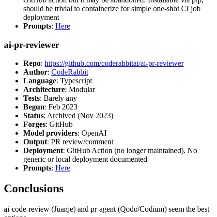
should be trivial to containerize for simple one-shot CI job
deployment
Prompts
:
Here
ai-pr-reviewer
Repo
:
https://github.com/coderabbitai/ai-pr-reviewer
Author
:
CodeRabbit
Language
: Typescript
Architecture
: Modular
Tests
: Barely any
Begun
: Feb 2023
Status
: Archived (Nov 2023)
Forges
: GitHub
Model providers
: OpenAI
Output
: PR review/comment
Deployment
: GitHub Action (no longer maintained). No
generic or local deployment documented
Prompts
:
Here
Conclusions
ai-code-review (Juanje) and pr-agent (Qodo/Codium) seem the best