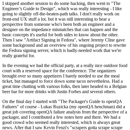
I skipped another session to do some hacking, then went to "The
Engineer’s Guide to Design", which was really interesting - I like
going to slightly off-the-beaten-path talks. I don't really work on
front-end UX stuff a lot, but it was still interesting to hear a
perspective from someone who's been both an engineer and a
designer on the impedance mismatches that can happen and the
basic concepts it's useful for both sides to know about the other.
Then I saw "Artifact Signing in Fedora", where Jeremy Cline gave
some background and an overview of his ongoing project to rewrite
the Fedora signing server, which is badly-needed work that we're
really grateful for.
In the evening we had the official party, at a really nice outdoor food
court with a reserved space for the conference. The organizers
brought over so many appetizers I barely needed to use the meal
ticket, but managed to force down some tacos nevertheless. Had a
great time chatting with various folks, then later headed to a Belgian
beer bar for more drinks with Justin Forbes and several others.
On the final day I started with "The Packager's Guide to openQA
Failures" of course - Lukas Ruzicka (my openQA henchman) did a
great job covering openQA failure analysis from the perspective of a
packager, and I contributed a few notes here and there. We had a
good crowd who seemed really interested, which is always great
news. After that I saw Kevin Fenzi's "scrapers gotta scrape scrape