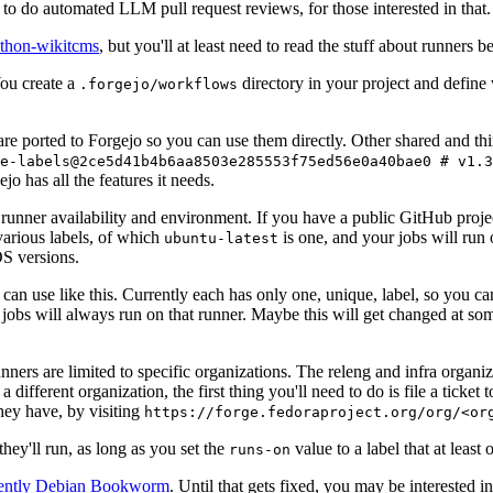
to do automated LLM pull request reviews, for those interested in that.
ython-wikitcms
, but you'll at least need to read the stuff about runners 
You create a
directory in your project and define
.forgejo/workflows
 are ported to Forgejo so you can use them directly. Other shared and th
e-labels@2ce5d41b4b6aa8503e285553f75ed56e0a40bae0 # v1.3
o has all the features it needs.
 runner availability and environment. If you have a public GitHub pro
various labels, of which
is one, and your jobs will run 
ubuntu-latest
S versions.
can use like this. Currently each has only one, unique, label, so you ca
 jobs will always run on that runner. Maybe this will get changed at some
runners are limited to specific organizations. The releng and infra organ
different organization, the first thing you'll need to do is file a ticket
hey have, by visiting
https://forge.fedoraproject.org/org/<or
hey'll run, as long as you set the
value to a label that at least 
runs-on
rently Debian Bookworm
. Until that gets fixed, you may be interested i