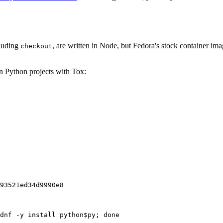
cluding
, are written in Node, but Fedora's stock container ima
checkout
on Python projects with Tox:
93521ed34d9990e8
dnf -y install python$py; done