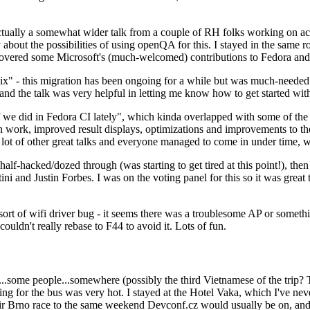
ually a somewhat wider talk from a couple of RH folks working on access
ly about the possibilities of using openQA for this. I stayed in the same
vered some Microsoft's (much-welcomed) contributions to Fedora and 
" - this migration has been ongoing for a while but was much-needed as
nd the talk was very helpful in letting me know how to get started with
e did in Fedora CI lately", which kinda overlapped with some of the full-
on work, improved result displays, optimizations and improvements to t
 a lot of other great talks and everyone managed to come in under time,
alf-hacked/dozed through (was starting to get tired at this point!), t
and Justin Forbes. I was on the voting panel for this so it was great t
sort of wifi driver bug - it seems there was a troublesome AP or someth
ouldn't really rebase to F44 to avoid it. Lots of fun.
..some people...somewhere (possibly the third Vietnamese of the trip? 
ng for the bus was very hot. I stayed at the Hotel Vaka, which I've neve
 Brno race to the same weekend Devconf.cz would usually be on, and t