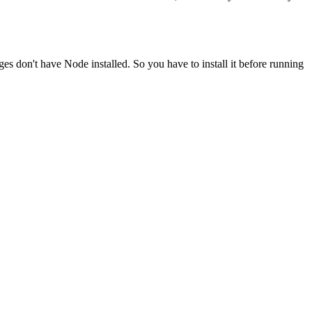
ges don't have Node installed. So you have to install it before running