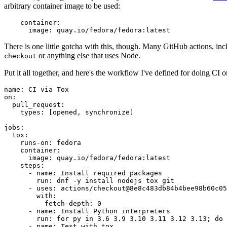
arbitrary container image to be used:
container
:
image
:
quay.io/fedora/fedora:latest
There is one little gotcha with this, though. Many GitHub actions, in
or anything else that uses Node.
checkout
Put it all together, and here's the workflow I've defined for doing CI 
name
:
CI via Tox
on
:
pull_request
:
types
:
[
opened
,
synchronize
]
jobs
:
tox
:
runs-on
:
fedora
container
:
image
:
quay.io/fedora/fedora:latest
steps
:
-
name
:
Install required packages
run
:
dnf -y install nodejs tox git
-
uses
:
actions/checkout@8e8c483db84b4bee98b60c05
with
:
fetch-depth
:
0
-
name
:
Install Python interpreters
run
:
for py in 3.6 3.9 3.10 3.11 3.12 3.13; do 
-
name
:
Test with tox