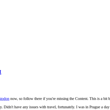
t
todon
now, so follow there if you're missing the Content. This is a bit b
y. Didn't have any issues with travel, fortunately. I was in Prague a da