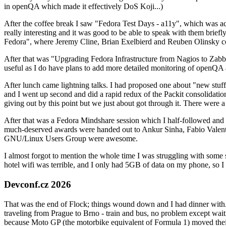
in openQA which made it effectively DoS Koji...)
After the coffee break I saw "Fedora Test Days - a11y", which was act
really interesting and it was good to be able to speak with them brief
Fedora", where Jeremy Cline, Brian Exelbierd and Reuben Olinsky co
After that was "Upgrading Fedora Infrastructure from Nagios to Zabbix
useful as I do have plans to add more detailed monitoring of openQA a
After lunch came lightning talks. I had proposed one about "new stuff w
and I went up second and did a rapid redux of the Packit consolidati
giving out by this point but we just about got through it. There were
After that was a Fedora Mindshare session which I half-followed and h
much-deserved awards were handed out to Ankur Sinha, Fabio Valentini 
GNU/Linux Users Group were awesome.
I almost forgot to mention the whole time I was struggling with some 
hotel wifi was terrible, and I only had 5GB of data on my phone, so I c
Devconf.cz 2026
That was the end of Flock; things wound down and I had dinner with.
traveling from Prague to Brno - train and bus, no problem except waiti
because Moto GP (the motorbike equivalent of Formula 1) moved their