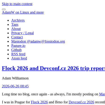
Skip to main content
AdamW on Linux and more
Archives
Tags
About
Privacy / Legal
Contact
Mastodon @
adamw@fosstodon.org
Pagure.io
Github
RSS feed
Atom feed
Flock 2026 and Devconf.cz 2026 trip repor
Adam Williamson
2026-06-26 08:45
Long time no blog, once again - as always, I'm mostly posting on
Mas
I was in Prague for
Flock 2026
and Brno for
Devconf.cz 2026
recentl