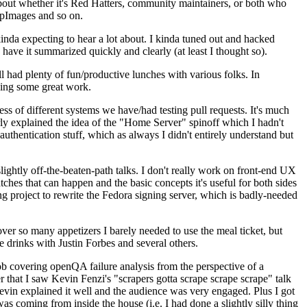
about whether it's Red Hatters, community maintainers, or both who
ppImages and so on.
nda expecting to hear a lot about. I kinda tuned out and hacked
have it summarized quickly and clearly (at least I thought so).
 had plenty of fun/productive lunches with various folks. In
doing some great work.
s of different systems we have/had testing pull requests. It's much
rly explained the idea of the "Home Server" spinoff which I hadn't
hentication stuff, which as always I didn't entirely understand but
lightly off-the-beaten-path talks. I don't really work on front-end UX
ches that can happen and the basic concepts it's useful for both sides
project to rewrite the Fedora signing server, which is badly-needed
over so many appetizers I barely needed to use the meal ticket, but
 drinks with Justin Forbes and several others.
 covering openQA failure analysis from the perspective of a
 that I saw Kevin Fenzi's "scrapers gotta scrape scrape scrape" talk
Kevin explained it well and the audience was very engaged. Plus I got
as coming from inside the house (i.e. I had done a slightly silly thing