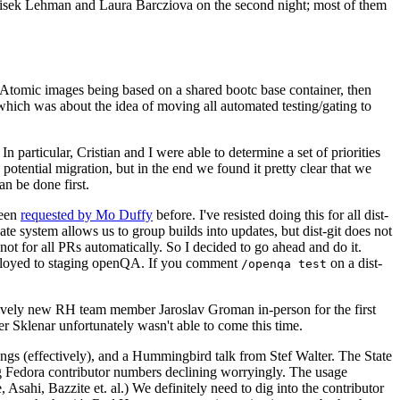
ntisek Lehman and Laura Barcziova on the second night; most of them
e Atomic images being based on a shared bootc base container, then
hich was about the idea of moving all automated testing/gating to
 particular, Cristian and I were able to determine a set of priorities
potential migration, but in the end we found it pretty clear that we
an be done first.
been
requested by Mo Duffy
before. I've resisted doing this for all dist-
e system allows us to group builds into updates, but dist-git does not
ot for all PRs automatically. So I decided to go ahead and do it.
deployed to staging openQA. If you comment
on a dist-
/openqa test
atively new RH team member Jaroslav Groman in-person for the first
er Sklenar unfortunately wasn't able to come this time.
gs (effectively), and a Hummingbird talk from Stef Walter. The State
ng Fedora contributor numbers declining worryingly. The usage
ahi, Bazzite et. al.) We definitely need to dig into the contributor