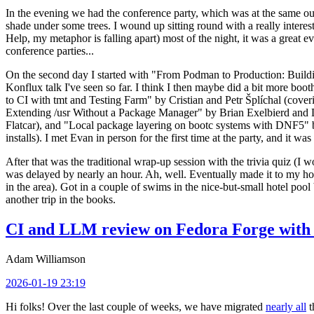
In the evening we had the conference party, which was at the same out
shade under some trees. I wound up sitting round with a really inte
Help, my metaphor is falling apart) most of the night, it was a great ev
conference parties...
On the second day I started with "From Podman to Production: Buil
Konflux talk I've seen so far. I think I then maybe did a bit more bo
to CI with tmt and Testing Farm" by Cristian and Petr Šplíchal (cove
Extending /usr Without a Package Manager" by Brian Exelbierd and Dani
Flatcar), and "Local package layering on bootc systems with DNF5" b
installs). I met Evan in person for the first time at the party, and it w
After that was the traditional wrap-up session with the trivia quiz (I wo
was delayed by nearly an hour. Ah, well. Eventually made it to my hote
in the area). Got in a couple of swims in the nice-but-small hotel pool
another trip in the books.
CI and LLM review on Fedora Forge with 
Adam Williamson
2026-01-19 23:19
Hi folks! Over the last couple of weeks, we have migrated
nearly all
t