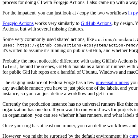
process for doing CI with Forgejo Actions. I also came up with a way 
For the impatient, you can just look at / copy the two workflows
in p
Forgejo Actions
works very similarly to
GitHub Actions
, by design. 
Actions, but with several missing features.
Some very commonly-used shared actions, like
,
actions/checkout
uses: https://github.com/actions-ecosystem/action-remov
it's written to assume it's running on public GitHub, and whether Forgej
Probably the most noticeable difference with using GitHub Actions is
; behind the scenes, GitHub maintains a farm of runners with 
latest
for public GitHub repos are a handful of Ubuntu, Windows and macO
The staging instance of Fedora Forge has a few
universal runners
you 
any available runner; you have to just pick one of the labels, and your
instance, so you can just define a workflow and get it run.
Currently the production instance has no universal runners like this; 
organization has one too. If you want to run workflows for projects in a 
an organization, you can see whether it has runners, and what labels t
Once your org has at least one runner, you can define workflows and t
However, you might be surprised by the default environment: it's
cur