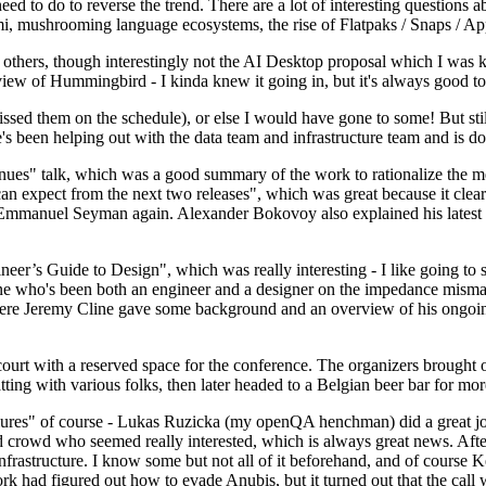
 to do to reverse the trend. There are a lot of interesting questions 
nami, mushrooming language ecosystems, the rise of Flatpaks / Snaps / A
thers, though interestingly not the AI Desktop proposal which I was ki
iew of Hummingbird - I kinda knew it going in, but it's always good to 
ed them on the schedule), or else I would have gone to some! But still
e's been helping out with the data team and infrastructure team and is 
nues" talk, which was a good summary of the work to rationalize the mes
an expect from the next two releases", which was great because it clea
 Emmanuel Seyman again. Alexander Bokovoy also explained his latest aut
er’s Guide to Design", which was really interesting - I like going to s
omeone who's been both an engineer and a designer on the impedance mismat
here Jeremy Cline gave some background and an overview of his ongoing 
 court with a reserved space for the conference. The organizers brought 
ing with various folks, then later headed to a Belgian beer bar for more
lures" of course - Lukas Ruzicka (my openQA henchman) did a great job
 crowd who seemed really interested, which is always great news. After
nfrastructure. I know some but not all of it beforehand, and of course 
rk had figured out how to evade Anubis, but it turned out that the call w