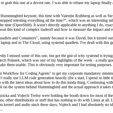
to grab this one at a decent rate. I was able to rebase my laptop finall
Hummingbird keynote, this time with Valentin Rothberg as well as Stef W
opped retesting everything all the time?", which was an interesting tal
he time (OpenShift). It wasn't directly applicable to anything I do, exac
bout this kind of complex tradeoff and how to measure the impact and ef
ets and Containers", mainly because it was David, but it turned out t
laptop and in The Cloud, using systemd quadlets. I've dealt with this g
stly I missed some of this one, but got the gist of why systemd is try
ech Polasek, which was one of my highlights of the week - a really go
ake them usable. This is obviously very important for testing purposes.
st Workflow for Coding Agents" to get my corporate mandatory minimum 
 really use LLM code generation heavily (for a start, I spend so little ti
p up with the latest ideas about how to do this kinda thing. Continuin
alk on the system behind Hummingbird and the actual approach it takes t
Ruzicka and Vojtech Trefny were holding the booth down for most of the
dora, other distributions or stuff that has nothing to do with Linux at 
ora kernel and audio stack these days; Vojtech and I had absolutely no ide
..