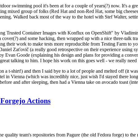
door swimming pool it's been at for a couple of years(?) now. It's a gr
resting mixed group of folks (Red Hat and non-Red Hat, some big cheese
ening. Walked back most of the way to the hotel with Stef Walter, setting 
ding Trusted Container Images with Konflux on OpenShift" by Vladimir
oth cover(?) and some hacking, then wrapped up with a nice three-talk 
ring their work to make tests more reproducible from Testing Farm to 
el Zaťovič (a really good retrospective on their experience using sysex
y Evan Goode (explaining his design and plans for providing a conveni
as great talking to him. I hope his work on this goes well - we really need
n a t-shirt!) and then I said bye to a lot of people and melted off (it was
l in Vienna (which was incredibly nice, just wish I'd stayed there long
 before and after sleeping, then had a Vienna take on avocado toast (inter
Forgejo Actions
he quality team's repositories from Pagure (the old Fedora forge) to the