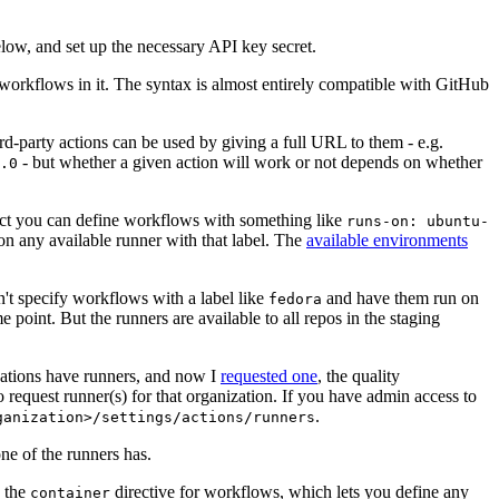
below, and set up the necessary API key secret.
 workflows in it. The syntax is almost entirely compatible with GitHub
ird-party actions can be used by giving a full URL to them - e.g.
- but whether a given action will work or not depends on whether
.0
ject you can define workflows with something like
runs-on: ubuntu-
on any available runner with that label. The
available environments
n't specify workflows with a label like
and have them run on
fedora
 point. But the runners are available to all repos in the staging
izations have runners, and now I
requested one
, the quality
 to request runner(s) for that organization. If you have admin access to
.
ganization>/settings/actions/runners
one of the runners has.
n the
directive for workflows, which lets you define any
container