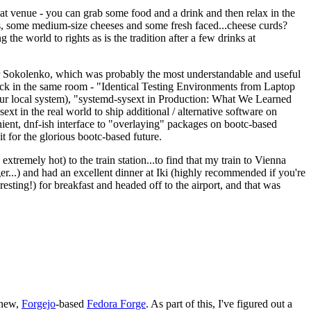
eat venue - you can grab some food and a drink and then relax in the
s, some medium-size cheeses and some fresh faced...cheese curds?
the world to rights as is the tradition after a few drinks at
 Sokolenko, which was probably the most understandable and useful
track in the same room - "Identical Testing Environments from Laptop
your local system), "systemd-sysext in Production: What We Learned
t in the real world to ship additional / alternative software on
ent, dnf-ish interface to "overlaying" packages on bootc-based
 it for the glorious bootc-based future.
 extremely hot) to the train station...to find that my train to Vienna
er...) and had an excellent dinner at Iki (highly recommended if you're
esting!) for breakfast and headed off to the airport, and that was
 new,
Forgejo
-based
Fedora Forge
. As part of this, I've figured out a