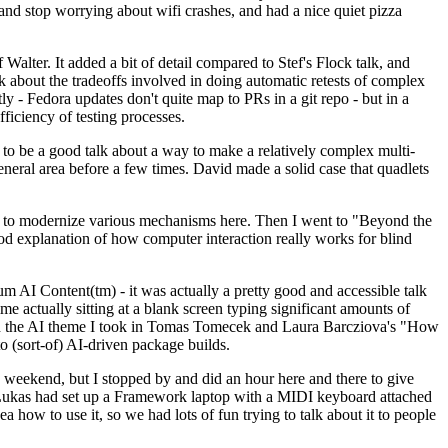
y and stop worrying about wifi crashes, and had a nice quiet pizza
alter. It added a bit of detail compared to Stef's Flock talk, and
k about the tradeoffs involved in doing automatic retests of complex
tly - Fedora updates don't quite map to PRs in a git repo - but in a
ficiency of testing processes.
o be a good talk about a way to make a relatively complex multi-
eneral area before a few times. David made a solid case that quadlets
ing to modernize various mechanisms here. Then I went to "Beyond the
od explanation of how computer interaction really works for blind
AI Content(tm) - it was actually a pretty good and accessible talk
me actually sitting at a blank screen typing significant amounts of
g with the AI theme I took in Tomas Tomecek and Laura Barcziova's "How
o (sort-of) AI-driven package builds.
 weekend, but I stopped by and did an hour here and there to give
all. Lukas had set up a Framework laptop with a MIDI keyboard attached
a how to use it, so we had lots of fun trying to talk about it to people