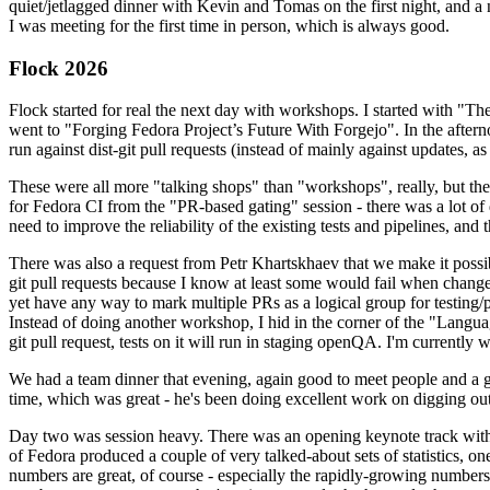
quiet/jetlagged dinner with Kevin and Tomas on the first night, and
I was meeting for the first time in person, which is always good.
Flock 2026
Flock started for real the next day with workshops. I started with "T
went to "Forging Fedora Project’s Future With Forgejo". In the afte
run against dist-git pull requests (instead of mainly against updates, as 
These were all more "talking shops" than "workshops", really, but they 
for Fedora CI from the "PR-based gating" session - there was a lot of d
need to improve the reliability of the existing tests and pipelines, and 
There was also a request from Petr Khartskhaev that we make it possib
git pull requests because I know at least some would fail when change
yet have any way to mark multiple PRs as a logical group for testing/p
Instead of doing another workshop, I hid in the corner of the "Lang
git pull request, tests on it will run in staging openQA. I'm currently w
We had a team dinner that evening, again good to meet people and a g
time, which was great - he's been doing excellent work on digging out 
Day two was session heavy. There was an opening keynote track with 
of Fedora produced a couple of very talked-about sets of statistics,
numbers are great, of course - especially the rapidly-growing numbers