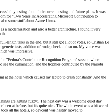
ibility testing about their current testing and future plans. It was
 room for "Two Years In: Accelerating Microsoft Contribution to
also some stuff about Azure Linux.
 a modernization and also a better architecture. I found it very
 that.
length talks in the end, but it still got a lot of votes, so Cristian Le
he generic tests, addition of rmdepcheck and so on. My voice was
 which was impressive.
hen the "Fedora’s Contributor Recognition Program" session where
o see the culmination, and the trophies contributed by the Nairobi
ing at the hotel which caused my laptop to crash constantly. And the
Things are getting fuzzy). The next day was a welcome quiet day
r been at before, but it's quite nice. The whole event was a bit weird
ook all the hotels, so devconf was hastily moved to