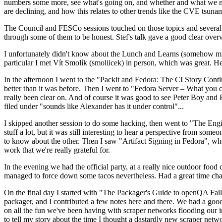
numbers some more, see what's going on, and whether and what we need
are declining, and how this relates to other trends like the CVE tsu
The Council and FESCo sessions touched on those topics and several o
through some of them to be honest. Stef's talk gave a good clear overv
I unfortunately didn't know about the Lunch and Learns (somehow miss
particular I met Vít Smolík (smoliicek) in person, which was great. H
In the afternoon I went to the "Packit and Fedora: The CI Story Conti
better than it was before. Then I went to "Fedora Server – What you c
really been clear on. And of course it was good to see Peter Boy and
filed under "sounds like Alexander has it under control"...
I skipped another session to do some hacking, then went to "The Engine
stuff a lot, but it was still interesting to hear a perspective from s
to know about the other. Then I saw "Artifact Signing in Fedora", w
work that we're really grateful for.
In the evening we had the official party, at a really nice outdoor food
managed to force down some tacos nevertheless. Had a great time chatt
On the final day I started with "The Packager's Guide to openQA Fai
packager, and I contributed a few notes here and there. We had a good
on all the fun we've been having with scraper networks flooding our i
to tell my story about the time I thought a dastardly new scraper netwo