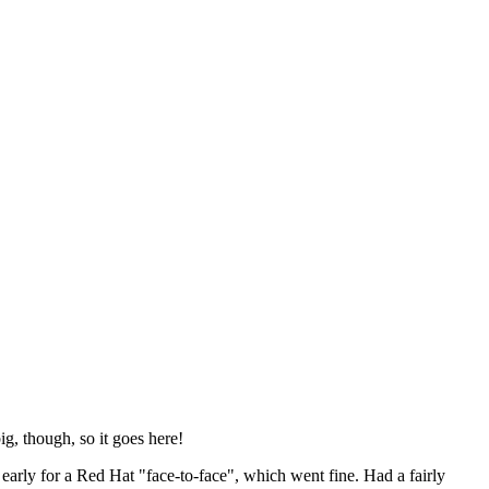
ig, though, so it goes here!
y early for a Red Hat "face-to-face", which went fine. Had a fairly