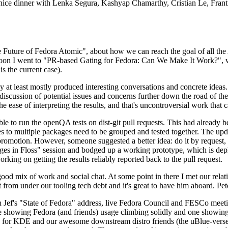
 a nice dinner with Lenka Segura, Kashyap Chamarthy, Cristian Le, Fra
he Future of Fedora Atomic", about how we can reach the goal of all th
rnoon I went to "PR-based Gating for Fedora: Can We Make It Work?", w
is the current case).
at least mostly produced interesting conversations and concrete ideas. In
iscussion of potential issues and concerns further down the road of the 
the ease of interpreting the results, and that's uncontroversial work that c
le to run the openQA tests on dist-git pull requests. This had already 
s to multiple packages need to be grouped and tested together. The updat
romotion. However, someone suggested a better idea: do it by request, n
uages in Floss" session and bodged up a working prototype, which is 
orking on getting the results reliably reported back to the pull request.
ood mix of work and social chat. At some point in there I met our rel
from under our tooling tech debt and it's great to have him aboard. Pet
Jef's "State of Fedora" address, live Fedora Council and FESCo meetin
 one showing Fedora (and friends) usage climbing solidly and one showi
 for KDE and our awesome downstream distro friends (the uBlue-verse, As