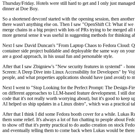
Thursday/Friday. Hotels were still hard to get and I only just managed 
dinner at Doe Boy.
So a shortened devconf started with the opening session, then another 
there wasn't anything else on. Then I saw "OpenShift CI: What if we st
merge chains in a big project with lots of PRs trying to be merged all t
more general sense it was useful in suggesting methods for thinking a
Next I saw David Duncan's "From Laptop Chaos to Fedora Cloud: Quadl
container side project buildable and deployable the same way on your 
are a good approach, in his usual fun and personable style.
After that I saw Zbigniew's "New security features in systemd" - hone
Screen: A Deep Dive into Linux Accessibility for Developers" by Vojt
people, and what properties applications should have (and avoid) to m
Next I went to "Stop Looking for the Perfect Prompt: The Design-Fir
on different approaches to LLM-based feature development. I still don't
code that it's not really worth worrying about), but it's good to kee
AI helped us ship updates in a Linux distro", which was a practical t
After that I think I did some Fedora booth cover for a while. Lukas 
them some relief. It's always a lot of fun chatting to people about Fe
to show off that it's pretty practical to do audio creation on stock Fed
and eventually telling them to come back when Lukas would be there.