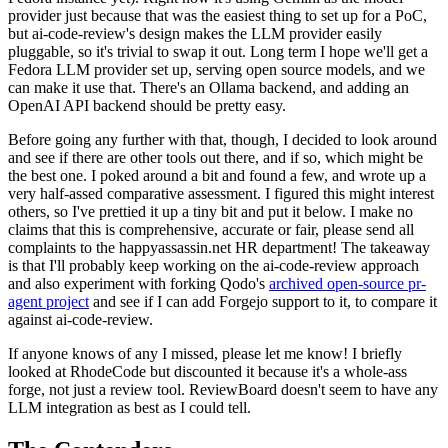
provider just because that was the easiest thing to set up for a PoC,
but ai-code-review's design makes the LLM provider easily
pluggable, so it's trivial to swap it out. Long term I hope we'll get a
Fedora LLM provider set up, serving open source models, and we
can make it use that. There's an Ollama backend, and adding an
OpenAI API backend should be pretty easy.
Before going any further with that, though, I decided to look around
and see if there are other tools out there, and if so, which might be
the best one. I poked around a bit and found a few, and wrote up a
very half-assed comparative assessment. I figured this might interest
others, so I've prettied it up a tiny bit and put it below. I make no
claims that this is comprehensive, accurate or fair, please send all
complaints to the happyassassin.net HR department! The takeaway
is that I'll probably keep working on the ai-code-review approach
and also experiment with forking Qodo's
archived open-source pr-
agent project
and see if I can add Forgejo support to it, to compare it
against ai-code-review.
If anyone knows of any I missed, please let me know! I briefly
looked at RhodeCode but discounted it because it's a whole-ass
forge, not just a review tool. ReviewBoard doesn't seem to have any
LLM integration as best as I could tell.