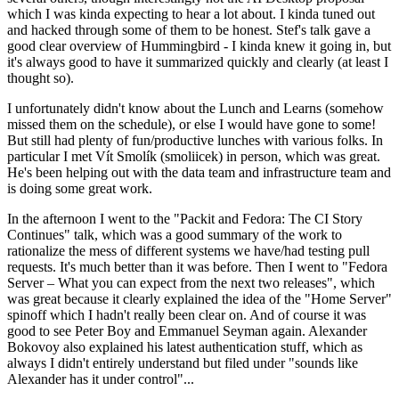
which I was kinda expecting to hear a lot about. I kinda tuned out
and hacked through some of them to be honest. Stef's talk gave a
good clear overview of Hummingbird - I kinda knew it going in, but
it's always good to have it summarized quickly and clearly (at least I
thought so).
I unfortunately didn't know about the Lunch and Learns (somehow
missed them on the schedule), or else I would have gone to some!
But still had plenty of fun/productive lunches with various folks. In
particular I met Vít Smolík (smoliicek) in person, which was great.
He's been helping out with the data team and infrastructure team and
is doing some great work.
In the afternoon I went to the "Packit and Fedora: The CI Story
Continues" talk, which was a good summary of the work to
rationalize the mess of different systems we have/had testing pull
requests. It's much better than it was before. Then I went to "Fedora
Server – What you can expect from the next two releases", which
was great because it clearly explained the idea of the "Home Server"
spinoff which I hadn't really been clear on. And of course it was
good to see Peter Boy and Emmanuel Seyman again. Alexander
Bokovoy also explained his latest authentication stuff, which as
always I didn't entirely understand but filed under "sounds like
Alexander has it under control"...