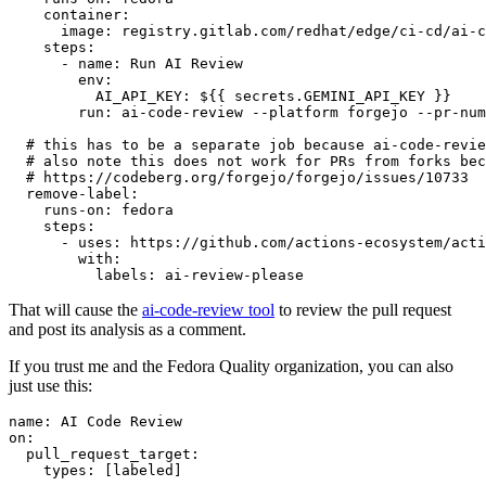
container
:
image
:
registry.gitlab.com/redhat/edge/ci-cd/ai-c
steps
:
-
name
:
Run AI Review
env
:
AI_API_KEY
:
${{ secrets.GEMINI_API_KEY }}
run
:
ai-code-review --platform forgejo --pr-num
# this has to be a separate job because ai-code-revie
# also note this does not work for PRs from forks bec
# https://codeberg.org/forgejo/forgejo/issues/10733
remove-label
:
runs-on
:
fedora
steps
:
-
uses
:
https://github.com/actions-ecosystem/acti
with
:
labels
:
ai-review-please
That will cause the
ai-code-review tool
to review the pull request
and post its analysis as a comment.
If you trust me and the Fedora Quality organization, you can also
just use this:
name
:
AI Code Review
on
:
pull_request_target
:
types
:
[
labeled
]