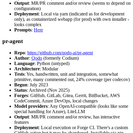
Output
: MR/PR comment and/or review (seems to depend on
configuration)
Deployment
: Local via yarn (indicated as for development
only), as containerized webapp (for prod) with own installer -
looks complex
Prompts
:
Here
pr-agent
Repo
:
https://github.com/qodo-ai/pr-agent
Author
:
Qodo
(formerly Codium)
Language
: Python (untyped)
Architecture
: Modular
Tests
: Yes, handwritten, unit and integration, somewhat
primitive, many commented out, 24% coverage (per codecov)
Begun
: July 2023
Status
: Archived (Nov 2025)
Forges
: GitHub, GitLab, Gitea, Gerrit, BitBucket, AWS
CodeCommit, Azure DevOps, local changes
Model providers
: Any OpenAI-compatible (looks like some
special handling for Azure), LiteLLM
Output
: MR/PR comment and/or review, has interactive
features
Deployment
: Local execution or Forge CI. There's a custom
GitHub action but it may be abandoned. Installable via pip,