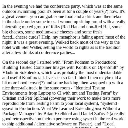
In the evening we had the conference party, which was at the same
outdoor swimming pool it's been at for a couple of years(?) now. It's
a great venue - you can grab some food and a drink and then relax
in the shade under some trees. I wound up sitting round with a really
interesting mixed group of folks (Red Hat and non-Red Hat, some
big cheeses, some medium-size cheeses and some fresh
faced...cheese curds? Help, my metaphor is falling apart) most of the
night, it was a great evening. Walked back most of the way to the
hotel with Stef Walter, setting the world to rights as is the tradition
after a few drinks at conference parties...
On the second day I started with "From Podman to Production:
Building Trusted Container Images with Konflux on OpenShift" by
Vladimir Sokolenko, which was probably the most understandable
and useful Konflux talk I've seen so far. I think I then maybe did a
bit more booth cover(?) and some hacking, then wrapped up with a
nice three-talk track in the same room - "Identical Testing
Environments from Laptop to CI with tmt and Testing Farm" by
Cristian and Petr Šplíchal (covering their work to make tests more
reproducible from Testing Farm to your local system), "systemd-
sysext in Production: What We Learned Extending /usr Without a
Package Manager" by Brian Exelbierd and Daniel Zaťovič (a really
good retrospective on their experience using sysext in the real world
to ship additional / alternative software on Flatcar), and "Local