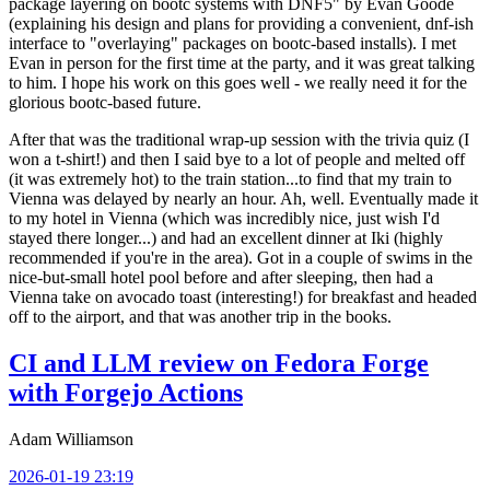
package layering on bootc systems with DNF5" by Evan Goode
(explaining his design and plans for providing a convenient, dnf-ish
interface to "overlaying" packages on bootc-based installs). I met
Evan in person for the first time at the party, and it was great talking
to him. I hope his work on this goes well - we really need it for the
glorious bootc-based future.
After that was the traditional wrap-up session with the trivia quiz (I
won a t-shirt!) and then I said bye to a lot of people and melted off
(it was extremely hot) to the train station...to find that my train to
Vienna was delayed by nearly an hour. Ah, well. Eventually made it
to my hotel in Vienna (which was incredibly nice, just wish I'd
stayed there longer...) and had an excellent dinner at Iki (highly
recommended if you're in the area). Got in a couple of swims in the
nice-but-small hotel pool before and after sleeping, then had a
Vienna take on avocado toast (interesting!) for breakfast and headed
off to the airport, and that was another trip in the books.
CI and LLM review on Fedora Forge
with Forgejo Actions
Adam Williamson
2026-01-19 23:19