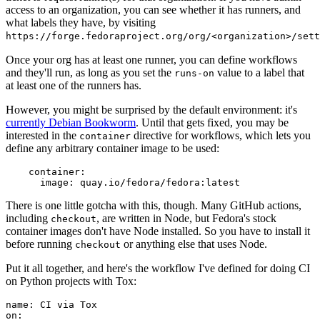
access to an organization, you can see whether it has runners, and
what labels they have, by visiting
https://forge.fedoraproject.org/org/<organization>/set
Once your org has at least one runner, you can define workflows
and they'll run, as long as you set the
value to a label that
runs-on
at least one of the runners has.
However, you might be surprised by the default environment: it's
currently Debian Bookworm
. Until that gets fixed, you may be
interested in the
directive for workflows, which lets you
container
define any arbitrary container image to be used:
container
:
image
:
quay.io/fedora/fedora:latest
There is one little gotcha with this, though. Many GitHub actions,
including
, are written in Node, but Fedora's stock
checkout
container images don't have Node installed. So you have to install it
before running
or anything else that uses Node.
checkout
Put it all together, and here's the workflow I've defined for doing CI
on Python projects with Tox:
name
:
CI via Tox
on
: