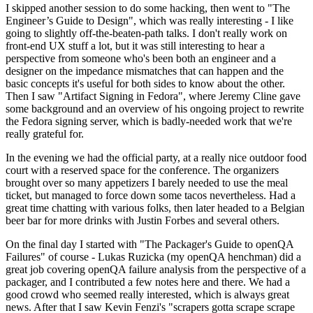
I skipped another session to do some hacking, then went to "The
Engineer’s Guide to Design", which was really interesting - I like
going to slightly off-the-beaten-path talks. I don't really work on
front-end UX stuff a lot, but it was still interesting to hear a
perspective from someone who's been both an engineer and a
designer on the impedance mismatches that can happen and the
basic concepts it's useful for both sides to know about the other.
Then I saw "Artifact Signing in Fedora", where Jeremy Cline gave
some background and an overview of his ongoing project to rewrite
the Fedora signing server, which is badly-needed work that we're
really grateful for.
In the evening we had the official party, at a really nice outdoor food
court with a reserved space for the conference. The organizers
brought over so many appetizers I barely needed to use the meal
ticket, but managed to force down some tacos nevertheless. Had a
great time chatting with various folks, then later headed to a Belgian
beer bar for more drinks with Justin Forbes and several others.
On the final day I started with "The Packager's Guide to openQA
Failures" of course - Lukas Ruzicka (my openQA henchman) did a
great job covering openQA failure analysis from the perspective of a
packager, and I contributed a few notes here and there. We had a
good crowd who seemed really interested, which is always great
news. After that I saw Kevin Fenzi's "scrapers gotta scrape scrape