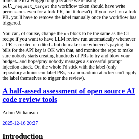
forks due to a Forgejo bug (because we're using
the workflow token should have write
pull_request_target
permissions even for a fork PR, but it doesn't). If you use it on a fork
PR, you'll have to remove the label manually once the workflow has
triggered.
You can, of course, change the
block to be the same as the CI
on
recipe if you want to have LLM review run automatically whenever
a PR is created or edited - but do make sure whoever's paying the
bills for the API key is OK with that, and monitor the repo to make
sure nobody starts creating hundreds of PRs to try and blow your
budget...and hope/pray nobody manages a successful prompt
injection attack. On the whole I'd stick with the label (only
repository admins can label PRs, so a non-admin attacker can't apply
the label themselves to trigger the review).
A half-assed assessment of open source AI
code review tools
Adam Williamson
2025-12-16 20:27
Introduction