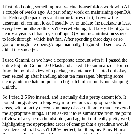
I first tried doing something really-actually-useful-for-work with AI
a couple of weeks ago. As part of my work on maintaining openQA
for Fedora (the packages and our instances of it), I review the
upstream git commit logs. I usually try to update the package at least
every few months so this isn't overwhelming, but lately I let it go for
nearly a year, so I had a year of openQA and os-autoinst messages
to look through, which isn't fun. After spending three days or so
going through the openQA logs manually, I figured I'd see how AI
did at the same job.
I used Gemini, as we have a corporate account with it. I pasted the
entire log into Gemini 2.0 Flash and asked it to summarize it for me
from the point of view of a package maintainer. It started out okay,
then seized up after handling about ten messages, blurping some
clearly-intermediate output on a big batch of commits and stopping
entirely.
So I tried 2.5 Pro instead, and it actually did a pretty decent job. It
boiled things down a long way into five or six appropriate topic
areas, with a pretty decent summary of each. It pretty much covered
the appropriate things. I then asked it to re-summarize from the point
of view of a system administrator, and again it did really pretty well,
highlighting the appropriate areas of change that a sysadmin would
be interested in. It wasn't 100% perfect, but then, my Puny Human