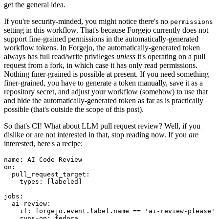
get the general idea.
If you're security-minded, you might notice there's no
permissions
setting in this workflow. That's because Forgejo currently does not
support fine-grained permissions in the automatically-generated
workflow tokens. In Forgejo, the automatically-generated token
always has full read/write privileges
unless
it's operating on a pull
request from a fork, in which case it has only read permissions.
Nothing finer-grained is possible at present. If you need something
finer-grained, you have to generate a token manually, save it as a
repository secret, and adjust your workflow (somehow) to use that
and hide the automatically-generated token as far as is practically
possible (that's outside the scope of this post).
So that's CI! What about LLM pull request review? Well, if you
dislike or are not interested in that, stop reading now. If you
are
interested, here's a recipe:
name
:
AI Code Review
on
:
pull_request_target
:
types
:
[
labeled
]
jobs
:
ai-review
:
if
:
forgejo.event.label.name == 'ai-review-please'
runs-on
:
fedora