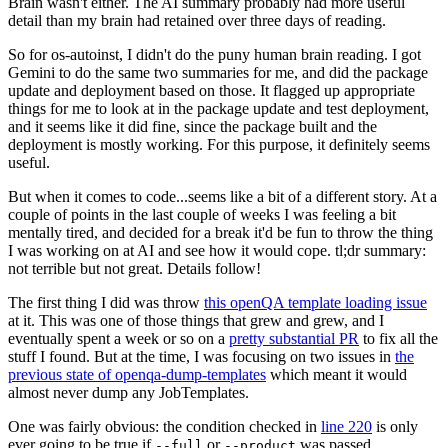
Brain wasn't either. The AI summary probably had more useful
detail than my brain had retained over three days of reading.
So for os-autoinst, I didn't do the puny human brain reading. I got
Gemini to do the same two summaries for me, and did the package
update and deployment based on those. It flagged up appropriate
things for me to look at in the package update and test deployment,
and it seems like it did fine, since the package built and the
deployment is mostly working. For this purpose, it definitely seems
useful.
But when it comes to code...seems like a bit of a different story. At a
couple of points in the last couple of weeks I was feeling a bit
mentally tired, and decided for a break it'd be fun to throw the thing
I was working on at AI and see how it would cope. tl;dr summary:
not terrible but not great. Details follow!
The first thing I did was throw
this openQA template loading issue
at it. This was one of those things that grew and grew, and I
eventually spent a week or so on a
pretty substantial PR
to fix all the
stuff I found. But at the time, I was focusing on two issues in
the
previous state of openqa-dump-templates
which meant it would
almost never dump any JobTemplates.
One was fairly obvious: the condition checked in
line 220
is only
ever going to be true if
or
was passed.
--full
--product