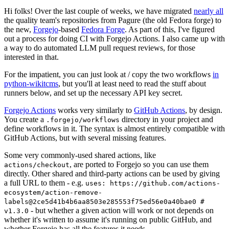
Hi folks! Over the last couple of weeks, we have migrated
nearly all
the quality team's repositories from Pagure (the old Fedora forge) to
the new,
Forgejo
-based
Fedora Forge
. As part of this, I've figured
out a process for doing CI with Forgejo Actions. I also came up with
a way to do automated LLM pull request reviews, for those
interested in that.
For the impatient, you can just look at / copy the two workflows
in
python-wikitcms
, but you'll at least need to read the stuff about
runners below, and set up the necessary API key secret.
Forgejo Actions
works very similarly to
GitHub Actions
, by design.
You create a
directory in your project and
.forgejo/workflows
define workflows in it. The syntax is almost entirely compatible with
GitHub Actions, but with several missing features.
Some very commonly-used shared actions, like
, are ported to Forgejo so you can use them
actions/checkout
directly. Other shared and third-party actions can be used by giving
a full URL to them - e.g.
uses: https://github.com/actions-
ecosystem/action-remove-
labels@2ce5d41b4b6aa8503e285553f75ed56e0a40bae0 #
- but whether a given action will work or not depends on
v1.3.0
whether it's written to assume it's running on public GitHub, and
whether Forgejo has all the features it needs.