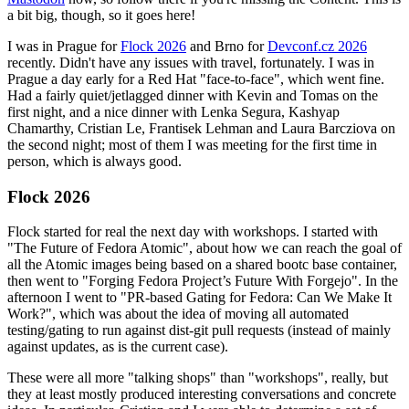
a bit big, though, so it goes here!
I was in Prague for
Flock 2026
and Brno for
Devconf.cz 2026
recently. Didn't have any issues with travel, fortunately. I was in
Prague a day early for a Red Hat "face-to-face", which went fine.
Had a fairly quiet/jetlagged dinner with Kevin and Tomas on the
first night, and a nice dinner with Lenka Segura, Kashyap
Chamarthy, Cristian Le, Frantisek Lehman and Laura Barcziova on
the second night; most of them I was meeting for the first time in
person, which is always good.
Flock 2026
Flock started for real the next day with workshops. I started with
"The Future of Fedora Atomic", about how we can reach the goal of
all the Atomic images being based on a shared bootc base container,
then went to "Forging Fedora Project’s Future With Forgejo". In the
afternoon I went to "PR-based Gating for Fedora: Can We Make It
Work?", which was about the idea of moving all automated
testing/gating to run against dist-git pull requests (instead of mainly
against updates, as is the current case).
These were all more "talking shops" than "workshops", really, but
they at least mostly produced interesting conversations and concrete