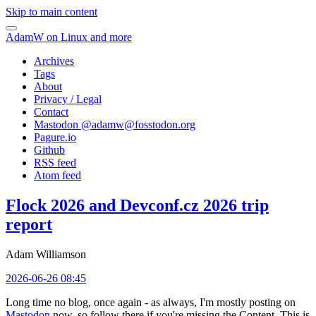
Skip to main content
AdamW on Linux and more
Archives
Tags
About
Privacy / Legal
Contact
Mastodon @
adamw@fosstodon.org
Pagure.io
Github
RSS feed
Atom feed
Flock 2026 and Devconf.cz 2026 trip
report
Adam Williamson
2026-06-26 08:45
Long time no blog, once again - as always, I'm mostly posting on
Mastodon
now, so follow there if you're missing the Content. This is