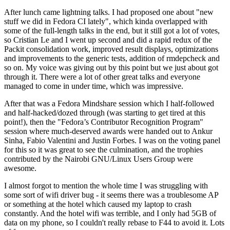
After lunch came lightning talks. I had proposed one about "new
stuff we did in Fedora CI lately", which kinda overlapped with
some of the full-length talks in the end, but it still got a lot of votes,
so Cristian Le and I went up second and did a rapid redux of the
Packit consolidation work, improved result displays, optimizations
and improvements to the generic tests, addition of rmdepcheck and
so on. My voice was giving out by this point but we just about got
through it. There were a lot of other great talks and everyone
managed to come in under time, which was impressive.
After that was a Fedora Mindshare session which I half-followed
and half-hacked/dozed through (was starting to get tired at this
point!), then the "Fedora’s Contributor Recognition Program"
session where much-deserved awards were handed out to Ankur
Sinha, Fabio Valentini and Justin Forbes. I was on the voting panel
for this so it was great to see the culmination, and the trophies
contributed by the Nairobi GNU/Linux Users Group were
awesome.
I almost forgot to mention the whole time I was struggling with
some sort of wifi driver bug - it seems there was a troublesome AP
or something at the hotel which caused my laptop to crash
constantly. And the hotel wifi was terrible, and I only had 5GB of
data on my phone, so I couldn't really rebase to F44 to avoid it. Lots