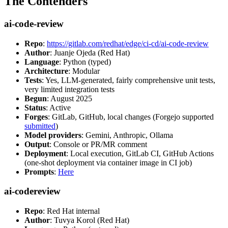
The Contenders
ai-code-review
Repo
:
https://gitlab.com/redhat/edge/ci-cd/ai-code-review
Author
: Juanje Ojeda (Red Hat)
Language
: Python (typed)
Architecture
: Modular
Tests
: Yes, LLM-generated, fairly comprehensive unit tests,
very limited integration tests
Begun
: August 2025
Status
: Active
Forges
: GitLab, GitHub, local changes (Forgejo supported
submitted
)
Model providers
: Gemini, Anthropic, Ollama
Output
: Console or PR/MR comment
Deployment
: Local execution, GitLab CI, GitHub Actions
(one-shot deployment via container image in CI job)
Prompts
:
Here
ai-codereview
Repo
: Red Hat internal
Author
: Tuvya Korol (Red Hat)