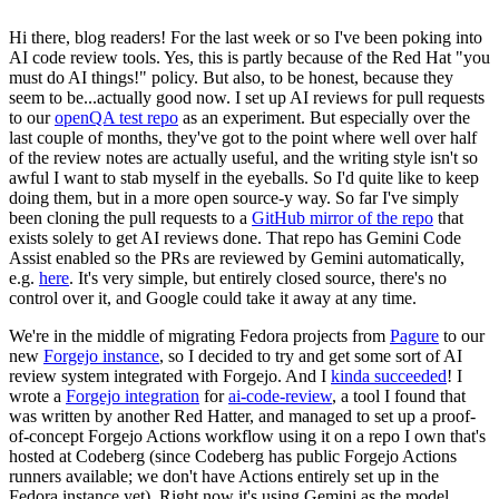
Hi there, blog readers! For the last week or so I've been poking into
AI code review tools. Yes, this is partly because of the Red Hat "you
must do AI things!" policy. But also, to be honest, because they
seem to be...actually good now. I set up AI reviews for pull requests
to our
openQA test repo
as an experiment. But especially over the
last couple of months, they've got to the point where well over half
of the review notes are actually useful, and the writing style isn't so
awful I want to stab myself in the eyeballs. So I'd quite like to keep
doing them, but in a more open source-y way. So far I've simply
been cloning the pull requests to a
GitHub mirror of the repo
that
exists solely to get AI reviews done. That repo has Gemini Code
Assist enabled so the PRs are reviewed by Gemini automatically,
e.g.
here
. It's very simple, but entirely closed source, there's no
control over it, and Google could take it away at any time.
We're in the middle of migrating Fedora projects from
Pagure
to our
new
Forgejo instance
, so I decided to try and get some sort of AI
review system integrated with Forgejo. And I
kinda succeeded
! I
wrote a
Forgejo integration
for
ai-code-review
, a tool I found that
was written by another Red Hatter, and managed to set up a proof-
of-concept Forgejo Actions workflow using it on a repo I own that's
hosted at Codeberg (since Codeberg has public Forgejo Actions
runners available; we don't have Actions entirely set up in the
Fedora instance yet). Right now it's using Gemini as the model