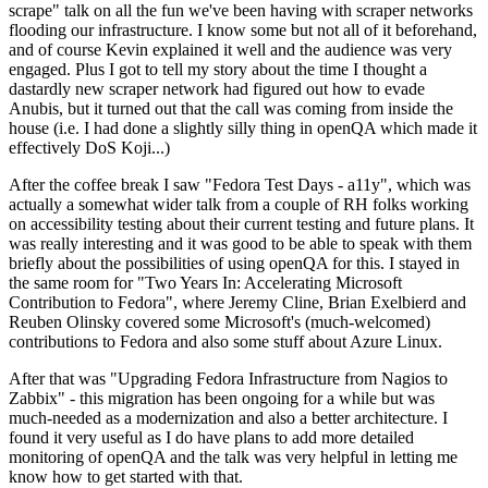
scrape" talk on all the fun we've been having with scraper networks
flooding our infrastructure. I know some but not all of it beforehand,
and of course Kevin explained it well and the audience was very
engaged. Plus I got to tell my story about the time I thought a
dastardly new scraper network had figured out how to evade
Anubis, but it turned out that the call was coming from inside the
house (i.e. I had done a slightly silly thing in openQA which made it
effectively DoS Koji...)
After the coffee break I saw "Fedora Test Days - a11y", which was
actually a somewhat wider talk from a couple of RH folks working
on accessibility testing about their current testing and future plans. It
was really interesting and it was good to be able to speak with them
briefly about the possibilities of using openQA for this. I stayed in
the same room for "Two Years In: Accelerating Microsoft
Contribution to Fedora", where Jeremy Cline, Brian Exelbierd and
Reuben Olinsky covered some Microsoft's (much-welcomed)
contributions to Fedora and also some stuff about Azure Linux.
After that was "Upgrading Fedora Infrastructure from Nagios to
Zabbix" - this migration has been ongoing for a while but was
much-needed as a modernization and also a better architecture. I
found it very useful as I do have plans to add more detailed
monitoring of openQA and the talk was very helpful in letting me
know how to get started with that.