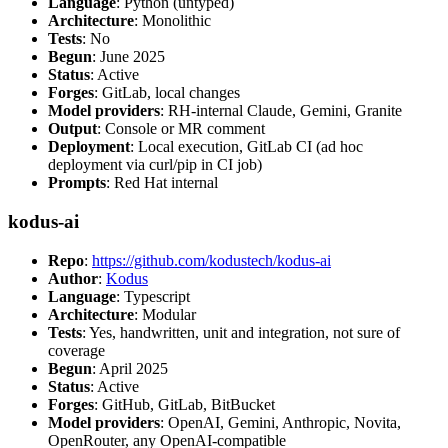
Language
: Python (untyped)
Architecture
: Monolithic
Tests
: No
Begun
: June 2025
Status
: Active
Forges
: GitLab, local changes
Model providers
: RH-internal Claude, Gemini, Granite
Output
: Console or MR comment
Deployment
: Local execution, GitLab CI (ad hoc
deployment via curl/pip in CI job)
Prompts
: Red Hat internal
kodus-ai
Repo
:
https://github.com/kodustech/kodus-ai
Author
:
Kodus
Language
: Typescript
Architecture
: Modular
Tests
: Yes, handwritten, unit and integration, not sure of
coverage
Begun
: April 2025
Status
: Active
Forges
: GitHub, GitLab, BitBucket
Model providers
: OpenAI, Gemini, Anthropic, Novita,
OpenRouter, any OpenAI-compatible