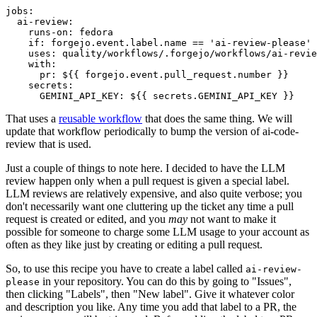
jobs
:
ai-review
:
runs-on
:
fedora
if
:
forgejo.event.label.name == 'ai-review-please'
uses
:
quality/workflows/.forgejo/workflows/ai-revie
with
:
pr
:
${{ forgejo.event.pull_request.number }}
secrets
:
GEMINI_API_KEY
:
${{ secrets.GEMINI_API_KEY }}
That uses a
reusable workflow
that does the same thing. We will
update that workflow periodically to bump the version of ai-code-
review that is used.
Just a couple of things to note here. I decided to have the LLM
review happen only when a pull request is given a special label.
LLM reviews are relatively expensive, and also quite verbose; you
don't necessarily want one cluttering up the ticket any time a pull
request is created or edited, and you
may
not want to make it
possible for someone to charge some LLM usage to your account as
often as they like just by creating or editing a pull request.
So, to use this recipe you have to create a label called
ai-review-
in your repository. You can do this by going to "Issues",
please
then clicking "Labels", then "New label". Give it whatever color
and description you like. Any time you add that label to a PR, the