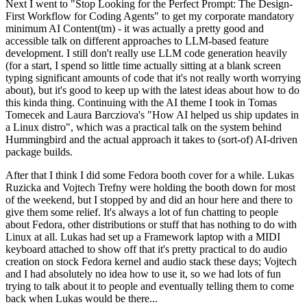
Next I went to "Stop Looking for the Perfect Prompt: The Design-
First Workflow for Coding Agents" to get my corporate mandatory
minimum AI Content(tm) - it was actually a pretty good and
accessible talk on different approaches to LLM-based feature
development. I still don't really use LLM code generation heavily
(for a start, I spend so little time actually sitting at a blank screen
typing significant amounts of code that it's not really worth worrying
about), but it's good to keep up with the latest ideas about how to do
this kinda thing. Continuing with the AI theme I took in Tomas
Tomecek and Laura Barcziova's "How AI helped us ship updates in
a Linux distro", which was a practical talk on the system behind
Hummingbird and the actual approach it takes to (sort-of) AI-driven
package builds.
After that I think I did some Fedora booth cover for a while. Lukas
Ruzicka and Vojtech Trefny were holding the booth down for most
of the weekend, but I stopped by and did an hour here and there to
give them some relief. It's always a lot of fun chatting to people
about Fedora, other distributions or stuff that has nothing to do with
Linux at all. Lukas had set up a Framework laptop with a MIDI
keyboard attached to show off that it's pretty practical to do audio
creation on stock Fedora kernel and audio stack these days; Vojtech
and I had absolutely no idea how to use it, so we had lots of fun
trying to talk about it to people and eventually telling them to come
back when Lukas would be there...