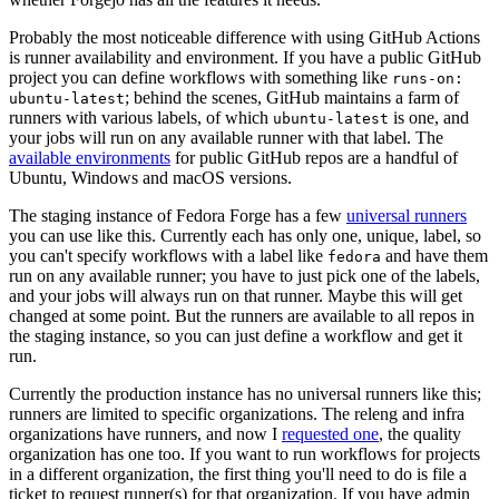
Probably the most noticeable difference with using GitHub Actions
is runner availability and environment. If you have a public GitHub
project you can define workflows with something like
runs-on:
; behind the scenes, GitHub maintains a farm of
ubuntu-latest
runners with various labels, of which
is one, and
ubuntu-latest
your jobs will run on any available runner with that label. The
available environments
for public GitHub repos are a handful of
Ubuntu, Windows and macOS versions.
The staging instance of Fedora Forge has a few
universal runners
you can use like this. Currently each has only one, unique, label, so
you can't specify workflows with a label like
and have them
fedora
run on any available runner; you have to just pick one of the labels,
and your jobs will always run on that runner. Maybe this will get
changed at some point. But the runners are available to all repos in
the staging instance, so you can just define a workflow and get it
run.
Currently the production instance has no universal runners like this;
runners are limited to specific organizations. The releng and infra
organizations have runners, and now I
requested one
, the quality
organization has one too. If you want to run workflows for projects
in a different organization, the first thing you'll need to do is file a
ticket to request runner(s) for that organization. If you have admin