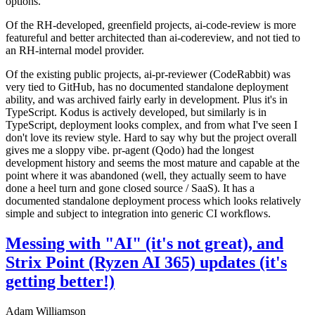
options.
Of the RH-developed, greenfield projects, ai-code-review is more
featureful and better architected than ai-codereview, and not tied to
an RH-internal model provider.
Of the existing public projects, ai-pr-reviewer (CodeRabbit) was
very tied to GitHub, has no documented standalone deployment
ability, and was archived fairly early in development. Plus it's in
TypeScript. Kodus is actively developed, but similarly is in
TypeScript, deployment looks complex, and from what I've seen I
don't love its review style. Hard to say why but the project overall
gives me a sloppy vibe. pr-agent (Qodo) had the longest
development history and seems the most mature and capable at the
point where it was abandoned (well, they actually seem to have
done a heel turn and gone closed source / SaaS). It has a
documented standalone deployment process which looks relatively
simple and subject to integration into generic CI workflows.
Messing with "AI" (it's not great), and
Strix Point (Ryzen AI 365) updates (it's
getting better!)
Adam Williamson