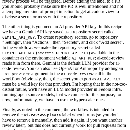
review process will be triggered. Before adding the label to a PR
you should probably make sure the PR is well-intentioned and not
attempting any kind of prompt injection to get ai-code-review to
disclose a secret or mess with the repository.
The other thing is you need an AI provider API key. In this recipe
we have a Gemini API key saved as a repository secret called
. To create repository secrets, go to repository
GEMINI_API_KEY
"Settings", then "Actions", then "Secrets", and click "Add secret".
In the workflow, we make the repository secret called
(
) available in the
GEMINI_API_KEY
secrets.GEMINI_API_KEY
container as the environment variable
; ai-code-review
AI_API_KEY
reads it in from there. Gemini is the default LLM provider for ai-
code-review. You can also use OpenAI or Anthropic by adding an
-
argument to the
call in the
-ai-provider
ai-code-review
workflow (obviously, then, the secret you export as
AI_API_KEY
must be a valid key for that provider). I'm hoping that in the not-too-
distant future, we'll have an LLM model provider in Fedora infra,
running open source models, that we can use for this purpose; for
now, unfortunately, we have to use the hyperscaler ones.
Finally, as noted in the comment, the workflow is intended to
remove the
label when it runs (so you don't
ai-review-please
have to remove it manually, then add it again, if you want another
review later), but this does not currently work for pull requests from