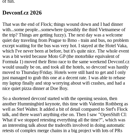
of fun.
Devconf.cz 2026
That was the end of Flock; things wound down and I had dinner
with...some people...somewhere (possibly the third Vietnamese of
the trip? Things are getting fuzzy). The next day was a welcome
quiet day traveling from Prague to Brno - train and bus, no problem
except waiting for the bus was very hot. I stayed at the Hotel Vaka,
which I've never been at before, but it's quite nice. The whole event
was a bit weird because Moto GP (the motorbike equivalent of
Formula 1) moved their Brno race to the same weekend Devconf.cz
would usually be on, and took all the hotels, so devconf was hastily
moved to Thursday/Friday. Hotels were still hard to get and I only
just managed to grab this one at a decent rate. I was able to rebase
my laptop finally and stop worrying about wifi crashes, and had a
nice quiet pizza dinner at Doe Boy.
So a shortened devconf started with the opening session, then
another Hummingbird keynote, this time with Valentin Rothberg as
well as Stef Walter. It added a bit of detail compared to Stef's Flock
talk, and there wasn't anything else on. Then I saw "OpenShift CI:
What if we stopped retesting everything all the time?", which was
an interesting talk about the tradeoffs involved in doing automatic
retests of complex merge chains in a big project with lots of PRs