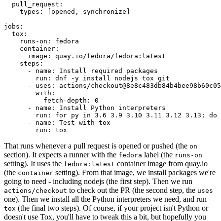
pull_request
:
types
:
[
opened
,
synchronize
]
jobs
:
tox
:
runs-on
:
fedora
container
:
image
:
quay.io/fedora/fedora:latest
steps
:
-
name
:
Install required packages
run
:
dnf -y install nodejs tox git
-
uses
:
actions/checkout@8e8c483db84b4bee98b60c05
with
:
fetch-depth
:
0
-
name
:
Install Python interpreters
run
:
for py in 3.6 3.9 3.10 3.11 3.12 3.13; do 
-
name
:
Test with tox
run
:
tox
That runs whenever a pull request is opened or pushed (the
on
section). It expects a runner with the
label (the
fedora
runs-on
setting). It uses the
container image from quay.io
fedora:latest
(the
setting). From that image, we install packages we're
container
going to need - including nodejs (the first step). Then we run
to check out the PR (the second step, the
actions/checkout
uses
one). Then we install all the Python interpreters we need, and run
(the final two steps). Of course, if your project isn't Python or
tox
doesn't use Tox, you'll have to tweak this a bit, but hopefully you