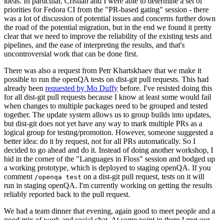
ideas. In particular, Cristian and I were able to determine a set of
priorities for Fedora CI from the "PR-based gating" session - there
was a lot of discussion of potential issues and concerns further down
the road of the potential migration, but in the end we found it pretty
clear that we need to improve the reliability of the existing tests and
pipelines, and the ease of interpreting the results, and that's
uncontroversial work that can be done first.
There was also a request from Petr Khartskhaev that we make it
possible to run the openQA tests on dist-git pull requests. This had
already been
requested by Mo Duffy
before. I've resisted doing this
for all dist-git pull requests because I know at least some would fail
when changes to multiple packages need to be grouped and tested
together. The update system allows us to group builds into updates,
but dist-git does not yet have any way to mark multiple PRs as a
logical group for testing/promotion. However, someone suggested a
better idea: do it by request, not for all PRs automatically. So I
decided to go ahead and do it. Instead of doing another workshop, I
hid in the corner of the "Languages in Floss" session and bodged up
a working prototype, which is deployed to staging openQA. If you
comment
on a dist-git pull request, tests on it will
/openqa test
run in staging openQA. I'm currently working on getting the results
reliably reported back to the pull request.
We had a team dinner that evening, again good to meet people and a
good mix of work and social chat. At some point in there I met our