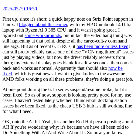
2025-05-20 16:50
First up, since it's short: a quick happy note on Strix Point support in
Linux. I
blogged about this earlier
, with my HP Omnibook 14 Ultra
laptop with Ryzen AI 9 365 CPU, and it wasn't going great. I
figured out
some workarounds
, but in fact the video hang thing
was
still happening at that point, despite all the cargo-cult-y command
line args. But as of recent 6.15 RCs, it
has been more or less fixed
! I
can still pretty reliably cause one of these "VCN ring timeout" issues
just by playing videos, but now the driver reliably recovers from
them; my external display goes blank for a few seconds, then comes
back and works as normal. Apparently that should also
now be
fixed
, which is great news. I want to give kudos to the awesome
AMD folks working on all these problems, they're doing a great job.
At one point during the 6.15 series suspend/resume broke, but it's
been fixed. So as of now, support is looking pretty good for my use
cases. I haven't tested lately whether Thunderbolt docking station
issues have been fixed, as the cheap USB 3 hub is still working fine
for what I need.
OK, onto the AI bit. Yeah, it's another Red Hat person posting about
AI! If you're wondering why: it's because we have all been told to
Do Something With AI And Write About It. So now you know.