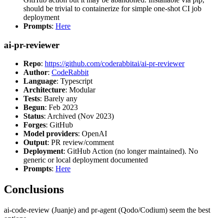
should be trivial to containerize for simple one-shot CI job
deployment
Prompts
:
Here
ai-pr-reviewer
Repo
:
https://github.com/coderabbitai/ai-pr-reviewer
Author
:
CodeRabbit
Language
: Typescript
Architecture
: Modular
Tests
: Barely any
Begun
: Feb 2023
Status
: Archived (Nov 2023)
Forges
: GitHub
Model providers
: OpenAI
Output
: PR review/comment
Deployment
: GitHub Action (no longer maintained). No
generic or local deployment documented
Prompts
:
Here
Conclusions
ai-code-review (Juanje) and pr-agent (Qodo/Codium) seem the best