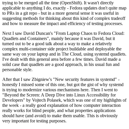
trying to be merged all the time (OpenShift). It wasn't directly
applicable to anything I do, exactly - Fedora updates don't quite map
to PRs in a git repo - but in a more general sense it was useful in
suggesting methods for thinking about this kind of complex tradeoff
and how to measure the impact and efficiency of testing processes.
Next I saw David Duncan's "From Laptop Chaos to Fedora Cloud:
Quadlets and Containers", mainly because it was David, but it
turned out to be a good talk about a way to make a relatively
complex multi-container side project buildable and deployable the
same way on your laptop and in The Cloud, using systemd quadlets.
I've dealt with this general area before a few times. David made a
solid case that quadlets are a good approach, in his usual fun and
personable style.
After that I saw Zbigniew's "New security features in systemd" -
honestly I missed some of this one, but got the gist of why systemd
is trying to modernize various mechanisms here. Then I went to
"Beyond the Screen: A Deep Dive into Linux Accessibility for
Developers" by Vojtech Polasek, which was one of my highlights of
the week - a really good explanation of how computer interaction
really works for blind people, and what properties applications
should have (and avoid) to make them usable. This is obviously
very important for testing purposes.