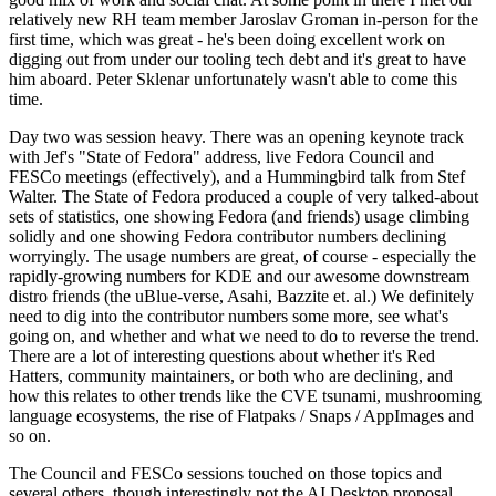
relatively new RH team member Jaroslav Groman in-person for the
first time, which was great - he's been doing excellent work on
digging out from under our tooling tech debt and it's great to have
him aboard. Peter Sklenar unfortunately wasn't able to come this
time.
Day two was session heavy. There was an opening keynote track
with Jef's "State of Fedora" address, live Fedora Council and
FESCo meetings (effectively), and a Hummingbird talk from Stef
Walter. The State of Fedora produced a couple of very talked-about
sets of statistics, one showing Fedora (and friends) usage climbing
solidly and one showing Fedora contributor numbers declining
worryingly. The usage numbers are great, of course - especially the
rapidly-growing numbers for KDE and our awesome downstream
distro friends (the uBlue-verse, Asahi, Bazzite et. al.) We definitely
need to dig into the contributor numbers some more, see what's
going on, and whether and what we need to do to reverse the trend.
There are a lot of interesting questions about whether it's Red
Hatters, community maintainers, or both who are declining, and
how this relates to other trends like the CVE tsunami, mushrooming
language ecosystems, the rise of Flatpaks / Snaps / AppImages and
so on.
The Council and FESCo sessions touched on those topics and
several others, though interestingly not the AI Desktop proposal