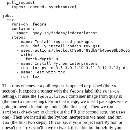
pull_request
:
types
:
[
opened
,
synchronize
]
jobs
:
tox
:
runs-on
:
fedora
container
:
image
:
quay.io/fedora/fedora:latest
steps
:
-
name
:
Install required packages
run
:
dnf -y install nodejs tox git
-
uses
:
actions/checkout@8e8c483db84b4bee98b60c05
with
:
fetch-depth
:
0
-
name
:
Install Python interpreters
run
:
for py in 3.6 3.9 3.10 3.11 3.12 3.13; do 
-
name
:
Test with tox
run
:
tox
That runs whenever a pull request is opened or pushed (the
on
section). It expects a runner with the
label (the
fedora
runs-on
setting). It uses the
container image from quay.io
fedora:latest
(the
setting). From that image, we install packages we're
container
going to need - including nodejs (the first step). Then we run
to check out the PR (the second step, the
actions/checkout
uses
one). Then we install all the Python interpreters we need, and run
(the final two steps). Of course, if your project isn't Python or
tox
doesn't use Tox, you'll have to tweak this a bit, but hopefully you