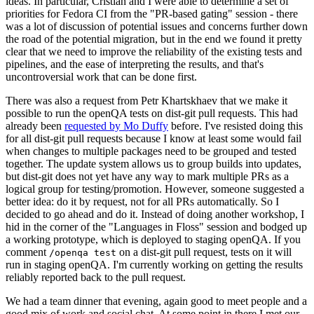
ideas. In particular, Cristian and I were able to determine a set of
priorities for Fedora CI from the "PR-based gating" session - there
was a lot of discussion of potential issues and concerns further down
the road of the potential migration, but in the end we found it pretty
clear that we need to improve the reliability of the existing tests and
pipelines, and the ease of interpreting the results, and that's
uncontroversial work that can be done first.
There was also a request from Petr Khartskhaev that we make it
possible to run the openQA tests on dist-git pull requests. This had
already been
requested by Mo Duffy
before. I've resisted doing this
for all dist-git pull requests because I know at least some would fail
when changes to multiple packages need to be grouped and tested
together. The update system allows us to group builds into updates,
but dist-git does not yet have any way to mark multiple PRs as a
logical group for testing/promotion. However, someone suggested a
better idea: do it by request, not for all PRs automatically. So I
decided to go ahead and do it. Instead of doing another workshop, I
hid in the corner of the "Languages in Floss" session and bodged up
a working prototype, which is deployed to staging openQA. If you
comment
on a dist-git pull request, tests on it will
/openqa test
run in staging openQA. I'm currently working on getting the results
reliably reported back to the pull request.
We had a team dinner that evening, again good to meet people and a
good mix of work and social chat. At some point in there I met our