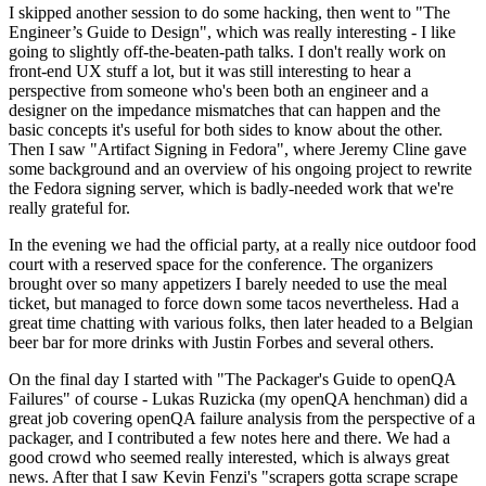
I skipped another session to do some hacking, then went to "The
Engineer’s Guide to Design", which was really interesting - I like
going to slightly off-the-beaten-path talks. I don't really work on
front-end UX stuff a lot, but it was still interesting to hear a
perspective from someone who's been both an engineer and a
designer on the impedance mismatches that can happen and the
basic concepts it's useful for both sides to know about the other.
Then I saw "Artifact Signing in Fedora", where Jeremy Cline gave
some background and an overview of his ongoing project to rewrite
the Fedora signing server, which is badly-needed work that we're
really grateful for.
In the evening we had the official party, at a really nice outdoor food
court with a reserved space for the conference. The organizers
brought over so many appetizers I barely needed to use the meal
ticket, but managed to force down some tacos nevertheless. Had a
great time chatting with various folks, then later headed to a Belgian
beer bar for more drinks with Justin Forbes and several others.
On the final day I started with "The Packager's Guide to openQA
Failures" of course - Lukas Ruzicka (my openQA henchman) did a
great job covering openQA failure analysis from the perspective of a
packager, and I contributed a few notes here and there. We had a
good crowd who seemed really interested, which is always great
news. After that I saw Kevin Fenzi's "scrapers gotta scrape scrape