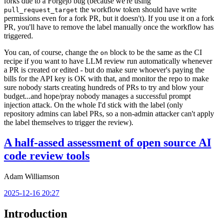
forks due to a Forgejo bug (because we're using
the workflow token should have write
pull_request_target
permissions even for a fork PR, but it doesn't). If you use it on a fork
PR, you'll have to remove the label manually once the workflow has
triggered.
You can, of course, change the
block to be the same as the CI
on
recipe if you want to have LLM review run automatically whenever
a PR is created or edited - but do make sure whoever's paying the
bills for the API key is OK with that, and monitor the repo to make
sure nobody starts creating hundreds of PRs to try and blow your
budget...and hope/pray nobody manages a successful prompt
injection attack. On the whole I'd stick with the label (only
repository admins can label PRs, so a non-admin attacker can't apply
the label themselves to trigger the review).
A half-assed assessment of open source AI
code review tools
Adam Williamson
2025-12-16 20:27
Introduction