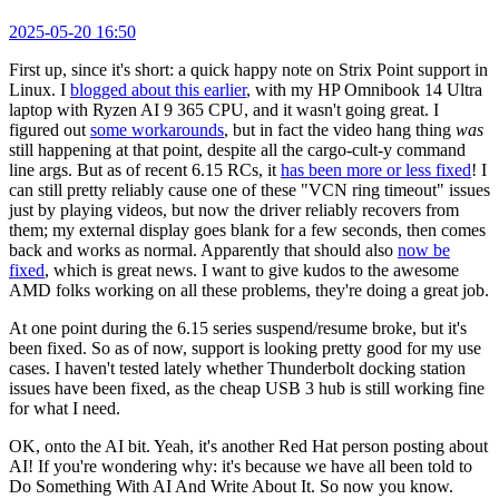
2025-05-20 16:50
First up, since it's short: a quick happy note on Strix Point support in
Linux. I
blogged about this earlier
, with my HP Omnibook 14 Ultra
laptop with Ryzen AI 9 365 CPU, and it wasn't going great. I
figured out
some workarounds
, but in fact the video hang thing
was
still happening at that point, despite all the cargo-cult-y command
line args. But as of recent 6.15 RCs, it
has been more or less fixed
! I
can still pretty reliably cause one of these "VCN ring timeout" issues
just by playing videos, but now the driver reliably recovers from
them; my external display goes blank for a few seconds, then comes
back and works as normal. Apparently that should also
now be
fixed
, which is great news. I want to give kudos to the awesome
AMD folks working on all these problems, they're doing a great job.
At one point during the 6.15 series suspend/resume broke, but it's
been fixed. So as of now, support is looking pretty good for my use
cases. I haven't tested lately whether Thunderbolt docking station
issues have been fixed, as the cheap USB 3 hub is still working fine
for what I need.
OK, onto the AI bit. Yeah, it's another Red Hat person posting about
AI! If you're wondering why: it's because we have all been told to
Do Something With AI And Write About It. So now you know.