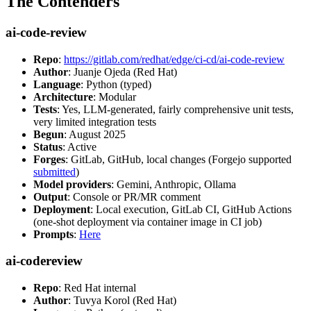
The Contenders
ai-code-review
Repo
:
https://gitlab.com/redhat/edge/ci-cd/ai-code-review
Author
: Juanje Ojeda (Red Hat)
Language
: Python (typed)
Architecture
: Modular
Tests
: Yes, LLM-generated, fairly comprehensive unit tests,
very limited integration tests
Begun
: August 2025
Status
: Active
Forges
: GitLab, GitHub, local changes (Forgejo supported
submitted
)
Model providers
: Gemini, Anthropic, Ollama
Output
: Console or PR/MR comment
Deployment
: Local execution, GitLab CI, GitHub Actions
(one-shot deployment via container image in CI job)
Prompts
:
Here
ai-codereview
Repo
: Red Hat internal
Author
: Tuvya Korol (Red Hat)