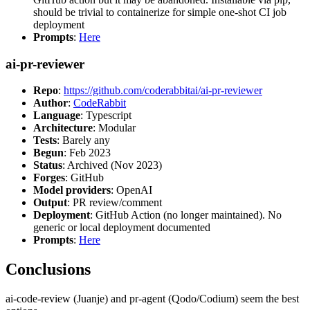
should be trivial to containerize for simple one-shot CI job
deployment
Prompts
:
Here
ai-pr-reviewer
Repo
:
https://github.com/coderabbitai/ai-pr-reviewer
Author
:
CodeRabbit
Language
: Typescript
Architecture
: Modular
Tests
: Barely any
Begun
: Feb 2023
Status
: Archived (Nov 2023)
Forges
: GitHub
Model providers
: OpenAI
Output
: PR review/comment
Deployment
: GitHub Action (no longer maintained). No
generic or local deployment documented
Prompts
:
Here
Conclusions
ai-code-review (Juanje) and pr-agent (Qodo/Codium) seem the best