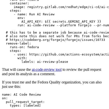
container
:
image
:
registry.gitlab.com/redhat/edge/ci-cd/ai-c
steps
:
-
name
:
Run AI Review
env
:
AI_API_KEY
:
${{ secrets.GEMINI_API_KEY }}
run
:
ai-code-review --platform forgejo --pr-num
# this has to be a separate job because ai-code-revie
# also note this does not work for PRs from forks bec
# https://codeberg.org/forgejo/forgejo/issues/10733
remove-label
:
runs-on
:
fedora
steps
:
-
uses
:
https://github.com/actions-ecosystem/acti
with
:
labels
:
ai-review-please
That will cause the
ai-code-review tool
to review the pull request
and post its analysis as a comment.
If you trust me and the Fedora Quality organization, you can also
just use this:
name
:
AI Code Review
on
:
pull_request_target
:
types
:
[
labeled
]