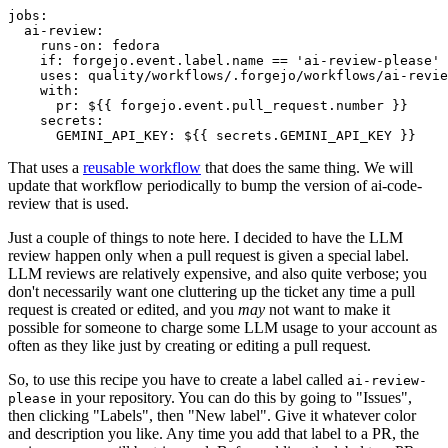
jobs
:
ai-review
:
runs-on
:
fedora
if
:
forgejo.event.label.name == 'ai-review-please'
uses
:
quality/workflows/.forgejo/workflows/ai-revie
with
:
pr
:
${{ forgejo.event.pull_request.number }}
secrets
:
GEMINI_API_KEY
:
${{ secrets.GEMINI_API_KEY }}
That uses a
reusable workflow
that does the same thing. We will
update that workflow periodically to bump the version of ai-code-
review that is used.
Just a couple of things to note here. I decided to have the LLM
review happen only when a pull request is given a special label.
LLM reviews are relatively expensive, and also quite verbose; you
don't necessarily want one cluttering up the ticket any time a pull
request is created or edited, and you
may
not want to make it
possible for someone to charge some LLM usage to your account as
often as they like just by creating or editing a pull request.
So, to use this recipe you have to create a label called
ai-review-
in your repository. You can do this by going to "Issues",
please
then clicking "Labels", then "New label". Give it whatever color
and description you like. Any time you add that label to a PR, the