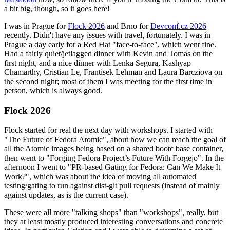
a bit big, though, so it goes here!
I was in Prague for
Flock 2026
and Brno for
Devconf.cz 2026
recently. Didn't have any issues with travel, fortunately. I was in
Prague a day early for a Red Hat "face-to-face", which went fine.
Had a fairly quiet/jetlagged dinner with Kevin and Tomas on the
first night, and a nice dinner with Lenka Segura, Kashyap
Chamarthy, Cristian Le, Frantisek Lehman and Laura Barcziova on
the second night; most of them I was meeting for the first time in
person, which is always good.
Flock 2026
Flock started for real the next day with workshops. I started with
"The Future of Fedora Atomic", about how we can reach the goal of
all the Atomic images being based on a shared bootc base container,
then went to "Forging Fedora Project’s Future With Forgejo". In the
afternoon I went to "PR-based Gating for Fedora: Can We Make It
Work?", which was about the idea of moving all automated
testing/gating to run against dist-git pull requests (instead of mainly
against updates, as is the current case).
These were all more "talking shops" than "workshops", really, but
they at least mostly produced interesting conversations and concrete