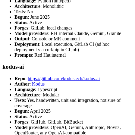
Language
: Python (untyped)
Architecture
: Monolithic
Tests
: No
Begun
: June 2025
Status
: Active
Forges
: GitLab, local changes
Model providers
: RH-internal Claude, Gemini, Granite
Output
: Console or MR comment
Deployment
: Local execution, GitLab CI (ad hoc
deployment via curl/pip in CI job)
Prompts
: Red Hat internal
kodus-ai
Repo
:
https://github.com/kodustech/kodus-ai
Author
:
Kodus
Language
: Typescript
Architecture
: Modular
Tests
: Yes, handwritten, unit and integration, not sure of
coverage
Begun
: April 2025
Status
: Active
Forges
: GitHub, GitLab, BitBucket
Model providers
: OpenAI, Gemini, Anthropic, Novita,
OpenRouter, any OpenAI-compatible