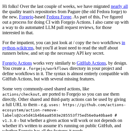
Hi folks! Over the last couple of weeks, we have migrated
nearly all
the quality team's repositories from Pagure (the old Fedora forge) to
the new,
Forgejo
-based
Fedora Forge
. As part of this, I've figured
out a process for doing CI with Forgejo Actions. I also came up with
a way to do automated LLM pull request reviews, for those
interested in that.
For the impatient, you can just look at / copy the two workflows
in
python-wikitcms
, but you'll at least need to read the stuff about
runners below, and set up the necessary API key secret.
Forgejo Actions
works very similarly to
GitHub Actions
, by design.
You create a
directory in your project and
.forgejo/workflows
define workflows in it. The syntax is almost entirely compatible with
GitHub Actions, but with several missing features.
Some very commonly-used shared actions, like
, are ported to Forgejo so you can use them
actions/checkout
directly. Other shared and third-party actions can be used by giving
a full URL to them - e.g.
uses: https://github.com/actions-
ecosystem/action-remove-
labels@2ce5d41b4b6aa8503e285553f75ed56e0a40bae0 #
- but whether a given action will work or not depends on
v1.3.0
whether it's written to assume it's running on public GitHub, and
whether Forgejo has all the features it needs.