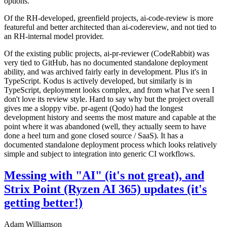
options.
Of the RH-developed, greenfield projects, ai-code-review is more
featureful and better architected than ai-codereview, and not tied to
an RH-internal model provider.
Of the existing public projects, ai-pr-reviewer (CodeRabbit) was
very tied to GitHub, has no documented standalone deployment
ability, and was archived fairly early in development. Plus it's in
TypeScript. Kodus is actively developed, but similarly is in
TypeScript, deployment looks complex, and from what I've seen I
don't love its review style. Hard to say why but the project overall
gives me a sloppy vibe. pr-agent (Qodo) had the longest
development history and seems the most mature and capable at the
point where it was abandoned (well, they actually seem to have
done a heel turn and gone closed source / SaaS). It has a
documented standalone deployment process which looks relatively
simple and subject to integration into generic CI workflows.
Messing with "AI" (it's not great), and
Strix Point (Ryzen AI 365) updates (it's
getting better!)
Adam Williamson