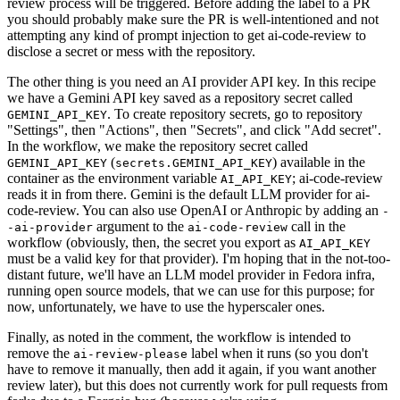
review process will be triggered. Before adding the label to a PR
you should probably make sure the PR is well-intentioned and not
attempting any kind of prompt injection to get ai-code-review to
disclose a secret or mess with the repository.
The other thing is you need an AI provider API key. In this recipe
we have a Gemini API key saved as a repository secret called
. To create repository secrets, go to repository
GEMINI_API_KEY
"Settings", then "Actions", then "Secrets", and click "Add secret".
In the workflow, we make the repository secret called
(
) available in the
GEMINI_API_KEY
secrets.GEMINI_API_KEY
container as the environment variable
; ai-code-review
AI_API_KEY
reads it in from there. Gemini is the default LLM provider for ai-
code-review. You can also use OpenAI or Anthropic by adding an
-
argument to the
call in the
-ai-provider
ai-code-review
workflow (obviously, then, the secret you export as
AI_API_KEY
must be a valid key for that provider). I'm hoping that in the not-too-
distant future, we'll have an LLM model provider in Fedora infra,
running open source models, that we can use for this purpose; for
now, unfortunately, we have to use the hyperscaler ones.
Finally, as noted in the comment, the workflow is intended to
remove the
label when it runs (so you don't
ai-review-please
have to remove it manually, then add it again, if you want another
review later), but this does not currently work for pull requests from