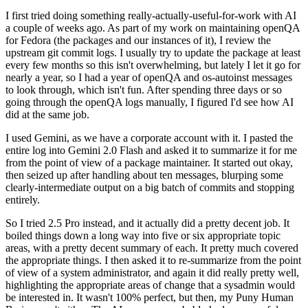
I first tried doing something really-actually-useful-for-work with AI
a couple of weeks ago. As part of my work on maintaining openQA
for Fedora (the packages and our instances of it), I review the
upstream git commit logs. I usually try to update the package at least
every few months so this isn't overwhelming, but lately I let it go for
nearly a year, so I had a year of openQA and os-autoinst messages
to look through, which isn't fun. After spending three days or so
going through the openQA logs manually, I figured I'd see how AI
did at the same job.
I used Gemini, as we have a corporate account with it. I pasted the
entire log into Gemini 2.0 Flash and asked it to summarize it for me
from the point of view of a package maintainer. It started out okay,
then seized up after handling about ten messages, blurping some
clearly-intermediate output on a big batch of commits and stopping
entirely.
So I tried 2.5 Pro instead, and it actually did a pretty decent job. It
boiled things down a long way into five or six appropriate topic
areas, with a pretty decent summary of each. It pretty much covered
the appropriate things. I then asked it to re-summarize from the point
of view of a system administrator, and again it did really pretty well,
highlighting the appropriate areas of change that a sysadmin would
be interested in. It wasn't 100% perfect, but then, my Puny Human