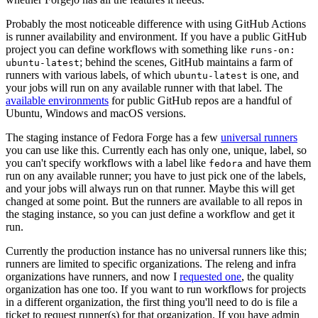
Probably the most noticeable difference with using GitHub Actions
is runner availability and environment. If you have a public GitHub
project you can define workflows with something like
runs-on:
; behind the scenes, GitHub maintains a farm of
ubuntu-latest
runners with various labels, of which
is one, and
ubuntu-latest
your jobs will run on any available runner with that label. The
available environments
for public GitHub repos are a handful of
Ubuntu, Windows and macOS versions.
The staging instance of Fedora Forge has a few
universal runners
you can use like this. Currently each has only one, unique, label, so
you can't specify workflows with a label like
and have them
fedora
run on any available runner; you have to just pick one of the labels,
and your jobs will always run on that runner. Maybe this will get
changed at some point. But the runners are available to all repos in
the staging instance, so you can just define a workflow and get it
run.
Currently the production instance has no universal runners like this;
runners are limited to specific organizations. The releng and infra
organizations have runners, and now I
requested one
, the quality
organization has one too. If you want to run workflows for projects
in a different organization, the first thing you'll need to do is file a
ticket to request runner(s) for that organization. If you have admin