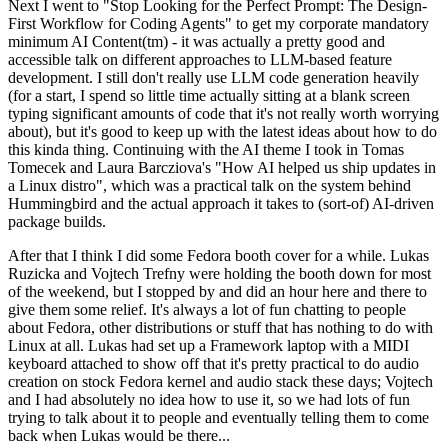
Next I went to "Stop Looking for the Perfect Prompt: The Design-
First Workflow for Coding Agents" to get my corporate mandatory
minimum AI Content(tm) - it was actually a pretty good and
accessible talk on different approaches to LLM-based feature
development. I still don't really use LLM code generation heavily
(for a start, I spend so little time actually sitting at a blank screen
typing significant amounts of code that it's not really worth worrying
about), but it's good to keep up with the latest ideas about how to do
this kinda thing. Continuing with the AI theme I took in Tomas
Tomecek and Laura Barcziova's "How AI helped us ship updates in
a Linux distro", which was a practical talk on the system behind
Hummingbird and the actual approach it takes to (sort-of) AI-driven
package builds.
After that I think I did some Fedora booth cover for a while. Lukas
Ruzicka and Vojtech Trefny were holding the booth down for most
of the weekend, but I stopped by and did an hour here and there to
give them some relief. It's always a lot of fun chatting to people
about Fedora, other distributions or stuff that has nothing to do with
Linux at all. Lukas had set up a Framework laptop with a MIDI
keyboard attached to show off that it's pretty practical to do audio
creation on stock Fedora kernel and audio stack these days; Vojtech
and I had absolutely no idea how to use it, so we had lots of fun
trying to talk about it to people and eventually telling them to come
back when Lukas would be there...