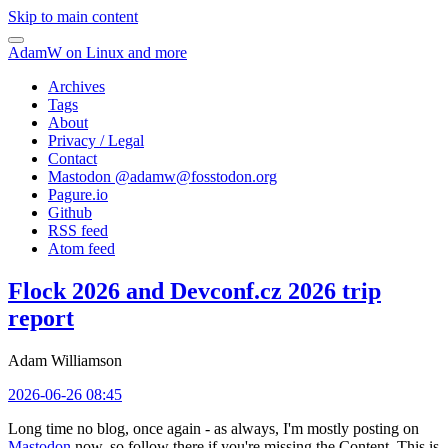
Skip to main content
AdamW on Linux and more
Archives
Tags
About
Privacy / Legal
Contact
Mastodon @
adamw@fosstodon.org
Pagure.io
Github
RSS feed
Atom feed
Flock 2026 and Devconf.cz 2026 trip
report
Adam Williamson
2026-06-26 08:45
Long time no blog, once again - as always, I'm mostly posting on
Mastodon
now, so follow there if you're missing the Content. This is