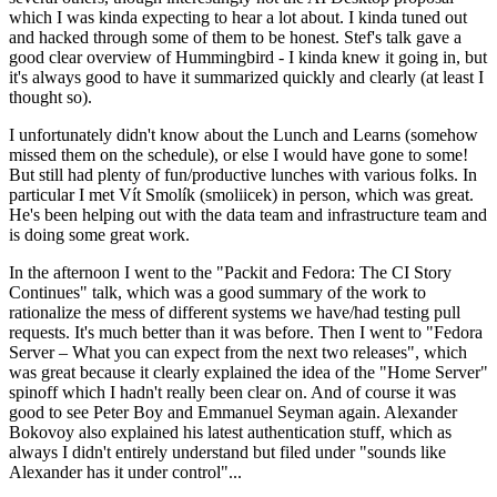
which I was kinda expecting to hear a lot about. I kinda tuned out
and hacked through some of them to be honest. Stef's talk gave a
good clear overview of Hummingbird - I kinda knew it going in, but
it's always good to have it summarized quickly and clearly (at least I
thought so).
I unfortunately didn't know about the Lunch and Learns (somehow
missed them on the schedule), or else I would have gone to some!
But still had plenty of fun/productive lunches with various folks. In
particular I met Vít Smolík (smoliicek) in person, which was great.
He's been helping out with the data team and infrastructure team and
is doing some great work.
In the afternoon I went to the "Packit and Fedora: The CI Story
Continues" talk, which was a good summary of the work to
rationalize the mess of different systems we have/had testing pull
requests. It's much better than it was before. Then I went to "Fedora
Server – What you can expect from the next two releases", which
was great because it clearly explained the idea of the "Home Server"
spinoff which I hadn't really been clear on. And of course it was
good to see Peter Boy and Emmanuel Seyman again. Alexander
Bokovoy also explained his latest authentication stuff, which as
always I didn't entirely understand but filed under "sounds like
Alexander has it under control"...