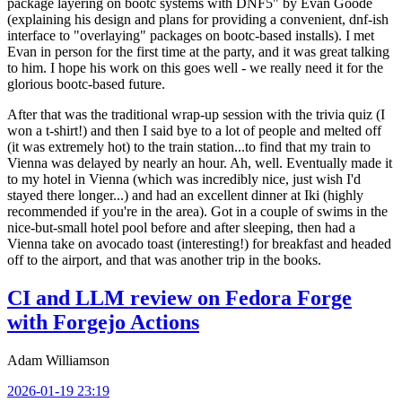
package layering on bootc systems with DNF5" by Evan Goode
(explaining his design and plans for providing a convenient, dnf-ish
interface to "overlaying" packages on bootc-based installs). I met
Evan in person for the first time at the party, and it was great talking
to him. I hope his work on this goes well - we really need it for the
glorious bootc-based future.
After that was the traditional wrap-up session with the trivia quiz (I
won a t-shirt!) and then I said bye to a lot of people and melted off
(it was extremely hot) to the train station...to find that my train to
Vienna was delayed by nearly an hour. Ah, well. Eventually made it
to my hotel in Vienna (which was incredibly nice, just wish I'd
stayed there longer...) and had an excellent dinner at Iki (highly
recommended if you're in the area). Got in a couple of swims in the
nice-but-small hotel pool before and after sleeping, then had a
Vienna take on avocado toast (interesting!) for breakfast and headed
off to the airport, and that was another trip in the books.
CI and LLM review on Fedora Forge
with Forgejo Actions
Adam Williamson
2026-01-19 23:19