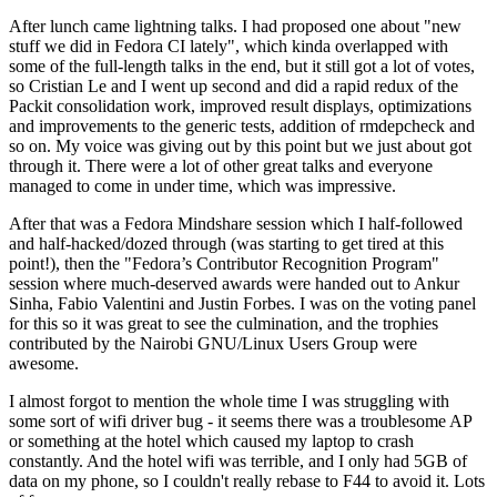
After lunch came lightning talks. I had proposed one about "new
stuff we did in Fedora CI lately", which kinda overlapped with
some of the full-length talks in the end, but it still got a lot of votes,
so Cristian Le and I went up second and did a rapid redux of the
Packit consolidation work, improved result displays, optimizations
and improvements to the generic tests, addition of rmdepcheck and
so on. My voice was giving out by this point but we just about got
through it. There were a lot of other great talks and everyone
managed to come in under time, which was impressive.
After that was a Fedora Mindshare session which I half-followed
and half-hacked/dozed through (was starting to get tired at this
point!), then the "Fedora’s Contributor Recognition Program"
session where much-deserved awards were handed out to Ankur
Sinha, Fabio Valentini and Justin Forbes. I was on the voting panel
for this so it was great to see the culmination, and the trophies
contributed by the Nairobi GNU/Linux Users Group were
awesome.
I almost forgot to mention the whole time I was struggling with
some sort of wifi driver bug - it seems there was a troublesome AP
or something at the hotel which caused my laptop to crash
constantly. And the hotel wifi was terrible, and I only had 5GB of
data on my phone, so I couldn't really rebase to F44 to avoid it. Lots