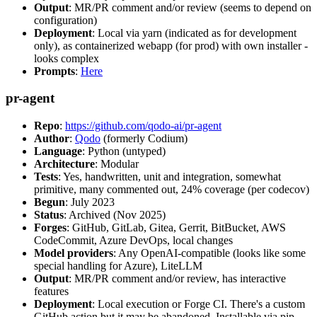
Output
: MR/PR comment and/or review (seems to depend on
configuration)
Deployment
: Local via yarn (indicated as for development
only), as containerized webapp (for prod) with own installer -
looks complex
Prompts
:
Here
pr-agent
Repo
:
https://github.com/qodo-ai/pr-agent
Author
:
Qodo
(formerly Codium)
Language
: Python (untyped)
Architecture
: Modular
Tests
: Yes, handwritten, unit and integration, somewhat
primitive, many commented out, 24% coverage (per codecov)
Begun
: July 2023
Status
: Archived (Nov 2025)
Forges
: GitHub, GitLab, Gitea, Gerrit, BitBucket, AWS
CodeCommit, Azure DevOps, local changes
Model providers
: Any OpenAI-compatible (looks like some
special handling for Azure), LiteLLM
Output
: MR/PR comment and/or review, has interactive
features
Deployment
: Local execution or Forge CI. There's a custom
GitHub action but it may be abandoned. Installable via pip,