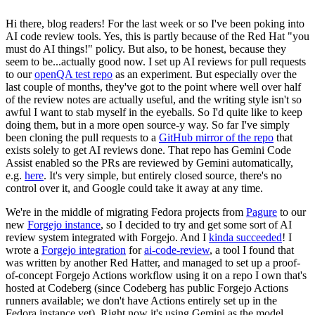
Hi there, blog readers! For the last week or so I've been poking into
AI code review tools. Yes, this is partly because of the Red Hat "you
must do AI things!" policy. But also, to be honest, because they
seem to be...actually good now. I set up AI reviews for pull requests
to our
openQA test repo
as an experiment. But especially over the
last couple of months, they've got to the point where well over half
of the review notes are actually useful, and the writing style isn't so
awful I want to stab myself in the eyeballs. So I'd quite like to keep
doing them, but in a more open source-y way. So far I've simply
been cloning the pull requests to a
GitHub mirror of the repo
that
exists solely to get AI reviews done. That repo has Gemini Code
Assist enabled so the PRs are reviewed by Gemini automatically,
e.g.
here
. It's very simple, but entirely closed source, there's no
control over it, and Google could take it away at any time.
We're in the middle of migrating Fedora projects from
Pagure
to our
new
Forgejo instance
, so I decided to try and get some sort of AI
review system integrated with Forgejo. And I
kinda succeeded
! I
wrote a
Forgejo integration
for
ai-code-review
, a tool I found that
was written by another Red Hatter, and managed to set up a proof-
of-concept Forgejo Actions workflow using it on a repo I own that's
hosted at Codeberg (since Codeberg has public Forgejo Actions
runners available; we don't have Actions entirely set up in the
Fedora instance yet). Right now it's using Gemini as the model