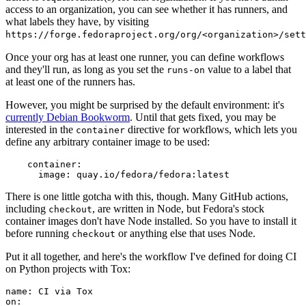
access to an organization, you can see whether it has runners, and
what labels they have, by visiting
https://forge.fedoraproject.org/org/<organization>/set
Once your org has at least one runner, you can define workflows
and they'll run, as long as you set the
value to a label that
runs-on
at least one of the runners has.
However, you might be surprised by the default environment: it's
currently Debian Bookworm
. Until that gets fixed, you may be
interested in the
directive for workflows, which lets you
container
define any arbitrary container image to be used:
container
:
image
:
quay.io/fedora/fedora:latest
There is one little gotcha with this, though. Many GitHub actions,
including
, are written in Node, but Fedora's stock
checkout
container images don't have Node installed. So you have to install it
before running
or anything else that uses Node.
checkout
Put it all together, and here's the workflow I've defined for doing CI
on Python projects with Tox:
name
:
CI via Tox
on
: