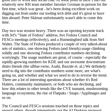
relatively new RH team member Jaroslav Groman in-person for the
first time, which was great - he's been doing excellent work on
digging out from under our tooling tech debt and it's great to have
him aboard. Peter Sklenar unfortunately wasn't able to come this
time.
Day two was session heavy. There was an opening keynote track
with Jef's "State of Fedora" address, live Fedora Council and
FESCo meetings (effectively), and a Hummingbird talk from Stef
Walter. The State of Fedora produced a couple of very talked-about
sets of statistics, one showing Fedora (and friends) usage climbing
solidly and one showing Fedora contributor numbers declining
worryingly. The usage numbers are great, of course - especially the
rapidly-growing numbers for KDE and our awesome downstream
distro friends (the uBlue-verse, Asahi, Bazzite et. al.) We definitely
need to dig into the contributor numbers some more, see what's
going on, and whether and what we need to do to reverse the trend.
There are a lot of interesting questions about whether it's Red
Hatters, community maintainers, or both who are declining, and
how this relates to other trends like the CVE tsunami, mushrooming
language ecosystems, the rise of Flatpaks / Snaps / AppImages and
so on.
The Council and FESCo sessions touched on those topics and
several others, though interestingly not the AI Desktop proposal