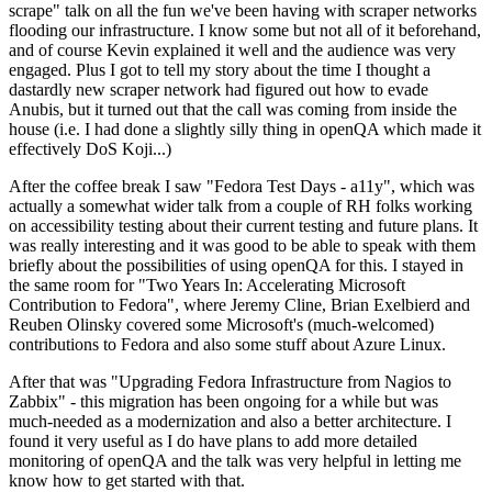
scrape" talk on all the fun we've been having with scraper networks
flooding our infrastructure. I know some but not all of it beforehand,
and of course Kevin explained it well and the audience was very
engaged. Plus I got to tell my story about the time I thought a
dastardly new scraper network had figured out how to evade
Anubis, but it turned out that the call was coming from inside the
house (i.e. I had done a slightly silly thing in openQA which made it
effectively DoS Koji...)
After the coffee break I saw "Fedora Test Days - a11y", which was
actually a somewhat wider talk from a couple of RH folks working
on accessibility testing about their current testing and future plans. It
was really interesting and it was good to be able to speak with them
briefly about the possibilities of using openQA for this. I stayed in
the same room for "Two Years In: Accelerating Microsoft
Contribution to Fedora", where Jeremy Cline, Brian Exelbierd and
Reuben Olinsky covered some Microsoft's (much-welcomed)
contributions to Fedora and also some stuff about Azure Linux.
After that was "Upgrading Fedora Infrastructure from Nagios to
Zabbix" - this migration has been ongoing for a while but was
much-needed as a modernization and also a better architecture. I
found it very useful as I do have plans to add more detailed
monitoring of openQA and the talk was very helpful in letting me
know how to get started with that.