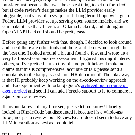
provider just because that was the easiest thing to set up for a PoC,
but ai-code-review's design makes the LLM provider easily
pluggable, so it's trivial to swap it out. Long term I hope we'll get a
Fedora LLM provider set up, serving open source models, and we
can make it use that. There's an Ollama backend, and adding an
OpenAI API backend should be pretty easy.
Before going any further with that, though, I decided to look around
and see if there are other tools out there, and if so, which might be
the best one. I poked around a bit and found a few, and wrote up a
very half-assed comparative assessment. I figured this might interest
others, so I've prettied it up a tiny bit and put it below. I make no
claims that this is comprehensive, accurate or fair, please send all
complaints to the happyassassin.net HR department! The takeaway
is that I'll probably keep working on the ai-code-review approach
and also experiment with forking Qodo's
archived open-source pr-
agent project
and see if I can add Forgejo support to it, to compare it
against ai-code-review.
If anyone knows of any I missed, please let me know! I briefly
looked at RhodeCode but discounted it because it's a whole-ass
forge, not just a review tool. ReviewBoard doesn't seem to have any
LLM integration as best as I could tell.