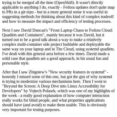
trying to be merged all the time (OpenShift). It wasn't directly
applicable to anything I do, exactly - Fedora updates don't quite map
to PRs in a git repo - but in a more general sense it was useful in
suggesting methods for thinking about this kind of complex tradeoff
and how to measure the impact and efficiency of testing processes.
Next I saw David Duncan's "From Laptop Chaos to Fedora Cloud:
Quadlets and Containers", mainly because it was David, but it
turned out to be a good talk about a way to make a relatively
complex multi-container side project buildable and deployable the
same way on your laptop and in The Cloud, using systemd quadlets.
I've dealt with this general area before a few times. David made a
solid case that quadlets are a good approach, in his usual fun and
personable style.
After that I saw Zbigniew's "New security features in systemd" -
honestly I missed some of this one, but got the gist of why systemd
is trying to modernize various mechanisms here. Then I went to
"Beyond the Screen: A Deep Dive into Linux Accessibility for
Developers" by Vojtech Polasek, which was one of my highlights of
the week - a really good explanation of how computer interaction
really works for blind people, and what properties applications
should have (and avoid) to make them usable. This is obviously
very important for testing purposes.