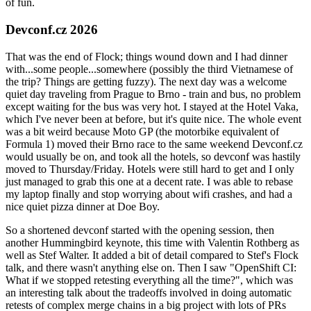
of fun.
Devconf.cz 2026
That was the end of Flock; things wound down and I had dinner
with...some people...somewhere (possibly the third Vietnamese of
the trip? Things are getting fuzzy). The next day was a welcome
quiet day traveling from Prague to Brno - train and bus, no problem
except waiting for the bus was very hot. I stayed at the Hotel Vaka,
which I've never been at before, but it's quite nice. The whole event
was a bit weird because Moto GP (the motorbike equivalent of
Formula 1) moved their Brno race to the same weekend Devconf.cz
would usually be on, and took all the hotels, so devconf was hastily
moved to Thursday/Friday. Hotels were still hard to get and I only
just managed to grab this one at a decent rate. I was able to rebase
my laptop finally and stop worrying about wifi crashes, and had a
nice quiet pizza dinner at Doe Boy.
So a shortened devconf started with the opening session, then
another Hummingbird keynote, this time with Valentin Rothberg as
well as Stef Walter. It added a bit of detail compared to Stef's Flock
talk, and there wasn't anything else on. Then I saw "OpenShift CI:
What if we stopped retesting everything all the time?", which was
an interesting talk about the tradeoffs involved in doing automatic
retests of complex merge chains in a big project with lots of PRs