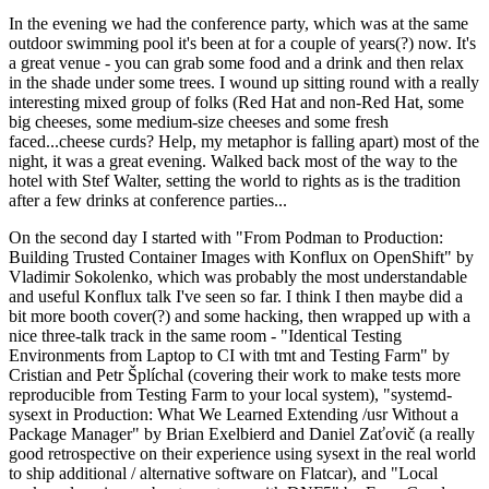
In the evening we had the conference party, which was at the same
outdoor swimming pool it's been at for a couple of years(?) now. It's
a great venue - you can grab some food and a drink and then relax
in the shade under some trees. I wound up sitting round with a really
interesting mixed group of folks (Red Hat and non-Red Hat, some
big cheeses, some medium-size cheeses and some fresh
faced...cheese curds? Help, my metaphor is falling apart) most of the
night, it was a great evening. Walked back most of the way to the
hotel with Stef Walter, setting the world to rights as is the tradition
after a few drinks at conference parties...
On the second day I started with "From Podman to Production:
Building Trusted Container Images with Konflux on OpenShift" by
Vladimir Sokolenko, which was probably the most understandable
and useful Konflux talk I've seen so far. I think I then maybe did a
bit more booth cover(?) and some hacking, then wrapped up with a
nice three-talk track in the same room - "Identical Testing
Environments from Laptop to CI with tmt and Testing Farm" by
Cristian and Petr Šplíchal (covering their work to make tests more
reproducible from Testing Farm to your local system), "systemd-
sysext in Production: What We Learned Extending /usr Without a
Package Manager" by Brian Exelbierd and Daniel Zaťovič (a really
good retrospective on their experience using sysext in the real world
to ship additional / alternative software on Flatcar), and "Local