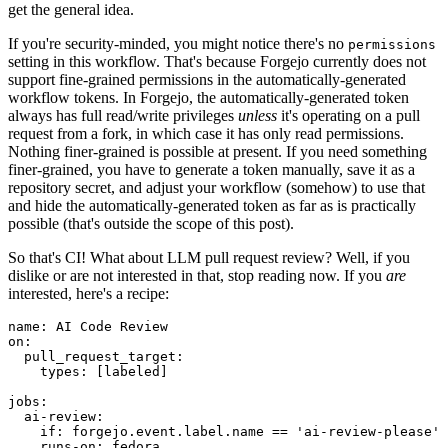
get the general idea.
If you're security-minded, you might notice there's no
permissions
setting in this workflow. That's because Forgejo currently does not
support fine-grained permissions in the automatically-generated
workflow tokens. In Forgejo, the automatically-generated token
always has full read/write privileges
unless
it's operating on a pull
request from a fork, in which case it has only read permissions.
Nothing finer-grained is possible at present. If you need something
finer-grained, you have to generate a token manually, save it as a
repository secret, and adjust your workflow (somehow) to use that
and hide the automatically-generated token as far as is practically
possible (that's outside the scope of this post).
So that's CI! What about LLM pull request review? Well, if you
dislike or are not interested in that, stop reading now. If you
are
interested, here's a recipe:
name
:
AI Code Review
on
:
pull_request_target
:
types
:
[
labeled
]
jobs
:
ai-review
:
if
:
forgejo.event.label.name == 'ai-review-please'
runs-on
:
fedora