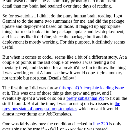
Brain wasn't either. The AI summary probably had more useful
detail than my brain had retained over three days of reading.
So for os-autoinst, I didn't do the puny human brain reading. I got
Gemini to do the same two summaries for me, and did the package
update and deployment based on those. It flagged up appropriate
things for me to look at in the package update and test deployment,
and it seems like it did fine, since the package built and the
deployment is mostly working. For this purpose, it definitely seems
useful.
But when it comes to code...seems like a bit of a different story. At a
couple of points in the last couple of weeks I was feeling a bit
mentally tired, and decided for a break it'd be fun to throw the thing
I was working on at AI and see how it would cope. tl;dr summary:
not terrible but not great. Details follow!
The first thing I did was throw
this openQA template loading issue
at it. This was one of those things that grew and grew, and I
eventually spent a week or so on a
pretty substantial PR
to fix all the
stuff I found. But at the time, I was focusing on two issues in
the
previous state of openqa-dump-templates
which meant it would
almost never dump any JobTemplates.
One was fairly obvious: the condition checked in
line 220
is only
ever going to be true if
or
was passed.
--full
--product