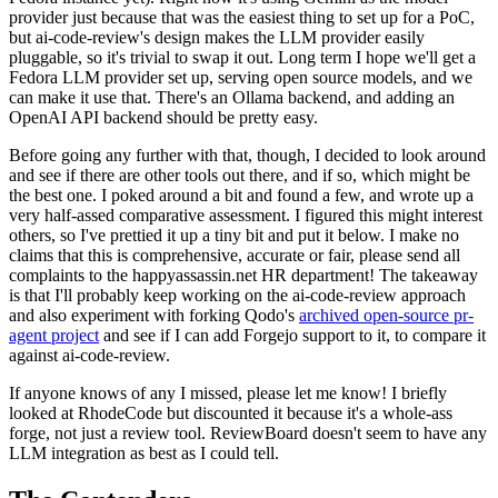
provider just because that was the easiest thing to set up for a PoC,
but ai-code-review's design makes the LLM provider easily
pluggable, so it's trivial to swap it out. Long term I hope we'll get a
Fedora LLM provider set up, serving open source models, and we
can make it use that. There's an Ollama backend, and adding an
OpenAI API backend should be pretty easy.
Before going any further with that, though, I decided to look around
and see if there are other tools out there, and if so, which might be
the best one. I poked around a bit and found a few, and wrote up a
very half-assed comparative assessment. I figured this might interest
others, so I've prettied it up a tiny bit and put it below. I make no
claims that this is comprehensive, accurate or fair, please send all
complaints to the happyassassin.net HR department! The takeaway
is that I'll probably keep working on the ai-code-review approach
and also experiment with forking Qodo's
archived open-source pr-
agent project
and see if I can add Forgejo support to it, to compare it
against ai-code-review.
If anyone knows of any I missed, please let me know! I briefly
looked at RhodeCode but discounted it because it's a whole-ass
forge, not just a review tool. ReviewBoard doesn't seem to have any
LLM integration as best as I could tell.