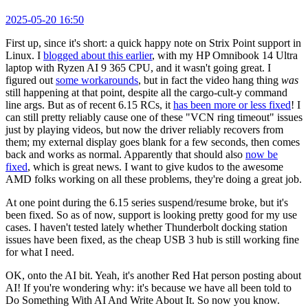
2025-05-20 16:50
First up, since it's short: a quick happy note on Strix Point support in
Linux. I
blogged about this earlier
, with my HP Omnibook 14 Ultra
laptop with Ryzen AI 9 365 CPU, and it wasn't going great. I
figured out
some workarounds
, but in fact the video hang thing
was
still happening at that point, despite all the cargo-cult-y command
line args. But as of recent 6.15 RCs, it
has been more or less fixed
! I
can still pretty reliably cause one of these "VCN ring timeout" issues
just by playing videos, but now the driver reliably recovers from
them; my external display goes blank for a few seconds, then comes
back and works as normal. Apparently that should also
now be
fixed
, which is great news. I want to give kudos to the awesome
AMD folks working on all these problems, they're doing a great job.
At one point during the 6.15 series suspend/resume broke, but it's
been fixed. So as of now, support is looking pretty good for my use
cases. I haven't tested lately whether Thunderbolt docking station
issues have been fixed, as the cheap USB 3 hub is still working fine
for what I need.
OK, onto the AI bit. Yeah, it's another Red Hat person posting about
AI! If you're wondering why: it's because we have all been told to
Do Something With AI And Write About It. So now you know.