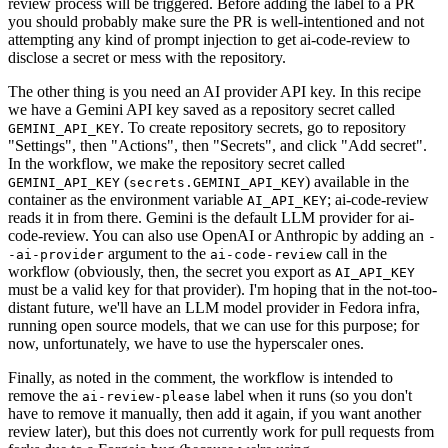
review process will be triggered. Before adding the label to a PR
you should probably make sure the PR is well-intentioned and not
attempting any kind of prompt injection to get ai-code-review to
disclose a secret or mess with the repository.
The other thing is you need an AI provider API key. In this recipe
we have a Gemini API key saved as a repository secret called
. To create repository secrets, go to repository
GEMINI_API_KEY
"Settings", then "Actions", then "Secrets", and click "Add secret".
In the workflow, we make the repository secret called
(
) available in the
GEMINI_API_KEY
secrets.GEMINI_API_KEY
container as the environment variable
; ai-code-review
AI_API_KEY
reads it in from there. Gemini is the default LLM provider for ai-
code-review. You can also use OpenAI or Anthropic by adding an
-
argument to the
call in the
-ai-provider
ai-code-review
workflow (obviously, then, the secret you export as
AI_API_KEY
must be a valid key for that provider). I'm hoping that in the not-too-
distant future, we'll have an LLM model provider in Fedora infra,
running open source models, that we can use for this purpose; for
now, unfortunately, we have to use the hyperscaler ones.
Finally, as noted in the comment, the workflow is intended to
remove the
label when it runs (so you don't
ai-review-please
have to remove it manually, then add it again, if you want another
review later), but this does not currently work for pull requests from