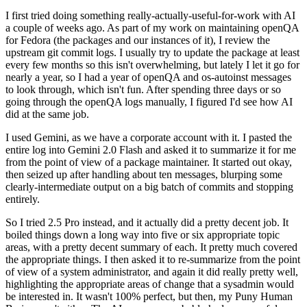
I first tried doing something really-actually-useful-for-work with AI
a couple of weeks ago. As part of my work on maintaining openQA
for Fedora (the packages and our instances of it), I review the
upstream git commit logs. I usually try to update the package at least
every few months so this isn't overwhelming, but lately I let it go for
nearly a year, so I had a year of openQA and os-autoinst messages
to look through, which isn't fun. After spending three days or so
going through the openQA logs manually, I figured I'd see how AI
did at the same job.
I used Gemini, as we have a corporate account with it. I pasted the
entire log into Gemini 2.0 Flash and asked it to summarize it for me
from the point of view of a package maintainer. It started out okay,
then seized up after handling about ten messages, blurping some
clearly-intermediate output on a big batch of commits and stopping
entirely.
So I tried 2.5 Pro instead, and it actually did a pretty decent job. It
boiled things down a long way into five or six appropriate topic
areas, with a pretty decent summary of each. It pretty much covered
the appropriate things. I then asked it to re-summarize from the point
of view of a system administrator, and again it did really pretty well,
highlighting the appropriate areas of change that a sysadmin would
be interested in. It wasn't 100% perfect, but then, my Puny Human