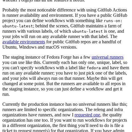
Probably the most noticeable difference with using GitHub Actions
is runner availability and environment. If you have a public GitHub
project you can define workflows with something like
runs-on:
; behind the scenes, GitHub maintains a farm of
ubuntu-latest
runners with various labels, of which
is one, and
ubuntu-latest
your jobs will run on any available runner with that label. The
available environments
for public GitHub repos are a handful of
Ubuntu, Windows and macOS versions.
The staging instance of Fedora Forge has a few
universal runners
you can use like this. Currently each has only one, unique, label, so
you can't specify workflows with a label like
and have them
fedora
run on any available runner; you have to just pick one of the labels,
and your jobs will always run on that runner. Maybe this will get
changed at some point. But the runners are available to all repos in
the staging instance, so you can just define a workflow and get it
run.
Currently the production instance has no universal runners like this;
runners are limited to specific organizations. The releng and infra
organizations have runners, and now I
requested one
, the quality
organization has one too. If you want to run workflows for projects
in a different organization, the first thing you'll need to do is file a
ticket to request runner(s) for that organization. If you have admin