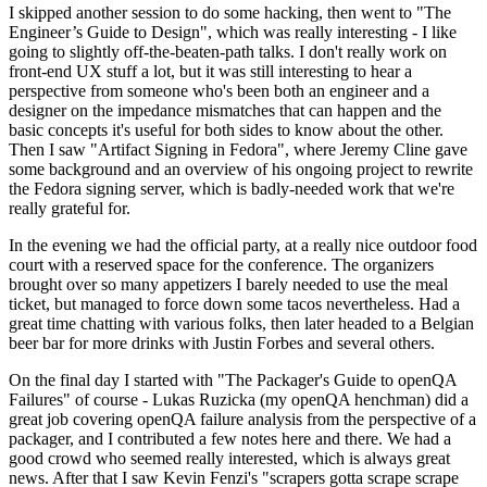
I skipped another session to do some hacking, then went to "The
Engineer’s Guide to Design", which was really interesting - I like
going to slightly off-the-beaten-path talks. I don't really work on
front-end UX stuff a lot, but it was still interesting to hear a
perspective from someone who's been both an engineer and a
designer on the impedance mismatches that can happen and the
basic concepts it's useful for both sides to know about the other.
Then I saw "Artifact Signing in Fedora", where Jeremy Cline gave
some background and an overview of his ongoing project to rewrite
the Fedora signing server, which is badly-needed work that we're
really grateful for.
In the evening we had the official party, at a really nice outdoor food
court with a reserved space for the conference. The organizers
brought over so many appetizers I barely needed to use the meal
ticket, but managed to force down some tacos nevertheless. Had a
great time chatting with various folks, then later headed to a Belgian
beer bar for more drinks with Justin Forbes and several others.
On the final day I started with "The Packager's Guide to openQA
Failures" of course - Lukas Ruzicka (my openQA henchman) did a
great job covering openQA failure analysis from the perspective of a
packager, and I contributed a few notes here and there. We had a
good crowd who seemed really interested, which is always great
news. After that I saw Kevin Fenzi's "scrapers gotta scrape scrape