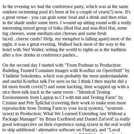
In the evening we had the conference party, which was at the same
outdoor swimming pool it's been at for a couple of years(?) now. It's
a great venue - you can grab some food and a drink and then relax
in the shade under some trees. I wound up sitting round with a really
interesting mixed group of folks (Red Hat and non-Red Hat, some
big cheeses, some medium-size cheeses and some fresh
faced...cheese curds? Help, my metaphor is falling apart) most of the
night, it was a great evening. Walked back most of the way to the
hotel with Stef Walter, setting the world to rights as is the tradition
after a few drinks at conference parties...
On the second day I started with "From Podman to Production:
Building Trusted Container Images with Konflux on OpenShift" by
Vladimir Sokolenko, which was probably the most understandable
and useful Konflux talk I've seen so far. I think I then maybe did a
bit more booth cover(?) and some hacking, then wrapped up with a
nice three-talk track in the same room - "Identical Testing
Environments from Laptop to CI with tmt and Testing Farm" by
Cristian and Petr Šplíchal (covering their work to make tests more
reproducible from Testing Farm to your local system), "systemd-
sysext in Production: What We Learned Extending /usr Without a
Package Manager" by Brian Exelbierd and Daniel Zaťovič (a really
good retrospective on their experience using sysext in the real world
to ship additional / alternative software on Flatcar), and "Local