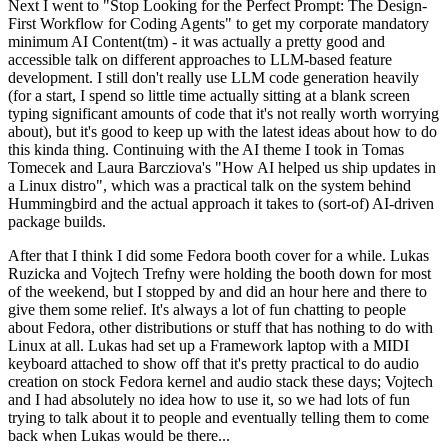
Next I went to "Stop Looking for the Perfect Prompt: The Design-
First Workflow for Coding Agents" to get my corporate mandatory
minimum AI Content(tm) - it was actually a pretty good and
accessible talk on different approaches to LLM-based feature
development. I still don't really use LLM code generation heavily
(for a start, I spend so little time actually sitting at a blank screen
typing significant amounts of code that it's not really worth worrying
about), but it's good to keep up with the latest ideas about how to do
this kinda thing. Continuing with the AI theme I took in Tomas
Tomecek and Laura Barcziova's "How AI helped us ship updates in
a Linux distro", which was a practical talk on the system behind
Hummingbird and the actual approach it takes to (sort-of) AI-driven
package builds.
After that I think I did some Fedora booth cover for a while. Lukas
Ruzicka and Vojtech Trefny were holding the booth down for most
of the weekend, but I stopped by and did an hour here and there to
give them some relief. It's always a lot of fun chatting to people
about Fedora, other distributions or stuff that has nothing to do with
Linux at all. Lukas had set up a Framework laptop with a MIDI
keyboard attached to show off that it's pretty practical to do audio
creation on stock Fedora kernel and audio stack these days; Vojtech
and I had absolutely no idea how to use it, so we had lots of fun
trying to talk about it to people and eventually telling them to come
back when Lukas would be there...