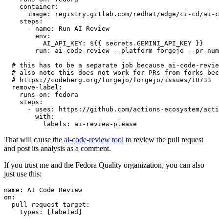
container
:
image
:
registry.gitlab.com/redhat/edge/ci-cd/ai-c
steps
:
-
name
:
Run AI Review
env
:
AI_API_KEY
:
${{ secrets.GEMINI_API_KEY }}
run
:
ai-code-review --platform forgejo --pr-num
# this has to be a separate job because ai-code-revie
# also note this does not work for PRs from forks bec
# https://codeberg.org/forgejo/forgejo/issues/10733
remove-label
:
runs-on
:
fedora
steps
:
-
uses
:
https://github.com/actions-ecosystem/acti
with
:
labels
:
ai-review-please
That will cause the
ai-code-review tool
to review the pull request
and post its analysis as a comment.
If you trust me and the Fedora Quality organization, you can also
just use this:
name
:
AI Code Review
on
:
pull_request_target
:
types
:
[
labeled
]