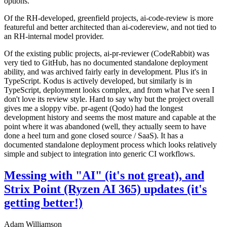
options.
Of the RH-developed, greenfield projects, ai-code-review is more
featureful and better architected than ai-codereview, and not tied to
an RH-internal model provider.
Of the existing public projects, ai-pr-reviewer (CodeRabbit) was
very tied to GitHub, has no documented standalone deployment
ability, and was archived fairly early in development. Plus it's in
TypeScript. Kodus is actively developed, but similarly is in
TypeScript, deployment looks complex, and from what I've seen I
don't love its review style. Hard to say why but the project overall
gives me a sloppy vibe. pr-agent (Qodo) had the longest
development history and seems the most mature and capable at the
point where it was abandoned (well, they actually seem to have
done a heel turn and gone closed source / SaaS). It has a
documented standalone deployment process which looks relatively
simple and subject to integration into generic CI workflows.
Messing with "AI" (it's not great), and
Strix Point (Ryzen AI 365) updates (it's
getting better!)
Adam Williamson