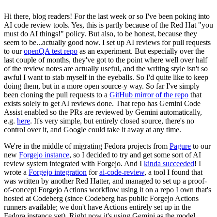
Hi there, blog readers! For the last week or so I've been poking into
AI code review tools. Yes, this is partly because of the Red Hat "you
must do AI things!" policy. But also, to be honest, because they
seem to be...actually good now. I set up AI reviews for pull requests
to our
openQA test repo
as an experiment. But especially over the
last couple of months, they've got to the point where well over half
of the review notes are actually useful, and the writing style isn't so
awful I want to stab myself in the eyeballs. So I'd quite like to keep
doing them, but in a more open source-y way. So far I've simply
been cloning the pull requests to a
GitHub mirror of the repo
that
exists solely to get AI reviews done. That repo has Gemini Code
Assist enabled so the PRs are reviewed by Gemini automatically,
e.g.
here
. It's very simple, but entirely closed source, there's no
control over it, and Google could take it away at any time.
We're in the middle of migrating Fedora projects from
Pagure
to our
new
Forgejo instance
, so I decided to try and get some sort of AI
review system integrated with Forgejo. And I
kinda succeeded
! I
wrote a
Forgejo integration
for
ai-code-review
, a tool I found that
was written by another Red Hatter, and managed to set up a proof-
of-concept Forgejo Actions workflow using it on a repo I own that's
hosted at Codeberg (since Codeberg has public Forgejo Actions
runners available; we don't have Actions entirely set up in the
Fedora instance yet). Right now it's using Gemini as the model