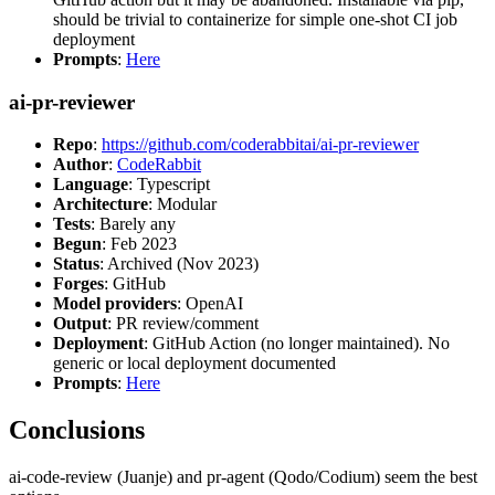
should be trivial to containerize for simple one-shot CI job
deployment
Prompts
:
Here
ai-pr-reviewer
Repo
:
https://github.com/coderabbitai/ai-pr-reviewer
Author
:
CodeRabbit
Language
: Typescript
Architecture
: Modular
Tests
: Barely any
Begun
: Feb 2023
Status
: Archived (Nov 2023)
Forges
: GitHub
Model providers
: OpenAI
Output
: PR review/comment
Deployment
: GitHub Action (no longer maintained). No
generic or local deployment documented
Prompts
:
Here
Conclusions
ai-code-review (Juanje) and pr-agent (Qodo/Codium) seem the best