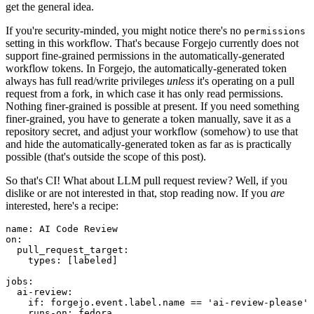
get the general idea.
If you're security-minded, you might notice there's no
permissions
setting in this workflow. That's because Forgejo currently does not
support fine-grained permissions in the automatically-generated
workflow tokens. In Forgejo, the automatically-generated token
always has full read/write privileges
unless
it's operating on a pull
request from a fork, in which case it has only read permissions.
Nothing finer-grained is possible at present. If you need something
finer-grained, you have to generate a token manually, save it as a
repository secret, and adjust your workflow (somehow) to use that
and hide the automatically-generated token as far as is practically
possible (that's outside the scope of this post).
So that's CI! What about LLM pull request review? Well, if you
dislike or are not interested in that, stop reading now. If you
are
interested, here's a recipe:
name
:
AI Code Review
on
:
pull_request_target
:
types
:
[
labeled
]
jobs
:
ai-review
:
if
:
forgejo.event.label.name == 'ai-review-please'
runs-on
:
fedora