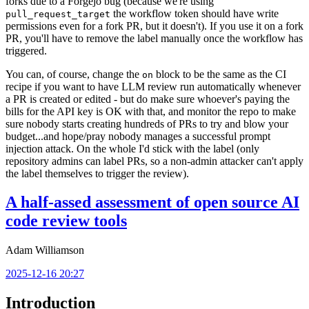
forks due to a Forgejo bug (because we're using
the workflow token should have write
pull_request_target
permissions even for a fork PR, but it doesn't). If you use it on a fork
PR, you'll have to remove the label manually once the workflow has
triggered.
You can, of course, change the
block to be the same as the CI
on
recipe if you want to have LLM review run automatically whenever
a PR is created or edited - but do make sure whoever's paying the
bills for the API key is OK with that, and monitor the repo to make
sure nobody starts creating hundreds of PRs to try and blow your
budget...and hope/pray nobody manages a successful prompt
injection attack. On the whole I'd stick with the label (only
repository admins can label PRs, so a non-admin attacker can't apply
the label themselves to trigger the review).
A half-assed assessment of open source AI
code review tools
Adam Williamson
2025-12-16 20:27
Introduction