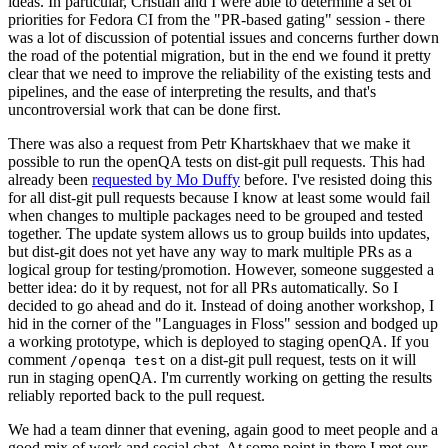
ideas. In particular, Cristian and I were able to determine a set of
priorities for Fedora CI from the "PR-based gating" session - there
was a lot of discussion of potential issues and concerns further down
the road of the potential migration, but in the end we found it pretty
clear that we need to improve the reliability of the existing tests and
pipelines, and the ease of interpreting the results, and that's
uncontroversial work that can be done first.
There was also a request from Petr Khartskhaev that we make it
possible to run the openQA tests on dist-git pull requests. This had
already been
requested by Mo Duffy
before. I've resisted doing this
for all dist-git pull requests because I know at least some would fail
when changes to multiple packages need to be grouped and tested
together. The update system allows us to group builds into updates,
but dist-git does not yet have any way to mark multiple PRs as a
logical group for testing/promotion. However, someone suggested a
better idea: do it by request, not for all PRs automatically. So I
decided to go ahead and do it. Instead of doing another workshop, I
hid in the corner of the "Languages in Floss" session and bodged up
a working prototype, which is deployed to staging openQA. If you
comment
on a dist-git pull request, tests on it will
/openqa test
run in staging openQA. I'm currently working on getting the results
reliably reported back to the pull request.
We had a team dinner that evening, again good to meet people and a
good mix of work and social chat. At some point in there I met our