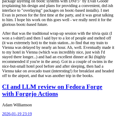
package layering on bootc systems with DNF5" by Evan Goode
(explaining his design and plans for providing a convenient, dnf-ish
interface to "overlaying" packages on bootc-based installs). I met
Evan in person for the first time at the party, and it was great talking
to him. I hope his work on this goes well - we really need it for the
glorious bootc-based future.
After that was the traditional wrap-up session with the trivia quiz (I
won a t-shirt!) and then I said bye to a lot of people and melted off
(it was extremely hot) to the train station...to find that my train to
Vienna was delayed by nearly an hour. Ah, well. Eventually made it
to my hotel in Vienna (which was incredibly nice, just wish I'd
stayed there longer...) and had an excellent dinner at Iki (highly
recommended if you're in the area). Got in a couple of swims in the
nice-but-small hotel pool before and after sleeping, then had a
Vienna take on avocado toast (interesting!) for breakfast and headed
off to the airport, and that was another trip in the books.
CI and LLM review on Fedora Forge
with Forgejo Actions
Adam Williamson
2026-01-19 23:19