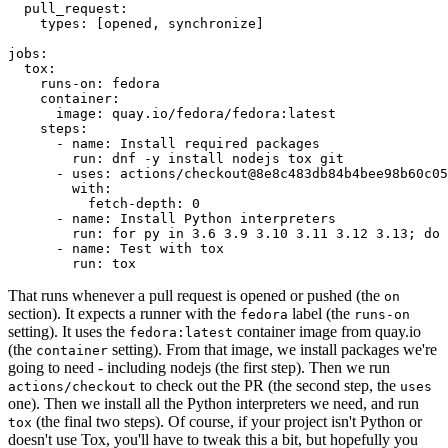
pull_request
:
types
:
[
opened
,
synchronize
]
jobs
:
tox
:
runs-on
:
fedora
container
:
image
:
quay.io/fedora/fedora:latest
steps
:
-
name
:
Install required packages
run
:
dnf -y install nodejs tox git
-
uses
:
actions/checkout@8e8c483db84b4bee98b60c05
with
:
fetch-depth
:
0
-
name
:
Install Python interpreters
run
:
for py in 3.6 3.9 3.10 3.11 3.12 3.13; do 
-
name
:
Test with tox
run
:
tox
That runs whenever a pull request is opened or pushed (the
on
section). It expects a runner with the
label (the
fedora
runs-on
setting). It uses the
container image from quay.io
fedora:latest
(the
setting). From that image, we install packages we're
container
going to need - including nodejs (the first step). Then we run
to check out the PR (the second step, the
actions/checkout
uses
one). Then we install all the Python interpreters we need, and run
(the final two steps). Of course, if your project isn't Python or
tox
doesn't use Tox, you'll have to tweak this a bit, but hopefully you