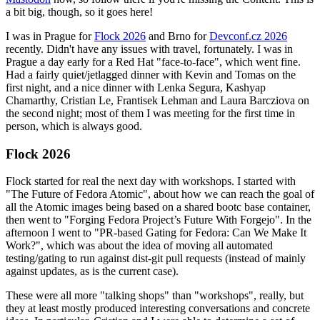
a bit big, though, so it goes here!
I was in Prague for
Flock 2026
and Brno for
Devconf.cz 2026
recently. Didn't have any issues with travel, fortunately. I was in
Prague a day early for a Red Hat "face-to-face", which went fine.
Had a fairly quiet/jetlagged dinner with Kevin and Tomas on the
first night, and a nice dinner with Lenka Segura, Kashyap
Chamarthy, Cristian Le, Frantisek Lehman and Laura Barcziova on
the second night; most of them I was meeting for the first time in
person, which is always good.
Flock 2026
Flock started for real the next day with workshops. I started with
"The Future of Fedora Atomic", about how we can reach the goal of
all the Atomic images being based on a shared bootc base container,
then went to "Forging Fedora Project’s Future With Forgejo". In the
afternoon I went to "PR-based Gating for Fedora: Can We Make It
Work?", which was about the idea of moving all automated
testing/gating to run against dist-git pull requests (instead of mainly
against updates, as is the current case).
These were all more "talking shops" than "workshops", really, but
they at least mostly produced interesting conversations and concrete