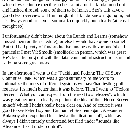
which I was kinda expecting to hear a lot about. I kinda tuned out
and hacked through some of them to be honest. Stef's talk gave a
good clear overview of Hummingbird - I kinda knew it going in, but
it's always good to have it summarized quickly and clearly (at least I
thought so).
I unfortunately didn't know about the Lunch and Learns (somehow
missed them on the schedule), or else I would have gone to some!
But still had plenty of fun/productive lunches with various folks. In
particular I met Vít Smolík (smoliicek) in person, which was great.
He's been helping out with the data team and infrastructure team and
is doing some great work.
In the afternoon I went to the "Packit and Fedora: The CI Story
Continues" talk, which was a good summary of the work to
rationalize the mess of different systems we have/had testing pull
requests. It's much better than it was before. Then I went to "Fedora
Server – What you can expect from the next two releases", which
was great because it clearly explained the idea of the "Home Server"
spinoff which I hadn't really been clear on. And of course it was
good to see Peter Boy and Emmanuel Seyman again. Alexander
Bokovoy also explained his latest authentication stuff, which as
always I didn't entirely understand but filed under "sounds like
Alexander has it under control"...