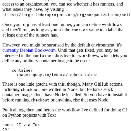
access to an organization, you can see whether it has runners, and
what labels they have, by visiting
https://forge.fedoraproject.org/org/<organization>/set
Once your org has at least one runner, you can define workflows
and they'll run, as long as you set the
value to a label that
runs-on
at least one of the runners has.
However, you might be surprised by the default environment: it's
currently Debian Bookworm
. Until that gets fixed, you may be
interested in the
directive for workflows, which lets you
container
define any arbitrary container image to be used:
container
:
image
:
quay.io/fedora/fedora:latest
There is one little gotcha with this, though. Many GitHub actions,
including
, are written in Node, but Fedora's stock
checkout
container images don't have Node installed. So you have to install it
before running
or anything else that uses Node.
checkout
Put it all together, and here's the workflow I've defined for doing CI
on Python projects with Tox:
name
:
CI via Tox
on
: