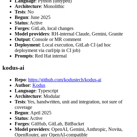
Language
: Python (untyped)
Architecture
: Monolithic
Tests
: No
Begun
: June 2025
Status
: Active
Forges
: GitLab, local changes
Model providers
: RH-internal Claude, Gemini, Granite
Output
: Console or MR comment
Deployment
: Local execution, GitLab CI (ad hoc
deployment via curl/pip in CI job)
Prompts
: Red Hat internal
kodus-ai
Repo
:
https://github.com/kodustech/kodus-ai
Author
:
Kodus
Language
: Typescript
Architecture
: Modular
Tests
: Yes, handwritten, unit and integration, not sure of
coverage
Begun
: April 2025
Status
: Active
Forges
: GitHub, GitLab, BitBucket
Model providers
: OpenAI, Gemini, Anthropic, Novita,
OpenRouter, any OpenAI-compatible