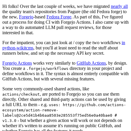
Hi folks! Over the last couple of weeks, we have migrated
nearly all
the quality team's repositories from Pagure (the old Fedora forge) to
the new,
Forgejo
-based
Fedora Forge
. As part of this, I've figured
out a process for doing CI with Forgejo Actions. I also came up with
a way to do automated LLM pull request reviews, for those
interested in that.
For the impatient, you can just look at / copy the two workflows
in
python-wikitcms
, but you'll at least need to read the stuff about
runners below, and set up the necessary API key secret.
Forgejo Actions
works very similarly to
GitHub Actions
, by design.
You create a
directory in your project and
.forgejo/workflows
define workflows in it. The syntax is almost entirely compatible with
GitHub Actions, but with several missing features.
Some very commonly-used shared actions, like
, are ported to Forgejo so you can use them
actions/checkout
directly. Other shared and third-party actions can be used by giving
a full URL to them - e.g.
uses: https://github.com/actions-
ecosystem/action-remove-
labels@2ce5d41b4b6aa8503e285553f75ed56e0a40bae0 #
- but whether a given action will work or not depends on
v1.3.0
whether it's written to assume it's running on public GitHub, and
whether Forgejo has all the features it needs.