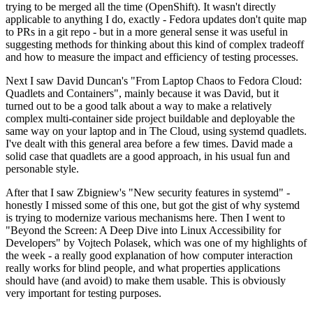
trying to be merged all the time (OpenShift). It wasn't directly
applicable to anything I do, exactly - Fedora updates don't quite map
to PRs in a git repo - but in a more general sense it was useful in
suggesting methods for thinking about this kind of complex tradeoff
and how to measure the impact and efficiency of testing processes.
Next I saw David Duncan's "From Laptop Chaos to Fedora Cloud:
Quadlets and Containers", mainly because it was David, but it
turned out to be a good talk about a way to make a relatively
complex multi-container side project buildable and deployable the
same way on your laptop and in The Cloud, using systemd quadlets.
I've dealt with this general area before a few times. David made a
solid case that quadlets are a good approach, in his usual fun and
personable style.
After that I saw Zbigniew's "New security features in systemd" -
honestly I missed some of this one, but got the gist of why systemd
is trying to modernize various mechanisms here. Then I went to
"Beyond the Screen: A Deep Dive into Linux Accessibility for
Developers" by Vojtech Polasek, which was one of my highlights of
the week - a really good explanation of how computer interaction
really works for blind people, and what properties applications
should have (and avoid) to make them usable. This is obviously
very important for testing purposes.