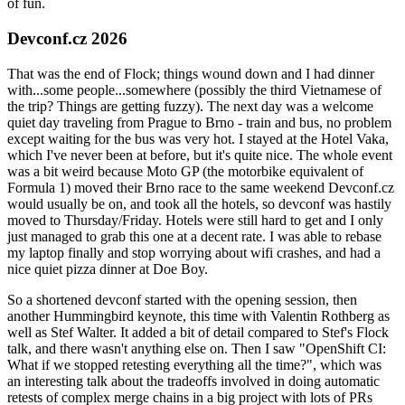
of fun.
Devconf.cz 2026
That was the end of Flock; things wound down and I had dinner
with...some people...somewhere (possibly the third Vietnamese of
the trip? Things are getting fuzzy). The next day was a welcome
quiet day traveling from Prague to Brno - train and bus, no problem
except waiting for the bus was very hot. I stayed at the Hotel Vaka,
which I've never been at before, but it's quite nice. The whole event
was a bit weird because Moto GP (the motorbike equivalent of
Formula 1) moved their Brno race to the same weekend Devconf.cz
would usually be on, and took all the hotels, so devconf was hastily
moved to Thursday/Friday. Hotels were still hard to get and I only
just managed to grab this one at a decent rate. I was able to rebase
my laptop finally and stop worrying about wifi crashes, and had a
nice quiet pizza dinner at Doe Boy.
So a shortened devconf started with the opening session, then
another Hummingbird keynote, this time with Valentin Rothberg as
well as Stef Walter. It added a bit of detail compared to Stef's Flock
talk, and there wasn't anything else on. Then I saw "OpenShift CI:
What if we stopped retesting everything all the time?", which was
an interesting talk about the tradeoffs involved in doing automatic
retests of complex merge chains in a big project with lots of PRs