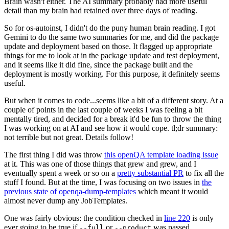
Brain wasn't either. The AI summary probably had more useful
detail than my brain had retained over three days of reading.
So for os-autoinst, I didn't do the puny human brain reading. I got
Gemini to do the same two summaries for me, and did the package
update and deployment based on those. It flagged up appropriate
things for me to look at in the package update and test deployment,
and it seems like it did fine, since the package built and the
deployment is mostly working. For this purpose, it definitely seems
useful.
But when it comes to code...seems like a bit of a different story. At a
couple of points in the last couple of weeks I was feeling a bit
mentally tired, and decided for a break it'd be fun to throw the thing
I was working on at AI and see how it would cope. tl;dr summary:
not terrible but not great. Details follow!
The first thing I did was throw
this openQA template loading issue
at it. This was one of those things that grew and grew, and I
eventually spent a week or so on a
pretty substantial PR
to fix all the
stuff I found. But at the time, I was focusing on two issues in
the
previous state of openqa-dump-templates
which meant it would
almost never dump any JobTemplates.
One was fairly obvious: the condition checked in
line 220
is only
ever going to be true if
or
was passed.
--full
--product