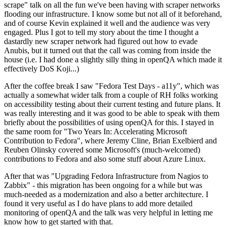
scrape" talk on all the fun we've been having with scraper networks
flooding our infrastructure. I know some but not all of it beforehand,
and of course Kevin explained it well and the audience was very
engaged. Plus I got to tell my story about the time I thought a
dastardly new scraper network had figured out how to evade
Anubis, but it turned out that the call was coming from inside the
house (i.e. I had done a slightly silly thing in openQA which made it
effectively DoS Koji...)
After the coffee break I saw "Fedora Test Days - a11y", which was
actually a somewhat wider talk from a couple of RH folks working
on accessibility testing about their current testing and future plans. It
was really interesting and it was good to be able to speak with them
briefly about the possibilities of using openQA for this. I stayed in
the same room for "Two Years In: Accelerating Microsoft
Contribution to Fedora", where Jeremy Cline, Brian Exelbierd and
Reuben Olinsky covered some Microsoft's (much-welcomed)
contributions to Fedora and also some stuff about Azure Linux.
After that was "Upgrading Fedora Infrastructure from Nagios to
Zabbix" - this migration has been ongoing for a while but was
much-needed as a modernization and also a better architecture. I
found it very useful as I do have plans to add more detailed
monitoring of openQA and the talk was very helpful in letting me
know how to get started with that.