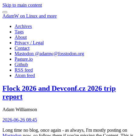
Skip to main content
AdamW on Linux and more
Archives
Tags
About
Privacy / Legal
Contact
Mastodon @
adamw@fosstodon.org
Pagure.io
Github
RSS feed
Atom feed
Flock 2026 and Devconf.cz 2026 trip
report
Adam Williamson
2026-06-26 08:45
Long time no blog, once again - as always, I'm mostly posting on
Mastodon
now, so follow there if you're missing the Content. This is