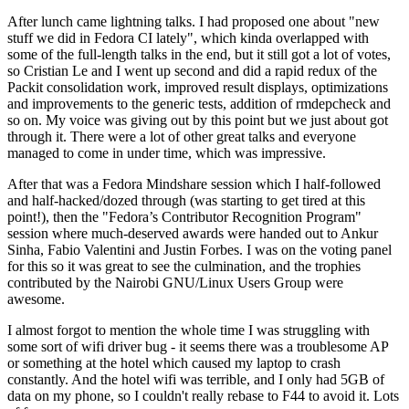
After lunch came lightning talks. I had proposed one about "new
stuff we did in Fedora CI lately", which kinda overlapped with
some of the full-length talks in the end, but it still got a lot of votes,
so Cristian Le and I went up second and did a rapid redux of the
Packit consolidation work, improved result displays, optimizations
and improvements to the generic tests, addition of rmdepcheck and
so on. My voice was giving out by this point but we just about got
through it. There were a lot of other great talks and everyone
managed to come in under time, which was impressive.
After that was a Fedora Mindshare session which I half-followed
and half-hacked/dozed through (was starting to get tired at this
point!), then the "Fedora’s Contributor Recognition Program"
session where much-deserved awards were handed out to Ankur
Sinha, Fabio Valentini and Justin Forbes. I was on the voting panel
for this so it was great to see the culmination, and the trophies
contributed by the Nairobi GNU/Linux Users Group were
awesome.
I almost forgot to mention the whole time I was struggling with
some sort of wifi driver bug - it seems there was a troublesome AP
or something at the hotel which caused my laptop to crash
constantly. And the hotel wifi was terrible, and I only had 5GB of
data on my phone, so I couldn't really rebase to F44 to avoid it. Lots