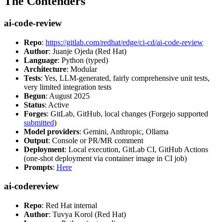
The Contenders
ai-code-review
Repo
:
https://gitlab.com/redhat/edge/ci-cd/ai-code-review
Author
: Juanje Ojeda (Red Hat)
Language
: Python (typed)
Architecture
: Modular
Tests
: Yes, LLM-generated, fairly comprehensive unit tests,
very limited integration tests
Begun
: August 2025
Status
: Active
Forges
: GitLab, GitHub, local changes (Forgejo supported
submitted
)
Model providers
: Gemini, Anthropic, Ollama
Output
: Console or PR/MR comment
Deployment
: Local execution, GitLab CI, GitHub Actions
(one-shot deployment via container image in CI job)
Prompts
:
Here
ai-codereview
Repo
: Red Hat internal
Author
: Tuvya Korol (Red Hat)