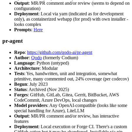
Output
: MR/PR comment and/or review (seems to depend on
configuration)
Deployment
: Local via yarn (indicated as for development
only), as containerized webapp (for prod) with own installer -
looks complex
Prompts
:
Here
pr-agent
Repo
:
https://github.com/qodo-ai/pr-agent
Author
:
Qodo
(formerly Codium)
Language
: Python (untyped)
Architecture
: Modular
Tests
: Yes, handwritten, unit and integration, somewhat
primitive, many commented out, 24% coverage (per codecov)
Begun
: July 2023
Status
: Archived (Nov 2025)
Forges
: GitHub, GitLab, Gitea, Gerrit, BitBucket, AWS
CodeCommit, Azure DevOps, local changes
Model providers
: Any OpenAI-compatible (looks like some
special handling for Azure), LiteLLM
Output
: MR/PR comment and/or review, has interactive
features
Deployment
: Local execution or Forge CI. There's a custom
GitHub action but it may be abandoned. Installable via pip,