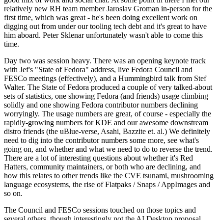
relatively new RH team member Jaroslav Groman in-person for the
first time, which was great - he's been doing excellent work on
digging out from under our tooling tech debt and it's great to have
him aboard. Peter Sklenar unfortunately wasn't able to come this
time.
Day two was session heavy. There was an opening keynote track
with Jef's "State of Fedora" address, live Fedora Council and
FESCo meetings (effectively), and a Hummingbird talk from Stef
Walter. The State of Fedora produced a couple of very talked-about
sets of statistics, one showing Fedora (and friends) usage climbing
solidly and one showing Fedora contributor numbers declining
worryingly. The usage numbers are great, of course - especially the
rapidly-growing numbers for KDE and our awesome downstream
distro friends (the uBlue-verse, Asahi, Bazzite et. al.) We definitely
need to dig into the contributor numbers some more, see what's
going on, and whether and what we need to do to reverse the trend.
There are a lot of interesting questions about whether it's Red
Hatters, community maintainers, or both who are declining, and
how this relates to other trends like the CVE tsunami, mushrooming
language ecosystems, the rise of Flatpaks / Snaps / AppImages and
so on.
The Council and FESCo sessions touched on those topics and
several others, though interestingly not the AI Desktop proposal