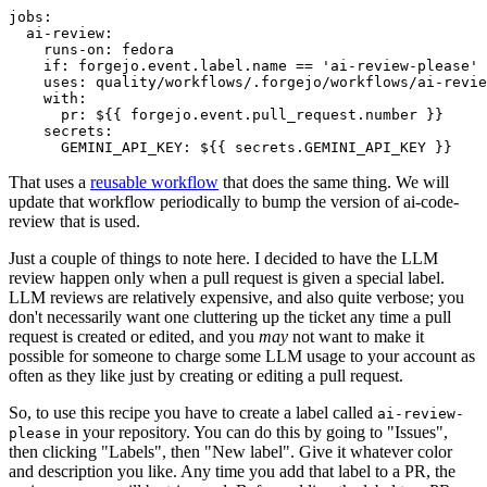
jobs
:
ai-review
:
runs-on
:
fedora
if
:
forgejo.event.label.name == 'ai-review-please'
uses
:
quality/workflows/.forgejo/workflows/ai-revie
with
:
pr
:
${{ forgejo.event.pull_request.number }}
secrets
:
GEMINI_API_KEY
:
${{ secrets.GEMINI_API_KEY }}
That uses a
reusable workflow
that does the same thing. We will
update that workflow periodically to bump the version of ai-code-
review that is used.
Just a couple of things to note here. I decided to have the LLM
review happen only when a pull request is given a special label.
LLM reviews are relatively expensive, and also quite verbose; you
don't necessarily want one cluttering up the ticket any time a pull
request is created or edited, and you
may
not want to make it
possible for someone to charge some LLM usage to your account as
often as they like just by creating or editing a pull request.
So, to use this recipe you have to create a label called
ai-review-
in your repository. You can do this by going to "Issues",
please
then clicking "Labels", then "New label". Give it whatever color
and description you like. Any time you add that label to a PR, the