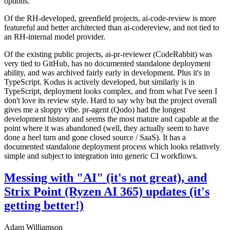
options.
Of the RH-developed, greenfield projects, ai-code-review is more
featureful and better architected than ai-codereview, and not tied to
an RH-internal model provider.
Of the existing public projects, ai-pr-reviewer (CodeRabbit) was
very tied to GitHub, has no documented standalone deployment
ability, and was archived fairly early in development. Plus it's in
TypeScript. Kodus is actively developed, but similarly is in
TypeScript, deployment looks complex, and from what I've seen I
don't love its review style. Hard to say why but the project overall
gives me a sloppy vibe. pr-agent (Qodo) had the longest
development history and seems the most mature and capable at the
point where it was abandoned (well, they actually seem to have
done a heel turn and gone closed source / SaaS). It has a
documented standalone deployment process which looks relatively
simple and subject to integration into generic CI workflows.
Messing with "AI" (it's not great), and
Strix Point (Ryzen AI 365) updates (it's
getting better!)
Adam Williamson