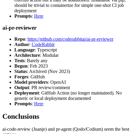
should be trivial to containerize for simple one-shot CI job
deployment
Prompts
:
Here
ai-pr-reviewer
Repo
:
https://github.com/coderabbitai/ai-pr-reviewer
Author
:
CodeRabbit
Language
: Typescript
Architecture
: Modular
Tests
: Barely any
Begun
: Feb 2023
Status
: Archived (Nov 2023)
Forges
: GitHub
Model providers
: OpenAI
Output
: PR review/comment
Deployment
: GitHub Action (no longer maintained). No
generic or local deployment documented
Prompts
:
Here
Conclusions
ai-code-review (Juanje) and pr-agent (Qodo/Codium) seem the best