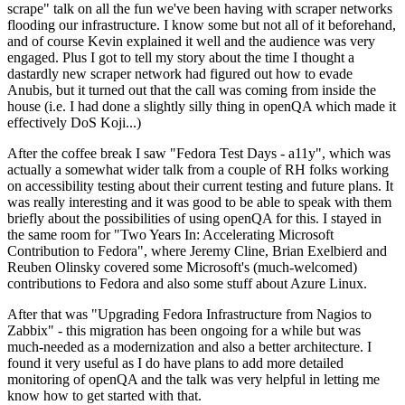
scrape" talk on all the fun we've been having with scraper networks
flooding our infrastructure. I know some but not all of it beforehand,
and of course Kevin explained it well and the audience was very
engaged. Plus I got to tell my story about the time I thought a
dastardly new scraper network had figured out how to evade
Anubis, but it turned out that the call was coming from inside the
house (i.e. I had done a slightly silly thing in openQA which made it
effectively DoS Koji...)
After the coffee break I saw "Fedora Test Days - a11y", which was
actually a somewhat wider talk from a couple of RH folks working
on accessibility testing about their current testing and future plans. It
was really interesting and it was good to be able to speak with them
briefly about the possibilities of using openQA for this. I stayed in
the same room for "Two Years In: Accelerating Microsoft
Contribution to Fedora", where Jeremy Cline, Brian Exelbierd and
Reuben Olinsky covered some Microsoft's (much-welcomed)
contributions to Fedora and also some stuff about Azure Linux.
After that was "Upgrading Fedora Infrastructure from Nagios to
Zabbix" - this migration has been ongoing for a while but was
much-needed as a modernization and also a better architecture. I
found it very useful as I do have plans to add more detailed
monitoring of openQA and the talk was very helpful in letting me
know how to get started with that.