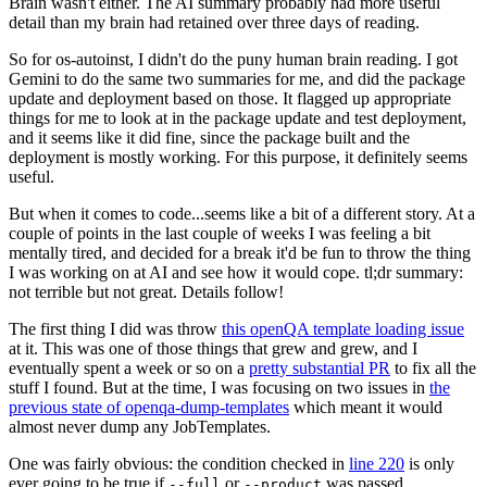
Brain wasn't either. The AI summary probably had more useful
detail than my brain had retained over three days of reading.
So for os-autoinst, I didn't do the puny human brain reading. I got
Gemini to do the same two summaries for me, and did the package
update and deployment based on those. It flagged up appropriate
things for me to look at in the package update and test deployment,
and it seems like it did fine, since the package built and the
deployment is mostly working. For this purpose, it definitely seems
useful.
But when it comes to code...seems like a bit of a different story. At a
couple of points in the last couple of weeks I was feeling a bit
mentally tired, and decided for a break it'd be fun to throw the thing
I was working on at AI and see how it would cope. tl;dr summary:
not terrible but not great. Details follow!
The first thing I did was throw
this openQA template loading issue
at it. This was one of those things that grew and grew, and I
eventually spent a week or so on a
pretty substantial PR
to fix all the
stuff I found. But at the time, I was focusing on two issues in
the
previous state of openqa-dump-templates
which meant it would
almost never dump any JobTemplates.
One was fairly obvious: the condition checked in
line 220
is only
ever going to be true if
or
was passed.
--full
--product