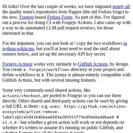
Hi folks! Over the last couple of weeks, we have migrated
nearly all
the quality team's repositories from Pagure (the old Fedora forge) to
the new,
Forgejo
-based
Fedora Forge
. As part of this, I've figured
out a process for doing CI with Forgejo Actions. I also came up with
a way to do automated LLM pull request reviews, for those
interested in that.
For the impatient, you can just look at / copy the two workflows
in
python-wikitcms
, but you'll at least need to read the stuff about
runners below, and set up the necessary API key secret.
Forgejo Actions
works very similarly to
GitHub Actions
, by design.
You create a
directory in your project and
.forgejo/workflows
define workflows in it. The syntax is almost entirely compatible with
GitHub Actions, but with several missing features.
Some very commonly-used shared actions, like
, are ported to Forgejo so you can use them
actions/checkout
directly. Other shared and third-party actions can be used by giving
a full URL to them - e.g.
uses: https://github.com/actions-
ecosystem/action-remove-
labels@2ce5d41b4b6aa8503e285553f75ed56e0a40bae0 #
- but whether a given action will work or not depends on
v1.3.0
whether it's written to assume it's running on public GitHub, and
whether Forgejo has all the features it needs.