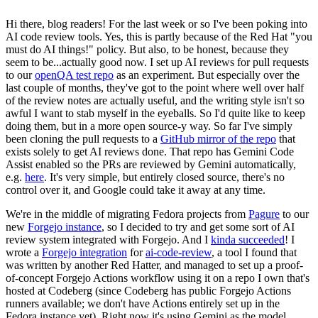
Hi there, blog readers! For the last week or so I've been poking into
AI code review tools. Yes, this is partly because of the Red Hat "you
must do AI things!" policy. But also, to be honest, because they
seem to be...actually good now. I set up AI reviews for pull requests
to our
openQA test repo
as an experiment. But especially over the
last couple of months, they've got to the point where well over half
of the review notes are actually useful, and the writing style isn't so
awful I want to stab myself in the eyeballs. So I'd quite like to keep
doing them, but in a more open source-y way. So far I've simply
been cloning the pull requests to a
GitHub mirror of the repo
that
exists solely to get AI reviews done. That repo has Gemini Code
Assist enabled so the PRs are reviewed by Gemini automatically,
e.g.
here
. It's very simple, but entirely closed source, there's no
control over it, and Google could take it away at any time.
We're in the middle of migrating Fedora projects from
Pagure
to our
new
Forgejo instance
, so I decided to try and get some sort of AI
review system integrated with Forgejo. And I
kinda succeeded
! I
wrote a
Forgejo integration
for
ai-code-review
, a tool I found that
was written by another Red Hatter, and managed to set up a proof-
of-concept Forgejo Actions workflow using it on a repo I own that's
hosted at Codeberg (since Codeberg has public Forgejo Actions
runners available; we don't have Actions entirely set up in the
Fedora instance yet). Right now it's using Gemini as the model