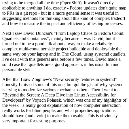
trying to be merged all the time (OpenShift). It wasn't directly
applicable to anything I do, exactly - Fedora updates don't quite map
to PRs in a git repo - but in a more general sense it was useful in
suggesting methods for thinking about this kind of complex tradeoff
and how to measure the impact and efficiency of testing processes.
Next I saw David Duncan's "From Laptop Chaos to Fedora Cloud:
Quadlets and Containers", mainly because it was David, but it
turned out to be a good talk about a way to make a relatively
complex multi-container side project buildable and deployable the
same way on your laptop and in The Cloud, using systemd quadlets.
I've dealt with this general area before a few times. David made a
solid case that quadlets are a good approach, in his usual fun and
personable style.
After that I saw Zbigniew's "New security features in systemd" -
honestly I missed some of this one, but got the gist of why systemd
is trying to modernize various mechanisms here. Then I went to
"Beyond the Screen: A Deep Dive into Linux Accessibility for
Developers" by Vojtech Polasek, which was one of my highlights of
the week - a really good explanation of how computer interaction
really works for blind people, and what properties applications
should have (and avoid) to make them usable. This is obviously
very important for testing purposes.