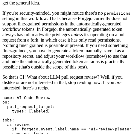
get the general idea.
If you're security-minded, you might notice there's no
permissions
setting in this workflow. That's because Forgejo currently does not
support fine-grained permissions in the automatically-generated
workflow tokens. In Forgejo, the automatically-generated token
always has full read/write privileges
unless
it's operating on a pull
request from a fork, in which case it has only read permissions.
Nothing finer-grained is possible at present. If you need something
finer-grained, you have to generate a token manually, save it as a
repository secret, and adjust your workflow (somehow) to use that
and hide the automatically-generated token as far as is practically
possible (that's outside the scope of this post).
So that's CI! What about LLM pull request review? Well, if you
dislike or are not interested in that, stop reading now. If you
are
interested, here's a recipe:
name
:
AI Code Review
on
:
pull_request_target
:
types
:
[
labeled
]
jobs
:
ai-review
:
if
:
forgejo.event.label.name == 'ai-review-please'
runs-on
:
fedora