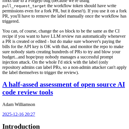
forks due to a Forgejo bug (because we're using
the workflow token should have write
pull_request_target
permissions even for a fork PR, but it doesn't). If you use it on a fork
PR, you'll have to remove the label manually once the workflow has
triggered.
You can, of course, change the
block to be the same as the CI
on
recipe if you want to have LLM review run automatically whenever
a PR is created or edited - but do make sure whoever's paying the
bills for the API key is OK with that, and monitor the repo to make
sure nobody starts creating hundreds of PRs to try and blow your
budget...and hope/pray nobody manages a successful prompt
injection attack. On the whole I'd stick with the label (only
repository admins can label PRs, so a non-admin attacker can't apply
the label themselves to trigger the review).
A half-assed assessment of open source AI
code review tools
Adam Williamson
2025-12-16 20:27
Introduction