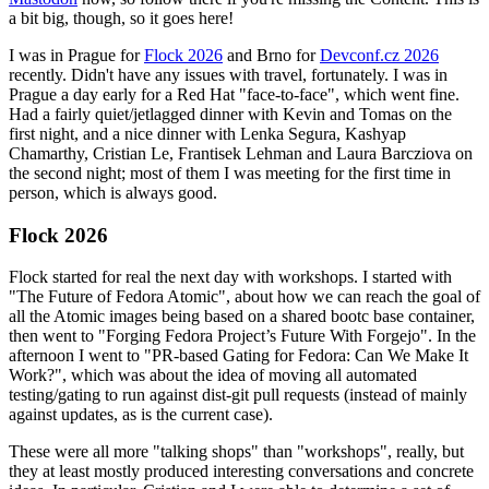
a bit big, though, so it goes here!
I was in Prague for
Flock 2026
and Brno for
Devconf.cz 2026
recently. Didn't have any issues with travel, fortunately. I was in
Prague a day early for a Red Hat "face-to-face", which went fine.
Had a fairly quiet/jetlagged dinner with Kevin and Tomas on the
first night, and a nice dinner with Lenka Segura, Kashyap
Chamarthy, Cristian Le, Frantisek Lehman and Laura Barcziova on
the second night; most of them I was meeting for the first time in
person, which is always good.
Flock 2026
Flock started for real the next day with workshops. I started with
"The Future of Fedora Atomic", about how we can reach the goal of
all the Atomic images being based on a shared bootc base container,
then went to "Forging Fedora Project’s Future With Forgejo". In the
afternoon I went to "PR-based Gating for Fedora: Can We Make It
Work?", which was about the idea of moving all automated
testing/gating to run against dist-git pull requests (instead of mainly
against updates, as is the current case).
These were all more "talking shops" than "workshops", really, but
they at least mostly produced interesting conversations and concrete