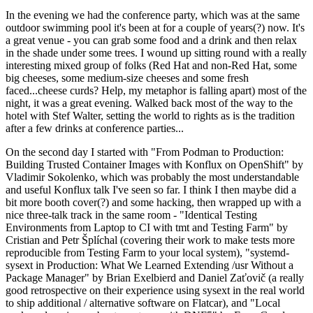
In the evening we had the conference party, which was at the same
outdoor swimming pool it's been at for a couple of years(?) now. It's
a great venue - you can grab some food and a drink and then relax
in the shade under some trees. I wound up sitting round with a really
interesting mixed group of folks (Red Hat and non-Red Hat, some
big cheeses, some medium-size cheeses and some fresh
faced...cheese curds? Help, my metaphor is falling apart) most of the
night, it was a great evening. Walked back most of the way to the
hotel with Stef Walter, setting the world to rights as is the tradition
after a few drinks at conference parties...
On the second day I started with "From Podman to Production:
Building Trusted Container Images with Konflux on OpenShift" by
Vladimir Sokolenko, which was probably the most understandable
and useful Konflux talk I've seen so far. I think I then maybe did a
bit more booth cover(?) and some hacking, then wrapped up with a
nice three-talk track in the same room - "Identical Testing
Environments from Laptop to CI with tmt and Testing Farm" by
Cristian and Petr Šplíchal (covering their work to make tests more
reproducible from Testing Farm to your local system), "systemd-
sysext in Production: What We Learned Extending /usr Without a
Package Manager" by Brian Exelbierd and Daniel Zaťovič (a really
good retrospective on their experience using sysext in the real world
to ship additional / alternative software on Flatcar), and "Local