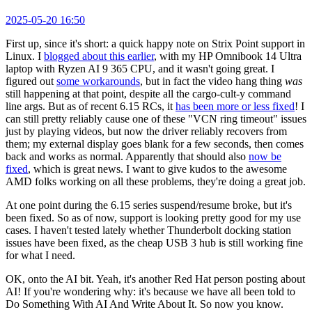
2025-05-20 16:50
First up, since it's short: a quick happy note on Strix Point support in
Linux. I
blogged about this earlier
, with my HP Omnibook 14 Ultra
laptop with Ryzen AI 9 365 CPU, and it wasn't going great. I
figured out
some workarounds
, but in fact the video hang thing
was
still happening at that point, despite all the cargo-cult-y command
line args. But as of recent 6.15 RCs, it
has been more or less fixed
! I
can still pretty reliably cause one of these "VCN ring timeout" issues
just by playing videos, but now the driver reliably recovers from
them; my external display goes blank for a few seconds, then comes
back and works as normal. Apparently that should also
now be
fixed
, which is great news. I want to give kudos to the awesome
AMD folks working on all these problems, they're doing a great job.
At one point during the 6.15 series suspend/resume broke, but it's
been fixed. So as of now, support is looking pretty good for my use
cases. I haven't tested lately whether Thunderbolt docking station
issues have been fixed, as the cheap USB 3 hub is still working fine
for what I need.
OK, onto the AI bit. Yeah, it's another Red Hat person posting about
AI! If you're wondering why: it's because we have all been told to
Do Something With AI And Write About It. So now you know.