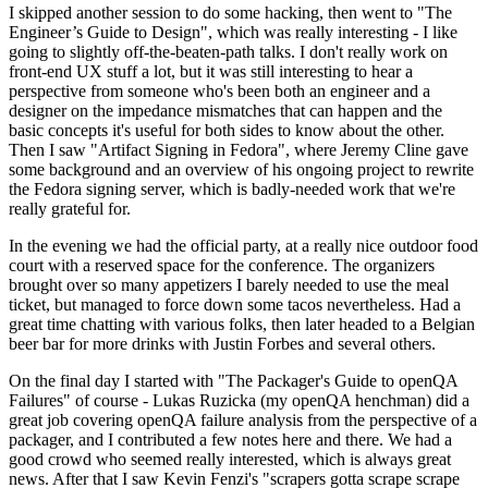
I skipped another session to do some hacking, then went to "The
Engineer’s Guide to Design", which was really interesting - I like
going to slightly off-the-beaten-path talks. I don't really work on
front-end UX stuff a lot, but it was still interesting to hear a
perspective from someone who's been both an engineer and a
designer on the impedance mismatches that can happen and the
basic concepts it's useful for both sides to know about the other.
Then I saw "Artifact Signing in Fedora", where Jeremy Cline gave
some background and an overview of his ongoing project to rewrite
the Fedora signing server, which is badly-needed work that we're
really grateful for.
In the evening we had the official party, at a really nice outdoor food
court with a reserved space for the conference. The organizers
brought over so many appetizers I barely needed to use the meal
ticket, but managed to force down some tacos nevertheless. Had a
great time chatting with various folks, then later headed to a Belgian
beer bar for more drinks with Justin Forbes and several others.
On the final day I started with "The Packager's Guide to openQA
Failures" of course - Lukas Ruzicka (my openQA henchman) did a
great job covering openQA failure analysis from the perspective of a
packager, and I contributed a few notes here and there. We had a
good crowd who seemed really interested, which is always great
news. After that I saw Kevin Fenzi's "scrapers gotta scrape scrape