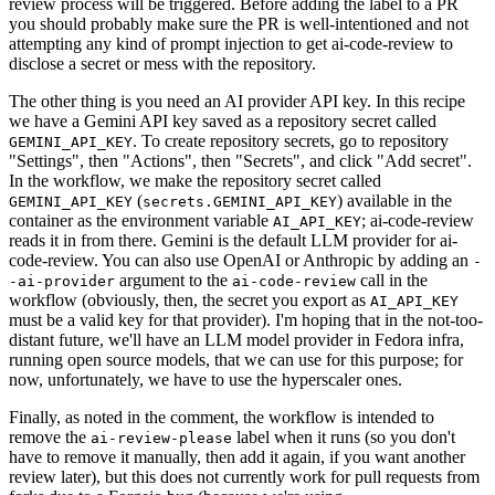
review process will be triggered. Before adding the label to a PR
you should probably make sure the PR is well-intentioned and not
attempting any kind of prompt injection to get ai-code-review to
disclose a secret or mess with the repository.
The other thing is you need an AI provider API key. In this recipe
we have a Gemini API key saved as a repository secret called
. To create repository secrets, go to repository
GEMINI_API_KEY
"Settings", then "Actions", then "Secrets", and click "Add secret".
In the workflow, we make the repository secret called
(
) available in the
GEMINI_API_KEY
secrets.GEMINI_API_KEY
container as the environment variable
; ai-code-review
AI_API_KEY
reads it in from there. Gemini is the default LLM provider for ai-
code-review. You can also use OpenAI or Anthropic by adding an
-
argument to the
call in the
-ai-provider
ai-code-review
workflow (obviously, then, the secret you export as
AI_API_KEY
must be a valid key for that provider). I'm hoping that in the not-too-
distant future, we'll have an LLM model provider in Fedora infra,
running open source models, that we can use for this purpose; for
now, unfortunately, we have to use the hyperscaler ones.
Finally, as noted in the comment, the workflow is intended to
remove the
label when it runs (so you don't
ai-review-please
have to remove it manually, then add it again, if you want another
review later), but this does not currently work for pull requests from