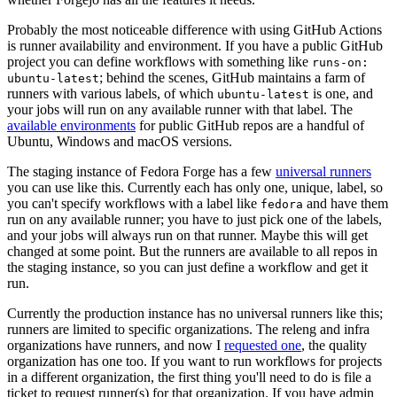
Probably the most noticeable difference with using GitHub Actions
is runner availability and environment. If you have a public GitHub
project you can define workflows with something like
runs-on:
; behind the scenes, GitHub maintains a farm of
ubuntu-latest
runners with various labels, of which
is one, and
ubuntu-latest
your jobs will run on any available runner with that label. The
available environments
for public GitHub repos are a handful of
Ubuntu, Windows and macOS versions.
The staging instance of Fedora Forge has a few
universal runners
you can use like this. Currently each has only one, unique, label, so
you can't specify workflows with a label like
and have them
fedora
run on any available runner; you have to just pick one of the labels,
and your jobs will always run on that runner. Maybe this will get
changed at some point. But the runners are available to all repos in
the staging instance, so you can just define a workflow and get it
run.
Currently the production instance has no universal runners like this;
runners are limited to specific organizations. The releng and infra
organizations have runners, and now I
requested one
, the quality
organization has one too. If you want to run workflows for projects
in a different organization, the first thing you'll need to do is file a
ticket to request runner(s) for that organization. If you have admin