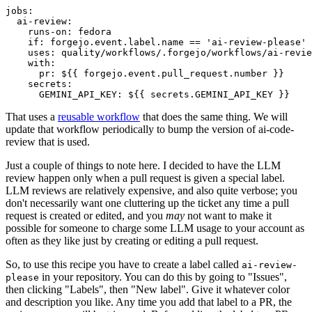
jobs
:
ai-review
:
runs-on
:
fedora
if
:
forgejo.event.label.name == 'ai-review-please'
uses
:
quality/workflows/.forgejo/workflows/ai-revie
with
:
pr
:
${{ forgejo.event.pull_request.number }}
secrets
:
GEMINI_API_KEY
:
${{ secrets.GEMINI_API_KEY }}
That uses a
reusable workflow
that does the same thing. We will
update that workflow periodically to bump the version of ai-code-
review that is used.
Just a couple of things to note here. I decided to have the LLM
review happen only when a pull request is given a special label.
LLM reviews are relatively expensive, and also quite verbose; you
don't necessarily want one cluttering up the ticket any time a pull
request is created or edited, and you
may
not want to make it
possible for someone to charge some LLM usage to your account as
often as they like just by creating or editing a pull request.
So, to use this recipe you have to create a label called
ai-review-
in your repository. You can do this by going to "Issues",
please
then clicking "Labels", then "New label". Give it whatever color
and description you like. Any time you add that label to a PR, the