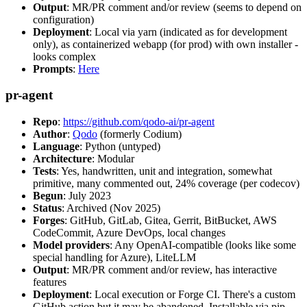
Output
: MR/PR comment and/or review (seems to depend on
configuration)
Deployment
: Local via yarn (indicated as for development
only), as containerized webapp (for prod) with own installer -
looks complex
Prompts
:
Here
pr-agent
Repo
:
https://github.com/qodo-ai/pr-agent
Author
:
Qodo
(formerly Codium)
Language
: Python (untyped)
Architecture
: Modular
Tests
: Yes, handwritten, unit and integration, somewhat
primitive, many commented out, 24% coverage (per codecov)
Begun
: July 2023
Status
: Archived (Nov 2025)
Forges
: GitHub, GitLab, Gitea, Gerrit, BitBucket, AWS
CodeCommit, Azure DevOps, local changes
Model providers
: Any OpenAI-compatible (looks like some
special handling for Azure), LiteLLM
Output
: MR/PR comment and/or review, has interactive
features
Deployment
: Local execution or Forge CI. There's a custom
GitHub action but it may be abandoned. Installable via pip,