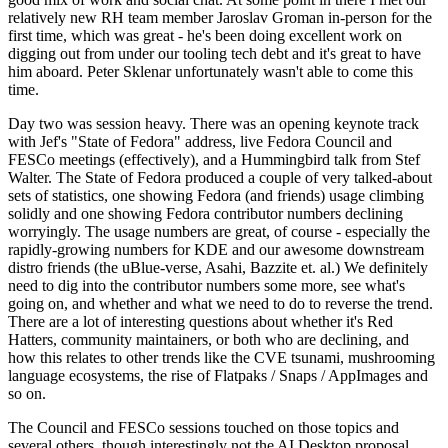
relatively new RH team member Jaroslav Groman in-person for the
first time, which was great - he's been doing excellent work on
digging out from under our tooling tech debt and it's great to have
him aboard. Peter Sklenar unfortunately wasn't able to come this
time.
Day two was session heavy. There was an opening keynote track
with Jef's "State of Fedora" address, live Fedora Council and
FESCo meetings (effectively), and a Hummingbird talk from Stef
Walter. The State of Fedora produced a couple of very talked-about
sets of statistics, one showing Fedora (and friends) usage climbing
solidly and one showing Fedora contributor numbers declining
worryingly. The usage numbers are great, of course - especially the
rapidly-growing numbers for KDE and our awesome downstream
distro friends (the uBlue-verse, Asahi, Bazzite et. al.) We definitely
need to dig into the contributor numbers some more, see what's
going on, and whether and what we need to do to reverse the trend.
There are a lot of interesting questions about whether it's Red
Hatters, community maintainers, or both who are declining, and
how this relates to other trends like the CVE tsunami, mushrooming
language ecosystems, the rise of Flatpaks / Snaps / AppImages and
so on.
The Council and FESCo sessions touched on those topics and
several others, though interestingly not the AI Desktop proposal