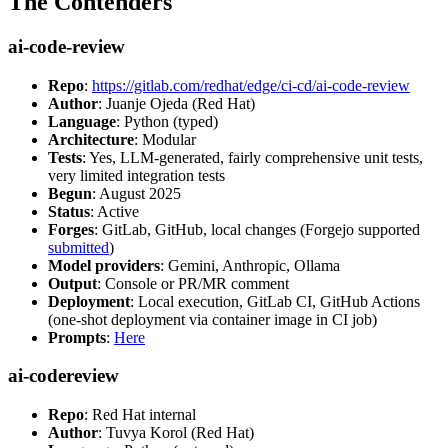
The Contenders
ai-code-review
Repo
:
https://gitlab.com/redhat/edge/ci-cd/ai-code-review
Author
: Juanje Ojeda (Red Hat)
Language
: Python (typed)
Architecture
: Modular
Tests
: Yes, LLM-generated, fairly comprehensive unit tests,
very limited integration tests
Begun
: August 2025
Status
: Active
Forges
: GitLab, GitHub, local changes (Forgejo supported
submitted
)
Model providers
: Gemini, Anthropic, Ollama
Output
: Console or PR/MR comment
Deployment
: Local execution, GitLab CI, GitHub Actions
(one-shot deployment via container image in CI job)
Prompts
:
Here
ai-codereview
Repo
: Red Hat internal
Author
: Tuvya Korol (Red Hat)