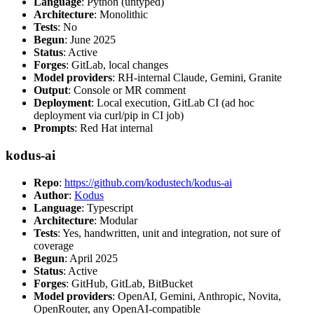
Language
: Python (untyped)
Architecture
: Monolithic
Tests
: No
Begun
: June 2025
Status
: Active
Forges
: GitLab, local changes
Model providers
: RH-internal Claude, Gemini, Granite
Output
: Console or MR comment
Deployment
: Local execution, GitLab CI (ad hoc
deployment via curl/pip in CI job)
Prompts
: Red Hat internal
kodus-ai
Repo
:
https://github.com/kodustech/kodus-ai
Author
:
Kodus
Language
: Typescript
Architecture
: Modular
Tests
: Yes, handwritten, unit and integration, not sure of
coverage
Begun
: April 2025
Status
: Active
Forges
: GitHub, GitLab, BitBucket
Model providers
: OpenAI, Gemini, Anthropic, Novita,
OpenRouter, any OpenAI-compatible