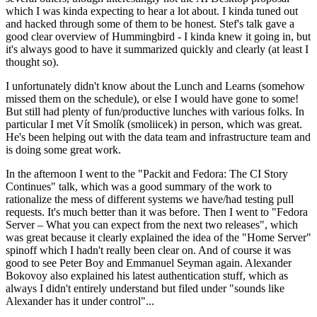
which I was kinda expecting to hear a lot about. I kinda tuned out
and hacked through some of them to be honest. Stef's talk gave a
good clear overview of Hummingbird - I kinda knew it going in, but
it's always good to have it summarized quickly and clearly (at least I
thought so).
I unfortunately didn't know about the Lunch and Learns (somehow
missed them on the schedule), or else I would have gone to some!
But still had plenty of fun/productive lunches with various folks. In
particular I met Vít Smolík (smoliicek) in person, which was great.
He's been helping out with the data team and infrastructure team and
is doing some great work.
In the afternoon I went to the "Packit and Fedora: The CI Story
Continues" talk, which was a good summary of the work to
rationalize the mess of different systems we have/had testing pull
requests. It's much better than it was before. Then I went to "Fedora
Server – What you can expect from the next two releases", which
was great because it clearly explained the idea of the "Home Server"
spinoff which I hadn't really been clear on. And of course it was
good to see Peter Boy and Emmanuel Seyman again. Alexander
Bokovoy also explained his latest authentication stuff, which as
always I didn't entirely understand but filed under "sounds like
Alexander has it under control"...