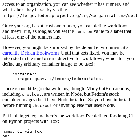
access to an organization, you can see whether it has runners, and
what labels they have, by visiting
https://forge.fedoraproject.org/org/<organization>/set
Once your org has at least one runner, you can define workflows
and they'll run, as long as you set the
value to a label that
runs-on
at least one of the runners has.
However, you might be surprised by the default environment: it's
currently Debian Bookworm
. Until that gets fixed, you may be
interested in the
directive for workflows, which lets you
container
define any arbitrary container image to be used:
container
:
image
:
quay.io/fedora/fedora:latest
There is one little gotcha with this, though. Many GitHub actions,
including
, are written in Node, but Fedora's stock
checkout
container images don't have Node installed. So you have to install it
before running
or anything else that uses Node.
checkout
Put it all together, and here's the workflow I've defined for doing CI
on Python projects with Tox:
name
:
CI via Tox
on
: