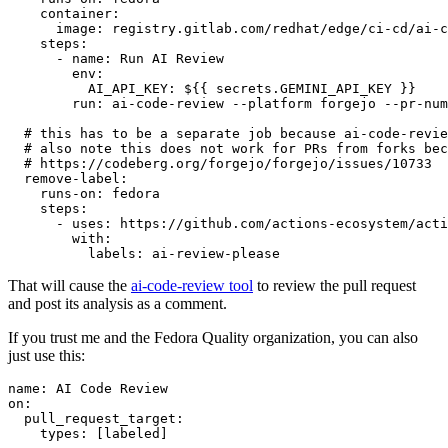
container
:
image
:
registry.gitlab.com/redhat/edge/ci-cd/ai-c
steps
:
-
name
:
Run AI Review
env
:
AI_API_KEY
:
${{ secrets.GEMINI_API_KEY }}
run
:
ai-code-review --platform forgejo --pr-num
# this has to be a separate job because ai-code-revie
# also note this does not work for PRs from forks bec
# https://codeberg.org/forgejo/forgejo/issues/10733
remove-label
:
runs-on
:
fedora
steps
:
-
uses
:
https://github.com/actions-ecosystem/acti
with
:
labels
:
ai-review-please
That will cause the
ai-code-review tool
to review the pull request
and post its analysis as a comment.
If you trust me and the Fedora Quality organization, you can also
just use this:
name
:
AI Code Review
on
:
pull_request_target
:
types
:
[
labeled
]