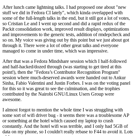
After lunch came lightning talks. I had proposed one about "new
stuff we did in Fedora CI lately", which kinda overlapped with
some of the full-length talks in the end, but it still got a lot of votes,
so Cristian Le and I went up second and did a rapid redux of the
Packit consolidation work, improved result displays, optimizations
and improvements to the generic tests, addition of rmdepcheck and
so on. My voice was giving out by this point but we just about got
through it. There were a lot of other great talks and everyone
managed to come in under time, which was impressive.
After that was a Fedora Mindshare session which I half-followed
and half-hacked/dozed through (was starting to get tired at this
point!), then the "Fedora’s Contributor Recognition Program"
session where much-deserved awards were handed out to Ankur
Sinha, Fabio Valentini and Justin Forbes. I was on the voting panel
for this so it was great to see the culmination, and the trophies
contributed by the Nairobi GNU/Linux Users Group were
awesome.
I almost forgot to mention the whole time I was struggling with
some sort of wifi driver bug - it seems there was a troublesome AP
or something at the hotel which caused my laptop to crash
constantly. And the hotel wifi was terrible, and I only had 5GB of
data on my phone, so I couldn't really rebase to F44 to avoid it. Lots