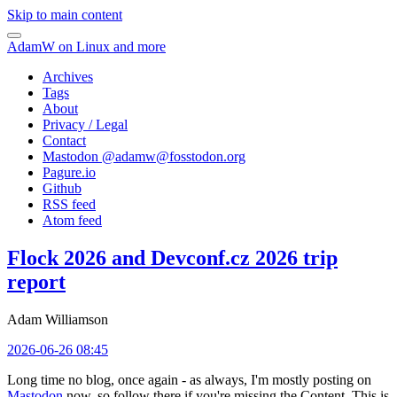
Skip to main content
AdamW on Linux and more
Archives
Tags
About
Privacy / Legal
Contact
Mastodon @
adamw@fosstodon.org
Pagure.io
Github
RSS feed
Atom feed
Flock 2026 and Devconf.cz 2026 trip
report
Adam Williamson
2026-06-26 08:45
Long time no blog, once again - as always, I'm mostly posting on
Mastodon
now, so follow there if you're missing the Content. This is