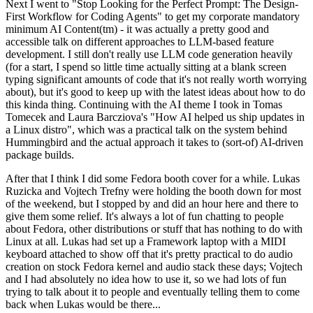
Next I went to "Stop Looking for the Perfect Prompt: The Design-
First Workflow for Coding Agents" to get my corporate mandatory
minimum AI Content(tm) - it was actually a pretty good and
accessible talk on different approaches to LLM-based feature
development. I still don't really use LLM code generation heavily
(for a start, I spend so little time actually sitting at a blank screen
typing significant amounts of code that it's not really worth worrying
about), but it's good to keep up with the latest ideas about how to do
this kinda thing. Continuing with the AI theme I took in Tomas
Tomecek and Laura Barcziova's "How AI helped us ship updates in
a Linux distro", which was a practical talk on the system behind
Hummingbird and the actual approach it takes to (sort-of) AI-driven
package builds.
After that I think I did some Fedora booth cover for a while. Lukas
Ruzicka and Vojtech Trefny were holding the booth down for most
of the weekend, but I stopped by and did an hour here and there to
give them some relief. It's always a lot of fun chatting to people
about Fedora, other distributions or stuff that has nothing to do with
Linux at all. Lukas had set up a Framework laptop with a MIDI
keyboard attached to show off that it's pretty practical to do audio
creation on stock Fedora kernel and audio stack these days; Vojtech
and I had absolutely no idea how to use it, so we had lots of fun
trying to talk about it to people and eventually telling them to come
back when Lukas would be there...