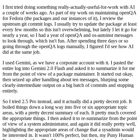
I first tried doing something really-actually-useful-for-work with AI
a couple of weeks ago. As part of my work on maintaining openQA
for Fedora (the packages and our instances of it), I review the
upstream git commit logs. I usually try to update the package at least
every few months so this isn't overwhelming, but lately I let it go for
nearly a year, so I had a year of openQA and os-autoinst messages
to look through, which isn't fun. After spending three days or so
going through the openQA logs manually, I figured I'd see how AI
did at the same job.
I used Gemini, as we have a corporate account with it. I pasted the
entire log into Gemini 2.0 Flash and asked it to summarize it for me
from the point of view of a package maintainer. It started out okay,
then seized up after handling about ten messages, blurping some
clearly-intermediate output on a big batch of commits and stopping
entirely.
So I tried 2.5 Pro instead, and it actually did a pretty decent job. It
boiled things down a long way into five or six appropriate topic
areas, with a pretty decent summary of each. It pretty much covered
the appropriate things. I then asked it to re-summarize from the point
of view of a system administrator, and again it did really pretty well,
highlighting the appropriate areas of change that a sysadmin would
be interested in. It wasn't 100% perfect, but then, my Puny Human