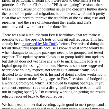
ideas. In particular, Cristian and I were able to determine a set of
priorities for Fedora CI from the "PR-based gating" session - there
was a lot of discussion of potential issues and concerns further down
the road of the potential migration, but in the end we found it pretty
clear that we need to improve the reliability of the existing tests and
pipelines, and the ease of interpreting the results, and that's
uncontroversial work that can be done first.
There was also a request from Petr Khartskhaev that we make it
possible to run the openQA tests on dist-git pull requests. This had
already been
requested by Mo Duffy
before. I've resisted doing this
for all dist-git pull requests because I know at least some would fail
when changes to multiple packages need to be grouped and tested
together. The update system allows us to group builds into updates,
but dist-git does not yet have any way to mark multiple PRs as a
logical group for testing/promotion. However, someone suggested a
better idea: do it by request, not for all PRs automatically. So I
decided to go ahead and do it. Instead of doing another workshop, I
hid in the corner of the "Languages in Floss" session and bodged up
a working prototype, which is deployed to staging openQA. If you
comment
on a dist-git pull request, tests on it will
/openqa test
run in staging openQA. I'm currently working on getting the results
reliably reported back to the pull request.
We had a team dinner that evening, again good to meet people and a
good mix of work and social chat. At some point in there I met our