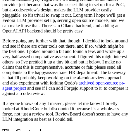
provider just because that was the easiest thing to set up for a PoC,
but ai-code-review's design makes the LLM provider easily
pluggable, so it's trivial to swap it out. Long term I hope we'll get a
Fedora LLM provider set up, serving open source models, and we
can make it use that. There's an Ollama backend, and adding an
OpenAI API backend should be pretty easy.
Before going any further with that, though, I decided to look around
and see if there are other tools out there, and if so, which might be
the best one. I poked around a bit and found a few, and wrote up a
very half-assed comparative assessment. I figured this might interest
others, so I've prettied it up a tiny bit and put it below. I make no
claims that this is comprehensive, accurate or fair, please send all
complaints to the happyassassin.net HR department! The takeaway
is that I'll probably keep working on the ai-code-review approach
and also experiment with forking Qodo's
archived open-source pr-
agent project
and see if I can add Forgejo support to it, to compare it
against ai-code-review.
If anyone knows of any I missed, please let me know! I briefly
looked at RhodeCode but discounted it because it's a whole-ass
forge, not just a review tool. ReviewBoard doesn't seem to have any
LLM integration as best as I could tell.