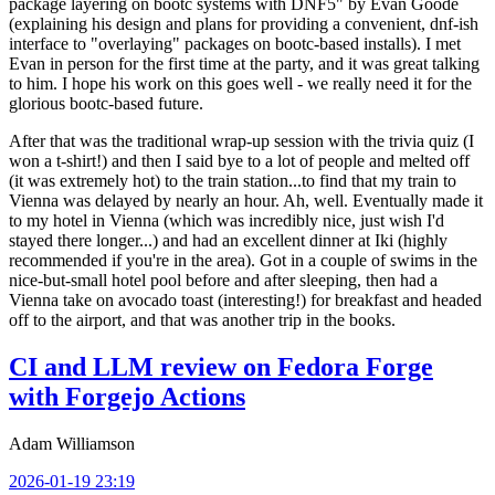
package layering on bootc systems with DNF5" by Evan Goode
(explaining his design and plans for providing a convenient, dnf-ish
interface to "overlaying" packages on bootc-based installs). I met
Evan in person for the first time at the party, and it was great talking
to him. I hope his work on this goes well - we really need it for the
glorious bootc-based future.
After that was the traditional wrap-up session with the trivia quiz (I
won a t-shirt!) and then I said bye to a lot of people and melted off
(it was extremely hot) to the train station...to find that my train to
Vienna was delayed by nearly an hour. Ah, well. Eventually made it
to my hotel in Vienna (which was incredibly nice, just wish I'd
stayed there longer...) and had an excellent dinner at Iki (highly
recommended if you're in the area). Got in a couple of swims in the
nice-but-small hotel pool before and after sleeping, then had a
Vienna take on avocado toast (interesting!) for breakfast and headed
off to the airport, and that was another trip in the books.
CI and LLM review on Fedora Forge
with Forgejo Actions
Adam Williamson
2026-01-19 23:19