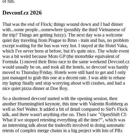
of fun.
Devconf.cz 2026
That was the end of Flock; things wound down and I had dinner
with...some people...somewhere (possibly the third Vietnamese of
the trip? Things are getting fuzzy). The next day was a welcome
quiet day traveling from Prague to Brno - train and bus, no problem
except waiting for the bus was very hot. I stayed at the Hotel Vaka,
which I've never been at before, but it's quite nice. The whole event
was a bit weird because Moto GP (the motorbike equivalent of
Formula 1) moved their Brno race to the same weekend Devconf.cz
would usually be on, and took all the hotels, so devconf was hastily
moved to Thursday/Friday. Hotels were still hard to get and I only
just managed to grab this one at a decent rate. I was able to rebase
my laptop finally and stop worrying about wifi crashes, and had a
nice quiet pizza dinner at Doe Boy.
So a shortened devconf started with the opening session, then
another Hummingbird keynote, this time with Valentin Rothberg as
well as Stef Walter. It added a bit of detail compared to Stef's Flock
talk, and there wasn't anything else on. Then I saw "OpenShift CI:
What if we stopped retesting everything all the time?", which was
an interesting talk about the tradeoffs involved in doing automatic
retests of complex merge chains in a big project with lots of PRs