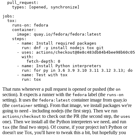
pull_request
:
types
:
[
opened
,
synchronize
]
jobs
:
tox
:
runs-on
:
fedora
container
:
image
:
quay.io/fedora/fedora:latest
steps
:
-
name
:
Install required packages
run
:
dnf -y install nodejs tox git
-
uses
:
actions/checkout@8e8c483db84b4bee98b60c05
with
:
fetch-depth
:
0
-
name
:
Install Python interpreters
run
:
for py in 3.6 3.9 3.10 3.11 3.12 3.13; do 
-
name
:
Test with tox
run
:
tox
That runs whenever a pull request is opened or pushed (the
on
section). It expects a runner with the
label (the
fedora
runs-on
setting). It uses the
container image from quay.io
fedora:latest
(the
setting). From that image, we install packages we're
container
going to need - including nodejs (the first step). Then we run
to check out the PR (the second step, the
actions/checkout
uses
one). Then we install all the Python interpreters we need, and run
(the final two steps). Of course, if your project isn't Python or
tox
doesn't use Tox, you'll have to tweak this a bit, but hopefully you