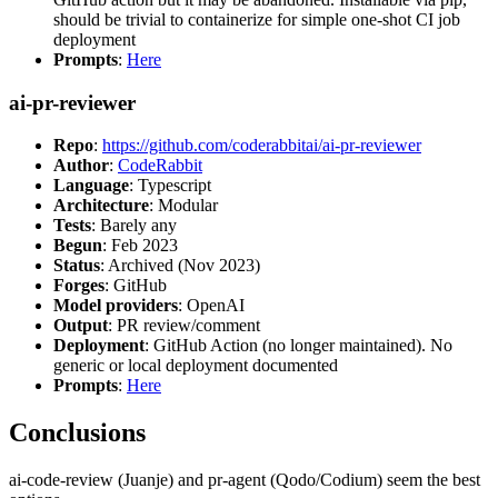
should be trivial to containerize for simple one-shot CI job
deployment
Prompts
:
Here
ai-pr-reviewer
Repo
:
https://github.com/coderabbitai/ai-pr-reviewer
Author
:
CodeRabbit
Language
: Typescript
Architecture
: Modular
Tests
: Barely any
Begun
: Feb 2023
Status
: Archived (Nov 2023)
Forges
: GitHub
Model providers
: OpenAI
Output
: PR review/comment
Deployment
: GitHub Action (no longer maintained). No
generic or local deployment documented
Prompts
:
Here
Conclusions
ai-code-review (Juanje) and pr-agent (Qodo/Codium) seem the best