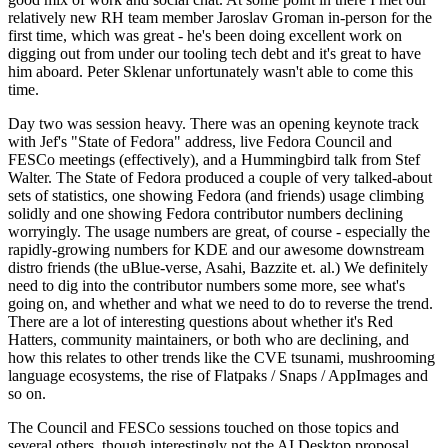
relatively new RH team member Jaroslav Groman in-person for the
first time, which was great - he's been doing excellent work on
digging out from under our tooling tech debt and it's great to have
him aboard. Peter Sklenar unfortunately wasn't able to come this
time.
Day two was session heavy. There was an opening keynote track
with Jef's "State of Fedora" address, live Fedora Council and
FESCo meetings (effectively), and a Hummingbird talk from Stef
Walter. The State of Fedora produced a couple of very talked-about
sets of statistics, one showing Fedora (and friends) usage climbing
solidly and one showing Fedora contributor numbers declining
worryingly. The usage numbers are great, of course - especially the
rapidly-growing numbers for KDE and our awesome downstream
distro friends (the uBlue-verse, Asahi, Bazzite et. al.) We definitely
need to dig into the contributor numbers some more, see what's
going on, and whether and what we need to do to reverse the trend.
There are a lot of interesting questions about whether it's Red
Hatters, community maintainers, or both who are declining, and
how this relates to other trends like the CVE tsunami, mushrooming
language ecosystems, the rise of Flatpaks / Snaps / AppImages and
so on.
The Council and FESCo sessions touched on those topics and
several others, though interestingly not the AI Desktop proposal