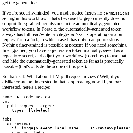
get the general idea.
If you're security-minded, you might notice there's no
permissions
setting in this workflow. That's because Forgejo currently does not
support fine-grained permissions in the automatically-generated
workflow tokens. In Forgejo, the automatically-generated token
always has full read/write privileges
unless
it's operating on a pull
request from a fork, in which case it has only read permissions.
Nothing finer-grained is possible at present. If you need something
finer-grained, you have to generate a token manually, save it as a
repository secret, and adjust your workflow (somehow) to use that
and hide the automatically-generated token as far as is practically
possible (that's outside the scope of this post).
So that's CI! What about LLM pull request review? Well, if you
dislike or are not interested in that, stop reading now. If you
are
interested, here's a recipe:
name
:
AI Code Review
on
:
pull_request_target
:
types
:
[
labeled
]
jobs
:
ai-review
:
if
:
forgejo.event.label.name == 'ai-review-please'
runs-on
:
fedora