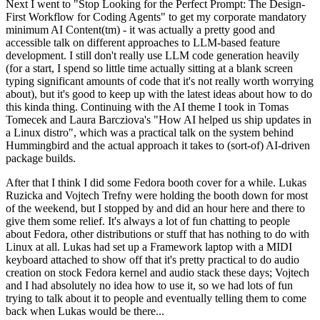
Next I went to "Stop Looking for the Perfect Prompt: The Design-
First Workflow for Coding Agents" to get my corporate mandatory
minimum AI Content(tm) - it was actually a pretty good and
accessible talk on different approaches to LLM-based feature
development. I still don't really use LLM code generation heavily
(for a start, I spend so little time actually sitting at a blank screen
typing significant amounts of code that it's not really worth worrying
about), but it's good to keep up with the latest ideas about how to do
this kinda thing. Continuing with the AI theme I took in Tomas
Tomecek and Laura Barcziova's "How AI helped us ship updates in
a Linux distro", which was a practical talk on the system behind
Hummingbird and the actual approach it takes to (sort-of) AI-driven
package builds.
After that I think I did some Fedora booth cover for a while. Lukas
Ruzicka and Vojtech Trefny were holding the booth down for most
of the weekend, but I stopped by and did an hour here and there to
give them some relief. It's always a lot of fun chatting to people
about Fedora, other distributions or stuff that has nothing to do with
Linux at all. Lukas had set up a Framework laptop with a MIDI
keyboard attached to show off that it's pretty practical to do audio
creation on stock Fedora kernel and audio stack these days; Vojtech
and I had absolutely no idea how to use it, so we had lots of fun
trying to talk about it to people and eventually telling them to come
back when Lukas would be there...