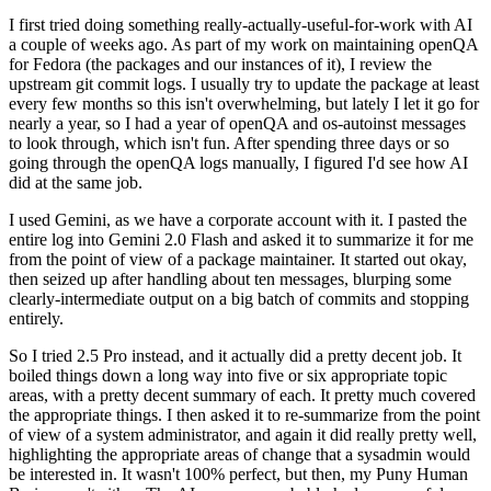
I first tried doing something really-actually-useful-for-work with AI
a couple of weeks ago. As part of my work on maintaining openQA
for Fedora (the packages and our instances of it), I review the
upstream git commit logs. I usually try to update the package at least
every few months so this isn't overwhelming, but lately I let it go for
nearly a year, so I had a year of openQA and os-autoinst messages
to look through, which isn't fun. After spending three days or so
going through the openQA logs manually, I figured I'd see how AI
did at the same job.
I used Gemini, as we have a corporate account with it. I pasted the
entire log into Gemini 2.0 Flash and asked it to summarize it for me
from the point of view of a package maintainer. It started out okay,
then seized up after handling about ten messages, blurping some
clearly-intermediate output on a big batch of commits and stopping
entirely.
So I tried 2.5 Pro instead, and it actually did a pretty decent job. It
boiled things down a long way into five or six appropriate topic
areas, with a pretty decent summary of each. It pretty much covered
the appropriate things. I then asked it to re-summarize from the point
of view of a system administrator, and again it did really pretty well,
highlighting the appropriate areas of change that a sysadmin would
be interested in. It wasn't 100% perfect, but then, my Puny Human