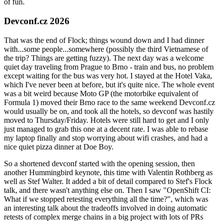
of fun.
Devconf.cz 2026
That was the end of Flock; things wound down and I had dinner
with...some people...somewhere (possibly the third Vietnamese of
the trip? Things are getting fuzzy). The next day was a welcome
quiet day traveling from Prague to Brno - train and bus, no problem
except waiting for the bus was very hot. I stayed at the Hotel Vaka,
which I've never been at before, but it's quite nice. The whole event
was a bit weird because Moto GP (the motorbike equivalent of
Formula 1) moved their Brno race to the same weekend Devconf.cz
would usually be on, and took all the hotels, so devconf was hastily
moved to Thursday/Friday. Hotels were still hard to get and I only
just managed to grab this one at a decent rate. I was able to rebase
my laptop finally and stop worrying about wifi crashes, and had a
nice quiet pizza dinner at Doe Boy.
So a shortened devconf started with the opening session, then
another Hummingbird keynote, this time with Valentin Rothberg as
well as Stef Walter. It added a bit of detail compared to Stef's Flock
talk, and there wasn't anything else on. Then I saw "OpenShift CI:
What if we stopped retesting everything all the time?", which was
an interesting talk about the tradeoffs involved in doing automatic
retests of complex merge chains in a big project with lots of PRs