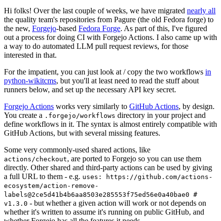
Hi folks! Over the last couple of weeks, we have migrated
nearly all
the quality team's repositories from Pagure (the old Fedora forge) to
the new,
Forgejo
-based
Fedora Forge
. As part of this, I've figured
out a process for doing CI with Forgejo Actions. I also came up with
a way to do automated LLM pull request reviews, for those
interested in that.
For the impatient, you can just look at / copy the two workflows
in
python-wikitcms
, but you'll at least need to read the stuff about
runners below, and set up the necessary API key secret.
Forgejo Actions
works very similarly to
GitHub Actions
, by design.
You create a
directory in your project and
.forgejo/workflows
define workflows in it. The syntax is almost entirely compatible with
GitHub Actions, but with several missing features.
Some very commonly-used shared actions, like
, are ported to Forgejo so you can use them
actions/checkout
directly. Other shared and third-party actions can be used by giving
a full URL to them - e.g.
uses: https://github.com/actions-
ecosystem/action-remove-
labels@2ce5d41b4b6aa8503e285553f75ed56e0a40bae0 #
- but whether a given action will work or not depends on
v1.3.0
whether it's written to assume it's running on public GitHub, and
whether Forgejo has all the features it needs.