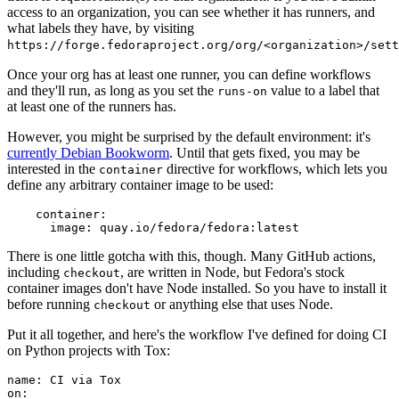
access to an organization, you can see whether it has runners, and
what labels they have, by visiting
https://forge.fedoraproject.org/org/<organization>/set
Once your org has at least one runner, you can define workflows
and they'll run, as long as you set the
value to a label that
runs-on
at least one of the runners has.
However, you might be surprised by the default environment: it's
currently Debian Bookworm
. Until that gets fixed, you may be
interested in the
directive for workflows, which lets you
container
define any arbitrary container image to be used:
container
:
image
:
quay.io/fedora/fedora:latest
There is one little gotcha with this, though. Many GitHub actions,
including
, are written in Node, but Fedora's stock
checkout
container images don't have Node installed. So you have to install it
before running
or anything else that uses Node.
checkout
Put it all together, and here's the workflow I've defined for doing CI
on Python projects with Tox:
name
:
CI via Tox
on
: