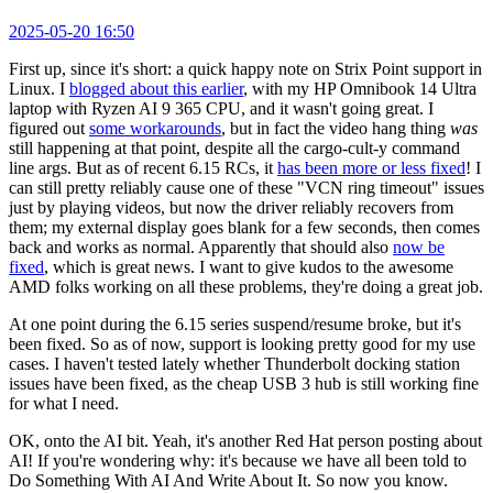
2025-05-20 16:50
First up, since it's short: a quick happy note on Strix Point support in
Linux. I
blogged about this earlier
, with my HP Omnibook 14 Ultra
laptop with Ryzen AI 9 365 CPU, and it wasn't going great. I
figured out
some workarounds
, but in fact the video hang thing
was
still happening at that point, despite all the cargo-cult-y command
line args. But as of recent 6.15 RCs, it
has been more or less fixed
! I
can still pretty reliably cause one of these "VCN ring timeout" issues
just by playing videos, but now the driver reliably recovers from
them; my external display goes blank for a few seconds, then comes
back and works as normal. Apparently that should also
now be
fixed
, which is great news. I want to give kudos to the awesome
AMD folks working on all these problems, they're doing a great job.
At one point during the 6.15 series suspend/resume broke, but it's
been fixed. So as of now, support is looking pretty good for my use
cases. I haven't tested lately whether Thunderbolt docking station
issues have been fixed, as the cheap USB 3 hub is still working fine
for what I need.
OK, onto the AI bit. Yeah, it's another Red Hat person posting about
AI! If you're wondering why: it's because we have all been told to
Do Something With AI And Write About It. So now you know.