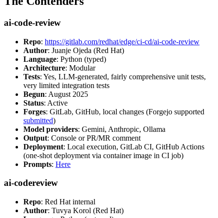
The Contenders
ai-code-review
Repo
:
https://gitlab.com/redhat/edge/ci-cd/ai-code-review
Author
: Juanje Ojeda (Red Hat)
Language
: Python (typed)
Architecture
: Modular
Tests
: Yes, LLM-generated, fairly comprehensive unit tests,
very limited integration tests
Begun
: August 2025
Status
: Active
Forges
: GitLab, GitHub, local changes (Forgejo supported
submitted
)
Model providers
: Gemini, Anthropic, Ollama
Output
: Console or PR/MR comment
Deployment
: Local execution, GitLab CI, GitHub Actions
(one-shot deployment via container image in CI job)
Prompts
:
Here
ai-codereview
Repo
: Red Hat internal
Author
: Tuvya Korol (Red Hat)