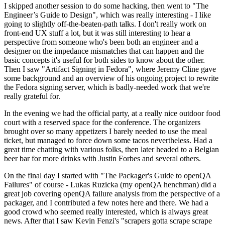
I skipped another session to do some hacking, then went to "The
Engineer’s Guide to Design", which was really interesting - I like
going to slightly off-the-beaten-path talks. I don't really work on
front-end UX stuff a lot, but it was still interesting to hear a
perspective from someone who's been both an engineer and a
designer on the impedance mismatches that can happen and the
basic concepts it's useful for both sides to know about the other.
Then I saw "Artifact Signing in Fedora", where Jeremy Cline gave
some background and an overview of his ongoing project to rewrite
the Fedora signing server, which is badly-needed work that we're
really grateful for.
In the evening we had the official party, at a really nice outdoor food
court with a reserved space for the conference. The organizers
brought over so many appetizers I barely needed to use the meal
ticket, but managed to force down some tacos nevertheless. Had a
great time chatting with various folks, then later headed to a Belgian
beer bar for more drinks with Justin Forbes and several others.
On the final day I started with "The Packager's Guide to openQA
Failures" of course - Lukas Ruzicka (my openQA henchman) did a
great job covering openQA failure analysis from the perspective of a
packager, and I contributed a few notes here and there. We had a
good crowd who seemed really interested, which is always great
news. After that I saw Kevin Fenzi's "scrapers gotta scrape scrape