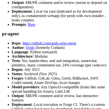
Output
: MR/PR comment and/or review (seems to depend on
configuration)
Deployment
: Local via yarn (indicated as for development
only), as containerized webapp (for prod) with own installer -
looks complex
Prompts
:
Here
pr-agent
Repo
:
https://github.com/qodo-ai/pr-agent
Author
:
Qodo
(formerly Codium)
Language
: Python (untyped)
Architecture
: Modular
Tests
: Yes, handwritten, unit and integration, somewhat
primitive, many commented out, 24% coverage (per codecov)
Begun
: July 2023
Status
: Archived (Nov 2025)
Forges
: GitHub, GitLab, Gitea, Gerrit, BitBucket, AWS
CodeCommit, Azure DevOps, local changes
Model providers
: Any OpenAI-compatible (looks like some
special handling for Azure), LiteLLM
Output
: MR/PR comment and/or review, has interactive
features
Deployment
: Local execution or Forge CI. There's a custom
GitHub action but it may be abandoned. Installable via pip,