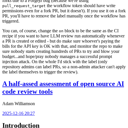
forks due to a Forgejo bug (because we're using
the workflow token should have write
pull_request_target
permissions even for a fork PR, but it doesn't). If you use it on a fork
PR, you'll have to remove the label manually once the workflow has
triggered.
You can, of course, change the
block to be the same as the CI
on
recipe if you want to have LLM review run automatically whenever
a PR is created or edited - but do make sure whoever's paying the
bills for the API key is OK with that, and monitor the repo to make
sure nobody starts creating hundreds of PRs to try and blow your
budget...and hope/pray nobody manages a successful prompt
injection attack. On the whole I'd stick with the label (only
repository admins can label PRs, so a non-admin attacker can't apply
the label themselves to trigger the review).
A half-assed assessment of open source AI
code review tools
Adam Williamson
2025-12-16 20:27
Introduction