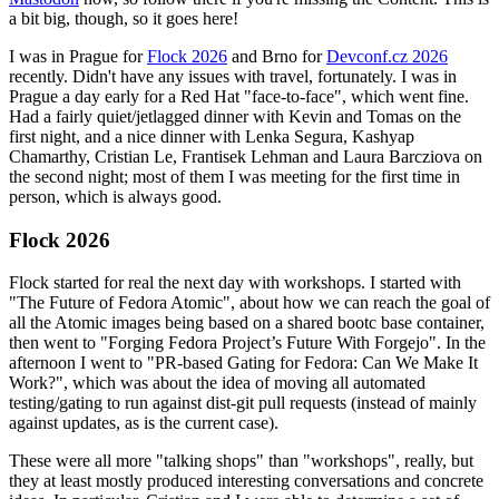
a bit big, though, so it goes here!
I was in Prague for
Flock 2026
and Brno for
Devconf.cz 2026
recently. Didn't have any issues with travel, fortunately. I was in
Prague a day early for a Red Hat "face-to-face", which went fine.
Had a fairly quiet/jetlagged dinner with Kevin and Tomas on the
first night, and a nice dinner with Lenka Segura, Kashyap
Chamarthy, Cristian Le, Frantisek Lehman and Laura Barcziova on
the second night; most of them I was meeting for the first time in
person, which is always good.
Flock 2026
Flock started for real the next day with workshops. I started with
"The Future of Fedora Atomic", about how we can reach the goal of
all the Atomic images being based on a shared bootc base container,
then went to "Forging Fedora Project’s Future With Forgejo". In the
afternoon I went to "PR-based Gating for Fedora: Can We Make It
Work?", which was about the idea of moving all automated
testing/gating to run against dist-git pull requests (instead of mainly
against updates, as is the current case).
These were all more "talking shops" than "workshops", really, but
they at least mostly produced interesting conversations and concrete