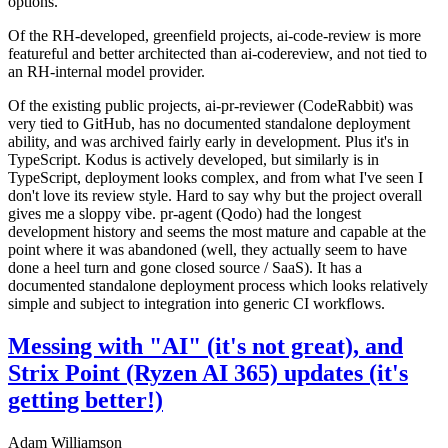
options.
Of the RH-developed, greenfield projects, ai-code-review is more
featureful and better architected than ai-codereview, and not tied to
an RH-internal model provider.
Of the existing public projects, ai-pr-reviewer (CodeRabbit) was
very tied to GitHub, has no documented standalone deployment
ability, and was archived fairly early in development. Plus it's in
TypeScript. Kodus is actively developed, but similarly is in
TypeScript, deployment looks complex, and from what I've seen I
don't love its review style. Hard to say why but the project overall
gives me a sloppy vibe. pr-agent (Qodo) had the longest
development history and seems the most mature and capable at the
point where it was abandoned (well, they actually seem to have
done a heel turn and gone closed source / SaaS). It has a
documented standalone deployment process which looks relatively
simple and subject to integration into generic CI workflows.
Messing with "AI" (it's not great), and
Strix Point (Ryzen AI 365) updates (it's
getting better!)
Adam Williamson