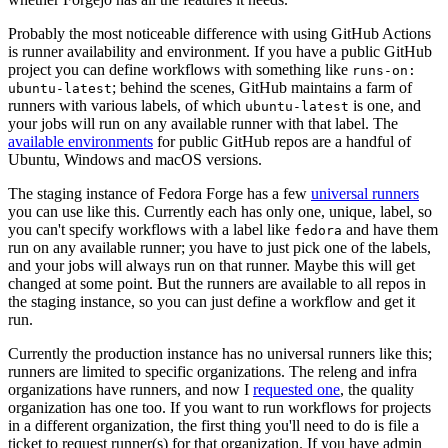
Probably the most noticeable difference with using GitHub Actions
is runner availability and environment. If you have a public GitHub
project you can define workflows with something like
runs-on:
; behind the scenes, GitHub maintains a farm of
ubuntu-latest
runners with various labels, of which
is one, and
ubuntu-latest
your jobs will run on any available runner with that label. The
available environments
for public GitHub repos are a handful of
Ubuntu, Windows and macOS versions.
The staging instance of Fedora Forge has a few
universal runners
you can use like this. Currently each has only one, unique, label, so
you can't specify workflows with a label like
and have them
fedora
run on any available runner; you have to just pick one of the labels,
and your jobs will always run on that runner. Maybe this will get
changed at some point. But the runners are available to all repos in
the staging instance, so you can just define a workflow and get it
run.
Currently the production instance has no universal runners like this;
runners are limited to specific organizations. The releng and infra
organizations have runners, and now I
requested one
, the quality
organization has one too. If you want to run workflows for projects
in a different organization, the first thing you'll need to do is file a
ticket to request runner(s) for that organization. If you have admin