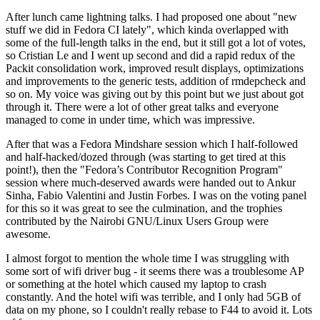
After lunch came lightning talks. I had proposed one about "new
stuff we did in Fedora CI lately", which kinda overlapped with
some of the full-length talks in the end, but it still got a lot of votes,
so Cristian Le and I went up second and did a rapid redux of the
Packit consolidation work, improved result displays, optimizations
and improvements to the generic tests, addition of rmdepcheck and
so on. My voice was giving out by this point but we just about got
through it. There were a lot of other great talks and everyone
managed to come in under time, which was impressive.
After that was a Fedora Mindshare session which I half-followed
and half-hacked/dozed through (was starting to get tired at this
point!), then the "Fedora’s Contributor Recognition Program"
session where much-deserved awards were handed out to Ankur
Sinha, Fabio Valentini and Justin Forbes. I was on the voting panel
for this so it was great to see the culmination, and the trophies
contributed by the Nairobi GNU/Linux Users Group were
awesome.
I almost forgot to mention the whole time I was struggling with
some sort of wifi driver bug - it seems there was a troublesome AP
or something at the hotel which caused my laptop to crash
constantly. And the hotel wifi was terrible, and I only had 5GB of
data on my phone, so I couldn't really rebase to F44 to avoid it. Lots