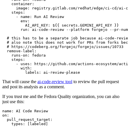
container
:
image
:
registry.gitlab.com/redhat/edge/ci-cd/ai-c
steps
:
-
name
:
Run AI Review
env
:
AI_API_KEY
:
${{ secrets.GEMINI_API_KEY }}
run
:
ai-code-review --platform forgejo --pr-num
# this has to be a separate job because ai-code-revie
# also note this does not work for PRs from forks bec
# https://codeberg.org/forgejo/forgejo/issues/10733
remove-label
:
runs-on
:
fedora
steps
:
-
uses
:
https://github.com/actions-ecosystem/acti
with
:
labels
:
ai-review-please
That will cause the
ai-code-review tool
to review the pull request
and post its analysis as a comment.
If you trust me and the Fedora Quality organization, you can also
just use this:
name
:
AI Code Review
on
:
pull_request_target
:
types
:
[
labeled
]