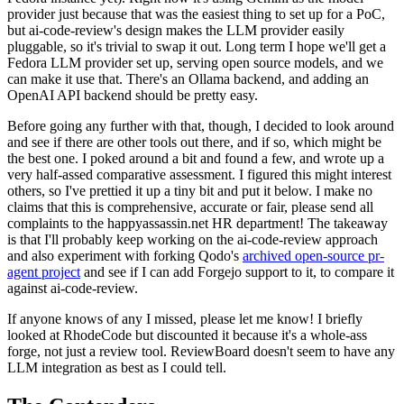
provider just because that was the easiest thing to set up for a PoC,
but ai-code-review's design makes the LLM provider easily
pluggable, so it's trivial to swap it out. Long term I hope we'll get a
Fedora LLM provider set up, serving open source models, and we
can make it use that. There's an Ollama backend, and adding an
OpenAI API backend should be pretty easy.
Before going any further with that, though, I decided to look around
and see if there are other tools out there, and if so, which might be
the best one. I poked around a bit and found a few, and wrote up a
very half-assed comparative assessment. I figured this might interest
others, so I've prettied it up a tiny bit and put it below. I make no
claims that this is comprehensive, accurate or fair, please send all
complaints to the happyassassin.net HR department! The takeaway
is that I'll probably keep working on the ai-code-review approach
and also experiment with forking Qodo's
archived open-source pr-
agent project
and see if I can add Forgejo support to it, to compare it
against ai-code-review.
If anyone knows of any I missed, please let me know! I briefly
looked at RhodeCode but discounted it because it's a whole-ass
forge, not just a review tool. ReviewBoard doesn't seem to have any
LLM integration as best as I could tell.