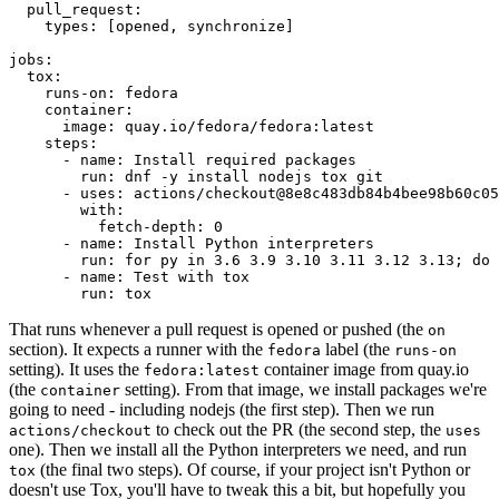
pull_request
:
types
:
[
opened
,
synchronize
]
jobs
:
tox
:
runs-on
:
fedora
container
:
image
:
quay.io/fedora/fedora:latest
steps
:
-
name
:
Install required packages
run
:
dnf -y install nodejs tox git
-
uses
:
actions/checkout@8e8c483db84b4bee98b60c05
with
:
fetch-depth
:
0
-
name
:
Install Python interpreters
run
:
for py in 3.6 3.9 3.10 3.11 3.12 3.13; do 
-
name
:
Test with tox
run
:
tox
That runs whenever a pull request is opened or pushed (the
on
section). It expects a runner with the
label (the
fedora
runs-on
setting). It uses the
container image from quay.io
fedora:latest
(the
setting). From that image, we install packages we're
container
going to need - including nodejs (the first step). Then we run
to check out the PR (the second step, the
actions/checkout
uses
one). Then we install all the Python interpreters we need, and run
(the final two steps). Of course, if your project isn't Python or
tox
doesn't use Tox, you'll have to tweak this a bit, but hopefully you