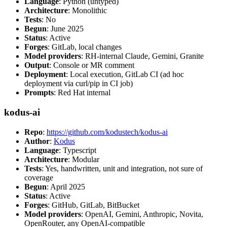
Language
: Python (untyped)
Architecture
: Monolithic
Tests
: No
Begun
: June 2025
Status
: Active
Forges
: GitLab, local changes
Model providers
: RH-internal Claude, Gemini, Granite
Output
: Console or MR comment
Deployment
: Local execution, GitLab CI (ad hoc
deployment via curl/pip in CI job)
Prompts
: Red Hat internal
kodus-ai
Repo
:
https://github.com/kodustech/kodus-ai
Author
:
Kodus
Language
: Typescript
Architecture
: Modular
Tests
: Yes, handwritten, unit and integration, not sure of
coverage
Begun
: April 2025
Status
: Active
Forges
: GitHub, GitLab, BitBucket
Model providers
: OpenAI, Gemini, Anthropic, Novita,
OpenRouter, any OpenAI-compatible