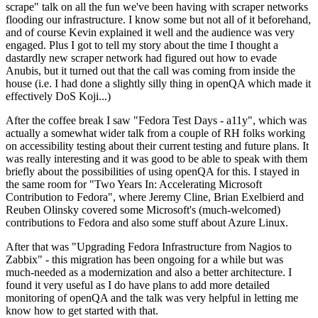
scrape" talk on all the fun we've been having with scraper networks
flooding our infrastructure. I know some but not all of it beforehand,
and of course Kevin explained it well and the audience was very
engaged. Plus I got to tell my story about the time I thought a
dastardly new scraper network had figured out how to evade
Anubis, but it turned out that the call was coming from inside the
house (i.e. I had done a slightly silly thing in openQA which made it
effectively DoS Koji...)
After the coffee break I saw "Fedora Test Days - a11y", which was
actually a somewhat wider talk from a couple of RH folks working
on accessibility testing about their current testing and future plans. It
was really interesting and it was good to be able to speak with them
briefly about the possibilities of using openQA for this. I stayed in
the same room for "Two Years In: Accelerating Microsoft
Contribution to Fedora", where Jeremy Cline, Brian Exelbierd and
Reuben Olinsky covered some Microsoft's (much-welcomed)
contributions to Fedora and also some stuff about Azure Linux.
After that was "Upgrading Fedora Infrastructure from Nagios to
Zabbix" - this migration has been ongoing for a while but was
much-needed as a modernization and also a better architecture. I
found it very useful as I do have plans to add more detailed
monitoring of openQA and the talk was very helpful in letting me
know how to get started with that.