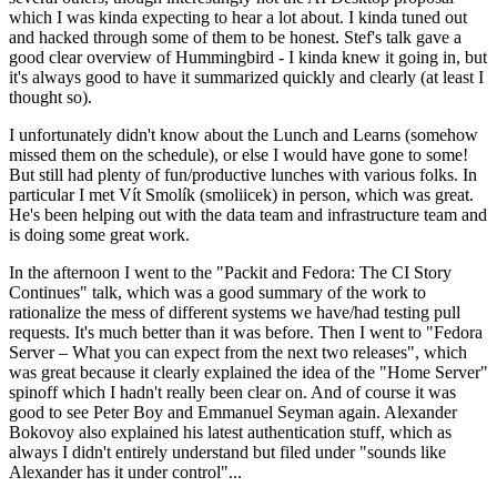
which I was kinda expecting to hear a lot about. I kinda tuned out
and hacked through some of them to be honest. Stef's talk gave a
good clear overview of Hummingbird - I kinda knew it going in, but
it's always good to have it summarized quickly and clearly (at least I
thought so).
I unfortunately didn't know about the Lunch and Learns (somehow
missed them on the schedule), or else I would have gone to some!
But still had plenty of fun/productive lunches with various folks. In
particular I met Vít Smolík (smoliicek) in person, which was great.
He's been helping out with the data team and infrastructure team and
is doing some great work.
In the afternoon I went to the "Packit and Fedora: The CI Story
Continues" talk, which was a good summary of the work to
rationalize the mess of different systems we have/had testing pull
requests. It's much better than it was before. Then I went to "Fedora
Server – What you can expect from the next two releases", which
was great because it clearly explained the idea of the "Home Server"
spinoff which I hadn't really been clear on. And of course it was
good to see Peter Boy and Emmanuel Seyman again. Alexander
Bokovoy also explained his latest authentication stuff, which as
always I didn't entirely understand but filed under "sounds like
Alexander has it under control"...