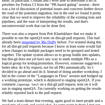
ideas. In particular, Cristian and I were able to determine a set of
priorities for Fedora CI from the "PR-based gating" session - there
was a lot of discussion of potential issues and concerns further down
the road of the potential migration, but in the end we found it pretty
clear that we need to improve the reliability of the existing tests and
pipelines, and the ease of interpreting the results, and that's
uncontroversial work that can be done first.
There was also a request from Petr Khartskhaev that we make it
possible to run the openQA tests on dist-git pull requests. This had
already been
requested by Mo Duffy
before. I've resisted doing this
for all dist-git pull requests because I know at least some would fail
when changes to multiple packages need to be grouped and tested
together. The update system allows us to group builds into updates,
but dist-git does not yet have any way to mark multiple PRs as a
logical group for testing/promotion. However, someone suggested a
better idea: do it by request, not for all PRs automatically. So I
decided to go ahead and do it. Instead of doing another workshop, I
hid in the corner of the "Languages in Floss" session and bodged up
a working prototype, which is deployed to staging openQA. If you
comment
on a dist-git pull request, tests on it will
/openqa test
run in staging openQA. I'm currently working on getting the results
reliably reported back to the pull request.
We had a team dinner that evening, again good to meet people and a
good mix of work and social chat. At some point in there I met our