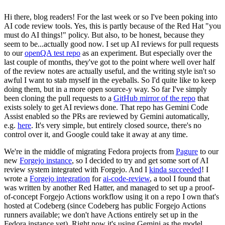
Hi there, blog readers! For the last week or so I've been poking into
AI code review tools. Yes, this is partly because of the Red Hat "you
must do AI things!" policy. But also, to be honest, because they
seem to be...actually good now. I set up AI reviews for pull requests
to our
openQA test repo
as an experiment. But especially over the
last couple of months, they've got to the point where well over half
of the review notes are actually useful, and the writing style isn't so
awful I want to stab myself in the eyeballs. So I'd quite like to keep
doing them, but in a more open source-y way. So far I've simply
been cloning the pull requests to a
GitHub mirror of the repo
that
exists solely to get AI reviews done. That repo has Gemini Code
Assist enabled so the PRs are reviewed by Gemini automatically,
e.g.
here
. It's very simple, but entirely closed source, there's no
control over it, and Google could take it away at any time.
We're in the middle of migrating Fedora projects from
Pagure
to our
new
Forgejo instance
, so I decided to try and get some sort of AI
review system integrated with Forgejo. And I
kinda succeeded
! I
wrote a
Forgejo integration
for
ai-code-review
, a tool I found that
was written by another Red Hatter, and managed to set up a proof-
of-concept Forgejo Actions workflow using it on a repo I own that's
hosted at Codeberg (since Codeberg has public Forgejo Actions
runners available; we don't have Actions entirely set up in the
Fedora instance yet). Right now it's using Gemini as the model