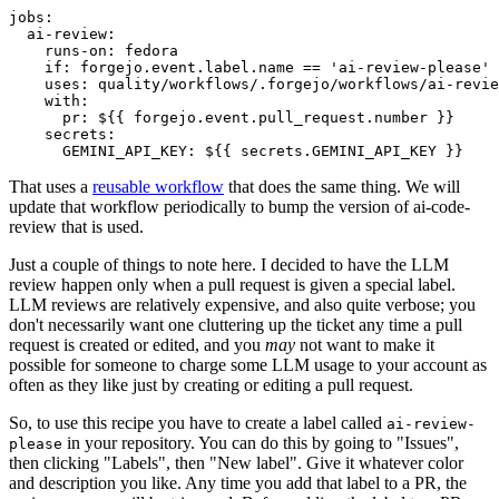
jobs
:
ai-review
:
runs-on
:
fedora
if
:
forgejo.event.label.name == 'ai-review-please'
uses
:
quality/workflows/.forgejo/workflows/ai-revie
with
:
pr
:
${{ forgejo.event.pull_request.number }}
secrets
:
GEMINI_API_KEY
:
${{ secrets.GEMINI_API_KEY }}
That uses a
reusable workflow
that does the same thing. We will
update that workflow periodically to bump the version of ai-code-
review that is used.
Just a couple of things to note here. I decided to have the LLM
review happen only when a pull request is given a special label.
LLM reviews are relatively expensive, and also quite verbose; you
don't necessarily want one cluttering up the ticket any time a pull
request is created or edited, and you
may
not want to make it
possible for someone to charge some LLM usage to your account as
often as they like just by creating or editing a pull request.
So, to use this recipe you have to create a label called
ai-review-
in your repository. You can do this by going to "Issues",
please
then clicking "Labels", then "New label". Give it whatever color
and description you like. Any time you add that label to a PR, the