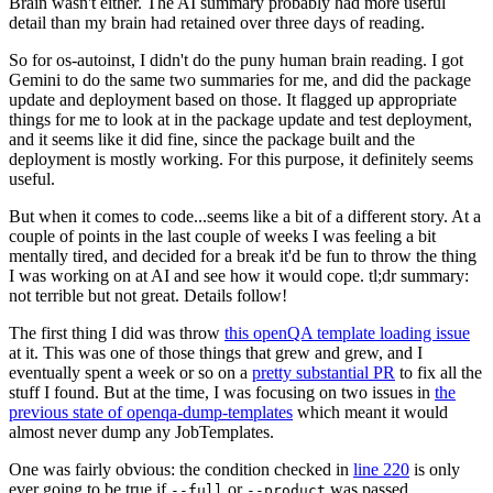
Brain wasn't either. The AI summary probably had more useful
detail than my brain had retained over three days of reading.
So for os-autoinst, I didn't do the puny human brain reading. I got
Gemini to do the same two summaries for me, and did the package
update and deployment based on those. It flagged up appropriate
things for me to look at in the package update and test deployment,
and it seems like it did fine, since the package built and the
deployment is mostly working. For this purpose, it definitely seems
useful.
But when it comes to code...seems like a bit of a different story. At a
couple of points in the last couple of weeks I was feeling a bit
mentally tired, and decided for a break it'd be fun to throw the thing
I was working on at AI and see how it would cope. tl;dr summary:
not terrible but not great. Details follow!
The first thing I did was throw
this openQA template loading issue
at it. This was one of those things that grew and grew, and I
eventually spent a week or so on a
pretty substantial PR
to fix all the
stuff I found. But at the time, I was focusing on two issues in
the
previous state of openqa-dump-templates
which meant it would
almost never dump any JobTemplates.
One was fairly obvious: the condition checked in
line 220
is only
ever going to be true if
or
was passed.
--full
--product