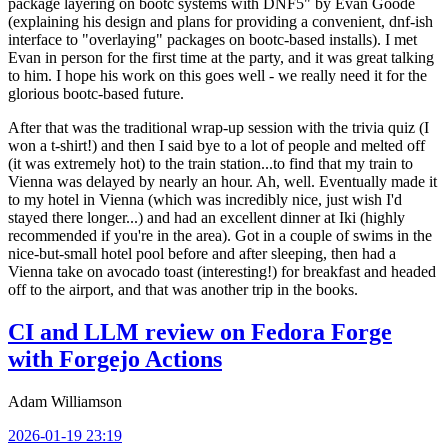
package layering on bootc systems with DNF5" by Evan Goode
(explaining his design and plans for providing a convenient, dnf-ish
interface to "overlaying" packages on bootc-based installs). I met
Evan in person for the first time at the party, and it was great talking
to him. I hope his work on this goes well - we really need it for the
glorious bootc-based future.
After that was the traditional wrap-up session with the trivia quiz (I
won a t-shirt!) and then I said bye to a lot of people and melted off
(it was extremely hot) to the train station...to find that my train to
Vienna was delayed by nearly an hour. Ah, well. Eventually made it
to my hotel in Vienna (which was incredibly nice, just wish I'd
stayed there longer...) and had an excellent dinner at Iki (highly
recommended if you're in the area). Got in a couple of swims in the
nice-but-small hotel pool before and after sleeping, then had a
Vienna take on avocado toast (interesting!) for breakfast and headed
off to the airport, and that was another trip in the books.
CI and LLM review on Fedora Forge
with Forgejo Actions
Adam Williamson
2026-01-19 23:19