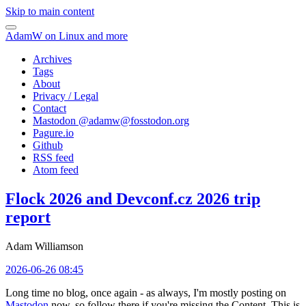
Skip to main content
AdamW on Linux and more
Archives
Tags
About
Privacy / Legal
Contact
Mastodon @
adamw@fosstodon.org
Pagure.io
Github
RSS feed
Atom feed
Flock 2026 and Devconf.cz 2026 trip
report
Adam Williamson
2026-06-26 08:45
Long time no blog, once again - as always, I'm mostly posting on
Mastodon
now, so follow there if you're missing the Content. This is