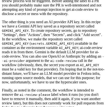
review process will be triggered. Before adding the label to a PR
you should probably make sure the PR is well-intentioned and not
attempting any kind of prompt injection to get ai-code-review to
disclose a secret or mess with the repository.
The other thing is you need an AI provider API key. In this recipe
we have a Gemini API key saved as a repository secret called
. To create repository secrets, go to repository
GEMINI_API_KEY
"Settings", then "Actions", then "Secrets", and click "Add secret".
In the workflow, we make the repository secret called
(
) available in the
GEMINI_API_KEY
secrets.GEMINI_API_KEY
container as the environment variable
; ai-code-review
AI_API_KEY
reads it in from there. Gemini is the default LLM provider for ai-
code-review. You can also use OpenAI or Anthropic by adding an
-
argument to the
call in the
-ai-provider
ai-code-review
workflow (obviously, then, the secret you export as
AI_API_KEY
must be a valid key for that provider). I'm hoping that in the not-too-
distant future, we'll have an LLM model provider in Fedora infra,
running open source models, that we can use for this purpose; for
now, unfortunately, we have to use the hyperscaler ones.
Finally, as noted in the comment, the workflow is intended to
remove the
label when it runs (so you don't
ai-review-please
have to remove it manually, then add it again, if you want another
review later), but this does not currently work for pull requests from