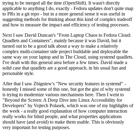
trying to be merged all the time (OpenShift). It wasn't directly
applicable to anything I do, exactly - Fedora updates don't quite map
to PRs in a git repo - but in a more general sense it was useful in
suggesting methods for thinking about this kind of complex tradeoff
and how to measure the impact and efficiency of testing processes.
Next I saw David Duncan's "From Laptop Chaos to Fedora Cloud:
Quadlets and Containers", mainly because it was David, but it
turned out to be a good talk about a way to make a relatively
complex multi-container side project buildable and deployable the
same way on your laptop and in The Cloud, using systemd quadlets.
I've dealt with this general area before a few times. David made a
solid case that quadlets are a good approach, in his usual fun and
personable style.
After that I saw Zbigniew's "New security features in systemd" -
honestly I missed some of this one, but got the gist of why systemd
is trying to modernize various mechanisms here. Then I went to
"Beyond the Screen: A Deep Dive into Linux Accessibility for
Developers" by Vojtech Polasek, which was one of my highlights of
the week - a really good explanation of how computer interaction
really works for blind people, and what properties applications
should have (and avoid) to make them usable. This is obviously
very important for testing purposes.