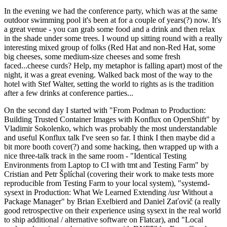
In the evening we had the conference party, which was at the same
outdoor swimming pool it's been at for a couple of years(?) now. It's
a great venue - you can grab some food and a drink and then relax
in the shade under some trees. I wound up sitting round with a really
interesting mixed group of folks (Red Hat and non-Red Hat, some
big cheeses, some medium-size cheeses and some fresh
faced...cheese curds? Help, my metaphor is falling apart) most of the
night, it was a great evening. Walked back most of the way to the
hotel with Stef Walter, setting the world to rights as is the tradition
after a few drinks at conference parties...
On the second day I started with "From Podman to Production:
Building Trusted Container Images with Konflux on OpenShift" by
Vladimir Sokolenko, which was probably the most understandable
and useful Konflux talk I've seen so far. I think I then maybe did a
bit more booth cover(?) and some hacking, then wrapped up with a
nice three-talk track in the same room - "Identical Testing
Environments from Laptop to CI with tmt and Testing Farm" by
Cristian and Petr Šplíchal (covering their work to make tests more
reproducible from Testing Farm to your local system), "systemd-
sysext in Production: What We Learned Extending /usr Without a
Package Manager" by Brian Exelbierd and Daniel Zaťovič (a really
good retrospective on their experience using sysext in the real world
to ship additional / alternative software on Flatcar), and "Local