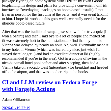
package layering on bootc systems with DNF5" by Evan Goode
(explaining his design and plans for providing a convenient, dnf-ish
interface to "overlaying" packages on bootc-based installs). I met
Evan in person for the first time at the party, and it was great talking
to him. I hope his work on this goes well - we really need it for the
glorious bootc-based future.
After that was the traditional wrap-up session with the trivia quiz (I
won a t-shirt!) and then I said bye to a lot of people and melted off
(it was extremely hot) to the train station...to find that my train to
Vienna was delayed by nearly an hour. Ah, well. Eventually made it
to my hotel in Vienna (which was incredibly nice, just wish I'd
stayed there longer...) and had an excellent dinner at Iki (highly
recommended if you're in the area). Got in a couple of swims in the
nice-but-small hotel pool before and after sleeping, then had a
Vienna take on avocado toast (interesting!) for breakfast and headed
off to the airport, and that was another trip in the books.
CI and LLM review on Fedora Forge
with Forgejo Actions
Adam Williamson
2026-01-19 23:19