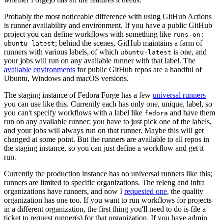
Probably the most noticeable difference with using GitHub Actions
is runner availability and environment. If you have a public GitHub
project you can define workflows with something like
runs-on:
; behind the scenes, GitHub maintains a farm of
ubuntu-latest
runners with various labels, of which
is one, and
ubuntu-latest
your jobs will run on any available runner with that label. The
available environments
for public GitHub repos are a handful of
Ubuntu, Windows and macOS versions.
The staging instance of Fedora Forge has a few
universal runners
you can use like this. Currently each has only one, unique, label, so
you can't specify workflows with a label like
and have them
fedora
run on any available runner; you have to just pick one of the labels,
and your jobs will always run on that runner. Maybe this will get
changed at some point. But the runners are available to all repos in
the staging instance, so you can just define a workflow and get it
run.
Currently the production instance has no universal runners like this;
runners are limited to specific organizations. The releng and infra
organizations have runners, and now I
requested one
, the quality
organization has one too. If you want to run workflows for projects
in a different organization, the first thing you'll need to do is file a
ticket to request runner(s) for that organization. If you have admin