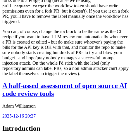
forks due to a Forgejo bug (because we're using
the workflow token should have write
pull_request_target
permissions even for a fork PR, but it doesn't). If you use it on a fork
PR, you'll have to remove the label manually once the workflow has
triggered.
You can, of course, change the
block to be the same as the CI
on
recipe if you want to have LLM review run automatically whenever
a PR is created or edited - but do make sure whoever's paying the
bills for the API key is OK with that, and monitor the repo to make
sure nobody starts creating hundreds of PRs to try and blow your
budget...and hope/pray nobody manages a successful prompt
injection attack. On the whole I'd stick with the label (only
repository admins can label PRs, so a non-admin attacker can't apply
the label themselves to trigger the review).
A half-assed assessment of open source AI
code review tools
Adam Williamson
2025-12-16 20:27
Introduction