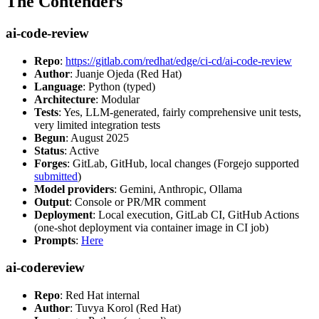
The Contenders
ai-code-review
Repo
:
https://gitlab.com/redhat/edge/ci-cd/ai-code-review
Author
: Juanje Ojeda (Red Hat)
Language
: Python (typed)
Architecture
: Modular
Tests
: Yes, LLM-generated, fairly comprehensive unit tests,
very limited integration tests
Begun
: August 2025
Status
: Active
Forges
: GitLab, GitHub, local changes (Forgejo supported
submitted
)
Model providers
: Gemini, Anthropic, Ollama
Output
: Console or PR/MR comment
Deployment
: Local execution, GitLab CI, GitHub Actions
(one-shot deployment via container image in CI job)
Prompts
:
Here
ai-codereview
Repo
: Red Hat internal
Author
: Tuvya Korol (Red Hat)