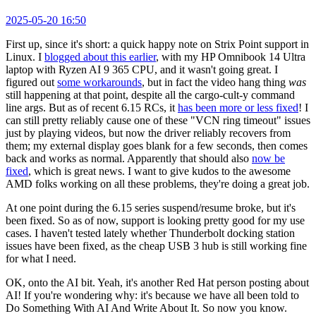
2025-05-20 16:50
First up, since it's short: a quick happy note on Strix Point support in
Linux. I
blogged about this earlier
, with my HP Omnibook 14 Ultra
laptop with Ryzen AI 9 365 CPU, and it wasn't going great. I
figured out
some workarounds
, but in fact the video hang thing
was
still happening at that point, despite all the cargo-cult-y command
line args. But as of recent 6.15 RCs, it
has been more or less fixed
! I
can still pretty reliably cause one of these "VCN ring timeout" issues
just by playing videos, but now the driver reliably recovers from
them; my external display goes blank for a few seconds, then comes
back and works as normal. Apparently that should also
now be
fixed
, which is great news. I want to give kudos to the awesome
AMD folks working on all these problems, they're doing a great job.
At one point during the 6.15 series suspend/resume broke, but it's
been fixed. So as of now, support is looking pretty good for my use
cases. I haven't tested lately whether Thunderbolt docking station
issues have been fixed, as the cheap USB 3 hub is still working fine
for what I need.
OK, onto the AI bit. Yeah, it's another Red Hat person posting about
AI! If you're wondering why: it's because we have all been told to
Do Something With AI And Write About It. So now you know.