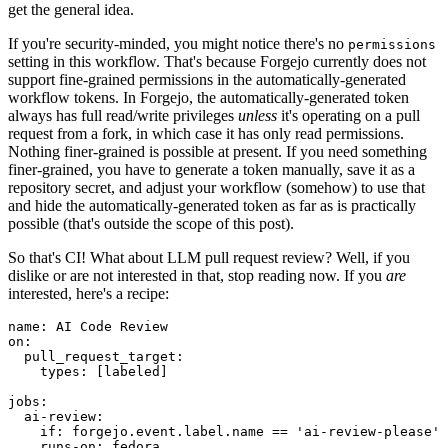
get the general idea.
If you're security-minded, you might notice there's no
permissions
setting in this workflow. That's because Forgejo currently does not
support fine-grained permissions in the automatically-generated
workflow tokens. In Forgejo, the automatically-generated token
always has full read/write privileges
unless
it's operating on a pull
request from a fork, in which case it has only read permissions.
Nothing finer-grained is possible at present. If you need something
finer-grained, you have to generate a token manually, save it as a
repository secret, and adjust your workflow (somehow) to use that
and hide the automatically-generated token as far as is practically
possible (that's outside the scope of this post).
So that's CI! What about LLM pull request review? Well, if you
dislike or are not interested in that, stop reading now. If you
are
interested, here's a recipe:
name
:
AI Code Review
on
:
pull_request_target
:
types
:
[
labeled
]
jobs
:
ai-review
:
if
:
forgejo.event.label.name == 'ai-review-please'
runs-on
:
fedora