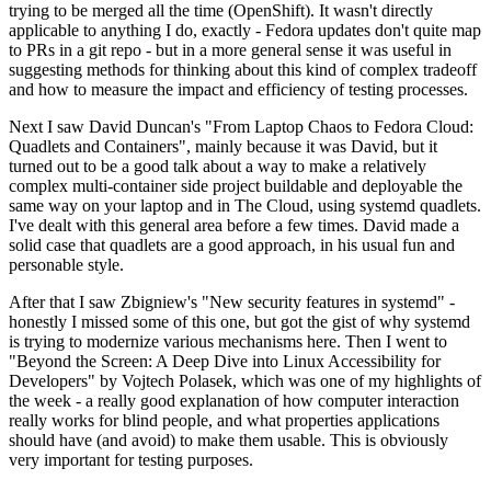
trying to be merged all the time (OpenShift). It wasn't directly
applicable to anything I do, exactly - Fedora updates don't quite map
to PRs in a git repo - but in a more general sense it was useful in
suggesting methods for thinking about this kind of complex tradeoff
and how to measure the impact and efficiency of testing processes.
Next I saw David Duncan's "From Laptop Chaos to Fedora Cloud:
Quadlets and Containers", mainly because it was David, but it
turned out to be a good talk about a way to make a relatively
complex multi-container side project buildable and deployable the
same way on your laptop and in The Cloud, using systemd quadlets.
I've dealt with this general area before a few times. David made a
solid case that quadlets are a good approach, in his usual fun and
personable style.
After that I saw Zbigniew's "New security features in systemd" -
honestly I missed some of this one, but got the gist of why systemd
is trying to modernize various mechanisms here. Then I went to
"Beyond the Screen: A Deep Dive into Linux Accessibility for
Developers" by Vojtech Polasek, which was one of my highlights of
the week - a really good explanation of how computer interaction
really works for blind people, and what properties applications
should have (and avoid) to make them usable. This is obviously
very important for testing purposes.