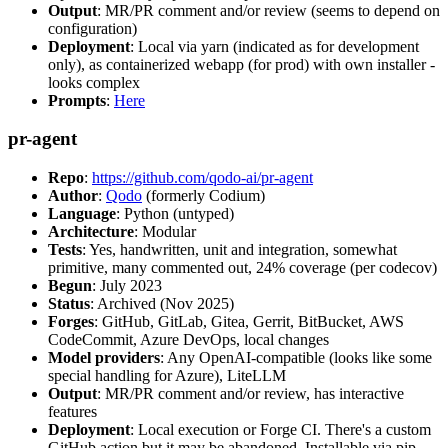
Output
: MR/PR comment and/or review (seems to depend on
configuration)
Deployment
: Local via yarn (indicated as for development
only), as containerized webapp (for prod) with own installer -
looks complex
Prompts
:
Here
pr-agent
Repo
:
https://github.com/qodo-ai/pr-agent
Author
:
Qodo
(formerly Codium)
Language
: Python (untyped)
Architecture
: Modular
Tests
: Yes, handwritten, unit and integration, somewhat
primitive, many commented out, 24% coverage (per codecov)
Begun
: July 2023
Status
: Archived (Nov 2025)
Forges
: GitHub, GitLab, Gitea, Gerrit, BitBucket, AWS
CodeCommit, Azure DevOps, local changes
Model providers
: Any OpenAI-compatible (looks like some
special handling for Azure), LiteLLM
Output
: MR/PR comment and/or review, has interactive
features
Deployment
: Local execution or Forge CI. There's a custom
GitHub action but it may be abandoned. Installable via pip,