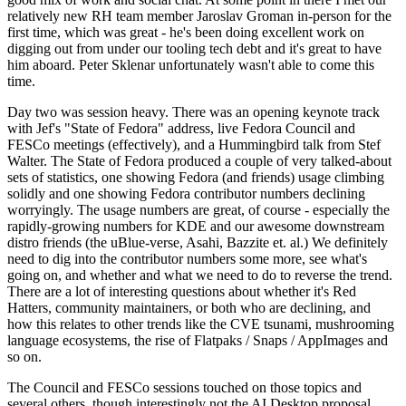
relatively new RH team member Jaroslav Groman in-person for the
first time, which was great - he's been doing excellent work on
digging out from under our tooling tech debt and it's great to have
him aboard. Peter Sklenar unfortunately wasn't able to come this
time.
Day two was session heavy. There was an opening keynote track
with Jef's "State of Fedora" address, live Fedora Council and
FESCo meetings (effectively), and a Hummingbird talk from Stef
Walter. The State of Fedora produced a couple of very talked-about
sets of statistics, one showing Fedora (and friends) usage climbing
solidly and one showing Fedora contributor numbers declining
worryingly. The usage numbers are great, of course - especially the
rapidly-growing numbers for KDE and our awesome downstream
distro friends (the uBlue-verse, Asahi, Bazzite et. al.) We definitely
need to dig into the contributor numbers some more, see what's
going on, and whether and what we need to do to reverse the trend.
There are a lot of interesting questions about whether it's Red
Hatters, community maintainers, or both who are declining, and
how this relates to other trends like the CVE tsunami, mushrooming
language ecosystems, the rise of Flatpaks / Snaps / AppImages and
so on.
The Council and FESCo sessions touched on those topics and
several others, though interestingly not the AI Desktop proposal