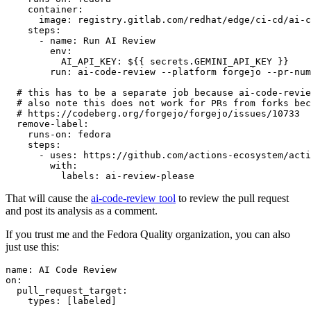
container
:
image
:
registry.gitlab.com/redhat/edge/ci-cd/ai-c
steps
:
-
name
:
Run AI Review
env
:
AI_API_KEY
:
${{ secrets.GEMINI_API_KEY }}
run
:
ai-code-review --platform forgejo --pr-num
# this has to be a separate job because ai-code-revie
# also note this does not work for PRs from forks bec
# https://codeberg.org/forgejo/forgejo/issues/10733
remove-label
:
runs-on
:
fedora
steps
:
-
uses
:
https://github.com/actions-ecosystem/acti
with
:
labels
:
ai-review-please
That will cause the
ai-code-review tool
to review the pull request
and post its analysis as a comment.
If you trust me and the Fedora Quality organization, you can also
just use this:
name
:
AI Code Review
on
:
pull_request_target
:
types
:
[
labeled
]