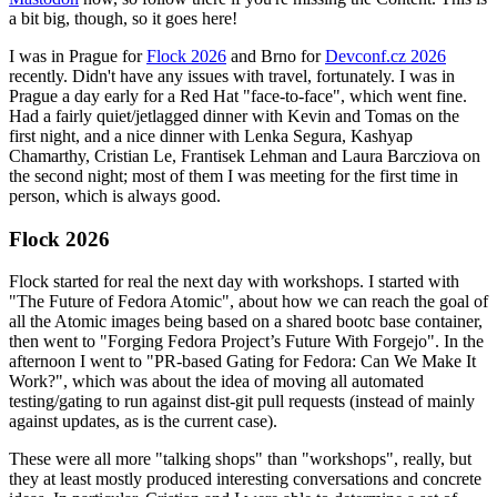
a bit big, though, so it goes here!
I was in Prague for
Flock 2026
and Brno for
Devconf.cz 2026
recently. Didn't have any issues with travel, fortunately. I was in
Prague a day early for a Red Hat "face-to-face", which went fine.
Had a fairly quiet/jetlagged dinner with Kevin and Tomas on the
first night, and a nice dinner with Lenka Segura, Kashyap
Chamarthy, Cristian Le, Frantisek Lehman and Laura Barcziova on
the second night; most of them I was meeting for the first time in
person, which is always good.
Flock 2026
Flock started for real the next day with workshops. I started with
"The Future of Fedora Atomic", about how we can reach the goal of
all the Atomic images being based on a shared bootc base container,
then went to "Forging Fedora Project’s Future With Forgejo". In the
afternoon I went to "PR-based Gating for Fedora: Can We Make It
Work?", which was about the idea of moving all automated
testing/gating to run against dist-git pull requests (instead of mainly
against updates, as is the current case).
These were all more "talking shops" than "workshops", really, but
they at least mostly produced interesting conversations and concrete