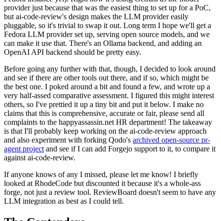
provider just because that was the easiest thing to set up for a PoC,
but ai-code-review's design makes the LLM provider easily
pluggable, so it's trivial to swap it out. Long term I hope we'll get a
Fedora LLM provider set up, serving open source models, and we
can make it use that. There's an Ollama backend, and adding an
OpenAI API backend should be pretty easy.
Before going any further with that, though, I decided to look around
and see if there are other tools out there, and if so, which might be
the best one. I poked around a bit and found a few, and wrote up a
very half-assed comparative assessment. I figured this might interest
others, so I've prettied it up a tiny bit and put it below. I make no
claims that this is comprehensive, accurate or fair, please send all
complaints to the happyassassin.net HR department! The takeaway
is that I'll probably keep working on the ai-code-review approach
and also experiment with forking Qodo's
archived open-source pr-
agent project
and see if I can add Forgejo support to it, to compare it
against ai-code-review.
If anyone knows of any I missed, please let me know! I briefly
looked at RhodeCode but discounted it because it's a whole-ass
forge, not just a review tool. ReviewBoard doesn't seem to have any
LLM integration as best as I could tell.