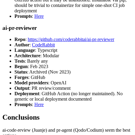
should be trivial to containerize for simple one-shot CI job
deployment
Prompts
:
Here
ai-pr-reviewer
Repo
:
https://github.com/coderabbitai/ai-pr-reviewer
Author
:
CodeRabbit
Language
: Typescript
Architecture
: Modular
Tests
: Barely any
Begun
: Feb 2023
Status
: Archived (Nov 2023)
Forges
: GitHub
Model providers
: OpenAI
Output
: PR review/comment
Deployment
: GitHub Action (no longer maintained). No
generic or local deployment documented
Prompts
:
Here
Conclusions
ai-code-review (Juanje) and pr-agent (Qodo/Codium) seem the best