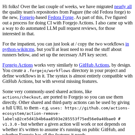
Hi folks! Over the last couple of weeks, we have migrated
nearly all
the quality team's repositories from Pagure (the old Fedora forge) to
the new,
Forgejo
-based
Fedora Forge
. As part of this, I've figured
out a process for doing CI with Forgejo Actions. I also came up with
a way to do automated LLM pull request reviews, for those
interested in that.
For the impatient, you can just look at / copy the two workflows
in
python-wikitcms
, but you'll at least need to read the stuff about
runners below, and set up the necessary API key secret.
Forgejo Actions
works very similarly to
GitHub Actions
, by design.
You create a
directory in your project and
.forgejo/workflows
define workflows in it. The syntax is almost entirely compatible with
GitHub Actions, but with several missing features.
Some very commonly-used shared actions, like
, are ported to Forgejo so you can use them
actions/checkout
directly. Other shared and third-party actions can be used by giving
a full URL to them - e.g.
uses: https://github.com/actions-
ecosystem/action-remove-
labels@2ce5d41b4b6aa8503e285553f75ed56e0a40bae0 #
- but whether a given action will work or not depends on
v1.3.0
whether it's written to assume it's running on public GitHub, and
whether Forgejo has all the features it needs.