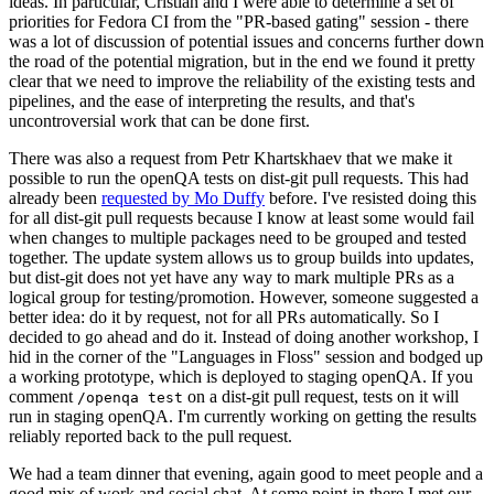
ideas. In particular, Cristian and I were able to determine a set of
priorities for Fedora CI from the "PR-based gating" session - there
was a lot of discussion of potential issues and concerns further down
the road of the potential migration, but in the end we found it pretty
clear that we need to improve the reliability of the existing tests and
pipelines, and the ease of interpreting the results, and that's
uncontroversial work that can be done first.
There was also a request from Petr Khartskhaev that we make it
possible to run the openQA tests on dist-git pull requests. This had
already been
requested by Mo Duffy
before. I've resisted doing this
for all dist-git pull requests because I know at least some would fail
when changes to multiple packages need to be grouped and tested
together. The update system allows us to group builds into updates,
but dist-git does not yet have any way to mark multiple PRs as a
logical group for testing/promotion. However, someone suggested a
better idea: do it by request, not for all PRs automatically. So I
decided to go ahead and do it. Instead of doing another workshop, I
hid in the corner of the "Languages in Floss" session and bodged up
a working prototype, which is deployed to staging openQA. If you
comment
on a dist-git pull request, tests on it will
/openqa test
run in staging openQA. I'm currently working on getting the results
reliably reported back to the pull request.
We had a team dinner that evening, again good to meet people and a
good mix of work and social chat. At some point in there I met our