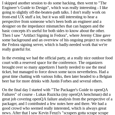
I skipped another session to do some hacking, then went to "The
Engineer’s Guide to Design", which was really interesting - I like
going to slightly off-the-beaten-path talks. I don't really work on
front-end UX stuff a lot, but it was still interesting to hear a
perspective from someone who's been both an engineer and a
designer on the impedance mismatches that can happen and the
basic concepts it's useful for both sides to know about the other.
Then I saw "Artifact Signing in Fedora", where Jeremy Cline gave
some background and an overview of his ongoing project to rewrite
the Fedora signing server, which is badly-needed work that we're
really grateful for.
In the evening we had the official party, at a really nice outdoor food
court with a reserved space for the conference. The organizers
brought over so many appetizers I barely needed to use the meal
ticket, but managed to force down some tacos nevertheless. Had a
great time chatting with various folks, then later headed to a Belgian
beer bar for more drinks with Justin Forbes and several others.
On the final day I started with "The Packager's Guide to openQA
Failures" of course - Lukas Ruzicka (my openQA henchman) did a
great job covering openQA failure analysis from the perspective of a
packager, and I contributed a few notes here and there. We had a
good crowd who seemed really interested, which is always great
news. After that I saw Kevin Fenzi's "scrapers gotta scrape scrape