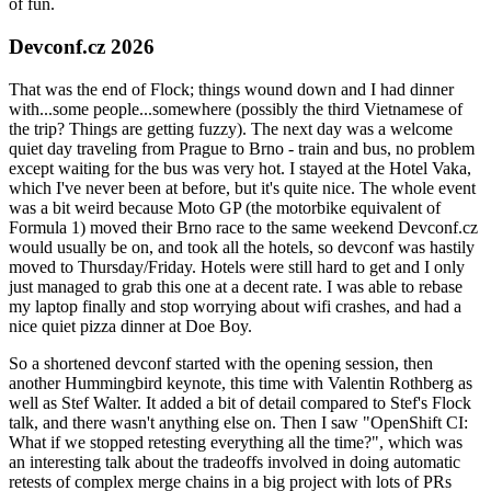
of fun.
Devconf.cz 2026
That was the end of Flock; things wound down and I had dinner
with...some people...somewhere (possibly the third Vietnamese of
the trip? Things are getting fuzzy). The next day was a welcome
quiet day traveling from Prague to Brno - train and bus, no problem
except waiting for the bus was very hot. I stayed at the Hotel Vaka,
which I've never been at before, but it's quite nice. The whole event
was a bit weird because Moto GP (the motorbike equivalent of
Formula 1) moved their Brno race to the same weekend Devconf.cz
would usually be on, and took all the hotels, so devconf was hastily
moved to Thursday/Friday. Hotels were still hard to get and I only
just managed to grab this one at a decent rate. I was able to rebase
my laptop finally and stop worrying about wifi crashes, and had a
nice quiet pizza dinner at Doe Boy.
So a shortened devconf started with the opening session, then
another Hummingbird keynote, this time with Valentin Rothberg as
well as Stef Walter. It added a bit of detail compared to Stef's Flock
talk, and there wasn't anything else on. Then I saw "OpenShift CI:
What if we stopped retesting everything all the time?", which was
an interesting talk about the tradeoffs involved in doing automatic
retests of complex merge chains in a big project with lots of PRs