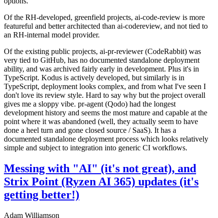
options.
Of the RH-developed, greenfield projects, ai-code-review is more
featureful and better architected than ai-codereview, and not tied to
an RH-internal model provider.
Of the existing public projects, ai-pr-reviewer (CodeRabbit) was
very tied to GitHub, has no documented standalone deployment
ability, and was archived fairly early in development. Plus it's in
TypeScript. Kodus is actively developed, but similarly is in
TypeScript, deployment looks complex, and from what I've seen I
don't love its review style. Hard to say why but the project overall
gives me a sloppy vibe. pr-agent (Qodo) had the longest
development history and seems the most mature and capable at the
point where it was abandoned (well, they actually seem to have
done a heel turn and gone closed source / SaaS). It has a
documented standalone deployment process which looks relatively
simple and subject to integration into generic CI workflows.
Messing with "AI" (it's not great), and
Strix Point (Ryzen AI 365) updates (it's
getting better!)
Adam Williamson