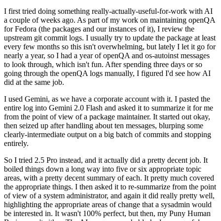
I first tried doing something really-actually-useful-for-work with AI
a couple of weeks ago. As part of my work on maintaining openQA
for Fedora (the packages and our instances of it), I review the
upstream git commit logs. I usually try to update the package at least
every few months so this isn't overwhelming, but lately I let it go for
nearly a year, so I had a year of openQA and os-autoinst messages
to look through, which isn't fun. After spending three days or so
going through the openQA logs manually, I figured I'd see how AI
did at the same job.
I used Gemini, as we have a corporate account with it. I pasted the
entire log into Gemini 2.0 Flash and asked it to summarize it for me
from the point of view of a package maintainer. It started out okay,
then seized up after handling about ten messages, blurping some
clearly-intermediate output on a big batch of commits and stopping
entirely.
So I tried 2.5 Pro instead, and it actually did a pretty decent job. It
boiled things down a long way into five or six appropriate topic
areas, with a pretty decent summary of each. It pretty much covered
the appropriate things. I then asked it to re-summarize from the point
of view of a system administrator, and again it did really pretty well,
highlighting the appropriate areas of change that a sysadmin would
be interested in. It wasn't 100% perfect, but then, my Puny Human