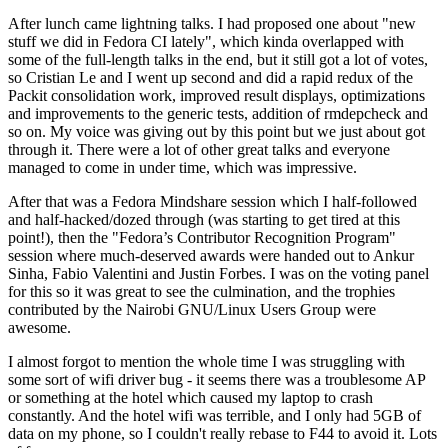
After lunch came lightning talks. I had proposed one about "new
stuff we did in Fedora CI lately", which kinda overlapped with
some of the full-length talks in the end, but it still got a lot of votes,
so Cristian Le and I went up second and did a rapid redux of the
Packit consolidation work, improved result displays, optimizations
and improvements to the generic tests, addition of rmdepcheck and
so on. My voice was giving out by this point but we just about got
through it. There were a lot of other great talks and everyone
managed to come in under time, which was impressive.
After that was a Fedora Mindshare session which I half-followed
and half-hacked/dozed through (was starting to get tired at this
point!), then the "Fedora’s Contributor Recognition Program"
session where much-deserved awards were handed out to Ankur
Sinha, Fabio Valentini and Justin Forbes. I was on the voting panel
for this so it was great to see the culmination, and the trophies
contributed by the Nairobi GNU/Linux Users Group were
awesome.
I almost forgot to mention the whole time I was struggling with
some sort of wifi driver bug - it seems there was a troublesome AP
or something at the hotel which caused my laptop to crash
constantly. And the hotel wifi was terrible, and I only had 5GB of
data on my phone, so I couldn't really rebase to F44 to avoid it. Lots