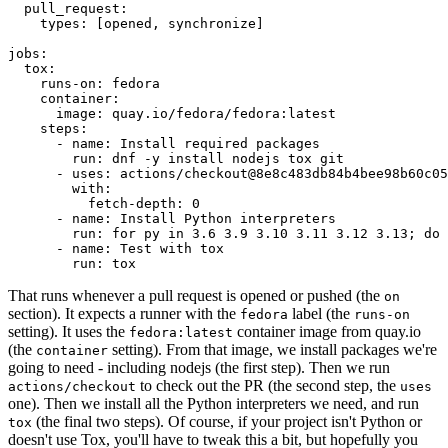
pull_request
:
types
:
[
opened
,
synchronize
]
jobs
:
tox
:
runs-on
:
fedora
container
:
image
:
quay.io/fedora/fedora:latest
steps
:
-
name
:
Install required packages
run
:
dnf -y install nodejs tox git
-
uses
:
actions/checkout@8e8c483db84b4bee98b60c05
with
:
fetch-depth
:
0
-
name
:
Install Python interpreters
run
:
for py in 3.6 3.9 3.10 3.11 3.12 3.13; do 
-
name
:
Test with tox
run
:
tox
That runs whenever a pull request is opened or pushed (the
on
section). It expects a runner with the
label (the
fedora
runs-on
setting). It uses the
container image from quay.io
fedora:latest
(the
setting). From that image, we install packages we're
container
going to need - including nodejs (the first step). Then we run
to check out the PR (the second step, the
actions/checkout
uses
one). Then we install all the Python interpreters we need, and run
(the final two steps). Of course, if your project isn't Python or
tox
doesn't use Tox, you'll have to tweak this a bit, but hopefully you