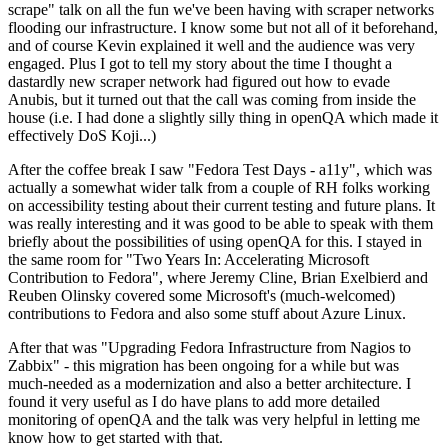
scrape" talk on all the fun we've been having with scraper networks
flooding our infrastructure. I know some but not all of it beforehand,
and of course Kevin explained it well and the audience was very
engaged. Plus I got to tell my story about the time I thought a
dastardly new scraper network had figured out how to evade
Anubis, but it turned out that the call was coming from inside the
house (i.e. I had done a slightly silly thing in openQA which made it
effectively DoS Koji...)
After the coffee break I saw "Fedora Test Days - a11y", which was
actually a somewhat wider talk from a couple of RH folks working
on accessibility testing about their current testing and future plans. It
was really interesting and it was good to be able to speak with them
briefly about the possibilities of using openQA for this. I stayed in
the same room for "Two Years In: Accelerating Microsoft
Contribution to Fedora", where Jeremy Cline, Brian Exelbierd and
Reuben Olinsky covered some Microsoft's (much-welcomed)
contributions to Fedora and also some stuff about Azure Linux.
After that was "Upgrading Fedora Infrastructure from Nagios to
Zabbix" - this migration has been ongoing for a while but was
much-needed as a modernization and also a better architecture. I
found it very useful as I do have plans to add more detailed
monitoring of openQA and the talk was very helpful in letting me
know how to get started with that.