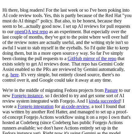
Hi there, blog readers! For the last week or so I've been poking into
AI code review tools. Yes, this is partly because of the Red Hat "you
must do AI things!" policy. But also, to be honest, because they
seem to be...actually good now. I set up AI reviews for pull requests
to our
openQA test repo
as an experiment. But especially over the
last couple of months, they've got to the point where well over half
of the review notes are actually useful, and the writing style isn't so
awful I want to stab myself in the eyeballs. So I'd quite like to keep
doing them, but in a more open source-y way. So far I've simply
been cloning the pull requests to a
GitHub mirror of the repo
that
exists solely to get AI reviews done. That repo has Gemini Code
Assist enabled so the PRs are reviewed by Gemini automatically,
e.g.
here
. It's very simple, but entirely closed source, there's no
control over it, and Google could take it away at any time.
We're in the middle of migrating Fedora projects from
Pagure
to our
new
Forgejo instance
, so I decided to try and get some sort of AI
review system integrated with Forgejo. And I
kinda succeeded
! I
wrote a
Forgejo integration
for
ai-code-review
, a tool I found that
was written by another Red Hatter, and managed to set up a proof-
of-concept Forgejo Actions workflow using it on a repo I own that's
hosted at Codeberg (since Codeberg has public Forgejo Actions
runners available; we don't have Actions entirely set up in the
Fedora instance yet). Right now it's using Gemini as the model