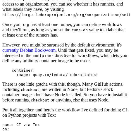
access to an organization, you can see whether it has runners, and
what labels they have, by visiting
https://forge.fedoraproject.org/org/<organization>/set
Once your org has at least one runner, you can define workflows
and they'll run, as long as you set the
value to a label that
runs-on
at least one of the runners has.
However, you might be surprised by the default environment: it's
currently Debian Bookworm
. Until that gets fixed, you may be
interested in the
directive for workflows, which lets you
container
define any arbitrary container image to be used:
container
:
image
:
quay.io/fedora/fedora:latest
There is one little gotcha with this, though. Many GitHub actions,
including
, are written in Node, but Fedora's stock
checkout
container images don't have Node installed. So you have to install it
before running
or anything else that uses Node.
checkout
Put it all together, and here's the workflow I've defined for doing CI
on Python projects with Tox:
name
:
CI via Tox
on
: