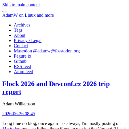
Skip to main content
AdamW on Linux and more
Archives
Tags
About
Privacy / Legal
Contact
Mastodon @
adamw@fosstodon.org
Pagure.io
Github
RSS feed
Atom feed
Flock 2026 and Devconf.cz 2026 trip
report
Adam Williamson
2026-06-26 08:45
Long time no blog, once again - as always, I'm mostly posting on
Mastodon
now, so follow there if you're missing the Content. This is