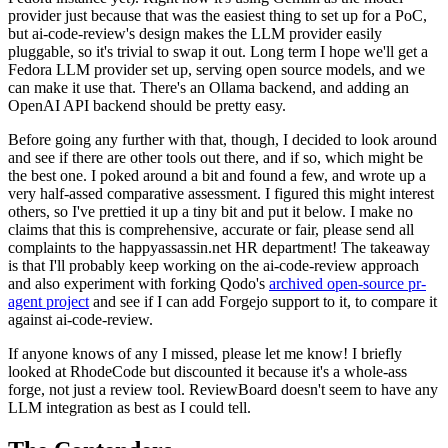
provider just because that was the easiest thing to set up for a PoC,
but ai-code-review's design makes the LLM provider easily
pluggable, so it's trivial to swap it out. Long term I hope we'll get a
Fedora LLM provider set up, serving open source models, and we
can make it use that. There's an Ollama backend, and adding an
OpenAI API backend should be pretty easy.
Before going any further with that, though, I decided to look around
and see if there are other tools out there, and if so, which might be
the best one. I poked around a bit and found a few, and wrote up a
very half-assed comparative assessment. I figured this might interest
others, so I've prettied it up a tiny bit and put it below. I make no
claims that this is comprehensive, accurate or fair, please send all
complaints to the happyassassin.net HR department! The takeaway
is that I'll probably keep working on the ai-code-review approach
and also experiment with forking Qodo's
archived open-source pr-
agent project
and see if I can add Forgejo support to it, to compare it
against ai-code-review.
If anyone knows of any I missed, please let me know! I briefly
looked at RhodeCode but discounted it because it's a whole-ass
forge, not just a review tool. ReviewBoard doesn't seem to have any
LLM integration as best as I could tell.