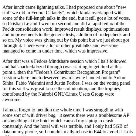
After lunch came lightning talks. I had proposed one about "new
stuff we did in Fedora CI lately", which kinda overlapped with
some of the full-length talks in the end, but it still got a lot of votes,
so Cristian Le and I went up second and did a rapid redux of the
Packit consolidation work, improved result displays, optimizations
and improvements to the generic tests, addition of rmdepcheck and
so on. My voice was giving out by this point but we just about got
through it. There were a lot of other great talks and everyone
managed to come in under time, which was impressive.
After that was a Fedora Mindshare session which I half-followed
and half-hacked/dozed through (was starting to get tired at this
point!), then the "Fedora’s Contributor Recognition Program"
session where much-deserved awards were handed out to Ankur
Sinha, Fabio Valentini and Justin Forbes. I was on the voting panel
for this so it was great to see the culmination, and the trophies
contributed by the Nairobi GNU/Linux Users Group were
awesome.
I almost forgot to mention the whole time I was struggling with
some sort of wifi driver bug - it seems there was a troublesome AP
or something at the hotel which caused my laptop to crash
constantly. And the hotel wifi was terrible, and I only had 5GB of
data on my phone, so I couldn't really rebase to F44 to avoid it. Lots