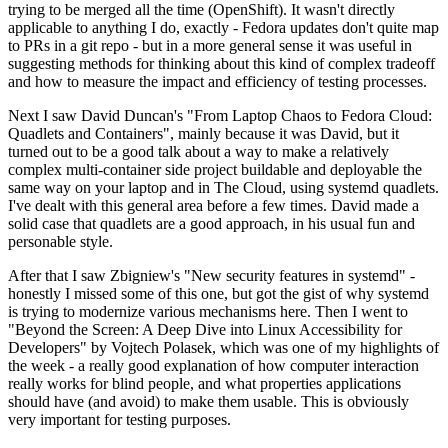
trying to be merged all the time (OpenShift). It wasn't directly
applicable to anything I do, exactly - Fedora updates don't quite map
to PRs in a git repo - but in a more general sense it was useful in
suggesting methods for thinking about this kind of complex tradeoff
and how to measure the impact and efficiency of testing processes.
Next I saw David Duncan's "From Laptop Chaos to Fedora Cloud:
Quadlets and Containers", mainly because it was David, but it
turned out to be a good talk about a way to make a relatively
complex multi-container side project buildable and deployable the
same way on your laptop and in The Cloud, using systemd quadlets.
I've dealt with this general area before a few times. David made a
solid case that quadlets are a good approach, in his usual fun and
personable style.
After that I saw Zbigniew's "New security features in systemd" -
honestly I missed some of this one, but got the gist of why systemd
is trying to modernize various mechanisms here. Then I went to
"Beyond the Screen: A Deep Dive into Linux Accessibility for
Developers" by Vojtech Polasek, which was one of my highlights of
the week - a really good explanation of how computer interaction
really works for blind people, and what properties applications
should have (and avoid) to make them usable. This is obviously
very important for testing purposes.