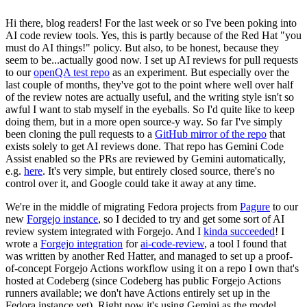
Hi there, blog readers! For the last week or so I've been poking into
AI code review tools. Yes, this is partly because of the Red Hat "you
must do AI things!" policy. But also, to be honest, because they
seem to be...actually good now. I set up AI reviews for pull requests
to our
openQA test repo
as an experiment. But especially over the
last couple of months, they've got to the point where well over half
of the review notes are actually useful, and the writing style isn't so
awful I want to stab myself in the eyeballs. So I'd quite like to keep
doing them, but in a more open source-y way. So far I've simply
been cloning the pull requests to a
GitHub mirror of the repo
that
exists solely to get AI reviews done. That repo has Gemini Code
Assist enabled so the PRs are reviewed by Gemini automatically,
e.g.
here
. It's very simple, but entirely closed source, there's no
control over it, and Google could take it away at any time.
We're in the middle of migrating Fedora projects from
Pagure
to our
new
Forgejo instance
, so I decided to try and get some sort of AI
review system integrated with Forgejo. And I
kinda succeeded
! I
wrote a
Forgejo integration
for
ai-code-review
, a tool I found that
was written by another Red Hatter, and managed to set up a proof-
of-concept Forgejo Actions workflow using it on a repo I own that's
hosted at Codeberg (since Codeberg has public Forgejo Actions
runners available; we don't have Actions entirely set up in the
Fedora instance yet). Right now it's using Gemini as the model