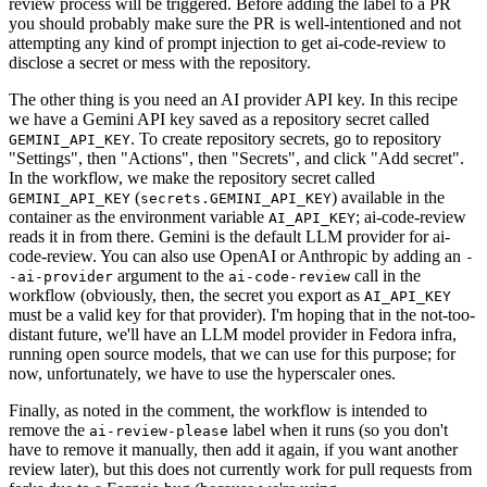
review process will be triggered. Before adding the label to a PR
you should probably make sure the PR is well-intentioned and not
attempting any kind of prompt injection to get ai-code-review to
disclose a secret or mess with the repository.
The other thing is you need an AI provider API key. In this recipe
we have a Gemini API key saved as a repository secret called
. To create repository secrets, go to repository
GEMINI_API_KEY
"Settings", then "Actions", then "Secrets", and click "Add secret".
In the workflow, we make the repository secret called
(
) available in the
GEMINI_API_KEY
secrets.GEMINI_API_KEY
container as the environment variable
; ai-code-review
AI_API_KEY
reads it in from there. Gemini is the default LLM provider for ai-
code-review. You can also use OpenAI or Anthropic by adding an
-
argument to the
call in the
-ai-provider
ai-code-review
workflow (obviously, then, the secret you export as
AI_API_KEY
must be a valid key for that provider). I'm hoping that in the not-too-
distant future, we'll have an LLM model provider in Fedora infra,
running open source models, that we can use for this purpose; for
now, unfortunately, we have to use the hyperscaler ones.
Finally, as noted in the comment, the workflow is intended to
remove the
label when it runs (so you don't
ai-review-please
have to remove it manually, then add it again, if you want another
review later), but this does not currently work for pull requests from