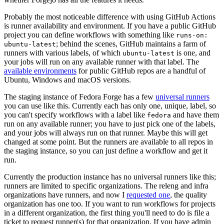
Probably the most noticeable difference with using GitHub Actions
is runner availability and environment. If you have a public GitHub
project you can define workflows with something like
runs-on:
; behind the scenes, GitHub maintains a farm of
ubuntu-latest
runners with various labels, of which
is one, and
ubuntu-latest
your jobs will run on any available runner with that label. The
available environments
for public GitHub repos are a handful of
Ubuntu, Windows and macOS versions.
The staging instance of Fedora Forge has a few
universal runners
you can use like this. Currently each has only one, unique, label, so
you can't specify workflows with a label like
and have them
fedora
run on any available runner; you have to just pick one of the labels,
and your jobs will always run on that runner. Maybe this will get
changed at some point. But the runners are available to all repos in
the staging instance, so you can just define a workflow and get it
run.
Currently the production instance has no universal runners like this;
runners are limited to specific organizations. The releng and infra
organizations have runners, and now I
requested one
, the quality
organization has one too. If you want to run workflows for projects
in a different organization, the first thing you'll need to do is file a
ticket to request runner(s) for that organization. If you have admin