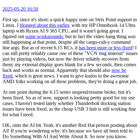
2025-05-20 16:50
First up, since it's short: a quick happy note on Strix Point support in
Linux. I
blogged about this earlier
, with my HP Omnibook 14 Ultra
laptop with Ryzen AI 9 365 CPU, and it wasn't going great. I
figured out
some workarounds
, but in fact the video hang thing
was
still happening at that point, despite all the cargo-cult-y command
line args. But as of recent 6.15 RCs, it
has been more or less fixed
! I
can still pretty reliably cause one of these "VCN ring timeout" issues
just by playing videos, but now the driver reliably recovers from
them; my external display goes blank for a few seconds, then comes
back and works as normal. Apparently that should also
now be
fixed
, which is great news. I want to give kudos to the awesome
AMD folks working on all these problems, they're doing a great job.
At one point during the 6.15 series suspend/resume broke, but it's
been fixed. So as of now, support is looking pretty good for my use
cases. I haven't tested lately whether Thunderbolt docking station
issues have been fixed, as the cheap USB 3 hub is still working fine
for what I need.
OK, onto the AI bit. Yeah, it's another Red Hat person posting about
AI! If you're wondering why: it's because we have all been told to
Do Something With AI And Write About It. So now you know.