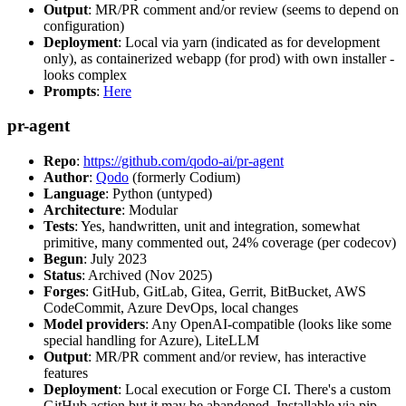
Output
: MR/PR comment and/or review (seems to depend on
configuration)
Deployment
: Local via yarn (indicated as for development
only), as containerized webapp (for prod) with own installer -
looks complex
Prompts
:
Here
pr-agent
Repo
:
https://github.com/qodo-ai/pr-agent
Author
:
Qodo
(formerly Codium)
Language
: Python (untyped)
Architecture
: Modular
Tests
: Yes, handwritten, unit and integration, somewhat
primitive, many commented out, 24% coverage (per codecov)
Begun
: July 2023
Status
: Archived (Nov 2025)
Forges
: GitHub, GitLab, Gitea, Gerrit, BitBucket, AWS
CodeCommit, Azure DevOps, local changes
Model providers
: Any OpenAI-compatible (looks like some
special handling for Azure), LiteLLM
Output
: MR/PR comment and/or review, has interactive
features
Deployment
: Local execution or Forge CI. There's a custom
GitHub action but it may be abandoned. Installable via pip,