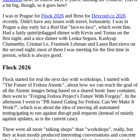
a bit big, though, so it goes here!
I was in Prague for
Flock 2026
and Brno for
Devconf.cz 2026
recently. Didn't have any issues with travel, fortunately. I was in
Prague a day early for a Red Hat "face-to-face", which went fine.
Had a fairly quiet/jetlagged dinner with Kevin and Tomas on the
first night, and a nice dinner with Lenka Segura, Kashyap
Chamarthy, Cristian Le, Frantisek Lehman and Laura Barcziova on
the second night; most of them I was meeting for the first time in
person, which is always good.
Flock 2026
Flock started for real the next day with workshops. I started with
"The Future of Fedora Atomic", about how we can reach the goal of
all the Atomic images being based on a shared bootc base container,
then went to "Forging Fedora Project’s Future With Forgejo". In the
afternoon I went to "PR-based Gating for Fedora: Can We Make It
Work?", which was about the idea of moving all automated
testing/gating to run against dist-git pull requests (instead of mainly
against updates, as is the current case).
These were all more "talking shops" than "workshops", really, but
they at least mostly produced interesting conversations and concrete