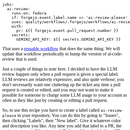
jobs
:
ai-review
:
runs-on
:
fedora
if
:
forgejo.event.label.name == 'ai-review-please'
uses
:
quality/workflows/.forgejo/workflows/ai-revie
with
:
pr
:
${{ forgejo.event.pull_request.number }}
secrets
:
GEMINI_API_KEY
:
${{ secrets.GEMINI_API_KEY }}
That uses a
reusable workflow
that does the same thing. We will
update that workflow periodically to bump the version of ai-code-
review that is used.
Just a couple of things to note here. I decided to have the LLM
review happen only when a pull request is given a special label.
LLM reviews are relatively expensive, and also quite verbose; you
don't necessarily want one cluttering up the ticket any time a pull
request is created or edited, and you
may
not want to make it
possible for someone to charge some LLM usage to your account as
often as they like just by creating or editing a pull request.
So, to use this recipe you have to create a label called
ai-review-
in your repository. You can do this by going to "Issues",
please
then clicking "Labels", then "New label". Give it whatever color
and description you like. Any time you add that label to a PR, the