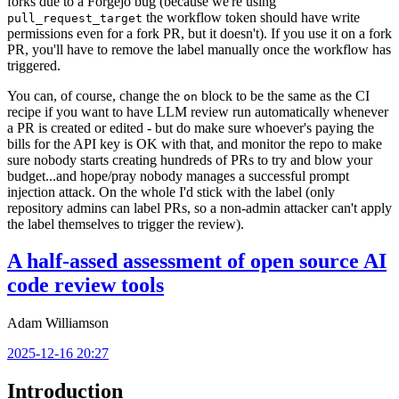
forks due to a Forgejo bug (because we're using
the workflow token should have write
pull_request_target
permissions even for a fork PR, but it doesn't). If you use it on a fork
PR, you'll have to remove the label manually once the workflow has
triggered.
You can, of course, change the
block to be the same as the CI
on
recipe if you want to have LLM review run automatically whenever
a PR is created or edited - but do make sure whoever's paying the
bills for the API key is OK with that, and monitor the repo to make
sure nobody starts creating hundreds of PRs to try and blow your
budget...and hope/pray nobody manages a successful prompt
injection attack. On the whole I'd stick with the label (only
repository admins can label PRs, so a non-admin attacker can't apply
the label themselves to trigger the review).
A half-assed assessment of open source AI
code review tools
Adam Williamson
2025-12-16 20:27
Introduction