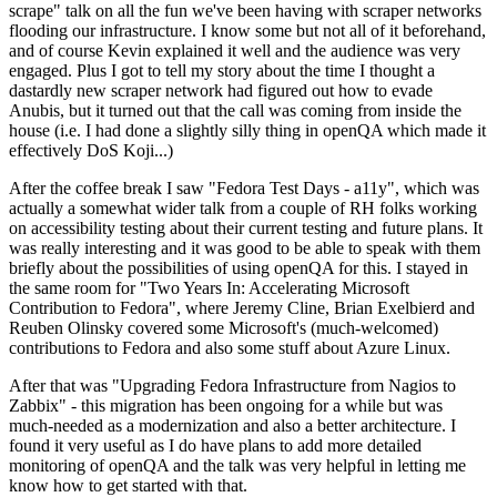
scrape" talk on all the fun we've been having with scraper networks
flooding our infrastructure. I know some but not all of it beforehand,
and of course Kevin explained it well and the audience was very
engaged. Plus I got to tell my story about the time I thought a
dastardly new scraper network had figured out how to evade
Anubis, but it turned out that the call was coming from inside the
house (i.e. I had done a slightly silly thing in openQA which made it
effectively DoS Koji...)
After the coffee break I saw "Fedora Test Days - a11y", which was
actually a somewhat wider talk from a couple of RH folks working
on accessibility testing about their current testing and future plans. It
was really interesting and it was good to be able to speak with them
briefly about the possibilities of using openQA for this. I stayed in
the same room for "Two Years In: Accelerating Microsoft
Contribution to Fedora", where Jeremy Cline, Brian Exelbierd and
Reuben Olinsky covered some Microsoft's (much-welcomed)
contributions to Fedora and also some stuff about Azure Linux.
After that was "Upgrading Fedora Infrastructure from Nagios to
Zabbix" - this migration has been ongoing for a while but was
much-needed as a modernization and also a better architecture. I
found it very useful as I do have plans to add more detailed
monitoring of openQA and the talk was very helpful in letting me
know how to get started with that.