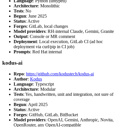
Language
: Python (untyped)
Architecture
: Monolithic
Tests
: No
Begun
: June 2025
Status
: Active
Forges
: GitLab, local changes
Model providers
: RH-internal Claude, Gemini, Granite
Output
: Console or MR comment
Deployment
: Local execution, GitLab CI (ad hoc
deployment via curl/pip in CI job)
Prompts
: Red Hat internal
kodus-ai
Repo
:
https://github.com/kodustech/kodus-ai
Author
:
Kodus
Language
: Typescript
Architecture
: Modular
Tests
: Yes, handwritten, unit and integration, not sure of
coverage
Begun
: April 2025
Status
: Active
Forges
: GitHub, GitLab, BitBucket
Model providers
: OpenAI, Gemini, Anthropic, Novita,
OpenRouter, any OpenAI-compatible