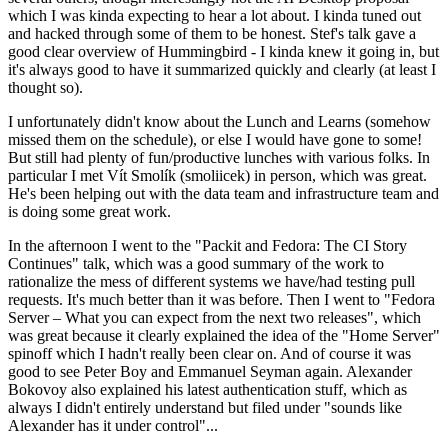
which I was kinda expecting to hear a lot about. I kinda tuned out
and hacked through some of them to be honest. Stef's talk gave a
good clear overview of Hummingbird - I kinda knew it going in, but
it's always good to have it summarized quickly and clearly (at least I
thought so).
I unfortunately didn't know about the Lunch and Learns (somehow
missed them on the schedule), or else I would have gone to some!
But still had plenty of fun/productive lunches with various folks. In
particular I met Vít Smolík (smoliicek) in person, which was great.
He's been helping out with the data team and infrastructure team and
is doing some great work.
In the afternoon I went to the "Packit and Fedora: The CI Story
Continues" talk, which was a good summary of the work to
rationalize the mess of different systems we have/had testing pull
requests. It's much better than it was before. Then I went to "Fedora
Server – What you can expect from the next two releases", which
was great because it clearly explained the idea of the "Home Server"
spinoff which I hadn't really been clear on. And of course it was
good to see Peter Boy and Emmanuel Seyman again. Alexander
Bokovoy also explained his latest authentication stuff, which as
always I didn't entirely understand but filed under "sounds like
Alexander has it under control"...