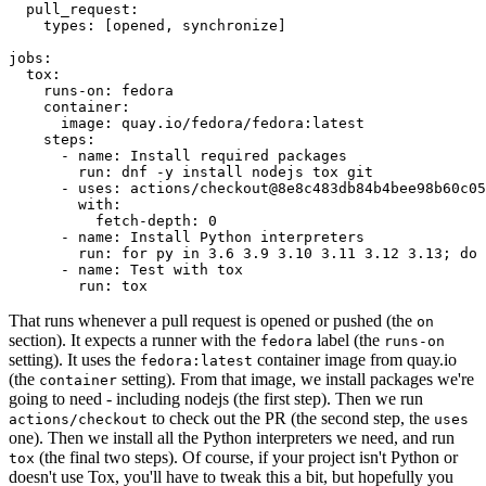
pull_request
:
types
:
[
opened
,
synchronize
]
jobs
:
tox
:
runs-on
:
fedora
container
:
image
:
quay.io/fedora/fedora:latest
steps
:
-
name
:
Install required packages
run
:
dnf -y install nodejs tox git
-
uses
:
actions/checkout@8e8c483db84b4bee98b60c05
with
:
fetch-depth
:
0
-
name
:
Install Python interpreters
run
:
for py in 3.6 3.9 3.10 3.11 3.12 3.13; do 
-
name
:
Test with tox
run
:
tox
That runs whenever a pull request is opened or pushed (the
on
section). It expects a runner with the
label (the
fedora
runs-on
setting). It uses the
container image from quay.io
fedora:latest
(the
setting). From that image, we install packages we're
container
going to need - including nodejs (the first step). Then we run
to check out the PR (the second step, the
actions/checkout
uses
one). Then we install all the Python interpreters we need, and run
(the final two steps). Of course, if your project isn't Python or
tox
doesn't use Tox, you'll have to tweak this a bit, but hopefully you