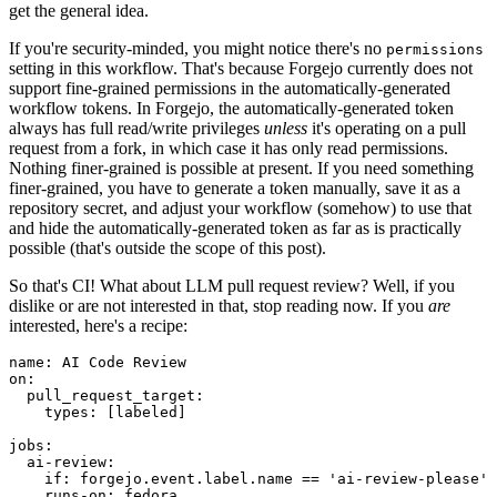
get the general idea.
If you're security-minded, you might notice there's no
permissions
setting in this workflow. That's because Forgejo currently does not
support fine-grained permissions in the automatically-generated
workflow tokens. In Forgejo, the automatically-generated token
always has full read/write privileges
unless
it's operating on a pull
request from a fork, in which case it has only read permissions.
Nothing finer-grained is possible at present. If you need something
finer-grained, you have to generate a token manually, save it as a
repository secret, and adjust your workflow (somehow) to use that
and hide the automatically-generated token as far as is practically
possible (that's outside the scope of this post).
So that's CI! What about LLM pull request review? Well, if you
dislike or are not interested in that, stop reading now. If you
are
interested, here's a recipe:
name
:
AI Code Review
on
:
pull_request_target
:
types
:
[
labeled
]
jobs
:
ai-review
:
if
:
forgejo.event.label.name == 'ai-review-please'
runs-on
:
fedora