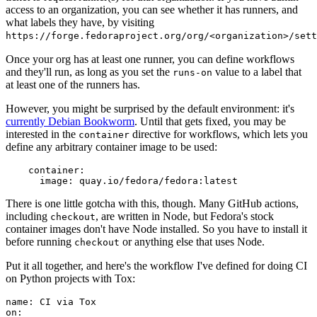
access to an organization, you can see whether it has runners, and
what labels they have, by visiting
https://forge.fedoraproject.org/org/<organization>/set
Once your org has at least one runner, you can define workflows
and they'll run, as long as you set the
value to a label that
runs-on
at least one of the runners has.
However, you might be surprised by the default environment: it's
currently Debian Bookworm
. Until that gets fixed, you may be
interested in the
directive for workflows, which lets you
container
define any arbitrary container image to be used:
container
:
image
:
quay.io/fedora/fedora:latest
There is one little gotcha with this, though. Many GitHub actions,
including
, are written in Node, but Fedora's stock
checkout
container images don't have Node installed. So you have to install it
before running
or anything else that uses Node.
checkout
Put it all together, and here's the workflow I've defined for doing CI
on Python projects with Tox:
name
:
CI via Tox
on
: