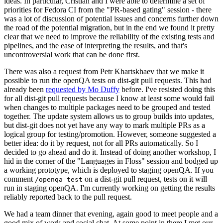
ideas. In particular, Cristian and I were able to determine a set of
priorities for Fedora CI from the "PR-based gating" session - there
was a lot of discussion of potential issues and concerns further down
the road of the potential migration, but in the end we found it pretty
clear that we need to improve the reliability of the existing tests and
pipelines, and the ease of interpreting the results, and that's
uncontroversial work that can be done first.
There was also a request from Petr Khartskhaev that we make it
possible to run the openQA tests on dist-git pull requests. This had
already been
requested by Mo Duffy
before. I've resisted doing this
for all dist-git pull requests because I know at least some would fail
when changes to multiple packages need to be grouped and tested
together. The update system allows us to group builds into updates,
but dist-git does not yet have any way to mark multiple PRs as a
logical group for testing/promotion. However, someone suggested a
better idea: do it by request, not for all PRs automatically. So I
decided to go ahead and do it. Instead of doing another workshop, I
hid in the corner of the "Languages in Floss" session and bodged up
a working prototype, which is deployed to staging openQA. If you
comment
on a dist-git pull request, tests on it will
/openqa test
run in staging openQA. I'm currently working on getting the results
reliably reported back to the pull request.
We had a team dinner that evening, again good to meet people and a
good mix of work and social chat. At some point in there I met our