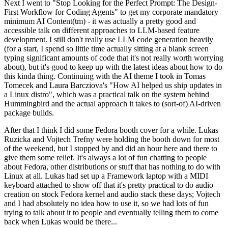
Next I went to "Stop Looking for the Perfect Prompt: The Design-
First Workflow for Coding Agents" to get my corporate mandatory
minimum AI Content(tm) - it was actually a pretty good and
accessible talk on different approaches to LLM-based feature
development. I still don't really use LLM code generation heavily
(for a start, I spend so little time actually sitting at a blank screen
typing significant amounts of code that it's not really worth worrying
about), but it's good to keep up with the latest ideas about how to do
this kinda thing. Continuing with the AI theme I took in Tomas
Tomecek and Laura Barcziova's "How AI helped us ship updates in
a Linux distro", which was a practical talk on the system behind
Hummingbird and the actual approach it takes to (sort-of) AI-driven
package builds.
After that I think I did some Fedora booth cover for a while. Lukas
Ruzicka and Vojtech Trefny were holding the booth down for most
of the weekend, but I stopped by and did an hour here and there to
give them some relief. It's always a lot of fun chatting to people
about Fedora, other distributions or stuff that has nothing to do with
Linux at all. Lukas had set up a Framework laptop with a MIDI
keyboard attached to show off that it's pretty practical to do audio
creation on stock Fedora kernel and audio stack these days; Vojtech
and I had absolutely no idea how to use it, so we had lots of fun
trying to talk about it to people and eventually telling them to come
back when Lukas would be there...