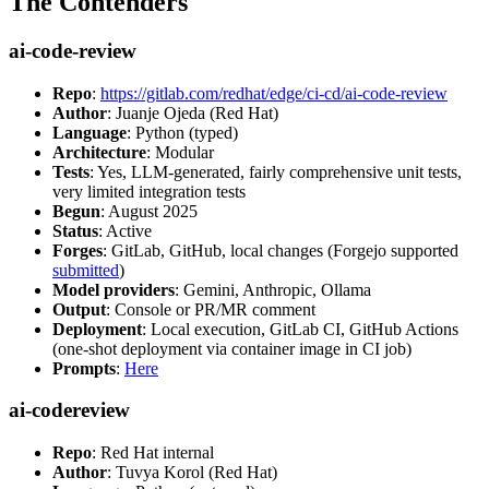
The Contenders
ai-code-review
Repo
:
https://gitlab.com/redhat/edge/ci-cd/ai-code-review
Author
: Juanje Ojeda (Red Hat)
Language
: Python (typed)
Architecture
: Modular
Tests
: Yes, LLM-generated, fairly comprehensive unit tests,
very limited integration tests
Begun
: August 2025
Status
: Active
Forges
: GitLab, GitHub, local changes (Forgejo supported
submitted
)
Model providers
: Gemini, Anthropic, Ollama
Output
: Console or PR/MR comment
Deployment
: Local execution, GitLab CI, GitHub Actions
(one-shot deployment via container image in CI job)
Prompts
:
Here
ai-codereview
Repo
: Red Hat internal
Author
: Tuvya Korol (Red Hat)