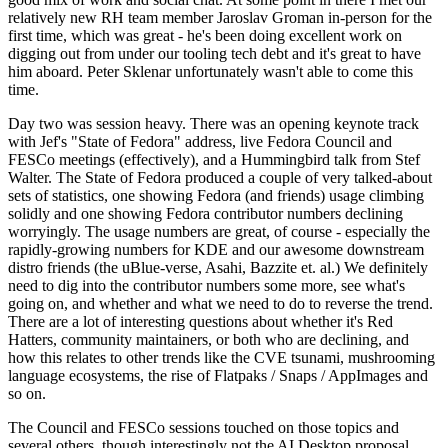
relatively new RH team member Jaroslav Groman in-person for the
first time, which was great - he's been doing excellent work on
digging out from under our tooling tech debt and it's great to have
him aboard. Peter Sklenar unfortunately wasn't able to come this
time.
Day two was session heavy. There was an opening keynote track
with Jef's "State of Fedora" address, live Fedora Council and
FESCo meetings (effectively), and a Hummingbird talk from Stef
Walter. The State of Fedora produced a couple of very talked-about
sets of statistics, one showing Fedora (and friends) usage climbing
solidly and one showing Fedora contributor numbers declining
worryingly. The usage numbers are great, of course - especially the
rapidly-growing numbers for KDE and our awesome downstream
distro friends (the uBlue-verse, Asahi, Bazzite et. al.) We definitely
need to dig into the contributor numbers some more, see what's
going on, and whether and what we need to do to reverse the trend.
There are a lot of interesting questions about whether it's Red
Hatters, community maintainers, or both who are declining, and
how this relates to other trends like the CVE tsunami, mushrooming
language ecosystems, the rise of Flatpaks / Snaps / AppImages and
so on.
The Council and FESCo sessions touched on those topics and
several others, though interestingly not the AI Desktop proposal