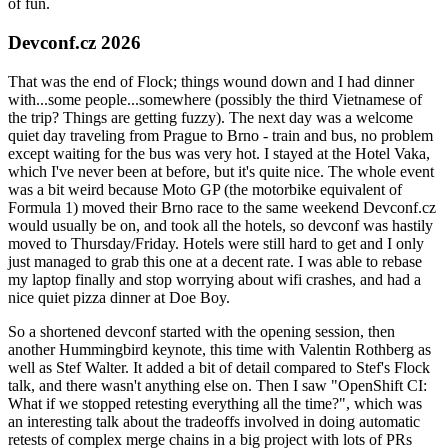
of fun.
Devconf.cz 2026
That was the end of Flock; things wound down and I had dinner
with...some people...somewhere (possibly the third Vietnamese of
the trip? Things are getting fuzzy). The next day was a welcome
quiet day traveling from Prague to Brno - train and bus, no problem
except waiting for the bus was very hot. I stayed at the Hotel Vaka,
which I've never been at before, but it's quite nice. The whole event
was a bit weird because Moto GP (the motorbike equivalent of
Formula 1) moved their Brno race to the same weekend Devconf.cz
would usually be on, and took all the hotels, so devconf was hastily
moved to Thursday/Friday. Hotels were still hard to get and I only
just managed to grab this one at a decent rate. I was able to rebase
my laptop finally and stop worrying about wifi crashes, and had a
nice quiet pizza dinner at Doe Boy.
So a shortened devconf started with the opening session, then
another Hummingbird keynote, this time with Valentin Rothberg as
well as Stef Walter. It added a bit of detail compared to Stef's Flock
talk, and there wasn't anything else on. Then I saw "OpenShift CI:
What if we stopped retesting everything all the time?", which was
an interesting talk about the tradeoffs involved in doing automatic
retests of complex merge chains in a big project with lots of PRs