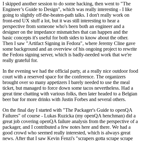
I skipped another session to do some hacking, then went to "The
Engineer’s Guide to Design", which was really interesting - I like
going to slightly off-the-beaten-path talks. I don't really work on
front-end UX stuff a lot, but it was still interesting to hear a
perspective from someone who's been both an engineer and a
designer on the impedance mismatches that can happen and the
basic concepts it's useful for both sides to know about the other.
Then I saw "Artifact Signing in Fedora", where Jeremy Cline gave
some background and an overview of his ongoing project to rewrite
the Fedora signing server, which is badly-needed work that we're
really grateful for.
In the evening we had the official party, at a really nice outdoor food
court with a reserved space for the conference. The organizers
brought over so many appetizers I barely needed to use the meal
ticket, but managed to force down some tacos nevertheless. Had a
great time chatting with various folks, then later headed to a Belgian
beer bar for more drinks with Justin Forbes and several others.
On the final day I started with "The Packager's Guide to openQA
Failures" of course - Lukas Ruzicka (my openQA henchman) did a
great job covering openQA failure analysis from the perspective of a
packager, and I contributed a few notes here and there. We had a
good crowd who seemed really interested, which is always great
news. After that I saw Kevin Fenzi's "scrapers gotta scrape scrape