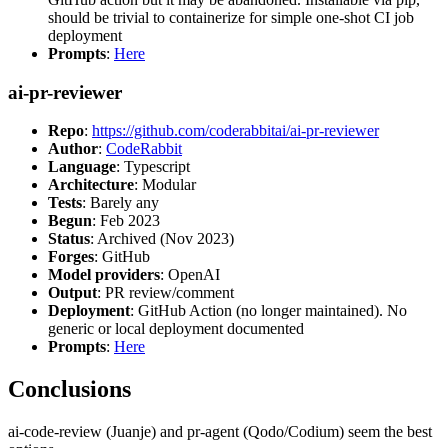
should be trivial to containerize for simple one-shot CI job
deployment
Prompts
:
Here
ai-pr-reviewer
Repo
:
https://github.com/coderabbitai/ai-pr-reviewer
Author
:
CodeRabbit
Language
: Typescript
Architecture
: Modular
Tests
: Barely any
Begun
: Feb 2023
Status
: Archived (Nov 2023)
Forges
: GitHub
Model providers
: OpenAI
Output
: PR review/comment
Deployment
: GitHub Action (no longer maintained). No
generic or local deployment documented
Prompts
:
Here
Conclusions
ai-code-review (Juanje) and pr-agent (Qodo/Codium) seem the best