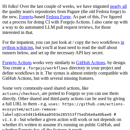
Hi folks! Over the last couple of weeks, we have migrated
nearly all
the quality team's repositories from Pagure (the old Fedora forge) to
the new,
Forgejo
-based
Fedora Forge
. As part of this, I've figured
out a process for doing CI with Forgejo Actions. I also came up with
a way to do automated LLM pull request reviews, for those
interested in that.
For the impatient, you can just look at / copy the two workflows
in
python-wikitcms
, but you'll at least need to read the stuff about
runners below, and set up the necessary API key secret.
Forgejo Actions
works very similarly to
GitHub Actions
, by design.
You create a
directory in your project and
.forgejo/workflows
define workflows in it. The syntax is almost entirely compatible with
GitHub Actions, but with several missing features.
Some very commonly-used shared actions, like
, are ported to Forgejo so you can use them
actions/checkout
directly. Other shared and third-party actions can be used by giving
a full URL to them - e.g.
uses: https://github.com/actions-
ecosystem/action-remove-
labels@2ce5d41b4b6aa8503e285553f75ed56e0a40bae0 #
- but whether a given action will work or not depends on
v1.3.0
whether it's written to assume it's running on public GitHub, and
whether Forgejo has all the features it needs.