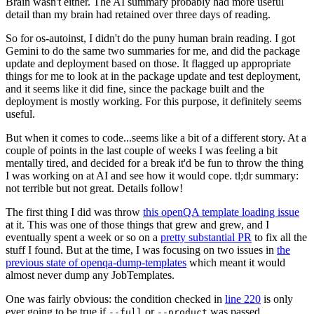
Brain wasn't either. The AI summary probably had more useful
detail than my brain had retained over three days of reading.
So for os-autoinst, I didn't do the puny human brain reading. I got
Gemini to do the same two summaries for me, and did the package
update and deployment based on those. It flagged up appropriate
things for me to look at in the package update and test deployment,
and it seems like it did fine, since the package built and the
deployment is mostly working. For this purpose, it definitely seems
useful.
But when it comes to code...seems like a bit of a different story. At a
couple of points in the last couple of weeks I was feeling a bit
mentally tired, and decided for a break it'd be fun to throw the thing
I was working on at AI and see how it would cope. tl;dr summary:
not terrible but not great. Details follow!
The first thing I did was throw
this openQA template loading issue
at it. This was one of those things that grew and grew, and I
eventually spent a week or so on a
pretty substantial PR
to fix all the
stuff I found. But at the time, I was focusing on two issues in
the
previous state of openqa-dump-templates
which meant it would
almost never dump any JobTemplates.
One was fairly obvious: the condition checked in
line 220
is only
ever going to be true if
or
was passed.
--full
--product