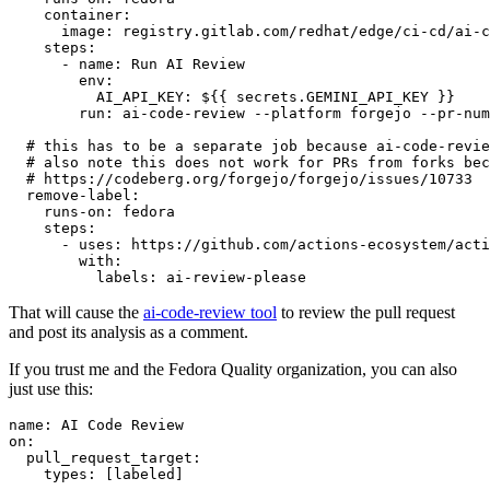
container
:
image
:
registry.gitlab.com/redhat/edge/ci-cd/ai-c
steps
:
-
name
:
Run AI Review
env
:
AI_API_KEY
:
${{ secrets.GEMINI_API_KEY }}
run
:
ai-code-review --platform forgejo --pr-num
# this has to be a separate job because ai-code-revie
# also note this does not work for PRs from forks bec
# https://codeberg.org/forgejo/forgejo/issues/10733
remove-label
:
runs-on
:
fedora
steps
:
-
uses
:
https://github.com/actions-ecosystem/acti
with
:
labels
:
ai-review-please
That will cause the
ai-code-review tool
to review the pull request
and post its analysis as a comment.
If you trust me and the Fedora Quality organization, you can also
just use this:
name
:
AI Code Review
on
:
pull_request_target
:
types
:
[
labeled
]