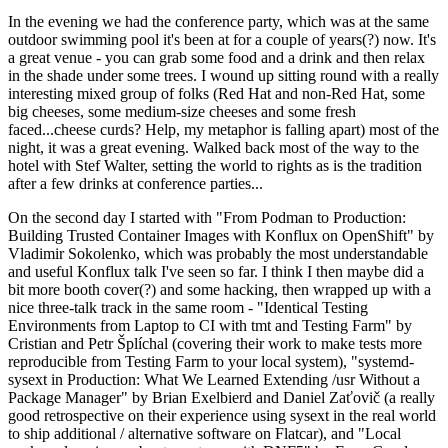
In the evening we had the conference party, which was at the same
outdoor swimming pool it's been at for a couple of years(?) now. It's
a great venue - you can grab some food and a drink and then relax
in the shade under some trees. I wound up sitting round with a really
interesting mixed group of folks (Red Hat and non-Red Hat, some
big cheeses, some medium-size cheeses and some fresh
faced...cheese curds? Help, my metaphor is falling apart) most of the
night, it was a great evening. Walked back most of the way to the
hotel with Stef Walter, setting the world to rights as is the tradition
after a few drinks at conference parties...
On the second day I started with "From Podman to Production:
Building Trusted Container Images with Konflux on OpenShift" by
Vladimir Sokolenko, which was probably the most understandable
and useful Konflux talk I've seen so far. I think I then maybe did a
bit more booth cover(?) and some hacking, then wrapped up with a
nice three-talk track in the same room - "Identical Testing
Environments from Laptop to CI with tmt and Testing Farm" by
Cristian and Petr Šplíchal (covering their work to make tests more
reproducible from Testing Farm to your local system), "systemd-
sysext in Production: What We Learned Extending /usr Without a
Package Manager" by Brian Exelbierd and Daniel Zaťovič (a really
good retrospective on their experience using sysext in the real world
to ship additional / alternative software on Flatcar), and "Local