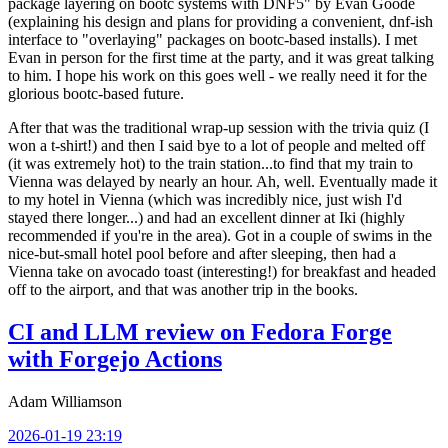
package layering on bootc systems with DNF5" by Evan Goode
(explaining his design and plans for providing a convenient, dnf-ish
interface to "overlaying" packages on bootc-based installs). I met
Evan in person for the first time at the party, and it was great talking
to him. I hope his work on this goes well - we really need it for the
glorious bootc-based future.
After that was the traditional wrap-up session with the trivia quiz (I
won a t-shirt!) and then I said bye to a lot of people and melted off
(it was extremely hot) to the train station...to find that my train to
Vienna was delayed by nearly an hour. Ah, well. Eventually made it
to my hotel in Vienna (which was incredibly nice, just wish I'd
stayed there longer...) and had an excellent dinner at Iki (highly
recommended if you're in the area). Got in a couple of swims in the
nice-but-small hotel pool before and after sleeping, then had a
Vienna take on avocado toast (interesting!) for breakfast and headed
off to the airport, and that was another trip in the books.
CI and LLM review on Fedora Forge
with Forgejo Actions
Adam Williamson
2026-01-19 23:19