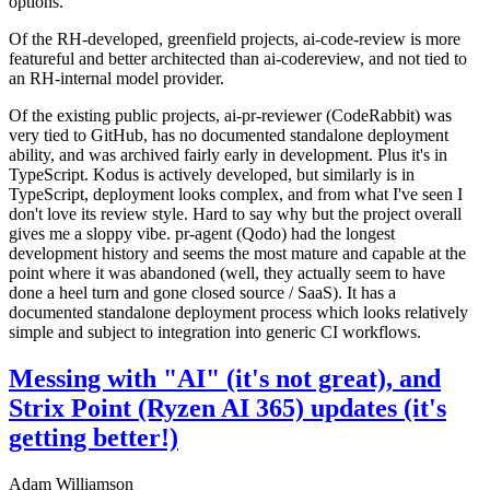
options.
Of the RH-developed, greenfield projects, ai-code-review is more
featureful and better architected than ai-codereview, and not tied to
an RH-internal model provider.
Of the existing public projects, ai-pr-reviewer (CodeRabbit) was
very tied to GitHub, has no documented standalone deployment
ability, and was archived fairly early in development. Plus it's in
TypeScript. Kodus is actively developed, but similarly is in
TypeScript, deployment looks complex, and from what I've seen I
don't love its review style. Hard to say why but the project overall
gives me a sloppy vibe. pr-agent (Qodo) had the longest
development history and seems the most mature and capable at the
point where it was abandoned (well, they actually seem to have
done a heel turn and gone closed source / SaaS). It has a
documented standalone deployment process which looks relatively
simple and subject to integration into generic CI workflows.
Messing with "AI" (it's not great), and
Strix Point (Ryzen AI 365) updates (it's
getting better!)
Adam Williamson