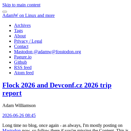
Skip to main content
AdamW on Linux and more
Archives
Tags
About
Privacy / Legal
Contact
Mastodon @
adamw@fosstodon.org
Pagure.io
Github
RSS feed
Atom feed
Flock 2026 and Devconf.cz 2026 trip
report
Adam Williamson
2026-06-26 08:45
Long time no blog, once again - as always, I'm mostly posting on
Mastodon
now, so follow there if you're missing the Content. This is