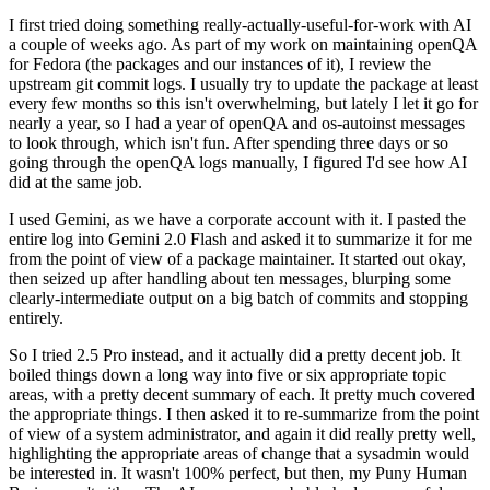
I first tried doing something really-actually-useful-for-work with AI
a couple of weeks ago. As part of my work on maintaining openQA
for Fedora (the packages and our instances of it), I review the
upstream git commit logs. I usually try to update the package at least
every few months so this isn't overwhelming, but lately I let it go for
nearly a year, so I had a year of openQA and os-autoinst messages
to look through, which isn't fun. After spending three days or so
going through the openQA logs manually, I figured I'd see how AI
did at the same job.
I used Gemini, as we have a corporate account with it. I pasted the
entire log into Gemini 2.0 Flash and asked it to summarize it for me
from the point of view of a package maintainer. It started out okay,
then seized up after handling about ten messages, blurping some
clearly-intermediate output on a big batch of commits and stopping
entirely.
So I tried 2.5 Pro instead, and it actually did a pretty decent job. It
boiled things down a long way into five or six appropriate topic
areas, with a pretty decent summary of each. It pretty much covered
the appropriate things. I then asked it to re-summarize from the point
of view of a system administrator, and again it did really pretty well,
highlighting the appropriate areas of change that a sysadmin would
be interested in. It wasn't 100% perfect, but then, my Puny Human