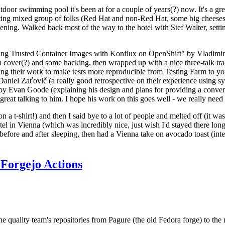
door swimming pool it's been at for a couple of years(?) now. It's a gr
resting mixed group of folks (Red Hat and non-Red Hat, some big cheese
ening. Walked back most of the way to the hotel with Stef Walter, setting 
ding Trusted Container Images with Konflux on OpenShift" by Vladimir
oth cover(?) and some hacking, then wrapped up with a nice three-talk 
ring their work to make tests more reproducible from Testing Farm to 
el Zaťovič (a really good retrospective on their experience using sysex
y Evan Goode (explaining his design and plans for providing a conveni
as great talking to him. I hope his work on this goes well - we really need
n a t-shirt!) and then I said bye to a lot of people and melted off (it was
l in Vienna (which was incredibly nice, just wish I'd stayed there long
 before and after sleeping, then had a Vienna take on avocado toast (inter
Forgejo Actions
he quality team's repositories from Pagure (the old Fedora forge) to the