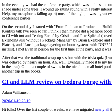
In the evening we had the conference party, which was at the same out
shade under some trees. I wound up sitting round with a really inte
Help, my metaphor is falling apart) most of the night, it was a great ev
conference parties...
On the second day I started with "From Podman to Production: Buil
Konflux talk I've seen so far. I think I then maybe did a bit more bo
to CI with tmt and Testing Farm" by Cristian and Petr Šplíchal (cove
Extending /usr Without a Package Manager" by Brian Exelbierd and Dani
Flatcar), and "Local package layering on bootc systems with DNF5" b
installs). I met Evan in person for the first time at the party, and it w
After that was the traditional wrap-up session with the trivia quiz (I wo
was delayed by nearly an hour. Ah, well. Eventually made it to my hote
in the area). Got in a couple of swims in the nice-but-small hotel pool
another trip in the books.
CI and LLM review on Fedora Forge with 
Adam Williamson
2026-01-19 23:19
Hi folks! Over the last couple of weeks, we have migrated
nearly all
t