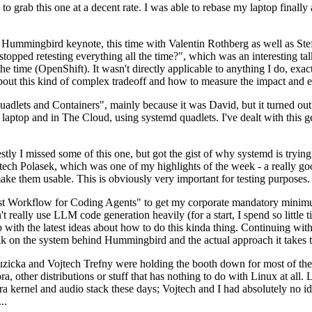
to grab this one at a decent rate. I was able to rebase my laptop finall
Hummingbird keynote, this time with Valentin Rothberg as well as Stef W
opped retesting everything all the time?", which was an interesting tal
he time (OpenShift). It wasn't directly applicable to anything I do, exac
bout this kind of complex tradeoff and how to measure the impact and ef
ets and Containers", mainly because it was David, but it turned out t
laptop and in The Cloud, using systemd quadlets. I've dealt with this g
stly I missed some of this one, but got the gist of why systemd is try
ech Polasek, which was one of my highlights of the week - a really go
ake them usable. This is obviously very important for testing purposes.
st Workflow for Coding Agents" to get my corporate mandatory minimum 
 really use LLM code generation heavily (for a start, I spend so little ti
p up with the latest ideas about how to do this kinda thing. Continuin
alk on the system behind Hummingbird and the actual approach it takes t
Ruzicka and Vojtech Trefny were holding the booth down for most of the
dora, other distributions or stuff that has nothing to do with Linux at 
ora kernel and audio stack these days; Vojtech and I had absolutely no ide
..