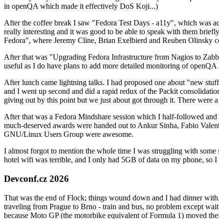
in openQA which made it effectively DoS Koji...)
After the coffee break I saw "Fedora Test Days - a11y", which was act
really interesting and it was good to be able to speak with them brief
Fedora", where Jeremy Cline, Brian Exelbierd and Reuben Olinsky co
After that was "Upgrading Fedora Infrastructure from Nagios to Zabbix
useful as I do have plans to add more detailed monitoring of openQA a
After lunch came lightning talks. I had proposed one about "new stuff w
and I went up second and did a rapid redux of the Packit consolidati
giving out by this point but we just about got through it. There were
After that was a Fedora Mindshare session which I half-followed and h
much-deserved awards were handed out to Ankur Sinha, Fabio Valentini 
GNU/Linux Users Group were awesome.
I almost forgot to mention the whole time I was struggling with some 
hotel wifi was terrible, and I only had 5GB of data on my phone, so I c
Devconf.cz 2026
That was the end of Flock; things wound down and I had dinner with.
traveling from Prague to Brno - train and bus, no problem except waiti
because Moto GP (the motorbike equivalent of Formula 1) moved their