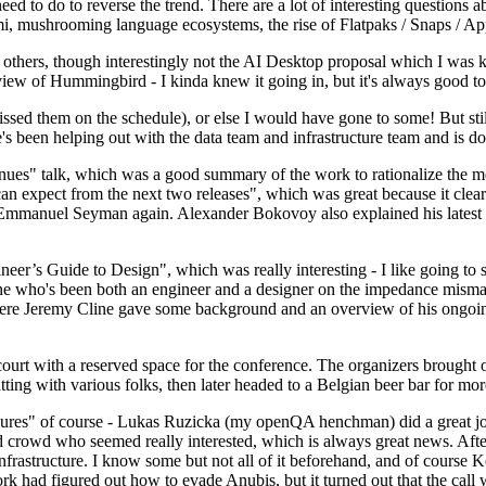
 to do to reverse the trend. There are a lot of interesting questions 
nami, mushrooming language ecosystems, the rise of Flatpaks / Snaps / A
thers, though interestingly not the AI Desktop proposal which I was ki
iew of Hummingbird - I kinda knew it going in, but it's always good to 
ed them on the schedule), or else I would have gone to some! But still
e's been helping out with the data team and infrastructure team and is 
nues" talk, which was a good summary of the work to rationalize the mes
an expect from the next two releases", which was great because it clea
 Emmanuel Seyman again. Alexander Bokovoy also explained his latest aut
er’s Guide to Design", which was really interesting - I like going to s
omeone who's been both an engineer and a designer on the impedance mismat
here Jeremy Cline gave some background and an overview of his ongoing 
 court with a reserved space for the conference. The organizers brought 
ing with various folks, then later headed to a Belgian beer bar for more
lures" of course - Lukas Ruzicka (my openQA henchman) did a great job
 crowd who seemed really interested, which is always great news. After
nfrastructure. I know some but not all of it beforehand, and of course 
rk had figured out how to evade Anubis, but it turned out that the call w