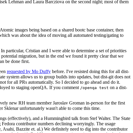
ntisek Lehman and Laura Barcziova on the second night; most of them
e Atomic images being based on a shared bootc base container, then
hich was about the idea of moving all automated testing/gating to
 particular, Cristian and I were able to determine a set of priorities
potential migration, but in the end we found it pretty clear that we
an be done first.
been
requested by Mo Duffy
before. I've resisted doing this for all dist-
e system allows us to group builds into updates, but dist-git does not
ot for all PRs automatically. So I decided to go ahead and do it.
deployed to staging openQA. If you comment
on a dist-
/openqa test
atively new RH team member Jaroslav Groman in-person for the first
er Sklenar unfortunately wasn't able to come this time.
gs (effectively), and a Hummingbird talk from Stef Walter. The State
ng Fedora contributor numbers declining worryingly. The usage
ahi, Bazzite et. al.) We definitely need to dig into the contributor