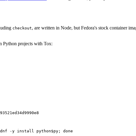
cluding
, are written in Node, but Fedora's stock container ima
checkout
on Python projects with Tox:
93521ed34d9990e8
dnf -y install python$py; done