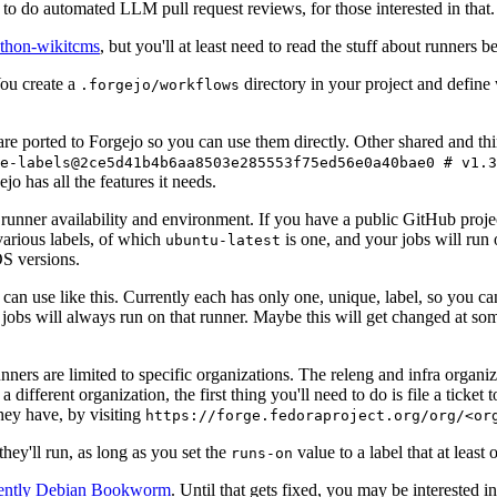
to do automated LLM pull request reviews, for those interested in that.
ython-wikitcms
, but you'll at least need to read the stuff about runners 
You create a
directory in your project and define
.forgejo/workflows
 are ported to Forgejo so you can use them directly. Other shared and th
e-labels@2ce5d41b4b6aa8503e285553f75ed56e0a40bae0 # v1.3
o has all the features it needs.
 runner availability and environment. If you have a public GitHub pro
various labels, of which
is one, and your jobs will run 
ubuntu-latest
S versions.
can use like this. Currently each has only one, unique, label, so you ca
 jobs will always run on that runner. Maybe this will get changed at some
runners are limited to specific organizations. The releng and infra organ
different organization, the first thing you'll need to do is file a ticket
hey have, by visiting
https://forge.fedoraproject.org/org/<or
hey'll run, as long as you set the
value to a label that at least 
runs-on
rently Debian Bookworm
. Until that gets fixed, you may be interested i