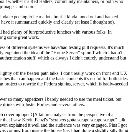
about whether it's Red Hatters, community maintainers, or both who
ppImages and so on.
nda expecting to hear a lot about. I kinda tuned out and hacked
have it summarized quickly and clearly (at least I thought so).
 had plenty of fun/productive lunches with various folks. In
doing some great work.
s of different systems we have/had testing pull requests. It's much
rly explained the idea of the "Home Server" spinoff which I hadn't
hentication stuff, which as always I didn't entirely understand but
lightly off-the-beaten-path talks. I don't really work on front-end UX
ches that can happen and the basic concepts it's useful for both sides
project to rewrite the Fedora signing server, which is badly-needed
over so many appetizers I barely needed to use the meal ticket, but
 drinks with Justin Forbes and several others.
 covering openQA failure analysis from the perspective of a
 that I saw Kevin Fenzi's "scrapers gotta scrape scrape scrape" talk
Kevin explained it well and the audience was very engaged. Plus I got
as coming from inside the house (i.e. I had done a slightly silly thing