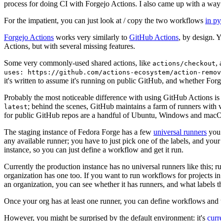
process for doing CI with Forgejo Actions. I also came up with a way 
For the impatient, you can just look at / copy the two workflows
in p
Forgejo Actions
works very similarly to
GitHub Actions
, by design. 
Actions, but with several missing features.
Some very commonly-used shared actions, like
,
actions/checkout
uses: https://github.com/actions-ecosystem/action-remov
it's written to assume it's running on public GitHub, and whether Forgej
Probably the most noticeable difference with using GitHub Actions is
; behind the scenes, GitHub maintains a farm of runners with 
latest
for public GitHub repos are a handful of Ubuntu, Windows and macO
The staging instance of Fedora Forge has a few
universal runners
you 
any available runner; you have to just pick one of the labels, and your
instance, so you can just define a workflow and get it run.
Currently the production instance has no universal runners like this; 
organization has one too. If you want to run workflows for projects in a 
an organization, you can see whether it has runners, and what labels t
Once your org has at least one runner, you can define workflows and t
However, you might be surprised by the default environment: it's
cur