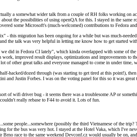
ually a somewhat wider talk from a couple of RH folks working on access
ly about the possibilities of using openQA for this. I stayed in the same
vered some Microsoft's (much-welcomed) contributions to Fedora and 
" - this migration has been ongoing for a while but was much-needed as
nd the talk was very helpful in letting me know how to get started with
e did in Fedora CI lately", which kinda overlapped with some of the full-
on work, improved result displays, optimizations and improvements to t
 a lot of other great talks and everyone managed to come in under time,
alf-hacked/dozed through (was starting to get tired at this point!), t
and Justin Forbes. I was on the voting panel for this so it was great t
sort of wifi driver bug - it seems there was a troublesome AP or someth
ouldn't really rebase to F44 to avoid it. Lots of fun.
..some people...somewhere (possibly the third Vietnamese of the trip? 
ng for the bus was very hot. I stayed at the Hotel Vaka, which I've neve
 Brno race to the same weekend Devconf.cz would usually be on, and t