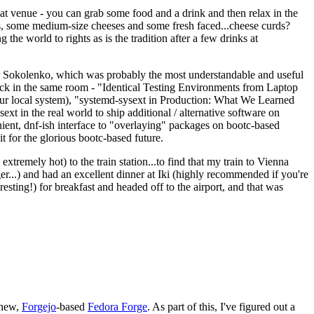
eat venue - you can grab some food and a drink and then relax in the
s, some medium-size cheeses and some fresh faced...cheese curds?
the world to rights as is the tradition after a few drinks at
 Sokolenko, which was probably the most understandable and useful
track in the same room - "Identical Testing Environments from Laptop
your local system), "systemd-sysext in Production: What We Learned
t in the real world to ship additional / alternative software on
ent, dnf-ish interface to "overlaying" packages on bootc-based
 it for the glorious bootc-based future.
 extremely hot) to the train station...to find that my train to Vienna
er...) and had an excellent dinner at Iki (highly recommended if you're
esting!) for breakfast and headed off to the airport, and that was
 new,
Forgejo
-based
Fedora Forge
. As part of this, I've figured out a