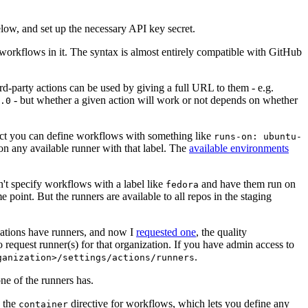
below, and set up the necessary API key secret.
 workflows in it. The syntax is almost entirely compatible with GitHub
ird-party actions can be used by giving a full URL to them - e.g.
- but whether a given action will work or not depends on whether
.0
ject you can define workflows with something like
runs-on: ubuntu-
on any available runner with that label. The
available environments
n't specify workflows with a label like
and have them run on
fedora
 point. But the runners are available to all repos in the staging
izations have runners, and now I
requested one
, the quality
 to request runner(s) for that organization. If you have admin access to
.
ganization>/settings/actions/runners
one of the runners has.
n the
directive for workflows, which lets you define any
container