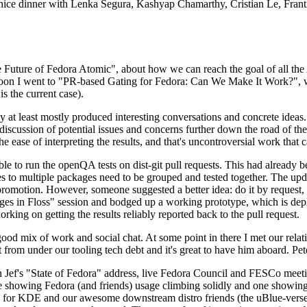
 a nice dinner with Lenka Segura, Kashyap Chamarthy, Cristian Le, Fra
he Future of Fedora Atomic", about how we can reach the goal of all th
rnoon I went to "PR-based Gating for Fedora: Can We Make It Work?", w
is the current case).
at least mostly produced interesting conversations and concrete ideas. In
iscussion of potential issues and concerns further down the road of the 
the ease of interpreting the results, and that's uncontroversial work that c
le to run the openQA tests on dist-git pull requests. This had already 
s to multiple packages need to be grouped and tested together. The updat
romotion. However, someone suggested a better idea: do it by request, n
uages in Floss" session and bodged up a working prototype, which is 
orking on getting the results reliably reported back to the pull request.
ood mix of work and social chat. At some point in there I met our rel
from under our tooling tech debt and it's great to have him aboard. Pet
Jef's "State of Fedora" address, live Fedora Council and FESCo meetin
 one showing Fedora (and friends) usage climbing solidly and one showi
 for KDE and our awesome downstream distro friends (the uBlue-verse, As