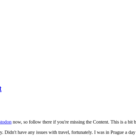
t
todon
now, so follow there if you're missing the Content. This is a bit b
y. Didn't have any issues with travel, fortunately. I was in Prague a da