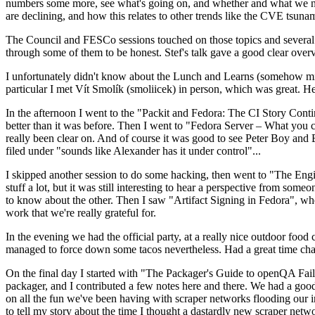
numbers some more, see what's going on, and whether and what we need
are declining, and how this relates to other trends like the CVE tsu
The Council and FESCo sessions touched on those topics and several o
through some of them to be honest. Stef's talk gave a good clear overv
I unfortunately didn't know about the Lunch and Learns (somehow miss
particular I met Vít Smolík (smoliicek) in person, which was great. H
In the afternoon I went to the "Packit and Fedora: The CI Story Conti
better than it was before. Then I went to "Fedora Server – What you c
really been clear on. And of course it was good to see Peter Boy and
filed under "sounds like Alexander has it under control"...
I skipped another session to do some hacking, then went to "The Engine
stuff a lot, but it was still interesting to hear a perspective from s
to know about the other. Then I saw "Artifact Signing in Fedora", w
work that we're really grateful for.
In the evening we had the official party, at a really nice outdoor food
managed to force down some tacos nevertheless. Had a great time chatt
On the final day I started with "The Packager's Guide to openQA Fai
packager, and I contributed a few notes here and there. We had a good
on all the fun we've been having with scraper networks flooding our i
to tell my story about the time I thought a dastardly new scraper netwo