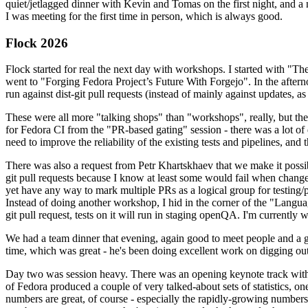
quiet/jetlagged dinner with Kevin and Tomas on the first night, and
I was meeting for the first time in person, which is always good.
Flock 2026
Flock started for real the next day with workshops. I started with "T
went to "Forging Fedora Project’s Future With Forgejo". In the afte
run against dist-git pull requests (instead of mainly against updates, as 
These were all more "talking shops" than "workshops", really, but they 
for Fedora CI from the "PR-based gating" session - there was a lot of d
need to improve the reliability of the existing tests and pipelines, and 
There was also a request from Petr Khartskhaev that we make it possib
git pull requests because I know at least some would fail when change
yet have any way to mark multiple PRs as a logical group for testing/p
Instead of doing another workshop, I hid in the corner of the "Lang
git pull request, tests on it will run in staging openQA. I'm currently w
We had a team dinner that evening, again good to meet people and a g
time, which was great - he's been doing excellent work on digging out 
Day two was session heavy. There was an opening keynote track with 
of Fedora produced a couple of very talked-about sets of statistics,
numbers are great, of course - especially the rapidly-growing numbers