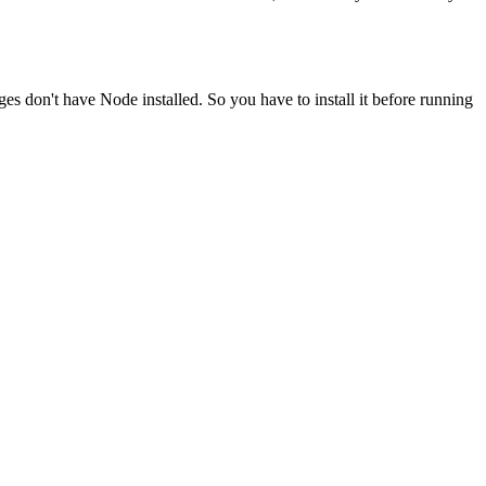
ges don't have Node installed. So you have to install it before running