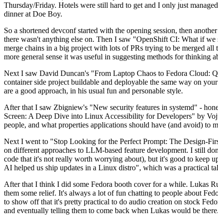
Thursday/Friday. Hotels were still hard to get and I only just managed 
dinner at Doe Boy.
So a shortened devconf started with the opening session, then another 
there wasn't anything else on. Then I saw "OpenShift CI: What if we st
merge chains in a big project with lots of PRs trying to be merged all t
more general sense it was useful in suggesting methods for thinking a
Next I saw David Duncan's "From Laptop Chaos to Fedora Cloud: Quadl
container side project buildable and deployable the same way on your 
are a good approach, in his usual fun and personable style.
After that I saw Zbigniew's "New security features in systemd" - hone
Screen: A Deep Dive into Linux Accessibility for Developers" by Vojt
people, and what properties applications should have (and avoid) to m
Next I went to "Stop Looking for the Perfect Prompt: The Design-Fir
on different approaches to LLM-based feature development. I still don't
code that it's not really worth worrying about), but it's good to kee
AI helped us ship updates in a Linux distro", which was a practical t
After that I think I did some Fedora booth cover for a while. Lukas 
them some relief. It's always a lot of fun chatting to people about Fe
to show off that it's pretty practical to do audio creation on stock Fed
and eventually telling them to come back when Lukas would be there.