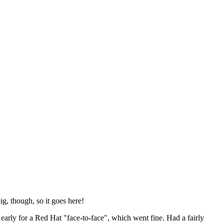
ig, though, so it goes here!
y early for a Red Hat "face-to-face", which went fine. Had a fairly