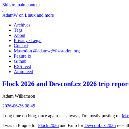
Skip to main content
AdamW on Linux and more
Archives
Tags
About
Privacy / Legal
Contact
Mastodon @
adamw@fosstodon.org
Pagure.io
Github
RSS feed
Atom feed
Flock 2026 and Devconf.cz 2026 trip repor
Adam Williamson
2026-06-26 08:45
Long time no blog, once again - as always, I'm mostly posting on
Mas
I was in Prague for
Flock 2026
and Brno for
Devconf.cz 2026
recentl