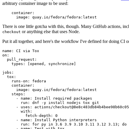
arbitrary container image to be used:
container
:
image
:
quay.io/fedora/fedora:latest
There is one little gotcha with this, though. Many GitHub actions, in
or anything else that uses Node.
checkout
Put it all together, and here's the workflow I've defined for doing CI 
name
:
CI via Tox
on
:
pull_request
:
types
:
[
opened
,
synchronize
]
jobs
:
tox
:
runs-on
:
fedora
container
:
image
:
quay.io/fedora/fedora:latest
steps
:
-
name
:
Install required packages
run
:
dnf -y install nodejs tox git
-
uses
:
actions/checkout@8e8c483db84b4bee98b60c05
with
:
fetch-depth
:
0
-
name
:
Install Python interpreters
run
:
for py in 3.6 3.9 3.10 3.11 3.12 3.13; do 
-
name
:
Test with tox