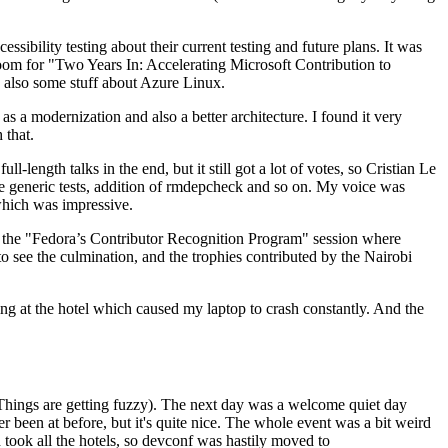
ibility testing about their current testing and future plans. It was
 room for "Two Years In: Accelerating Microsoft Contribution to
also some stuff about Azure Linux.
 a modernization and also a better architecture. I found it very
 that.
length talks in the end, but it still got a lot of votes, so Cristian Le
he generic tests, addition of rmdepcheck and so on. My voice was
 which was impressive.
hen the "Fedora’s Contributor Recognition Program" session where
o see the culmination, and the trophies contributed by the Nairobi
ing at the hotel which caused my laptop to crash constantly. And the
Things are getting fuzzy). The next day was a welcome quiet day
r been at before, but it's quite nice. The whole event was a bit weird
ook all the hotels, so devconf was hastily moved to