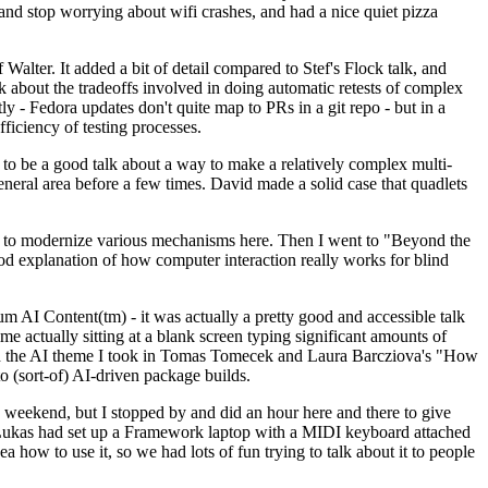
y and stop worrying about wifi crashes, and had a nice quiet pizza
alter. It added a bit of detail compared to Stef's Flock talk, and
k about the tradeoffs involved in doing automatic retests of complex
tly - Fedora updates don't quite map to PRs in a git repo - but in a
ficiency of testing processes.
o be a good talk about a way to make a relatively complex multi-
eneral area before a few times. David made a solid case that quadlets
ing to modernize various mechanisms here. Then I went to "Beyond the
od explanation of how computer interaction really works for blind
AI Content(tm) - it was actually a pretty good and accessible talk
me actually sitting at a blank screen typing significant amounts of
g with the AI theme I took in Tomas Tomecek and Laura Barcziova's "How
o (sort-of) AI-driven package builds.
 weekend, but I stopped by and did an hour here and there to give
all. Lukas had set up a Framework laptop with a MIDI keyboard attached
a how to use it, so we had lots of fun trying to talk about it to people